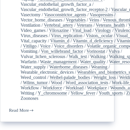
Vascular_endothelial_growth_factor_a
/
Vascular_endothelial_growth_factor_receptor-2
/
Vascular_
Vasectomy
/
Vasoconstrictor_agents
/
Vasopressins
/
Vector_borne_diseases
/
Vegetables
/
Veins
/
Venous_throm
Ventilation
/
Vertebral_artery
/
Veterans
/
Veterans_health
/
Video_games
/
Viloxazine
/
Viral_load
/
Virology
/
Virulen
Virus_diseases
/
Virus_replication
/
Vision,_ocular
/
Visual_
Vital_capacity
/
Vitamin_d
/
Vitamin_d_deficiency
/
Vitami
/
Vitiligo
/
Voice
/
Voice_disorders
/
Volatile_organic_comp
Vomiting
/
Von_willebrand_factor
/
Vorinostat
/
Vulva
/
Vulvar_lichen_sclerosus
/
Walk_test
/
Walking
/
Walking_s
Warfarin
/
Waste_management
/
Water_quality
/
Water_reso
Water_supply
/
Waterborne_diseases
/
Weaning
/
Wearable_electronic_devices
/
Wearables_and_biometrics_s
Weed_control
/
Weibel-palade_bodies
/
Weight_loss
/
Weld
/
Wilms_tumor
/
Wood
/
Word_association_tests
/
Work-life
Workflow
/
Workforce
/
Workload
/
Workplace
/
Wounds_an
Writing
/
Y_chromosome
/
Yellow_fever
/
Youth_sports
/
Z
Zoonoses
Read More