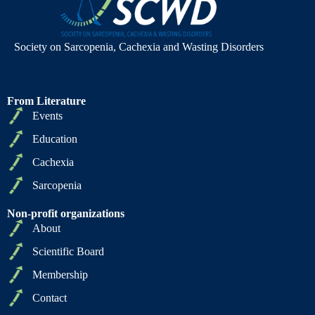
Society on Sarcopenia, Cachexia and Wasting Disorders
From Literature
Events
Education
Cachexia
Sarcopenia
Non-profit organizations
About
Scientific Board
Membership
Contact