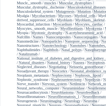
Muscle,_smooth
/
muscles
/
Muscular_dystrophies
/
Muscular_dystrophy,_duchenne
/
Musculoskeletal_diseases
Musculoskeletal_system
/
Mutagenesis
/
Mutation
/
Mutatio
Myalgia
/
Mycobacterium
/
Mycoses
/
Myeloid_cells
/
Myel
derived_suppressor_cells
/
Myoblasts
/
Myoblasts,_skeletal
Myocardial_infarction
/
Myocardium
/
Myocytes,_cardiac
/
Myocytes,_smooth_muscle
/
Myofibroblasts
/
Myokymia
/
Myopia
/
Myotonic_dystrophy
/
N-acetylneuraminic_acid
/
Nafcillin
/
Names
/
Nanocomposites
/
Nanoconjugates
/
Nan
Nanomedicine
/
Nanoparticles
/
Nanopore_sequencing
/
Na
Nanostructures
/
Nanotechnology
/
Nanotubes
/
Nanotubes,
Naphthalimides
/
Naphthols
/
Nasal_polyps
/
Nasopharynge
/
Natalizumab
/
National_institute_of_diabetes_and_digestive_and_kidney_d
/
Natural_disasters
/
Natural_history
/
Nausea
/
Necroptosis
Neglected_diseases
/
Negotiating
/
Neisseria_gonorrhoeae
/
Neoadjuvant_therapy
/
Neocortex
/
Neonatal_abstinence_s
Neoplasm_metastasis
/
Nephrectomy
/
Nephrosis,_lipoid
/
Nephrotic_syndrome
/
Nephroureterectomy
/
Neprilysin
/
N
Nerve_transfer
/
Nervous_system
/
Netilmicin
/
Network_me
Neural_networks,_computer
/
Neuraminidase
/
Neurilemm
Neuroacanthocytosis
/
Neuroblastoma
/
Neurofeedback
/
Neurofibromatoses
/
Neurofibromatosis_1
/
Neurofibromato
Neurogenesis
/
Neuroimaging
/
Neurology
/
Neuroma
/
Neuronal_plasticity
/
Neurons
/
Neuropathology
/
Neuropep