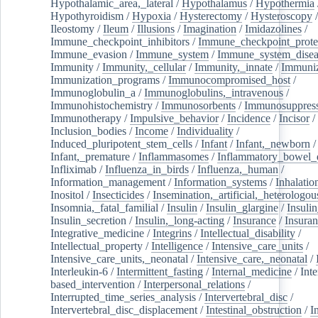
Hypothalamic_area,_lateral
/
Hypothalamus
/
Hypothermia
Hypothyroidism
/
Hypoxia
/
Hysterectomy
/
Hysteroscopy
Ileostomy
/
Ileum
/
Illusions
/
Imagination
/
Imidazolines
/
Immune_checkpoint_inhibitors
/
Immune_checkpoint_prote
Immune_evasion
/
Immune_system
/
Immune_system_disea
Immunity
/
Immunity,_cellular
/
Immunity,_innate
/
Immuniz
Immunization_programs
/
Immunocompromised_host
/
Immunoglobulin_a
/
Immunoglobulins,_intravenous
/
Immunohistochemistry
/
Immunosorbents
/
Immunosuppress
Immunotherapy
/
Impulsive_behavior
/
Incidence
/
Incisor
/
Inclusion_bodies
/
Income
/
Individuality
/
Induced_pluripotent_stem_cells
/
Infant
/
Infant,_newborn
/
Infant,_premature
/
Inflammasomes
/
Inflammatory_bowel_d
Infliximab
/
Influenza_in_birds
/
Influenza,_human
/
Information_management
/
Information_systems
/
Inhalatio
Inositol
/
Insecticides
/
Insemination,_artificial,_heterologou
Insomnia,_fatal_familial
/
Insulin
/
Insulin_glargine
/
Insulin
Insulin_secretion
/
Insulin,_long-acting
/
Insurance
/
Insuran
Integrative_medicine
/
Integrins
/
Intellectual_disability
/
Intellectual_property
/
Intelligence
/
Intensive_care_units
/
Intensive_care_units,_neonatal
/
Intensive_care,_neonatal
/
Interleukin-6
/
Intermittent_fasting
/
Internal_medicine
/
Inte
based_intervention
/
Interpersonal_relations
/
Interrupted_time_series_analysis
/
Intervertebral_disc
/
Intervertebral_disc_displacement
/
Intestinal_obstruction
/
I