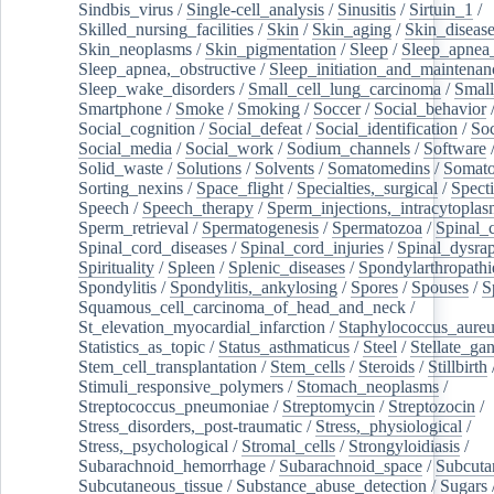
Sindbis_virus
/
Single-cell_analysis
/
Sinusitis
/
Sirtuin_1
/
Skilled_nursing_facilities
/
Skin
/
Skin_aging
/
Skin_diseas
Skin_neoplasms
/
Skin_pigmentation
/
Sleep
/
Sleep_apnea
Sleep_apnea,_obstructive
/
Sleep_initiation_and_maintenan
Sleep_wake_disorders
/
Small_cell_lung_carcinoma
/
Small
Smartphone
/
Smoke
/
Smoking
/
Soccer
/
Social_behavior
Social_cognition
/
Social_defeat
/
Social_identification
/
Soc
Social_media
/
Social_work
/
Sodium_channels
/
Software
Solid_waste
/
Solutions
/
Solvents
/
Somatomedins
/
Somato
Sorting_nexins
/
Space_flight
/
Specialties,_surgical
/
Spect
Speech
/
Speech_therapy
/
Sperm_injections,_intracytoplas
Sperm_retrieval
/
Spermatogenesis
/
Spermatozoa
/
Spinal_
Spinal_cord_diseases
/
Spinal_cord_injuries
/
Spinal_dysra
Spirituality
/
Spleen
/
Splenic_diseases
/
Spondylarthropathi
Spondylitis
/
Spondylitis,_ankylosing
/
Spores
/
Spouses
/
S
Squamous_cell_carcinoma_of_head_and_neck
/
St_elevation_myocardial_infarction
/
Staphylococcus_aureu
Statistics_as_topic
/
Status_asthmaticus
/
Steel
/
Stellate_ga
Stem_cell_transplantation
/
Stem_cells
/
Steroids
/
Stillbirth
Stimuli_responsive_polymers
/
Stomach_neoplasms
/
Streptococcus_pneumoniae
/
Streptomycin
/
Streptozocin
/
Stress_disorders,_post-traumatic
/
Stress,_physiological
/
Stress,_psychological
/
Stromal_cells
/
Strongyloidiasis
/
Subarachnoid_hemorrhage
/
Subarachnoid_space
/
Subcuta
Subcutaneous_tissue
/
Substance_abuse_detection
/
Sugars