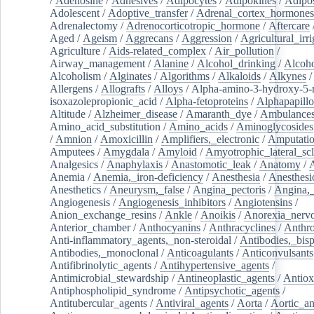
/
Adenosine
/
Adhesives
/
Adipocytes
/
Adipokines
/
Adipos
Adolescent
/
Adoptive_transfer
/
Adrenal_cortex_hormones
Adrenalectomy
/
Adrenocorticotropic_hormone
/
Aftercare
Aged
/
Ageism
/
Aggrecans
/
Aggression
/
Agricultural_irri
Agriculture
/
Aids-related_complex
/
Air_pollution
/
Airway_management
/
Alanine
/
Alcohol_drinking
/
Alcoho
Alcoholism
/
Alginates
/
Algorithms
/
Alkaloids
/
Alkynes
Allergens
/
Allografts
/
Alloys
/
Alpha-amino-3-hydroxy-5-
isoxazolepropionic_acid
/
Alpha-fetoproteins
/
Alphapapill
Altitude
/
Alzheimer_disease
/
Amaranth_dye
/
Ambulance
Amino_acid_substitution
/
Amino_acids
/
Aminoglycosides
/
Amnion
/
Amoxicillin
/
Amplifiers,_electronic
/
Amputatio
Amputees
/
Amygdala
/
Amyloid
/
Amyotrophic_lateral_scl
Analgesics
/
Anaphylaxis
/
Anastomotic_leak
/
Anatomy
/
Anemia
/
Anemia,_iron-deficiency
/
Anesthesia
/
Anesthesi
Anesthetics
/
Aneurysm,_false
/
Angina_pectoris
/
Angina,_
Angiogenesis
/
Angiogenesis_inhibitors
/
Angiotensins
/
Anion_exchange_resins
/
Ankle
/
Anoikis
/
Anorexia_nerv
Anterior_chamber
/
Anthocyanins
/
Anthracyclines
/
Anthr
Anti-inflammatory_agents,_non-steroidal
/
Antibodies,_bisp
Antibodies,_monoclonal
/
Anticoagulants
/
Anticonvulsants
Antifibrinolytic_agents
/
Antihypertensive_agents
/
Antimicrobial_stewardship
/
Antineoplastic_agents
/
Antiox
Antiphospholipid_syndrome
/
Antipsychotic_agents
/
Antitubercular_agents
/
Antiviral_agents
/
Aorta
/
Aortic_a