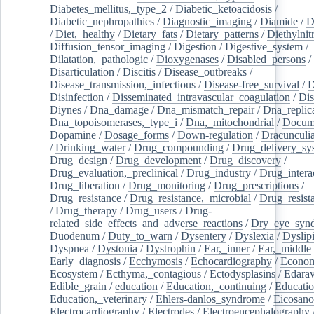
Diabetes_mellitus,_type_2
/
Diabetic_ketoacidosis
/
Diabetic_nephropathies
/
Diagnostic_imaging
/
Diamide
/
D
/
Diet,_healthy
/
Dietary_fats
/
Dietary_patterns
/
Diethylnit
Diffusion_tensor_imaging
/
Digestion
/
Digestive_system
/
Dilatation,_pathologic
/
Dioxygenases
/
Disabled_persons
/
Disarticulation
/
Discitis
/
Disease_outbreaks
/
Disease_transmission,_infectious
/
Disease-free_survival
/
D
Disinfection
/
Disseminated_intravascular_coagulation
/
Dis
Diynes
/
Dna_damage
/
Dna_mismatch_repair
/
Dna_replic
Dna_topoisomerases,_type_i
/
Dna,_mitochondrial
/
Docume
Dopamine
/
Dosage_forms
/
Down-regulation
/
Dracunculia
/
Drinking_water
/
Drug_compounding
/
Drug_delivery_sy
Drug_design
/
Drug_development
/
Drug_discovery
/
Drug_evaluation,_preclinical
/
Drug_industry
/
Drug_intera
Drug_liberation
/
Drug_monitoring
/
Drug_prescriptions
/
Drug_resistance
/
Drug_resistance,_microbial
/
Drug_resist
/
Drug_therapy
/
Drug_users
/
Drug-
related_side_effects_and_adverse_reactions
/
Dry_eye_syn
Duodenum
/
Duty_to_warn
/
Dysentery
/
Dyslexia
/
Dyslip
Dyspnea
/
Dystonia
/
Dystrophin
/
Ear,_inner
/
Ear,_middle
Early_diagnosis
/
Ecchymosis
/
Echocardiography
/
Econom
Ecosystem
/
Ecthyma,_contagious
/
Ectodysplasins
/
Edara
Edible_grain
/
education
/
Education,_continuing
/
Educatio
Education,_veterinary
/
Ehlers-danlos_syndrome
/
Eicosano
Electrocardiography
/
Electrodes
/
Electroencephalography