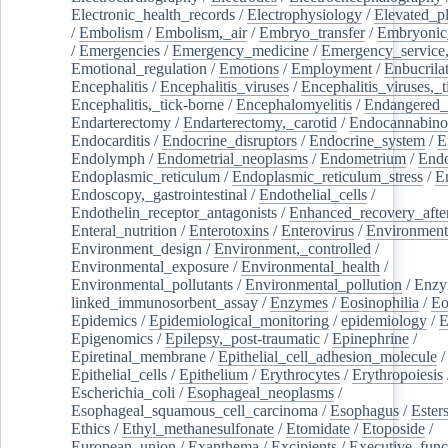
Electronic_health_records
/
Electrophysiology
/
Elevated_p
/
Embolism
/
Embolism,_air
/
Embryo_transfer
/
Embryonic
/
Emergencies
/
Emergency_medicine
/
Emergency_service,
Emotional_regulation
/
Emotions
/
Employment
/
Enbucrila
Encephalitis
/
Encephalitis_viruses
/
Encephalitis_viruses,_
Encephalitis,_tick-borne
/
Encephalomyelitis
/
Endangered_
Endarterectomy
/
Endarterectomy,_carotid
/
Endocannabino
Endocarditis
/
Endocrine_disruptors
/
Endocrine_system
/
E
Endolymph
/
Endometrial_neoplasms
/
Endometrium
/
Endo
Endoplasmic_reticulum
/
Endoplasmic_reticulum_stress
/
E
Endoscopy,_gastrointestinal
/
Endothelial_cells
/
Endothelin_receptor_antagonists
/
Enhanced_recovery_afte
Enteral_nutrition
/
Enterotoxins
/
Enterovirus
/
Environment
Environment_design
/
Environment,_controlled
/
Environmental_exposure
/
Environmental_health
/
Environmental_pollutants
/
Environmental_pollution
/
Enzy
linked_immunosorbent_assay
/
Enzymes
/
Eosinophilia
/
Eo
Epidemics
/
Epidemiological_monitoring
/
epidemiology
/
E
Epigenomics
/
Epilepsy,_post-traumatic
/
Epinephrine
/
Epiretinal_membrane
/
Epithelial_cell_adhesion_molecule
/
Epithelial_cells
/
Epithelium
/
Erythrocytes
/
Erythropoiesis
Escherichia_coli
/
Esophageal_neoplasms
/
Esophageal_squamous_cell_carcinoma
/
Esophagus
/
Ester
Ethics
/
Ethyl_methanesulfonate
/
Etomidate
/
Etoposide
/
European_union
/
Exanthema
/
Excipients
/
Executive_func