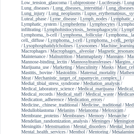
Low_tension_glaucoma
/
Lubiprostone
/
Luciferases
/
Lun
Lung_diseases
/
Lung_diseases,_interstitial
/
Lung_diseases,
Lung_injury
/
Lung_neoplasms
/
Lupus_erythematosus,_sy
Luteal_phase
/
Lyme_disease
/
Lymph_nodes
/
Lymphatic_d
Lymphatic_system
/
Lymphedema
/
Lymphocytes
/
Lymphoc
infiltrating
/
Lymphohistiocytosis,_hemophagocytic
/
Lymp
Lymphoma,_b-cell
/
Lymphoma,_follicular
/
Lymphoma,_la
cell,_diffuse
/
Lymphoma,_t-cell
/
Lymphoma,_t-cell,_perip
/
Lysophosphatidylcholines
/
Lysosomes
/
Machine_learnin
Macrophages
/
Macrophages,_alveolar
/
Magnetic_resonan
Maintenance
/
Malnutrition
/
Mammaplasty
/
Mannans
/
Man
Mannose-binding_lectin
/
Mannosyltransferases
/
Margins_o
Marijuana_use
/
Marketing
/
Masculinity
/
Masks
/
Mast_cel
Mastitis,_bovine
/
Mastoiditis
/
Maternal_mortality
/
Mathem
Meat
/
Mechanistic_target_of_rapamycin_complex_1
/
Medial_tibial_stress_syndrome
/
Mediation_analysis
/
Medical_laboratory_science
/
Medical_marijuana
/
Medical
Medical_records
/
Medical_staff
/
Medical_waste
/
Medicar
Medication_adherence
/
Medication_errors
/
Medicine,_chinese_traditional
/
Medicine,_traditional
/
Medi
Medulloblastoma
/
Melanins
/
Melanoma
/
Meloxicam
/
Membrane_proteins
/
Membranes
/
Memory
/
Menarche
/
Mendelian_randomization_analysis
/
Meninges
/
Meningio
Meningitis
/
Menstruation
/
Mental_disorders
/
Mental_heal
Mental_health_services
/
Menthol
/
Mentoring
/
Mesalamin