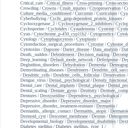
Critical_care
/
Critical_illness
/
Cross-priming
/
Cross-sectio
Crowding
/
Crowns
/
Crush_injuries
/
Cryopreservation
/
C
Culture_media,_conditioned
/
Curcumin
/
Curriculum
/
Cya
Cyberbullying
/
Cyclic_gmp-dependent_protein_kinases
/
Cyclooxygenase_2
/
Cyclooxygenase_2_inhibitors
/
Cyclo
Cyclosporine
/
Cyclotides
/
Cystadenoma
/
Cysteine
/
Cysti
Cysts
/
Cytochrome_p-450_cyp11b2
/
Cytogenetics
/
Cytok
Cytology
/
Cytophagocytosis
/
Cytoplasm
/
Cytoreduction_surgical_procedures
/
Cytosine
/
Cytosine_d
Cytotoxins
/
Dapsone
/
Darier_disease
/
Data_analysis
/
Dat
Death,_sudden
/
Debridement
/
Decision_making
/
Decompr
Deep_learning
/
Default_mode_network
/
Deferiprone
/
Deg
Deglutition_disorders
/
Dehydration
/
Dementia
/
Demogra
Demyelinating_diseases
/
Dendrimers
/
Dendritic_cell_sarc
/
Dendritic_cells
/
Dendritic_cells,_follicular
/
Denervation
Dengue_virus
/
Denial,_psychological
/
Density_functional
Dental_care
/
Dental_implants
/
Dental_plaque
/
Dental_pro
Dental_scaling
/
Dentate_gyrus
/
Dentistry
/
Denture,_comp
Dentures
/
Deoxyuridine
/
Dependency,_psychological
/
Depressive_disorder
/
Depressive_disorder,_major
/
Depressive_disorder,_treatment-resistant
/
Dermatitis
/
Dermatitis,_allergic_contact
/
Dermatitis,_atopic
/
Dermatol
Dermoid_cyst
/
Descemet_membrane
/
Desmin
/
Detergent
Developmental_biology
/
Developmental_disabilities
/
Dext
Diabetes_mellitus
/
Diabetes_mellitus,_type_1
/