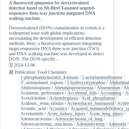
A fluorescent aptasensor for deoxynivalenol
detection based on Nb.BbvCI-assisted targeted-
responsive three-way junctions integrated DNA
walking machine.
Deoxynivalenol (DON) contamination in cereals is a
widespread issue with global implications,
necessitating the development of efficient detection
methods. Here, a fluorescent aptasensor integrating
target-responsive DNA three-way junction (TWJ)
and DNA walking machine was developed to detect
DON. The DON-specific...
🗓️ 2024-12-06
📰 Publication: Food Chemistry
1-phosphatidylinositol_4-kinase
/
2-acetylaminofluorene
/
3'_untranslated_regions
/
5-hydroxytryptophan
/
Abdominal
Abdominoplasty
/
Abetalipoproteinemia
/
Absenteeism
/
Ab
Academic_performance
/
Accidental_falls
/
Accounting
/
A
Acetylcholine
/
Achondroplasia
/
Acid_phosphatase
/
Acidosis,_renal_tubular
/
Acinetobacter_baumannii
/
Acitre
Aconitic_acid
/
Acoustics
/
Acquired_immunodeficiency_s
Acrylonitrile
/
Acute_kidney_injury
/
Acute_lung_injury
/
Adenocarcinoma
/
Adenocarcinoma_of_lung
/
Adenocarcinoma,_mucinous
/
Adenoidectomy
/
Adenoids