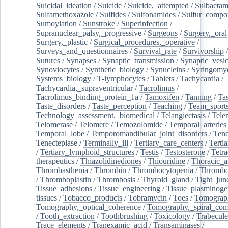
Suicidal_ideation
/
Suicide
/
Suicide,_attempted
/
Sulbacta
Sulfamethoxazole
/
Sulfides
/
Sulfonamides
/
Sulfur_compo
Sumoylation
/
Sunstroke
/
Superinfection
/
Supranuclear_palsy,_progressive
/
Surgeons
/
Surgery,_oral
Surgery,_plastic
/
Surgical_procedures,_operative
/
Surveys_and_questionnaires
/
Survival_rate
/
Survivorship
Sutures
/
Synapses
/
Synaptic_transmission
/
Synaptic_vesic
Synoviocytes
/
Synthetic_biology
/
Synucleins
/
Syringomye
Systems_biology
/
T-lymphocytes
/
Tablets
/
Tachycardia
/
Tachycardia,_supraventricular
/
Tacrolimus
/
Tacrolimus_binding_protein_1a
/
Tamoxifen
/
Tanning
/
Tas
Taste_disorders
/
Taste_perception
/
Teaching
/
Team_sport
Technology_assessment,_biomedical
/
Telangiectasis
/
Tele
Telomerase
/
Telomere
/
Temozolomide
/
Temporal_arteries
Temporal_lobe
/
Temporomandibular_joint_disorders
/
Ten
Tenecteplase
/
Terminally_ill
/
Tertiary_care_centers
/
Terti
/
Tertiary_lymphoid_structures
/
Testis
/
Testosterone
/
Tetra
therapeutics
/
Thiazolidinediones
/
Thiouridine
/
Thoracic_ar
Thrombasthenia
/
Thrombin
/
Thrombocytopenia
/
Thrombo
/
Thromboplastin
/
Thrombosis
/
Thyroid_gland
/
Tight_jun
Tissue_adhesions
/
Tissue_engineering
/
Tissue_plasminoge
tissues
/
Tobacco_products
/
Tobramycin
/
Toes
/
Tomograp
Tomography,_optical_coherence
/
Tomography,_spiral_co
/
Tooth_extraction
/
Toothbrushing
/
Toxicology
/
Trabecul
Trace_elements
/
Tranexamic_acid
/
Transaminases
/