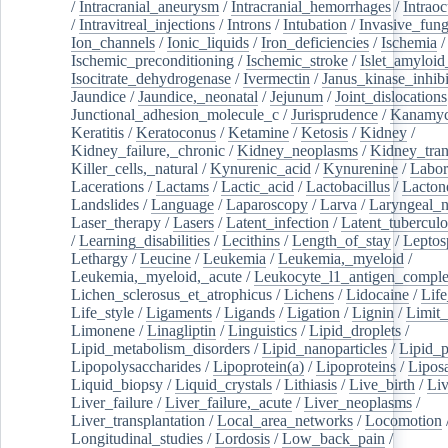
/
Intracranial_aneurysm
/
Intracranial_hemorrhages
/
Intraoc
/
Intravitreal_injections
/
Introns
/
Intubation
/
Invasive_fung
Ion_channels
/
Ionic_liquids
/
Iron_deficiencies
/
Ischemia
/
Ischemic_preconditioning
/
Ischemic_stroke
/
Islet_amyloid
Isocitrate_dehydrogenase
/
Ivermectin
/
Janus_kinase_inhibi
Jaundice
/
Jaundice,_neonatal
/
Jejunum
/
Joint_dislocations
Junctional_adhesion_molecule_c
/
Jurisprudence
/
Kanamyc
Keratitis
/
Keratoconus
/
Ketamine
/
Ketosis
/
Kidney
/
Kidney_failure,_chronic
/
Kidney_neoplasms
/
Kidney_tran
Killer_cells,_natural
/
Kynurenic_acid
/
Kynurenine
/
Labor
Lacerations
/
Lactams
/
Lactic_acid
/
Lactobacillus
/
Lacton
Landslides
/
Language
/
Laparoscopy
/
Larva
/
Laryngeal_
Laser_therapy
/
Lasers
/
Latent_infection
/
Latent_tuberculo
/
Learning_disabilities
/
Lecithins
/
Length_of_stay
/
Leptos
Lethargy
/
Leucine
/
Leukemia
/
Leukemia,_myeloid
/
Leukemia,_myeloid,_acute
/
Leukocyte_l1_antigen_compl
Lichen_sclerosus_et_atrophicus
/
Lichens
/
Lidocaine
/
Lif
Life_style
/
Ligaments
/
Ligands
/
Ligation
/
Lignin
/
Limit_
Limonene
/
Linagliptin
/
Linguistics
/
Lipid_droplets
/
Lipid_metabolism_disorders
/
Lipid_nanoparticles
/
Lipid_p
Lipopolysaccharides
/
Lipoprotein(a)
/
Lipoproteins
/
Lipos
Liquid_biopsy
/
Liquid_crystals
/
Lithiasis
/
Live_birth
/
Liv
Liver_failure
/
Liver_failure,_acute
/
Liver_neoplasms
/
Liver_transplantation
/
Local_area_networks
/
Locomotion
Longitudinal_studies
/
Lordosis
/
Low_back_pain
/