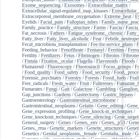
Exome_sequencing
/
Exosomes
/
Extracellular_matrix
/
Extracellular_signal-regulated_map_kinases
/
Extracellular_
Extracorporeal_membrane_oxygenation
/
Extreme_heat
/
E
Eyelids
/
Facial_pain
/
Fallopian_tubes
/
Family_nurse_pract
Family_practice
/
Family_structure
/
Farms
/
Fascia
/
Fascia
Fat_necrosis
/
Fathers
/
Fatigue_syndrome,_chronic
/
Fatty_
Fatty_liver
/
Fatty_liver,_alcoholic
/
Fear
/
Febrile_neutrope
Fecal_microbiota_transplantation
/
Fee-for-service_plans
/
F
Feeding_behavior
/
Fenofibrate
/
Fentanyl
/
Ferritins
/
Ferro
Fertility
/
Fertilizers
/
Fetus
/
Fibrinogen
/
Fibroins
/
Fibrone
/
Fistula
/
Fixation,_ocular
/
Flagella
/
Flavonoids
/
Floods
/
Flumazenil
/
Fluoroscopy
/
Fluorouracil
/
Focus_groups
/
Fo
/
Food_quality
/
Food_safety
/
Food_security
/
Food,_proce
Forensic_psychiatry
/
Forestry
/
Forests
/
Fossil_fuels
/
Frail
Free_radicals
/
Fresh_water
/
Fruit
/
Fullerenes
/
Fumarate_h
Fumarates
/
Fungi
/
Gait
/
Galactose
/
Gambling
/
Ganglion_
Gap_junctions
/
Gardens
/
Gastrectomy
/
Gastric_bypass
/
Gastroenterology
/
Gastrointestinal_microbiome
/
Gastrointestinal_neoplasms
/
Gelatin
/
Gene_editing
/
Gene_
Gene_expression_profiling
/
Gene_knock-in_techniques
/
Gene_knockout_techniques
/
Gene_silencing
/
Gene_target
General_surgery
/
Genes
/
Genes,_env
/
Genes,_p53
/
Gene
Genes,_rrna
/
Genetic_markers
/
Genetic_structures
/
Geneti
Genetics
/
Genital_neoplasms,_female
/
Genitalia,_male
/
G