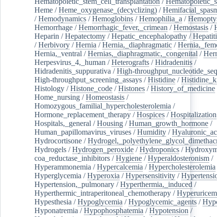
Hematopoietic_stem_cell_transplantation
/
Hematopoietic_s
Heme
/
Heme_oxygenase_(decyclizing)
/
Hemifacial_spas
/
Hemodynamics
/
Hemoglobins
/
Hemophilia_a
/
Hemoptys
Hemorrhage
/
Hemorrhagic_fever,_crimean
/
Hemostasis
/
Heparin
/
Hepatectomy
/
Hepatic_encephalopathy
/
Hepatiti
/
Herbivory
/
Hernia
/
Hernia,_diaphragmatic
/
Hernia,_fem
Hernia,_ventral
/
Hernias,_diaphragmatic,_congenital
/
Her
Herpesvirus_4,_human
/
Heterografts
/
Hidradenitis
/
Hidradenitis_suppurativa
/
High-throughput_nucleotide_se
High-throughput_screening_assays
/
Histidine
/
Histidine_k
Histology
/
Histone_code
/
Histones
/
History_of_medicine
Home_nursing
/
Homeostasis
/
Homozygous_familial_hypercholesterolemia
/
Hormone_replacement_therapy
/
Hospices
/
Hospitalization
Hospitals,_general
/
Housing
/
Human_growth_hormone
/
Human_papillomavirus_viruses
/
Humidity
/
Hyaluronic_ac
Hydrocortisone
/
Hydrogel,_polyethylene_glycol_dimethacr
Hydrogels
/
Hydrogen_peroxide
/
Hydroponics
/
Hydroxyme
coa_reductase_inhibitors
/
Hygiene
/
Hyperaldosteronism
/
Hyperammonemia
/
Hypercalcemia
/
Hypercholesterolemia
Hyperglycemia
/
Hyperoxia
/
Hypersensitivity
/
Hypertensi
Hypertension,_pulmonary
/
Hyperthermia,_induced
/
Hyperthermic_intraperitoneal_chemotherapy
/
Hyperuricem
Hypesthesia
/
Hypoglycemia
/
Hypoglycemic_agents
/
Hyp
Hyponatremia
/
Hypophosphatemia
/
Hypotension
/