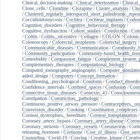
Clinical_decision-making
/
Clinical_deterioration
/
Clinical
Clone_cells
/
Clonidine
/
Clozapine
/
Cluster_analysis
/
Clu
/
Clustered_regularly_interspaced_short_palindromic_repea
Coccidioidomycosis
/
Cochlea
/
Cochlear_implants
/
Codon
Cognition_disorders
/
Cognitive_behavioral_therapy
/
Cognitive_dysfunction
/
Cohort_studies
/
Coinfection
/
Col
/
Colitis
/
Colitis,_ulcerative
/
Collagen
/
COLON
/
Colonic
Colonoscopy
/
Colorectal_neoplasms
/
Colorectal_surgery
/
Communicable_diseases
/
Communication
/
Community_he
/
Community_participation
/
Community-based_health_insu
Comorbidity
/
Compassion_fatigue
/
Complement_system_p
Complementary_therapies
/
Computational_biology
/
Computed_tomography_angiography
/
Computer_simulati
aided_design
/
Computers
/
Concept_formation
/
Conditioning,_psychological
/
Condoms
/
Conduct_disorde
Confidence_intervals
/
Confined_spaces
/
Confusion
/
Conn
Connective_tissue_diseases
/
Connexin_43
/
Consciousness
Constipation
/
Constriction,_pathologic
/
Continuous_positive_airway_pressure
/
Contraceptives,_or
Conversion_disorder
/
Cooking
/
Coordination_complexes
Corneal_dystrophies,_hereditary
/
Corneal_transplantation
/
Coronary_artery_bypass
/
Coronary_artery_disease
/
Coron
Coronary_stenosis
/
Coronary_vessels
/
Coronavirus
/
Corti
releasing_hormone
/
Cortisone
/
Cost_of_illness
/
Cost_savi
Counseling
/
Covid-19
/
Craving
/
Creatine_kinase
/
Creativ