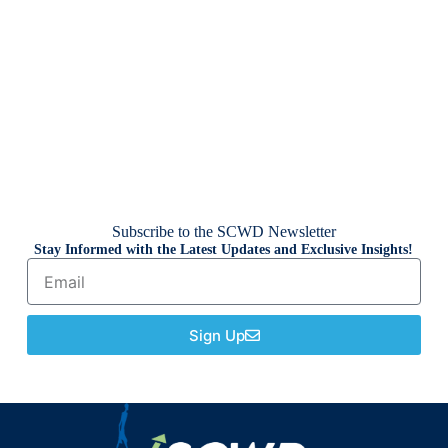
Subscribe to the SCWD Newsletter
Stay Informed with the Latest Updates and Exclusive Insights!
Sign Up