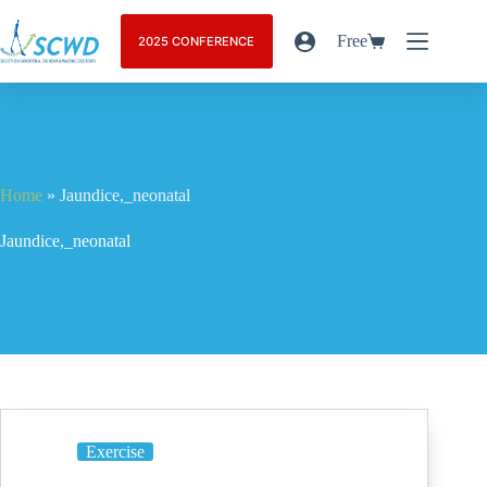
Free
2025 CONFERENCE
Home
»
Jaundice,_neonatal
Jaundice,_neonatal
Exercise