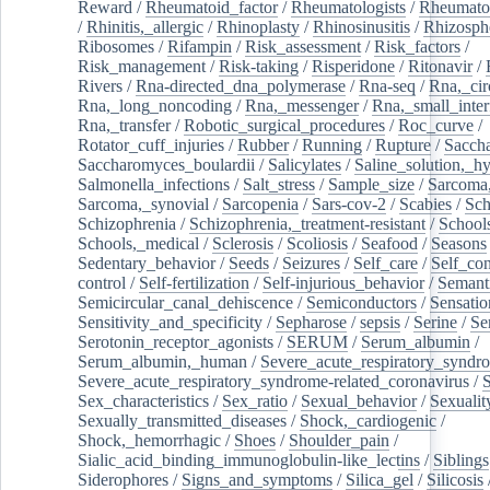
Reward
/
Rheumatoid_factor
/
Rheumatologists
/
Rheumato
/
Rhinitis,_allergic
/
Rhinoplasty
/
Rhinosinusitis
/
Rhizosph
Ribosomes
/
Rifampin
/
Risk_assessment
/
Risk_factors
/
Risk_management
/
Risk-taking
/
Risperidone
/
Ritonavir
/
Rivers
/
Rna-directed_dna_polymerase
/
Rna-seq
/
Rna,_cir
Rna,_long_noncoding
/
Rna,_messenger
/
Rna,_small_inter
Rna,_transfer
/
Robotic_surgical_procedures
/
Roc_curve
/
Rotator_cuff_injuries
/
Rubber
/
Running
/
Rupture
/
Sacch
Saccharomyces_boulardii
/
Salicylates
/
Saline_solution,_hy
Salmonella_infections
/
Salt_stress
/
Sample_size
/
Sarcoma,
Sarcoma,_synovial
/
Sarcopenia
/
Sars-cov-2
/
Scabies
/
Sch
Schizophrenia
/
Schizophrenia,_treatment-resistant
/
School
Schools,_medical
/
Sclerosis
/
Scoliosis
/
Seafood
/
Seasons
Sedentary_behavior
/
Seeds
/
Seizures
/
Self_care
/
Self_co
control
/
Self-fertilization
/
Self-injurious_behavior
/
Semant
Semicircular_canal_dehiscence
/
Semiconductors
/
Sensatio
Sensitivity_and_specificity
/
Sepharose
/
sepsis
/
Serine
/
Se
Serotonin_receptor_agonists
/
SERUM
/
Serum_albumin
/
Serum_albumin,_human
/
Severe_acute_respiratory_syndr
Severe_acute_respiratory_syndrome-related_coronavirus
/
Sex_characteristics
/
Sex_ratio
/
Sexual_behavior
/
Sexualit
Sexually_transmitted_diseases
/
Shock,_cardiogenic
/
Shock,_hemorrhagic
/
Shoes
/
Shoulder_pain
/
Sialic_acid_binding_immunoglobulin-like_lectins
/
Siblings
Siderophores
/
Signs_and_symptoms
/
Silica_gel
/
Silicosis