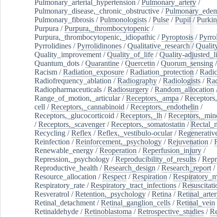
Pulmonary_arterial_hypertension
/
Pulmonary_artery
/
Pulmonary_disease,_chronic_obstructive
/
Pulmonary_ede
Pulmonary_fibrosis
/
Pulmonologists
/
Pulse
/
Pupil
/
Purkin
Purpura
/
Purpura,_thrombocytopenic
/
Purpura,_thrombocytopenic,_idiopathic
/
Pyroptosis
/
Pyrro
Pyrrolidines
/
Pyrrolidinones
/
Qualitative_research
/
Qualit
Quality_improvement
/
Quality_of_life
/
Quality-adjusted_l
Quantum_dots
/
Quarantine
/
Quercetin
/
Quorum_sensing
Racism
/
Radiation_exposure
/
Radiation_protection
/
Radic
Radiofrequency_ablation
/
Radiography
/
Radiologists
/
Rad
Radiopharmaceuticals
/
Radiosurgery
/
Random_allocation
Range_of_motion,_articular
/
Receptors,_ampa
/
Receptors,
cell
/
Receptors,_cannabinoid
/
Receptors,_endothelin
/
Receptors,_glucocorticoid
/
Receptors,_lh
/
Receptors,_mine
/
Receptors,_scavenger
/
Receptors,_somatostatin
/
Rectal_
Recycling
/
Reflex
/
Reflex,_vestibulo-ocular
/
Regenerativ
Reinfection
/
Reinforcement,_psychology
/
Rejuvenation
/
Renewable_energy
/
Reoperation
/
Reperfusion_injury
/
Repression,_psychology
/
Reproducibility_of_results
/
Repr
Reproductive_health
/
Research_design
/
Research_report
/
Resource_allocation
/
Respect
/
Respiration
/
Respiratory_m
Respiratory_rate
/
Respiratory_tract_infections
/
Resuscitati
Resveratrol
/
Retention,_psychology
/
Retina
/
Retinal_arte
Retinal_detachment
/
Retinal_ganglion_cells
/
Retinal_vein
Retinaldehyde
/
Retinoblastoma
/
Retrospective_studies
/
Re