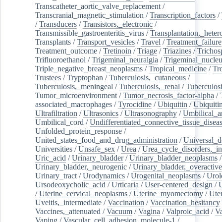
Transcatheter_aortic_valve_replacement
/
Transcranial_magnetic_stimulation
/
Transcription_factors
/
/
Transducers
/
Transistors,_electronic
/
Transmissible_gastroenteritis_virus
/
Transplantation,_heter
Transplants
/
Transport_vesicles
/
Travel
/
Treatment_failure
Treatment_outcome
/
Tretinoin
/
Triage
/
Triazines
/
Trichos
Trifluoroethanol
/
Trigeminal_neuralgia
/
Trigeminal_nucleu
Triple_negative_breast_neoplasms
/
Tropical_medicine
/
Tr
Trustees
/
Tryptophan
/
Tuberculosis,_cutaneous
/
Tuberculosis,_meningeal
/
Tuberculosis,_renal
/
Tuberculosi
Tumor_microenvironment
/
Tumor_necrosis_factor-alpha
/
associated_macrophages
/
Tyrocidine
/
Ubiquitin
/
Ubiquiti
Ultrafiltration
/
Ultrasonics
/
Ultrasonography
/
Umbilical_ar
Umbilical_cord
/
Undifferentiated_connective_tissue_disea
Unfolded_protein_response
/
United_states_food_and_drug_administration
/
Universal_d
Universities
/
Unsafe_sex
/
Urea
/
Urea_cycle_disorders,_i
Uric_acid
/
Urinary_bladder
/
Urinary_bladder_neoplasms
/
Urinary_bladder,_neurogenic
/
Urinary_bladder,_overactive
Urinary_tract
/
Urodynamics
/
Urogenital_neoplasms
/
Urol
Ursodeoxycholic_acid
/
Urticaria
/
User-centered_design
/
U
/
Uterine_cervical_neoplasms
/
Uterine_myomectomy
/
Ute
Uveitis,_intermediate
/
Vaccination
/
Vaccination_hesitancy
Vaccines,_attenuated
/
Vacuum
/
Vagina
/
Valproic_acid
/
V
Vaping
/
Vascular_cell_adhesion_molecule-1
/