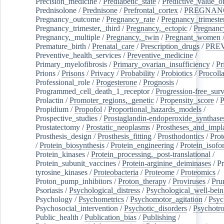
Precision_medicine
/
Prediabetic_state
/
Predictive_value_of
Prednisolone
/
Prednisone
/
Prefrontal_cortex
/
PREGNAN
Pregnancy_outcome
/
Pregnancy_rate
/
Pregnancy_trimeste
Pregnancy_trimester,_third
/
Pregnancy,_ectopic
/
Pregnancy,
Pregnancy,_multiple
/
Pregnancy,_twin
/
Pregnant_women
Premature_birth
/
Prenatal_care
/
Prescription_drugs
/
PRE
Preventive_health_services
/
Preventive_medicine
/
Primary_myelofibrosis
/
Primary_ovarian_insufficiency
/
Pr
Prions
/
Prisons
/
Privacy
/
Probability
/
Probiotics
/
Procoll
Professional_role
/
Progesterone
/
Prognosis
/
Programmed_cell_death_1_receptor
/
Progression-free_surv
Prolactin
/
Promoter_regions,_genetic
/
Propensity_score
/
P
Propidium
/
Propofol
/
Proportional_hazards_models
/
Prospective_studies
/
Prostaglandin-endoperoxide_synthase
Prostatectomy
/
Prostatic_neoplasms
/
Prostheses_and_impl
Prosthesis_design
/
Prosthesis_fitting
/
Prosthodontics
/
Prot
/
Protein_biosynthesis
/
Protein_engineering
/
Protein_isofo
Protein_kinases
/
Protein_processing,_post-translational
/
Protein_subunit_vaccines
/
Protein-arginine_deiminases
/
Pr
tyrosine_kinases
/
Proteobacteria
/
Proteome
/
Proteomics
/
Proton_pump_inhibitors
/
Proton_therapy
/
Proviruses
/
Prur
Psoriasis
/
Psychological_distress
/
Psychological_well-bei
Psychology
/
Psychometrics
/
Psychomotor_agitation
/
Psyc
Psychosocial_intervention
/
Psychotic_disorders
/
Psychotr
Public_health
/
Publication_bias
/
Publishing
/