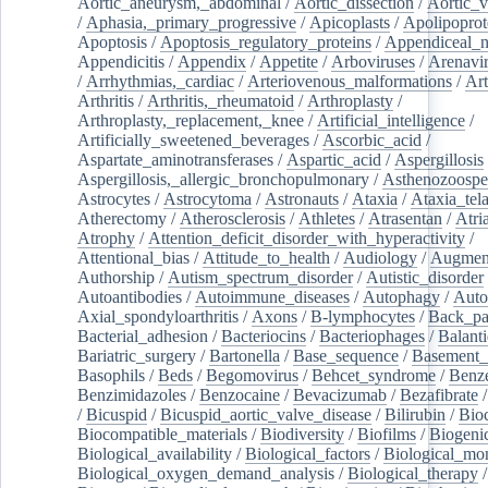
Aortic_aneurysm,_abdominal
/
Aortic_dissection
/
Aortic_v
/
Aphasia,_primary_progressive
/
Apicoplasts
/
Apolipoprot
Apoptosis
/
Apoptosis_regulatory_proteins
/
Appendiceal_
Appendicitis
/
Appendix
/
Appetite
/
Arboviruses
/
Arenavi
/
Arrhythmias,_cardiac
/
Arteriovenous_malformations
/
Art
Arthritis
/
Arthritis,_rheumatoid
/
Arthroplasty
/
Arthroplasty,_replacement,_knee
/
Artificial_intelligence
/
Artificially_sweetened_beverages
/
Ascorbic_acid
/
Aspartate_aminotransferases
/
Aspartic_acid
/
Aspergillosis
Aspergillosis,_allergic_bronchopulmonary
/
Asthenozoospe
Astrocytes
/
Astrocytoma
/
Astronauts
/
Ataxia
/
Ataxia_tela
Atherectomy
/
Atherosclerosis
/
Athletes
/
Atrasentan
/
Atria
Atrophy
/
Attention_deficit_disorder_with_hyperactivity
/
Attentional_bias
/
Attitude_to_health
/
Audiology
/
Augment
Authorship
/
Autism_spectrum_disorder
/
Autistic_disorder
Autoantibodies
/
Autoimmune_diseases
/
Autophagy
/
Auto
Axial_spondyloarthritis
/
Axons
/
B-lymphocytes
/
Back_pa
Bacterial_adhesion
/
Bacteriocins
/
Bacteriophages
/
Balanti
Bariatric_surgery
/
Bartonella
/
Base_sequence
/
Basement
Basophils
/
Beds
/
Begomovirus
/
Behcet_syndrome
/
Benz
Benzimidazoles
/
Benzocaine
/
Bevacizumab
/
Bezafibrate
/
Bicuspid
/
Bicuspid_aortic_valve_disease
/
Bilirubin
/
Bio
Biocompatible_materials
/
Biodiversity
/
Biofilms
/
Biogeni
Biological_availability
/
Biological_factors
/
Biological_mon
Biological_oxygen_demand_analysis
/
Biological_therapy