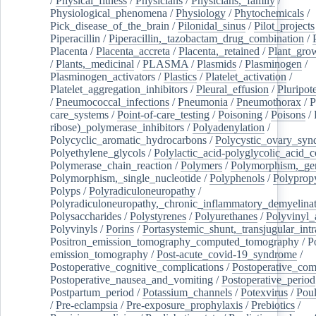
/
Physical_fitness
/
Physicians
/
Physicians,_family
/
Physiological_phenomena
/
Physiology
/
Phytochemicals
/
Pick_disease_of_the_brain
/
Pilonidal_sinus
/
Pilot_projects
Piperacillin
/
Piperacillin,_tazobactam_drug_combination
/
Placenta
/
Placenta_accreta
/
Placenta,_retained
/
Plant_grow
/
Plants,_medicinal
/
PLASMA
/
Plasmids
/
Plasminogen
/
Plasminogen_activators
/
Plastics
/
Platelet_activation
/
Platelet_aggregation_inhibitors
/
Pleural_effusion
/
Pluripot
/
Pneumococcal_infections
/
Pneumonia
/
Pneumothorax
/
P
care_systems
/
Point-of-care_testing
/
Poisoning
/
Poisons
/
ribose)_polymerase_inhibitors
/
Polyadenylation
/
Polycyclic_aromatic_hydrocarbons
/
Polycystic_ovary_sy
Polyethylene_glycols
/
Polylactic_acid-polyglycolic_acid_
Polymerase_chain_reaction
/
Polymers
/
Polymorphism,_gen
Polymorphism,_single_nucleotide
/
Polyphenols
/
Polyprop
Polyps
/
Polyradiculoneuropathy
/
Polyradiculoneuropathy,_chronic_inflammatory_demyelina
Polysaccharides
/
Polystyrenes
/
Polyurethanes
/
Polyvinyl_
Polyvinyls
/
Porins
/
Portasystemic_shunt,_transjugular_intr
Positron_emission_tomography_computed_tomography
/
P
emission_tomography
/
Post-acute_covid-19_syndrome
/
Postoperative_cognitive_complications
/
Postoperative_com
Postoperative_nausea_and_vomiting
/
Postoperative_period
Postpartum_period
/
Potassium_channels
/
Potexvirus
/
Poul
/
Pre-eclampsia
/
Pre-exposure_prophylaxis
/
Prebiotics
/