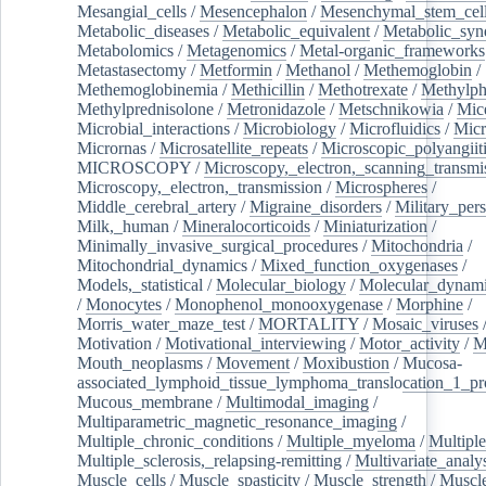
Mesangial_cells
/
Mesencephalon
/
Mesenchymal_stem_cel
Metabolic_diseases
/
Metabolic_equivalent
/
Metabolic_sy
Metabolomics
/
Metagenomics
/
Metal-organic_frameworks
Metastasectomy
/
Metformin
/
Methanol
/
Methemoglobin
/
Methemoglobinemia
/
Methicillin
/
Methotrexate
/
Methylph
Methylprednisolone
/
Metronidazole
/
Metschnikowia
/
Mice
Microbial_interactions
/
Microbiology
/
Microfluidics
/
Micr
Micrornas
/
Microsatellite_repeats
/
Microscopic_polyangiit
MICROSCOPY
/
Microscopy,_electron,_scanning_transmi
Microscopy,_electron,_transmission
/
Microspheres
/
Middle_cerebral_artery
/
Migraine_disorders
/
Military_per
Milk,_human
/
Mineralocorticoids
/
Miniaturization
/
Minimally_invasive_surgical_procedures
/
Mitochondria
/
Mitochondrial_dynamics
/
Mixed_function_oxygenases
/
Models,_statistical
/
Molecular_biology
/
Molecular_dynami
/
Monocytes
/
Monophenol_monooxygenase
/
Morphine
/
Morris_water_maze_test
/
MORTALITY
/
Mosaic_viruses
Motivation
/
Motivational_interviewing
/
Motor_activity
/
M
Mouth_neoplasms
/
Movement
/
Moxibustion
/
Mucosa-
associated_lymphoid_tissue_lymphoma_translocation_1_pr
Mucous_membrane
/
Multimodal_imaging
/
Multiparametric_magnetic_resonance_imaging
/
Multiple_chronic_conditions
/
Multiple_myeloma
/
Multiple
Multiple_sclerosis,_relapsing-remitting
/
Multivariate_analy
Muscle_cells
/
Muscle_spasticity
/
Muscle_strength
/
Muscle