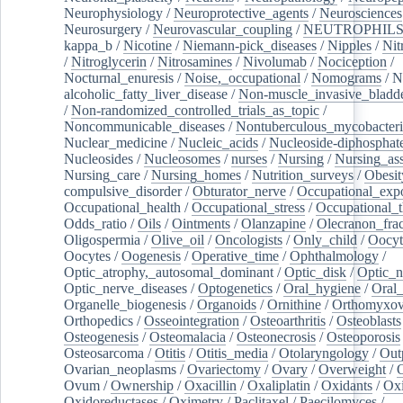
Neurophysiology
/
Neuroprotective_agents
/
Neurosciences
Neurosurgery
/
Neurovascular_coupling
/
NEUTROPHIL
kappa_b
/
Nicotine
/
Niemann-pick_diseases
/
Nipples
/
Nit
/
Nitroglycerin
/
Nitrosamines
/
Nivolumab
/
Nociception
/
Nocturnal_enuresis
/
Noise,_occupational
/
Nomograms
/
N
alcoholic_fatty_liver_disease
/
Non-muscle_invasive_bladd
/
Non-randomized_controlled_trials_as_topic
/
Noncommunicable_diseases
/
Nontuberculous_mycobacteri
Nuclear_medicine
/
Nucleic_acids
/
Nucleoside-diphosphat
Nucleosides
/
Nucleosomes
/
nurses
/
Nursing
/
Nursing_ass
Nursing_care
/
Nursing_homes
/
Nutrition_surveys
/
Obesit
compulsive_disorder
/
Obturator_nerve
/
Occupational_exp
Occupational_health
/
Occupational_stress
/
Occupational_
Odds_ratio
/
Oils
/
Ointments
/
Olanzapine
/
Olecranon_frac
Oligospermia
/
Olive_oil
/
Oncologists
/
Only_child
/
Oocyt
Oocytes
/
Oogenesis
/
Operative_time
/
Ophthalmology
/
Optic_atrophy,_autosomal_dominant
/
Optic_disk
/
Optic_n
Optic_nerve_diseases
/
Optogenetics
/
Oral_hygiene
/
Oral
Organelle_biogenesis
/
Organoids
/
Ornithine
/
Orthomyxov
Orthopedics
/
Osseointegration
/
Osteoarthritis
/
Osteoblasts
Osteogenesis
/
Osteomalacia
/
Osteonecrosis
/
Osteoporosis
Osteosarcoma
/
Otitis
/
Otitis_media
/
Otolaryngology
/
Out
Ovarian_neoplasms
/
Ovariectomy
/
Ovary
/
Overweight
/
O
Ovum
/
Ownership
/
Oxacillin
/
Oxaliplatin
/
Oxidants
/
Oxi
Oxidoreductases
/
Oximetry
/
Paclitaxel
/
Paecilomyces
/