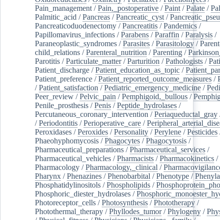
Pain_management
/
Pain,_postoperative
/
Paint
/
Palate
/
Pal
Palmitic_acid
/
Pancreas
/
Pancreatic_cyst
/
Pancreatic_pse
Pancreaticoduodenectomy
/
Pancreatitis
/
Pandemics
/
Papillomavirus_infections
/
Parabens
/
Paraffin
/
Paralysis
/
Paraneoplastic_syndromes
/
Parasites
/
Parasitology
/
Parent
child_relations
/
Parenteral_nutrition
/
Parenting
/
Parkinson
Parotitis
/
Particulate_matter
/
Parturition
/
Pathologists
/
Pat
Patient_discharge
/
Patient_education_as_topic
/
Patient_par
Patient_preference
/
Patient_reported_outcome_measures
/
/
Patient_satisfaction
/
Pediatric_emergency_medicine
/
Pedi
Peer_review
/
Pelvic_pain
/
Pemphigoid,_bullous
/
Pemphi
Penile_prosthesis
/
Penis
/
Peptide_hydrolases
/
Percutaneous_coronary_intervention
/
Periaqueductal_gray
/
Periodontitis
/
Perioperative_care
/
Peripheral_arterial_dis
Peroxidases
/
Peroxides
/
Personality
/
Perylene
/
Pesticides
Phaeohyphomycosis
/
Phagocytes
/
Phagocytosis
/
Pharmaceutical_preparations
/
Pharmaceutical_services
/
Pharmaceutical_vehicles
/
Pharmacists
/
Pharmacokinetics
/
Pharmacology
/
Pharmacology,_clinical
/
Pharmacovigilanc
Pharynx
/
Phenazines
/
Phenobarbital
/
Phenotype
/
Phenyla
Phosphatidylinositols
/
Phospholipids
/
Phosphoprotein_pho
Phosphoric_diester_hydrolases
/
Phosphoric_monoester_hyd
Photoreceptor_cells
/
Photosynthesis
/
Phototherapy
/
Photothermal_therapy
/
Phyllodes_tumor
/
Phylogeny
/
Phys