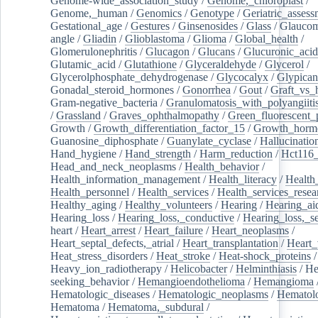
Genome-wide_association_study
/
Genome,_chloroplast
/
Genome,_human
/
Genomics
/
Genotype
/
Geriatric_assess
Gestational_age
/
Gestures
/
Ginsenosides
/
Glass
/
Glaucom
angle
/
Gliadin
/
Glioblastoma
/
Glioma
/
Global_health
/
Glomerulonephritis
/
Glucagon
/
Glucans
/
Glucuronic_acid
Glutamic_acid
/
Glutathione
/
Glyceraldehyde
/
Glycerol
/
Glycerolphosphate_dehydrogenase
/
Glycocalyx
/
Glypican
Gonadal_steroid_hormones
/
Gonorrhea
/
Gout
/
Graft_vs_
Gram-negative_bacteria
/
Granulomatosis_with_polyangiiti
/
Grassland
/
Graves_ophthalmopathy
/
Green_fluorescent_
Growth
/
Growth_differentiation_factor_15
/
Growth_horm
Guanosine_diphosphate
/
Guanylate_cyclase
/
Hallucinatio
Hand_hygiene
/
Hand_strength
/
Harm_reduction
/
Hct116_
Head_and_neck_neoplasms
/
Health_behavior
/
Health_information_management
/
Health_literacy
/
Health
Health_personnel
/
Health_services
/
Health_services_resea
Healthy_aging
/
Healthy_volunteers
/
Hearing
/
Hearing_ai
Hearing_loss
/
Hearing_loss,_conductive
/
Hearing_loss,_se
heart
/
Heart_arrest
/
Heart_failure
/
Heart_neoplasms
/
Heart_septal_defects,_atrial
/
Heart_transplantation
/
Heart_
Heat_stress_disorders
/
Heat_stroke
/
Heat-shock_proteins
/
Heavy_ion_radiotherapy
/
Helicobacter
/
Helminthiasis
/
He
seeking_behavior
/
Hemangioendothelioma
/
Hemangioma
Hematologic_diseases
/
Hematologic_neoplasms
/
Hematol
Hematoma
/
Hematoma,_subdural
/