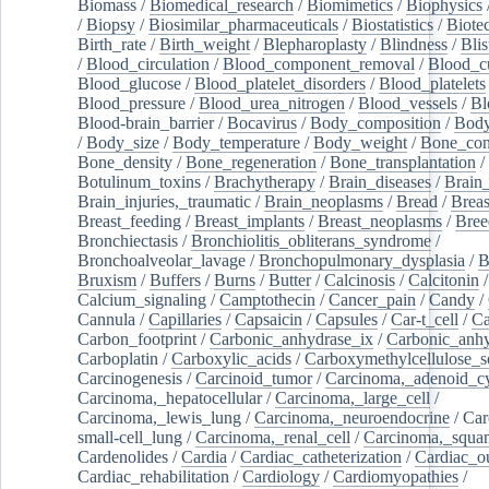
Biomass
/
Biomedical_research
/
Biomimetics
/
Biophysics
/
Biopsy
/
Biosimilar_pharmaceuticals
/
Biostatistics
/
Biote
Birth_rate
/
Birth_weight
/
Blepharoplasty
/
Blindness
/
Blis
/
Blood_circulation
/
Blood_component_removal
/
Blood_cu
Blood_glucose
/
Blood_platelet_disorders
/
Blood_platelets
Blood_pressure
/
Blood_urea_nitrogen
/
Blood_vessels
/
Bl
Blood-brain_barrier
/
Bocavirus
/
Body_composition
/
Body
/
Body_size
/
Body_temperature
/
Body_weight
/
Bone_con
Bone_density
/
Bone_regeneration
/
Bone_transplantation
/
Botulinum_toxins
/
Brachytherapy
/
Brain_diseases
/
Brain_
Brain_injuries,_traumatic
/
Brain_neoplasms
/
Bread
/
Breas
Breast_feeding
/
Breast_implants
/
Breast_neoplasms
/
Bree
Bronchiectasis
/
Bronchiolitis_obliterans_syndrome
/
Bronchoalveolar_lavage
/
Bronchopulmonary_dysplasia
/
B
Bruxism
/
Buffers
/
Burns
/
Butter
/
Calcinosis
/
Calcitonin
Calcium_signaling
/
Camptothecin
/
Cancer_pain
/
Candy
/
Cannula
/
Capillaries
/
Capsaicin
/
Capsules
/
Car-t_cell
/
Ca
Carbon_footprint
/
Carbonic_anhydrase_ix
/
Carbonic_anhy
Carboplatin
/
Carboxylic_acids
/
Carboxymethylcellulose_
Carcinogenesis
/
Carcinoid_tumor
/
Carcinoma,_adenoid_cy
Carcinoma,_hepatocellular
/
Carcinoma,_large_cell
/
Carcinoma,_lewis_lung
/
Carcinoma,_neuroendocrine
/
Car
small-cell_lung
/
Carcinoma,_renal_cell
/
Carcinoma,_squa
Cardenolides
/
Cardia
/
Cardiac_catheterization
/
Cardiac_o
Cardiac_rehabilitation
/
Cardiology
/
Cardiomyopathies
/