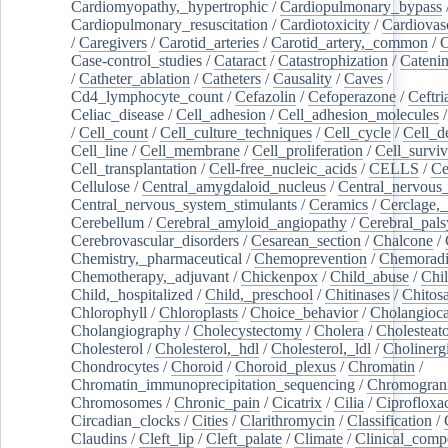
Cardiomyopathy,_hypertrophic
/
Cardiopulmonary_bypass
Cardiopulmonary_resuscitation
/
Cardiotoxicity
/
Cardiovas
/
Caregivers
/
Carotid_arteries
/
Carotid_artery,_common
/
C
Case-control_studies
/
Cataract
/
Catastrophization
/
Cateni
/
Catheter_ablation
/
Catheters
/
Causality
/
Caves
/
Cd4_lymphocyte_count
/
Cefazolin
/
Cefoperazone
/
Ceftr
Celiac_disease
/
Cell_adhesion
/
Cell_adhesion_molecules
/
Cell_count
/
Cell_culture_techniques
/
Cell_cycle
/
Cell_d
Cell_line
/
Cell_membrane
/
Cell_proliferation
/
Cell_surviv
Cell_transplantation
/
Cell-free_nucleic_acids
/
CELLS
/
Ce
Cellulose
/
Central_amygdaloid_nucleus
/
Central_nervous
Central_nervous_system_stimulants
/
Ceramics
/
Cerclage,_
Cerebellum
/
Cerebral_amyloid_angiopathy
/
Cerebral_pals
Cerebrovascular_disorders
/
Cesarean_section
/
Chalcone
/
Chemistry,_pharmaceutical
/
Chemoprevention
/
Chemoradi
Chemotherapy,_adjuvant
/
Chickenpox
/
Child_abuse
/
Chil
Child,_hospitalized
/
Child,_preschool
/
Chitinases
/
Chitos
Chlorophyll
/
Chloroplasts
/
Choice_behavior
/
Cholangioc
Cholangiography
/
Cholecystectomy
/
Cholera
/
Cholesteat
Cholesterol
/
Cholesterol,_hdl
/
Cholesterol,_ldl
/
Cholinerg
Chondrocytes
/
Choroid
/
Choroid_plexus
/
Chromatin
/
Chromatin_immunoprecipitation_sequencing
/
Chromogran
Chromosomes
/
Chronic_pain
/
Cicatrix
/
Cilia
/
Ciprofloxa
Circadian_clocks
/
Cities
/
Clarithromycin
/
Classification
/
Claudins
/
Cleft_lip
/
Cleft_palate
/
Climate
/
Clinical_comp