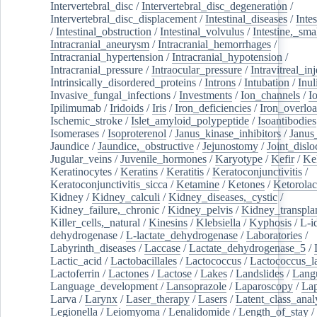
Intervertebral_disc
/
Intervertebral_disc_degeneration
/
Intervertebral_disc_displacement
/
Intestinal_diseases
/
Inte
/
Intestinal_obstruction
/
Intestinal_volvulus
/
Intestine,_sma
Intracranial_aneurysm
/
Intracranial_hemorrhages
/
Intracranial_hypertension
/
Intracranial_hypotension
/
Intracranial_pressure
/
Intraocular_pressure
/
Intravitreal_in
Intrinsically_disordered_proteins
/
Introns
/
Intubation
/
Inul
Invasive_fungal_infections
/
Investments
/
Ion_channels
/
I
Ipilimumab
/
Iridoids
/
Iris
/
Iron_deficiencies
/
Iron_overlo
Ischemic_stroke
/
Islet_amyloid_polypeptide
/
Isoantibodies
Isomerases
/
Isoproterenol
/
Janus_kinase_inhibitors
/
Janus
Jaundice
/
Jaundice,_obstructive
/
Jejunostomy
/
Joint_dislo
Jugular_veins
/
Juvenile_hormones
/
Karyotype
/
Kefir
/
Ke
Keratinocytes
/
Keratins
/
Keratitis
/
Keratoconjunctivitis
/
Keratoconjunctivitis_sicca
/
Ketamine
/
Ketones
/
Ketorolac
Kidney
/
Kidney_calculi
/
Kidney_diseases,_cystic
/
Kidney_failure,_chronic
/
Kidney_pelvis
/
Kidney_transplan
Killer_cells,_natural
/
Kinesins
/
Klebsiella
/
Kyphosis
/
L-i
dehydrogenase
/
L-lactate_dehydrogenase
/
Laboratories
/
Labyrinth_diseases
/
Laccase
/
Lactate_dehydrogenase_5
/
Lactic_acid
/
Lactobacillales
/
Lactococcus
/
Lactococcus_la
Lactoferrin
/
Lactones
/
Lactose
/
Lakes
/
Landslides
/
Lang
Language_development
/
Lansoprazole
/
Laparoscopy
/
La
Larva
/
Larynx
/
Laser_therapy
/
Lasers
/
Latent_class_anal
Legionella
/
Leiomyoma
/
Lenalidomide
/
Length_of_stay
/