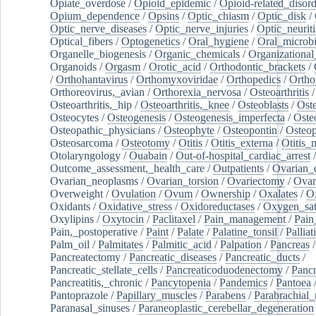
Opiate_overdose
/
Opioid_epidemic
/
Opioid-related_disord
Opium_dependence
/
Opsins
/
Optic_chiasm
/
Optic_disk
/
Optic_nerve_diseases
/
Optic_nerve_injuries
/
Optic_neuriti
Optical_fibers
/
Optogenetics
/
Oral_hygiene
/
Oral_microb
Organelle_biogenesis
/
Organic_chemicals
/
Organizational
Organoids
/
Orgasm
/
Orotic_acid
/
Orthodontic_brackets
/
/
Orthohantavirus
/
Orthomyxoviridae
/
Orthopedics
/
Ortho
Orthoreovirus,_avian
/
Orthorexia_nervosa
/
Osteoarthritis
/
Osteoarthritis,_hip
/
Osteoarthritis,_knee
/
Osteoblasts
/
Oste
Osteocytes
/
Osteogenesis
/
Osteogenesis_imperfecta
/
Oste
Osteopathic_physicians
/
Osteophyte
/
Osteopontin
/
Osteop
Osteosarcoma
/
Osteotomy
/
Otitis
/
Otitis_externa
/
Otitis_
Otolaryngology
/
Ouabain
/
Out-of-hospital_cardiac_arrest
/
Outcome_assessment,_health_care
/
Outpatients
/
Ovarian_d
Ovarian_neoplasms
/
Ovarian_torsion
/
Ovariectomy
/
Ovar
Overweight
/
Ovulation
/
Ovum
/
Ownership
/
Oxalates
/
Ox
Oxidants
/
Oxidative_stress
/
Oxidoreductases
/
Oxygen_sat
Oxylipins
/
Oxytocin
/
Paclitaxel
/
Pain_management
/
Pain
Pain,_postoperative
/
Paint
/
Palate
/
Palatine_tonsil
/
Palliat
Palm_oil
/
Palmitates
/
Palmitic_acid
/
Palpation
/
Pancreas
/
Pancreatectomy
/
Pancreatic_diseases
/
Pancreatic_ducts
/
Pancreatic_stellate_cells
/
Pancreaticoduodenectomy
/
Pancr
Pancreatitis,_chronic
/
Pancytopenia
/
Pandemics
/
Pantoea
Pantoprazole
/
Papillary_muscles
/
Parabens
/
Parabrachial_
Paranasal_sinuses
/
Paraneoplastic_cerebellar_degeneration