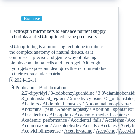
Exercise
Electrospun microfibers to enhance nutrient supply
in bioinks and 3D-bioprinted tissue precursors.
3D-bioprinting is a promising technique to mimic
the complex anatomy of natural tissues, as it
comprises a precise and gentle way of placing
bioinks containing cells and hydrogel. Although
hydrogels expose an ideal growth environment due
to their extracellular matrix...
🗓️ 2024-12-11
📰 Publication: Biofabrication
2,2'-dipyridyl
/
3-iodobenzylguanidine
/
3,3'-diaminobenzid
3'_untranslated_regions
/
5-methylcytosine
/
5'_untranslate
Abattoirs
/
Abdominal_muscles
/
Abdominal_neoplasms
/
Abdominal_pain
/
Abdominoplasty
/
Abortion,_spontaneou
Absenteeism
/
Absorption
/
Academic_medical_centers
/
Academic_performance
/
Accidental_falls
/
Accidents
/
Acc
Acepromazine
/
Acetaldehyde
/
Acetals
/
Acetates
/
Acetylc
Acetylcholinesterase
/
Acetylcysteine
/
Acetylene
/
Acetylg