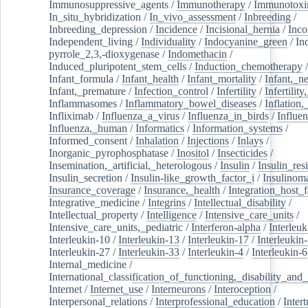
Immunosuppressive_agents
/
Immunotherapy
/
Immunotoxi
In_situ_hybridization
/
In_vivo_assessment
/
Inbreeding
/
Inbreeding_depression
/
Incidence
/
Incisional_hernia
/
Inc
Independent_living
/
Individuality
/
Indocyanine_green
/
In
pyrrole_2,3,-dioxygenase
/
Indomethacin
/
Induced_pluripotent_stem_cells
/
Induction_chemotherapy
Infant_formula
/
Infant_health
/
Infant_mortality
/
Infant,_n
Infant,_premature
/
Infection_control
/
Infertility
/
Infertilit
Inflammasomes
/
Inflammatory_bowel_diseases
/
Inflation
Infliximab
/
Influenza_a_virus
/
Influenza_in_birds
/
Influe
Influenza,_human
/
Informatics
/
Information_systems
/
Informed_consent
/
Inhalation
/
Injections
/
Inlays
/
Inorganic_pyrophosphatase
/
Inositol
/
Insecticides
/
Insemination,_artificial,_heterologous
/
Insulin
/
Insulin_res
Insulin_secretion
/
Insulin-like_growth_factor_i
/
Insulinom
Insurance_coverage
/
Insurance,_health
/
Integration_host_f
Integrative_medicine
/
Integrins
/
Intellectual_disability
/
Intellectual_property
/
Intelligence
/
Intensive_care_units
/
Intensive_care_units,_pediatric
/
Interferon-alpha
/
Interleuk
Interleukin-10
/
Interleukin-13
/
Interleukin-17
/
Interleukin
Interleukin-27
/
Interleukin-33
/
Interleukin-4
/
Interleukin-6
Internal_medicine
/
International_classification_of_functioning,_disability_and
Internet
/
Internet_use
/
Interneurons
/
Interoception
/
Interpersonal_relations
/
Interprofessional_education
/
Intert