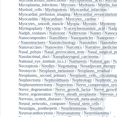
Mycobacterium_tuberculosis
/
Mycophenolic_acid
/
Mycop
Mycoplasma_infections
/
Mycoses
/
Mydriasis
/
Myelin_bas
Myeloid_cells
/
Myelopoiesis
/
Myocardial_infarction
/
Myocardial_perfusion_imaging
/
Myocardial_revascularizat
Myocarditis
/
Myocardium
/
Myocytes,_cardiac
/
Myocytes,_smooth_muscle
/
Myopia
/
Myositis
/
Myotomy
Myringoplasty
/
Myxoma
/
N-acetylneuraminic_acid
/
Nad
Nadph_oxidases
/
Naloxone
/
Naltrexone
/
Names
/
Nanoca
Nanocomposites
/
Nanofibers
/
Nanoparticles
/
Nanopores
/
Nanostructures
/
Nanotechnology
/
Nanotubes
/
Nanotube
Nanovaccines
/
Nanowires
/
Narcotics
/
Narrative_medicin
Nasal_polyps
/
Nasal_provocation_tests
/
Nasal_surgical_p
Nasolacrimal_duct
/
Nasopharyngeal_carcinoma
/
National_eye_institute_(u.s.)
/
Natriuresis
/
Natural_gas
/
Na
Necroptosis
/
Needles
/
Negotiating
/
Neoadjuvant_therapy
Neomycin
/
Neoplasm_metastasis
/
Neoplasm,_residual
/
Neoplasms,_second_primary
/
Neoplastic_cells,_circulating
Nephrectomy
/
Nephrolithiasis
/
Nephrology
/
Nephrotic_s
Nephroureterectomy
/
Nepovirus
/
Nerve_compression_sy
Nerve_degeneration
/
Nerve_growth_factor
/
Nerve_growth
Nerve_regeneration
/
Nerve_sheath_neoplasms
/
Nervous_
Nervous_system_diseases
/
Network_meta-analysis
/
Neural_networks,_computer
/
Neural_stem_cells
/
Neuralgia,_postherpetic
/
Neurilemmoma
/
Neuritis
/
Neuroacanthocytosis
/
Neuroanatomy
/
Neuroblastoma
/