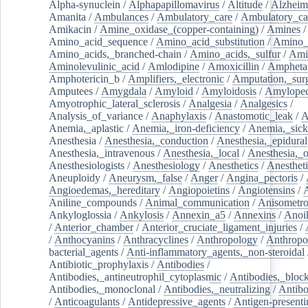
Alpha-synuclein
/
Alphapapillomavirus
/
Altitude
/
Alzheim
Amanita
/
Ambulances
/
Ambulatory_care
/
Ambulatory_car
Amikacin
/
Amine_oxidase_(copper-containing)
/
Amines
/
Amino_acid_sequence
/
Amino_acid_substitution
/
Amino_
Amino_acids,_branched-chain
/
Amino_acids,_sulfur
/
Ami
Aminolevulinic_acid
/
Amlodipine
/
Amoxicillin
/
Ampheta
Amphotericin_b
/
Amplifiers,_electronic
/
Amputation,_surg
Amputees
/
Amygdala
/
Amyloid
/
Amyloidosis
/
Amylopec
Amyotrophic_lateral_sclerosis
/
Analgesia
/
Analgesics
/
Analysis_of_variance
/
Anaphylaxis
/
Anastomotic_leak
/
A
Anemia,_aplastic
/
Anemia,_iron-deficiency
/
Anemia,_sick
Anesthesia
/
Anesthesia,_conduction
/
Anesthesia,_epidural
Anesthesia,_intravenous
/
Anesthesia,_local
/
Anesthesia,_o
Anesthesiologists
/
Anesthesiology
/
Anesthetics
/
Anestheti
Aneuploidy
/
Aneurysm,_false
/
Anger
/
Angina_pectoris
/
Angioedemas,_hereditary
/
Angiopoietins
/
Angiotensins
/
Aniline_compounds
/
Animal_communication
/
Anisometro
Ankyloglossia
/
Ankylosis
/
Annexin_a5
/
Annexins
/
Anoi
/
Anterior_chamber
/
Anterior_cruciate_ligament_injuries
/
/
Anthocyanins
/
Anthracyclines
/
Anthropology
/
Anthropo
bacterial_agents
/
Anti-inflammatory_agents,_non-steroidal
Antibiotic_prophylaxis
/
Antibodies
/
Antibodies,_antineutrophil_cytoplasmic
/
Antibodies,_bloc
Antibodies,_monoclonal
/
Antibodies,_neutralizing
/
Antibo
/
Anticoagulants
/
Antidepressive_agents
/
Antigen-presenti