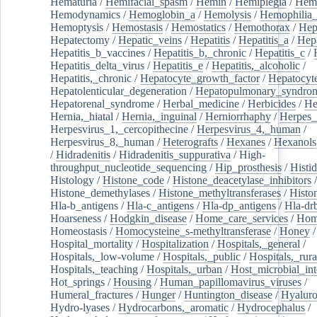
Hematuria
/
Hemifacial_spasm
/
Hemin
/
Hemiplegia
/
Hem
Hemodynamics
/
Hemoglobin_a
/
Hemolysis
/
Hemophilia
Hemoptysis
/
Hemostasis
/
Hemostatics
/
Hemothorax
/
Hep
Hepatectomy
/
Hepatic_veins
/
Hepatitis
/
Hepatitis_a
/
Hepa
Hepatitis_b_vaccines
/
Hepatitis_b,_chronic
/
Hepatitis_c
/
Hepatitis_delta_virus
/
Hepatitis_e
/
Hepatitis,_alcoholic
/
Hepatitis,_chronic
/
Hepatocyte_growth_factor
/
Hepatocyt
Hepatolenticular_degeneration
/
Hepatopulmonary_syndro
Hepatorenal_syndrome
/
Herbal_medicine
/
Herbicides
/
He
Hernia,_hiatal
/
Hernia,_inguinal
/
Herniorrhaphy
/
Herpes_
Herpesvirus_1,_cercopithecine
/
Herpesvirus_4,_human
/
Herpesvirus_8,_human
/
Heterografts
/
Hexanes
/
Hexanols
/
Hidradenitis
/
Hidradenitis_suppurativa
/
High-
throughput_nucleotide_sequencing
/
Hip_prosthesis
/
Histid
Histology
/
Histone_code
/
Histone_deacetylase_inhibitors
/
Histone_demethylases
/
Histone_methyltransferases
/
Histo
Hla-b_antigens
/
Hla-c_antigens
/
Hla-dp_antigens
/
Hla-dr
Hoarseness
/
Hodgkin_disease
/
Home_care_services
/
Hom
Homeostasis
/
Homocysteine_s-methyltransferase
/
Honey
/
Hospital_mortality
/
Hospitalization
/
Hospitals,_general
/
Hospitals,_low-volume
/
Hospitals,_public
/
Hospitals,_rura
Hospitals,_teaching
/
Hospitals,_urban
/
Host_microbial_int
Hot_springs
/
Housing
/
Human_papillomavirus_viruses
/
Humeral_fractures
/
Hunger
/
Huntington_disease
/
Hyaluro
Hydro-lyases
/
Hydrocarbons,_aromatic
/
Hydrocephalus
/