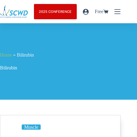
Free
2025 CONFERENCE
Home
»
Bilirubin
Bilirubin
Muscle