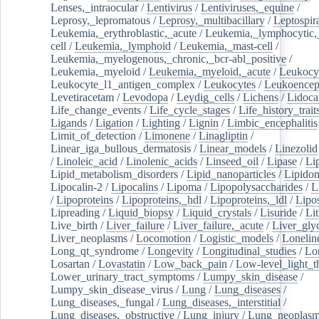
Lenses,_intraocular
/
Lentivirus
/
Lentiviruses,_equine
/
Leprosy,_lepromatous
/
Leprosy,_multibacillary
/
Leptospir
Leukemia,_erythroblastic,_acute
/
Leukemia,_lymphocytic,
cell
/
Leukemia,_lymphoid
/
Leukemia,_mast-cell
/
Leukemia,_myelogenous,_chronic,_bcr-abl_positive
/
Leukemia,_myeloid
/
Leukemia,_myeloid,_acute
/
Leukocy
Leukocyte_l1_antigen_complex
/
Leukocytes
/
Leukoencep
Levetiracetam
/
Levodopa
/
Leydig_cells
/
Lichens
/
Lidoca
Life_change_events
/
Life_cycle_stages
/
Life_history_trait
Ligands
/
Ligation
/
Lighting
/
Lignin
/
Limbic_encephalitis
Limit_of_detection
/
Limonene
/
Linagliptin
/
Linear_iga_bullous_dermatosis
/
Linear_models
/
Linezolid
/
Linoleic_acid
/
Linolenic_acids
/
Linseed_oil
/
Lipase
/
Li
Lipid_metabolism_disorders
/
Lipid_nanoparticles
/
Lipido
Lipocalin-2
/
Lipocalins
/
Lipoma
/
Lipopolysaccharides
/
L
/
Lipoproteins
/
Lipoproteins,_hdl
/
Lipoproteins,_ldl
/
Lipo
Lipreading
/
Liquid_biopsy
/
Liquid_crystals
/
Lisuride
/
Lit
Live_birth
/
Liver_failure
/
Liver_failure,_acute
/
Liver_gly
Liver_neoplasms
/
Locomotion
/
Logistic_models
/
Lonelin
Long_qt_syndrome
/
Longevity
/
Longitudinal_studies
/
Lo
Losartan
/
Lovastatin
/
Low_back_pain
/
Low-level_light_t
Lower_urinary_tract_symptoms
/
Lumpy_skin_disease
/
Lumpy_skin_disease_virus
/
Lung
/
Lung_diseases
/
Lung_diseases,_fungal
/
Lung_diseases,_interstitial
/
Lung_diseases,_obstructive
/
Lung_injury
/
Lung_neoplas