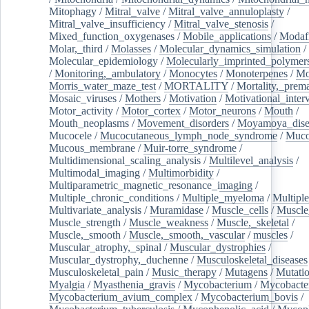
Mitophagy
/
Mitral_valve
/
Mitral_valve_annuloplasty
/
Mitral_valve_insufficiency
/
Mitral_valve_stenosis
/
Mixed_function_oxygenases
/
Mobile_applications
/
Modafi
Molar,_third
/
Molasses
/
Molecular_dynamics_simulation
/
Molecular_epidemiology
/
Molecularly_imprinted_polymer
/
Monitoring,_ambulatory
/
Monocytes
/
Monoterpenes
/
Mo
Morris_water_maze_test
/
MORTALITY
/
Mortality,_prem
Mosaic_viruses
/
Mothers
/
Motivation
/
Motivational_inter
Motor_activity
/
Motor_cortex
/
Motor_neurons
/
Mouth
/
Mouth_neoplasms
/
Movement_disorders
/
Moyamoya_dise
Mucocele
/
Mucocutaneous_lymph_node_syndrome
/
Mucos
Mucous_membrane
/
Muir-torre_syndrome
/
Multidimensional_scaling_analysis
/
Multilevel_analysis
/
Multimodal_imaging
/
Multimorbidity
/
Multiparametric_magnetic_resonance_imaging
/
Multiple_chronic_conditions
/
Multiple_myeloma
/
Multiple
Multivariate_analysis
/
Muramidase
/
Muscle_cells
/
Muscle
Muscle_strength
/
Muscle_weakness
/
Muscle,_skeletal
/
Muscle,_smooth
/
Muscle,_smooth,_vascular
/
muscles
/
Muscular_atrophy,_spinal
/
Muscular_dystrophies
/
Muscular_dystrophy,_duchenne
/
Musculoskeletal_diseases
Musculoskeletal_pain
/
Music_therapy
/
Mutagens
/
Mutati
Myalgia
/
Myasthenia_gravis
/
Mycobacterium
/
Mycobacte
Mycobacterium_avium_complex
/
Mycobacterium_bovis
/