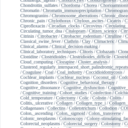
Cholinergic_agents
/
Chondrocytes
/
Chondrogenesis
/
Chon
Chondroitin_sulfates
/
Chordoma
/
Chorea
/
Chorioamnionit
Chromatin
/
Chromatin_immunoprecipitation
/
Chromogran
Chromogranins
/
Chromosome_aberrations
/
Chronic_disea
Chronic_pain
/
Chylothorax
/
Chylous_ascites
/
Cicatrix
/
Ci
Ciprofloxacin
/
Circadian_clocks
/
Circovirus
/
Circulating
Circulating_tumor_dna
/
Citalopram
/
Citizen_science
/
Citr
Citrinin
/
Citrobacter
/
Citrobacter_rodentium
/
Citrulline
/
C
Classical_swine_fever
/
Clathrin
/
Clay
/
Climacteric
/
Clima
Clinical_alarms
/
Clinical_decision-making
/
Clinical_laboratory_techniques
/
Clitoris
/
Clobazam
/
Clone
Clonidine
/
Clostridioides
/
Clostridioides_difficile
/
Clostri
Cloud_computing
/
Clozapine
/
Cluster_analysis
/
Clustered_regularly_interspaced_short_palindromic_repeats
/
Coagulase
/
Coal
/
Coal_industry
/
Coccidioidomycosis
/
Cochlear_implants
/
Cochlear_nucleus
/
Coconut_oil
/
Cod
Cognition_disorders
/
Cognitive_behavioral_therapy
/
Cognitive_dissonance
/
Cognitive_dysfunction
/
Cognitive_
/
Cognitive_training
/
Cohort_studies
/
Coinfection
/
Colchi
Cold_temperature
/
Colectomy
/
Colic
/
Colistin
/
Colitis
/
Colitis,_ulcerative
/
Collagen
/
Collagen_type_i
/
Collagen_
Collagenases
/
Collectins
/
Colletotrichum
/
Collodion
/
CO
Colon,_ascending
/
Colon,_sigmoid
/
Colon,_transverse
/
Colonic_neoplasms
/
Colonoscopy
/
Colony-stimulating_fac
Colorectal_neoplasms
/
Colorectal_surgery
/
Colostomy
/
C