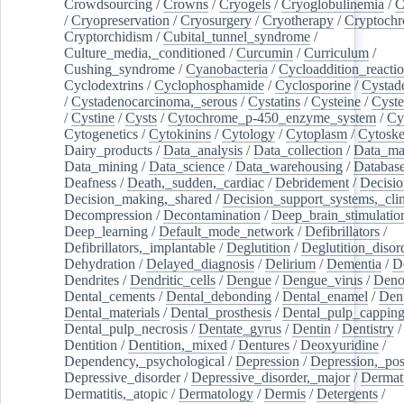
Crowdsourcing
/
Crowns
/
Cryogels
/
Cryoglobulinemia
/
C
/
Cryopreservation
/
Cryosurgery
/
Cryotherapy
/
Cryptoch
Cryptorchidism
/
Cubital_tunnel_syndrome
/
Culture_media,_conditioned
/
Curcumin
/
Curriculum
/
Cushing_syndrome
/
Cyanobacteria
/
Cycloaddition_reacti
Cyclodextrins
/
Cyclophosphamide
/
Cyclosporine
/
Cystad
/
Cystadenocarcinoma,_serous
/
Cystatins
/
Cysteine
/
Cyste
/
Cystine
/
Cysts
/
Cytochrome_p-450_enzyme_system
/
Cy
Cytogenetics
/
Cytokinins
/
Cytology
/
Cytoplasm
/
Cytoske
Dairy_products
/
Data_analysis
/
Data_collection
/
Data_ma
Data_mining
/
Data_science
/
Data_warehousing
/
Database
Deafness
/
Death,_sudden,_cardiac
/
Debridement
/
Decisi
Decision_making,_shared
/
Decision_support_systems,_clin
Decompression
/
Decontamination
/
Deep_brain_stimulatio
Deep_learning
/
Default_mode_network
/
Defibrillators
/
Defibrillators,_implantable
/
Deglutition
/
Deglutition_disor
Dehydration
/
Delayed_diagnosis
/
Delirium
/
Dementia
/
D
Dendrites
/
Dendritic_cells
/
Dengue
/
Dengue_virus
/
Deno
Dental_cements
/
Dental_debonding
/
Dental_enamel
/
Dent
Dental_materials
/
Dental_prosthesis
/
Dental_pulp_cappin
Dental_pulp_necrosis
/
Dentate_gyrus
/
Dentin
/
Dentistry
Dentition
/
Dentition,_mixed
/
Dentures
/
Deoxyuridine
/
Dependency,_psychological
/
Depression
/
Depression,_po
Depressive_disorder
/
Depressive_disorder,_major
/
Dermati
Dermatitis,_atopic
/
Dermatology
/
Dermis
/
Detergents
/