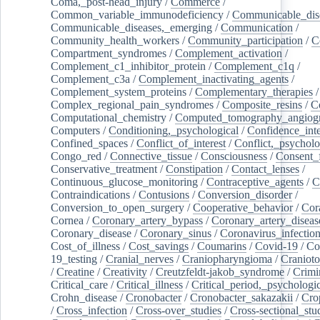
Coma,_post-head_injury
/
Commerce
/
Common_variable_immunodeficiency
/
Communicable_dis
Communicable_diseases,_emerging
/
Communication
/
Community_health_workers
/
Community_participation
/
C
Compartment_syndromes
/
Complement_activation
/
Complement_c1_inhibitor_protein
/
Complement_c1q
/
Complement_c3a
/
Complement_inactivating_agents
/
Complement_system_proteins
/
Complementary_therapies
/
Complex_regional_pain_syndromes
/
Composite_resins
/
C
Computational_chemistry
/
Computed_tomography_angiog
Computers
/
Conditioning,_psychological
/
Confidence_inte
Confined_spaces
/
Conflict_of_interest
/
Conflict,_psycholo
Congo_red
/
Connective_tissue
/
Consciousness
/
Consent_
Conservative_treatment
/
Constipation
/
Contact_lenses
/
Continuous_glucose_monitoring
/
Contraceptive_agents
/
C
Contraindications
/
Contusions
/
Conversion_disorder
/
Conversion_to_open_surgery
/
Cooperative_behavior
/
Cor
Cornea
/
Coronary_artery_bypass
/
Coronary_artery_diseas
Coronary_disease
/
Coronary_sinus
/
Coronavirus_infectio
Cost_of_illness
/
Cost_savings
/
Coumarins
/
Covid-19
/
Co
19_testing
/
Cranial_nerves
/
Craniopharyngioma
/
Craniot
/
Creatine
/
Creativity
/
Creutzfeldt-jakob_syndrome
/
Crimi
Critical_care
/
Critical_illness
/
Critical_period,_psychologi
Crohn_disease
/
Cronobacter
/
Cronobacter_sakazakii
/
Cro
/
Cross_infection
/
Cross-over_studies
/
Cross-sectional_stu