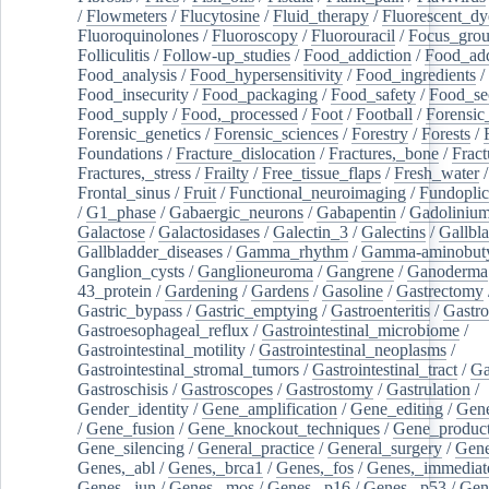
/
Flowmeters
/
Flucytosine
/
Fluid_therapy
/
Fluorescent_dy
Fluoroquinolones
/
Fluoroscopy
/
Fluorouracil
/
Focus_gro
Folliculitis
/
Follow-up_studies
/
Food_addiction
/
Food_add
Food_analysis
/
Food_hypersensitivity
/
Food_ingredients
/
Food_insecurity
/
Food_packaging
/
Food_safety
/
Food_se
Food_supply
/
Food,_processed
/
Foot
/
Football
/
Forensic_
Forensic_genetics
/
Forensic_sciences
/
Forestry
/
Forests
/
Foundations
/
Fracture_dislocation
/
Fractures,_bone
/
Fract
Fractures,_stress
/
Frailty
/
Free_tissue_flaps
/
Fresh_water
/
Frontal_sinus
/
Fruit
/
Functional_neuroimaging
/
Fundoplic
/
G1_phase
/
Gabaergic_neurons
/
Gabapentin
/
Gadoliniu
Galactose
/
Galactosidases
/
Galectin_3
/
Galectins
/
Gallbl
Gallbladder_diseases
/
Gamma_rhythm
/
Gamma-aminobuty
Ganglion_cysts
/
Ganglioneuroma
/
Gangrene
/
Ganoderma
43_protein
/
Gardening
/
Gardens
/
Gasoline
/
Gastrectomy
Gastric_bypass
/
Gastric_emptying
/
Gastroenteritis
/
Gastro
Gastroesophageal_reflux
/
Gastrointestinal_microbiome
/
Gastrointestinal_motility
/
Gastrointestinal_neoplasms
/
Gastrointestinal_stromal_tumors
/
Gastrointestinal_tract
/
Ga
Gastroschisis
/
Gastroscopes
/
Gastrostomy
/
Gastrulation
/
Gender_identity
/
Gene_amplification
/
Gene_editing
/
Gene
/
Gene_fusion
/
Gene_knockout_techniques
/
Gene_product
Gene_silencing
/
General_practice
/
General_surgery
/
Gen
Genes,_abl
/
Genes,_brca1
/
Genes,_fos
/
Genes,_immediate
Genes,_jun
/
Genes,_mos
/
Genes,_p16
/
Genes,_p53
/
Gen