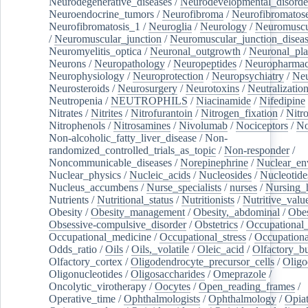
Neurodegenerative_diseases
/
Neurodevelopmental_disorde
Neuroendocrine_tumors
/
Neurofibroma
/
Neurofibromatos
Neurofibromatosis_1
/
Neuroglia
/
Neurology
/
Neuromuscu
/
Neuromuscular_junction
/
Neuromuscular_junction_disea
Neuromyelitis_optica
/
Neuronal_outgrowth
/
Neuronal_plas
Neurons
/
Neuropathology
/
Neuropeptides
/
Neuropharmac
Neurophysiology
/
Neuroprotection
/
Neuropsychiatry
/
Neu
Neurosteroids
/
Neurosurgery
/
Neurotoxins
/
Neutralization
Neutropenia
/
NEUTROPHILS
/
Niacinamide
/
Nifedipine
Nitrates
/
Nitrites
/
Nitrofurantoin
/
Nitrogen_fixation
/
Nitr
Nitrophenols
/
Nitrosamines
/
Nivolumab
/
Nociceptors
/
N
Non-alcoholic_fatty_liver_disease
/
Non-
randomized_controlled_trials_as_topic
/
Non-responder
/
Noncommunicable_diseases
/
Norepinephrine
/
Nuclear_en
Nuclear_physics
/
Nucleic_acids
/
Nucleosides
/
Nucleotide
Nucleus_accumbens
/
Nurse_specialists
/
nurses
/
Nursing_
Nutrients
/
Nutritional_status
/
Nutritionists
/
Nutritive_valu
Obesity
/
Obesity_management
/
Obesity,_abdominal
/
Obes
Obsessive-compulsive_disorder
/
Obstetrics
/
Occupational_
Occupational_medicine
/
Occupational_stress
/
Occupationa
Odds_ratio
/
Oils
/
Oils,_volatile
/
Oleic_acid
/
Olfactory_b
Olfactory_cortex
/
Oligodendrocyte_precursor_cells
/
Oligo
Oligonucleotides
/
Oligosaccharides
/
Omeprazole
/
Oncolytic_virotherapy
/
Oocytes
/
Open_reading_frames
/
Operative_time
/
Ophthalmologists
/
Ophthalmology
/
Opiat