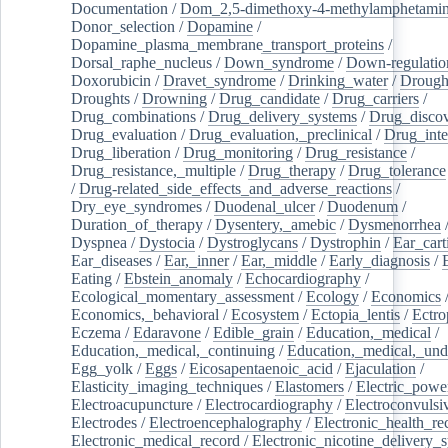
Documentation
/
Dom_2,5-dimethoxy-4-methylamphetami
Donor_selection
/
Dopamine
/
Dopamine_plasma_membrane_transport_proteins
/
Dorsal_raphe_nucleus
/
Down_syndrome
/
Down-regulatio
Doxorubicin
/
Dravet_syndrome
/
Drinking_water
/
Drought
Droughts
/
Drowning
/
Drug_candidate
/
Drug_carriers
/
Drug_combinations
/
Drug_delivery_systems
/
Drug_disco
Drug_evaluation
/
Drug_evaluation,_preclinical
/
Drug_inte
Drug_liberation
/
Drug_monitoring
/
Drug_resistance
/
Drug_resistance,_multiple
/
Drug_therapy
/
Drug_tolerance
/
Drug-related_side_effects_and_adverse_reactions
/
Dry_eye_syndromes
/
Duodenal_ulcer
/
Duodenum
/
Duration_of_therapy
/
Dysentery,_amebic
/
Dysmenorrhea
Dyspnea
/
Dystocia
/
Dystroglycans
/
Dystrophin
/
Ear_cart
Ear_diseases
/
Ear,_inner
/
Ear,_middle
/
Early_diagnosis
/
Eating
/
Ebstein_anomaly
/
Echocardiography
/
Ecological_momentary_assessment
/
Ecology
/
Economics
Economics,_behavioral
/
Ecosystem
/
Ectopia_lentis
/
Ectro
Eczema
/
Edaravone
/
Edible_grain
/
Education,_medical
/
Education,_medical,_continuing
/
Education,_medical,_und
Egg_yolk
/
Eggs
/
Eicosapentaenoic_acid
/
Ejaculation
/
Elasticity_imaging_techniques
/
Elastomers
/
Electric_powe
Electroacupuncture
/
Electrocardiography
/
Electroconvulsi
Electrodes
/
Electroencephalography
/
Electronic_health_re
Electronic_medical_record
/
Electronic_nicotine_delivery_