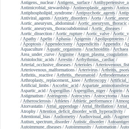
Antigens,_nuclear
/
Antigens,_surface
/
Antihypertensive_a
Antimicrobial_stewardship
/
Antineoplastic_agents
/
Antiox
Antiphospholipid_syndrome
/
Antipsychotic_agents
/
Antip
Antiviral_agents
/
Anxiety_disorders
/
Aorta
/
Aortic_aneu
Aortic_aneurysm,_abdominal
/
Aortic_aneurysm,_thoracic
Aortic_aneurysm,_thoracoabdominal
/
Aortic_diseases
/
Aortic_dissection
/
Aortic_rupture
/
Aortic_valve
/
Aortic_v
/
Apathy
/
Apelin
/
Aphasia
/
Apigenin
/
Apolipoproteins
/
/
Apoptosis
/
Appendectomy
/
Appendicitis
/
Appendix
/
Ap
Aquaculture
/
Aquatic_organisms
/
Arachnoiditis
/
Archaea
Area_under_curve
/
Arginine
/
Argon_plasma_coagulation
Aristolochic_acids
/
Arrestin
/
Arrhythmias,_cardiac
/
Arterial_occlusive_diseases
/
Arterioles
/
Arteriovenous_fist
Arteriovenous_malformations
/
Arterivirus
/
Arthritis,_psori
Arthritis,_reactive
/
Arthritis,_rheumatoid
/
Arthrodermatac
Arthroplasty,_replacement,_knee
/
Arthroscopy
/
Artificial_
Artificial_limbs
/
Ascorbic_acid
/
Aspartate_aminotransfera
Aspartic_acid
/
Aspergillus
/
Aspergillus_niger
/
Aspirin
/
A
Astigmatism
/
Astringents
/
Astrocytes
/
Astrocytoma
/
Atax
/
Atherosclerosis
/
Athletes
/
Athletic_performance
/
Atmosp
Atorvastatin
/
Atrial_appendage
/
Atrial_fibrillation
/
Atrial_
Atrophy
/
Attention_deficit_disorder_with_hyperactivity
/
Attentional_bias
/
Audiometry
/
Audiovisual_aids
/
Augment
Autism_spectrum_disorder
/
Autistic_disorder
/
Autoantige
Autoimmune_diseases
/
Autoimmunity
/
Automation
/
Auto