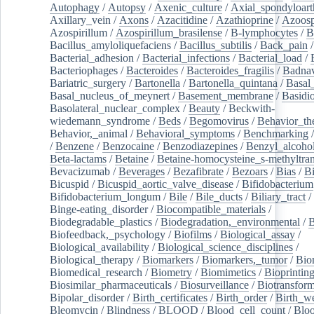
Autophagy
/
Autopsy
/
Axenic_culture
/
Axial_spondyloarth
Axillary_vein
/
Axons
/
Azacitidine
/
Azathioprine
/
Azoosp
Azospirillum
/
Azospirillum_brasilense
/
B-lymphocytes
/
B
Bacillus_amyloliquefaciens
/
Bacillus_subtilis
/
Back_pain
/
Bacterial_adhesion
/
Bacterial_infections
/
Bacterial_load
/
Bacteriophages
/
Bacteroides
/
Bacteroides_fragilis
/
Badnav
Bariatric_surgery
/
Bartonella
/
Bartonella_quintana
/
Basal
Basal_nucleus_of_meynert
/
Basement_membrane
/
Basidi
Basolateral_nuclear_complex
/
Beauty
/
Beckwith-
wiedemann_syndrome
/
Beds
/
Begomovirus
/
Behavior_th
Behavior,_animal
/
Behavioral_symptoms
/
Benchmarking
/
Benzene
/
Benzocaine
/
Benzodiazepines
/
Benzyl_alcoho
Beta-lactams
/
Betaine
/
Betaine-homocysteine_s-methyltran
Bevacizumab
/
Beverages
/
Bezafibrate
/
Bezoars
/
Bias
/
Bi
Bicuspid
/
Bicuspid_aortic_valve_disease
/
Bifidobacterium
Bifidobacterium_longum
/
Bile
/
Bile_ducts
/
Biliary_tract
/
Binge-eating_disorder
/
Biocompatible_materials
/
Biodegradable_plastics
/
Biodegradation,_environmental
/
B
Biofeedback,_psychology
/
Biofilms
/
Biological_assay
/
Biological_availability
/
Biological_science_disciplines
/
Biological_therapy
/
Biomarkers
/
Biomarkers,_tumor
/
Bio
Biomedical_research
/
Biometry
/
Biomimetics
/
Bioprintin
Biosimilar_pharmaceuticals
/
Biosurveillance
/
Biotransform
Bipolar_disorder
/
Birth_certificates
/
Birth_order
/
Birth_w
Bleomycin
/
Blindness
/
BLOOD
/
Blood_cell_count
/
Bloo