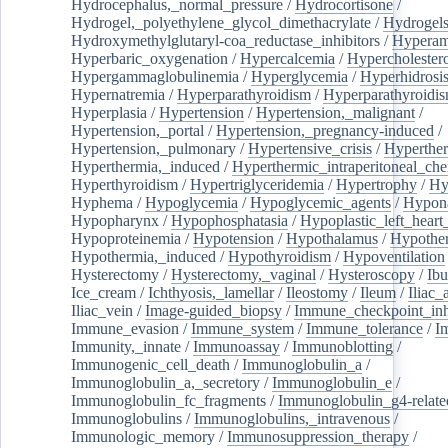
Hydrocephalus,_normal_pressure
/
Hydrocortisone
/
Hydrogel,_polyethylene_glycol_dimethacrylate
/
Hydrogel
Hydroxymethylglutaryl-coa_reductase_inhibitors
/
Hypera
Hyperbaric_oxygenation
/
Hypercalcemia
/
Hypercholester
Hypergammaglobulinemia
/
Hyperglycemia
/
Hyperhidrosi
Hypernatremia
/
Hyperparathyroidism
/
Hyperparathyroidi
Hyperplasia
/
Hypertension
/
Hypertension,_malignant
/
Hypertension,_portal
/
Hypertension,_pregnancy-induced
/
Hypertension,_pulmonary
/
Hypertensive_crisis
/
Hyperthe
Hyperthermia,_induced
/
Hyperthermic_intraperitoneal_ch
Hyperthyroidism
/
Hypertriglyceridemia
/
Hypertrophy
/
Hy
Hyphema
/
Hypoglycemia
/
Hypoglycemic_agents
/
Hypona
Hypopharynx
/
Hypophosphatasia
/
Hypoplastic_left_hear
Hypoproteinemia
/
Hypotension
/
Hypothalamus
/
Hypothe
Hypothermia,_induced
/
Hypothyroidism
/
Hypoventilation
Hysterectomy
/
Hysterectomy,_vaginal
/
Hysteroscopy
/
Ibu
Ice_cream
/
Ichthyosis,_lamellar
/
Ileostomy
/
Ileum
/
Iliac_
Iliac_vein
/
Image-guided_biopsy
/
Immune_checkpoint_inhi
Immune_evasion
/
Immune_system
/
Immune_tolerance
/
I
Immunity,_innate
/
Immunoassay
/
Immunoblotting
/
Immunogenic_cell_death
/
Immunoglobulin_a
/
Immunoglobulin_a,_secretory
/
Immunoglobulin_e
/
Immunoglobulin_fc_fragments
/
Immunoglobulin_g4-relate
Immunoglobulins
/
Immunoglobulins,_intravenous
/
Immunologic_memory
/
Immunosuppression_therapy
/