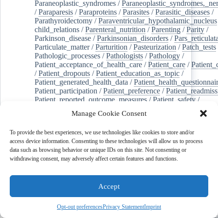
Paraneoplastic_syndromes
/
Paraneoplastic_syndromes,_ne
/
Paraparesis
/
Paraproteins
/
Parasites
/
Parasitic_diseases
/
Parathyroidectomy
/
Paraventricular_hypothalamic_nucleus
child_relations
/
Parenteral_nutrition
/
Parenting
/
Parity
/
Parkinson_disease
/
Parkinsonian_disorders
/
Pars_reticulat
Particulate_matter
/
Parturition
/
Pasteurization
/
Patch_tests
Pathologic_processes
/
Pathologists
/
Pathology
/
Patient_acceptance_of_health_care
/
Patient_care
/
Patient_
/
Patient_dropouts
/
Patient_education_as_topic
/
Patient_generated_health_data
/
Patient_health_questionnai
Patient_participation
/
Patient_preference
/
Patient_readmiss
Patient_reported_outcome_measures
/
Patient_safety
/
Patient_satisfaction
/
Pc-3_cells
/
Pectins
/
Pediatric_dentist
Manage Cookie Consent
/
Pedigree
/
Pelvic_floor
/
Pelvic_organ_prolapse
/
Pelvic_p
Penicillamine
/
Penicillin_g
/
Pentanes
/
Pentetic_acid
/
Pent
To provide the best experiences, we use technologies like cookies to store and/or
Peptide_hydrolases
/
Peptidoglycan
/
Perception
/
access device information. Consenting to these technologies will allow us to process
Percutaneous_coronary_intervention
/
Performance-
data such as browsing behavior or unique IDs on this site. Not consenting or
enhancing_substances
/
Perfusion_imaging
/
Perilipin-1
/
withdrawing consent, may adversely affect certain features and functions.
Perinatal_mortality
/
Periodontal_diseases
/
Periodontal_lig
Periodontal_pocket
/
Periodontitis
/
Perioperative_care
/
Perioperative_medicine
/
Peripartum_period
/
Peripheral_art
Accept
/
Peripheral_blood_stem_cells
/
Peripheral_nerves
/
Peripheral_nervous_system_diseases
/
Peripheral_vascular_
Perirhinal_cortex
/
Peritoneal_dialysis
/
Peritoneal_neoplas
Opt-out preferences
Privacy Statement
Imprint
/
Peroxidase
/
Peroxides
/
Peroxisome_proliferator-activated