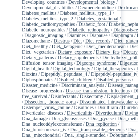
Developing_countries
/
Developmental_biology
/
Developmental_disabilities
/
Dexmedetomidine
/
Dextrocar
Diabetes_mellitus
/
Diabetes_mellitus,_type_1
/
Diabetes_mellitus,_type_2
/
Diabetes,_gestational
/
Diabetic_cardiomyopathies
/
Diabetic_foot
/
Diabetic_nephr
Diabetic_neuropathies
/
Diabetic_retinopathy
/
Diagnosis-r
/
Diagnostic_imaging
/
Diamines
/
Diapause
/
Diaphragm
/
Diazomethane
/
Diestrus
/
Diet
/
Diet_records
/
Diet,_gluten
Diet,_healthy
/
Diet,_ketogenic
/
Diet,_mediterranean
/
Diet
Diet,_vegetarian
/
Dietary_exposure
/
Dietary_fats
/
Dietary
Dietary_patterns
/
Dietary_supplements
/
Diethylhexyl_phth
Diffusion_tensor_imaging
/
Digeorge_syndrome
/
Digestio
Digital_health
/
Digital_technology
/
Digital_therapeutics
/
Dioxins
/
Dipeptidyl_peptidase_4
/
Dipeptidyl-peptidase_iv
Diphosphonates
/
Disabled_children
/
Disabled_persons
/
Disaster_medicine
/
Discriminant_analysis
/
Disease_mana
Disease_progression
/
Disease_transmission,_infectious
/
Di
free_survival
/
Disinfectants
/
Diskectomy
/
Displacement,_
/
Dissection,_thoracic_aorta
/
Disseminated_intravascular_c
Distemper_virus,_canine
/
Disulfides
/
Disulfiram
/
Diuretic
Diverticular_diseases
/
Diverticulitis
/
Diverticulum
/
Divin
Dna_damage
/
Dna_glycosylases
/
Dna_gyrase
/
Dna_methy
Dna_nucleotidylexotransferase
/
Dna_replication
/
Dna_topoisomerase_iv
/
Dna_transposable_elements
/
Dna,
Dna,_mitochondrial
/
Dna,_single-stranded
/
Dobutamine
/