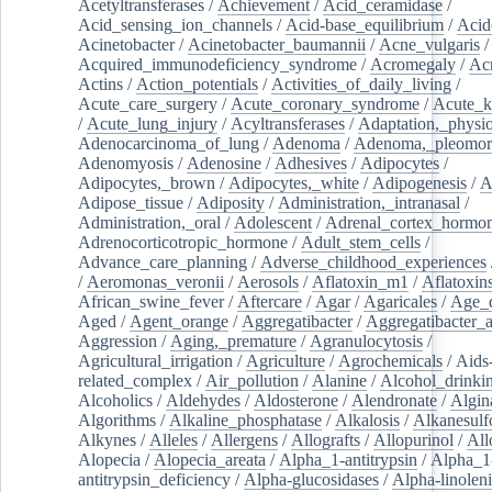
Acetyltransferases
/
Achievement
/
Acid_ceramidase
/
Acid_sensing_ion_channels
/
Acid-base_equilibrium
/
Acid
Acinetobacter
/
Acinetobacter_baumannii
/
Acne_vulgaris
Acquired_immunodeficiency_syndrome
/
Acromegaly
/
Ac
Actins
/
Action_potentials
/
Activities_of_daily_living
/
Acute_care_surgery
/
Acute_coronary_syndrome
/
Acute_k
/
Acute_lung_injury
/
Acyltransferases
/
Adaptation,_physio
Adenocarcinoma_of_lung
/
Adenoma
/
Adenoma,_pleomor
Adenomyosis
/
Adenosine
/
Adhesives
/
Adipocytes
/
Adipocytes,_brown
/
Adipocytes,_white
/
Adipogenesis
/
A
Adipose_tissue
/
Adiposity
/
Administration,_intranasal
/
Administration,_oral
/
Adolescent
/
Adrenal_cortex_hormo
Adrenocorticotropic_hormone
/
Adult_stem_cells
/
Advance_care_planning
/
Adverse_childhood_experiences
/
Aeromonas_veronii
/
Aerosols
/
Aflatoxin_m1
/
Aflatoxin
African_swine_fever
/
Aftercare
/
Agar
/
Agaricales
/
Age_d
Aged
/
Agent_orange
/
Aggregatibacter
/
Aggregatibacter_
Aggression
/
Aging,_premature
/
Agranulocytosis
/
Agricultural_irrigation
/
Agriculture
/
Agrochemicals
/
Aids
related_complex
/
Air_pollution
/
Alanine
/
Alcohol_drinki
Alcoholics
/
Aldehydes
/
Aldosterone
/
Alendronate
/
Algin
Algorithms
/
Alkaline_phosphatase
/
Alkalosis
/
Alkanesulf
Alkynes
/
Alleles
/
Allergens
/
Allografts
/
Allopurinol
/
All
Alopecia
/
Alopecia_areata
/
Alpha_1-antitrypsin
/
Alpha_1
antitrypsin_deficiency
/
Alpha-glucosidases
/
Alpha-linolen