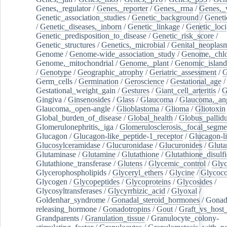
Genes,_regulator
/
Genes,_reporter
/
Genes,_rrna
/
Genes,_
Genetic_association_studies
/
Genetic_background
/
Geneti
/
Genetic_diseases,_inborn
/
Genetic_linkage
/
Genetic_loci
Genetic_predisposition_to_disease
/
Genetic_risk_score
/
Genetic_structures
/
Genetics,_microbial
/
Genital_neoplas
Genome
/
Genome-wide_association_study
/
Genome,_chlo
Genome,_mitochondrial
/
Genome,_plant
/
Genomic_island
/
Genotype
/
Geographic_atrophy
/
Geriatric_assessment
/
G
Germ_cells
/
Germination
/
Geroscience
/
Gestational_age
/
Gestational_weight_gain
/
Gestures
/
Giant_cell_arteritis
/
G
Gingiva
/
Ginsenosides
/
Glass
/
Glaucoma
/
Glaucoma,_ang
Glaucoma,_open-angle
/
Glioblastoma
/
Glioma
/
Gliotoxin
Global_burden_of_disease
/
Global_health
/
Globus_pallid
Glomerulonephritis,_iga
/
Glomerulosclerosis,_focal_segme
Glucagon
/
Glucagon-like_peptide-1_receptor
/
Glucagon-li
Glucosylceramidase
/
Glucuronidase
/
Glucuronides
/
Gluta
Glutaminase
/
Glutamine
/
Glutathione
/
Glutathione_disulf
Glutathione_transferase
/
Glutens
/
Glycemic_control
/
Glyc
Glycerophospholipids
/
Glyceryl_ethers
/
Glycine
/
Glycoco
Glycogen
/
Glycopeptides
/
Glycoproteins
/
Glycosides
/
Glycosyltransferases
/
Glycyrrhizic_acid
/
Glyoxal
/
Goldenhar_syndrome
/
Gonadal_steroid_hormones
/
Gonad
releasing_hormone
/
Gonadotropins
/
Gout
/
Graft_vs_host_
Grandparents
/
Granulation_tissue
/
Granulocyte_colony-