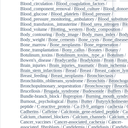
Blood_circulation
/
Blood_coagulation_factors
/
Blood_component_removal
/
Blood_culture
/
Blood_donor
Blood_glucose
/
Blood_platelets
/
Blood_pressure
/
Blood_pressure_monitoring,_ambulatory
/
Blood_substitute
Blood_transfusion,_intrauterine
/
Blood_urea_nitrogen
/
Bl
Blood_volume
/
Blotting,_western
/
Body_composition
/
Body_contouring
/
Body_image
/
Body_mass_index
/
Body
Body_weight
/
Bone_cements
/
Bone_cysts
/
Bone_disease
Bone_marrow
/
Bone_neoplasms
/
Bone_regeneration
/
Bone_transplantation
/
Bony_callus
/
Borates
/
Botany
/
Botulinum_toxins
/
Botulinum_toxins,_type_a
/
Botulism
/
Bowen's_disease
/
Bradycardia
/
Bradykinin
/
Brain
/
Brain
Brain_injuries
/
Brain_injuries,_traumatic
/
Brain_ischemia
Brain_stem_infarctions
/
Bread
/
Breast
/
Breast_cancer_l
Breast_feeding
/
Breast_neoplasms
/
Bronchiectasis
/
Bronchiolitis_obliterans_syndrome
/
Bronchitis
/
Bronchoge
Bronchopulmonary_sequestration
/
Bronchoscopy
/
Brucell
Brucellosis
/
Brugada_syndrome
/
Budesonide
/
Buffers
/
B
Bundle-branch_block
/
Bupropion
/
Burning_mouth_syndr
Burnout,_psychological
/
Burns
/
Butter
/
Butyrylcholineste
peptide
/
C-reactive_protein
/
Ca-19-9_antigen
/
cachexia
/
Cadherins
/
Caffeine
/
Calcitonin_gene-related_peptide
/
Ca
Calcium_channel_blockers
/
Calcium_channels
/
Calcium_s
Cancer_vaccines
/
Cancer-associated_cachexia
/
Cancer-
associated_fibroblasts
/
Candidemia
/
Candidiasis
/
Candidia