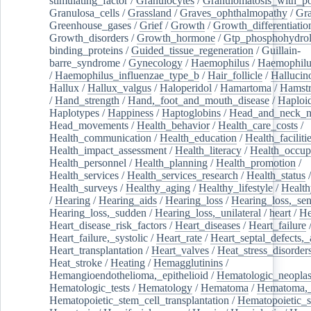
stimulating_factor
/
Granulocytes
/
Granulomatosis_with_pol
Granulosa_cells
/
Grassland
/
Graves_ophthalmopathy
/
Gra
Greenhouse_gases
/
Grief
/
Growth
/
Growth_differentiatio
Growth_disorders
/
Growth_hormone
/
Gtp_phosphohydrol
binding_proteins
/
Guided_tissue_regeneration
/
Guillain-
barre_syndrome
/
Gynecology
/
Haemophilus
/
Haemophilu
/
Haemophilus_influenzae_type_b
/
Hair_follicle
/
Hallucin
Hallux
/
Hallux_valgus
/
Haloperidol
/
Hamartoma
/
Hamstr
/
Hand_strength
/
Hand,_foot_and_mouth_disease
/
Haploi
Haplotypes
/
Happiness
/
Haptoglobins
/
Head_and_neck_n
Head_movements
/
Health_behavior
/
Health_care_costs
/
Health_communication
/
Health_education
/
Health_faciliti
Health_impact_assessment
/
Health_literacy
/
Health_occup
Health_personnel
/
Health_planning
/
Health_promotion
/
Health_services
/
Health_services_research
/
Health_status
/
Health_surveys
/
Healthy_aging
/
Healthy_lifestyle
/
Health
/
Hearing
/
Hearing_aids
/
Hearing_loss
/
Hearing_loss,_sen
Hearing_loss,_sudden
/
Hearing_loss,_unilateral
/
heart
/
He
Heart_disease_risk_factors
/
Heart_diseases
/
Heart_failure
Heart_failure,_systolic
/
Heart_rate
/
Heart_septal_defects,_a
Heart_transplantation
/
Heart_valves
/
Heat_stress_disorder
Heat_stroke
/
Heating
/
Hemagglutinins
/
Hemangioendothelioma,_epithelioid
/
Hematologic_neopla
Hematologic_tests
/
Hematology
/
Hematoma
/
Hematoma,_
Hematopoietic_stem_cell_transplantation
/
Hematopoietic_s