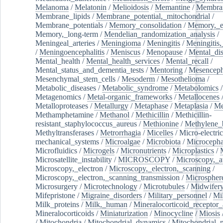
Melanoma
/
Melatonin
/
Melioidosis
/
Memantine
/
Membran
Membrane_lipids
/
Membrane_potential,_mitochondrial
/
Membrane_potentials
/
Memory_consolidation
/
Memory,_e
Memory,_long-term
/
Mendelian_randomization_analysis
/
Meningeal_arteries
/
Meningioma
/
Meningitis
/
Meningitis,
/
Meningoencephalitis
/
Meniscus
/
Menopause
/
Mental_dis
Mental_health
/
Mental_health_services
/
Mental_recall
/
Mental_status_and_dementia_tests
/
Mentoring
/
Mesenceph
Mesenchymal_stem_cells
/
Mesoderm
/
Mesothelioma
/
Metabolic_diseases
/
Metabolic_syndrome
/
Metabolomics
/
Metagenomics
/
Metal-organic_frameworks
/
Metallocenes
Metalloproteases
/
Metallurgy
/
Metaphase
/
Metaplasia
/
Me
Methamphetamine
/
Methanol
/
Methicillin
/
Methicillin-
resistant_staphylococcus_aureus
/
Methionine
/
Methylene_
Methyltransferases
/
Metrorrhagia
/
Micelles
/
Micro-electric
mechanical_systems
/
Microalgae
/
Microbiota
/
Microcepha
Microfluidics
/
Microgels
/
Micronutrients
/
Microplastics
/
Microsatellite_instability
/
MICROSCOPY
/
Microscopy,_a
Microscopy,_electron
/
Microscopy,_electron,_scanning
/
Microscopy,_electron,_scanning_transmission
/
Microspher
Microsurgery
/
Microtechnology
/
Microtubules
/
Midwifer
Mifepristone
/
Migraine_disorders
/
Military_personnel
/
Mi
Milk_proteins
/
Milk,_human
/
Mineralocorticoid_receptor_
Mineralocorticoids
/
Miniaturization
/
Minocycline
/
Miosis
/
Mitochondria
/
Mitochondrial_dynamics
/
Mitochondrial_