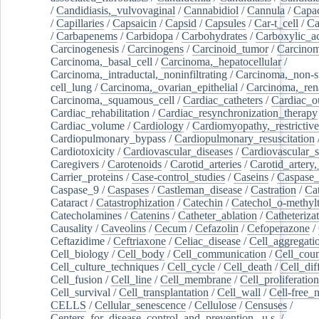
/
Candidiasis,_vulvovaginal
/
Cannabidiol
/
Cannula
/
Capac
/
Capillaries
/
Capsaicin
/
Capsid
/
Capsules
/
Car-t_cell
/
Ca
/
Carbapenems
/
Carbidopa
/
Carbohydrates
/
Carboxylic_a
Carcinogenesis
/
Carcinogens
/
Carcinoid_tumor
/
Carcinom
Carcinoma,_basal_cell
/
Carcinoma,_hepatocellular
/
Carcinoma,_intraductal,_noninfiltrating
/
Carcinoma,_non-s
cell_lung
/
Carcinoma,_ovarian_epithelial
/
Carcinoma,_rena
Carcinoma,_squamous_cell
/
Cardiac_catheters
/
Cardiac_o
Cardiac_rehabilitation
/
Cardiac_resynchronization_therapy
Cardiac_volume
/
Cardiology
/
Cardiomyopathy,_restrictive
Cardiopulmonary_bypass
/
Cardiopulmonary_resuscitation
Cardiotoxicity
/
Cardiovascular_diseases
/
Cardiovascular_
Caregivers
/
Carotenoids
/
Carotid_arteries
/
Carotid_artery,
Carrier_proteins
/
Case-control_studies
/
Caseins
/
Caspase
Caspase_9
/
Caspases
/
Castleman_disease
/
Castration
/
Cat
Cataract
/
Catastrophization
/
Catechin
/
Catechol_o-methylt
Catecholamines
/
Catenins
/
Catheter_ablation
/
Catheteriza
Causality
/
Caveolins
/
Cecum
/
Cefazolin
/
Cefoperazone
/
Ceftazidime
/
Ceftriaxone
/
Celiac_disease
/
Cell_aggregati
Cell_biology
/
Cell_body
/
Cell_communication
/
Cell_cou
Cell_culture_techniques
/
Cell_cycle
/
Cell_death
/
Cell_dif
Cell_fusion
/
Cell_line
/
Cell_membrane
/
Cell_proliferation
Cell_survival
/
Cell_transplantation
/
Cell_wall
/
Cell-free_
CELLS
/
Cellular_senescence
/
Cellulose
/
Censuses
/
Centers_for_disease_control_and_prevention,_u.s.
/