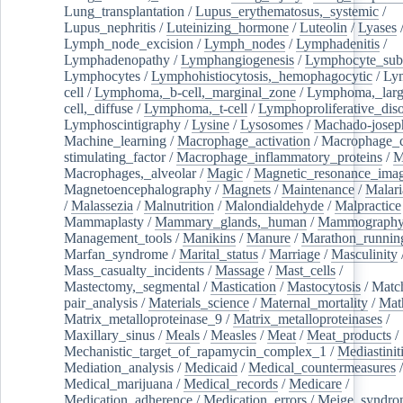
Lung_transplantation
/
Lupus_erythematosus,_systemic
/
Lupus_nephritis
/
Luteinizing_hormone
/
Luteolin
/
Lyases
Lymph_node_excision
/
Lymph_nodes
/
Lymphadenitis
/
Lymphadenopathy
/
Lymphangiogenesis
/
Lymphocyte_sub
Lymphocytes
/
Lymphohistiocytosis,_hemophagocytic
/
Ly
cell
/
Lymphoma,_b-cell,_marginal_zone
/
Lymphoma,_larg
cell,_diffuse
/
Lymphoma,_t-cell
/
Lymphoproliferative_diso
Lymphoscintigraphy
/
Lysine
/
Lysosomes
/
Machado-josep
Machine_learning
/
Macrophage_activation
/
Macrophage_c
stimulating_factor
/
Macrophage_inflammatory_proteins
/
M
Macrophages,_alveolar
/
Magic
/
Magnetic_resonance_ima
Magnetoencephalography
/
Magnets
/
Maintenance
/
Malari
/
Malassezia
/
Malnutrition
/
Malondialdehyde
/
Malpractice
Mammaplasty
/
Mammary_glands,_human
/
Mammograph
Management_tools
/
Manikins
/
Manure
/
Marathon_runnin
Marfan_syndrome
/
Marital_status
/
Marriage
/
Masculinity
Mass_casualty_incidents
/
Massage
/
Mast_cells
/
Mastectomy,_segmental
/
Mastication
/
Mastocytosis
/
Matc
pair_analysis
/
Materials_science
/
Maternal_mortality
/
Mat
Matrix_metalloproteinase_9
/
Matrix_metalloproteinases
/
Maxillary_sinus
/
Meals
/
Measles
/
Meat
/
Meat_products
/
Mechanistic_target_of_rapamycin_complex_1
/
Mediastinit
Mediation_analysis
/
Medicaid
/
Medical_countermeasures
/
Medical_marijuana
/
Medical_records
/
Medicare
/
Medication_adherence
/
Medication_errors
/
Meige_syndro