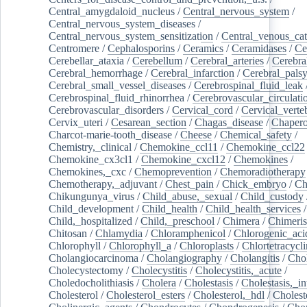
Central_amygdaloid_nucleus
/
Central_nervous_system
/
Central_nervous_system_diseases
/
Central_nervous_system_sensitization
/
Central_venous_cat
Centromere
/
Cephalosporins
/
Ceramics
/
Ceramidases
/
Ce
Cerebellar_ataxia
/
Cerebellum
/
Cerebral_arteries
/
Cerebra
Cerebral_hemorrhage
/
Cerebral_infarction
/
Cerebral_pals
Cerebral_small_vessel_diseases
/
Cerebrospinal_fluid_leak
Cerebrospinal_fluid_rhinorrhea
/
Cerebrovascular_circulati
Cerebrovascular_disorders
/
Cervical_cord
/
Cervical_verte
Cervix_uteri
/
Cesarean_section
/
Chagas_disease
/
Chapero
Charcot-marie-tooth_disease
/
Cheese
/
Chemical_safety
/
Chemistry,_clinical
/
Chemokine_ccl11
/
Chemokine_ccl22
Chemokine_cx3cl1
/
Chemokine_cxcl12
/
Chemokines
/
Chemokines,_cxc
/
Chemoprevention
/
Chemoradiotherapy
Chemotherapy,_adjuvant
/
Chest_pain
/
Chick_embryo
/
Ch
Chikungunya_virus
/
Child_abuse,_sexual
/
Child_custody
Child_development
/
Child_health
/
Child_health_services
/
Child,_hospitalized
/
Child,_preschool
/
Chimera
/
Chimeri
Chitosan
/
Chlamydia
/
Chloramphenicol
/
Chlorogenic_aci
Chlorophyll
/
Chlorophyll_a
/
Chloroplasts
/
Chlortetracycl
Cholangiocarcinoma
/
Cholangiography
/
Cholangitis
/
Chol
Cholecystectomy
/
Cholecystitis
/
Cholecystitis,_acute
/
Choledocholithiasis
/
Cholera
/
Cholestasis
/
Cholestasis,_in
Cholesterol
/
Cholesterol_esters
/
Cholesterol,_hdl
/
Choleste