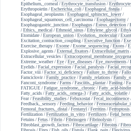
Epithelium,_corneal
/
Erythrocyte_transfusion
/
Erythrocyte
Erythropoietin
/
Escherichia_coli
/
Esophageal_fistula
/
Esophageal_neoplasms
/
Esophageal_sphincter,_lower
/
Esophageal_squamous_cell_carcinoma
/
Esophagectomy
/
Esophagogastric_junction
/
Esophagus
/
Estrus_detection
/
/
Ethics,_medical
/
Ethmoid_sinus
/
Ethylene_glycol
/
Ethyl
Etomidate
/
European_union
/
Evolution,_molecular
/
Exan
Excitation_contraction_coupling
/
Executive_function
/
Exe
Exercise_therapy
/
Exome
/
Exome_sequencing
/
Exons
/
E
Explosive_agents
/
External_fixators
/
Extracellular_matrix
Extracellular_vesicles
/
Extracorporeal_membrane_oxygena
Extreme_weather
/
Eye
/
Eye_diseases
/
Eye_movements
/
Eyelids
/
Facial_expression
/
Facial_paralysis
/
Facial_recog
Factor_viii
/
Factor_xi_deficiency
/
Failure_to_thrive
/
Fall
Famciclovir
/
Family_practice
/
Family_relations
/
Family_st
Fanconi_syndrome
/
Farms
/
Fasciitis,_plantar
/
Fasting
/
Fa
FATIGUE
/
Fatigue_syndrome,_chronic
/
Fatty_acid-bindi
Fatty_acids
/
Fatty_acids,_omega-3
/
Fatty_acids,_volatile
/
Fear
/
Feasibility_studies
/
Febuxostat
/
Fecal_incontinence
Feedback,_sensory
/
Feeding_behavior
/
Femoracetabular_
Femoral_fractures,_distal
/
Fentanyl
/
Ferritins
/
Ferroptosis
Fertilization
/
Fertilization_in_vitro
/
Fertilizers
/
Fetal_hemo
Fetuins
/
Fetus
/
Fibrin
/
Fibrinogen
/
Fibrinolysin
/
Fibroblast_growth_factors
/
Fibrocartilage
/
Fibroins
/
Fibro
Fibrosis
/
Fires
/
Fish_oils
/
Fistula
/
Flank_pain
/
Flavivirus