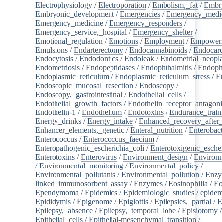
Electrophysiology
/
Electroporation
/
Embolism,_fat
/
Embry
Embryonic_development
/
Emergencies
/
Emergency_medic
Emergency_medicine
/
Emergency_responders
/
Emergency_service,_hospital
/
Emergency_shelter
/
Emotional_regulation
/
Emotions
/
Employment
/
Empower
Emulsions
/
Endarterectomy
/
Endocannabinoids
/
Endocard
Endocytosis
/
Endodontics
/
Endoleak
/
Endometrial_neopl
Endometriosis
/
Endopeptidases
/
Endophthalmitis
/
Endoph
Endoplasmic_reticulum
/
Endoplasmic_reticulum_stress
/
E
Endoscopic_mucosal_resection
/
Endoscopy
/
Endoscopy,_gastrointestinal
/
Endothelial_cells
/
Endothelial_growth_factors
/
Endothelin_receptor_antagoni
Endothelin-1
/
Endothelium
/
Endotoxins
/
Endurance_train
Energy_drinks
/
Energy_intake
/
Enhanced_recovery_after_
Enhancer_elements,_genetic
/
Enteral_nutrition
/
Enterobact
Enterococcus
/
Enterococcus_faecium
/
Enteropathogenic_escherichia_coli
/
Enterotoxigenic_escher
Enterotoxins
/
Enterovirus
/
Environment_design
/
Environm
/
Environmental_monitoring
/
Environmental_policy
/
Environmental_pollutants
/
Environmental_pollution
/
Enzy
linked_immunosorbent_assay
/
Enzymes
/
Eosinophilia
/
Eo
Ependymoma
/
Epidemics
/
Epidemiologic_studies
/
epidem
Epididymis
/
Epigenome
/
Epiglottis
/
Epilepsies,_partial
/
E
Epilepsy,_absence
/
Epilepsy,_temporal_lobe
/
Episiotomy
/
Epithelial_cells
/
Epithelial-mesenchymal_transition
/