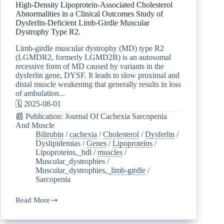
High-Density Lipoprotein-Associated Cholesterol
Abnormalities in a Clinical Outcomes Study of
Dysferlin-Deficient Limb-Girdle Muscular
Dystrophy Type R2.
Limb-girdle muscular dystrophy (MD) type R2
(LGMDR2, formerly LGMD2B) is an autosomal
recessive form of MD caused by variants in the
dysferlin gene, DYSF. It leads to slow proximal and
distal muscle weakening that generally results in loss
of ambulation...
🗓️ 2025-08-01
📰 Publication: Journal Of Cachexia Sarcopenia
And Muscle
Bilirubin
/
cachexia
/
Cholesterol
/
Dysferlin
/
Dyslipidemias
/
Genes
/
Lipoproteins
/
Lipoproteins,_hdl
/
muscles
/
Muscular_dystrophies
/
Muscular_dystrophies,_limb-girdle
/
Sarcopenia
Read More