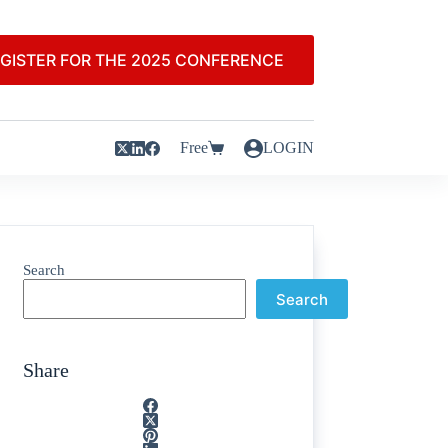
GISTER FOR THE 2025 CONFERENCE
Free
LOGIN
Search
Search
Share