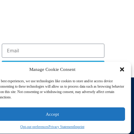
Sign Up
Manage Cookie Consent
 best experiences, we use technologies like cookies to store and/or access device
Support
onsenting to these technologies will allow us to process data such as browsing behavior
Privacy Policy
on this site. Not consenting or withdrawing consent, may adversely affect certain
unctions.
Cookie Policy
Terms of Sale
Accept
Terms of Use
Opt-out preferences
Privacy Statement
Imprint
sting Disorders. All Rights Reserved | Powered