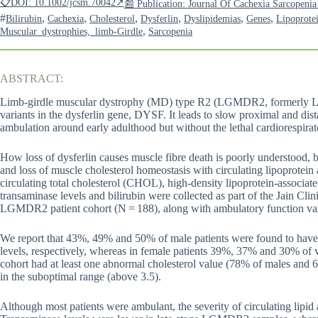
📋DOI: 10.1002/jcsm.70042↗
📰 Publication: Journal Of Cachexia Sarcopen
#
,
,
,
,
,
,
Bilirubin
Cachexia
Cholesterol
Dysferlin
Dyslipidemias
Genes
Lipoprote
,
Muscular_dystrophies,_limb-Girdle
Sarcopenia
ABSTRACT:
Limb-girdle muscular dystrophy (MD) type R2 (LGMDR2, formerly L
variants in the dysferlin gene, DYSF. It leads to slow proximal and dist
ambulation around early adulthood but without the lethal cardiorespi
How loss of dysferlin causes muscle fibre death is poorly understood, 
and loss of muscle cholesterol homeostasis with circulating lipoprotei
circulating total cholesterol (CHOL), high-density lipoprotein-associ
transaminase levels and bilirubin were collected as part of the Jain Cl
LGMDR2 patient cohort (N = 188), along with ambulatory function va
We report that 43%, 49% and 50% of male patients were found to h
levels, respectively, whereas in female patients 39%, 37% and 30% of v
cohort had at least one abnormal cholesterol value (78% of males a
in the suboptimal range (above 3.5).
Although most patients were ambulant, the severity of circulating lipid 