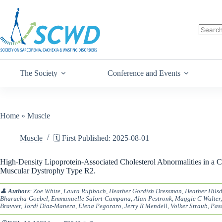
The Society
Conference and Events
Home
»
Muscle
Muscle
🗓️ First Published: 2025-08-01
High-Density Lipoprotein-Associated Cholesterol Abnormalities in a C
Muscular Dystrophy Type R2.
👤
Authors
: Zoe White, Laura Rufibach, Heather Gordish Dressman, Heather Hilsd
Bharucha-Goebel, Emmanuelle Salort-Campana, Alan Pestronk, Maggie C Walter,
Bravver, Jordi Diaz-Manera, Elena Pegoraro, Jerry R Mendell, Volker Straub, Pas