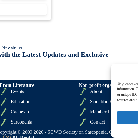
 Newsletter
ith the Latest Updates and Exclusive
To provide the
From Literature
Non-profit organizations
information. C
Events
About
or unique IDs 
features and f
Education
Scientific Board
Cachexia
Membership
Sarcopenia
Contact
opyright © 2009 2026 - SCWD Society on Sarcopenia, Cachexia and Wa
y
BL Digital