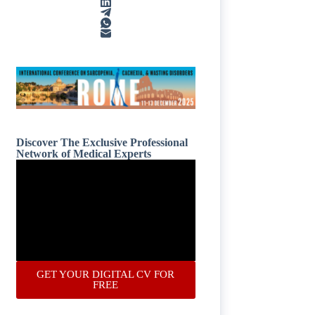
Discover The Exclusive Professional
Network of Medical Experts
GET YOUR DIGITAL CV FOR
FREE