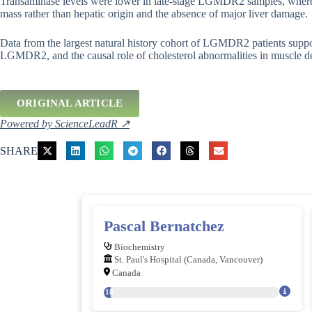
Transaminase levels were lower in late-stage LGMDR2 samples, where
mass rather than hepatic origin and the absence of major liver damage.
Data from the largest natural history cohort of LGMDR2 patients suppor
LGMDR2, and the causal role of cholesterol abnormalities in muscle dea
ORIGINAL ARTICLE
Powered by ScienceLeadR ↗
SHARE
Pascal Bernatchez
Biochemistry
St. Paul's Hospital (Canada, Vancouver)
Canada
218