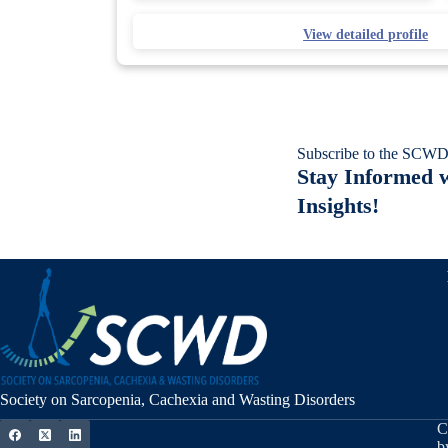
View detailed profile
Subscribe to the SCWD
Stay Informed w
Insights!
Society on Sarcopenia, Cachexia and Wasting Disorders
C
b