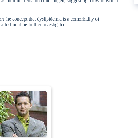
as bilirubin remained unchanged, suggesting a low muscular
t the concept that dyslipidemia is a comorbidity of
th should be further investigated.