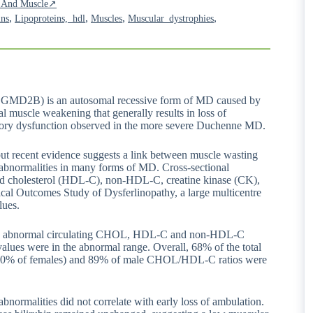
ia And Muscle↗
,
,
,
,
ins
Lipoproteins,_hdl
Muscles
Muscular_dystrophies
GMD2B) is an autosomal recessive form of MD caused by
al muscle weakening that generally results in loss of
ratory dysfunction observed in the more severe Duchenne MD.
but recent evidence suggests a link between muscle wasting
n abnormalities in many forms of MD. Cross-sectional
ated cholesterol (HDL-C), non-HDL-C, creatine kinase (CK),
inical Outcomes Study of Dysferlinopathy, a large multicentre
lues.
ave abnormal circulating CHOL, HDL-C and non-HDL-C
alues were in the abnormal range. Overall, 68% of the total
nd 60% of females) and 89% of male CHOL/HDL-C ratios were
abnormalities did not correlate with early loss of ambulation.