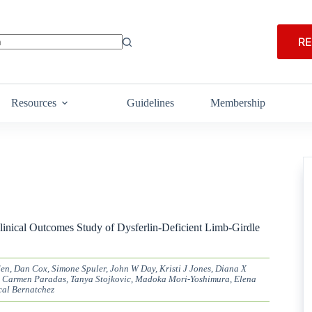
RE
Resources
Guidelines
Membership
linical Outcomes Study of Dysferlin-Deficient Limb-Girdle
en, Dan Cox, Simone Spuler, John W Day, Kristi J Jones, Diana X
 Carmen Paradas, Tanya Stojkovic, Madoka Mori-Yoshimura, Elena
cal Bernatchez