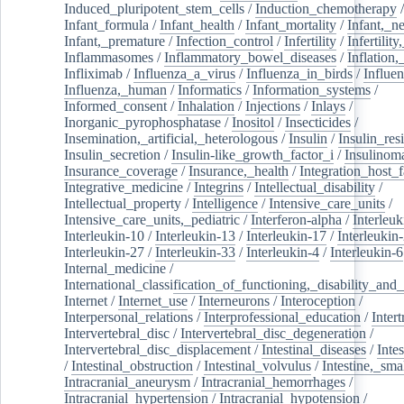
Induced_pluripotent_stem_cells
/
Induction_chemotherapy
Infant_formula
/
Infant_health
/
Infant_mortality
/
Infant,_n
Infant,_premature
/
Infection_control
/
Infertility
/
Infertilit
Inflammasomes
/
Inflammatory_bowel_diseases
/
Inflation
Infliximab
/
Influenza_a_virus
/
Influenza_in_birds
/
Influe
Influenza,_human
/
Informatics
/
Information_systems
/
Informed_consent
/
Inhalation
/
Injections
/
Inlays
/
Inorganic_pyrophosphatase
/
Inositol
/
Insecticides
/
Insemination,_artificial,_heterologous
/
Insulin
/
Insulin_res
Insulin_secretion
/
Insulin-like_growth_factor_i
/
Insulinom
Insurance_coverage
/
Insurance,_health
/
Integration_host_f
Integrative_medicine
/
Integrins
/
Intellectual_disability
/
Intellectual_property
/
Intelligence
/
Intensive_care_units
/
Intensive_care_units,_pediatric
/
Interferon-alpha
/
Interleuk
Interleukin-10
/
Interleukin-13
/
Interleukin-17
/
Interleukin
Interleukin-27
/
Interleukin-33
/
Interleukin-4
/
Interleukin-6
Internal_medicine
/
International_classification_of_functioning,_disability_and
Internet
/
Internet_use
/
Interneurons
/
Interoception
/
Interpersonal_relations
/
Interprofessional_education
/
Intert
Intervertebral_disc
/
Intervertebral_disc_degeneration
/
Intervertebral_disc_displacement
/
Intestinal_diseases
/
Inte
/
Intestinal_obstruction
/
Intestinal_volvulus
/
Intestine,_sma
Intracranial_aneurysm
/
Intracranial_hemorrhages
/
Intracranial_hypertension
/
Intracranial_hypotension
/