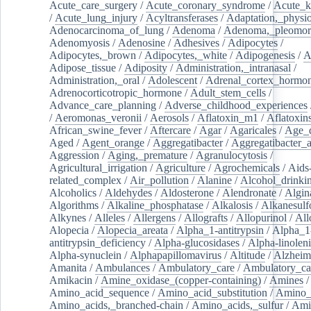
Acute_care_surgery
/
Acute_coronary_syndrome
/
Acute_k
/
Acute_lung_injury
/
Acyltransferases
/
Adaptation,_physio
Adenocarcinoma_of_lung
/
Adenoma
/
Adenoma,_pleomor
Adenomyosis
/
Adenosine
/
Adhesives
/
Adipocytes
/
Adipocytes,_brown
/
Adipocytes,_white
/
Adipogenesis
/
A
Adipose_tissue
/
Adiposity
/
Administration,_intranasal
/
Administration,_oral
/
Adolescent
/
Adrenal_cortex_hormo
Adrenocorticotropic_hormone
/
Adult_stem_cells
/
Advance_care_planning
/
Adverse_childhood_experiences
/
Aeromonas_veronii
/
Aerosols
/
Aflatoxin_m1
/
Aflatoxin
African_swine_fever
/
Aftercare
/
Agar
/
Agaricales
/
Age_d
Aged
/
Agent_orange
/
Aggregatibacter
/
Aggregatibacter_
Aggression
/
Aging,_premature
/
Agranulocytosis
/
Agricultural_irrigation
/
Agriculture
/
Agrochemicals
/
Aids
related_complex
/
Air_pollution
/
Alanine
/
Alcohol_drinki
Alcoholics
/
Aldehydes
/
Aldosterone
/
Alendronate
/
Algin
Algorithms
/
Alkaline_phosphatase
/
Alkalosis
/
Alkanesulf
Alkynes
/
Alleles
/
Allergens
/
Allografts
/
Allopurinol
/
All
Alopecia
/
Alopecia_areata
/
Alpha_1-antitrypsin
/
Alpha_1
antitrypsin_deficiency
/
Alpha-glucosidases
/
Alpha-linolen
Alpha-synuclein
/
Alphapapillomavirus
/
Altitude
/
Alzheim
Amanita
/
Ambulances
/
Ambulatory_care
/
Ambulatory_car
Amikacin
/
Amine_oxidase_(copper-containing)
/
Amines
/
Amino_acid_sequence
/
Amino_acid_substitution
/
Amino_
Amino_acids,_branched-chain
/
Amino_acids,_sulfur
/
Ami