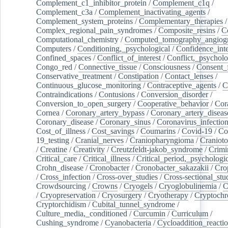
Complement_c1_inhibitor_protein
/
Complement_c1q
/
Complement_c3a
/
Complement_inactivating_agents
/
Complement_system_proteins
/
Complementary_therapies
/
Complex_regional_pain_syndromes
/
Composite_resins
/
C
Computational_chemistry
/
Computed_tomography_angiog
Computers
/
Conditioning,_psychological
/
Confidence_inte
Confined_spaces
/
Conflict_of_interest
/
Conflict,_psycholo
Congo_red
/
Connective_tissue
/
Consciousness
/
Consent_
Conservative_treatment
/
Constipation
/
Contact_lenses
/
Continuous_glucose_monitoring
/
Contraceptive_agents
/
C
Contraindications
/
Contusions
/
Conversion_disorder
/
Conversion_to_open_surgery
/
Cooperative_behavior
/
Cor
Cornea
/
Coronary_artery_bypass
/
Coronary_artery_diseas
Coronary_disease
/
Coronary_sinus
/
Coronavirus_infectio
Cost_of_illness
/
Cost_savings
/
Coumarins
/
Covid-19
/
Co
19_testing
/
Cranial_nerves
/
Craniopharyngioma
/
Craniot
/
Creatine
/
Creativity
/
Creutzfeldt-jakob_syndrome
/
Crimi
Critical_care
/
Critical_illness
/
Critical_period,_psychologi
Crohn_disease
/
Cronobacter
/
Cronobacter_sakazakii
/
Cro
/
Cross_infection
/
Cross-over_studies
/
Cross-sectional_stu
Crowdsourcing
/
Crowns
/
Cryogels
/
Cryoglobulinemia
/
C
/
Cryopreservation
/
Cryosurgery
/
Cryotherapy
/
Cryptoch
Cryptorchidism
/
Cubital_tunnel_syndrome
/
Culture_media,_conditioned
/
Curcumin
/
Curriculum
/
Cushing_syndrome
/
Cyanobacteria
/
Cycloaddition_reacti