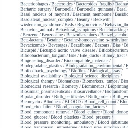
Bacteriophages
/
Bacteroides
/
Bacteroides_fragilis
/
Badnav
Bariatric_surgery
/
Bartonella
/
Bartonella_quintana
/
Basal
Basal_nucleus_of_meynert
/
Basement_membrane
/
Basidi
Basolateral_nuclear_complex
/
Beauty
/
Beckwith-
wiedemann_syndrome
/
Beds
/
Begomovirus
/
Behavior_th
Behavior,_animal
/
Behavioral_symptoms
/
Benchmarking
/
Benzene
/
Benzocaine
/
Benzodiazepines
/
Benzyl_alcoho
Beta-lactams
/
Betaine
/
Betaine-homocysteine_s-methyltran
Bevacizumab
/
Beverages
/
Bezafibrate
/
Bezoars
/
Bias
/
Bi
Bicuspid
/
Bicuspid_aortic_valve_disease
/
Bifidobacterium
Bifidobacterium_longum
/
Bile
/
Bile_ducts
/
Biliary_tract
/
Binge-eating_disorder
/
Biocompatible_materials
/
Biodegradable_plastics
/
Biodegradation,_environmental
/
B
Biofeedback,_psychology
/
Biofilms
/
Biological_assay
/
Biological_availability
/
Biological_science_disciplines
/
Biological_therapy
/
Biomarkers
/
Biomarkers,_tumor
/
Bio
Biomedical_research
/
Biometry
/
Biomimetics
/
Bioprintin
Biosimilar_pharmaceuticals
/
Biosurveillance
/
Biotransform
Bipolar_disorder
/
Birth_certificates
/
Birth_order
/
Birth_w
Bleomycin
/
Blindness
/
BLOOD
/
Blood_cell_count
/
Bloo
Blood_circulation
/
Blood_coagulation_factors
/
Blood_component_removal
/
Blood_culture
/
Blood_donor
Blood_glucose
/
Blood_platelets
/
Blood_pressure
/
Blood_pressure_monitoring,_ambulatory
/
Blood_substitute
Blood_transfusion,_intrauterine
/
Blood_urea_nitrogen
/
Bl