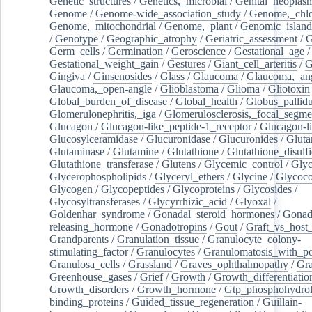
Genetic_structures
/
Genetics,_microbial
/
Genital_neoplas
Genome
/
Genome-wide_association_study
/
Genome,_chlo
Genome,_mitochondrial
/
Genome,_plant
/
Genomic_island
/
Genotype
/
Geographic_atrophy
/
Geriatric_assessment
/
G
Germ_cells
/
Germination
/
Geroscience
/
Gestational_age
/
Gestational_weight_gain
/
Gestures
/
Giant_cell_arteritis
/
G
Gingiva
/
Ginsenosides
/
Glass
/
Glaucoma
/
Glaucoma,_ang
Glaucoma,_open-angle
/
Glioblastoma
/
Glioma
/
Gliotoxin
Global_burden_of_disease
/
Global_health
/
Globus_pallid
Glomerulonephritis,_iga
/
Glomerulosclerosis,_focal_segme
Glucagon
/
Glucagon-like_peptide-1_receptor
/
Glucagon-li
Glucosylceramidase
/
Glucuronidase
/
Glucuronides
/
Gluta
Glutaminase
/
Glutamine
/
Glutathione
/
Glutathione_disulf
Glutathione_transferase
/
Glutens
/
Glycemic_control
/
Glyc
Glycerophospholipids
/
Glyceryl_ethers
/
Glycine
/
Glycoco
Glycogen
/
Glycopeptides
/
Glycoproteins
/
Glycosides
/
Glycosyltransferases
/
Glycyrrhizic_acid
/
Glyoxal
/
Goldenhar_syndrome
/
Gonadal_steroid_hormones
/
Gonad
releasing_hormone
/
Gonadotropins
/
Gout
/
Graft_vs_host_
Grandparents
/
Granulation_tissue
/
Granulocyte_colony-
stimulating_factor
/
Granulocytes
/
Granulomatosis_with_pol
Granulosa_cells
/
Grassland
/
Graves_ophthalmopathy
/
Gra
Greenhouse_gases
/
Grief
/
Growth
/
Growth_differentiatio
Growth_disorders
/
Growth_hormone
/
Gtp_phosphohydrol
binding_proteins
/
Guided_tissue_regeneration
/
Guillain-