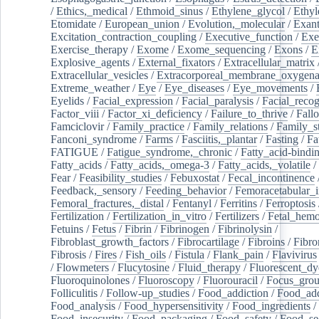
/
Ethics,_medical
/
Ethmoid_sinus
/
Ethylene_glycol
/
Ethyl
Etomidate
/
European_union
/
Evolution,_molecular
/
Exan
Excitation_contraction_coupling
/
Executive_function
/
Exe
Exercise_therapy
/
Exome
/
Exome_sequencing
/
Exons
/
E
Explosive_agents
/
External_fixators
/
Extracellular_matrix
Extracellular_vesicles
/
Extracorporeal_membrane_oxygena
Extreme_weather
/
Eye
/
Eye_diseases
/
Eye_movements
/
Eyelids
/
Facial_expression
/
Facial_paralysis
/
Facial_recog
Factor_viii
/
Factor_xi_deficiency
/
Failure_to_thrive
/
Fall
Famciclovir
/
Family_practice
/
Family_relations
/
Family_st
Fanconi_syndrome
/
Farms
/
Fasciitis,_plantar
/
Fasting
/
Fa
FATIGUE
/
Fatigue_syndrome,_chronic
/
Fatty_acid-bindi
Fatty_acids
/
Fatty_acids,_omega-3
/
Fatty_acids,_volatile
/
Fear
/
Feasibility_studies
/
Febuxostat
/
Fecal_incontinence
Feedback,_sensory
/
Feeding_behavior
/
Femoracetabular_
Femoral_fractures,_distal
/
Fentanyl
/
Ferritins
/
Ferroptosis
Fertilization
/
Fertilization_in_vitro
/
Fertilizers
/
Fetal_hemo
Fetuins
/
Fetus
/
Fibrin
/
Fibrinogen
/
Fibrinolysin
/
Fibroblast_growth_factors
/
Fibrocartilage
/
Fibroins
/
Fibro
Fibrosis
/
Fires
/
Fish_oils
/
Fistula
/
Flank_pain
/
Flavivirus
/
Flowmeters
/
Flucytosine
/
Fluid_therapy
/
Fluorescent_dy
Fluoroquinolones
/
Fluoroscopy
/
Fluorouracil
/
Focus_gro
Folliculitis
/
Follow-up_studies
/
Food_addiction
/
Food_add
Food_analysis
/
Food_hypersensitivity
/
Food_ingredients
/
Food_insecurity
/
Food_packaging
/
Food_safety
/
Food_se