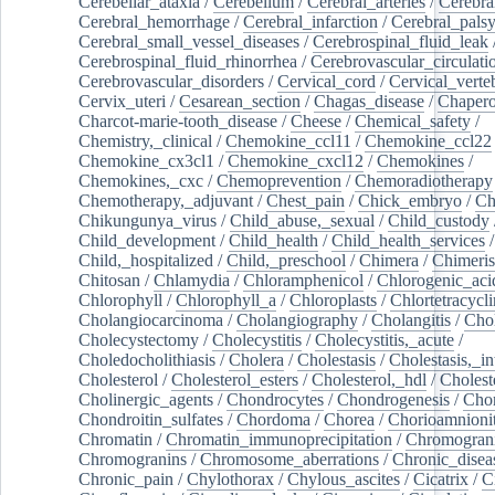
Cerebellar_ataxia
/
Cerebellum
/
Cerebral_arteries
/
Cerebra
Cerebral_hemorrhage
/
Cerebral_infarction
/
Cerebral_pals
Cerebral_small_vessel_diseases
/
Cerebrospinal_fluid_leak
Cerebrospinal_fluid_rhinorrhea
/
Cerebrovascular_circulati
Cerebrovascular_disorders
/
Cervical_cord
/
Cervical_verte
Cervix_uteri
/
Cesarean_section
/
Chagas_disease
/
Chapero
Charcot-marie-tooth_disease
/
Cheese
/
Chemical_safety
/
Chemistry,_clinical
/
Chemokine_ccl11
/
Chemokine_ccl22
Chemokine_cx3cl1
/
Chemokine_cxcl12
/
Chemokines
/
Chemokines,_cxc
/
Chemoprevention
/
Chemoradiotherapy
Chemotherapy,_adjuvant
/
Chest_pain
/
Chick_embryo
/
Ch
Chikungunya_virus
/
Child_abuse,_sexual
/
Child_custody
Child_development
/
Child_health
/
Child_health_services
/
Child,_hospitalized
/
Child,_preschool
/
Chimera
/
Chimeri
Chitosan
/
Chlamydia
/
Chloramphenicol
/
Chlorogenic_aci
Chlorophyll
/
Chlorophyll_a
/
Chloroplasts
/
Chlortetracycl
Cholangiocarcinoma
/
Cholangiography
/
Cholangitis
/
Chol
Cholecystectomy
/
Cholecystitis
/
Cholecystitis,_acute
/
Choledocholithiasis
/
Cholera
/
Cholestasis
/
Cholestasis,_in
Cholesterol
/
Cholesterol_esters
/
Cholesterol,_hdl
/
Choleste
Cholinergic_agents
/
Chondrocytes
/
Chondrogenesis
/
Chon
Chondroitin_sulfates
/
Chordoma
/
Chorea
/
Chorioamnionit
Chromatin
/
Chromatin_immunoprecipitation
/
Chromogran
Chromogranins
/
Chromosome_aberrations
/
Chronic_disea
Chronic_pain
/
Chylothorax
/
Chylous_ascites
/
Cicatrix
/
Ci