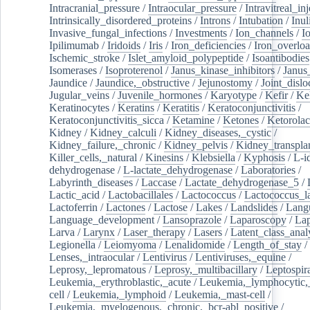
Intracranial_pressure
/
Intraocular_pressure
/
Intravitreal_in
Intrinsically_disordered_proteins
/
Introns
/
Intubation
/
Inul
Invasive_fungal_infections
/
Investments
/
Ion_channels
/
I
Ipilimumab
/
Iridoids
/
Iris
/
Iron_deficiencies
/
Iron_overlo
Ischemic_stroke
/
Islet_amyloid_polypeptide
/
Isoantibodies
Isomerases
/
Isoproterenol
/
Janus_kinase_inhibitors
/
Janus
Jaundice
/
Jaundice,_obstructive
/
Jejunostomy
/
Joint_dislo
Jugular_veins
/
Juvenile_hormones
/
Karyotype
/
Kefir
/
Ke
Keratinocytes
/
Keratins
/
Keratitis
/
Keratoconjunctivitis
/
Keratoconjunctivitis_sicca
/
Ketamine
/
Ketones
/
Ketorolac
Kidney
/
Kidney_calculi
/
Kidney_diseases,_cystic
/
Kidney_failure,_chronic
/
Kidney_pelvis
/
Kidney_transplan
Killer_cells,_natural
/
Kinesins
/
Klebsiella
/
Kyphosis
/
L-i
dehydrogenase
/
L-lactate_dehydrogenase
/
Laboratories
/
Labyrinth_diseases
/
Laccase
/
Lactate_dehydrogenase_5
/
Lactic_acid
/
Lactobacillales
/
Lactococcus
/
Lactococcus_la
Lactoferrin
/
Lactones
/
Lactose
/
Lakes
/
Landslides
/
Lang
Language_development
/
Lansoprazole
/
Laparoscopy
/
La
Larva
/
Larynx
/
Laser_therapy
/
Lasers
/
Latent_class_anal
Legionella
/
Leiomyoma
/
Lenalidomide
/
Length_of_stay
/
Lenses,_intraocular
/
Lentivirus
/
Lentiviruses,_equine
/
Leprosy,_lepromatous
/
Leprosy,_multibacillary
/
Leptospir
Leukemia,_erythroblastic,_acute
/
Leukemia,_lymphocytic,
cell
/
Leukemia,_lymphoid
/
Leukemia,_mast-cell
/
Leukemia,_myelogenous,_chronic,_bcr-abl_positive
/