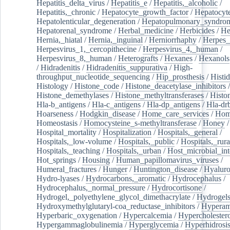
Hepatitis_delta_virus
/
Hepatitis_e
/
Hepatitis,_alcoholic
/
Hepatitis,_chronic
/
Hepatocyte_growth_factor
/
Hepatocyt
Hepatolenticular_degeneration
/
Hepatopulmonary_syndro
Hepatorenal_syndrome
/
Herbal_medicine
/
Herbicides
/
He
Hernia,_hiatal
/
Hernia,_inguinal
/
Herniorrhaphy
/
Herpes_
Herpesvirus_1,_cercopithecine
/
Herpesvirus_4,_human
/
Herpesvirus_8,_human
/
Heterografts
/
Hexanes
/
Hexanols
/
Hidradenitis
/
Hidradenitis_suppurativa
/
High-
throughput_nucleotide_sequencing
/
Hip_prosthesis
/
Histid
Histology
/
Histone_code
/
Histone_deacetylase_inhibitors
/
Histone_demethylases
/
Histone_methyltransferases
/
Histo
Hla-b_antigens
/
Hla-c_antigens
/
Hla-dp_antigens
/
Hla-dr
Hoarseness
/
Hodgkin_disease
/
Home_care_services
/
Hom
Homeostasis
/
Homocysteine_s-methyltransferase
/
Honey
/
Hospital_mortality
/
Hospitalization
/
Hospitals,_general
/
Hospitals,_low-volume
/
Hospitals,_public
/
Hospitals,_rura
Hospitals,_teaching
/
Hospitals,_urban
/
Host_microbial_int
Hot_springs
/
Housing
/
Human_papillomavirus_viruses
/
Humeral_fractures
/
Hunger
/
Huntington_disease
/
Hyaluro
Hydro-lyases
/
Hydrocarbons,_aromatic
/
Hydrocephalus
/
Hydrocephalus,_normal_pressure
/
Hydrocortisone
/
Hydrogel,_polyethylene_glycol_dimethacrylate
/
Hydrogel
Hydroxymethylglutaryl-coa_reductase_inhibitors
/
Hypera
Hyperbaric_oxygenation
/
Hypercalcemia
/
Hypercholester
Hypergammaglobulinemia
/
Hyperglycemia
/
Hyperhidrosi