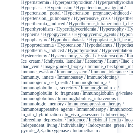
Hypernatremia
/
Hyperparathyroidism
/
Hyperparathyroidi
Hyperplasia
/
Hypertension
/
Hypertension,_malignant
/
Hypertension,_portal
/
Hypertension,_pregnancy-induced
/
Hypertension,_pulmonary
/
Hypertensive_crisis
/
Hyperthe
Hyperthermia,_induced
/
Hyperthermic_intraperitoneal_ch
Hyperthyroidism
/
Hypertriglyceridemia
/
Hypertrophy
/
Hy
Hyphema
/
Hypoglycemia
/
Hypoglycemic_agents
/
Hypona
Hypopharynx
/
Hypophosphatasia
/
Hypoplastic_left_hear
Hypoproteinemia
/
Hypotension
/
Hypothalamus
/
Hypothe
Hypothermia,_induced
/
Hypothyroidism
/
Hypoventilation
Hysterectomy
/
Hysterectomy,_vaginal
/
Hysteroscopy
/
Ibu
Ice_cream
/
Ichthyosis,_lamellar
/
Ileostomy
/
Ileum
/
Iliac_
Iliac_vein
/
Image-guided_biopsy
/
Immune_checkpoint_inhi
Immune_evasion
/
Immune_system
/
Immune_tolerance
/
I
Immunity,_innate
/
Immunoassay
/
Immunoblotting
/
Immunogenic_cell_death
/
Immunoglobulin_a
/
Immunoglobulin_a,_secretory
/
Immunoglobulin_e
/
Immunoglobulin_fc_fragments
/
Immunoglobulin_g4-relate
Immunoglobulins
/
Immunoglobulins,_intravenous
/
Immunologic_memory
/
Immunosuppression_therapy
/
Immunosuppressive_agents
/
Immunotherapy
/
Immunotoxi
In_situ_hybridization
/
In_vivo_assessment
/
Inbreeding
/
Inbreeding_depression
/
Incidence
/
Incisional_hernia
/
Inc
Independent_living
/
Individuality
/
Indocyanine_green
/
In
pyrrole_2,3,-dioxygenase
/
Indomethacin
/