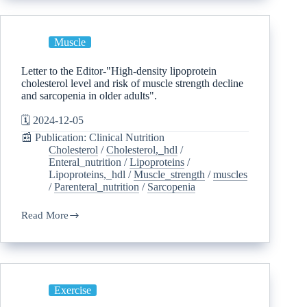
Muscle
Letter to the Editor-"High-density lipoprotein
cholesterol level and risk of muscle strength decline
and sarcopenia in older adults".
🗓️ 2024-12-05
📰 Publication: Clinical Nutrition
Cholesterol
/
Cholesterol,_hdl
/
Enteral_nutrition
/
Lipoproteins
/
Lipoproteins,_hdl
/
Muscle_strength
/
muscles
/
Parenteral_nutrition
/
Sarcopenia
Read More
Exercise