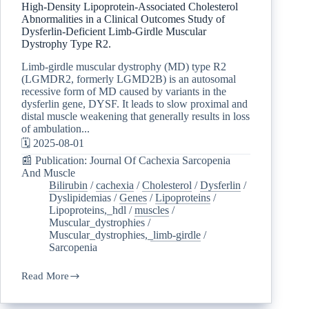
High-Density Lipoprotein-Associated Cholesterol
Abnormalities in a Clinical Outcomes Study of
Dysferlin-Deficient Limb-Girdle Muscular
Dystrophy Type R2.
Limb-girdle muscular dystrophy (MD) type R2
(LGMDR2, formerly LGMD2B) is an autosomal
recessive form of MD caused by variants in the
dysferlin gene, DYSF. It leads to slow proximal and
distal muscle weakening that generally results in loss
of ambulation...
🗓️ 2025-08-01
📰 Publication: Journal Of Cachexia Sarcopenia
And Muscle
Bilirubin
/
cachexia
/
Cholesterol
/
Dysferlin
/
Dyslipidemias
/
Genes
/
Lipoproteins
/
Lipoproteins,_hdl
/
muscles
/
Muscular_dystrophies
/
Muscular_dystrophies,_limb-girdle
/
Sarcopenia
Read More