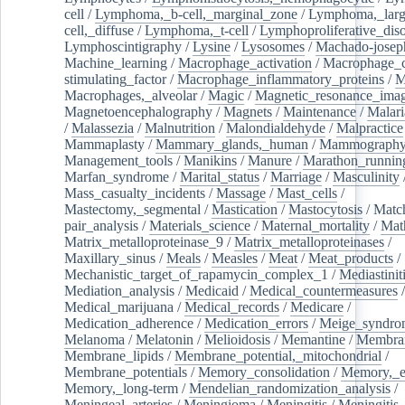
cell
/
Lymphoma,_b-cell,_marginal_zone
/
Lymphoma,_larg
cell,_diffuse
/
Lymphoma,_t-cell
/
Lymphoproliferative_diso
Lymphoscintigraphy
/
Lysine
/
Lysosomes
/
Machado-josep
Machine_learning
/
Macrophage_activation
/
Macrophage_c
stimulating_factor
/
Macrophage_inflammatory_proteins
/
M
Macrophages,_alveolar
/
Magic
/
Magnetic_resonance_ima
Magnetoencephalography
/
Magnets
/
Maintenance
/
Malari
/
Malassezia
/
Malnutrition
/
Malondialdehyde
/
Malpractice
Mammaplasty
/
Mammary_glands,_human
/
Mammograph
Management_tools
/
Manikins
/
Manure
/
Marathon_runnin
Marfan_syndrome
/
Marital_status
/
Marriage
/
Masculinity
Mass_casualty_incidents
/
Massage
/
Mast_cells
/
Mastectomy,_segmental
/
Mastication
/
Mastocytosis
/
Matc
pair_analysis
/
Materials_science
/
Maternal_mortality
/
Mat
Matrix_metalloproteinase_9
/
Matrix_metalloproteinases
/
Maxillary_sinus
/
Meals
/
Measles
/
Meat
/
Meat_products
/
Mechanistic_target_of_rapamycin_complex_1
/
Mediastinit
Mediation_analysis
/
Medicaid
/
Medical_countermeasures
/
Medical_marijuana
/
Medical_records
/
Medicare
/
Medication_adherence
/
Medication_errors
/
Meige_syndro
Melanoma
/
Melatonin
/
Melioidosis
/
Memantine
/
Membran
Membrane_lipids
/
Membrane_potential,_mitochondrial
/
Membrane_potentials
/
Memory_consolidation
/
Memory,_e
Memory,_long-term
/
Mendelian_randomization_analysis
/
Meningeal_arteries
/
Meningioma
/
Meningitis
/
Meningitis,