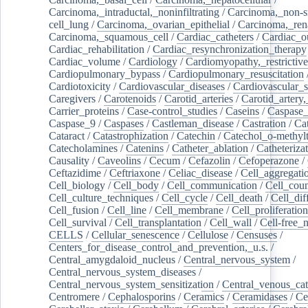
Carcinoma,_intraductal,_noninfiltrating
/
Carcinoma,_non-s
cell_lung
/
Carcinoma,_ovarian_epithelial
/
Carcinoma,_rena
Carcinoma,_squamous_cell
/
Cardiac_catheters
/
Cardiac_o
Cardiac_rehabilitation
/
Cardiac_resynchronization_therapy
Cardiac_volume
/
Cardiology
/
Cardiomyopathy,_restrictive
Cardiopulmonary_bypass
/
Cardiopulmonary_resuscitation
Cardiotoxicity
/
Cardiovascular_diseases
/
Cardiovascular_
Caregivers
/
Carotenoids
/
Carotid_arteries
/
Carotid_artery,
Carrier_proteins
/
Case-control_studies
/
Caseins
/
Caspase
Caspase_9
/
Caspases
/
Castleman_disease
/
Castration
/
Cat
Cataract
/
Catastrophization
/
Catechin
/
Catechol_o-methylt
Catecholamines
/
Catenins
/
Catheter_ablation
/
Catheteriza
Causality
/
Caveolins
/
Cecum
/
Cefazolin
/
Cefoperazone
/
Ceftazidime
/
Ceftriaxone
/
Celiac_disease
/
Cell_aggregati
Cell_biology
/
Cell_body
/
Cell_communication
/
Cell_cou
Cell_culture_techniques
/
Cell_cycle
/
Cell_death
/
Cell_dif
Cell_fusion
/
Cell_line
/
Cell_membrane
/
Cell_proliferation
Cell_survival
/
Cell_transplantation
/
Cell_wall
/
Cell-free_
CELLS
/
Cellular_senescence
/
Cellulose
/
Censuses
/
Centers_for_disease_control_and_prevention,_u.s.
/
Central_amygdaloid_nucleus
/
Central_nervous_system
/
Central_nervous_system_diseases
/
Central_nervous_system_sensitization
/
Central_venous_cat
Centromere
/
Cephalosporins
/
Ceramics
/
Ceramidases
/
Ce