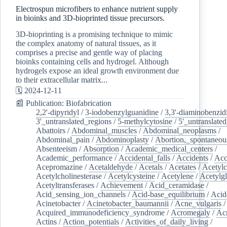
Electrospun microfibers to enhance nutrient supply
in bioinks and 3D-bioprinted tissue precursors.
3D-bioprinting is a promising technique to mimic
the complex anatomy of natural tissues, as it
comprises a precise and gentle way of placing
bioinks containing cells and hydrogel. Although
hydrogels expose an ideal growth environment due
to their extracellular matrix...
🗓️ 2024-12-11
📰 Publication: Biofabrication
2,2'-dipyridyl
/
3-iodobenzylguanidine
/
3,3'-diaminobenzid
3'_untranslated_regions
/
5-methylcytosine
/
5'_untranslate
Abattoirs
/
Abdominal_muscles
/
Abdominal_neoplasms
/
Abdominal_pain
/
Abdominoplasty
/
Abortion,_spontaneou
Absenteeism
/
Absorption
/
Academic_medical_centers
/
Academic_performance
/
Accidental_falls
/
Accidents
/
Acc
Acepromazine
/
Acetaldehyde
/
Acetals
/
Acetates
/
Acetylc
Acetylcholinesterase
/
Acetylcysteine
/
Acetylene
/
Acetylg
Acetyltransferases
/
Achievement
/
Acid_ceramidase
/
Acid_sensing_ion_channels
/
Acid-base_equilibrium
/
Acid
Acinetobacter
/
Acinetobacter_baumannii
/
Acne_vulgaris
Acquired_immunodeficiency_syndrome
/
Acromegaly
/
Ac
Actins
/
Action_potentials
/
Activities_of_daily_living
/