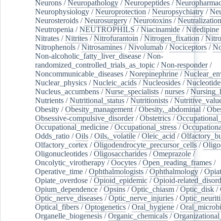
Neurons
/
Neuropathology
/
Neuropeptides
/
Neuropharmac
Neurophysiology
/
Neuroprotection
/
Neuropsychiatry
/
Neu
Neurosteroids
/
Neurosurgery
/
Neurotoxins
/
Neutralization
Neutropenia
/
NEUTROPHILS
/
Niacinamide
/
Nifedipine
Nitrates
/
Nitrites
/
Nitrofurantoin
/
Nitrogen_fixation
/
Nitr
Nitrophenols
/
Nitrosamines
/
Nivolumab
/
Nociceptors
/
N
Non-alcoholic_fatty_liver_disease
/
Non-
randomized_controlled_trials_as_topic
/
Non-responder
/
Noncommunicable_diseases
/
Norepinephrine
/
Nuclear_en
Nuclear_physics
/
Nucleic_acids
/
Nucleosides
/
Nucleotide
Nucleus_accumbens
/
Nurse_specialists
/
nurses
/
Nursing_
Nutrients
/
Nutritional_status
/
Nutritionists
/
Nutritive_valu
Obesity
/
Obesity_management
/
Obesity,_abdominal
/
Obes
Obsessive-compulsive_disorder
/
Obstetrics
/
Occupational_
Occupational_medicine
/
Occupational_stress
/
Occupationa
Odds_ratio
/
Oils
/
Oils,_volatile
/
Oleic_acid
/
Olfactory_b
Olfactory_cortex
/
Oligodendrocyte_precursor_cells
/
Oligo
Oligonucleotides
/
Oligosaccharides
/
Omeprazole
/
Oncolytic_virotherapy
/
Oocytes
/
Open_reading_frames
/
Operative_time
/
Ophthalmologists
/
Ophthalmology
/
Opiat
Opiate_overdose
/
Opioid_epidemic
/
Opioid-related_disord
Opium_dependence
/
Opsins
/
Optic_chiasm
/
Optic_disk
/
Optic_nerve_diseases
/
Optic_nerve_injuries
/
Optic_neuriti
Optical_fibers
/
Optogenetics
/
Oral_hygiene
/
Oral_microb
Organelle_biogenesis
/
Organic_chemicals
/
Organizational