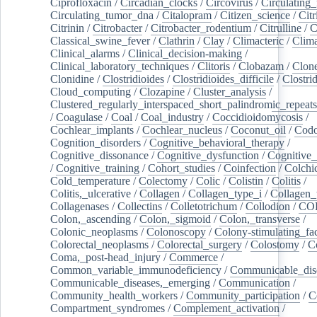
Ciprofloxacin
/
Circadian_clocks
/
Circovirus
/
Circulating
Circulating_tumor_dna
/
Citalopram
/
Citizen_science
/
Citr
Citrinin
/
Citrobacter
/
Citrobacter_rodentium
/
Citrulline
/
C
Classical_swine_fever
/
Clathrin
/
Clay
/
Climacteric
/
Clima
Clinical_alarms
/
Clinical_decision-making
/
Clinical_laboratory_techniques
/
Clitoris
/
Clobazam
/
Clone
Clonidine
/
Clostridioides
/
Clostridioides_difficile
/
Clostri
Cloud_computing
/
Clozapine
/
Cluster_analysis
/
Clustered_regularly_interspaced_short_palindromic_repeats
/
Coagulase
/
Coal
/
Coal_industry
/
Coccidioidomycosis
/
Cochlear_implants
/
Cochlear_nucleus
/
Coconut_oil
/
Cod
Cognition_disorders
/
Cognitive_behavioral_therapy
/
Cognitive_dissonance
/
Cognitive_dysfunction
/
Cognitive_
/
Cognitive_training
/
Cohort_studies
/
Coinfection
/
Colchi
Cold_temperature
/
Colectomy
/
Colic
/
Colistin
/
Colitis
/
Colitis,_ulcerative
/
Collagen
/
Collagen_type_i
/
Collagen_
Collagenases
/
Collectins
/
Colletotrichum
/
Collodion
/
CO
Colon,_ascending
/
Colon,_sigmoid
/
Colon,_transverse
/
Colonic_neoplasms
/
Colonoscopy
/
Colony-stimulating_fac
Colorectal_neoplasms
/
Colorectal_surgery
/
Colostomy
/
C
Coma,_post-head_injury
/
Commerce
/
Common_variable_immunodeficiency
/
Communicable_dis
Communicable_diseases,_emerging
/
Communication
/
Community_health_workers
/
Community_participation
/
C
Compartment_syndromes
/
Complement_activation
/