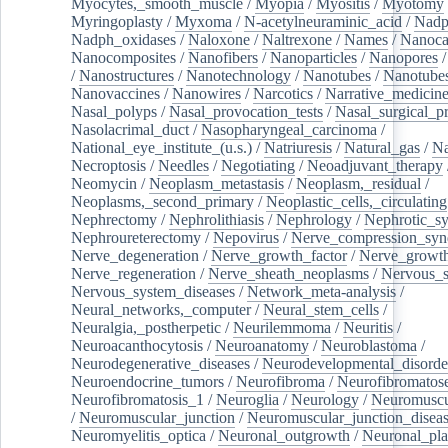
Myocytes,_smooth_muscle
/
Myopia
/
Myositis
/
Myotomy
Myringoplasty
/
Myxoma
/
N-acetylneuraminic_acid
/
Nad
Nadph_oxidases
/
Naloxone
/
Naltrexone
/
Names
/
Nanoca
Nanocomposites
/
Nanofibers
/
Nanoparticles
/
Nanopores
/
Nanostructures
/
Nanotechnology
/
Nanotubes
/
Nanotube
Nanovaccines
/
Nanowires
/
Narcotics
/
Narrative_medicin
Nasal_polyps
/
Nasal_provocation_tests
/
Nasal_surgical_p
Nasolacrimal_duct
/
Nasopharyngeal_carcinoma
/
National_eye_institute_(u.s.)
/
Natriuresis
/
Natural_gas
/
Na
Necroptosis
/
Needles
/
Negotiating
/
Neoadjuvant_therapy
Neomycin
/
Neoplasm_metastasis
/
Neoplasm,_residual
/
Neoplasms,_second_primary
/
Neoplastic_cells,_circulating
Nephrectomy
/
Nephrolithiasis
/
Nephrology
/
Nephrotic_s
Nephroureterectomy
/
Nepovirus
/
Nerve_compression_sy
Nerve_degeneration
/
Nerve_growth_factor
/
Nerve_growth
Nerve_regeneration
/
Nerve_sheath_neoplasms
/
Nervous_
Nervous_system_diseases
/
Network_meta-analysis
/
Neural_networks,_computer
/
Neural_stem_cells
/
Neuralgia,_postherpetic
/
Neurilemmoma
/
Neuritis
/
Neuroacanthocytosis
/
Neuroanatomy
/
Neuroblastoma
/
Neurodegenerative_diseases
/
Neurodevelopmental_disorde
Neuroendocrine_tumors
/
Neurofibroma
/
Neurofibromatos
Neurofibromatosis_1
/
Neuroglia
/
Neurology
/
Neuromuscu
/
Neuromuscular_junction
/
Neuromuscular_junction_disea
Neuromyelitis_optica
/
Neuronal_outgrowth
/
Neuronal_plas