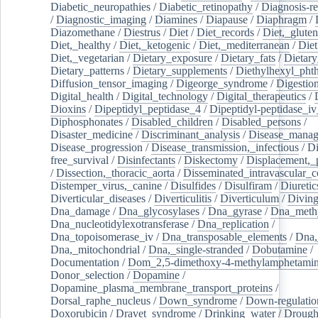
Diabetic_neuropathies
/
Diabetic_retinopathy
/
Diagnosis-r
/
Diagnostic_imaging
/
Diamines
/
Diapause
/
Diaphragm
/
Diazomethane
/
Diestrus
/
Diet
/
Diet_records
/
Diet,_gluten
Diet,_healthy
/
Diet,_ketogenic
/
Diet,_mediterranean
/
Diet
Diet,_vegetarian
/
Dietary_exposure
/
Dietary_fats
/
Dietary
Dietary_patterns
/
Dietary_supplements
/
Diethylhexyl_phth
Diffusion_tensor_imaging
/
Digeorge_syndrome
/
Digestio
Digital_health
/
Digital_technology
/
Digital_therapeutics
/
Dioxins
/
Dipeptidyl_peptidase_4
/
Dipeptidyl-peptidase_iv
Diphosphonates
/
Disabled_children
/
Disabled_persons
/
Disaster_medicine
/
Discriminant_analysis
/
Disease_mana
Disease_progression
/
Disease_transmission,_infectious
/
Di
free_survival
/
Disinfectants
/
Diskectomy
/
Displacement,_
/
Dissection,_thoracic_aorta
/
Disseminated_intravascular_c
Distemper_virus,_canine
/
Disulfides
/
Disulfiram
/
Diuretic
Diverticular_diseases
/
Diverticulitis
/
Diverticulum
/
Divin
Dna_damage
/
Dna_glycosylases
/
Dna_gyrase
/
Dna_methy
Dna_nucleotidylexotransferase
/
Dna_replication
/
Dna_topoisomerase_iv
/
Dna_transposable_elements
/
Dna,
Dna,_mitochondrial
/
Dna,_single-stranded
/
Dobutamine
/
Documentation
/
Dom_2,5-dimethoxy-4-methylamphetami
Donor_selection
/
Dopamine
/
Dopamine_plasma_membrane_transport_proteins
/
Dorsal_raphe_nucleus
/
Down_syndrome
/
Down-regulatio
Doxorubicin
/
Dravet_syndrome
/
Drinking_water
/
Drought