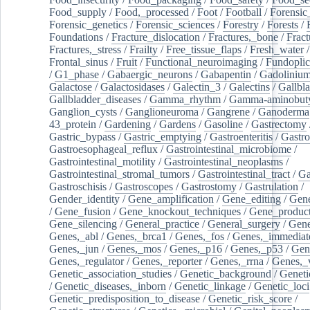
Food_supply
/
Food,_processed
/
Foot
/
Football
/
Forensic_
Forensic_genetics
/
Forensic_sciences
/
Forestry
/
Forests
/
Foundations
/
Fracture_dislocation
/
Fractures,_bone
/
Fract
Fractures,_stress
/
Frailty
/
Free_tissue_flaps
/
Fresh_water
/
Frontal_sinus
/
Fruit
/
Functional_neuroimaging
/
Fundoplic
/
G1_phase
/
Gabaergic_neurons
/
Gabapentin
/
Gadoliniu
Galactose
/
Galactosidases
/
Galectin_3
/
Galectins
/
Gallbl
Gallbladder_diseases
/
Gamma_rhythm
/
Gamma-aminobuty
Ganglion_cysts
/
Ganglioneuroma
/
Gangrene
/
Ganoderma
43_protein
/
Gardening
/
Gardens
/
Gasoline
/
Gastrectomy
Gastric_bypass
/
Gastric_emptying
/
Gastroenteritis
/
Gastro
Gastroesophageal_reflux
/
Gastrointestinal_microbiome
/
Gastrointestinal_motility
/
Gastrointestinal_neoplasms
/
Gastrointestinal_stromal_tumors
/
Gastrointestinal_tract
/
Ga
Gastroschisis
/
Gastroscopes
/
Gastrostomy
/
Gastrulation
/
Gender_identity
/
Gene_amplification
/
Gene_editing
/
Gene
/
Gene_fusion
/
Gene_knockout_techniques
/
Gene_product
Gene_silencing
/
General_practice
/
General_surgery
/
Gen
Genes,_abl
/
Genes,_brca1
/
Genes,_fos
/
Genes,_immediate
Genes,_jun
/
Genes,_mos
/
Genes,_p16
/
Genes,_p53
/
Gen
Genes,_regulator
/
Genes,_reporter
/
Genes,_rrna
/
Genes,_
Genetic_association_studies
/
Genetic_background
/
Geneti
/
Genetic_diseases,_inborn
/
Genetic_linkage
/
Genetic_loci
Genetic_predisposition_to_disease
/
Genetic_risk_score
/