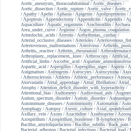
Aortic_aneurysm,_thoracoabdominal
/
Aortic_diseases
/
Aortic_dissection
/
Aortic_rupture
/
Aortic_valve
/
Aortic_v
/
Apathy
/
Apelin
/
Aphasia
/
Apigenin
/
Apolipoproteins
/
/
Apoptosis
/
Appendectomy
/
Appendicitis
/
Appendix
/
Ap
Aquaculture
/
Aquatic_organisms
/
Arachnoiditis
/
Archaea
Area_under_curve
/
Arginine
/
Argon_plasma_coagulation
Aristolochic_acids
/
Arrestin
/
Arrhythmias,_cardiac
/
Arterial_occlusive_diseases
/
Arterioles
/
Arteriovenous_fist
Arteriovenous_malformations
/
Arterivirus
/
Arthritis,_psori
Arthritis,_reactive
/
Arthritis,_rheumatoid
/
Arthrodermatac
Arthroplasty,_replacement,_knee
/
Arthroscopy
/
Artificial_
Artificial_limbs
/
Ascorbic_acid
/
Aspartate_aminotransfera
Aspartic_acid
/
Aspergillus
/
Aspergillus_niger
/
Aspirin
/
A
Astigmatism
/
Astringents
/
Astrocytes
/
Astrocytoma
/
Atax
/
Atherosclerosis
/
Athletes
/
Athletic_performance
/
Atmosp
Atorvastatin
/
Atrial_appendage
/
Atrial_fibrillation
/
Atrial_
Atrophy
/
Attention_deficit_disorder_with_hyperactivity
/
Attentional_bias
/
Audiometry
/
Audiovisual_aids
/
Augment
Autism_spectrum_disorder
/
Autistic_disorder
/
Autoantige
Autoimmune_diseases
/
Autoimmunity
/
Automation
/
Auto
Autophagy
/
Autopsy
/
Axenic_culture
/
Axial_spondyloarth
Axillary_vein
/
Axons
/
Azacitidine
/
Azathioprine
/
Azoosp
Azospirillum
/
Azospirillum_brasilense
/
B-lymphocytes
/
B
Bacillus_amyloliquefaciens
/
Bacillus_subtilis
/
Back_pain
/
Bacterial_adhesion
/
Bacterial_infections
/
Bacterial_load
/