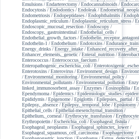
Emulsions
/
Endarterectomy
/
Endocannabinoids
/
Endocard
Endocytosis
/
Endodontics
/
Endoleak
/
Endometrial_neopl
Endometriosis
/
Endopeptidases
/
Endophthalmitis
/
Endoph
Endoplasmic_reticulum
/
Endoplasmic_reticulum_stress
/
E
Endoscopic_mucosal_resection
/
Endoscopy
/
Endoscopy,_gastrointestinal
/
Endothelial_cells
/
Endothelial_growth_factors
/
Endothelin_receptor_antagoni
Endothelin-1
/
Endothelium
/
Endotoxins
/
Endurance_train
Energy_drinks
/
Energy_intake
/
Enhanced_recovery_after_
Enhancer_elements,_genetic
/
Enteral_nutrition
/
Enterobact
Enterococcus
/
Enterococcus_faecium
/
Enteropathogenic_escherichia_coli
/
Enterotoxigenic_escher
Enterotoxins
/
Enterovirus
/
Environment_design
/
Environm
/
Environmental_monitoring
/
Environmental_policy
/
Environmental_pollutants
/
Environmental_pollution
/
Enzy
linked_immunosorbent_assay
/
Enzymes
/
Eosinophilia
/
Eo
Ependymoma
/
Epidemics
/
Epidemiologic_studies
/
epidem
Epididymis
/
Epigenome
/
Epiglottis
/
Epilepsies,_partial
/
E
Epilepsy,_absence
/
Epilepsy,_temporal_lobe
/
Episiotomy
/
Epithelial_cells
/
Epithelial-mesenchymal_transition
/
Epithelium,_corneal
/
Erythrocyte_transfusion
/
Erythrocyte
Erythropoietin
/
Escherichia_coli
/
Esophageal_fistula
/
Esophageal_neoplasms
/
Esophageal_sphincter,_lower
/
Esophageal_squamous_cell_carcinoma
/
Esophagectomy
/
Esophagogastric_junction
/
Esophagus
/
Estrus_detection
/