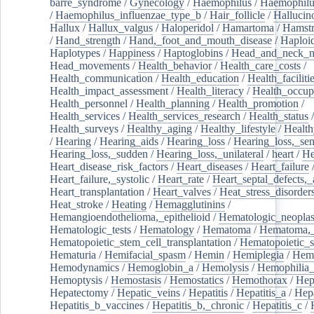
barre_syndrome
/
Gynecology
/
Haemophilus
/
Haemophilu
/
Haemophilus_influenzae_type_b
/
Hair_follicle
/
Hallucin
Hallux
/
Hallux_valgus
/
Haloperidol
/
Hamartoma
/
Hamstr
/
Hand_strength
/
Hand,_foot_and_mouth_disease
/
Haploi
Haplotypes
/
Happiness
/
Haptoglobins
/
Head_and_neck_n
Head_movements
/
Health_behavior
/
Health_care_costs
/
Health_communication
/
Health_education
/
Health_faciliti
Health_impact_assessment
/
Health_literacy
/
Health_occup
Health_personnel
/
Health_planning
/
Health_promotion
/
Health_services
/
Health_services_research
/
Health_status
/
Health_surveys
/
Healthy_aging
/
Healthy_lifestyle
/
Health
/
Hearing
/
Hearing_aids
/
Hearing_loss
/
Hearing_loss,_sen
Hearing_loss,_sudden
/
Hearing_loss,_unilateral
/
heart
/
He
Heart_disease_risk_factors
/
Heart_diseases
/
Heart_failure
Heart_failure,_systolic
/
Heart_rate
/
Heart_septal_defects,_a
Heart_transplantation
/
Heart_valves
/
Heat_stress_disorder
Heat_stroke
/
Heating
/
Hemagglutinins
/
Hemangioendothelioma,_epithelioid
/
Hematologic_neopla
Hematologic_tests
/
Hematology
/
Hematoma
/
Hematoma,_
Hematopoietic_stem_cell_transplantation
/
Hematopoietic_s
Hematuria
/
Hemifacial_spasm
/
Hemin
/
Hemiplegia
/
Hem
Hemodynamics
/
Hemoglobin_a
/
Hemolysis
/
Hemophilia
Hemoptysis
/
Hemostasis
/
Hemostatics
/
Hemothorax
/
Hep
Hepatectomy
/
Hepatic_veins
/
Hepatitis
/
Hepatitis_a
/
Hepa
Hepatitis_b_vaccines
/
Hepatitis_b,_chronic
/
Hepatitis_c
/