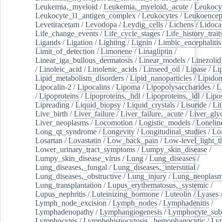
Leukemia,_myeloid
/
Leukemia,_myeloid,_acute
/
Leukocy
Leukocyte_l1_antigen_complex
/
Leukocytes
/
Leukoencep
Levetiracetam
/
Levodopa
/
Leydig_cells
/
Lichens
/
Lidoca
Life_change_events
/
Life_cycle_stages
/
Life_history_trait
Ligands
/
Ligation
/
Lighting
/
Lignin
/
Limbic_encephalitis
Limit_of_detection
/
Limonene
/
Linagliptin
/
Linear_iga_bullous_dermatosis
/
Linear_models
/
Linezolid
/
Linoleic_acid
/
Linolenic_acids
/
Linseed_oil
/
Lipase
/
Li
Lipid_metabolism_disorders
/
Lipid_nanoparticles
/
Lipido
Lipocalin-2
/
Lipocalins
/
Lipoma
/
Lipopolysaccharides
/
L
/
Lipoproteins
/
Lipoproteins,_hdl
/
Lipoproteins,_ldl
/
Lipo
Lipreading
/
Liquid_biopsy
/
Liquid_crystals
/
Lisuride
/
Lit
Live_birth
/
Liver_failure
/
Liver_failure,_acute
/
Liver_gly
Liver_neoplasms
/
Locomotion
/
Logistic_models
/
Lonelin
Long_qt_syndrome
/
Longevity
/
Longitudinal_studies
/
Lo
Losartan
/
Lovastatin
/
Low_back_pain
/
Low-level_light_t
Lower_urinary_tract_symptoms
/
Lumpy_skin_disease
/
Lumpy_skin_disease_virus
/
Lung
/
Lung_diseases
/
Lung_diseases,_fungal
/
Lung_diseases,_interstitial
/
Lung_diseases,_obstructive
/
Lung_injury
/
Lung_neoplas
Lung_transplantation
/
Lupus_erythematosus,_systemic
/
Lupus_nephritis
/
Luteinizing_hormone
/
Luteolin
/
Lyases
Lymph_node_excision
/
Lymph_nodes
/
Lymphadenitis
/
Lymphadenopathy
/
Lymphangiogenesis
/
Lymphocyte_sub
Lymphocytes
/
Lymphohistiocytosis,_hemophagocytic
/
Ly