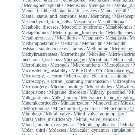
/
Meningoencephalitis
/
Meniscus
/
Menopause
/
Mental_dis
Mental_health
/
Mental_health_services
/
Mental_recall
/
Mental_status_and_dementia_tests
/
Mentoring
/
Mesenceph
Mesenchymal_stem_cells
/
Mesoderm
/
Mesothelioma
/
Metabolic_diseases
/
Metabolic_syndrome
/
Metabolomics
/
Metagenomics
/
Metal-organic_frameworks
/
Metallocenes
Metalloproteases
/
Metallurgy
/
Metaphase
/
Metaplasia
/
Me
Methamphetamine
/
Methanol
/
Methicillin
/
Methicillin-
resistant_staphylococcus_aureus
/
Methionine
/
Methylene_
Methyltransferases
/
Metrorrhagia
/
Micelles
/
Micro-electric
mechanical_systems
/
Microalgae
/
Microbiota
/
Microcepha
Microfluidics
/
Microgels
/
Micronutrients
/
Microplastics
/
Microsatellite_instability
/
MICROSCOPY
/
Microscopy,_a
Microscopy,_electron
/
Microscopy,_electron,_scanning
/
Microscopy,_electron,_scanning_transmission
/
Microspher
Microsurgery
/
Microtechnology
/
Microtubules
/
Midwifer
Mifepristone
/
Migraine_disorders
/
Military_personnel
/
Mi
Milk_proteins
/
Milk,_human
/
Mineralocorticoid_receptor_
Mineralocorticoids
/
Miniaturization
/
Minocycline
/
Miosis
/
Mitochondria
/
Mitochondrial_dynamics
/
Mitochondrial_
Mitophagy
/
Mitral_valve
/
Mitral_valve_annuloplasty
/
Mitral_valve_insufficiency
/
Mitral_valve_stenosis
/
Mixed_function_oxygenases
/
Mobile_applications
/
Modafi
Molar,_third
/
Molasses
/
Molecular_dynamics_simulation
/