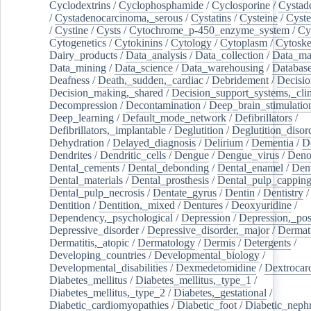
Cyclodextrins
/
Cyclophosphamide
/
Cyclosporine
/
Cystad
/
Cystadenocarcinoma,_serous
/
Cystatins
/
Cysteine
/
Cyste
/
Cystine
/
Cysts
/
Cytochrome_p-450_enzyme_system
/
Cy
Cytogenetics
/
Cytokinins
/
Cytology
/
Cytoplasm
/
Cytoske
Dairy_products
/
Data_analysis
/
Data_collection
/
Data_ma
Data_mining
/
Data_science
/
Data_warehousing
/
Database
Deafness
/
Death,_sudden,_cardiac
/
Debridement
/
Decisi
Decision_making,_shared
/
Decision_support_systems,_clin
Decompression
/
Decontamination
/
Deep_brain_stimulatio
Deep_learning
/
Default_mode_network
/
Defibrillators
/
Defibrillators,_implantable
/
Deglutition
/
Deglutition_disor
Dehydration
/
Delayed_diagnosis
/
Delirium
/
Dementia
/
D
Dendrites
/
Dendritic_cells
/
Dengue
/
Dengue_virus
/
Deno
Dental_cements
/
Dental_debonding
/
Dental_enamel
/
Dent
Dental_materials
/
Dental_prosthesis
/
Dental_pulp_cappin
Dental_pulp_necrosis
/
Dentate_gyrus
/
Dentin
/
Dentistry
Dentition
/
Dentition,_mixed
/
Dentures
/
Deoxyuridine
/
Dependency,_psychological
/
Depression
/
Depression,_po
Depressive_disorder
/
Depressive_disorder,_major
/
Dermati
Dermatitis,_atopic
/
Dermatology
/
Dermis
/
Detergents
/
Developing_countries
/
Developmental_biology
/
Developmental_disabilities
/
Dexmedetomidine
/
Dextrocar
Diabetes_mellitus
/
Diabetes_mellitus,_type_1
/
Diabetes_mellitus,_type_2
/
Diabetes,_gestational
/
Diabetic_cardiomyopathies
/
Diabetic_foot
/
Diabetic_nephr