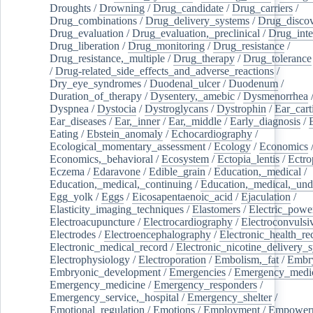
Droughts
/
Drowning
/
Drug_candidate
/
Drug_carriers
/
Drug_combinations
/
Drug_delivery_systems
/
Drug_disco
Drug_evaluation
/
Drug_evaluation,_preclinical
/
Drug_inte
Drug_liberation
/
Drug_monitoring
/
Drug_resistance
/
Drug_resistance,_multiple
/
Drug_therapy
/
Drug_tolerance
/
Drug-related_side_effects_and_adverse_reactions
/
Dry_eye_syndromes
/
Duodenal_ulcer
/
Duodenum
/
Duration_of_therapy
/
Dysentery,_amebic
/
Dysmenorrhea
Dyspnea
/
Dystocia
/
Dystroglycans
/
Dystrophin
/
Ear_cart
Ear_diseases
/
Ear,_inner
/
Ear,_middle
/
Early_diagnosis
/
Eating
/
Ebstein_anomaly
/
Echocardiography
/
Ecological_momentary_assessment
/
Ecology
/
Economics
Economics,_behavioral
/
Ecosystem
/
Ectopia_lentis
/
Ectro
Eczema
/
Edaravone
/
Edible_grain
/
Education,_medical
/
Education,_medical,_continuing
/
Education,_medical,_und
Egg_yolk
/
Eggs
/
Eicosapentaenoic_acid
/
Ejaculation
/
Elasticity_imaging_techniques
/
Elastomers
/
Electric_powe
Electroacupuncture
/
Electrocardiography
/
Electroconvulsi
Electrodes
/
Electroencephalography
/
Electronic_health_re
Electronic_medical_record
/
Electronic_nicotine_delivery_
Electrophysiology
/
Electroporation
/
Embolism,_fat
/
Embry
Embryonic_development
/
Emergencies
/
Emergency_medic
Emergency_medicine
/
Emergency_responders
/
Emergency_service,_hospital
/
Emergency_shelter
/
Emotional_regulation
/
Emotions
/
Employment
/
Empower