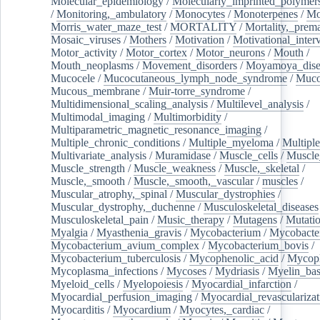
Molecular_epidemiology
/
Molecularly_imprinted_polymer
/
Monitoring,_ambulatory
/
Monocytes
/
Monoterpenes
/
Mo
Morris_water_maze_test
/
MORTALITY
/
Mortality,_prem
Mosaic_viruses
/
Mothers
/
Motivation
/
Motivational_inter
Motor_activity
/
Motor_cortex
/
Motor_neurons
/
Mouth
/
Mouth_neoplasms
/
Movement_disorders
/
Moyamoya_dise
Mucocele
/
Mucocutaneous_lymph_node_syndrome
/
Mucos
Mucous_membrane
/
Muir-torre_syndrome
/
Multidimensional_scaling_analysis
/
Multilevel_analysis
/
Multimodal_imaging
/
Multimorbidity
/
Multiparametric_magnetic_resonance_imaging
/
Multiple_chronic_conditions
/
Multiple_myeloma
/
Multiple
Multivariate_analysis
/
Muramidase
/
Muscle_cells
/
Muscle
Muscle_strength
/
Muscle_weakness
/
Muscle,_skeletal
/
Muscle,_smooth
/
Muscle,_smooth,_vascular
/
muscles
/
Muscular_atrophy,_spinal
/
Muscular_dystrophies
/
Muscular_dystrophy,_duchenne
/
Musculoskeletal_diseases
Musculoskeletal_pain
/
Music_therapy
/
Mutagens
/
Mutati
Myalgia
/
Myasthenia_gravis
/
Mycobacterium
/
Mycobacte
Mycobacterium_avium_complex
/
Mycobacterium_bovis
/
Mycobacterium_tuberculosis
/
Mycophenolic_acid
/
Mycop
Mycoplasma_infections
/
Mycoses
/
Mydriasis
/
Myelin_bas
Myeloid_cells
/
Myelopoiesis
/
Myocardial_infarction
/
Myocardial_perfusion_imaging
/
Myocardial_revascularizat
Myocarditis
/
Myocardium
/
Myocytes,_cardiac
/