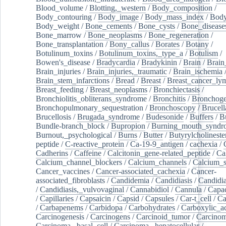
Blood_volume
/
Blotting,_western
/
Body_composition
/
Body_contouring
/
Body_image
/
Body_mass_index
/
Body
Body_weight
/
Bone_cements
/
Bone_cysts
/
Bone_disease
Bone_marrow
/
Bone_neoplasms
/
Bone_regeneration
/
Bone_transplantation
/
Bony_callus
/
Borates
/
Botany
/
Botulinum_toxins
/
Botulinum_toxins,_type_a
/
Botulism
/
Bowen's_disease
/
Bradycardia
/
Bradykinin
/
Brain
/
Brain
Brain_injuries
/
Brain_injuries,_traumatic
/
Brain_ischemia
Brain_stem_infarctions
/
Bread
/
Breast
/
Breast_cancer_l
Breast_feeding
/
Breast_neoplasms
/
Bronchiectasis
/
Bronchiolitis_obliterans_syndrome
/
Bronchitis
/
Bronchoge
Bronchopulmonary_sequestration
/
Bronchoscopy
/
Brucell
Brucellosis
/
Brugada_syndrome
/
Budesonide
/
Buffers
/
B
Bundle-branch_block
/
Bupropion
/
Burning_mouth_syndr
Burnout,_psychological
/
Burns
/
Butter
/
Butyrylcholineste
peptide
/
C-reactive_protein
/
Ca-19-9_antigen
/
cachexia
/
Cadherins
/
Caffeine
/
Calcitonin_gene-related_peptide
/
Ca
Calcium_channel_blockers
/
Calcium_channels
/
Calcium_s
Cancer_vaccines
/
Cancer-associated_cachexia
/
Cancer-
associated_fibroblasts
/
Candidemia
/
Candidiasis
/
Candidia
/
Candidiasis,_vulvovaginal
/
Cannabidiol
/
Cannula
/
Capac
/
Capillaries
/
Capsaicin
/
Capsid
/
Capsules
/
Car-t_cell
/
Ca
/
Carbapenems
/
Carbidopa
/
Carbohydrates
/
Carboxylic_a
Carcinogenesis
/
Carcinogens
/
Carcinoid_tumor
/
Carcinom
Carcinoma,_basal_cell
/
Carcinoma,_hepatocellular
/