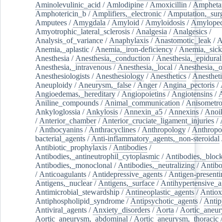
Aminolevulinic_acid
/
Amlodipine
/
Amoxicillin
/
Ampheta
Amphotericin_b
/
Amplifiers,_electronic
/
Amputation,_surg
Amputees
/
Amygdala
/
Amyloid
/
Amyloidosis
/
Amylopec
Amyotrophic_lateral_sclerosis
/
Analgesia
/
Analgesics
/
Analysis_of_variance
/
Anaphylaxis
/
Anastomotic_leak
/
A
Anemia,_aplastic
/
Anemia,_iron-deficiency
/
Anemia,_sick
Anesthesia
/
Anesthesia,_conduction
/
Anesthesia,_epidural
Anesthesia,_intravenous
/
Anesthesia,_local
/
Anesthesia,_o
Anesthesiologists
/
Anesthesiology
/
Anesthetics
/
Anestheti
Aneuploidy
/
Aneurysm,_false
/
Anger
/
Angina_pectoris
/
Angioedemas,_hereditary
/
Angiopoietins
/
Angiotensins
/
Aniline_compounds
/
Animal_communication
/
Anisometro
Ankyloglossia
/
Ankylosis
/
Annexin_a5
/
Annexins
/
Anoi
/
Anterior_chamber
/
Anterior_cruciate_ligament_injuries
/
/
Anthocyanins
/
Anthracyclines
/
Anthropology
/
Anthropo
bacterial_agents
/
Anti-inflammatory_agents,_non-steroidal
Antibiotic_prophylaxis
/
Antibodies
/
Antibodies,_antineutrophil_cytoplasmic
/
Antibodies,_bloc
Antibodies,_monoclonal
/
Antibodies,_neutralizing
/
Antibo
/
Anticoagulants
/
Antidepressive_agents
/
Antigen-presenti
Antigens,_nuclear
/
Antigens,_surface
/
Antihypertensive_a
Antimicrobial_stewardship
/
Antineoplastic_agents
/
Antiox
Antiphospholipid_syndrome
/
Antipsychotic_agents
/
Antip
Antiviral_agents
/
Anxiety_disorders
/
Aorta
/
Aortic_aneu
Aortic_aneurysm,_abdominal
/
Aortic_aneurysm,_thoracic