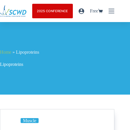
Free
2025 CONFERENCE
Home
»
Lipoproteins
Lipoproteins
Muscle