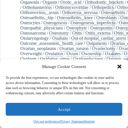
Organoids
/
Orgasm
/
Orotic_acid
/
Orthodontic_brackets
/
/
Orthohantavirus
/
Orthomyxoviridae
/
Orthopedics
/
Ortho
Orthoreovirus,_avian
/
Orthorexia_nervosa
/
Osteoarthritis
/
Osteoarthritis,_hip
/
Osteoarthritis,_knee
/
Osteoblasts
/
Oste
Osteocytes
/
Osteogenesis
/
Osteogenesis_imperfecta
/
Oste
Osteopathic_physicians
/
Osteophyte
/
Osteopontin
/
Osteop
Osteosarcoma
/
Osteotomy
/
Otitis
/
Otitis_externa
/
Otitis_
Otolaryngology
/
Ouabain
/
Out-of-hospital_cardiac_arrest
/
Outcome_assessment,_health_care
/
Outpatients
/
Ovarian_d
Ovarian_neoplasms
/
Ovarian_torsion
/
Ovariectomy
/
Ovar
Overweight
/
Ovulation
/
Ovum
/
Ownership
/
Oxalates
/
Ox
Oxidants
/
Oxidative_stress
/
Oxidoreductases
/
Oxygen_sat
Oxylipins
/
Oxytocin
/
Paclitaxel
/
Pain_management
/
Pain
Manage Cookie Consent
Pain,_postoperative
/
Paint
/
Palate
/
Palatine_tonsil
/
Palliat
Palm_oil
/
Palmitates
/
Palmitic_acid
/
Palpation
/
Pancreas
/
To provide the best experiences, we use technologies like cookies to store and/or
Pancreatectomy
/
Pancreatic_diseases
/
Pancreatic_ducts
/
access device information. Consenting to these technologies will allow us to process
Pancreatic_stellate_cells
/
Pancreaticoduodenectomy
/
Pancr
data such as browsing behavior or unique IDs on this site. Not consenting or
Pancreatitis,_chronic
/
Pancytopenia
/
Pandemics
/
Pantoea
withdrawing consent, may adversely affect certain features and functions.
Pantoprazole
/
Papillary_muscles
/
Parabens
/
Parabrachial_
Paranasal_sinuses
/
Paraneoplastic_cerebellar_degeneration
Paraneoplastic_syndromes
/
Paraneoplastic_syndromes,_ne
Accept
/
Paraparesis
/
Paraproteins
/
Parasites
/
Parasitic_diseases
/
Parathyroidectomy
/
Paraventricular_hypothalamic_nucleus
child_relations
/
Parenteral_nutrition
/
Parenting
/
Parity
/
Opt-out preferences
Privacy Statement
Imprint
Parkinson_disease
/
Parkinsonian_disorders
/
Pars_reticulat