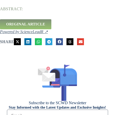
ABSTRACT:
ORIGINAL ARTICLE
Powered by ScienceLeadR ↗
SHARE
Subscribe to the SCWD Newsletter
Stay Informed with the Latest Updates and Exclusive Insights!