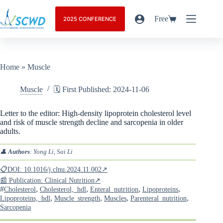
Free
2025 CONFERENCE
Home
»
Muscle
Muscle
🗓️ First Published: 2024-11-06
Letter to the editor: High-density lipoprotein cholesterol level
and risk of muscle strength decline and sarcopenia in older
adults.
👤
Authors
: Yong Li, Sai Li
📋DOI: 10.1016/j.clnu.2024.11.002↗
📰 Publication: Clinical Nutrition↗
#
,
,
,
,
Cholesterol
Cholesterol,_hdl
Enteral_nutrition
Lipoproteins
,
,
,
,
Lipoproteins,_hdl
Muscle_strength
Muscles
Parenteral_nutrition
Sarcopenia