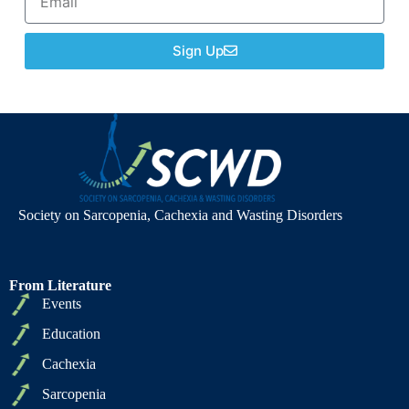
Sign Up
Society on Sarcopenia, Cachexia and Wasting Disorders
From Literature
Events
Education
Cachexia
Sarcopenia