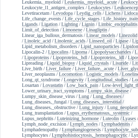
Leukemia,_myeloid
/
Leukemia,_myeloid,_acute
/
Leukocy
Leukocyte_l1_antigen_complex
/
Leukocytes
/
Leukoencep
Levetiracetam
/
Levodopa
/
Leydig_cells
/
Lichens
/
Lidoca
Life_change_events
/
Life_cycle_stages
/
Life_history_trait
Ligands
/
Ligation
/
Lighting
/
Lignin
/
Limbic_encephalitis
Limit_of_detection
/
Limonene
/
Linagliptin
/
Linear_iga_bullous_dermatosis
/
Linear_models
/
Linezolid
/
Linoleic_acid
/
Linolenic_acids
/
Linseed_oil
/
Lipase
/
Li
Lipid_metabolism_disorders
/
Lipid_nanoparticles
/
Lipido
Lipocalin-2
/
Lipocalins
/
Lipoma
/
Lipopolysaccharides
/
L
/
Lipoproteins
/
Lipoproteins,_hdl
/
Lipoproteins,_ldl
/
Lipo
Lipreading
/
Liquid_biopsy
/
Liquid_crystals
/
Lisuride
/
Lit
Live_birth
/
Liver_failure
/
Liver_failure,_acute
/
Liver_gly
Liver_neoplasms
/
Locomotion
/
Logistic_models
/
Lonelin
Long_qt_syndrome
/
Longevity
/
Longitudinal_studies
/
Lo
Losartan
/
Lovastatin
/
Low_back_pain
/
Low-level_light_t
Lower_urinary_tract_symptoms
/
Lumpy_skin_disease
/
Lumpy_skin_disease_virus
/
Lung
/
Lung_diseases
/
Lung_diseases,_fungal
/
Lung_diseases,_interstitial
/
Lung_diseases,_obstructive
/
Lung_injury
/
Lung_neoplas
Lung_transplantation
/
Lupus_erythematosus,_systemic
/
Lupus_nephritis
/
Luteinizing_hormone
/
Luteolin
/
Lyases
Lymph_node_excision
/
Lymph_nodes
/
Lymphadenitis
/
Lymphadenopathy
/
Lymphangiogenesis
/
Lymphocyte_sub
Lymphocytes
/
Lymphohistiocytosis,_hemophagocytic
/
Ly