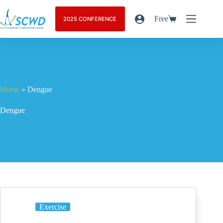
Free
2025 CONFERENCE
Home
»
Dengue
Dengue
Exercise