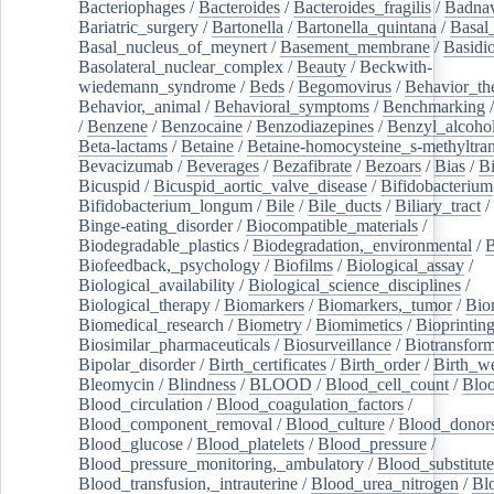
Bacteriophages
/
Bacteroides
/
Bacteroides_fragilis
/
Badnav
Bariatric_surgery
/
Bartonella
/
Bartonella_quintana
/
Basal
Basal_nucleus_of_meynert
/
Basement_membrane
/
Basidi
Basolateral_nuclear_complex
/
Beauty
/
Beckwith-
wiedemann_syndrome
/
Beds
/
Begomovirus
/
Behavior_th
Behavior,_animal
/
Behavioral_symptoms
/
Benchmarking
/
Benzene
/
Benzocaine
/
Benzodiazepines
/
Benzyl_alcoho
Beta-lactams
/
Betaine
/
Betaine-homocysteine_s-methyltran
Bevacizumab
/
Beverages
/
Bezafibrate
/
Bezoars
/
Bias
/
Bi
Bicuspid
/
Bicuspid_aortic_valve_disease
/
Bifidobacterium
Bifidobacterium_longum
/
Bile
/
Bile_ducts
/
Biliary_tract
/
Binge-eating_disorder
/
Biocompatible_materials
/
Biodegradable_plastics
/
Biodegradation,_environmental
/
B
Biofeedback,_psychology
/
Biofilms
/
Biological_assay
/
Biological_availability
/
Biological_science_disciplines
/
Biological_therapy
/
Biomarkers
/
Biomarkers,_tumor
/
Bio
Biomedical_research
/
Biometry
/
Biomimetics
/
Bioprintin
Biosimilar_pharmaceuticals
/
Biosurveillance
/
Biotransform
Bipolar_disorder
/
Birth_certificates
/
Birth_order
/
Birth_w
Bleomycin
/
Blindness
/
BLOOD
/
Blood_cell_count
/
Bloo
Blood_circulation
/
Blood_coagulation_factors
/
Blood_component_removal
/
Blood_culture
/
Blood_donor
Blood_glucose
/
Blood_platelets
/
Blood_pressure
/
Blood_pressure_monitoring,_ambulatory
/
Blood_substitute
Blood_transfusion,_intrauterine
/
Blood_urea_nitrogen
/
Bl