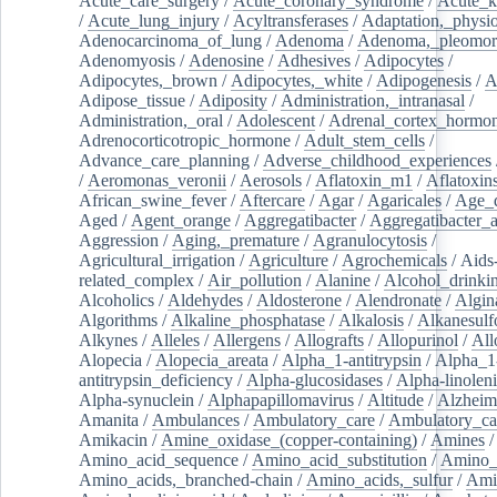
Acute_care_surgery
/
Acute_coronary_syndrome
/
Acute_k
/
Acute_lung_injury
/
Acyltransferases
/
Adaptation,_physio
Adenocarcinoma_of_lung
/
Adenoma
/
Adenoma,_pleomor
Adenomyosis
/
Adenosine
/
Adhesives
/
Adipocytes
/
Adipocytes,_brown
/
Adipocytes,_white
/
Adipogenesis
/
A
Adipose_tissue
/
Adiposity
/
Administration,_intranasal
/
Administration,_oral
/
Adolescent
/
Adrenal_cortex_hormo
Adrenocorticotropic_hormone
/
Adult_stem_cells
/
Advance_care_planning
/
Adverse_childhood_experiences
/
Aeromonas_veronii
/
Aerosols
/
Aflatoxin_m1
/
Aflatoxin
African_swine_fever
/
Aftercare
/
Agar
/
Agaricales
/
Age_d
Aged
/
Agent_orange
/
Aggregatibacter
/
Aggregatibacter_
Aggression
/
Aging,_premature
/
Agranulocytosis
/
Agricultural_irrigation
/
Agriculture
/
Agrochemicals
/
Aids
related_complex
/
Air_pollution
/
Alanine
/
Alcohol_drinki
Alcoholics
/
Aldehydes
/
Aldosterone
/
Alendronate
/
Algin
Algorithms
/
Alkaline_phosphatase
/
Alkalosis
/
Alkanesulf
Alkynes
/
Alleles
/
Allergens
/
Allografts
/
Allopurinol
/
All
Alopecia
/
Alopecia_areata
/
Alpha_1-antitrypsin
/
Alpha_1
antitrypsin_deficiency
/
Alpha-glucosidases
/
Alpha-linolen
Alpha-synuclein
/
Alphapapillomavirus
/
Altitude
/
Alzheim
Amanita
/
Ambulances
/
Ambulatory_care
/
Ambulatory_car
Amikacin
/
Amine_oxidase_(copper-containing)
/
Amines
/
Amino_acid_sequence
/
Amino_acid_substitution
/
Amino_
Amino_acids,_branched-chain
/
Amino_acids,_sulfur
/
Ami