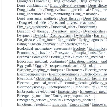
Droughts
/
Drowning
/
Drug_candidate
/
Drug_carriers
/
Drug_combinations
/
Drug_delivery_systems
/
Drug_disco
Drug_evaluation
/
Drug_evaluation,_preclinical
/
Drug_inte
Drug_liberation
/
Drug_monitoring
/
Drug_resistance
/
Drug_resistance,_multiple
/
Drug_therapy
/
Drug_tolerance
/
Drug-related_side_effects_and_adverse_reactions
/
Dry_eye_syndromes
/
Duodenal_ulcer
/
Duodenum
/
Duration_of_therapy
/
Dysentery,_amebic
/
Dysmenorrhea
Dyspnea
/
Dystocia
/
Dystroglycans
/
Dystrophin
/
Ear_cart
Ear_diseases
/
Ear,_inner
/
Ear,_middle
/
Early_diagnosis
/
Eating
/
Ebstein_anomaly
/
Echocardiography
/
Ecological_momentary_assessment
/
Ecology
/
Economics
Economics,_behavioral
/
Ecosystem
/
Ectopia_lentis
/
Ectro
Eczema
/
Edaravone
/
Edible_grain
/
Education,_medical
/
Education,_medical,_continuing
/
Education,_medical,_und
Egg_yolk
/
Eggs
/
Eicosapentaenoic_acid
/
Ejaculation
/
Elasticity_imaging_techniques
/
Elastomers
/
Electric_powe
Electroacupuncture
/
Electrocardiography
/
Electroconvulsi
Electrodes
/
Electroencephalography
/
Electronic_health_re
Electronic_medical_record
/
Electronic_nicotine_delivery_
Electrophysiology
/
Electroporation
/
Embolism,_fat
/
Embry
Embryonic_development
/
Emergencies
/
Emergency_medic
Emergency_medicine
/
Emergency_responders
/
Emergency_service,_hospital
/
Emergency_shelter
/
Emotional_regulation
/
Emotions
/
Employment
/
Empower