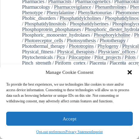
Pharmacies
/
Pharmacists
/
Pharmacogenetics
/
Pharmacokin
Pharmacology
/
Pharmacovigilance
/
Phenanthrolines
/
Phe
Phenotype
/
Phenylalanine
/
Phenylketonurias
/
Pheromone
Phobic_disorders
/
Phosphatidylcholines
/
Phosphatidylinos
/
Phosphatidylinositols
/
Phosphatidylserines
/
Phosphoglyce
Phosphoprotein_phosphatases
/
Phosphoric_diester_hydrola
Phosphoric_monoester_hydrolases
/
Phosphorylcholine
/
Ph
/
Photoreceptor_cells
/
Photosynthesis
/
Phototherapy
/
Photothermal_therapy
/
Phototropins
/
Phylogeny
/
Physical
Physical_fitness
/
Physical_therapists
/
Physicians'_offices
/
Phytochemicals
/
Pica
/
Pilocarpine
/
Pilot_projects
/
Pilots
/
Pinch_strength
/
Piriform_cortex
/
Placenta
/
Placenta_accre
Placenta_previa
/
Placentation
/
Plankton
/
Plant_cells
/
Plan
Manage Cookie Consent
/
Plaque,_atherosclerotic
/
Plasma_cells
/
Plasma_exchange
Plasminogen_activators
/
Plastic_surgery_procedures
/
Plast
To provide the best experiences, we use technologies like cookies to store and/or
Platelet_activation
/
Pleura
/
Pleural_effusion
/
access device information. Consenting to these technologies will allow us to process
Pleural_effusion,_malignant
/
Pluripotent_stem_cells
/
Pneu
data such as browsing behavior or unique IDs on this site. Not consenting or
Pneumonia,_viral
/
Pneumothorax
/
Podocytes
/
Point_muta
withdrawing consent, may adversely affect certain features and functions.
of-care_systems
/
Point-of-care_testing
/
Poisoning
/
Poison
Poliovirus
/
Poly(adp-ribose)_polymerase_inhibitors
/
Polya
Polyamines
/
Polychlorinated_biphenyls
/
Polycyclic_aromatic_hydrocarbons
/
Polycystic_kidney_dis
Accept
Polycystic_kidney,_autosomal_dominant
/
Polycystic_ova
Polydioxanone
/
Polyelectrolytes
/
Polyesters
/
Polyethylene
Opt-out preferences
Privacy Statement
Imprint
Polymerase_chain_reaction
/
Polymers
/
Polymethyl_methac