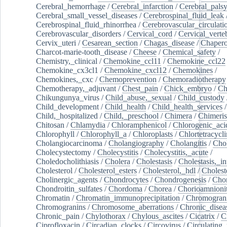
Cerebral_hemorrhage
/
Cerebral_infarction
/
Cerebral_pals
Cerebral_small_vessel_diseases
/
Cerebrospinal_fluid_leak
Cerebrospinal_fluid_rhinorrhea
/
Cerebrovascular_circulati
Cerebrovascular_disorders
/
Cervical_cord
/
Cervical_verte
Cervix_uteri
/
Cesarean_section
/
Chagas_disease
/
Chapero
Charcot-marie-tooth_disease
/
Cheese
/
Chemical_safety
/
Chemistry,_clinical
/
Chemokine_ccl11
/
Chemokine_ccl22
Chemokine_cx3cl1
/
Chemokine_cxcl12
/
Chemokines
/
Chemokines,_cxc
/
Chemoprevention
/
Chemoradiotherapy
Chemotherapy,_adjuvant
/
Chest_pain
/
Chick_embryo
/
Ch
Chikungunya_virus
/
Child_abuse,_sexual
/
Child_custody
Child_development
/
Child_health
/
Child_health_services
/
Child,_hospitalized
/
Child,_preschool
/
Chimera
/
Chimeri
Chitosan
/
Chlamydia
/
Chloramphenicol
/
Chlorogenic_aci
Chlorophyll
/
Chlorophyll_a
/
Chloroplasts
/
Chlortetracycl
Cholangiocarcinoma
/
Cholangiography
/
Cholangitis
/
Chol
Cholecystectomy
/
Cholecystitis
/
Cholecystitis,_acute
/
Choledocholithiasis
/
Cholera
/
Cholestasis
/
Cholestasis,_in
Cholesterol
/
Cholesterol_esters
/
Cholesterol,_hdl
/
Choleste
Cholinergic_agents
/
Chondrocytes
/
Chondrogenesis
/
Chon
Chondroitin_sulfates
/
Chordoma
/
Chorea
/
Chorioamnionit
Chromatin
/
Chromatin_immunoprecipitation
/
Chromogran
Chromogranins
/
Chromosome_aberrations
/
Chronic_disea
Chronic_pain
/
Chylothorax
/
Chylous_ascites
/
Cicatrix
/
Ci
Ciprofloxacin
/
Circadian_clocks
/
Circovirus
/
Circulating