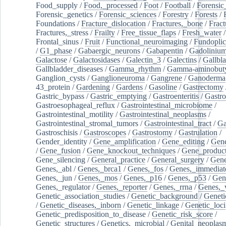
Food_supply
/
Food,_processed
/
Foot
/
Football
/
Forensic_
Forensic_genetics
/
Forensic_sciences
/
Forestry
/
Forests
/
Foundations
/
Fracture_dislocation
/
Fractures,_bone
/
Fract
Fractures,_stress
/
Frailty
/
Free_tissue_flaps
/
Fresh_water
/
Frontal_sinus
/
Fruit
/
Functional_neuroimaging
/
Fundoplic
/
G1_phase
/
Gabaergic_neurons
/
Gabapentin
/
Gadoliniu
Galactose
/
Galactosidases
/
Galectin_3
/
Galectins
/
Gallbl
Gallbladder_diseases
/
Gamma_rhythm
/
Gamma-aminobuty
Ganglion_cysts
/
Ganglioneuroma
/
Gangrene
/
Ganoderma
43_protein
/
Gardening
/
Gardens
/
Gasoline
/
Gastrectomy
Gastric_bypass
/
Gastric_emptying
/
Gastroenteritis
/
Gastro
Gastroesophageal_reflux
/
Gastrointestinal_microbiome
/
Gastrointestinal_motility
/
Gastrointestinal_neoplasms
/
Gastrointestinal_stromal_tumors
/
Gastrointestinal_tract
/
Ga
Gastroschisis
/
Gastroscopes
/
Gastrostomy
/
Gastrulation
/
Gender_identity
/
Gene_amplification
/
Gene_editing
/
Gene
/
Gene_fusion
/
Gene_knockout_techniques
/
Gene_product
Gene_silencing
/
General_practice
/
General_surgery
/
Gen
Genes,_abl
/
Genes,_brca1
/
Genes,_fos
/
Genes,_immediate
Genes,_jun
/
Genes,_mos
/
Genes,_p16
/
Genes,_p53
/
Gen
Genes,_regulator
/
Genes,_reporter
/
Genes,_rrna
/
Genes,_
Genetic_association_studies
/
Genetic_background
/
Geneti
/
Genetic_diseases,_inborn
/
Genetic_linkage
/
Genetic_loci
Genetic_predisposition_to_disease
/
Genetic_risk_score
/
Genetic_structures
/
Genetics,_microbial
/
Genital_neoplas