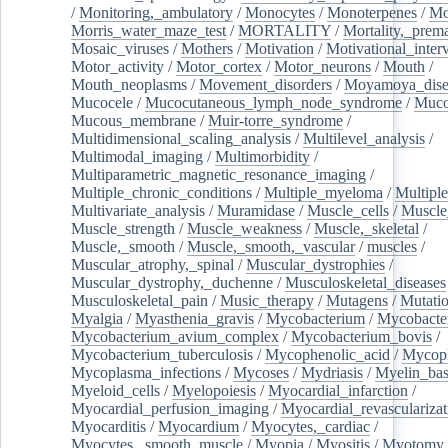
/
Monitoring,_ambulatory
/
Monocytes
/
Monoterpenes
/
Mo
Morris_water_maze_test
/
MORTALITY
/
Mortality,_prem
Mosaic_viruses
/
Mothers
/
Motivation
/
Motivational_inter
Motor_activity
/
Motor_cortex
/
Motor_neurons
/
Mouth
/
Mouth_neoplasms
/
Movement_disorders
/
Moyamoya_dise
Mucocele
/
Mucocutaneous_lymph_node_syndrome
/
Mucos
Mucous_membrane
/
Muir-torre_syndrome
/
Multidimensional_scaling_analysis
/
Multilevel_analysis
/
Multimodal_imaging
/
Multimorbidity
/
Multiparametric_magnetic_resonance_imaging
/
Multiple_chronic_conditions
/
Multiple_myeloma
/
Multiple
Multivariate_analysis
/
Muramidase
/
Muscle_cells
/
Muscle
Muscle_strength
/
Muscle_weakness
/
Muscle,_skeletal
/
Muscle,_smooth
/
Muscle,_smooth,_vascular
/
muscles
/
Muscular_atrophy,_spinal
/
Muscular_dystrophies
/
Muscular_dystrophy,_duchenne
/
Musculoskeletal_diseases
Musculoskeletal_pain
/
Music_therapy
/
Mutagens
/
Mutati
Myalgia
/
Myasthenia_gravis
/
Mycobacterium
/
Mycobacte
Mycobacterium_avium_complex
/
Mycobacterium_bovis
/
Mycobacterium_tuberculosis
/
Mycophenolic_acid
/
Mycop
Mycoplasma_infections
/
Mycoses
/
Mydriasis
/
Myelin_bas
Myeloid_cells
/
Myelopoiesis
/
Myocardial_infarction
/
Myocardial_perfusion_imaging
/
Myocardial_revascularizat
Myocarditis
/
Myocardium
/
Myocytes,_cardiac
/
Myocytes,_smooth_muscle
/
Myopia
/
Myositis
/
Myotomy