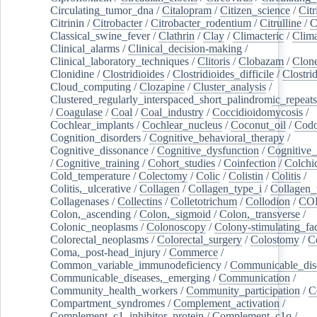
Circulating_tumor_dna
/
Citalopram
/
Citizen_science
/
Citr
Citrinin
/
Citrobacter
/
Citrobacter_rodentium
/
Citrulline
/
C
Classical_swine_fever
/
Clathrin
/
Clay
/
Climacteric
/
Clima
Clinical_alarms
/
Clinical_decision-making
/
Clinical_laboratory_techniques
/
Clitoris
/
Clobazam
/
Clone
Clonidine
/
Clostridioides
/
Clostridioides_difficile
/
Clostri
Cloud_computing
/
Clozapine
/
Cluster_analysis
/
Clustered_regularly_interspaced_short_palindromic_repeats
/
Coagulase
/
Coal
/
Coal_industry
/
Coccidioidomycosis
/
Cochlear_implants
/
Cochlear_nucleus
/
Coconut_oil
/
Cod
Cognition_disorders
/
Cognitive_behavioral_therapy
/
Cognitive_dissonance
/
Cognitive_dysfunction
/
Cognitive_
/
Cognitive_training
/
Cohort_studies
/
Coinfection
/
Colchi
Cold_temperature
/
Colectomy
/
Colic
/
Colistin
/
Colitis
/
Colitis,_ulcerative
/
Collagen
/
Collagen_type_i
/
Collagen_
Collagenases
/
Collectins
/
Colletotrichum
/
Collodion
/
CO
Colon,_ascending
/
Colon,_sigmoid
/
Colon,_transverse
/
Colonic_neoplasms
/
Colonoscopy
/
Colony-stimulating_fac
Colorectal_neoplasms
/
Colorectal_surgery
/
Colostomy
/
C
Coma,_post-head_injury
/
Commerce
/
Common_variable_immunodeficiency
/
Communicable_dis
Communicable_diseases,_emerging
/
Communication
/
Community_health_workers
/
Community_participation
/
C
Compartment_syndromes
/
Complement_activation
/
Complement_c1_inhibitor_protein
/
Complement_c1q
/