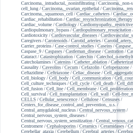
Carcinoma,_intraductal,_noninfiltrating
/
Carcinoma,_non-s
cell_lung
/
Carcinoma,_ovarian_epithelial
/
Carcinoma,_rena
Carcinoma,_squamous_cell
/
Cardiac_catheters
/
Cardiac_o
Cardiac_rehabilitation
/
Cardiac_resynchronization_therapy
Cardiac_volume
/
Cardiology
/
Cardiomyopathy,_restrictive
Cardiopulmonary_bypass
/
Cardiopulmonary_resuscitation
Cardiotoxicity
/
Cardiovascular_diseases
/
Cardiovascular_
Caregivers
/
Carotenoids
/
Carotid_arteries
/
Carotid_artery,
Carrier_proteins
/
Case-control_studies
/
Caseins
/
Caspase
Caspase_9
/
Caspases
/
Castleman_disease
/
Castration
/
Cat
Cataract
/
Catastrophization
/
Catechin
/
Catechol_o-methylt
Catecholamines
/
Catenins
/
Catheter_ablation
/
Catheteriza
Causality
/
Caveolins
/
Cecum
/
Cefazolin
/
Cefoperazone
/
Ceftazidime
/
Ceftriaxone
/
Celiac_disease
/
Cell_aggregati
Cell_biology
/
Cell_body
/
Cell_communication
/
Cell_cou
Cell_culture_techniques
/
Cell_cycle
/
Cell_death
/
Cell_dif
Cell_fusion
/
Cell_line
/
Cell_membrane
/
Cell_proliferation
Cell_survival
/
Cell_transplantation
/
Cell_wall
/
Cell-free_
CELLS
/
Cellular_senescence
/
Cellulose
/
Censuses
/
Centers_for_disease_control_and_prevention,_u.s.
/
Central_amygdaloid_nucleus
/
Central_nervous_system
/
Central_nervous_system_diseases
/
Central_nervous_system_sensitization
/
Central_venous_cat
Centromere
/
Cephalosporins
/
Ceramics
/
Ceramidases
/
Ce
Cerebellar_ataxia
/
Cerebellum
/
Cerebral_arteries
/
Cerebra