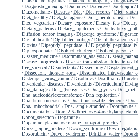
Diabetic_neuropathies
/
Diabetic_retinopathy
/
Diagnosis-r
/
Diagnostic_imaging
/
Diamines
/
Diapause
/
Diaphragm
/
Diazomethane
/
Diestrus
/
Diet
/
Diet_records
/
Diet,_gluten
Diet,_healthy
/
Diet,_ketogenic
/
Diet,_mediterranean
/
Diet
Diet,_vegetarian
/
Dietary_exposure
/
Dietary_fats
/
Dietary
Dietary_patterns
/
Dietary_supplements
/
Diethylhexyl_phth
Diffusion_tensor_imaging
/
Digeorge_syndrome
/
Digestio
Digital_health
/
Digital_technology
/
Digital_therapeutics
/
Dioxins
/
Dipeptidyl_peptidase_4
/
Dipeptidyl-peptidase_iv
Diphosphonates
/
Disabled_children
/
Disabled_persons
/
Disaster_medicine
/
Discriminant_analysis
/
Disease_mana
Disease_progression
/
Disease_transmission,_infectious
/
Di
free_survival
/
Disinfectants
/
Diskectomy
/
Displacement,_
/
Dissection,_thoracic_aorta
/
Disseminated_intravascular_c
Distemper_virus,_canine
/
Disulfides
/
Disulfiram
/
Diuretic
Diverticular_diseases
/
Diverticulitis
/
Diverticulum
/
Divin
Dna_damage
/
Dna_glycosylases
/
Dna_gyrase
/
Dna_methy
Dna_nucleotidylexotransferase
/
Dna_replication
/
Dna_topoisomerase_iv
/
Dna_transposable_elements
/
Dna,
Dna,_mitochondrial
/
Dna,_single-stranded
/
Dobutamine
/
Documentation
/
Dom_2,5-dimethoxy-4-methylamphetami
Donor_selection
/
Dopamine
/
Dopamine_plasma_membrane_transport_proteins
/
Dorsal_raphe_nucleus
/
Down_syndrome
/
Down-regulatio
Doxorubicin
/
Dravet_syndrome
/
Drinking_water
/
Drought