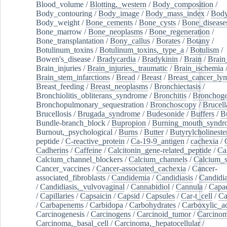
Blood_volume
/
Blotting,_western
/
Body_composition
/
Body_contouring
/
Body_image
/
Body_mass_index
/
Body
Body_weight
/
Bone_cements
/
Bone_cysts
/
Bone_disease
Bone_marrow
/
Bone_neoplasms
/
Bone_regeneration
/
Bone_transplantation
/
Bony_callus
/
Borates
/
Botany
/
Botulinum_toxins
/
Botulinum_toxins,_type_a
/
Botulism
/
Bowen's_disease
/
Bradycardia
/
Bradykinin
/
Brain
/
Brain
Brain_injuries
/
Brain_injuries,_traumatic
/
Brain_ischemia
Brain_stem_infarctions
/
Bread
/
Breast
/
Breast_cancer_l
Breast_feeding
/
Breast_neoplasms
/
Bronchiectasis
/
Bronchiolitis_obliterans_syndrome
/
Bronchitis
/
Bronchoge
Bronchopulmonary_sequestration
/
Bronchoscopy
/
Brucell
Brucellosis
/
Brugada_syndrome
/
Budesonide
/
Buffers
/
B
Bundle-branch_block
/
Bupropion
/
Burning_mouth_syndr
Burnout,_psychological
/
Burns
/
Butter
/
Butyrylcholineste
peptide
/
C-reactive_protein
/
Ca-19-9_antigen
/
cachexia
/
Cadherins
/
Caffeine
/
Calcitonin_gene-related_peptide
/
Ca
Calcium_channel_blockers
/
Calcium_channels
/
Calcium_s
Cancer_vaccines
/
Cancer-associated_cachexia
/
Cancer-
associated_fibroblasts
/
Candidemia
/
Candidiasis
/
Candidia
/
Candidiasis,_vulvovaginal
/
Cannabidiol
/
Cannula
/
Capac
/
Capillaries
/
Capsaicin
/
Capsid
/
Capsules
/
Car-t_cell
/
Ca
/
Carbapenems
/
Carbidopa
/
Carbohydrates
/
Carboxylic_a
Carcinogenesis
/
Carcinogens
/
Carcinoid_tumor
/
Carcinom
Carcinoma,_basal_cell
/
Carcinoma,_hepatocellular
/