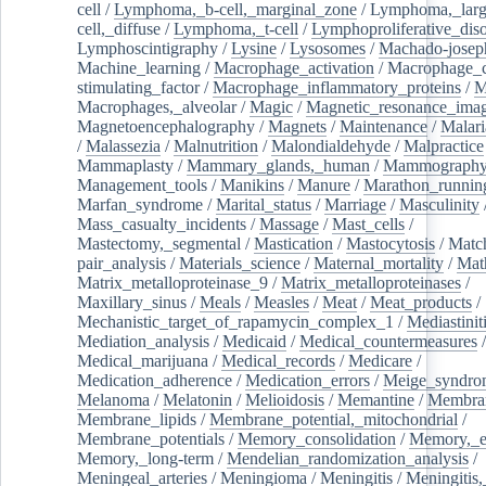
cell
/
Lymphoma,_b-cell,_marginal_zone
/
Lymphoma,_larg
cell,_diffuse
/
Lymphoma,_t-cell
/
Lymphoproliferative_diso
Lymphoscintigraphy
/
Lysine
/
Lysosomes
/
Machado-josep
Machine_learning
/
Macrophage_activation
/
Macrophage_c
stimulating_factor
/
Macrophage_inflammatory_proteins
/
M
Macrophages,_alveolar
/
Magic
/
Magnetic_resonance_ima
Magnetoencephalography
/
Magnets
/
Maintenance
/
Malari
/
Malassezia
/
Malnutrition
/
Malondialdehyde
/
Malpractice
Mammaplasty
/
Mammary_glands,_human
/
Mammograph
Management_tools
/
Manikins
/
Manure
/
Marathon_runnin
Marfan_syndrome
/
Marital_status
/
Marriage
/
Masculinity
Mass_casualty_incidents
/
Massage
/
Mast_cells
/
Mastectomy,_segmental
/
Mastication
/
Mastocytosis
/
Matc
pair_analysis
/
Materials_science
/
Maternal_mortality
/
Mat
Matrix_metalloproteinase_9
/
Matrix_metalloproteinases
/
Maxillary_sinus
/
Meals
/
Measles
/
Meat
/
Meat_products
/
Mechanistic_target_of_rapamycin_complex_1
/
Mediastinit
Mediation_analysis
/
Medicaid
/
Medical_countermeasures
/
Medical_marijuana
/
Medical_records
/
Medicare
/
Medication_adherence
/
Medication_errors
/
Meige_syndro
Melanoma
/
Melatonin
/
Melioidosis
/
Memantine
/
Membran
Membrane_lipids
/
Membrane_potential,_mitochondrial
/
Membrane_potentials
/
Memory_consolidation
/
Memory,_e
Memory,_long-term
/
Mendelian_randomization_analysis
/
Meningeal_arteries
/
Meningioma
/
Meningitis
/
Meningitis,