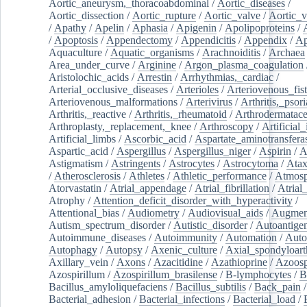
Aortic_aneurysm,_thoracoabdominal
/
Aortic_diseases
/
Aortic_dissection
/
Aortic_rupture
/
Aortic_valve
/
Aortic_v
/
Apathy
/
Apelin
/
Aphasia
/
Apigenin
/
Apolipoproteins
/
/
Apoptosis
/
Appendectomy
/
Appendicitis
/
Appendix
/
Ap
Aquaculture
/
Aquatic_organisms
/
Arachnoiditis
/
Archaea
Area_under_curve
/
Arginine
/
Argon_plasma_coagulation
Aristolochic_acids
/
Arrestin
/
Arrhythmias,_cardiac
/
Arterial_occlusive_diseases
/
Arterioles
/
Arteriovenous_fist
Arteriovenous_malformations
/
Arterivirus
/
Arthritis,_psori
Arthritis,_reactive
/
Arthritis,_rheumatoid
/
Arthrodermatac
Arthroplasty,_replacement,_knee
/
Arthroscopy
/
Artificial_
Artificial_limbs
/
Ascorbic_acid
/
Aspartate_aminotransfera
Aspartic_acid
/
Aspergillus
/
Aspergillus_niger
/
Aspirin
/
A
Astigmatism
/
Astringents
/
Astrocytes
/
Astrocytoma
/
Atax
/
Atherosclerosis
/
Athletes
/
Athletic_performance
/
Atmosp
Atorvastatin
/
Atrial_appendage
/
Atrial_fibrillation
/
Atrial_
Atrophy
/
Attention_deficit_disorder_with_hyperactivity
/
Attentional_bias
/
Audiometry
/
Audiovisual_aids
/
Augment
Autism_spectrum_disorder
/
Autistic_disorder
/
Autoantige
Autoimmune_diseases
/
Autoimmunity
/
Automation
/
Auto
Autophagy
/
Autopsy
/
Axenic_culture
/
Axial_spondyloarth
Axillary_vein
/
Axons
/
Azacitidine
/
Azathioprine
/
Azoosp
Azospirillum
/
Azospirillum_brasilense
/
B-lymphocytes
/
B
Bacillus_amyloliquefaciens
/
Bacillus_subtilis
/
Back_pain
/
Bacterial_adhesion
/
Bacterial_infections
/
Bacterial_load
/