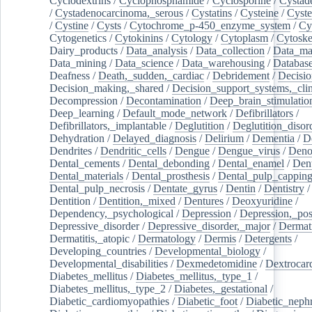
Cyclodextrins
/
Cyclophosphamide
/
Cyclosporine
/
Cystad
/
Cystadenocarcinoma,_serous
/
Cystatins
/
Cysteine
/
Cyste
/
Cystine
/
Cysts
/
Cytochrome_p-450_enzyme_system
/
Cy
Cytogenetics
/
Cytokinins
/
Cytology
/
Cytoplasm
/
Cytoske
Dairy_products
/
Data_analysis
/
Data_collection
/
Data_ma
Data_mining
/
Data_science
/
Data_warehousing
/
Database
Deafness
/
Death,_sudden,_cardiac
/
Debridement
/
Decisi
Decision_making,_shared
/
Decision_support_systems,_clin
Decompression
/
Decontamination
/
Deep_brain_stimulatio
Deep_learning
/
Default_mode_network
/
Defibrillators
/
Defibrillators,_implantable
/
Deglutition
/
Deglutition_disor
Dehydration
/
Delayed_diagnosis
/
Delirium
/
Dementia
/
D
Dendrites
/
Dendritic_cells
/
Dengue
/
Dengue_virus
/
Deno
Dental_cements
/
Dental_debonding
/
Dental_enamel
/
Dent
Dental_materials
/
Dental_prosthesis
/
Dental_pulp_cappin
Dental_pulp_necrosis
/
Dentate_gyrus
/
Dentin
/
Dentistry
Dentition
/
Dentition,_mixed
/
Dentures
/
Deoxyuridine
/
Dependency,_psychological
/
Depression
/
Depression,_po
Depressive_disorder
/
Depressive_disorder,_major
/
Dermati
Dermatitis,_atopic
/
Dermatology
/
Dermis
/
Detergents
/
Developing_countries
/
Developmental_biology
/
Developmental_disabilities
/
Dexmedetomidine
/
Dextrocar
Diabetes_mellitus
/
Diabetes_mellitus,_type_1
/
Diabetes_mellitus,_type_2
/
Diabetes,_gestational
/
Diabetic_cardiomyopathies
/
Diabetic_foot
/
Diabetic_nephr