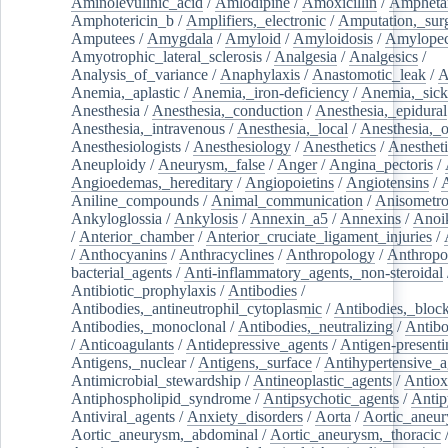
Aminolevulinic_acid
/
Amlodipine
/
Amoxicillin
/
Ampheta
Amphotericin_b
/
Amplifiers,_electronic
/
Amputation,_surg
Amputees
/
Amygdala
/
Amyloid
/
Amyloidosis
/
Amylopec
Amyotrophic_lateral_sclerosis
/
Analgesia
/
Analgesics
/
Analysis_of_variance
/
Anaphylaxis
/
Anastomotic_leak
/
A
Anemia,_aplastic
/
Anemia,_iron-deficiency
/
Anemia,_sick
Anesthesia
/
Anesthesia,_conduction
/
Anesthesia,_epidural
Anesthesia,_intravenous
/
Anesthesia,_local
/
Anesthesia,_o
Anesthesiologists
/
Anesthesiology
/
Anesthetics
/
Anestheti
Aneuploidy
/
Aneurysm,_false
/
Anger
/
Angina_pectoris
/
Angioedemas,_hereditary
/
Angiopoietins
/
Angiotensins
/
Aniline_compounds
/
Animal_communication
/
Anisometro
Ankyloglossia
/
Ankylosis
/
Annexin_a5
/
Annexins
/
Anoi
/
Anterior_chamber
/
Anterior_cruciate_ligament_injuries
/
/
Anthocyanins
/
Anthracyclines
/
Anthropology
/
Anthropo
bacterial_agents
/
Anti-inflammatory_agents,_non-steroidal
Antibiotic_prophylaxis
/
Antibodies
/
Antibodies,_antineutrophil_cytoplasmic
/
Antibodies,_bloc
Antibodies,_monoclonal
/
Antibodies,_neutralizing
/
Antibo
/
Anticoagulants
/
Antidepressive_agents
/
Antigen-presenti
Antigens,_nuclear
/
Antigens,_surface
/
Antihypertensive_a
Antimicrobial_stewardship
/
Antineoplastic_agents
/
Antiox
Antiphospholipid_syndrome
/
Antipsychotic_agents
/
Antip
Antiviral_agents
/
Anxiety_disorders
/
Aorta
/
Aortic_aneu
Aortic_aneurysm,_abdominal
/
Aortic_aneurysm,_thoracic