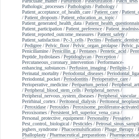
Particulate_matter
/
Parturition
/
Pasteurization
/
Patch_tests
Pathologic_processes
/
Pathologists
/
Pathology
/
Patient_acceptance_of_health_care
/
Patient_care
/
Patient_
/
Patient_dropouts
/
Patient_education_as_topic
/
Patient_generated_health_data
/
Patient_health_questionnai
Patient_participation
/
Patient_preference
/
Patient_readmiss
Patient_reported_outcome_measures
/
Patient_safety
/
Patient_satisfaction
/
Pc-3_cells
/
Pectins
/
Pediatric_dentist
/
Pedigree
/
Pelvic_floor
/
Pelvic_organ_prolapse
/
Pelvic_p
Penicillamine
/
Penicillin_g
/
Pentanes
/
Pentetic_acid
/
Pent
Peptide_hydrolases
/
Peptidoglycan
/
Perception
/
Percutaneous_coronary_intervention
/
Performance-
enhancing_substances
/
Perfusion_imaging
/
Perilipin-1
/
Perinatal_mortality
/
Periodontal_diseases
/
Periodontal_lig
Periodontal_pocket
/
Periodontitis
/
Perioperative_care
/
Perioperative_medicine
/
Peripartum_period
/
Peripheral_art
/
Peripheral_blood_stem_cells
/
Peripheral_nerves
/
Peripheral_nervous_system_diseases
/
Peripheral_vascular_
Perirhinal_cortex
/
Peritoneal_dialysis
/
Peritoneal_neoplas
/
Peroxidase
/
Peroxides
/
Peroxisome_proliferator-activated
Peroxisomes
/
Persistent_left_superior_vena_cava
/
Personal_protective_equipment
/
Personality
/
Pessaries
/
Pest_control,_biological
/
Pesticides
/
Petrosal_sinus_sampl
jeghers_syndrome
/
Phacoemulsification
/
Phage_therapy
/
Phalloplasty
/
Pharmaceutical_preparations
/
Pharmaceutical