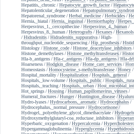
Hepatitis,_chronic
/
Hepatocyte_growth_factor
/
Hepatocyt
Hepatolenticular_degeneration
/
Hepatopulmonary_syndro
Hepatorenal_syndrome
/
Herbal_medicine
/
Herbicides
/
He
Hernia,_hiatal
/
Hernia,_inguinal
/
Herniorrhaphy
/
Herpes_
Herpesvirus_1,_cercopithecine
/
Herpesvirus_4,_human
/
Herpesvirus_8,_human
/
Heterografts
/
Hexanes
/
Hexanols
/
Hidradenitis
/
Hidradenitis_suppurativa
/
High-
throughput_nucleotide_sequencing
/
Hip_prosthesis
/
Histid
Histology
/
Histone_code
/
Histone_deacetylase_inhibitors
/
Histone_demethylases
/
Histone_methyltransferases
/
Histo
Hla-b_antigens
/
Hla-c_antigens
/
Hla-dp_antigens
/
Hla-dr
Hoarseness
/
Hodgkin_disease
/
Home_care_services
/
Hom
Homeostasis
/
Homocysteine_s-methyltransferase
/
Honey
/
Hospital_mortality
/
Hospitalization
/
Hospitals,_general
/
Hospitals,_low-volume
/
Hospitals,_public
/
Hospitals,_rura
Hospitals,_teaching
/
Hospitals,_urban
/
Host_microbial_int
Hot_springs
/
Housing
/
Human_papillomavirus_viruses
/
Humeral_fractures
/
Hunger
/
Huntington_disease
/
Hyaluro
Hydro-lyases
/
Hydrocarbons,_aromatic
/
Hydrocephalus
/
Hydrocephalus,_normal_pressure
/
Hydrocortisone
/
Hydrogel,_polyethylene_glycol_dimethacrylate
/
Hydrogel
Hydroxymethylglutaryl-coa_reductase_inhibitors
/
Hypera
Hyperbaric_oxygenation
/
Hypercalcemia
/
Hypercholester
Hypergammaglobulinemia
/
Hyperglycemia
/
Hyperhidrosi