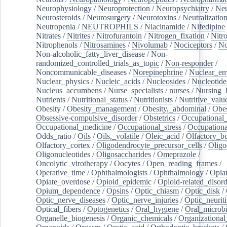
Neurophysiology
/
Neuroprotection
/
Neuropsychiatry
/
Neu
Neurosteroids
/
Neurosurgery
/
Neurotoxins
/
Neutralization
Neutropenia
/
NEUTROPHILS
/
Niacinamide
/
Nifedipine
Nitrates
/
Nitrites
/
Nitrofurantoin
/
Nitrogen_fixation
/
Nitr
Nitrophenols
/
Nitrosamines
/
Nivolumab
/
Nociceptors
/
N
Non-alcoholic_fatty_liver_disease
/
Non-
randomized_controlled_trials_as_topic
/
Non-responder
/
Noncommunicable_diseases
/
Norepinephrine
/
Nuclear_en
Nuclear_physics
/
Nucleic_acids
/
Nucleosides
/
Nucleotide
Nucleus_accumbens
/
Nurse_specialists
/
nurses
/
Nursing_
Nutrients
/
Nutritional_status
/
Nutritionists
/
Nutritive_valu
Obesity
/
Obesity_management
/
Obesity,_abdominal
/
Obes
Obsessive-compulsive_disorder
/
Obstetrics
/
Occupational_
Occupational_medicine
/
Occupational_stress
/
Occupationa
Odds_ratio
/
Oils
/
Oils,_volatile
/
Oleic_acid
/
Olfactory_b
Olfactory_cortex
/
Oligodendrocyte_precursor_cells
/
Oligo
Oligonucleotides
/
Oligosaccharides
/
Omeprazole
/
Oncolytic_virotherapy
/
Oocytes
/
Open_reading_frames
/
Operative_time
/
Ophthalmologists
/
Ophthalmology
/
Opiat
Opiate_overdose
/
Opioid_epidemic
/
Opioid-related_disord
Opium_dependence
/
Opsins
/
Optic_chiasm
/
Optic_disk
/
Optic_nerve_diseases
/
Optic_nerve_injuries
/
Optic_neuriti
Optical_fibers
/
Optogenetics
/
Oral_hygiene
/
Oral_microb
Organelle_biogenesis
/
Organic_chemicals
/
Organizational