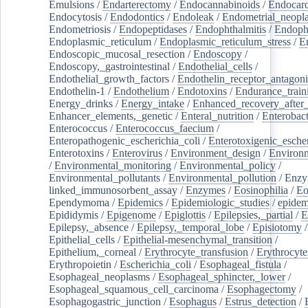
Emulsions
/
Endarterectomy
/
Endocannabinoids
/
Endocard
Endocytosis
/
Endodontics
/
Endoleak
/
Endometrial_neopl
Endometriosis
/
Endopeptidases
/
Endophthalmitis
/
Endoph
Endoplasmic_reticulum
/
Endoplasmic_reticulum_stress
/
E
Endoscopic_mucosal_resection
/
Endoscopy
/
Endoscopy,_gastrointestinal
/
Endothelial_cells
/
Endothelial_growth_factors
/
Endothelin_receptor_antagoni
Endothelin-1
/
Endothelium
/
Endotoxins
/
Endurance_train
Energy_drinks
/
Energy_intake
/
Enhanced_recovery_after_
Enhancer_elements,_genetic
/
Enteral_nutrition
/
Enterobact
Enterococcus
/
Enterococcus_faecium
/
Enteropathogenic_escherichia_coli
/
Enterotoxigenic_escher
Enterotoxins
/
Enterovirus
/
Environment_design
/
Environm
/
Environmental_monitoring
/
Environmental_policy
/
Environmental_pollutants
/
Environmental_pollution
/
Enzy
linked_immunosorbent_assay
/
Enzymes
/
Eosinophilia
/
Eo
Ependymoma
/
Epidemics
/
Epidemiologic_studies
/
epidem
Epididymis
/
Epigenome
/
Epiglottis
/
Epilepsies,_partial
/
E
Epilepsy,_absence
/
Epilepsy,_temporal_lobe
/
Episiotomy
/
Epithelial_cells
/
Epithelial-mesenchymal_transition
/
Epithelium,_corneal
/
Erythrocyte_transfusion
/
Erythrocyte
Erythropoietin
/
Escherichia_coli
/
Esophageal_fistula
/
Esophageal_neoplasms
/
Esophageal_sphincter,_lower
/
Esophageal_squamous_cell_carcinoma
/
Esophagectomy
/
Esophagogastric_junction
/
Esophagus
/
Estrus_detection
/