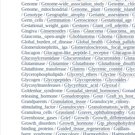
Genome
/
Genome-wide_association_study
/
Genome,_chlo
Genome,_mitochondrial
/
Genome,_plant
/
Genomic_island
/
Genotype
/
Geographic_atrophy
/
Geriatric_assessment
/
G
Germ_cells
/
Germination
/
Geroscience
/
Gestational_age
/
Gestational_weight_gain
/
Gestures
/
Giant_cell_arteritis
/
G
Gingiva
/
Ginsenosides
/
Glass
/
Glaucoma
/
Glaucoma,_ang
Glaucoma,_open-angle
/
Glioblastoma
/
Glioma
/
Gliotoxin
Global_burden_of_disease
/
Global_health
/
Globus_pallid
Glomerulonephritis,_iga
/
Glomerulosclerosis,_focal_segme
Glucagon
/
Glucagon-like_peptide-1_receptor
/
Glucagon-li
Glucosylceramidase
/
Glucuronidase
/
Glucuronides
/
Gluta
Glutaminase
/
Glutamine
/
Glutathione
/
Glutathione_disulf
Glutathione_transferase
/
Glutens
/
Glycemic_control
/
Glyc
Glycerophospholipids
/
Glyceryl_ethers
/
Glycine
/
Glycoco
Glycogen
/
Glycopeptides
/
Glycoproteins
/
Glycosides
/
Glycosyltransferases
/
Glycyrrhizic_acid
/
Glyoxal
/
Goldenhar_syndrome
/
Gonadal_steroid_hormones
/
Gonad
releasing_hormone
/
Gonadotropins
/
Gout
/
Graft_vs_host_
Grandparents
/
Granulation_tissue
/
Granulocyte_colony-
stimulating_factor
/
Granulocytes
/
Granulomatosis_with_pol
Granulosa_cells
/
Grassland
/
Graves_ophthalmopathy
/
Gra
Greenhouse_gases
/
Grief
/
Growth
/
Growth_differentiatio
Growth_disorders
/
Growth_hormone
/
Gtp_phosphohydrol
binding_proteins
/
Guided_tissue_regeneration
/
Guillain-
barre_syndrome
/
Gynecology
/
Haemophilus
/
Haemophilu