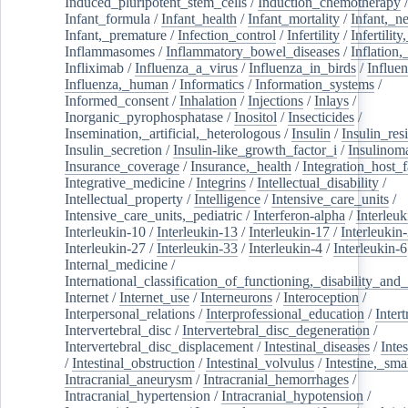
Induced_pluripotent_stem_cells
/
Induction_chemotherapy
Infant_formula
/
Infant_health
/
Infant_mortality
/
Infant,_n
Infant,_premature
/
Infection_control
/
Infertility
/
Infertilit
Inflammasomes
/
Inflammatory_bowel_diseases
/
Inflation
Infliximab
/
Influenza_a_virus
/
Influenza_in_birds
/
Influe
Influenza,_human
/
Informatics
/
Information_systems
/
Informed_consent
/
Inhalation
/
Injections
/
Inlays
/
Inorganic_pyrophosphatase
/
Inositol
/
Insecticides
/
Insemination,_artificial,_heterologous
/
Insulin
/
Insulin_res
Insulin_secretion
/
Insulin-like_growth_factor_i
/
Insulinom
Insurance_coverage
/
Insurance,_health
/
Integration_host_f
Integrative_medicine
/
Integrins
/
Intellectual_disability
/
Intellectual_property
/
Intelligence
/
Intensive_care_units
/
Intensive_care_units,_pediatric
/
Interferon-alpha
/
Interleuk
Interleukin-10
/
Interleukin-13
/
Interleukin-17
/
Interleukin
Interleukin-27
/
Interleukin-33
/
Interleukin-4
/
Interleukin-6
Internal_medicine
/
International_classification_of_functioning,_disability_and
Internet
/
Internet_use
/
Interneurons
/
Interoception
/
Interpersonal_relations
/
Interprofessional_education
/
Intert
Intervertebral_disc
/
Intervertebral_disc_degeneration
/
Intervertebral_disc_displacement
/
Intestinal_diseases
/
Inte
/
Intestinal_obstruction
/
Intestinal_volvulus
/
Intestine,_sma
Intracranial_aneurysm
/
Intracranial_hemorrhages
/
Intracranial_hypertension
/
Intracranial_hypotension
/