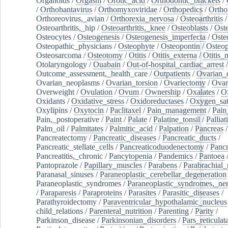
Organoids
/
Orgasm
/
Orotic_acid
/
Orthodontic_brackets
/
/
Orthohantavirus
/
Orthomyxoviridae
/
Orthopedics
/
Ortho
Orthoreovirus,_avian
/
Orthorexia_nervosa
/
Osteoarthritis
/
Osteoarthritis,_hip
/
Osteoarthritis,_knee
/
Osteoblasts
/
Oste
Osteocytes
/
Osteogenesis
/
Osteogenesis_imperfecta
/
Oste
Osteopathic_physicians
/
Osteophyte
/
Osteopontin
/
Osteop
Osteosarcoma
/
Osteotomy
/
Otitis
/
Otitis_externa
/
Otitis_
Otolaryngology
/
Ouabain
/
Out-of-hospital_cardiac_arrest
/
Outcome_assessment,_health_care
/
Outpatients
/
Ovarian_d
Ovarian_neoplasms
/
Ovarian_torsion
/
Ovariectomy
/
Ovar
Overweight
/
Ovulation
/
Ovum
/
Ownership
/
Oxalates
/
Ox
Oxidants
/
Oxidative_stress
/
Oxidoreductases
/
Oxygen_sat
Oxylipins
/
Oxytocin
/
Paclitaxel
/
Pain_management
/
Pain
Pain,_postoperative
/
Paint
/
Palate
/
Palatine_tonsil
/
Palliat
Palm_oil
/
Palmitates
/
Palmitic_acid
/
Palpation
/
Pancreas
/
Pancreatectomy
/
Pancreatic_diseases
/
Pancreatic_ducts
/
Pancreatic_stellate_cells
/
Pancreaticoduodenectomy
/
Pancr
Pancreatitis,_chronic
/
Pancytopenia
/
Pandemics
/
Pantoea
Pantoprazole
/
Papillary_muscles
/
Parabens
/
Parabrachial_
Paranasal_sinuses
/
Paraneoplastic_cerebellar_degeneration
Paraneoplastic_syndromes
/
Paraneoplastic_syndromes,_ne
/
Paraparesis
/
Paraproteins
/
Parasites
/
Parasitic_diseases
/
Parathyroidectomy
/
Paraventricular_hypothalamic_nucleus
child_relations
/
Parenteral_nutrition
/
Parenting
/
Parity
/
Parkinson_disease
/
Parkinsonian_disorders
/
Pars_reticulat