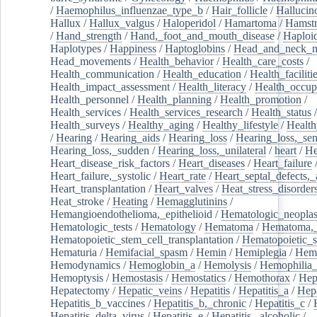
/
Haemophilus_influenzae_type_b
/
Hair_follicle
/
Hallucin
Hallux
/
Hallux_valgus
/
Haloperidol
/
Hamartoma
/
Hamstr
/
Hand_strength
/
Hand,_foot_and_mouth_disease
/
Haploi
Haplotypes
/
Happiness
/
Haptoglobins
/
Head_and_neck_n
Head_movements
/
Health_behavior
/
Health_care_costs
/
Health_communication
/
Health_education
/
Health_faciliti
Health_impact_assessment
/
Health_literacy
/
Health_occup
Health_personnel
/
Health_planning
/
Health_promotion
/
Health_services
/
Health_services_research
/
Health_status
/
Health_surveys
/
Healthy_aging
/
Healthy_lifestyle
/
Health
/
Hearing
/
Hearing_aids
/
Hearing_loss
/
Hearing_loss,_sen
Hearing_loss,_sudden
/
Hearing_loss,_unilateral
/
heart
/
He
Heart_disease_risk_factors
/
Heart_diseases
/
Heart_failure
Heart_failure,_systolic
/
Heart_rate
/
Heart_septal_defects,_a
Heart_transplantation
/
Heart_valves
/
Heat_stress_disorder
Heat_stroke
/
Heating
/
Hemagglutinins
/
Hemangioendothelioma,_epithelioid
/
Hematologic_neopla
Hematologic_tests
/
Hematology
/
Hematoma
/
Hematoma,_
Hematopoietic_stem_cell_transplantation
/
Hematopoietic_s
Hematuria
/
Hemifacial_spasm
/
Hemin
/
Hemiplegia
/
Hem
Hemodynamics
/
Hemoglobin_a
/
Hemolysis
/
Hemophilia
Hemoptysis
/
Hemostasis
/
Hemostatics
/
Hemothorax
/
Hep
Hepatectomy
/
Hepatic_veins
/
Hepatitis
/
Hepatitis_a
/
Hepa
Hepatitis_b_vaccines
/
Hepatitis_b,_chronic
/
Hepatitis_c
/
Hepatitis_delta_virus
/
Hepatitis_e
/
Hepatitis,_alcoholic
/