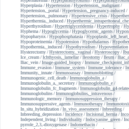
Hypernatremia
/
Hyperparathyroidism
/
Hyperparathyroidi
Hyperplasia
/
Hypertension
/
Hypertension,_malignant
/
Hypertension,_portal
/
Hypertension,_pregnancy-induced
/
Hypertension,_pulmonary
/
Hypertensive_crisis
/
Hyperthe
Hyperthermia,_induced
/
Hyperthermic_intraperitoneal_ch
Hyperthyroidism
/
Hypertriglyceridemia
/
Hypertrophy
/
Hy
Hyphema
/
Hypoglycemia
/
Hypoglycemic_agents
/
Hypona
Hypopharynx
/
Hypophosphatasia
/
Hypoplastic_left_hear
Hypoproteinemia
/
Hypotension
/
Hypothalamus
/
Hypothe
Hypothermia,_induced
/
Hypothyroidism
/
Hypoventilation
Hysterectomy
/
Hysterectomy,_vaginal
/
Hysteroscopy
/
Ibu
Ice_cream
/
Ichthyosis,_lamellar
/
Ileostomy
/
Ileum
/
Iliac_
Iliac_vein
/
Image-guided_biopsy
/
Immune_checkpoint_inhi
Immune_evasion
/
Immune_system
/
Immune_tolerance
/
I
Immunity,_innate
/
Immunoassay
/
Immunoblotting
/
Immunogenic_cell_death
/
Immunoglobulin_a
/
Immunoglobulin_a,_secretory
/
Immunoglobulin_e
/
Immunoglobulin_fc_fragments
/
Immunoglobulin_g4-relate
Immunoglobulins
/
Immunoglobulins,_intravenous
/
Immunologic_memory
/
Immunosuppression_therapy
/
Immunosuppressive_agents
/
Immunotherapy
/
Immunotoxi
In_situ_hybridization
/
In_vivo_assessment
/
Inbreeding
/
Inbreeding_depression
/
Incidence
/
Incisional_hernia
/
Inc
Independent_living
/
Individuality
/
Indocyanine_green
/
In
pyrrole_2,3,-dioxygenase
/
Indomethacin
/