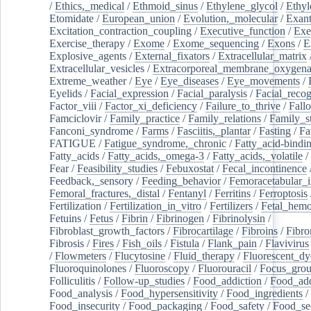
/
Ethics,_medical
/
Ethmoid_sinus
/
Ethylene_glycol
/
Ethyl
Etomidate
/
European_union
/
Evolution,_molecular
/
Exan
Excitation_contraction_coupling
/
Executive_function
/
Exe
Exercise_therapy
/
Exome
/
Exome_sequencing
/
Exons
/
E
Explosive_agents
/
External_fixators
/
Extracellular_matrix
Extracellular_vesicles
/
Extracorporeal_membrane_oxygena
Extreme_weather
/
Eye
/
Eye_diseases
/
Eye_movements
/
Eyelids
/
Facial_expression
/
Facial_paralysis
/
Facial_recog
Factor_viii
/
Factor_xi_deficiency
/
Failure_to_thrive
/
Fall
Famciclovir
/
Family_practice
/
Family_relations
/
Family_st
Fanconi_syndrome
/
Farms
/
Fasciitis,_plantar
/
Fasting
/
Fa
FATIGUE
/
Fatigue_syndrome,_chronic
/
Fatty_acid-bindi
Fatty_acids
/
Fatty_acids,_omega-3
/
Fatty_acids,_volatile
/
Fear
/
Feasibility_studies
/
Febuxostat
/
Fecal_incontinence
Feedback,_sensory
/
Feeding_behavior
/
Femoracetabular_
Femoral_fractures,_distal
/
Fentanyl
/
Ferritins
/
Ferroptosis
Fertilization
/
Fertilization_in_vitro
/
Fertilizers
/
Fetal_hemo
Fetuins
/
Fetus
/
Fibrin
/
Fibrinogen
/
Fibrinolysin
/
Fibroblast_growth_factors
/
Fibrocartilage
/
Fibroins
/
Fibro
Fibrosis
/
Fires
/
Fish_oils
/
Fistula
/
Flank_pain
/
Flavivirus
/
Flowmeters
/
Flucytosine
/
Fluid_therapy
/
Fluorescent_dy
Fluoroquinolones
/
Fluoroscopy
/
Fluorouracil
/
Focus_gro
Folliculitis
/
Follow-up_studies
/
Food_addiction
/
Food_add
Food_analysis
/
Food_hypersensitivity
/
Food_ingredients
/
Food_insecurity
/
Food_packaging
/
Food_safety
/
Food_se