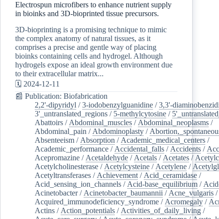
Electrospun microfibers to enhance nutrient supply
in bioinks and 3D-bioprinted tissue precursors.
3D-bioprinting is a promising technique to mimic
the complex anatomy of natural tissues, as it
comprises a precise and gentle way of placing
bioinks containing cells and hydrogel. Although
hydrogels expose an ideal growth environment due
to their extracellular matrix...
🗓️ 2024-12-11
📰 Publication: Biofabrication
2,2'-dipyridyl
/
3-iodobenzylguanidine
/
3,3'-diaminobenzid
3'_untranslated_regions
/
5-methylcytosine
/
5'_untranslate
Abattoirs
/
Abdominal_muscles
/
Abdominal_neoplasms
/
Abdominal_pain
/
Abdominoplasty
/
Abortion,_spontaneou
Absenteeism
/
Absorption
/
Academic_medical_centers
/
Academic_performance
/
Accidental_falls
/
Accidents
/
Acc
Acepromazine
/
Acetaldehyde
/
Acetals
/
Acetates
/
Acetylc
Acetylcholinesterase
/
Acetylcysteine
/
Acetylene
/
Acetylg
Acetyltransferases
/
Achievement
/
Acid_ceramidase
/
Acid_sensing_ion_channels
/
Acid-base_equilibrium
/
Acid
Acinetobacter
/
Acinetobacter_baumannii
/
Acne_vulgaris
Acquired_immunodeficiency_syndrome
/
Acromegaly
/
Ac
Actins
/
Action_potentials
/
Activities_of_daily_living
/