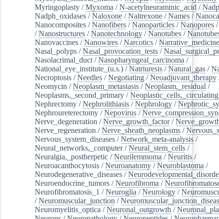
Myringoplasty
/
Myxoma
/
N-acetylneuraminic_acid
/
Nad
Nadph_oxidases
/
Naloxone
/
Naltrexone
/
Names
/
Nanoca
Nanocomposites
/
Nanofibers
/
Nanoparticles
/
Nanopores
/
Nanostructures
/
Nanotechnology
/
Nanotubes
/
Nanotube
Nanovaccines
/
Nanowires
/
Narcotics
/
Narrative_medicin
Nasal_polyps
/
Nasal_provocation_tests
/
Nasal_surgical_p
Nasolacrimal_duct
/
Nasopharyngeal_carcinoma
/
National_eye_institute_(u.s.)
/
Natriuresis
/
Natural_gas
/
Na
Necroptosis
/
Needles
/
Negotiating
/
Neoadjuvant_therapy
Neomycin
/
Neoplasm_metastasis
/
Neoplasm,_residual
/
Neoplasms,_second_primary
/
Neoplastic_cells,_circulating
Nephrectomy
/
Nephrolithiasis
/
Nephrology
/
Nephrotic_s
Nephroureterectomy
/
Nepovirus
/
Nerve_compression_sy
Nerve_degeneration
/
Nerve_growth_factor
/
Nerve_growth
Nerve_regeneration
/
Nerve_sheath_neoplasms
/
Nervous_
Nervous_system_diseases
/
Network_meta-analysis
/
Neural_networks,_computer
/
Neural_stem_cells
/
Neuralgia,_postherpetic
/
Neurilemmoma
/
Neuritis
/
Neuroacanthocytosis
/
Neuroanatomy
/
Neuroblastoma
/
Neurodegenerative_diseases
/
Neurodevelopmental_disorde
Neuroendocrine_tumors
/
Neurofibroma
/
Neurofibromatos
Neurofibromatosis_1
/
Neuroglia
/
Neurology
/
Neuromuscu
/
Neuromuscular_junction
/
Neuromuscular_junction_disea
Neuromyelitis_optica
/
Neuronal_outgrowth
/
Neuronal_plas
Neurons
/
Neuropathology
/
Neuropeptides
/
Neuropharmac