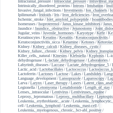
Intracranial_pressure
/
Intraocular_pressure
/
Intravitreal_in
Intrinsically_disordered_proteins
/
Introns
/
Intubation
/
Inul
Invasive_fungal_infections
/
Investments
/
Ion_channels
/
I
Ipilimumab
/
Iridoids
/
Iris
/
Iron_deficiencies
/
Iron_overlo
Ischemic_stroke
/
Islet_amyloid_polypeptide
/
Isoantibodies
Isomerases
/
Isoproterenol
/
Janus_kinase_inhibitors
/
Janus
Jaundice
/
Jaundice,_obstructive
/
Jejunostomy
/
Joint_dislo
Jugular_veins
/
Juvenile_hormones
/
Karyotype
/
Kefir
/
Ke
Keratinocytes
/
Keratins
/
Keratitis
/
Keratoconjunctivitis
/
Keratoconjunctivitis_sicca
/
Ketamine
/
Ketones
/
Ketorolac
Kidney
/
Kidney_calculi
/
Kidney_diseases,_cystic
/
Kidney_failure,_chronic
/
Kidney_pelvis
/
Kidney_transplan
Killer_cells,_natural
/
Kinesins
/
Klebsiella
/
Kyphosis
/
L-i
dehydrogenase
/
L-lactate_dehydrogenase
/
Laboratories
/
Labyrinth_diseases
/
Laccase
/
Lactate_dehydrogenase_5
/
Lactic_acid
/
Lactobacillales
/
Lactococcus
/
Lactococcus_la
Lactoferrin
/
Lactones
/
Lactose
/
Lakes
/
Landslides
/
Lang
Language_development
/
Lansoprazole
/
Laparoscopy
/
La
Larva
/
Larynx
/
Laser_therapy
/
Lasers
/
Latent_class_anal
Legionella
/
Leiomyoma
/
Lenalidomide
/
Length_of_stay
/
Lenses,_intraocular
/
Lentivirus
/
Lentiviruses,_equine
/
Leprosy,_lepromatous
/
Leprosy,_multibacillary
/
Leptospir
Leukemia,_erythroblastic,_acute
/
Leukemia,_lymphocytic,
cell
/
Leukemia,_lymphoid
/
Leukemia,_mast-cell
/
Leukemia,_myelogenous,_chronic,_bcr-abl_positive
/