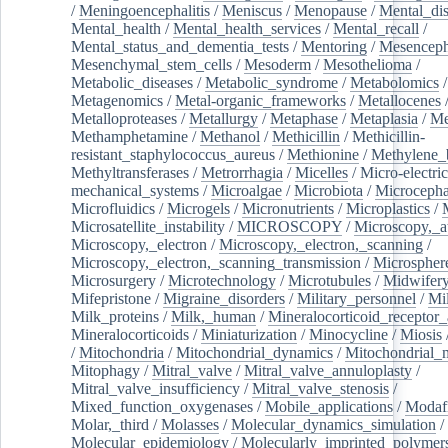
/
Meningoencephalitis
/
Meniscus
/
Menopause
/
Mental_dis
Mental_health
/
Mental_health_services
/
Mental_recall
/
Mental_status_and_dementia_tests
/
Mentoring
/
Mesenceph
Mesenchymal_stem_cells
/
Mesoderm
/
Mesothelioma
/
Metabolic_diseases
/
Metabolic_syndrome
/
Metabolomics
/
Metagenomics
/
Metal-organic_frameworks
/
Metallocenes
Metalloproteases
/
Metallurgy
/
Metaphase
/
Metaplasia
/
Me
Methamphetamine
/
Methanol
/
Methicillin
/
Methicillin-
resistant_staphylococcus_aureus
/
Methionine
/
Methylene_
Methyltransferases
/
Metrorrhagia
/
Micelles
/
Micro-electric
mechanical_systems
/
Microalgae
/
Microbiota
/
Microcepha
Microfluidics
/
Microgels
/
Micronutrients
/
Microplastics
/
Microsatellite_instability
/
MICROSCOPY
/
Microscopy,_a
Microscopy,_electron
/
Microscopy,_electron,_scanning
/
Microscopy,_electron,_scanning_transmission
/
Microspher
Microsurgery
/
Microtechnology
/
Microtubules
/
Midwifer
Mifepristone
/
Migraine_disorders
/
Military_personnel
/
Mi
Milk_proteins
/
Milk,_human
/
Mineralocorticoid_receptor_
Mineralocorticoids
/
Miniaturization
/
Minocycline
/
Miosis
/
Mitochondria
/
Mitochondrial_dynamics
/
Mitochondrial_
Mitophagy
/
Mitral_valve
/
Mitral_valve_annuloplasty
/
Mitral_valve_insufficiency
/
Mitral_valve_stenosis
/
Mixed_function_oxygenases
/
Mobile_applications
/
Modafi
Molar,_third
/
Molasses
/
Molecular_dynamics_simulation
/
Molecular_epidemiology
/
Molecularly_imprinted_polymer