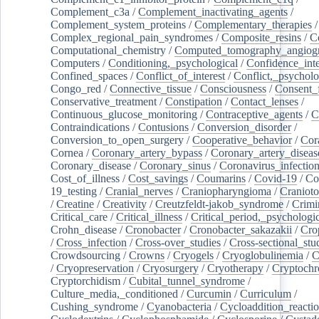
Complement_c3a
/
Complement_inactivating_agents
/
Complement_system_proteins
/
Complementary_therapies
/
Complex_regional_pain_syndromes
/
Composite_resins
/
C
Computational_chemistry
/
Computed_tomography_angiog
Computers
/
Conditioning,_psychological
/
Confidence_inte
Confined_spaces
/
Conflict_of_interest
/
Conflict,_psycholo
Congo_red
/
Connective_tissue
/
Consciousness
/
Consent_
Conservative_treatment
/
Constipation
/
Contact_lenses
/
Continuous_glucose_monitoring
/
Contraceptive_agents
/
C
Contraindications
/
Contusions
/
Conversion_disorder
/
Conversion_to_open_surgery
/
Cooperative_behavior
/
Cor
Cornea
/
Coronary_artery_bypass
/
Coronary_artery_diseas
Coronary_disease
/
Coronary_sinus
/
Coronavirus_infectio
Cost_of_illness
/
Cost_savings
/
Coumarins
/
Covid-19
/
Co
19_testing
/
Cranial_nerves
/
Craniopharyngioma
/
Craniot
/
Creatine
/
Creativity
/
Creutzfeldt-jakob_syndrome
/
Crimi
Critical_care
/
Critical_illness
/
Critical_period,_psychologi
Crohn_disease
/
Cronobacter
/
Cronobacter_sakazakii
/
Cro
/
Cross_infection
/
Cross-over_studies
/
Cross-sectional_stu
Crowdsourcing
/
Crowns
/
Cryogels
/
Cryoglobulinemia
/
C
/
Cryopreservation
/
Cryosurgery
/
Cryotherapy
/
Cryptoch
Cryptorchidism
/
Cubital_tunnel_syndrome
/
Culture_media,_conditioned
/
Curcumin
/
Curriculum
/
Cushing_syndrome
/
Cyanobacteria
/
Cycloaddition_reacti