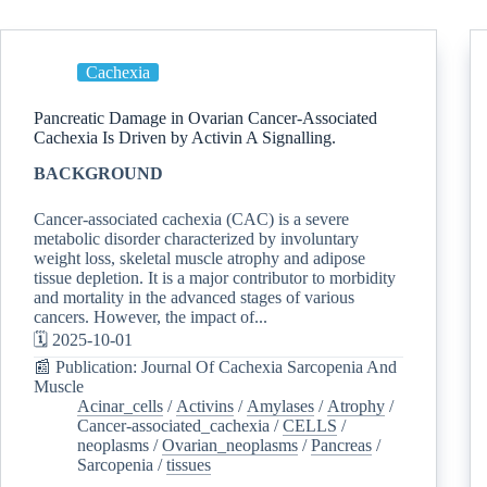
Cachexia
Pancreatic Damage in Ovarian Cancer-Associated
Cachexia Is Driven by Activin A Signalling.
BACKGROUND
Cancer-associated cachexia (CAC) is a severe
metabolic disorder characterized by involuntary
weight loss, skeletal muscle atrophy and adipose
tissue depletion. It is a major contributor to morbidity
and mortality in the advanced stages of various
cancers. However, the impact of...
🗓️ 2025-10-01
📰 Publication: Journal Of Cachexia Sarcopenia And
Muscle
Acinar_cells
/
Activins
/
Amylases
/
Atrophy
/
Cancer-associated_cachexia
/
CELLS
/
neoplasms
/
Ovarian_neoplasms
/
Pancreas
/
Sarcopenia
/
tissues