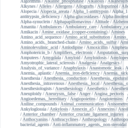
Algorithms
/
Alkaline_phosphatase
/
Alkalosis
/
Alkanesulf
Alkynes
/
Alleles
/
Allergens
/
Allografts
/
Allopurinol
/
All
Alopecia
/
Alopecia_areata
/
Alpha_1-antitrypsin
/
Alpha_1
antitrypsin_deficiency
/
Alpha-glucosidases
/
Alpha-linolen
Alpha-synuclein
/
Alphapapillomavirus
/
Altitude
/
Alzheim
Amanita
/
Ambulances
/
Ambulatory_care
/
Ambulatory_car
Amikacin
/
Amine_oxidase_(copper-containing)
/
Amines
/
Amino_acid_sequence
/
Amino_acid_substitution
/
Amino_
Amino_acids,_branched-chain
/
Amino_acids,_sulfur
/
Ami
Aminolevulinic_acid
/
Amlodipine
/
Amoxicillin
/
Ampheta
Amphotericin_b
/
Amplifiers,_electronic
/
Amputation,_surg
Amputees
/
Amygdala
/
Amyloid
/
Amyloidosis
/
Amylopec
Amyotrophic_lateral_sclerosis
/
Analgesia
/
Analgesics
/
Analysis_of_variance
/
Anaphylaxis
/
Anastomotic_leak
/
A
Anemia,_aplastic
/
Anemia,_iron-deficiency
/
Anemia,_sick
Anesthesia
/
Anesthesia,_conduction
/
Anesthesia,_epidural
Anesthesia,_intravenous
/
Anesthesia,_local
/
Anesthesia,_o
Anesthesiologists
/
Anesthesiology
/
Anesthetics
/
Anestheti
Aneuploidy
/
Aneurysm,_false
/
Anger
/
Angina_pectoris
/
Angioedemas,_hereditary
/
Angiopoietins
/
Angiotensins
/
Aniline_compounds
/
Animal_communication
/
Anisometro
Ankyloglossia
/
Ankylosis
/
Annexin_a5
/
Annexins
/
Anoi
/
Anterior_chamber
/
Anterior_cruciate_ligament_injuries
/
/
Anthocyanins
/
Anthracyclines
/
Anthropology
/
Anthropo
bacterial_agents
/
Anti-inflammatory_agents,_non-steroidal