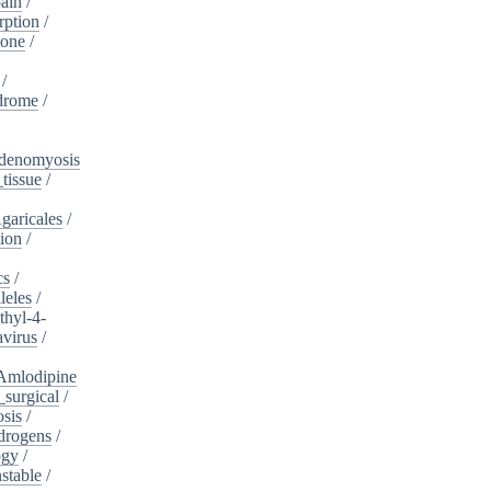
ain
/
rption
/
tone
/
/
drome
/
denomyosis
tissue
/
garicales
/
tion
/
cs
/
leles
/
hyl-4-
virus
/
Amlodipine
surgical
/
osis
/
drogens
/
ogy
/
stable
/