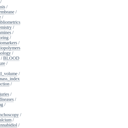
/
sis
/
embrane
/
e
/
ibliometrics
mistry
/
amines
/
oring
/
iomarkers
/
iopolymers
nology
/
/
BLOOD
ure
/
d_volume
/
ass_index
ction
/
juries
/
diseases
/
ng
/
nchoscopy
/
alcium
/
nnabidiol
/