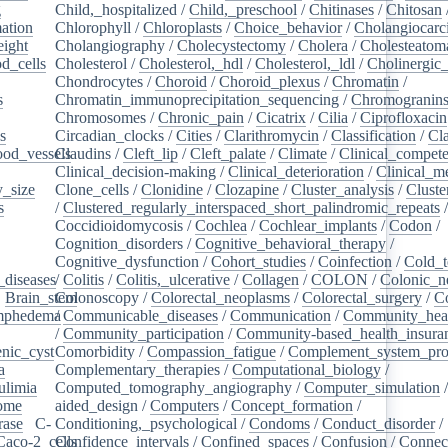
g
/
Child,_hospitalized
/
Child,_preschool
/
Chitinases
/
Chitosan
ation
/
Chlorophyll
/
Chloroplasts
/
Choice_behavior
/
Cholangiocar
eight
/
Cholangiography
/
Cholecystectomy
/
Cholera
/
Cholesteatom
d_cells
/
Cholesterol
/
Cholesterol,_hdl
/
Cholesterol,_ldl
/
Cholinergic
Chondrocytes
/
Choroid
/
Choroid_plexus
/
Chromatin
/
s
/
Chromatin_immunoprecipitation_sequencing
/
Chromogranin
Chromosomes
/
Chronic_pain
/
Cicatrix
/
Cilia
/
Ciprofloxacin
s
/
Circadian_clocks
/
Cities
/
Clarithromycin
/
Classification
/
Cl
ood_vessels
Claudins
/
/
Cleft_lip
/
Cleft_palate
/
Climate
/
Clinical_compet
Clinical_decision-making
/
Clinical_deterioration
/
Clinical_m
_size
/
Clone_cells
/
Clonidine
/
Clozapine
/
Cluster_analysis
/
Clust
s
/
/
Clustered_regularly_interspaced_short_palindromic_repeats
Coccidioidomycosis
/
Cochlea
/
Cochlear_implants
/
Codon
/
Cognition_disorders
/
Cognitive_behavioral_therapy
/
Cognitive_dysfunction
/
Cohort_studies
/
Coinfection
/
Cold_t
_diseases
/
/
Colitis
/
Colitis,_ulcerative
/
Collagen
/
COLON
/
Colonic_n
/
Brain_stem
Colonoscopy
/
/
Colorectal_neoplasms
/
Colorectal_surgery
/
C
ymphedema
/
/
Communicable_diseases
/
Communication
/
Community_heal
/
Community_participation
/
Community-based_health_insura
nic_cyst
/
Comorbidity
/
Compassion_fatigue
/
Complement_system_pro
a
/
Complementary_therapies
/
Computational_biology
/
ulimia
/
Computed_tomography_angiography
/
Computer_simulation
ome
/
aided_design
/
Computers
/
Concept_formation
/
rase
/
C-
Conditioning,_psychological
/
Condoms
/
Conduct_disorder
/
Caco-2_cells
Confidence_intervals
/
/
Confined_spaces
/
Confusion
/
Connect