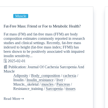
Muscle
Fat-Free Mass: Friend or Foe to Metabolic Health?
Fat mass (FM) and fat-free mass (FFM) are body
composition estimates commonly reported in research
studies and clinical settings. Recently, fat-free mass
indexed to height (fat-free mass index; FFMI) has
been shown to be positively associated with impaired
insulin sensitivity...
🗓️ 2025-02-01
📰 Publication: Journal Of Cachexia Sarcopenia And
Muscle
Adiposity
/
Body_composition
/
cachexia
/
Insulin
/
Insulin_resistance
/
liver
/
Muscle,_skeletal
/
muscles
/
Pancreas
/
Resistance_training
/
Sarcopenia
/
tissues
Read More