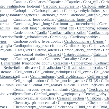
Cannula
/
Capillaries
/
Capsaicin
/
Capsules
/
Car-t_cell
/
Carb
ed_reality
Carbon_footprint
/
/
Carbonic_anhydrase_ix
/
Carbonic_anhydr
ns
/
Carboplatin
/
Carboxylic_acids
/
Carboxymethylcellulose_so
phagosomes
Carcinogenesis
/
/
Carcinoid_tumor
/
Carcinoma,_adenoid_cyst
ritis
/
Carcinoma,_hepatocellular
/
Carcinoma,_large_cell
/
ermia
/
Carcinoma,_lewis_lung
/
Carcinoma,_neuroendocrine
/
Carci
acillus
/
small-cell_lung
/
Carcinoma,_renal_cell
/
Carcinoma,_squamou
Cardenolides
/
Cardia
/
Cardiac_catheterization
/
Cardiac_outp
Bacteriocins
Cardiac_rehabilitation
/
/
Cardiology
/
Cardiomyopathies
/
irus
/
Cardiomyopathy,_hypertrophic
/
Cardiopulmonary_bypass
/
_ganglia
/
Cardiopulmonary_resuscitation
/
Cardiotoxicity
/
Cardiovascul
omycota
/
/
Caregivers
/
Carotid_arteries
/
Carotid_artery,_common
/
Car
Case-control_studies
/
Cataract
/
Catastrophization
/
Catenins
erapy
/
/
Catheter_ablation
/
Catheters
/
Causality
/
Caves
/
/
Benserazide
Cd4_lymphocyte_count
/
Cefazolin
/
Cefoperazone
/
Ceftriax
l
/
Berberine
Celiac_disease
/
/
Cell_adhesion
/
Cell_adhesion_molecules
/
C
sferase
/
/
Cell_count
/
Cell_culture_techniques
/
Cell_cycle
/
Cell_dea
bliometrics
Cell_line
/
/
Cell_membrane
/
Cell_proliferation
/
Cell_survival
/
Cell_transplantation
/
Cell-free_nucleic_acids
/
CELLS
/
Cellu
Bilirubin
Cellulose
/
/
Central_amygdaloid_nucleus
/
Central_nervous_s
Central_nervous_system_stimulants
/
Ceramics
/
Cerclage,_ce
iodiversity
Cerebellum
/
/
Cerebral_amyloid_angiopathy
/
Cerebral_palsy
/
Cerebrovascular_disorders
/
Cesarean_section
/
Chalcone
/
Ch
Chemistry,_pharmaceutical
/
Chemoprevention
/
Chemoradiot
mass
/
Chemotherapy,_adjuvant
/
Chickenpox
/
Child_abuse
/
Child_