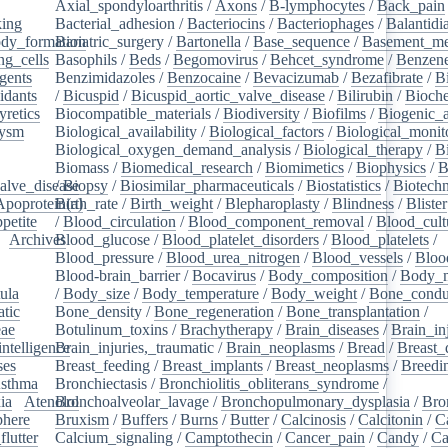
Axial_spondyloarthritis
/
Axons
/
B-lymphocytes
/
Back_pain
king
/
Bacterial_adhesion
/
Bacteriocins
/
Bacteriophages
/
Balantidia
dy_formation
Bariatric_surgery
/
Bartonella
/
Base_sequence
/
Basement_m
ng_cells
/
Basophils
/
Beds
/
Begomovirus
/
Behcet_syndrome
/
Benzen
gents
/
Benzimidazoles
/
Benzocaine
/
Bevacizumab
/
Bezafibrate
/
B
idants
/
/
Bicuspid
/
Bicuspid_aortic_valve_disease
/
Bilirubin
/
Bioche
yretics
/
Biocompatible_materials
/
Biodiversity
/
Biofilms
/
Biogenic_
rysm
/
Biological_availability
/
Biological_factors
/
Biological_monit
/
Biological_oxygen_demand_analysis
/
Biological_therapy
/
B
Biomass
/
Biomedical_research
/
Biomimetics
/
Biophysics
/
B
alve_disease
/
Biopsy
/
Biosimilar_pharmaceuticals
/
Biostatistics
/
Biotech
Apoprotein(a)
Birth_rate
/
Birth_weight
/
Blepharoplasty
/
Blindness
/
Blister
petite
/
/
Blood_circulation
/
Blood_component_removal
/
Blood_cult
/
Archives
Blood_glucose
/
/
Blood_platelet_disorders
/
Blood_platelets
/
/
Blood_pressure
/
Blood_urea_nitrogen
/
Blood_vessels
/
Bloo
Blood-brain_barrier
/
Bocavirus
/
Body_composition
/
Body_m
ula
/
/
Body_size
/
Body_temperature
/
Body_weight
/
Bone_condu
atic
/
Bone_density
/
Bone_regeneration
/
Bone_transplantation
/
eae
/
Botulinum_toxins
/
Brachytherapy
/
Brain_diseases
/
Brain_in
intelligence
Brain_injuries,_traumatic
/
/
Brain_neoplasms
/
Bread
/
Breast_
ses
/
Breast_feeding
/
Breast_implants
/
Breast_neoplasms
/
Breedi
sthma
/
Bronchiectasis
/
Bronchiolitis_obliterans_syndrome
/
ia
/
Atenolol
Bronchoalveolar_lavage
/
Bronchopulmonary_dysplasia
/
Bro
here
/
Bruxism
/
Buffers
/
Burns
/
Butter
/
Calcinosis
/
Calcitonin
/
C
flutter
/
Calcium_signaling
/
Camptothecin
/
Cancer_pain
/
Candy
/
Ca