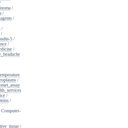
/
cinoma
/
a
/
_agents
/
s
/
/
audin-5
/
ence
/
edicine
/
er_headache
/
emperature
eoplasms
/
omet_assay
th_services
nce
/
teins
/
/
Computer-
ive_tissue
/