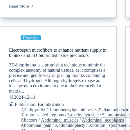
Read More
Exercise
Electrospun microfibers to enhance nutrient supply in
bioinks and 3D-bioprinted tissue precursors.
3D-bioprinting is a promising technique to mimic the
complex anatomy of natural tissues, as it comprises a
precise and gentle way of placing bioinks containing
cells and hydrogel. Although hydrogels expose an
ideal growth environment due to their extracellular
matrix...
🗓️ 2024-12-11
📰 Publication: Biofabrication
2,2'-dipyridyl
/
3-iodobenzylguanidine
/
3,3'-diaminobenzid
3'_untranslated_regions
/
5-methylcytosine
/
5'_untranslate
Abattoirs
/
Abdominal_muscles
/
Abdominal_neoplasms
/
Abdominal_pain
/
Abdominoplasty
/
Abortion,_spontaneou