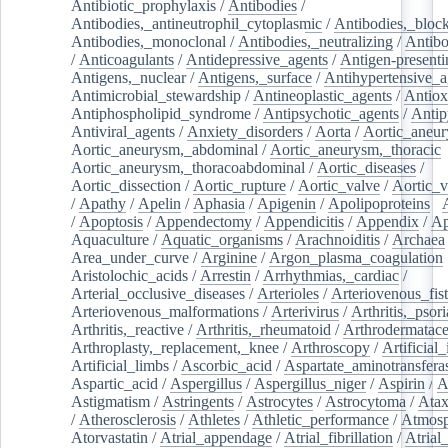
Antibiotic_prophylaxis
/
Antibodies
/
Antibodies,_antineutrophil_cytoplasmic
/
Antibodies,_bloc
Antibodies,_monoclonal
/
Antibodies,_neutralizing
/
Antibo
/
Anticoagulants
/
Antidepressive_agents
/
Antigen-presenti
Antigens,_nuclear
/
Antigens,_surface
/
Antihypertensive_a
Antimicrobial_stewardship
/
Antineoplastic_agents
/
Antiox
Antiphospholipid_syndrome
/
Antipsychotic_agents
/
Antip
Antiviral_agents
/
Anxiety_disorders
/
Aorta
/
Aortic_aneu
Aortic_aneurysm,_abdominal
/
Aortic_aneurysm,_thoracic
Aortic_aneurysm,_thoracoabdominal
/
Aortic_diseases
/
Aortic_dissection
/
Aortic_rupture
/
Aortic_valve
/
Aortic_v
/
Apathy
/
Apelin
/
Aphasia
/
Apigenin
/
Apolipoproteins
/
/
Apoptosis
/
Appendectomy
/
Appendicitis
/
Appendix
/
Ap
Aquaculture
/
Aquatic_organisms
/
Arachnoiditis
/
Archaea
Area_under_curve
/
Arginine
/
Argon_plasma_coagulation
Aristolochic_acids
/
Arrestin
/
Arrhythmias,_cardiac
/
Arterial_occlusive_diseases
/
Arterioles
/
Arteriovenous_fist
Arteriovenous_malformations
/
Arterivirus
/
Arthritis,_psori
Arthritis,_reactive
/
Arthritis,_rheumatoid
/
Arthrodermatac
Arthroplasty,_replacement,_knee
/
Arthroscopy
/
Artificial_
Artificial_limbs
/
Ascorbic_acid
/
Aspartate_aminotransfera
Aspartic_acid
/
Aspergillus
/
Aspergillus_niger
/
Aspirin
/
A
Astigmatism
/
Astringents
/
Astrocytes
/
Astrocytoma
/
Atax
/
Atherosclerosis
/
Athletes
/
Athletic_performance
/
Atmosp
Atorvastatin
/
Atrial_appendage
/
Atrial_fibrillation
/
Atrial_