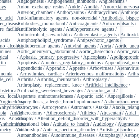
onates
/
Angiogenesis
/
Angiogenesis_inhibitors
/
Angiotensins
/
oys
/
Anion_exchange_resins
/
Ankle
/
Anoikis
/
Anorexia_nervos
-
Anterior_chamber
/
Anthocyanins
/
Anthracyclines
/
Anthrop
ic_acid
/
Anti-inflammatory_agents,_non-steroidal
/
Antibodies,_bispec
er_disease
Antibodies,_monoclonal
/
/
Anticoagulants
/
Anticonvulsants
/
e_facilities
Antifibrinolytic_agents
/
/
Antihypertensive_agents
/
Antimicrobial_stewardship
/
Antineoplastic_agents
/
Antioxid
acids
/
Antiphospholipid_syndrome
/
Antipsychotic_agents
/
no_alcohols
Antitubercular_agents
/
/
Antiviral_agents
/
Aorta
/
Aortic_ane
mines
/
Aortic_aneurysm,_abdominal
/
Aortic_dissection
/
Aortic_val
ical
/
/
Aphasia,_primary_progressive
/
Apicoplasts
/
Apolipoprotei
tin
/
Apoptosis
/
Apoptosis_regulatory_proteins
/
Appendiceal_neo
Appendicitis
/
Appendix
/
Appetite
/
Arboviruses
/
Arenavirus
nemia
/
/
Arrhythmias,_cardiac
/
Arteriovenous_malformations
/
Arthr
le_cell
/
Arthritis
/
Arthritis,_rheumatoid
/
Arthroplasty
/
/
Arthroplasty,_replacement,_knee
/
Artificial_intelligence
/
bstetrical
Artificially_sweetened_beverages
/
/
Ascorbic_acid
/
cs,_local
/
Aspartate_aminotransferases
/
Aspartic_acid
/
Aspergillosis
/
Angioedema
Aspergillosis,_allergic_bronchopulmonary
/
/
Asthenozoosperm
Anhydrides
Astrocytes
/
/
Astrocytoma
/
Astronauts
/
Ataxia
/
Ataxia_telang
pia
/
Ankle
Atherectomy
/
/
Atherosclerosis
/
Athletes
/
Atrasentan
/
Atrial_
kis
/
Anosmia
Atrophy
/
Attention_deficit_disorder_with_hyperactivity
/
Anthelmintics
Attentional_bias
/
Attitude_to_health
/
Audiology
/
Augmented
metry
/
Anti-
Authorship
/
Autism_spectrum_disorder
/
Autistic_disorder
/
/
Autoantibodies
/
Autoimmune_diseases
/
Autophagy
/
Autops