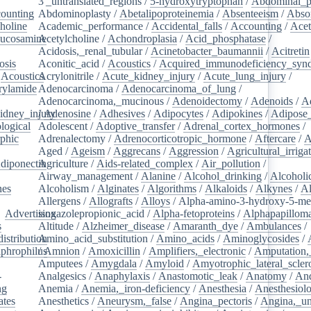
3'_untranslated_regions
/
5-hydroxytryptophan
/
Abdominal_p
ounting
/
Abdominoplasty
/
Abetalipoproteinemia
/
Absenteeism
/
Abso
holine
/
Academic_performance
/
Accidental_falls
/
Accounting
/
Ace
lucosamine
Acetylcholine
/
/
Achondroplasia
/
Acid_phosphatase
/
Acidosis,_renal_tubular
/
Acinetobacter_baumannii
/
Acitretin
osis
/
Aconitic_acid
/
Acoustics
/
Acquired_immunodeficiency_syn
/
Acoustics
Acrylonitrile
/
/
Acute_kidney_injury
/
Acute_lung_injury
/
rylamide
/
Adenocarcinoma
/
Adenocarcinoma_of_lung
/
Adenocarcinoma,_mucinous
/
Adenoidectomy
/
Adenoids
/
A
idney_injury
/
Adenosine
/
Adhesives
/
Adipocytes
/
Adipokines
/
Adipose_
logical
/
Adolescent
/
Adoptive_transfer
/
Adrenal_cortex_hormones
/
phic
/
Adrenalectomy
/
Adrenocorticotropic_hormone
/
Aftercare
/
A
Aged
/
Ageism
/
Aggrecans
/
Aggression
/
Agricultural_irriga
diponectin
Agriculture
/
/
Aids-related_complex
/
Air_pollution
/
Airway_management
/
Alanine
/
Alcohol_drinking
/
Alcoholi
nes
/
Alcoholism
/
Alginates
/
Algorithms
/
Alkaloids
/
Alkynes
/
Al
Allergens
/
Allografts
/
Alloys
/
Alpha-amino-3-hydroxy-5-met
/
Advertising
isoxazolepropionic_acid
/
Alpha-fetoproteins
/
Alphapapilloma
s
/
Altitude
/
Alzheimer_disease
/
Amaranth_dye
/
Ambulances
/
istribution
Amino_acid_substitution
/
/
Amino_acids
/
Aminoglycosides
/
aphrophilus
/
Amnion
/
/
Amoxicillin
/
Amplifiers,_electronic
/
Amputation,_
Amputees
/
Amygdala
/
Amyloid
/
Amyotrophic_lateral_scler
-
Analgesics
/
Anaphylaxis
/
Anastomotic_leak
/
Anatomy
/
An
ng
/
Anemia
/
Anemia,_iron-deficiency
/
Anesthesia
/
Anesthesiol
ates
/
Anesthetics
/
Aneurysm,_false
/
Angina_pectoris
/
Angina,_un