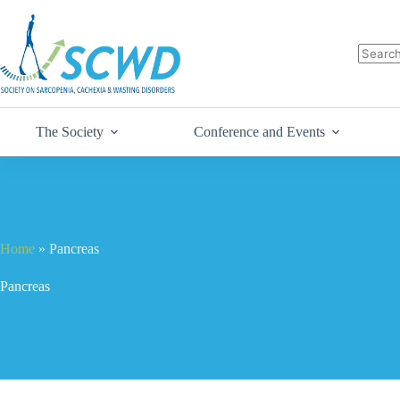
The Society
Conference and Events
Home
»
Pancreas
Pancreas