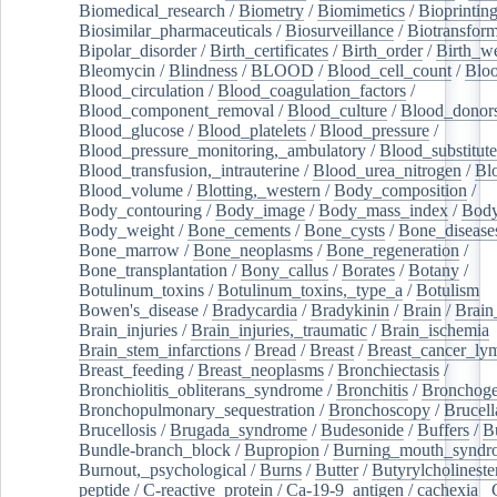
Biomedical_research
/
Biometry
/
Biomimetics
/
Bioprintin
Biosimilar_pharmaceuticals
/
Biosurveillance
/
Biotransform
Bipolar_disorder
/
Birth_certificates
/
Birth_order
/
Birth_w
Bleomycin
/
Blindness
/
BLOOD
/
Blood_cell_count
/
Bloo
Blood_circulation
/
Blood_coagulation_factors
/
Blood_component_removal
/
Blood_culture
/
Blood_donor
Blood_glucose
/
Blood_platelets
/
Blood_pressure
/
Blood_pressure_monitoring,_ambulatory
/
Blood_substitute
Blood_transfusion,_intrauterine
/
Blood_urea_nitrogen
/
Bl
Blood_volume
/
Blotting,_western
/
Body_composition
/
Body_contouring
/
Body_image
/
Body_mass_index
/
Body
Body_weight
/
Bone_cements
/
Bone_cysts
/
Bone_disease
Bone_marrow
/
Bone_neoplasms
/
Bone_regeneration
/
Bone_transplantation
/
Bony_callus
/
Borates
/
Botany
/
Botulinum_toxins
/
Botulinum_toxins,_type_a
/
Botulism
/
Bowen's_disease
/
Bradycardia
/
Bradykinin
/
Brain
/
Brain
Brain_injuries
/
Brain_injuries,_traumatic
/
Brain_ischemia
Brain_stem_infarctions
/
Bread
/
Breast
/
Breast_cancer_l
Breast_feeding
/
Breast_neoplasms
/
Bronchiectasis
/
Bronchiolitis_obliterans_syndrome
/
Bronchitis
/
Bronchoge
Bronchopulmonary_sequestration
/
Bronchoscopy
/
Brucell
Brucellosis
/
Brugada_syndrome
/
Budesonide
/
Buffers
/
B
Bundle-branch_block
/
Bupropion
/
Burning_mouth_syndr
Burnout,_psychological
/
Burns
/
Butter
/
Butyrylcholineste
peptide
/
C-reactive_protein
/
Ca-19-9_antigen
/
cachexia
/