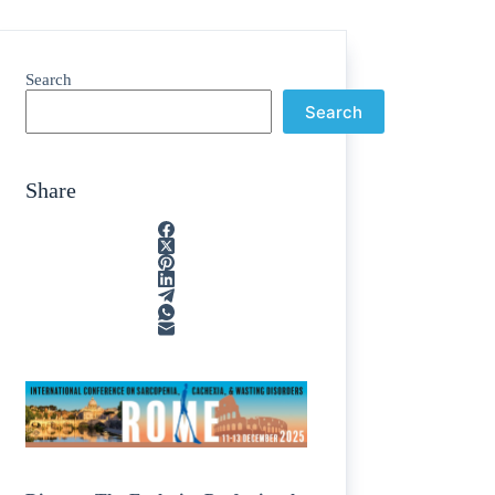
Search
Search
Share