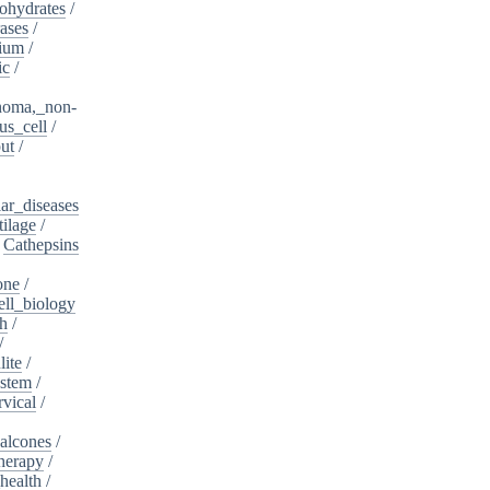
ohydrates
/
ases
/
dium
/
ic
/
noma,_non-
s_cell
/
ut
/
ar_diseases
tilage
/
/
Cathepsins
one
/
ell_biology
th
/
/
lite
/
ystem
/
rvical
/
alcones
/
herapy
/
health
/