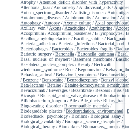
Atrophy
/
Attention_deficit_disorder_with_hyperactivity
/
Attentional_bias
/
Audiometry
/
Audiovisual_aids
/
Augment
Autism_spectrum_disorder
/
Autistic_disorder
/
Autoantige
Autoimmune_diseases
/
Autoimmunity
/
Automation
/
Auto
Autophagy
/
Autopsy
/
Axenic_culture
/
Axial_spondyloarth
Axillary_vein
/
Axons
/
Azacitidine
/
Azathioprine
/
Azoosp
Azospirillum
/
Azospirillum_brasilense
/
B-lymphocytes
/
B
Bacillus_amyloliquefaciens
/
Bacillus_subtilis
/
Back_pain
/
Bacterial_adhesion
/
Bacterial_infections
/
Bacterial_load
/
Bacteriophages
/
Bacteroides
/
Bacteroides_fragilis
/
Badnav
Bariatric_surgery
/
Bartonella
/
Bartonella_quintana
/
Basal
Basal_nucleus_of_meynert
/
Basement_membrane
/
Basidi
Basolateral_nuclear_complex
/
Beauty
/
Beckwith-
wiedemann_syndrome
/
Beds
/
Begomovirus
/
Behavior_th
Behavior,_animal
/
Behavioral_symptoms
/
Benchmarking
/
Benzene
/
Benzocaine
/
Benzodiazepines
/
Benzyl_alcoho
Beta-lactams
/
Betaine
/
Betaine-homocysteine_s-methyltran
Bevacizumab
/
Beverages
/
Bezafibrate
/
Bezoars
/
Bias
/
Bi
Bicuspid
/
Bicuspid_aortic_valve_disease
/
Bifidobacterium
Bifidobacterium_longum
/
Bile
/
Bile_ducts
/
Biliary_tract
/
Binge-eating_disorder
/
Biocompatible_materials
/
Biodegradable_plastics
/
Biodegradation,_environmental
/
B
Biofeedback,_psychology
/
Biofilms
/
Biological_assay
/
Biological_availability
/
Biological_science_disciplines
/
Biological_therapy
/
Biomarkers
/
Biomarkers,_tumor
/
Bio