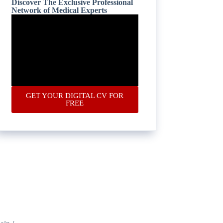
Discover The Exclusive Professional
Network of Medical Experts
GET YOUR DIGITAL CV FOR
FREE