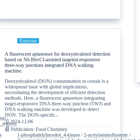
Exercise
A fluorescent aptasensor for deoxynivalenol detection
based on Nb.BbvCI-assisted targeted-responsive
three-way junctions integrated DNA walking
machine.
Deoxynivalenol (DON) contamination in cereals is a
widespread issue with global implications,
necessitating the development of efficient detection
methods. Here, a fluorescent aptasensor integrating
target-responsive DNA three-way junction (TWJ) and
DNA walking machine was developed to detect
DON. The DON-specific...
ine
/
🗓️ 2024-12-06
d_regions
/
📰 Publication: Food Chemistry
s
/
1-phosphatidylinositol_4-kinase
/
2-acetylaminofluorene
/