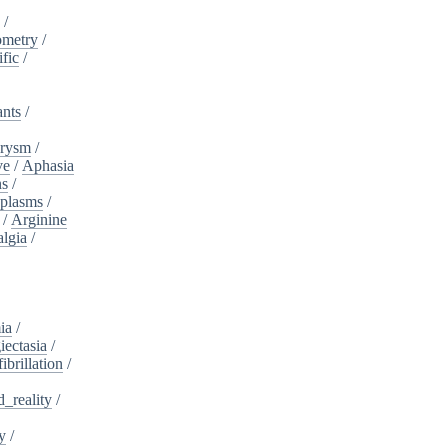
a
/
ometry
/
ific
/
ants
/
urysm
/
ve
/
Aphasia
ns
/
plasms
/
/
Arginine
algia
/
ia
/
iectasia
/
fibrillation
/
_reality
/
y
/