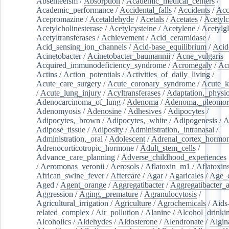
Absenteeism
/
Absorption
/
Academic_medical_centers
/
Academic_performance
/
Accidental_falls
/
Accidents
/
Acc
Acepromazine
/
Acetaldehyde
/
Acetals
/
Acetates
/
Acetylc
Acetylcholinesterase
/
Acetylcysteine
/
Acetylene
/
Acetylg
Acetyltransferases
/
Achievement
/
Acid_ceramidase
/
Acid_sensing_ion_channels
/
Acid-base_equilibrium
/
Acid
Acinetobacter
/
Acinetobacter_baumannii
/
Acne_vulgaris
Acquired_immunodeficiency_syndrome
/
Acromegaly
/
Ac
Actins
/
Action_potentials
/
Activities_of_daily_living
/
Acute_care_surgery
/
Acute_coronary_syndrome
/
Acute_k
/
Acute_lung_injury
/
Acyltransferases
/
Adaptation,_physio
Adenocarcinoma_of_lung
/
Adenoma
/
Adenoma,_pleomor
Adenomyosis
/
Adenosine
/
Adhesives
/
Adipocytes
/
Adipocytes,_brown
/
Adipocytes,_white
/
Adipogenesis
/
A
Adipose_tissue
/
Adiposity
/
Administration,_intranasal
/
Administration,_oral
/
Adolescent
/
Adrenal_cortex_hormo
Adrenocorticotropic_hormone
/
Adult_stem_cells
/
Advance_care_planning
/
Adverse_childhood_experiences
/
Aeromonas_veronii
/
Aerosols
/
Aflatoxin_m1
/
Aflatoxin
African_swine_fever
/
Aftercare
/
Agar
/
Agaricales
/
Age_d
Aged
/
Agent_orange
/
Aggregatibacter
/
Aggregatibacter_
Aggression
/
Aging,_premature
/
Agranulocytosis
/
Agricultural_irrigation
/
Agriculture
/
Agrochemicals
/
Aids
related_complex
/
Air_pollution
/
Alanine
/
Alcohol_drinki
Alcoholics
/
Aldehydes
/
Aldosterone
/
Alendronate
/
Algin