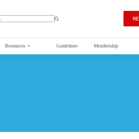
RE
Resources
Guidelines
Membership