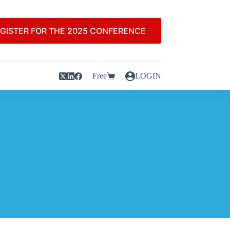
GISTER FOR THE 2025 CONFERENCE
Free
LOGIN