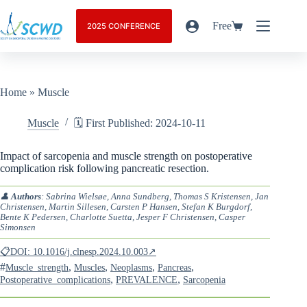
Free
2025 CONFERENCE
Home
»
Muscle
Muscle
🗓️ First Published: 2024-10-11
Impact of sarcopenia and muscle strength on postoperative
complication risk following pancreatic resection.
👤
Authors
: Sabrina Wielsøe, Anna Sundberg, Thomas S Kristensen, Jan
Christensen, Martin Sillesen, Carsten P Hansen, Stefan K Burgdorf,
Bente K Pedersen, Charlotte Suetta, Jesper F Christensen, Casper
Simonsen
📋DOI: 10.1016/j.clnesp.2024.10.003↗
#
,
,
,
,
Muscle_strength
Muscles
Neoplasms
Pancreas
,
,
Postoperative_complications
PREVALENCE
Sarcopenia