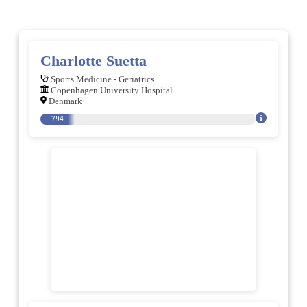
Charlotte Suetta
Sports Medicine - Geriatrics
Copenhagen University Hospital
Denmark
794