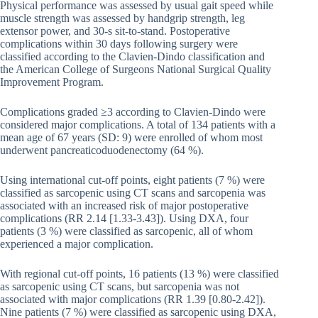
Physical performance was assessed by usual gait speed while
muscle strength was assessed by handgrip strength, leg
extensor power, and 30-s sit-to-stand. Postoperative
complications within 30 days following surgery were
classified according to the Clavien-Dindo classification and
the American College of Surgeons National Surgical Quality
Improvement Program.
Complications graded ≥3 according to Clavien-Dindo were
considered major complications. A total of 134 patients with a
mean age of 67 years (SD: 9) were enrolled of whom most
underwent pancreaticoduodenectomy (64 %).
Using international cut-off points, eight patients (7 %) were
classified as sarcopenic using CT scans and sarcopenia was
associated with an increased risk of major postoperative
complications (RR 2.14 [1.33-3.43]). Using DXA, four
patients (3 %) were classified as sarcopenic, all of whom
experienced a major complication.
With regional cut-off points, 16 patients (13 %) were classified
as sarcopenic using CT scans, but sarcopenia was not
associated with major complications (RR 1.39 [0.80-2.42]).
Nine patients (7 %) were classified as sarcopenic using DXA,