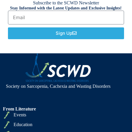
Subscribe to the SCWD Newsletter
Stay Informed with the Latest Updates and Exclusive Insights!
Sign Up
Society on Sarcopenia, Cachexia and Wasting Disorders
From Literature
Events
Education