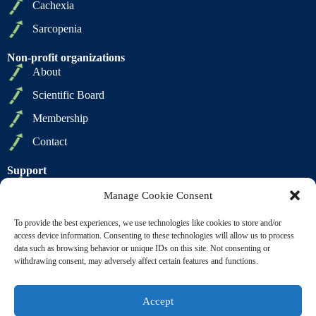
Cachexia
Sarcopenia
Non-profit organizations
About
Scientific Board
Membership
Contact
Support
Privacy Policy
Manage Cookie Consent
Cookie Policy
To provide the best experiences, we use technologies like cookies to store and/or
Terms of Sale
access device information. Consenting to these technologies will allow us to process
data such as browsing behavior or unique IDs on this site. Not consenting or
Terms of Use
withdrawing consent, may adversely affect certain features and functions.
Accept
Copyright © 2009 2026 - SCWD Society on Sarcopenia,