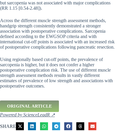
but sarcopenia was not associated with major complications
(RR 1.15 [0.54-2.48]).
Across the different muscle strength assessment methods,
handgrip strength consistently demonstrated a stronger
association with postoperative complications. Sarcopenia
defined according to the EWGSOP criteria and with
international cut-off points is associated with an increased risk
of postoperative complications following pancreatic resection.
Using regionally based cut-off points, the prevalence of
sarcopenia is higher, but it does not confer a higher
postoperative complication risk. The use of different muscle
strength assessment methods results in vastly different
estimates of prevalence of low strength and associations with
postoperative outcomes.
ORIGINAL ARTICLE
Powered by ScienceLeadR ↗
SHARE