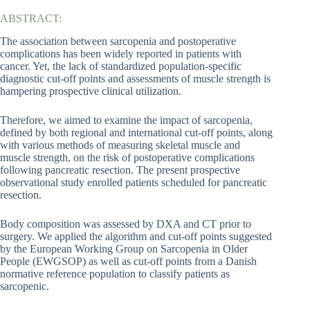
ABSTRACT:
The association between sarcopenia and postoperative
complications has been widely reported in patients with
cancer. Yet, the lack of standardized population-specific
diagnostic cut-off points and assessments of muscle strength is
hampering prospective clinical utilization.
Therefore, we aimed to examine the impact of sarcopenia,
defined by both regional and international cut-off points, along
with various methods of measuring skeletal muscle and
muscle strength, on the risk of postoperative complications
following pancreatic resection. The present prospective
observational study enrolled patients scheduled for pancreatic
resection.
Body composition was assessed by DXA and CT prior to
surgery. We applied the algorithm and cut-off points suggested
by the European Working Group on Sarcopenia in Older
People (EWGSOP) as well as cut-off points from a Danish
normative reference population to classify patients as
sarcopenic.