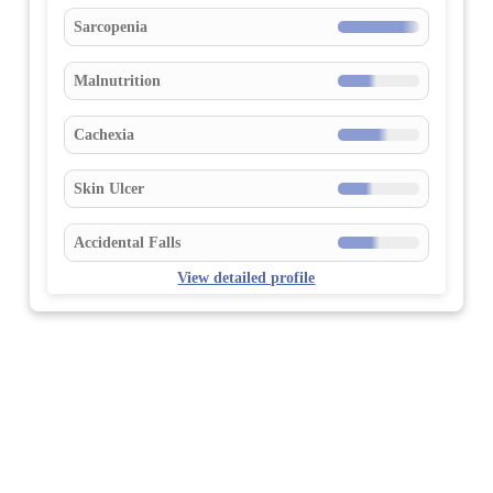
Sarcopenia
Malnutrition
Cachexia
Skin Ulcer
Accidental Falls
View detailed profile