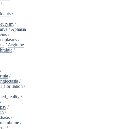
/
idants
/
neurysm
/
alve
/
Aphasia
eins
/
neoplasms
/
rus
/
Arginine
hralgia
/
/
rmia
/
ngiectasia
/
l_fibrillation
/
ed_reality
/
/
psy
/
in
/
diasis
/
_membrane
/
ene
/