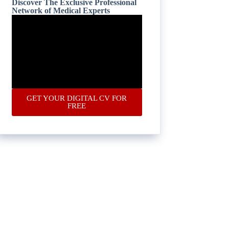
Discover The Exclusive Professional
Network of Medical Experts
GET YOUR DIGITAL CV FOR
FREE