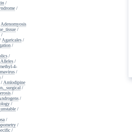
tin
/
yndrome
/
/
Adenomyosis
e_tissue
/
/
/
Agaricales
/
gation
/
lics
/
/
Alleles
/
methyl-4-
omavirus
/
s
/
/
Amlodipine
n,_surgical
/
erosis
/
Androgens
/
ology
/
unstable
/
osa
/
opometry
/
ecific
/