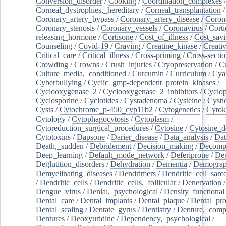
Conversion_disorder
/
Cooking
/
Coordination_complexes
Corneal_dystrophies,_hereditary
/
Corneal_transplantation
/
Coronary_artery_bypass
/
Coronary_artery_disease
/
Coron
Coronary_stenosis
/
Coronary_vessels
/
Coronavirus
/
Corti
releasing_hormone
/
Cortisone
/
Cost_of_illness
/
Cost_savi
Counseling
/
Covid-19
/
Craving
/
Creatine_kinase
/
Creativ
Critical_care
/
Critical_illness
/
Cross-priming
/
Cross-sectio
Crowding
/
Crowns
/
Crush_injuries
/
Cryopreservation
/
C
Culture_media,_conditioned
/
Curcumin
/
Curriculum
/
Cya
Cyberbullying
/
Cyclic_gmp-dependent_protein_kinases
/
Cyclooxygenase_2
/
Cyclooxygenase_2_inhibitors
/
Cyclo
Cyclosporine
/
Cyclotides
/
Cystadenoma
/
Cysteine
/
Cysti
Cysts
/
Cytochrome_p-450_cyp11b2
/
Cytogenetics
/
Cytok
Cytology
/
Cytophagocytosis
/
Cytoplasm
/
Cytoreduction_surgical_procedures
/
Cytosine
/
Cytosine_d
Cytotoxins
/
Dapsone
/
Darier_disease
/
Data_analysis
/
Dat
Death,_sudden
/
Debridement
/
Decision_making
/
Decompr
Deep_learning
/
Default_mode_network
/
Deferiprone
/
Deg
Deglutition_disorders
/
Dehydration
/
Dementia
/
Demogra
Demyelinating_diseases
/
Dendrimers
/
Dendritic_cell_sarc
/
Dendritic_cells
/
Dendritic_cells,_follicular
/
Denervation
Dengue_virus
/
Denial,_psychological
/
Density_functional
Dental_care
/
Dental_implants
/
Dental_plaque
/
Dental_pro
Dental_scaling
/
Dentate_gyrus
/
Dentistry
/
Denture,_comp
Dentures
/
Deoxyuridine
/
Dependency,_psychological
/