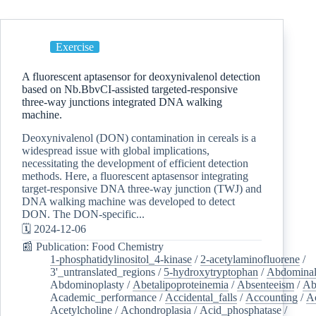
Exercise
A fluorescent aptasensor for deoxynivalenol detection
based on Nb.BbvCI-assisted targeted-responsive
three-way junctions integrated DNA walking
machine.
Deoxynivalenol (DON) contamination in cereals is a
widespread issue with global implications,
necessitating the development of efficient detection
methods. Here, a fluorescent aptasensor integrating
target-responsive DNA three-way junction (TWJ) and
DNA walking machine was developed to detect
DON. The DON-specific...
🗓️ 2024-12-06
📰 Publication: Food Chemistry
1-phosphatidylinositol_4-kinase
/
2-acetylaminofluorene
/
3'_untranslated_regions
/
5-hydroxytryptophan
/
Abdominal
Abdominoplasty
/
Abetalipoproteinemia
/
Absenteeism
/
Ab
Academic_performance
/
Accidental_falls
/
Accounting
/
A
Acetylcholine
/
Achondroplasia
/
Acid_phosphatase
/