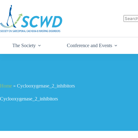
The Society
Conference and Events
Home
»
Cyclooxygenase_2_inhibitors
Cyclooxygenase_2_inhibitors