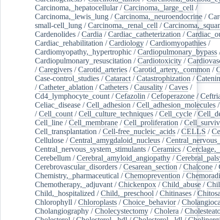
Carcinoma,_hepatocellular
/
Carcinoma,_large_cell
/
Carcinoma,_lewis_lung
/
Carcinoma,_neuroendocrine
/
Car
small-cell_lung
/
Carcinoma,_renal_cell
/
Carcinoma,_squa
Cardenolides
/
Cardia
/
Cardiac_catheterization
/
Cardiac_o
Cardiac_rehabilitation
/
Cardiology
/
Cardiomyopathies
/
Cardiomyopathy,_hypertrophic
/
Cardiopulmonary_bypass
Cardiopulmonary_resuscitation
/
Cardiotoxicity
/
Cardiovas
/
Caregivers
/
Carotid_arteries
/
Carotid_artery,_common
/
C
Case-control_studies
/
Cataract
/
Catastrophization
/
Cateni
/
Catheter_ablation
/
Catheters
/
Causality
/
Caves
/
Cd4_lymphocyte_count
/
Cefazolin
/
Cefoperazone
/
Ceftr
Celiac_disease
/
Cell_adhesion
/
Cell_adhesion_molecules
/
Cell_count
/
Cell_culture_techniques
/
Cell_cycle
/
Cell_d
Cell_line
/
Cell_membrane
/
Cell_proliferation
/
Cell_surviv
Cell_transplantation
/
Cell-free_nucleic_acids
/
CELLS
/
Ce
Cellulose
/
Central_amygdaloid_nucleus
/
Central_nervous
Central_nervous_system_stimulants
/
Ceramics
/
Cerclage,_
Cerebellum
/
Cerebral_amyloid_angiopathy
/
Cerebral_pals
Cerebrovascular_disorders
/
Cesarean_section
/
Chalcone
/
Chemistry,_pharmaceutical
/
Chemoprevention
/
Chemoradi
Chemotherapy,_adjuvant
/
Chickenpox
/
Child_abuse
/
Chil
Child,_hospitalized
/
Child,_preschool
/
Chitinases
/
Chitos
Chlorophyll
/
Chloroplasts
/
Choice_behavior
/
Cholangioc
Cholangiography
/
Cholecystectomy
/
Cholera
/
Cholesteat
Cholesterol
/
Cholesterol,_hdl
/
Cholesterol,_ldl
/
Cholinerg