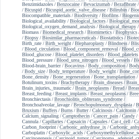
Benzimidazoles
/
Benzocaine
/
Bevacizumab
/
Bezafibrate
/
Bicuspid
/
Bicuspid_aortic_valve_disease
/
Bilirubin
/
Bio
Biocompatible_materials
/
Biodiversity
/
Biofilms
/
Biogeni
Biological_availability
/
Biological_factors
/
Biological_mon
Biological_oxygen_demand_analysis
/
Biological_therapy
Biomass
/
Biomedical_research
/
Biomimetics
/
Biophysics
/
Biopsy
/
Biosimilar_pharmaceuticals
/
Biostatistics
/
Biote
Birth_rate
/
Birth_weight
/
Blepharoplasty
/
Blindness
/
Blis
/
Blood_circulation
/
Blood_component_removal
/
Blood_cu
Blood_glucose
/
Blood_platelet_disorders
/
Blood_platelets
Blood_pressure
/
Blood_urea_nitrogen
/
Blood_vessels
/
Bl
Blood-brain_barrier
/
Bocavirus
/
Body_composition
/
Body
/
Body_size
/
Body_temperature
/
Body_weight
/
Bone_con
Bone_density
/
Bone_regeneration
/
Bone_transplantation
/
Botulinum_toxins
/
Brachytherapy
/
Brain_diseases
/
Brain_
Brain_injuries,_traumatic
/
Brain_neoplasms
/
Bread
/
Breas
Breast_feeding
/
Breast_implants
/
Breast_neoplasms
/
Bree
Bronchiectasis
/
Bronchiolitis_obliterans_syndrome
/
Bronchoalveolar_lavage
/
Bronchopulmonary_dysplasia
/
B
Bruxism
/
Buffers
/
Burns
/
Butter
/
Calcinosis
/
Calcitonin
Calcium_signaling
/
Camptothecin
/
Cancer_pain
/
Candy
/
Cannula
/
Capillaries
/
Capsaicin
/
Capsules
/
Car-t_cell
/
Ca
Carbon_footprint
/
Carbonic_anhydrase_ix
/
Carbonic_anhy
Carboplatin
/
Carboxylic_acids
/
Carboxymethylcellulose_
Carcinogenesis
/
Carcinoid_tumor
/
Carcinoma,_adenoid_cy