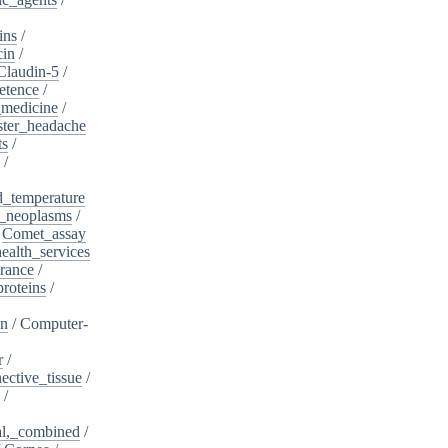
ins
/
cin
/
Claudin-5
/
etence
/
_medicine
/
ster_headache
ts
/
/
d_temperature
_neoplasms
/
/
Comet_assay
alth_services
rance
/
roteins
/
on
/
Computer-
r
/
ective_tissue
/
/
al,_combined
/