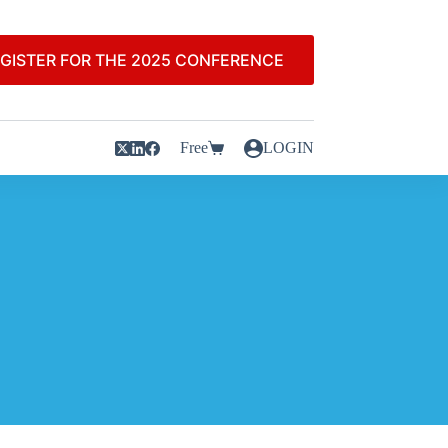
GISTER FOR THE 2025 CONFERENCE
Free
LOGIN