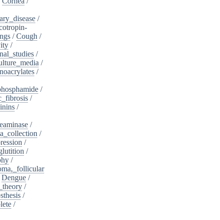
/
Cornea
/
ary_disease
/
cotropin-
ngs
/
Cough
/
ity
/
nal_studies
/
ulture_media
/
noacrylates
/
phosphamide
/
c_fibrosis
/
inins
/
eaminase
/
a_collection
/
ession
/
lutition
/
phy
/
oma,_follicular
/
Dengue
/
_theory
/
sthesis
/
lete
/