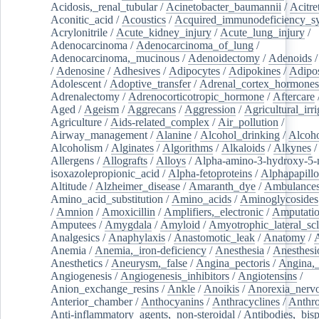
Acidosis,_renal_tubular
/
Acinetobacter_baumannii
/
Acitre
Aconitic_acid
/
Acoustics
/
Acquired_immunodeficiency_s
Acrylonitrile
/
Acute_kidney_injury
/
Acute_lung_injury
/
Adenocarcinoma
/
Adenocarcinoma_of_lung
/
Adenocarcinoma,_mucinous
/
Adenoidectomy
/
Adenoids
/
Adenosine
/
Adhesives
/
Adipocytes
/
Adipokines
/
Adipos
Adolescent
/
Adoptive_transfer
/
Adrenal_cortex_hormones
Adrenalectomy
/
Adrenocorticotropic_hormone
/
Aftercare
Aged
/
Ageism
/
Aggrecans
/
Aggression
/
Agricultural_irri
Agriculture
/
Aids-related_complex
/
Air_pollution
/
Airway_management
/
Alanine
/
Alcohol_drinking
/
Alcoho
Alcoholism
/
Alginates
/
Algorithms
/
Alkaloids
/
Alkynes
Allergens
/
Allografts
/
Alloys
/
Alpha-amino-3-hydroxy-5-
isoxazolepropionic_acid
/
Alpha-fetoproteins
/
Alphapapill
Altitude
/
Alzheimer_disease
/
Amaranth_dye
/
Ambulance
Amino_acid_substitution
/
Amino_acids
/
Aminoglycosides
/
Amnion
/
Amoxicillin
/
Amplifiers,_electronic
/
Amputatio
Amputees
/
Amygdala
/
Amyloid
/
Amyotrophic_lateral_scl
Analgesics
/
Anaphylaxis
/
Anastomotic_leak
/
Anatomy
/
Anemia
/
Anemia,_iron-deficiency
/
Anesthesia
/
Anesthesi
Anesthetics
/
Aneurysm,_false
/
Angina_pectoris
/
Angina,_
Angiogenesis
/
Angiogenesis_inhibitors
/
Angiotensins
/
Anion_exchange_resins
/
Ankle
/
Anoikis
/
Anorexia_nerv
Anterior_chamber
/
Anthocyanins
/
Anthracyclines
/
Anthr
Anti-inflammatory_agents,_non-steroidal
/
Antibodies,_bisp