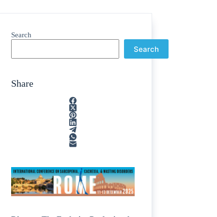
Search
Search
Share