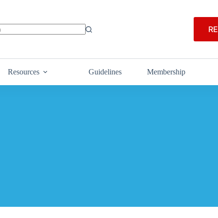
RE
Resources
Guidelines
Membership