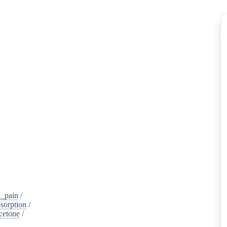
_pain
/
sorption
/
cetone
/