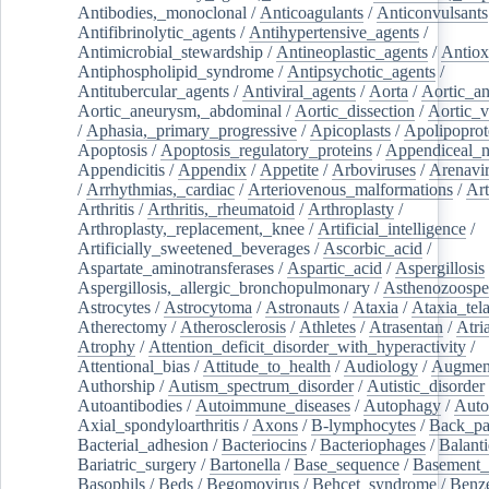
Antibodies,_monoclonal
/
Anticoagulants
/
Anticonvulsants
Antifibrinolytic_agents
/
Antihypertensive_agents
/
Antimicrobial_stewardship
/
Antineoplastic_agents
/
Antiox
Antiphospholipid_syndrome
/
Antipsychotic_agents
/
Antitubercular_agents
/
Antiviral_agents
/
Aorta
/
Aortic_a
Aortic_aneurysm,_abdominal
/
Aortic_dissection
/
Aortic_v
/
Aphasia,_primary_progressive
/
Apicoplasts
/
Apolipoprot
Apoptosis
/
Apoptosis_regulatory_proteins
/
Appendiceal_
Appendicitis
/
Appendix
/
Appetite
/
Arboviruses
/
Arenavi
/
Arrhythmias,_cardiac
/
Arteriovenous_malformations
/
Art
Arthritis
/
Arthritis,_rheumatoid
/
Arthroplasty
/
Arthroplasty,_replacement,_knee
/
Artificial_intelligence
/
Artificially_sweetened_beverages
/
Ascorbic_acid
/
Aspartate_aminotransferases
/
Aspartic_acid
/
Aspergillosis
Aspergillosis,_allergic_bronchopulmonary
/
Asthenozoospe
Astrocytes
/
Astrocytoma
/
Astronauts
/
Ataxia
/
Ataxia_tela
Atherectomy
/
Atherosclerosis
/
Athletes
/
Atrasentan
/
Atria
Atrophy
/
Attention_deficit_disorder_with_hyperactivity
/
Attentional_bias
/
Attitude_to_health
/
Audiology
/
Augment
Authorship
/
Autism_spectrum_disorder
/
Autistic_disorder
Autoantibodies
/
Autoimmune_diseases
/
Autophagy
/
Auto
Axial_spondyloarthritis
/
Axons
/
B-lymphocytes
/
Back_pa
Bacterial_adhesion
/
Bacteriocins
/
Bacteriophages
/
Balanti
Bariatric_surgery
/
Bartonella
/
Base_sequence
/
Basement
Basophils
/
Beds
/
Begomovirus
/
Behcet_syndrome
/
Benz