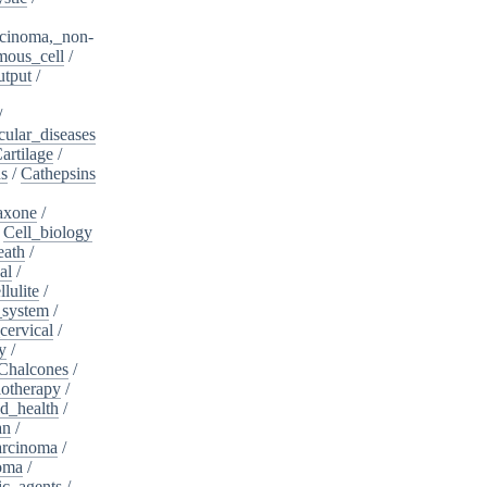
cinoma,_non-
mous_cell
/
utput
/
/
cular_diseases
artilage
/
ns
/
Cathepsins
iaxone
/
/
Cell_biology
eath
/
al
/
llulite
/
_system
/
cervical
/
y
/
Chalcones
/
otherapy
/
d_health
/
an
/
arcinoma
/
oma
/
ic_agents
/