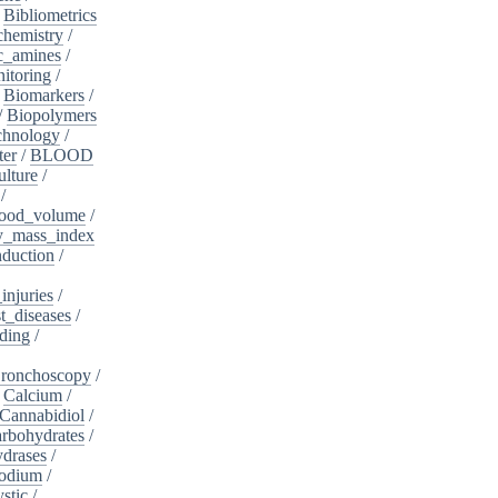
/
Bibliometrics
chemistry
/
c_amines
/
itoring
/
/
Biomarkers
/
/
Biopolymers
chnology
/
ter
/
BLOOD
lture
/
/
ood_volume
/
_mass_index
duction
/
injuries
/
t_diseases
/
ding
/
ronchoscopy
/
/
Calcium
/
Cannabidiol
/
rbohydrates
/
drases
/
sodium
/
stic
/