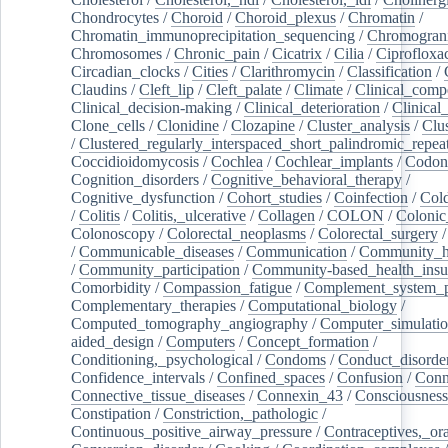
Chondrocytes
/
Choroid
/
Choroid_plexus
/
Chromatin
/
Chromatin_immunoprecipitation_sequencing
/
Chromogran
Chromosomes
/
Chronic_pain
/
Cicatrix
/
Cilia
/
Ciprofloxa
Circadian_clocks
/
Cities
/
Clarithromycin
/
Classification
/
Claudins
/
Cleft_lip
/
Cleft_palate
/
Climate
/
Clinical_comp
Clinical_decision-making
/
Clinical_deterioration
/
Clinical
Clone_cells
/
Clonidine
/
Clozapine
/
Cluster_analysis
/
Clu
/
Clustered_regularly_interspaced_short_palindromic_repea
Coccidioidomycosis
/
Cochlea
/
Cochlear_implants
/
Codon
Cognition_disorders
/
Cognitive_behavioral_therapy
/
Cognitive_dysfunction
/
Cohort_studies
/
Coinfection
/
Col
/
Colitis
/
Colitis,_ulcerative
/
Collagen
/
COLON
/
Colonic
Colonoscopy
/
Colorectal_neoplasms
/
Colorectal_surgery
/
Communicable_diseases
/
Communication
/
Community_he
/
Community_participation
/
Community-based_health_insu
Comorbidity
/
Compassion_fatigue
/
Complement_system_p
Complementary_therapies
/
Computational_biology
/
Computed_tomography_angiography
/
Computer_simulati
aided_design
/
Computers
/
Concept_formation
/
Conditioning,_psychological
/
Condoms
/
Conduct_disorde
Confidence_intervals
/
Confined_spaces
/
Confusion
/
Conn
Connective_tissue_diseases
/
Connexin_43
/
Consciousness
Constipation
/
Constriction,_pathologic
/
Continuous_positive_airway_pressure
/
Contraceptives,_or