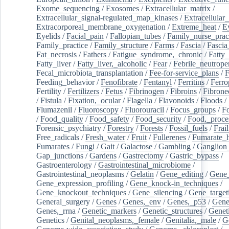
Exome_sequencing
/
Exosomes
/
Extracellular_matrix
/
Extracellular_signal-regulated_map_kinases
/
Extracellular_
Extracorporeal_membrane_oxygenation
/
Extreme_heat
/
E
Eyelids
/
Facial_pain
/
Fallopian_tubes
/
Family_nurse_pract
Family_practice
/
Family_structure
/
Farms
/
Fascia
/
Fascia
Fat_necrosis
/
Fathers
/
Fatigue_syndrome,_chronic
/
Fatty_
Fatty_liver
/
Fatty_liver,_alcoholic
/
Fear
/
Febrile_neutrope
Fecal_microbiota_transplantation
/
Fee-for-service_plans
/
F
Feeding_behavior
/
Fenofibrate
/
Fentanyl
/
Ferritins
/
Ferro
Fertility
/
Fertilizers
/
Fetus
/
Fibrinogen
/
Fibroins
/
Fibrone
/
Fistula
/
Fixation,_ocular
/
Flagella
/
Flavonoids
/
Floods
/
Flumazenil
/
Fluoroscopy
/
Fluorouracil
/
Focus_groups
/
Fo
/
Food_quality
/
Food_safety
/
Food_security
/
Food,_proce
Forensic_psychiatry
/
Forestry
/
Forests
/
Fossil_fuels
/
Frail
Free_radicals
/
Fresh_water
/
Fruit
/
Fullerenes
/
Fumarate_h
Fumarates
/
Fungi
/
Gait
/
Galactose
/
Gambling
/
Ganglion_
Gap_junctions
/
Gardens
/
Gastrectomy
/
Gastric_bypass
/
Gastroenterology
/
Gastrointestinal_microbiome
/
Gastrointestinal_neoplasms
/
Gelatin
/
Gene_editing
/
Gene_
Gene_expression_profiling
/
Gene_knock-in_techniques
/
Gene_knockout_techniques
/
Gene_silencing
/
Gene_target
General_surgery
/
Genes
/
Genes,_env
/
Genes,_p53
/
Gene
Genes,_rrna
/
Genetic_markers
/
Genetic_structures
/
Geneti
Genetics
/
Genital_neoplasms,_female
/
Genitalia,_male
/
G