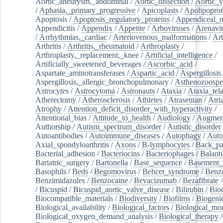
Aortic_aneurysm,_abdominal
/
Aortic_dissection
/
Aortic_v
/
Aphasia,_primary_progressive
/
Apicoplasts
/
Apolipoprot
Apoptosis
/
Apoptosis_regulatory_proteins
/
Appendiceal_
Appendicitis
/
Appendix
/
Appetite
/
Arboviruses
/
Arenavi
/
Arrhythmias,_cardiac
/
Arteriovenous_malformations
/
Art
Arthritis
/
Arthritis,_rheumatoid
/
Arthroplasty
/
Arthroplasty,_replacement,_knee
/
Artificial_intelligence
/
Artificially_sweetened_beverages
/
Ascorbic_acid
/
Aspartate_aminotransferases
/
Aspartic_acid
/
Aspergillosis
Aspergillosis,_allergic_bronchopulmonary
/
Asthenozoospe
Astrocytes
/
Astrocytoma
/
Astronauts
/
Ataxia
/
Ataxia_tela
Atherectomy
/
Atherosclerosis
/
Athletes
/
Atrasentan
/
Atria
Atrophy
/
Attention_deficit_disorder_with_hyperactivity
/
Attentional_bias
/
Attitude_to_health
/
Audiology
/
Augment
Authorship
/
Autism_spectrum_disorder
/
Autistic_disorder
Autoantibodies
/
Autoimmune_diseases
/
Autophagy
/
Auto
Axial_spondyloarthritis
/
Axons
/
B-lymphocytes
/
Back_pa
Bacterial_adhesion
/
Bacteriocins
/
Bacteriophages
/
Balanti
Bariatric_surgery
/
Bartonella
/
Base_sequence
/
Basement
Basophils
/
Beds
/
Begomovirus
/
Behcet_syndrome
/
Benz
Benzimidazoles
/
Benzocaine
/
Bevacizumab
/
Bezafibrate
/
Bicuspid
/
Bicuspid_aortic_valve_disease
/
Bilirubin
/
Bio
Biocompatible_materials
/
Biodiversity
/
Biofilms
/
Biogeni
Biological_availability
/
Biological_factors
/
Biological_mon
Biological_oxygen_demand_analysis
/
Biological_therapy