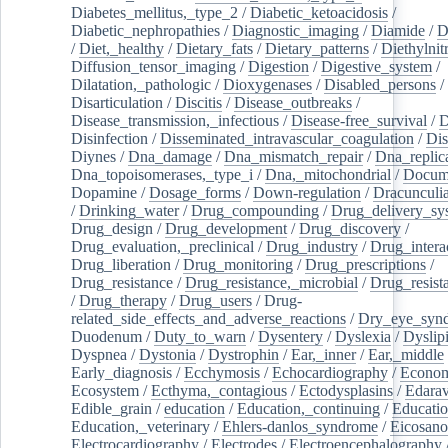
Diabetes_mellitus,_type_2
/
Diabetic_ketoacidosis
/
Diabetic_nephropathies
/
Diagnostic_imaging
/
Diamide
/
D
/
Diet,_healthy
/
Dietary_fats
/
Dietary_patterns
/
Diethylnit
Diffusion_tensor_imaging
/
Digestion
/
Digestive_system
/
Dilatation,_pathologic
/
Dioxygenases
/
Disabled_persons
/
Disarticulation
/
Discitis
/
Disease_outbreaks
/
Disease_transmission,_infectious
/
Disease-free_survival
/
D
Disinfection
/
Disseminated_intravascular_coagulation
/
Dis
Diynes
/
Dna_damage
/
Dna_mismatch_repair
/
Dna_replic
Dna_topoisomerases,_type_i
/
Dna,_mitochondrial
/
Docume
Dopamine
/
Dosage_forms
/
Down-regulation
/
Dracunculia
/
Drinking_water
/
Drug_compounding
/
Drug_delivery_sy
Drug_design
/
Drug_development
/
Drug_discovery
/
Drug_evaluation,_preclinical
/
Drug_industry
/
Drug_intera
Drug_liberation
/
Drug_monitoring
/
Drug_prescriptions
/
Drug_resistance
/
Drug_resistance,_microbial
/
Drug_resist
/
Drug_therapy
/
Drug_users
/
Drug-
related_side_effects_and_adverse_reactions
/
Dry_eye_syn
Duodenum
/
Duty_to_warn
/
Dysentery
/
Dyslexia
/
Dyslip
Dyspnea
/
Dystonia
/
Dystrophin
/
Ear,_inner
/
Ear,_middle
Early_diagnosis
/
Ecchymosis
/
Echocardiography
/
Econom
Ecosystem
/
Ecthyma,_contagious
/
Ectodysplasins
/
Edara
Edible_grain
/
education
/
Education,_continuing
/
Educatio
Education,_veterinary
/
Ehlers-danlos_syndrome
/
Eicosano
Electrocardiography
/
Electrodes
/
Electroencephalography