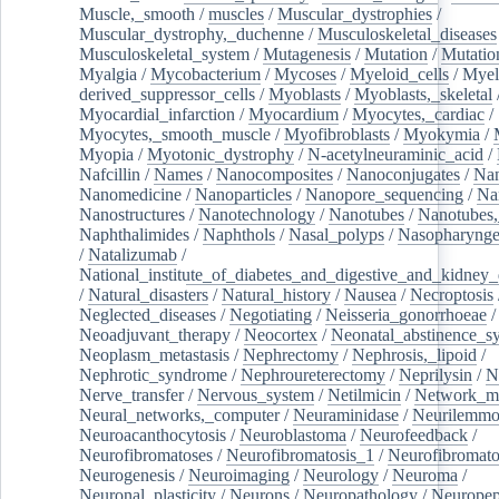
Muscle,_smooth
/
muscles
/
Muscular_dystrophies
/
Muscular_dystrophy,_duchenne
/
Musculoskeletal_diseases
Musculoskeletal_system
/
Mutagenesis
/
Mutation
/
Mutatio
Myalgia
/
Mycobacterium
/
Mycoses
/
Myeloid_cells
/
Myel
derived_suppressor_cells
/
Myoblasts
/
Myoblasts,_skeletal
Myocardial_infarction
/
Myocardium
/
Myocytes,_cardiac
/
Myocytes,_smooth_muscle
/
Myofibroblasts
/
Myokymia
/
Myopia
/
Myotonic_dystrophy
/
N-acetylneuraminic_acid
/
Nafcillin
/
Names
/
Nanocomposites
/
Nanoconjugates
/
Nan
Nanomedicine
/
Nanoparticles
/
Nanopore_sequencing
/
Na
Nanostructures
/
Nanotechnology
/
Nanotubes
/
Nanotubes,
Naphthalimides
/
Naphthols
/
Nasal_polyps
/
Nasopharynge
/
Natalizumab
/
National_institute_of_diabetes_and_digestive_and_kidney_d
/
Natural_disasters
/
Natural_history
/
Nausea
/
Necroptosis
Neglected_diseases
/
Negotiating
/
Neisseria_gonorrhoeae
/
Neoadjuvant_therapy
/
Neocortex
/
Neonatal_abstinence_s
Neoplasm_metastasis
/
Nephrectomy
/
Nephrosis,_lipoid
/
Nephrotic_syndrome
/
Nephroureterectomy
/
Neprilysin
/
N
Nerve_transfer
/
Nervous_system
/
Netilmicin
/
Network_me
Neural_networks,_computer
/
Neuraminidase
/
Neurilemm
Neuroacanthocytosis
/
Neuroblastoma
/
Neurofeedback
/
Neurofibromatoses
/
Neurofibromatosis_1
/
Neurofibromato
Neurogenesis
/
Neuroimaging
/
Neurology
/
Neuroma
/
Neuronal_plasticity
/
Neurons
/
Neuropathology
/
Neuropep