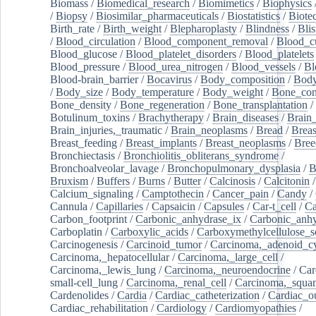
Biomass
/
Biomedical_research
/
Biomimetics
/
Biophysics
/
Biopsy
/
Biosimilar_pharmaceuticals
/
Biostatistics
/
Biote
Birth_rate
/
Birth_weight
/
Blepharoplasty
/
Blindness
/
Blis
/
Blood_circulation
/
Blood_component_removal
/
Blood_cu
Blood_glucose
/
Blood_platelet_disorders
/
Blood_platelets
Blood_pressure
/
Blood_urea_nitrogen
/
Blood_vessels
/
Bl
Blood-brain_barrier
/
Bocavirus
/
Body_composition
/
Body
/
Body_size
/
Body_temperature
/
Body_weight
/
Bone_con
Bone_density
/
Bone_regeneration
/
Bone_transplantation
/
Botulinum_toxins
/
Brachytherapy
/
Brain_diseases
/
Brain_
Brain_injuries,_traumatic
/
Brain_neoplasms
/
Bread
/
Breas
Breast_feeding
/
Breast_implants
/
Breast_neoplasms
/
Bree
Bronchiectasis
/
Bronchiolitis_obliterans_syndrome
/
Bronchoalveolar_lavage
/
Bronchopulmonary_dysplasia
/
B
Bruxism
/
Buffers
/
Burns
/
Butter
/
Calcinosis
/
Calcitonin
Calcium_signaling
/
Camptothecin
/
Cancer_pain
/
Candy
/
Cannula
/
Capillaries
/
Capsaicin
/
Capsules
/
Car-t_cell
/
Ca
Carbon_footprint
/
Carbonic_anhydrase_ix
/
Carbonic_anhy
Carboplatin
/
Carboxylic_acids
/
Carboxymethylcellulose_
Carcinogenesis
/
Carcinoid_tumor
/
Carcinoma,_adenoid_cy
Carcinoma,_hepatocellular
/
Carcinoma,_large_cell
/
Carcinoma,_lewis_lung
/
Carcinoma,_neuroendocrine
/
Car
small-cell_lung
/
Carcinoma,_renal_cell
/
Carcinoma,_squa
Cardenolides
/
Cardia
/
Cardiac_catheterization
/
Cardiac_o
Cardiac_rehabilitation
/
Cardiology
/
Cardiomyopathies
/