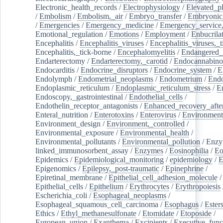
Electronic_health_records
/
Electrophysiology
/
Elevated_p
/
Embolism
/
Embolism,_air
/
Embryo_transfer
/
Embryonic
/
Emergencies
/
Emergency_medicine
/
Emergency_service,
Emotional_regulation
/
Emotions
/
Employment
/
Enbucrila
Encephalitis
/
Encephalitis_viruses
/
Encephalitis_viruses,_
Encephalitis,_tick-borne
/
Encephalomyelitis
/
Endangered_
Endarterectomy
/
Endarterectomy,_carotid
/
Endocannabino
Endocarditis
/
Endocrine_disruptors
/
Endocrine_system
/
E
Endolymph
/
Endometrial_neoplasms
/
Endometrium
/
Endo
Endoplasmic_reticulum
/
Endoplasmic_reticulum_stress
/
E
Endoscopy,_gastrointestinal
/
Endothelial_cells
/
Endothelin_receptor_antagonists
/
Enhanced_recovery_afte
Enteral_nutrition
/
Enterotoxins
/
Enterovirus
/
Environment
Environment_design
/
Environment,_controlled
/
Environmental_exposure
/
Environmental_health
/
Environmental_pollutants
/
Environmental_pollution
/
Enzy
linked_immunosorbent_assay
/
Enzymes
/
Eosinophilia
/
Eo
Epidemics
/
Epidemiological_monitoring
/
epidemiology
/
E
Epigenomics
/
Epilepsy,_post-traumatic
/
Epinephrine
/
Epiretinal_membrane
/
Epithelial_cell_adhesion_molecule
/
Epithelial_cells
/
Epithelium
/
Erythrocytes
/
Erythropoiesis
Escherichia_coli
/
Esophageal_neoplasms
/
Esophageal_squamous_cell_carcinoma
/
Esophagus
/
Ester
Ethics
/
Ethyl_methanesulfonate
/
Etomidate
/
Etoposide
/
European_union
/
Exanthema
/
Excipients
/
Executive_func