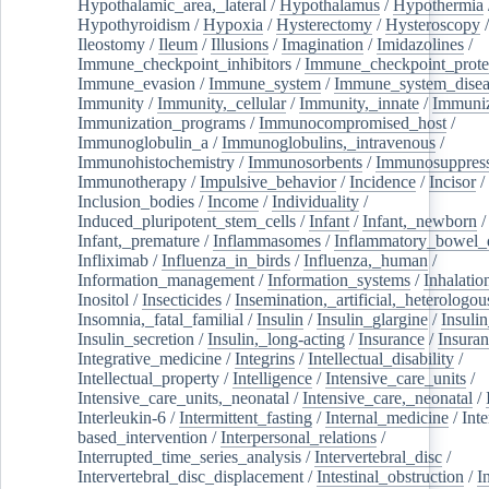
Hypothalamic_area,_lateral
/
Hypothalamus
/
Hypothermia
Hypothyroidism
/
Hypoxia
/
Hysterectomy
/
Hysteroscopy
Ileostomy
/
Ileum
/
Illusions
/
Imagination
/
Imidazolines
/
Immune_checkpoint_inhibitors
/
Immune_checkpoint_prote
Immune_evasion
/
Immune_system
/
Immune_system_disea
Immunity
/
Immunity,_cellular
/
Immunity,_innate
/
Immuniz
Immunization_programs
/
Immunocompromised_host
/
Immunoglobulin_a
/
Immunoglobulins,_intravenous
/
Immunohistochemistry
/
Immunosorbents
/
Immunosuppress
Immunotherapy
/
Impulsive_behavior
/
Incidence
/
Incisor
/
Inclusion_bodies
/
Income
/
Individuality
/
Induced_pluripotent_stem_cells
/
Infant
/
Infant,_newborn
/
Infant,_premature
/
Inflammasomes
/
Inflammatory_bowel_d
Infliximab
/
Influenza_in_birds
/
Influenza,_human
/
Information_management
/
Information_systems
/
Inhalatio
Inositol
/
Insecticides
/
Insemination,_artificial,_heterologou
Insomnia,_fatal_familial
/
Insulin
/
Insulin_glargine
/
Insulin
Insulin_secretion
/
Insulin,_long-acting
/
Insurance
/
Insuran
Integrative_medicine
/
Integrins
/
Intellectual_disability
/
Intellectual_property
/
Intelligence
/
Intensive_care_units
/
Intensive_care_units,_neonatal
/
Intensive_care,_neonatal
/
Interleukin-6
/
Intermittent_fasting
/
Internal_medicine
/
Inte
based_intervention
/
Interpersonal_relations
/
Interrupted_time_series_analysis
/
Intervertebral_disc
/
Intervertebral_disc_displacement
/
Intestinal_obstruction
/
I