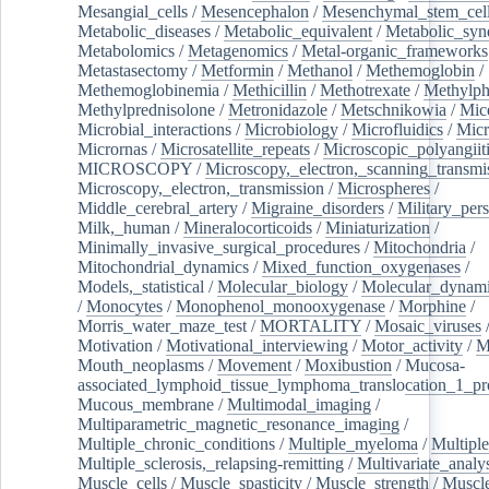
Mesangial_cells
/
Mesencephalon
/
Mesenchymal_stem_cel
Metabolic_diseases
/
Metabolic_equivalent
/
Metabolic_sy
Metabolomics
/
Metagenomics
/
Metal-organic_frameworks
Metastasectomy
/
Metformin
/
Methanol
/
Methemoglobin
/
Methemoglobinemia
/
Methicillin
/
Methotrexate
/
Methylph
Methylprednisolone
/
Metronidazole
/
Metschnikowia
/
Mice
Microbial_interactions
/
Microbiology
/
Microfluidics
/
Micr
Micrornas
/
Microsatellite_repeats
/
Microscopic_polyangiit
MICROSCOPY
/
Microscopy,_electron,_scanning_transmi
Microscopy,_electron,_transmission
/
Microspheres
/
Middle_cerebral_artery
/
Migraine_disorders
/
Military_per
Milk,_human
/
Mineralocorticoids
/
Miniaturization
/
Minimally_invasive_surgical_procedures
/
Mitochondria
/
Mitochondrial_dynamics
/
Mixed_function_oxygenases
/
Models,_statistical
/
Molecular_biology
/
Molecular_dynami
/
Monocytes
/
Monophenol_monooxygenase
/
Morphine
/
Morris_water_maze_test
/
MORTALITY
/
Mosaic_viruses
Motivation
/
Motivational_interviewing
/
Motor_activity
/
M
Mouth_neoplasms
/
Movement
/
Moxibustion
/
Mucosa-
associated_lymphoid_tissue_lymphoma_translocation_1_pr
Mucous_membrane
/
Multimodal_imaging
/
Multiparametric_magnetic_resonance_imaging
/
Multiple_chronic_conditions
/
Multiple_myeloma
/
Multiple
Multiple_sclerosis,_relapsing-remitting
/
Multivariate_analy
Muscle_cells
/
Muscle_spasticity
/
Muscle_strength
/
Muscle