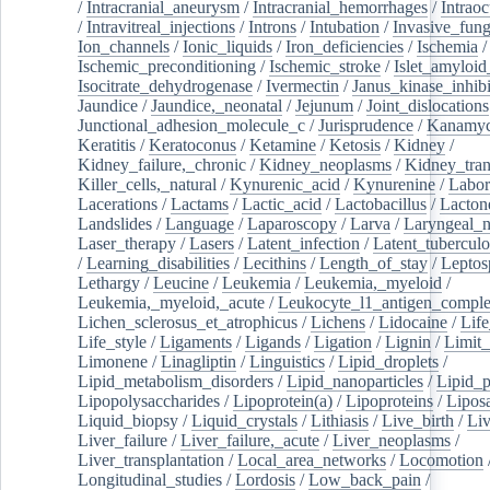
/
Intracranial_aneurysm
/
Intracranial_hemorrhages
/
Intraoc
/
Intravitreal_injections
/
Introns
/
Intubation
/
Invasive_fung
Ion_channels
/
Ionic_liquids
/
Iron_deficiencies
/
Ischemia
/
Ischemic_preconditioning
/
Ischemic_stroke
/
Islet_amyloid
Isocitrate_dehydrogenase
/
Ivermectin
/
Janus_kinase_inhibi
Jaundice
/
Jaundice,_neonatal
/
Jejunum
/
Joint_dislocations
Junctional_adhesion_molecule_c
/
Jurisprudence
/
Kanamyc
Keratitis
/
Keratoconus
/
Ketamine
/
Ketosis
/
Kidney
/
Kidney_failure,_chronic
/
Kidney_neoplasms
/
Kidney_tran
Killer_cells,_natural
/
Kynurenic_acid
/
Kynurenine
/
Labor
Lacerations
/
Lactams
/
Lactic_acid
/
Lactobacillus
/
Lacton
Landslides
/
Language
/
Laparoscopy
/
Larva
/
Laryngeal_
Laser_therapy
/
Lasers
/
Latent_infection
/
Latent_tuberculo
/
Learning_disabilities
/
Lecithins
/
Length_of_stay
/
Leptos
Lethargy
/
Leucine
/
Leukemia
/
Leukemia,_myeloid
/
Leukemia,_myeloid,_acute
/
Leukocyte_l1_antigen_compl
Lichen_sclerosus_et_atrophicus
/
Lichens
/
Lidocaine
/
Lif
Life_style
/
Ligaments
/
Ligands
/
Ligation
/
Lignin
/
Limit_
Limonene
/
Linagliptin
/
Linguistics
/
Lipid_droplets
/
Lipid_metabolism_disorders
/
Lipid_nanoparticles
/
Lipid_p
Lipopolysaccharides
/
Lipoprotein(a)
/
Lipoproteins
/
Lipos
Liquid_biopsy
/
Liquid_crystals
/
Lithiasis
/
Live_birth
/
Liv
Liver_failure
/
Liver_failure,_acute
/
Liver_neoplasms
/
Liver_transplantation
/
Local_area_networks
/
Locomotion
Longitudinal_studies
/
Lordosis
/
Low_back_pain
/