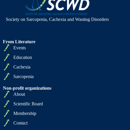
Society on Sarcopenia, Cachexia and Wasting Disorders
From Literature
Events
Education
Cachexia
Sarcopenia
Non-profit organizations
About
Scientific Board
Membership
Contact