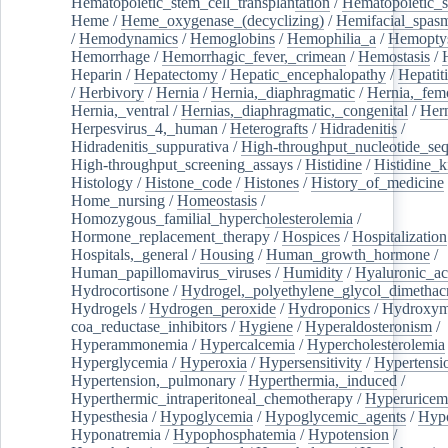
Hematopoietic_stem_cell_transplantation
/
Hematopoietic_s
Heme
/
Heme_oxygenase_(decyclizing)
/
Hemifacial_spas
/
Hemodynamics
/
Hemoglobins
/
Hemophilia_a
/
Hemoptys
Hemorrhage
/
Hemorrhagic_fever,_crimean
/
Hemostasis
/
Heparin
/
Hepatectomy
/
Hepatic_encephalopathy
/
Hepatiti
/
Herbivory
/
Hernia
/
Hernia,_diaphragmatic
/
Hernia,_fem
Hernia,_ventral
/
Hernias,_diaphragmatic,_congenital
/
Her
Herpesvirus_4,_human
/
Heterografts
/
Hidradenitis
/
Hidradenitis_suppurativa
/
High-throughput_nucleotide_se
High-throughput_screening_assays
/
Histidine
/
Histidine_k
Histology
/
Histone_code
/
Histones
/
History_of_medicine
Home_nursing
/
Homeostasis
/
Homozygous_familial_hypercholesterolemia
/
Hormone_replacement_therapy
/
Hospices
/
Hospitalization
Hospitals,_general
/
Housing
/
Human_growth_hormone
/
Human_papillomavirus_viruses
/
Humidity
/
Hyaluronic_ac
Hydrocortisone
/
Hydrogel,_polyethylene_glycol_dimethacr
Hydrogels
/
Hydrogen_peroxide
/
Hydroponics
/
Hydroxyme
coa_reductase_inhibitors
/
Hygiene
/
Hyperaldosteronism
/
Hyperammonemia
/
Hypercalcemia
/
Hypercholesterolemia
Hyperglycemia
/
Hyperoxia
/
Hypersensitivity
/
Hypertensi
Hypertension,_pulmonary
/
Hyperthermia,_induced
/
Hyperthermic_intraperitoneal_chemotherapy
/
Hyperuricem
Hypesthesia
/
Hypoglycemia
/
Hypoglycemic_agents
/
Hyp
Hyponatremia
/
Hypophosphatemia
/
Hypotension
/