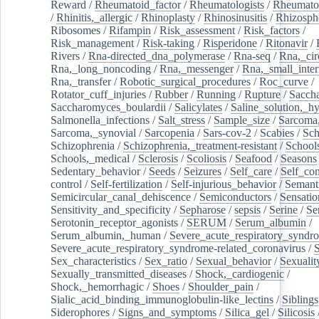
Reward
/
Rheumatoid_factor
/
Rheumatologists
/
Rheumato
/
Rhinitis,_allergic
/
Rhinoplasty
/
Rhinosinusitis
/
Rhizosph
Ribosomes
/
Rifampin
/
Risk_assessment
/
Risk_factors
/
Risk_management
/
Risk-taking
/
Risperidone
/
Ritonavir
/
Rivers
/
Rna-directed_dna_polymerase
/
Rna-seq
/
Rna,_cir
Rna,_long_noncoding
/
Rna,_messenger
/
Rna,_small_inter
Rna,_transfer
/
Robotic_surgical_procedures
/
Roc_curve
/
Rotator_cuff_injuries
/
Rubber
/
Running
/
Rupture
/
Sacch
Saccharomyces_boulardii
/
Salicylates
/
Saline_solution,_hy
Salmonella_infections
/
Salt_stress
/
Sample_size
/
Sarcoma,
Sarcoma,_synovial
/
Sarcopenia
/
Sars-cov-2
/
Scabies
/
Sch
Schizophrenia
/
Schizophrenia,_treatment-resistant
/
School
Schools,_medical
/
Sclerosis
/
Scoliosis
/
Seafood
/
Seasons
Sedentary_behavior
/
Seeds
/
Seizures
/
Self_care
/
Self_co
control
/
Self-fertilization
/
Self-injurious_behavior
/
Semant
Semicircular_canal_dehiscence
/
Semiconductors
/
Sensatio
Sensitivity_and_specificity
/
Sepharose
/
sepsis
/
Serine
/
Se
Serotonin_receptor_agonists
/
SERUM
/
Serum_albumin
/
Serum_albumin,_human
/
Severe_acute_respiratory_syndr
Severe_acute_respiratory_syndrome-related_coronavirus
/
Sex_characteristics
/
Sex_ratio
/
Sexual_behavior
/
Sexualit
Sexually_transmitted_diseases
/
Shock,_cardiogenic
/
Shock,_hemorrhagic
/
Shoes
/
Shoulder_pain
/
Sialic_acid_binding_immunoglobulin-like_lectins
/
Siblings
Siderophores
/
Signs_and_symptoms
/
Silica_gel
/
Silicosis