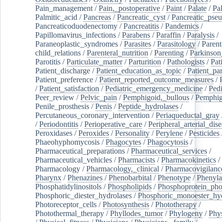
Pain_management
/
Pain,_postoperative
/
Paint
/
Palate
/
Pal
Palmitic_acid
/
Pancreas
/
Pancreatic_cyst
/
Pancreatic_pse
Pancreaticoduodenectomy
/
Pancreatitis
/
Pandemics
/
Papillomavirus_infections
/
Parabens
/
Paraffin
/
Paralysis
/
Paraneoplastic_syndromes
/
Parasites
/
Parasitology
/
Parent
child_relations
/
Parenteral_nutrition
/
Parenting
/
Parkinson
Parotitis
/
Particulate_matter
/
Parturition
/
Pathologists
/
Pat
Patient_discharge
/
Patient_education_as_topic
/
Patient_par
Patient_preference
/
Patient_reported_outcome_measures
/
/
Patient_satisfaction
/
Pediatric_emergency_medicine
/
Pedi
Peer_review
/
Pelvic_pain
/
Pemphigoid,_bullous
/
Pemphi
Penile_prosthesis
/
Penis
/
Peptide_hydrolases
/
Percutaneous_coronary_intervention
/
Periaqueductal_gray
/
Periodontitis
/
Perioperative_care
/
Peripheral_arterial_dis
Peroxidases
/
Peroxides
/
Personality
/
Perylene
/
Pesticides
Phaeohyphomycosis
/
Phagocytes
/
Phagocytosis
/
Pharmaceutical_preparations
/
Pharmaceutical_services
/
Pharmaceutical_vehicles
/
Pharmacists
/
Pharmacokinetics
/
Pharmacology
/
Pharmacology,_clinical
/
Pharmacovigilanc
Pharynx
/
Phenazines
/
Phenobarbital
/
Phenotype
/
Phenyla
Phosphatidylinositols
/
Phospholipids
/
Phosphoprotein_pho
Phosphoric_diester_hydrolases
/
Phosphoric_monoester_hyd
Photoreceptor_cells
/
Photosynthesis
/
Phototherapy
/
Photothermal_therapy
/
Phyllodes_tumor
/
Phylogeny
/
Phys