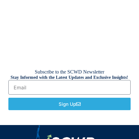
Subscribe to the SCWD Newsletter
Stay Informed with the Latest Updates and Exclusive Insights!
Sign Up