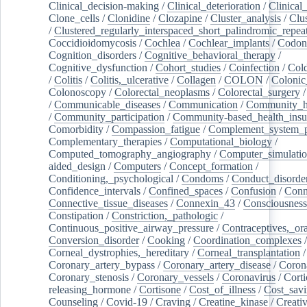
Clinical_decision-making
/
Clinical_deterioration
/
Clinical
Clone_cells
/
Clonidine
/
Clozapine
/
Cluster_analysis
/
Clu
/
Clustered_regularly_interspaced_short_palindromic_repea
Coccidioidomycosis
/
Cochlea
/
Cochlear_implants
/
Codon
Cognition_disorders
/
Cognitive_behavioral_therapy
/
Cognitive_dysfunction
/
Cohort_studies
/
Coinfection
/
Col
/
Colitis
/
Colitis,_ulcerative
/
Collagen
/
COLON
/
Colonic
Colonoscopy
/
Colorectal_neoplasms
/
Colorectal_surgery
/
Communicable_diseases
/
Communication
/
Community_he
/
Community_participation
/
Community-based_health_insu
Comorbidity
/
Compassion_fatigue
/
Complement_system_p
Complementary_therapies
/
Computational_biology
/
Computed_tomography_angiography
/
Computer_simulati
aided_design
/
Computers
/
Concept_formation
/
Conditioning,_psychological
/
Condoms
/
Conduct_disorde
Confidence_intervals
/
Confined_spaces
/
Confusion
/
Conn
Connective_tissue_diseases
/
Connexin_43
/
Consciousness
Constipation
/
Constriction,_pathologic
/
Continuous_positive_airway_pressure
/
Contraceptives,_or
Conversion_disorder
/
Cooking
/
Coordination_complexes
Corneal_dystrophies,_hereditary
/
Corneal_transplantation
/
Coronary_artery_bypass
/
Coronary_artery_disease
/
Coron
Coronary_stenosis
/
Coronary_vessels
/
Coronavirus
/
Corti
releasing_hormone
/
Cortisone
/
Cost_of_illness
/
Cost_savi
Counseling
/
Covid-19
/
Craving
/
Creatine_kinase
/
Creativ