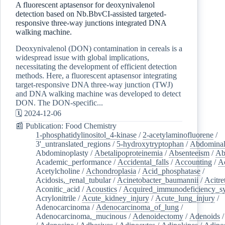
A fluorescent aptasensor for deoxynivalenol
detection based on Nb.BbvCI-assisted targeted-
responsive three-way junctions integrated DNA
walking machine.
Deoxynivalenol (DON) contamination in cereals is a
widespread issue with global implications,
necessitating the development of efficient detection
methods. Here, a fluorescent aptasensor integrating
target-responsive DNA three-way junction (TWJ)
and DNA walking machine was developed to detect
DON. The DON-specific...
🗓️ 2024-12-06
📰 Publication: Food Chemistry
1-phosphatidylinositol_4-kinase
/
2-acetylaminofluorene
/
3'_untranslated_regions
/
5-hydroxytryptophan
/
Abdominal
Abdominoplasty
/
Abetalipoproteinemia
/
Absenteeism
/
Ab
Academic_performance
/
Accidental_falls
/
Accounting
/
A
Acetylcholine
/
Achondroplasia
/
Acid_phosphatase
/
Acidosis,_renal_tubular
/
Acinetobacter_baumannii
/
Acitre
Aconitic_acid
/
Acoustics
/
Acquired_immunodeficiency_s
Acrylonitrile
/
Acute_kidney_injury
/
Acute_lung_injury
/
Adenocarcinoma
/
Adenocarcinoma_of_lung
/
Adenocarcinoma,_mucinous
/
Adenoidectomy
/
Adenoids