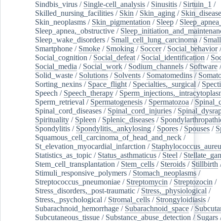
Sindbis_virus
/
Single-cell_analysis
/
Sinusitis
/
Sirtuin_1
/
Skilled_nursing_facilities
/
Skin
/
Skin_aging
/
Skin_diseas
Skin_neoplasms
/
Skin_pigmentation
/
Sleep
/
Sleep_apnea
Sleep_apnea,_obstructive
/
Sleep_initiation_and_maintenan
Sleep_wake_disorders
/
Small_cell_lung_carcinoma
/
Small
Smartphone
/
Smoke
/
Smoking
/
Soccer
/
Social_behavior
Social_cognition
/
Social_defeat
/
Social_identification
/
Soc
Social_media
/
Social_work
/
Sodium_channels
/
Software
Solid_waste
/
Solutions
/
Solvents
/
Somatomedins
/
Somato
Sorting_nexins
/
Space_flight
/
Specialties,_surgical
/
Spect
Speech
/
Speech_therapy
/
Sperm_injections,_intracytoplas
Sperm_retrieval
/
Spermatogenesis
/
Spermatozoa
/
Spinal_
Spinal_cord_diseases
/
Spinal_cord_injuries
/
Spinal_dysra
Spirituality
/
Spleen
/
Splenic_diseases
/
Spondylarthropathi
Spondylitis
/
Spondylitis,_ankylosing
/
Spores
/
Spouses
/
S
Squamous_cell_carcinoma_of_head_and_neck
/
St_elevation_myocardial_infarction
/
Staphylococcus_aureu
Statistics_as_topic
/
Status_asthmaticus
/
Steel
/
Stellate_ga
Stem_cell_transplantation
/
Stem_cells
/
Steroids
/
Stillbirth
Stimuli_responsive_polymers
/
Stomach_neoplasms
/
Streptococcus_pneumoniae
/
Streptomycin
/
Streptozocin
/
Stress_disorders,_post-traumatic
/
Stress,_physiological
/
Stress,_psychological
/
Stromal_cells
/
Strongyloidiasis
/
Subarachnoid_hemorrhage
/
Subarachnoid_space
/
Subcuta
Subcutaneous_tissue
/
Substance_abuse_detection
/
Sugars