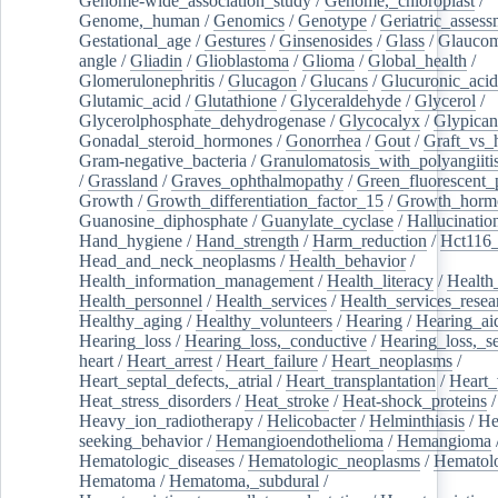
Genome-wide_association_study
/
Genome,_chloroplast
/
Genome,_human
/
Genomics
/
Genotype
/
Geriatric_assess
Gestational_age
/
Gestures
/
Ginsenosides
/
Glass
/
Glaucom
angle
/
Gliadin
/
Glioblastoma
/
Glioma
/
Global_health
/
Glomerulonephritis
/
Glucagon
/
Glucans
/
Glucuronic_acid
Glutamic_acid
/
Glutathione
/
Glyceraldehyde
/
Glycerol
/
Glycerolphosphate_dehydrogenase
/
Glycocalyx
/
Glypican
Gonadal_steroid_hormones
/
Gonorrhea
/
Gout
/
Graft_vs_
Gram-negative_bacteria
/
Granulomatosis_with_polyangiiti
/
Grassland
/
Graves_ophthalmopathy
/
Green_fluorescent_
Growth
/
Growth_differentiation_factor_15
/
Growth_horm
Guanosine_diphosphate
/
Guanylate_cyclase
/
Hallucinatio
Hand_hygiene
/
Hand_strength
/
Harm_reduction
/
Hct116_
Head_and_neck_neoplasms
/
Health_behavior
/
Health_information_management
/
Health_literacy
/
Health
Health_personnel
/
Health_services
/
Health_services_resea
Healthy_aging
/
Healthy_volunteers
/
Hearing
/
Hearing_ai
Hearing_loss
/
Hearing_loss,_conductive
/
Hearing_loss,_se
heart
/
Heart_arrest
/
Heart_failure
/
Heart_neoplasms
/
Heart_septal_defects,_atrial
/
Heart_transplantation
/
Heart_
Heat_stress_disorders
/
Heat_stroke
/
Heat-shock_proteins
/
Heavy_ion_radiotherapy
/
Helicobacter
/
Helminthiasis
/
He
seeking_behavior
/
Hemangioendothelioma
/
Hemangioma
Hematologic_diseases
/
Hematologic_neoplasms
/
Hematol
Hematoma
/
Hematoma,_subdural
/