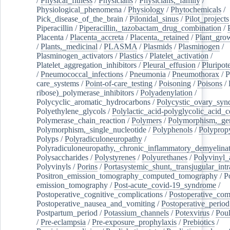
/
Physical_fitness
/
Physicians
/
Physicians,_family
/
Physiological_phenomena
/
Physiology
/
Phytochemicals
/
Pick_disease_of_the_brain
/
Pilonidal_sinus
/
Pilot_projects
Piperacillin
/
Piperacillin,_tazobactam_drug_combination
/
Placenta
/
Placenta_accreta
/
Placenta,_retained
/
Plant_grow
/
Plants,_medicinal
/
PLASMA
/
Plasmids
/
Plasminogen
/
Plasminogen_activators
/
Plastics
/
Platelet_activation
/
Platelet_aggregation_inhibitors
/
Pleural_effusion
/
Pluripot
/
Pneumococcal_infections
/
Pneumonia
/
Pneumothorax
/
P
care_systems
/
Point-of-care_testing
/
Poisoning
/
Poisons
/
ribose)_polymerase_inhibitors
/
Polyadenylation
/
Polycyclic_aromatic_hydrocarbons
/
Polycystic_ovary_sy
Polyethylene_glycols
/
Polylactic_acid-polyglycolic_acid_
Polymerase_chain_reaction
/
Polymers
/
Polymorphism,_gen
Polymorphism,_single_nucleotide
/
Polyphenols
/
Polyprop
Polyps
/
Polyradiculoneuropathy
/
Polyradiculoneuropathy,_chronic_inflammatory_demyelina
Polysaccharides
/
Polystyrenes
/
Polyurethanes
/
Polyvinyl_
Polyvinyls
/
Porins
/
Portasystemic_shunt,_transjugular_intr
Positron_emission_tomography_computed_tomography
/
P
emission_tomography
/
Post-acute_covid-19_syndrome
/
Postoperative_cognitive_complications
/
Postoperative_com
Postoperative_nausea_and_vomiting
/
Postoperative_period
Postpartum_period
/
Potassium_channels
/
Potexvirus
/
Poul
/
Pre-eclampsia
/
Pre-exposure_prophylaxis
/
Prebiotics
/