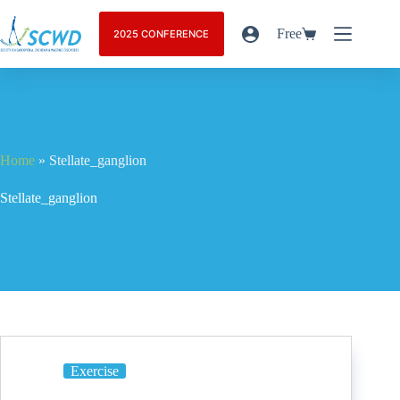
Free
2025 CONFERENCE
Home
»
Stellate_ganglion
Stellate_ganglion
Exercise