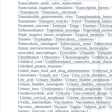
Transcatheter_aortic_valve_replacement
/
Transcranial_magnetic_stimulation
/
Transcription_factors
/
/
Transducers
/
Transistors,_electronic
/
Transmissible_gastroenteritis_virus
/
Transplantation,_heter
Transplants
/
Transport_vesicles
/
Travel
/
Treatment_failure
Treatment_outcome
/
Tretinoin
/
Triage
/
Triazines
/
Trichos
Trifluoroethanol
/
Trigeminal_neuralgia
/
Trigeminal_nucleu
Triple_negative_breast_neoplasms
/
Tropical_medicine
/
Tr
Trustees
/
Tryptophan
/
Tuberculosis,_cutaneous
/
Tuberculosis,_meningeal
/
Tuberculosis,_renal
/
Tuberculosi
Tumor_microenvironment
/
Tumor_necrosis_factor-alpha
/
associated_macrophages
/
Tyrocidine
/
Ubiquitin
/
Ubiquiti
Ultrafiltration
/
Ultrasonics
/
Ultrasonography
/
Umbilical_ar
Umbilical_cord
/
Undifferentiated_connective_tissue_disea
Unfolded_protein_response
/
United_states_food_and_drug_administration
/
Universal_d
Universities
/
Unsafe_sex
/
Urea
/
Urea_cycle_disorders,_i
Uric_acid
/
Urinary_bladder
/
Urinary_bladder_neoplasms
/
Urinary_bladder,_neurogenic
/
Urinary_bladder,_overactive
Urinary_tract
/
Urodynamics
/
Urogenital_neoplasms
/
Urol
Ursodeoxycholic_acid
/
Urticaria
/
User-centered_design
/
U
/
Uterine_cervical_neoplasms
/
Uterine_myomectomy
/
Ute
Uveitis,_intermediate
/
Vaccination
/
Vaccination_hesitancy
Vaccines,_attenuated
/
Vacuum
/
Vagina
/
Valproic_acid
/
V
Vaping
/
Vascular_cell_adhesion_molecule-1
/