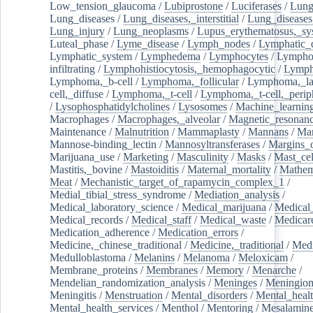
Low_tension_glaucoma
/
Lubiprostone
/
Luciferases
/
Lun
Lung_diseases
/
Lung_diseases,_interstitial
/
Lung_diseases,
Lung_injury
/
Lung_neoplasms
/
Lupus_erythematosus,_sy
Luteal_phase
/
Lyme_disease
/
Lymph_nodes
/
Lymphatic_d
Lymphatic_system
/
Lymphedema
/
Lymphocytes
/
Lymphoc
infiltrating
/
Lymphohistiocytosis,_hemophagocytic
/
Lymp
Lymphoma,_b-cell
/
Lymphoma,_follicular
/
Lymphoma,_la
cell,_diffuse
/
Lymphoma,_t-cell
/
Lymphoma,_t-cell,_perip
/
Lysophosphatidylcholines
/
Lysosomes
/
Machine_learnin
Macrophages
/
Macrophages,_alveolar
/
Magnetic_resonan
Maintenance
/
Malnutrition
/
Mammaplasty
/
Mannans
/
Man
Mannose-binding_lectin
/
Mannosyltransferases
/
Margins_o
Marijuana_use
/
Marketing
/
Masculinity
/
Masks
/
Mast_cel
Mastitis,_bovine
/
Mastoiditis
/
Maternal_mortality
/
Mathem
Meat
/
Mechanistic_target_of_rapamycin_complex_1
/
Medial_tibial_stress_syndrome
/
Mediation_analysis
/
Medical_laboratory_science
/
Medical_marijuana
/
Medical
Medical_records
/
Medical_staff
/
Medical_waste
/
Medicar
Medication_adherence
/
Medication_errors
/
Medicine,_chinese_traditional
/
Medicine,_traditional
/
Medi
Medulloblastoma
/
Melanins
/
Melanoma
/
Meloxicam
/
Membrane_proteins
/
Membranes
/
Memory
/
Menarche
/
Mendelian_randomization_analysis
/
Meninges
/
Meningio
Meningitis
/
Menstruation
/
Mental_disorders
/
Mental_heal
Mental_health_services
/
Menthol
/
Mentoring
/
Mesalamin