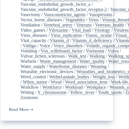
Vascular_endothelial_growth_factor_a
/
Vascular_endothelial_growth_factor_receptor-2
/
Vascular_
Vasectomy
/
Vasoconstrictor_agents
/
Vasopressins
/
Vector_borne_diseases
/
Vegetables
/
Veins
/
Venous_throm
Ventilation
/
Vertebral_artery
/
Veterans
/
Veterans_health
/
Video_games
/
Viloxazine
/
Viral_load
/
Virology
/
Virulen
Virus_diseases
/
Virus_replication
/
Vision,_ocular
/
Visual_
Vital_capacity
/
Vitamin_d
/
Vitamin_d_deficiency
/
Vitami
/
Vitiligo
/
Voice
/
Voice_disorders
/
Volatile_organic_comp
Vomiting
/
Von_willebrand_factor
/
Vorinostat
/
Vulva
/
Vulvar_lichen_sclerosus
/
Walk_test
/
Walking
/
Walking_s
Warfarin
/
Waste_management
/
Water_quality
/
Water_reso
Water_supply
/
Waterborne_diseases
/
Weaning
/
Wearable_electronic_devices
/
Wearables_and_biometrics_s
Weed_control
/
Weibel-palade_bodies
/
Weight_loss
/
Weld
/
Wilms_tumor
/
Wood
/
Word_association_tests
/
Work-life
Workflow
/
Workforce
/
Workload
/
Workplace
/
Wounds_an
Writing
/
Y_chromosome
/
Yellow_fever
/
Youth_sports
/
Z
Zoonoses
Read More