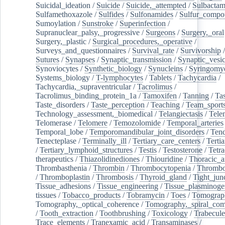
Suicidal_ideation
/
Suicide
/
Suicide,_attempted
/
Sulbacta
Sulfamethoxazole
/
Sulfides
/
Sulfonamides
/
Sulfur_compo
Sumoylation
/
Sunstroke
/
Superinfection
/
Supranuclear_palsy,_progressive
/
Surgeons
/
Surgery,_oral
Surgery,_plastic
/
Surgical_procedures,_operative
/
Surveys_and_questionnaires
/
Survival_rate
/
Survivorship
Sutures
/
Synapses
/
Synaptic_transmission
/
Synaptic_vesic
Synoviocytes
/
Synthetic_biology
/
Synucleins
/
Syringomye
Systems_biology
/
T-lymphocytes
/
Tablets
/
Tachycardia
/
Tachycardia,_supraventricular
/
Tacrolimus
/
Tacrolimus_binding_protein_1a
/
Tamoxifen
/
Tanning
/
Tas
Taste_disorders
/
Taste_perception
/
Teaching
/
Team_sport
Technology_assessment,_biomedical
/
Telangiectasis
/
Tele
Telomerase
/
Telomere
/
Temozolomide
/
Temporal_arteries
Temporal_lobe
/
Temporomandibular_joint_disorders
/
Ten
Tenecteplase
/
Terminally_ill
/
Tertiary_care_centers
/
Terti
/
Tertiary_lymphoid_structures
/
Testis
/
Testosterone
/
Tetra
therapeutics
/
Thiazolidinediones
/
Thiouridine
/
Thoracic_ar
Thrombasthenia
/
Thrombin
/
Thrombocytopenia
/
Thrombo
/
Thromboplastin
/
Thrombosis
/
Thyroid_gland
/
Tight_jun
Tissue_adhesions
/
Tissue_engineering
/
Tissue_plasminoge
tissues
/
Tobacco_products
/
Tobramycin
/
Toes
/
Tomograp
Tomography,_optical_coherence
/
Tomography,_spiral_co
/
Tooth_extraction
/
Toothbrushing
/
Toxicology
/
Trabecul
Trace_elements
/
Tranexamic_acid
/
Transaminases
/