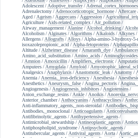
/
Adenosine
/
Adhesives
/
Adipocytes
/
Adipokines
/
Adipos
Adolescent
/
Adoptive_transfer
/
Adrenal_cortex_hormones
Adrenalectomy
/
Adrenocorticotropic_hormone
/
Aftercare
Aged
/
Ageism
/
Aggrecans
/
Aggression
/
Agricultural_irri
Agriculture
/
Aids-related_complex
/
Air_pollution
/
Airway_management
/
Alanine
/
Alcohol_drinking
/
Alcoho
Alcoholism
/
Alginates
/
Algorithms
/
Alkaloids
/
Alkynes
Allergens
/
Allografts
/
Alloys
/
Alpha-amino-3-hydroxy-5-
isoxazolepropionic_acid
/
Alpha-fetoproteins
/
Alphapapill
Altitude
/
Alzheimer_disease
/
Amaranth_dye
/
Ambulance
Amino_acid_substitution
/
Amino_acids
/
Aminoglycosides
/
Amnion
/
Amoxicillin
/
Amplifiers,_electronic
/
Amputatio
Amputees
/
Amygdala
/
Amyloid
/
Amyotrophic_lateral_scl
Analgesics
/
Anaphylaxis
/
Anastomotic_leak
/
Anatomy
/
Anemia
/
Anemia,_iron-deficiency
/
Anesthesia
/
Anesthesi
Anesthetics
/
Aneurysm,_false
/
Angina_pectoris
/
Angina,_
Angiogenesis
/
Angiogenesis_inhibitors
/
Angiotensins
/
Anion_exchange_resins
/
Ankle
/
Anoikis
/
Anorexia_nerv
Anterior_chamber
/
Anthocyanins
/
Anthracyclines
/
Anthr
Anti-inflammatory_agents,_non-steroidal
/
Antibodies,_bisp
Antibodies,_monoclonal
/
Anticoagulants
/
Anticonvulsants
Antifibrinolytic_agents
/
Antihypertensive_agents
/
Antimicrobial_stewardship
/
Antineoplastic_agents
/
Antiox
Antiphospholipid_syndrome
/
Antipsychotic_agents
/
Antitubercular_agents
/
Antiviral_agents
/
Aorta
/
Aortic_a