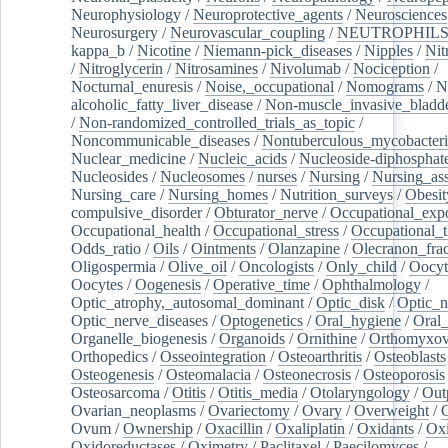
Neurophysiology
/
Neuroprotective_agents
/
Neurosciences
Neurosurgery
/
Neurovascular_coupling
/
NEUTROPHIL
kappa_b
/
Nicotine
/
Niemann-pick_diseases
/
Nipples
/
Nit
/
Nitroglycerin
/
Nitrosamines
/
Nivolumab
/
Nociception
/
Nocturnal_enuresis
/
Noise,_occupational
/
Nomograms
/
N
alcoholic_fatty_liver_disease
/
Non-muscle_invasive_bladd
/
Non-randomized_controlled_trials_as_topic
/
Noncommunicable_diseases
/
Nontuberculous_mycobacteri
Nuclear_medicine
/
Nucleic_acids
/
Nucleoside-diphosphat
Nucleosides
/
Nucleosomes
/
nurses
/
Nursing
/
Nursing_ass
Nursing_care
/
Nursing_homes
/
Nutrition_surveys
/
Obesit
compulsive_disorder
/
Obturator_nerve
/
Occupational_exp
Occupational_health
/
Occupational_stress
/
Occupational_
Odds_ratio
/
Oils
/
Ointments
/
Olanzapine
/
Olecranon_frac
Oligospermia
/
Olive_oil
/
Oncologists
/
Only_child
/
Oocyt
Oocytes
/
Oogenesis
/
Operative_time
/
Ophthalmology
/
Optic_atrophy,_autosomal_dominant
/
Optic_disk
/
Optic_n
Optic_nerve_diseases
/
Optogenetics
/
Oral_hygiene
/
Oral
Organelle_biogenesis
/
Organoids
/
Ornithine
/
Orthomyxov
Orthopedics
/
Osseointegration
/
Osteoarthritis
/
Osteoblasts
Osteogenesis
/
Osteomalacia
/
Osteonecrosis
/
Osteoporosis
Osteosarcoma
/
Otitis
/
Otitis_media
/
Otolaryngology
/
Out
Ovarian_neoplasms
/
Ovariectomy
/
Ovary
/
Overweight
/
O
Ovum
/
Ownership
/
Oxacillin
/
Oxaliplatin
/
Oxidants
/
Oxi
Oxidoreductases
/
Oximetry
/
Paclitaxel
/
Paecilomyces
/