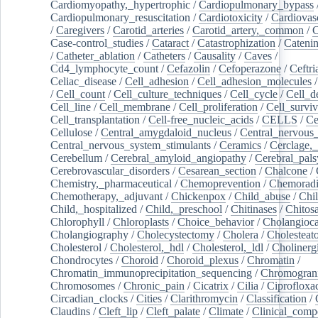
Cardiomyopathy,_hypertrophic
/
Cardiopulmonary_bypass
Cardiopulmonary_resuscitation
/
Cardiotoxicity
/
Cardiovas
/
Caregivers
/
Carotid_arteries
/
Carotid_artery,_common
/
C
Case-control_studies
/
Cataract
/
Catastrophization
/
Cateni
/
Catheter_ablation
/
Catheters
/
Causality
/
Caves
/
Cd4_lymphocyte_count
/
Cefazolin
/
Cefoperazone
/
Ceftr
Celiac_disease
/
Cell_adhesion
/
Cell_adhesion_molecules
/
Cell_count
/
Cell_culture_techniques
/
Cell_cycle
/
Cell_d
Cell_line
/
Cell_membrane
/
Cell_proliferation
/
Cell_surviv
Cell_transplantation
/
Cell-free_nucleic_acids
/
CELLS
/
Ce
Cellulose
/
Central_amygdaloid_nucleus
/
Central_nervous
Central_nervous_system_stimulants
/
Ceramics
/
Cerclage,_
Cerebellum
/
Cerebral_amyloid_angiopathy
/
Cerebral_pals
Cerebrovascular_disorders
/
Cesarean_section
/
Chalcone
/
Chemistry,_pharmaceutical
/
Chemoprevention
/
Chemoradi
Chemotherapy,_adjuvant
/
Chickenpox
/
Child_abuse
/
Chil
Child,_hospitalized
/
Child,_preschool
/
Chitinases
/
Chitos
Chlorophyll
/
Chloroplasts
/
Choice_behavior
/
Cholangioc
Cholangiography
/
Cholecystectomy
/
Cholera
/
Cholesteat
Cholesterol
/
Cholesterol,_hdl
/
Cholesterol,_ldl
/
Cholinerg
Chondrocytes
/
Choroid
/
Choroid_plexus
/
Chromatin
/
Chromatin_immunoprecipitation_sequencing
/
Chromogran
Chromosomes
/
Chronic_pain
/
Cicatrix
/
Cilia
/
Ciprofloxa
Circadian_clocks
/
Cities
/
Clarithromycin
/
Classification
/
Claudins
/
Cleft_lip
/
Cleft_palate
/
Climate
/
Clinical_comp