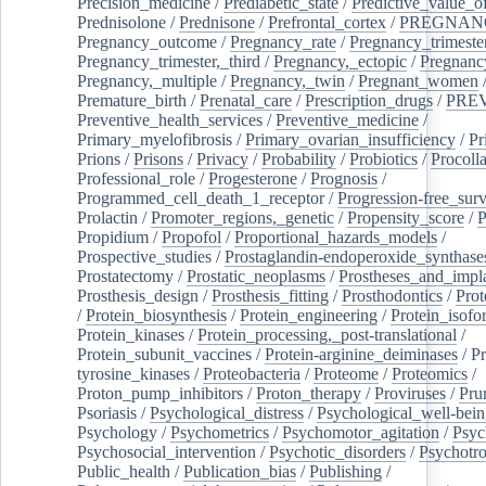
Precision_medicine
/
Prediabetic_state
/
Predictive_value_of
Prednisolone
/
Prednisone
/
Prefrontal_cortex
/
PREGNAN
Pregnancy_outcome
/
Pregnancy_rate
/
Pregnancy_trimeste
Pregnancy_trimester,_third
/
Pregnancy,_ectopic
/
Pregnancy,
Pregnancy,_multiple
/
Pregnancy,_twin
/
Pregnant_women
Premature_birth
/
Prenatal_care
/
Prescription_drugs
/
PRE
Preventive_health_services
/
Preventive_medicine
/
Primary_myelofibrosis
/
Primary_ovarian_insufficiency
/
Pr
Prions
/
Prisons
/
Privacy
/
Probability
/
Probiotics
/
Procoll
Professional_role
/
Progesterone
/
Prognosis
/
Programmed_cell_death_1_receptor
/
Progression-free_surv
Prolactin
/
Promoter_regions,_genetic
/
Propensity_score
/
P
Propidium
/
Propofol
/
Proportional_hazards_models
/
Prospective_studies
/
Prostaglandin-endoperoxide_synthase
Prostatectomy
/
Prostatic_neoplasms
/
Prostheses_and_impl
Prosthesis_design
/
Prosthesis_fitting
/
Prosthodontics
/
Prot
/
Protein_biosynthesis
/
Protein_engineering
/
Protein_isofo
Protein_kinases
/
Protein_processing,_post-translational
/
Protein_subunit_vaccines
/
Protein-arginine_deiminases
/
Pr
tyrosine_kinases
/
Proteobacteria
/
Proteome
/
Proteomics
/
Proton_pump_inhibitors
/
Proton_therapy
/
Proviruses
/
Prur
Psoriasis
/
Psychological_distress
/
Psychological_well-bei
Psychology
/
Psychometrics
/
Psychomotor_agitation
/
Psyc
Psychosocial_intervention
/
Psychotic_disorders
/
Psychotr
Public_health
/
Publication_bias
/
Publishing
/