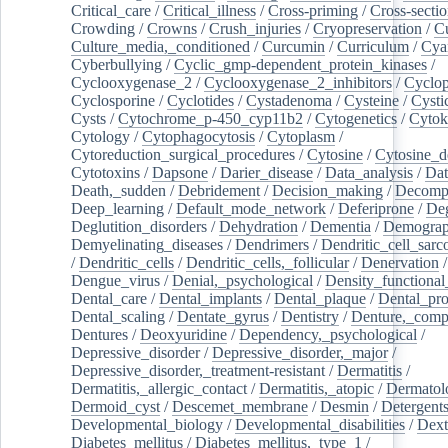
Critical_care
/
Critical_illness
/
Cross-priming
/
Cross-sectio
Crowding
/
Crowns
/
Crush_injuries
/
Cryopreservation
/
C
Culture_media,_conditioned
/
Curcumin
/
Curriculum
/
Cya
Cyberbullying
/
Cyclic_gmp-dependent_protein_kinases
/
Cyclooxygenase_2
/
Cyclooxygenase_2_inhibitors
/
Cyclo
Cyclosporine
/
Cyclotides
/
Cystadenoma
/
Cysteine
/
Cysti
Cysts
/
Cytochrome_p-450_cyp11b2
/
Cytogenetics
/
Cytok
Cytology
/
Cytophagocytosis
/
Cytoplasm
/
Cytoreduction_surgical_procedures
/
Cytosine
/
Cytosine_d
Cytotoxins
/
Dapsone
/
Darier_disease
/
Data_analysis
/
Dat
Death,_sudden
/
Debridement
/
Decision_making
/
Decompr
Deep_learning
/
Default_mode_network
/
Deferiprone
/
Deg
Deglutition_disorders
/
Dehydration
/
Dementia
/
Demogra
Demyelinating_diseases
/
Dendrimers
/
Dendritic_cell_sarc
/
Dendritic_cells
/
Dendritic_cells,_follicular
/
Denervation
Dengue_virus
/
Denial,_psychological
/
Density_functional
Dental_care
/
Dental_implants
/
Dental_plaque
/
Dental_pro
Dental_scaling
/
Dentate_gyrus
/
Dentistry
/
Denture,_comp
Dentures
/
Deoxyuridine
/
Dependency,_psychological
/
Depressive_disorder
/
Depressive_disorder,_major
/
Depressive_disorder,_treatment-resistant
/
Dermatitis
/
Dermatitis,_allergic_contact
/
Dermatitis,_atopic
/
Dermatol
Dermoid_cyst
/
Descemet_membrane
/
Desmin
/
Detergent
Developmental_biology
/
Developmental_disabilities
/
Dext
Diabetes_mellitus
/
Diabetes_mellitus,_type_1
/