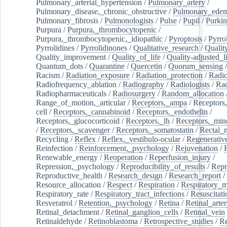
Pulmonary_arterial_hypertension
/
Pulmonary_artery
/
Pulmonary_disease,_chronic_obstructive
/
Pulmonary_ede
Pulmonary_fibrosis
/
Pulmonologists
/
Pulse
/
Pupil
/
Purkin
Purpura
/
Purpura,_thrombocytopenic
/
Purpura,_thrombocytopenic,_idiopathic
/
Pyroptosis
/
Pyrro
Pyrrolidines
/
Pyrrolidinones
/
Qualitative_research
/
Qualit
Quality_improvement
/
Quality_of_life
/
Quality-adjusted_l
Quantum_dots
/
Quarantine
/
Quercetin
/
Quorum_sensing
Racism
/
Radiation_exposure
/
Radiation_protection
/
Radic
Radiofrequency_ablation
/
Radiography
/
Radiologists
/
Rad
Radiopharmaceuticals
/
Radiosurgery
/
Random_allocation
Range_of_motion,_articular
/
Receptors,_ampa
/
Receptors,
cell
/
Receptors,_cannabinoid
/
Receptors,_endothelin
/
Receptors,_glucocorticoid
/
Receptors,_lh
/
Receptors,_mine
/
Receptors,_scavenger
/
Receptors,_somatostatin
/
Rectal_
Recycling
/
Reflex
/
Reflex,_vestibulo-ocular
/
Regenerativ
Reinfection
/
Reinforcement,_psychology
/
Rejuvenation
/
Renewable_energy
/
Reoperation
/
Reperfusion_injury
/
Repression,_psychology
/
Reproducibility_of_results
/
Repr
Reproductive_health
/
Research_design
/
Research_report
/
Resource_allocation
/
Respect
/
Respiration
/
Respiratory_m
Respiratory_rate
/
Respiratory_tract_infections
/
Resuscitati
Resveratrol
/
Retention,_psychology
/
Retina
/
Retinal_arte
Retinal_detachment
/
Retinal_ganglion_cells
/
Retinal_vein
Retinaldehyde
/
Retinoblastoma
/
Retrospective_studies
/
Re