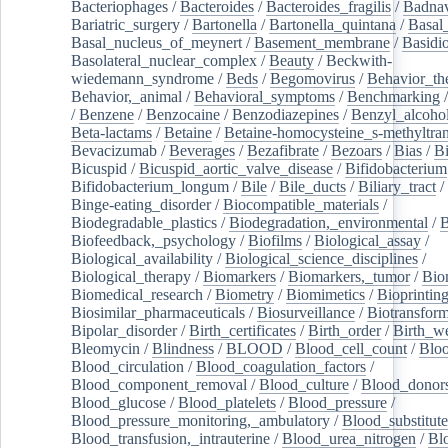
Bacteriophages
/
Bacteroides
/
Bacteroides_fragilis
/
Badnav
Bariatric_surgery
/
Bartonella
/
Bartonella_quintana
/
Basal
Basal_nucleus_of_meynert
/
Basement_membrane
/
Basidi
Basolateral_nuclear_complex
/
Beauty
/
Beckwith-
wiedemann_syndrome
/
Beds
/
Begomovirus
/
Behavior_th
Behavior,_animal
/
Behavioral_symptoms
/
Benchmarking
/
Benzene
/
Benzocaine
/
Benzodiazepines
/
Benzyl_alcoho
Beta-lactams
/
Betaine
/
Betaine-homocysteine_s-methyltran
Bevacizumab
/
Beverages
/
Bezafibrate
/
Bezoars
/
Bias
/
Bi
Bicuspid
/
Bicuspid_aortic_valve_disease
/
Bifidobacterium
Bifidobacterium_longum
/
Bile
/
Bile_ducts
/
Biliary_tract
/
Binge-eating_disorder
/
Biocompatible_materials
/
Biodegradable_plastics
/
Biodegradation,_environmental
/
B
Biofeedback,_psychology
/
Biofilms
/
Biological_assay
/
Biological_availability
/
Biological_science_disciplines
/
Biological_therapy
/
Biomarkers
/
Biomarkers,_tumor
/
Bio
Biomedical_research
/
Biometry
/
Biomimetics
/
Bioprintin
Biosimilar_pharmaceuticals
/
Biosurveillance
/
Biotransform
Bipolar_disorder
/
Birth_certificates
/
Birth_order
/
Birth_w
Bleomycin
/
Blindness
/
BLOOD
/
Blood_cell_count
/
Bloo
Blood_circulation
/
Blood_coagulation_factors
/
Blood_component_removal
/
Blood_culture
/
Blood_donor
Blood_glucose
/
Blood_platelets
/
Blood_pressure
/
Blood_pressure_monitoring,_ambulatory
/
Blood_substitute
Blood_transfusion,_intrauterine
/
Blood_urea_nitrogen
/
Bl