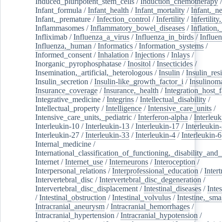
Induced_pluripotent_stem_cells
/
Induction_chemotherapy
Infant_formula
/
Infant_health
/
Infant_mortality
/
Infant,_n
Infant,_premature
/
Infection_control
/
Infertility
/
Infertilit
Inflammasomes
/
Inflammatory_bowel_diseases
/
Inflation
Infliximab
/
Influenza_a_virus
/
Influenza_in_birds
/
Influe
Influenza,_human
/
Informatics
/
Information_systems
/
Informed_consent
/
Inhalation
/
Injections
/
Inlays
/
Inorganic_pyrophosphatase
/
Inositol
/
Insecticides
/
Insemination,_artificial,_heterologous
/
Insulin
/
Insulin_res
Insulin_secretion
/
Insulin-like_growth_factor_i
/
Insulinom
Insurance_coverage
/
Insurance,_health
/
Integration_host_f
Integrative_medicine
/
Integrins
/
Intellectual_disability
/
Intellectual_property
/
Intelligence
/
Intensive_care_units
/
Intensive_care_units,_pediatric
/
Interferon-alpha
/
Interleuk
Interleukin-10
/
Interleukin-13
/
Interleukin-17
/
Interleukin
Interleukin-27
/
Interleukin-33
/
Interleukin-4
/
Interleukin-6
Internal_medicine
/
International_classification_of_functioning,_disability_and
Internet
/
Internet_use
/
Interneurons
/
Interoception
/
Interpersonal_relations
/
Interprofessional_education
/
Intert
Intervertebral_disc
/
Intervertebral_disc_degeneration
/
Intervertebral_disc_displacement
/
Intestinal_diseases
/
Inte
/
Intestinal_obstruction
/
Intestinal_volvulus
/
Intestine,_sma
Intracranial_aneurysm
/
Intracranial_hemorrhages
/
Intracranial_hypertension
/
Intracranial_hypotension
/