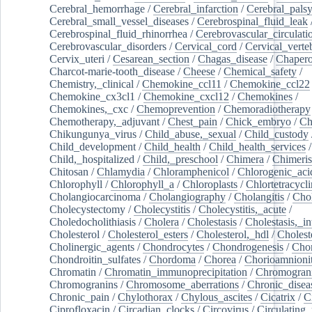
Cerebral_hemorrhage
/
Cerebral_infarction
/
Cerebral_pals
Cerebral_small_vessel_diseases
/
Cerebrospinal_fluid_leak
Cerebrospinal_fluid_rhinorrhea
/
Cerebrovascular_circulati
Cerebrovascular_disorders
/
Cervical_cord
/
Cervical_verte
Cervix_uteri
/
Cesarean_section
/
Chagas_disease
/
Chapero
Charcot-marie-tooth_disease
/
Cheese
/
Chemical_safety
/
Chemistry,_clinical
/
Chemokine_ccl11
/
Chemokine_ccl22
Chemokine_cx3cl1
/
Chemokine_cxcl12
/
Chemokines
/
Chemokines,_cxc
/
Chemoprevention
/
Chemoradiotherapy
Chemotherapy,_adjuvant
/
Chest_pain
/
Chick_embryo
/
Ch
Chikungunya_virus
/
Child_abuse,_sexual
/
Child_custody
Child_development
/
Child_health
/
Child_health_services
/
Child,_hospitalized
/
Child,_preschool
/
Chimera
/
Chimeri
Chitosan
/
Chlamydia
/
Chloramphenicol
/
Chlorogenic_aci
Chlorophyll
/
Chlorophyll_a
/
Chloroplasts
/
Chlortetracycl
Cholangiocarcinoma
/
Cholangiography
/
Cholangitis
/
Chol
Cholecystectomy
/
Cholecystitis
/
Cholecystitis,_acute
/
Choledocholithiasis
/
Cholera
/
Cholestasis
/
Cholestasis,_in
Cholesterol
/
Cholesterol_esters
/
Cholesterol,_hdl
/
Choleste
Cholinergic_agents
/
Chondrocytes
/
Chondrogenesis
/
Chon
Chondroitin_sulfates
/
Chordoma
/
Chorea
/
Chorioamnionit
Chromatin
/
Chromatin_immunoprecipitation
/
Chromogran
Chromogranins
/
Chromosome_aberrations
/
Chronic_disea
Chronic_pain
/
Chylothorax
/
Chylous_ascites
/
Cicatrix
/
Ci
Ciprofloxacin
/
Circadian_clocks
/
Circovirus
/
Circulating