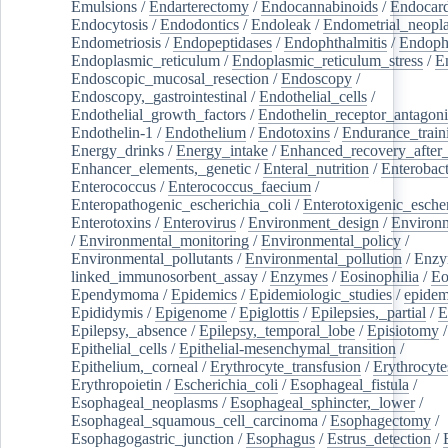
Emulsions
/
Endarterectomy
/
Endocannabinoids
/
Endocard
Endocytosis
/
Endodontics
/
Endoleak
/
Endometrial_neopl
Endometriosis
/
Endopeptidases
/
Endophthalmitis
/
Endoph
Endoplasmic_reticulum
/
Endoplasmic_reticulum_stress
/
E
Endoscopic_mucosal_resection
/
Endoscopy
/
Endoscopy,_gastrointestinal
/
Endothelial_cells
/
Endothelial_growth_factors
/
Endothelin_receptor_antagoni
Endothelin-1
/
Endothelium
/
Endotoxins
/
Endurance_train
Energy_drinks
/
Energy_intake
/
Enhanced_recovery_after_
Enhancer_elements,_genetic
/
Enteral_nutrition
/
Enterobact
Enterococcus
/
Enterococcus_faecium
/
Enteropathogenic_escherichia_coli
/
Enterotoxigenic_escher
Enterotoxins
/
Enterovirus
/
Environment_design
/
Environm
/
Environmental_monitoring
/
Environmental_policy
/
Environmental_pollutants
/
Environmental_pollution
/
Enzy
linked_immunosorbent_assay
/
Enzymes
/
Eosinophilia
/
Eo
Ependymoma
/
Epidemics
/
Epidemiologic_studies
/
epidem
Epididymis
/
Epigenome
/
Epiglottis
/
Epilepsies,_partial
/
E
Epilepsy,_absence
/
Epilepsy,_temporal_lobe
/
Episiotomy
/
Epithelial_cells
/
Epithelial-mesenchymal_transition
/
Epithelium,_corneal
/
Erythrocyte_transfusion
/
Erythrocyte
Erythropoietin
/
Escherichia_coli
/
Esophageal_fistula
/
Esophageal_neoplasms
/
Esophageal_sphincter,_lower
/
Esophageal_squamous_cell_carcinoma
/
Esophagectomy
/
Esophagogastric_junction
/
Esophagus
/
Estrus_detection
/