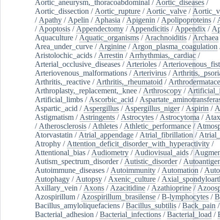
Aortic_aneurysm,_thoracoabdominal
/
Aortic_diseases
/
Aortic_dissection
/
Aortic_rupture
/
Aortic_valve
/
Aortic_v
/
Apathy
/
Apelin
/
Aphasia
/
Apigenin
/
Apolipoproteins
/
/
Apoptosis
/
Appendectomy
/
Appendicitis
/
Appendix
/
Ap
Aquaculture
/
Aquatic_organisms
/
Arachnoiditis
/
Archaea
Area_under_curve
/
Arginine
/
Argon_plasma_coagulation
Aristolochic_acids
/
Arrestin
/
Arrhythmias,_cardiac
/
Arterial_occlusive_diseases
/
Arterioles
/
Arteriovenous_fist
Arteriovenous_malformations
/
Arterivirus
/
Arthritis,_psori
Arthritis,_reactive
/
Arthritis,_rheumatoid
/
Arthrodermatac
Arthroplasty,_replacement,_knee
/
Arthroscopy
/
Artificial_
Artificial_limbs
/
Ascorbic_acid
/
Aspartate_aminotransfera
Aspartic_acid
/
Aspergillus
/
Aspergillus_niger
/
Aspirin
/
A
Astigmatism
/
Astringents
/
Astrocytes
/
Astrocytoma
/
Atax
/
Atherosclerosis
/
Athletes
/
Athletic_performance
/
Atmosp
Atorvastatin
/
Atrial_appendage
/
Atrial_fibrillation
/
Atrial_
Atrophy
/
Attention_deficit_disorder_with_hyperactivity
/
Attentional_bias
/
Audiometry
/
Audiovisual_aids
/
Augment
Autism_spectrum_disorder
/
Autistic_disorder
/
Autoantige
Autoimmune_diseases
/
Autoimmunity
/
Automation
/
Auto
Autophagy
/
Autopsy
/
Axenic_culture
/
Axial_spondyloarth
Axillary_vein
/
Axons
/
Azacitidine
/
Azathioprine
/
Azoosp
Azospirillum
/
Azospirillum_brasilense
/
B-lymphocytes
/
B
Bacillus_amyloliquefaciens
/
Bacillus_subtilis
/
Back_pain
/
Bacterial_adhesion
/
Bacterial_infections
/
Bacterial_load
/