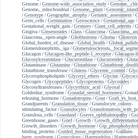
Genome
/
Genome-wide_association_study
/
Genome,_chlo
Genome,_mitochondrial
/
Genome,_plant
/
Genomic_island
/
Genotype
/
Geographic_atrophy
/
Geriatric_assessment
/
G
Germ_cells
/
Germination
/
Geroscience
/
Gestational_age
/
Gestational_weight_gain
/
Gestures
/
Giant_cell_arteritis
/
G
Gingiva
/
Ginsenosides
/
Glass
/
Glaucoma
/
Glaucoma,_ang
Glaucoma,_open-angle
/
Glioblastoma
/
Glioma
/
Gliotoxin
Global_burden_of_disease
/
Global_health
/
Globus_pallid
Glomerulonephritis,_iga
/
Glomerulosclerosis,_focal_segme
Glucagon
/
Glucagon-like_peptide-1_receptor
/
Glucagon-li
Glucosylceramidase
/
Glucuronidase
/
Glucuronides
/
Gluta
Glutaminase
/
Glutamine
/
Glutathione
/
Glutathione_disulf
Glutathione_transferase
/
Glutens
/
Glycemic_control
/
Glyc
Glycerophospholipids
/
Glyceryl_ethers
/
Glycine
/
Glycoco
Glycogen
/
Glycopeptides
/
Glycoproteins
/
Glycosides
/
Glycosyltransferases
/
Glycyrrhizic_acid
/
Glyoxal
/
Goldenhar_syndrome
/
Gonadal_steroid_hormones
/
Gonad
releasing_hormone
/
Gonadotropins
/
Gout
/
Graft_vs_host_
Grandparents
/
Granulation_tissue
/
Granulocyte_colony-
stimulating_factor
/
Granulocytes
/
Granulomatosis_with_pol
Granulosa_cells
/
Grassland
/
Graves_ophthalmopathy
/
Gra
Greenhouse_gases
/
Grief
/
Growth
/
Growth_differentiatio
Growth_disorders
/
Growth_hormone
/
Gtp_phosphohydrol
binding_proteins
/
Guided_tissue_regeneration
/
Guillain-
barre_syndrome
/
Gynecology
/
Haemophilus
/
Haemophilu