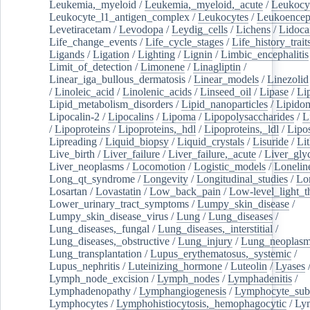
Leukemia,_myeloid
/
Leukemia,_myeloid,_acute
/
Leukocy
Leukocyte_l1_antigen_complex
/
Leukocytes
/
Leukoencep
Levetiracetam
/
Levodopa
/
Leydig_cells
/
Lichens
/
Lidoca
Life_change_events
/
Life_cycle_stages
/
Life_history_trait
Ligands
/
Ligation
/
Lighting
/
Lignin
/
Limbic_encephalitis
Limit_of_detection
/
Limonene
/
Linagliptin
/
Linear_iga_bullous_dermatosis
/
Linear_models
/
Linezolid
/
Linoleic_acid
/
Linolenic_acids
/
Linseed_oil
/
Lipase
/
Li
Lipid_metabolism_disorders
/
Lipid_nanoparticles
/
Lipido
Lipocalin-2
/
Lipocalins
/
Lipoma
/
Lipopolysaccharides
/
L
/
Lipoproteins
/
Lipoproteins,_hdl
/
Lipoproteins,_ldl
/
Lipo
Lipreading
/
Liquid_biopsy
/
Liquid_crystals
/
Lisuride
/
Lit
Live_birth
/
Liver_failure
/
Liver_failure,_acute
/
Liver_gly
Liver_neoplasms
/
Locomotion
/
Logistic_models
/
Lonelin
Long_qt_syndrome
/
Longevity
/
Longitudinal_studies
/
Lo
Losartan
/
Lovastatin
/
Low_back_pain
/
Low-level_light_t
Lower_urinary_tract_symptoms
/
Lumpy_skin_disease
/
Lumpy_skin_disease_virus
/
Lung
/
Lung_diseases
/
Lung_diseases,_fungal
/
Lung_diseases,_interstitial
/
Lung_diseases,_obstructive
/
Lung_injury
/
Lung_neoplas
Lung_transplantation
/
Lupus_erythematosus,_systemic
/
Lupus_nephritis
/
Luteinizing_hormone
/
Luteolin
/
Lyases
Lymph_node_excision
/
Lymph_nodes
/
Lymphadenitis
/
Lymphadenopathy
/
Lymphangiogenesis
/
Lymphocyte_sub
Lymphocytes
/
Lymphohistiocytosis,_hemophagocytic
/
Ly