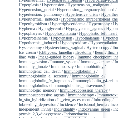
Hypernatremia
/
Hyperparathyroidism
/
Hyperparathyroidi
Hyperplasia
/
Hypertension
/
Hypertension,_malignant
/
Hypertension,_portal
/
Hypertension,_pregnancy-induced
/
Hypertension,_pulmonary
/
Hypertensive_crisis
/
Hyperthe
Hyperthermia,_induced
/
Hyperthermic_intraperitoneal_ch
Hyperthyroidism
/
Hypertriglyceridemia
/
Hypertrophy
/
Hy
Hyphema
/
Hypoglycemia
/
Hypoglycemic_agents
/
Hypona
Hypopharynx
/
Hypophosphatasia
/
Hypoplastic_left_hear
Hypoproteinemia
/
Hypotension
/
Hypothalamus
/
Hypothe
Hypothermia,_induced
/
Hypothyroidism
/
Hypoventilation
Hysterectomy
/
Hysterectomy,_vaginal
/
Hysteroscopy
/
Ibu
Ice_cream
/
Ichthyosis,_lamellar
/
Ileostomy
/
Ileum
/
Iliac_
Iliac_vein
/
Image-guided_biopsy
/
Immune_checkpoint_inhi
Immune_evasion
/
Immune_system
/
Immune_tolerance
/
I
Immunity,_innate
/
Immunoassay
/
Immunoblotting
/
Immunogenic_cell_death
/
Immunoglobulin_a
/
Immunoglobulin_a,_secretory
/
Immunoglobulin_e
/
Immunoglobulin_fc_fragments
/
Immunoglobulin_g4-relate
Immunoglobulins
/
Immunoglobulins,_intravenous
/
Immunologic_memory
/
Immunosuppression_therapy
/
Immunosuppressive_agents
/
Immunotherapy
/
Immunotoxi
In_situ_hybridization
/
In_vivo_assessment
/
Inbreeding
/
Inbreeding_depression
/
Incidence
/
Incisional_hernia
/
Inc
Independent_living
/
Individuality
/
Indocyanine_green
/
In
pyrrole_2,3,-dioxygenase
/
Indomethacin
/