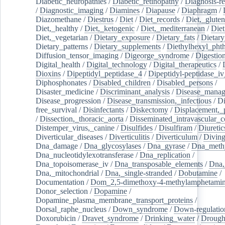
Diabetic_neuropathies
/
Diabetic_retinopathy
/
Diagnosis-r
/
Diagnostic_imaging
/
Diamines
/
Diapause
/
Diaphragm
/
Diazomethane
/
Diestrus
/
Diet
/
Diet_records
/
Diet,_gluten
Diet,_healthy
/
Diet,_ketogenic
/
Diet,_mediterranean
/
Diet
Diet,_vegetarian
/
Dietary_exposure
/
Dietary_fats
/
Dietary
Dietary_patterns
/
Dietary_supplements
/
Diethylhexyl_phth
Diffusion_tensor_imaging
/
Digeorge_syndrome
/
Digestio
Digital_health
/
Digital_technology
/
Digital_therapeutics
/
Dioxins
/
Dipeptidyl_peptidase_4
/
Dipeptidyl-peptidase_iv
Diphosphonates
/
Disabled_children
/
Disabled_persons
/
Disaster_medicine
/
Discriminant_analysis
/
Disease_mana
Disease_progression
/
Disease_transmission,_infectious
/
Di
free_survival
/
Disinfectants
/
Diskectomy
/
Displacement,_
/
Dissection,_thoracic_aorta
/
Disseminated_intravascular_c
Distemper_virus,_canine
/
Disulfides
/
Disulfiram
/
Diuretic
Diverticular_diseases
/
Diverticulitis
/
Diverticulum
/
Divin
Dna_damage
/
Dna_glycosylases
/
Dna_gyrase
/
Dna_methy
Dna_nucleotidylexotransferase
/
Dna_replication
/
Dna_topoisomerase_iv
/
Dna_transposable_elements
/
Dna,
Dna,_mitochondrial
/
Dna,_single-stranded
/
Dobutamine
/
Documentation
/
Dom_2,5-dimethoxy-4-methylamphetami
Donor_selection
/
Dopamine
/
Dopamine_plasma_membrane_transport_proteins
/
Dorsal_raphe_nucleus
/
Down_syndrome
/
Down-regulatio
Doxorubicin
/
Dravet_syndrome
/
Drinking_water
/
Drought