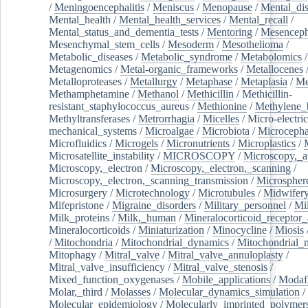
/
Meningoencephalitis
/
Meniscus
/
Menopause
/
Mental_dis
Mental_health
/
Mental_health_services
/
Mental_recall
/
Mental_status_and_dementia_tests
/
Mentoring
/
Mesenceph
Mesenchymal_stem_cells
/
Mesoderm
/
Mesothelioma
/
Metabolic_diseases
/
Metabolic_syndrome
/
Metabolomics
/
Metagenomics
/
Metal-organic_frameworks
/
Metallocenes
Metalloproteases
/
Metallurgy
/
Metaphase
/
Metaplasia
/
Me
Methamphetamine
/
Methanol
/
Methicillin
/
Methicillin-
resistant_staphylococcus_aureus
/
Methionine
/
Methylene_
Methyltransferases
/
Metrorrhagia
/
Micelles
/
Micro-electric
mechanical_systems
/
Microalgae
/
Microbiota
/
Microcepha
Microfluidics
/
Microgels
/
Micronutrients
/
Microplastics
/
Microsatellite_instability
/
MICROSCOPY
/
Microscopy,_a
Microscopy,_electron
/
Microscopy,_electron,_scanning
/
Microscopy,_electron,_scanning_transmission
/
Microspher
Microsurgery
/
Microtechnology
/
Microtubules
/
Midwifer
Mifepristone
/
Migraine_disorders
/
Military_personnel
/
Mi
Milk_proteins
/
Milk,_human
/
Mineralocorticoid_receptor_
Mineralocorticoids
/
Miniaturization
/
Minocycline
/
Miosis
/
Mitochondria
/
Mitochondrial_dynamics
/
Mitochondrial_
Mitophagy
/
Mitral_valve
/
Mitral_valve_annuloplasty
/
Mitral_valve_insufficiency
/
Mitral_valve_stenosis
/
Mixed_function_oxygenases
/
Mobile_applications
/
Modafi
Molar,_third
/
Molasses
/
Molecular_dynamics_simulation
/
Molecular_epidemiology
/
Molecularly_imprinted_polymer