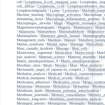
cell
/
Lymphoma,_b-cell,_marginal_zone
/
Lymphoma,_larg
cell,_diffuse
/
Lymphoma,_t-cell
/
Lymphoproliferative_diso
Lymphoscintigraphy
/
Lysine
/
Lysosomes
/
Machado-josep
Machine_learning
/
Macrophage_activation
/
Macrophage_c
stimulating_factor
/
Macrophage_inflammatory_proteins
/
M
Macrophages,_alveolar
/
Magic
/
Magnetic_resonance_ima
Magnetoencephalography
/
Magnets
/
Maintenance
/
Malari
/
Malassezia
/
Malnutrition
/
Malondialdehyde
/
Malpractice
Mammaplasty
/
Mammary_glands,_human
/
Mammograph
Management_tools
/
Manikins
/
Manure
/
Marathon_runnin
Marfan_syndrome
/
Marital_status
/
Marriage
/
Masculinity
Mass_casualty_incidents
/
Massage
/
Mast_cells
/
Mastectomy,_segmental
/
Mastication
/
Mastocytosis
/
Matc
pair_analysis
/
Materials_science
/
Maternal_mortality
/
Mat
Matrix_metalloproteinase_9
/
Matrix_metalloproteinases
/
Maxillary_sinus
/
Meals
/
Measles
/
Meat
/
Meat_products
/
Mechanistic_target_of_rapamycin_complex_1
/
Mediastinit
Mediation_analysis
/
Medicaid
/
Medical_countermeasures
/
Medical_marijuana
/
Medical_records
/
Medicare
/
Medication_adherence
/
Medication_errors
/
Meige_syndro
Melanoma
/
Melatonin
/
Melioidosis
/
Memantine
/
Membran
Membrane_lipids
/
Membrane_potential,_mitochondrial
/
Membrane_potentials
/
Memory_consolidation
/
Memory,_e
Memory,_long-term
/
Mendelian_randomization_analysis
/
Meningeal_arteries
/
Meningioma
/
Meningitis
/
Meningitis,