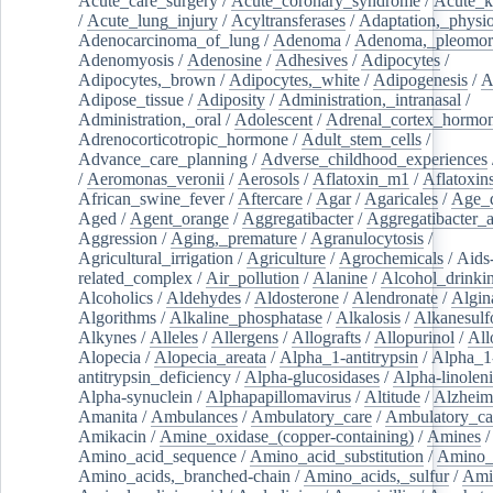
Acute_care_surgery
/
Acute_coronary_syndrome
/
Acute_k
/
Acute_lung_injury
/
Acyltransferases
/
Adaptation,_physio
Adenocarcinoma_of_lung
/
Adenoma
/
Adenoma,_pleomor
Adenomyosis
/
Adenosine
/
Adhesives
/
Adipocytes
/
Adipocytes,_brown
/
Adipocytes,_white
/
Adipogenesis
/
A
Adipose_tissue
/
Adiposity
/
Administration,_intranasal
/
Administration,_oral
/
Adolescent
/
Adrenal_cortex_hormo
Adrenocorticotropic_hormone
/
Adult_stem_cells
/
Advance_care_planning
/
Adverse_childhood_experiences
/
Aeromonas_veronii
/
Aerosols
/
Aflatoxin_m1
/
Aflatoxin
African_swine_fever
/
Aftercare
/
Agar
/
Agaricales
/
Age_d
Aged
/
Agent_orange
/
Aggregatibacter
/
Aggregatibacter_
Aggression
/
Aging,_premature
/
Agranulocytosis
/
Agricultural_irrigation
/
Agriculture
/
Agrochemicals
/
Aids
related_complex
/
Air_pollution
/
Alanine
/
Alcohol_drinki
Alcoholics
/
Aldehydes
/
Aldosterone
/
Alendronate
/
Algin
Algorithms
/
Alkaline_phosphatase
/
Alkalosis
/
Alkanesulf
Alkynes
/
Alleles
/
Allergens
/
Allografts
/
Allopurinol
/
All
Alopecia
/
Alopecia_areata
/
Alpha_1-antitrypsin
/
Alpha_1
antitrypsin_deficiency
/
Alpha-glucosidases
/
Alpha-linolen
Alpha-synuclein
/
Alphapapillomavirus
/
Altitude
/
Alzheim
Amanita
/
Ambulances
/
Ambulatory_care
/
Ambulatory_car
Amikacin
/
Amine_oxidase_(copper-containing)
/
Amines
/
Amino_acid_sequence
/
Amino_acid_substitution
/
Amino_
Amino_acids,_branched-chain
/
Amino_acids,_sulfur
/
Ami