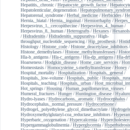
Hepatitis,_chronic
/
Hepatocyte_growth_factor
/
Hepatocyt
Hepatolenticular_degeneration
/
Hepatopulmonary_syndro
Hepatorenal_syndrome
/
Herbal_medicine
/
Herbicides
/
He
Hernia,_hiatal
/
Hernia,_inguinal
/
Herniorrhaphy
/
Herpes_
Herpesvirus_1,_cercopithecine
/
Herpesvirus_4,_human
/
Herpesvirus_8,_human
/
Heterografts
/
Hexanes
/
Hexanols
/
Hidradenitis
/
Hidradenitis_suppurativa
/
High-
throughput_nucleotide_sequencing
/
Hip_prosthesis
/
Histid
Histology
/
Histone_code
/
Histone_deacetylase_inhibitors
/
Histone_demethylases
/
Histone_methyltransferases
/
Histo
Hla-b_antigens
/
Hla-c_antigens
/
Hla-dp_antigens
/
Hla-dr
Hoarseness
/
Hodgkin_disease
/
Home_care_services
/
Hom
Homeostasis
/
Homocysteine_s-methyltransferase
/
Honey
/
Hospital_mortality
/
Hospitalization
/
Hospitals,_general
/
Hospitals,_low-volume
/
Hospitals,_public
/
Hospitals,_rura
Hospitals,_teaching
/
Hospitals,_urban
/
Host_microbial_int
Hot_springs
/
Housing
/
Human_papillomavirus_viruses
/
Humeral_fractures
/
Hunger
/
Huntington_disease
/
Hyaluro
Hydro-lyases
/
Hydrocarbons,_aromatic
/
Hydrocephalus
/
Hydrocephalus,_normal_pressure
/
Hydrocortisone
/
Hydrogel,_polyethylene_glycol_dimethacrylate
/
Hydrogel
Hydroxymethylglutaryl-coa_reductase_inhibitors
/
Hypera
Hyperbaric_oxygenation
/
Hypercalcemia
/
Hypercholester
Hypergammaglobulinemia
/
Hyperglycemia
/
Hyperhidrosi