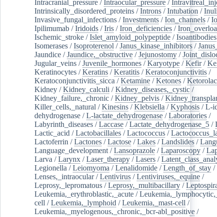
Intracranial_pressure
/
Intraocular_pressure
/
Intravitreal_in
Intrinsically_disordered_proteins
/
Introns
/
Intubation
/
Inul
Invasive_fungal_infections
/
Investments
/
Ion_channels
/
I
Ipilimumab
/
Iridoids
/
Iris
/
Iron_deficiencies
/
Iron_overlo
Ischemic_stroke
/
Islet_amyloid_polypeptide
/
Isoantibodies
Isomerases
/
Isoproterenol
/
Janus_kinase_inhibitors
/
Janus
Jaundice
/
Jaundice,_obstructive
/
Jejunostomy
/
Joint_dislo
Jugular_veins
/
Juvenile_hormones
/
Karyotype
/
Kefir
/
Ke
Keratinocytes
/
Keratins
/
Keratitis
/
Keratoconjunctivitis
/
Keratoconjunctivitis_sicca
/
Ketamine
/
Ketones
/
Ketorolac
Kidney
/
Kidney_calculi
/
Kidney_diseases,_cystic
/
Kidney_failure,_chronic
/
Kidney_pelvis
/
Kidney_transplan
Killer_cells,_natural
/
Kinesins
/
Klebsiella
/
Kyphosis
/
L-i
dehydrogenase
/
L-lactate_dehydrogenase
/
Laboratories
/
Labyrinth_diseases
/
Laccase
/
Lactate_dehydrogenase_5
/
Lactic_acid
/
Lactobacillales
/
Lactococcus
/
Lactococcus_la
Lactoferrin
/
Lactones
/
Lactose
/
Lakes
/
Landslides
/
Lang
Language_development
/
Lansoprazole
/
Laparoscopy
/
La
Larva
/
Larynx
/
Laser_therapy
/
Lasers
/
Latent_class_anal
Legionella
/
Leiomyoma
/
Lenalidomide
/
Length_of_stay
/
Lenses,_intraocular
/
Lentivirus
/
Lentiviruses,_equine
/
Leprosy,_lepromatous
/
Leprosy,_multibacillary
/
Leptospir
Leukemia,_erythroblastic,_acute
/
Leukemia,_lymphocytic,
cell
/
Leukemia,_lymphoid
/
Leukemia,_mast-cell
/
Leukemia,_myelogenous,_chronic,_bcr-abl_positive
/