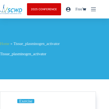
Free
2025 CONFERENCE
Home
»
Tissue_plasminogen_activator
Tissue_plasminogen_activator
Exercise