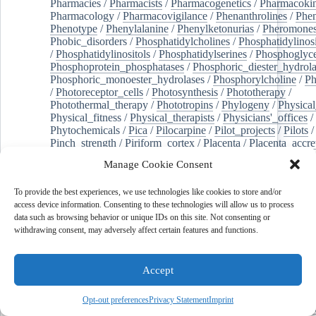
Pharmacies
/
Pharmacists
/
Pharmacogenetics
/
Pharmacokin
Pharmacology
/
Pharmacovigilance
/
Phenanthrolines
/
Phe
Phenotype
/
Phenylalanine
/
Phenylketonurias
/
Pheromone
Phobic_disorders
/
Phosphatidylcholines
/
Phosphatidylinos
/
Phosphatidylinositols
/
Phosphatidylserines
/
Phosphoglyce
Phosphoprotein_phosphatases
/
Phosphoric_diester_hydrola
Phosphoric_monoester_hydrolases
/
Phosphorylcholine
/
Ph
/
Photoreceptor_cells
/
Photosynthesis
/
Phototherapy
/
Photothermal_therapy
/
Phototropins
/
Phylogeny
/
Physical
Physical_fitness
/
Physical_therapists
/
Physicians'_offices
/
Phytochemicals
/
Pica
/
Pilocarpine
/
Pilot_projects
/
Pilots
/
Pinch_strength
/
Piriform_cortex
/
Placenta
/
Placenta_accre
Placenta_previa
/
Placentation
/
Plankton
/
Plant_cells
/
Plan
Manage Cookie Consent
/
Plaque,_atherosclerotic
/
Plasma_cells
/
Plasma_exchange
Plasminogen_activators
/
Plastic_surgery_procedures
/
Plast
To provide the best experiences, we use technologies like cookies to store and/or
Platelet_activation
/
Pleura
/
Pleural_effusion
/
access device information. Consenting to these technologies will allow us to process
Pleural_effusion,_malignant
/
Pluripotent_stem_cells
/
Pneu
data such as browsing behavior or unique IDs on this site. Not consenting or
Pneumonia,_viral
/
Pneumothorax
/
Podocytes
/
Point_muta
withdrawing consent, may adversely affect certain features and functions.
of-care_systems
/
Point-of-care_testing
/
Poisoning
/
Poison
Poliovirus
/
Poly(adp-ribose)_polymerase_inhibitors
/
Polya
Polyamines
/
Polychlorinated_biphenyls
/
Polycyclic_aromatic_hydrocarbons
/
Polycystic_kidney_dis
Accept
Polycystic_kidney,_autosomal_dominant
/
Polycystic_ova
Polydioxanone
/
Polyelectrolytes
/
Polyesters
/
Polyethylene
Opt-out preferences
Privacy Statement
Imprint
Polymerase_chain_reaction
/
Polymers
/
Polymethyl_methac