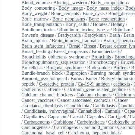
Blood_volume
/
Blotting,_western
/
Body_composition
/
Body_contouring
/
Body_image
/
Body_mass_index
/
Body
Body_weight
/
Bone_cements
/
Bone_cysts
/
Bone_disease
Bone_marrow
/
Bone_neoplasms
/
Bone_regeneration
/
Bone_transplantation
/
Bony_callus
/
Borates
/
Botany
/
Botulinum_toxins
/
Botulinum_toxins,_type_a
/
Botulism
/
Bowen's_disease
/
Bradycardia
/
Bradykinin
/
Brain
/
Brain
Brain_injuries
/
Brain_injuries,_traumatic
/
Brain_ischemia
Brain_stem_infarctions
/
Bread
/
Breast
/
Breast_cancer_l
Breast_feeding
/
Breast_neoplasms
/
Bronchiectasis
/
Bronchiolitis_obliterans_syndrome
/
Bronchitis
/
Bronchoge
Bronchopulmonary_sequestration
/
Bronchoscopy
/
Brucell
Brucellosis
/
Brugada_syndrome
/
Budesonide
/
Buffers
/
B
Bundle-branch_block
/
Bupropion
/
Burning_mouth_syndr
Burnout,_psychological
/
Burns
/
Butter
/
Butyrylcholineste
peptide
/
C-reactive_protein
/
Ca-19-9_antigen
/
cachexia
/
Cadherins
/
Caffeine
/
Calcitonin_gene-related_peptide
/
Ca
Calcium_channel_blockers
/
Calcium_channels
/
Calcium_s
Cancer_vaccines
/
Cancer-associated_cachexia
/
Cancer-
associated_fibroblasts
/
Candidemia
/
Candidiasis
/
Candidia
/
Candidiasis,_vulvovaginal
/
Cannabidiol
/
Cannula
/
Capac
/
Capillaries
/
Capsaicin
/
Capsid
/
Capsules
/
Car-t_cell
/
Ca
/
Carbapenems
/
Carbidopa
/
Carbohydrates
/
Carboxylic_a
Carcinogenesis
/
Carcinogens
/
Carcinoid_tumor
/
Carcinom
Carcinoma,_basal_cell
/
Carcinoma,_hepatocellular
/