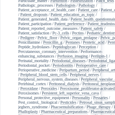
Particulate_matter
/
Parturition
/
Pasteurization
/
Patch_tests
Pathologic_processes
/
Pathologists
/
Pathology
/
Patient_acceptance_of_health_care
/
Patient_care
/
Patient_
/
Patient_dropouts
/
Patient_education_as_topic
/
Patient_generated_health_data
/
Patient_health_questionnai
Patient_participation
/
Patient_preference
/
Patient_readmiss
Patient_reported_outcome_measures
/
Patient_safety
/
Patient_satisfaction
/
Pc-3_cells
/
Pectins
/
Pediatric_dentist
/
Pedigree
/
Pelvic_floor
/
Pelvic_organ_prolapse
/
Pelvic_p
Penicillamine
/
Penicillin_g
/
Pentanes
/
Pentetic_acid
/
Pent
Peptide_hydrolases
/
Peptidoglycan
/
Perception
/
Percutaneous_coronary_intervention
/
Performance-
enhancing_substances
/
Perfusion_imaging
/
Perilipin-1
/
Perinatal_mortality
/
Periodontal_diseases
/
Periodontal_lig
Periodontal_pocket
/
Periodontitis
/
Perioperative_care
/
Perioperative_medicine
/
Peripartum_period
/
Peripheral_art
/
Peripheral_blood_stem_cells
/
Peripheral_nerves
/
Peripheral_nervous_system_diseases
/
Peripheral_vascular_
Perirhinal_cortex
/
Peritoneal_dialysis
/
Peritoneal_neoplas
/
Peroxidase
/
Peroxides
/
Peroxisome_proliferator-activated
Peroxisomes
/
Persistent_left_superior_vena_cava
/
Personal_protective_equipment
/
Personality
/
Pessaries
/
Pest_control,_biological
/
Pesticides
/
Petrosal_sinus_sampl
jeghers_syndrome
/
Phacoemulsification
/
Phage_therapy
/
Phalloplasty
/
Pharmaceutical_preparations
/
Pharmaceutical