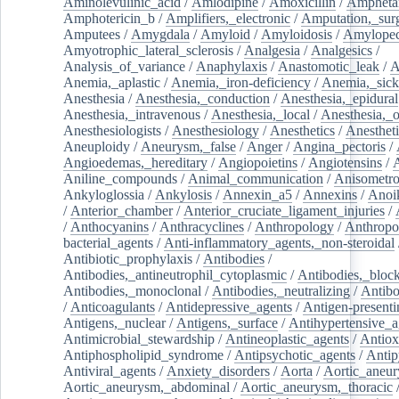
Aminolevulinic_acid
/
Amlodipine
/
Amoxicillin
/
Ampheta
Amphotericin_b
/
Amplifiers,_electronic
/
Amputation,_surg
Amputees
/
Amygdala
/
Amyloid
/
Amyloidosis
/
Amylopec
Amyotrophic_lateral_sclerosis
/
Analgesia
/
Analgesics
/
Analysis_of_variance
/
Anaphylaxis
/
Anastomotic_leak
/
A
Anemia,_aplastic
/
Anemia,_iron-deficiency
/
Anemia,_sick
Anesthesia
/
Anesthesia,_conduction
/
Anesthesia,_epidural
Anesthesia,_intravenous
/
Anesthesia,_local
/
Anesthesia,_o
Anesthesiologists
/
Anesthesiology
/
Anesthetics
/
Anestheti
Aneuploidy
/
Aneurysm,_false
/
Anger
/
Angina_pectoris
/
Angioedemas,_hereditary
/
Angiopoietins
/
Angiotensins
/
Aniline_compounds
/
Animal_communication
/
Anisometro
Ankyloglossia
/
Ankylosis
/
Annexin_a5
/
Annexins
/
Anoi
/
Anterior_chamber
/
Anterior_cruciate_ligament_injuries
/
/
Anthocyanins
/
Anthracyclines
/
Anthropology
/
Anthropo
bacterial_agents
/
Anti-inflammatory_agents,_non-steroidal
Antibiotic_prophylaxis
/
Antibodies
/
Antibodies,_antineutrophil_cytoplasmic
/
Antibodies,_bloc
Antibodies,_monoclonal
/
Antibodies,_neutralizing
/
Antibo
/
Anticoagulants
/
Antidepressive_agents
/
Antigen-presenti
Antigens,_nuclear
/
Antigens,_surface
/
Antihypertensive_a
Antimicrobial_stewardship
/
Antineoplastic_agents
/
Antiox
Antiphospholipid_syndrome
/
Antipsychotic_agents
/
Antip
Antiviral_agents
/
Anxiety_disorders
/
Aorta
/
Aortic_aneu
Aortic_aneurysm,_abdominal
/
Aortic_aneurysm,_thoracic