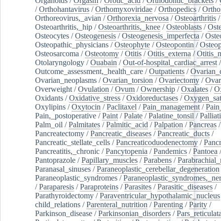
Organoids
/
Orgasm
/
Orotic_acid
/
Orthodontic_brackets
/
/
Orthohantavirus
/
Orthomyxoviridae
/
Orthopedics
/
Ortho
Orthoreovirus,_avian
/
Orthorexia_nervosa
/
Osteoarthritis
/
Osteoarthritis,_hip
/
Osteoarthritis,_knee
/
Osteoblasts
/
Oste
Osteocytes
/
Osteogenesis
/
Osteogenesis_imperfecta
/
Oste
Osteopathic_physicians
/
Osteophyte
/
Osteopontin
/
Osteop
Osteosarcoma
/
Osteotomy
/
Otitis
/
Otitis_externa
/
Otitis_
Otolaryngology
/
Ouabain
/
Out-of-hospital_cardiac_arrest
/
Outcome_assessment,_health_care
/
Outpatients
/
Ovarian_d
Ovarian_neoplasms
/
Ovarian_torsion
/
Ovariectomy
/
Ovar
Overweight
/
Ovulation
/
Ovum
/
Ownership
/
Oxalates
/
Ox
Oxidants
/
Oxidative_stress
/
Oxidoreductases
/
Oxygen_sat
Oxylipins
/
Oxytocin
/
Paclitaxel
/
Pain_management
/
Pain
Pain,_postoperative
/
Paint
/
Palate
/
Palatine_tonsil
/
Palliat
Palm_oil
/
Palmitates
/
Palmitic_acid
/
Palpation
/
Pancreas
/
Pancreatectomy
/
Pancreatic_diseases
/
Pancreatic_ducts
/
Pancreatic_stellate_cells
/
Pancreaticoduodenectomy
/
Pancr
Pancreatitis,_chronic
/
Pancytopenia
/
Pandemics
/
Pantoea
Pantoprazole
/
Papillary_muscles
/
Parabens
/
Parabrachial_
Paranasal_sinuses
/
Paraneoplastic_cerebellar_degeneration
Paraneoplastic_syndromes
/
Paraneoplastic_syndromes,_ne
/
Paraparesis
/
Paraproteins
/
Parasites
/
Parasitic_diseases
/
Parathyroidectomy
/
Paraventricular_hypothalamic_nucleus
child_relations
/
Parenteral_nutrition
/
Parenting
/
Parity
/
Parkinson_disease
/
Parkinsonian_disorders
/
Pars_reticulat