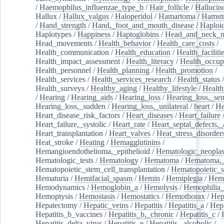
/
Haemophilus_influenzae_type_b
/
Hair_follicle
/
Hallucin
Hallux
/
Hallux_valgus
/
Haloperidol
/
Hamartoma
/
Hamstr
/
Hand_strength
/
Hand,_foot_and_mouth_disease
/
Haploi
Haplotypes
/
Happiness
/
Haptoglobins
/
Head_and_neck_n
Head_movements
/
Health_behavior
/
Health_care_costs
/
Health_communication
/
Health_education
/
Health_faciliti
Health_impact_assessment
/
Health_literacy
/
Health_occup
Health_personnel
/
Health_planning
/
Health_promotion
/
Health_services
/
Health_services_research
/
Health_status
/
Health_surveys
/
Healthy_aging
/
Healthy_lifestyle
/
Health
/
Hearing
/
Hearing_aids
/
Hearing_loss
/
Hearing_loss,_sen
Hearing_loss,_sudden
/
Hearing_loss,_unilateral
/
heart
/
He
Heart_disease_risk_factors
/
Heart_diseases
/
Heart_failure
Heart_failure,_systolic
/
Heart_rate
/
Heart_septal_defects,_a
Heart_transplantation
/
Heart_valves
/
Heat_stress_disorder
Heat_stroke
/
Heating
/
Hemagglutinins
/
Hemangioendothelioma,_epithelioid
/
Hematologic_neopla
Hematologic_tests
/
Hematology
/
Hematoma
/
Hematoma,_
Hematopoietic_stem_cell_transplantation
/
Hematopoietic_s
Hematuria
/
Hemifacial_spasm
/
Hemin
/
Hemiplegia
/
Hem
Hemodynamics
/
Hemoglobin_a
/
Hemolysis
/
Hemophilia
Hemoptysis
/
Hemostasis
/
Hemostatics
/
Hemothorax
/
Hep
Hepatectomy
/
Hepatic_veins
/
Hepatitis
/
Hepatitis_a
/
Hepa
Hepatitis_b_vaccines
/
Hepatitis_b,_chronic
/
Hepatitis_c
/
Hepatitis_delta_virus
/
Hepatitis_e
/
Hepatitis,_alcoholic
/