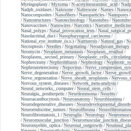
Myringoplasty
/
Myxoma
/
N-acetylneuraminic_acid
/
Nad
Nadph_oxidases
/
Naloxone
/
Naltrexone
/
Names
/
Nanoca
Nanocomposites
/
Nanofibers
/
Nanoparticles
/
Nanopores
/
Nanostructures
/
Nanotechnology
/
Nanotubes
/
Nanotube
Nanovaccines
/
Nanowires
/
Narcotics
/
Narrative_medicin
Nasal_polyps
/
Nasal_provocation_tests
/
Nasal_surgical_p
Nasolacrimal_duct
/
Nasopharyngeal_carcinoma
/
National_eye_institute_(u.s.)
/
Natriuresis
/
Natural_gas
/
Na
Necroptosis
/
Needles
/
Negotiating
/
Neoadjuvant_therapy
Neomycin
/
Neoplasm_metastasis
/
Neoplasm,_residual
/
Neoplasms,_second_primary
/
Neoplastic_cells,_circulating
Nephrectomy
/
Nephrolithiasis
/
Nephrology
/
Nephrotic_s
Nephroureterectomy
/
Nepovirus
/
Nerve_compression_sy
Nerve_degeneration
/
Nerve_growth_factor
/
Nerve_growth
Nerve_regeneration
/
Nerve_sheath_neoplasms
/
Nervous_
Nervous_system_diseases
/
Network_meta-analysis
/
Neural_networks,_computer
/
Neural_stem_cells
/
Neuralgia,_postherpetic
/
Neurilemmoma
/
Neuritis
/
Neuroacanthocytosis
/
Neuroanatomy
/
Neuroblastoma
/
Neurodegenerative_diseases
/
Neurodevelopmental_disorde
Neuroendocrine_tumors
/
Neurofibroma
/
Neurofibromatos
Neurofibromatosis_1
/
Neuroglia
/
Neurology
/
Neuromuscu
/
Neuromuscular_junction
/
Neuromuscular_junction_disea
Neuromyelitis_optica
/
Neuronal_outgrowth
/
Neuronal_plas
Neurons
/
Neuropathology
/
Neuropeptides
/
Neuropharmac