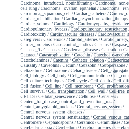
Carcinoma,_intraductal,_noninfiltrating
/
Carcinoma,_non-s
cell_lung
/
Carcinoma,_ovarian_epithelial
/
Carcinoma,_rena
Carcinoma,_squamous_cell
/
Cardiac_catheters
/
Cardiac_o
Cardiac_rehabilitation
/
Cardiac_resynchronization_therapy
Cardiac_volume
/
Cardiology
/
Cardiomyopathy,_restrictive
Cardiopulmonary_bypass
/
Cardiopulmonary_resuscitation
Cardiotoxicity
/
Cardiovascular_diseases
/
Cardiovascular_
Caregivers
/
Carotenoids
/
Carotid_arteries
/
Carotid_artery,
Carrier_proteins
/
Case-control_studies
/
Caseins
/
Caspase
Caspase_9
/
Caspases
/
Castleman_disease
/
Castration
/
Cat
Cataract
/
Catastrophization
/
Catechin
/
Catechol_o-methylt
Catecholamines
/
Catenins
/
Catheter_ablation
/
Catheteriza
Causality
/
Caveolins
/
Cecum
/
Cefazolin
/
Cefoperazone
/
Ceftazidime
/
Ceftriaxone
/
Celiac_disease
/
Cell_aggregati
Cell_biology
/
Cell_body
/
Cell_communication
/
Cell_cou
Cell_culture_techniques
/
Cell_cycle
/
Cell_death
/
Cell_dif
Cell_fusion
/
Cell_line
/
Cell_membrane
/
Cell_proliferation
Cell_survival
/
Cell_transplantation
/
Cell_wall
/
Cell-free_
CELLS
/
Cellular_senescence
/
Cellulose
/
Censuses
/
Centers_for_disease_control_and_prevention,_u.s.
/
Central_amygdaloid_nucleus
/
Central_nervous_system
/
Central_nervous_system_diseases
/
Central_nervous_system_sensitization
/
Central_venous_cat
Centromere
/
Cephalosporins
/
Ceramics
/
Ceramidases
/
Ce
Cerebellar_ataxia
/
Cerebellum
/
Cerebral_arteries
/
Cerebra