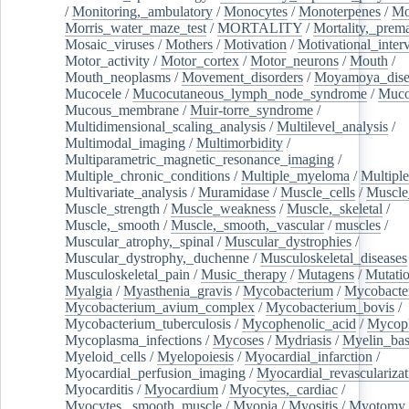
/
Monitoring,_ambulatory
/
Monocytes
/
Monoterpenes
/
Mo
Morris_water_maze_test
/
MORTALITY
/
Mortality,_prem
Mosaic_viruses
/
Mothers
/
Motivation
/
Motivational_inter
Motor_activity
/
Motor_cortex
/
Motor_neurons
/
Mouth
/
Mouth_neoplasms
/
Movement_disorders
/
Moyamoya_dise
Mucocele
/
Mucocutaneous_lymph_node_syndrome
/
Mucos
Mucous_membrane
/
Muir-torre_syndrome
/
Multidimensional_scaling_analysis
/
Multilevel_analysis
/
Multimodal_imaging
/
Multimorbidity
/
Multiparametric_magnetic_resonance_imaging
/
Multiple_chronic_conditions
/
Multiple_myeloma
/
Multiple
Multivariate_analysis
/
Muramidase
/
Muscle_cells
/
Muscle
Muscle_strength
/
Muscle_weakness
/
Muscle,_skeletal
/
Muscle,_smooth
/
Muscle,_smooth,_vascular
/
muscles
/
Muscular_atrophy,_spinal
/
Muscular_dystrophies
/
Muscular_dystrophy,_duchenne
/
Musculoskeletal_diseases
Musculoskeletal_pain
/
Music_therapy
/
Mutagens
/
Mutati
Myalgia
/
Myasthenia_gravis
/
Mycobacterium
/
Mycobacte
Mycobacterium_avium_complex
/
Mycobacterium_bovis
/
Mycobacterium_tuberculosis
/
Mycophenolic_acid
/
Mycop
Mycoplasma_infections
/
Mycoses
/
Mydriasis
/
Myelin_bas
Myeloid_cells
/
Myelopoiesis
/
Myocardial_infarction
/
Myocardial_perfusion_imaging
/
Myocardial_revascularizat
Myocarditis
/
Myocardium
/
Myocytes,_cardiac
/
Myocytes,_smooth_muscle
/
Myopia
/
Myositis
/
Myotomy