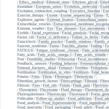
/
Ethics,_medical
/
Ethmoid_sinus
/
Ethylene_glycol
/
Ethyl
Etomidate
/
European_union
/
Evolution,_molecular
/
Exan
Excitation_contraction_coupling
/
Executive_function
/
Exe
Exercise_therapy
/
Exome
/
Exome_sequencing
/
Exons
/
E
Explosive_agents
/
External_fixators
/
Extracellular_matrix
Extracellular_vesicles
/
Extracorporeal_membrane_oxygena
Extreme_weather
/
Eye
/
Eye_diseases
/
Eye_movements
/
Eyelids
/
Facial_expression
/
Facial_paralysis
/
Facial_recog
Factor_viii
/
Factor_xi_deficiency
/
Failure_to_thrive
/
Fall
Famciclovir
/
Family_practice
/
Family_relations
/
Family_st
Fanconi_syndrome
/
Farms
/
Fasciitis,_plantar
/
Fasting
/
Fa
FATIGUE
/
Fatigue_syndrome,_chronic
/
Fatty_acid-bindi
Fatty_acids
/
Fatty_acids,_omega-3
/
Fatty_acids,_volatile
/
Fear
/
Feasibility_studies
/
Febuxostat
/
Fecal_incontinence
Feedback,_sensory
/
Feeding_behavior
/
Femoracetabular_
Femoral_fractures,_distal
/
Fentanyl
/
Ferritins
/
Ferroptosis
Fertilization
/
Fertilization_in_vitro
/
Fertilizers
/
Fetal_hemo
Fetuins
/
Fetus
/
Fibrin
/
Fibrinogen
/
Fibrinolysin
/
Fibroblast_growth_factors
/
Fibrocartilage
/
Fibroins
/
Fibro
Fibrosis
/
Fires
/
Fish_oils
/
Fistula
/
Flank_pain
/
Flavivirus
/
Flowmeters
/
Flucytosine
/
Fluid_therapy
/
Fluorescent_dy
Fluoroquinolones
/
Fluoroscopy
/
Fluorouracil
/
Focus_gro
Folliculitis
/
Follow-up_studies
/
Food_addiction
/
Food_add
Food_analysis
/
Food_hypersensitivity
/
Food_ingredients
/
Food_insecurity
/
Food_packaging
/
Food_safety
/
Food_se