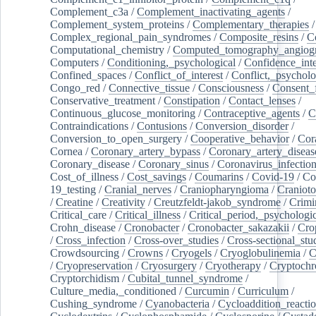
Complement_c3a
/
Complement_inactivating_agents
/
Complement_system_proteins
/
Complementary_therapies
/
Complex_regional_pain_syndromes
/
Composite_resins
/
C
Computational_chemistry
/
Computed_tomography_angiog
Computers
/
Conditioning,_psychological
/
Confidence_inte
Confined_spaces
/
Conflict_of_interest
/
Conflict,_psycholo
Congo_red
/
Connective_tissue
/
Consciousness
/
Consent_
Conservative_treatment
/
Constipation
/
Contact_lenses
/
Continuous_glucose_monitoring
/
Contraceptive_agents
/
C
Contraindications
/
Contusions
/
Conversion_disorder
/
Conversion_to_open_surgery
/
Cooperative_behavior
/
Cor
Cornea
/
Coronary_artery_bypass
/
Coronary_artery_diseas
Coronary_disease
/
Coronary_sinus
/
Coronavirus_infectio
Cost_of_illness
/
Cost_savings
/
Coumarins
/
Covid-19
/
Co
19_testing
/
Cranial_nerves
/
Craniopharyngioma
/
Craniot
/
Creatine
/
Creativity
/
Creutzfeldt-jakob_syndrome
/
Crimi
Critical_care
/
Critical_illness
/
Critical_period,_psychologi
Crohn_disease
/
Cronobacter
/
Cronobacter_sakazakii
/
Cro
/
Cross_infection
/
Cross-over_studies
/
Cross-sectional_stu
Crowdsourcing
/
Crowns
/
Cryogels
/
Cryoglobulinemia
/
C
/
Cryopreservation
/
Cryosurgery
/
Cryotherapy
/
Cryptoch
Cryptorchidism
/
Cubital_tunnel_syndrome
/
Culture_media,_conditioned
/
Curcumin
/
Curriculum
/
Cushing_syndrome
/
Cyanobacteria
/
Cycloaddition_reacti