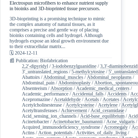
Electrospun microfibers to enhance nutrient supply
in bioinks and 3D-bioprinted tissue precursors.
3D-bioprinting is a promising technique to mimic
the complex anatomy of natural tissues, as it
comprises a precise and gentle way of placing
bioinks containing cells and hydrogel. Although
hydrogels expose an ideal growth environment due
to their extracellular matrix...
🗓️ 2024-12-11
📰 Publication: Biofabrication
2,2'-dipyridyl
/
3-iodobenzylguanidine
/
3,3'-diaminobenzid
3'_untranslated_regions
/
5-methylcytosine
/
5'_untranslate
Abattoirs
/
Abdominal_muscles
/
Abdominal_neoplasms
/
Abdominal_pain
/
Abdominoplasty
/
Abortion,_spontaneou
Absenteeism
/
Absorption
/
Academic_medical_centers
/
Academic_performance
/
Accidental_falls
/
Accidents
/
Acc
Acepromazine
/
Acetaldehyde
/
Acetals
/
Acetates
/
Acetylc
Acetylcholinesterase
/
Acetylcysteine
/
Acetylene
/
Acetylg
Acetyltransferases
/
Achievement
/
Acid_ceramidase
/
Acid_sensing_ion_channels
/
Acid-base_equilibrium
/
Acid
Acinetobacter
/
Acinetobacter_baumannii
/
Acne_vulgaris
Acquired_immunodeficiency_syndrome
/
Acromegaly
/
Ac
Actins
/
Action_potentials
/
Activities_of_daily_living
/