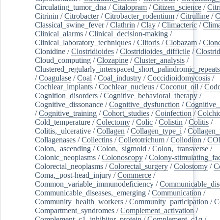
Circulating_tumor_dna
/
Citalopram
/
Citizen_science
/
Citr
Citrinin
/
Citrobacter
/
Citrobacter_rodentium
/
Citrulline
/
C
Classical_swine_fever
/
Clathrin
/
Clay
/
Climacteric
/
Clima
Clinical_alarms
/
Clinical_decision-making
/
Clinical_laboratory_techniques
/
Clitoris
/
Clobazam
/
Clone
Clonidine
/
Clostridioides
/
Clostridioides_difficile
/
Clostri
Cloud_computing
/
Clozapine
/
Cluster_analysis
/
Clustered_regularly_interspaced_short_palindromic_repeats
/
Coagulase
/
Coal
/
Coal_industry
/
Coccidioidomycosis
/
Cochlear_implants
/
Cochlear_nucleus
/
Coconut_oil
/
Cod
Cognition_disorders
/
Cognitive_behavioral_therapy
/
Cognitive_dissonance
/
Cognitive_dysfunction
/
Cognitive_
/
Cognitive_training
/
Cohort_studies
/
Coinfection
/
Colchi
Cold_temperature
/
Colectomy
/
Colic
/
Colistin
/
Colitis
/
Colitis,_ulcerative
/
Collagen
/
Collagen_type_i
/
Collagen_
Collagenases
/
Collectins
/
Colletotrichum
/
Collodion
/
CO
Colon,_ascending
/
Colon,_sigmoid
/
Colon,_transverse
/
Colonic_neoplasms
/
Colonoscopy
/
Colony-stimulating_fac
Colorectal_neoplasms
/
Colorectal_surgery
/
Colostomy
/
C
Coma,_post-head_injury
/
Commerce
/
Common_variable_immunodeficiency
/
Communicable_dis
Communicable_diseases,_emerging
/
Communication
/
Community_health_workers
/
Community_participation
/
C
Compartment_syndromes
/
Complement_activation
/
Complement_c1_inhibitor_protein
/
Complement_c1q
/