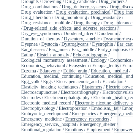
Droughts
/
Drowning
/
Drug_candidate
/
Drug_carriers
/
Drug_combinations
/
Drug_delivery_systems
/
Drug_disco
Drug_evaluation
/
Drug_evaluation,_preclinical
/
Drug_inte
Drug_liberation
/
Drug_monitoring
/
Drug_resistance
/
Drug_resistance,_multiple
/
Drug_therapy
/
Drug_tolerance
/
Drug-related_side_effects_and_adverse_reactions
/
Dry_eye_syndromes
/
Duodenal_ulcer
/
Duodenum
/
Duration_of_therapy
/
Dysentery,_amebic
/
Dysmenorrhea
Dyspnea
/
Dystocia
/
Dystroglycans
/
Dystrophin
/
Ear_cart
Ear_diseases
/
Ear,_inner
/
Ear,_middle
/
Early_diagnosis
/
Eating
/
Ebstein_anomaly
/
Echocardiography
/
Ecological_momentary_assessment
/
Ecology
/
Economics
Economics,_behavioral
/
Ecosystem
/
Ectopia_lentis
/
Ectro
Eczema
/
Edaravone
/
Edible_grain
/
Education,_medical
/
Education,_medical,_continuing
/
Education,_medical,_und
Egg_yolk
/
Eggs
/
Eicosapentaenoic_acid
/
Ejaculation
/
Elasticity_imaging_techniques
/
Elastomers
/
Electric_powe
Electroacupuncture
/
Electrocardiography
/
Electroconvulsi
Electrodes
/
Electroencephalography
/
Electronic_health_re
Electronic_medical_record
/
Electronic_nicotine_delivery_
Electrophysiology
/
Electroporation
/
Embolism,_fat
/
Embry
Embryonic_development
/
Emergencies
/
Emergency_medic
Emergency_medicine
/
Emergency_responders
/
Emergency_service,_hospital
/
Emergency_shelter
/
Emotional_regulation
/
Emotions
/
Employment
/
Empower