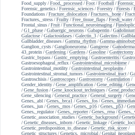
Food_supply
/
Food,_processed
/
Foot
/
Football
/
Forensic_
Forensic_genetics
/
Forensic_sciences
/
Forestry
/
Forests
/
Foundations
/
Fracture_dislocation
/
Fractures,_bone
/
Fract
Fractures,_stress
/
Frailty
/
Free_tissue_flaps
/
Fresh_water
/
Frontal_sinus
/
Fruit
/
Functional_neuroimaging
/
Fundoplic
/
G1_phase
/
Gabaergic_neurons
/
Gabapentin
/
Gadoliniu
Galactose
/
Galactosidases
/
Galectin_3
/
Galectins
/
Gallbl
Gallbladder_diseases
/
Gamma_rhythm
/
Gamma-aminobuty
Ganglion_cysts
/
Ganglioneuroma
/
Gangrene
/
Ganoderma
43_protein
/
Gardening
/
Gardens
/
Gasoline
/
Gastrectomy
Gastric_bypass
/
Gastric_emptying
/
Gastroenteritis
/
Gastro
Gastroesophageal_reflux
/
Gastrointestinal_microbiome
/
Gastrointestinal_motility
/
Gastrointestinal_neoplasms
/
Gastrointestinal_stromal_tumors
/
Gastrointestinal_tract
/
Ga
Gastroschisis
/
Gastroscopes
/
Gastrostomy
/
Gastrulation
/
Gender_identity
/
Gene_amplification
/
Gene_editing
/
Gene
/
Gene_fusion
/
Gene_knockout_techniques
/
Gene_product
Gene_silencing
/
General_practice
/
General_surgery
/
Gen
Genes,_abl
/
Genes,_brca1
/
Genes,_fos
/
Genes,_immediate
Genes,_jun
/
Genes,_mos
/
Genes,_p16
/
Genes,_p53
/
Gen
Genes,_regulator
/
Genes,_reporter
/
Genes,_rrna
/
Genes,_
Genetic_association_studies
/
Genetic_background
/
Geneti
/
Genetic_diseases,_inborn
/
Genetic_linkage
/
Genetic_loci
Genetic_predisposition_to_disease
/
Genetic_risk_score
/
Genetic_structures
/
Genetics,_microbial
/
Genital_neoplas