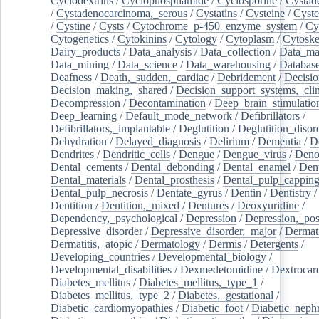
Cyclodextrins
/
Cyclophosphamide
/
Cyclosporine
/
Cystad
/
Cystadenocarcinoma,_serous
/
Cystatins
/
Cysteine
/
Cyste
/
Cystine
/
Cysts
/
Cytochrome_p-450_enzyme_system
/
Cy
Cytogenetics
/
Cytokinins
/
Cytology
/
Cytoplasm
/
Cytoske
Dairy_products
/
Data_analysis
/
Data_collection
/
Data_ma
Data_mining
/
Data_science
/
Data_warehousing
/
Database
Deafness
/
Death,_sudden,_cardiac
/
Debridement
/
Decisi
Decision_making,_shared
/
Decision_support_systems,_clin
Decompression
/
Decontamination
/
Deep_brain_stimulatio
Deep_learning
/
Default_mode_network
/
Defibrillators
/
Defibrillators,_implantable
/
Deglutition
/
Deglutition_disor
Dehydration
/
Delayed_diagnosis
/
Delirium
/
Dementia
/
D
Dendrites
/
Dendritic_cells
/
Dengue
/
Dengue_virus
/
Deno
Dental_cements
/
Dental_debonding
/
Dental_enamel
/
Dent
Dental_materials
/
Dental_prosthesis
/
Dental_pulp_cappin
Dental_pulp_necrosis
/
Dentate_gyrus
/
Dentin
/
Dentistry
Dentition
/
Dentition,_mixed
/
Dentures
/
Deoxyuridine
/
Dependency,_psychological
/
Depression
/
Depression,_po
Depressive_disorder
/
Depressive_disorder,_major
/
Dermati
Dermatitis,_atopic
/
Dermatology
/
Dermis
/
Detergents
/
Developing_countries
/
Developmental_biology
/
Developmental_disabilities
/
Dexmedetomidine
/
Dextrocar
Diabetes_mellitus
/
Diabetes_mellitus,_type_1
/
Diabetes_mellitus,_type_2
/
Diabetes,_gestational
/
Diabetic_cardiomyopathies
/
Diabetic_foot
/
Diabetic_nephr