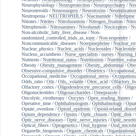
Neurophysiology
/
Neuroprotection
/
Neuropsychiatry
/
Neu
Neurosteroids
/
Neurosurgery
/
Neurotoxins
/
Neutralization
Neutropenia
/
NEUTROPHILS
/
Niacinamide
/
Nifedipine
Nitrates
/
Nitrites
/
Nitrofurantoin
/
Nitrogen_fixation
/
Nitr
Nitrophenols
/
Nitrosamines
/
Nivolumab
/
Nociceptors
/
N
Non-alcoholic_fatty_liver_disease
/
Non-
randomized_controlled_trials_as_topic
/
Non-responder
/
Noncommunicable_diseases
/
Norepinephrine
/
Nuclear_en
Nuclear_physics
/
Nucleic_acids
/
Nucleosides
/
Nucleotide
Nucleus_accumbens
/
Nurse_specialists
/
nurses
/
Nursing_
Nutrients
/
Nutritional_status
/
Nutritionists
/
Nutritive_valu
Obesity
/
Obesity_management
/
Obesity,_abdominal
/
Obes
Obsessive-compulsive_disorder
/
Obstetrics
/
Occupational_
Occupational_medicine
/
Occupational_stress
/
Occupationa
Odds_ratio
/
Oils
/
Oils,_volatile
/
Oleic_acid
/
Olfactory_b
Olfactory_cortex
/
Oligodendrocyte_precursor_cells
/
Oligo
Oligonucleotides
/
Oligosaccharides
/
Omeprazole
/
Oncolytic_virotherapy
/
Oocytes
/
Open_reading_frames
/
Operative_time
/
Ophthalmologists
/
Ophthalmology
/
Opiat
Opiate_overdose
/
Opioid_epidemic
/
Opioid-related_disord
Opium_dependence
/
Opsins
/
Optic_chiasm
/
Optic_disk
/
Optic_nerve_diseases
/
Optic_nerve_injuries
/
Optic_neuriti
Optical_fibers
/
Optogenetics
/
Oral_hygiene
/
Oral_microb
Organelle_biogenesis
/
Organic_chemicals
/
Organizational