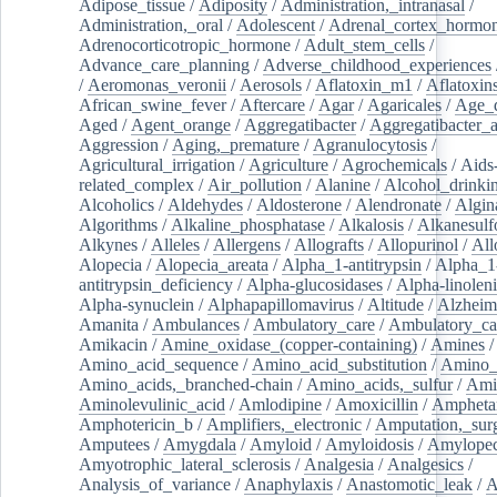
Adipose_tissue
/
Adiposity
/
Administration,_intranasal
/
Administration,_oral
/
Adolescent
/
Adrenal_cortex_hormo
Adrenocorticotropic_hormone
/
Adult_stem_cells
/
Advance_care_planning
/
Adverse_childhood_experiences
/
Aeromonas_veronii
/
Aerosols
/
Aflatoxin_m1
/
Aflatoxin
African_swine_fever
/
Aftercare
/
Agar
/
Agaricales
/
Age_d
Aged
/
Agent_orange
/
Aggregatibacter
/
Aggregatibacter_
Aggression
/
Aging,_premature
/
Agranulocytosis
/
Agricultural_irrigation
/
Agriculture
/
Agrochemicals
/
Aids
related_complex
/
Air_pollution
/
Alanine
/
Alcohol_drinki
Alcoholics
/
Aldehydes
/
Aldosterone
/
Alendronate
/
Algin
Algorithms
/
Alkaline_phosphatase
/
Alkalosis
/
Alkanesulf
Alkynes
/
Alleles
/
Allergens
/
Allografts
/
Allopurinol
/
All
Alopecia
/
Alopecia_areata
/
Alpha_1-antitrypsin
/
Alpha_1
antitrypsin_deficiency
/
Alpha-glucosidases
/
Alpha-linolen
Alpha-synuclein
/
Alphapapillomavirus
/
Altitude
/
Alzheim
Amanita
/
Ambulances
/
Ambulatory_care
/
Ambulatory_car
Amikacin
/
Amine_oxidase_(copper-containing)
/
Amines
/
Amino_acid_sequence
/
Amino_acid_substitution
/
Amino_
Amino_acids,_branched-chain
/
Amino_acids,_sulfur
/
Ami
Aminolevulinic_acid
/
Amlodipine
/
Amoxicillin
/
Ampheta
Amphotericin_b
/
Amplifiers,_electronic
/
Amputation,_surg
Amputees
/
Amygdala
/
Amyloid
/
Amyloidosis
/
Amylopec
Amyotrophic_lateral_sclerosis
/
Analgesia
/
Analgesics
/
Analysis_of_variance
/
Anaphylaxis
/
Anastomotic_leak
/
A