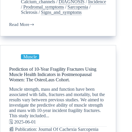
Calcium_channels
/
DIAGNOSIS
/
Incidence
/
Prodromal_symptoms
/
Sarcopenia
/
Sclerosis
/
Signs_and_symptoms
Read More
Muscle
Prediction of 10-Year Fragility Fractures Using
Muscle Health Indicators in Postmenopausal
Women: The OsteoLaus Cohort.
Muscle strength, mass and function have been
associated with falls, fractures and mortality, but the
results vary between previous studies. We aimed to
investigate the predictive ability of muscle strength
and mass with 10-year incident fragility fractures.
This study included...
🗓️ 2025-06-01
📰 Publication: Journal Of Cachexia Sarcopenia