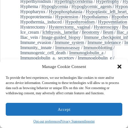
Hyperthyroidism
/
Hypertriglyceridemia
/
Hypertrophy
/
Hy
Hyphema
/
Hypoglycemia
/
Hypoglycemic_agents
/
Hypona
Hypopharynx
/
Hypophosphatasia
/
Hypoplastic_left_hear
Hypoproteinemia
/
Hypotension
/
Hypothalamus
/
Hypothe
Hypothermia,_induced
/
Hypothyroidism
/
Hypoventilation
Hysterectomy
/
Hysterectomy,_vaginal
/
Hysteroscopy
/
Ibu
Ice_cream
/
Ichthyosis,_lamellar
/
Ileostomy
/
Ileum
/
Iliac_
Iliac_vein
/
Image-guided_biopsy
/
Immune_checkpoint_inhi
Immune_evasion
/
Immune_system
/
Immune_tolerance
/
I
Immunity,_innate
/
Immunoassay
/
Immunoblotting
/
Immunogenic_cell_death
/
Immunoglobulin_a
/
Immunoglobulin_a,_secretory
/
Immunoglobulin_e
/
Immunoglobulin_fc_fragments
/
Immunoglobulin_g4-relate
Manage Cookie Consent
Immunoglobulins
/
Immunoglobulins,_intravenous
/
Immunologic_memory
/
Immunosuppression_therapy
/
To provide the best experiences, we use technologies like cookies to store and/or
Immunosuppressive_agents
/
Immunotherapy
/
Immunotoxi
access device information. Consenting to these technologies will allow us to process
In_situ_hybridization
/
In_vivo_assessment
/
Inbreeding
/
data such as browsing behavior or unique IDs on this site. Not consenting or
Inbreeding_depression
/
Incidence
/
Incisional_hernia
/
Inc
withdrawing consent, may adversely affect certain features and functions.
Independent_living
/
Individuality
/
Indocyanine_green
/
In
pyrrole_2,3,-dioxygenase
/
Indomethacin
/
Induced_pluripotent_stem_cells
/
Induction_chemotherapy
Infant_formula
/
Infant_health
/
Infant_mortality
/
Infant,_n
Accept
Infant,_premature
/
Infection_control
/
Infertility
/
Infertilit
Inflammasomes
/
Inflammatory_bowel_diseases
/
Inflation
Opt-out preferences
Privacy Statement
Imprint
Infliximab
/
Influenza_a_virus
/
Influenza_in_birds
/
Influe