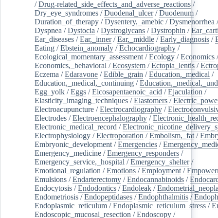
/
Drug-related_side_effects_and_adverse_reactions
/
Dry_eye_syndromes
/
Duodenal_ulcer
/
Duodenum
/
Duration_of_therapy
/
Dysentery,_amebic
/
Dysmenorrhea
Dyspnea
/
Dystocia
/
Dystroglycans
/
Dystrophin
/
Ear_cart
Ear_diseases
/
Ear,_inner
/
Ear,_middle
/
Early_diagnosis
/
Eating
/
Ebstein_anomaly
/
Echocardiography
/
Ecological_momentary_assessment
/
Ecology
/
Economics
Economics,_behavioral
/
Ecosystem
/
Ectopia_lentis
/
Ectro
Eczema
/
Edaravone
/
Edible_grain
/
Education,_medical
/
Education,_medical,_continuing
/
Education,_medical,_und
Egg_yolk
/
Eggs
/
Eicosapentaenoic_acid
/
Ejaculation
/
Elasticity_imaging_techniques
/
Elastomers
/
Electric_powe
Electroacupuncture
/
Electrocardiography
/
Electroconvulsi
Electrodes
/
Electroencephalography
/
Electronic_health_re
Electronic_medical_record
/
Electronic_nicotine_delivery_
Electrophysiology
/
Electroporation
/
Embolism,_fat
/
Embry
Embryonic_development
/
Emergencies
/
Emergency_medic
Emergency_medicine
/
Emergency_responders
/
Emergency_service,_hospital
/
Emergency_shelter
/
Emotional_regulation
/
Emotions
/
Employment
/
Empower
Emulsions
/
Endarterectomy
/
Endocannabinoids
/
Endocard
Endocytosis
/
Endodontics
/
Endoleak
/
Endometrial_neopl
Endometriosis
/
Endopeptidases
/
Endophthalmitis
/
Endoph
Endoplasmic_reticulum
/
Endoplasmic_reticulum_stress
/
E
Endoscopic_mucosal_resection
/
Endoscopy
/