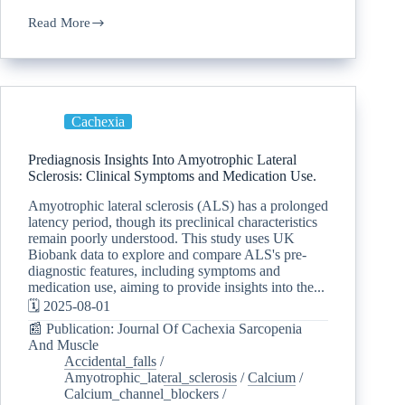
Read More
Cachexia
Prediagnosis Insights Into Amyotrophic Lateral
Sclerosis: Clinical Symptoms and Medication Use.
Amyotrophic lateral sclerosis (ALS) has a prolonged
latency period, though its preclinical characteristics
remain poorly understood. This study uses UK
Biobank data to explore and compare ALS's pre-
diagnostic features, including symptoms and
medication use, aiming to provide insights into the...
🗓️ 2025-08-01
📰 Publication: Journal Of Cachexia Sarcopenia
And Muscle
Accidental_falls
/
Amyotrophic_lateral_sclerosis
/
Calcium
/
Calcium_channel_blockers
/