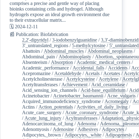
comprises a precise and gentle way of placing
bioinks containing cells and hydrogel. Although
hydrogels expose an ideal growth environment due
to their extracellular matrix...
🗓️ 2024-12-11
📰 Publication: Biofabrication
2,2'-dipyridyl
/
3-iodobenzylguanidine
/
3,3'-diaminobenzid
3'_untranslated_regions
/
5-methylcytosine
/
5'_untranslate
Abattoirs
/
Abdominal_muscles
/
Abdominal_neoplasms
/
Abdominal_pain
/
Abdominoplasty
/
Abortion,_spontaneou
Absenteeism
/
Absorption
/
Academic_medical_centers
/
Academic_performance
/
Accidental_falls
/
Accidents
/
Acc
Acepromazine
/
Acetaldehyde
/
Acetals
/
Acetates
/
Acetylc
Acetylcholinesterase
/
Acetylcysteine
/
Acetylene
/
Acetylg
Acetyltransferases
/
Achievement
/
Acid_ceramidase
/
Acid_sensing_ion_channels
/
Acid-base_equilibrium
/
Acid
Acinetobacter
/
Acinetobacter_baumannii
/
Acne_vulgaris
Acquired_immunodeficiency_syndrome
/
Acromegaly
/
Ac
Actins
/
Action_potentials
/
Activities_of_daily_living
/
Acute_care_surgery
/
Acute_coronary_syndrome
/
Acute_k
/
Acute_lung_injury
/
Acyltransferases
/
Adaptation,_physio
Adenocarcinoma_of_lung
/
Adenoma
/
Adenoma,_pleomor
Adenomyosis
/
Adenosine
/
Adhesives
/
Adipocytes
/
Adipocytes,_brown
/
Adipocytes,_white
/
Adipogenesis
/
A