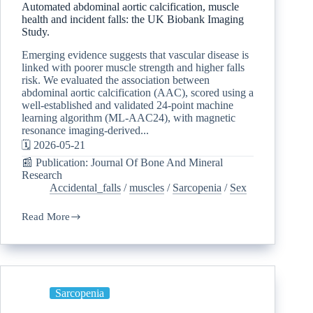
Automated abdominal aortic calcification, muscle
health and incident falls: the UK Biobank Imaging
Study.
Emerging evidence suggests that vascular disease is
linked with poorer muscle strength and higher falls
risk. We evaluated the association between
abdominal aortic calcification (AAC), scored using a
well-established and validated 24-point machine
learning algorithm (ML-AAC24), with magnetic
resonance imaging-derived...
🗓️ 2026-05-21
📰 Publication: Journal Of Bone And Mineral
Research
Accidental_falls
/
muscles
/
Sarcopenia
/
Sex
Read More
Sarcopenia