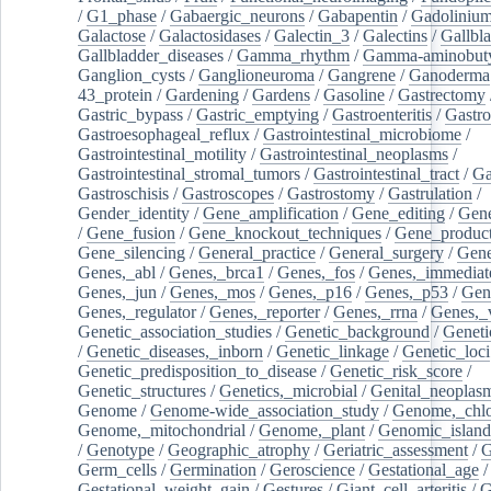
/
G1_phase
/
Gabaergic_neurons
/
Gabapentin
/
Gadoliniu
Galactose
/
Galactosidases
/
Galectin_3
/
Galectins
/
Gallbl
Gallbladder_diseases
/
Gamma_rhythm
/
Gamma-aminobuty
Ganglion_cysts
/
Ganglioneuroma
/
Gangrene
/
Ganoderma
43_protein
/
Gardening
/
Gardens
/
Gasoline
/
Gastrectomy
Gastric_bypass
/
Gastric_emptying
/
Gastroenteritis
/
Gastro
Gastroesophageal_reflux
/
Gastrointestinal_microbiome
/
Gastrointestinal_motility
/
Gastrointestinal_neoplasms
/
Gastrointestinal_stromal_tumors
/
Gastrointestinal_tract
/
Ga
Gastroschisis
/
Gastroscopes
/
Gastrostomy
/
Gastrulation
/
Gender_identity
/
Gene_amplification
/
Gene_editing
/
Gene
/
Gene_fusion
/
Gene_knockout_techniques
/
Gene_product
Gene_silencing
/
General_practice
/
General_surgery
/
Gen
Genes,_abl
/
Genes,_brca1
/
Genes,_fos
/
Genes,_immediate
Genes,_jun
/
Genes,_mos
/
Genes,_p16
/
Genes,_p53
/
Gen
Genes,_regulator
/
Genes,_reporter
/
Genes,_rrna
/
Genes,_
Genetic_association_studies
/
Genetic_background
/
Geneti
/
Genetic_diseases,_inborn
/
Genetic_linkage
/
Genetic_loci
Genetic_predisposition_to_disease
/
Genetic_risk_score
/
Genetic_structures
/
Genetics,_microbial
/
Genital_neoplas
Genome
/
Genome-wide_association_study
/
Genome,_chlo
Genome,_mitochondrial
/
Genome,_plant
/
Genomic_island
/
Genotype
/
Geographic_atrophy
/
Geriatric_assessment
/
G
Germ_cells
/
Germination
/
Geroscience
/
Gestational_age
/
Gestational_weight_gain
/
Gestures
/
Giant_cell_arteritis
/
G