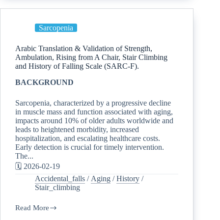
Sarcopenia
Arabic Translation & Validation of Strength,
Ambulation, Rising from A Chair, Stair Climbing
and History of Falling Scale (SARC-F).
BACKGROUND
Sarcopenia, characterized by a progressive decline
in muscle mass and function associated with aging,
impacts around 10% of older adults worldwide and
leads to heightened morbidity, increased
hospitalization, and escalating healthcare costs.
Early detection is crucial for timely intervention.
The...
🗓️ 2026-02-19
Accidental_falls
/
Aging
/
History
/
Stair_climbing
Read More