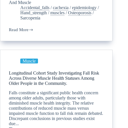
And Muscle
Accidental_falls
/
cachexia
/
epidemiology
/
Hand_strength
/
muscles
/
Osteoporosis
/
Sarcopenia
Read More
Muscle
Longitudinal Cohort Study Investigating Fall Risk
Across Diverse Muscle Health Statuses Among
Older People in the Community.
Falls constitute a significant public health concern
among older adults, particularly those with
diminished muscle health integrity. The relative
contributions of reduced muscle mass versus
impaired muscle function to fall risk remain debated.
Discrepant conclusions in previous studies exist
due...