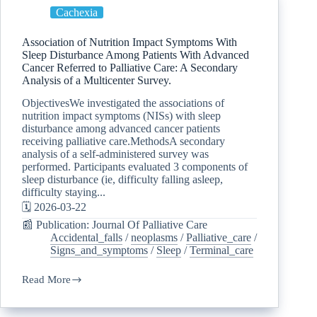
Cachexia
Association of Nutrition Impact Symptoms With
Sleep Disturbance Among Patients With Advanced
Cancer Referred to Palliative Care: A Secondary
Analysis of a Multicenter Survey.
ObjectivesWe investigated the associations of
nutrition impact symptoms (NISs) with sleep
disturbance among advanced cancer patients
receiving palliative care.MethodsA secondary
analysis of a self-administered survey was
performed. Participants evaluated 3 components of
sleep disturbance (ie, difficulty falling asleep,
difficulty staying...
🗓️ 2026-03-22
📰 Publication: Journal Of Palliative Care
Accidental_falls
/
neoplasms
/
Palliative_care
/
Signs_and_symptoms
/
Sleep
/
Terminal_care
Read More