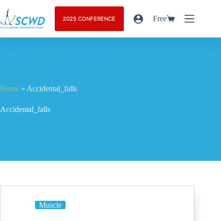
Free
2025 CONFERENCE
Home
»
Accidental_falls
Accidental_falls
Muscle