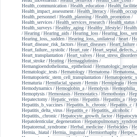
Head_movements
/
Health_behavior
/
Health_care_costs
/
Health_communication
/
Health_education
/
Health_faciliti
Health_impact_assessment
/
Health_literacy
/
Health_occup
Health_personnel
/
Health_planning
/
Health_promotion
/
Health_services
/
Health_services_research
/
Health_status
/
Health_surveys
/
Healthy_aging
/
Healthy_lifestyle
/
Health
/
Hearing
/
Hearing_aids
/
Hearing_loss
/
Hearing_loss,_sen
Hearing_loss,_sudden
/
Hearing_loss,_unilateral
/
heart
/
He
Heart_disease_risk_factors
/
Heart_diseases
/
Heart_failure
Heart_failure,_systolic
/
Heart_rate
/
Heart_septal_defects,_a
Heart_transplantation
/
Heart_valves
/
Heat_stress_disorder
Heat_stroke
/
Heating
/
Hemagglutinins
/
Hemangioendothelioma,_epithelioid
/
Hematologic_neopla
Hematologic_tests
/
Hematology
/
Hematoma
/
Hematoma,_
Hematopoietic_stem_cell_transplantation
/
Hematopoietic_s
Hematuria
/
Hemifacial_spasm
/
Hemin
/
Hemiplegia
/
Hem
Hemodynamics
/
Hemoglobin_a
/
Hemolysis
/
Hemophilia
Hemoptysis
/
Hemostasis
/
Hemostatics
/
Hemothorax
/
Hep
Hepatectomy
/
Hepatic_veins
/
Hepatitis
/
Hepatitis_a
/
Hepa
Hepatitis_b_vaccines
/
Hepatitis_b,_chronic
/
Hepatitis_c
/
Hepatitis_delta_virus
/
Hepatitis_e
/
Hepatitis,_alcoholic
/
Hepatitis,_chronic
/
Hepatocyte_growth_factor
/
Hepatocyt
Hepatolenticular_degeneration
/
Hepatopulmonary_syndro
Hepatorenal_syndrome
/
Herbal_medicine
/
Herbicides
/
He
Hernia,_hiatal
/
Hernia,_inguinal
/
Herniorrhaphy
/
Herpes_