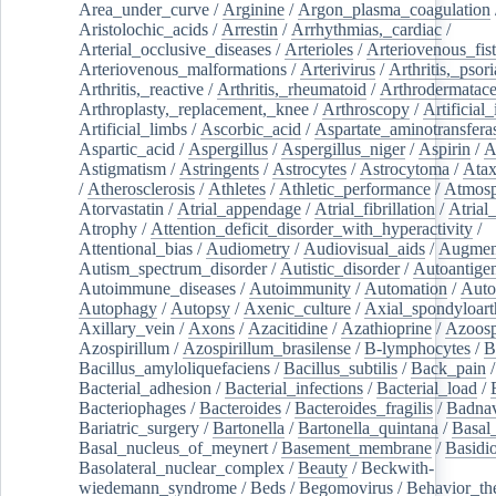
Area_under_curve
/
Arginine
/
Argon_plasma_coagulation
Aristolochic_acids
/
Arrestin
/
Arrhythmias,_cardiac
/
Arterial_occlusive_diseases
/
Arterioles
/
Arteriovenous_fist
Arteriovenous_malformations
/
Arterivirus
/
Arthritis,_psori
Arthritis,_reactive
/
Arthritis,_rheumatoid
/
Arthrodermatac
Arthroplasty,_replacement,_knee
/
Arthroscopy
/
Artificial_
Artificial_limbs
/
Ascorbic_acid
/
Aspartate_aminotransfera
Aspartic_acid
/
Aspergillus
/
Aspergillus_niger
/
Aspirin
/
A
Astigmatism
/
Astringents
/
Astrocytes
/
Astrocytoma
/
Atax
/
Atherosclerosis
/
Athletes
/
Athletic_performance
/
Atmosp
Atorvastatin
/
Atrial_appendage
/
Atrial_fibrillation
/
Atrial_
Atrophy
/
Attention_deficit_disorder_with_hyperactivity
/
Attentional_bias
/
Audiometry
/
Audiovisual_aids
/
Augment
Autism_spectrum_disorder
/
Autistic_disorder
/
Autoantige
Autoimmune_diseases
/
Autoimmunity
/
Automation
/
Auto
Autophagy
/
Autopsy
/
Axenic_culture
/
Axial_spondyloarth
Axillary_vein
/
Axons
/
Azacitidine
/
Azathioprine
/
Azoosp
Azospirillum
/
Azospirillum_brasilense
/
B-lymphocytes
/
B
Bacillus_amyloliquefaciens
/
Bacillus_subtilis
/
Back_pain
/
Bacterial_adhesion
/
Bacterial_infections
/
Bacterial_load
/
Bacteriophages
/
Bacteroides
/
Bacteroides_fragilis
/
Badnav
Bariatric_surgery
/
Bartonella
/
Bartonella_quintana
/
Basal
Basal_nucleus_of_meynert
/
Basement_membrane
/
Basidi
Basolateral_nuclear_complex
/
Beauty
/
Beckwith-
wiedemann_syndrome
/
Beds
/
Begomovirus
/
Behavior_th