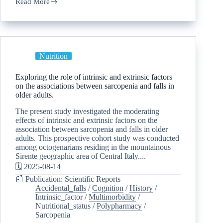
Read More
Nutrition
Exploring the role of intrinsic and extrinsic factors
on the associations between sarcopenia and falls in
older adults.
The present study investigated the moderating
effects of intrinsic and extrinsic factors on the
association between sarcopenia and falls in older
adults. This prospective cohort study was conducted
among octogenarians residing in the mountainous
Sirente geographic area of Central Italy....
🗓️ 2025-08-14
📰 Publication: Scientific Reports
Accidental_falls
/
Cognition
/
History
/
Intrinsic_factor
/
Multimorbidity
/
Nutritional_status
/
Polypharmacy
/
Sarcopenia