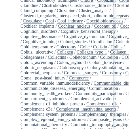
Clinical_laboratory_techniques
/
Clitoris
/
Clobazam
/
Clone
Clonidine
/
Clostridioides
/
Clostridioides_difficile
/
Clostri
Cloud_computing
/
Clozapine
/
Cluster_analysis
/
Clustered_regularly_interspaced_short_palindromic_repeats
/
Coagulase
/
Coal
/
Coal_industry
/
Coccidioidomycosis
/
Cochlear_implants
/
Cochlear_nucleus
/
Coconut_oil
/
Cod
Cognition_disorders
/
Cognitive_behavioral_therapy
/
Cognitive_dissonance
/
Cognitive_dysfunction
/
Cognitive_
/
Cognitive_training
/
Cohort_studies
/
Coinfection
/
Colchi
Cold_temperature
/
Colectomy
/
Colic
/
Colistin
/
Colitis
/
Colitis,_ulcerative
/
Collagen
/
Collagen_type_i
/
Collagen_
Collagenases
/
Collectins
/
Colletotrichum
/
Collodion
/
CO
Colon,_ascending
/
Colon,_sigmoid
/
Colon,_transverse
/
Colonic_neoplasms
/
Colonoscopy
/
Colony-stimulating_fac
Colorectal_neoplasms
/
Colorectal_surgery
/
Colostomy
/
C
Coma,_post-head_injury
/
Commerce
/
Common_variable_immunodeficiency
/
Communicable_dis
Communicable_diseases,_emerging
/
Communication
/
Community_health_workers
/
Community_participation
/
C
Compartment_syndromes
/
Complement_activation
/
Complement_c1_inhibitor_protein
/
Complement_c1q
/
Complement_c3a
/
Complement_inactivating_agents
/
Complement_system_proteins
/
Complementary_therapies
/
Complex_regional_pain_syndromes
/
Composite_resins
/
C
Computational_chemistry
/
Computed_tomography_angiog