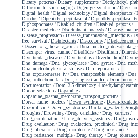
Dietary_patterns
/
Dietary_supplements
/
Diethylhexyl_phth
Diffusion_tensor_imaging
/
Digeorge_syndrome
/
Digestio
Digital_health
/
Digital_technology
/
Digital_therapeutics
/
Dioxins
/
Dipeptidyl_peptidase_4
/
Dipeptidyl-peptidase_iv
Diphosphonates
/
Disabled_children
/
Disabled_persons
/
Disaster_medicine
/
Discriminant_analysis
/
Disease_mana
Disease_progression
/
Disease_transmission,_infectious
/
Di
free_survival
/
Disinfectants
/
Diskectomy
/
Displacement,_
/
Dissection,_thoracic_aorta
/
Disseminated_intravascular_c
Distemper_virus,_canine
/
Disulfides
/
Disulfiram
/
Diuretic
Diverticular_diseases
/
Diverticulitis
/
Diverticulum
/
Divin
Dna_damage
/
Dna_glycosylases
/
Dna_gyrase
/
Dna_methy
Dna_nucleotidylexotransferase
/
Dna_replication
/
Dna_topoisomerase_iv
/
Dna_transposable_elements
/
Dna,
Dna,_mitochondrial
/
Dna,_single-stranded
/
Dobutamine
/
Documentation
/
Dom_2,5-dimethoxy-4-methylamphetami
Donor_selection
/
Dopamine
/
Dopamine_plasma_membrane_transport_proteins
/
Dorsal_raphe_nucleus
/
Down_syndrome
/
Down-regulatio
Doxorubicin
/
Dravet_syndrome
/
Drinking_water
/
Drought
Droughts
/
Drowning
/
Drug_candidate
/
Drug_carriers
/
Drug_combinations
/
Drug_delivery_systems
/
Drug_disco
Drug_evaluation
/
Drug_evaluation,_preclinical
/
Drug_inte
Drug_liberation
/
Drug_monitoring
/
Drug_resistance
/
Drug_resistance,_multiple
/
Drug_therapy
/
Drug_tolerance