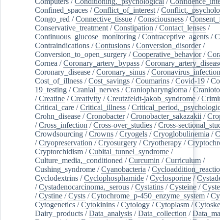
Computers
/
Conditioning,_psychological
/
Confidence_inte
Confined_spaces
/
Conflict_of_interest
/
Conflict,_psycholo
Congo_red
/
Connective_tissue
/
Consciousness
/
Consent_
Conservative_treatment
/
Constipation
/
Contact_lenses
/
Continuous_glucose_monitoring
/
Contraceptive_agents
/
C
Contraindications
/
Contusions
/
Conversion_disorder
/
Conversion_to_open_surgery
/
Cooperative_behavior
/
Cor
Cornea
/
Coronary_artery_bypass
/
Coronary_artery_diseas
Coronary_disease
/
Coronary_sinus
/
Coronavirus_infectio
Cost_of_illness
/
Cost_savings
/
Coumarins
/
Covid-19
/
Co
19_testing
/
Cranial_nerves
/
Craniopharyngioma
/
Craniot
/
Creatine
/
Creativity
/
Creutzfeldt-jakob_syndrome
/
Crimi
Critical_care
/
Critical_illness
/
Critical_period,_psychologi
Crohn_disease
/
Cronobacter
/
Cronobacter_sakazakii
/
Cro
/
Cross_infection
/
Cross-over_studies
/
Cross-sectional_stu
Crowdsourcing
/
Crowns
/
Cryogels
/
Cryoglobulinemia
/
C
/
Cryopreservation
/
Cryosurgery
/
Cryotherapy
/
Cryptoch
Cryptorchidism
/
Cubital_tunnel_syndrome
/
Culture_media,_conditioned
/
Curcumin
/
Curriculum
/
Cushing_syndrome
/
Cyanobacteria
/
Cycloaddition_reacti
Cyclodextrins
/
Cyclophosphamide
/
Cyclosporine
/
Cystad
/
Cystadenocarcinoma,_serous
/
Cystatins
/
Cysteine
/
Cyste
/
Cystine
/
Cysts
/
Cytochrome_p-450_enzyme_system
/
Cy
Cytogenetics
/
Cytokinins
/
Cytology
/
Cytoplasm
/
Cytoske
Dairy_products
/
Data_analysis
/
Data_collection
/
Data_ma