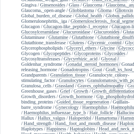
Gingiva
/
Ginsenosides
/
Glass
/
Glaucoma
/
Glaucoma,_ang
Glaucoma,_open-angle
/
Glioblastoma
/
Glioma
/
Gliotoxin
Global_burden_of_disease
/
Global_health
/
Globus_pallid
Glomerulonephritis,_iga
/
Glomerulosclerosis,_focal_segme
Glucagon
/
Glucagon-like_peptide-1_receptor
/
Glucagon-li
Glucosylceramidase
/
Glucuronidase
/
Glucuronides
/
Gluta
Glutaminase
/
Glutamine
/
Glutathione
/
Glutathione_disulf
Glutathione_transferase
/
Glutens
/
Glycemic_control
/
Glyc
Glycerophospholipids
/
Glyceryl_ethers
/
Glycine
/
Glycoco
Glycogen
/
Glycopeptides
/
Glycoproteins
/
Glycosides
/
Glycosyltransferases
/
Glycyrrhizic_acid
/
Glyoxal
/
Goldenhar_syndrome
/
Gonadal_steroid_hormones
/
Gonad
releasing_hormone
/
Gonadotropins
/
Gout
/
Graft_vs_host_
Grandparents
/
Granulation_tissue
/
Granulocyte_colony-
stimulating_factor
/
Granulocytes
/
Granulomatosis_with_pol
Granulosa_cells
/
Grassland
/
Graves_ophthalmopathy
/
Gra
Greenhouse_gases
/
Grief
/
Growth
/
Growth_differentiatio
Growth_disorders
/
Growth_hormone
/
Gtp_phosphohydrol
binding_proteins
/
Guided_tissue_regeneration
/
Guillain-
barre_syndrome
/
Gynecology
/
Haemophilus
/
Haemophilu
/
Haemophilus_influenzae_type_b
/
Hair_follicle
/
Hallucin
Hallux
/
Hallux_valgus
/
Haloperidol
/
Hamartoma
/
Hamstr
/
Hand_strength
/
Hand,_foot_and_mouth_disease
/
Haploi
Haplotypes
/
Happiness
/
Haptoglobins
/
Head_and_neck_n