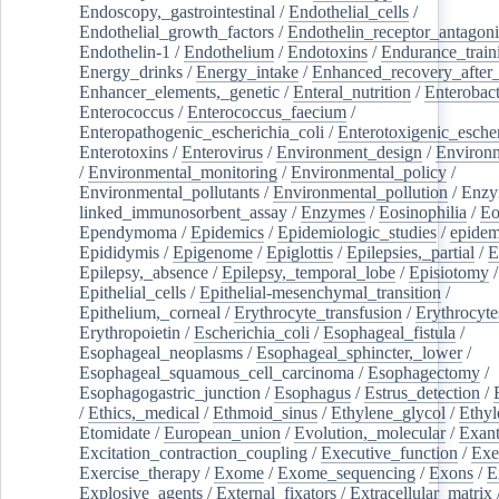
Endoscopy,_gastrointestinal
/
Endothelial_cells
/
Endothelial_growth_factors
/
Endothelin_receptor_antagoni
Endothelin-1
/
Endothelium
/
Endotoxins
/
Endurance_train
Energy_drinks
/
Energy_intake
/
Enhanced_recovery_after_
Enhancer_elements,_genetic
/
Enteral_nutrition
/
Enterobact
Enterococcus
/
Enterococcus_faecium
/
Enteropathogenic_escherichia_coli
/
Enterotoxigenic_escher
Enterotoxins
/
Enterovirus
/
Environment_design
/
Environm
/
Environmental_monitoring
/
Environmental_policy
/
Environmental_pollutants
/
Environmental_pollution
/
Enzy
linked_immunosorbent_assay
/
Enzymes
/
Eosinophilia
/
Eo
Ependymoma
/
Epidemics
/
Epidemiologic_studies
/
epidem
Epididymis
/
Epigenome
/
Epiglottis
/
Epilepsies,_partial
/
E
Epilepsy,_absence
/
Epilepsy,_temporal_lobe
/
Episiotomy
/
Epithelial_cells
/
Epithelial-mesenchymal_transition
/
Epithelium,_corneal
/
Erythrocyte_transfusion
/
Erythrocyte
Erythropoietin
/
Escherichia_coli
/
Esophageal_fistula
/
Esophageal_neoplasms
/
Esophageal_sphincter,_lower
/
Esophageal_squamous_cell_carcinoma
/
Esophagectomy
/
Esophagogastric_junction
/
Esophagus
/
Estrus_detection
/
/
Ethics,_medical
/
Ethmoid_sinus
/
Ethylene_glycol
/
Ethyl
Etomidate
/
European_union
/
Evolution,_molecular
/
Exan
Excitation_contraction_coupling
/
Executive_function
/
Exe
Exercise_therapy
/
Exome
/
Exome_sequencing
/
Exons
/
E
Explosive_agents
/
External_fixators
/
Extracellular_matrix