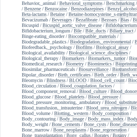
Behavior,_animal
/
Behavioral_symptoms
/
Benchmarking
/
Benzene
/
Benzocaine
/
Benzodiazepines
/
Benzyl_alcoho
Beta-lactams
/
Betaine
/
Betaine-homocysteine_s-methyltran
Bevacizumab
/
Beverages
/
Bezafibrate
/
Bezoars
/
Bias
/
Bi
Bicuspid
/
Bicuspid_aortic_valve_disease
/
Bifidobacterium
Bifidobacterium_longum
/
Bile
/
Bile_ducts
/
Biliary_tract
/
Binge-eating_disorder
/
Biocompatible_materials
/
Biodegradable_plastics
/
Biodegradation,_environmental
/
B
Biofeedback,_psychology
/
Biofilms
/
Biological_assay
/
Biological_availability
/
Biological_science_disciplines
/
Biological_therapy
/
Biomarkers
/
Biomarkers,_tumor
/
Bio
Biomedical_research
/
Biometry
/
Biomimetics
/
Bioprintin
Biosimilar_pharmaceuticals
/
Biosurveillance
/
Biotransform
Bipolar_disorder
/
Birth_certificates
/
Birth_order
/
Birth_w
Bleomycin
/
Blindness
/
BLOOD
/
Blood_cell_count
/
Bloo
Blood_circulation
/
Blood_coagulation_factors
/
Blood_component_removal
/
Blood_culture
/
Blood_donor
Blood_glucose
/
Blood_platelets
/
Blood_pressure
/
Blood_pressure_monitoring,_ambulatory
/
Blood_substitute
Blood_transfusion,_intrauterine
/
Blood_urea_nitrogen
/
Bl
Blood_volume
/
Blotting,_western
/
Body_composition
/
Body_contouring
/
Body_image
/
Body_mass_index
/
Body
Body_weight
/
Bone_cements
/
Bone_cysts
/
Bone_disease
Bone_marrow
/
Bone_neoplasms
/
Bone_regeneration
/
Bone_transplantation
/
Bony_callus
/
Borates
/
Botany
/