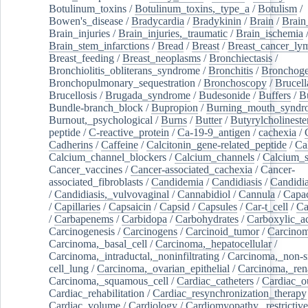
Botulinum_toxins
/
Botulinum_toxins,_type_a
/
Botulism
/
Bowen's_disease
/
Bradycardia
/
Bradykinin
/
Brain
/
Brain
Brain_injuries
/
Brain_injuries,_traumatic
/
Brain_ischemia
Brain_stem_infarctions
/
Bread
/
Breast
/
Breast_cancer_l
Breast_feeding
/
Breast_neoplasms
/
Bronchiectasis
/
Bronchiolitis_obliterans_syndrome
/
Bronchitis
/
Bronchoge
Bronchopulmonary_sequestration
/
Bronchoscopy
/
Brucell
Brucellosis
/
Brugada_syndrome
/
Budesonide
/
Buffers
/
B
Bundle-branch_block
/
Bupropion
/
Burning_mouth_syndr
Burnout,_psychological
/
Burns
/
Butter
/
Butyrylcholineste
peptide
/
C-reactive_protein
/
Ca-19-9_antigen
/
cachexia
/
Cadherins
/
Caffeine
/
Calcitonin_gene-related_peptide
/
Ca
Calcium_channel_blockers
/
Calcium_channels
/
Calcium_s
Cancer_vaccines
/
Cancer-associated_cachexia
/
Cancer-
associated_fibroblasts
/
Candidemia
/
Candidiasis
/
Candidia
/
Candidiasis,_vulvovaginal
/
Cannabidiol
/
Cannula
/
Capac
/
Capillaries
/
Capsaicin
/
Capsid
/
Capsules
/
Car-t_cell
/
Ca
/
Carbapenems
/
Carbidopa
/
Carbohydrates
/
Carboxylic_a
Carcinogenesis
/
Carcinogens
/
Carcinoid_tumor
/
Carcinom
Carcinoma,_basal_cell
/
Carcinoma,_hepatocellular
/
Carcinoma,_intraductal,_noninfiltrating
/
Carcinoma,_non-s
cell_lung
/
Carcinoma,_ovarian_epithelial
/
Carcinoma,_rena
Carcinoma,_squamous_cell
/
Cardiac_catheters
/
Cardiac_o
Cardiac_rehabilitation
/
Cardiac_resynchronization_therapy
Cardiac_volume
/
Cardiology
/
Cardiomyopathy,_restrictive