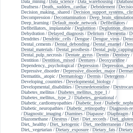
Data_mining
/
Data_science
/
Data_warehousing
/
Database
Deafness
/
Death,_sudden,_cardiac
/
Debridement
/
Decisi
Decision_making,_shared
/
Decision_support_systems,_clin
Decompression
/
Decontamination
/
Deep_brain_stimulatio
Deep_learning
/
Default_mode_network
/
Defibrillators
/
Defibrillators,_implantable
/
Deglutition
/
Deglutition_disor
Dehydration
/
Delayed_diagnosis
/
Delirium
/
Dementia
/
D
Dendrites
/
Dendritic_cells
/
Dengue
/
Dengue_virus
/
Deno
Dental_cements
/
Dental_debonding
/
Dental_enamel
/
Dent
Dental_materials
/
Dental_prosthesis
/
Dental_pulp_cappin
Dental_pulp_necrosis
/
Dentate_gyrus
/
Dentin
/
Dentistry
Dentition
/
Dentition,_mixed
/
Dentures
/
Deoxyuridine
/
Dependency,_psychological
/
Depression
/
Depression,_po
Depressive_disorder
/
Depressive_disorder,_major
/
Dermati
Dermatitis,_atopic
/
Dermatology
/
Dermis
/
Detergents
/
Developing_countries
/
Developmental_biology
/
Developmental_disabilities
/
Dexmedetomidine
/
Dextrocar
Diabetes_mellitus
/
Diabetes_mellitus,_type_1
/
Diabetes_mellitus,_type_2
/
Diabetes,_gestational
/
Diabetic_cardiomyopathies
/
Diabetic_foot
/
Diabetic_nephr
Diabetic_neuropathies
/
Diabetic_retinopathy
/
Diagnosis-r
/
Diagnostic_imaging
/
Diamines
/
Diapause
/
Diaphragm
/
Diazomethane
/
Diestrus
/
Diet
/
Diet_records
/
Diet,_gluten
Diet,_healthy
/
Diet,_ketogenic
/
Diet,_mediterranean
/
Diet
Diet,_vegetarian
/
Dietary_exposure
/
Dietary_fats
/
Dietary