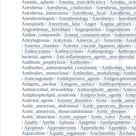
Anemia,_aplastic
/
Anemia,_iron-deficiency
/
Anemia,_sick
Anesthesia
/
Anesthesia,_conduction
/
Anesthesia,_epidural
Anesthesia,_intravenous
/
Anesthesia,_local
/
Anesthesia,_o
Anesthesiologists
/
Anesthesiology
/
Anesthetics
/
Anestheti
Aneuploidy
/
Aneurysm,_false
/
Anger
/
Angina_pectoris
/
Angioedemas,_hereditary
/
Angiopoietins
/
Angiotensins
/
Aniline_compounds
/
Animal_communication
/
Anisometro
Ankyloglossia
/
Ankylosis
/
Annexin_a5
/
Annexins
/
Anoi
/
Anterior_chamber
/
Anterior_cruciate_ligament_injuries
/
/
Anthocyanins
/
Anthracyclines
/
Anthropology
/
Anthropo
bacterial_agents
/
Anti-inflammatory_agents,_non-steroidal
Antibiotic_prophylaxis
/
Antibodies
/
Antibodies,_antineutrophil_cytoplasmic
/
Antibodies,_bloc
Antibodies,_monoclonal
/
Antibodies,_neutralizing
/
Antibo
/
Anticoagulants
/
Antidepressive_agents
/
Antigen-presenti
Antigens,_nuclear
/
Antigens,_surface
/
Antihypertensive_a
Antimicrobial_stewardship
/
Antineoplastic_agents
/
Antiox
Antiphospholipid_syndrome
/
Antipsychotic_agents
/
Antip
Antiviral_agents
/
Anxiety_disorders
/
Aorta
/
Aortic_aneu
Aortic_aneurysm,_abdominal
/
Aortic_aneurysm,_thoracic
Aortic_aneurysm,_thoracoabdominal
/
Aortic_diseases
/
Aortic_dissection
/
Aortic_rupture
/
Aortic_valve
/
Aortic_v
/
Apathy
/
Apelin
/
Aphasia
/
Apigenin
/
Apolipoproteins
/
/
Apoptosis
/
Appendectomy
/
Appendicitis
/
Appendix
/
Ap
Aquaculture
/
Aquatic_organisms
/
Arachnoiditis
/
Archaea