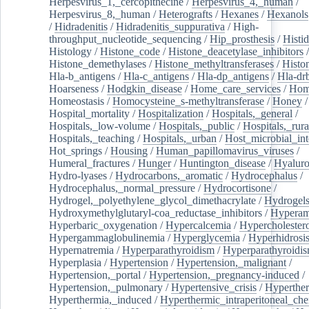
Herpesvirus_1,_cercopithecine
/
Herpesvirus_4,_human
/
Herpesvirus_8,_human
/
Heterografts
/
Hexanes
/
Hexanols
/
Hidradenitis
/
Hidradenitis_suppurativa
/
High-
throughput_nucleotide_sequencing
/
Hip_prosthesis
/
Histid
Histology
/
Histone_code
/
Histone_deacetylase_inhibitors
/
Histone_demethylases
/
Histone_methyltransferases
/
Histo
Hla-b_antigens
/
Hla-c_antigens
/
Hla-dp_antigens
/
Hla-dr
Hoarseness
/
Hodgkin_disease
/
Home_care_services
/
Hom
Homeostasis
/
Homocysteine_s-methyltransferase
/
Honey
/
Hospital_mortality
/
Hospitalization
/
Hospitals,_general
/
Hospitals,_low-volume
/
Hospitals,_public
/
Hospitals,_rura
Hospitals,_teaching
/
Hospitals,_urban
/
Host_microbial_int
Hot_springs
/
Housing
/
Human_papillomavirus_viruses
/
Humeral_fractures
/
Hunger
/
Huntington_disease
/
Hyaluro
Hydro-lyases
/
Hydrocarbons,_aromatic
/
Hydrocephalus
/
Hydrocephalus,_normal_pressure
/
Hydrocortisone
/
Hydrogel,_polyethylene_glycol_dimethacrylate
/
Hydrogel
Hydroxymethylglutaryl-coa_reductase_inhibitors
/
Hypera
Hyperbaric_oxygenation
/
Hypercalcemia
/
Hypercholester
Hypergammaglobulinemia
/
Hyperglycemia
/
Hyperhidrosi
Hypernatremia
/
Hyperparathyroidism
/
Hyperparathyroidi
Hyperplasia
/
Hypertension
/
Hypertension,_malignant
/
Hypertension,_portal
/
Hypertension,_pregnancy-induced
/
Hypertension,_pulmonary
/
Hypertensive_crisis
/
Hyperthe
Hyperthermia,_induced
/
Hyperthermic_intraperitoneal_ch