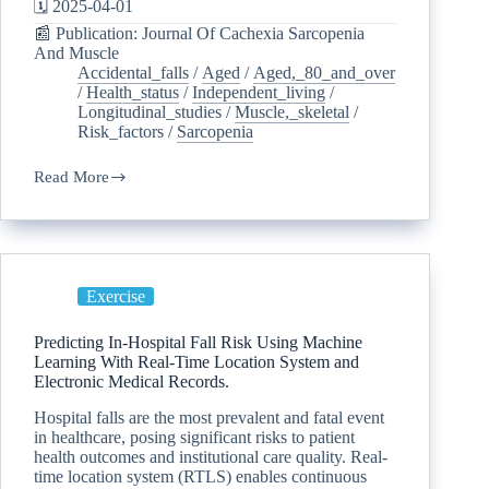
🗓️ 2025-04-01
📰 Publication: Journal Of Cachexia Sarcopenia
And Muscle
Accidental_falls
/
Aged
/
Aged,_80_and_over
/
Health_status
/
Independent_living
/
Longitudinal_studies
/
Muscle,_skeletal
/
Risk_factors
/
Sarcopenia
Read More
Exercise
Predicting In-Hospital Fall Risk Using Machine
Learning With Real-Time Location System and
Electronic Medical Records.
Hospital falls are the most prevalent and fatal event
in healthcare, posing significant risks to patient
health outcomes and institutional care quality. Real-
time location system (RTLS) enables continuous