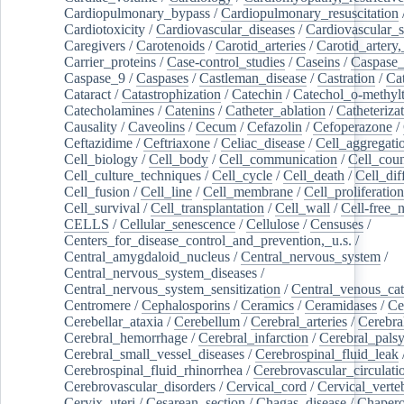
Cardiopulmonary_bypass
/
Cardiopulmonary_resuscitation
Cardiotoxicity
/
Cardiovascular_diseases
/
Cardiovascular_
Caregivers
/
Carotenoids
/
Carotid_arteries
/
Carotid_artery,
Carrier_proteins
/
Case-control_studies
/
Caseins
/
Caspase
Caspase_9
/
Caspases
/
Castleman_disease
/
Castration
/
Cat
Cataract
/
Catastrophization
/
Catechin
/
Catechol_o-methylt
Catecholamines
/
Catenins
/
Catheter_ablation
/
Catheteriza
Causality
/
Caveolins
/
Cecum
/
Cefazolin
/
Cefoperazone
/
Ceftazidime
/
Ceftriaxone
/
Celiac_disease
/
Cell_aggregati
Cell_biology
/
Cell_body
/
Cell_communication
/
Cell_cou
Cell_culture_techniques
/
Cell_cycle
/
Cell_death
/
Cell_dif
Cell_fusion
/
Cell_line
/
Cell_membrane
/
Cell_proliferation
Cell_survival
/
Cell_transplantation
/
Cell_wall
/
Cell-free_
CELLS
/
Cellular_senescence
/
Cellulose
/
Censuses
/
Centers_for_disease_control_and_prevention,_u.s.
/
Central_amygdaloid_nucleus
/
Central_nervous_system
/
Central_nervous_system_diseases
/
Central_nervous_system_sensitization
/
Central_venous_cat
Centromere
/
Cephalosporins
/
Ceramics
/
Ceramidases
/
Ce
Cerebellar_ataxia
/
Cerebellum
/
Cerebral_arteries
/
Cerebra
Cerebral_hemorrhage
/
Cerebral_infarction
/
Cerebral_pals
Cerebral_small_vessel_diseases
/
Cerebrospinal_fluid_leak
Cerebrospinal_fluid_rhinorrhea
/
Cerebrovascular_circulati
Cerebrovascular_disorders
/
Cervical_cord
/
Cervical_verte
Cervix_uteri
/
Cesarean_section
/
Chagas_disease
/
Chapero