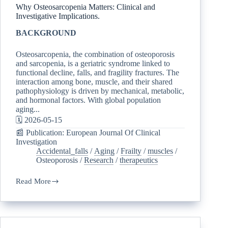
Why Osteosarcopenia Matters: Clinical and
Investigative Implications.
BACKGROUND
Osteosarcopenia, the combination of osteoporosis
and sarcopenia, is a geriatric syndrome linked to
functional decline, falls, and fragility fractures. The
interaction among bone, muscle, and their shared
pathophysiology is driven by mechanical, metabolic,
and hormonal factors. With global population
aging...
🗓️ 2026-05-15
📰 Publication: European Journal Of Clinical
Investigation
Accidental_falls
/
Aging
/
Frailty
/
muscles
/
Osteoporosis
/
Research
/
therapeutics
Read More