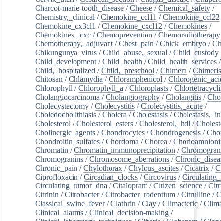
Charcot-marie-tooth_disease
/
Cheese
/
Chemical_safety
/
Chemistry,_clinical
/
Chemokine_ccl11
/
Chemokine_ccl22
Chemokine_cx3cl1
/
Chemokine_cxcl12
/
Chemokines
/
Chemokines,_cxc
/
Chemoprevention
/
Chemoradiotherapy
Chemotherapy,_adjuvant
/
Chest_pain
/
Chick_embryo
/
Ch
Chikungunya_virus
/
Child_abuse,_sexual
/
Child_custody
Child_development
/
Child_health
/
Child_health_services
/
Child,_hospitalized
/
Child,_preschool
/
Chimera
/
Chimeri
Chitosan
/
Chlamydia
/
Chloramphenicol
/
Chlorogenic_aci
Chlorophyll
/
Chlorophyll_a
/
Chloroplasts
/
Chlortetracycl
Cholangiocarcinoma
/
Cholangiography
/
Cholangitis
/
Chol
Cholecystectomy
/
Cholecystitis
/
Cholecystitis,_acute
/
Choledocholithiasis
/
Cholera
/
Cholestasis
/
Cholestasis,_in
Cholesterol
/
Cholesterol_esters
/
Cholesterol,_hdl
/
Choleste
Cholinergic_agents
/
Chondrocytes
/
Chondrogenesis
/
Chon
Chondroitin_sulfates
/
Chordoma
/
Chorea
/
Chorioamnionit
Chromatin
/
Chromatin_immunoprecipitation
/
Chromogran
Chromogranins
/
Chromosome_aberrations
/
Chronic_disea
Chronic_pain
/
Chylothorax
/
Chylous_ascites
/
Cicatrix
/
Ci
Ciprofloxacin
/
Circadian_clocks
/
Circovirus
/
Circulating
Circulating_tumor_dna
/
Citalopram
/
Citizen_science
/
Citr
Citrinin
/
Citrobacter
/
Citrobacter_rodentium
/
Citrulline
/
C
Classical_swine_fever
/
Clathrin
/
Clay
/
Climacteric
/
Clima
Clinical_alarms
/
Clinical_decision-making
/