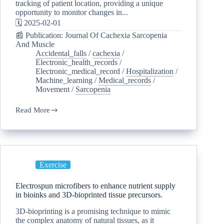
tracking of patient location, providing a unique
opportunity to monitor changes in...
🗓️ 2025-02-01
📰 Publication: Journal Of Cachexia Sarcopenia
And Muscle
Accidental_falls
/
cachexia
/
Electronic_health_records
/
Electronic_medical_record
/
Hospitalization
/
Machine_learning
/
Medical_records
/
Movement
/
Sarcopenia
Read More
Exercise
Electrospun microfibers to enhance nutrient supply
in bioinks and 3D-bioprinted tissue precursors.
3D-bioprinting is a promising technique to mimic
the complex anatomy of natural tissues, as it