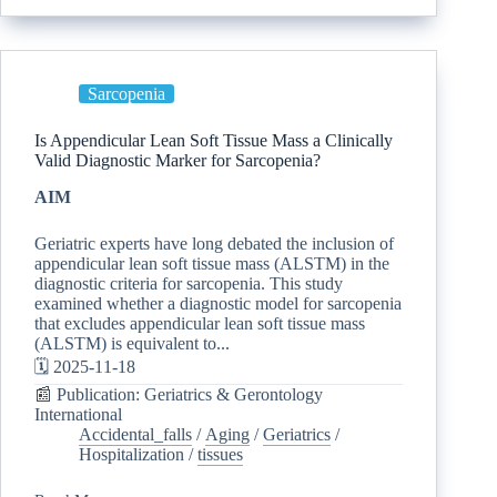
Sarcopenia
Is Appendicular Lean Soft Tissue Mass a Clinically
Valid Diagnostic Marker for Sarcopenia?
AIM
Geriatric experts have long debated the inclusion of
appendicular lean soft tissue mass (ALSTM) in the
diagnostic criteria for sarcopenia. This study
examined whether a diagnostic model for sarcopenia
that excludes appendicular lean soft tissue mass
(ALSTM) is equivalent to...
🗓️ 2025-11-18
📰 Publication: Geriatrics & Gerontology
International
Accidental_falls
/
Aging
/
Geriatrics
/
Hospitalization
/
tissues