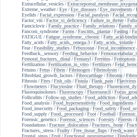
Extracellular_vesicles
/
Extracorporeal_membrane_oxygena
Extreme_weather
/
Eye
/
Eye_diseases
/
Eye_movements
/
Eyelids
/
Facial_expression
/
Facial_paralysis
/
Facial_recog
Factor_viii
/
Factor_xi_deficiency
/
Failure_to_thrive
/
Fall
Famciclovir
/
Family_practice
/
Family_relations
/
Family_st
Fanconi_syndrome
/
Farms
/
Fasciitis,_plantar
/
Fasting
/
Fa
FATIGUE
/
Fatigue_syndrome,_chronic
/
Fatty_acid-bindi
Fatty_acids
/
Fatty_acids,_omega-3
/
Fatty_acids,_volatile
/
Fear
/
Feasibility_studies
/
Febuxostat
/
Fecal_incontinence
Feedback,_sensory
/
Feeding_behavior
/
Femoracetabular_
Femoral_fractures,_distal
/
Fentanyl
/
Ferritins
/
Ferroptosis
Fertilization
/
Fertilization_in_vitro
/
Fertilizers
/
Fetal_hemo
Fetuins
/
Fetus
/
Fibrin
/
Fibrinogen
/
Fibrinolysin
/
Fibroblast_growth_factors
/
Fibrocartilage
/
Fibroins
/
Fibro
Fibrosis
/
Fires
/
Fish_oils
/
Fistula
/
Flank_pain
/
Flavivirus
/
Flowmeters
/
Flucytosine
/
Fluid_therapy
/
Fluorescent_dy
Fluoroquinolones
/
Fluoroscopy
/
Fluorouracil
/
Focus_gro
Folliculitis
/
Follow-up_studies
/
Food_addiction
/
Food_add
Food_analysis
/
Food_hypersensitivity
/
Food_ingredients
/
Food_insecurity
/
Food_packaging
/
Food_safety
/
Food_se
Food_supply
/
Food,_processed
/
Foot
/
Football
/
Forensic_
Forensic_genetics
/
Forensic_sciences
/
Forestry
/
Forests
/
Foundations
/
Fracture_dislocation
/
Fractures,_bone
/
Fract
Fractures,_stress
/
Frailty
/
Free_tissue_flaps
/
Fresh_water
/
Frontal_sinus
/
Fruit
/
Functional_neuroimaging
/
Fundoplic