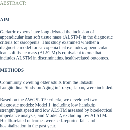
ABSTRACT:
AIM
Geriatric experts have long debated the inclusion of
appendicular lean soft tissue mass (ALSTM) in the diagnostic
criteria for sarcopenia. This study examined whether a
diagnostic model for sarcopenia that excludes appendicular
lean soft tissue mass (ALSTM) is equivalent to one that
includes ALSTM in discriminating health-related outcomes.
METHODS
Community-dwelling older adults from the Itabashi
Longitudinal Study on Aging in Tokyo, Japan, were included.
Based on the AWGS2019 criteria, we developed two
diagnostic models: Model 1, including low handgrip
strength/gait speed and low ALSTM assessed by bioelectrical
impedance analysis, and Model 2, excluding low ALSTM.
Health-related outcomes were self-reported falls and
hospitalization in the past year.