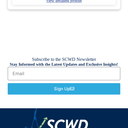
View detailed profile
Subscribe to the SCWD Newsletter
Stay Informed with the Latest Updates and Exclusive Insights!
Sign Up