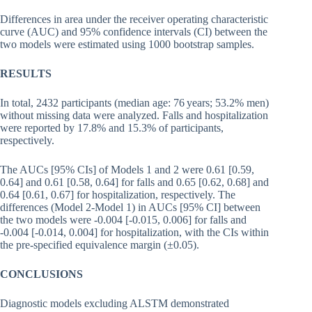
Differences in area under the receiver operating characteristic
curve (AUC) and 95% confidence intervals (CI) between the
two models were estimated using 1000 bootstrap samples.
RESULTS
In total, 2432 participants (median age: 76 years; 53.2% men)
without missing data were analyzed. Falls and hospitalization
were reported by 17.8% and 15.3% of participants,
respectively.
The AUCs [95% CIs] of Models 1 and 2 were 0.61 [0.59,
0.64] and 0.61 [0.58, 0.64] for falls and 0.65 [0.62, 0.68] and
0.64 [0.61, 0.67] for hospitalization, respectively. The
differences (Model 2-Model 1) in AUCs [95% CI] between
the two models were -0.004 [-0.015, 0.006] for falls and
-0.004 [-0.014, 0.004] for hospitalization, with the CIs within
the pre-specified equivalence margin (±0.05).
CONCLUSIONS
Diagnostic models excluding ALSTM demonstrated