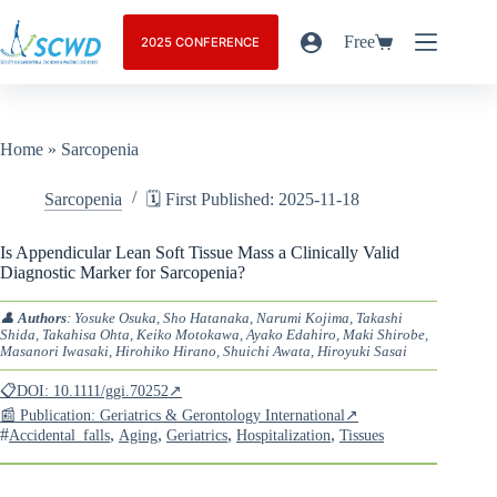
Free
2025 CONFERENCE
Home
»
Sarcopenia
Sarcopenia
🗓️ First Published: 2025-11-18
Is Appendicular Lean Soft Tissue Mass a Clinically Valid
Diagnostic Marker for Sarcopenia?
👤
Authors
: Yosuke Osuka, Sho Hatanaka, Narumi Kojima, Takashi
Shida, Takahisa Ohta, Keiko Motokawa, Ayako Edahiro, Maki Shirobe,
Masanori Iwasaki, Hirohiko Hirano, Shuichi Awata, Hiroyuki Sasai
📋DOI: 10.1111/ggi.70252↗
📰 Publication: Geriatrics & Gerontology International↗
#
,
,
,
,
Accidental_falls
Aging
Geriatrics
Hospitalization
Tissues