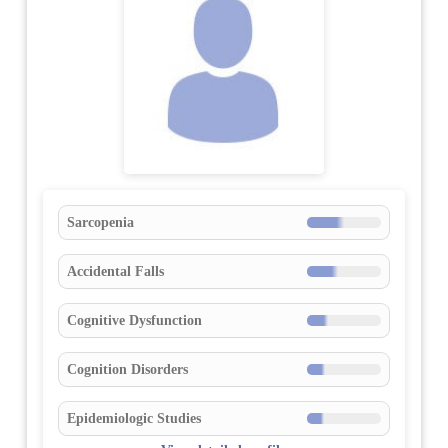
Sarcopenia
Accidental Falls
Cognitive Dysfunction
Cognition Disorders
Epidemiologic Studies