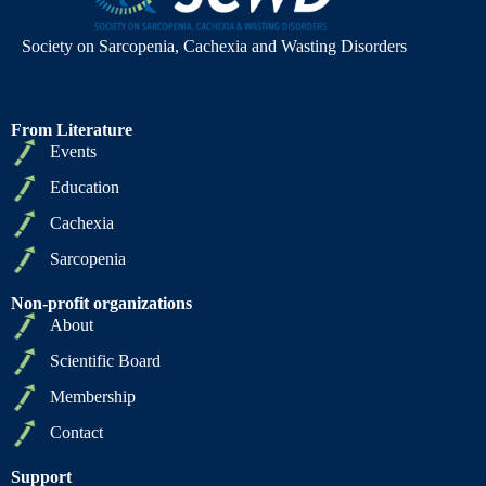
Society on Sarcopenia, Cachexia and Wasting Disorders
From Literature
Events
Education
Cachexia
Sarcopenia
Non-profit organizations
About
Scientific Board
Membership
Contact
Support