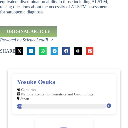
equivalent discrimination ability to those including ALSTM,
raising questions about the necessity of ALSTM assessment
for sarcopenia diagnosis.
ORIGINAL ARTICLE
Powered by ScienceLeadR ↗
SHARE
Yosuke Osuka
Geriatrics
National Center for Geriatrics and Gerontology
Japan
295