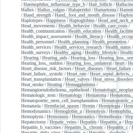
/
Haemophilus_influenzae_type_b
/
Hair_follicle
/
Hallucin
Hallux
/
Hallux_valgus
/
Haloperidol
/
Hamartoma
/
Hamstr
/
Hand_strength
/
Hand,_foot_and_mouth_disease
/
Haploi
Haplotypes
/
Happiness
/
Haptoglobins
/
Head_and_neck_n
Head_movements
/
Health_behavior
/
Health_care_costs
/
Health_communication
/
Health_education
/
Health_faciliti
Health_impact_assessment
/
Health_literacy
/
Health_occup
Health_personnel
/
Health_planning
/
Health_promotion
/
Health_services
/
Health_services_research
/
Health_status
/
Health_surveys
/
Healthy_aging
/
Healthy_lifestyle
/
Health
/
Hearing
/
Hearing_aids
/
Hearing_loss
/
Hearing_loss,_sen
Hearing_loss,_sudden
/
Hearing_loss,_unilateral
/
heart
/
He
Heart_disease_risk_factors
/
Heart_diseases
/
Heart_failure
Heart_failure,_systolic
/
Heart_rate
/
Heart_septal_defects,_a
Heart_transplantation
/
Heart_valves
/
Heat_stress_disorder
Heat_stroke
/
Heating
/
Hemagglutinins
/
Hemangioendothelioma,_epithelioid
/
Hematologic_neopla
Hematologic_tests
/
Hematology
/
Hematoma
/
Hematoma,_
Hematopoietic_stem_cell_transplantation
/
Hematopoietic_s
Hematuria
/
Hemifacial_spasm
/
Hemin
/
Hemiplegia
/
Hem
Hemodynamics
/
Hemoglobin_a
/
Hemolysis
/
Hemophilia
Hemoptysis
/
Hemostasis
/
Hemostatics
/
Hemothorax
/
Hep
Hepatectomy
/
Hepatic_veins
/
Hepatitis
/
Hepatitis_a
/
Hepa
Hepatitis_b_vaccines
/
Hepatitis_b,_chronic
/
Hepatitis_c
/
Hepatitis_delta_virus
/
Hepatitis_e
/
Hepatitis,_alcoholic
/