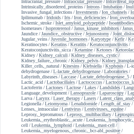
Intracranial_pressure
/
Intraocular_pressure
/
Intravitreal_in
Intrinsically_disordered_proteins
/
Introns
/
Intubation
/
Inul
Invasive_fungal_infections
/
Investments
/
Ion_channels
/
I
Ipilimumab
/
Iridoids
/
Iris
/
Iron_deficiencies
/
Iron_overlo
Ischemic_stroke
/
Islet_amyloid_polypeptide
/
Isoantibodies
Isomerases
/
Isoproterenol
/
Janus_kinase_inhibitors
/
Janus
Jaundice
/
Jaundice,_obstructive
/
Jejunostomy
/
Joint_dislo
Jugular_veins
/
Juvenile_hormones
/
Karyotype
/
Kefir
/
Ke
Keratinocytes
/
Keratins
/
Keratitis
/
Keratoconjunctivitis
/
Keratoconjunctivitis_sicca
/
Ketamine
/
Ketones
/
Ketorolac
Kidney
/
Kidney_calculi
/
Kidney_diseases,_cystic
/
Kidney_failure,_chronic
/
Kidney_pelvis
/
Kidney_transplan
Killer_cells,_natural
/
Kinesins
/
Klebsiella
/
Kyphosis
/
L-i
dehydrogenase
/
L-lactate_dehydrogenase
/
Laboratories
/
Labyrinth_diseases
/
Laccase
/
Lactate_dehydrogenase_5
/
Lactic_acid
/
Lactobacillales
/
Lactococcus
/
Lactococcus_la
Lactoferrin
/
Lactones
/
Lactose
/
Lakes
/
Landslides
/
Lang
Language_development
/
Lansoprazole
/
Laparoscopy
/
La
Larva
/
Larynx
/
Laser_therapy
/
Lasers
/
Latent_class_anal
Legionella
/
Leiomyoma
/
Lenalidomide
/
Length_of_stay
/
Lenses,_intraocular
/
Lentivirus
/
Lentiviruses,_equine
/
Leprosy,_lepromatous
/
Leprosy,_multibacillary
/
Leptospir
Leukemia,_erythroblastic,_acute
/
Leukemia,_lymphocytic,
cell
/
Leukemia,_lymphoid
/
Leukemia,_mast-cell
/
Leukemia,_myelogenous,_chronic,_bcr-abl_positive
/