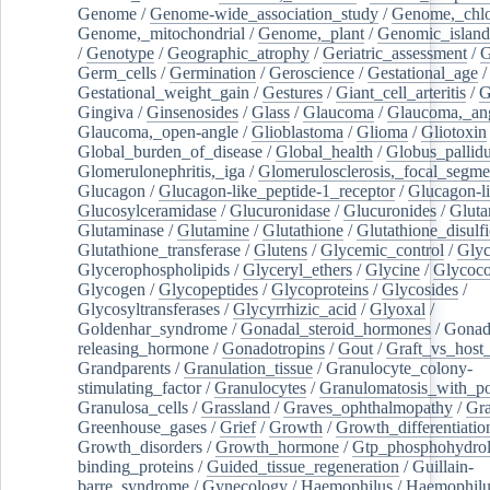
Genome
/
Genome-wide_association_study
/
Genome,_chlo
Genome,_mitochondrial
/
Genome,_plant
/
Genomic_island
/
Genotype
/
Geographic_atrophy
/
Geriatric_assessment
/
G
Germ_cells
/
Germination
/
Geroscience
/
Gestational_age
/
Gestational_weight_gain
/
Gestures
/
Giant_cell_arteritis
/
G
Gingiva
/
Ginsenosides
/
Glass
/
Glaucoma
/
Glaucoma,_ang
Glaucoma,_open-angle
/
Glioblastoma
/
Glioma
/
Gliotoxin
Global_burden_of_disease
/
Global_health
/
Globus_pallid
Glomerulonephritis,_iga
/
Glomerulosclerosis,_focal_segme
Glucagon
/
Glucagon-like_peptide-1_receptor
/
Glucagon-li
Glucosylceramidase
/
Glucuronidase
/
Glucuronides
/
Gluta
Glutaminase
/
Glutamine
/
Glutathione
/
Glutathione_disulf
Glutathione_transferase
/
Glutens
/
Glycemic_control
/
Glyc
Glycerophospholipids
/
Glyceryl_ethers
/
Glycine
/
Glycoco
Glycogen
/
Glycopeptides
/
Glycoproteins
/
Glycosides
/
Glycosyltransferases
/
Glycyrrhizic_acid
/
Glyoxal
/
Goldenhar_syndrome
/
Gonadal_steroid_hormones
/
Gonad
releasing_hormone
/
Gonadotropins
/
Gout
/
Graft_vs_host_
Grandparents
/
Granulation_tissue
/
Granulocyte_colony-
stimulating_factor
/
Granulocytes
/
Granulomatosis_with_pol
Granulosa_cells
/
Grassland
/
Graves_ophthalmopathy
/
Gra
Greenhouse_gases
/
Grief
/
Growth
/
Growth_differentiatio
Growth_disorders
/
Growth_hormone
/
Gtp_phosphohydrol
binding_proteins
/
Guided_tissue_regeneration
/
Guillain-
barre_syndrome
/
Gynecology
/
Haemophilus
/
Haemophilu