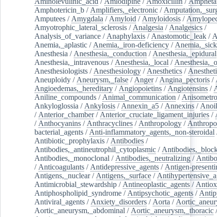
Aminolevulinic_acid
/
Amlodipine
/
Amoxicillin
/
Ampheta
Amphotericin_b
/
Amplifiers,_electronic
/
Amputation,_surg
Amputees
/
Amygdala
/
Amyloid
/
Amyloidosis
/
Amylopec
Amyotrophic_lateral_sclerosis
/
Analgesia
/
Analgesics
/
Analysis_of_variance
/
Anaphylaxis
/
Anastomotic_leak
/
A
Anemia,_aplastic
/
Anemia,_iron-deficiency
/
Anemia,_sick
Anesthesia
/
Anesthesia,_conduction
/
Anesthesia,_epidural
Anesthesia,_intravenous
/
Anesthesia,_local
/
Anesthesia,_o
Anesthesiologists
/
Anesthesiology
/
Anesthetics
/
Anestheti
Aneuploidy
/
Aneurysm,_false
/
Anger
/
Angina_pectoris
/
Angioedemas,_hereditary
/
Angiopoietins
/
Angiotensins
/
Aniline_compounds
/
Animal_communication
/
Anisometro
Ankyloglossia
/
Ankylosis
/
Annexin_a5
/
Annexins
/
Anoi
/
Anterior_chamber
/
Anterior_cruciate_ligament_injuries
/
/
Anthocyanins
/
Anthracyclines
/
Anthropology
/
Anthropo
bacterial_agents
/
Anti-inflammatory_agents,_non-steroidal
Antibiotic_prophylaxis
/
Antibodies
/
Antibodies,_antineutrophil_cytoplasmic
/
Antibodies,_bloc
Antibodies,_monoclonal
/
Antibodies,_neutralizing
/
Antibo
/
Anticoagulants
/
Antidepressive_agents
/
Antigen-presenti
Antigens,_nuclear
/
Antigens,_surface
/
Antihypertensive_a
Antimicrobial_stewardship
/
Antineoplastic_agents
/
Antiox
Antiphospholipid_syndrome
/
Antipsychotic_agents
/
Antip
Antiviral_agents
/
Anxiety_disorders
/
Aorta
/
Aortic_aneu
Aortic_aneurysm,_abdominal
/
Aortic_aneurysm,_thoracic