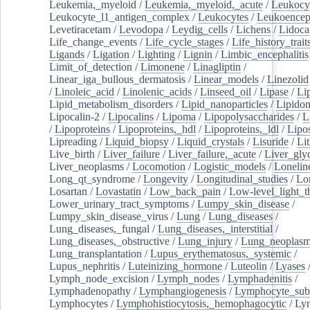
Leukemia,_myeloid
/
Leukemia,_myeloid,_acute
/
Leukocy
Leukocyte_l1_antigen_complex
/
Leukocytes
/
Leukoencep
Levetiracetam
/
Levodopa
/
Leydig_cells
/
Lichens
/
Lidoca
Life_change_events
/
Life_cycle_stages
/
Life_history_trait
Ligands
/
Ligation
/
Lighting
/
Lignin
/
Limbic_encephalitis
Limit_of_detection
/
Limonene
/
Linagliptin
/
Linear_iga_bullous_dermatosis
/
Linear_models
/
Linezolid
/
Linoleic_acid
/
Linolenic_acids
/
Linseed_oil
/
Lipase
/
Li
Lipid_metabolism_disorders
/
Lipid_nanoparticles
/
Lipido
Lipocalin-2
/
Lipocalins
/
Lipoma
/
Lipopolysaccharides
/
L
/
Lipoproteins
/
Lipoproteins,_hdl
/
Lipoproteins,_ldl
/
Lipo
Lipreading
/
Liquid_biopsy
/
Liquid_crystals
/
Lisuride
/
Lit
Live_birth
/
Liver_failure
/
Liver_failure,_acute
/
Liver_gly
Liver_neoplasms
/
Locomotion
/
Logistic_models
/
Lonelin
Long_qt_syndrome
/
Longevity
/
Longitudinal_studies
/
Lo
Losartan
/
Lovastatin
/
Low_back_pain
/
Low-level_light_t
Lower_urinary_tract_symptoms
/
Lumpy_skin_disease
/
Lumpy_skin_disease_virus
/
Lung
/
Lung_diseases
/
Lung_diseases,_fungal
/
Lung_diseases,_interstitial
/
Lung_diseases,_obstructive
/
Lung_injury
/
Lung_neoplas
Lung_transplantation
/
Lupus_erythematosus,_systemic
/
Lupus_nephritis
/
Luteinizing_hormone
/
Luteolin
/
Lyases
Lymph_node_excision
/
Lymph_nodes
/
Lymphadenitis
/
Lymphadenopathy
/
Lymphangiogenesis
/
Lymphocyte_sub
Lymphocytes
/
Lymphohistiocytosis,_hemophagocytic
/
Ly