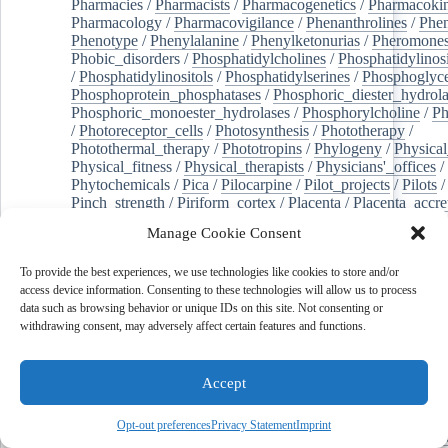
Pharmacies
/
Pharmacists
/
Pharmacogenetics
/
Pharmacokin
Pharmacology
/
Pharmacovigilance
/
Phenanthrolines
/
Phe
Phenotype
/
Phenylalanine
/
Phenylketonurias
/
Pheromone
Phobic_disorders
/
Phosphatidylcholines
/
Phosphatidylinos
/
Phosphatidylinositols
/
Phosphatidylserines
/
Phosphoglyce
Phosphoprotein_phosphatases
/
Phosphoric_diester_hydrola
Phosphoric_monoester_hydrolases
/
Phosphorylcholine
/
Ph
/
Photoreceptor_cells
/
Photosynthesis
/
Phototherapy
/
Photothermal_therapy
/
Phototropins
/
Phylogeny
/
Physical
Physical_fitness
/
Physical_therapists
/
Physicians'_offices
/
Phytochemicals
/
Pica
/
Pilocarpine
/
Pilot_projects
/
Pilots
/
Pinch_strength
/
Piriform_cortex
/
Placenta
/
Placenta_accre
Placenta_previa
/
Placentation
/
Plankton
/
Plant_cells
/
Plan
Manage Cookie Consent
/
Plaque,_atherosclerotic
/
Plasma_cells
/
Plasma_exchange
Plasminogen_activators
/
Plastic_surgery_procedures
/
Plast
To provide the best experiences, we use technologies like cookies to store and/or
Platelet_activation
/
Pleura
/
Pleural_effusion
/
access device information. Consenting to these technologies will allow us to process
Pleural_effusion,_malignant
/
Pluripotent_stem_cells
/
Pneu
data such as browsing behavior or unique IDs on this site. Not consenting or
Pneumonia,_viral
/
Pneumothorax
/
Podocytes
/
Point_muta
withdrawing consent, may adversely affect certain features and functions.
of-care_systems
/
Point-of-care_testing
/
Poisoning
/
Poison
Poliovirus
/
Poly(adp-ribose)_polymerase_inhibitors
/
Polya
Polyamines
/
Polychlorinated_biphenyls
/
Polycyclic_aromatic_hydrocarbons
/
Polycystic_kidney_dis
Accept
Polycystic_kidney,_autosomal_dominant
/
Polycystic_ova
Polydioxanone
/
Polyelectrolytes
/
Polyesters
/
Polyethylene
Opt-out preferences
Privacy Statement
Imprint
Polymerase_chain_reaction
/
Polymers
/
Polymethyl_methac