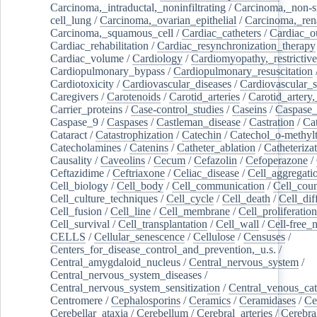
Carcinoma,_intraductal,_noninfiltrating
/
Carcinoma,_non-s
cell_lung
/
Carcinoma,_ovarian_epithelial
/
Carcinoma,_rena
Carcinoma,_squamous_cell
/
Cardiac_catheters
/
Cardiac_o
Cardiac_rehabilitation
/
Cardiac_resynchronization_therapy
Cardiac_volume
/
Cardiology
/
Cardiomyopathy,_restrictive
Cardiopulmonary_bypass
/
Cardiopulmonary_resuscitation
Cardiotoxicity
/
Cardiovascular_diseases
/
Cardiovascular_
Caregivers
/
Carotenoids
/
Carotid_arteries
/
Carotid_artery,
Carrier_proteins
/
Case-control_studies
/
Caseins
/
Caspase
Caspase_9
/
Caspases
/
Castleman_disease
/
Castration
/
Cat
Cataract
/
Catastrophization
/
Catechin
/
Catechol_o-methylt
Catecholamines
/
Catenins
/
Catheter_ablation
/
Catheteriza
Causality
/
Caveolins
/
Cecum
/
Cefazolin
/
Cefoperazone
/
Ceftazidime
/
Ceftriaxone
/
Celiac_disease
/
Cell_aggregati
Cell_biology
/
Cell_body
/
Cell_communication
/
Cell_cou
Cell_culture_techniques
/
Cell_cycle
/
Cell_death
/
Cell_dif
Cell_fusion
/
Cell_line
/
Cell_membrane
/
Cell_proliferation
Cell_survival
/
Cell_transplantation
/
Cell_wall
/
Cell-free_
CELLS
/
Cellular_senescence
/
Cellulose
/
Censuses
/
Centers_for_disease_control_and_prevention,_u.s.
/
Central_amygdaloid_nucleus
/
Central_nervous_system
/
Central_nervous_system_diseases
/
Central_nervous_system_sensitization
/
Central_venous_cat
Centromere
/
Cephalosporins
/
Ceramics
/
Ceramidases
/
Ce
Cerebellar_ataxia
/
Cerebellum
/
Cerebral_arteries
/
Cerebra