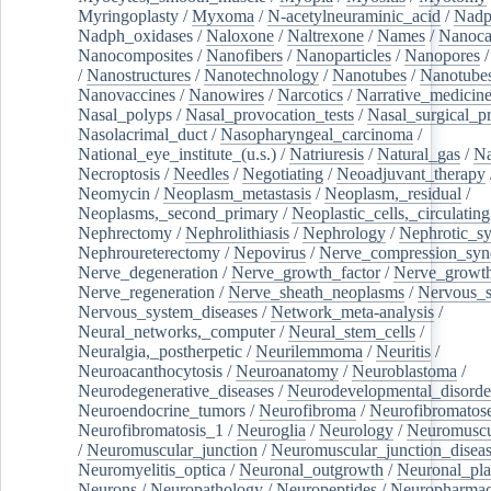
Myringoplasty
/
Myxoma
/
N-acetylneuraminic_acid
/
Nad
Nadph_oxidases
/
Naloxone
/
Naltrexone
/
Names
/
Nanoca
Nanocomposites
/
Nanofibers
/
Nanoparticles
/
Nanopores
/
Nanostructures
/
Nanotechnology
/
Nanotubes
/
Nanotube
Nanovaccines
/
Nanowires
/
Narcotics
/
Narrative_medicin
Nasal_polyps
/
Nasal_provocation_tests
/
Nasal_surgical_p
Nasolacrimal_duct
/
Nasopharyngeal_carcinoma
/
National_eye_institute_(u.s.)
/
Natriuresis
/
Natural_gas
/
Na
Necroptosis
/
Needles
/
Negotiating
/
Neoadjuvant_therapy
Neomycin
/
Neoplasm_metastasis
/
Neoplasm,_residual
/
Neoplasms,_second_primary
/
Neoplastic_cells,_circulating
Nephrectomy
/
Nephrolithiasis
/
Nephrology
/
Nephrotic_s
Nephroureterectomy
/
Nepovirus
/
Nerve_compression_sy
Nerve_degeneration
/
Nerve_growth_factor
/
Nerve_growth
Nerve_regeneration
/
Nerve_sheath_neoplasms
/
Nervous_
Nervous_system_diseases
/
Network_meta-analysis
/
Neural_networks,_computer
/
Neural_stem_cells
/
Neuralgia,_postherpetic
/
Neurilemmoma
/
Neuritis
/
Neuroacanthocytosis
/
Neuroanatomy
/
Neuroblastoma
/
Neurodegenerative_diseases
/
Neurodevelopmental_disorde
Neuroendocrine_tumors
/
Neurofibroma
/
Neurofibromatos
Neurofibromatosis_1
/
Neuroglia
/
Neurology
/
Neuromuscu
/
Neuromuscular_junction
/
Neuromuscular_junction_disea
Neuromyelitis_optica
/
Neuronal_outgrowth
/
Neuronal_plas
Neurons
/
Neuropathology
/
Neuropeptides
/
Neuropharmac