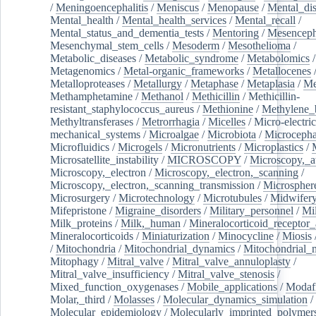
/
Meningoencephalitis
/
Meniscus
/
Menopause
/
Mental_dis
Mental_health
/
Mental_health_services
/
Mental_recall
/
Mental_status_and_dementia_tests
/
Mentoring
/
Mesenceph
Mesenchymal_stem_cells
/
Mesoderm
/
Mesothelioma
/
Metabolic_diseases
/
Metabolic_syndrome
/
Metabolomics
/
Metagenomics
/
Metal-organic_frameworks
/
Metallocenes
Metalloproteases
/
Metallurgy
/
Metaphase
/
Metaplasia
/
Me
Methamphetamine
/
Methanol
/
Methicillin
/
Methicillin-
resistant_staphylococcus_aureus
/
Methionine
/
Methylene_
Methyltransferases
/
Metrorrhagia
/
Micelles
/
Micro-electric
mechanical_systems
/
Microalgae
/
Microbiota
/
Microcepha
Microfluidics
/
Microgels
/
Micronutrients
/
Microplastics
/
Microsatellite_instability
/
MICROSCOPY
/
Microscopy,_a
Microscopy,_electron
/
Microscopy,_electron,_scanning
/
Microscopy,_electron,_scanning_transmission
/
Microspher
Microsurgery
/
Microtechnology
/
Microtubules
/
Midwifer
Mifepristone
/
Migraine_disorders
/
Military_personnel
/
Mi
Milk_proteins
/
Milk,_human
/
Mineralocorticoid_receptor_
Mineralocorticoids
/
Miniaturization
/
Minocycline
/
Miosis
/
Mitochondria
/
Mitochondrial_dynamics
/
Mitochondrial_
Mitophagy
/
Mitral_valve
/
Mitral_valve_annuloplasty
/
Mitral_valve_insufficiency
/
Mitral_valve_stenosis
/
Mixed_function_oxygenases
/
Mobile_applications
/
Modafi
Molar,_third
/
Molasses
/
Molecular_dynamics_simulation
/
Molecular_epidemiology
/
Molecularly_imprinted_polymer