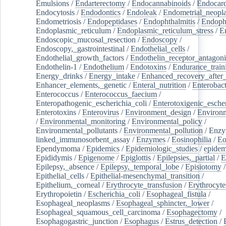
Emulsions
/
Endarterectomy
/
Endocannabinoids
/
Endocard
Endocytosis
/
Endodontics
/
Endoleak
/
Endometrial_neopl
Endometriosis
/
Endopeptidases
/
Endophthalmitis
/
Endoph
Endoplasmic_reticulum
/
Endoplasmic_reticulum_stress
/
E
Endoscopic_mucosal_resection
/
Endoscopy
/
Endoscopy,_gastrointestinal
/
Endothelial_cells
/
Endothelial_growth_factors
/
Endothelin_receptor_antagoni
Endothelin-1
/
Endothelium
/
Endotoxins
/
Endurance_train
Energy_drinks
/
Energy_intake
/
Enhanced_recovery_after_
Enhancer_elements,_genetic
/
Enteral_nutrition
/
Enterobact
Enterococcus
/
Enterococcus_faecium
/
Enteropathogenic_escherichia_coli
/
Enterotoxigenic_escher
Enterotoxins
/
Enterovirus
/
Environment_design
/
Environm
/
Environmental_monitoring
/
Environmental_policy
/
Environmental_pollutants
/
Environmental_pollution
/
Enzy
linked_immunosorbent_assay
/
Enzymes
/
Eosinophilia
/
Eo
Ependymoma
/
Epidemics
/
Epidemiologic_studies
/
epidem
Epididymis
/
Epigenome
/
Epiglottis
/
Epilepsies,_partial
/
E
Epilepsy,_absence
/
Epilepsy,_temporal_lobe
/
Episiotomy
/
Epithelial_cells
/
Epithelial-mesenchymal_transition
/
Epithelium,_corneal
/
Erythrocyte_transfusion
/
Erythrocyte
Erythropoietin
/
Escherichia_coli
/
Esophageal_fistula
/
Esophageal_neoplasms
/
Esophageal_sphincter,_lower
/
Esophageal_squamous_cell_carcinoma
/
Esophagectomy
/
Esophagogastric_junction
/
Esophagus
/
Estrus_detection
/