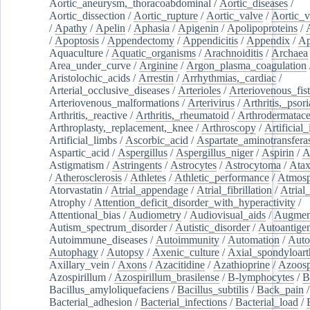
Aortic_aneurysm,_thoracoabdominal
/
Aortic_diseases
/
Aortic_dissection
/
Aortic_rupture
/
Aortic_valve
/
Aortic_v
/
Apathy
/
Apelin
/
Aphasia
/
Apigenin
/
Apolipoproteins
/
/
Apoptosis
/
Appendectomy
/
Appendicitis
/
Appendix
/
Ap
Aquaculture
/
Aquatic_organisms
/
Arachnoiditis
/
Archaea
Area_under_curve
/
Arginine
/
Argon_plasma_coagulation
Aristolochic_acids
/
Arrestin
/
Arrhythmias,_cardiac
/
Arterial_occlusive_diseases
/
Arterioles
/
Arteriovenous_fist
Arteriovenous_malformations
/
Arterivirus
/
Arthritis,_psori
Arthritis,_reactive
/
Arthritis,_rheumatoid
/
Arthrodermatac
Arthroplasty,_replacement,_knee
/
Arthroscopy
/
Artificial_
Artificial_limbs
/
Ascorbic_acid
/
Aspartate_aminotransfera
Aspartic_acid
/
Aspergillus
/
Aspergillus_niger
/
Aspirin
/
A
Astigmatism
/
Astringents
/
Astrocytes
/
Astrocytoma
/
Atax
/
Atherosclerosis
/
Athletes
/
Athletic_performance
/
Atmosp
Atorvastatin
/
Atrial_appendage
/
Atrial_fibrillation
/
Atrial_
Atrophy
/
Attention_deficit_disorder_with_hyperactivity
/
Attentional_bias
/
Audiometry
/
Audiovisual_aids
/
Augment
Autism_spectrum_disorder
/
Autistic_disorder
/
Autoantige
Autoimmune_diseases
/
Autoimmunity
/
Automation
/
Auto
Autophagy
/
Autopsy
/
Axenic_culture
/
Axial_spondyloarth
Axillary_vein
/
Axons
/
Azacitidine
/
Azathioprine
/
Azoosp
Azospirillum
/
Azospirillum_brasilense
/
B-lymphocytes
/
B
Bacillus_amyloliquefaciens
/
Bacillus_subtilis
/
Back_pain
/
Bacterial_adhesion
/
Bacterial_infections
/
Bacterial_load
/