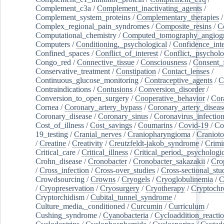
Complement_c3a
/
Complement_inactivating_agents
/
Complement_system_proteins
/
Complementary_therapies
/
Complex_regional_pain_syndromes
/
Composite_resins
/
C
Computational_chemistry
/
Computed_tomography_angiog
Computers
/
Conditioning,_psychological
/
Confidence_inte
Confined_spaces
/
Conflict_of_interest
/
Conflict,_psycholo
Congo_red
/
Connective_tissue
/
Consciousness
/
Consent_
Conservative_treatment
/
Constipation
/
Contact_lenses
/
Continuous_glucose_monitoring
/
Contraceptive_agents
/
C
Contraindications
/
Contusions
/
Conversion_disorder
/
Conversion_to_open_surgery
/
Cooperative_behavior
/
Cor
Cornea
/
Coronary_artery_bypass
/
Coronary_artery_diseas
Coronary_disease
/
Coronary_sinus
/
Coronavirus_infectio
Cost_of_illness
/
Cost_savings
/
Coumarins
/
Covid-19
/
Co
19_testing
/
Cranial_nerves
/
Craniopharyngioma
/
Craniot
/
Creatine
/
Creativity
/
Creutzfeldt-jakob_syndrome
/
Crimi
Critical_care
/
Critical_illness
/
Critical_period,_psychologi
Crohn_disease
/
Cronobacter
/
Cronobacter_sakazakii
/
Cro
/
Cross_infection
/
Cross-over_studies
/
Cross-sectional_stu
Crowdsourcing
/
Crowns
/
Cryogels
/
Cryoglobulinemia
/
C
/
Cryopreservation
/
Cryosurgery
/
Cryotherapy
/
Cryptoch
Cryptorchidism
/
Cubital_tunnel_syndrome
/
Culture_media,_conditioned
/
Curcumin
/
Curriculum
/
Cushing_syndrome
/
Cyanobacteria
/
Cycloaddition_reacti