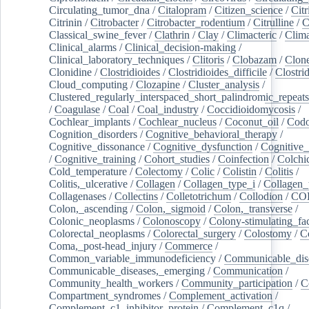
Circulating_tumor_dna
/
Citalopram
/
Citizen_science
/
Citr
Citrinin
/
Citrobacter
/
Citrobacter_rodentium
/
Citrulline
/
C
Classical_swine_fever
/
Clathrin
/
Clay
/
Climacteric
/
Clima
Clinical_alarms
/
Clinical_decision-making
/
Clinical_laboratory_techniques
/
Clitoris
/
Clobazam
/
Clone
Clonidine
/
Clostridioides
/
Clostridioides_difficile
/
Clostri
Cloud_computing
/
Clozapine
/
Cluster_analysis
/
Clustered_regularly_interspaced_short_palindromic_repeats
/
Coagulase
/
Coal
/
Coal_industry
/
Coccidioidomycosis
/
Cochlear_implants
/
Cochlear_nucleus
/
Coconut_oil
/
Cod
Cognition_disorders
/
Cognitive_behavioral_therapy
/
Cognitive_dissonance
/
Cognitive_dysfunction
/
Cognitive_
/
Cognitive_training
/
Cohort_studies
/
Coinfection
/
Colchi
Cold_temperature
/
Colectomy
/
Colic
/
Colistin
/
Colitis
/
Colitis,_ulcerative
/
Collagen
/
Collagen_type_i
/
Collagen_
Collagenases
/
Collectins
/
Colletotrichum
/
Collodion
/
CO
Colon,_ascending
/
Colon,_sigmoid
/
Colon,_transverse
/
Colonic_neoplasms
/
Colonoscopy
/
Colony-stimulating_fac
Colorectal_neoplasms
/
Colorectal_surgery
/
Colostomy
/
C
Coma,_post-head_injury
/
Commerce
/
Common_variable_immunodeficiency
/
Communicable_dis
Communicable_diseases,_emerging
/
Communication
/
Community_health_workers
/
Community_participation
/
C
Compartment_syndromes
/
Complement_activation
/
Complement_c1_inhibitor_protein
/
Complement_c1q
/