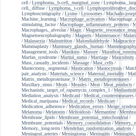
cell
/
Lymphoma,_b-cell,_marginal_zone
/
Lymphoma,_larg
cell,_diffuse
/
Lymphoma,_t-cell
/
Lymphoproliferative_diso
Lymphoscintigraphy
/
Lysine
/
Lysosomes
/
Machado-josep
Machine_learning
/
Macrophage_activation
/
Macrophage_c
stimulating_factor
/
Macrophage_inflammatory_proteins
/
M
Macrophages,_alveolar
/
Magic
/
Magnetic_resonance_ima
Magnetoencephalography
/
Magnets
/
Maintenance
/
Malari
/
Malassezia
/
Malnutrition
/
Malondialdehyde
/
Malpractice
Mammaplasty
/
Mammary_glands,_human
/
Mammograph
Management_tools
/
Manikins
/
Manure
/
Marathon_runnin
Marfan_syndrome
/
Marital_status
/
Marriage
/
Masculinity
Mass_casualty_incidents
/
Massage
/
Mast_cells
/
Mastectomy,_segmental
/
Mastication
/
Mastocytosis
/
Matc
pair_analysis
/
Materials_science
/
Maternal_mortality
/
Mat
Matrix_metalloproteinase_9
/
Matrix_metalloproteinases
/
Maxillary_sinus
/
Meals
/
Measles
/
Meat
/
Meat_products
/
Mechanistic_target_of_rapamycin_complex_1
/
Mediastinit
Mediation_analysis
/
Medicaid
/
Medical_countermeasures
/
Medical_marijuana
/
Medical_records
/
Medicare
/
Medication_adherence
/
Medication_errors
/
Meige_syndro
Melanoma
/
Melatonin
/
Melioidosis
/
Memantine
/
Membran
Membrane_lipids
/
Membrane_potential,_mitochondrial
/
Membrane_potentials
/
Memory_consolidation
/
Memory,_e
Memory,_long-term
/
Mendelian_randomization_analysis
/
Meningeal_arteries
/
Meningioma
/
Meningitis
/
Meningitis,