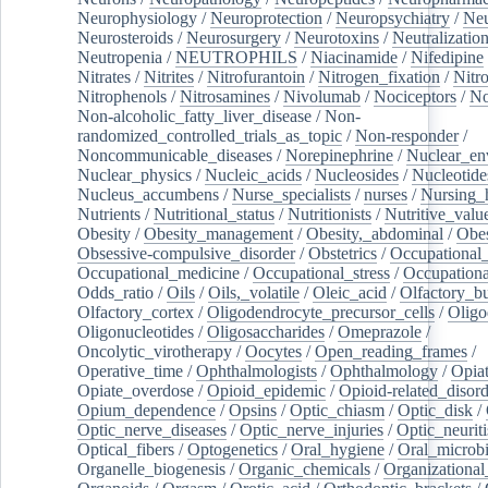
Neurophysiology
/
Neuroprotection
/
Neuropsychiatry
/
Neu
Neurosteroids
/
Neurosurgery
/
Neurotoxins
/
Neutralization
Neutropenia
/
NEUTROPHILS
/
Niacinamide
/
Nifedipine
Nitrates
/
Nitrites
/
Nitrofurantoin
/
Nitrogen_fixation
/
Nitr
Nitrophenols
/
Nitrosamines
/
Nivolumab
/
Nociceptors
/
N
Non-alcoholic_fatty_liver_disease
/
Non-
randomized_controlled_trials_as_topic
/
Non-responder
/
Noncommunicable_diseases
/
Norepinephrine
/
Nuclear_en
Nuclear_physics
/
Nucleic_acids
/
Nucleosides
/
Nucleotide
Nucleus_accumbens
/
Nurse_specialists
/
nurses
/
Nursing_
Nutrients
/
Nutritional_status
/
Nutritionists
/
Nutritive_valu
Obesity
/
Obesity_management
/
Obesity,_abdominal
/
Obes
Obsessive-compulsive_disorder
/
Obstetrics
/
Occupational_
Occupational_medicine
/
Occupational_stress
/
Occupationa
Odds_ratio
/
Oils
/
Oils,_volatile
/
Oleic_acid
/
Olfactory_b
Olfactory_cortex
/
Oligodendrocyte_precursor_cells
/
Oligo
Oligonucleotides
/
Oligosaccharides
/
Omeprazole
/
Oncolytic_virotherapy
/
Oocytes
/
Open_reading_frames
/
Operative_time
/
Ophthalmologists
/
Ophthalmology
/
Opiat
Opiate_overdose
/
Opioid_epidemic
/
Opioid-related_disord
Opium_dependence
/
Opsins
/
Optic_chiasm
/
Optic_disk
/
Optic_nerve_diseases
/
Optic_nerve_injuries
/
Optic_neuriti
Optical_fibers
/
Optogenetics
/
Oral_hygiene
/
Oral_microb
Organelle_biogenesis
/
Organic_chemicals
/
Organizational