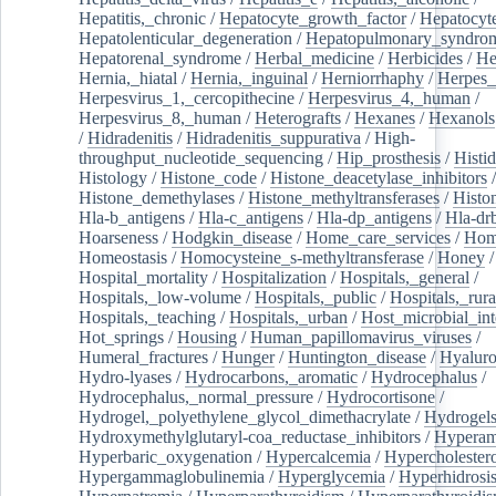
Hepatitis,_chronic
/
Hepatocyte_growth_factor
/
Hepatocyt
Hepatolenticular_degeneration
/
Hepatopulmonary_syndro
Hepatorenal_syndrome
/
Herbal_medicine
/
Herbicides
/
He
Hernia,_hiatal
/
Hernia,_inguinal
/
Herniorrhaphy
/
Herpes_
Herpesvirus_1,_cercopithecine
/
Herpesvirus_4,_human
/
Herpesvirus_8,_human
/
Heterografts
/
Hexanes
/
Hexanols
/
Hidradenitis
/
Hidradenitis_suppurativa
/
High-
throughput_nucleotide_sequencing
/
Hip_prosthesis
/
Histid
Histology
/
Histone_code
/
Histone_deacetylase_inhibitors
/
Histone_demethylases
/
Histone_methyltransferases
/
Histo
Hla-b_antigens
/
Hla-c_antigens
/
Hla-dp_antigens
/
Hla-dr
Hoarseness
/
Hodgkin_disease
/
Home_care_services
/
Hom
Homeostasis
/
Homocysteine_s-methyltransferase
/
Honey
/
Hospital_mortality
/
Hospitalization
/
Hospitals,_general
/
Hospitals,_low-volume
/
Hospitals,_public
/
Hospitals,_rura
Hospitals,_teaching
/
Hospitals,_urban
/
Host_microbial_int
Hot_springs
/
Housing
/
Human_papillomavirus_viruses
/
Humeral_fractures
/
Hunger
/
Huntington_disease
/
Hyaluro
Hydro-lyases
/
Hydrocarbons,_aromatic
/
Hydrocephalus
/
Hydrocephalus,_normal_pressure
/
Hydrocortisone
/
Hydrogel,_polyethylene_glycol_dimethacrylate
/
Hydrogel
Hydroxymethylglutaryl-coa_reductase_inhibitors
/
Hypera
Hyperbaric_oxygenation
/
Hypercalcemia
/
Hypercholester
Hypergammaglobulinemia
/
Hyperglycemia
/
Hyperhidrosi