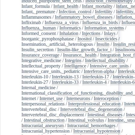
Induced_pluripotent_stem_cells
/
Induction_chemotherapy
Infant_formula
/
Infant_health
/
Infant_mortality
/
Infant,_n
Infant,_premature
/
Infection_control
/
Infertility
/
Infertilit
Inflammasomes
/
Inflammatory_bowel_diseases
/
Inflation
Infliximab
/
Influenza_a_virus
/
Influenza_in_birds
/
Influe
Influenza,_human
/
Informatics
/
Information_systems
/
Informed_consent
/
Inhalation
/
Injections
/
Inlays
/
Inorganic_pyrophosphatase
/
Inositol
/
Insecticides
/
Insemination,_artificial,_heterologous
/
Insulin
/
Insulin_res
Insulin_secretion
/
Insulin-like_growth_factor_i
/
Insulinom
Insurance_coverage
/
Insurance,_health
/
Integration_host_f
Integrative_medicine
/
Integrins
/
Intellectual_disability
/
Intellectual_property
/
Intelligence
/
Intensive_care_units
/
Intensive_care_units,_pediatric
/
Interferon-alpha
/
Interleuk
Interleukin-10
/
Interleukin-13
/
Interleukin-17
/
Interleukin
Interleukin-27
/
Interleukin-33
/
Interleukin-4
/
Interleukin-6
Internal_medicine
/
International_classification_of_functioning,_disability_and
Internet
/
Internet_use
/
Interneurons
/
Interoception
/
Interpersonal_relations
/
Interprofessional_education
/
Intert
Intervertebral_disc
/
Intervertebral_disc_degeneration
/
Intervertebral_disc_displacement
/
Intestinal_diseases
/
Inte
/
Intestinal_obstruction
/
Intestinal_volvulus
/
Intestine,_sma
Intracranial_aneurysm
/
Intracranial_hemorrhages
/
Intracranial_hypertension
/
Intracranial_hypotension
/