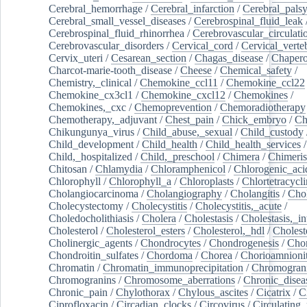
Cerebral_hemorrhage
/
Cerebral_infarction
/
Cerebral_pals
Cerebral_small_vessel_diseases
/
Cerebrospinal_fluid_leak
Cerebrospinal_fluid_rhinorrhea
/
Cerebrovascular_circulati
Cerebrovascular_disorders
/
Cervical_cord
/
Cervical_verte
Cervix_uteri
/
Cesarean_section
/
Chagas_disease
/
Chapero
Charcot-marie-tooth_disease
/
Cheese
/
Chemical_safety
/
Chemistry,_clinical
/
Chemokine_ccl11
/
Chemokine_ccl22
Chemokine_cx3cl1
/
Chemokine_cxcl12
/
Chemokines
/
Chemokines,_cxc
/
Chemoprevention
/
Chemoradiotherapy
Chemotherapy,_adjuvant
/
Chest_pain
/
Chick_embryo
/
Ch
Chikungunya_virus
/
Child_abuse,_sexual
/
Child_custody
Child_development
/
Child_health
/
Child_health_services
/
Child,_hospitalized
/
Child,_preschool
/
Chimera
/
Chimeri
Chitosan
/
Chlamydia
/
Chloramphenicol
/
Chlorogenic_aci
Chlorophyll
/
Chlorophyll_a
/
Chloroplasts
/
Chlortetracycl
Cholangiocarcinoma
/
Cholangiography
/
Cholangitis
/
Chol
Cholecystectomy
/
Cholecystitis
/
Cholecystitis,_acute
/
Choledocholithiasis
/
Cholera
/
Cholestasis
/
Cholestasis,_in
Cholesterol
/
Cholesterol_esters
/
Cholesterol,_hdl
/
Choleste
Cholinergic_agents
/
Chondrocytes
/
Chondrogenesis
/
Chon
Chondroitin_sulfates
/
Chordoma
/
Chorea
/
Chorioamnionit
Chromatin
/
Chromatin_immunoprecipitation
/
Chromogran
Chromogranins
/
Chromosome_aberrations
/
Chronic_disea
Chronic_pain
/
Chylothorax
/
Chylous_ascites
/
Cicatrix
/
Ci
Ciprofloxacin
/
Circadian_clocks
/
Circovirus
/
Circulating