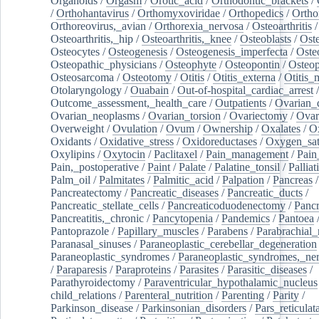
Organoids
/
Orgasm
/
Orotic_acid
/
Orthodontic_brackets
/
/
Orthohantavirus
/
Orthomyxoviridae
/
Orthopedics
/
Ortho
Orthoreovirus,_avian
/
Orthorexia_nervosa
/
Osteoarthritis
/
Osteoarthritis,_hip
/
Osteoarthritis,_knee
/
Osteoblasts
/
Oste
Osteocytes
/
Osteogenesis
/
Osteogenesis_imperfecta
/
Oste
Osteopathic_physicians
/
Osteophyte
/
Osteopontin
/
Osteop
Osteosarcoma
/
Osteotomy
/
Otitis
/
Otitis_externa
/
Otitis_
Otolaryngology
/
Ouabain
/
Out-of-hospital_cardiac_arrest
/
Outcome_assessment,_health_care
/
Outpatients
/
Ovarian_d
Ovarian_neoplasms
/
Ovarian_torsion
/
Ovariectomy
/
Ovar
Overweight
/
Ovulation
/
Ovum
/
Ownership
/
Oxalates
/
Ox
Oxidants
/
Oxidative_stress
/
Oxidoreductases
/
Oxygen_sat
Oxylipins
/
Oxytocin
/
Paclitaxel
/
Pain_management
/
Pain
Pain,_postoperative
/
Paint
/
Palate
/
Palatine_tonsil
/
Palliat
Palm_oil
/
Palmitates
/
Palmitic_acid
/
Palpation
/
Pancreas
/
Pancreatectomy
/
Pancreatic_diseases
/
Pancreatic_ducts
/
Pancreatic_stellate_cells
/
Pancreaticoduodenectomy
/
Pancr
Pancreatitis,_chronic
/
Pancytopenia
/
Pandemics
/
Pantoea
Pantoprazole
/
Papillary_muscles
/
Parabens
/
Parabrachial_
Paranasal_sinuses
/
Paraneoplastic_cerebellar_degeneration
Paraneoplastic_syndromes
/
Paraneoplastic_syndromes,_ne
/
Paraparesis
/
Paraproteins
/
Parasites
/
Parasitic_diseases
/
Parathyroidectomy
/
Paraventricular_hypothalamic_nucleus
child_relations
/
Parenteral_nutrition
/
Parenting
/
Parity
/
Parkinson_disease
/
Parkinsonian_disorders
/
Pars_reticulat