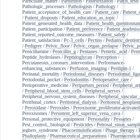
Particulate_matter
/
Parturition
/
Pasteurization
/
Patch_tests
Pathologic_processes
/
Pathologists
/
Pathology
/
Patient_acceptance_of_health_care
/
Patient_care
/
Patient_
/
Patient_dropouts
/
Patient_education_as_topic
/
Patient_generated_health_data
/
Patient_health_questionnai
Patient_participation
/
Patient_preference
/
Patient_readmiss
Patient_reported_outcome_measures
/
Patient_safety
/
Patient_satisfaction
/
Pc-3_cells
/
Pectins
/
Pediatric_dentist
/
Pedigree
/
Pelvic_floor
/
Pelvic_organ_prolapse
/
Pelvic_p
Penicillamine
/
Penicillin_g
/
Pentanes
/
Pentetic_acid
/
Pent
Peptide_hydrolases
/
Peptidoglycan
/
Perception
/
Percutaneous_coronary_intervention
/
Performance-
enhancing_substances
/
Perfusion_imaging
/
Perilipin-1
/
Perinatal_mortality
/
Periodontal_diseases
/
Periodontal_lig
Periodontal_pocket
/
Periodontitis
/
Perioperative_care
/
Perioperative_medicine
/
Peripartum_period
/
Peripheral_art
/
Peripheral_blood_stem_cells
/
Peripheral_nerves
/
Peripheral_nervous_system_diseases
/
Peripheral_vascular_
Perirhinal_cortex
/
Peritoneal_dialysis
/
Peritoneal_neoplas
/
Peroxidase
/
Peroxides
/
Peroxisome_proliferator-activated
Peroxisomes
/
Persistent_left_superior_vena_cava
/
Personal_protective_equipment
/
Personality
/
Pessaries
/
Pest_control,_biological
/
Pesticides
/
Petrosal_sinus_sampl
jeghers_syndrome
/
Phacoemulsification
/
Phage_therapy
/
Phalloplasty
/
Pharmaceutical_preparations
/
Pharmaceutical