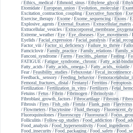
/
Ethics,_medical
/
Ethmoid_sinus
/
Ethylene_glycol
/
Ethyl
Etomidate
/
European_union
/
Evolution,_molecular
/
Exan
Excitation_contraction_coupling
/
Executive_function
/
Exe
Exercise_therapy
/
Exome
/
Exome_sequencing
/
Exons
/
E
Explosive_agents
/
External_fixators
/
Extracellular_matrix
Extracellular_vesicles
/
Extracorporeal_membrane_oxygena
Extreme_weather
/
Eye
/
Eye_diseases
/
Eye_movements
/
Eyelids
/
Facial_expression
/
Facial_paralysis
/
Facial_recog
Factor_viii
/
Factor_xi_deficiency
/
Failure_to_thrive
/
Fall
Famciclovir
/
Family_practice
/
Family_relations
/
Family_st
Fanconi_syndrome
/
Farms
/
Fasciitis,_plantar
/
Fasting
/
Fa
FATIGUE
/
Fatigue_syndrome,_chronic
/
Fatty_acid-bindi
Fatty_acids
/
Fatty_acids,_omega-3
/
Fatty_acids,_volatile
/
Fear
/
Feasibility_studies
/
Febuxostat
/
Fecal_incontinence
Feedback,_sensory
/
Feeding_behavior
/
Femoracetabular_
Femoral_fractures,_distal
/
Fentanyl
/
Ferritins
/
Ferroptosis
Fertilization
/
Fertilization_in_vitro
/
Fertilizers
/
Fetal_hemo
Fetuins
/
Fetus
/
Fibrin
/
Fibrinogen
/
Fibrinolysin
/
Fibroblast_growth_factors
/
Fibrocartilage
/
Fibroins
/
Fibro
Fibrosis
/
Fires
/
Fish_oils
/
Fistula
/
Flank_pain
/
Flavivirus
/
Flowmeters
/
Flucytosine
/
Fluid_therapy
/
Fluorescent_dy
Fluoroquinolones
/
Fluoroscopy
/
Fluorouracil
/
Focus_gro
Folliculitis
/
Follow-up_studies
/
Food_addiction
/
Food_add
Food_analysis
/
Food_hypersensitivity
/
Food_ingredients
/
Food_insecurity
/
Food_packaging
/
Food_safety
/
Food_se