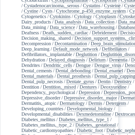
Cyclodextrins
/
Cyclophosphamide
/
Cyclosporine
/
Cystad
/
Cystadenocarcinoma,_serous
/
Cystatins
/
Cysteine
/
Cyste
/
Cystine
/
Cysts
/
Cytochrome_p-450_enzyme_system
/
Cy
Cytogenetics
/
Cytokinins
/
Cytology
/
Cytoplasm
/
Cytoske
Dairy_products
/
Data_analysis
/
Data_collection
/
Data_ma
Data_mining
/
Data_science
/
Data_warehousing
/
Database
Deafness
/
Death,_sudden,_cardiac
/
Debridement
/
Decisi
Decision_making,_shared
/
Decision_support_systems,_clin
Decompression
/
Decontamination
/
Deep_brain_stimulatio
Deep_learning
/
Default_mode_network
/
Defibrillators
/
Defibrillators,_implantable
/
Deglutition
/
Deglutition_disor
Dehydration
/
Delayed_diagnosis
/
Delirium
/
Dementia
/
D
Dendrites
/
Dendritic_cells
/
Dengue
/
Dengue_virus
/
Deno
Dental_cements
/
Dental_debonding
/
Dental_enamel
/
Dent
Dental_materials
/
Dental_prosthesis
/
Dental_pulp_cappin
Dental_pulp_necrosis
/
Dentate_gyrus
/
Dentin
/
Dentistry
Dentition
/
Dentition,_mixed
/
Dentures
/
Deoxyuridine
/
Dependency,_psychological
/
Depression
/
Depression,_po
Depressive_disorder
/
Depressive_disorder,_major
/
Dermati
Dermatitis,_atopic
/
Dermatology
/
Dermis
/
Detergents
/
Developing_countries
/
Developmental_biology
/
Developmental_disabilities
/
Dexmedetomidine
/
Dextrocar
Diabetes_mellitus
/
Diabetes_mellitus,_type_1
/
Diabetes_mellitus,_type_2
/
Diabetes,_gestational
/
Diabetic_cardiomyopathies
/
Diabetic_foot
/
Diabetic_nephr