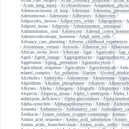
Acute_care_surgery
/
Acute_coronary_syndrome
/
Acute_k
/
Acute_lung_injury
/
Acyltransferases
/
Adaptation,_physio
Adenocarcinoma_of_lung
/
Adenoma
/
Adenoma,_pleomor
Adenomyosis
/
Adenosine
/
Adhesives
/
Adipocytes
/
Adipocytes,_brown
/
Adipocytes,_white
/
Adipogenesis
/
A
Adipose_tissue
/
Adiposity
/
Administration,_intranasal
/
Administration,_oral
/
Adolescent
/
Adrenal_cortex_hormo
Adrenocorticotropic_hormone
/
Adult_stem_cells
/
Advance_care_planning
/
Adverse_childhood_experiences
/
Aeromonas_veronii
/
Aerosols
/
Aflatoxin_m1
/
Aflatoxin
African_swine_fever
/
Aftercare
/
Agar
/
Agaricales
/
Age_d
Aged
/
Agent_orange
/
Aggregatibacter
/
Aggregatibacter_
Aggression
/
Aging,_premature
/
Agranulocytosis
/
Agricultural_irrigation
/
Agriculture
/
Agrochemicals
/
Aids
related_complex
/
Air_pollution
/
Alanine
/
Alcohol_drinki
Alcoholics
/
Aldehydes
/
Aldosterone
/
Alendronate
/
Algin
Algorithms
/
Alkaline_phosphatase
/
Alkalosis
/
Alkanesulf
Alkynes
/
Alleles
/
Allergens
/
Allografts
/
Allopurinol
/
All
Alopecia
/
Alopecia_areata
/
Alpha_1-antitrypsin
/
Alpha_1
antitrypsin_deficiency
/
Alpha-glucosidases
/
Alpha-linolen
Alpha-synuclein
/
Alphapapillomavirus
/
Altitude
/
Alzheim
Amanita
/
Ambulances
/
Ambulatory_care
/
Ambulatory_car
Amikacin
/
Amine_oxidase_(copper-containing)
/
Amines
/
Amino_acid_sequence
/
Amino_acid_substitution
/
Amino_
Amino_acids,_branched-chain
/
Amino_acids,_sulfur
/
Ami