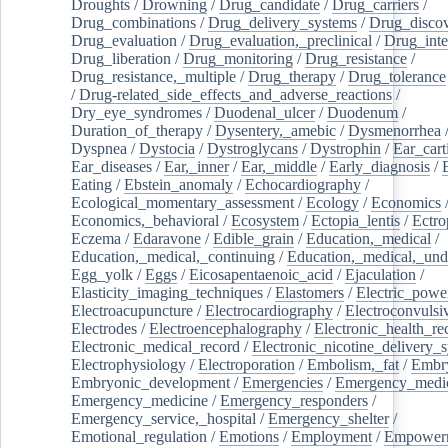
Droughts
/
Drowning
/
Drug_candidate
/
Drug_carriers
/
Drug_combinations
/
Drug_delivery_systems
/
Drug_disco
Drug_evaluation
/
Drug_evaluation,_preclinical
/
Drug_inte
Drug_liberation
/
Drug_monitoring
/
Drug_resistance
/
Drug_resistance,_multiple
/
Drug_therapy
/
Drug_tolerance
/
Drug-related_side_effects_and_adverse_reactions
/
Dry_eye_syndromes
/
Duodenal_ulcer
/
Duodenum
/
Duration_of_therapy
/
Dysentery,_amebic
/
Dysmenorrhea
Dyspnea
/
Dystocia
/
Dystroglycans
/
Dystrophin
/
Ear_cart
Ear_diseases
/
Ear,_inner
/
Ear,_middle
/
Early_diagnosis
/
Eating
/
Ebstein_anomaly
/
Echocardiography
/
Ecological_momentary_assessment
/
Ecology
/
Economics
Economics,_behavioral
/
Ecosystem
/
Ectopia_lentis
/
Ectro
Eczema
/
Edaravone
/
Edible_grain
/
Education,_medical
/
Education,_medical,_continuing
/
Education,_medical,_und
Egg_yolk
/
Eggs
/
Eicosapentaenoic_acid
/
Ejaculation
/
Elasticity_imaging_techniques
/
Elastomers
/
Electric_powe
Electroacupuncture
/
Electrocardiography
/
Electroconvulsi
Electrodes
/
Electroencephalography
/
Electronic_health_re
Electronic_medical_record
/
Electronic_nicotine_delivery_
Electrophysiology
/
Electroporation
/
Embolism,_fat
/
Embry
Embryonic_development
/
Emergencies
/
Emergency_medic
Emergency_medicine
/
Emergency_responders
/
Emergency_service,_hospital
/
Emergency_shelter
/
Emotional_regulation
/
Emotions
/
Employment
/
Empower