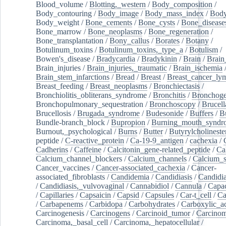
Blood_volume
/
Blotting,_western
/
Body_composition
/
Body_contouring
/
Body_image
/
Body_mass_index
/
Body
Body_weight
/
Bone_cements
/
Bone_cysts
/
Bone_disease
Bone_marrow
/
Bone_neoplasms
/
Bone_regeneration
/
Bone_transplantation
/
Bony_callus
/
Borates
/
Botany
/
Botulinum_toxins
/
Botulinum_toxins,_type_a
/
Botulism
/
Bowen's_disease
/
Bradycardia
/
Bradykinin
/
Brain
/
Brain
Brain_injuries
/
Brain_injuries,_traumatic
/
Brain_ischemia
Brain_stem_infarctions
/
Bread
/
Breast
/
Breast_cancer_l
Breast_feeding
/
Breast_neoplasms
/
Bronchiectasis
/
Bronchiolitis_obliterans_syndrome
/
Bronchitis
/
Bronchoge
Bronchopulmonary_sequestration
/
Bronchoscopy
/
Brucell
Brucellosis
/
Brugada_syndrome
/
Budesonide
/
Buffers
/
B
Bundle-branch_block
/
Bupropion
/
Burning_mouth_syndr
Burnout,_psychological
/
Burns
/
Butter
/
Butyrylcholineste
peptide
/
C-reactive_protein
/
Ca-19-9_antigen
/
cachexia
/
Cadherins
/
Caffeine
/
Calcitonin_gene-related_peptide
/
Ca
Calcium_channel_blockers
/
Calcium_channels
/
Calcium_s
Cancer_vaccines
/
Cancer-associated_cachexia
/
Cancer-
associated_fibroblasts
/
Candidemia
/
Candidiasis
/
Candidia
/
Candidiasis,_vulvovaginal
/
Cannabidiol
/
Cannula
/
Capac
/
Capillaries
/
Capsaicin
/
Capsid
/
Capsules
/
Car-t_cell
/
Ca
/
Carbapenems
/
Carbidopa
/
Carbohydrates
/
Carboxylic_a
Carcinogenesis
/
Carcinogens
/
Carcinoid_tumor
/
Carcinom
Carcinoma,_basal_cell
/
Carcinoma,_hepatocellular
/