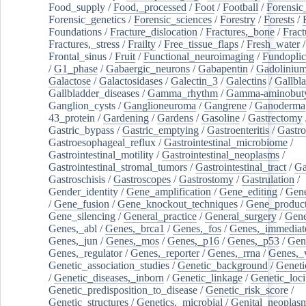
Food_supply
/
Food,_processed
/
Foot
/
Football
/
Forensic_
Forensic_genetics
/
Forensic_sciences
/
Forestry
/
Forests
/
Foundations
/
Fracture_dislocation
/
Fractures,_bone
/
Fract
Fractures,_stress
/
Frailty
/
Free_tissue_flaps
/
Fresh_water
/
Frontal_sinus
/
Fruit
/
Functional_neuroimaging
/
Fundoplic
/
G1_phase
/
Gabaergic_neurons
/
Gabapentin
/
Gadoliniu
Galactose
/
Galactosidases
/
Galectin_3
/
Galectins
/
Gallbl
Gallbladder_diseases
/
Gamma_rhythm
/
Gamma-aminobuty
Ganglion_cysts
/
Ganglioneuroma
/
Gangrene
/
Ganoderma
43_protein
/
Gardening
/
Gardens
/
Gasoline
/
Gastrectomy
Gastric_bypass
/
Gastric_emptying
/
Gastroenteritis
/
Gastro
Gastroesophageal_reflux
/
Gastrointestinal_microbiome
/
Gastrointestinal_motility
/
Gastrointestinal_neoplasms
/
Gastrointestinal_stromal_tumors
/
Gastrointestinal_tract
/
Ga
Gastroschisis
/
Gastroscopes
/
Gastrostomy
/
Gastrulation
/
Gender_identity
/
Gene_amplification
/
Gene_editing
/
Gene
/
Gene_fusion
/
Gene_knockout_techniques
/
Gene_product
Gene_silencing
/
General_practice
/
General_surgery
/
Gen
Genes,_abl
/
Genes,_brca1
/
Genes,_fos
/
Genes,_immediate
Genes,_jun
/
Genes,_mos
/
Genes,_p16
/
Genes,_p53
/
Gen
Genes,_regulator
/
Genes,_reporter
/
Genes,_rrna
/
Genes,_
Genetic_association_studies
/
Genetic_background
/
Geneti
/
Genetic_diseases,_inborn
/
Genetic_linkage
/
Genetic_loci
Genetic_predisposition_to_disease
/
Genetic_risk_score
/
Genetic_structures
/
Genetics,_microbial
/
Genital_neoplas