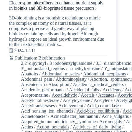
Electrospun microfibers to enhance nutrient supply
in bioinks and 3D-bioprinted tissue precursors.
3D-bioprinting is a promising technique to mimic
the complex anatomy of natural tissues, as it
comprises a precise and gentle way of placing
bioinks containing cells and hydrogel. Although
hydrogels expose an ideal growth environment due
to their extracellular matrix...
🗓️ 2024-12-11
📰 Publication: Biofabrication
2,2'-dipyridyl
/
3-iodobenzylguanidine
/
3,3'-diaminobenzid
3'_untranslated_regions
/
5-methylcytosine
/
5'_untranslate
Abattoirs
/
Abdominal_muscles
/
Abdominal_neoplasms
/
Abdominal_pain
/
Abdominoplasty
/
Abortion,_spontaneou
Absenteeism
/
Absorption
/
Academic_medical_centers
/
Academic_performance
/
Accidental_falls
/
Accidents
/
Acc
Acepromazine
/
Acetaldehyde
/
Acetals
/
Acetates
/
Acetylc
Acetylcholinesterase
/
Acetylcysteine
/
Acetylene
/
Acetylg
Acetyltransferases
/
Achievement
/
Acid_ceramidase
/
Acid_sensing_ion_channels
/
Acid-base_equilibrium
/
Acid
Acinetobacter
/
Acinetobacter_baumannii
/
Acne_vulgaris
Acquired_immunodeficiency_syndrome
/
Acromegaly
/
Ac
Actins
/
Action_potentials
/
Activities_of_daily_living
/