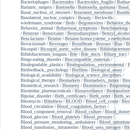
Bacteriophages
/
Bacteroides
/
Bacteroides_fragilis
/
Badnav
Bariatric_surgery
/
Bartonella
/
Bartonella_quintana
/
Basal
Basal_nucleus_of_meynert
/
Basement_membrane
/
Basidi
Basolateral_nuclear_complex
/
Beauty
/
Beckwith-
wiedemann_syndrome
/
Beds
/
Begomovirus
/
Behavior_th
Behavior,_animal
/
Behavioral_symptoms
/
Benchmarking
/
Benzene
/
Benzocaine
/
Benzodiazepines
/
Benzyl_alcoho
Beta-lactams
/
Betaine
/
Betaine-homocysteine_s-methyltran
Bevacizumab
/
Beverages
/
Bezafibrate
/
Bezoars
/
Bias
/
Bi
Bicuspid
/
Bicuspid_aortic_valve_disease
/
Bifidobacterium
Bifidobacterium_longum
/
Bile
/
Bile_ducts
/
Biliary_tract
/
Binge-eating_disorder
/
Biocompatible_materials
/
Biodegradable_plastics
/
Biodegradation,_environmental
/
B
Biofeedback,_psychology
/
Biofilms
/
Biological_assay
/
Biological_availability
/
Biological_science_disciplines
/
Biological_therapy
/
Biomarkers
/
Biomarkers,_tumor
/
Bio
Biomedical_research
/
Biometry
/
Biomimetics
/
Bioprintin
Biosimilar_pharmaceuticals
/
Biosurveillance
/
Biotransform
Bipolar_disorder
/
Birth_certificates
/
Birth_order
/
Birth_w
Bleomycin
/
Blindness
/
BLOOD
/
Blood_cell_count
/
Bloo
Blood_circulation
/
Blood_coagulation_factors
/
Blood_component_removal
/
Blood_culture
/
Blood_donor
Blood_glucose
/
Blood_platelets
/
Blood_pressure
/
Blood_pressure_monitoring,_ambulatory
/
Blood_substitute
Blood_transfusion,_intrauterine
/
Blood_urea_nitrogen
/
Bl