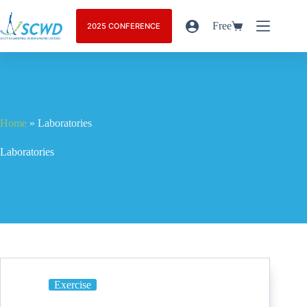
Free
2025 CONFERENCE
Home
»
Laboratories
Laboratories
Exercise