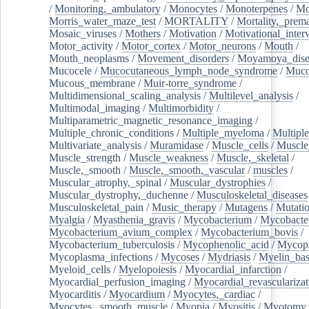
/
Monitoring,_ambulatory
/
Monocytes
/
Monoterpenes
/
Mo
Morris_water_maze_test
/
MORTALITY
/
Mortality,_prem
Mosaic_viruses
/
Mothers
/
Motivation
/
Motivational_inter
Motor_activity
/
Motor_cortex
/
Motor_neurons
/
Mouth
/
Mouth_neoplasms
/
Movement_disorders
/
Moyamoya_dise
Mucocele
/
Mucocutaneous_lymph_node_syndrome
/
Mucos
Mucous_membrane
/
Muir-torre_syndrome
/
Multidimensional_scaling_analysis
/
Multilevel_analysis
/
Multimodal_imaging
/
Multimorbidity
/
Multiparametric_magnetic_resonance_imaging
/
Multiple_chronic_conditions
/
Multiple_myeloma
/
Multiple
Multivariate_analysis
/
Muramidase
/
Muscle_cells
/
Muscle
Muscle_strength
/
Muscle_weakness
/
Muscle,_skeletal
/
Muscle,_smooth
/
Muscle,_smooth,_vascular
/
muscles
/
Muscular_atrophy,_spinal
/
Muscular_dystrophies
/
Muscular_dystrophy,_duchenne
/
Musculoskeletal_diseases
Musculoskeletal_pain
/
Music_therapy
/
Mutagens
/
Mutati
Myalgia
/
Myasthenia_gravis
/
Mycobacterium
/
Mycobacte
Mycobacterium_avium_complex
/
Mycobacterium_bovis
/
Mycobacterium_tuberculosis
/
Mycophenolic_acid
/
Mycop
Mycoplasma_infections
/
Mycoses
/
Mydriasis
/
Myelin_bas
Myeloid_cells
/
Myelopoiesis
/
Myocardial_infarction
/
Myocardial_perfusion_imaging
/
Myocardial_revascularizat
Myocarditis
/
Myocardium
/
Myocytes,_cardiac
/
Myocytes,_smooth_muscle
/
Myopia
/
Myositis
/
Myotomy