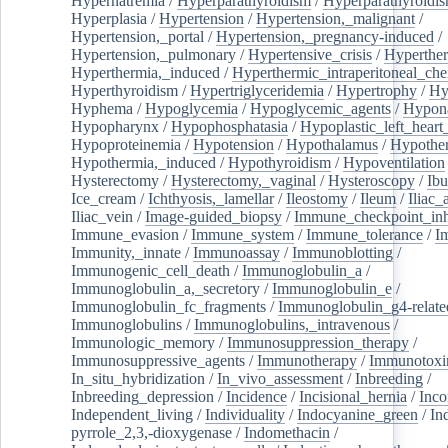
Hypernatremia
/
Hyperparathyroidism
/
Hyperparathyroidi
Hyperplasia
/
Hypertension
/
Hypertension,_malignant
/
Hypertension,_portal
/
Hypertension,_pregnancy-induced
/
Hypertension,_pulmonary
/
Hypertensive_crisis
/
Hyperthe
Hyperthermia,_induced
/
Hyperthermic_intraperitoneal_ch
Hyperthyroidism
/
Hypertriglyceridemia
/
Hypertrophy
/
Hy
Hyphema
/
Hypoglycemia
/
Hypoglycemic_agents
/
Hypona
Hypopharynx
/
Hypophosphatasia
/
Hypoplastic_left_hear
Hypoproteinemia
/
Hypotension
/
Hypothalamus
/
Hypothe
Hypothermia,_induced
/
Hypothyroidism
/
Hypoventilation
Hysterectomy
/
Hysterectomy,_vaginal
/
Hysteroscopy
/
Ibu
Ice_cream
/
Ichthyosis,_lamellar
/
Ileostomy
/
Ileum
/
Iliac_
Iliac_vein
/
Image-guided_biopsy
/
Immune_checkpoint_inhi
Immune_evasion
/
Immune_system
/
Immune_tolerance
/
I
Immunity,_innate
/
Immunoassay
/
Immunoblotting
/
Immunogenic_cell_death
/
Immunoglobulin_a
/
Immunoglobulin_a,_secretory
/
Immunoglobulin_e
/
Immunoglobulin_fc_fragments
/
Immunoglobulin_g4-relate
Immunoglobulins
/
Immunoglobulins,_intravenous
/
Immunologic_memory
/
Immunosuppression_therapy
/
Immunosuppressive_agents
/
Immunotherapy
/
Immunotoxi
In_situ_hybridization
/
In_vivo_assessment
/
Inbreeding
/
Inbreeding_depression
/
Incidence
/
Incisional_hernia
/
Inc
Independent_living
/
Individuality
/
Indocyanine_green
/
In
pyrrole_2,3,-dioxygenase
/
Indomethacin
/