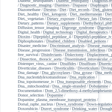
Diabetic_neuropathies
/
Diabetic_retinopathy
/
Diagnosis-r
/
Diagnostic_imaging
/
Diamines
/
Diapause
/
Diaphragm
/
Diazomethane
/
Diestrus
/
Diet
/
Diet_records
/
Diet,_gluten
Diet,_healthy
/
Diet,_ketogenic
/
Diet,_mediterranean
/
Diet
Diet,_vegetarian
/
Dietary_exposure
/
Dietary_fats
/
Dietary
Dietary_patterns
/
Dietary_supplements
/
Diethylhexyl_phth
Diffusion_tensor_imaging
/
Digeorge_syndrome
/
Digestio
Digital_health
/
Digital_technology
/
Digital_therapeutics
/
Dioxins
/
Dipeptidyl_peptidase_4
/
Dipeptidyl-peptidase_iv
Diphosphonates
/
Disabled_children
/
Disabled_persons
/
Disaster_medicine
/
Discriminant_analysis
/
Disease_mana
Disease_progression
/
Disease_transmission,_infectious
/
Di
free_survival
/
Disinfectants
/
Diskectomy
/
Displacement,_
/
Dissection,_thoracic_aorta
/
Disseminated_intravascular_c
Distemper_virus,_canine
/
Disulfides
/
Disulfiram
/
Diuretic
Diverticular_diseases
/
Diverticulitis
/
Diverticulum
/
Divin
Dna_damage
/
Dna_glycosylases
/
Dna_gyrase
/
Dna_methy
Dna_nucleotidylexotransferase
/
Dna_replication
/
Dna_topoisomerase_iv
/
Dna_transposable_elements
/
Dna,
Dna,_mitochondrial
/
Dna,_single-stranded
/
Dobutamine
/
Documentation
/
Dom_2,5-dimethoxy-4-methylamphetami
Donor_selection
/
Dopamine
/
Dopamine_plasma_membrane_transport_proteins
/
Dorsal_raphe_nucleus
/
Down_syndrome
/
Down-regulatio
Doxorubicin
/
Dravet_syndrome
/
Drinking_water
/
Drought