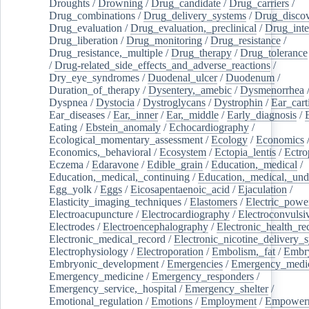
Droughts
/
Drowning
/
Drug_candidate
/
Drug_carriers
/
Drug_combinations
/
Drug_delivery_systems
/
Drug_disco
Drug_evaluation
/
Drug_evaluation,_preclinical
/
Drug_inte
Drug_liberation
/
Drug_monitoring
/
Drug_resistance
/
Drug_resistance,_multiple
/
Drug_therapy
/
Drug_tolerance
/
Drug-related_side_effects_and_adverse_reactions
/
Dry_eye_syndromes
/
Duodenal_ulcer
/
Duodenum
/
Duration_of_therapy
/
Dysentery,_amebic
/
Dysmenorrhea
Dyspnea
/
Dystocia
/
Dystroglycans
/
Dystrophin
/
Ear_cart
Ear_diseases
/
Ear,_inner
/
Ear,_middle
/
Early_diagnosis
/
Eating
/
Ebstein_anomaly
/
Echocardiography
/
Ecological_momentary_assessment
/
Ecology
/
Economics
Economics,_behavioral
/
Ecosystem
/
Ectopia_lentis
/
Ectro
Eczema
/
Edaravone
/
Edible_grain
/
Education,_medical
/
Education,_medical,_continuing
/
Education,_medical,_und
Egg_yolk
/
Eggs
/
Eicosapentaenoic_acid
/
Ejaculation
/
Elasticity_imaging_techniques
/
Elastomers
/
Electric_powe
Electroacupuncture
/
Electrocardiography
/
Electroconvulsi
Electrodes
/
Electroencephalography
/
Electronic_health_re
Electronic_medical_record
/
Electronic_nicotine_delivery_
Electrophysiology
/
Electroporation
/
Embolism,_fat
/
Embry
Embryonic_development
/
Emergencies
/
Emergency_medic
Emergency_medicine
/
Emergency_responders
/
Emergency_service,_hospital
/
Emergency_shelter
/
Emotional_regulation
/
Emotions
/
Employment
/
Empower