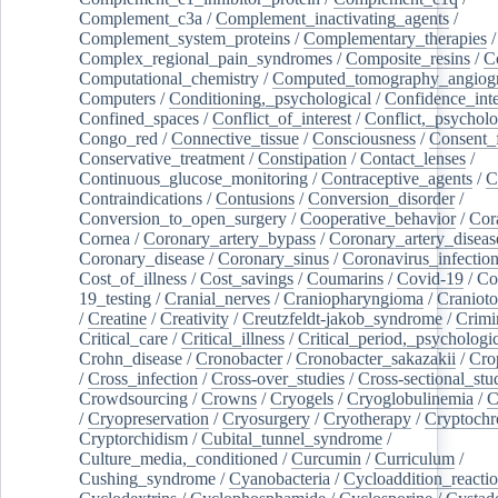
Complement_c3a
/
Complement_inactivating_agents
/
Complement_system_proteins
/
Complementary_therapies
/
Complex_regional_pain_syndromes
/
Composite_resins
/
C
Computational_chemistry
/
Computed_tomography_angiog
Computers
/
Conditioning,_psychological
/
Confidence_inte
Confined_spaces
/
Conflict_of_interest
/
Conflict,_psycholo
Congo_red
/
Connective_tissue
/
Consciousness
/
Consent_
Conservative_treatment
/
Constipation
/
Contact_lenses
/
Continuous_glucose_monitoring
/
Contraceptive_agents
/
C
Contraindications
/
Contusions
/
Conversion_disorder
/
Conversion_to_open_surgery
/
Cooperative_behavior
/
Cor
Cornea
/
Coronary_artery_bypass
/
Coronary_artery_diseas
Coronary_disease
/
Coronary_sinus
/
Coronavirus_infectio
Cost_of_illness
/
Cost_savings
/
Coumarins
/
Covid-19
/
Co
19_testing
/
Cranial_nerves
/
Craniopharyngioma
/
Craniot
/
Creatine
/
Creativity
/
Creutzfeldt-jakob_syndrome
/
Crimi
Critical_care
/
Critical_illness
/
Critical_period,_psychologi
Crohn_disease
/
Cronobacter
/
Cronobacter_sakazakii
/
Cro
/
Cross_infection
/
Cross-over_studies
/
Cross-sectional_stu
Crowdsourcing
/
Crowns
/
Cryogels
/
Cryoglobulinemia
/
C
/
Cryopreservation
/
Cryosurgery
/
Cryotherapy
/
Cryptoch
Cryptorchidism
/
Cubital_tunnel_syndrome
/
Culture_media,_conditioned
/
Curcumin
/
Curriculum
/
Cushing_syndrome
/
Cyanobacteria
/
Cycloaddition_reacti