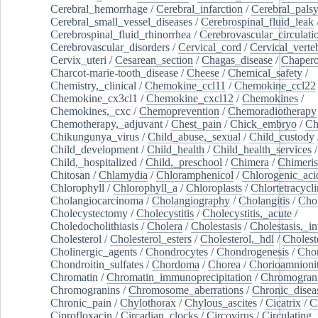
Cerebral_hemorrhage
/
Cerebral_infarction
/
Cerebral_pals
Cerebral_small_vessel_diseases
/
Cerebrospinal_fluid_leak
Cerebrospinal_fluid_rhinorrhea
/
Cerebrovascular_circulati
Cerebrovascular_disorders
/
Cervical_cord
/
Cervical_verte
Cervix_uteri
/
Cesarean_section
/
Chagas_disease
/
Chapero
Charcot-marie-tooth_disease
/
Cheese
/
Chemical_safety
/
Chemistry,_clinical
/
Chemokine_ccl11
/
Chemokine_ccl22
Chemokine_cx3cl1
/
Chemokine_cxcl12
/
Chemokines
/
Chemokines,_cxc
/
Chemoprevention
/
Chemoradiotherapy
Chemotherapy,_adjuvant
/
Chest_pain
/
Chick_embryo
/
Ch
Chikungunya_virus
/
Child_abuse,_sexual
/
Child_custody
Child_development
/
Child_health
/
Child_health_services
/
Child,_hospitalized
/
Child,_preschool
/
Chimera
/
Chimeri
Chitosan
/
Chlamydia
/
Chloramphenicol
/
Chlorogenic_aci
Chlorophyll
/
Chlorophyll_a
/
Chloroplasts
/
Chlortetracycl
Cholangiocarcinoma
/
Cholangiography
/
Cholangitis
/
Chol
Cholecystectomy
/
Cholecystitis
/
Cholecystitis,_acute
/
Choledocholithiasis
/
Cholera
/
Cholestasis
/
Cholestasis,_in
Cholesterol
/
Cholesterol_esters
/
Cholesterol,_hdl
/
Choleste
Cholinergic_agents
/
Chondrocytes
/
Chondrogenesis
/
Chon
Chondroitin_sulfates
/
Chordoma
/
Chorea
/
Chorioamnionit
Chromatin
/
Chromatin_immunoprecipitation
/
Chromogran
Chromogranins
/
Chromosome_aberrations
/
Chronic_disea
Chronic_pain
/
Chylothorax
/
Chylous_ascites
/
Cicatrix
/
Ci
Ciprofloxacin
/
Circadian_clocks
/
Circovirus
/
Circulating