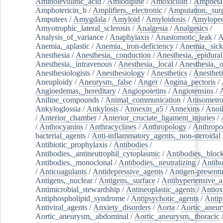
Aminolevulinic_acid
/
Amlodipine
/
Amoxicillin
/
Ampheta
Amphotericin_b
/
Amplifiers,_electronic
/
Amputation,_surg
Amputees
/
Amygdala
/
Amyloid
/
Amyloidosis
/
Amylopec
Amyotrophic_lateral_sclerosis
/
Analgesia
/
Analgesics
/
Analysis_of_variance
/
Anaphylaxis
/
Anastomotic_leak
/
A
Anemia,_aplastic
/
Anemia,_iron-deficiency
/
Anemia,_sick
Anesthesia
/
Anesthesia,_conduction
/
Anesthesia,_epidural
Anesthesia,_intravenous
/
Anesthesia,_local
/
Anesthesia,_o
Anesthesiologists
/
Anesthesiology
/
Anesthetics
/
Anestheti
Aneuploidy
/
Aneurysm,_false
/
Anger
/
Angina_pectoris
/
Angioedemas,_hereditary
/
Angiopoietins
/
Angiotensins
/
Aniline_compounds
/
Animal_communication
/
Anisometro
Ankyloglossia
/
Ankylosis
/
Annexin_a5
/
Annexins
/
Anoi
/
Anterior_chamber
/
Anterior_cruciate_ligament_injuries
/
/
Anthocyanins
/
Anthracyclines
/
Anthropology
/
Anthropo
bacterial_agents
/
Anti-inflammatory_agents,_non-steroidal
Antibiotic_prophylaxis
/
Antibodies
/
Antibodies,_antineutrophil_cytoplasmic
/
Antibodies,_bloc
Antibodies,_monoclonal
/
Antibodies,_neutralizing
/
Antibo
/
Anticoagulants
/
Antidepressive_agents
/
Antigen-presenti
Antigens,_nuclear
/
Antigens,_surface
/
Antihypertensive_a
Antimicrobial_stewardship
/
Antineoplastic_agents
/
Antiox
Antiphospholipid_syndrome
/
Antipsychotic_agents
/
Antip
Antiviral_agents
/
Anxiety_disorders
/
Aorta
/
Aortic_aneu
Aortic_aneurysm,_abdominal
/
Aortic_aneurysm,_thoracic