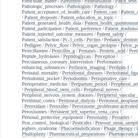
Particulate_matter
/
Parturition
/
Pasteurization
/
Patch_tests
Pathologic_processes
/
Pathologists
/
Pathology
/
Patient_acceptance_of_health_care
/
Patient_care
/
Patient_
/
Patient_dropouts
/
Patient_education_as_topic
/
Patient_generated_health_data
/
Patient_health_questionnai
Patient_participation
/
Patient_preference
/
Patient_readmiss
Patient_reported_outcome_measures
/
Patient_safety
/
Patient_satisfaction
/
Pc-3_cells
/
Pectins
/
Pediatric_dentist
/
Pedigree
/
Pelvic_floor
/
Pelvic_organ_prolapse
/
Pelvic_p
Penicillamine
/
Penicillin_g
/
Pentanes
/
Pentetic_acid
/
Pent
Peptide_hydrolases
/
Peptidoglycan
/
Perception
/
Percutaneous_coronary_intervention
/
Performance-
enhancing_substances
/
Perfusion_imaging
/
Perilipin-1
/
Perinatal_mortality
/
Periodontal_diseases
/
Periodontal_lig
Periodontal_pocket
/
Periodontitis
/
Perioperative_care
/
Perioperative_medicine
/
Peripartum_period
/
Peripheral_art
/
Peripheral_blood_stem_cells
/
Peripheral_nerves
/
Peripheral_nervous_system_diseases
/
Peripheral_vascular_
Perirhinal_cortex
/
Peritoneal_dialysis
/
Peritoneal_neoplas
/
Peroxidase
/
Peroxides
/
Peroxisome_proliferator-activated
Peroxisomes
/
Persistent_left_superior_vena_cava
/
Personal_protective_equipment
/
Personality
/
Pessaries
/
Pest_control,_biological
/
Pesticides
/
Petrosal_sinus_sampl
jeghers_syndrome
/
Phacoemulsification
/
Phage_therapy
/
Phalloplasty
/
Pharmaceutical_preparations
/
Pharmaceutical