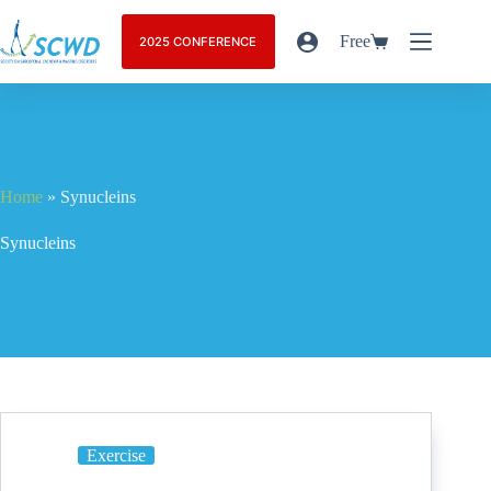
Free
2025 CONFERENCE
Home
»
Synucleins
Synucleins
Exercise