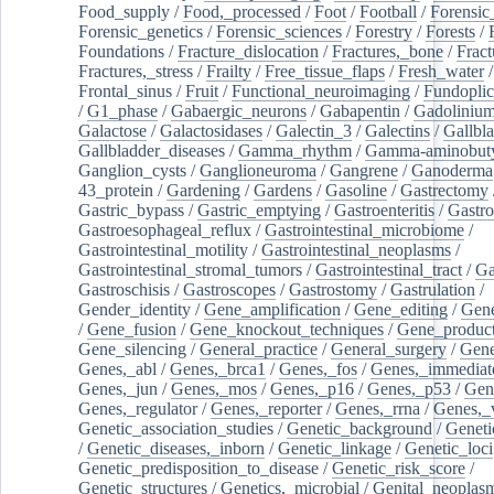
Food_supply
/
Food,_processed
/
Foot
/
Football
/
Forensic_
Forensic_genetics
/
Forensic_sciences
/
Forestry
/
Forests
/
Foundations
/
Fracture_dislocation
/
Fractures,_bone
/
Fract
Fractures,_stress
/
Frailty
/
Free_tissue_flaps
/
Fresh_water
/
Frontal_sinus
/
Fruit
/
Functional_neuroimaging
/
Fundoplic
/
G1_phase
/
Gabaergic_neurons
/
Gabapentin
/
Gadoliniu
Galactose
/
Galactosidases
/
Galectin_3
/
Galectins
/
Gallbl
Gallbladder_diseases
/
Gamma_rhythm
/
Gamma-aminobuty
Ganglion_cysts
/
Ganglioneuroma
/
Gangrene
/
Ganoderma
43_protein
/
Gardening
/
Gardens
/
Gasoline
/
Gastrectomy
Gastric_bypass
/
Gastric_emptying
/
Gastroenteritis
/
Gastro
Gastroesophageal_reflux
/
Gastrointestinal_microbiome
/
Gastrointestinal_motility
/
Gastrointestinal_neoplasms
/
Gastrointestinal_stromal_tumors
/
Gastrointestinal_tract
/
Ga
Gastroschisis
/
Gastroscopes
/
Gastrostomy
/
Gastrulation
/
Gender_identity
/
Gene_amplification
/
Gene_editing
/
Gene
/
Gene_fusion
/
Gene_knockout_techniques
/
Gene_product
Gene_silencing
/
General_practice
/
General_surgery
/
Gen
Genes,_abl
/
Genes,_brca1
/
Genes,_fos
/
Genes,_immediate
Genes,_jun
/
Genes,_mos
/
Genes,_p16
/
Genes,_p53
/
Gen
Genes,_regulator
/
Genes,_reporter
/
Genes,_rrna
/
Genes,_
Genetic_association_studies
/
Genetic_background
/
Geneti
/
Genetic_diseases,_inborn
/
Genetic_linkage
/
Genetic_loci
Genetic_predisposition_to_disease
/
Genetic_risk_score
/
Genetic_structures
/
Genetics,_microbial
/
Genital_neoplas