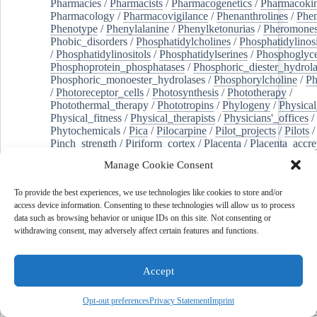
Pharmacies
/
Pharmacists
/
Pharmacogenetics
/
Pharmacokin
Pharmacology
/
Pharmacovigilance
/
Phenanthrolines
/
Phe
Phenotype
/
Phenylalanine
/
Phenylketonurias
/
Pheromone
Phobic_disorders
/
Phosphatidylcholines
/
Phosphatidylinos
/
Phosphatidylinositols
/
Phosphatidylserines
/
Phosphoglyce
Phosphoprotein_phosphatases
/
Phosphoric_diester_hydrola
Phosphoric_monoester_hydrolases
/
Phosphorylcholine
/
Ph
/
Photoreceptor_cells
/
Photosynthesis
/
Phototherapy
/
Photothermal_therapy
/
Phototropins
/
Phylogeny
/
Physical
Physical_fitness
/
Physical_therapists
/
Physicians'_offices
/
Phytochemicals
/
Pica
/
Pilocarpine
/
Pilot_projects
/
Pilots
/
Pinch_strength
/
Piriform_cortex
/
Placenta
/
Placenta_accre
Placenta_previa
/
Placentation
/
Plankton
/
Plant_cells
/
Plan
Manage Cookie Consent
/
Plaque,_atherosclerotic
/
Plasma_cells
/
Plasma_exchange
Plasminogen_activators
/
Plastic_surgery_procedures
/
Plast
To provide the best experiences, we use technologies like cookies to store and/or
Platelet_activation
/
Pleura
/
Pleural_effusion
/
access device information. Consenting to these technologies will allow us to process
Pleural_effusion,_malignant
/
Pluripotent_stem_cells
/
Pneu
data such as browsing behavior or unique IDs on this site. Not consenting or
Pneumonia,_viral
/
Pneumothorax
/
Podocytes
/
Point_muta
withdrawing consent, may adversely affect certain features and functions.
of-care_systems
/
Point-of-care_testing
/
Poisoning
/
Poison
Poliovirus
/
Poly(adp-ribose)_polymerase_inhibitors
/
Polya
Polyamines
/
Polychlorinated_biphenyls
/
Polycyclic_aromatic_hydrocarbons
/
Polycystic_kidney_dis
Accept
Polycystic_kidney,_autosomal_dominant
/
Polycystic_ova
Polydioxanone
/
Polyelectrolytes
/
Polyesters
/
Polyethylene
Opt-out preferences
Privacy Statement
Imprint
Polymerase_chain_reaction
/
Polymers
/
Polymethyl_methac