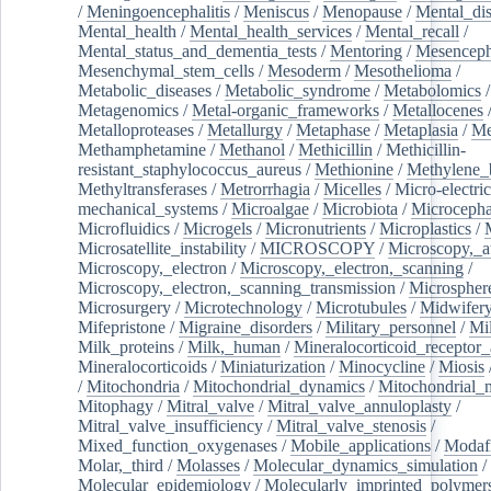
/
Meningoencephalitis
/
Meniscus
/
Menopause
/
Mental_dis
Mental_health
/
Mental_health_services
/
Mental_recall
/
Mental_status_and_dementia_tests
/
Mentoring
/
Mesenceph
Mesenchymal_stem_cells
/
Mesoderm
/
Mesothelioma
/
Metabolic_diseases
/
Metabolic_syndrome
/
Metabolomics
/
Metagenomics
/
Metal-organic_frameworks
/
Metallocenes
Metalloproteases
/
Metallurgy
/
Metaphase
/
Metaplasia
/
Me
Methamphetamine
/
Methanol
/
Methicillin
/
Methicillin-
resistant_staphylococcus_aureus
/
Methionine
/
Methylene_
Methyltransferases
/
Metrorrhagia
/
Micelles
/
Micro-electric
mechanical_systems
/
Microalgae
/
Microbiota
/
Microcepha
Microfluidics
/
Microgels
/
Micronutrients
/
Microplastics
/
Microsatellite_instability
/
MICROSCOPY
/
Microscopy,_a
Microscopy,_electron
/
Microscopy,_electron,_scanning
/
Microscopy,_electron,_scanning_transmission
/
Microspher
Microsurgery
/
Microtechnology
/
Microtubules
/
Midwifer
Mifepristone
/
Migraine_disorders
/
Military_personnel
/
Mi
Milk_proteins
/
Milk,_human
/
Mineralocorticoid_receptor_
Mineralocorticoids
/
Miniaturization
/
Minocycline
/
Miosis
/
Mitochondria
/
Mitochondrial_dynamics
/
Mitochondrial_
Mitophagy
/
Mitral_valve
/
Mitral_valve_annuloplasty
/
Mitral_valve_insufficiency
/
Mitral_valve_stenosis
/
Mixed_function_oxygenases
/
Mobile_applications
/
Modafi
Molar,_third
/
Molasses
/
Molecular_dynamics_simulation
/
Molecular_epidemiology
/
Molecularly_imprinted_polymer