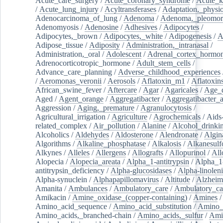
Acute_care_surgery
/
Acute_coronary_syndrome
/
Acute_k
/
Acute_lung_injury
/
Acyltransferases
/
Adaptation,_physio
Adenocarcinoma_of_lung
/
Adenoma
/
Adenoma,_pleomor
Adenomyosis
/
Adenosine
/
Adhesives
/
Adipocytes
/
Adipocytes,_brown
/
Adipocytes,_white
/
Adipogenesis
/
A
Adipose_tissue
/
Adiposity
/
Administration,_intranasal
/
Administration,_oral
/
Adolescent
/
Adrenal_cortex_hormo
Adrenocorticotropic_hormone
/
Adult_stem_cells
/
Advance_care_planning
/
Adverse_childhood_experiences
/
Aeromonas_veronii
/
Aerosols
/
Aflatoxin_m1
/
Aflatoxin
African_swine_fever
/
Aftercare
/
Agar
/
Agaricales
/
Age_d
Aged
/
Agent_orange
/
Aggregatibacter
/
Aggregatibacter_
Aggression
/
Aging,_premature
/
Agranulocytosis
/
Agricultural_irrigation
/
Agriculture
/
Agrochemicals
/
Aids
related_complex
/
Air_pollution
/
Alanine
/
Alcohol_drinki
Alcoholics
/
Aldehydes
/
Aldosterone
/
Alendronate
/
Algin
Algorithms
/
Alkaline_phosphatase
/
Alkalosis
/
Alkanesulf
Alkynes
/
Alleles
/
Allergens
/
Allografts
/
Allopurinol
/
All
Alopecia
/
Alopecia_areata
/
Alpha_1-antitrypsin
/
Alpha_1
antitrypsin_deficiency
/
Alpha-glucosidases
/
Alpha-linolen
Alpha-synuclein
/
Alphapapillomavirus
/
Altitude
/
Alzheim
Amanita
/
Ambulances
/
Ambulatory_care
/
Ambulatory_car
Amikacin
/
Amine_oxidase_(copper-containing)
/
Amines
/
Amino_acid_sequence
/
Amino_acid_substitution
/
Amino_
Amino_acids,_branched-chain
/
Amino_acids,_sulfur
/
Ami