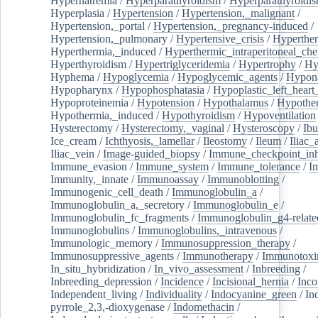
Hypernatremia
/
Hyperparathyroidism
/
Hyperparathyroidi
Hyperplasia
/
Hypertension
/
Hypertension,_malignant
/
Hypertension,_portal
/
Hypertension,_pregnancy-induced
/
Hypertension,_pulmonary
/
Hypertensive_crisis
/
Hyperthe
Hyperthermia,_induced
/
Hyperthermic_intraperitoneal_ch
Hyperthyroidism
/
Hypertriglyceridemia
/
Hypertrophy
/
Hy
Hyphema
/
Hypoglycemia
/
Hypoglycemic_agents
/
Hypona
Hypopharynx
/
Hypophosphatasia
/
Hypoplastic_left_hear
Hypoproteinemia
/
Hypotension
/
Hypothalamus
/
Hypothe
Hypothermia,_induced
/
Hypothyroidism
/
Hypoventilation
Hysterectomy
/
Hysterectomy,_vaginal
/
Hysteroscopy
/
Ibu
Ice_cream
/
Ichthyosis,_lamellar
/
Ileostomy
/
Ileum
/
Iliac_
Iliac_vein
/
Image-guided_biopsy
/
Immune_checkpoint_inhi
Immune_evasion
/
Immune_system
/
Immune_tolerance
/
I
Immunity,_innate
/
Immunoassay
/
Immunoblotting
/
Immunogenic_cell_death
/
Immunoglobulin_a
/
Immunoglobulin_a,_secretory
/
Immunoglobulin_e
/
Immunoglobulin_fc_fragments
/
Immunoglobulin_g4-relate
Immunoglobulins
/
Immunoglobulins,_intravenous
/
Immunologic_memory
/
Immunosuppression_therapy
/
Immunosuppressive_agents
/
Immunotherapy
/
Immunotoxi
In_situ_hybridization
/
In_vivo_assessment
/
Inbreeding
/
Inbreeding_depression
/
Incidence
/
Incisional_hernia
/
Inc
Independent_living
/
Individuality
/
Indocyanine_green
/
In
pyrrole_2,3,-dioxygenase
/
Indomethacin
/