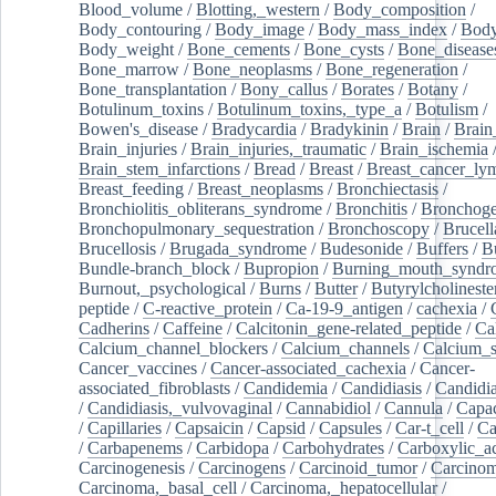
Blood_volume
/
Blotting,_western
/
Body_composition
/
Body_contouring
/
Body_image
/
Body_mass_index
/
Body
Body_weight
/
Bone_cements
/
Bone_cysts
/
Bone_disease
Bone_marrow
/
Bone_neoplasms
/
Bone_regeneration
/
Bone_transplantation
/
Bony_callus
/
Borates
/
Botany
/
Botulinum_toxins
/
Botulinum_toxins,_type_a
/
Botulism
/
Bowen's_disease
/
Bradycardia
/
Bradykinin
/
Brain
/
Brain
Brain_injuries
/
Brain_injuries,_traumatic
/
Brain_ischemia
Brain_stem_infarctions
/
Bread
/
Breast
/
Breast_cancer_l
Breast_feeding
/
Breast_neoplasms
/
Bronchiectasis
/
Bronchiolitis_obliterans_syndrome
/
Bronchitis
/
Bronchoge
Bronchopulmonary_sequestration
/
Bronchoscopy
/
Brucell
Brucellosis
/
Brugada_syndrome
/
Budesonide
/
Buffers
/
B
Bundle-branch_block
/
Bupropion
/
Burning_mouth_syndr
Burnout,_psychological
/
Burns
/
Butter
/
Butyrylcholineste
peptide
/
C-reactive_protein
/
Ca-19-9_antigen
/
cachexia
/
Cadherins
/
Caffeine
/
Calcitonin_gene-related_peptide
/
Ca
Calcium_channel_blockers
/
Calcium_channels
/
Calcium_s
Cancer_vaccines
/
Cancer-associated_cachexia
/
Cancer-
associated_fibroblasts
/
Candidemia
/
Candidiasis
/
Candidia
/
Candidiasis,_vulvovaginal
/
Cannabidiol
/
Cannula
/
Capac
/
Capillaries
/
Capsaicin
/
Capsid
/
Capsules
/
Car-t_cell
/
Ca
/
Carbapenems
/
Carbidopa
/
Carbohydrates
/
Carboxylic_a
Carcinogenesis
/
Carcinogens
/
Carcinoid_tumor
/
Carcinom
Carcinoma,_basal_cell
/
Carcinoma,_hepatocellular
/