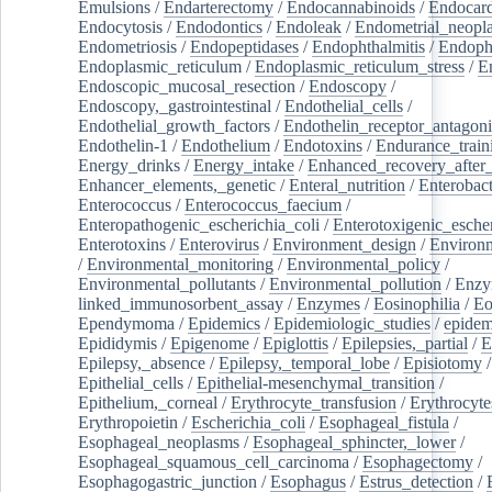
Emulsions
/
Endarterectomy
/
Endocannabinoids
/
Endocard
Endocytosis
/
Endodontics
/
Endoleak
/
Endometrial_neopl
Endometriosis
/
Endopeptidases
/
Endophthalmitis
/
Endoph
Endoplasmic_reticulum
/
Endoplasmic_reticulum_stress
/
E
Endoscopic_mucosal_resection
/
Endoscopy
/
Endoscopy,_gastrointestinal
/
Endothelial_cells
/
Endothelial_growth_factors
/
Endothelin_receptor_antagoni
Endothelin-1
/
Endothelium
/
Endotoxins
/
Endurance_train
Energy_drinks
/
Energy_intake
/
Enhanced_recovery_after_
Enhancer_elements,_genetic
/
Enteral_nutrition
/
Enterobact
Enterococcus
/
Enterococcus_faecium
/
Enteropathogenic_escherichia_coli
/
Enterotoxigenic_escher
Enterotoxins
/
Enterovirus
/
Environment_design
/
Environm
/
Environmental_monitoring
/
Environmental_policy
/
Environmental_pollutants
/
Environmental_pollution
/
Enzy
linked_immunosorbent_assay
/
Enzymes
/
Eosinophilia
/
Eo
Ependymoma
/
Epidemics
/
Epidemiologic_studies
/
epidem
Epididymis
/
Epigenome
/
Epiglottis
/
Epilepsies,_partial
/
E
Epilepsy,_absence
/
Epilepsy,_temporal_lobe
/
Episiotomy
/
Epithelial_cells
/
Epithelial-mesenchymal_transition
/
Epithelium,_corneal
/
Erythrocyte_transfusion
/
Erythrocyte
Erythropoietin
/
Escherichia_coli
/
Esophageal_fistula
/
Esophageal_neoplasms
/
Esophageal_sphincter,_lower
/
Esophageal_squamous_cell_carcinoma
/
Esophagectomy
/
Esophagogastric_junction
/
Esophagus
/
Estrus_detection
/