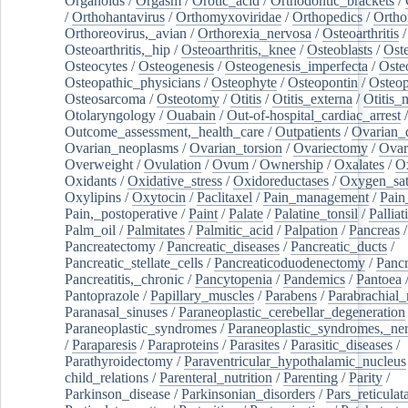
Organoids
/
Orgasm
/
Orotic_acid
/
Orthodontic_brackets
/
/
Orthohantavirus
/
Orthomyxoviridae
/
Orthopedics
/
Ortho
Orthoreovirus,_avian
/
Orthorexia_nervosa
/
Osteoarthritis
/
Osteoarthritis,_hip
/
Osteoarthritis,_knee
/
Osteoblasts
/
Oste
Osteocytes
/
Osteogenesis
/
Osteogenesis_imperfecta
/
Oste
Osteopathic_physicians
/
Osteophyte
/
Osteopontin
/
Osteop
Osteosarcoma
/
Osteotomy
/
Otitis
/
Otitis_externa
/
Otitis_
Otolaryngology
/
Ouabain
/
Out-of-hospital_cardiac_arrest
/
Outcome_assessment,_health_care
/
Outpatients
/
Ovarian_d
Ovarian_neoplasms
/
Ovarian_torsion
/
Ovariectomy
/
Ovar
Overweight
/
Ovulation
/
Ovum
/
Ownership
/
Oxalates
/
Ox
Oxidants
/
Oxidative_stress
/
Oxidoreductases
/
Oxygen_sat
Oxylipins
/
Oxytocin
/
Paclitaxel
/
Pain_management
/
Pain
Pain,_postoperative
/
Paint
/
Palate
/
Palatine_tonsil
/
Palliat
Palm_oil
/
Palmitates
/
Palmitic_acid
/
Palpation
/
Pancreas
/
Pancreatectomy
/
Pancreatic_diseases
/
Pancreatic_ducts
/
Pancreatic_stellate_cells
/
Pancreaticoduodenectomy
/
Pancr
Pancreatitis,_chronic
/
Pancytopenia
/
Pandemics
/
Pantoea
Pantoprazole
/
Papillary_muscles
/
Parabens
/
Parabrachial_
Paranasal_sinuses
/
Paraneoplastic_cerebellar_degeneration
Paraneoplastic_syndromes
/
Paraneoplastic_syndromes,_ne
/
Paraparesis
/
Paraproteins
/
Parasites
/
Parasitic_diseases
/
Parathyroidectomy
/
Paraventricular_hypothalamic_nucleus
child_relations
/
Parenteral_nutrition
/
Parenting
/
Parity
/
Parkinson_disease
/
Parkinsonian_disorders
/
Pars_reticulat