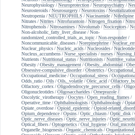
Neurophysiology
/
Neuroprotection
/
Neuropsychiatry
/
Neu
Neurosteroids
/
Neurosurgery
/
Neurotoxins
/
Neutralization
Neutropenia
/
NEUTROPHILS
/
Niacinamide
/
Nifedipine
Nitrates
/
Nitrites
/
Nitrofurantoin
/
Nitrogen_fixation
/
Nitr
Nitrophenols
/
Nitrosamines
/
Nivolumab
/
Nociceptors
/
N
Non-alcoholic_fatty_liver_disease
/
Non-
randomized_controlled_trials_as_topic
/
Non-responder
/
Noncommunicable_diseases
/
Norepinephrine
/
Nuclear_en
Nuclear_physics
/
Nucleic_acids
/
Nucleosides
/
Nucleotide
Nucleus_accumbens
/
Nurse_specialists
/
nurses
/
Nursing_
Nutrients
/
Nutritional_status
/
Nutritionists
/
Nutritive_valu
Obesity
/
Obesity_management
/
Obesity,_abdominal
/
Obes
Obsessive-compulsive_disorder
/
Obstetrics
/
Occupational_
Occupational_medicine
/
Occupational_stress
/
Occupationa
Odds_ratio
/
Oils
/
Oils,_volatile
/
Oleic_acid
/
Olfactory_b
Olfactory_cortex
/
Oligodendrocyte_precursor_cells
/
Oligo
Oligonucleotides
/
Oligosaccharides
/
Omeprazole
/
Oncolytic_virotherapy
/
Oocytes
/
Open_reading_frames
/
Operative_time
/
Ophthalmologists
/
Ophthalmology
/
Opiat
Opiate_overdose
/
Opioid_epidemic
/
Opioid-related_disord
Opium_dependence
/
Opsins
/
Optic_chiasm
/
Optic_disk
/
Optic_nerve_diseases
/
Optic_nerve_injuries
/
Optic_neuriti
Optical_fibers
/
Optogenetics
/
Oral_hygiene
/
Oral_microb
Organelle_biogenesis
/
Organic_chemicals
/
Organizational