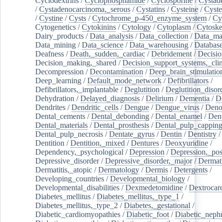
Cyclodextrins
/
Cyclophosphamide
/
Cyclosporine
/
Cystad
/
Cystadenocarcinoma,_serous
/
Cystatins
/
Cysteine
/
Cyste
/
Cystine
/
Cysts
/
Cytochrome_p-450_enzyme_system
/
Cy
Cytogenetics
/
Cytokinins
/
Cytology
/
Cytoplasm
/
Cytoske
Dairy_products
/
Data_analysis
/
Data_collection
/
Data_ma
Data_mining
/
Data_science
/
Data_warehousing
/
Database
Deafness
/
Death,_sudden,_cardiac
/
Debridement
/
Decisi
Decision_making,_shared
/
Decision_support_systems,_clin
Decompression
/
Decontamination
/
Deep_brain_stimulatio
Deep_learning
/
Default_mode_network
/
Defibrillators
/
Defibrillators,_implantable
/
Deglutition
/
Deglutition_disor
Dehydration
/
Delayed_diagnosis
/
Delirium
/
Dementia
/
D
Dendrites
/
Dendritic_cells
/
Dengue
/
Dengue_virus
/
Deno
Dental_cements
/
Dental_debonding
/
Dental_enamel
/
Dent
Dental_materials
/
Dental_prosthesis
/
Dental_pulp_cappin
Dental_pulp_necrosis
/
Dentate_gyrus
/
Dentin
/
Dentistry
Dentition
/
Dentition,_mixed
/
Dentures
/
Deoxyuridine
/
Dependency,_psychological
/
Depression
/
Depression,_po
Depressive_disorder
/
Depressive_disorder,_major
/
Dermati
Dermatitis,_atopic
/
Dermatology
/
Dermis
/
Detergents
/
Developing_countries
/
Developmental_biology
/
Developmental_disabilities
/
Dexmedetomidine
/
Dextrocar
Diabetes_mellitus
/
Diabetes_mellitus,_type_1
/
Diabetes_mellitus,_type_2
/
Diabetes,_gestational
/
Diabetic_cardiomyopathies
/
Diabetic_foot
/
Diabetic_nephr