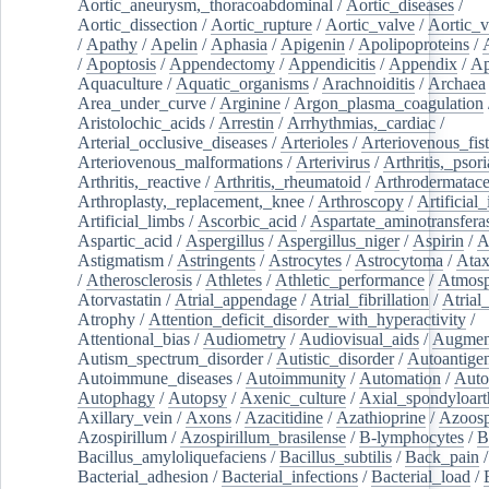
Aortic_aneurysm,_thoracoabdominal
/
Aortic_diseases
/
Aortic_dissection
/
Aortic_rupture
/
Aortic_valve
/
Aortic_v
/
Apathy
/
Apelin
/
Aphasia
/
Apigenin
/
Apolipoproteins
/
/
Apoptosis
/
Appendectomy
/
Appendicitis
/
Appendix
/
Ap
Aquaculture
/
Aquatic_organisms
/
Arachnoiditis
/
Archaea
Area_under_curve
/
Arginine
/
Argon_plasma_coagulation
Aristolochic_acids
/
Arrestin
/
Arrhythmias,_cardiac
/
Arterial_occlusive_diseases
/
Arterioles
/
Arteriovenous_fist
Arteriovenous_malformations
/
Arterivirus
/
Arthritis,_psori
Arthritis,_reactive
/
Arthritis,_rheumatoid
/
Arthrodermatac
Arthroplasty,_replacement,_knee
/
Arthroscopy
/
Artificial_
Artificial_limbs
/
Ascorbic_acid
/
Aspartate_aminotransfera
Aspartic_acid
/
Aspergillus
/
Aspergillus_niger
/
Aspirin
/
A
Astigmatism
/
Astringents
/
Astrocytes
/
Astrocytoma
/
Atax
/
Atherosclerosis
/
Athletes
/
Athletic_performance
/
Atmosp
Atorvastatin
/
Atrial_appendage
/
Atrial_fibrillation
/
Atrial_
Atrophy
/
Attention_deficit_disorder_with_hyperactivity
/
Attentional_bias
/
Audiometry
/
Audiovisual_aids
/
Augment
Autism_spectrum_disorder
/
Autistic_disorder
/
Autoantige
Autoimmune_diseases
/
Autoimmunity
/
Automation
/
Auto
Autophagy
/
Autopsy
/
Axenic_culture
/
Axial_spondyloarth
Axillary_vein
/
Axons
/
Azacitidine
/
Azathioprine
/
Azoosp
Azospirillum
/
Azospirillum_brasilense
/
B-lymphocytes
/
B
Bacillus_amyloliquefaciens
/
Bacillus_subtilis
/
Back_pain
/
Bacterial_adhesion
/
Bacterial_infections
/
Bacterial_load
/