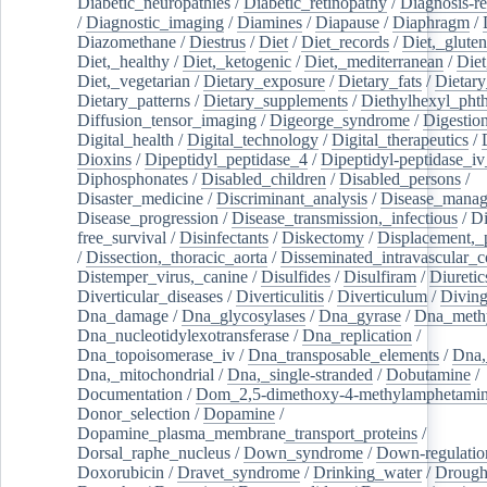
Diabetic_neuropathies
/
Diabetic_retinopathy
/
Diagnosis-r
/
Diagnostic_imaging
/
Diamines
/
Diapause
/
Diaphragm
/
Diazomethane
/
Diestrus
/
Diet
/
Diet_records
/
Diet,_gluten
Diet,_healthy
/
Diet,_ketogenic
/
Diet,_mediterranean
/
Diet
Diet,_vegetarian
/
Dietary_exposure
/
Dietary_fats
/
Dietary
Dietary_patterns
/
Dietary_supplements
/
Diethylhexyl_phth
Diffusion_tensor_imaging
/
Digeorge_syndrome
/
Digestio
Digital_health
/
Digital_technology
/
Digital_therapeutics
/
Dioxins
/
Dipeptidyl_peptidase_4
/
Dipeptidyl-peptidase_iv
Diphosphonates
/
Disabled_children
/
Disabled_persons
/
Disaster_medicine
/
Discriminant_analysis
/
Disease_mana
Disease_progression
/
Disease_transmission,_infectious
/
Di
free_survival
/
Disinfectants
/
Diskectomy
/
Displacement,_
/
Dissection,_thoracic_aorta
/
Disseminated_intravascular_c
Distemper_virus,_canine
/
Disulfides
/
Disulfiram
/
Diuretic
Diverticular_diseases
/
Diverticulitis
/
Diverticulum
/
Divin
Dna_damage
/
Dna_glycosylases
/
Dna_gyrase
/
Dna_methy
Dna_nucleotidylexotransferase
/
Dna_replication
/
Dna_topoisomerase_iv
/
Dna_transposable_elements
/
Dna,
Dna,_mitochondrial
/
Dna,_single-stranded
/
Dobutamine
/
Documentation
/
Dom_2,5-dimethoxy-4-methylamphetami
Donor_selection
/
Dopamine
/
Dopamine_plasma_membrane_transport_proteins
/
Dorsal_raphe_nucleus
/
Down_syndrome
/
Down-regulatio
Doxorubicin
/
Dravet_syndrome
/
Drinking_water
/
Drought