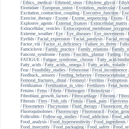
/
Ethics,_medical
/
Ethmoid_sinus
/
Ethylene_glycol
/
Ethyl
Etomidate
/
European_union
/
Evolution,_molecular
/
Exan
Excitation_contraction_coupling
/
Executive_function
/
Exe
Exercise_therapy
/
Exome
/
Exome_sequencing
/
Exons
/
E
Explosive_agents
/
External_fixators
/
Extracellular_matrix
Extracellular_vesicles
/
Extracorporeal_membrane_oxygena
Extreme_weather
/
Eye
/
Eye_diseases
/
Eye_movements
/
Eyelids
/
Facial_expression
/
Facial_paralysis
/
Facial_recog
Factor_viii
/
Factor_xi_deficiency
/
Failure_to_thrive
/
Fall
Famciclovir
/
Family_practice
/
Family_relations
/
Family_st
Fanconi_syndrome
/
Farms
/
Fasciitis,_plantar
/
Fasting
/
Fa
FATIGUE
/
Fatigue_syndrome,_chronic
/
Fatty_acid-bindi
Fatty_acids
/
Fatty_acids,_omega-3
/
Fatty_acids,_volatile
/
Fear
/
Feasibility_studies
/
Febuxostat
/
Fecal_incontinence
Feedback,_sensory
/
Feeding_behavior
/
Femoracetabular_
Femoral_fractures,_distal
/
Fentanyl
/
Ferritins
/
Ferroptosis
Fertilization
/
Fertilization_in_vitro
/
Fertilizers
/
Fetal_hemo
Fetuins
/
Fetus
/
Fibrin
/
Fibrinogen
/
Fibrinolysin
/
Fibroblast_growth_factors
/
Fibrocartilage
/
Fibroins
/
Fibro
Fibrosis
/
Fires
/
Fish_oils
/
Fistula
/
Flank_pain
/
Flavivirus
/
Flowmeters
/
Flucytosine
/
Fluid_therapy
/
Fluorescent_dy
Fluoroquinolones
/
Fluoroscopy
/
Fluorouracil
/
Focus_gro
Folliculitis
/
Follow-up_studies
/
Food_addiction
/
Food_add
Food_analysis
/
Food_hypersensitivity
/
Food_ingredients
/
Food_insecurity
/
Food_packaging
/
Food_safety
/
Food_se