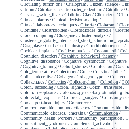
Circulating_tumor_dna
/
Citalopram
/
Citizen_science
/
Citr
Citrinin
/
Citrobacter
/
Citrobacter_rodentium
/
Citrulline
/
C
Classical_swine_fever
/
Clathrin
/
Clay
/
Climacteric
/
Clima
Clinical_alarms
/
Clinical_decision-making
/
Clinical_laboratory_techniques
/
Clitoris
/
Clobazam
/
Clone
Clonidine
/
Clostridioides
/
Clostridioides_difficile
/
Clostri
Cloud_computing
/
Clozapine
/
Cluster_analysis
/
Clustered_regularly_interspaced_short_palindromic_repeats
/
Coagulase
/
Coal
/
Coal_industry
/
Coccidioidomycosis
/
Cochlear_implants
/
Cochlear_nucleus
/
Coconut_oil
/
Cod
Cognition_disorders
/
Cognitive_behavioral_therapy
/
Cognitive_dissonance
/
Cognitive_dysfunction
/
Cognitive_
/
Cognitive_training
/
Cohort_studies
/
Coinfection
/
Colchi
Cold_temperature
/
Colectomy
/
Colic
/
Colistin
/
Colitis
/
Colitis,_ulcerative
/
Collagen
/
Collagen_type_i
/
Collagen_
Collagenases
/
Collectins
/
Colletotrichum
/
Collodion
/
CO
Colon,_ascending
/
Colon,_sigmoid
/
Colon,_transverse
/
Colonic_neoplasms
/
Colonoscopy
/
Colony-stimulating_fac
Colorectal_neoplasms
/
Colorectal_surgery
/
Colostomy
/
C
Coma,_post-head_injury
/
Commerce
/
Common_variable_immunodeficiency
/
Communicable_dis
Communicable_diseases,_emerging
/
Communication
/
Community_health_workers
/
Community_participation
/
C
Compartment_syndromes
/
Complement_activation
/
Complement_c1_inhibitor_protein
/
Complement_c1q
/