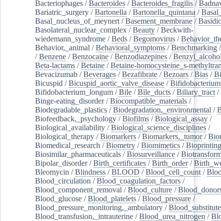
Bacteriophages
/
Bacteroides
/
Bacteroides_fragilis
/
Badnav
Bariatric_surgery
/
Bartonella
/
Bartonella_quintana
/
Basal
Basal_nucleus_of_meynert
/
Basement_membrane
/
Basidi
Basolateral_nuclear_complex
/
Beauty
/
Beckwith-
wiedemann_syndrome
/
Beds
/
Begomovirus
/
Behavior_th
Behavior,_animal
/
Behavioral_symptoms
/
Benchmarking
/
Benzene
/
Benzocaine
/
Benzodiazepines
/
Benzyl_alcoho
Beta-lactams
/
Betaine
/
Betaine-homocysteine_s-methyltran
Bevacizumab
/
Beverages
/
Bezafibrate
/
Bezoars
/
Bias
/
Bi
Bicuspid
/
Bicuspid_aortic_valve_disease
/
Bifidobacterium
Bifidobacterium_longum
/
Bile
/
Bile_ducts
/
Biliary_tract
/
Binge-eating_disorder
/
Biocompatible_materials
/
Biodegradable_plastics
/
Biodegradation,_environmental
/
B
Biofeedback,_psychology
/
Biofilms
/
Biological_assay
/
Biological_availability
/
Biological_science_disciplines
/
Biological_therapy
/
Biomarkers
/
Biomarkers,_tumor
/
Bio
Biomedical_research
/
Biometry
/
Biomimetics
/
Bioprintin
Biosimilar_pharmaceuticals
/
Biosurveillance
/
Biotransform
Bipolar_disorder
/
Birth_certificates
/
Birth_order
/
Birth_w
Bleomycin
/
Blindness
/
BLOOD
/
Blood_cell_count
/
Bloo
Blood_circulation
/
Blood_coagulation_factors
/
Blood_component_removal
/
Blood_culture
/
Blood_donor
Blood_glucose
/
Blood_platelets
/
Blood_pressure
/
Blood_pressure_monitoring,_ambulatory
/
Blood_substitute
Blood_transfusion,_intrauterine
/
Blood_urea_nitrogen
/
Bl