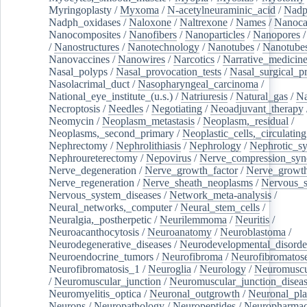
Myringoplasty
/
Myxoma
/
N-acetylneuraminic_acid
/
Nad
Nadph_oxidases
/
Naloxone
/
Naltrexone
/
Names
/
Nanoca
Nanocomposites
/
Nanofibers
/
Nanoparticles
/
Nanopores
/
Nanostructures
/
Nanotechnology
/
Nanotubes
/
Nanotube
Nanovaccines
/
Nanowires
/
Narcotics
/
Narrative_medicin
Nasal_polyps
/
Nasal_provocation_tests
/
Nasal_surgical_p
Nasolacrimal_duct
/
Nasopharyngeal_carcinoma
/
National_eye_institute_(u.s.)
/
Natriuresis
/
Natural_gas
/
Na
Necroptosis
/
Needles
/
Negotiating
/
Neoadjuvant_therapy
Neomycin
/
Neoplasm_metastasis
/
Neoplasm,_residual
/
Neoplasms,_second_primary
/
Neoplastic_cells,_circulating
Nephrectomy
/
Nephrolithiasis
/
Nephrology
/
Nephrotic_s
Nephroureterectomy
/
Nepovirus
/
Nerve_compression_sy
Nerve_degeneration
/
Nerve_growth_factor
/
Nerve_growth
Nerve_regeneration
/
Nerve_sheath_neoplasms
/
Nervous_
Nervous_system_diseases
/
Network_meta-analysis
/
Neural_networks,_computer
/
Neural_stem_cells
/
Neuralgia,_postherpetic
/
Neurilemmoma
/
Neuritis
/
Neuroacanthocytosis
/
Neuroanatomy
/
Neuroblastoma
/
Neurodegenerative_diseases
/
Neurodevelopmental_disorde
Neuroendocrine_tumors
/
Neurofibroma
/
Neurofibromatos
Neurofibromatosis_1
/
Neuroglia
/
Neurology
/
Neuromuscu
/
Neuromuscular_junction
/
Neuromuscular_junction_disea
Neuromyelitis_optica
/
Neuronal_outgrowth
/
Neuronal_plas
Neurons
/
Neuropathology
/
Neuropeptides
/
Neuropharmac