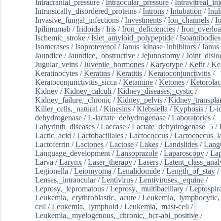
Intracranial_pressure
/
Intraocular_pressure
/
Intravitreal_in
Intrinsically_disordered_proteins
/
Introns
/
Intubation
/
Inul
Invasive_fungal_infections
/
Investments
/
Ion_channels
/
I
Ipilimumab
/
Iridoids
/
Iris
/
Iron_deficiencies
/
Iron_overlo
Ischemic_stroke
/
Islet_amyloid_polypeptide
/
Isoantibodies
Isomerases
/
Isoproterenol
/
Janus_kinase_inhibitors
/
Janus
Jaundice
/
Jaundice,_obstructive
/
Jejunostomy
/
Joint_dislo
Jugular_veins
/
Juvenile_hormones
/
Karyotype
/
Kefir
/
Ke
Keratinocytes
/
Keratins
/
Keratitis
/
Keratoconjunctivitis
/
Keratoconjunctivitis_sicca
/
Ketamine
/
Ketones
/
Ketorolac
Kidney
/
Kidney_calculi
/
Kidney_diseases,_cystic
/
Kidney_failure,_chronic
/
Kidney_pelvis
/
Kidney_transplan
Killer_cells,_natural
/
Kinesins
/
Klebsiella
/
Kyphosis
/
L-i
dehydrogenase
/
L-lactate_dehydrogenase
/
Laboratories
/
Labyrinth_diseases
/
Laccase
/
Lactate_dehydrogenase_5
/
Lactic_acid
/
Lactobacillales
/
Lactococcus
/
Lactococcus_la
Lactoferrin
/
Lactones
/
Lactose
/
Lakes
/
Landslides
/
Lang
Language_development
/
Lansoprazole
/
Laparoscopy
/
La
Larva
/
Larynx
/
Laser_therapy
/
Lasers
/
Latent_class_anal
Legionella
/
Leiomyoma
/
Lenalidomide
/
Length_of_stay
/
Lenses,_intraocular
/
Lentivirus
/
Lentiviruses,_equine
/
Leprosy,_lepromatous
/
Leprosy,_multibacillary
/
Leptospir
Leukemia,_erythroblastic,_acute
/
Leukemia,_lymphocytic,
cell
/
Leukemia,_lymphoid
/
Leukemia,_mast-cell
/
Leukemia,_myelogenous,_chronic,_bcr-abl_positive
/