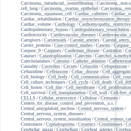
Carcinoma,_intraductal,_noninfiltrating
/
Carcinoma,_non-s
cell_lung
/
Carcinoma,_ovarian_epithelial
/
Carcinoma,_rena
Carcinoma,_squamous_cell
/
Cardiac_catheters
/
Cardiac_o
Cardiac_rehabilitation
/
Cardiac_resynchronization_therapy
Cardiac_volume
/
Cardiology
/
Cardiomyopathy,_restrictive
Cardiopulmonary_bypass
/
Cardiopulmonary_resuscitation
Cardiotoxicity
/
Cardiovascular_diseases
/
Cardiovascular_
Caregivers
/
Carotenoids
/
Carotid_arteries
/
Carotid_artery,
Carrier_proteins
/
Case-control_studies
/
Caseins
/
Caspase
Caspase_9
/
Caspases
/
Castleman_disease
/
Castration
/
Cat
Cataract
/
Catastrophization
/
Catechin
/
Catechol_o-methylt
Catecholamines
/
Catenins
/
Catheter_ablation
/
Catheteriza
Causality
/
Caveolins
/
Cecum
/
Cefazolin
/
Cefoperazone
/
Ceftazidime
/
Ceftriaxone
/
Celiac_disease
/
Cell_aggregati
Cell_biology
/
Cell_body
/
Cell_communication
/
Cell_cou
Cell_culture_techniques
/
Cell_cycle
/
Cell_death
/
Cell_dif
Cell_fusion
/
Cell_line
/
Cell_membrane
/
Cell_proliferation
Cell_survival
/
Cell_transplantation
/
Cell_wall
/
Cell-free_
CELLS
/
Cellular_senescence
/
Cellulose
/
Censuses
/
Centers_for_disease_control_and_prevention,_u.s.
/
Central_amygdaloid_nucleus
/
Central_nervous_system
/
Central_nervous_system_diseases
/
Central_nervous_system_sensitization
/
Central_venous_cat
Centromere
/
Cephalosporins
/
Ceramics
/
Ceramidases
/
Ce
Cerebellar_ataxia
/
Cerebellum
/
Cerebral_arteries
/
Cerebra