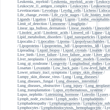
Leukemia,_myeloid
/
Leukemia,_myeloid,_acute
/
Leukocy
Leukocyte_l1_antigen_complex
/
Leukocytes
/
Leukoencep
Levetiracetam
/
Levodopa
/
Leydig_cells
/
Lichens
/
Lidoca
Life_change_events
/
Life_cycle_stages
/
Life_history_trait
Ligands
/
Ligation
/
Lighting
/
Lignin
/
Limbic_encephalitis
Limit_of_detection
/
Limonene
/
Linagliptin
/
Linear_iga_bullous_dermatosis
/
Linear_models
/
Linezolid
/
Linoleic_acid
/
Linolenic_acids
/
Linseed_oil
/
Lipase
/
Li
Lipid_metabolism_disorders
/
Lipid_nanoparticles
/
Lipido
Lipocalin-2
/
Lipocalins
/
Lipoma
/
Lipopolysaccharides
/
L
/
Lipoproteins
/
Lipoproteins,_hdl
/
Lipoproteins,_ldl
/
Lipo
Lipreading
/
Liquid_biopsy
/
Liquid_crystals
/
Lisuride
/
Lit
Live_birth
/
Liver_failure
/
Liver_failure,_acute
/
Liver_gly
Liver_neoplasms
/
Locomotion
/
Logistic_models
/
Lonelin
Long_qt_syndrome
/
Longevity
/
Longitudinal_studies
/
Lo
Losartan
/
Lovastatin
/
Low_back_pain
/
Low-level_light_t
Lower_urinary_tract_symptoms
/
Lumpy_skin_disease
/
Lumpy_skin_disease_virus
/
Lung
/
Lung_diseases
/
Lung_diseases,_fungal
/
Lung_diseases,_interstitial
/
Lung_diseases,_obstructive
/
Lung_injury
/
Lung_neoplas
Lung_transplantation
/
Lupus_erythematosus,_systemic
/
Lupus_nephritis
/
Luteinizing_hormone
/
Luteolin
/
Lyases
Lymph_node_excision
/
Lymph_nodes
/
Lymphadenitis
/
Lymphadenopathy
/
Lymphangiogenesis
/
Lymphocyte_sub
Lymphocytes
/
Lymphohistiocytosis,_hemophagocytic
/
Ly