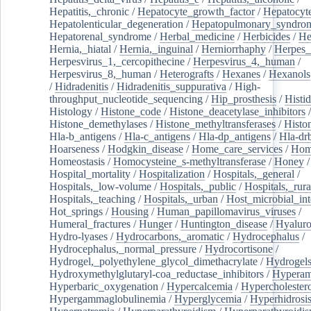
Hepatitis,_chronic
/
Hepatocyte_growth_factor
/
Hepatocyt
Hepatolenticular_degeneration
/
Hepatopulmonary_syndro
Hepatorenal_syndrome
/
Herbal_medicine
/
Herbicides
/
He
Hernia,_hiatal
/
Hernia,_inguinal
/
Herniorrhaphy
/
Herpes_
Herpesvirus_1,_cercopithecine
/
Herpesvirus_4,_human
/
Herpesvirus_8,_human
/
Heterografts
/
Hexanes
/
Hexanols
/
Hidradenitis
/
Hidradenitis_suppurativa
/
High-
throughput_nucleotide_sequencing
/
Hip_prosthesis
/
Histid
Histology
/
Histone_code
/
Histone_deacetylase_inhibitors
/
Histone_demethylases
/
Histone_methyltransferases
/
Histo
Hla-b_antigens
/
Hla-c_antigens
/
Hla-dp_antigens
/
Hla-dr
Hoarseness
/
Hodgkin_disease
/
Home_care_services
/
Hom
Homeostasis
/
Homocysteine_s-methyltransferase
/
Honey
/
Hospital_mortality
/
Hospitalization
/
Hospitals,_general
/
Hospitals,_low-volume
/
Hospitals,_public
/
Hospitals,_rura
Hospitals,_teaching
/
Hospitals,_urban
/
Host_microbial_int
Hot_springs
/
Housing
/
Human_papillomavirus_viruses
/
Humeral_fractures
/
Hunger
/
Huntington_disease
/
Hyaluro
Hydro-lyases
/
Hydrocarbons,_aromatic
/
Hydrocephalus
/
Hydrocephalus,_normal_pressure
/
Hydrocortisone
/
Hydrogel,_polyethylene_glycol_dimethacrylate
/
Hydrogel
Hydroxymethylglutaryl-coa_reductase_inhibitors
/
Hypera
Hyperbaric_oxygenation
/
Hypercalcemia
/
Hypercholester
Hypergammaglobulinemia
/
Hyperglycemia
/
Hyperhidrosi