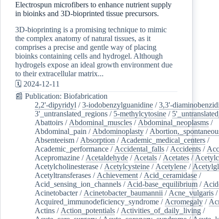
Electrospun microfibers to enhance nutrient supply
in bioinks and 3D-bioprinted tissue precursors.
3D-bioprinting is a promising technique to mimic
the complex anatomy of natural tissues, as it
comprises a precise and gentle way of placing
bioinks containing cells and hydrogel. Although
hydrogels expose an ideal growth environment due
to their extracellular matrix...
🗓️ 2024-12-11
📰 Publication: Biofabrication
2,2'-dipyridyl
/
3-iodobenzylguanidine
/
3,3'-diaminobenzid
3'_untranslated_regions
/
5-methylcytosine
/
5'_untranslate
Abattoirs
/
Abdominal_muscles
/
Abdominal_neoplasms
/
Abdominal_pain
/
Abdominoplasty
/
Abortion,_spontaneou
Absenteeism
/
Absorption
/
Academic_medical_centers
/
Academic_performance
/
Accidental_falls
/
Accidents
/
Acc
Acepromazine
/
Acetaldehyde
/
Acetals
/
Acetates
/
Acetylc
Acetylcholinesterase
/
Acetylcysteine
/
Acetylene
/
Acetylg
Acetyltransferases
/
Achievement
/
Acid_ceramidase
/
Acid_sensing_ion_channels
/
Acid-base_equilibrium
/
Acid
Acinetobacter
/
Acinetobacter_baumannii
/
Acne_vulgaris
Acquired_immunodeficiency_syndrome
/
Acromegaly
/
Ac
Actins
/
Action_potentials
/
Activities_of_daily_living
/