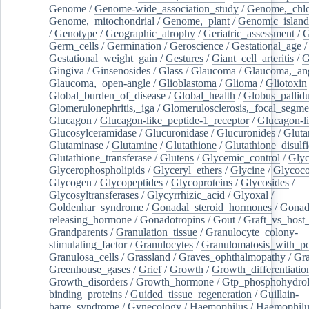
Genome
/
Genome-wide_association_study
/
Genome,_chlo
Genome,_mitochondrial
/
Genome,_plant
/
Genomic_island
/
Genotype
/
Geographic_atrophy
/
Geriatric_assessment
/
G
Germ_cells
/
Germination
/
Geroscience
/
Gestational_age
/
Gestational_weight_gain
/
Gestures
/
Giant_cell_arteritis
/
G
Gingiva
/
Ginsenosides
/
Glass
/
Glaucoma
/
Glaucoma,_ang
Glaucoma,_open-angle
/
Glioblastoma
/
Glioma
/
Gliotoxin
Global_burden_of_disease
/
Global_health
/
Globus_pallid
Glomerulonephritis,_iga
/
Glomerulosclerosis,_focal_segme
Glucagon
/
Glucagon-like_peptide-1_receptor
/
Glucagon-li
Glucosylceramidase
/
Glucuronidase
/
Glucuronides
/
Gluta
Glutaminase
/
Glutamine
/
Glutathione
/
Glutathione_disulf
Glutathione_transferase
/
Glutens
/
Glycemic_control
/
Glyc
Glycerophospholipids
/
Glyceryl_ethers
/
Glycine
/
Glycoco
Glycogen
/
Glycopeptides
/
Glycoproteins
/
Glycosides
/
Glycosyltransferases
/
Glycyrrhizic_acid
/
Glyoxal
/
Goldenhar_syndrome
/
Gonadal_steroid_hormones
/
Gonad
releasing_hormone
/
Gonadotropins
/
Gout
/
Graft_vs_host_
Grandparents
/
Granulation_tissue
/
Granulocyte_colony-
stimulating_factor
/
Granulocytes
/
Granulomatosis_with_pol
Granulosa_cells
/
Grassland
/
Graves_ophthalmopathy
/
Gra
Greenhouse_gases
/
Grief
/
Growth
/
Growth_differentiatio
Growth_disorders
/
Growth_hormone
/
Gtp_phosphohydrol
binding_proteins
/
Guided_tissue_regeneration
/
Guillain-
barre_syndrome
/
Gynecology
/
Haemophilus
/
Haemophilu