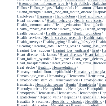
/
Haemophilus_influenzae_type_b
/
Hair_follicle
/
Hallucin
Hallux
/
Hallux_valgus
/
Haloperidol
/
Hamartoma
/
Hamstr
/
Hand_strength
/
Hand,_foot_and_mouth_disease
/
Haploi
Haplotypes
/
Happiness
/
Haptoglobins
/
Head_and_neck_n
Head_movements
/
Health_behavior
/
Health_care_costs
/
Health_communication
/
Health_education
/
Health_faciliti
Health_impact_assessment
/
Health_literacy
/
Health_occup
Health_personnel
/
Health_planning
/
Health_promotion
/
Health_services
/
Health_services_research
/
Health_status
/
Health_surveys
/
Healthy_aging
/
Healthy_lifestyle
/
Health
/
Hearing
/
Hearing_aids
/
Hearing_loss
/
Hearing_loss,_sen
Hearing_loss,_sudden
/
Hearing_loss,_unilateral
/
heart
/
He
Heart_disease_risk_factors
/
Heart_diseases
/
Heart_failure
Heart_failure,_systolic
/
Heart_rate
/
Heart_septal_defects,_a
Heart_transplantation
/
Heart_valves
/
Heat_stress_disorder
Heat_stroke
/
Heating
/
Hemagglutinins
/
Hemangioendothelioma,_epithelioid
/
Hematologic_neopla
Hematologic_tests
/
Hematology
/
Hematoma
/
Hematoma,_
Hematopoietic_stem_cell_transplantation
/
Hematopoietic_s
Hematuria
/
Hemifacial_spasm
/
Hemin
/
Hemiplegia
/
Hem
Hemodynamics
/
Hemoglobin_a
/
Hemolysis
/
Hemophilia
Hemoptysis
/
Hemostasis
/
Hemostatics
/
Hemothorax
/
Hep
Hepatectomy
/
Hepatic_veins
/
Hepatitis
/
Hepatitis_a
/
Hepa
Hepatitis_b_vaccines
/
Hepatitis_b,_chronic
/
Hepatitis_c
/
Hepatitis_delta_virus
/
Hepatitis_e
/
Hepatitis,_alcoholic
/