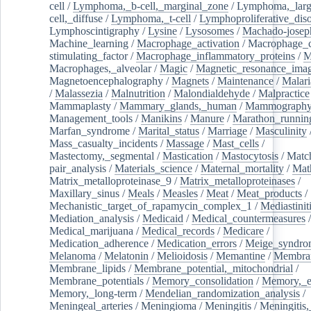
cell
/
Lymphoma,_b-cell,_marginal_zone
/
Lymphoma,_larg
cell,_diffuse
/
Lymphoma,_t-cell
/
Lymphoproliferative_diso
Lymphoscintigraphy
/
Lysine
/
Lysosomes
/
Machado-josep
Machine_learning
/
Macrophage_activation
/
Macrophage_c
stimulating_factor
/
Macrophage_inflammatory_proteins
/
M
Macrophages,_alveolar
/
Magic
/
Magnetic_resonance_ima
Magnetoencephalography
/
Magnets
/
Maintenance
/
Malari
/
Malassezia
/
Malnutrition
/
Malondialdehyde
/
Malpractice
Mammaplasty
/
Mammary_glands,_human
/
Mammograph
Management_tools
/
Manikins
/
Manure
/
Marathon_runnin
Marfan_syndrome
/
Marital_status
/
Marriage
/
Masculinity
Mass_casualty_incidents
/
Massage
/
Mast_cells
/
Mastectomy,_segmental
/
Mastication
/
Mastocytosis
/
Matc
pair_analysis
/
Materials_science
/
Maternal_mortality
/
Mat
Matrix_metalloproteinase_9
/
Matrix_metalloproteinases
/
Maxillary_sinus
/
Meals
/
Measles
/
Meat
/
Meat_products
/
Mechanistic_target_of_rapamycin_complex_1
/
Mediastinit
Mediation_analysis
/
Medicaid
/
Medical_countermeasures
/
Medical_marijuana
/
Medical_records
/
Medicare
/
Medication_adherence
/
Medication_errors
/
Meige_syndro
Melanoma
/
Melatonin
/
Melioidosis
/
Memantine
/
Membran
Membrane_lipids
/
Membrane_potential,_mitochondrial
/
Membrane_potentials
/
Memory_consolidation
/
Memory,_e
Memory,_long-term
/
Mendelian_randomization_analysis
/
Meningeal_arteries
/
Meningioma
/
Meningitis
/
Meningitis,