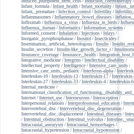
Induced_pluripotent_stem_cells
/
Induction_chemotherapy
Infant_formula
/
Infant_health
/
Infant_mortality
/
Infant,_n
Infant,_premature
/
Infection_control
/
Infertility
/
Infertilit
Inflammasomes
/
Inflammatory_bowel_diseases
/
Inflation
Infliximab
/
Influenza_a_virus
/
Influenza_in_birds
/
Influe
Influenza,_human
/
Informatics
/
Information_systems
/
Informed_consent
/
Inhalation
/
Injections
/
Inlays
/
Inorganic_pyrophosphatase
/
Inositol
/
Insecticides
/
Insemination,_artificial,_heterologous
/
Insulin
/
Insulin_res
Insulin_secretion
/
Insulin-like_growth_factor_i
/
Insulinom
Insurance_coverage
/
Insurance,_health
/
Integration_host_f
Integrative_medicine
/
Integrins
/
Intellectual_disability
/
Intellectual_property
/
Intelligence
/
Intensive_care_units
/
Intensive_care_units,_pediatric
/
Interferon-alpha
/
Interleuk
Interleukin-10
/
Interleukin-13
/
Interleukin-17
/
Interleukin
Interleukin-27
/
Interleukin-33
/
Interleukin-4
/
Interleukin-6
Internal_medicine
/
International_classification_of_functioning,_disability_and
Internet
/
Internet_use
/
Interneurons
/
Interoception
/
Interpersonal_relations
/
Interprofessional_education
/
Intert
Intervertebral_disc
/
Intervertebral_disc_degeneration
/
Intervertebral_disc_displacement
/
Intestinal_diseases
/
Inte
/
Intestinal_obstruction
/
Intestinal_volvulus
/
Intestine,_sma
Intracranial_aneurysm
/
Intracranial_hemorrhages
/
Intracranial_hypertension
/
Intracranial_hypotension
/