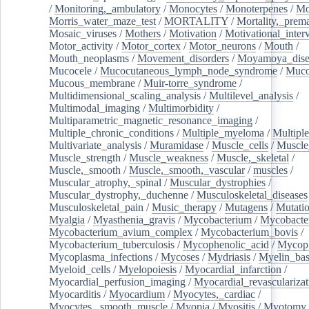
/
Monitoring,_ambulatory
/
Monocytes
/
Monoterpenes
/
Mo
Morris_water_maze_test
/
MORTALITY
/
Mortality,_prem
Mosaic_viruses
/
Mothers
/
Motivation
/
Motivational_inter
Motor_activity
/
Motor_cortex
/
Motor_neurons
/
Mouth
/
Mouth_neoplasms
/
Movement_disorders
/
Moyamoya_dise
Mucocele
/
Mucocutaneous_lymph_node_syndrome
/
Mucos
Mucous_membrane
/
Muir-torre_syndrome
/
Multidimensional_scaling_analysis
/
Multilevel_analysis
/
Multimodal_imaging
/
Multimorbidity
/
Multiparametric_magnetic_resonance_imaging
/
Multiple_chronic_conditions
/
Multiple_myeloma
/
Multiple
Multivariate_analysis
/
Muramidase
/
Muscle_cells
/
Muscle
Muscle_strength
/
Muscle_weakness
/
Muscle,_skeletal
/
Muscle,_smooth
/
Muscle,_smooth,_vascular
/
muscles
/
Muscular_atrophy,_spinal
/
Muscular_dystrophies
/
Muscular_dystrophy,_duchenne
/
Musculoskeletal_diseases
Musculoskeletal_pain
/
Music_therapy
/
Mutagens
/
Mutati
Myalgia
/
Myasthenia_gravis
/
Mycobacterium
/
Mycobacte
Mycobacterium_avium_complex
/
Mycobacterium_bovis
/
Mycobacterium_tuberculosis
/
Mycophenolic_acid
/
Mycop
Mycoplasma_infections
/
Mycoses
/
Mydriasis
/
Myelin_bas
Myeloid_cells
/
Myelopoiesis
/
Myocardial_infarction
/
Myocardial_perfusion_imaging
/
Myocardial_revascularizat
Myocarditis
/
Myocardium
/
Myocytes,_cardiac
/
Myocytes,_smooth_muscle
/
Myopia
/
Myositis
/
Myotomy