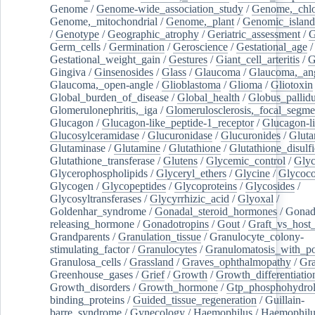
Genome
/
Genome-wide_association_study
/
Genome,_chlo
Genome,_mitochondrial
/
Genome,_plant
/
Genomic_island
/
Genotype
/
Geographic_atrophy
/
Geriatric_assessment
/
G
Germ_cells
/
Germination
/
Geroscience
/
Gestational_age
/
Gestational_weight_gain
/
Gestures
/
Giant_cell_arteritis
/
G
Gingiva
/
Ginsenosides
/
Glass
/
Glaucoma
/
Glaucoma,_ang
Glaucoma,_open-angle
/
Glioblastoma
/
Glioma
/
Gliotoxin
Global_burden_of_disease
/
Global_health
/
Globus_pallid
Glomerulonephritis,_iga
/
Glomerulosclerosis,_focal_segme
Glucagon
/
Glucagon-like_peptide-1_receptor
/
Glucagon-li
Glucosylceramidase
/
Glucuronidase
/
Glucuronides
/
Gluta
Glutaminase
/
Glutamine
/
Glutathione
/
Glutathione_disulf
Glutathione_transferase
/
Glutens
/
Glycemic_control
/
Glyc
Glycerophospholipids
/
Glyceryl_ethers
/
Glycine
/
Glycoco
Glycogen
/
Glycopeptides
/
Glycoproteins
/
Glycosides
/
Glycosyltransferases
/
Glycyrrhizic_acid
/
Glyoxal
/
Goldenhar_syndrome
/
Gonadal_steroid_hormones
/
Gonad
releasing_hormone
/
Gonadotropins
/
Gout
/
Graft_vs_host_
Grandparents
/
Granulation_tissue
/
Granulocyte_colony-
stimulating_factor
/
Granulocytes
/
Granulomatosis_with_pol
Granulosa_cells
/
Grassland
/
Graves_ophthalmopathy
/
Gra
Greenhouse_gases
/
Grief
/
Growth
/
Growth_differentiatio
Growth_disorders
/
Growth_hormone
/
Gtp_phosphohydrol
binding_proteins
/
Guided_tissue_regeneration
/
Guillain-
barre_syndrome
/
Gynecology
/
Haemophilus
/
Haemophilu