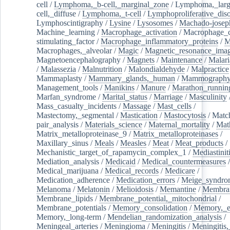
cell
/
Lymphoma,_b-cell,_marginal_zone
/
Lymphoma,_larg
cell,_diffuse
/
Lymphoma,_t-cell
/
Lymphoproliferative_diso
Lymphoscintigraphy
/
Lysine
/
Lysosomes
/
Machado-josep
Machine_learning
/
Macrophage_activation
/
Macrophage_c
stimulating_factor
/
Macrophage_inflammatory_proteins
/
M
Macrophages,_alveolar
/
Magic
/
Magnetic_resonance_ima
Magnetoencephalography
/
Magnets
/
Maintenance
/
Malari
/
Malassezia
/
Malnutrition
/
Malondialdehyde
/
Malpractice
Mammaplasty
/
Mammary_glands,_human
/
Mammograph
Management_tools
/
Manikins
/
Manure
/
Marathon_runnin
Marfan_syndrome
/
Marital_status
/
Marriage
/
Masculinity
Mass_casualty_incidents
/
Massage
/
Mast_cells
/
Mastectomy,_segmental
/
Mastication
/
Mastocytosis
/
Matc
pair_analysis
/
Materials_science
/
Maternal_mortality
/
Mat
Matrix_metalloproteinase_9
/
Matrix_metalloproteinases
/
Maxillary_sinus
/
Meals
/
Measles
/
Meat
/
Meat_products
/
Mechanistic_target_of_rapamycin_complex_1
/
Mediastinit
Mediation_analysis
/
Medicaid
/
Medical_countermeasures
/
Medical_marijuana
/
Medical_records
/
Medicare
/
Medication_adherence
/
Medication_errors
/
Meige_syndro
Melanoma
/
Melatonin
/
Melioidosis
/
Memantine
/
Membran
Membrane_lipids
/
Membrane_potential,_mitochondrial
/
Membrane_potentials
/
Memory_consolidation
/
Memory,_e
Memory,_long-term
/
Mendelian_randomization_analysis
/
Meningeal_arteries
/
Meningioma
/
Meningitis
/
Meningitis,