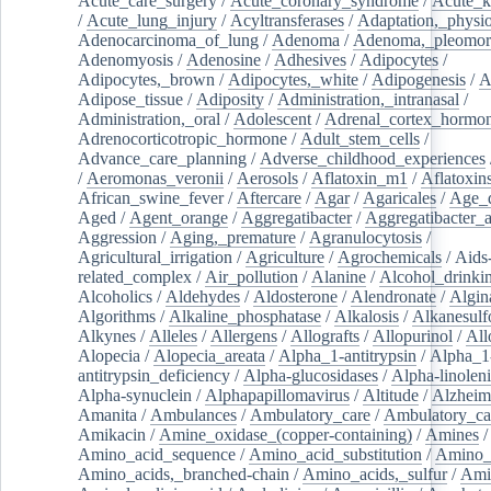
Acute_care_surgery
/
Acute_coronary_syndrome
/
Acute_k
/
Acute_lung_injury
/
Acyltransferases
/
Adaptation,_physio
Adenocarcinoma_of_lung
/
Adenoma
/
Adenoma,_pleomor
Adenomyosis
/
Adenosine
/
Adhesives
/
Adipocytes
/
Adipocytes,_brown
/
Adipocytes,_white
/
Adipogenesis
/
A
Adipose_tissue
/
Adiposity
/
Administration,_intranasal
/
Administration,_oral
/
Adolescent
/
Adrenal_cortex_hormo
Adrenocorticotropic_hormone
/
Adult_stem_cells
/
Advance_care_planning
/
Adverse_childhood_experiences
/
Aeromonas_veronii
/
Aerosols
/
Aflatoxin_m1
/
Aflatoxin
African_swine_fever
/
Aftercare
/
Agar
/
Agaricales
/
Age_d
Aged
/
Agent_orange
/
Aggregatibacter
/
Aggregatibacter_
Aggression
/
Aging,_premature
/
Agranulocytosis
/
Agricultural_irrigation
/
Agriculture
/
Agrochemicals
/
Aids
related_complex
/
Air_pollution
/
Alanine
/
Alcohol_drinki
Alcoholics
/
Aldehydes
/
Aldosterone
/
Alendronate
/
Algin
Algorithms
/
Alkaline_phosphatase
/
Alkalosis
/
Alkanesulf
Alkynes
/
Alleles
/
Allergens
/
Allografts
/
Allopurinol
/
All
Alopecia
/
Alopecia_areata
/
Alpha_1-antitrypsin
/
Alpha_1
antitrypsin_deficiency
/
Alpha-glucosidases
/
Alpha-linolen
Alpha-synuclein
/
Alphapapillomavirus
/
Altitude
/
Alzheim
Amanita
/
Ambulances
/
Ambulatory_care
/
Ambulatory_car
Amikacin
/
Amine_oxidase_(copper-containing)
/
Amines
/
Amino_acid_sequence
/
Amino_acid_substitution
/
Amino_
Amino_acids,_branched-chain
/
Amino_acids,_sulfur
/
Ami