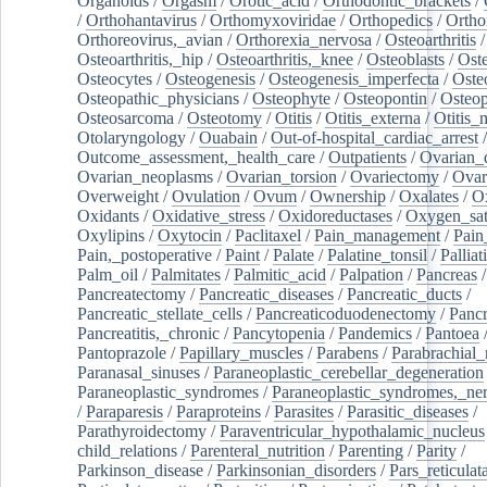
Organoids
/
Orgasm
/
Orotic_acid
/
Orthodontic_brackets
/
/
Orthohantavirus
/
Orthomyxoviridae
/
Orthopedics
/
Ortho
Orthoreovirus,_avian
/
Orthorexia_nervosa
/
Osteoarthritis
/
Osteoarthritis,_hip
/
Osteoarthritis,_knee
/
Osteoblasts
/
Oste
Osteocytes
/
Osteogenesis
/
Osteogenesis_imperfecta
/
Oste
Osteopathic_physicians
/
Osteophyte
/
Osteopontin
/
Osteop
Osteosarcoma
/
Osteotomy
/
Otitis
/
Otitis_externa
/
Otitis_
Otolaryngology
/
Ouabain
/
Out-of-hospital_cardiac_arrest
/
Outcome_assessment,_health_care
/
Outpatients
/
Ovarian_d
Ovarian_neoplasms
/
Ovarian_torsion
/
Ovariectomy
/
Ovar
Overweight
/
Ovulation
/
Ovum
/
Ownership
/
Oxalates
/
Ox
Oxidants
/
Oxidative_stress
/
Oxidoreductases
/
Oxygen_sat
Oxylipins
/
Oxytocin
/
Paclitaxel
/
Pain_management
/
Pain
Pain,_postoperative
/
Paint
/
Palate
/
Palatine_tonsil
/
Palliat
Palm_oil
/
Palmitates
/
Palmitic_acid
/
Palpation
/
Pancreas
/
Pancreatectomy
/
Pancreatic_diseases
/
Pancreatic_ducts
/
Pancreatic_stellate_cells
/
Pancreaticoduodenectomy
/
Pancr
Pancreatitis,_chronic
/
Pancytopenia
/
Pandemics
/
Pantoea
Pantoprazole
/
Papillary_muscles
/
Parabens
/
Parabrachial_
Paranasal_sinuses
/
Paraneoplastic_cerebellar_degeneration
Paraneoplastic_syndromes
/
Paraneoplastic_syndromes,_ne
/
Paraparesis
/
Paraproteins
/
Parasites
/
Parasitic_diseases
/
Parathyroidectomy
/
Paraventricular_hypothalamic_nucleus
child_relations
/
Parenteral_nutrition
/
Parenting
/
Parity
/
Parkinson_disease
/
Parkinsonian_disorders
/
Pars_reticulat