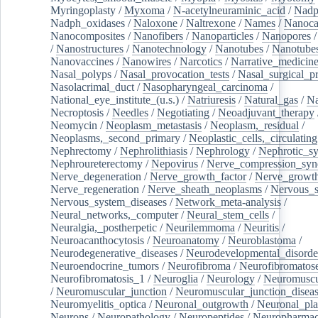
Myringoplasty
/
Myxoma
/
N-acetylneuraminic_acid
/
Nad
Nadph_oxidases
/
Naloxone
/
Naltrexone
/
Names
/
Nanoca
Nanocomposites
/
Nanofibers
/
Nanoparticles
/
Nanopores
/
Nanostructures
/
Nanotechnology
/
Nanotubes
/
Nanotube
Nanovaccines
/
Nanowires
/
Narcotics
/
Narrative_medicin
Nasal_polyps
/
Nasal_provocation_tests
/
Nasal_surgical_p
Nasolacrimal_duct
/
Nasopharyngeal_carcinoma
/
National_eye_institute_(u.s.)
/
Natriuresis
/
Natural_gas
/
Na
Necroptosis
/
Needles
/
Negotiating
/
Neoadjuvant_therapy
Neomycin
/
Neoplasm_metastasis
/
Neoplasm,_residual
/
Neoplasms,_second_primary
/
Neoplastic_cells,_circulating
Nephrectomy
/
Nephrolithiasis
/
Nephrology
/
Nephrotic_s
Nephroureterectomy
/
Nepovirus
/
Nerve_compression_sy
Nerve_degeneration
/
Nerve_growth_factor
/
Nerve_growth
Nerve_regeneration
/
Nerve_sheath_neoplasms
/
Nervous_
Nervous_system_diseases
/
Network_meta-analysis
/
Neural_networks,_computer
/
Neural_stem_cells
/
Neuralgia,_postherpetic
/
Neurilemmoma
/
Neuritis
/
Neuroacanthocytosis
/
Neuroanatomy
/
Neuroblastoma
/
Neurodegenerative_diseases
/
Neurodevelopmental_disorde
Neuroendocrine_tumors
/
Neurofibroma
/
Neurofibromatos
Neurofibromatosis_1
/
Neuroglia
/
Neurology
/
Neuromuscu
/
Neuromuscular_junction
/
Neuromuscular_junction_disea
Neuromyelitis_optica
/
Neuronal_outgrowth
/
Neuronal_plas
Neurons
/
Neuropathology
/
Neuropeptides
/
Neuropharmac