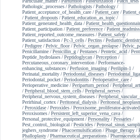
Particulate_matter
/
Parturition
/
Pasteurization
/
Patch_tests
Pathologic_processes
/
Pathologists
/
Pathology
/
Patient_acceptance_of_health_care
/
Patient_care
/
Patient_
/
Patient_dropouts
/
Patient_education_as_topic
/
Patient_generated_health_data
/
Patient_health_questionnai
Patient_participation
/
Patient_preference
/
Patient_readmiss
Patient_reported_outcome_measures
/
Patient_safety
/
Patient_satisfaction
/
Pc-3_cells
/
Pectins
/
Pediatric_dentist
/
Pedigree
/
Pelvic_floor
/
Pelvic_organ_prolapse
/
Pelvic_p
Penicillamine
/
Penicillin_g
/
Pentanes
/
Pentetic_acid
/
Pent
Peptide_hydrolases
/
Peptidoglycan
/
Perception
/
Percutaneous_coronary_intervention
/
Performance-
enhancing_substances
/
Perfusion_imaging
/
Perilipin-1
/
Perinatal_mortality
/
Periodontal_diseases
/
Periodontal_lig
Periodontal_pocket
/
Periodontitis
/
Perioperative_care
/
Perioperative_medicine
/
Peripartum_period
/
Peripheral_art
/
Peripheral_blood_stem_cells
/
Peripheral_nerves
/
Peripheral_nervous_system_diseases
/
Peripheral_vascular_
Perirhinal_cortex
/
Peritoneal_dialysis
/
Peritoneal_neoplas
/
Peroxidase
/
Peroxides
/
Peroxisome_proliferator-activated
Peroxisomes
/
Persistent_left_superior_vena_cava
/
Personal_protective_equipment
/
Personality
/
Pessaries
/
Pest_control,_biological
/
Pesticides
/
Petrosal_sinus_sampl
jeghers_syndrome
/
Phacoemulsification
/
Phage_therapy
/
Phalloplasty
/
Pharmaceutical_preparations
/
Pharmaceutical