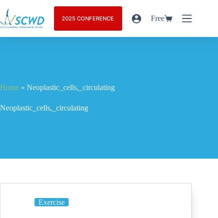
Free
2025 CONFERENCE
Home
»
Neoplastic_cells,_circulating
Neoplastic_cells,_circulating
Exercise