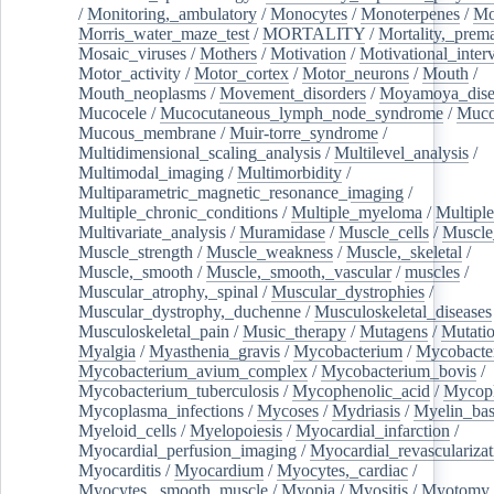
/
Monitoring,_ambulatory
/
Monocytes
/
Monoterpenes
/
Mo
Morris_water_maze_test
/
MORTALITY
/
Mortality,_prem
Mosaic_viruses
/
Mothers
/
Motivation
/
Motivational_inter
Motor_activity
/
Motor_cortex
/
Motor_neurons
/
Mouth
/
Mouth_neoplasms
/
Movement_disorders
/
Moyamoya_dise
Mucocele
/
Mucocutaneous_lymph_node_syndrome
/
Mucos
Mucous_membrane
/
Muir-torre_syndrome
/
Multidimensional_scaling_analysis
/
Multilevel_analysis
/
Multimodal_imaging
/
Multimorbidity
/
Multiparametric_magnetic_resonance_imaging
/
Multiple_chronic_conditions
/
Multiple_myeloma
/
Multiple
Multivariate_analysis
/
Muramidase
/
Muscle_cells
/
Muscle
Muscle_strength
/
Muscle_weakness
/
Muscle,_skeletal
/
Muscle,_smooth
/
Muscle,_smooth,_vascular
/
muscles
/
Muscular_atrophy,_spinal
/
Muscular_dystrophies
/
Muscular_dystrophy,_duchenne
/
Musculoskeletal_diseases
Musculoskeletal_pain
/
Music_therapy
/
Mutagens
/
Mutati
Myalgia
/
Myasthenia_gravis
/
Mycobacterium
/
Mycobacte
Mycobacterium_avium_complex
/
Mycobacterium_bovis
/
Mycobacterium_tuberculosis
/
Mycophenolic_acid
/
Mycop
Mycoplasma_infections
/
Mycoses
/
Mydriasis
/
Myelin_bas
Myeloid_cells
/
Myelopoiesis
/
Myocardial_infarction
/
Myocardial_perfusion_imaging
/
Myocardial_revascularizat
Myocarditis
/
Myocardium
/
Myocytes,_cardiac
/
Myocytes,_smooth_muscle
/
Myopia
/
Myositis
/
Myotomy