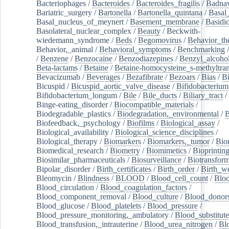
Bacteriophages
/
Bacteroides
/
Bacteroides_fragilis
/
Badnav
Bariatric_surgery
/
Bartonella
/
Bartonella_quintana
/
Basal
Basal_nucleus_of_meynert
/
Basement_membrane
/
Basidi
Basolateral_nuclear_complex
/
Beauty
/
Beckwith-
wiedemann_syndrome
/
Beds
/
Begomovirus
/
Behavior_th
Behavior,_animal
/
Behavioral_symptoms
/
Benchmarking
/
Benzene
/
Benzocaine
/
Benzodiazepines
/
Benzyl_alcoho
Beta-lactams
/
Betaine
/
Betaine-homocysteine_s-methyltran
Bevacizumab
/
Beverages
/
Bezafibrate
/
Bezoars
/
Bias
/
Bi
Bicuspid
/
Bicuspid_aortic_valve_disease
/
Bifidobacterium
Bifidobacterium_longum
/
Bile
/
Bile_ducts
/
Biliary_tract
/
Binge-eating_disorder
/
Biocompatible_materials
/
Biodegradable_plastics
/
Biodegradation,_environmental
/
B
Biofeedback,_psychology
/
Biofilms
/
Biological_assay
/
Biological_availability
/
Biological_science_disciplines
/
Biological_therapy
/
Biomarkers
/
Biomarkers,_tumor
/
Bio
Biomedical_research
/
Biometry
/
Biomimetics
/
Bioprintin
Biosimilar_pharmaceuticals
/
Biosurveillance
/
Biotransform
Bipolar_disorder
/
Birth_certificates
/
Birth_order
/
Birth_w
Bleomycin
/
Blindness
/
BLOOD
/
Blood_cell_count
/
Bloo
Blood_circulation
/
Blood_coagulation_factors
/
Blood_component_removal
/
Blood_culture
/
Blood_donor
Blood_glucose
/
Blood_platelets
/
Blood_pressure
/
Blood_pressure_monitoring,_ambulatory
/
Blood_substitute
Blood_transfusion,_intrauterine
/
Blood_urea_nitrogen
/
Bl