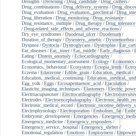
Droughts
/
Drowning
/
Drug_candidate
/
Drug_carriers
/
Drug_combinations
/
Drug_delivery_systems
/
Drug_disco
Drug_evaluation
/
Drug_evaluation,_preclinical
/
Drug_inte
Drug_liberation
/
Drug_monitoring
/
Drug_resistance
/
Drug_resistance,_multiple
/
Drug_therapy
/
Drug_tolerance
/
Drug-related_side_effects_and_adverse_reactions
/
Dry_eye_syndromes
/
Duodenal_ulcer
/
Duodenum
/
Duration_of_therapy
/
Dysentery,_amebic
/
Dysmenorrhea
Dyspnea
/
Dystocia
/
Dystroglycans
/
Dystrophin
/
Ear_cart
Ear_diseases
/
Ear,_inner
/
Ear,_middle
/
Early_diagnosis
/
Eating
/
Ebstein_anomaly
/
Echocardiography
/
Ecological_momentary_assessment
/
Ecology
/
Economics
Economics,_behavioral
/
Ecosystem
/
Ectopia_lentis
/
Ectro
Eczema
/
Edaravone
/
Edible_grain
/
Education,_medical
/
Education,_medical,_continuing
/
Education,_medical,_und
Egg_yolk
/
Eggs
/
Eicosapentaenoic_acid
/
Ejaculation
/
Elasticity_imaging_techniques
/
Elastomers
/
Electric_powe
Electroacupuncture
/
Electrocardiography
/
Electroconvulsi
Electrodes
/
Electroencephalography
/
Electronic_health_re
Electronic_medical_record
/
Electronic_nicotine_delivery_
Electrophysiology
/
Electroporation
/
Embolism,_fat
/
Embry
Embryonic_development
/
Emergencies
/
Emergency_medic
Emergency_medicine
/
Emergency_responders
/
Emergency_service,_hospital
/
Emergency_shelter
/
Emotional_regulation
/
Emotions
/
Employment
/
Empower