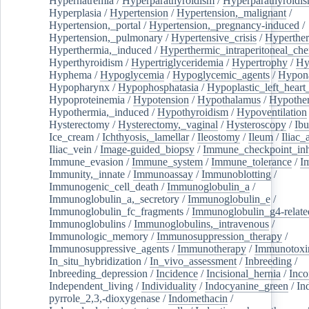
Hypernatremia
/
Hyperparathyroidism
/
Hyperparathyroidi
Hyperplasia
/
Hypertension
/
Hypertension,_malignant
/
Hypertension,_portal
/
Hypertension,_pregnancy-induced
/
Hypertension,_pulmonary
/
Hypertensive_crisis
/
Hyperthe
Hyperthermia,_induced
/
Hyperthermic_intraperitoneal_ch
Hyperthyroidism
/
Hypertriglyceridemia
/
Hypertrophy
/
Hy
Hyphema
/
Hypoglycemia
/
Hypoglycemic_agents
/
Hypona
Hypopharynx
/
Hypophosphatasia
/
Hypoplastic_left_hear
Hypoproteinemia
/
Hypotension
/
Hypothalamus
/
Hypothe
Hypothermia,_induced
/
Hypothyroidism
/
Hypoventilation
Hysterectomy
/
Hysterectomy,_vaginal
/
Hysteroscopy
/
Ibu
Ice_cream
/
Ichthyosis,_lamellar
/
Ileostomy
/
Ileum
/
Iliac_
Iliac_vein
/
Image-guided_biopsy
/
Immune_checkpoint_inhi
Immune_evasion
/
Immune_system
/
Immune_tolerance
/
I
Immunity,_innate
/
Immunoassay
/
Immunoblotting
/
Immunogenic_cell_death
/
Immunoglobulin_a
/
Immunoglobulin_a,_secretory
/
Immunoglobulin_e
/
Immunoglobulin_fc_fragments
/
Immunoglobulin_g4-relate
Immunoglobulins
/
Immunoglobulins,_intravenous
/
Immunologic_memory
/
Immunosuppression_therapy
/
Immunosuppressive_agents
/
Immunotherapy
/
Immunotoxi
In_situ_hybridization
/
In_vivo_assessment
/
Inbreeding
/
Inbreeding_depression
/
Incidence
/
Incisional_hernia
/
Inc
Independent_living
/
Individuality
/
Indocyanine_green
/
In
pyrrole_2,3,-dioxygenase
/
Indomethacin
/