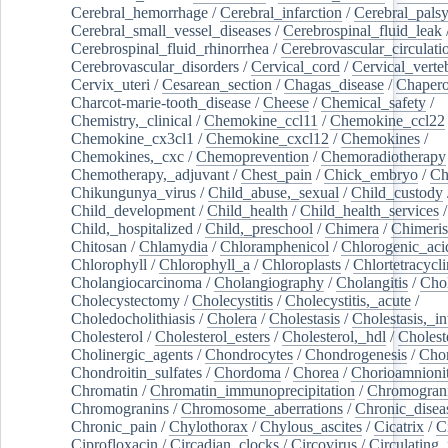
Cerebral_hemorrhage
/
Cerebral_infarction
/
Cerebral_pals
Cerebral_small_vessel_diseases
/
Cerebrospinal_fluid_leak
Cerebrospinal_fluid_rhinorrhea
/
Cerebrovascular_circulati
Cerebrovascular_disorders
/
Cervical_cord
/
Cervical_verte
Cervix_uteri
/
Cesarean_section
/
Chagas_disease
/
Chapero
Charcot-marie-tooth_disease
/
Cheese
/
Chemical_safety
/
Chemistry,_clinical
/
Chemokine_ccl11
/
Chemokine_ccl22
Chemokine_cx3cl1
/
Chemokine_cxcl12
/
Chemokines
/
Chemokines,_cxc
/
Chemoprevention
/
Chemoradiotherapy
Chemotherapy,_adjuvant
/
Chest_pain
/
Chick_embryo
/
Ch
Chikungunya_virus
/
Child_abuse,_sexual
/
Child_custody
Child_development
/
Child_health
/
Child_health_services
/
Child,_hospitalized
/
Child,_preschool
/
Chimera
/
Chimeri
Chitosan
/
Chlamydia
/
Chloramphenicol
/
Chlorogenic_aci
Chlorophyll
/
Chlorophyll_a
/
Chloroplasts
/
Chlortetracycl
Cholangiocarcinoma
/
Cholangiography
/
Cholangitis
/
Chol
Cholecystectomy
/
Cholecystitis
/
Cholecystitis,_acute
/
Choledocholithiasis
/
Cholera
/
Cholestasis
/
Cholestasis,_in
Cholesterol
/
Cholesterol_esters
/
Cholesterol,_hdl
/
Choleste
Cholinergic_agents
/
Chondrocytes
/
Chondrogenesis
/
Chon
Chondroitin_sulfates
/
Chordoma
/
Chorea
/
Chorioamnionit
Chromatin
/
Chromatin_immunoprecipitation
/
Chromogran
Chromogranins
/
Chromosome_aberrations
/
Chronic_disea
Chronic_pain
/
Chylothorax
/
Chylous_ascites
/
Cicatrix
/
Ci
Ciprofloxacin
/
Circadian_clocks
/
Circovirus
/
Circulating