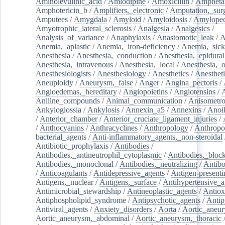
Aminolevulinic_acid
/
Amlodipine
/
Amoxicillin
/
Ampheta
Amphotericin_b
/
Amplifiers,_electronic
/
Amputation,_surg
Amputees
/
Amygdala
/
Amyloid
/
Amyloidosis
/
Amylopec
Amyotrophic_lateral_sclerosis
/
Analgesia
/
Analgesics
/
Analysis_of_variance
/
Anaphylaxis
/
Anastomotic_leak
/
A
Anemia,_aplastic
/
Anemia,_iron-deficiency
/
Anemia,_sick
Anesthesia
/
Anesthesia,_conduction
/
Anesthesia,_epidural
Anesthesia,_intravenous
/
Anesthesia,_local
/
Anesthesia,_o
Anesthesiologists
/
Anesthesiology
/
Anesthetics
/
Anestheti
Aneuploidy
/
Aneurysm,_false
/
Anger
/
Angina_pectoris
/
Angioedemas,_hereditary
/
Angiopoietins
/
Angiotensins
/
Aniline_compounds
/
Animal_communication
/
Anisometro
Ankyloglossia
/
Ankylosis
/
Annexin_a5
/
Annexins
/
Anoi
/
Anterior_chamber
/
Anterior_cruciate_ligament_injuries
/
/
Anthocyanins
/
Anthracyclines
/
Anthropology
/
Anthropo
bacterial_agents
/
Anti-inflammatory_agents,_non-steroidal
Antibiotic_prophylaxis
/
Antibodies
/
Antibodies,_antineutrophil_cytoplasmic
/
Antibodies,_bloc
Antibodies,_monoclonal
/
Antibodies,_neutralizing
/
Antibo
/
Anticoagulants
/
Antidepressive_agents
/
Antigen-presenti
Antigens,_nuclear
/
Antigens,_surface
/
Antihypertensive_a
Antimicrobial_stewardship
/
Antineoplastic_agents
/
Antiox
Antiphospholipid_syndrome
/
Antipsychotic_agents
/
Antip
Antiviral_agents
/
Anxiety_disorders
/
Aorta
/
Aortic_aneu
Aortic_aneurysm,_abdominal
/
Aortic_aneurysm,_thoracic