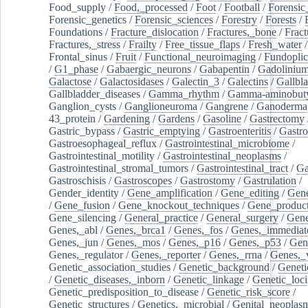
Food_supply
/
Food,_processed
/
Foot
/
Football
/
Forensic_
Forensic_genetics
/
Forensic_sciences
/
Forestry
/
Forests
/
Foundations
/
Fracture_dislocation
/
Fractures,_bone
/
Fract
Fractures,_stress
/
Frailty
/
Free_tissue_flaps
/
Fresh_water
/
Frontal_sinus
/
Fruit
/
Functional_neuroimaging
/
Fundoplic
/
G1_phase
/
Gabaergic_neurons
/
Gabapentin
/
Gadoliniu
Galactose
/
Galactosidases
/
Galectin_3
/
Galectins
/
Gallbl
Gallbladder_diseases
/
Gamma_rhythm
/
Gamma-aminobuty
Ganglion_cysts
/
Ganglioneuroma
/
Gangrene
/
Ganoderma
43_protein
/
Gardening
/
Gardens
/
Gasoline
/
Gastrectomy
Gastric_bypass
/
Gastric_emptying
/
Gastroenteritis
/
Gastro
Gastroesophageal_reflux
/
Gastrointestinal_microbiome
/
Gastrointestinal_motility
/
Gastrointestinal_neoplasms
/
Gastrointestinal_stromal_tumors
/
Gastrointestinal_tract
/
Ga
Gastroschisis
/
Gastroscopes
/
Gastrostomy
/
Gastrulation
/
Gender_identity
/
Gene_amplification
/
Gene_editing
/
Gene
/
Gene_fusion
/
Gene_knockout_techniques
/
Gene_product
Gene_silencing
/
General_practice
/
General_surgery
/
Gen
Genes,_abl
/
Genes,_brca1
/
Genes,_fos
/
Genes,_immediate
Genes,_jun
/
Genes,_mos
/
Genes,_p16
/
Genes,_p53
/
Gen
Genes,_regulator
/
Genes,_reporter
/
Genes,_rrna
/
Genes,_
Genetic_association_studies
/
Genetic_background
/
Geneti
/
Genetic_diseases,_inborn
/
Genetic_linkage
/
Genetic_loci
Genetic_predisposition_to_disease
/
Genetic_risk_score
/
Genetic_structures
/
Genetics,_microbial
/
Genital_neoplas