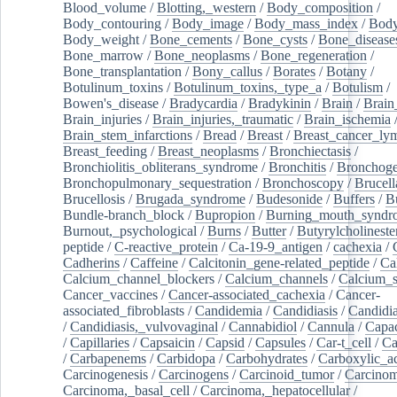
Blood_volume
/
Blotting,_western
/
Body_composition
/
Body_contouring
/
Body_image
/
Body_mass_index
/
Body
Body_weight
/
Bone_cements
/
Bone_cysts
/
Bone_disease
Bone_marrow
/
Bone_neoplasms
/
Bone_regeneration
/
Bone_transplantation
/
Bony_callus
/
Borates
/
Botany
/
Botulinum_toxins
/
Botulinum_toxins,_type_a
/
Botulism
/
Bowen's_disease
/
Bradycardia
/
Bradykinin
/
Brain
/
Brain
Brain_injuries
/
Brain_injuries,_traumatic
/
Brain_ischemia
Brain_stem_infarctions
/
Bread
/
Breast
/
Breast_cancer_l
Breast_feeding
/
Breast_neoplasms
/
Bronchiectasis
/
Bronchiolitis_obliterans_syndrome
/
Bronchitis
/
Bronchoge
Bronchopulmonary_sequestration
/
Bronchoscopy
/
Brucell
Brucellosis
/
Brugada_syndrome
/
Budesonide
/
Buffers
/
B
Bundle-branch_block
/
Bupropion
/
Burning_mouth_syndr
Burnout,_psychological
/
Burns
/
Butter
/
Butyrylcholineste
peptide
/
C-reactive_protein
/
Ca-19-9_antigen
/
cachexia
/
Cadherins
/
Caffeine
/
Calcitonin_gene-related_peptide
/
Ca
Calcium_channel_blockers
/
Calcium_channels
/
Calcium_s
Cancer_vaccines
/
Cancer-associated_cachexia
/
Cancer-
associated_fibroblasts
/
Candidemia
/
Candidiasis
/
Candidia
/
Candidiasis,_vulvovaginal
/
Cannabidiol
/
Cannula
/
Capac
/
Capillaries
/
Capsaicin
/
Capsid
/
Capsules
/
Car-t_cell
/
Ca
/
Carbapenems
/
Carbidopa
/
Carbohydrates
/
Carboxylic_a
Carcinogenesis
/
Carcinogens
/
Carcinoid_tumor
/
Carcinom
Carcinoma,_basal_cell
/
Carcinoma,_hepatocellular
/