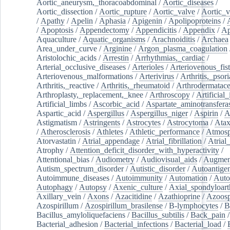
Aortic_aneurysm,_thoracoabdominal
/
Aortic_diseases
/
Aortic_dissection
/
Aortic_rupture
/
Aortic_valve
/
Aortic_v
/
Apathy
/
Apelin
/
Aphasia
/
Apigenin
/
Apolipoproteins
/
/
Apoptosis
/
Appendectomy
/
Appendicitis
/
Appendix
/
Ap
Aquaculture
/
Aquatic_organisms
/
Arachnoiditis
/
Archaea
Area_under_curve
/
Arginine
/
Argon_plasma_coagulation
Aristolochic_acids
/
Arrestin
/
Arrhythmias,_cardiac
/
Arterial_occlusive_diseases
/
Arterioles
/
Arteriovenous_fist
Arteriovenous_malformations
/
Arterivirus
/
Arthritis,_psori
Arthritis,_reactive
/
Arthritis,_rheumatoid
/
Arthrodermatac
Arthroplasty,_replacement,_knee
/
Arthroscopy
/
Artificial_
Artificial_limbs
/
Ascorbic_acid
/
Aspartate_aminotransfera
Aspartic_acid
/
Aspergillus
/
Aspergillus_niger
/
Aspirin
/
A
Astigmatism
/
Astringents
/
Astrocytes
/
Astrocytoma
/
Atax
/
Atherosclerosis
/
Athletes
/
Athletic_performance
/
Atmosp
Atorvastatin
/
Atrial_appendage
/
Atrial_fibrillation
/
Atrial_
Atrophy
/
Attention_deficit_disorder_with_hyperactivity
/
Attentional_bias
/
Audiometry
/
Audiovisual_aids
/
Augment
Autism_spectrum_disorder
/
Autistic_disorder
/
Autoantige
Autoimmune_diseases
/
Autoimmunity
/
Automation
/
Auto
Autophagy
/
Autopsy
/
Axenic_culture
/
Axial_spondyloarth
Axillary_vein
/
Axons
/
Azacitidine
/
Azathioprine
/
Azoosp
Azospirillum
/
Azospirillum_brasilense
/
B-lymphocytes
/
B
Bacillus_amyloliquefaciens
/
Bacillus_subtilis
/
Back_pain
/
Bacterial_adhesion
/
Bacterial_infections
/
Bacterial_load
/