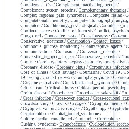
Complement_c3a
/
Complement_inactivating_agents
/
Complement_system_proteins
/
Complementary_therapies
/
Complex_regional_pain_syndromes
/
Composite_resins
/
C
Computational_chemistry
/
Computed_tomography_angiog
Computers
/
Conditioning,_psychological
/
Confidence_inte
Confined_spaces
/
Conflict_of_interest
/
Conflict,_psycholo
Congo_red
/
Connective_tissue
/
Consciousness
/
Consent_
Conservative_treatment
/
Constipation
/
Contact_lenses
/
Continuous_glucose_monitoring
/
Contraceptive_agents
/
C
Contraindications
/
Contusions
/
Conversion_disorder
/
Conversion_to_open_surgery
/
Cooperative_behavior
/
Cor
Cornea
/
Coronary_artery_bypass
/
Coronary_artery_diseas
Coronary_disease
/
Coronary_sinus
/
Coronavirus_infectio
Cost_of_illness
/
Cost_savings
/
Coumarins
/
Covid-19
/
Co
19_testing
/
Cranial_nerves
/
Craniopharyngioma
/
Craniot
/
Creatine
/
Creativity
/
Creutzfeldt-jakob_syndrome
/
Crimi
Critical_care
/
Critical_illness
/
Critical_period,_psychologi
Crohn_disease
/
Cronobacter
/
Cronobacter_sakazakii
/
Cro
/
Cross_infection
/
Cross-over_studies
/
Cross-sectional_stu
Crowdsourcing
/
Crowns
/
Cryogels
/
Cryoglobulinemia
/
C
/
Cryopreservation
/
Cryosurgery
/
Cryotherapy
/
Cryptoch
Cryptorchidism
/
Cubital_tunnel_syndrome
/
Culture_media,_conditioned
/
Curcumin
/
Curriculum
/
Cushing_syndrome
/
Cyanobacteria
/
Cycloaddition_reacti