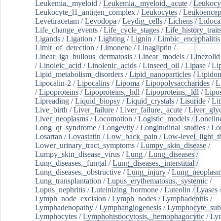
Leukemia,_myeloid
/
Leukemia,_myeloid,_acute
/
Leukocy
Leukocyte_l1_antigen_complex
/
Leukocytes
/
Leukoencep
Levetiracetam
/
Levodopa
/
Leydig_cells
/
Lichens
/
Lidoca
Life_change_events
/
Life_cycle_stages
/
Life_history_trait
Ligands
/
Ligation
/
Lighting
/
Lignin
/
Limbic_encephalitis
Limit_of_detection
/
Limonene
/
Linagliptin
/
Linear_iga_bullous_dermatosis
/
Linear_models
/
Linezolid
/
Linoleic_acid
/
Linolenic_acids
/
Linseed_oil
/
Lipase
/
Li
Lipid_metabolism_disorders
/
Lipid_nanoparticles
/
Lipido
Lipocalin-2
/
Lipocalins
/
Lipoma
/
Lipopolysaccharides
/
L
/
Lipoproteins
/
Lipoproteins,_hdl
/
Lipoproteins,_ldl
/
Lipo
Lipreading
/
Liquid_biopsy
/
Liquid_crystals
/
Lisuride
/
Lit
Live_birth
/
Liver_failure
/
Liver_failure,_acute
/
Liver_gly
Liver_neoplasms
/
Locomotion
/
Logistic_models
/
Lonelin
Long_qt_syndrome
/
Longevity
/
Longitudinal_studies
/
Lo
Losartan
/
Lovastatin
/
Low_back_pain
/
Low-level_light_t
Lower_urinary_tract_symptoms
/
Lumpy_skin_disease
/
Lumpy_skin_disease_virus
/
Lung
/
Lung_diseases
/
Lung_diseases,_fungal
/
Lung_diseases,_interstitial
/
Lung_diseases,_obstructive
/
Lung_injury
/
Lung_neoplas
Lung_transplantation
/
Lupus_erythematosus,_systemic
/
Lupus_nephritis
/
Luteinizing_hormone
/
Luteolin
/
Lyases
Lymph_node_excision
/
Lymph_nodes
/
Lymphadenitis
/
Lymphadenopathy
/
Lymphangiogenesis
/
Lymphocyte_sub
Lymphocytes
/
Lymphohistiocytosis,_hemophagocytic
/
Ly