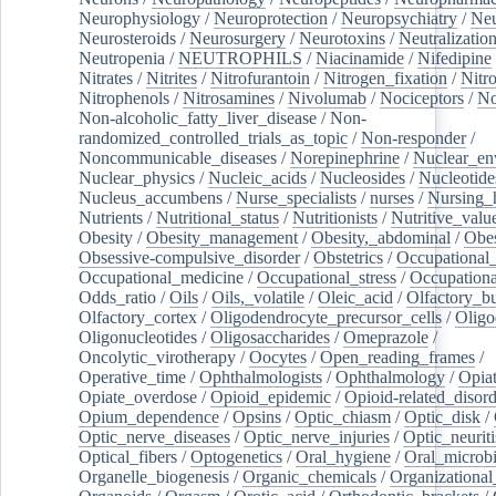
Neurophysiology
/
Neuroprotection
/
Neuropsychiatry
/
Neu
Neurosteroids
/
Neurosurgery
/
Neurotoxins
/
Neutralization
Neutropenia
/
NEUTROPHILS
/
Niacinamide
/
Nifedipine
Nitrates
/
Nitrites
/
Nitrofurantoin
/
Nitrogen_fixation
/
Nitr
Nitrophenols
/
Nitrosamines
/
Nivolumab
/
Nociceptors
/
N
Non-alcoholic_fatty_liver_disease
/
Non-
randomized_controlled_trials_as_topic
/
Non-responder
/
Noncommunicable_diseases
/
Norepinephrine
/
Nuclear_en
Nuclear_physics
/
Nucleic_acids
/
Nucleosides
/
Nucleotide
Nucleus_accumbens
/
Nurse_specialists
/
nurses
/
Nursing_
Nutrients
/
Nutritional_status
/
Nutritionists
/
Nutritive_valu
Obesity
/
Obesity_management
/
Obesity,_abdominal
/
Obes
Obsessive-compulsive_disorder
/
Obstetrics
/
Occupational_
Occupational_medicine
/
Occupational_stress
/
Occupationa
Odds_ratio
/
Oils
/
Oils,_volatile
/
Oleic_acid
/
Olfactory_b
Olfactory_cortex
/
Oligodendrocyte_precursor_cells
/
Oligo
Oligonucleotides
/
Oligosaccharides
/
Omeprazole
/
Oncolytic_virotherapy
/
Oocytes
/
Open_reading_frames
/
Operative_time
/
Ophthalmologists
/
Ophthalmology
/
Opiat
Opiate_overdose
/
Opioid_epidemic
/
Opioid-related_disord
Opium_dependence
/
Opsins
/
Optic_chiasm
/
Optic_disk
/
Optic_nerve_diseases
/
Optic_nerve_injuries
/
Optic_neuriti
Optical_fibers
/
Optogenetics
/
Oral_hygiene
/
Oral_microb
Organelle_biogenesis
/
Organic_chemicals
/
Organizational