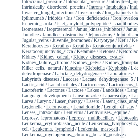
Intracranial_pressure
/
Intraocular_pressure
/
Intravitreal_in
Intrinsically_disordered_proteins
/
Introns
/
Intubation
/
Inul
Invasive_fungal_infections
/
Investments
/
Ion_channels
/
I
Ipilimumab
/
Iridoids
/
Iris
/
Iron_deficiencies
/
Iron_overlo
Ischemic_stroke
/
Islet_amyloid_polypeptide
/
Isoantibodies
Isomerases
/
Isoproterenol
/
Janus_kinase_inhibitors
/
Janus
Jaundice
/
Jaundice,_obstructive
/
Jejunostomy
/
Joint_dislo
Jugular_veins
/
Juvenile_hormones
/
Karyotype
/
Kefir
/
Ke
Keratinocytes
/
Keratins
/
Keratitis
/
Keratoconjunctivitis
/
Keratoconjunctivitis_sicca
/
Ketamine
/
Ketones
/
Ketorolac
Kidney
/
Kidney_calculi
/
Kidney_diseases,_cystic
/
Kidney_failure,_chronic
/
Kidney_pelvis
/
Kidney_transplan
Killer_cells,_natural
/
Kinesins
/
Klebsiella
/
Kyphosis
/
L-i
dehydrogenase
/
L-lactate_dehydrogenase
/
Laboratories
/
Labyrinth_diseases
/
Laccase
/
Lactate_dehydrogenase_5
/
Lactic_acid
/
Lactobacillales
/
Lactococcus
/
Lactococcus_la
Lactoferrin
/
Lactones
/
Lactose
/
Lakes
/
Landslides
/
Lang
Language_development
/
Lansoprazole
/
Laparoscopy
/
La
Larva
/
Larynx
/
Laser_therapy
/
Lasers
/
Latent_class_anal
Legionella
/
Leiomyoma
/
Lenalidomide
/
Length_of_stay
/
Lenses,_intraocular
/
Lentivirus
/
Lentiviruses,_equine
/
Leprosy,_lepromatous
/
Leprosy,_multibacillary
/
Leptospir
Leukemia,_erythroblastic,_acute
/
Leukemia,_lymphocytic,
cell
/
Leukemia,_lymphoid
/
Leukemia,_mast-cell
/
Leukemia,_myelogenous,_chronic,_bcr-abl_positive
/