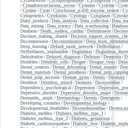
Cyclodextrins
/
Cyclophosphamide
/
Cyclosporine
/
Cystad
/
Cystadenocarcinoma,_serous
/
Cystatins
/
Cysteine
/
Cyste
/
Cystine
/
Cysts
/
Cytochrome_p-450_enzyme_system
/
Cy
Cytogenetics
/
Cytokinins
/
Cytology
/
Cytoplasm
/
Cytoske
Dairy_products
/
Data_analysis
/
Data_collection
/
Data_ma
Data_mining
/
Data_science
/
Data_warehousing
/
Database
Deafness
/
Death,_sudden,_cardiac
/
Debridement
/
Decisi
Decision_making,_shared
/
Decision_support_systems,_clin
Decompression
/
Decontamination
/
Deep_brain_stimulatio
Deep_learning
/
Default_mode_network
/
Defibrillators
/
Defibrillators,_implantable
/
Deglutition
/
Deglutition_disor
Dehydration
/
Delayed_diagnosis
/
Delirium
/
Dementia
/
D
Dendrites
/
Dendritic_cells
/
Dengue
/
Dengue_virus
/
Deno
Dental_cements
/
Dental_debonding
/
Dental_enamel
/
Dent
Dental_materials
/
Dental_prosthesis
/
Dental_pulp_cappin
Dental_pulp_necrosis
/
Dentate_gyrus
/
Dentin
/
Dentistry
Dentition
/
Dentition,_mixed
/
Dentures
/
Deoxyuridine
/
Dependency,_psychological
/
Depression
/
Depression,_po
Depressive_disorder
/
Depressive_disorder,_major
/
Dermati
Dermatitis,_atopic
/
Dermatology
/
Dermis
/
Detergents
/
Developing_countries
/
Developmental_biology
/
Developmental_disabilities
/
Dexmedetomidine
/
Dextrocar
Diabetes_mellitus
/
Diabetes_mellitus,_type_1
/
Diabetes_mellitus,_type_2
/
Diabetes,_gestational
/
Diabetic_cardiomyopathies
/
Diabetic_foot
/
Diabetic_nephr