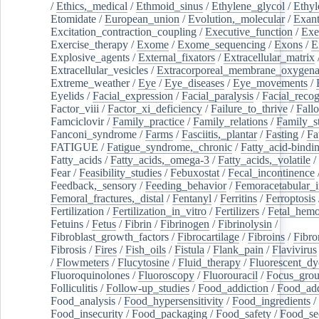
/
Ethics,_medical
/
Ethmoid_sinus
/
Ethylene_glycol
/
Ethyl
Etomidate
/
European_union
/
Evolution,_molecular
/
Exan
Excitation_contraction_coupling
/
Executive_function
/
Exe
Exercise_therapy
/
Exome
/
Exome_sequencing
/
Exons
/
E
Explosive_agents
/
External_fixators
/
Extracellular_matrix
Extracellular_vesicles
/
Extracorporeal_membrane_oxygena
Extreme_weather
/
Eye
/
Eye_diseases
/
Eye_movements
/
Eyelids
/
Facial_expression
/
Facial_paralysis
/
Facial_recog
Factor_viii
/
Factor_xi_deficiency
/
Failure_to_thrive
/
Fall
Famciclovir
/
Family_practice
/
Family_relations
/
Family_st
Fanconi_syndrome
/
Farms
/
Fasciitis,_plantar
/
Fasting
/
Fa
FATIGUE
/
Fatigue_syndrome,_chronic
/
Fatty_acid-bindi
Fatty_acids
/
Fatty_acids,_omega-3
/
Fatty_acids,_volatile
/
Fear
/
Feasibility_studies
/
Febuxostat
/
Fecal_incontinence
Feedback,_sensory
/
Feeding_behavior
/
Femoracetabular_
Femoral_fractures,_distal
/
Fentanyl
/
Ferritins
/
Ferroptosis
Fertilization
/
Fertilization_in_vitro
/
Fertilizers
/
Fetal_hemo
Fetuins
/
Fetus
/
Fibrin
/
Fibrinogen
/
Fibrinolysin
/
Fibroblast_growth_factors
/
Fibrocartilage
/
Fibroins
/
Fibro
Fibrosis
/
Fires
/
Fish_oils
/
Fistula
/
Flank_pain
/
Flavivirus
/
Flowmeters
/
Flucytosine
/
Fluid_therapy
/
Fluorescent_dy
Fluoroquinolones
/
Fluoroscopy
/
Fluorouracil
/
Focus_gro
Folliculitis
/
Follow-up_studies
/
Food_addiction
/
Food_add
Food_analysis
/
Food_hypersensitivity
/
Food_ingredients
/
Food_insecurity
/
Food_packaging
/
Food_safety
/
Food_se