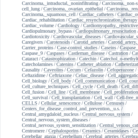
Carcinoma,_intraductal,_noninfiltrating
/
Carcinoma,_non-s
cell_lung
/
Carcinoma,_ovarian_epithelial
/
Carcinoma,_rena
Carcinoma,_squamous_cell
/
Cardiac_catheters
/
Cardiac_o
Cardiac_rehabilitation
/
Cardiac_resynchronization_therapy
Cardiac_volume
/
Cardiology
/
Cardiomyopathy,_restrictive
Cardiopulmonary_bypass
/
Cardiopulmonary_resuscitation
Cardiotoxicity
/
Cardiovascular_diseases
/
Cardiovascular_
Caregivers
/
Carotenoids
/
Carotid_arteries
/
Carotid_artery,
Carrier_proteins
/
Case-control_studies
/
Caseins
/
Caspase
Caspase_9
/
Caspases
/
Castleman_disease
/
Castration
/
Cat
Cataract
/
Catastrophization
/
Catechin
/
Catechol_o-methylt
Catecholamines
/
Catenins
/
Catheter_ablation
/
Catheteriza
Causality
/
Caveolins
/
Cecum
/
Cefazolin
/
Cefoperazone
/
Ceftazidime
/
Ceftriaxone
/
Celiac_disease
/
Cell_aggregati
Cell_biology
/
Cell_body
/
Cell_communication
/
Cell_cou
Cell_culture_techniques
/
Cell_cycle
/
Cell_death
/
Cell_dif
Cell_fusion
/
Cell_line
/
Cell_membrane
/
Cell_proliferation
Cell_survival
/
Cell_transplantation
/
Cell_wall
/
Cell-free_
CELLS
/
Cellular_senescence
/
Cellulose
/
Censuses
/
Centers_for_disease_control_and_prevention,_u.s.
/
Central_amygdaloid_nucleus
/
Central_nervous_system
/
Central_nervous_system_diseases
/
Central_nervous_system_sensitization
/
Central_venous_cat
Centromere
/
Cephalosporins
/
Ceramics
/
Ceramidases
/
Ce
Cerebellar_ataxia
/
Cerebellum
/
Cerebral_arteries
/
Cerebra