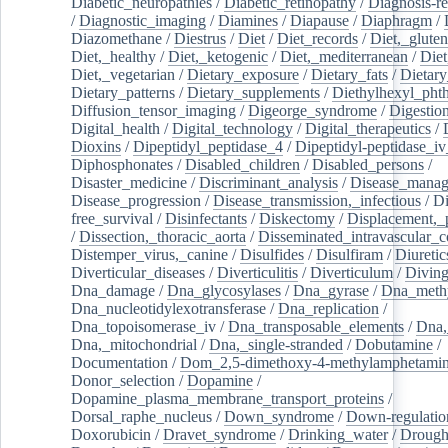
Diabetic_neuropathies
/
Diabetic_retinopathy
/
Diagnosis-r
/
Diagnostic_imaging
/
Diamines
/
Diapause
/
Diaphragm
/
Diazomethane
/
Diestrus
/
Diet
/
Diet_records
/
Diet,_gluten
Diet,_healthy
/
Diet,_ketogenic
/
Diet,_mediterranean
/
Diet
Diet,_vegetarian
/
Dietary_exposure
/
Dietary_fats
/
Dietary
Dietary_patterns
/
Dietary_supplements
/
Diethylhexyl_phth
Diffusion_tensor_imaging
/
Digeorge_syndrome
/
Digestio
Digital_health
/
Digital_technology
/
Digital_therapeutics
/
Dioxins
/
Dipeptidyl_peptidase_4
/
Dipeptidyl-peptidase_iv
Diphosphonates
/
Disabled_children
/
Disabled_persons
/
Disaster_medicine
/
Discriminant_analysis
/
Disease_mana
Disease_progression
/
Disease_transmission,_infectious
/
Di
free_survival
/
Disinfectants
/
Diskectomy
/
Displacement,_
/
Dissection,_thoracic_aorta
/
Disseminated_intravascular_c
Distemper_virus,_canine
/
Disulfides
/
Disulfiram
/
Diuretic
Diverticular_diseases
/
Diverticulitis
/
Diverticulum
/
Divin
Dna_damage
/
Dna_glycosylases
/
Dna_gyrase
/
Dna_methy
Dna_nucleotidylexotransferase
/
Dna_replication
/
Dna_topoisomerase_iv
/
Dna_transposable_elements
/
Dna,
Dna,_mitochondrial
/
Dna,_single-stranded
/
Dobutamine
/
Documentation
/
Dom_2,5-dimethoxy-4-methylamphetami
Donor_selection
/
Dopamine
/
Dopamine_plasma_membrane_transport_proteins
/
Dorsal_raphe_nucleus
/
Down_syndrome
/
Down-regulatio
Doxorubicin
/
Dravet_syndrome
/
Drinking_water
/
Drought