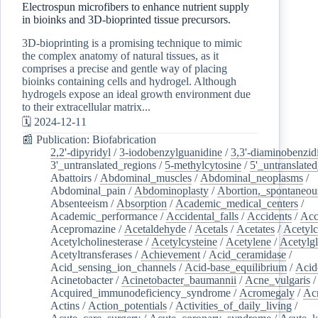
Electrospun microfibers to enhance nutrient supply
in bioinks and 3D-bioprinted tissue precursors.
3D-bioprinting is a promising technique to mimic
the complex anatomy of natural tissues, as it
comprises a precise and gentle way of placing
bioinks containing cells and hydrogel. Although
hydrogels expose an ideal growth environment due
to their extracellular matrix...
🗓️ 2024-12-11
📰 Publication: Biofabrication
2,2'-dipyridyl
/
3-iodobenzylguanidine
/
3,3'-diaminobenzid
3'_untranslated_regions
/
5-methylcytosine
/
5'_untranslate
Abattoirs
/
Abdominal_muscles
/
Abdominal_neoplasms
/
Abdominal_pain
/
Abdominoplasty
/
Abortion,_spontaneou
Absenteeism
/
Absorption
/
Academic_medical_centers
/
Academic_performance
/
Accidental_falls
/
Accidents
/
Acc
Acepromazine
/
Acetaldehyde
/
Acetals
/
Acetates
/
Acetylc
Acetylcholinesterase
/
Acetylcysteine
/
Acetylene
/
Acetylg
Acetyltransferases
/
Achievement
/
Acid_ceramidase
/
Acid_sensing_ion_channels
/
Acid-base_equilibrium
/
Acid
Acinetobacter
/
Acinetobacter_baumannii
/
Acne_vulgaris
Acquired_immunodeficiency_syndrome
/
Acromegaly
/
Ac
Actins
/
Action_potentials
/
Activities_of_daily_living
/