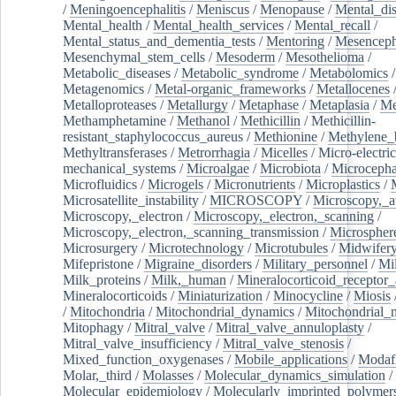
/
Meningoencephalitis
/
Meniscus
/
Menopause
/
Mental_dis
Mental_health
/
Mental_health_services
/
Mental_recall
/
Mental_status_and_dementia_tests
/
Mentoring
/
Mesenceph
Mesenchymal_stem_cells
/
Mesoderm
/
Mesothelioma
/
Metabolic_diseases
/
Metabolic_syndrome
/
Metabolomics
/
Metagenomics
/
Metal-organic_frameworks
/
Metallocenes
Metalloproteases
/
Metallurgy
/
Metaphase
/
Metaplasia
/
Me
Methamphetamine
/
Methanol
/
Methicillin
/
Methicillin-
resistant_staphylococcus_aureus
/
Methionine
/
Methylene_
Methyltransferases
/
Metrorrhagia
/
Micelles
/
Micro-electric
mechanical_systems
/
Microalgae
/
Microbiota
/
Microcepha
Microfluidics
/
Microgels
/
Micronutrients
/
Microplastics
/
Microsatellite_instability
/
MICROSCOPY
/
Microscopy,_a
Microscopy,_electron
/
Microscopy,_electron,_scanning
/
Microscopy,_electron,_scanning_transmission
/
Microspher
Microsurgery
/
Microtechnology
/
Microtubules
/
Midwifer
Mifepristone
/
Migraine_disorders
/
Military_personnel
/
Mi
Milk_proteins
/
Milk,_human
/
Mineralocorticoid_receptor_
Mineralocorticoids
/
Miniaturization
/
Minocycline
/
Miosis
/
Mitochondria
/
Mitochondrial_dynamics
/
Mitochondrial_
Mitophagy
/
Mitral_valve
/
Mitral_valve_annuloplasty
/
Mitral_valve_insufficiency
/
Mitral_valve_stenosis
/
Mixed_function_oxygenases
/
Mobile_applications
/
Modafi
Molar,_third
/
Molasses
/
Molecular_dynamics_simulation
/
Molecular_epidemiology
/
Molecularly_imprinted_polymer