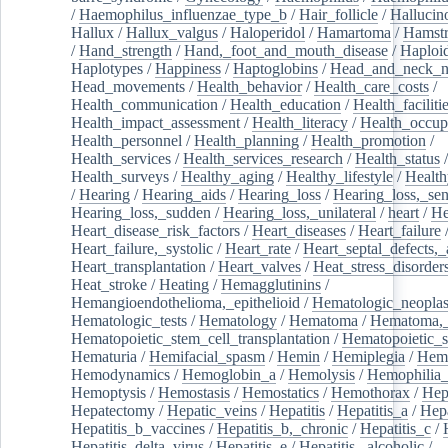
/
Haemophilus_influenzae_type_b
/
Hair_follicle
/
Hallucin
Hallux
/
Hallux_valgus
/
Haloperidol
/
Hamartoma
/
Hamstr
/
Hand_strength
/
Hand,_foot_and_mouth_disease
/
Haploi
Haplotypes
/
Happiness
/
Haptoglobins
/
Head_and_neck_n
Head_movements
/
Health_behavior
/
Health_care_costs
/
Health_communication
/
Health_education
/
Health_faciliti
Health_impact_assessment
/
Health_literacy
/
Health_occup
Health_personnel
/
Health_planning
/
Health_promotion
/
Health_services
/
Health_services_research
/
Health_status
/
Health_surveys
/
Healthy_aging
/
Healthy_lifestyle
/
Health
/
Hearing
/
Hearing_aids
/
Hearing_loss
/
Hearing_loss,_sen
Hearing_loss,_sudden
/
Hearing_loss,_unilateral
/
heart
/
He
Heart_disease_risk_factors
/
Heart_diseases
/
Heart_failure
Heart_failure,_systolic
/
Heart_rate
/
Heart_septal_defects,_a
Heart_transplantation
/
Heart_valves
/
Heat_stress_disorder
Heat_stroke
/
Heating
/
Hemagglutinins
/
Hemangioendothelioma,_epithelioid
/
Hematologic_neopla
Hematologic_tests
/
Hematology
/
Hematoma
/
Hematoma,_
Hematopoietic_stem_cell_transplantation
/
Hematopoietic_s
Hematuria
/
Hemifacial_spasm
/
Hemin
/
Hemiplegia
/
Hem
Hemodynamics
/
Hemoglobin_a
/
Hemolysis
/
Hemophilia
Hemoptysis
/
Hemostasis
/
Hemostatics
/
Hemothorax
/
Hep
Hepatectomy
/
Hepatic_veins
/
Hepatitis
/
Hepatitis_a
/
Hepa
Hepatitis_b_vaccines
/
Hepatitis_b,_chronic
/
Hepatitis_c
/
Hepatitis_delta_virus
/
Hepatitis_e
/
Hepatitis,_alcoholic
/