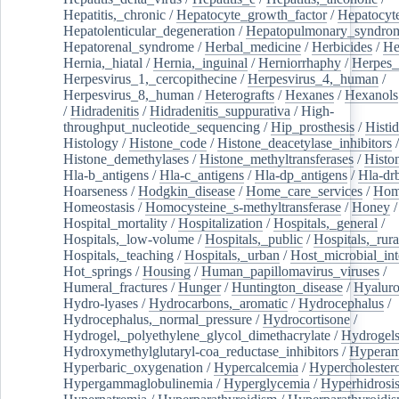
Hepatitis,_chronic
/
Hepatocyte_growth_factor
/
Hepatocyt
Hepatolenticular_degeneration
/
Hepatopulmonary_syndro
Hepatorenal_syndrome
/
Herbal_medicine
/
Herbicides
/
He
Hernia,_hiatal
/
Hernia,_inguinal
/
Herniorrhaphy
/
Herpes_
Herpesvirus_1,_cercopithecine
/
Herpesvirus_4,_human
/
Herpesvirus_8,_human
/
Heterografts
/
Hexanes
/
Hexanols
/
Hidradenitis
/
Hidradenitis_suppurativa
/
High-
throughput_nucleotide_sequencing
/
Hip_prosthesis
/
Histid
Histology
/
Histone_code
/
Histone_deacetylase_inhibitors
/
Histone_demethylases
/
Histone_methyltransferases
/
Histo
Hla-b_antigens
/
Hla-c_antigens
/
Hla-dp_antigens
/
Hla-dr
Hoarseness
/
Hodgkin_disease
/
Home_care_services
/
Hom
Homeostasis
/
Homocysteine_s-methyltransferase
/
Honey
/
Hospital_mortality
/
Hospitalization
/
Hospitals,_general
/
Hospitals,_low-volume
/
Hospitals,_public
/
Hospitals,_rura
Hospitals,_teaching
/
Hospitals,_urban
/
Host_microbial_int
Hot_springs
/
Housing
/
Human_papillomavirus_viruses
/
Humeral_fractures
/
Hunger
/
Huntington_disease
/
Hyaluro
Hydro-lyases
/
Hydrocarbons,_aromatic
/
Hydrocephalus
/
Hydrocephalus,_normal_pressure
/
Hydrocortisone
/
Hydrogel,_polyethylene_glycol_dimethacrylate
/
Hydrogel
Hydroxymethylglutaryl-coa_reductase_inhibitors
/
Hypera
Hyperbaric_oxygenation
/
Hypercalcemia
/
Hypercholester
Hypergammaglobulinemia
/
Hyperglycemia
/
Hyperhidrosi