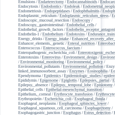
Emulsions
/
Endarterectomy
/
Endocannabinoids
/
Endocard
Endocytosis
/
Endodontics
/
Endoleak
/
Endometrial_neopl
Endometriosis
/
Endopeptidases
/
Endophthalmitis
/
Endoph
Endoplasmic_reticulum
/
Endoplasmic_reticulum_stress
/
E
Endoscopic_mucosal_resection
/
Endoscopy
/
Endoscopy,_gastrointestinal
/
Endothelial_cells
/
Endothelial_growth_factors
/
Endothelin_receptor_antagoni
Endothelin-1
/
Endothelium
/
Endotoxins
/
Endurance_train
Energy_drinks
/
Energy_intake
/
Enhanced_recovery_after_
Enhancer_elements,_genetic
/
Enteral_nutrition
/
Enterobact
Enterococcus
/
Enterococcus_faecium
/
Enteropathogenic_escherichia_coli
/
Enterotoxigenic_escher
Enterotoxins
/
Enterovirus
/
Environment_design
/
Environm
/
Environmental_monitoring
/
Environmental_policy
/
Environmental_pollutants
/
Environmental_pollution
/
Enzy
linked_immunosorbent_assay
/
Enzymes
/
Eosinophilia
/
Eo
Ependymoma
/
Epidemics
/
Epidemiologic_studies
/
epidem
Epididymis
/
Epigenome
/
Epiglottis
/
Epilepsies,_partial
/
E
Epilepsy,_absence
/
Epilepsy,_temporal_lobe
/
Episiotomy
/
Epithelial_cells
/
Epithelial-mesenchymal_transition
/
Epithelium,_corneal
/
Erythrocyte_transfusion
/
Erythrocyte
Erythropoietin
/
Escherichia_coli
/
Esophageal_fistula
/
Esophageal_neoplasms
/
Esophageal_sphincter,_lower
/
Esophageal_squamous_cell_carcinoma
/
Esophagectomy
/
Esophagogastric_junction
/
Esophagus
/
Estrus_detection
/