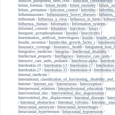
Induced_pluripotent_stem_cells
/
Induction_chemotherapy
Infant_formula
/
Infant_health
/
Infant_mortality
/
Infant,_n
Infant,_premature
/
Infection_control
/
Infertility
/
Infertilit
Inflammasomes
/
Inflammatory_bowel_diseases
/
Inflation
Infliximab
/
Influenza_a_virus
/
Influenza_in_birds
/
Influe
Influenza,_human
/
Informatics
/
Information_systems
/
Informed_consent
/
Inhalation
/
Injections
/
Inlays
/
Inorganic_pyrophosphatase
/
Inositol
/
Insecticides
/
Insemination,_artificial,_heterologous
/
Insulin
/
Insulin_res
Insulin_secretion
/
Insulin-like_growth_factor_i
/
Insulinom
Insurance_coverage
/
Insurance,_health
/
Integration_host_f
Integrative_medicine
/
Integrins
/
Intellectual_disability
/
Intellectual_property
/
Intelligence
/
Intensive_care_units
/
Intensive_care_units,_pediatric
/
Interferon-alpha
/
Interleuk
Interleukin-10
/
Interleukin-13
/
Interleukin-17
/
Interleukin
Interleukin-27
/
Interleukin-33
/
Interleukin-4
/
Interleukin-6
Internal_medicine
/
International_classification_of_functioning,_disability_and
Internet
/
Internet_use
/
Interneurons
/
Interoception
/
Interpersonal_relations
/
Interprofessional_education
/
Intert
Intervertebral_disc
/
Intervertebral_disc_degeneration
/
Intervertebral_disc_displacement
/
Intestinal_diseases
/
Inte
/
Intestinal_obstruction
/
Intestinal_volvulus
/
Intestine,_sma
Intracranial_aneurysm
/
Intracranial_hemorrhages
/
Intracranial_hypertension
/
Intracranial_hypotension
/