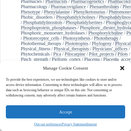
Pharmacies
/
Pharmacists
/
Pharmacogenetics
/
Pharmacokin
Pharmacology
/
Pharmacovigilance
/
Phenanthrolines
/
Phe
Phenotype
/
Phenylalanine
/
Phenylketonurias
/
Pheromone
Phobic_disorders
/
Phosphatidylcholines
/
Phosphatidylinos
/
Phosphatidylinositols
/
Phosphatidylserines
/
Phosphoglyce
Phosphoprotein_phosphatases
/
Phosphoric_diester_hydrola
Phosphoric_monoester_hydrolases
/
Phosphorylcholine
/
Ph
/
Photoreceptor_cells
/
Photosynthesis
/
Phototherapy
/
Photothermal_therapy
/
Phototropins
/
Phylogeny
/
Physical
Physical_fitness
/
Physical_therapists
/
Physicians'_offices
/
Phytochemicals
/
Pica
/
Pilocarpine
/
Pilot_projects
/
Pilots
/
Pinch_strength
/
Piriform_cortex
/
Placenta
/
Placenta_accre
Placenta_previa
/
Placentation
/
Plankton
/
Plant_cells
/
Plan
Manage Cookie Consent
/
Plaque,_atherosclerotic
/
Plasma_cells
/
Plasma_exchange
Plasminogen_activators
/
Plastic_surgery_procedures
/
Plast
To provide the best experiences, we use technologies like cookies to store and/or
Platelet_activation
/
Pleura
/
Pleural_effusion
/
access device information. Consenting to these technologies will allow us to process
Pleural_effusion,_malignant
/
Pluripotent_stem_cells
/
Pneu
data such as browsing behavior or unique IDs on this site. Not consenting or
Pneumonia,_viral
/
Pneumothorax
/
Podocytes
/
Point_muta
withdrawing consent, may adversely affect certain features and functions.
of-care_systems
/
Point-of-care_testing
/
Poisoning
/
Poison
Poliovirus
/
Poly(adp-ribose)_polymerase_inhibitors
/
Polya
Polyamines
/
Polychlorinated_biphenyls
/
Polycyclic_aromatic_hydrocarbons
/
Polycystic_kidney_dis
Accept
Polycystic_kidney,_autosomal_dominant
/
Polycystic_ova
Polydioxanone
/
Polyelectrolytes
/
Polyesters
/
Polyethylene
Opt-out preferences
Privacy Statement
Imprint
Polymerase_chain_reaction
/
Polymers
/
Polymethyl_methac