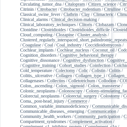
Circulating_tumor_dna
/
Citalopram
/
Citizen_science
/
Citr
Citrinin
/
Citrobacter
/
Citrobacter_rodentium
/
Citrulline
/
C
Classical_swine_fever
/
Clathrin
/
Clay
/
Climacteric
/
Clima
Clinical_alarms
/
Clinical_decision-making
/
Clinical_laboratory_techniques
/
Clitoris
/
Clobazam
/
Clone
Clonidine
/
Clostridioides
/
Clostridioides_difficile
/
Clostri
Cloud_computing
/
Clozapine
/
Cluster_analysis
/
Clustered_regularly_interspaced_short_palindromic_repeats
/
Coagulase
/
Coal
/
Coal_industry
/
Coccidioidomycosis
/
Cochlear_implants
/
Cochlear_nucleus
/
Coconut_oil
/
Cod
Cognition_disorders
/
Cognitive_behavioral_therapy
/
Cognitive_dissonance
/
Cognitive_dysfunction
/
Cognitive_
/
Cognitive_training
/
Cohort_studies
/
Coinfection
/
Colchi
Cold_temperature
/
Colectomy
/
Colic
/
Colistin
/
Colitis
/
Colitis,_ulcerative
/
Collagen
/
Collagen_type_i
/
Collagen_
Collagenases
/
Collectins
/
Colletotrichum
/
Collodion
/
CO
Colon,_ascending
/
Colon,_sigmoid
/
Colon,_transverse
/
Colonic_neoplasms
/
Colonoscopy
/
Colony-stimulating_fac
Colorectal_neoplasms
/
Colorectal_surgery
/
Colostomy
/
C
Coma,_post-head_injury
/
Commerce
/
Common_variable_immunodeficiency
/
Communicable_dis
Communicable_diseases,_emerging
/
Communication
/
Community_health_workers
/
Community_participation
/
C
Compartment_syndromes
/
Complement_activation
/
Complement_c1_inhibitor_protein
/
Complement_c1q
/