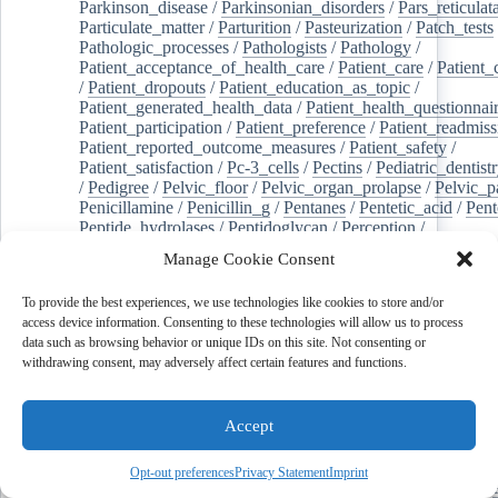
Parkinson_disease
/
Parkinsonian_disorders
/
Pars_reticulat
Particulate_matter
/
Parturition
/
Pasteurization
/
Patch_tests
Pathologic_processes
/
Pathologists
/
Pathology
/
Patient_acceptance_of_health_care
/
Patient_care
/
Patient_
/
Patient_dropouts
/
Patient_education_as_topic
/
Patient_generated_health_data
/
Patient_health_questionnai
Patient_participation
/
Patient_preference
/
Patient_readmiss
Patient_reported_outcome_measures
/
Patient_safety
/
Patient_satisfaction
/
Pc-3_cells
/
Pectins
/
Pediatric_dentist
/
Pedigree
/
Pelvic_floor
/
Pelvic_organ_prolapse
/
Pelvic_p
Penicillamine
/
Penicillin_g
/
Pentanes
/
Pentetic_acid
/
Pent
Peptide_hydrolases
/
Peptidoglycan
/
Perception
/
Percutaneous_coronary_intervention
/
Performance-
Manage Cookie Consent
enhancing_substances
/
Perfusion_imaging
/
Perilipin-1
/
Perinatal_mortality
/
Periodontal_diseases
/
Periodontal_lig
To provide the best experiences, we use technologies like cookies to store and/or
Periodontal_pocket
/
Periodontitis
/
Perioperative_care
/
access device information. Consenting to these technologies will allow us to process
Perioperative_medicine
/
Peripartum_period
/
Peripheral_art
data such as browsing behavior or unique IDs on this site. Not consenting or
/
Peripheral_blood_stem_cells
/
Peripheral_nerves
/
withdrawing consent, may adversely affect certain features and functions.
Peripheral_nervous_system_diseases
/
Peripheral_vascular_
Perirhinal_cortex
/
Peritoneal_dialysis
/
Peritoneal_neoplas
/
Peroxidase
/
Peroxides
/
Peroxisome_proliferator-activated
Accept
Peroxisomes
/
Persistent_left_superior_vena_cava
/
Personal_protective_equipment
/
Personality
/
Pessaries
/
Pest_control,_biological
/
Pesticides
/
Petrosal_sinus_sampl
Opt-out preferences
Privacy Statement
Imprint
jeghers_syndrome
/
Phacoemulsification
/
Phage_therapy
/