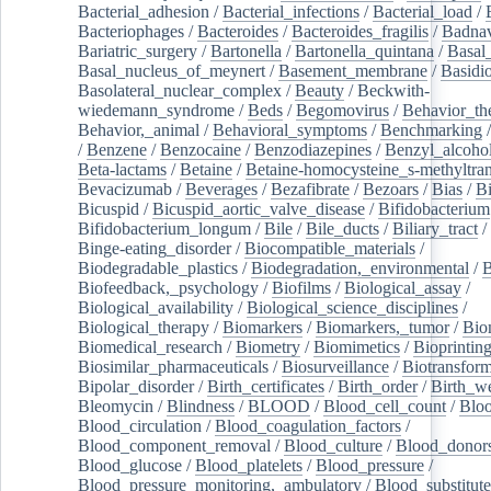
Bacterial_adhesion
/
Bacterial_infections
/
Bacterial_load
/
Bacteriophages
/
Bacteroides
/
Bacteroides_fragilis
/
Badnav
Bariatric_surgery
/
Bartonella
/
Bartonella_quintana
/
Basal
Basal_nucleus_of_meynert
/
Basement_membrane
/
Basidi
Basolateral_nuclear_complex
/
Beauty
/
Beckwith-
wiedemann_syndrome
/
Beds
/
Begomovirus
/
Behavior_th
Behavior,_animal
/
Behavioral_symptoms
/
Benchmarking
/
Benzene
/
Benzocaine
/
Benzodiazepines
/
Benzyl_alcoho
Beta-lactams
/
Betaine
/
Betaine-homocysteine_s-methyltran
Bevacizumab
/
Beverages
/
Bezafibrate
/
Bezoars
/
Bias
/
Bi
Bicuspid
/
Bicuspid_aortic_valve_disease
/
Bifidobacterium
Bifidobacterium_longum
/
Bile
/
Bile_ducts
/
Biliary_tract
/
Binge-eating_disorder
/
Biocompatible_materials
/
Biodegradable_plastics
/
Biodegradation,_environmental
/
B
Biofeedback,_psychology
/
Biofilms
/
Biological_assay
/
Biological_availability
/
Biological_science_disciplines
/
Biological_therapy
/
Biomarkers
/
Biomarkers,_tumor
/
Bio
Biomedical_research
/
Biometry
/
Biomimetics
/
Bioprintin
Biosimilar_pharmaceuticals
/
Biosurveillance
/
Biotransform
Bipolar_disorder
/
Birth_certificates
/
Birth_order
/
Birth_w
Bleomycin
/
Blindness
/
BLOOD
/
Blood_cell_count
/
Bloo
Blood_circulation
/
Blood_coagulation_factors
/
Blood_component_removal
/
Blood_culture
/
Blood_donor
Blood_glucose
/
Blood_platelets
/
Blood_pressure
/
Blood_pressure_monitoring,_ambulatory
/
Blood_substitute