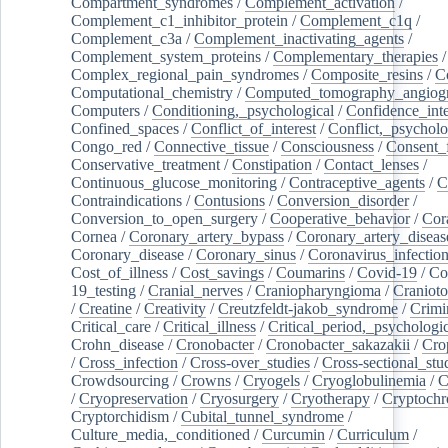
Compartment_syndromes
/
Complement_activation
/
Complement_c1_inhibitor_protein
/
Complement_c1q
/
Complement_c3a
/
Complement_inactivating_agents
/
Complement_system_proteins
/
Complementary_therapies
/
Complex_regional_pain_syndromes
/
Composite_resins
/
C
Computational_chemistry
/
Computed_tomography_angiog
Computers
/
Conditioning,_psychological
/
Confidence_inte
Confined_spaces
/
Conflict_of_interest
/
Conflict,_psycholo
Congo_red
/
Connective_tissue
/
Consciousness
/
Consent_
Conservative_treatment
/
Constipation
/
Contact_lenses
/
Continuous_glucose_monitoring
/
Contraceptive_agents
/
C
Contraindications
/
Contusions
/
Conversion_disorder
/
Conversion_to_open_surgery
/
Cooperative_behavior
/
Cor
Cornea
/
Coronary_artery_bypass
/
Coronary_artery_diseas
Coronary_disease
/
Coronary_sinus
/
Coronavirus_infectio
Cost_of_illness
/
Cost_savings
/
Coumarins
/
Covid-19
/
Co
19_testing
/
Cranial_nerves
/
Craniopharyngioma
/
Craniot
/
Creatine
/
Creativity
/
Creutzfeldt-jakob_syndrome
/
Crimi
Critical_care
/
Critical_illness
/
Critical_period,_psychologi
Crohn_disease
/
Cronobacter
/
Cronobacter_sakazakii
/
Cro
/
Cross_infection
/
Cross-over_studies
/
Cross-sectional_stu
Crowdsourcing
/
Crowns
/
Cryogels
/
Cryoglobulinemia
/
C
/
Cryopreservation
/
Cryosurgery
/
Cryotherapy
/
Cryptoch
Cryptorchidism
/
Cubital_tunnel_syndrome
/
Culture_media,_conditioned
/
Curcumin
/
Curriculum
/