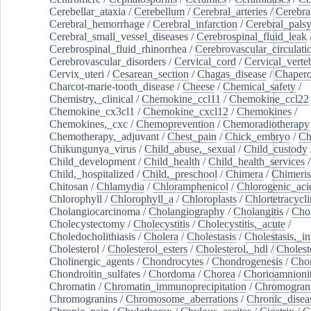
Cerebellar_ataxia
/
Cerebellum
/
Cerebral_arteries
/
Cerebra
Cerebral_hemorrhage
/
Cerebral_infarction
/
Cerebral_pals
Cerebral_small_vessel_diseases
/
Cerebrospinal_fluid_leak
Cerebrospinal_fluid_rhinorrhea
/
Cerebrovascular_circulati
Cerebrovascular_disorders
/
Cervical_cord
/
Cervical_verte
Cervix_uteri
/
Cesarean_section
/
Chagas_disease
/
Chapero
Charcot-marie-tooth_disease
/
Cheese
/
Chemical_safety
/
Chemistry,_clinical
/
Chemokine_ccl11
/
Chemokine_ccl22
Chemokine_cx3cl1
/
Chemokine_cxcl12
/
Chemokines
/
Chemokines,_cxc
/
Chemoprevention
/
Chemoradiotherapy
Chemotherapy,_adjuvant
/
Chest_pain
/
Chick_embryo
/
Ch
Chikungunya_virus
/
Child_abuse,_sexual
/
Child_custody
Child_development
/
Child_health
/
Child_health_services
/
Child,_hospitalized
/
Child,_preschool
/
Chimera
/
Chimeri
Chitosan
/
Chlamydia
/
Chloramphenicol
/
Chlorogenic_aci
Chlorophyll
/
Chlorophyll_a
/
Chloroplasts
/
Chlortetracycl
Cholangiocarcinoma
/
Cholangiography
/
Cholangitis
/
Chol
Cholecystectomy
/
Cholecystitis
/
Cholecystitis,_acute
/
Choledocholithiasis
/
Cholera
/
Cholestasis
/
Cholestasis,_in
Cholesterol
/
Cholesterol_esters
/
Cholesterol,_hdl
/
Choleste
Cholinergic_agents
/
Chondrocytes
/
Chondrogenesis
/
Chon
Chondroitin_sulfates
/
Chordoma
/
Chorea
/
Chorioamnionit
Chromatin
/
Chromatin_immunoprecipitation
/
Chromogran
Chromogranins
/
Chromosome_aberrations
/
Chronic_disea