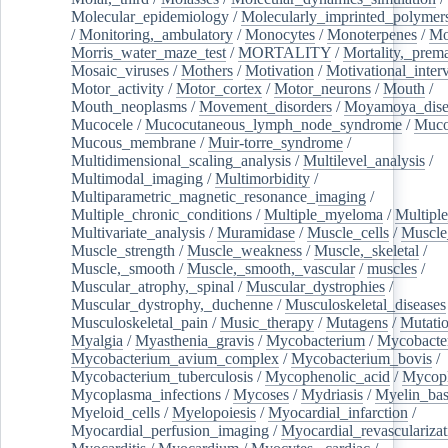
Molecular_epidemiology
/
Molecularly_imprinted_polymer
/
Monitoring,_ambulatory
/
Monocytes
/
Monoterpenes
/
Mo
Morris_water_maze_test
/
MORTALITY
/
Mortality,_prem
Mosaic_viruses
/
Mothers
/
Motivation
/
Motivational_inter
Motor_activity
/
Motor_cortex
/
Motor_neurons
/
Mouth
/
Mouth_neoplasms
/
Movement_disorders
/
Moyamoya_dise
Mucocele
/
Mucocutaneous_lymph_node_syndrome
/
Mucos
Mucous_membrane
/
Muir-torre_syndrome
/
Multidimensional_scaling_analysis
/
Multilevel_analysis
/
Multimodal_imaging
/
Multimorbidity
/
Multiparametric_magnetic_resonance_imaging
/
Multiple_chronic_conditions
/
Multiple_myeloma
/
Multiple
Multivariate_analysis
/
Muramidase
/
Muscle_cells
/
Muscle
Muscle_strength
/
Muscle_weakness
/
Muscle,_skeletal
/
Muscle,_smooth
/
Muscle,_smooth,_vascular
/
muscles
/
Muscular_atrophy,_spinal
/
Muscular_dystrophies
/
Muscular_dystrophy,_duchenne
/
Musculoskeletal_diseases
Musculoskeletal_pain
/
Music_therapy
/
Mutagens
/
Mutati
Myalgia
/
Myasthenia_gravis
/
Mycobacterium
/
Mycobacte
Mycobacterium_avium_complex
/
Mycobacterium_bovis
/
Mycobacterium_tuberculosis
/
Mycophenolic_acid
/
Mycop
Mycoplasma_infections
/
Mycoses
/
Mydriasis
/
Myelin_bas
Myeloid_cells
/
Myelopoiesis
/
Myocardial_infarction
/
Myocardial_perfusion_imaging
/
Myocardial_revascularizat