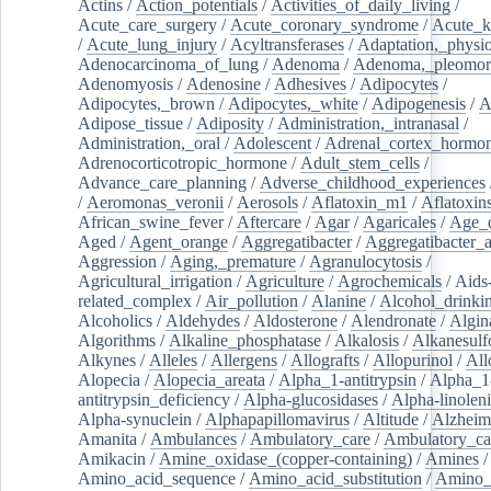
Actins
/
Action_potentials
/
Activities_of_daily_living
/
Acute_care_surgery
/
Acute_coronary_syndrome
/
Acute_k
/
Acute_lung_injury
/
Acyltransferases
/
Adaptation,_physio
Adenocarcinoma_of_lung
/
Adenoma
/
Adenoma,_pleomor
Adenomyosis
/
Adenosine
/
Adhesives
/
Adipocytes
/
Adipocytes,_brown
/
Adipocytes,_white
/
Adipogenesis
/
A
Adipose_tissue
/
Adiposity
/
Administration,_intranasal
/
Administration,_oral
/
Adolescent
/
Adrenal_cortex_hormo
Adrenocorticotropic_hormone
/
Adult_stem_cells
/
Advance_care_planning
/
Adverse_childhood_experiences
/
Aeromonas_veronii
/
Aerosols
/
Aflatoxin_m1
/
Aflatoxin
African_swine_fever
/
Aftercare
/
Agar
/
Agaricales
/
Age_d
Aged
/
Agent_orange
/
Aggregatibacter
/
Aggregatibacter_
Aggression
/
Aging,_premature
/
Agranulocytosis
/
Agricultural_irrigation
/
Agriculture
/
Agrochemicals
/
Aids
related_complex
/
Air_pollution
/
Alanine
/
Alcohol_drinki
Alcoholics
/
Aldehydes
/
Aldosterone
/
Alendronate
/
Algin
Algorithms
/
Alkaline_phosphatase
/
Alkalosis
/
Alkanesulf
Alkynes
/
Alleles
/
Allergens
/
Allografts
/
Allopurinol
/
All
Alopecia
/
Alopecia_areata
/
Alpha_1-antitrypsin
/
Alpha_1
antitrypsin_deficiency
/
Alpha-glucosidases
/
Alpha-linolen
Alpha-synuclein
/
Alphapapillomavirus
/
Altitude
/
Alzheim
Amanita
/
Ambulances
/
Ambulatory_care
/
Ambulatory_car
Amikacin
/
Amine_oxidase_(copper-containing)
/
Amines
/
Amino_acid_sequence
/
Amino_acid_substitution
/
Amino_