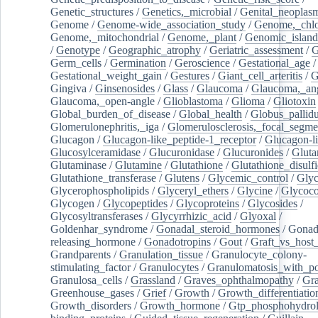
Genetic_structures
/
Genetics,_microbial
/
Genital_neoplas
Genome
/
Genome-wide_association_study
/
Genome,_chlo
Genome,_mitochondrial
/
Genome,_plant
/
Genomic_island
/
Genotype
/
Geographic_atrophy
/
Geriatric_assessment
/
G
Germ_cells
/
Germination
/
Geroscience
/
Gestational_age
/
Gestational_weight_gain
/
Gestures
/
Giant_cell_arteritis
/
G
Gingiva
/
Ginsenosides
/
Glass
/
Glaucoma
/
Glaucoma,_ang
Glaucoma,_open-angle
/
Glioblastoma
/
Glioma
/
Gliotoxin
Global_burden_of_disease
/
Global_health
/
Globus_pallid
Glomerulonephritis,_iga
/
Glomerulosclerosis,_focal_segme
Glucagon
/
Glucagon-like_peptide-1_receptor
/
Glucagon-li
Glucosylceramidase
/
Glucuronidase
/
Glucuronides
/
Gluta
Glutaminase
/
Glutamine
/
Glutathione
/
Glutathione_disulf
Glutathione_transferase
/
Glutens
/
Glycemic_control
/
Glyc
Glycerophospholipids
/
Glyceryl_ethers
/
Glycine
/
Glycoco
Glycogen
/
Glycopeptides
/
Glycoproteins
/
Glycosides
/
Glycosyltransferases
/
Glycyrrhizic_acid
/
Glyoxal
/
Goldenhar_syndrome
/
Gonadal_steroid_hormones
/
Gonad
releasing_hormone
/
Gonadotropins
/
Gout
/
Graft_vs_host_
Grandparents
/
Granulation_tissue
/
Granulocyte_colony-
stimulating_factor
/
Granulocytes
/
Granulomatosis_with_pol
Granulosa_cells
/
Grassland
/
Graves_ophthalmopathy
/
Gra
Greenhouse_gases
/
Grief
/
Growth
/
Growth_differentiatio
Growth_disorders
/
Growth_hormone
/
Gtp_phosphohydrol