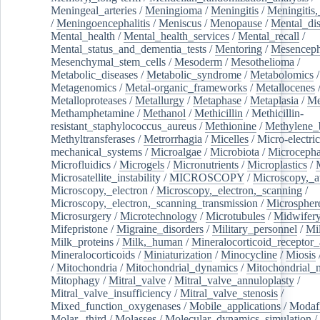
Meningeal_arteries
/
Meningioma
/
Meningitis
/
Meningitis,
/
Meningoencephalitis
/
Meniscus
/
Menopause
/
Mental_dis
Mental_health
/
Mental_health_services
/
Mental_recall
/
Mental_status_and_dementia_tests
/
Mentoring
/
Mesenceph
Mesenchymal_stem_cells
/
Mesoderm
/
Mesothelioma
/
Metabolic_diseases
/
Metabolic_syndrome
/
Metabolomics
/
Metagenomics
/
Metal-organic_frameworks
/
Metallocenes
Metalloproteases
/
Metallurgy
/
Metaphase
/
Metaplasia
/
Me
Methamphetamine
/
Methanol
/
Methicillin
/
Methicillin-
resistant_staphylococcus_aureus
/
Methionine
/
Methylene_
Methyltransferases
/
Metrorrhagia
/
Micelles
/
Micro-electric
mechanical_systems
/
Microalgae
/
Microbiota
/
Microcepha
Microfluidics
/
Microgels
/
Micronutrients
/
Microplastics
/
Microsatellite_instability
/
MICROSCOPY
/
Microscopy,_a
Microscopy,_electron
/
Microscopy,_electron,_scanning
/
Microscopy,_electron,_scanning_transmission
/
Microspher
Microsurgery
/
Microtechnology
/
Microtubules
/
Midwifer
Mifepristone
/
Migraine_disorders
/
Military_personnel
/
Mi
Milk_proteins
/
Milk,_human
/
Mineralocorticoid_receptor_
Mineralocorticoids
/
Miniaturization
/
Minocycline
/
Miosis
/
Mitochondria
/
Mitochondrial_dynamics
/
Mitochondrial_
Mitophagy
/
Mitral_valve
/
Mitral_valve_annuloplasty
/
Mitral_valve_insufficiency
/
Mitral_valve_stenosis
/
Mixed_function_oxygenases
/
Mobile_applications
/
Modafi
Molar,_third
/
Molasses
/
Molecular_dynamics_simulation
/