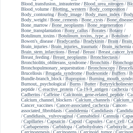
Blood_transfusion,_intrauterine
/
Blood_urea_nitrogen
/
Bl
Blood_volume
/
Blotting,_western
/
Body_composition
/
Body_contouring
/
Body_image
/
Body_mass_index
/
Body
Body_weight
/
Bone_cements
/
Bone_cysts
/
Bone_disease
Bone_marrow
/
Bone_neoplasms
/
Bone_regeneration
/
Bone_transplantation
/
Bony_callus
/
Borates
/
Botany
/
Botulinum_toxins
/
Botulinum_toxins,_type_a
/
Botulism
/
Bowen's_disease
/
Bradycardia
/
Bradykinin
/
Brain
/
Brain
Brain_injuries
/
Brain_injuries,_traumatic
/
Brain_ischemia
Brain_stem_infarctions
/
Bread
/
Breast
/
Breast_cancer_l
Breast_feeding
/
Breast_neoplasms
/
Bronchiectasis
/
Bronchiolitis_obliterans_syndrome
/
Bronchitis
/
Bronchoge
Bronchopulmonary_sequestration
/
Bronchoscopy
/
Brucell
Brucellosis
/
Brugada_syndrome
/
Budesonide
/
Buffers
/
B
Bundle-branch_block
/
Bupropion
/
Burning_mouth_syndr
Burnout,_psychological
/
Burns
/
Butter
/
Butyrylcholineste
peptide
/
C-reactive_protein
/
Ca-19-9_antigen
/
cachexia
/
Cadherins
/
Caffeine
/
Calcitonin_gene-related_peptide
/
Ca
Calcium_channel_blockers
/
Calcium_channels
/
Calcium_s
Cancer_vaccines
/
Cancer-associated_cachexia
/
Cancer-
associated_fibroblasts
/
Candidemia
/
Candidiasis
/
Candidia
/
Candidiasis,_vulvovaginal
/
Cannabidiol
/
Cannula
/
Capac
/
Capillaries
/
Capsaicin
/
Capsid
/
Capsules
/
Car-t_cell
/
Ca
/
Carbapenems
/
Carbidopa
/
Carbohydrates
/
Carboxylic_a
Carcinogenesis
/
Carcinogens
/
Carcinoid_tumor
/
Carcinom