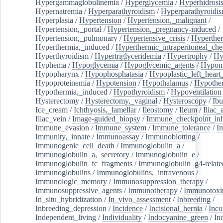
Hypergammaglobulinemia
/
Hyperglycemia
/
Hyperhidrosi
Hypernatremia
/
Hyperparathyroidism
/
Hyperparathyroidi
Hyperplasia
/
Hypertension
/
Hypertension,_malignant
/
Hypertension,_portal
/
Hypertension,_pregnancy-induced
/
Hypertension,_pulmonary
/
Hypertensive_crisis
/
Hyperthe
Hyperthermia,_induced
/
Hyperthermic_intraperitoneal_ch
Hyperthyroidism
/
Hypertriglyceridemia
/
Hypertrophy
/
Hy
Hyphema
/
Hypoglycemia
/
Hypoglycemic_agents
/
Hypona
Hypopharynx
/
Hypophosphatasia
/
Hypoplastic_left_hear
Hypoproteinemia
/
Hypotension
/
Hypothalamus
/
Hypothe
Hypothermia,_induced
/
Hypothyroidism
/
Hypoventilation
Hysterectomy
/
Hysterectomy,_vaginal
/
Hysteroscopy
/
Ibu
Ice_cream
/
Ichthyosis,_lamellar
/
Ileostomy
/
Ileum
/
Iliac_
Iliac_vein
/
Image-guided_biopsy
/
Immune_checkpoint_inhi
Immune_evasion
/
Immune_system
/
Immune_tolerance
/
I
Immunity,_innate
/
Immunoassay
/
Immunoblotting
/
Immunogenic_cell_death
/
Immunoglobulin_a
/
Immunoglobulin_a,_secretory
/
Immunoglobulin_e
/
Immunoglobulin_fc_fragments
/
Immunoglobulin_g4-relate
Immunoglobulins
/
Immunoglobulins,_intravenous
/
Immunologic_memory
/
Immunosuppression_therapy
/
Immunosuppressive_agents
/
Immunotherapy
/
Immunotoxi
In_situ_hybridization
/
In_vivo_assessment
/
Inbreeding
/
Inbreeding_depression
/
Incidence
/
Incisional_hernia
/
Inc
Independent_living
/
Individuality
/
Indocyanine_green
/
In