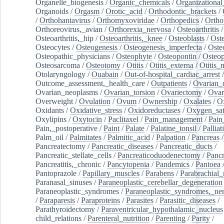
Organelle_biogenesis
/
Organic_chemicals
/
Organizational
Organoids
/
Orgasm
/
Orotic_acid
/
Orthodontic_brackets
/
/
Orthohantavirus
/
Orthomyxoviridae
/
Orthopedics
/
Ortho
Orthoreovirus,_avian
/
Orthorexia_nervosa
/
Osteoarthritis
/
Osteoarthritis,_hip
/
Osteoarthritis,_knee
/
Osteoblasts
/
Oste
Osteocytes
/
Osteogenesis
/
Osteogenesis_imperfecta
/
Oste
Osteopathic_physicians
/
Osteophyte
/
Osteopontin
/
Osteop
Osteosarcoma
/
Osteotomy
/
Otitis
/
Otitis_externa
/
Otitis_
Otolaryngology
/
Ouabain
/
Out-of-hospital_cardiac_arrest
/
Outcome_assessment,_health_care
/
Outpatients
/
Ovarian_d
Ovarian_neoplasms
/
Ovarian_torsion
/
Ovariectomy
/
Ovar
Overweight
/
Ovulation
/
Ovum
/
Ownership
/
Oxalates
/
Ox
Oxidants
/
Oxidative_stress
/
Oxidoreductases
/
Oxygen_sat
Oxylipins
/
Oxytocin
/
Paclitaxel
/
Pain_management
/
Pain
Pain,_postoperative
/
Paint
/
Palate
/
Palatine_tonsil
/
Palliat
Palm_oil
/
Palmitates
/
Palmitic_acid
/
Palpation
/
Pancreas
/
Pancreatectomy
/
Pancreatic_diseases
/
Pancreatic_ducts
/
Pancreatic_stellate_cells
/
Pancreaticoduodenectomy
/
Pancr
Pancreatitis,_chronic
/
Pancytopenia
/
Pandemics
/
Pantoea
Pantoprazole
/
Papillary_muscles
/
Parabens
/
Parabrachial_
Paranasal_sinuses
/
Paraneoplastic_cerebellar_degeneration
Paraneoplastic_syndromes
/
Paraneoplastic_syndromes,_ne
/
Paraparesis
/
Paraproteins
/
Parasites
/
Parasitic_diseases
/
Parathyroidectomy
/
Paraventricular_hypothalamic_nucleus
child_relations
/
Parenteral_nutrition
/
Parenting
/
Parity
/