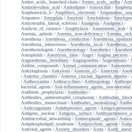
Amino_acids,_branched-chain
/
Amino_acids,_sulfur
/
Ami
Aminolevulinic_acid
/
Amlodipine
/
Amoxicillin
/
Ampheta
Amphotericin_b
/
Amplifiers,_electronic
/
Amputation,_surg
Amputees
/
Amygdala
/
Amyloid
/
Amyloidosis
/
Amylopec
Amyotrophic_lateral_sclerosis
/
Analgesia
/
Analgesics
/
Analysis_of_variance
/
Anaphylaxis
/
Anastomotic_leak
/
A
Anemia,_aplastic
/
Anemia,_iron-deficiency
/
Anemia,_sick
Anesthesia
/
Anesthesia,_conduction
/
Anesthesia,_epidural
Anesthesia,_intravenous
/
Anesthesia,_local
/
Anesthesia,_o
Anesthesiologists
/
Anesthesiology
/
Anesthetics
/
Anestheti
Aneuploidy
/
Aneurysm,_false
/
Anger
/
Angina_pectoris
/
Angioedemas,_hereditary
/
Angiopoietins
/
Angiotensins
/
Aniline_compounds
/
Animal_communication
/
Anisometro
Ankyloglossia
/
Ankylosis
/
Annexin_a5
/
Annexins
/
Anoi
/
Anterior_chamber
/
Anterior_cruciate_ligament_injuries
/
/
Anthocyanins
/
Anthracyclines
/
Anthropology
/
Anthropo
bacterial_agents
/
Anti-inflammatory_agents,_non-steroidal
Antibiotic_prophylaxis
/
Antibodies
/
Antibodies,_antineutrophil_cytoplasmic
/
Antibodies,_bloc
Antibodies,_monoclonal
/
Antibodies,_neutralizing
/
Antibo
/
Anticoagulants
/
Antidepressive_agents
/
Antigen-presenti
Antigens,_nuclear
/
Antigens,_surface
/
Antihypertensive_a
Antimicrobial_stewardship
/
Antineoplastic_agents
/
Antiox
Antiphospholipid_syndrome
/
Antipsychotic_agents
/
Antip
Antiviral_agents
/
Anxiety_disorders
/
Aorta
/
Aortic_aneu