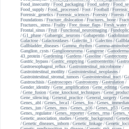
Food_insecurity
/
Food_packaging
/
Food_safety
/
Food_se
Food_supply
/
Food,_processed
/
Foot
/
Football
/
Forensic_
Forensic_genetics
/
Forensic_sciences
/
Forestry
/
Forests
/
Foundations
/
Fracture_dislocation
/
Fractures,_bone
/
Fract
Fractures,_stress
/
Frailty
/
Free_tissue_flaps
/
Fresh_water
/
Frontal_sinus
/
Fruit
/
Functional_neuroimaging
/
Fundoplic
/
G1_phase
/
Gabaergic_neurons
/
Gabapentin
/
Gadoliniu
Galactose
/
Galactosidases
/
Galectin_3
/
Galectins
/
Gallbl
Gallbladder_diseases
/
Gamma_rhythm
/
Gamma-aminobuty
Ganglion_cysts
/
Ganglioneuroma
/
Gangrene
/
Ganoderma
43_protein
/
Gardening
/
Gardens
/
Gasoline
/
Gastrectomy
Gastric_bypass
/
Gastric_emptying
/
Gastroenteritis
/
Gastro
Gastroesophageal_reflux
/
Gastrointestinal_microbiome
/
Gastrointestinal_motility
/
Gastrointestinal_neoplasms
/
Gastrointestinal_stromal_tumors
/
Gastrointestinal_tract
/
Ga
Gastroschisis
/
Gastroscopes
/
Gastrostomy
/
Gastrulation
/
Gender_identity
/
Gene_amplification
/
Gene_editing
/
Gene
/
Gene_fusion
/
Gene_knockout_techniques
/
Gene_product
Gene_silencing
/
General_practice
/
General_surgery
/
Gen
Genes,_abl
/
Genes,_brca1
/
Genes,_fos
/
Genes,_immediate
Genes,_jun
/
Genes,_mos
/
Genes,_p16
/
Genes,_p53
/
Gen
Genes,_regulator
/
Genes,_reporter
/
Genes,_rrna
/
Genes,_
Genetic_association_studies
/
Genetic_background
/
Geneti
/
Genetic_diseases,_inborn
/
Genetic_linkage
/
Genetic_loci
Genetic_predisposition_to_disease
/
Genetic_risk_score
/