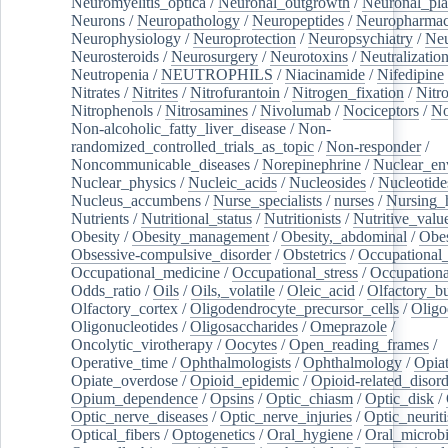
Neuromyelitis_optica
/
Neuronal_outgrowth
/
Neuronal_plas
Neurons
/
Neuropathology
/
Neuropeptides
/
Neuropharmac
Neurophysiology
/
Neuroprotection
/
Neuropsychiatry
/
Neu
Neurosteroids
/
Neurosurgery
/
Neurotoxins
/
Neutralization
Neutropenia
/
NEUTROPHILS
/
Niacinamide
/
Nifedipine
Nitrates
/
Nitrites
/
Nitrofurantoin
/
Nitrogen_fixation
/
Nitr
Nitrophenols
/
Nitrosamines
/
Nivolumab
/
Nociceptors
/
N
Non-alcoholic_fatty_liver_disease
/
Non-
randomized_controlled_trials_as_topic
/
Non-responder
/
Noncommunicable_diseases
/
Norepinephrine
/
Nuclear_en
Nuclear_physics
/
Nucleic_acids
/
Nucleosides
/
Nucleotide
Nucleus_accumbens
/
Nurse_specialists
/
nurses
/
Nursing_
Nutrients
/
Nutritional_status
/
Nutritionists
/
Nutritive_valu
Obesity
/
Obesity_management
/
Obesity,_abdominal
/
Obes
Obsessive-compulsive_disorder
/
Obstetrics
/
Occupational_
Occupational_medicine
/
Occupational_stress
/
Occupationa
Odds_ratio
/
Oils
/
Oils,_volatile
/
Oleic_acid
/
Olfactory_b
Olfactory_cortex
/
Oligodendrocyte_precursor_cells
/
Oligo
Oligonucleotides
/
Oligosaccharides
/
Omeprazole
/
Oncolytic_virotherapy
/
Oocytes
/
Open_reading_frames
/
Operative_time
/
Ophthalmologists
/
Ophthalmology
/
Opiat
Opiate_overdose
/
Opioid_epidemic
/
Opioid-related_disord
Opium_dependence
/
Opsins
/
Optic_chiasm
/
Optic_disk
/
Optic_nerve_diseases
/
Optic_nerve_injuries
/
Optic_neuriti
Optical_fibers
/
Optogenetics
/
Oral_hygiene
/
Oral_microb