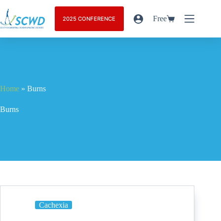
Free
2025 CONFERENCE
Home
»
Burns
Burns
Cachexia