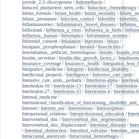
pyrrole_2,3,-dioxygenase
/
Indomethacin
/
Induced_pluripotent_stem_cells
/
Induction_chemotherapy
Infant_formula
/
Infant_health
/
Infant_mortality
/
Infant,_n
Infant,_premature
/
Infection_control
/
Infertility
/
Infertilit
Inflammasomes
/
Inflammatory_bowel_diseases
/
Inflation
Infliximab
/
Influenza_a_virus
/
Influenza_in_birds
/
Influe
Influenza,_human
/
Informatics
/
Information_systems
/
Informed_consent
/
Inhalation
/
Injections
/
Inlays
/
Inorganic_pyrophosphatase
/
Inositol
/
Insecticides
/
Insemination,_artificial,_heterologous
/
Insulin
/
Insulin_res
Insulin_secretion
/
Insulin-like_growth_factor_i
/
Insulinom
Insurance_coverage
/
Insurance,_health
/
Integration_host_f
Integrative_medicine
/
Integrins
/
Intellectual_disability
/
Intellectual_property
/
Intelligence
/
Intensive_care_units
/
Intensive_care_units,_pediatric
/
Interferon-alpha
/
Interleuk
Interleukin-10
/
Interleukin-13
/
Interleukin-17
/
Interleukin
Interleukin-27
/
Interleukin-33
/
Interleukin-4
/
Interleukin-6
Internal_medicine
/
International_classification_of_functioning,_disability_and
Internet
/
Internet_use
/
Interneurons
/
Interoception
/
Interpersonal_relations
/
Interprofessional_education
/
Intert
Intervertebral_disc
/
Intervertebral_disc_degeneration
/
Intervertebral_disc_displacement
/
Intestinal_diseases
/
Inte
/
Intestinal_obstruction
/
Intestinal_volvulus
/
Intestine,_sma
Intracranial_aneurysm
/
Intracranial_hemorrhages
/