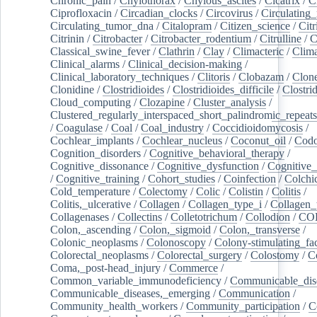
Chronic_pain
/
Chylothorax
/
Chylous_ascites
/
Cicatrix
/
Ci
Ciprofloxacin
/
Circadian_clocks
/
Circovirus
/
Circulating
Circulating_tumor_dna
/
Citalopram
/
Citizen_science
/
Citr
Citrinin
/
Citrobacter
/
Citrobacter_rodentium
/
Citrulline
/
C
Classical_swine_fever
/
Clathrin
/
Clay
/
Climacteric
/
Clima
Clinical_alarms
/
Clinical_decision-making
/
Clinical_laboratory_techniques
/
Clitoris
/
Clobazam
/
Clone
Clonidine
/
Clostridioides
/
Clostridioides_difficile
/
Clostri
Cloud_computing
/
Clozapine
/
Cluster_analysis
/
Clustered_regularly_interspaced_short_palindromic_repeats
/
Coagulase
/
Coal
/
Coal_industry
/
Coccidioidomycosis
/
Cochlear_implants
/
Cochlear_nucleus
/
Coconut_oil
/
Cod
Cognition_disorders
/
Cognitive_behavioral_therapy
/
Cognitive_dissonance
/
Cognitive_dysfunction
/
Cognitive_
/
Cognitive_training
/
Cohort_studies
/
Coinfection
/
Colchi
Cold_temperature
/
Colectomy
/
Colic
/
Colistin
/
Colitis
/
Colitis,_ulcerative
/
Collagen
/
Collagen_type_i
/
Collagen_
Collagenases
/
Collectins
/
Colletotrichum
/
Collodion
/
CO
Colon,_ascending
/
Colon,_sigmoid
/
Colon,_transverse
/
Colonic_neoplasms
/
Colonoscopy
/
Colony-stimulating_fac
Colorectal_neoplasms
/
Colorectal_surgery
/
Colostomy
/
C
Coma,_post-head_injury
/
Commerce
/
Common_variable_immunodeficiency
/
Communicable_dis
Communicable_diseases,_emerging
/
Communication
/
Community_health_workers
/
Community_participation
/
C