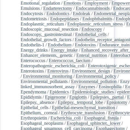
Emotional_regulation
/
Emotions
/
Employment
/
Empower
Emulsions
/
Endarterectomy
/
Endocannabinoids
/
Endocard
Endocytosis
/
Endodontics
/
Endoleak
/
Endometrial_neopl
Endometriosis
/
Endopeptidases
/
Endophthalmitis
/
Endoph
Endoplasmic_reticulum
/
Endoplasmic_reticulum_stress
/
E
Endoscopic_mucosal_resection
/
Endoscopy
/
Endoscopy,_gastrointestinal
/
Endothelial_cells
/
Endothelial_growth_factors
/
Endothelin_receptor_antagoni
Endothelin-1
/
Endothelium
/
Endotoxins
/
Endurance_train
Energy_drinks
/
Energy_intake
/
Enhanced_recovery_after_
Enhancer_elements,_genetic
/
Enteral_nutrition
/
Enterobact
Enterococcus
/
Enterococcus_faecium
/
Enteropathogenic_escherichia_coli
/
Enterotoxigenic_escher
Enterotoxins
/
Enterovirus
/
Environment_design
/
Environm
/
Environmental_monitoring
/
Environmental_policy
/
Environmental_pollutants
/
Environmental_pollution
/
Enzy
linked_immunosorbent_assay
/
Enzymes
/
Eosinophilia
/
Eo
Ependymoma
/
Epidemics
/
Epidemiologic_studies
/
epidem
Epididymis
/
Epigenome
/
Epiglottis
/
Epilepsies,_partial
/
E
Epilepsy,_absence
/
Epilepsy,_temporal_lobe
/
Episiotomy
/
Epithelial_cells
/
Epithelial-mesenchymal_transition
/
Epithelium,_corneal
/
Erythrocyte_transfusion
/
Erythrocyte
Erythropoietin
/
Escherichia_coli
/
Esophageal_fistula
/
Esophageal_neoplasms
/
Esophageal_sphincter,_lower
/
Esophageal_squamous_cell_carcinoma
/
Esophagectomy
/