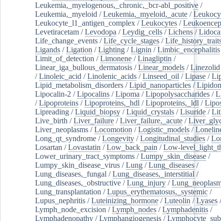
Leukemia,_myelogenous,_chronic,_bcr-abl_positive
/
Leukemia,_myeloid
/
Leukemia,_myeloid,_acute
/
Leukocy
Leukocyte_l1_antigen_complex
/
Leukocytes
/
Leukoencep
Levetiracetam
/
Levodopa
/
Leydig_cells
/
Lichens
/
Lidoca
Life_change_events
/
Life_cycle_stages
/
Life_history_trait
Ligands
/
Ligation
/
Lighting
/
Lignin
/
Limbic_encephalitis
Limit_of_detection
/
Limonene
/
Linagliptin
/
Linear_iga_bullous_dermatosis
/
Linear_models
/
Linezolid
/
Linoleic_acid
/
Linolenic_acids
/
Linseed_oil
/
Lipase
/
Li
Lipid_metabolism_disorders
/
Lipid_nanoparticles
/
Lipido
Lipocalin-2
/
Lipocalins
/
Lipoma
/
Lipopolysaccharides
/
L
/
Lipoproteins
/
Lipoproteins,_hdl
/
Lipoproteins,_ldl
/
Lipo
Lipreading
/
Liquid_biopsy
/
Liquid_crystals
/
Lisuride
/
Lit
Live_birth
/
Liver_failure
/
Liver_failure,_acute
/
Liver_gly
Liver_neoplasms
/
Locomotion
/
Logistic_models
/
Lonelin
Long_qt_syndrome
/
Longevity
/
Longitudinal_studies
/
Lo
Losartan
/
Lovastatin
/
Low_back_pain
/
Low-level_light_t
Lower_urinary_tract_symptoms
/
Lumpy_skin_disease
/
Lumpy_skin_disease_virus
/
Lung
/
Lung_diseases
/
Lung_diseases,_fungal
/
Lung_diseases,_interstitial
/
Lung_diseases,_obstructive
/
Lung_injury
/
Lung_neoplas
Lung_transplantation
/
Lupus_erythematosus,_systemic
/
Lupus_nephritis
/
Luteinizing_hormone
/
Luteolin
/
Lyases
Lymph_node_excision
/
Lymph_nodes
/
Lymphadenitis
/
Lymphadenopathy
/
Lymphangiogenesis
/
Lymphocyte_sub