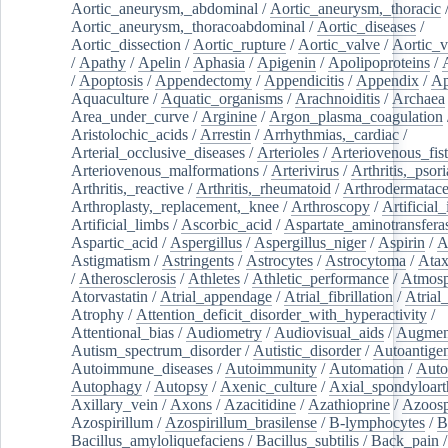
Aortic_aneurysm,_abdominal
/
Aortic_aneurysm,_thoracic
Aortic_aneurysm,_thoracoabdominal
/
Aortic_diseases
/
Aortic_dissection
/
Aortic_rupture
/
Aortic_valve
/
Aortic_v
/
Apathy
/
Apelin
/
Aphasia
/
Apigenin
/
Apolipoproteins
/
/
Apoptosis
/
Appendectomy
/
Appendicitis
/
Appendix
/
Ap
Aquaculture
/
Aquatic_organisms
/
Arachnoiditis
/
Archaea
Area_under_curve
/
Arginine
/
Argon_plasma_coagulation
Aristolochic_acids
/
Arrestin
/
Arrhythmias,_cardiac
/
Arterial_occlusive_diseases
/
Arterioles
/
Arteriovenous_fist
Arteriovenous_malformations
/
Arterivirus
/
Arthritis,_psori
Arthritis,_reactive
/
Arthritis,_rheumatoid
/
Arthrodermatac
Arthroplasty,_replacement,_knee
/
Arthroscopy
/
Artificial_
Artificial_limbs
/
Ascorbic_acid
/
Aspartate_aminotransfera
Aspartic_acid
/
Aspergillus
/
Aspergillus_niger
/
Aspirin
/
A
Astigmatism
/
Astringents
/
Astrocytes
/
Astrocytoma
/
Atax
/
Atherosclerosis
/
Athletes
/
Athletic_performance
/
Atmosp
Atorvastatin
/
Atrial_appendage
/
Atrial_fibrillation
/
Atrial_
Atrophy
/
Attention_deficit_disorder_with_hyperactivity
/
Attentional_bias
/
Audiometry
/
Audiovisual_aids
/
Augment
Autism_spectrum_disorder
/
Autistic_disorder
/
Autoantige
Autoimmune_diseases
/
Autoimmunity
/
Automation
/
Auto
Autophagy
/
Autopsy
/
Axenic_culture
/
Axial_spondyloarth
Axillary_vein
/
Axons
/
Azacitidine
/
Azathioprine
/
Azoosp
Azospirillum
/
Azospirillum_brasilense
/
B-lymphocytes
/
B
Bacillus_amyloliquefaciens
/
Bacillus_subtilis
/
Back_pain
/