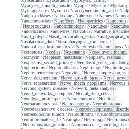
Myocarditis
/
Myocardium
/
Myocytes,_cardiac
/
Myocytes,_smooth_muscle
/
Myopia
/
Myositis
/
Myotomy
Myringoplasty
/
Myxoma
/
N-acetylneuraminic_acid
/
Nad
Nadph_oxidases
/
Naloxone
/
Naltrexone
/
Names
/
Nanoca
Nanocomposites
/
Nanofibers
/
Nanoparticles
/
Nanopores
/
Nanostructures
/
Nanotechnology
/
Nanotubes
/
Nanotube
Nanovaccines
/
Nanowires
/
Narcotics
/
Narrative_medicin
Nasal_polyps
/
Nasal_provocation_tests
/
Nasal_surgical_p
Nasolacrimal_duct
/
Nasopharyngeal_carcinoma
/
National_eye_institute_(u.s.)
/
Natriuresis
/
Natural_gas
/
Na
Necroptosis
/
Needles
/
Negotiating
/
Neoadjuvant_therapy
Neomycin
/
Neoplasm_metastasis
/
Neoplasm,_residual
/
Neoplasms,_second_primary
/
Neoplastic_cells,_circulating
Nephrectomy
/
Nephrolithiasis
/
Nephrology
/
Nephrotic_s
Nephroureterectomy
/
Nepovirus
/
Nerve_compression_sy
Nerve_degeneration
/
Nerve_growth_factor
/
Nerve_growth
Nerve_regeneration
/
Nerve_sheath_neoplasms
/
Nervous_
Nervous_system_diseases
/
Network_meta-analysis
/
Neural_networks,_computer
/
Neural_stem_cells
/
Neuralgia,_postherpetic
/
Neurilemmoma
/
Neuritis
/
Neuroacanthocytosis
/
Neuroanatomy
/
Neuroblastoma
/
Neurodegenerative_diseases
/
Neurodevelopmental_disorde
Neuroendocrine_tumors
/
Neurofibroma
/
Neurofibromatos
Neurofibromatosis_1
/
Neuroglia
/
Neurology
/
Neuromuscu
/
Neuromuscular_junction
/
Neuromuscular_junction_disea