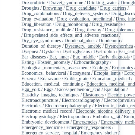
Doxorubicin
/
Dravet_syndrome
/
Drinking_water
/
Drought
Droughts
/
Drowning
/
Drug_candidate
/
Drug_carriers
/
Drug_combinations
/
Drug_delivery_systems
/
Drug_disco
Drug_evaluation
/
Drug_evaluation,_preclinical
/
Drug_inte
Drug_liberation
/
Drug_monitoring
/
Drug_resistance
/
Drug_resistance,_multiple
/
Drug_therapy
/
Drug_tolerance
/
Drug-related_side_effects_and_adverse_reactions
/
Dry_eye_syndromes
/
Duodenal_ulcer
/
Duodenum
/
Duration_of_therapy
/
Dysentery,_amebic
/
Dysmenorrhea
Dyspnea
/
Dystocia
/
Dystroglycans
/
Dystrophin
/
Ear_cart
Ear_diseases
/
Ear,_inner
/
Ear,_middle
/
Early_diagnosis
/
Eating
/
Ebstein_anomaly
/
Echocardiography
/
Ecological_momentary_assessment
/
Ecology
/
Economics
Economics,_behavioral
/
Ecosystem
/
Ectopia_lentis
/
Ectro
Eczema
/
Edaravone
/
Edible_grain
/
Education,_medical
/
Education,_medical,_continuing
/
Education,_medical,_und
Egg_yolk
/
Eggs
/
Eicosapentaenoic_acid
/
Ejaculation
/
Elasticity_imaging_techniques
/
Elastomers
/
Electric_powe
Electroacupuncture
/
Electrocardiography
/
Electroconvulsi
Electrodes
/
Electroencephalography
/
Electronic_health_re
Electronic_medical_record
/
Electronic_nicotine_delivery_
Electrophysiology
/
Electroporation
/
Embolism,_fat
/
Embry
Embryonic_development
/
Emergencies
/
Emergency_medic
Emergency_medicine
/
Emergency_responders
/
Emergency_service,_hospital
/
Emergency_shelter
/