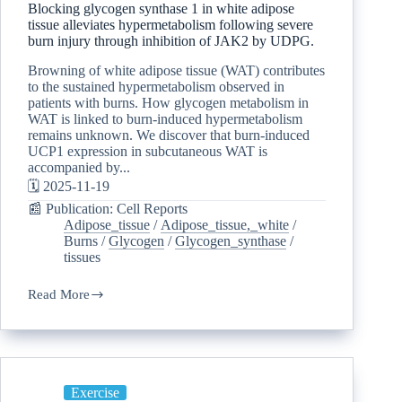
Blocking glycogen synthase 1 in white adipose
tissue alleviates hypermetabolism following severe
burn injury through inhibition of JAK2 by UDPG.
Browning of white adipose tissue (WAT) contributes
to the sustained hypermetabolism observed in
patients with burns. How glycogen metabolism in
WAT is linked to burn-induced hypermetabolism
remains unknown. We discover that burn-induced
UCP1 expression in subcutaneous WAT is
accompanied by...
🗓️ 2025-11-19
📰 Publication: Cell Reports
Adipose_tissue
/
Adipose_tissue,_white
/
Burns
/
Glycogen
/
Glycogen_synthase
/
tissues
Read More
Exercise