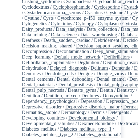
Cushing_syndrome
/
Cyanobacteria
/
Cycloaddition_reacti
Cyclodextrins
/
Cyclophosphamide
/
Cyclosporine
/
Cystad
/
Cystadenocarcinoma,_serous
/
Cystatins
/
Cysteine
/
Cyste
/
Cystine
/
Cysts
/
Cytochrome_p-450_enzyme_system
/
Cy
Cytogenetics
/
Cytokinins
/
Cytology
/
Cytoplasm
/
Cytoske
Dairy_products
/
Data_analysis
/
Data_collection
/
Data_ma
Data_mining
/
Data_science
/
Data_warehousing
/
Database
Deafness
/
Death,_sudden,_cardiac
/
Debridement
/
Decisi
Decision_making,_shared
/
Decision_support_systems,_clin
Decompression
/
Decontamination
/
Deep_brain_stimulatio
Deep_learning
/
Default_mode_network
/
Defibrillators
/
Defibrillators,_implantable
/
Deglutition
/
Deglutition_disor
Dehydration
/
Delayed_diagnosis
/
Delirium
/
Dementia
/
D
Dendrites
/
Dendritic_cells
/
Dengue
/
Dengue_virus
/
Deno
Dental_cements
/
Dental_debonding
/
Dental_enamel
/
Dent
Dental_materials
/
Dental_prosthesis
/
Dental_pulp_cappin
Dental_pulp_necrosis
/
Dentate_gyrus
/
Dentin
/
Dentistry
Dentition
/
Dentition,_mixed
/
Dentures
/
Deoxyuridine
/
Dependency,_psychological
/
Depression
/
Depression,_po
Depressive_disorder
/
Depressive_disorder,_major
/
Dermati
Dermatitis,_atopic
/
Dermatology
/
Dermis
/
Detergents
/
Developing_countries
/
Developmental_biology
/
Developmental_disabilities
/
Dexmedetomidine
/
Dextrocar
Diabetes_mellitus
/
Diabetes_mellitus,_type_1
/
Diabetes_mellitus,_type_2
/
Diabetes,_gestational
/