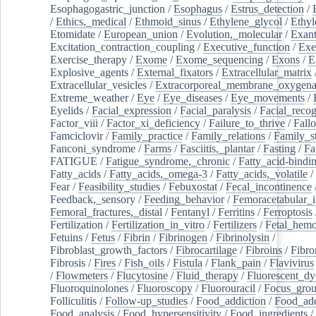
Esophagogastric_junction
/
Esophagus
/
Estrus_detection
/
/
Ethics,_medical
/
Ethmoid_sinus
/
Ethylene_glycol
/
Ethyl
Etomidate
/
European_union
/
Evolution,_molecular
/
Exan
Excitation_contraction_coupling
/
Executive_function
/
Exe
Exercise_therapy
/
Exome
/
Exome_sequencing
/
Exons
/
E
Explosive_agents
/
External_fixators
/
Extracellular_matrix
Extracellular_vesicles
/
Extracorporeal_membrane_oxygena
Extreme_weather
/
Eye
/
Eye_diseases
/
Eye_movements
/
Eyelids
/
Facial_expression
/
Facial_paralysis
/
Facial_recog
Factor_viii
/
Factor_xi_deficiency
/
Failure_to_thrive
/
Fall
Famciclovir
/
Family_practice
/
Family_relations
/
Family_st
Fanconi_syndrome
/
Farms
/
Fasciitis,_plantar
/
Fasting
/
Fa
FATIGUE
/
Fatigue_syndrome,_chronic
/
Fatty_acid-bindi
Fatty_acids
/
Fatty_acids,_omega-3
/
Fatty_acids,_volatile
/
Fear
/
Feasibility_studies
/
Febuxostat
/
Fecal_incontinence
Feedback,_sensory
/
Feeding_behavior
/
Femoracetabular_
Femoral_fractures,_distal
/
Fentanyl
/
Ferritins
/
Ferroptosis
Fertilization
/
Fertilization_in_vitro
/
Fertilizers
/
Fetal_hemo
Fetuins
/
Fetus
/
Fibrin
/
Fibrinogen
/
Fibrinolysin
/
Fibroblast_growth_factors
/
Fibrocartilage
/
Fibroins
/
Fibro
Fibrosis
/
Fires
/
Fish_oils
/
Fistula
/
Flank_pain
/
Flavivirus
/
Flowmeters
/
Flucytosine
/
Fluid_therapy
/
Fluorescent_dy
Fluoroquinolones
/
Fluoroscopy
/
Fluorouracil
/
Focus_gro
Folliculitis
/
Follow-up_studies
/
Food_addiction
/
Food_add
Food_analysis
/
Food_hypersensitivity
/
Food_ingredients
/