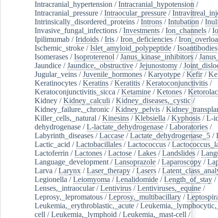
Intracranial_hypertension
/
Intracranial_hypotension
/
Intracranial_pressure
/
Intraocular_pressure
/
Intravitreal_in
Intrinsically_disordered_proteins
/
Introns
/
Intubation
/
Inul
Invasive_fungal_infections
/
Investments
/
Ion_channels
/
I
Ipilimumab
/
Iridoids
/
Iris
/
Iron_deficiencies
/
Iron_overlo
Ischemic_stroke
/
Islet_amyloid_polypeptide
/
Isoantibodies
Isomerases
/
Isoproterenol
/
Janus_kinase_inhibitors
/
Janus
Jaundice
/
Jaundice,_obstructive
/
Jejunostomy
/
Joint_dislo
Jugular_veins
/
Juvenile_hormones
/
Karyotype
/
Kefir
/
Ke
Keratinocytes
/
Keratins
/
Keratitis
/
Keratoconjunctivitis
/
Keratoconjunctivitis_sicca
/
Ketamine
/
Ketones
/
Ketorolac
Kidney
/
Kidney_calculi
/
Kidney_diseases,_cystic
/
Kidney_failure,_chronic
/
Kidney_pelvis
/
Kidney_transplan
Killer_cells,_natural
/
Kinesins
/
Klebsiella
/
Kyphosis
/
L-i
dehydrogenase
/
L-lactate_dehydrogenase
/
Laboratories
/
Labyrinth_diseases
/
Laccase
/
Lactate_dehydrogenase_5
/
Lactic_acid
/
Lactobacillales
/
Lactococcus
/
Lactococcus_la
Lactoferrin
/
Lactones
/
Lactose
/
Lakes
/
Landslides
/
Lang
Language_development
/
Lansoprazole
/
Laparoscopy
/
La
Larva
/
Larynx
/
Laser_therapy
/
Lasers
/
Latent_class_anal
Legionella
/
Leiomyoma
/
Lenalidomide
/
Length_of_stay
/
Lenses,_intraocular
/
Lentivirus
/
Lentiviruses,_equine
/
Leprosy,_lepromatous
/
Leprosy,_multibacillary
/
Leptospir
Leukemia,_erythroblastic,_acute
/
Leukemia,_lymphocytic,
cell
/
Leukemia,_lymphoid
/
Leukemia,_mast-cell
/