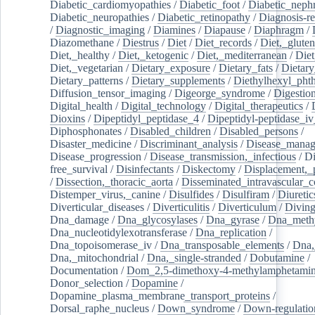
Diabetic_cardiomyopathies
/
Diabetic_foot
/
Diabetic_nephr
Diabetic_neuropathies
/
Diabetic_retinopathy
/
Diagnosis-r
/
Diagnostic_imaging
/
Diamines
/
Diapause
/
Diaphragm
/
Diazomethane
/
Diestrus
/
Diet
/
Diet_records
/
Diet,_gluten
Diet,_healthy
/
Diet,_ketogenic
/
Diet,_mediterranean
/
Diet
Diet,_vegetarian
/
Dietary_exposure
/
Dietary_fats
/
Dietary
Dietary_patterns
/
Dietary_supplements
/
Diethylhexyl_phth
Diffusion_tensor_imaging
/
Digeorge_syndrome
/
Digestio
Digital_health
/
Digital_technology
/
Digital_therapeutics
/
Dioxins
/
Dipeptidyl_peptidase_4
/
Dipeptidyl-peptidase_iv
Diphosphonates
/
Disabled_children
/
Disabled_persons
/
Disaster_medicine
/
Discriminant_analysis
/
Disease_mana
Disease_progression
/
Disease_transmission,_infectious
/
Di
free_survival
/
Disinfectants
/
Diskectomy
/
Displacement,_
/
Dissection,_thoracic_aorta
/
Disseminated_intravascular_c
Distemper_virus,_canine
/
Disulfides
/
Disulfiram
/
Diuretic
Diverticular_diseases
/
Diverticulitis
/
Diverticulum
/
Divin
Dna_damage
/
Dna_glycosylases
/
Dna_gyrase
/
Dna_methy
Dna_nucleotidylexotransferase
/
Dna_replication
/
Dna_topoisomerase_iv
/
Dna_transposable_elements
/
Dna,
Dna,_mitochondrial
/
Dna,_single-stranded
/
Dobutamine
/
Documentation
/
Dom_2,5-dimethoxy-4-methylamphetami
Donor_selection
/
Dopamine
/
Dopamine_plasma_membrane_transport_proteins
/
Dorsal_raphe_nucleus
/
Down_syndrome
/
Down-regulatio