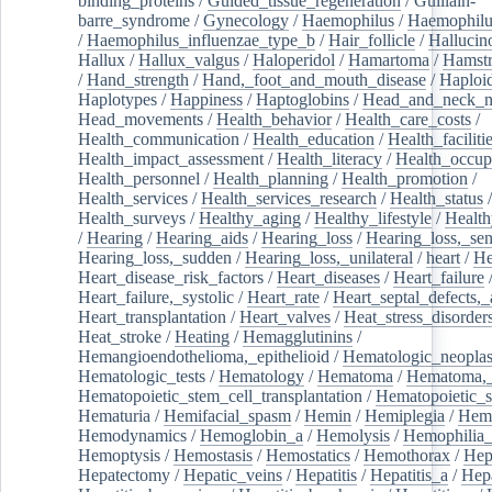
binding_proteins
/
Guided_tissue_regeneration
/
Guillain-
barre_syndrome
/
Gynecology
/
Haemophilus
/
Haemophilu
/
Haemophilus_influenzae_type_b
/
Hair_follicle
/
Hallucin
Hallux
/
Hallux_valgus
/
Haloperidol
/
Hamartoma
/
Hamstr
/
Hand_strength
/
Hand,_foot_and_mouth_disease
/
Haploi
Haplotypes
/
Happiness
/
Haptoglobins
/
Head_and_neck_n
Head_movements
/
Health_behavior
/
Health_care_costs
/
Health_communication
/
Health_education
/
Health_faciliti
Health_impact_assessment
/
Health_literacy
/
Health_occup
Health_personnel
/
Health_planning
/
Health_promotion
/
Health_services
/
Health_services_research
/
Health_status
/
Health_surveys
/
Healthy_aging
/
Healthy_lifestyle
/
Health
/
Hearing
/
Hearing_aids
/
Hearing_loss
/
Hearing_loss,_sen
Hearing_loss,_sudden
/
Hearing_loss,_unilateral
/
heart
/
He
Heart_disease_risk_factors
/
Heart_diseases
/
Heart_failure
Heart_failure,_systolic
/
Heart_rate
/
Heart_septal_defects,_a
Heart_transplantation
/
Heart_valves
/
Heat_stress_disorder
Heat_stroke
/
Heating
/
Hemagglutinins
/
Hemangioendothelioma,_epithelioid
/
Hematologic_neopla
Hematologic_tests
/
Hematology
/
Hematoma
/
Hematoma,_
Hematopoietic_stem_cell_transplantation
/
Hematopoietic_s
Hematuria
/
Hemifacial_spasm
/
Hemin
/
Hemiplegia
/
Hem
Hemodynamics
/
Hemoglobin_a
/
Hemolysis
/
Hemophilia
Hemoptysis
/
Hemostasis
/
Hemostatics
/
Hemothorax
/
Hep
Hepatectomy
/
Hepatic_veins
/
Hepatitis
/
Hepatitis_a
/
Hepa