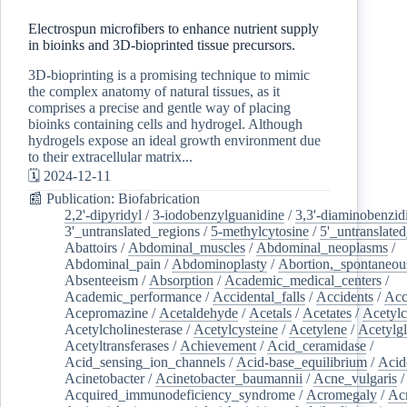
Electrospun microfibers to enhance nutrient supply
in bioinks and 3D-bioprinted tissue precursors.
3D-bioprinting is a promising technique to mimic
the complex anatomy of natural tissues, as it
comprises a precise and gentle way of placing
bioinks containing cells and hydrogel. Although
hydrogels expose an ideal growth environment due
to their extracellular matrix...
🗓️ 2024-12-11
📰 Publication: Biofabrication
2,2'-dipyridyl
/
3-iodobenzylguanidine
/
3,3'-diaminobenzid
3'_untranslated_regions
/
5-methylcytosine
/
5'_untranslate
Abattoirs
/
Abdominal_muscles
/
Abdominal_neoplasms
/
Abdominal_pain
/
Abdominoplasty
/
Abortion,_spontaneou
Absenteeism
/
Absorption
/
Academic_medical_centers
/
Academic_performance
/
Accidental_falls
/
Accidents
/
Acc
Acepromazine
/
Acetaldehyde
/
Acetals
/
Acetates
/
Acetylc
Acetylcholinesterase
/
Acetylcysteine
/
Acetylene
/
Acetylg
Acetyltransferases
/
Achievement
/
Acid_ceramidase
/
Acid_sensing_ion_channels
/
Acid-base_equilibrium
/
Acid
Acinetobacter
/
Acinetobacter_baumannii
/
Acne_vulgaris
Acquired_immunodeficiency_syndrome
/
Acromegaly
/
Ac