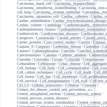
Carcinoma,_basal_cell
/
Carcinoma,_hepatocellular
/
Carcinoma,_intraductal,_noninfiltrating
/
Carcinoma,_non-s
cell_lung
/
Carcinoma,_ovarian_epithelial
/
Carcinoma,_rena
Carcinoma,_squamous_cell
/
Cardiac_catheters
/
Cardiac_o
Cardiac_rehabilitation
/
Cardiac_resynchronization_therapy
Cardiac_volume
/
Cardiology
/
Cardiomyopathy,_restrictive
Cardiopulmonary_bypass
/
Cardiopulmonary_resuscitation
Cardiotoxicity
/
Cardiovascular_diseases
/
Cardiovascular_
Caregivers
/
Carotenoids
/
Carotid_arteries
/
Carotid_artery,
Carrier_proteins
/
Case-control_studies
/
Caseins
/
Caspase
Caspase_9
/
Caspases
/
Castleman_disease
/
Castration
/
Cat
Cataract
/
Catastrophization
/
Catechin
/
Catechol_o-methylt
Catecholamines
/
Catenins
/
Catheter_ablation
/
Catheteriza
Causality
/
Caveolins
/
Cecum
/
Cefazolin
/
Cefoperazone
/
Ceftazidime
/
Ceftriaxone
/
Celiac_disease
/
Cell_aggregati
Cell_biology
/
Cell_body
/
Cell_communication
/
Cell_cou
Cell_culture_techniques
/
Cell_cycle
/
Cell_death
/
Cell_dif
Cell_fusion
/
Cell_line
/
Cell_membrane
/
Cell_proliferation
Cell_survival
/
Cell_transplantation
/
Cell_wall
/
Cell-free_
CELLS
/
Cellular_senescence
/
Cellulose
/
Censuses
/
Centers_for_disease_control_and_prevention,_u.s.
/
Central_amygdaloid_nucleus
/
Central_nervous_system
/
Central_nervous_system_diseases
/
Central_nervous_system_sensitization
/
Central_venous_cat
Centromere
/
Cephalosporins
/
Ceramics
/
Ceramidases
/
Ce