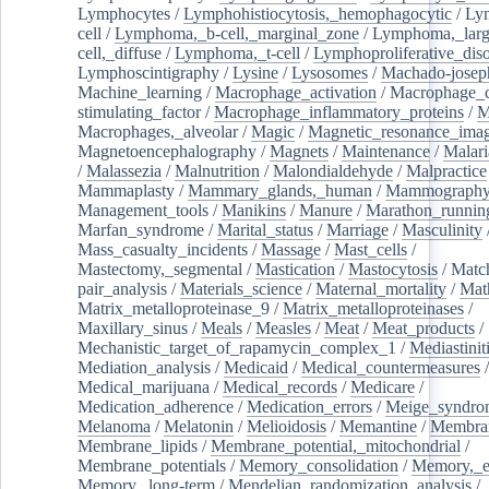
Lymphocytes
/
Lymphohistiocytosis,_hemophagocytic
/
Ly
cell
/
Lymphoma,_b-cell,_marginal_zone
/
Lymphoma,_larg
cell,_diffuse
/
Lymphoma,_t-cell
/
Lymphoproliferative_diso
Lymphoscintigraphy
/
Lysine
/
Lysosomes
/
Machado-josep
Machine_learning
/
Macrophage_activation
/
Macrophage_c
stimulating_factor
/
Macrophage_inflammatory_proteins
/
M
Macrophages,_alveolar
/
Magic
/
Magnetic_resonance_ima
Magnetoencephalography
/
Magnets
/
Maintenance
/
Malari
/
Malassezia
/
Malnutrition
/
Malondialdehyde
/
Malpractice
Mammaplasty
/
Mammary_glands,_human
/
Mammograph
Management_tools
/
Manikins
/
Manure
/
Marathon_runnin
Marfan_syndrome
/
Marital_status
/
Marriage
/
Masculinity
Mass_casualty_incidents
/
Massage
/
Mast_cells
/
Mastectomy,_segmental
/
Mastication
/
Mastocytosis
/
Matc
pair_analysis
/
Materials_science
/
Maternal_mortality
/
Mat
Matrix_metalloproteinase_9
/
Matrix_metalloproteinases
/
Maxillary_sinus
/
Meals
/
Measles
/
Meat
/
Meat_products
/
Mechanistic_target_of_rapamycin_complex_1
/
Mediastinit
Mediation_analysis
/
Medicaid
/
Medical_countermeasures
/
Medical_marijuana
/
Medical_records
/
Medicare
/
Medication_adherence
/
Medication_errors
/
Meige_syndro
Melanoma
/
Melatonin
/
Melioidosis
/
Memantine
/
Membran
Membrane_lipids
/
Membrane_potential,_mitochondrial
/
Membrane_potentials
/
Memory_consolidation
/
Memory,_e
Memory,_long-term
/
Mendelian_randomization_analysis
/