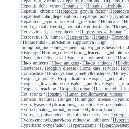
Hepatitis_b_vaccines
/
Hepatitis_b,_chronic
/
Hepatitis_c
/
Hepatitis_delta_virus
/
Hepatitis_e
/
Hepatitis,_alcoholic
/
Hepatitis,_chronic
/
Hepatocyte_growth_factor
/
Hepatocyt
Hepatolenticular_degeneration
/
Hepatopulmonary_syndro
Hepatorenal_syndrome
/
Herbal_medicine
/
Herbicides
/
He
Hernia,_hiatal
/
Hernia,_inguinal
/
Herniorrhaphy
/
Herpes_
Herpesvirus_1,_cercopithecine
/
Herpesvirus_4,_human
/
Herpesvirus_8,_human
/
Heterografts
/
Hexanes
/
Hexanols
/
Hidradenitis
/
Hidradenitis_suppurativa
/
High-
throughput_nucleotide_sequencing
/
Hip_prosthesis
/
Histid
Histology
/
Histone_code
/
Histone_deacetylase_inhibitors
/
Histone_demethylases
/
Histone_methyltransferases
/
Histo
Hla-b_antigens
/
Hla-c_antigens
/
Hla-dp_antigens
/
Hla-dr
Hoarseness
/
Hodgkin_disease
/
Home_care_services
/
Hom
Homeostasis
/
Homocysteine_s-methyltransferase
/
Honey
/
Hospital_mortality
/
Hospitalization
/
Hospitals,_general
/
Hospitals,_low-volume
/
Hospitals,_public
/
Hospitals,_rura
Hospitals,_teaching
/
Hospitals,_urban
/
Host_microbial_int
Hot_springs
/
Housing
/
Human_papillomavirus_viruses
/
Humeral_fractures
/
Hunger
/
Huntington_disease
/
Hyaluro
Hydro-lyases
/
Hydrocarbons,_aromatic
/
Hydrocephalus
/
Hydrocephalus,_normal_pressure
/
Hydrocortisone
/
Hydrogel,_polyethylene_glycol_dimethacrylate
/
Hydrogel
Hydroxymethylglutaryl-coa_reductase_inhibitors
/
Hypera
Hyperbaric_oxygenation
/
Hypercalcemia
/
Hypercholester