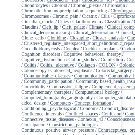
Chondrocytes
/
Choroid
/
Choroid_plexus
/
Chromatin
/
Chromatin_immunoprecipitation_sequencing
/
Chromogran
Chromosomes
/
Chronic_pain
/
Cicatrix
/
Cilia
/
Ciprofloxa
Circadian_clocks
/
Cities
/
Clarithromycin
/
Classification
/
Claudins
/
Cleft_lip
/
Cleft_palate
/
Climate
/
Clinical_comp
Clinical_decision-making
/
Clinical_deterioration
/
Clinical
Clone_cells
/
Clonidine
/
Clozapine
/
Cluster_analysis
/
Clu
/
Clustered_regularly_interspaced_short_palindromic_repea
Coccidioidomycosis
/
Cochlea
/
Cochlear_implants
/
Codon
Cognition_disorders
/
Cognitive_behavioral_therapy
/
Cognitive_dysfunction
/
Cohort_studies
/
Coinfection
/
Col
/
Colitis
/
Colitis,_ulcerative
/
Collagen
/
COLON
/
Colonic
Colonoscopy
/
Colorectal_neoplasms
/
Colorectal_surgery
/
Communicable_diseases
/
Communication
/
Community_he
/
Community_participation
/
Community-based_health_insu
Comorbidity
/
Compassion_fatigue
/
Complement_system_p
Complementary_therapies
/
Computational_biology
/
Computed_tomography_angiography
/
Computer_simulati
aided_design
/
Computers
/
Concept_formation
/
Conditioning,_psychological
/
Condoms
/
Conduct_disorde
Confidence_intervals
/
Confined_spaces
/
Confusion
/
Conn
Connective_tissue_diseases
/
Connexin_43
/
Consciousness
Constipation
/
Constriction,_pathologic
/
Continuous_positive_airway_pressure
/
Contraceptives,_or