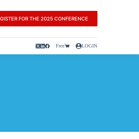
GISTER FOR THE 2025 CONFERENCE
Free
LOGIN