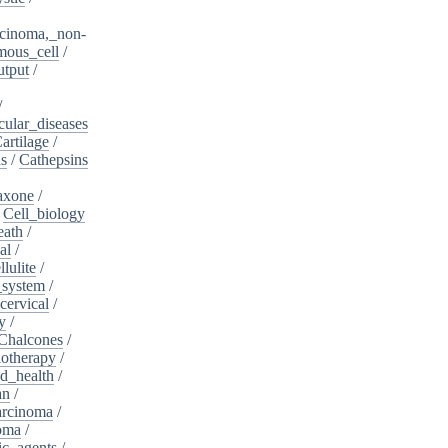
cinoma,_non-
mous_cell
/
utput
/
/
cular_diseases
artilage
/
ns
/
Cathepsins
iaxone
/
/
Cell_biology
eath
/
al
/
llulite
/
_system
/
cervical
/
y
/
Chalcones
/
otherapy
/
d_health
/
an
/
arcinoma
/
oma
/
ic_agents
/