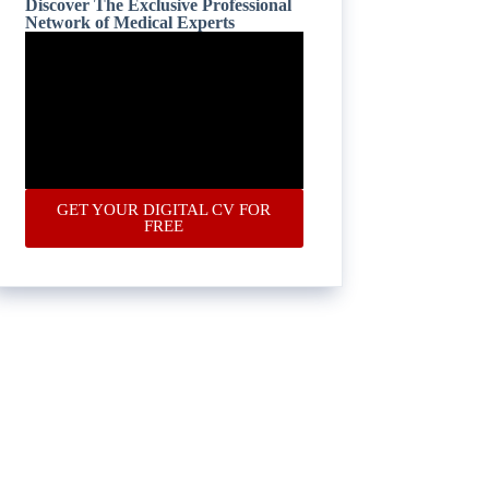
Discover The Exclusive Professional
Network of Medical Experts
GET YOUR DIGITAL CV FOR
FREE