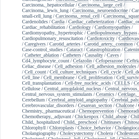
Carcinoma,_hepatocellular
/
Carcinoma,_large_cell
/
Carcinoma,_lewis_lung
/
Carcinoma,_neuroendocrine
/
Car
small-cell_lung
/
Carcinoma,_renal_cell
/
Carcinoma,_squa
Cardenolides
/
Cardia
/
Cardiac_catheterization
/
Cardiac_o
Cardiac_rehabilitation
/
Cardiology
/
Cardiomyopathies
/
Cardiomyopathy,_hypertrophic
/
Cardiopulmonary_bypass
Cardiopulmonary_resuscitation
/
Cardiotoxicity
/
Cardiovas
/
Caregivers
/
Carotid_arteries
/
Carotid_artery,_common
/
C
Case-control_studies
/
Cataract
/
Catastrophization
/
Cateni
/
Catheter_ablation
/
Catheters
/
Causality
/
Caves
/
Cd4_lymphocyte_count
/
Cefazolin
/
Cefoperazone
/
Ceftr
Celiac_disease
/
Cell_adhesion
/
Cell_adhesion_molecules
/
Cell_count
/
Cell_culture_techniques
/
Cell_cycle
/
Cell_d
Cell_line
/
Cell_membrane
/
Cell_proliferation
/
Cell_surviv
Cell_transplantation
/
Cell-free_nucleic_acids
/
CELLS
/
Ce
Cellulose
/
Central_amygdaloid_nucleus
/
Central_nervous
Central_nervous_system_stimulants
/
Ceramics
/
Cerclage,_
Cerebellum
/
Cerebral_amyloid_angiopathy
/
Cerebral_pals
Cerebrovascular_disorders
/
Cesarean_section
/
Chalcone
/
Chemistry,_pharmaceutical
/
Chemoprevention
/
Chemoradi
Chemotherapy,_adjuvant
/
Chickenpox
/
Child_abuse
/
Chil
Child,_hospitalized
/
Child,_preschool
/
Chitinases
/
Chitos
Chlorophyll
/
Chloroplasts
/
Choice_behavior
/
Cholangioc
Cholangiography
/
Cholecystectomy
/
Cholera
/
Cholesteat
Cholesterol
/
Cholesterol,_hdl
/
Cholesterol,_ldl
/
Cholinerg