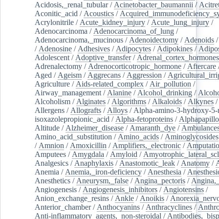
Acidosis,_renal_tubular
/
Acinetobacter_baumannii
/
Acitre
Aconitic_acid
/
Acoustics
/
Acquired_immunodeficiency_s
Acrylonitrile
/
Acute_kidney_injury
/
Acute_lung_injury
/
Adenocarcinoma
/
Adenocarcinoma_of_lung
/
Adenocarcinoma,_mucinous
/
Adenoidectomy
/
Adenoids
/
Adenosine
/
Adhesives
/
Adipocytes
/
Adipokines
/
Adipos
Adolescent
/
Adoptive_transfer
/
Adrenal_cortex_hormones
Adrenalectomy
/
Adrenocorticotropic_hormone
/
Aftercare
Aged
/
Ageism
/
Aggrecans
/
Aggression
/
Agricultural_irri
Agriculture
/
Aids-related_complex
/
Air_pollution
/
Airway_management
/
Alanine
/
Alcohol_drinking
/
Alcoho
Alcoholism
/
Alginates
/
Algorithms
/
Alkaloids
/
Alkynes
Allergens
/
Allografts
/
Alloys
/
Alpha-amino-3-hydroxy-5-
isoxazolepropionic_acid
/
Alpha-fetoproteins
/
Alphapapill
Altitude
/
Alzheimer_disease
/
Amaranth_dye
/
Ambulance
Amino_acid_substitution
/
Amino_acids
/
Aminoglycosides
/
Amnion
/
Amoxicillin
/
Amplifiers,_electronic
/
Amputatio
Amputees
/
Amygdala
/
Amyloid
/
Amyotrophic_lateral_scl
Analgesics
/
Anaphylaxis
/
Anastomotic_leak
/
Anatomy
/
Anemia
/
Anemia,_iron-deficiency
/
Anesthesia
/
Anesthesi
Anesthetics
/
Aneurysm,_false
/
Angina_pectoris
/
Angina,_
Angiogenesis
/
Angiogenesis_inhibitors
/
Angiotensins
/
Anion_exchange_resins
/
Ankle
/
Anoikis
/
Anorexia_nerv
Anterior_chamber
/
Anthocyanins
/
Anthracyclines
/
Anthr
Anti-inflammatory_agents,_non-steroidal
/
Antibodies,_bisp