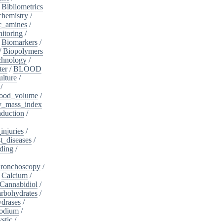
/
Bibliometrics
chemistry
/
c_amines
/
itoring
/
/
Biomarkers
/
/
Biopolymers
chnology
/
ter
/
BLOOD
lture
/
/
ood_volume
/
_mass_index
duction
/
injuries
/
t_diseases
/
ding
/
ronchoscopy
/
/
Calcium
/
Cannabidiol
/
rbohydrates
/
drases
/
sodium
/
stic
/