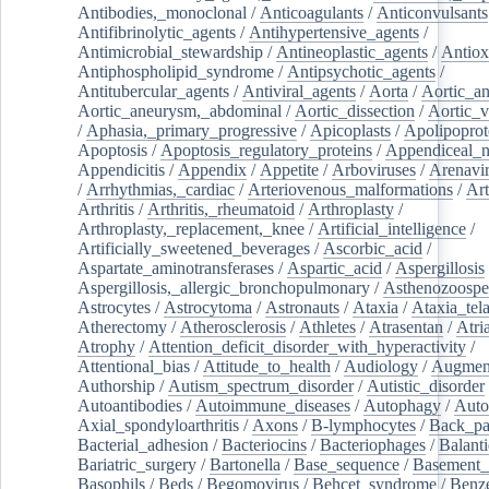
Antibodies,_monoclonal
/
Anticoagulants
/
Anticonvulsants
Antifibrinolytic_agents
/
Antihypertensive_agents
/
Antimicrobial_stewardship
/
Antineoplastic_agents
/
Antiox
Antiphospholipid_syndrome
/
Antipsychotic_agents
/
Antitubercular_agents
/
Antiviral_agents
/
Aorta
/
Aortic_a
Aortic_aneurysm,_abdominal
/
Aortic_dissection
/
Aortic_v
/
Aphasia,_primary_progressive
/
Apicoplasts
/
Apolipoprot
Apoptosis
/
Apoptosis_regulatory_proteins
/
Appendiceal_
Appendicitis
/
Appendix
/
Appetite
/
Arboviruses
/
Arenavi
/
Arrhythmias,_cardiac
/
Arteriovenous_malformations
/
Art
Arthritis
/
Arthritis,_rheumatoid
/
Arthroplasty
/
Arthroplasty,_replacement,_knee
/
Artificial_intelligence
/
Artificially_sweetened_beverages
/
Ascorbic_acid
/
Aspartate_aminotransferases
/
Aspartic_acid
/
Aspergillosis
Aspergillosis,_allergic_bronchopulmonary
/
Asthenozoospe
Astrocytes
/
Astrocytoma
/
Astronauts
/
Ataxia
/
Ataxia_tela
Atherectomy
/
Atherosclerosis
/
Athletes
/
Atrasentan
/
Atria
Atrophy
/
Attention_deficit_disorder_with_hyperactivity
/
Attentional_bias
/
Attitude_to_health
/
Audiology
/
Augment
Authorship
/
Autism_spectrum_disorder
/
Autistic_disorder
Autoantibodies
/
Autoimmune_diseases
/
Autophagy
/
Auto
Axial_spondyloarthritis
/
Axons
/
B-lymphocytes
/
Back_pa
Bacterial_adhesion
/
Bacteriocins
/
Bacteriophages
/
Balanti
Bariatric_surgery
/
Bartonella
/
Base_sequence
/
Basement
Basophils
/
Beds
/
Begomovirus
/
Behcet_syndrome
/
Benz