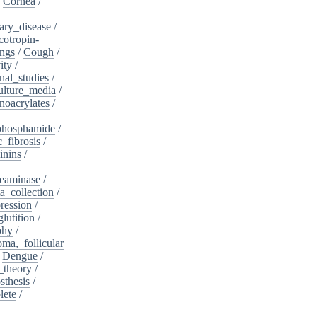
/
Cornea
/
ary_disease
/
cotropin-
ngs
/
Cough
/
ity
/
nal_studies
/
ulture_media
/
noacrylates
/
phosphamide
/
c_fibrosis
/
inins
/
eaminase
/
a_collection
/
ession
/
lutition
/
phy
/
oma,_follicular
/
Dengue
/
_theory
/
sthesis
/
lete
/