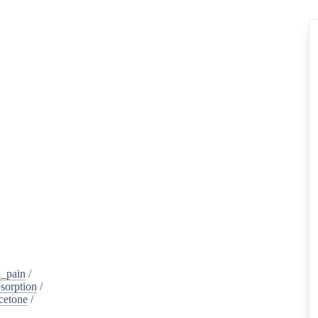
_pain
/
sorption
/
cetone
/