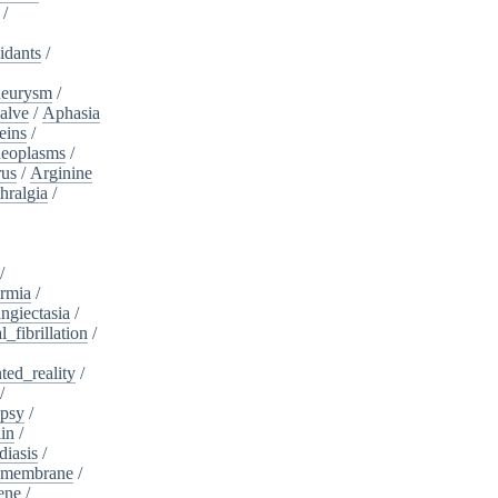
/
idants
/
neurysm
/
alve
/
Aphasia
eins
/
neoplasms
/
rus
/
Arginine
hralgia
/
/
rmia
/
ngiectasia
/
l_fibrillation
/
ed_reality
/
/
psy
/
in
/
diasis
/
_membrane
/
ene
/