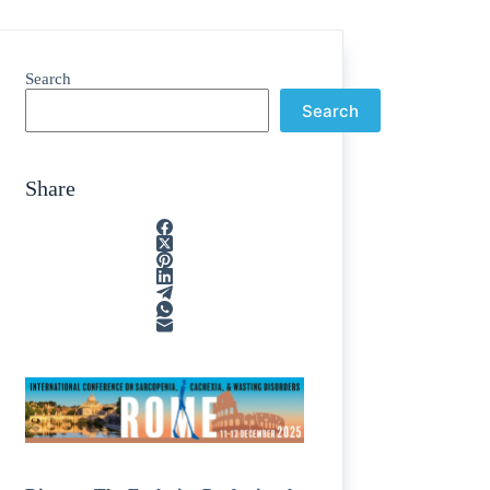
Search
Search
Share