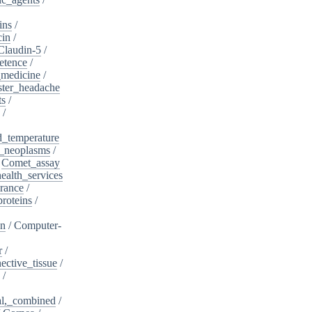
ins
/
cin
/
Claudin-5
/
etence
/
_medicine
/
ster_headache
ts
/
/
d_temperature
_neoplasms
/
/
Comet_assay
alth_services
rance
/
roteins
/
on
/
Computer-
r
/
ective_tissue
/
/
al,_combined
/