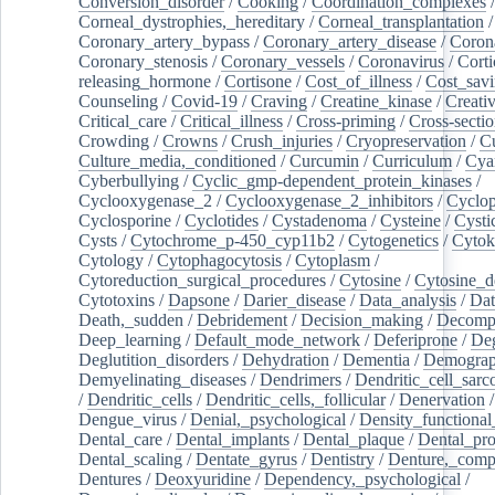
Conversion_disorder
/
Cooking
/
Coordination_complexes
Corneal_dystrophies,_hereditary
/
Corneal_transplantation
/
Coronary_artery_bypass
/
Coronary_artery_disease
/
Coron
Coronary_stenosis
/
Coronary_vessels
/
Coronavirus
/
Corti
releasing_hormone
/
Cortisone
/
Cost_of_illness
/
Cost_savi
Counseling
/
Covid-19
/
Craving
/
Creatine_kinase
/
Creativ
Critical_care
/
Critical_illness
/
Cross-priming
/
Cross-sectio
Crowding
/
Crowns
/
Crush_injuries
/
Cryopreservation
/
C
Culture_media,_conditioned
/
Curcumin
/
Curriculum
/
Cya
Cyberbullying
/
Cyclic_gmp-dependent_protein_kinases
/
Cyclooxygenase_2
/
Cyclooxygenase_2_inhibitors
/
Cyclo
Cyclosporine
/
Cyclotides
/
Cystadenoma
/
Cysteine
/
Cysti
Cysts
/
Cytochrome_p-450_cyp11b2
/
Cytogenetics
/
Cytok
Cytology
/
Cytophagocytosis
/
Cytoplasm
/
Cytoreduction_surgical_procedures
/
Cytosine
/
Cytosine_d
Cytotoxins
/
Dapsone
/
Darier_disease
/
Data_analysis
/
Dat
Death,_sudden
/
Debridement
/
Decision_making
/
Decompr
Deep_learning
/
Default_mode_network
/
Deferiprone
/
Deg
Deglutition_disorders
/
Dehydration
/
Dementia
/
Demogra
Demyelinating_diseases
/
Dendrimers
/
Dendritic_cell_sarc
/
Dendritic_cells
/
Dendritic_cells,_follicular
/
Denervation
Dengue_virus
/
Denial,_psychological
/
Density_functional
Dental_care
/
Dental_implants
/
Dental_plaque
/
Dental_pro
Dental_scaling
/
Dentate_gyrus
/
Dentistry
/
Denture,_comp
Dentures
/
Deoxyuridine
/
Dependency,_psychological
/