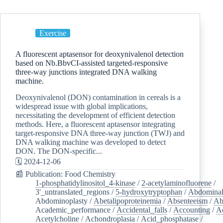
Exercise
A fluorescent aptasensor for deoxynivalenol detection
based on Nb.BbvCI-assisted targeted-responsive
three-way junctions integrated DNA walking
machine.
Deoxynivalenol (DON) contamination in cereals is a
widespread issue with global implications,
necessitating the development of efficient detection
methods. Here, a fluorescent aptasensor integrating
target-responsive DNA three-way junction (TWJ) and
DNA walking machine was developed to detect
DON. The DON-specific...
🗓️ 2024-12-06
📰 Publication: Food Chemistry
1-phosphatidylinositol_4-kinase
/
2-acetylaminofluorene
/
3'_untranslated_regions
/
5-hydroxytryptophan
/
Abdominal
Abdominoplasty
/
Abetalipoproteinemia
/
Absenteeism
/
Ab
Academic_performance
/
Accidental_falls
/
Accounting
/
A
Acetylcholine
/
Achondroplasia
/
Acid_phosphatase
/