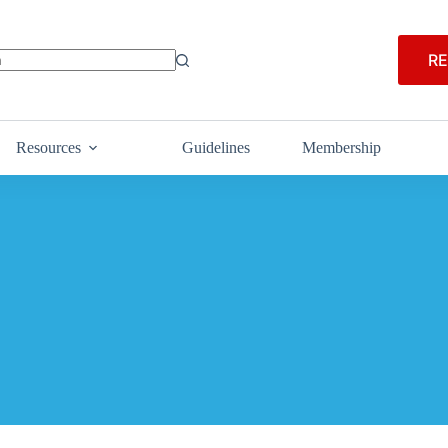
RE
Resources
Guidelines
Membership