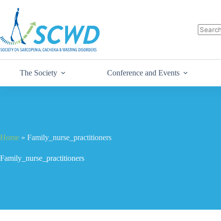
The Society
Conference and Events
Home
»
Family_nurse_practitioners
Family_nurse_practitioners