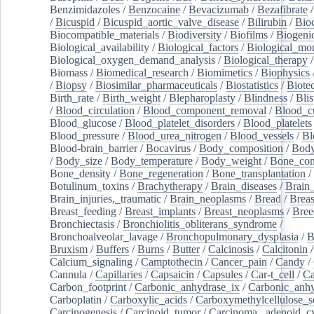
Benzimidazoles
/
Benzocaine
/
Bevacizumab
/
Bezafibrate
/
Bicuspid
/
Bicuspid_aortic_valve_disease
/
Bilirubin
/
Bio
Biocompatible_materials
/
Biodiversity
/
Biofilms
/
Biogeni
Biological_availability
/
Biological_factors
/
Biological_mon
Biological_oxygen_demand_analysis
/
Biological_therapy
Biomass
/
Biomedical_research
/
Biomimetics
/
Biophysics
/
Biopsy
/
Biosimilar_pharmaceuticals
/
Biostatistics
/
Biote
Birth_rate
/
Birth_weight
/
Blepharoplasty
/
Blindness
/
Blis
/
Blood_circulation
/
Blood_component_removal
/
Blood_cu
Blood_glucose
/
Blood_platelet_disorders
/
Blood_platelets
Blood_pressure
/
Blood_urea_nitrogen
/
Blood_vessels
/
Bl
Blood-brain_barrier
/
Bocavirus
/
Body_composition
/
Body
/
Body_size
/
Body_temperature
/
Body_weight
/
Bone_con
Bone_density
/
Bone_regeneration
/
Bone_transplantation
/
Botulinum_toxins
/
Brachytherapy
/
Brain_diseases
/
Brain_
Brain_injuries,_traumatic
/
Brain_neoplasms
/
Bread
/
Breas
Breast_feeding
/
Breast_implants
/
Breast_neoplasms
/
Bree
Bronchiectasis
/
Bronchiolitis_obliterans_syndrome
/
Bronchoalveolar_lavage
/
Bronchopulmonary_dysplasia
/
B
Bruxism
/
Buffers
/
Burns
/
Butter
/
Calcinosis
/
Calcitonin
Calcium_signaling
/
Camptothecin
/
Cancer_pain
/
Candy
/
Cannula
/
Capillaries
/
Capsaicin
/
Capsules
/
Car-t_cell
/
Ca
Carbon_footprint
/
Carbonic_anhydrase_ix
/
Carbonic_anhy
Carboplatin
/
Carboxylic_acids
/
Carboxymethylcellulose_
Carcinogenesis
/
Carcinoid_tumor
/
Carcinoma,_adenoid_cy