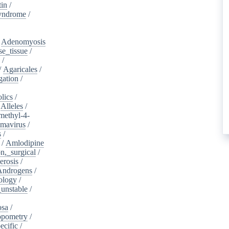
tin
/
yndrome
/
/
Adenomyosis
e_tissue
/
/
/
Agaricales
/
gation
/
lics
/
/
Alleles
/
methyl-4-
omavirus
/
s
/
/
Amlodipine
n,_surgical
/
erosis
/
Androgens
/
ology
/
unstable
/
osa
/
opometry
/
ecific
/