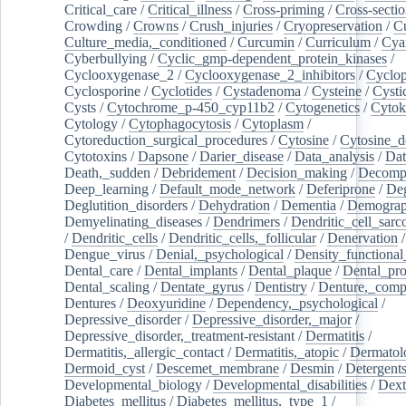
Critical_care
/
Critical_illness
/
Cross-priming
/
Cross-sectio
Crowding
/
Crowns
/
Crush_injuries
/
Cryopreservation
/
C
Culture_media,_conditioned
/
Curcumin
/
Curriculum
/
Cya
Cyberbullying
/
Cyclic_gmp-dependent_protein_kinases
/
Cyclooxygenase_2
/
Cyclooxygenase_2_inhibitors
/
Cyclo
Cyclosporine
/
Cyclotides
/
Cystadenoma
/
Cysteine
/
Cysti
Cysts
/
Cytochrome_p-450_cyp11b2
/
Cytogenetics
/
Cytok
Cytology
/
Cytophagocytosis
/
Cytoplasm
/
Cytoreduction_surgical_procedures
/
Cytosine
/
Cytosine_d
Cytotoxins
/
Dapsone
/
Darier_disease
/
Data_analysis
/
Dat
Death,_sudden
/
Debridement
/
Decision_making
/
Decompr
Deep_learning
/
Default_mode_network
/
Deferiprone
/
Deg
Deglutition_disorders
/
Dehydration
/
Dementia
/
Demogra
Demyelinating_diseases
/
Dendrimers
/
Dendritic_cell_sarc
/
Dendritic_cells
/
Dendritic_cells,_follicular
/
Denervation
Dengue_virus
/
Denial,_psychological
/
Density_functional
Dental_care
/
Dental_implants
/
Dental_plaque
/
Dental_pro
Dental_scaling
/
Dentate_gyrus
/
Dentistry
/
Denture,_comp
Dentures
/
Deoxyuridine
/
Dependency,_psychological
/
Depressive_disorder
/
Depressive_disorder,_major
/
Depressive_disorder,_treatment-resistant
/
Dermatitis
/
Dermatitis,_allergic_contact
/
Dermatitis,_atopic
/
Dermatol
Dermoid_cyst
/
Descemet_membrane
/
Desmin
/
Detergent
Developmental_biology
/
Developmental_disabilities
/
Dext
Diabetes_mellitus
/
Diabetes_mellitus,_type_1
/