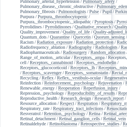
Pulmonary_arterial_hypertension
/
Pulmonary_artery
/
Pulmonary_disease,_chronic_obstructive
/
Pulmonary_ede
Pulmonary_fibrosis
/
Pulmonologists
/
Pulse
/
Pupil
/
Purkin
Purpura
/
Purpura,_thrombocytopenic
/
Purpura,_thrombocytopenic,_idiopathic
/
Pyroptosis
/
Pyrro
Pyrrolidines
/
Pyrrolidinones
/
Qualitative_research
/
Qualit
Quality_improvement
/
Quality_of_life
/
Quality-adjusted_l
Quantum_dots
/
Quarantine
/
Quercetin
/
Quorum_sensing
Racism
/
Radiation_exposure
/
Radiation_protection
/
Radic
Radiofrequency_ablation
/
Radiography
/
Radiologists
/
Rad
Radiopharmaceuticals
/
Radiosurgery
/
Random_allocation
Range_of_motion,_articular
/
Receptors,_ampa
/
Receptors,
cell
/
Receptors,_cannabinoid
/
Receptors,_endothelin
/
Receptors,_glucocorticoid
/
Receptors,_lh
/
Receptors,_mine
/
Receptors,_scavenger
/
Receptors,_somatostatin
/
Rectal_
Recycling
/
Reflex
/
Reflex,_vestibulo-ocular
/
Regenerativ
Reinfection
/
Reinforcement,_psychology
/
Rejuvenation
/
Renewable_energy
/
Reoperation
/
Reperfusion_injury
/
Repression,_psychology
/
Reproducibility_of_results
/
Repr
Reproductive_health
/
Research_design
/
Research_report
/
Resource_allocation
/
Respect
/
Respiration
/
Respiratory_m
Respiratory_rate
/
Respiratory_tract_infections
/
Resuscitati
Resveratrol
/
Retention,_psychology
/
Retina
/
Retinal_arte
Retinal_detachment
/
Retinal_ganglion_cells
/
Retinal_vein
Retinaldehyde
/
Retinoblastoma
/
Retrospective_studies
/
Re