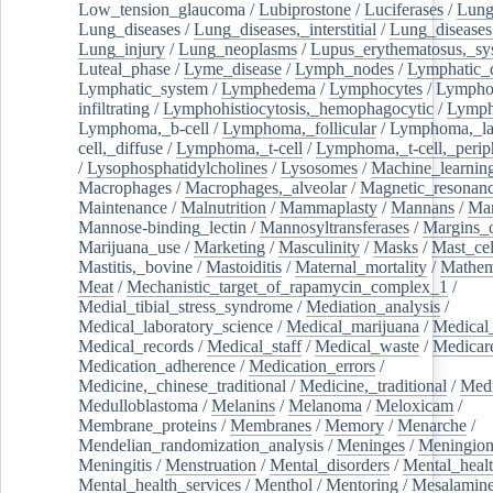
Low_tension_glaucoma
/
Lubiprostone
/
Luciferases
/
Lun
Lung_diseases
/
Lung_diseases,_interstitial
/
Lung_diseases,
Lung_injury
/
Lung_neoplasms
/
Lupus_erythematosus,_sy
Luteal_phase
/
Lyme_disease
/
Lymph_nodes
/
Lymphatic_d
Lymphatic_system
/
Lymphedema
/
Lymphocytes
/
Lymphoc
infiltrating
/
Lymphohistiocytosis,_hemophagocytic
/
Lymp
Lymphoma,_b-cell
/
Lymphoma,_follicular
/
Lymphoma,_la
cell,_diffuse
/
Lymphoma,_t-cell
/
Lymphoma,_t-cell,_perip
/
Lysophosphatidylcholines
/
Lysosomes
/
Machine_learnin
Macrophages
/
Macrophages,_alveolar
/
Magnetic_resonan
Maintenance
/
Malnutrition
/
Mammaplasty
/
Mannans
/
Man
Mannose-binding_lectin
/
Mannosyltransferases
/
Margins_o
Marijuana_use
/
Marketing
/
Masculinity
/
Masks
/
Mast_cel
Mastitis,_bovine
/
Mastoiditis
/
Maternal_mortality
/
Mathem
Meat
/
Mechanistic_target_of_rapamycin_complex_1
/
Medial_tibial_stress_syndrome
/
Mediation_analysis
/
Medical_laboratory_science
/
Medical_marijuana
/
Medical
Medical_records
/
Medical_staff
/
Medical_waste
/
Medicar
Medication_adherence
/
Medication_errors
/
Medicine,_chinese_traditional
/
Medicine,_traditional
/
Medi
Medulloblastoma
/
Melanins
/
Melanoma
/
Meloxicam
/
Membrane_proteins
/
Membranes
/
Memory
/
Menarche
/
Mendelian_randomization_analysis
/
Meninges
/
Meningio
Meningitis
/
Menstruation
/
Mental_disorders
/
Mental_heal
Mental_health_services
/
Menthol
/
Mentoring
/
Mesalamin