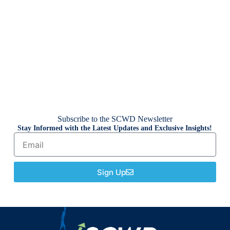
Subscribe to the SCWD Newsletter
Stay Informed with the Latest Updates and Exclusive Insights!
Sign Up