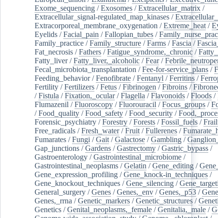
Exome_sequencing
/
Exosomes
/
Extracellular_matrix
/
Extracellular_signal-regulated_map_kinases
/
Extracellular_
Extracorporeal_membrane_oxygenation
/
Extreme_heat
/
E
Eyelids
/
Facial_pain
/
Fallopian_tubes
/
Family_nurse_pract
Family_practice
/
Family_structure
/
Farms
/
Fascia
/
Fascia
Fat_necrosis
/
Fathers
/
Fatigue_syndrome,_chronic
/
Fatty_
Fatty_liver
/
Fatty_liver,_alcoholic
/
Fear
/
Febrile_neutrope
Fecal_microbiota_transplantation
/
Fee-for-service_plans
/
F
Feeding_behavior
/
Fenofibrate
/
Fentanyl
/
Ferritins
/
Ferro
Fertility
/
Fertilizers
/
Fetus
/
Fibrinogen
/
Fibroins
/
Fibrone
/
Fistula
/
Fixation,_ocular
/
Flagella
/
Flavonoids
/
Floods
/
Flumazenil
/
Fluoroscopy
/
Fluorouracil
/
Focus_groups
/
Fo
/
Food_quality
/
Food_safety
/
Food_security
/
Food,_proce
Forensic_psychiatry
/
Forestry
/
Forests
/
Fossil_fuels
/
Frail
Free_radicals
/
Fresh_water
/
Fruit
/
Fullerenes
/
Fumarate_h
Fumarates
/
Fungi
/
Gait
/
Galactose
/
Gambling
/
Ganglion_
Gap_junctions
/
Gardens
/
Gastrectomy
/
Gastric_bypass
/
Gastroenterology
/
Gastrointestinal_microbiome
/
Gastrointestinal_neoplasms
/
Gelatin
/
Gene_editing
/
Gene_
Gene_expression_profiling
/
Gene_knock-in_techniques
/
Gene_knockout_techniques
/
Gene_silencing
/
Gene_target
General_surgery
/
Genes
/
Genes,_env
/
Genes,_p53
/
Gene
Genes,_rrna
/
Genetic_markers
/
Genetic_structures
/
Geneti
Genetics
/
Genital_neoplasms,_female
/
Genitalia,_male
/
G