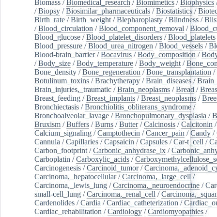
Biomass
/
Biomedical_research
/
Biomimetics
/
Biophysics
/
Biopsy
/
Biosimilar_pharmaceuticals
/
Biostatistics
/
Biote
Birth_rate
/
Birth_weight
/
Blepharoplasty
/
Blindness
/
Blis
/
Blood_circulation
/
Blood_component_removal
/
Blood_cu
Blood_glucose
/
Blood_platelet_disorders
/
Blood_platelets
Blood_pressure
/
Blood_urea_nitrogen
/
Blood_vessels
/
Bl
Blood-brain_barrier
/
Bocavirus
/
Body_composition
/
Body
/
Body_size
/
Body_temperature
/
Body_weight
/
Bone_con
Bone_density
/
Bone_regeneration
/
Bone_transplantation
/
Botulinum_toxins
/
Brachytherapy
/
Brain_diseases
/
Brain_
Brain_injuries,_traumatic
/
Brain_neoplasms
/
Bread
/
Breas
Breast_feeding
/
Breast_implants
/
Breast_neoplasms
/
Bree
Bronchiectasis
/
Bronchiolitis_obliterans_syndrome
/
Bronchoalveolar_lavage
/
Bronchopulmonary_dysplasia
/
B
Bruxism
/
Buffers
/
Burns
/
Butter
/
Calcinosis
/
Calcitonin
Calcium_signaling
/
Camptothecin
/
Cancer_pain
/
Candy
/
Cannula
/
Capillaries
/
Capsaicin
/
Capsules
/
Car-t_cell
/
Ca
Carbon_footprint
/
Carbonic_anhydrase_ix
/
Carbonic_anhy
Carboplatin
/
Carboxylic_acids
/
Carboxymethylcellulose_
Carcinogenesis
/
Carcinoid_tumor
/
Carcinoma,_adenoid_cy
Carcinoma,_hepatocellular
/
Carcinoma,_large_cell
/
Carcinoma,_lewis_lung
/
Carcinoma,_neuroendocrine
/
Car
small-cell_lung
/
Carcinoma,_renal_cell
/
Carcinoma,_squa
Cardenolides
/
Cardia
/
Cardiac_catheterization
/
Cardiac_o
Cardiac_rehabilitation
/
Cardiology
/
Cardiomyopathies
/