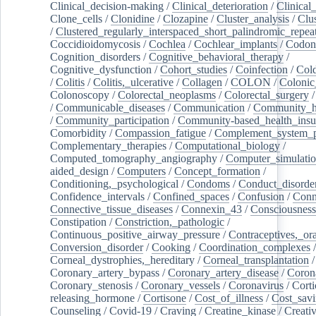
Clinical_decision-making
/
Clinical_deterioration
/
Clinical
Clone_cells
/
Clonidine
/
Clozapine
/
Cluster_analysis
/
Clu
/
Clustered_regularly_interspaced_short_palindromic_repea
Coccidioidomycosis
/
Cochlea
/
Cochlear_implants
/
Codon
Cognition_disorders
/
Cognitive_behavioral_therapy
/
Cognitive_dysfunction
/
Cohort_studies
/
Coinfection
/
Col
/
Colitis
/
Colitis,_ulcerative
/
Collagen
/
COLON
/
Colonic
Colonoscopy
/
Colorectal_neoplasms
/
Colorectal_surgery
/
Communicable_diseases
/
Communication
/
Community_he
/
Community_participation
/
Community-based_health_insu
Comorbidity
/
Compassion_fatigue
/
Complement_system_p
Complementary_therapies
/
Computational_biology
/
Computed_tomography_angiography
/
Computer_simulati
aided_design
/
Computers
/
Concept_formation
/
Conditioning,_psychological
/
Condoms
/
Conduct_disorde
Confidence_intervals
/
Confined_spaces
/
Confusion
/
Conn
Connective_tissue_diseases
/
Connexin_43
/
Consciousness
Constipation
/
Constriction,_pathologic
/
Continuous_positive_airway_pressure
/
Contraceptives,_or
Conversion_disorder
/
Cooking
/
Coordination_complexes
Corneal_dystrophies,_hereditary
/
Corneal_transplantation
/
Coronary_artery_bypass
/
Coronary_artery_disease
/
Coron
Coronary_stenosis
/
Coronary_vessels
/
Coronavirus
/
Corti
releasing_hormone
/
Cortisone
/
Cost_of_illness
/
Cost_savi
Counseling
/
Covid-19
/
Craving
/
Creatine_kinase
/
Creativ