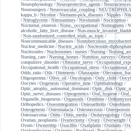
Neurophysiology
/
Neuroprotective_agents
/
Neurosciences
Neurosurgery
/
Neurovascular_coupling
/
NEUTROPHIL
kappa_b
/
Nicotine
/
Niemann-pick_diseases
/
Nipples
/
Nit
/
Nitroglycerin
/
Nitrosamines
/
Nivolumab
/
Nociception
/
Nocturnal_enuresis
/
Noise,_occupational
/
Nomograms
/
N
alcoholic_fatty_liver_disease
/
Non-muscle_invasive_bladd
/
Non-randomized_controlled_trials_as_topic
/
Noncommunicable_diseases
/
Nontuberculous_mycobacteri
Nuclear_medicine
/
Nucleic_acids
/
Nucleoside-diphosphat
Nucleosides
/
Nucleosomes
/
nurses
/
Nursing
/
Nursing_ass
Nursing_care
/
Nursing_homes
/
Nutrition_surveys
/
Obesit
compulsive_disorder
/
Obturator_nerve
/
Occupational_exp
Occupational_health
/
Occupational_stress
/
Occupational_
Odds_ratio
/
Oils
/
Ointments
/
Olanzapine
/
Olecranon_frac
Oligospermia
/
Olive_oil
/
Oncologists
/
Only_child
/
Oocyt
Oocytes
/
Oogenesis
/
Operative_time
/
Ophthalmology
/
Optic_atrophy,_autosomal_dominant
/
Optic_disk
/
Optic_n
Optic_nerve_diseases
/
Optogenetics
/
Oral_hygiene
/
Oral
Organelle_biogenesis
/
Organoids
/
Ornithine
/
Orthomyxov
Orthopedics
/
Osseointegration
/
Osteoarthritis
/
Osteoblasts
Osteogenesis
/
Osteomalacia
/
Osteonecrosis
/
Osteoporosis
Osteosarcoma
/
Otitis
/
Otitis_media
/
Otolaryngology
/
Out
Ovarian_neoplasms
/
Ovariectomy
/
Ovary
/
Overweight
/
O
Ovum
/
Ownership
/
Oxacillin
/
Oxaliplatin
/
Oxidants
/
Oxi
Oxidoreductases
/
Oximetry
/
Paclitaxel
/
Paecilomyces
/