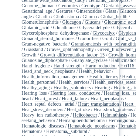
Genome-wide_association_study
/
Genome,_chloroplast
/
Genome,_human
/
Genomics
/
Genotype
/
Geriatric_assess
Gestational_age
/
Gestures
/
Ginsenosides
/
Glass
/
Glaucom
angle
/
Gliadin
/
Glioblastoma
/
Glioma
/
Global_health
/
Glomerulonephritis
/
Glucagon
/
Glucans
/
Glucuronic_acid
Glutamic_acid
/
Glutathione
/
Glyceraldehyde
/
Glycerol
/
Glycerolphosphate_dehydrogenase
/
Glycocalyx
/
Glypican
Gonadal_steroid_hormones
/
Gonorrhea
/
Gout
/
Graft_vs_
Gram-negative_bacteria
/
Granulomatosis_with_polyangiiti
/
Grassland
/
Graves_ophthalmopathy
/
Green_fluorescent_
Growth
/
Growth_differentiation_factor_15
/
Growth_horm
Guanosine_diphosphate
/
Guanylate_cyclase
/
Hallucinatio
Hand_hygiene
/
Hand_strength
/
Harm_reduction
/
Hct116_
Head_and_neck_neoplasms
/
Health_behavior
/
Health_information_management
/
Health_literacy
/
Health
Health_personnel
/
Health_services
/
Health_services_resea
Healthy_aging
/
Healthy_volunteers
/
Hearing
/
Hearing_ai
Hearing_loss
/
Hearing_loss,_conductive
/
Hearing_loss,_se
heart
/
Heart_arrest
/
Heart_failure
/
Heart_neoplasms
/
Heart_septal_defects,_atrial
/
Heart_transplantation
/
Heart_
Heat_stress_disorders
/
Heat_stroke
/
Heat-shock_proteins
/
Heavy_ion_radiotherapy
/
Helicobacter
/
Helminthiasis
/
He
seeking_behavior
/
Hemangioendothelioma
/
Hemangioma
Hematologic_diseases
/
Hematologic_neoplasms
/
Hematol
Hematoma
/
Hematoma,_subdural
/