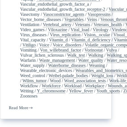
Vascular_endothelial_growth_factor_a
/
Vascular_endothelial_growth_factor_receptor-2
/
Vascular_
Vasectomy
/
Vasoconstrictor_agents
/
Vasopressins
/
Vector_borne_diseases
/
Vegetables
/
Veins
/
Venous_throm
Ventilation
/
Vertebral_artery
/
Veterans
/
Veterans_health
/
Video_games
/
Viloxazine
/
Viral_load
/
Virology
/
Virulen
Virus_diseases
/
Virus_replication
/
Vision,_ocular
/
Visual_
Vital_capacity
/
Vitamin_d
/
Vitamin_d_deficiency
/
Vitami
/
Vitiligo
/
Voice
/
Voice_disorders
/
Volatile_organic_comp
Vomiting
/
Von_willebrand_factor
/
Vorinostat
/
Vulva
/
Vulvar_lichen_sclerosus
/
Walk_test
/
Walking
/
Walking_s
Warfarin
/
Waste_management
/
Water_quality
/
Water_reso
Water_supply
/
Waterborne_diseases
/
Weaning
/
Wearable_electronic_devices
/
Wearables_and_biometrics_s
Weed_control
/
Weibel-palade_bodies
/
Weight_loss
/
Weld
/
Wilms_tumor
/
Wood
/
Word_association_tests
/
Work-life
Workflow
/
Workforce
/
Workload
/
Workplace
/
Wounds_an
Writing
/
Y_chromosome
/
Yellow_fever
/
Youth_sports
/
Z
Zoonoses
Read More