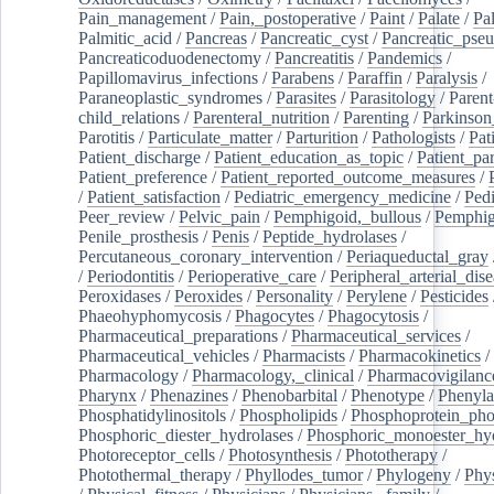
Pain_management
/
Pain,_postoperative
/
Paint
/
Palate
/
Pal
Palmitic_acid
/
Pancreas
/
Pancreatic_cyst
/
Pancreatic_pse
Pancreaticoduodenectomy
/
Pancreatitis
/
Pandemics
/
Papillomavirus_infections
/
Parabens
/
Paraffin
/
Paralysis
/
Paraneoplastic_syndromes
/
Parasites
/
Parasitology
/
Parent
child_relations
/
Parenteral_nutrition
/
Parenting
/
Parkinson
Parotitis
/
Particulate_matter
/
Parturition
/
Pathologists
/
Pat
Patient_discharge
/
Patient_education_as_topic
/
Patient_par
Patient_preference
/
Patient_reported_outcome_measures
/
/
Patient_satisfaction
/
Pediatric_emergency_medicine
/
Pedi
Peer_review
/
Pelvic_pain
/
Pemphigoid,_bullous
/
Pemphi
Penile_prosthesis
/
Penis
/
Peptide_hydrolases
/
Percutaneous_coronary_intervention
/
Periaqueductal_gray
/
Periodontitis
/
Perioperative_care
/
Peripheral_arterial_dis
Peroxidases
/
Peroxides
/
Personality
/
Perylene
/
Pesticides
Phaeohyphomycosis
/
Phagocytes
/
Phagocytosis
/
Pharmaceutical_preparations
/
Pharmaceutical_services
/
Pharmaceutical_vehicles
/
Pharmacists
/
Pharmacokinetics
/
Pharmacology
/
Pharmacology,_clinical
/
Pharmacovigilanc
Pharynx
/
Phenazines
/
Phenobarbital
/
Phenotype
/
Phenyla
Phosphatidylinositols
/
Phospholipids
/
Phosphoprotein_pho
Phosphoric_diester_hydrolases
/
Phosphoric_monoester_hyd
Photoreceptor_cells
/
Photosynthesis
/
Phototherapy
/
Photothermal_therapy
/
Phyllodes_tumor
/
Phylogeny
/
Phys