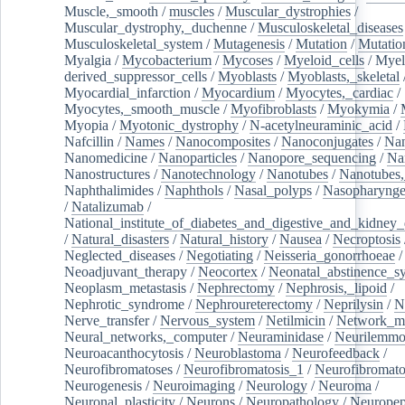
Muscle,_smooth
/
muscles
/
Muscular_dystrophies
/
Muscular_dystrophy,_duchenne
/
Musculoskeletal_diseases
Musculoskeletal_system
/
Mutagenesis
/
Mutation
/
Mutatio
Myalgia
/
Mycobacterium
/
Mycoses
/
Myeloid_cells
/
Myel
derived_suppressor_cells
/
Myoblasts
/
Myoblasts,_skeletal
Myocardial_infarction
/
Myocardium
/
Myocytes,_cardiac
/
Myocytes,_smooth_muscle
/
Myofibroblasts
/
Myokymia
/
Myopia
/
Myotonic_dystrophy
/
N-acetylneuraminic_acid
/
Nafcillin
/
Names
/
Nanocomposites
/
Nanoconjugates
/
Nan
Nanomedicine
/
Nanoparticles
/
Nanopore_sequencing
/
Na
Nanostructures
/
Nanotechnology
/
Nanotubes
/
Nanotubes,
Naphthalimides
/
Naphthols
/
Nasal_polyps
/
Nasopharynge
/
Natalizumab
/
National_institute_of_diabetes_and_digestive_and_kidney_d
/
Natural_disasters
/
Natural_history
/
Nausea
/
Necroptosis
Neglected_diseases
/
Negotiating
/
Neisseria_gonorrhoeae
/
Neoadjuvant_therapy
/
Neocortex
/
Neonatal_abstinence_s
Neoplasm_metastasis
/
Nephrectomy
/
Nephrosis,_lipoid
/
Nephrotic_syndrome
/
Nephroureterectomy
/
Neprilysin
/
N
Nerve_transfer
/
Nervous_system
/
Netilmicin
/
Network_me
Neural_networks,_computer
/
Neuraminidase
/
Neurilemm
Neuroacanthocytosis
/
Neuroblastoma
/
Neurofeedback
/
Neurofibromatoses
/
Neurofibromatosis_1
/
Neurofibromato
Neurogenesis
/
Neuroimaging
/
Neurology
/
Neuroma
/
Neuronal_plasticity
/
Neurons
/
Neuropathology
/
Neuropep