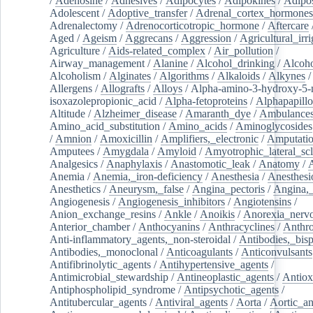
/
Adenosine
/
Adhesives
/
Adipocytes
/
Adipokines
/
Adipos
Adolescent
/
Adoptive_transfer
/
Adrenal_cortex_hormones
Adrenalectomy
/
Adrenocorticotropic_hormone
/
Aftercare
Aged
/
Ageism
/
Aggrecans
/
Aggression
/
Agricultural_irri
Agriculture
/
Aids-related_complex
/
Air_pollution
/
Airway_management
/
Alanine
/
Alcohol_drinking
/
Alcoho
Alcoholism
/
Alginates
/
Algorithms
/
Alkaloids
/
Alkynes
Allergens
/
Allografts
/
Alloys
/
Alpha-amino-3-hydroxy-5-
isoxazolepropionic_acid
/
Alpha-fetoproteins
/
Alphapapill
Altitude
/
Alzheimer_disease
/
Amaranth_dye
/
Ambulance
Amino_acid_substitution
/
Amino_acids
/
Aminoglycosides
/
Amnion
/
Amoxicillin
/
Amplifiers,_electronic
/
Amputatio
Amputees
/
Amygdala
/
Amyloid
/
Amyotrophic_lateral_scl
Analgesics
/
Anaphylaxis
/
Anastomotic_leak
/
Anatomy
/
Anemia
/
Anemia,_iron-deficiency
/
Anesthesia
/
Anesthesi
Anesthetics
/
Aneurysm,_false
/
Angina_pectoris
/
Angina,_
Angiogenesis
/
Angiogenesis_inhibitors
/
Angiotensins
/
Anion_exchange_resins
/
Ankle
/
Anoikis
/
Anorexia_nerv
Anterior_chamber
/
Anthocyanins
/
Anthracyclines
/
Anthr
Anti-inflammatory_agents,_non-steroidal
/
Antibodies,_bisp
Antibodies,_monoclonal
/
Anticoagulants
/
Anticonvulsants
Antifibrinolytic_agents
/
Antihypertensive_agents
/
Antimicrobial_stewardship
/
Antineoplastic_agents
/
Antiox
Antiphospholipid_syndrome
/
Antipsychotic_agents
/
Antitubercular_agents
/
Antiviral_agents
/
Aorta
/
Aortic_a