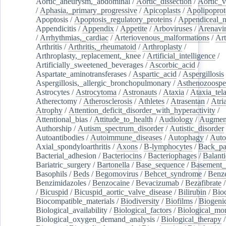
Aortic_aneurysm,_abdominal
/
Aortic_dissection
/
Aortic_v
/
Aphasia,_primary_progressive
/
Apicoplasts
/
Apolipoprot
Apoptosis
/
Apoptosis_regulatory_proteins
/
Appendiceal_
Appendicitis
/
Appendix
/
Appetite
/
Arboviruses
/
Arenavi
/
Arrhythmias,_cardiac
/
Arteriovenous_malformations
/
Art
Arthritis
/
Arthritis,_rheumatoid
/
Arthroplasty
/
Arthroplasty,_replacement,_knee
/
Artificial_intelligence
/
Artificially_sweetened_beverages
/
Ascorbic_acid
/
Aspartate_aminotransferases
/
Aspartic_acid
/
Aspergillosis
Aspergillosis,_allergic_bronchopulmonary
/
Asthenozoospe
Astrocytes
/
Astrocytoma
/
Astronauts
/
Ataxia
/
Ataxia_tela
Atherectomy
/
Atherosclerosis
/
Athletes
/
Atrasentan
/
Atria
Atrophy
/
Attention_deficit_disorder_with_hyperactivity
/
Attentional_bias
/
Attitude_to_health
/
Audiology
/
Augment
Authorship
/
Autism_spectrum_disorder
/
Autistic_disorder
Autoantibodies
/
Autoimmune_diseases
/
Autophagy
/
Auto
Axial_spondyloarthritis
/
Axons
/
B-lymphocytes
/
Back_pa
Bacterial_adhesion
/
Bacteriocins
/
Bacteriophages
/
Balanti
Bariatric_surgery
/
Bartonella
/
Base_sequence
/
Basement
Basophils
/
Beds
/
Begomovirus
/
Behcet_syndrome
/
Benz
Benzimidazoles
/
Benzocaine
/
Bevacizumab
/
Bezafibrate
/
Bicuspid
/
Bicuspid_aortic_valve_disease
/
Bilirubin
/
Bio
Biocompatible_materials
/
Biodiversity
/
Biofilms
/
Biogeni
Biological_availability
/
Biological_factors
/
Biological_mon
Biological_oxygen_demand_analysis
/
Biological_therapy