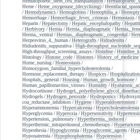
Hematopoietic_stem_cell_transplantation
/
Hematopoietic_s
Heme
/
Heme_oxygenase_(decyclizing)
/
Hemifacial_spas
/
Hemodynamics
/
Hemoglobins
/
Hemophilia_a
/
Hemoptys
Hemorrhage
/
Hemorrhagic_fever,_crimean
/
Hemostasis
/
Heparin
/
Hepatectomy
/
Hepatic_encephalopathy
/
Hepatiti
/
Herbivory
/
Hernia
/
Hernia,_diaphragmatic
/
Hernia,_fem
Hernia,_ventral
/
Hernias,_diaphragmatic,_congenital
/
Her
Herpesvirus_4,_human
/
Heterografts
/
Hidradenitis
/
Hidradenitis_suppurativa
/
High-throughput_nucleotide_se
High-throughput_screening_assays
/
Histidine
/
Histidine_k
Histology
/
Histone_code
/
Histones
/
History_of_medicine
Home_nursing
/
Homeostasis
/
Homozygous_familial_hypercholesterolemia
/
Hormone_replacement_therapy
/
Hospices
/
Hospitalization
Hospitals,_general
/
Housing
/
Human_growth_hormone
/
Human_papillomavirus_viruses
/
Humidity
/
Hyaluronic_ac
Hydrocortisone
/
Hydrogel,_polyethylene_glycol_dimethacr
Hydrogels
/
Hydrogen_peroxide
/
Hydroponics
/
Hydroxyme
coa_reductase_inhibitors
/
Hygiene
/
Hyperaldosteronism
/
Hyperammonemia
/
Hypercalcemia
/
Hypercholesterolemia
Hyperglycemia
/
Hyperoxia
/
Hypersensitivity
/
Hypertensi
Hypertension,_pulmonary
/
Hyperthermia,_induced
/
Hyperthermic_intraperitoneal_chemotherapy
/
Hyperuricem
Hypesthesia
/
Hypoglycemia
/
Hypoglycemic_agents
/
Hyp
Hyponatremia
/
Hypophosphatemia
/
Hypotension
/