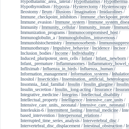
Hypothalamic_area,_lateral
/
Hypothalamus
/
Hypothermia
Hypothyroidism
/
Hypoxia
/
Hysterectomy
/
Hysteroscopy
Ileostomy
/
Ileum
/
Illusions
/
Imagination
/
Imidazolines
/
Immune_checkpoint_inhibitors
/
Immune_checkpoint_prote
Immune_evasion
/
Immune_system
/
Immune_system_disea
Immunity
/
Immunity,_cellular
/
Immunity,_innate
/
Immuniz
Immunization_programs
/
Immunocompromised_host
/
Immunoglobulin_a
/
Immunoglobulins,_intravenous
/
Immunohistochemistry
/
Immunosorbents
/
Immunosuppress
Immunotherapy
/
Impulsive_behavior
/
Incidence
/
Incisor
/
Inclusion_bodies
/
Income
/
Individuality
/
Induced_pluripotent_stem_cells
/
Infant
/
Infant,_newborn
/
Infant,_premature
/
Inflammasomes
/
Inflammatory_bowel_d
Infliximab
/
Influenza_in_birds
/
Influenza,_human
/
Information_management
/
Information_systems
/
Inhalatio
Inositol
/
Insecticides
/
Insemination,_artificial,_heterologou
Insomnia,_fatal_familial
/
Insulin
/
Insulin_glargine
/
Insulin
Insulin_secretion
/
Insulin,_long-acting
/
Insurance
/
Insuran
Integrative_medicine
/
Integrins
/
Intellectual_disability
/
Intellectual_property
/
Intelligence
/
Intensive_care_units
/
Intensive_care_units,_neonatal
/
Intensive_care,_neonatal
/
Interleukin-6
/
Intermittent_fasting
/
Internal_medicine
/
Inte
based_intervention
/
Interpersonal_relations
/
Interrupted_time_series_analysis
/
Intervertebral_disc
/
Intervertebral_disc_displacement
/
Intestinal_obstruction
/
I