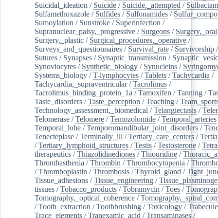
Suicidal_ideation
/
Suicide
/
Suicide,_attempted
/
Sulbacta
Sulfamethoxazole
/
Sulfides
/
Sulfonamides
/
Sulfur_compo
Sumoylation
/
Sunstroke
/
Superinfection
/
Supranuclear_palsy,_progressive
/
Surgeons
/
Surgery,_oral
Surgery,_plastic
/
Surgical_procedures,_operative
/
Surveys_and_questionnaires
/
Survival_rate
/
Survivorship
Sutures
/
Synapses
/
Synaptic_transmission
/
Synaptic_vesic
Synoviocytes
/
Synthetic_biology
/
Synucleins
/
Syringomye
Systems_biology
/
T-lymphocytes
/
Tablets
/
Tachycardia
/
Tachycardia,_supraventricular
/
Tacrolimus
/
Tacrolimus_binding_protein_1a
/
Tamoxifen
/
Tanning
/
Tas
Taste_disorders
/
Taste_perception
/
Teaching
/
Team_sport
Technology_assessment,_biomedical
/
Telangiectasis
/
Tele
Telomerase
/
Telomere
/
Temozolomide
/
Temporal_arteries
Temporal_lobe
/
Temporomandibular_joint_disorders
/
Ten
Tenecteplase
/
Terminally_ill
/
Tertiary_care_centers
/
Terti
/
Tertiary_lymphoid_structures
/
Testis
/
Testosterone
/
Tetra
therapeutics
/
Thiazolidinediones
/
Thiouridine
/
Thoracic_ar
Thrombasthenia
/
Thrombin
/
Thrombocytopenia
/
Thrombo
/
Thromboplastin
/
Thrombosis
/
Thyroid_gland
/
Tight_jun
Tissue_adhesions
/
Tissue_engineering
/
Tissue_plasminoge
tissues
/
Tobacco_products
/
Tobramycin
/
Toes
/
Tomograp
Tomography,_optical_coherence
/
Tomography,_spiral_co
/
Tooth_extraction
/
Toothbrushing
/
Toxicology
/
Trabecul
Trace_elements
/
Tranexamic_acid
/
Transaminases
/