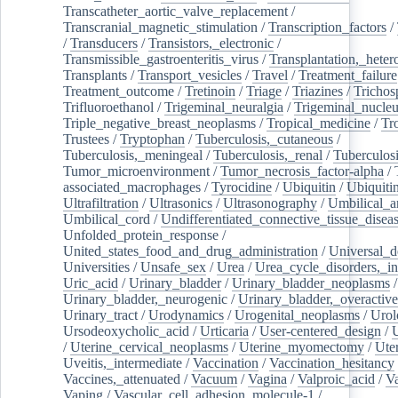
Transcatheter_aortic_valve_replacement
/
Transcranial_magnetic_stimulation
/
Transcription_factors
/
/
Transducers
/
Transistors,_electronic
/
Transmissible_gastroenteritis_virus
/
Transplantation,_heter
Transplants
/
Transport_vesicles
/
Travel
/
Treatment_failure
Treatment_outcome
/
Tretinoin
/
Triage
/
Triazines
/
Trichos
Trifluoroethanol
/
Trigeminal_neuralgia
/
Trigeminal_nucleu
Triple_negative_breast_neoplasms
/
Tropical_medicine
/
Tr
Trustees
/
Tryptophan
/
Tuberculosis,_cutaneous
/
Tuberculosis,_meningeal
/
Tuberculosis,_renal
/
Tuberculosi
Tumor_microenvironment
/
Tumor_necrosis_factor-alpha
/
associated_macrophages
/
Tyrocidine
/
Ubiquitin
/
Ubiquiti
Ultrafiltration
/
Ultrasonics
/
Ultrasonography
/
Umbilical_ar
Umbilical_cord
/
Undifferentiated_connective_tissue_disea
Unfolded_protein_response
/
United_states_food_and_drug_administration
/
Universal_d
Universities
/
Unsafe_sex
/
Urea
/
Urea_cycle_disorders,_i
Uric_acid
/
Urinary_bladder
/
Urinary_bladder_neoplasms
/
Urinary_bladder,_neurogenic
/
Urinary_bladder,_overactive
Urinary_tract
/
Urodynamics
/
Urogenital_neoplasms
/
Urol
Ursodeoxycholic_acid
/
Urticaria
/
User-centered_design
/
U
/
Uterine_cervical_neoplasms
/
Uterine_myomectomy
/
Ute
Uveitis,_intermediate
/
Vaccination
/
Vaccination_hesitancy
Vaccines,_attenuated
/
Vacuum
/
Vagina
/
Valproic_acid
/
V
Vaping
/
Vascular_cell_adhesion_molecule-1
/