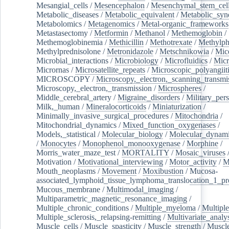
Mesangial_cells
/
Mesencephalon
/
Mesenchymal_stem_cel
Metabolic_diseases
/
Metabolic_equivalent
/
Metabolic_sy
Metabolomics
/
Metagenomics
/
Metal-organic_frameworks
Metastasectomy
/
Metformin
/
Methanol
/
Methemoglobin
/
Methemoglobinemia
/
Methicillin
/
Methotrexate
/
Methylph
Methylprednisolone
/
Metronidazole
/
Metschnikowia
/
Mice
Microbial_interactions
/
Microbiology
/
Microfluidics
/
Micr
Micrornas
/
Microsatellite_repeats
/
Microscopic_polyangiit
MICROSCOPY
/
Microscopy,_electron,_scanning_transmi
Microscopy,_electron,_transmission
/
Microspheres
/
Middle_cerebral_artery
/
Migraine_disorders
/
Military_per
Milk,_human
/
Mineralocorticoids
/
Miniaturization
/
Minimally_invasive_surgical_procedures
/
Mitochondria
/
Mitochondrial_dynamics
/
Mixed_function_oxygenases
/
Models,_statistical
/
Molecular_biology
/
Molecular_dynami
/
Monocytes
/
Monophenol_monooxygenase
/
Morphine
/
Morris_water_maze_test
/
MORTALITY
/
Mosaic_viruses
Motivation
/
Motivational_interviewing
/
Motor_activity
/
M
Mouth_neoplasms
/
Movement
/
Moxibustion
/
Mucosa-
associated_lymphoid_tissue_lymphoma_translocation_1_pr
Mucous_membrane
/
Multimodal_imaging
/
Multiparametric_magnetic_resonance_imaging
/
Multiple_chronic_conditions
/
Multiple_myeloma
/
Multiple
Multiple_sclerosis,_relapsing-remitting
/
Multivariate_analy
Muscle_cells
/
Muscle_spasticity
/
Muscle_strength
/
Muscle