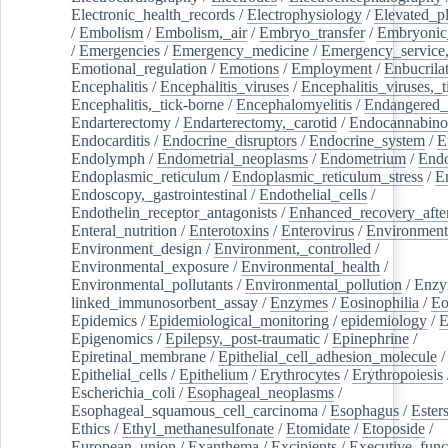
Electronic_health_records
/
Electrophysiology
/
Elevated_p
/
Embolism
/
Embolism,_air
/
Embryo_transfer
/
Embryonic
/
Emergencies
/
Emergency_medicine
/
Emergency_service,
Emotional_regulation
/
Emotions
/
Employment
/
Enbucrila
Encephalitis
/
Encephalitis_viruses
/
Encephalitis_viruses,_
Encephalitis,_tick-borne
/
Encephalomyelitis
/
Endangered_
Endarterectomy
/
Endarterectomy,_carotid
/
Endocannabino
Endocarditis
/
Endocrine_disruptors
/
Endocrine_system
/
E
Endolymph
/
Endometrial_neoplasms
/
Endometrium
/
Endo
Endoplasmic_reticulum
/
Endoplasmic_reticulum_stress
/
E
Endoscopy,_gastrointestinal
/
Endothelial_cells
/
Endothelin_receptor_antagonists
/
Enhanced_recovery_afte
Enteral_nutrition
/
Enterotoxins
/
Enterovirus
/
Environment
Environment_design
/
Environment,_controlled
/
Environmental_exposure
/
Environmental_health
/
Environmental_pollutants
/
Environmental_pollution
/
Enzy
linked_immunosorbent_assay
/
Enzymes
/
Eosinophilia
/
Eo
Epidemics
/
Epidemiological_monitoring
/
epidemiology
/
E
Epigenomics
/
Epilepsy,_post-traumatic
/
Epinephrine
/
Epiretinal_membrane
/
Epithelial_cell_adhesion_molecule
/
Epithelial_cells
/
Epithelium
/
Erythrocytes
/
Erythropoiesis
Escherichia_coli
/
Esophageal_neoplasms
/
Esophageal_squamous_cell_carcinoma
/
Esophagus
/
Ester
Ethics
/
Ethyl_methanesulfonate
/
Etomidate
/
Etoposide
/
European_union
/
Exanthema
/
Excipients
/
Executive_func