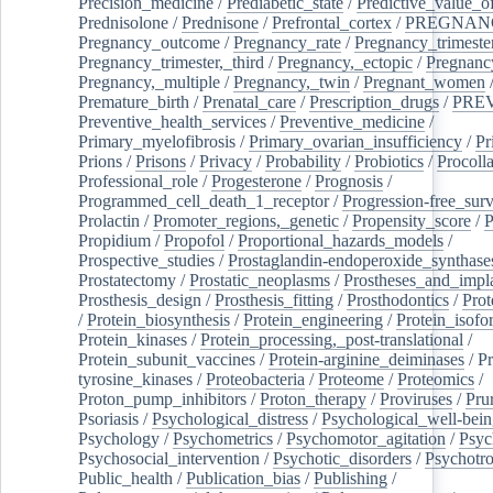
Precision_medicine
/
Prediabetic_state
/
Predictive_value_of
Prednisolone
/
Prednisone
/
Prefrontal_cortex
/
PREGNAN
Pregnancy_outcome
/
Pregnancy_rate
/
Pregnancy_trimeste
Pregnancy_trimester,_third
/
Pregnancy,_ectopic
/
Pregnancy,
Pregnancy,_multiple
/
Pregnancy,_twin
/
Pregnant_women
Premature_birth
/
Prenatal_care
/
Prescription_drugs
/
PRE
Preventive_health_services
/
Preventive_medicine
/
Primary_myelofibrosis
/
Primary_ovarian_insufficiency
/
Pr
Prions
/
Prisons
/
Privacy
/
Probability
/
Probiotics
/
Procoll
Professional_role
/
Progesterone
/
Prognosis
/
Programmed_cell_death_1_receptor
/
Progression-free_surv
Prolactin
/
Promoter_regions,_genetic
/
Propensity_score
/
P
Propidium
/
Propofol
/
Proportional_hazards_models
/
Prospective_studies
/
Prostaglandin-endoperoxide_synthase
Prostatectomy
/
Prostatic_neoplasms
/
Prostheses_and_impl
Prosthesis_design
/
Prosthesis_fitting
/
Prosthodontics
/
Prot
/
Protein_biosynthesis
/
Protein_engineering
/
Protein_isofo
Protein_kinases
/
Protein_processing,_post-translational
/
Protein_subunit_vaccines
/
Protein-arginine_deiminases
/
Pr
tyrosine_kinases
/
Proteobacteria
/
Proteome
/
Proteomics
/
Proton_pump_inhibitors
/
Proton_therapy
/
Proviruses
/
Prur
Psoriasis
/
Psychological_distress
/
Psychological_well-bei
Psychology
/
Psychometrics
/
Psychomotor_agitation
/
Psyc
Psychosocial_intervention
/
Psychotic_disorders
/
Psychotr
Public_health
/
Publication_bias
/
Publishing
/