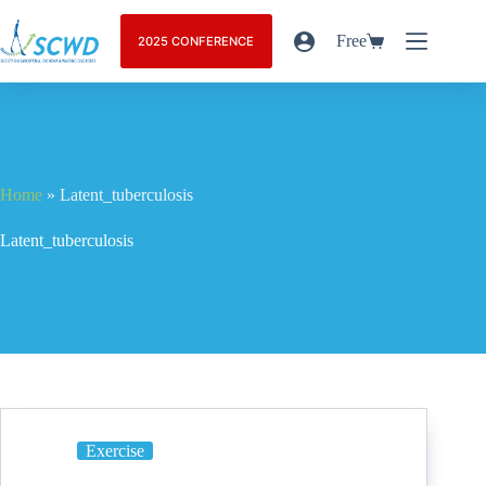
Free
2025 CONFERENCE
Home
»
Latent_tuberculosis
Latent_tuberculosis
Exercise