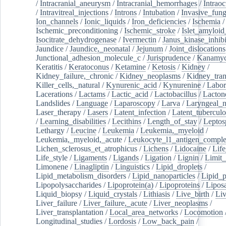
/
Intracranial_aneurysm
/
Intracranial_hemorrhages
/
Intraoc
/
Intravitreal_injections
/
Introns
/
Intubation
/
Invasive_fung
Ion_channels
/
Ionic_liquids
/
Iron_deficiencies
/
Ischemia
/
Ischemic_preconditioning
/
Ischemic_stroke
/
Islet_amyloid
Isocitrate_dehydrogenase
/
Ivermectin
/
Janus_kinase_inhibi
Jaundice
/
Jaundice,_neonatal
/
Jejunum
/
Joint_dislocations
Junctional_adhesion_molecule_c
/
Jurisprudence
/
Kanamyc
Keratitis
/
Keratoconus
/
Ketamine
/
Ketosis
/
Kidney
/
Kidney_failure,_chronic
/
Kidney_neoplasms
/
Kidney_tran
Killer_cells,_natural
/
Kynurenic_acid
/
Kynurenine
/
Labor
Lacerations
/
Lactams
/
Lactic_acid
/
Lactobacillus
/
Lacton
Landslides
/
Language
/
Laparoscopy
/
Larva
/
Laryngeal_
Laser_therapy
/
Lasers
/
Latent_infection
/
Latent_tuberculo
/
Learning_disabilities
/
Lecithins
/
Length_of_stay
/
Leptos
Lethargy
/
Leucine
/
Leukemia
/
Leukemia,_myeloid
/
Leukemia,_myeloid,_acute
/
Leukocyte_l1_antigen_compl
Lichen_sclerosus_et_atrophicus
/
Lichens
/
Lidocaine
/
Lif
Life_style
/
Ligaments
/
Ligands
/
Ligation
/
Lignin
/
Limit_
Limonene
/
Linagliptin
/
Linguistics
/
Lipid_droplets
/
Lipid_metabolism_disorders
/
Lipid_nanoparticles
/
Lipid_p
Lipopolysaccharides
/
Lipoprotein(a)
/
Lipoproteins
/
Lipos
Liquid_biopsy
/
Liquid_crystals
/
Lithiasis
/
Live_birth
/
Liv
Liver_failure
/
Liver_failure,_acute
/
Liver_neoplasms
/
Liver_transplantation
/
Local_area_networks
/
Locomotion
Longitudinal_studies
/
Lordosis
/
Low_back_pain
/