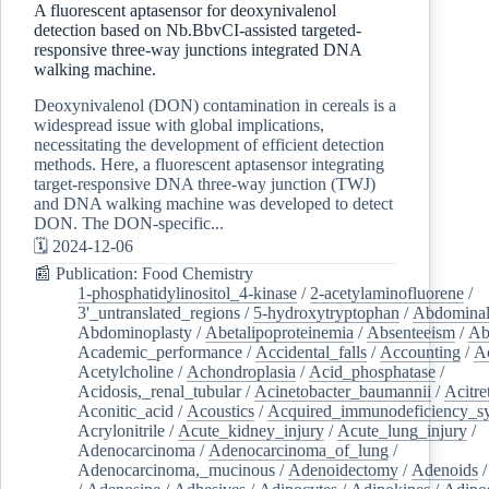
A fluorescent aptasensor for deoxynivalenol
detection based on Nb.BbvCI-assisted targeted-
responsive three-way junctions integrated DNA
walking machine.
Deoxynivalenol (DON) contamination in cereals is a
widespread issue with global implications,
necessitating the development of efficient detection
methods. Here, a fluorescent aptasensor integrating
target-responsive DNA three-way junction (TWJ)
and DNA walking machine was developed to detect
DON. The DON-specific...
🗓️ 2024-12-06
📰 Publication: Food Chemistry
1-phosphatidylinositol_4-kinase
/
2-acetylaminofluorene
/
3'_untranslated_regions
/
5-hydroxytryptophan
/
Abdominal
Abdominoplasty
/
Abetalipoproteinemia
/
Absenteeism
/
Ab
Academic_performance
/
Accidental_falls
/
Accounting
/
A
Acetylcholine
/
Achondroplasia
/
Acid_phosphatase
/
Acidosis,_renal_tubular
/
Acinetobacter_baumannii
/
Acitre
Aconitic_acid
/
Acoustics
/
Acquired_immunodeficiency_s
Acrylonitrile
/
Acute_kidney_injury
/
Acute_lung_injury
/
Adenocarcinoma
/
Adenocarcinoma_of_lung
/
Adenocarcinoma,_mucinous
/
Adenoidectomy
/
Adenoids