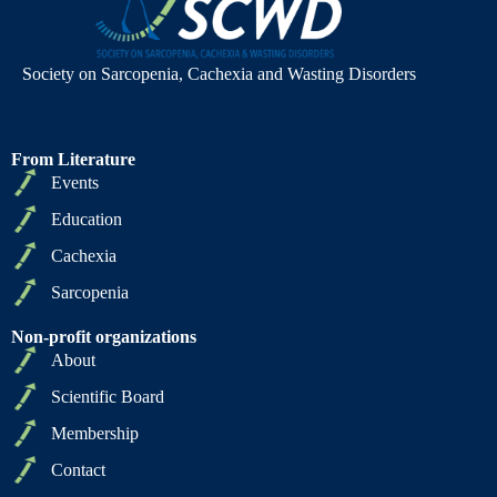
Society on Sarcopenia, Cachexia and Wasting Disorders
From Literature
Events
Education
Cachexia
Sarcopenia
Non-profit organizations
About
Scientific Board
Membership
Contact