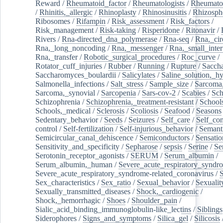
Reward
/
Rheumatoid_factor
/
Rheumatologists
/
Rheumato
/
Rhinitis,_allergic
/
Rhinoplasty
/
Rhinosinusitis
/
Rhizosph
Ribosomes
/
Rifampin
/
Risk_assessment
/
Risk_factors
/
Risk_management
/
Risk-taking
/
Risperidone
/
Ritonavir
/
Rivers
/
Rna-directed_dna_polymerase
/
Rna-seq
/
Rna,_cir
Rna,_long_noncoding
/
Rna,_messenger
/
Rna,_small_inter
Rna,_transfer
/
Robotic_surgical_procedures
/
Roc_curve
/
Rotator_cuff_injuries
/
Rubber
/
Running
/
Rupture
/
Sacch
Saccharomyces_boulardii
/
Salicylates
/
Saline_solution,_hy
Salmonella_infections
/
Salt_stress
/
Sample_size
/
Sarcoma,
Sarcoma,_synovial
/
Sarcopenia
/
Sars-cov-2
/
Scabies
/
Sch
Schizophrenia
/
Schizophrenia,_treatment-resistant
/
School
Schools,_medical
/
Sclerosis
/
Scoliosis
/
Seafood
/
Seasons
Sedentary_behavior
/
Seeds
/
Seizures
/
Self_care
/
Self_co
control
/
Self-fertilization
/
Self-injurious_behavior
/
Semant
Semicircular_canal_dehiscence
/
Semiconductors
/
Sensatio
Sensitivity_and_specificity
/
Sepharose
/
sepsis
/
Serine
/
Se
Serotonin_receptor_agonists
/
SERUM
/
Serum_albumin
/
Serum_albumin,_human
/
Severe_acute_respiratory_syndr
Severe_acute_respiratory_syndrome-related_coronavirus
/
Sex_characteristics
/
Sex_ratio
/
Sexual_behavior
/
Sexualit
Sexually_transmitted_diseases
/
Shock,_cardiogenic
/
Shock,_hemorrhagic
/
Shoes
/
Shoulder_pain
/
Sialic_acid_binding_immunoglobulin-like_lectins
/
Siblings
Siderophores
/
Signs_and_symptoms
/
Silica_gel
/
Silicosis