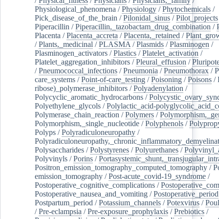
/
Physical_fitness
/
Physicians
/
Physicians,_family
/
Physiological_phenomena
/
Physiology
/
Phytochemicals
/
Pick_disease_of_the_brain
/
Pilonidal_sinus
/
Pilot_projects
Piperacillin
/
Piperacillin,_tazobactam_drug_combination
/
Placenta
/
Placenta_accreta
/
Placenta,_retained
/
Plant_grow
/
Plants,_medicinal
/
PLASMA
/
Plasmids
/
Plasminogen
/
Plasminogen_activators
/
Plastics
/
Platelet_activation
/
Platelet_aggregation_inhibitors
/
Pleural_effusion
/
Pluripot
/
Pneumococcal_infections
/
Pneumonia
/
Pneumothorax
/
P
care_systems
/
Point-of-care_testing
/
Poisoning
/
Poisons
/
ribose)_polymerase_inhibitors
/
Polyadenylation
/
Polycyclic_aromatic_hydrocarbons
/
Polycystic_ovary_sy
Polyethylene_glycols
/
Polylactic_acid-polyglycolic_acid_
Polymerase_chain_reaction
/
Polymers
/
Polymorphism,_gen
Polymorphism,_single_nucleotide
/
Polyphenols
/
Polyprop
Polyps
/
Polyradiculoneuropathy
/
Polyradiculoneuropathy,_chronic_inflammatory_demyelina
Polysaccharides
/
Polystyrenes
/
Polyurethanes
/
Polyvinyl_
Polyvinyls
/
Porins
/
Portasystemic_shunt,_transjugular_intr
Positron_emission_tomography_computed_tomography
/
P
emission_tomography
/
Post-acute_covid-19_syndrome
/
Postoperative_cognitive_complications
/
Postoperative_com
Postoperative_nausea_and_vomiting
/
Postoperative_period
Postpartum_period
/
Potassium_channels
/
Potexvirus
/
Poul
/
Pre-eclampsia
/
Pre-exposure_prophylaxis
/
Prebiotics
/