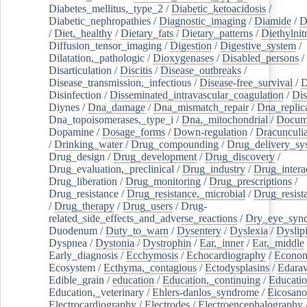
Diabetes_mellitus,_type_2
/
Diabetic_ketoacidosis
/
Diabetic_nephropathies
/
Diagnostic_imaging
/
Diamide
/
D
/
Diet,_healthy
/
Dietary_fats
/
Dietary_patterns
/
Diethylnit
Diffusion_tensor_imaging
/
Digestion
/
Digestive_system
/
Dilatation,_pathologic
/
Dioxygenases
/
Disabled_persons
/
Disarticulation
/
Discitis
/
Disease_outbreaks
/
Disease_transmission,_infectious
/
Disease-free_survival
/
D
Disinfection
/
Disseminated_intravascular_coagulation
/
Dis
Diynes
/
Dna_damage
/
Dna_mismatch_repair
/
Dna_replic
Dna_topoisomerases,_type_i
/
Dna,_mitochondrial
/
Docume
Dopamine
/
Dosage_forms
/
Down-regulation
/
Dracunculia
/
Drinking_water
/
Drug_compounding
/
Drug_delivery_sy
Drug_design
/
Drug_development
/
Drug_discovery
/
Drug_evaluation,_preclinical
/
Drug_industry
/
Drug_intera
Drug_liberation
/
Drug_monitoring
/
Drug_prescriptions
/
Drug_resistance
/
Drug_resistance,_microbial
/
Drug_resist
/
Drug_therapy
/
Drug_users
/
Drug-
related_side_effects_and_adverse_reactions
/
Dry_eye_syn
Duodenum
/
Duty_to_warn
/
Dysentery
/
Dyslexia
/
Dyslip
Dyspnea
/
Dystonia
/
Dystrophin
/
Ear,_inner
/
Ear,_middle
Early_diagnosis
/
Ecchymosis
/
Echocardiography
/
Econom
Ecosystem
/
Ecthyma,_contagious
/
Ectodysplasins
/
Edara
Edible_grain
/
education
/
Education,_continuing
/
Educatio
Education,_veterinary
/
Ehlers-danlos_syndrome
/
Eicosano
Electrocardiography
/
Electrodes
/
Electroencephalography