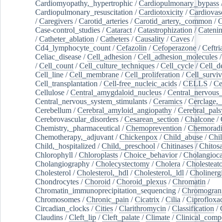
Cardiomyopathy,_hypertrophic
/
Cardiopulmonary_bypass
Cardiopulmonary_resuscitation
/
Cardiotoxicity
/
Cardiovas
/
Caregivers
/
Carotid_arteries
/
Carotid_artery,_common
/
C
Case-control_studies
/
Cataract
/
Catastrophization
/
Cateni
/
Catheter_ablation
/
Catheters
/
Causality
/
Caves
/
Cd4_lymphocyte_count
/
Cefazolin
/
Cefoperazone
/
Ceftr
Celiac_disease
/
Cell_adhesion
/
Cell_adhesion_molecules
/
Cell_count
/
Cell_culture_techniques
/
Cell_cycle
/
Cell_d
Cell_line
/
Cell_membrane
/
Cell_proliferation
/
Cell_surviv
Cell_transplantation
/
Cell-free_nucleic_acids
/
CELLS
/
Ce
Cellulose
/
Central_amygdaloid_nucleus
/
Central_nervous
Central_nervous_system_stimulants
/
Ceramics
/
Cerclage,_
Cerebellum
/
Cerebral_amyloid_angiopathy
/
Cerebral_pals
Cerebrovascular_disorders
/
Cesarean_section
/
Chalcone
/
Chemistry,_pharmaceutical
/
Chemoprevention
/
Chemoradi
Chemotherapy,_adjuvant
/
Chickenpox
/
Child_abuse
/
Chil
Child,_hospitalized
/
Child,_preschool
/
Chitinases
/
Chitos
Chlorophyll
/
Chloroplasts
/
Choice_behavior
/
Cholangioc
Cholangiography
/
Cholecystectomy
/
Cholera
/
Cholesteat
Cholesterol
/
Cholesterol,_hdl
/
Cholesterol,_ldl
/
Cholinerg
Chondrocytes
/
Choroid
/
Choroid_plexus
/
Chromatin
/
Chromatin_immunoprecipitation_sequencing
/
Chromogran
Chromosomes
/
Chronic_pain
/
Cicatrix
/
Cilia
/
Ciprofloxa
Circadian_clocks
/
Cities
/
Clarithromycin
/
Classification
/
Claudins
/
Cleft_lip
/
Cleft_palate
/
Climate
/
Clinical_comp