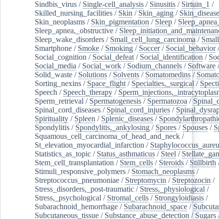
Sindbis_virus
/
Single-cell_analysis
/
Sinusitis
/
Sirtuin_1
/
Skilled_nursing_facilities
/
Skin
/
Skin_aging
/
Skin_diseas
Skin_neoplasms
/
Skin_pigmentation
/
Sleep
/
Sleep_apnea
Sleep_apnea,_obstructive
/
Sleep_initiation_and_maintenan
Sleep_wake_disorders
/
Small_cell_lung_carcinoma
/
Small
Smartphone
/
Smoke
/
Smoking
/
Soccer
/
Social_behavior
Social_cognition
/
Social_defeat
/
Social_identification
/
Soc
Social_media
/
Social_work
/
Sodium_channels
/
Software
Solid_waste
/
Solutions
/
Solvents
/
Somatomedins
/
Somato
Sorting_nexins
/
Space_flight
/
Specialties,_surgical
/
Spect
Speech
/
Speech_therapy
/
Sperm_injections,_intracytoplas
Sperm_retrieval
/
Spermatogenesis
/
Spermatozoa
/
Spinal_
Spinal_cord_diseases
/
Spinal_cord_injuries
/
Spinal_dysra
Spirituality
/
Spleen
/
Splenic_diseases
/
Spondylarthropathi
Spondylitis
/
Spondylitis,_ankylosing
/
Spores
/
Spouses
/
S
Squamous_cell_carcinoma_of_head_and_neck
/
St_elevation_myocardial_infarction
/
Staphylococcus_aureu
Statistics_as_topic
/
Status_asthmaticus
/
Steel
/
Stellate_ga
Stem_cell_transplantation
/
Stem_cells
/
Steroids
/
Stillbirth
Stimuli_responsive_polymers
/
Stomach_neoplasms
/
Streptococcus_pneumoniae
/
Streptomycin
/
Streptozocin
/
Stress_disorders,_post-traumatic
/
Stress,_physiological
/
Stress,_psychological
/
Stromal_cells
/
Strongyloidiasis
/
Subarachnoid_hemorrhage
/
Subarachnoid_space
/
Subcuta
Subcutaneous_tissue
/
Substance_abuse_detection
/
Sugars