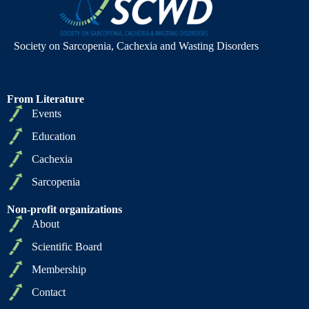
Society on Sarcopenia, Cachexia and Wasting Disorders
From Literature
Events
Education
Cachexia
Sarcopenia
Non-profit organizations
About
Scientific Board
Membership
Contact