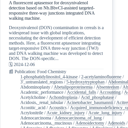
A fluorescent aptasensor for deoxynivalenol
detection based on Nb.BbvCI-assisted targeted-
responsive three-way junctions integrated DNA
walking machine.
Deoxynivalenol (DON) contamination in cereals is a
widespread issue with global implications,
necessitating the development of efficient detection
methods. Here, a fluorescent aptasensor integrating
target-responsive DNA three-way junction (TWJ)
and DNA walking machine was developed to detect
DON. The DON-specific...
🗓️ 2024-12-06
📰 Publication: Food Chemistry
1-phosphatidylinositol_4-kinase
/
2-acetylaminofluorene
/
3'_untranslated_regions
/
5-hydroxytryptophan
/
Abdominal
Abdominoplasty
/
Abetalipoproteinemia
/
Absenteeism
/
Ab
Academic_performance
/
Accidental_falls
/
Accounting
/
A
Acetylcholine
/
Achondroplasia
/
Acid_phosphatase
/
Acidosis,_renal_tubular
/
Acinetobacter_baumannii
/
Acitre
Aconitic_acid
/
Acoustics
/
Acquired_immunodeficiency_s
Acrylonitrile
/
Acute_kidney_injury
/
Acute_lung_injury
/
Adenocarcinoma
/
Adenocarcinoma_of_lung
/
Adenocarcinoma,_mucinous
/
Adenoidectomy
/
Adenoids