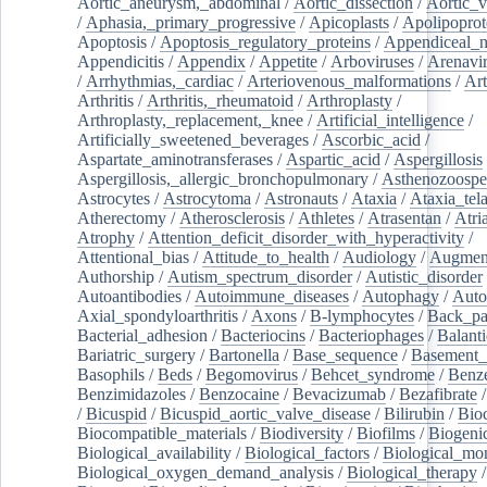
Aortic_aneurysm,_abdominal
/
Aortic_dissection
/
Aortic_v
/
Aphasia,_primary_progressive
/
Apicoplasts
/
Apolipoprot
Apoptosis
/
Apoptosis_regulatory_proteins
/
Appendiceal_
Appendicitis
/
Appendix
/
Appetite
/
Arboviruses
/
Arenavi
/
Arrhythmias,_cardiac
/
Arteriovenous_malformations
/
Art
Arthritis
/
Arthritis,_rheumatoid
/
Arthroplasty
/
Arthroplasty,_replacement,_knee
/
Artificial_intelligence
/
Artificially_sweetened_beverages
/
Ascorbic_acid
/
Aspartate_aminotransferases
/
Aspartic_acid
/
Aspergillosis
Aspergillosis,_allergic_bronchopulmonary
/
Asthenozoospe
Astrocytes
/
Astrocytoma
/
Astronauts
/
Ataxia
/
Ataxia_tela
Atherectomy
/
Atherosclerosis
/
Athletes
/
Atrasentan
/
Atria
Atrophy
/
Attention_deficit_disorder_with_hyperactivity
/
Attentional_bias
/
Attitude_to_health
/
Audiology
/
Augment
Authorship
/
Autism_spectrum_disorder
/
Autistic_disorder
Autoantibodies
/
Autoimmune_diseases
/
Autophagy
/
Auto
Axial_spondyloarthritis
/
Axons
/
B-lymphocytes
/
Back_pa
Bacterial_adhesion
/
Bacteriocins
/
Bacteriophages
/
Balanti
Bariatric_surgery
/
Bartonella
/
Base_sequence
/
Basement
Basophils
/
Beds
/
Begomovirus
/
Behcet_syndrome
/
Benz
Benzimidazoles
/
Benzocaine
/
Bevacizumab
/
Bezafibrate
/
Bicuspid
/
Bicuspid_aortic_valve_disease
/
Bilirubin
/
Bio
Biocompatible_materials
/
Biodiversity
/
Biofilms
/
Biogeni
Biological_availability
/
Biological_factors
/
Biological_mon
Biological_oxygen_demand_analysis
/
Biological_therapy