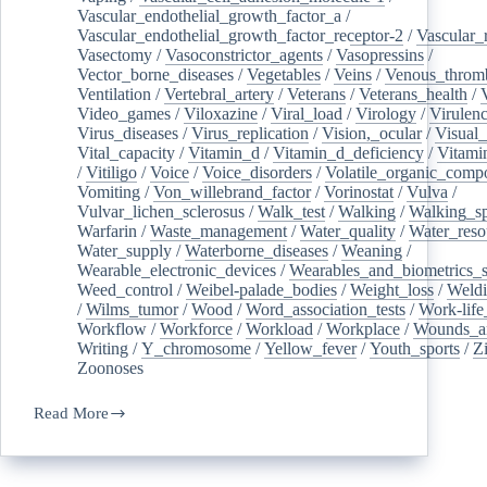
Vascular_endothelial_growth_factor_a
/
Vascular_endothelial_growth_factor_receptor-2
/
Vascular_
Vasectomy
/
Vasoconstrictor_agents
/
Vasopressins
/
Vector_borne_diseases
/
Vegetables
/
Veins
/
Venous_throm
Ventilation
/
Vertebral_artery
/
Veterans
/
Veterans_health
/
Video_games
/
Viloxazine
/
Viral_load
/
Virology
/
Virulen
Virus_diseases
/
Virus_replication
/
Vision,_ocular
/
Visual_
Vital_capacity
/
Vitamin_d
/
Vitamin_d_deficiency
/
Vitami
/
Vitiligo
/
Voice
/
Voice_disorders
/
Volatile_organic_comp
Vomiting
/
Von_willebrand_factor
/
Vorinostat
/
Vulva
/
Vulvar_lichen_sclerosus
/
Walk_test
/
Walking
/
Walking_s
Warfarin
/
Waste_management
/
Water_quality
/
Water_reso
Water_supply
/
Waterborne_diseases
/
Weaning
/
Wearable_electronic_devices
/
Wearables_and_biometrics_s
Weed_control
/
Weibel-palade_bodies
/
Weight_loss
/
Weld
/
Wilms_tumor
/
Wood
/
Word_association_tests
/
Work-life
Workflow
/
Workforce
/
Workload
/
Workplace
/
Wounds_an
Writing
/
Y_chromosome
/
Yellow_fever
/
Youth_sports
/
Z
Zoonoses
Read More