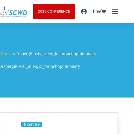
Free
2025 CONFERENCE
Home
»
Aspergillosis,_allergic_bronchopulmonary
Aspergillosis,_allergic_bronchopulmonary
Exercise