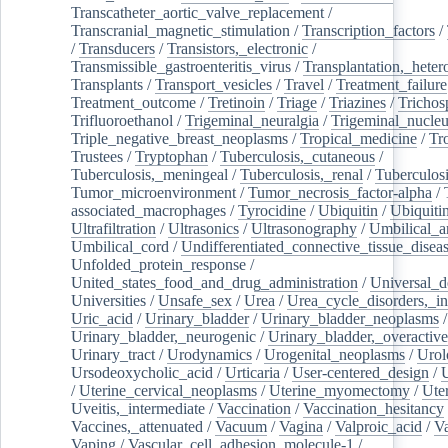
Transcatheter_aortic_valve_replacement
/
Transcranial_magnetic_stimulation
/
Transcription_factors
/
/
Transducers
/
Transistors,_electronic
/
Transmissible_gastroenteritis_virus
/
Transplantation,_heter
Transplants
/
Transport_vesicles
/
Travel
/
Treatment_failure
Treatment_outcome
/
Tretinoin
/
Triage
/
Triazines
/
Trichos
Trifluoroethanol
/
Trigeminal_neuralgia
/
Trigeminal_nucleu
Triple_negative_breast_neoplasms
/
Tropical_medicine
/
Tr
Trustees
/
Tryptophan
/
Tuberculosis,_cutaneous
/
Tuberculosis,_meningeal
/
Tuberculosis,_renal
/
Tuberculosi
Tumor_microenvironment
/
Tumor_necrosis_factor-alpha
/
associated_macrophages
/
Tyrocidine
/
Ubiquitin
/
Ubiquiti
Ultrafiltration
/
Ultrasonics
/
Ultrasonography
/
Umbilical_ar
Umbilical_cord
/
Undifferentiated_connective_tissue_disea
Unfolded_protein_response
/
United_states_food_and_drug_administration
/
Universal_d
Universities
/
Unsafe_sex
/
Urea
/
Urea_cycle_disorders,_i
Uric_acid
/
Urinary_bladder
/
Urinary_bladder_neoplasms
/
Urinary_bladder,_neurogenic
/
Urinary_bladder,_overactive
Urinary_tract
/
Urodynamics
/
Urogenital_neoplasms
/
Urol
Ursodeoxycholic_acid
/
Urticaria
/
User-centered_design
/
U
/
Uterine_cervical_neoplasms
/
Uterine_myomectomy
/
Ute
Uveitis,_intermediate
/
Vaccination
/
Vaccination_hesitancy
Vaccines,_attenuated
/
Vacuum
/
Vagina
/
Valproic_acid
/
V
Vaping
/
Vascular_cell_adhesion_molecule-1
/