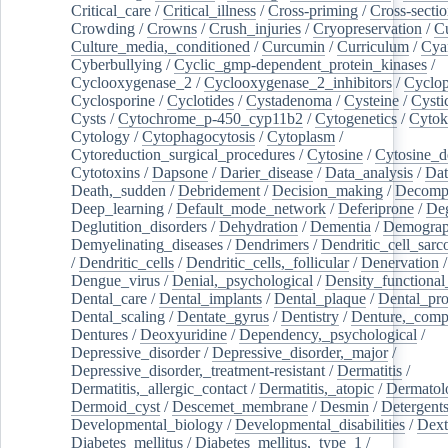
Critical_care
/
Critical_illness
/
Cross-priming
/
Cross-sectio
Crowding
/
Crowns
/
Crush_injuries
/
Cryopreservation
/
C
Culture_media,_conditioned
/
Curcumin
/
Curriculum
/
Cya
Cyberbullying
/
Cyclic_gmp-dependent_protein_kinases
/
Cyclooxygenase_2
/
Cyclooxygenase_2_inhibitors
/
Cyclo
Cyclosporine
/
Cyclotides
/
Cystadenoma
/
Cysteine
/
Cysti
Cysts
/
Cytochrome_p-450_cyp11b2
/
Cytogenetics
/
Cytok
Cytology
/
Cytophagocytosis
/
Cytoplasm
/
Cytoreduction_surgical_procedures
/
Cytosine
/
Cytosine_d
Cytotoxins
/
Dapsone
/
Darier_disease
/
Data_analysis
/
Dat
Death,_sudden
/
Debridement
/
Decision_making
/
Decompr
Deep_learning
/
Default_mode_network
/
Deferiprone
/
Deg
Deglutition_disorders
/
Dehydration
/
Dementia
/
Demogra
Demyelinating_diseases
/
Dendrimers
/
Dendritic_cell_sarc
/
Dendritic_cells
/
Dendritic_cells,_follicular
/
Denervation
Dengue_virus
/
Denial,_psychological
/
Density_functional
Dental_care
/
Dental_implants
/
Dental_plaque
/
Dental_pro
Dental_scaling
/
Dentate_gyrus
/
Dentistry
/
Denture,_comp
Dentures
/
Deoxyuridine
/
Dependency,_psychological
/
Depressive_disorder
/
Depressive_disorder,_major
/
Depressive_disorder,_treatment-resistant
/
Dermatitis
/
Dermatitis,_allergic_contact
/
Dermatitis,_atopic
/
Dermatol
Dermoid_cyst
/
Descemet_membrane
/
Desmin
/
Detergent
Developmental_biology
/
Developmental_disabilities
/
Dext
Diabetes_mellitus
/
Diabetes_mellitus,_type_1
/