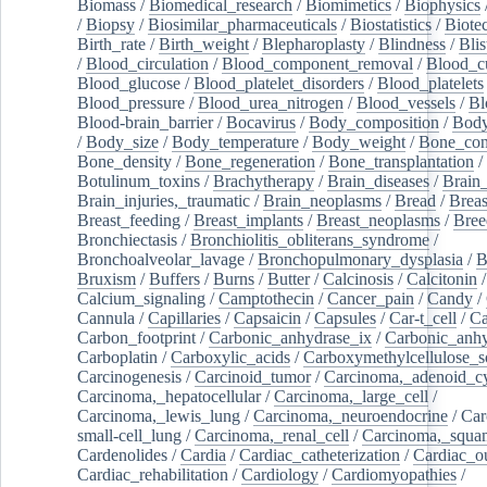
Biomass
/
Biomedical_research
/
Biomimetics
/
Biophysics
/
Biopsy
/
Biosimilar_pharmaceuticals
/
Biostatistics
/
Biote
Birth_rate
/
Birth_weight
/
Blepharoplasty
/
Blindness
/
Blis
/
Blood_circulation
/
Blood_component_removal
/
Blood_cu
Blood_glucose
/
Blood_platelet_disorders
/
Blood_platelets
Blood_pressure
/
Blood_urea_nitrogen
/
Blood_vessels
/
Bl
Blood-brain_barrier
/
Bocavirus
/
Body_composition
/
Body
/
Body_size
/
Body_temperature
/
Body_weight
/
Bone_con
Bone_density
/
Bone_regeneration
/
Bone_transplantation
/
Botulinum_toxins
/
Brachytherapy
/
Brain_diseases
/
Brain_
Brain_injuries,_traumatic
/
Brain_neoplasms
/
Bread
/
Breas
Breast_feeding
/
Breast_implants
/
Breast_neoplasms
/
Bree
Bronchiectasis
/
Bronchiolitis_obliterans_syndrome
/
Bronchoalveolar_lavage
/
Bronchopulmonary_dysplasia
/
B
Bruxism
/
Buffers
/
Burns
/
Butter
/
Calcinosis
/
Calcitonin
Calcium_signaling
/
Camptothecin
/
Cancer_pain
/
Candy
/
Cannula
/
Capillaries
/
Capsaicin
/
Capsules
/
Car-t_cell
/
Ca
Carbon_footprint
/
Carbonic_anhydrase_ix
/
Carbonic_anhy
Carboplatin
/
Carboxylic_acids
/
Carboxymethylcellulose_
Carcinogenesis
/
Carcinoid_tumor
/
Carcinoma,_adenoid_cy
Carcinoma,_hepatocellular
/
Carcinoma,_large_cell
/
Carcinoma,_lewis_lung
/
Carcinoma,_neuroendocrine
/
Car
small-cell_lung
/
Carcinoma,_renal_cell
/
Carcinoma,_squa
Cardenolides
/
Cardia
/
Cardiac_catheterization
/
Cardiac_o
Cardiac_rehabilitation
/
Cardiology
/
Cardiomyopathies
/