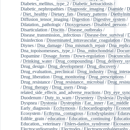
Diabetes_mellitus,_type_2
/
Diabetic_ketoacidosis
/
Diabetic_nephropathies
/
Diagnostic_imaging
/
Diamide
/
D
/
Diet,_healthy
/
Dietary_fats
/
Dietary_patterns
/
Diethylnit
Diffusion_tensor_imaging
/
Digestion
/
Digestive_system
/
Dilatation,_pathologic
/
Dioxygenases
/
Disabled_persons
/
Disarticulation
/
Discitis
/
Disease_outbreaks
/
Disease_transmission,_infectious
/
Disease-free_survival
/
D
Disinfection
/
Disseminated_intravascular_coagulation
/
Dis
Diynes
/
Dna_damage
/
Dna_mismatch_repair
/
Dna_replic
Dna_topoisomerases,_type_i
/
Dna,_mitochondrial
/
Docume
Dopamine
/
Dosage_forms
/
Down-regulation
/
Dracunculia
/
Drinking_water
/
Drug_compounding
/
Drug_delivery_sy
Drug_design
/
Drug_development
/
Drug_discovery
/
Drug_evaluation,_preclinical
/
Drug_industry
/
Drug_intera
Drug_liberation
/
Drug_monitoring
/
Drug_prescriptions
/
Drug_resistance
/
Drug_resistance,_microbial
/
Drug_resist
/
Drug_therapy
/
Drug_users
/
Drug-
related_side_effects_and_adverse_reactions
/
Dry_eye_syn
Duodenum
/
Duty_to_warn
/
Dysentery
/
Dyslexia
/
Dyslip
Dyspnea
/
Dystonia
/
Dystrophin
/
Ear,_inner
/
Ear,_middle
Early_diagnosis
/
Ecchymosis
/
Echocardiography
/
Econom
Ecosystem
/
Ecthyma,_contagious
/
Ectodysplasins
/
Edara
Edible_grain
/
education
/
Education,_continuing
/
Educatio
Education,_veterinary
/
Ehlers-danlos_syndrome
/
Eicosano
Electrocardiography
/
Electrodes
/
Electroencephalography