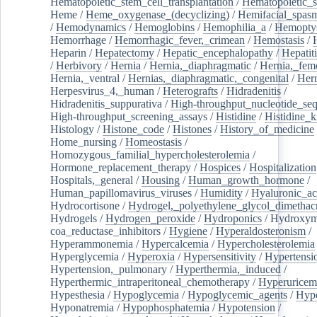
Hematopoietic_stem_cell_transplantation
/
Hematopoietic_s
Heme
/
Heme_oxygenase_(decyclizing)
/
Hemifacial_spas
/
Hemodynamics
/
Hemoglobins
/
Hemophilia_a
/
Hemoptys
Hemorrhage
/
Hemorrhagic_fever,_crimean
/
Hemostasis
/
Heparin
/
Hepatectomy
/
Hepatic_encephalopathy
/
Hepatiti
/
Herbivory
/
Hernia
/
Hernia,_diaphragmatic
/
Hernia,_fem
Hernia,_ventral
/
Hernias,_diaphragmatic,_congenital
/
Her
Herpesvirus_4,_human
/
Heterografts
/
Hidradenitis
/
Hidradenitis_suppurativa
/
High-throughput_nucleotide_se
High-throughput_screening_assays
/
Histidine
/
Histidine_k
Histology
/
Histone_code
/
Histones
/
History_of_medicine
Home_nursing
/
Homeostasis
/
Homozygous_familial_hypercholesterolemia
/
Hormone_replacement_therapy
/
Hospices
/
Hospitalization
Hospitals,_general
/
Housing
/
Human_growth_hormone
/
Human_papillomavirus_viruses
/
Humidity
/
Hyaluronic_ac
Hydrocortisone
/
Hydrogel,_polyethylene_glycol_dimethacr
Hydrogels
/
Hydrogen_peroxide
/
Hydroponics
/
Hydroxyme
coa_reductase_inhibitors
/
Hygiene
/
Hyperaldosteronism
/
Hyperammonemia
/
Hypercalcemia
/
Hypercholesterolemia
Hyperglycemia
/
Hyperoxia
/
Hypersensitivity
/
Hypertensi
Hypertension,_pulmonary
/
Hyperthermia,_induced
/
Hyperthermic_intraperitoneal_chemotherapy
/
Hyperuricem
Hypesthesia
/
Hypoglycemia
/
Hypoglycemic_agents
/
Hyp
Hyponatremia
/
Hypophosphatemia
/
Hypotension
/