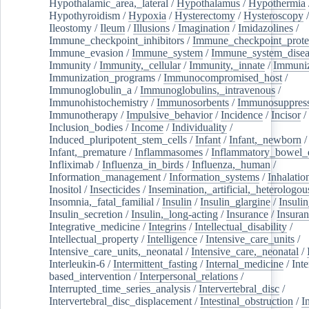
Hypothalamic_area,_lateral
/
Hypothalamus
/
Hypothermia
Hypothyroidism
/
Hypoxia
/
Hysterectomy
/
Hysteroscopy
Ileostomy
/
Ileum
/
Illusions
/
Imagination
/
Imidazolines
/
Immune_checkpoint_inhibitors
/
Immune_checkpoint_prote
Immune_evasion
/
Immune_system
/
Immune_system_disea
Immunity
/
Immunity,_cellular
/
Immunity,_innate
/
Immuniz
Immunization_programs
/
Immunocompromised_host
/
Immunoglobulin_a
/
Immunoglobulins,_intravenous
/
Immunohistochemistry
/
Immunosorbents
/
Immunosuppress
Immunotherapy
/
Impulsive_behavior
/
Incidence
/
Incisor
/
Inclusion_bodies
/
Income
/
Individuality
/
Induced_pluripotent_stem_cells
/
Infant
/
Infant,_newborn
/
Infant,_premature
/
Inflammasomes
/
Inflammatory_bowel_d
Infliximab
/
Influenza_in_birds
/
Influenza,_human
/
Information_management
/
Information_systems
/
Inhalatio
Inositol
/
Insecticides
/
Insemination,_artificial,_heterologou
Insomnia,_fatal_familial
/
Insulin
/
Insulin_glargine
/
Insulin
Insulin_secretion
/
Insulin,_long-acting
/
Insurance
/
Insuran
Integrative_medicine
/
Integrins
/
Intellectual_disability
/
Intellectual_property
/
Intelligence
/
Intensive_care_units
/
Intensive_care_units,_neonatal
/
Intensive_care,_neonatal
/
Interleukin-6
/
Intermittent_fasting
/
Internal_medicine
/
Inte
based_intervention
/
Interpersonal_relations
/
Interrupted_time_series_analysis
/
Intervertebral_disc
/
Intervertebral_disc_displacement
/
Intestinal_obstruction
/
I