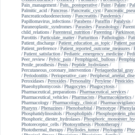
Pain_management
/
Pain,_postoperative
/
Paint
/
Palate
/
Pal
Palmitic_acid
/
Pancreas
/
Pancreatic_cyst
/
Pancreatic_pse
Pancreaticoduodenectomy
/
Pancreatitis
/
Pandemics
/
Papillomavirus_infections
/
Parabens
/
Paraffin
/
Paralysis
/
Paraneoplastic_syndromes
/
Parasites
/
Parasitology
/
Parent
child_relations
/
Parenteral_nutrition
/
Parenting
/
Parkinson
Parotitis
/
Particulate_matter
/
Parturition
/
Pathologists
/
Pat
Patient_discharge
/
Patient_education_as_topic
/
Patient_par
Patient_preference
/
Patient_reported_outcome_measures
/
/
Patient_satisfaction
/
Pediatric_emergency_medicine
/
Pedi
Peer_review
/
Pelvic_pain
/
Pemphigoid,_bullous
/
Pemphi
Penile_prosthesis
/
Penis
/
Peptide_hydrolases
/
Percutaneous_coronary_intervention
/
Periaqueductal_gray
/
Periodontitis
/
Perioperative_care
/
Peripheral_arterial_dis
Peroxidases
/
Peroxides
/
Personality
/
Perylene
/
Pesticides
Phaeohyphomycosis
/
Phagocytes
/
Phagocytosis
/
Pharmaceutical_preparations
/
Pharmaceutical_services
/
Pharmaceutical_vehicles
/
Pharmacists
/
Pharmacokinetics
/
Pharmacology
/
Pharmacology,_clinical
/
Pharmacovigilanc
Pharynx
/
Phenazines
/
Phenobarbital
/
Phenotype
/
Phenyla
Phosphatidylinositols
/
Phospholipids
/
Phosphoprotein_pho
Phosphoric_diester_hydrolases
/
Phosphoric_monoester_hyd
Photoreceptor_cells
/
Photosynthesis
/
Phototherapy
/
Photothermal_therapy
/
Phyllodes_tumor
/
Phylogeny
/
Phys