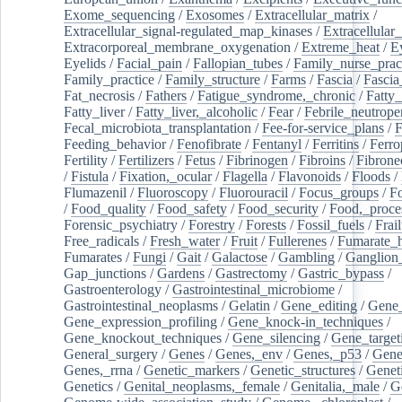
Exome_sequencing
/
Exosomes
/
Extracellular_matrix
/
Extracellular_signal-regulated_map_kinases
/
Extracellular_
Extracorporeal_membrane_oxygenation
/
Extreme_heat
/
E
Eyelids
/
Facial_pain
/
Fallopian_tubes
/
Family_nurse_pract
Family_practice
/
Family_structure
/
Farms
/
Fascia
/
Fascia
Fat_necrosis
/
Fathers
/
Fatigue_syndrome,_chronic
/
Fatty_
Fatty_liver
/
Fatty_liver,_alcoholic
/
Fear
/
Febrile_neutrope
Fecal_microbiota_transplantation
/
Fee-for-service_plans
/
F
Feeding_behavior
/
Fenofibrate
/
Fentanyl
/
Ferritins
/
Ferro
Fertility
/
Fertilizers
/
Fetus
/
Fibrinogen
/
Fibroins
/
Fibrone
/
Fistula
/
Fixation,_ocular
/
Flagella
/
Flavonoids
/
Floods
/
Flumazenil
/
Fluoroscopy
/
Fluorouracil
/
Focus_groups
/
Fo
/
Food_quality
/
Food_safety
/
Food_security
/
Food,_proce
Forensic_psychiatry
/
Forestry
/
Forests
/
Fossil_fuels
/
Frail
Free_radicals
/
Fresh_water
/
Fruit
/
Fullerenes
/
Fumarate_h
Fumarates
/
Fungi
/
Gait
/
Galactose
/
Gambling
/
Ganglion_
Gap_junctions
/
Gardens
/
Gastrectomy
/
Gastric_bypass
/
Gastroenterology
/
Gastrointestinal_microbiome
/
Gastrointestinal_neoplasms
/
Gelatin
/
Gene_editing
/
Gene_
Gene_expression_profiling
/
Gene_knock-in_techniques
/
Gene_knockout_techniques
/
Gene_silencing
/
Gene_target
General_surgery
/
Genes
/
Genes,_env
/
Genes,_p53
/
Gene
Genes,_rrna
/
Genetic_markers
/
Genetic_structures
/
Geneti
Genetics
/
Genital_neoplasms,_female
/
Genitalia,_male
/
G