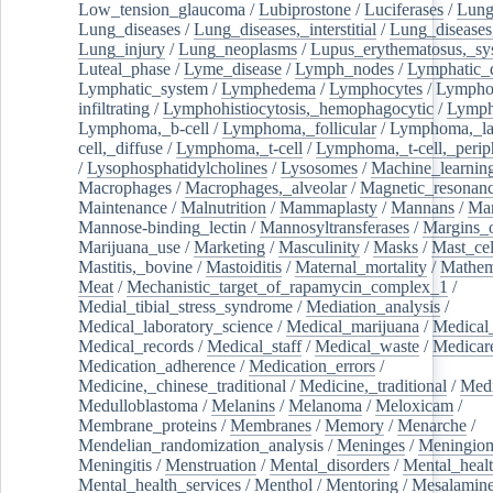
Low_tension_glaucoma
/
Lubiprostone
/
Luciferases
/
Lun
Lung_diseases
/
Lung_diseases,_interstitial
/
Lung_diseases,
Lung_injury
/
Lung_neoplasms
/
Lupus_erythematosus,_sy
Luteal_phase
/
Lyme_disease
/
Lymph_nodes
/
Lymphatic_d
Lymphatic_system
/
Lymphedema
/
Lymphocytes
/
Lymphoc
infiltrating
/
Lymphohistiocytosis,_hemophagocytic
/
Lymp
Lymphoma,_b-cell
/
Lymphoma,_follicular
/
Lymphoma,_la
cell,_diffuse
/
Lymphoma,_t-cell
/
Lymphoma,_t-cell,_perip
/
Lysophosphatidylcholines
/
Lysosomes
/
Machine_learnin
Macrophages
/
Macrophages,_alveolar
/
Magnetic_resonan
Maintenance
/
Malnutrition
/
Mammaplasty
/
Mannans
/
Man
Mannose-binding_lectin
/
Mannosyltransferases
/
Margins_o
Marijuana_use
/
Marketing
/
Masculinity
/
Masks
/
Mast_cel
Mastitis,_bovine
/
Mastoiditis
/
Maternal_mortality
/
Mathem
Meat
/
Mechanistic_target_of_rapamycin_complex_1
/
Medial_tibial_stress_syndrome
/
Mediation_analysis
/
Medical_laboratory_science
/
Medical_marijuana
/
Medical
Medical_records
/
Medical_staff
/
Medical_waste
/
Medicar
Medication_adherence
/
Medication_errors
/
Medicine,_chinese_traditional
/
Medicine,_traditional
/
Medi
Medulloblastoma
/
Melanins
/
Melanoma
/
Meloxicam
/
Membrane_proteins
/
Membranes
/
Memory
/
Menarche
/
Mendelian_randomization_analysis
/
Meninges
/
Meningio
Meningitis
/
Menstruation
/
Mental_disorders
/
Mental_heal
Mental_health_services
/
Menthol
/
Mentoring
/
Mesalamin