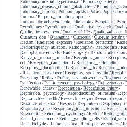
Pulmonary_arterial_hypertension
/
Pulmonary_artery
/
Pulmonary_disease,_chronic_obstructive
/
Pulmonary_ede
Pulmonary_fibrosis
/
Pulmonologists
/
Pulse
/
Pupil
/
Purkin
Purpura
/
Purpura,_thrombocytopenic
/
Purpura,_thrombocytopenic,_idiopathic
/
Pyroptosis
/
Pyrro
Pyrrolidines
/
Pyrrolidinones
/
Qualitative_research
/
Qualit
Quality_improvement
/
Quality_of_life
/
Quality-adjusted_l
Quantum_dots
/
Quarantine
/
Quercetin
/
Quorum_sensing
Racism
/
Radiation_exposure
/
Radiation_protection
/
Radic
Radiofrequency_ablation
/
Radiography
/
Radiologists
/
Rad
Radiopharmaceuticals
/
Radiosurgery
/
Random_allocation
Range_of_motion,_articular
/
Receptors,_ampa
/
Receptors,
cell
/
Receptors,_cannabinoid
/
Receptors,_endothelin
/
Receptors,_glucocorticoid
/
Receptors,_lh
/
Receptors,_mine
/
Receptors,_scavenger
/
Receptors,_somatostatin
/
Rectal_
Recycling
/
Reflex
/
Reflex,_vestibulo-ocular
/
Regenerativ
Reinfection
/
Reinforcement,_psychology
/
Rejuvenation
/
Renewable_energy
/
Reoperation
/
Reperfusion_injury
/
Repression,_psychology
/
Reproducibility_of_results
/
Repr
Reproductive_health
/
Research_design
/
Research_report
/
Resource_allocation
/
Respect
/
Respiration
/
Respiratory_m
Respiratory_rate
/
Respiratory_tract_infections
/
Resuscitati
Resveratrol
/
Retention,_psychology
/
Retina
/
Retinal_arte
Retinal_detachment
/
Retinal_ganglion_cells
/
Retinal_vein
Retinaldehyde
/
Retinoblastoma
/
Retrospective_studies
/
Re