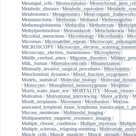
Mesangial_cells
/
Mesencephalon
/
Mesenchymal_stem_cel
Metabolic_diseases
/
Metabolic_equivalent
/
Metabolic_sy
Metabolomics
/
Metagenomics
/
Metal-organic_frameworks
Metastasectomy
/
Metformin
/
Methanol
/
Methemoglobin
/
Methemoglobinemia
/
Methicillin
/
Methotrexate
/
Methylph
Methylprednisolone
/
Metronidazole
/
Metschnikowia
/
Mice
Microbial_interactions
/
Microbiology
/
Microfluidics
/
Micr
Micrornas
/
Microsatellite_repeats
/
Microscopic_polyangiit
MICROSCOPY
/
Microscopy,_electron,_scanning_transmi
Microscopy,_electron,_transmission
/
Microspheres
/
Middle_cerebral_artery
/
Migraine_disorders
/
Military_per
Milk,_human
/
Mineralocorticoids
/
Miniaturization
/
Minimally_invasive_surgical_procedures
/
Mitochondria
/
Mitochondrial_dynamics
/
Mixed_function_oxygenases
/
Models,_statistical
/
Molecular_biology
/
Molecular_dynami
/
Monocytes
/
Monophenol_monooxygenase
/
Morphine
/
Morris_water_maze_test
/
MORTALITY
/
Mosaic_viruses
Motivation
/
Motivational_interviewing
/
Motor_activity
/
M
Mouth_neoplasms
/
Movement
/
Moxibustion
/
Mucosa-
associated_lymphoid_tissue_lymphoma_translocation_1_pr
Mucous_membrane
/
Multimodal_imaging
/
Multiparametric_magnetic_resonance_imaging
/
Multiple_chronic_conditions
/
Multiple_myeloma
/
Multiple
Multiple_sclerosis,_relapsing-remitting
/
Multivariate_analy
Muscle_cells
/
Muscle_spasticity
/
Muscle_strength
/
Muscle