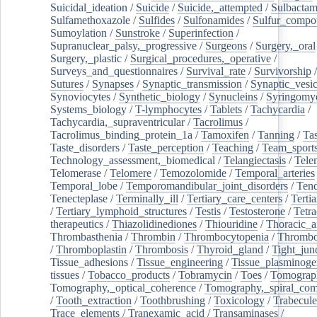
Suicidal_ideation
/
Suicide
/
Suicide,_attempted
/
Sulbacta
Sulfamethoxazole
/
Sulfides
/
Sulfonamides
/
Sulfur_compo
Sumoylation
/
Sunstroke
/
Superinfection
/
Supranuclear_palsy,_progressive
/
Surgeons
/
Surgery,_oral
Surgery,_plastic
/
Surgical_procedures,_operative
/
Surveys_and_questionnaires
/
Survival_rate
/
Survivorship
Sutures
/
Synapses
/
Synaptic_transmission
/
Synaptic_vesic
Synoviocytes
/
Synthetic_biology
/
Synucleins
/
Syringomye
Systems_biology
/
T-lymphocytes
/
Tablets
/
Tachycardia
/
Tachycardia,_supraventricular
/
Tacrolimus
/
Tacrolimus_binding_protein_1a
/
Tamoxifen
/
Tanning
/
Tas
Taste_disorders
/
Taste_perception
/
Teaching
/
Team_sport
Technology_assessment,_biomedical
/
Telangiectasis
/
Tele
Telomerase
/
Telomere
/
Temozolomide
/
Temporal_arteries
Temporal_lobe
/
Temporomandibular_joint_disorders
/
Ten
Tenecteplase
/
Terminally_ill
/
Tertiary_care_centers
/
Terti
/
Tertiary_lymphoid_structures
/
Testis
/
Testosterone
/
Tetra
therapeutics
/
Thiazolidinediones
/
Thiouridine
/
Thoracic_ar
Thrombasthenia
/
Thrombin
/
Thrombocytopenia
/
Thrombo
/
Thromboplastin
/
Thrombosis
/
Thyroid_gland
/
Tight_jun
Tissue_adhesions
/
Tissue_engineering
/
Tissue_plasminoge
tissues
/
Tobacco_products
/
Tobramycin
/
Toes
/
Tomograp
Tomography,_optical_coherence
/
Tomography,_spiral_co
/
Tooth_extraction
/
Toothbrushing
/
Toxicology
/
Trabecul
Trace_elements
/
Tranexamic_acid
/
Transaminases
/