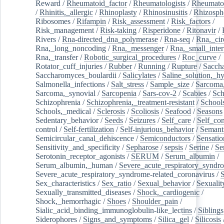
Reward
/
Rheumatoid_factor
/
Rheumatologists
/
Rheumato
/
Rhinitis,_allergic
/
Rhinoplasty
/
Rhinosinusitis
/
Rhizosph
Ribosomes
/
Rifampin
/
Risk_assessment
/
Risk_factors
/
Risk_management
/
Risk-taking
/
Risperidone
/
Ritonavir
/
Rivers
/
Rna-directed_dna_polymerase
/
Rna-seq
/
Rna,_cir
Rna,_long_noncoding
/
Rna,_messenger
/
Rna,_small_inter
Rna,_transfer
/
Robotic_surgical_procedures
/
Roc_curve
/
Rotator_cuff_injuries
/
Rubber
/
Running
/
Rupture
/
Sacch
Saccharomyces_boulardii
/
Salicylates
/
Saline_solution,_hy
Salmonella_infections
/
Salt_stress
/
Sample_size
/
Sarcoma,
Sarcoma,_synovial
/
Sarcopenia
/
Sars-cov-2
/
Scabies
/
Sch
Schizophrenia
/
Schizophrenia,_treatment-resistant
/
School
Schools,_medical
/
Sclerosis
/
Scoliosis
/
Seafood
/
Seasons
Sedentary_behavior
/
Seeds
/
Seizures
/
Self_care
/
Self_co
control
/
Self-fertilization
/
Self-injurious_behavior
/
Semant
Semicircular_canal_dehiscence
/
Semiconductors
/
Sensatio
Sensitivity_and_specificity
/
Sepharose
/
sepsis
/
Serine
/
Se
Serotonin_receptor_agonists
/
SERUM
/
Serum_albumin
/
Serum_albumin,_human
/
Severe_acute_respiratory_syndr
Severe_acute_respiratory_syndrome-related_coronavirus
/
Sex_characteristics
/
Sex_ratio
/
Sexual_behavior
/
Sexualit
Sexually_transmitted_diseases
/
Shock,_cardiogenic
/
Shock,_hemorrhagic
/
Shoes
/
Shoulder_pain
/
Sialic_acid_binding_immunoglobulin-like_lectins
/
Siblings
Siderophores
/
Signs_and_symptoms
/
Silica_gel
/
Silicosis