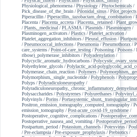
/
Physical_fitness
/
Physicians
/
Physicians,_family
/
Physiological_phenomena
/
Physiology
/
Phytochemicals
/
Pick_disease_of_the_brain
/
Pilonidal_sinus
/
Pilot_projects
Piperacillin
/
Piperacillin,_tazobactam_drug_combination
/
Placenta
/
Placenta_accreta
/
Placenta,_retained
/
Plant_grow
/
Plants,_medicinal
/
PLASMA
/
Plasmids
/
Plasminogen
/
Plasminogen_activators
/
Plastics
/
Platelet_activation
/
Platelet_aggregation_inhibitors
/
Pleural_effusion
/
Pluripot
/
Pneumococcal_infections
/
Pneumonia
/
Pneumothorax
/
P
care_systems
/
Point-of-care_testing
/
Poisoning
/
Poisons
/
ribose)_polymerase_inhibitors
/
Polyadenylation
/
Polycyclic_aromatic_hydrocarbons
/
Polycystic_ovary_sy
Polyethylene_glycols
/
Polylactic_acid-polyglycolic_acid_
Polymerase_chain_reaction
/
Polymers
/
Polymorphism,_gen
Polymorphism,_single_nucleotide
/
Polyphenols
/
Polyprop
Polyps
/
Polyradiculoneuropathy
/
Polyradiculoneuropathy,_chronic_inflammatory_demyelina
Polysaccharides
/
Polystyrenes
/
Polyurethanes
/
Polyvinyl_
Polyvinyls
/
Porins
/
Portasystemic_shunt,_transjugular_intr
Positron_emission_tomography_computed_tomography
/
P
emission_tomography
/
Post-acute_covid-19_syndrome
/
Postoperative_cognitive_complications
/
Postoperative_com
Postoperative_nausea_and_vomiting
/
Postoperative_period
Postpartum_period
/
Potassium_channels
/
Potexvirus
/
Poul
/
Pre-eclampsia
/
Pre-exposure_prophylaxis
/
Prebiotics
/