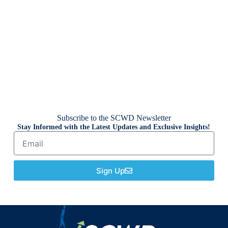
Subscribe to the SCWD Newsletter
Stay Informed with the Latest Updates and Exclusive Insights!
Sign Up