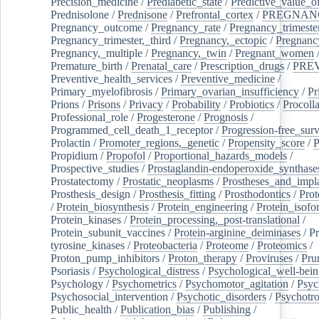
Precision_medicine
/
Prediabetic_state
/
Predictive_value_of
Prednisolone
/
Prednisone
/
Prefrontal_cortex
/
PREGNAN
Pregnancy_outcome
/
Pregnancy_rate
/
Pregnancy_trimeste
Pregnancy_trimester,_third
/
Pregnancy,_ectopic
/
Pregnancy,
Pregnancy,_multiple
/
Pregnancy,_twin
/
Pregnant_women
Premature_birth
/
Prenatal_care
/
Prescription_drugs
/
PRE
Preventive_health_services
/
Preventive_medicine
/
Primary_myelofibrosis
/
Primary_ovarian_insufficiency
/
Pr
Prions
/
Prisons
/
Privacy
/
Probability
/
Probiotics
/
Procoll
Professional_role
/
Progesterone
/
Prognosis
/
Programmed_cell_death_1_receptor
/
Progression-free_surv
Prolactin
/
Promoter_regions,_genetic
/
Propensity_score
/
P
Propidium
/
Propofol
/
Proportional_hazards_models
/
Prospective_studies
/
Prostaglandin-endoperoxide_synthase
Prostatectomy
/
Prostatic_neoplasms
/
Prostheses_and_impl
Prosthesis_design
/
Prosthesis_fitting
/
Prosthodontics
/
Prot
/
Protein_biosynthesis
/
Protein_engineering
/
Protein_isofo
Protein_kinases
/
Protein_processing,_post-translational
/
Protein_subunit_vaccines
/
Protein-arginine_deiminases
/
Pr
tyrosine_kinases
/
Proteobacteria
/
Proteome
/
Proteomics
/
Proton_pump_inhibitors
/
Proton_therapy
/
Proviruses
/
Prur
Psoriasis
/
Psychological_distress
/
Psychological_well-bei
Psychology
/
Psychometrics
/
Psychomotor_agitation
/
Psyc
Psychosocial_intervention
/
Psychotic_disorders
/
Psychotr
Public_health
/
Publication_bias
/
Publishing
/