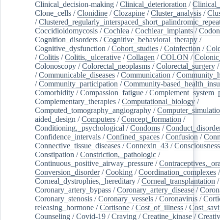
Clinical_decision-making
/
Clinical_deterioration
/
Clinical
Clone_cells
/
Clonidine
/
Clozapine
/
Cluster_analysis
/
Clu
/
Clustered_regularly_interspaced_short_palindromic_repea
Coccidioidomycosis
/
Cochlea
/
Cochlear_implants
/
Codon
Cognition_disorders
/
Cognitive_behavioral_therapy
/
Cognitive_dysfunction
/
Cohort_studies
/
Coinfection
/
Col
/
Colitis
/
Colitis,_ulcerative
/
Collagen
/
COLON
/
Colonic
Colonoscopy
/
Colorectal_neoplasms
/
Colorectal_surgery
/
Communicable_diseases
/
Communication
/
Community_he
/
Community_participation
/
Community-based_health_insu
Comorbidity
/
Compassion_fatigue
/
Complement_system_p
Complementary_therapies
/
Computational_biology
/
Computed_tomography_angiography
/
Computer_simulati
aided_design
/
Computers
/
Concept_formation
/
Conditioning,_psychological
/
Condoms
/
Conduct_disorde
Confidence_intervals
/
Confined_spaces
/
Confusion
/
Conn
Connective_tissue_diseases
/
Connexin_43
/
Consciousness
Constipation
/
Constriction,_pathologic
/
Continuous_positive_airway_pressure
/
Contraceptives,_or
Conversion_disorder
/
Cooking
/
Coordination_complexes
Corneal_dystrophies,_hereditary
/
Corneal_transplantation
/
Coronary_artery_bypass
/
Coronary_artery_disease
/
Coron
Coronary_stenosis
/
Coronary_vessels
/
Coronavirus
/
Corti
releasing_hormone
/
Cortisone
/
Cost_of_illness
/
Cost_savi
Counseling
/
Covid-19
/
Craving
/
Creatine_kinase
/
Creativ