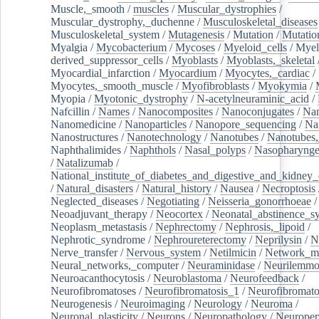
Muscle,_smooth
/
muscles
/
Muscular_dystrophies
/
Muscular_dystrophy,_duchenne
/
Musculoskeletal_diseases
Musculoskeletal_system
/
Mutagenesis
/
Mutation
/
Mutatio
Myalgia
/
Mycobacterium
/
Mycoses
/
Myeloid_cells
/
Myel
derived_suppressor_cells
/
Myoblasts
/
Myoblasts,_skeletal
Myocardial_infarction
/
Myocardium
/
Myocytes,_cardiac
/
Myocytes,_smooth_muscle
/
Myofibroblasts
/
Myokymia
/
Myopia
/
Myotonic_dystrophy
/
N-acetylneuraminic_acid
/
Nafcillin
/
Names
/
Nanocomposites
/
Nanoconjugates
/
Nan
Nanomedicine
/
Nanoparticles
/
Nanopore_sequencing
/
Na
Nanostructures
/
Nanotechnology
/
Nanotubes
/
Nanotubes,
Naphthalimides
/
Naphthols
/
Nasal_polyps
/
Nasopharynge
/
Natalizumab
/
National_institute_of_diabetes_and_digestive_and_kidney_d
/
Natural_disasters
/
Natural_history
/
Nausea
/
Necroptosis
Neglected_diseases
/
Negotiating
/
Neisseria_gonorrhoeae
/
Neoadjuvant_therapy
/
Neocortex
/
Neonatal_abstinence_s
Neoplasm_metastasis
/
Nephrectomy
/
Nephrosis,_lipoid
/
Nephrotic_syndrome
/
Nephroureterectomy
/
Neprilysin
/
N
Nerve_transfer
/
Nervous_system
/
Netilmicin
/
Network_me
Neural_networks,_computer
/
Neuraminidase
/
Neurilemm
Neuroacanthocytosis
/
Neuroblastoma
/
Neurofeedback
/
Neurofibromatoses
/
Neurofibromatosis_1
/
Neurofibromato
Neurogenesis
/
Neuroimaging
/
Neurology
/
Neuroma
/
Neuronal_plasticity
/
Neurons
/
Neuropathology
/
Neuropep