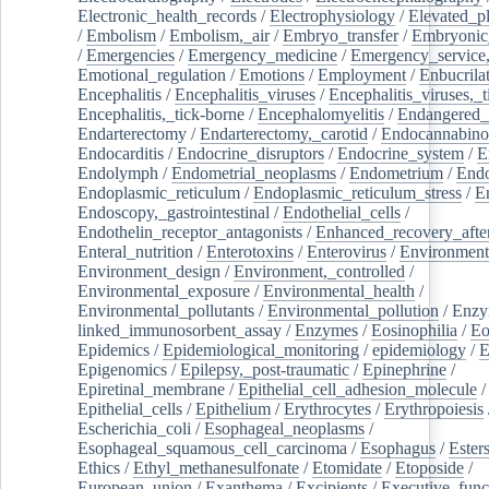
Electronic_health_records
/
Electrophysiology
/
Elevated_p
/
Embolism
/
Embolism,_air
/
Embryo_transfer
/
Embryonic
/
Emergencies
/
Emergency_medicine
/
Emergency_service,
Emotional_regulation
/
Emotions
/
Employment
/
Enbucrila
Encephalitis
/
Encephalitis_viruses
/
Encephalitis_viruses,_
Encephalitis,_tick-borne
/
Encephalomyelitis
/
Endangered_
Endarterectomy
/
Endarterectomy,_carotid
/
Endocannabino
Endocarditis
/
Endocrine_disruptors
/
Endocrine_system
/
E
Endolymph
/
Endometrial_neoplasms
/
Endometrium
/
Endo
Endoplasmic_reticulum
/
Endoplasmic_reticulum_stress
/
E
Endoscopy,_gastrointestinal
/
Endothelial_cells
/
Endothelin_receptor_antagonists
/
Enhanced_recovery_afte
Enteral_nutrition
/
Enterotoxins
/
Enterovirus
/
Environment
Environment_design
/
Environment,_controlled
/
Environmental_exposure
/
Environmental_health
/
Environmental_pollutants
/
Environmental_pollution
/
Enzy
linked_immunosorbent_assay
/
Enzymes
/
Eosinophilia
/
Eo
Epidemics
/
Epidemiological_monitoring
/
epidemiology
/
E
Epigenomics
/
Epilepsy,_post-traumatic
/
Epinephrine
/
Epiretinal_membrane
/
Epithelial_cell_adhesion_molecule
/
Epithelial_cells
/
Epithelium
/
Erythrocytes
/
Erythropoiesis
Escherichia_coli
/
Esophageal_neoplasms
/
Esophageal_squamous_cell_carcinoma
/
Esophagus
/
Ester
Ethics
/
Ethyl_methanesulfonate
/
Etomidate
/
Etoposide
/
European_union
/
Exanthema
/
Excipients
/
Executive_func