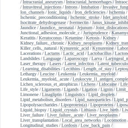
/
Intracranial_aneurysm
/
Intracranial_hemorrhages
/
Intraoc
/
Intravitreal_injections
/
Introns
/
Intubation
/
Invasive_fung
Ion_channels
/
Ionic_liquids
/
Iron_deficiencies
/
Ischemia
/
Ischemic_preconditioning
/
Ischemic_stroke
/
Islet_amyloid
Isocitrate_dehydrogenase
/
Ivermectin
/
Janus_kinase_inhibi
Jaundice
/
Jaundice,_neonatal
/
Jejunum
/
Joint_dislocations
Junctional_adhesion_molecule_c
/
Jurisprudence
/
Kanamyc
Keratitis
/
Keratoconus
/
Ketamine
/
Ketosis
/
Kidney
/
Kidney_failure,_chronic
/
Kidney_neoplasms
/
Kidney_tran
Killer_cells,_natural
/
Kynurenic_acid
/
Kynurenine
/
Labor
Lacerations
/
Lactams
/
Lactic_acid
/
Lactobacillus
/
Lacton
Landslides
/
Language
/
Laparoscopy
/
Larva
/
Laryngeal_
Laser_therapy
/
Lasers
/
Latent_infection
/
Latent_tuberculo
/
Learning_disabilities
/
Lecithins
/
Length_of_stay
/
Leptos
Lethargy
/
Leucine
/
Leukemia
/
Leukemia,_myeloid
/
Leukemia,_myeloid,_acute
/
Leukocyte_l1_antigen_compl
Lichen_sclerosus_et_atrophicus
/
Lichens
/
Lidocaine
/
Lif
Life_style
/
Ligaments
/
Ligands
/
Ligation
/
Lignin
/
Limit_
Limonene
/
Linagliptin
/
Linguistics
/
Lipid_droplets
/
Lipid_metabolism_disorders
/
Lipid_nanoparticles
/
Lipid_p
Lipopolysaccharides
/
Lipoprotein(a)
/
Lipoproteins
/
Lipos
Liquid_biopsy
/
Liquid_crystals
/
Lithiasis
/
Live_birth
/
Liv
Liver_failure
/
Liver_failure,_acute
/
Liver_neoplasms
/
Liver_transplantation
/
Local_area_networks
/
Locomotion
Longitudinal_studies
/
Lordosis
/
Low_back_pain
/