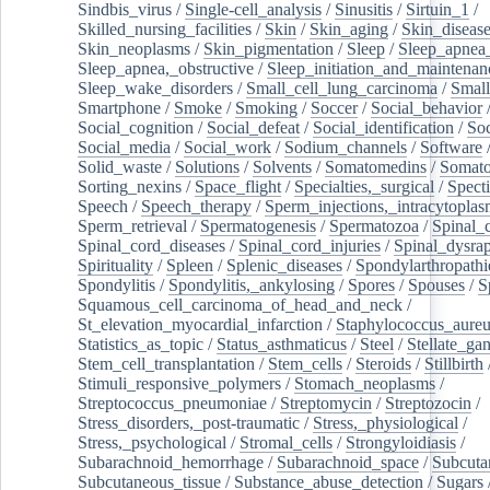
Sindbis_virus
/
Single-cell_analysis
/
Sinusitis
/
Sirtuin_1
/
Skilled_nursing_facilities
/
Skin
/
Skin_aging
/
Skin_diseas
Skin_neoplasms
/
Skin_pigmentation
/
Sleep
/
Sleep_apnea
Sleep_apnea,_obstructive
/
Sleep_initiation_and_maintenan
Sleep_wake_disorders
/
Small_cell_lung_carcinoma
/
Small
Smartphone
/
Smoke
/
Smoking
/
Soccer
/
Social_behavior
Social_cognition
/
Social_defeat
/
Social_identification
/
Soc
Social_media
/
Social_work
/
Sodium_channels
/
Software
Solid_waste
/
Solutions
/
Solvents
/
Somatomedins
/
Somato
Sorting_nexins
/
Space_flight
/
Specialties,_surgical
/
Spect
Speech
/
Speech_therapy
/
Sperm_injections,_intracytoplas
Sperm_retrieval
/
Spermatogenesis
/
Spermatozoa
/
Spinal_
Spinal_cord_diseases
/
Spinal_cord_injuries
/
Spinal_dysra
Spirituality
/
Spleen
/
Splenic_diseases
/
Spondylarthropathi
Spondylitis
/
Spondylitis,_ankylosing
/
Spores
/
Spouses
/
S
Squamous_cell_carcinoma_of_head_and_neck
/
St_elevation_myocardial_infarction
/
Staphylococcus_aureu
Statistics_as_topic
/
Status_asthmaticus
/
Steel
/
Stellate_ga
Stem_cell_transplantation
/
Stem_cells
/
Steroids
/
Stillbirth
Stimuli_responsive_polymers
/
Stomach_neoplasms
/
Streptococcus_pneumoniae
/
Streptomycin
/
Streptozocin
/
Stress_disorders,_post-traumatic
/
Stress,_physiological
/
Stress,_psychological
/
Stromal_cells
/
Strongyloidiasis
/
Subarachnoid_hemorrhage
/
Subarachnoid_space
/
Subcuta
Subcutaneous_tissue
/
Substance_abuse_detection
/
Sugars