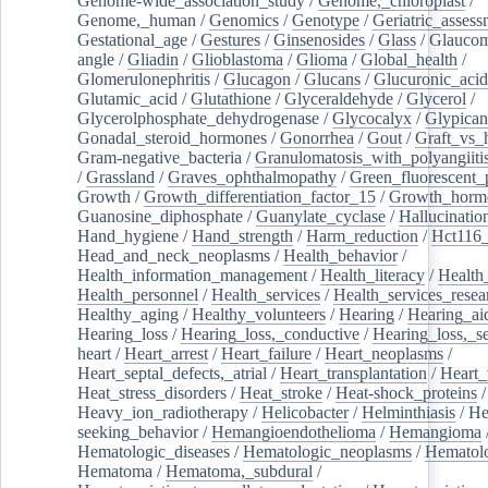
Genome-wide_association_study
/
Genome,_chloroplast
/
Genome,_human
/
Genomics
/
Genotype
/
Geriatric_assess
Gestational_age
/
Gestures
/
Ginsenosides
/
Glass
/
Glaucom
angle
/
Gliadin
/
Glioblastoma
/
Glioma
/
Global_health
/
Glomerulonephritis
/
Glucagon
/
Glucans
/
Glucuronic_acid
Glutamic_acid
/
Glutathione
/
Glyceraldehyde
/
Glycerol
/
Glycerolphosphate_dehydrogenase
/
Glycocalyx
/
Glypican
Gonadal_steroid_hormones
/
Gonorrhea
/
Gout
/
Graft_vs_
Gram-negative_bacteria
/
Granulomatosis_with_polyangiiti
/
Grassland
/
Graves_ophthalmopathy
/
Green_fluorescent_
Growth
/
Growth_differentiation_factor_15
/
Growth_horm
Guanosine_diphosphate
/
Guanylate_cyclase
/
Hallucinatio
Hand_hygiene
/
Hand_strength
/
Harm_reduction
/
Hct116_
Head_and_neck_neoplasms
/
Health_behavior
/
Health_information_management
/
Health_literacy
/
Health
Health_personnel
/
Health_services
/
Health_services_resea
Healthy_aging
/
Healthy_volunteers
/
Hearing
/
Hearing_ai
Hearing_loss
/
Hearing_loss,_conductive
/
Hearing_loss,_se
heart
/
Heart_arrest
/
Heart_failure
/
Heart_neoplasms
/
Heart_septal_defects,_atrial
/
Heart_transplantation
/
Heart_
Heat_stress_disorders
/
Heat_stroke
/
Heat-shock_proteins
/
Heavy_ion_radiotherapy
/
Helicobacter
/
Helminthiasis
/
He
seeking_behavior
/
Hemangioendothelioma
/
Hemangioma
Hematologic_diseases
/
Hematologic_neoplasms
/
Hematol
Hematoma
/
Hematoma,_subdural
/