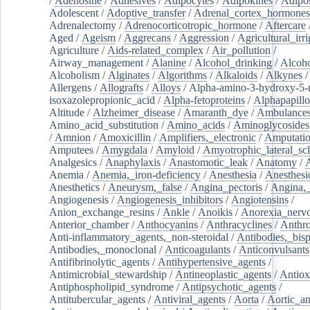
/
Adenosine
/
Adhesives
/
Adipocytes
/
Adipokines
/
Adipos
Adolescent
/
Adoptive_transfer
/
Adrenal_cortex_hormones
Adrenalectomy
/
Adrenocorticotropic_hormone
/
Aftercare
Aged
/
Ageism
/
Aggrecans
/
Aggression
/
Agricultural_irri
Agriculture
/
Aids-related_complex
/
Air_pollution
/
Airway_management
/
Alanine
/
Alcohol_drinking
/
Alcoho
Alcoholism
/
Alginates
/
Algorithms
/
Alkaloids
/
Alkynes
Allergens
/
Allografts
/
Alloys
/
Alpha-amino-3-hydroxy-5-
isoxazolepropionic_acid
/
Alpha-fetoproteins
/
Alphapapill
Altitude
/
Alzheimer_disease
/
Amaranth_dye
/
Ambulance
Amino_acid_substitution
/
Amino_acids
/
Aminoglycosides
/
Amnion
/
Amoxicillin
/
Amplifiers,_electronic
/
Amputatio
Amputees
/
Amygdala
/
Amyloid
/
Amyotrophic_lateral_scl
Analgesics
/
Anaphylaxis
/
Anastomotic_leak
/
Anatomy
/
Anemia
/
Anemia,_iron-deficiency
/
Anesthesia
/
Anesthesi
Anesthetics
/
Aneurysm,_false
/
Angina_pectoris
/
Angina,_
Angiogenesis
/
Angiogenesis_inhibitors
/
Angiotensins
/
Anion_exchange_resins
/
Ankle
/
Anoikis
/
Anorexia_nerv
Anterior_chamber
/
Anthocyanins
/
Anthracyclines
/
Anthr
Anti-inflammatory_agents,_non-steroidal
/
Antibodies,_bisp
Antibodies,_monoclonal
/
Anticoagulants
/
Anticonvulsants
Antifibrinolytic_agents
/
Antihypertensive_agents
/
Antimicrobial_stewardship
/
Antineoplastic_agents
/
Antiox
Antiphospholipid_syndrome
/
Antipsychotic_agents
/
Antitubercular_agents
/
Antiviral_agents
/
Aorta
/
Aortic_a