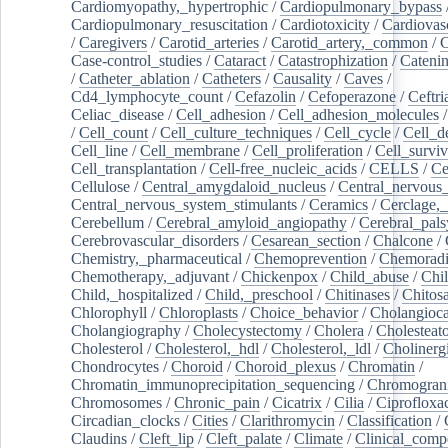
Cardiomyopathy,_hypertrophic
/
Cardiopulmonary_bypass
Cardiopulmonary_resuscitation
/
Cardiotoxicity
/
Cardiovas
/
Caregivers
/
Carotid_arteries
/
Carotid_artery,_common
/
C
Case-control_studies
/
Cataract
/
Catastrophization
/
Cateni
/
Catheter_ablation
/
Catheters
/
Causality
/
Caves
/
Cd4_lymphocyte_count
/
Cefazolin
/
Cefoperazone
/
Ceftr
Celiac_disease
/
Cell_adhesion
/
Cell_adhesion_molecules
/
Cell_count
/
Cell_culture_techniques
/
Cell_cycle
/
Cell_d
Cell_line
/
Cell_membrane
/
Cell_proliferation
/
Cell_surviv
Cell_transplantation
/
Cell-free_nucleic_acids
/
CELLS
/
Ce
Cellulose
/
Central_amygdaloid_nucleus
/
Central_nervous
Central_nervous_system_stimulants
/
Ceramics
/
Cerclage,_
Cerebellum
/
Cerebral_amyloid_angiopathy
/
Cerebral_pals
Cerebrovascular_disorders
/
Cesarean_section
/
Chalcone
/
Chemistry,_pharmaceutical
/
Chemoprevention
/
Chemoradi
Chemotherapy,_adjuvant
/
Chickenpox
/
Child_abuse
/
Chil
Child,_hospitalized
/
Child,_preschool
/
Chitinases
/
Chitos
Chlorophyll
/
Chloroplasts
/
Choice_behavior
/
Cholangioc
Cholangiography
/
Cholecystectomy
/
Cholera
/
Cholesteat
Cholesterol
/
Cholesterol,_hdl
/
Cholesterol,_ldl
/
Cholinerg
Chondrocytes
/
Choroid
/
Choroid_plexus
/
Chromatin
/
Chromatin_immunoprecipitation_sequencing
/
Chromogran
Chromosomes
/
Chronic_pain
/
Cicatrix
/
Cilia
/
Ciprofloxa
Circadian_clocks
/
Cities
/
Clarithromycin
/
Classification
/
Claudins
/
Cleft_lip
/
Cleft_palate
/
Climate
/
Clinical_comp