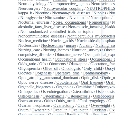
Neurophysiology
/
Neuroprotective_agents
/
Neurosciences
Neurosurgery
/
Neurovascular_coupling
/
NEUTROPHIL
kappa_b
/
Nicotine
/
Niemann-pick_diseases
/
Nipples
/
Nit
/
Nitroglycerin
/
Nitrosamines
/
Nivolumab
/
Nociception
/
Nocturnal_enuresis
/
Noise,_occupational
/
Nomograms
/
N
alcoholic_fatty_liver_disease
/
Non-muscle_invasive_bladd
/
Non-randomized_controlled_trials_as_topic
/
Noncommunicable_diseases
/
Nontuberculous_mycobacteri
Nuclear_medicine
/
Nucleic_acids
/
Nucleoside-diphosphat
Nucleosides
/
Nucleosomes
/
nurses
/
Nursing
/
Nursing_ass
Nursing_care
/
Nursing_homes
/
Nutrition_surveys
/
Obesit
compulsive_disorder
/
Obturator_nerve
/
Occupational_exp
Occupational_health
/
Occupational_stress
/
Occupational_
Odds_ratio
/
Oils
/
Ointments
/
Olanzapine
/
Olecranon_frac
Oligospermia
/
Olive_oil
/
Oncologists
/
Only_child
/
Oocyt
Oocytes
/
Oogenesis
/
Operative_time
/
Ophthalmology
/
Optic_atrophy,_autosomal_dominant
/
Optic_disk
/
Optic_n
Optic_nerve_diseases
/
Optogenetics
/
Oral_hygiene
/
Oral
Organelle_biogenesis
/
Organoids
/
Ornithine
/
Orthomyxov
Orthopedics
/
Osseointegration
/
Osteoarthritis
/
Osteoblasts
Osteogenesis
/
Osteomalacia
/
Osteonecrosis
/
Osteoporosis
Osteosarcoma
/
Otitis
/
Otitis_media
/
Otolaryngology
/
Out
Ovarian_neoplasms
/
Ovariectomy
/
Ovary
/
Overweight
/
O
Ovum
/
Ownership
/
Oxacillin
/
Oxaliplatin
/
Oxidants
/
Oxi
Oxidoreductases
/
Oximetry
/
Paclitaxel
/
Paecilomyces
/