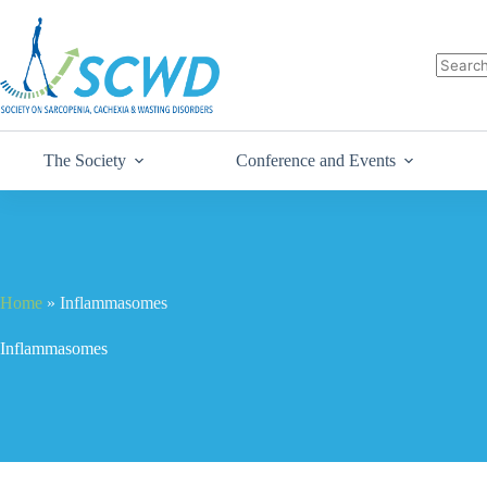
The Society
Conference and Events
Home
»
Inflammasomes
Inflammasomes