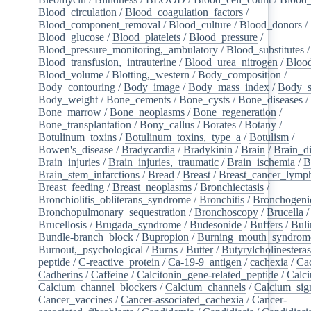
Blood_circulation
/
Blood_coagulation_factors
/
Blood_component_removal
/
Blood_culture
/
Blood_donors
/
Blood_glucose
/
Blood_platelets
/
Blood_pressure
/
Blood_pressure_monitoring,_ambulatory
/
Blood_substitutes
/
Blood_transfusion,_intrauterine
/
Blood_urea_nitrogen
/
Blood
Blood_volume
/
Blotting,_western
/
Body_composition
/
Body_contouring
/
Body_image
/
Body_mass_index
/
Body_s
Body_weight
/
Bone_cements
/
Bone_cysts
/
Bone_diseases
/
Bone_marrow
/
Bone_neoplasms
/
Bone_regeneration
/
Bone_transplantation
/
Bony_callus
/
Borates
/
Botany
/
Botulinum_toxins
/
Botulinum_toxins,_type_a
/
Botulism
/
Bowen's_disease
/
Bradycardia
/
Bradykinin
/
Brain
/
Brain_d
Brain_injuries
/
Brain_injuries,_traumatic
/
Brain_ischemia
/
B
Brain_stem_infarctions
/
Bread
/
Breast
/
Breast_cancer_lym
Breast_feeding
/
Breast_neoplasms
/
Bronchiectasis
/
Bronchiolitis_obliterans_syndrome
/
Bronchitis
/
Bronchogeni
Bronchopulmonary_sequestration
/
Bronchoscopy
/
Brucella
/
Brucellosis
/
Brugada_syndrome
/
Budesonide
/
Buffers
/
Buli
Bundle-branch_block
/
Bupropion
/
Burning_mouth_syndrom
Burnout,_psychological
/
Burns
/
Butter
/
Butyrylcholinestera
peptide
/
C-reactive_protein
/
Ca-19-9_antigen
/
cachexia
/
Cac
Cadherins
/
Caffeine
/
Calcitonin_gene-related_peptide
/
Calc
Calcium_channel_blockers
/
Calcium_channels
/
Calcium_sig
Cancer_vaccines
/
Cancer-associated_cachexia
/
Cancer-