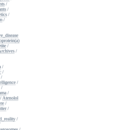
nts
/
ants
/
tics
/
sm
/
ve_disease
protein(a)
tite
/
Archives
/
a
/
c
/
/
telligence
/
s
/
hma
/
/
Atenolol
re
/
tter
/
_reality
/
/
agosomes
/