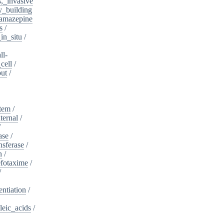
s,_invasive
y_building
amazepine
s
/
in_situ
/
ll-
cell
/
put
/
stem
/
ternal
/
/
ase
/
nsferase
/
n
/
fotaxime
/
/
entiation
/
leic_acids
/