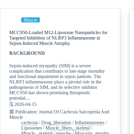
Muscle
MCC950-Loaded M12-Liposome Nanoparticles for
Targeted Inhibition of NLRP3 Inflammasome in
Sepsis-Induced Muscle Atrophy.
BACKGROUND
Sepsis-induced myopathy (SIM) is a severe
complication that contributes to late-stage mortality
and functional impairment in sepsis patients. The
NLRP3 inflammasome plays a pivotal role in the
pathogenesis of SIM, and its selective inhibitor
MCC950 has shown promising therapeutic
potential....
🗓️ 2026-04-15
📰 Publication: Journal Of Cachexia Sarcopenia And
Muscle
cachexia
/
Drug_liberation
/
Inflammasomes
/
Liposomes
/
Muscle_fibers,_skeletal
/
Muscle,_skeletal
/
muscles
/
Muscular_atrophy