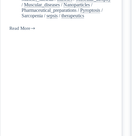
/
Muscular_diseases
/
Nanoparticles
/
Pharmaceutical_preparations
/
Pyroptosis
/
Sarcopenia
/
sepsis
/
therapeutics
Read More