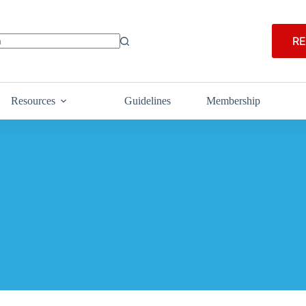
RE
Resources
Guidelines
Membership