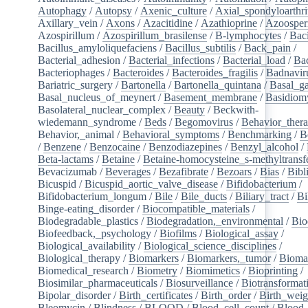
Autophagy
/
Autopsy
/
Axenic_culture
/
Axial_spondyloarthri
Axillary_vein
/
Axons
/
Azacitidine
/
Azathioprine
/
Azoosper
Azospirillum
/
Azospirillum_brasilense
/
B-lymphocytes
/
Baci
Bacillus_amyloliquefaciens
/
Bacillus_subtilis
/
Back_pain
/
Bacterial_adhesion
/
Bacterial_infections
/
Bacterial_load
/
Bac
Bacteriophages
/
Bacteroides
/
Bacteroides_fragilis
/
Badnavir
Bariatric_surgery
/
Bartonella
/
Bartonella_quintana
/
Basal_ga
Basal_nucleus_of_meynert
/
Basement_membrane
/
Basidiom
Basolateral_nuclear_complex
/
Beauty
/
Beckwith-
wiedemann_syndrome
/
Beds
/
Begomovirus
/
Behavior_ther
Behavior,_animal
/
Behavioral_symptoms
/
Benchmarking
/
B
/
Benzene
/
Benzocaine
/
Benzodiazepines
/
Benzyl_alcohol
/
Beta-lactams
/
Betaine
/
Betaine-homocysteine_s-methyltransf
Bevacizumab
/
Beverages
/
Bezafibrate
/
Bezoars
/
Bias
/
Bibl
Bicuspid
/
Bicuspid_aortic_valve_disease
/
Bifidobacterium
/
Bifidobacterium_longum
/
Bile
/
Bile_ducts
/
Biliary_tract
/
Bi
Binge-eating_disorder
/
Biocompatible_materials
/
Biodegradable_plastics
/
Biodegradation,_environmental
/
Bio
Biofeedback,_psychology
/
Biofilms
/
Biological_assay
/
Biological_availability
/
Biological_science_disciplines
/
Biological_therapy
/
Biomarkers
/
Biomarkers,_tumor
/
Bioma
Biomedical_research
/
Biometry
/
Biomimetics
/
Bioprinting
/
Biosimilar_pharmaceuticals
/
Biosurveillance
/
Biotransformat
Bipolar_disorder
/
Birth_certificates
/
Birth_order
/
Birth_weig
Bleomycin
/
Blindness
/
BLOOD
/
Blood_cell_count
/
Blood_