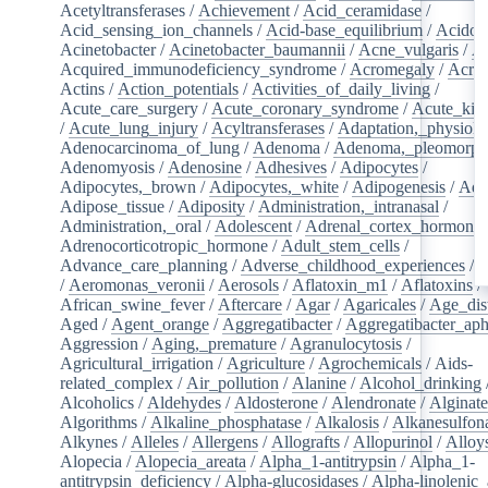
Acetyltransferases
/
Achievement
/
Acid_ceramidase
/
Acid_sensing_ion_channels
/
Acid-base_equilibrium
/
Acidos
Acinetobacter
/
Acinetobacter_baumannii
/
Acne_vulgaris
/
Ac
Acquired_immunodeficiency_syndrome
/
Acromegaly
/
Acry
Actins
/
Action_potentials
/
Activities_of_daily_living
/
Acute_care_surgery
/
Acute_coronary_syndrome
/
Acute_kid
/
Acute_lung_injury
/
Acyltransferases
/
Adaptation,_physiolo
Adenocarcinoma_of_lung
/
Adenoma
/
Adenoma,_pleomorph
Adenomyosis
/
Adenosine
/
Adhesives
/
Adipocytes
/
Adipocytes,_brown
/
Adipocytes,_white
/
Adipogenesis
/
Adi
Adipose_tissue
/
Adiposity
/
Administration,_intranasal
/
Administration,_oral
/
Adolescent
/
Adrenal_cortex_hormone
Adrenocorticotropic_hormone
/
Adult_stem_cells
/
Advance_care_planning
/
Adverse_childhood_experiences
/
A
/
Aeromonas_veronii
/
Aerosols
/
Aflatoxin_m1
/
Aflatoxins
/
African_swine_fever
/
Aftercare
/
Agar
/
Agaricales
/
Age_dist
Aged
/
Agent_orange
/
Aggregatibacter
/
Aggregatibacter_aph
Aggression
/
Aging,_premature
/
Agranulocytosis
/
Agricultural_irrigation
/
Agriculture
/
Agrochemicals
/
Aids-
related_complex
/
Air_pollution
/
Alanine
/
Alcohol_drinking
Alcoholics
/
Aldehydes
/
Aldosterone
/
Alendronate
/
Alginate
Algorithms
/
Alkaline_phosphatase
/
Alkalosis
/
Alkanesulfon
Alkynes
/
Alleles
/
Allergens
/
Allografts
/
Allopurinol
/
Alloy
Alopecia
/
Alopecia_areata
/
Alpha_1-antitrypsin
/
Alpha_1-
antitrypsin_deficiency
/
Alpha-glucosidases
/
Alpha-linolenic_