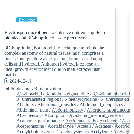
Exercise
Electrospun microfibers to enhance nutrient supply in
bioinks and 3D-bioprinted tissue precursors.
3D-bioprinting is a promising technique to mimic the
complex anatomy of natural tissues, as it comprises a
precise and gentle way of placing bioinks containing
cells and hydrogel. Although hydrogels expose an
ideal growth environment due to their extracellular
matrix...
🗓️ 2024-12-11
📰 Publication: Biofabrication
2,2'-dipyridyl
/
3-iodobenzylguanidine
/
3,3'-diaminobenzidin
3'_untranslated_regions
/
5-methylcytosine
/
5'_untranslated_r
Abattoirs
/
Abdominal_muscles
/
Abdominal_neoplasms
/
Abdominal_pain
/
Abdominoplasty
/
Abortion,_spontaneous
/
Absenteeism
/
Absorption
/
Academic_medical_centers
/
Academic_performance
/
Accidental_falls
/
Accidents
/
Accou
Acepromazine
/
Acetaldehyde
/
Acetals
/
Acetates
/
Acetylcho
Acetylcholinesterase
/
Acetylcysteine
/
Acetylene
/
Acetylglu