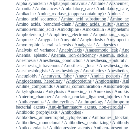
Alpha-synuclein
/
Alphapapillomavirus
/
Altitude
/
Alzheimer
Amanita
/
Ambulances
/
Ambulatory_care
/
Ambulatory_care_f
Amikacin
/
Amine_oxidase_(copper-containing)
/
Amines
/
Amino_acid_sequence
/
Amino_acid_substitution
/
Amino_ac
Amino_acids,_branched-chain
/
Amino_acids,_sulfur
/
Amino
Aminolevulinic_acid
/
Amlodipine
/
Amoxicillin
/
Amphetami
Amphotericin_b
/
Amplifiers,_electronic
/
Amputation,_surgic
Amputees
/
Amygdala
/
Amyloid
/
Amyloidosis
/
Amylopecti
Amyotrophic_lateral_sclerosis
/
Analgesia
/
Analgesics
/
Analysis_of_variance
/
Anaphylaxis
/
Anastomotic_leak
/
Ane
Anemia,_aplastic
/
Anemia,_iron-deficiency
/
Anemia,_sickle_
Anesthesia
/
Anesthesia,_conduction
/
Anesthesia,_epidural
/
Anesthesia,_intravenous
/
Anesthesia,_local
/
Anesthesia,_obst
Anesthesiologists
/
Anesthesiology
/
Anesthetics
/
Anesthetics
Aneuploidy
/
Aneurysm,_false
/
Anger
/
Angina_pectoris
/
An
Angioedemas,_hereditary
/
Angiopoietins
/
Angiotensins
/
Anh
Aniline_compounds
/
Animal_communication
/
Anisometropi
Ankyloglossia
/
Ankylosis
/
Annexin_a5
/
Annexins
/
Anoikis
/
Anterior_chamber
/
Anterior_cruciate_ligament_injuries
/
An
/
Anthocyanins
/
Anthracyclines
/
Anthropology
/
Anthropome
bacterial_agents
/
Anti-inflammatory_agents,_non-steroidal
/
Antibiotic_prophylaxis
/
Antibodies
/
Antibodies,_antineutrophil_cytoplasmic
/
Antibodies,_blockin
Antibodies,_monoclonal
/
Antibodies,_neutralizing
/
Antibody
/
Anticoagulants
/
Antidepressive_agents
/
Antigen-presenting