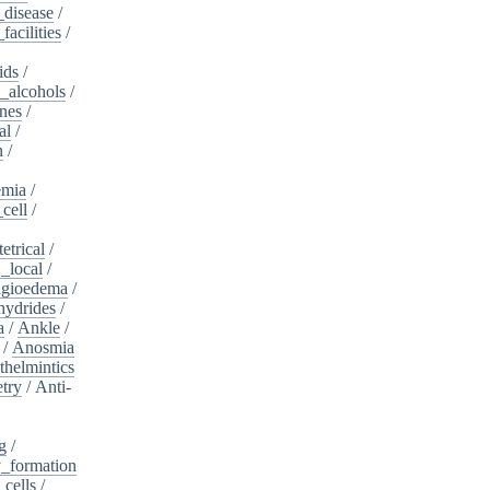
_disease
/
acilities
/
ids
/
_alcohols
/
nes
/
al
/
n
/
mia
/
cell
/
etrical
/
,_local
/
gioedema
/
ydrides
/
a
/
Ankle
/
/
Anosmia
thelmintics
try
/
Anti-
g
/
_formation
_cells
/