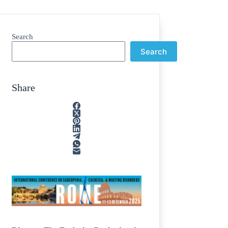
Search
Search
Share
e
/
egions
/
nting
/
line
/
cosamine
/