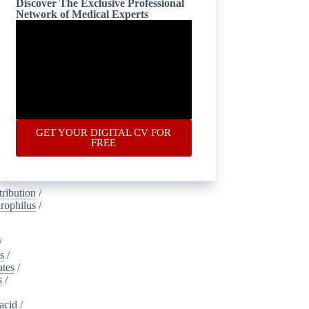
Discover The Exclusive Professional
Network of Medical Experts
is
/
oustics
/
lamide
/
ney_injury
gical
/
ic
/
ponectin
/
GET YOUR DIGITAL CV FOR
s
/
FREE
dvertising
ribution
/
rophilus
/
/
s
/
ates
/
s
/
acid
/