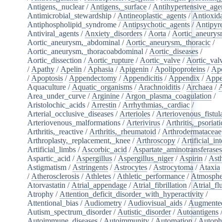
Antigens,_nuclear
/
Antigens,_surface
/
Antihypertensive_age
Antimicrobial_stewardship
/
Antineoplastic_agents
/
Antioxid
Antiphospholipid_syndrome
/
Antipsychotic_agents
/
Antipyre
Antiviral_agents
/
Anxiety_disorders
/
Aorta
/
Aortic_aneury
Aortic_aneurysm,_abdominal
/
Aortic_aneurysm,_thoracic
/
Aortic_aneurysm,_thoracoabdominal
/
Aortic_diseases
/
Aortic_dissection
/
Aortic_rupture
/
Aortic_valve
/
Aortic_val
/
Apathy
/
Apelin
/
Aphasia
/
Apigenin
/
Apolipoproteins
/
Apo
/
Apoptosis
/
Appendectomy
/
Appendicitis
/
Appendix
/
Appe
Aquaculture
/
Aquatic_organisms
/
Arachnoiditis
/
Archaea
/
Area_under_curve
/
Arginine
/
Argon_plasma_coagulation
/
Aristolochic_acids
/
Arrestin
/
Arrhythmias,_cardiac
/
Arterial_occlusive_diseases
/
Arterioles
/
Arteriovenous_fistul
Arteriovenous_malformations
/
Arterivirus
/
Arthritis,_psoriati
Arthritis,_reactive
/
Arthritis,_rheumatoid
/
Arthrodermataceae
Arthroplasty,_replacement,_knee
/
Arthroscopy
/
Artificial_in
Artificial_limbs
/
Ascorbic_acid
/
Aspartate_aminotransferase
Aspartic_acid
/
Aspergillus
/
Aspergillus_niger
/
Aspirin
/
Ast
Astigmatism
/
Astringents
/
Astrocytes
/
Astrocytoma
/
Ataxia
/
Atherosclerosis
/
Athletes
/
Athletic_performance
/
Atmosphe
Atorvastatin
/
Atrial_appendage
/
Atrial_fibrillation
/
Atrial_flu
Atrophy
/
Attention_deficit_disorder_with_hyperactivity
/
Attentional_bias
/
Audiometry
/
Audiovisual_aids
/
Augmented
Autism_spectrum_disorder
/
Autistic_disorder
/
Autoantigens
Autoimmune_diseases
/
Autoimmunity
/
Automation
/
Autoph