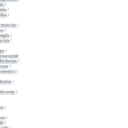
tis
/
mia
/
llus
/
teriocins
/
us
/
nglia
/
ycota
/
apy
/
enserazide
Berberine
/
erase
/
iometrics
/
lirubin
/
diversity
/
ss
/
ion
/
ht
/
cells
/