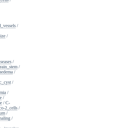
_vessels
/
ize
/
iseases
/
rain_stem
/
phedema
/
c_cyst
/
mia
/
e
/
se
/
C-
o-2_cells
/
ium
/
naling
/