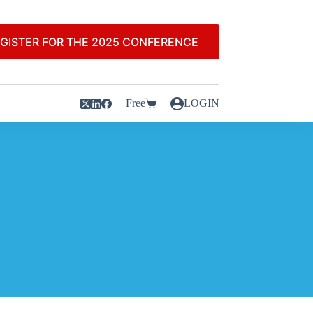
GISTER FOR THE 2025 CONFERENCE
Free
LOGIN