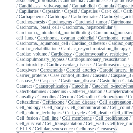
associated_fibroblasts
/
Candidemia
/
Candidiasis
/
Candidiasi
/
Candidiasis,_vulvovaginal
/
Cannabidiol
/
Cannula
/
Capacit
/
Capillaries
/
Capsaicin
/
Capsid
/
Capsules
/
Car-t_cell
/
Carb
/
Carbapenems
/
Carbidopa
/
Carbohydrates
/
Carboxylic_acid
Carcinogenesis
/
Carcinogens
/
Carcinoid_tumor
/
Carcinoma_
Carcinoma,_basal_cell
/
Carcinoma,_hepatocellular
/
Carcinoma,_intraductal,_noninfiltrating
/
Carcinoma,_non-sma
cell_lung
/
Carcinoma,_ovarian_epithelial
/
Carcinoma,_renal_
Carcinoma,_squamous_cell
/
Cardiac_catheters
/
Cardiac_out
Cardiac_rehabilitation
/
Cardiac_resynchronization_therapy
/
Cardiac_volume
/
Cardiology
/
Cardiomyopathy,_restrictive
/
Cardiopulmonary_bypass
/
Cardiopulmonary_resuscitation
/
Cardiotoxicity
/
Cardiovascular_diseases
/
Cardiovascular_sy
Caregivers
/
Carotenoids
/
Carotid_arteries
/
Carotid_artery,_in
Carrier_proteins
/
Case-control_studies
/
Caseins
/
Caspase_3
Caspase_9
/
Caspases
/
Castleman_disease
/
Castration
/
Catal
Cataract
/
Catastrophization
/
Catechin
/
Catechol_o-methyltra
Catecholamines
/
Catenins
/
Catheter_ablation
/
Catheterizatio
Causality
/
Caveolins
/
Cecum
/
Cefazolin
/
Cefoperazone
/
Ce
Ceftazidime
/
Ceftriaxone
/
Celiac_disease
/
Cell_aggregation
Cell_biology
/
Cell_body
/
Cell_communication
/
Cell_count
/
Cell_culture_techniques
/
Cell_cycle
/
Cell_death
/
Cell_differ
Cell_fusion
/
Cell_line
/
Cell_membrane
/
Cell_proliferation
/
Cell_survival
/
Cell_transplantation
/
Cell_wall
/
Cell-free_nuc
CELLS
/
Cellular_senescence
/
Cellulose
/
Censuses
/