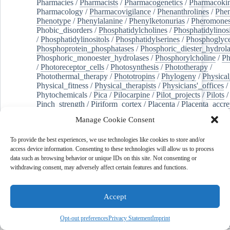
Pharmacies
/
Pharmacists
/
Pharmacogenetics
/
Pharmacokin
Pharmacology
/
Pharmacovigilance
/
Phenanthrolines
/
Phe
Phenotype
/
Phenylalanine
/
Phenylketonurias
/
Pheromone
Phobic_disorders
/
Phosphatidylcholines
/
Phosphatidylinos
/
Phosphatidylinositols
/
Phosphatidylserines
/
Phosphoglyce
Phosphoprotein_phosphatases
/
Phosphoric_diester_hydrola
Phosphoric_monoester_hydrolases
/
Phosphorylcholine
/
Ph
/
Photoreceptor_cells
/
Photosynthesis
/
Phototherapy
/
Photothermal_therapy
/
Phototropins
/
Phylogeny
/
Physical
Physical_fitness
/
Physical_therapists
/
Physicians'_offices
/
Phytochemicals
/
Pica
/
Pilocarpine
/
Pilot_projects
/
Pilots
/
Pinch_strength
/
Piriform_cortex
/
Placenta
/
Placenta_accre
Placenta_previa
/
Placentation
/
Plankton
/
Plant_cells
/
Plan
Manage Cookie Consent
/
Plaque,_atherosclerotic
/
Plasma_cells
/
Plasma_exchange
Plasminogen_activators
/
Plastic_surgery_procedures
/
Plast
To provide the best experiences, we use technologies like cookies to store and/or
Platelet_activation
/
Pleura
/
Pleural_effusion
/
access device information. Consenting to these technologies will allow us to process
Pleural_effusion,_malignant
/
Pluripotent_stem_cells
/
Pneu
data such as browsing behavior or unique IDs on this site. Not consenting or
Pneumonia,_viral
/
Pneumothorax
/
Podocytes
/
Point_muta
withdrawing consent, may adversely affect certain features and functions.
of-care_systems
/
Point-of-care_testing
/
Poisoning
/
Poison
Poliovirus
/
Poly(adp-ribose)_polymerase_inhibitors
/
Polya
Polyamines
/
Polychlorinated_biphenyls
/
Polycyclic_aromatic_hydrocarbons
/
Polycystic_kidney_dis
Accept
Polycystic_kidney,_autosomal_dominant
/
Polycystic_ova
Polydioxanone
/
Polyelectrolytes
/
Polyesters
/
Polyethylene
Opt-out preferences
Privacy Statement
Imprint
Polymerase_chain_reaction
/
Polymers
/
Polymethyl_methac