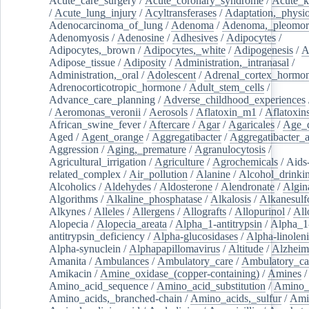
Acute_care_surgery
/
Acute_coronary_syndrome
/
Acute_k
/
Acute_lung_injury
/
Acyltransferases
/
Adaptation,_physio
Adenocarcinoma_of_lung
/
Adenoma
/
Adenoma,_pleomor
Adenomyosis
/
Adenosine
/
Adhesives
/
Adipocytes
/
Adipocytes,_brown
/
Adipocytes,_white
/
Adipogenesis
/
A
Adipose_tissue
/
Adiposity
/
Administration,_intranasal
/
Administration,_oral
/
Adolescent
/
Adrenal_cortex_hormo
Adrenocorticotropic_hormone
/
Adult_stem_cells
/
Advance_care_planning
/
Adverse_childhood_experiences
/
Aeromonas_veronii
/
Aerosols
/
Aflatoxin_m1
/
Aflatoxin
African_swine_fever
/
Aftercare
/
Agar
/
Agaricales
/
Age_d
Aged
/
Agent_orange
/
Aggregatibacter
/
Aggregatibacter_
Aggression
/
Aging,_premature
/
Agranulocytosis
/
Agricultural_irrigation
/
Agriculture
/
Agrochemicals
/
Aids
related_complex
/
Air_pollution
/
Alanine
/
Alcohol_drinki
Alcoholics
/
Aldehydes
/
Aldosterone
/
Alendronate
/
Algin
Algorithms
/
Alkaline_phosphatase
/
Alkalosis
/
Alkanesulf
Alkynes
/
Alleles
/
Allergens
/
Allografts
/
Allopurinol
/
All
Alopecia
/
Alopecia_areata
/
Alpha_1-antitrypsin
/
Alpha_1
antitrypsin_deficiency
/
Alpha-glucosidases
/
Alpha-linolen
Alpha-synuclein
/
Alphapapillomavirus
/
Altitude
/
Alzheim
Amanita
/
Ambulances
/
Ambulatory_care
/
Ambulatory_car
Amikacin
/
Amine_oxidase_(copper-containing)
/
Amines
/
Amino_acid_sequence
/
Amino_acid_substitution
/
Amino_
Amino_acids,_branched-chain
/
Amino_acids,_sulfur
/
Ami