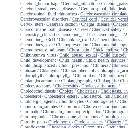
Cerebral_hemorrhage
/
Cerebral_infarction
/
Cerebral_pals
Cerebral_small_vessel_diseases
/
Cerebrospinal_fluid_leak
Cerebrospinal_fluid_rhinorrhea
/
Cerebrovascular_circulati
Cerebrovascular_disorders
/
Cervical_cord
/
Cervical_verte
Cervix_uteri
/
Cesarean_section
/
Chagas_disease
/
Chapero
Charcot-marie-tooth_disease
/
Cheese
/
Chemical_safety
/
Chemistry,_clinical
/
Chemokine_ccl11
/
Chemokine_ccl22
Chemokine_cx3cl1
/
Chemokine_cxcl12
/
Chemokines
/
Chemokines,_cxc
/
Chemoprevention
/
Chemoradiotherapy
Chemotherapy,_adjuvant
/
Chest_pain
/
Chick_embryo
/
Ch
Chikungunya_virus
/
Child_abuse,_sexual
/
Child_custody
Child_development
/
Child_health
/
Child_health_services
/
Child,_hospitalized
/
Child,_preschool
/
Chimera
/
Chimeri
Chitosan
/
Chlamydia
/
Chloramphenicol
/
Chlorogenic_aci
Chlorophyll
/
Chlorophyll_a
/
Chloroplasts
/
Chlortetracycl
Cholangiocarcinoma
/
Cholangiography
/
Cholangitis
/
Chol
Cholecystectomy
/
Cholecystitis
/
Cholecystitis,_acute
/
Choledocholithiasis
/
Cholera
/
Cholestasis
/
Cholestasis,_in
Cholesterol
/
Cholesterol_esters
/
Cholesterol,_hdl
/
Choleste
Cholinergic_agents
/
Chondrocytes
/
Chondrogenesis
/
Chon
Chondroitin_sulfates
/
Chordoma
/
Chorea
/
Chorioamnionit
Chromatin
/
Chromatin_immunoprecipitation
/
Chromogran
Chromogranins
/
Chromosome_aberrations
/
Chronic_disea
Chronic_pain
/
Chylothorax
/
Chylous_ascites
/
Cicatrix
/
Ci
Ciprofloxacin
/
Circadian_clocks
/
Circovirus
/
Circulating