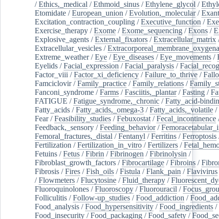
/
Ethics,_medical
/
Ethmoid_sinus
/
Ethylene_glycol
/
Ethyl
Etomidate
/
European_union
/
Evolution,_molecular
/
Exan
Excitation_contraction_coupling
/
Executive_function
/
Exe
Exercise_therapy
/
Exome
/
Exome_sequencing
/
Exons
/
E
Explosive_agents
/
External_fixators
/
Extracellular_matrix
Extracellular_vesicles
/
Extracorporeal_membrane_oxygena
Extreme_weather
/
Eye
/
Eye_diseases
/
Eye_movements
/
Eyelids
/
Facial_expression
/
Facial_paralysis
/
Facial_recog
Factor_viii
/
Factor_xi_deficiency
/
Failure_to_thrive
/
Fall
Famciclovir
/
Family_practice
/
Family_relations
/
Family_st
Fanconi_syndrome
/
Farms
/
Fasciitis,_plantar
/
Fasting
/
Fa
FATIGUE
/
Fatigue_syndrome,_chronic
/
Fatty_acid-bindi
Fatty_acids
/
Fatty_acids,_omega-3
/
Fatty_acids,_volatile
/
Fear
/
Feasibility_studies
/
Febuxostat
/
Fecal_incontinence
Feedback,_sensory
/
Feeding_behavior
/
Femoracetabular_
Femoral_fractures,_distal
/
Fentanyl
/
Ferritins
/
Ferroptosis
Fertilization
/
Fertilization_in_vitro
/
Fertilizers
/
Fetal_hemo
Fetuins
/
Fetus
/
Fibrin
/
Fibrinogen
/
Fibrinolysin
/
Fibroblast_growth_factors
/
Fibrocartilage
/
Fibroins
/
Fibro
Fibrosis
/
Fires
/
Fish_oils
/
Fistula
/
Flank_pain
/
Flavivirus
/
Flowmeters
/
Flucytosine
/
Fluid_therapy
/
Fluorescent_dy
Fluoroquinolones
/
Fluoroscopy
/
Fluorouracil
/
Focus_gro
Folliculitis
/
Follow-up_studies
/
Food_addiction
/
Food_add
Food_analysis
/
Food_hypersensitivity
/
Food_ingredients
/
Food_insecurity
/
Food_packaging
/
Food_safety
/
Food_se