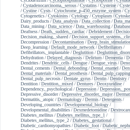
Cyclodextrins
/
Cyclophosphamide
/
Cyclosporine
/
Cystad
/
Cystadenocarcinoma,_serous
/
Cystatins
/
Cysteine
/
Cyste
/
Cystine
/
Cysts
/
Cytochrome_p-450_enzyme_system
/
Cy
Cytogenetics
/
Cytokinins
/
Cytology
/
Cytoplasm
/
Cytoske
Dairy_products
/
Data_analysis
/
Data_collection
/
Data_ma
Data_mining
/
Data_science
/
Data_warehousing
/
Database
Deafness
/
Death,_sudden,_cardiac
/
Debridement
/
Decisi
Decision_making,_shared
/
Decision_support_systems,_clin
Decompression
/
Decontamination
/
Deep_brain_stimulatio
Deep_learning
/
Default_mode_network
/
Defibrillators
/
Defibrillators,_implantable
/
Deglutition
/
Deglutition_disor
Dehydration
/
Delayed_diagnosis
/
Delirium
/
Dementia
/
D
Dendrites
/
Dendritic_cells
/
Dengue
/
Dengue_virus
/
Deno
Dental_cements
/
Dental_debonding
/
Dental_enamel
/
Dent
Dental_materials
/
Dental_prosthesis
/
Dental_pulp_cappin
Dental_pulp_necrosis
/
Dentate_gyrus
/
Dentin
/
Dentistry
Dentition
/
Dentition,_mixed
/
Dentures
/
Deoxyuridine
/
Dependency,_psychological
/
Depression
/
Depression,_po
Depressive_disorder
/
Depressive_disorder,_major
/
Dermati
Dermatitis,_atopic
/
Dermatology
/
Dermis
/
Detergents
/
Developing_countries
/
Developmental_biology
/
Developmental_disabilities
/
Dexmedetomidine
/
Dextrocar
Diabetes_mellitus
/
Diabetes_mellitus,_type_1
/
Diabetes_mellitus,_type_2
/
Diabetes,_gestational
/
Diabetic_cardiomyopathies
/
Diabetic_foot
/
Diabetic_nephr