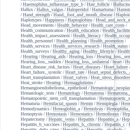
/
Haemophilus_influenzae_type_b
/
Hair_follicle
/
Hallucin
Hallux
/
Hallux_valgus
/
Haloperidol
/
Hamartoma
/
Hamstr
/
Hand_strength
/
Hand,_foot_and_mouth_disease
/
Haploi
Haplotypes
/
Happiness
/
Haptoglobins
/
Head_and_neck_n
Head_movements
/
Health_behavior
/
Health_care_costs
/
Health_communication
/
Health_education
/
Health_faciliti
Health_impact_assessment
/
Health_literacy
/
Health_occup
Health_personnel
/
Health_planning
/
Health_promotion
/
Health_services
/
Health_services_research
/
Health_status
/
Health_surveys
/
Healthy_aging
/
Healthy_lifestyle
/
Health
/
Hearing
/
Hearing_aids
/
Hearing_loss
/
Hearing_loss,_sen
Hearing_loss,_sudden
/
Hearing_loss,_unilateral
/
heart
/
He
Heart_disease_risk_factors
/
Heart_diseases
/
Heart_failure
Heart_failure,_systolic
/
Heart_rate
/
Heart_septal_defects,_a
Heart_transplantation
/
Heart_valves
/
Heat_stress_disorder
Heat_stroke
/
Heating
/
Hemagglutinins
/
Hemangioendothelioma,_epithelioid
/
Hematologic_neopla
Hematologic_tests
/
Hematology
/
Hematoma
/
Hematoma,_
Hematopoietic_stem_cell_transplantation
/
Hematopoietic_s
Hematuria
/
Hemifacial_spasm
/
Hemin
/
Hemiplegia
/
Hem
Hemodynamics
/
Hemoglobin_a
/
Hemolysis
/
Hemophilia
Hemoptysis
/
Hemostasis
/
Hemostatics
/
Hemothorax
/
Hep
Hepatectomy
/
Hepatic_veins
/
Hepatitis
/
Hepatitis_a
/
Hepa
Hepatitis_b_vaccines
/
Hepatitis_b,_chronic
/
Hepatitis_c
/
Hepatitis_delta_virus
/
Hepatitis_e
/
Hepatitis,_alcoholic
/