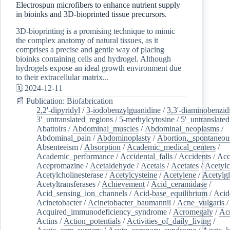
Electrospun microfibers to enhance nutrient supply
in bioinks and 3D-bioprinted tissue precursors.
3D-bioprinting is a promising technique to mimic
the complex anatomy of natural tissues, as it
comprises a precise and gentle way of placing
bioinks containing cells and hydrogel. Although
hydrogels expose an ideal growth environment due
to their extracellular matrix...
🗓️ 2024-12-11
📰 Publication: Biofabrication
2,2'-dipyridyl
/
3-iodobenzylguanidine
/
3,3'-diaminobenzid
3'_untranslated_regions
/
5-methylcytosine
/
5'_untranslate
Abattoirs
/
Abdominal_muscles
/
Abdominal_neoplasms
/
Abdominal_pain
/
Abdominoplasty
/
Abortion,_spontaneou
Absenteeism
/
Absorption
/
Academic_medical_centers
/
Academic_performance
/
Accidental_falls
/
Accidents
/
Acc
Acepromazine
/
Acetaldehyde
/
Acetals
/
Acetates
/
Acetylc
Acetylcholinesterase
/
Acetylcysteine
/
Acetylene
/
Acetylg
Acetyltransferases
/
Achievement
/
Acid_ceramidase
/
Acid_sensing_ion_channels
/
Acid-base_equilibrium
/
Acid
Acinetobacter
/
Acinetobacter_baumannii
/
Acne_vulgaris
Acquired_immunodeficiency_syndrome
/
Acromegaly
/
Ac
Actins
/
Action_potentials
/
Activities_of_daily_living
/