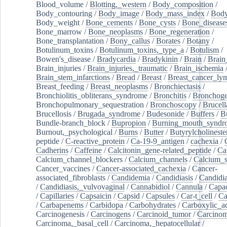
Blood_volume
/
Blotting,_western
/
Body_composition
/
Body_contouring
/
Body_image
/
Body_mass_index
/
Body
Body_weight
/
Bone_cements
/
Bone_cysts
/
Bone_disease
Bone_marrow
/
Bone_neoplasms
/
Bone_regeneration
/
Bone_transplantation
/
Bony_callus
/
Borates
/
Botany
/
Botulinum_toxins
/
Botulinum_toxins,_type_a
/
Botulism
/
Bowen's_disease
/
Bradycardia
/
Bradykinin
/
Brain
/
Brain
Brain_injuries
/
Brain_injuries,_traumatic
/
Brain_ischemia
Brain_stem_infarctions
/
Bread
/
Breast
/
Breast_cancer_l
Breast_feeding
/
Breast_neoplasms
/
Bronchiectasis
/
Bronchiolitis_obliterans_syndrome
/
Bronchitis
/
Bronchoge
Bronchopulmonary_sequestration
/
Bronchoscopy
/
Brucell
Brucellosis
/
Brugada_syndrome
/
Budesonide
/
Buffers
/
B
Bundle-branch_block
/
Bupropion
/
Burning_mouth_syndr
Burnout,_psychological
/
Burns
/
Butter
/
Butyrylcholineste
peptide
/
C-reactive_protein
/
Ca-19-9_antigen
/
cachexia
/
Cadherins
/
Caffeine
/
Calcitonin_gene-related_peptide
/
Ca
Calcium_channel_blockers
/
Calcium_channels
/
Calcium_s
Cancer_vaccines
/
Cancer-associated_cachexia
/
Cancer-
associated_fibroblasts
/
Candidemia
/
Candidiasis
/
Candidia
/
Candidiasis,_vulvovaginal
/
Cannabidiol
/
Cannula
/
Capac
/
Capillaries
/
Capsaicin
/
Capsid
/
Capsules
/
Car-t_cell
/
Ca
/
Carbapenems
/
Carbidopa
/
Carbohydrates
/
Carboxylic_a
Carcinogenesis
/
Carcinogens
/
Carcinoid_tumor
/
Carcinom
Carcinoma,_basal_cell
/
Carcinoma,_hepatocellular
/