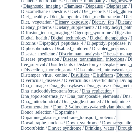
Diabetic_neuropathies
/
Diabetic_retinopathy
/
Diagnosis-r
/
Diagnostic_imaging
/
Diamines
/
Diapause
/
Diaphragm
/
Diazomethane
/
Diestrus
/
Diet
/
Diet_records
/
Diet,_gluten
Diet,_healthy
/
Diet,_ketogenic
/
Diet,_mediterranean
/
Diet
Diet,_vegetarian
/
Dietary_exposure
/
Dietary_fats
/
Dietary
Dietary_patterns
/
Dietary_supplements
/
Diethylhexyl_phth
Diffusion_tensor_imaging
/
Digeorge_syndrome
/
Digestio
Digital_health
/
Digital_technology
/
Digital_therapeutics
/
Dioxins
/
Dipeptidyl_peptidase_4
/
Dipeptidyl-peptidase_iv
Diphosphonates
/
Disabled_children
/
Disabled_persons
/
Disaster_medicine
/
Discriminant_analysis
/
Disease_mana
Disease_progression
/
Disease_transmission,_infectious
/
Di
free_survival
/
Disinfectants
/
Diskectomy
/
Displacement,_
/
Dissection,_thoracic_aorta
/
Disseminated_intravascular_c
Distemper_virus,_canine
/
Disulfides
/
Disulfiram
/
Diuretic
Diverticular_diseases
/
Diverticulitis
/
Diverticulum
/
Divin
Dna_damage
/
Dna_glycosylases
/
Dna_gyrase
/
Dna_methy
Dna_nucleotidylexotransferase
/
Dna_replication
/
Dna_topoisomerase_iv
/
Dna_transposable_elements
/
Dna,
Dna,_mitochondrial
/
Dna,_single-stranded
/
Dobutamine
/
Documentation
/
Dom_2,5-dimethoxy-4-methylamphetami
Donor_selection
/
Dopamine
/
Dopamine_plasma_membrane_transport_proteins
/
Dorsal_raphe_nucleus
/
Down_syndrome
/
Down-regulatio
Doxorubicin
/
Dravet_syndrome
/
Drinking_water
/
Drought