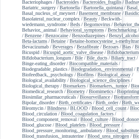
Bacteriophages
/
Bacteroides
/
Bacteroides_fragilis
/
Badnav
Bariatric_surgery
/
Bartonella
/
Bartonella_quintana
/
Basal
Basal_nucleus_of_meynert
/
Basement_membrane
/
Basidi
Basolateral_nuclear_complex
/
Beauty
/
Beckwith-
wiedemann_syndrome
/
Beds
/
Begomovirus
/
Behavior_th
Behavior,_animal
/
Behavioral_symptoms
/
Benchmarking
/
Benzene
/
Benzocaine
/
Benzodiazepines
/
Benzyl_alcoho
Beta-lactams
/
Betaine
/
Betaine-homocysteine_s-methyltran
Bevacizumab
/
Beverages
/
Bezafibrate
/
Bezoars
/
Bias
/
Bi
Bicuspid
/
Bicuspid_aortic_valve_disease
/
Bifidobacterium
Bifidobacterium_longum
/
Bile
/
Bile_ducts
/
Biliary_tract
/
Binge-eating_disorder
/
Biocompatible_materials
/
Biodegradable_plastics
/
Biodegradation,_environmental
/
B
Biofeedback,_psychology
/
Biofilms
/
Biological_assay
/
Biological_availability
/
Biological_science_disciplines
/
Biological_therapy
/
Biomarkers
/
Biomarkers,_tumor
/
Bio
Biomedical_research
/
Biometry
/
Biomimetics
/
Bioprintin
Biosimilar_pharmaceuticals
/
Biosurveillance
/
Biotransform
Bipolar_disorder
/
Birth_certificates
/
Birth_order
/
Birth_w
Bleomycin
/
Blindness
/
BLOOD
/
Blood_cell_count
/
Bloo
Blood_circulation
/
Blood_coagulation_factors
/
Blood_component_removal
/
Blood_culture
/
Blood_donor
Blood_glucose
/
Blood_platelets
/
Blood_pressure
/
Blood_pressure_monitoring,_ambulatory
/
Blood_substitute
Blood_transfusion,_intrauterine
/
Blood_urea_nitrogen
/
Bl