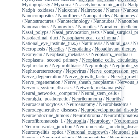
Myringoplasty
/
Myxoma
/
N-acetylneuraminic_acid
/
Nad
Nadph_oxidases
/
Naloxone
/
Naltrexone
/
Names
/
Nanoca
Nanocomposites
/
Nanofibers
/
Nanoparticles
/
Nanopores
/
Nanostructures
/
Nanotechnology
/
Nanotubes
/
Nanotube
Nanovaccines
/
Nanowires
/
Narcotics
/
Narrative_medicin
Nasal_polyps
/
Nasal_provocation_tests
/
Nasal_surgical_p
Nasolacrimal_duct
/
Nasopharyngeal_carcinoma
/
National_eye_institute_(u.s.)
/
Natriuresis
/
Natural_gas
/
Na
Necroptosis
/
Needles
/
Negotiating
/
Neoadjuvant_therapy
Neomycin
/
Neoplasm_metastasis
/
Neoplasm,_residual
/
Neoplasms,_second_primary
/
Neoplastic_cells,_circulating
Nephrectomy
/
Nephrolithiasis
/
Nephrology
/
Nephrotic_s
Nephroureterectomy
/
Nepovirus
/
Nerve_compression_sy
Nerve_degeneration
/
Nerve_growth_factor
/
Nerve_growth
Nerve_regeneration
/
Nerve_sheath_neoplasms
/
Nervous_
Nervous_system_diseases
/
Network_meta-analysis
/
Neural_networks,_computer
/
Neural_stem_cells
/
Neuralgia,_postherpetic
/
Neurilemmoma
/
Neuritis
/
Neuroacanthocytosis
/
Neuroanatomy
/
Neuroblastoma
/
Neurodegenerative_diseases
/
Neurodevelopmental_disorde
Neuroendocrine_tumors
/
Neurofibroma
/
Neurofibromatos
Neurofibromatosis_1
/
Neuroglia
/
Neurology
/
Neuromuscu
/
Neuromuscular_junction
/
Neuromuscular_junction_disea
Neuromyelitis_optica
/
Neuronal_outgrowth
/
Neuronal_plas
Neurons
/
Neuropathology
/
Neuropeptides
/
Neuropharmac