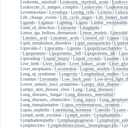
Leukemia,_myeloid
/
Leukemia,_myeloid,_acute
/
Leukocy
Leukocyte_l1_antigen_complex
/
Leukocytes
/
Leukoencep
Levetiracetam
/
Levodopa
/
Leydig_cells
/
Lichens
/
Lidoca
Life_change_events
/
Life_cycle_stages
/
Life_history_trait
Ligands
/
Ligation
/
Lighting
/
Lignin
/
Limbic_encephalitis
Limit_of_detection
/
Limonene
/
Linagliptin
/
Linear_iga_bullous_dermatosis
/
Linear_models
/
Linezolid
/
Linoleic_acid
/
Linolenic_acids
/
Linseed_oil
/
Lipase
/
Li
Lipid_metabolism_disorders
/
Lipid_nanoparticles
/
Lipido
Lipocalin-2
/
Lipocalins
/
Lipoma
/
Lipopolysaccharides
/
L
/
Lipoproteins
/
Lipoproteins,_hdl
/
Lipoproteins,_ldl
/
Lipo
Lipreading
/
Liquid_biopsy
/
Liquid_crystals
/
Lisuride
/
Lit
Live_birth
/
Liver_failure
/
Liver_failure,_acute
/
Liver_gly
Liver_neoplasms
/
Locomotion
/
Logistic_models
/
Lonelin
Long_qt_syndrome
/
Longevity
/
Longitudinal_studies
/
Lo
Losartan
/
Lovastatin
/
Low_back_pain
/
Low-level_light_t
Lower_urinary_tract_symptoms
/
Lumpy_skin_disease
/
Lumpy_skin_disease_virus
/
Lung
/
Lung_diseases
/
Lung_diseases,_fungal
/
Lung_diseases,_interstitial
/
Lung_diseases,_obstructive
/
Lung_injury
/
Lung_neoplas
Lung_transplantation
/
Lupus_erythematosus,_systemic
/
Lupus_nephritis
/
Luteinizing_hormone
/
Luteolin
/
Lyases
Lymph_node_excision
/
Lymph_nodes
/
Lymphadenitis
/
Lymphadenopathy
/
Lymphangiogenesis
/
Lymphocyte_sub
Lymphocytes
/
Lymphohistiocytosis,_hemophagocytic
/
Ly