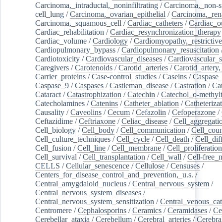
Carcinoma,_intraductal,_noninfiltrating
/
Carcinoma,_non-s
cell_lung
/
Carcinoma,_ovarian_epithelial
/
Carcinoma,_rena
Carcinoma,_squamous_cell
/
Cardiac_catheters
/
Cardiac_o
Cardiac_rehabilitation
/
Cardiac_resynchronization_therapy
Cardiac_volume
/
Cardiology
/
Cardiomyopathy,_restrictive
Cardiopulmonary_bypass
/
Cardiopulmonary_resuscitation
Cardiotoxicity
/
Cardiovascular_diseases
/
Cardiovascular_
Caregivers
/
Carotenoids
/
Carotid_arteries
/
Carotid_artery,
Carrier_proteins
/
Case-control_studies
/
Caseins
/
Caspase
Caspase_9
/
Caspases
/
Castleman_disease
/
Castration
/
Cat
Cataract
/
Catastrophization
/
Catechin
/
Catechol_o-methylt
Catecholamines
/
Catenins
/
Catheter_ablation
/
Catheteriza
Causality
/
Caveolins
/
Cecum
/
Cefazolin
/
Cefoperazone
/
Ceftazidime
/
Ceftriaxone
/
Celiac_disease
/
Cell_aggregati
Cell_biology
/
Cell_body
/
Cell_communication
/
Cell_cou
Cell_culture_techniques
/
Cell_cycle
/
Cell_death
/
Cell_dif
Cell_fusion
/
Cell_line
/
Cell_membrane
/
Cell_proliferation
Cell_survival
/
Cell_transplantation
/
Cell_wall
/
Cell-free_
CELLS
/
Cellular_senescence
/
Cellulose
/
Censuses
/
Centers_for_disease_control_and_prevention,_u.s.
/
Central_amygdaloid_nucleus
/
Central_nervous_system
/
Central_nervous_system_diseases
/
Central_nervous_system_sensitization
/
Central_venous_cat
Centromere
/
Cephalosporins
/
Ceramics
/
Ceramidases
/
Ce
Cerebellar_ataxia
/
Cerebellum
/
Cerebral_arteries
/
Cerebra