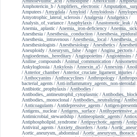
Aminolevulinic_acid
/
Amlodipine
/
Amoxicillin
/
Ampheta
Amphotericin_b
/
Amplifiers,_electronic
/
Amputation,_surg
Amputees
/
Amygdala
/
Amyloid
/
Amyloidosis
/
Amylopec
Amyotrophic_lateral_sclerosis
/
Analgesia
/
Analgesics
/
Analysis_of_variance
/
Anaphylaxis
/
Anastomotic_leak
/
A
Anemia,_aplastic
/
Anemia,_iron-deficiency
/
Anemia,_sick
Anesthesia
/
Anesthesia,_conduction
/
Anesthesia,_epidural
Anesthesia,_intravenous
/
Anesthesia,_local
/
Anesthesia,_o
Anesthesiologists
/
Anesthesiology
/
Anesthetics
/
Anestheti
Aneuploidy
/
Aneurysm,_false
/
Anger
/
Angina_pectoris
/
Angioedemas,_hereditary
/
Angiopoietins
/
Angiotensins
/
Aniline_compounds
/
Animal_communication
/
Anisometro
Ankyloglossia
/
Ankylosis
/
Annexin_a5
/
Annexins
/
Anoi
/
Anterior_chamber
/
Anterior_cruciate_ligament_injuries
/
/
Anthocyanins
/
Anthracyclines
/
Anthropology
/
Anthropo
bacterial_agents
/
Anti-inflammatory_agents,_non-steroidal
Antibiotic_prophylaxis
/
Antibodies
/
Antibodies,_antineutrophil_cytoplasmic
/
Antibodies,_bloc
Antibodies,_monoclonal
/
Antibodies,_neutralizing
/
Antibo
/
Anticoagulants
/
Antidepressive_agents
/
Antigen-presenti
Antigens,_nuclear
/
Antigens,_surface
/
Antihypertensive_a
Antimicrobial_stewardship
/
Antineoplastic_agents
/
Antiox
Antiphospholipid_syndrome
/
Antipsychotic_agents
/
Antip
Antiviral_agents
/
Anxiety_disorders
/
Aorta
/
Aortic_aneu
Aortic_aneurysm,_abdominal
/
Aortic_aneurysm,_thoracic