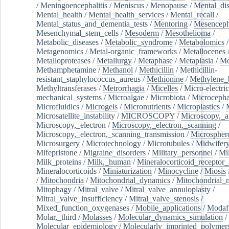
/
Meningoencephalitis
/
Meniscus
/
Menopause
/
Mental_dis
Mental_health
/
Mental_health_services
/
Mental_recall
/
Mental_status_and_dementia_tests
/
Mentoring
/
Mesenceph
Mesenchymal_stem_cells
/
Mesoderm
/
Mesothelioma
/
Metabolic_diseases
/
Metabolic_syndrome
/
Metabolomics
/
Metagenomics
/
Metal-organic_frameworks
/
Metallocenes
Metalloproteases
/
Metallurgy
/
Metaphase
/
Metaplasia
/
Me
Methamphetamine
/
Methanol
/
Methicillin
/
Methicillin-
resistant_staphylococcus_aureus
/
Methionine
/
Methylene_
Methyltransferases
/
Metrorrhagia
/
Micelles
/
Micro-electric
mechanical_systems
/
Microalgae
/
Microbiota
/
Microcepha
Microfluidics
/
Microgels
/
Micronutrients
/
Microplastics
/
Microsatellite_instability
/
MICROSCOPY
/
Microscopy,_a
Microscopy,_electron
/
Microscopy,_electron,_scanning
/
Microscopy,_electron,_scanning_transmission
/
Microspher
Microsurgery
/
Microtechnology
/
Microtubules
/
Midwifer
Mifepristone
/
Migraine_disorders
/
Military_personnel
/
Mi
Milk_proteins
/
Milk,_human
/
Mineralocorticoid_receptor_
Mineralocorticoids
/
Miniaturization
/
Minocycline
/
Miosis
/
Mitochondria
/
Mitochondrial_dynamics
/
Mitochondrial_
Mitophagy
/
Mitral_valve
/
Mitral_valve_annuloplasty
/
Mitral_valve_insufficiency
/
Mitral_valve_stenosis
/
Mixed_function_oxygenases
/
Mobile_applications
/
Modafi
Molar,_third
/
Molasses
/
Molecular_dynamics_simulation
/
Molecular_epidemiology
/
Molecularly_imprinted_polymer