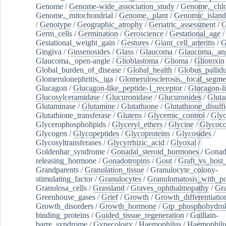
Genome
/
Genome-wide_association_study
/
Genome,_chlo
Genome,_mitochondrial
/
Genome,_plant
/
Genomic_island
/
Genotype
/
Geographic_atrophy
/
Geriatric_assessment
/
G
Germ_cells
/
Germination
/
Geroscience
/
Gestational_age
/
Gestational_weight_gain
/
Gestures
/
Giant_cell_arteritis
/
G
Gingiva
/
Ginsenosides
/
Glass
/
Glaucoma
/
Glaucoma,_ang
Glaucoma,_open-angle
/
Glioblastoma
/
Glioma
/
Gliotoxin
Global_burden_of_disease
/
Global_health
/
Globus_pallid
Glomerulonephritis,_iga
/
Glomerulosclerosis,_focal_segme
Glucagon
/
Glucagon-like_peptide-1_receptor
/
Glucagon-li
Glucosylceramidase
/
Glucuronidase
/
Glucuronides
/
Gluta
Glutaminase
/
Glutamine
/
Glutathione
/
Glutathione_disulf
Glutathione_transferase
/
Glutens
/
Glycemic_control
/
Glyc
Glycerophospholipids
/
Glyceryl_ethers
/
Glycine
/
Glycoco
Glycogen
/
Glycopeptides
/
Glycoproteins
/
Glycosides
/
Glycosyltransferases
/
Glycyrrhizic_acid
/
Glyoxal
/
Goldenhar_syndrome
/
Gonadal_steroid_hormones
/
Gonad
releasing_hormone
/
Gonadotropins
/
Gout
/
Graft_vs_host_
Grandparents
/
Granulation_tissue
/
Granulocyte_colony-
stimulating_factor
/
Granulocytes
/
Granulomatosis_with_pol
Granulosa_cells
/
Grassland
/
Graves_ophthalmopathy
/
Gra
Greenhouse_gases
/
Grief
/
Growth
/
Growth_differentiatio
Growth_disorders
/
Growth_hormone
/
Gtp_phosphohydrol
binding_proteins
/
Guided_tissue_regeneration
/
Guillain-
barre_syndrome
/
Gynecology
/
Haemophilus
/
Haemophilu