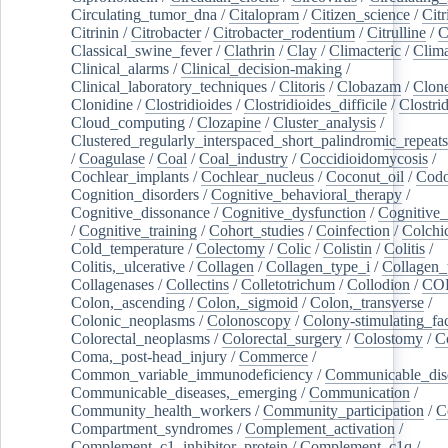
Circulating_tumor_dna
/
Citalopram
/
Citizen_science
/
Citr
Citrinin
/
Citrobacter
/
Citrobacter_rodentium
/
Citrulline
/
C
Classical_swine_fever
/
Clathrin
/
Clay
/
Climacteric
/
Clima
Clinical_alarms
/
Clinical_decision-making
/
Clinical_laboratory_techniques
/
Clitoris
/
Clobazam
/
Clone
Clonidine
/
Clostridioides
/
Clostridioides_difficile
/
Clostri
Cloud_computing
/
Clozapine
/
Cluster_analysis
/
Clustered_regularly_interspaced_short_palindromic_repeats
/
Coagulase
/
Coal
/
Coal_industry
/
Coccidioidomycosis
/
Cochlear_implants
/
Cochlear_nucleus
/
Coconut_oil
/
Cod
Cognition_disorders
/
Cognitive_behavioral_therapy
/
Cognitive_dissonance
/
Cognitive_dysfunction
/
Cognitive_
/
Cognitive_training
/
Cohort_studies
/
Coinfection
/
Colchi
Cold_temperature
/
Colectomy
/
Colic
/
Colistin
/
Colitis
/
Colitis,_ulcerative
/
Collagen
/
Collagen_type_i
/
Collagen_
Collagenases
/
Collectins
/
Colletotrichum
/
Collodion
/
CO
Colon,_ascending
/
Colon,_sigmoid
/
Colon,_transverse
/
Colonic_neoplasms
/
Colonoscopy
/
Colony-stimulating_fac
Colorectal_neoplasms
/
Colorectal_surgery
/
Colostomy
/
C
Coma,_post-head_injury
/
Commerce
/
Common_variable_immunodeficiency
/
Communicable_dis
Communicable_diseases,_emerging
/
Communication
/
Community_health_workers
/
Community_participation
/
C
Compartment_syndromes
/
Complement_activation
/
Complement_c1_inhibitor_protein
/
Complement_c1q
/