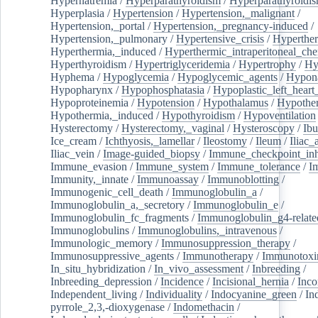
Hypernatremia
/
Hyperparathyroidism
/
Hyperparathyroidi
Hyperplasia
/
Hypertension
/
Hypertension,_malignant
/
Hypertension,_portal
/
Hypertension,_pregnancy-induced
/
Hypertension,_pulmonary
/
Hypertensive_crisis
/
Hyperthe
Hyperthermia,_induced
/
Hyperthermic_intraperitoneal_ch
Hyperthyroidism
/
Hypertriglyceridemia
/
Hypertrophy
/
Hy
Hyphema
/
Hypoglycemia
/
Hypoglycemic_agents
/
Hypona
Hypopharynx
/
Hypophosphatasia
/
Hypoplastic_left_hear
Hypoproteinemia
/
Hypotension
/
Hypothalamus
/
Hypothe
Hypothermia,_induced
/
Hypothyroidism
/
Hypoventilation
Hysterectomy
/
Hysterectomy,_vaginal
/
Hysteroscopy
/
Ibu
Ice_cream
/
Ichthyosis,_lamellar
/
Ileostomy
/
Ileum
/
Iliac_
Iliac_vein
/
Image-guided_biopsy
/
Immune_checkpoint_inhi
Immune_evasion
/
Immune_system
/
Immune_tolerance
/
I
Immunity,_innate
/
Immunoassay
/
Immunoblotting
/
Immunogenic_cell_death
/
Immunoglobulin_a
/
Immunoglobulin_a,_secretory
/
Immunoglobulin_e
/
Immunoglobulin_fc_fragments
/
Immunoglobulin_g4-relate
Immunoglobulins
/
Immunoglobulins,_intravenous
/
Immunologic_memory
/
Immunosuppression_therapy
/
Immunosuppressive_agents
/
Immunotherapy
/
Immunotoxi
In_situ_hybridization
/
In_vivo_assessment
/
Inbreeding
/
Inbreeding_depression
/
Incidence
/
Incisional_hernia
/
Inc
Independent_living
/
Individuality
/
Indocyanine_green
/
In
pyrrole_2,3,-dioxygenase
/
Indomethacin
/