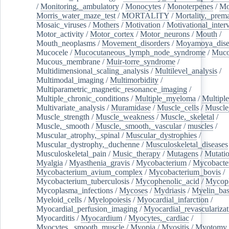
/
Monitoring,_ambulatory
/
Monocytes
/
Monoterpenes
/
Mo
Morris_water_maze_test
/
MORTALITY
/
Mortality,_prem
Mosaic_viruses
/
Mothers
/
Motivation
/
Motivational_inter
Motor_activity
/
Motor_cortex
/
Motor_neurons
/
Mouth
/
Mouth_neoplasms
/
Movement_disorders
/
Moyamoya_dise
Mucocele
/
Mucocutaneous_lymph_node_syndrome
/
Mucos
Mucous_membrane
/
Muir-torre_syndrome
/
Multidimensional_scaling_analysis
/
Multilevel_analysis
/
Multimodal_imaging
/
Multimorbidity
/
Multiparametric_magnetic_resonance_imaging
/
Multiple_chronic_conditions
/
Multiple_myeloma
/
Multiple
Multivariate_analysis
/
Muramidase
/
Muscle_cells
/
Muscle
Muscle_strength
/
Muscle_weakness
/
Muscle,_skeletal
/
Muscle,_smooth
/
Muscle,_smooth,_vascular
/
muscles
/
Muscular_atrophy,_spinal
/
Muscular_dystrophies
/
Muscular_dystrophy,_duchenne
/
Musculoskeletal_diseases
Musculoskeletal_pain
/
Music_therapy
/
Mutagens
/
Mutati
Myalgia
/
Myasthenia_gravis
/
Mycobacterium
/
Mycobacte
Mycobacterium_avium_complex
/
Mycobacterium_bovis
/
Mycobacterium_tuberculosis
/
Mycophenolic_acid
/
Mycop
Mycoplasma_infections
/
Mycoses
/
Mydriasis
/
Myelin_bas
Myeloid_cells
/
Myelopoiesis
/
Myocardial_infarction
/
Myocardial_perfusion_imaging
/
Myocardial_revascularizat
Myocarditis
/
Myocardium
/
Myocytes,_cardiac
/
Myocytes,_smooth_muscle
/
Myopia
/
Myositis
/
Myotomy