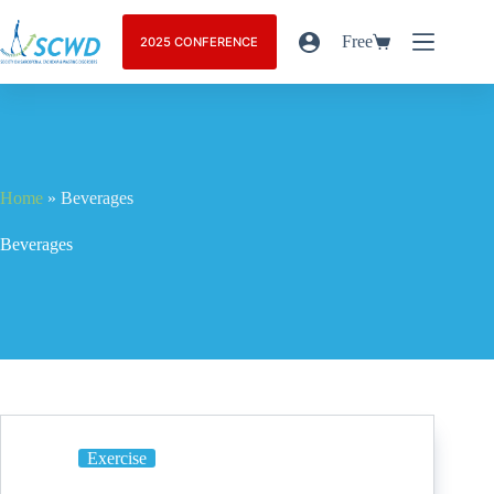
Free
2025 CONFERENCE
Home
»
Beverages
Beverages
Exercise