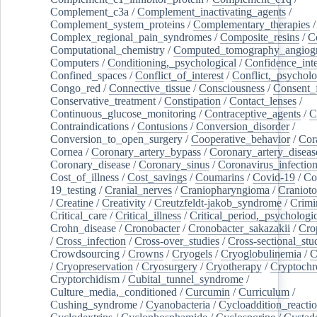
Complement_c3a
/
Complement_inactivating_agents
/
Complement_system_proteins
/
Complementary_therapies
/
Complex_regional_pain_syndromes
/
Composite_resins
/
C
Computational_chemistry
/
Computed_tomography_angiog
Computers
/
Conditioning,_psychological
/
Confidence_inte
Confined_spaces
/
Conflict_of_interest
/
Conflict,_psycholo
Congo_red
/
Connective_tissue
/
Consciousness
/
Consent_
Conservative_treatment
/
Constipation
/
Contact_lenses
/
Continuous_glucose_monitoring
/
Contraceptive_agents
/
C
Contraindications
/
Contusions
/
Conversion_disorder
/
Conversion_to_open_surgery
/
Cooperative_behavior
/
Cor
Cornea
/
Coronary_artery_bypass
/
Coronary_artery_diseas
Coronary_disease
/
Coronary_sinus
/
Coronavirus_infectio
Cost_of_illness
/
Cost_savings
/
Coumarins
/
Covid-19
/
Co
19_testing
/
Cranial_nerves
/
Craniopharyngioma
/
Craniot
/
Creatine
/
Creativity
/
Creutzfeldt-jakob_syndrome
/
Crimi
Critical_care
/
Critical_illness
/
Critical_period,_psychologi
Crohn_disease
/
Cronobacter
/
Cronobacter_sakazakii
/
Cro
/
Cross_infection
/
Cross-over_studies
/
Cross-sectional_stu
Crowdsourcing
/
Crowns
/
Cryogels
/
Cryoglobulinemia
/
C
/
Cryopreservation
/
Cryosurgery
/
Cryotherapy
/
Cryptoch
Cryptorchidism
/
Cubital_tunnel_syndrome
/
Culture_media,_conditioned
/
Curcumin
/
Curriculum
/
Cushing_syndrome
/
Cyanobacteria
/
Cycloaddition_reacti