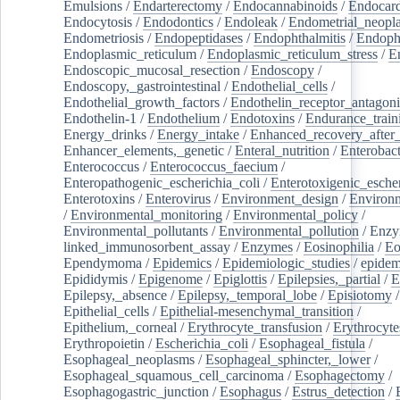
Emulsions
/
Endarterectomy
/
Endocannabinoids
/
Endocard
Endocytosis
/
Endodontics
/
Endoleak
/
Endometrial_neopl
Endometriosis
/
Endopeptidases
/
Endophthalmitis
/
Endoph
Endoplasmic_reticulum
/
Endoplasmic_reticulum_stress
/
E
Endoscopic_mucosal_resection
/
Endoscopy
/
Endoscopy,_gastrointestinal
/
Endothelial_cells
/
Endothelial_growth_factors
/
Endothelin_receptor_antagoni
Endothelin-1
/
Endothelium
/
Endotoxins
/
Endurance_train
Energy_drinks
/
Energy_intake
/
Enhanced_recovery_after_
Enhancer_elements,_genetic
/
Enteral_nutrition
/
Enterobact
Enterococcus
/
Enterococcus_faecium
/
Enteropathogenic_escherichia_coli
/
Enterotoxigenic_escher
Enterotoxins
/
Enterovirus
/
Environment_design
/
Environm
/
Environmental_monitoring
/
Environmental_policy
/
Environmental_pollutants
/
Environmental_pollution
/
Enzy
linked_immunosorbent_assay
/
Enzymes
/
Eosinophilia
/
Eo
Ependymoma
/
Epidemics
/
Epidemiologic_studies
/
epidem
Epididymis
/
Epigenome
/
Epiglottis
/
Epilepsies,_partial
/
E
Epilepsy,_absence
/
Epilepsy,_temporal_lobe
/
Episiotomy
/
Epithelial_cells
/
Epithelial-mesenchymal_transition
/
Epithelium,_corneal
/
Erythrocyte_transfusion
/
Erythrocyte
Erythropoietin
/
Escherichia_coli
/
Esophageal_fistula
/
Esophageal_neoplasms
/
Esophageal_sphincter,_lower
/
Esophageal_squamous_cell_carcinoma
/
Esophagectomy
/
Esophagogastric_junction
/
Esophagus
/
Estrus_detection
/