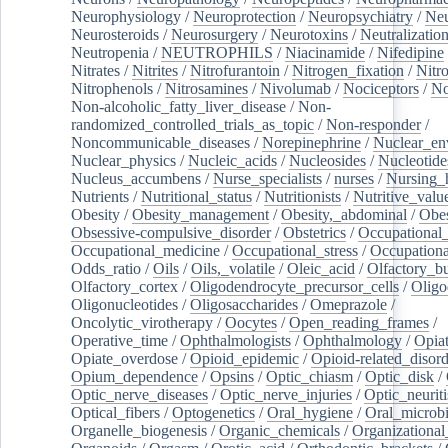
Neurophysiology
/
Neuroprotection
/
Neuropsychiatry
/
Neu
Neurosteroids
/
Neurosurgery
/
Neurotoxins
/
Neutralization
Neutropenia
/
NEUTROPHILS
/
Niacinamide
/
Nifedipine
Nitrates
/
Nitrites
/
Nitrofurantoin
/
Nitrogen_fixation
/
Nitr
Nitrophenols
/
Nitrosamines
/
Nivolumab
/
Nociceptors
/
N
Non-alcoholic_fatty_liver_disease
/
Non-
randomized_controlled_trials_as_topic
/
Non-responder
/
Noncommunicable_diseases
/
Norepinephrine
/
Nuclear_en
Nuclear_physics
/
Nucleic_acids
/
Nucleosides
/
Nucleotide
Nucleus_accumbens
/
Nurse_specialists
/
nurses
/
Nursing_
Nutrients
/
Nutritional_status
/
Nutritionists
/
Nutritive_valu
Obesity
/
Obesity_management
/
Obesity,_abdominal
/
Obes
Obsessive-compulsive_disorder
/
Obstetrics
/
Occupational_
Occupational_medicine
/
Occupational_stress
/
Occupationa
Odds_ratio
/
Oils
/
Oils,_volatile
/
Oleic_acid
/
Olfactory_b
Olfactory_cortex
/
Oligodendrocyte_precursor_cells
/
Oligo
Oligonucleotides
/
Oligosaccharides
/
Omeprazole
/
Oncolytic_virotherapy
/
Oocytes
/
Open_reading_frames
/
Operative_time
/
Ophthalmologists
/
Ophthalmology
/
Opiat
Opiate_overdose
/
Opioid_epidemic
/
Opioid-related_disord
Opium_dependence
/
Opsins
/
Optic_chiasm
/
Optic_disk
/
Optic_nerve_diseases
/
Optic_nerve_injuries
/
Optic_neuriti
Optical_fibers
/
Optogenetics
/
Oral_hygiene
/
Oral_microb
Organelle_biogenesis
/
Organic_chemicals
/
Organizational