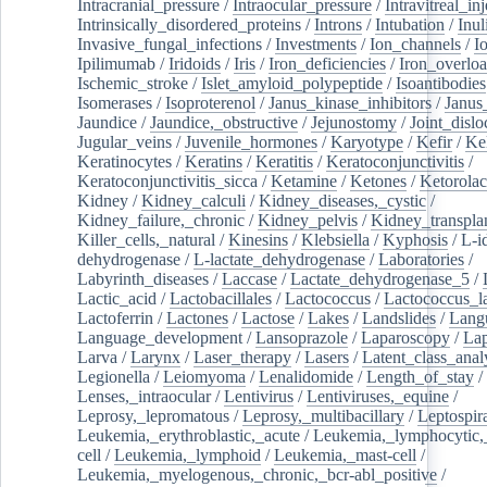
Intracranial_pressure
/
Intraocular_pressure
/
Intravitreal_in
Intrinsically_disordered_proteins
/
Introns
/
Intubation
/
Inul
Invasive_fungal_infections
/
Investments
/
Ion_channels
/
I
Ipilimumab
/
Iridoids
/
Iris
/
Iron_deficiencies
/
Iron_overlo
Ischemic_stroke
/
Islet_amyloid_polypeptide
/
Isoantibodies
Isomerases
/
Isoproterenol
/
Janus_kinase_inhibitors
/
Janus
Jaundice
/
Jaundice,_obstructive
/
Jejunostomy
/
Joint_dislo
Jugular_veins
/
Juvenile_hormones
/
Karyotype
/
Kefir
/
Ke
Keratinocytes
/
Keratins
/
Keratitis
/
Keratoconjunctivitis
/
Keratoconjunctivitis_sicca
/
Ketamine
/
Ketones
/
Ketorolac
Kidney
/
Kidney_calculi
/
Kidney_diseases,_cystic
/
Kidney_failure,_chronic
/
Kidney_pelvis
/
Kidney_transplan
Killer_cells,_natural
/
Kinesins
/
Klebsiella
/
Kyphosis
/
L-i
dehydrogenase
/
L-lactate_dehydrogenase
/
Laboratories
/
Labyrinth_diseases
/
Laccase
/
Lactate_dehydrogenase_5
/
Lactic_acid
/
Lactobacillales
/
Lactococcus
/
Lactococcus_la
Lactoferrin
/
Lactones
/
Lactose
/
Lakes
/
Landslides
/
Lang
Language_development
/
Lansoprazole
/
Laparoscopy
/
La
Larva
/
Larynx
/
Laser_therapy
/
Lasers
/
Latent_class_anal
Legionella
/
Leiomyoma
/
Lenalidomide
/
Length_of_stay
/
Lenses,_intraocular
/
Lentivirus
/
Lentiviruses,_equine
/
Leprosy,_lepromatous
/
Leprosy,_multibacillary
/
Leptospir
Leukemia,_erythroblastic,_acute
/
Leukemia,_lymphocytic,
cell
/
Leukemia,_lymphoid
/
Leukemia,_mast-cell
/
Leukemia,_myelogenous,_chronic,_bcr-abl_positive
/