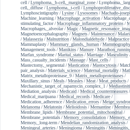
cell
/
Lymphoma,_b-cell,_marginal_zone
/
Lymphoma,_larg
cell,_diffuse
/
Lymphoma,_t-cell
/
Lymphoproliferative_diso
Lymphoscintigraphy
/
Lysine
/
Lysosomes
/
Machado-josep
Machine_learning
/
Macrophage_activation
/
Macrophage_c
stimulating_factor
/
Macrophage_inflammatory_proteins
/
M
Macrophages,_alveolar
/
Magic
/
Magnetic_resonance_ima
Magnetoencephalography
/
Magnets
/
Maintenance
/
Malari
/
Malassezia
/
Malnutrition
/
Malondialdehyde
/
Malpractice
Mammaplasty
/
Mammary_glands,_human
/
Mammograph
Management_tools
/
Manikins
/
Manure
/
Marathon_runnin
Marfan_syndrome
/
Marital_status
/
Marriage
/
Masculinity
Mass_casualty_incidents
/
Massage
/
Mast_cells
/
Mastectomy,_segmental
/
Mastication
/
Mastocytosis
/
Matc
pair_analysis
/
Materials_science
/
Maternal_mortality
/
Mat
Matrix_metalloproteinase_9
/
Matrix_metalloproteinases
/
Maxillary_sinus
/
Meals
/
Measles
/
Meat
/
Meat_products
/
Mechanistic_target_of_rapamycin_complex_1
/
Mediastinit
Mediation_analysis
/
Medicaid
/
Medical_countermeasures
/
Medical_marijuana
/
Medical_records
/
Medicare
/
Medication_adherence
/
Medication_errors
/
Meige_syndro
Melanoma
/
Melatonin
/
Melioidosis
/
Memantine
/
Membran
Membrane_lipids
/
Membrane_potential,_mitochondrial
/
Membrane_potentials
/
Memory_consolidation
/
Memory,_e
Memory,_long-term
/
Mendelian_randomization_analysis
/
Meningeal_arteries
/
Meningioma
/
Meningitis
/
Meningitis,