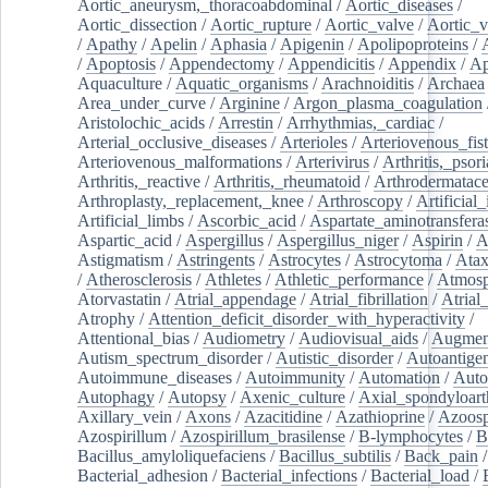
Aortic_aneurysm,_thoracoabdominal
/
Aortic_diseases
/
Aortic_dissection
/
Aortic_rupture
/
Aortic_valve
/
Aortic_v
/
Apathy
/
Apelin
/
Aphasia
/
Apigenin
/
Apolipoproteins
/
/
Apoptosis
/
Appendectomy
/
Appendicitis
/
Appendix
/
Ap
Aquaculture
/
Aquatic_organisms
/
Arachnoiditis
/
Archaea
Area_under_curve
/
Arginine
/
Argon_plasma_coagulation
Aristolochic_acids
/
Arrestin
/
Arrhythmias,_cardiac
/
Arterial_occlusive_diseases
/
Arterioles
/
Arteriovenous_fist
Arteriovenous_malformations
/
Arterivirus
/
Arthritis,_psori
Arthritis,_reactive
/
Arthritis,_rheumatoid
/
Arthrodermatac
Arthroplasty,_replacement,_knee
/
Arthroscopy
/
Artificial_
Artificial_limbs
/
Ascorbic_acid
/
Aspartate_aminotransfera
Aspartic_acid
/
Aspergillus
/
Aspergillus_niger
/
Aspirin
/
A
Astigmatism
/
Astringents
/
Astrocytes
/
Astrocytoma
/
Atax
/
Atherosclerosis
/
Athletes
/
Athletic_performance
/
Atmosp
Atorvastatin
/
Atrial_appendage
/
Atrial_fibrillation
/
Atrial_
Atrophy
/
Attention_deficit_disorder_with_hyperactivity
/
Attentional_bias
/
Audiometry
/
Audiovisual_aids
/
Augment
Autism_spectrum_disorder
/
Autistic_disorder
/
Autoantige
Autoimmune_diseases
/
Autoimmunity
/
Automation
/
Auto
Autophagy
/
Autopsy
/
Axenic_culture
/
Axial_spondyloarth
Axillary_vein
/
Axons
/
Azacitidine
/
Azathioprine
/
Azoosp
Azospirillum
/
Azospirillum_brasilense
/
B-lymphocytes
/
B
Bacillus_amyloliquefaciens
/
Bacillus_subtilis
/
Back_pain
/
Bacterial_adhesion
/
Bacterial_infections
/
Bacterial_load
/