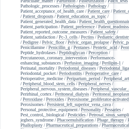
Particulate_matter
/
Parturition
/
Pasteurization
/
Patch_tests
Pathologic_processes
/
Pathologists
/
Pathology
/
Patient_acceptance_of_health_care
/
Patient_care
/
Patient_
/
Patient_dropouts
/
Patient_education_as_topic
/
Patient_generated_health_data
/
Patient_health_questionnai
Patient_participation
/
Patient_preference
/
Patient_readmiss
Patient_reported_outcome_measures
/
Patient_safety
/
Patient_satisfaction
/
Pc-3_cells
/
Pectins
/
Pediatric_dentist
/
Pedigree
/
Pelvic_floor
/
Pelvic_organ_prolapse
/
Pelvic_p
Penicillamine
/
Penicillin_g
/
Pentanes
/
Pentetic_acid
/
Pent
Peptide_hydrolases
/
Peptidoglycan
/
Perception
/
Percutaneous_coronary_intervention
/
Performance-
enhancing_substances
/
Perfusion_imaging
/
Perilipin-1
/
Perinatal_mortality
/
Periodontal_diseases
/
Periodontal_lig
Periodontal_pocket
/
Periodontitis
/
Perioperative_care
/
Perioperative_medicine
/
Peripartum_period
/
Peripheral_art
/
Peripheral_blood_stem_cells
/
Peripheral_nerves
/
Peripheral_nervous_system_diseases
/
Peripheral_vascular_
Perirhinal_cortex
/
Peritoneal_dialysis
/
Peritoneal_neoplas
/
Peroxidase
/
Peroxides
/
Peroxisome_proliferator-activated
Peroxisomes
/
Persistent_left_superior_vena_cava
/
Personal_protective_equipment
/
Personality
/
Pessaries
/
Pest_control,_biological
/
Pesticides
/
Petrosal_sinus_sampl
jeghers_syndrome
/
Phacoemulsification
/
Phage_therapy
/
Phalloplasty
/
Pharmaceutical_preparations
/
Pharmaceutical