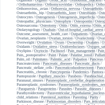
Organoids
/
Orgasm
/
Orotic_acid
/
Orthodontic_brackets
/
/
Orthohantavirus
/
Orthomyxoviridae
/
Orthopedics
/
Ortho
Orthoreovirus,_avian
/
Orthorexia_nervosa
/
Osteoarthritis
/
Osteoarthritis,_hip
/
Osteoarthritis,_knee
/
Osteoblasts
/
Oste
Osteocytes
/
Osteogenesis
/
Osteogenesis_imperfecta
/
Oste
Osteopathic_physicians
/
Osteophyte
/
Osteopontin
/
Osteop
Osteosarcoma
/
Osteotomy
/
Otitis
/
Otitis_externa
/
Otitis_
Otolaryngology
/
Ouabain
/
Out-of-hospital_cardiac_arrest
/
Outcome_assessment,_health_care
/
Outpatients
/
Ovarian_d
Ovarian_neoplasms
/
Ovarian_torsion
/
Ovariectomy
/
Ovar
Overweight
/
Ovulation
/
Ovum
/
Ownership
/
Oxalates
/
Ox
Oxidants
/
Oxidative_stress
/
Oxidoreductases
/
Oxygen_sat
Oxylipins
/
Oxytocin
/
Paclitaxel
/
Pain_management
/
Pain
Pain,_postoperative
/
Paint
/
Palate
/
Palatine_tonsil
/
Palliat
Palm_oil
/
Palmitates
/
Palmitic_acid
/
Palpation
/
Pancreas
/
Pancreatectomy
/
Pancreatic_diseases
/
Pancreatic_ducts
/
Pancreatic_stellate_cells
/
Pancreaticoduodenectomy
/
Pancr
Pancreatitis,_chronic
/
Pancytopenia
/
Pandemics
/
Pantoea
Pantoprazole
/
Papillary_muscles
/
Parabens
/
Parabrachial_
Paranasal_sinuses
/
Paraneoplastic_cerebellar_degeneration
Paraneoplastic_syndromes
/
Paraneoplastic_syndromes,_ne
/
Paraparesis
/
Paraproteins
/
Parasites
/
Parasitic_diseases
/
Parathyroidectomy
/
Paraventricular_hypothalamic_nucleus
child_relations
/
Parenteral_nutrition
/
Parenting
/
Parity
/
Parkinson_disease
/
Parkinsonian_disorders
/
Pars_reticulat