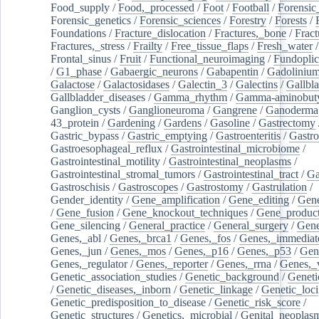
Food_supply
/
Food,_processed
/
Foot
/
Football
/
Forensic_
Forensic_genetics
/
Forensic_sciences
/
Forestry
/
Forests
/
Foundations
/
Fracture_dislocation
/
Fractures,_bone
/
Fract
Fractures,_stress
/
Frailty
/
Free_tissue_flaps
/
Fresh_water
/
Frontal_sinus
/
Fruit
/
Functional_neuroimaging
/
Fundoplic
/
G1_phase
/
Gabaergic_neurons
/
Gabapentin
/
Gadoliniu
Galactose
/
Galactosidases
/
Galectin_3
/
Galectins
/
Gallbl
Gallbladder_diseases
/
Gamma_rhythm
/
Gamma-aminobuty
Ganglion_cysts
/
Ganglioneuroma
/
Gangrene
/
Ganoderma
43_protein
/
Gardening
/
Gardens
/
Gasoline
/
Gastrectomy
Gastric_bypass
/
Gastric_emptying
/
Gastroenteritis
/
Gastro
Gastroesophageal_reflux
/
Gastrointestinal_microbiome
/
Gastrointestinal_motility
/
Gastrointestinal_neoplasms
/
Gastrointestinal_stromal_tumors
/
Gastrointestinal_tract
/
Ga
Gastroschisis
/
Gastroscopes
/
Gastrostomy
/
Gastrulation
/
Gender_identity
/
Gene_amplification
/
Gene_editing
/
Gene
/
Gene_fusion
/
Gene_knockout_techniques
/
Gene_product
Gene_silencing
/
General_practice
/
General_surgery
/
Gen
Genes,_abl
/
Genes,_brca1
/
Genes,_fos
/
Genes,_immediate
Genes,_jun
/
Genes,_mos
/
Genes,_p16
/
Genes,_p53
/
Gen
Genes,_regulator
/
Genes,_reporter
/
Genes,_rrna
/
Genes,_
Genetic_association_studies
/
Genetic_background
/
Geneti
/
Genetic_diseases,_inborn
/
Genetic_linkage
/
Genetic_loci
Genetic_predisposition_to_disease
/
Genetic_risk_score
/
Genetic_structures
/
Genetics,_microbial
/
Genital_neoplas