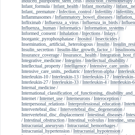
Induced_pluripotent_stem_cells
/
Induction_chemotherapy
Infant_formula
/
Infant_health
/
Infant_mortality
/
Infant,_n
Infant,_premature
/
Infection_control
/
Infertility
/
Infertilit
Inflammasomes
/
Inflammatory_bowel_diseases
/
Inflation
Infliximab
/
Influenza_a_virus
/
Influenza_in_birds
/
Influe
Influenza,_human
/
Informatics
/
Information_systems
/
Informed_consent
/
Inhalation
/
Injections
/
Inlays
/
Inorganic_pyrophosphatase
/
Inositol
/
Insecticides
/
Insemination,_artificial,_heterologous
/
Insulin
/
Insulin_res
Insulin_secretion
/
Insulin-like_growth_factor_i
/
Insulinom
Insurance_coverage
/
Insurance,_health
/
Integration_host_f
Integrative_medicine
/
Integrins
/
Intellectual_disability
/
Intellectual_property
/
Intelligence
/
Intensive_care_units
/
Intensive_care_units,_pediatric
/
Interferon-alpha
/
Interleuk
Interleukin-10
/
Interleukin-13
/
Interleukin-17
/
Interleukin
Interleukin-27
/
Interleukin-33
/
Interleukin-4
/
Interleukin-6
Internal_medicine
/
International_classification_of_functioning,_disability_and
Internet
/
Internet_use
/
Interneurons
/
Interoception
/
Interpersonal_relations
/
Interprofessional_education
/
Intert
Intervertebral_disc
/
Intervertebral_disc_degeneration
/
Intervertebral_disc_displacement
/
Intestinal_diseases
/
Inte
/
Intestinal_obstruction
/
Intestinal_volvulus
/
Intestine,_sma
Intracranial_aneurysm
/
Intracranial_hemorrhages
/
Intracranial_hypertension
/
Intracranial_hypotension
/