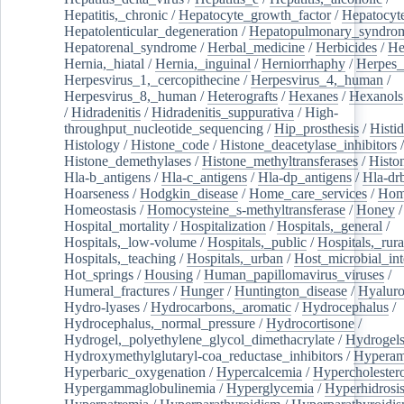
Hepatitis,_chronic
/
Hepatocyte_growth_factor
/
Hepatocyt
Hepatolenticular_degeneration
/
Hepatopulmonary_syndro
Hepatorenal_syndrome
/
Herbal_medicine
/
Herbicides
/
He
Hernia,_hiatal
/
Hernia,_inguinal
/
Herniorrhaphy
/
Herpes_
Herpesvirus_1,_cercopithecine
/
Herpesvirus_4,_human
/
Herpesvirus_8,_human
/
Heterografts
/
Hexanes
/
Hexanols
/
Hidradenitis
/
Hidradenitis_suppurativa
/
High-
throughput_nucleotide_sequencing
/
Hip_prosthesis
/
Histid
Histology
/
Histone_code
/
Histone_deacetylase_inhibitors
/
Histone_demethylases
/
Histone_methyltransferases
/
Histo
Hla-b_antigens
/
Hla-c_antigens
/
Hla-dp_antigens
/
Hla-dr
Hoarseness
/
Hodgkin_disease
/
Home_care_services
/
Hom
Homeostasis
/
Homocysteine_s-methyltransferase
/
Honey
/
Hospital_mortality
/
Hospitalization
/
Hospitals,_general
/
Hospitals,_low-volume
/
Hospitals,_public
/
Hospitals,_rura
Hospitals,_teaching
/
Hospitals,_urban
/
Host_microbial_int
Hot_springs
/
Housing
/
Human_papillomavirus_viruses
/
Humeral_fractures
/
Hunger
/
Huntington_disease
/
Hyaluro
Hydro-lyases
/
Hydrocarbons,_aromatic
/
Hydrocephalus
/
Hydrocephalus,_normal_pressure
/
Hydrocortisone
/
Hydrogel,_polyethylene_glycol_dimethacrylate
/
Hydrogel
Hydroxymethylglutaryl-coa_reductase_inhibitors
/
Hypera
Hyperbaric_oxygenation
/
Hypercalcemia
/
Hypercholester
Hypergammaglobulinemia
/
Hyperglycemia
/
Hyperhidrosi