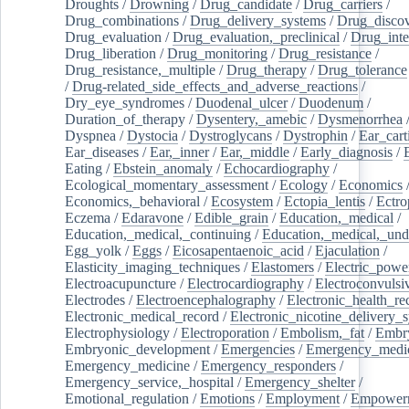
Droughts
/
Drowning
/
Drug_candidate
/
Drug_carriers
/
Drug_combinations
/
Drug_delivery_systems
/
Drug_disco
Drug_evaluation
/
Drug_evaluation,_preclinical
/
Drug_inte
Drug_liberation
/
Drug_monitoring
/
Drug_resistance
/
Drug_resistance,_multiple
/
Drug_therapy
/
Drug_tolerance
/
Drug-related_side_effects_and_adverse_reactions
/
Dry_eye_syndromes
/
Duodenal_ulcer
/
Duodenum
/
Duration_of_therapy
/
Dysentery,_amebic
/
Dysmenorrhea
Dyspnea
/
Dystocia
/
Dystroglycans
/
Dystrophin
/
Ear_cart
Ear_diseases
/
Ear,_inner
/
Ear,_middle
/
Early_diagnosis
/
Eating
/
Ebstein_anomaly
/
Echocardiography
/
Ecological_momentary_assessment
/
Ecology
/
Economics
Economics,_behavioral
/
Ecosystem
/
Ectopia_lentis
/
Ectro
Eczema
/
Edaravone
/
Edible_grain
/
Education,_medical
/
Education,_medical,_continuing
/
Education,_medical,_und
Egg_yolk
/
Eggs
/
Eicosapentaenoic_acid
/
Ejaculation
/
Elasticity_imaging_techniques
/
Elastomers
/
Electric_powe
Electroacupuncture
/
Electrocardiography
/
Electroconvulsi
Electrodes
/
Electroencephalography
/
Electronic_health_re
Electronic_medical_record
/
Electronic_nicotine_delivery_
Electrophysiology
/
Electroporation
/
Embolism,_fat
/
Embry
Embryonic_development
/
Emergencies
/
Emergency_medic
Emergency_medicine
/
Emergency_responders
/
Emergency_service,_hospital
/
Emergency_shelter
/
Emotional_regulation
/
Emotions
/
Employment
/
Empower