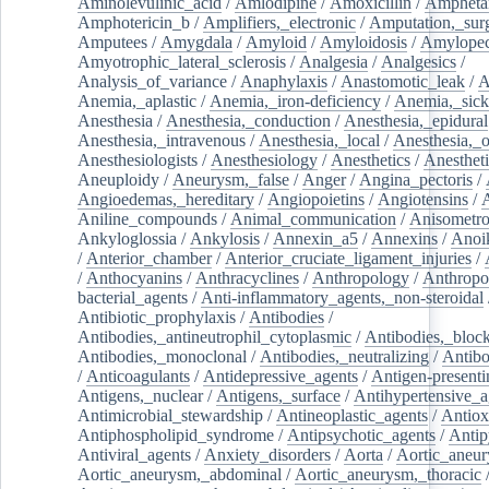
Aminolevulinic_acid
/
Amlodipine
/
Amoxicillin
/
Ampheta
Amphotericin_b
/
Amplifiers,_electronic
/
Amputation,_surg
Amputees
/
Amygdala
/
Amyloid
/
Amyloidosis
/
Amylopec
Amyotrophic_lateral_sclerosis
/
Analgesia
/
Analgesics
/
Analysis_of_variance
/
Anaphylaxis
/
Anastomotic_leak
/
A
Anemia,_aplastic
/
Anemia,_iron-deficiency
/
Anemia,_sick
Anesthesia
/
Anesthesia,_conduction
/
Anesthesia,_epidural
Anesthesia,_intravenous
/
Anesthesia,_local
/
Anesthesia,_o
Anesthesiologists
/
Anesthesiology
/
Anesthetics
/
Anestheti
Aneuploidy
/
Aneurysm,_false
/
Anger
/
Angina_pectoris
/
Angioedemas,_hereditary
/
Angiopoietins
/
Angiotensins
/
Aniline_compounds
/
Animal_communication
/
Anisometro
Ankyloglossia
/
Ankylosis
/
Annexin_a5
/
Annexins
/
Anoi
/
Anterior_chamber
/
Anterior_cruciate_ligament_injuries
/
/
Anthocyanins
/
Anthracyclines
/
Anthropology
/
Anthropo
bacterial_agents
/
Anti-inflammatory_agents,_non-steroidal
Antibiotic_prophylaxis
/
Antibodies
/
Antibodies,_antineutrophil_cytoplasmic
/
Antibodies,_bloc
Antibodies,_monoclonal
/
Antibodies,_neutralizing
/
Antibo
/
Anticoagulants
/
Antidepressive_agents
/
Antigen-presenti
Antigens,_nuclear
/
Antigens,_surface
/
Antihypertensive_a
Antimicrobial_stewardship
/
Antineoplastic_agents
/
Antiox
Antiphospholipid_syndrome
/
Antipsychotic_agents
/
Antip
Antiviral_agents
/
Anxiety_disorders
/
Aorta
/
Aortic_aneu
Aortic_aneurysm,_abdominal
/
Aortic_aneurysm,_thoracic