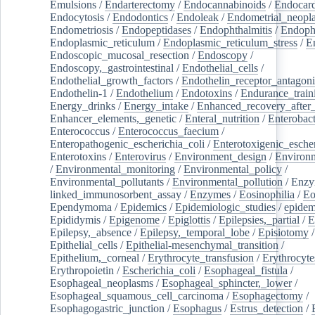
Emulsions
/
Endarterectomy
/
Endocannabinoids
/
Endocard
Endocytosis
/
Endodontics
/
Endoleak
/
Endometrial_neopl
Endometriosis
/
Endopeptidases
/
Endophthalmitis
/
Endoph
Endoplasmic_reticulum
/
Endoplasmic_reticulum_stress
/
E
Endoscopic_mucosal_resection
/
Endoscopy
/
Endoscopy,_gastrointestinal
/
Endothelial_cells
/
Endothelial_growth_factors
/
Endothelin_receptor_antagoni
Endothelin-1
/
Endothelium
/
Endotoxins
/
Endurance_train
Energy_drinks
/
Energy_intake
/
Enhanced_recovery_after_
Enhancer_elements,_genetic
/
Enteral_nutrition
/
Enterobact
Enterococcus
/
Enterococcus_faecium
/
Enteropathogenic_escherichia_coli
/
Enterotoxigenic_escher
Enterotoxins
/
Enterovirus
/
Environment_design
/
Environm
/
Environmental_monitoring
/
Environmental_policy
/
Environmental_pollutants
/
Environmental_pollution
/
Enzy
linked_immunosorbent_assay
/
Enzymes
/
Eosinophilia
/
Eo
Ependymoma
/
Epidemics
/
Epidemiologic_studies
/
epidem
Epididymis
/
Epigenome
/
Epiglottis
/
Epilepsies,_partial
/
E
Epilepsy,_absence
/
Epilepsy,_temporal_lobe
/
Episiotomy
/
Epithelial_cells
/
Epithelial-mesenchymal_transition
/
Epithelium,_corneal
/
Erythrocyte_transfusion
/
Erythrocyte
Erythropoietin
/
Escherichia_coli
/
Esophageal_fistula
/
Esophageal_neoplasms
/
Esophageal_sphincter,_lower
/
Esophageal_squamous_cell_carcinoma
/
Esophagectomy
/
Esophagogastric_junction
/
Esophagus
/
Estrus_detection
/