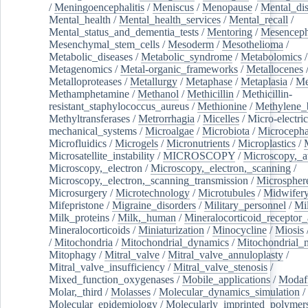
/
Meningoencephalitis
/
Meniscus
/
Menopause
/
Mental_dis
Mental_health
/
Mental_health_services
/
Mental_recall
/
Mental_status_and_dementia_tests
/
Mentoring
/
Mesenceph
Mesenchymal_stem_cells
/
Mesoderm
/
Mesothelioma
/
Metabolic_diseases
/
Metabolic_syndrome
/
Metabolomics
/
Metagenomics
/
Metal-organic_frameworks
/
Metallocenes
Metalloproteases
/
Metallurgy
/
Metaphase
/
Metaplasia
/
Me
Methamphetamine
/
Methanol
/
Methicillin
/
Methicillin-
resistant_staphylococcus_aureus
/
Methionine
/
Methylene_
Methyltransferases
/
Metrorrhagia
/
Micelles
/
Micro-electric
mechanical_systems
/
Microalgae
/
Microbiota
/
Microcepha
Microfluidics
/
Microgels
/
Micronutrients
/
Microplastics
/
Microsatellite_instability
/
MICROSCOPY
/
Microscopy,_a
Microscopy,_electron
/
Microscopy,_electron,_scanning
/
Microscopy,_electron,_scanning_transmission
/
Microspher
Microsurgery
/
Microtechnology
/
Microtubules
/
Midwifer
Mifepristone
/
Migraine_disorders
/
Military_personnel
/
Mi
Milk_proteins
/
Milk,_human
/
Mineralocorticoid_receptor_
Mineralocorticoids
/
Miniaturization
/
Minocycline
/
Miosis
/
Mitochondria
/
Mitochondrial_dynamics
/
Mitochondrial_
Mitophagy
/
Mitral_valve
/
Mitral_valve_annuloplasty
/
Mitral_valve_insufficiency
/
Mitral_valve_stenosis
/
Mixed_function_oxygenases
/
Mobile_applications
/
Modafi
Molar,_third
/
Molasses
/
Molecular_dynamics_simulation
/
Molecular_epidemiology
/
Molecularly_imprinted_polymer