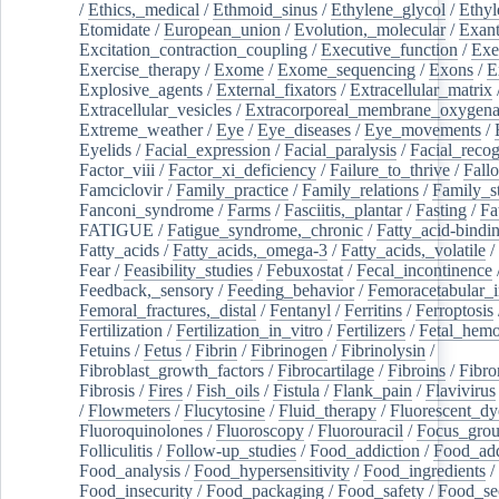
/
Ethics,_medical
/
Ethmoid_sinus
/
Ethylene_glycol
/
Ethyl
Etomidate
/
European_union
/
Evolution,_molecular
/
Exan
Excitation_contraction_coupling
/
Executive_function
/
Exe
Exercise_therapy
/
Exome
/
Exome_sequencing
/
Exons
/
E
Explosive_agents
/
External_fixators
/
Extracellular_matrix
Extracellular_vesicles
/
Extracorporeal_membrane_oxygena
Extreme_weather
/
Eye
/
Eye_diseases
/
Eye_movements
/
Eyelids
/
Facial_expression
/
Facial_paralysis
/
Facial_recog
Factor_viii
/
Factor_xi_deficiency
/
Failure_to_thrive
/
Fall
Famciclovir
/
Family_practice
/
Family_relations
/
Family_st
Fanconi_syndrome
/
Farms
/
Fasciitis,_plantar
/
Fasting
/
Fa
FATIGUE
/
Fatigue_syndrome,_chronic
/
Fatty_acid-bindi
Fatty_acids
/
Fatty_acids,_omega-3
/
Fatty_acids,_volatile
/
Fear
/
Feasibility_studies
/
Febuxostat
/
Fecal_incontinence
Feedback,_sensory
/
Feeding_behavior
/
Femoracetabular_
Femoral_fractures,_distal
/
Fentanyl
/
Ferritins
/
Ferroptosis
Fertilization
/
Fertilization_in_vitro
/
Fertilizers
/
Fetal_hemo
Fetuins
/
Fetus
/
Fibrin
/
Fibrinogen
/
Fibrinolysin
/
Fibroblast_growth_factors
/
Fibrocartilage
/
Fibroins
/
Fibro
Fibrosis
/
Fires
/
Fish_oils
/
Fistula
/
Flank_pain
/
Flavivirus
/
Flowmeters
/
Flucytosine
/
Fluid_therapy
/
Fluorescent_dy
Fluoroquinolones
/
Fluoroscopy
/
Fluorouracil
/
Focus_gro
Folliculitis
/
Follow-up_studies
/
Food_addiction
/
Food_add
Food_analysis
/
Food_hypersensitivity
/
Food_ingredients
/
Food_insecurity
/
Food_packaging
/
Food_safety
/
Food_se