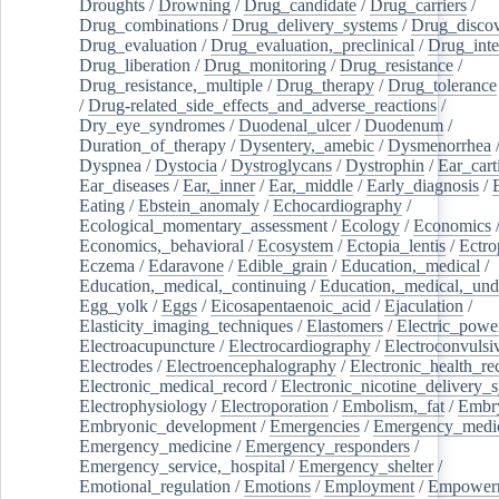
Droughts
/
Drowning
/
Drug_candidate
/
Drug_carriers
/
Drug_combinations
/
Drug_delivery_systems
/
Drug_disco
Drug_evaluation
/
Drug_evaluation,_preclinical
/
Drug_inte
Drug_liberation
/
Drug_monitoring
/
Drug_resistance
/
Drug_resistance,_multiple
/
Drug_therapy
/
Drug_tolerance
/
Drug-related_side_effects_and_adverse_reactions
/
Dry_eye_syndromes
/
Duodenal_ulcer
/
Duodenum
/
Duration_of_therapy
/
Dysentery,_amebic
/
Dysmenorrhea
Dyspnea
/
Dystocia
/
Dystroglycans
/
Dystrophin
/
Ear_cart
Ear_diseases
/
Ear,_inner
/
Ear,_middle
/
Early_diagnosis
/
Eating
/
Ebstein_anomaly
/
Echocardiography
/
Ecological_momentary_assessment
/
Ecology
/
Economics
Economics,_behavioral
/
Ecosystem
/
Ectopia_lentis
/
Ectro
Eczema
/
Edaravone
/
Edible_grain
/
Education,_medical
/
Education,_medical,_continuing
/
Education,_medical,_und
Egg_yolk
/
Eggs
/
Eicosapentaenoic_acid
/
Ejaculation
/
Elasticity_imaging_techniques
/
Elastomers
/
Electric_powe
Electroacupuncture
/
Electrocardiography
/
Electroconvulsi
Electrodes
/
Electroencephalography
/
Electronic_health_re
Electronic_medical_record
/
Electronic_nicotine_delivery_
Electrophysiology
/
Electroporation
/
Embolism,_fat
/
Embry
Embryonic_development
/
Emergencies
/
Emergency_medic
Emergency_medicine
/
Emergency_responders
/
Emergency_service,_hospital
/
Emergency_shelter
/
Emotional_regulation
/
Emotions
/
Employment
/
Empower