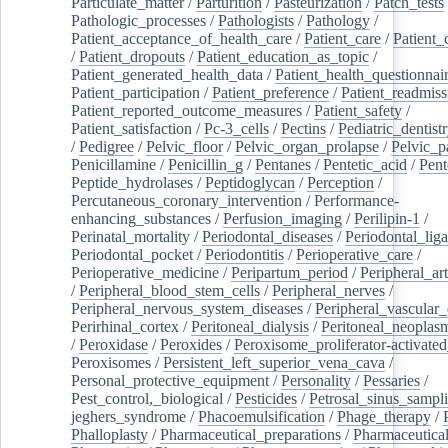
Particulate_matter
/
Parturition
/
Pasteurization
/
Patch_tests
Pathologic_processes
/
Pathologists
/
Pathology
/
Patient_acceptance_of_health_care
/
Patient_care
/
Patient_
/
Patient_dropouts
/
Patient_education_as_topic
/
Patient_generated_health_data
/
Patient_health_questionnai
Patient_participation
/
Patient_preference
/
Patient_readmiss
Patient_reported_outcome_measures
/
Patient_safety
/
Patient_satisfaction
/
Pc-3_cells
/
Pectins
/
Pediatric_dentist
/
Pedigree
/
Pelvic_floor
/
Pelvic_organ_prolapse
/
Pelvic_p
Penicillamine
/
Penicillin_g
/
Pentanes
/
Pentetic_acid
/
Pent
Peptide_hydrolases
/
Peptidoglycan
/
Perception
/
Percutaneous_coronary_intervention
/
Performance-
enhancing_substances
/
Perfusion_imaging
/
Perilipin-1
/
Perinatal_mortality
/
Periodontal_diseases
/
Periodontal_lig
Periodontal_pocket
/
Periodontitis
/
Perioperative_care
/
Perioperative_medicine
/
Peripartum_period
/
Peripheral_art
/
Peripheral_blood_stem_cells
/
Peripheral_nerves
/
Peripheral_nervous_system_diseases
/
Peripheral_vascular_
Perirhinal_cortex
/
Peritoneal_dialysis
/
Peritoneal_neoplas
/
Peroxidase
/
Peroxides
/
Peroxisome_proliferator-activated
Peroxisomes
/
Persistent_left_superior_vena_cava
/
Personal_protective_equipment
/
Personality
/
Pessaries
/
Pest_control,_biological
/
Pesticides
/
Petrosal_sinus_sampl
jeghers_syndrome
/
Phacoemulsification
/
Phage_therapy
/
Phalloplasty
/
Pharmaceutical_preparations
/
Pharmaceutical