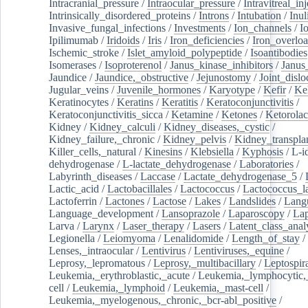
Intracranial_pressure
/
Intraocular_pressure
/
Intravitreal_in
Intrinsically_disordered_proteins
/
Introns
/
Intubation
/
Inul
Invasive_fungal_infections
/
Investments
/
Ion_channels
/
I
Ipilimumab
/
Iridoids
/
Iris
/
Iron_deficiencies
/
Iron_overlo
Ischemic_stroke
/
Islet_amyloid_polypeptide
/
Isoantibodies
Isomerases
/
Isoproterenol
/
Janus_kinase_inhibitors
/
Janus
Jaundice
/
Jaundice,_obstructive
/
Jejunostomy
/
Joint_dislo
Jugular_veins
/
Juvenile_hormones
/
Karyotype
/
Kefir
/
Ke
Keratinocytes
/
Keratins
/
Keratitis
/
Keratoconjunctivitis
/
Keratoconjunctivitis_sicca
/
Ketamine
/
Ketones
/
Ketorolac
Kidney
/
Kidney_calculi
/
Kidney_diseases,_cystic
/
Kidney_failure,_chronic
/
Kidney_pelvis
/
Kidney_transplan
Killer_cells,_natural
/
Kinesins
/
Klebsiella
/
Kyphosis
/
L-i
dehydrogenase
/
L-lactate_dehydrogenase
/
Laboratories
/
Labyrinth_diseases
/
Laccase
/
Lactate_dehydrogenase_5
/
Lactic_acid
/
Lactobacillales
/
Lactococcus
/
Lactococcus_la
Lactoferrin
/
Lactones
/
Lactose
/
Lakes
/
Landslides
/
Lang
Language_development
/
Lansoprazole
/
Laparoscopy
/
La
Larva
/
Larynx
/
Laser_therapy
/
Lasers
/
Latent_class_anal
Legionella
/
Leiomyoma
/
Lenalidomide
/
Length_of_stay
/
Lenses,_intraocular
/
Lentivirus
/
Lentiviruses,_equine
/
Leprosy,_lepromatous
/
Leprosy,_multibacillary
/
Leptospir
Leukemia,_erythroblastic,_acute
/
Leukemia,_lymphocytic,
cell
/
Leukemia,_lymphoid
/
Leukemia,_mast-cell
/
Leukemia,_myelogenous,_chronic,_bcr-abl_positive
/