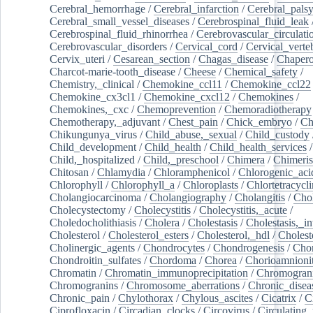
Cerebral_hemorrhage
/
Cerebral_infarction
/
Cerebral_pals
Cerebral_small_vessel_diseases
/
Cerebrospinal_fluid_leak
Cerebrospinal_fluid_rhinorrhea
/
Cerebrovascular_circulati
Cerebrovascular_disorders
/
Cervical_cord
/
Cervical_verte
Cervix_uteri
/
Cesarean_section
/
Chagas_disease
/
Chapero
Charcot-marie-tooth_disease
/
Cheese
/
Chemical_safety
/
Chemistry,_clinical
/
Chemokine_ccl11
/
Chemokine_ccl22
Chemokine_cx3cl1
/
Chemokine_cxcl12
/
Chemokines
/
Chemokines,_cxc
/
Chemoprevention
/
Chemoradiotherapy
Chemotherapy,_adjuvant
/
Chest_pain
/
Chick_embryo
/
Ch
Chikungunya_virus
/
Child_abuse,_sexual
/
Child_custody
Child_development
/
Child_health
/
Child_health_services
/
Child,_hospitalized
/
Child,_preschool
/
Chimera
/
Chimeri
Chitosan
/
Chlamydia
/
Chloramphenicol
/
Chlorogenic_aci
Chlorophyll
/
Chlorophyll_a
/
Chloroplasts
/
Chlortetracycl
Cholangiocarcinoma
/
Cholangiography
/
Cholangitis
/
Chol
Cholecystectomy
/
Cholecystitis
/
Cholecystitis,_acute
/
Choledocholithiasis
/
Cholera
/
Cholestasis
/
Cholestasis,_in
Cholesterol
/
Cholesterol_esters
/
Cholesterol,_hdl
/
Choleste
Cholinergic_agents
/
Chondrocytes
/
Chondrogenesis
/
Chon
Chondroitin_sulfates
/
Chordoma
/
Chorea
/
Chorioamnionit
Chromatin
/
Chromatin_immunoprecipitation
/
Chromogran
Chromogranins
/
Chromosome_aberrations
/
Chronic_disea
Chronic_pain
/
Chylothorax
/
Chylous_ascites
/
Cicatrix
/
Ci
Ciprofloxacin
/
Circadian_clocks
/
Circovirus
/
Circulating