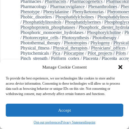
Pharmacies
/
Pharmacists
/
Pharmacogenetics
/
Pharmacokin
Pharmacology
/
Pharmacovigilance
/
Phenanthrolines
/
Phe
Phenotype
/
Phenylalanine
/
Phenylketonurias
/
Pheromone
Phobic_disorders
/
Phosphatidylcholines
/
Phosphatidylinos
/
Phosphatidylinositols
/
Phosphatidylserines
/
Phosphoglyce
Phosphoprotein_phosphatases
/
Phosphoric_diester_hydrola
Phosphoric_monoester_hydrolases
/
Phosphorylcholine
/
Ph
/
Photoreceptor_cells
/
Photosynthesis
/
Phototherapy
/
Photothermal_therapy
/
Phototropins
/
Phylogeny
/
Physical
Physical_fitness
/
Physical_therapists
/
Physicians'_offices
/
Phytochemicals
/
Pica
/
Pilocarpine
/
Pilot_projects
/
Pilots
/
Pinch_strength
/
Piriform_cortex
/
Placenta
/
Placenta_accre
Placenta_previa
/
Placentation
/
Plankton
/
Plant_cells
/
Plan
Manage Cookie Consent
/
Plaque,_atherosclerotic
/
Plasma_cells
/
Plasma_exchange
Plasminogen_activators
/
Plastic_surgery_procedures
/
Plast
To provide the best experiences, we use technologies like cookies to store and/or
Platelet_activation
/
Pleura
/
Pleural_effusion
/
access device information. Consenting to these technologies will allow us to process
Pleural_effusion,_malignant
/
Pluripotent_stem_cells
/
Pneu
data such as browsing behavior or unique IDs on this site. Not consenting or
Pneumonia,_viral
/
Pneumothorax
/
Podocytes
/
Point_muta
withdrawing consent, may adversely affect certain features and functions.
of-care_systems
/
Point-of-care_testing
/
Poisoning
/
Poison
Poliovirus
/
Poly(adp-ribose)_polymerase_inhibitors
/
Polya
Polyamines
/
Polychlorinated_biphenyls
/
Polycyclic_aromatic_hydrocarbons
/
Polycystic_kidney_dis
Accept
Polycystic_kidney,_autosomal_dominant
/
Polycystic_ova
Polydioxanone
/
Polyelectrolytes
/
Polyesters
/
Polyethylene
Opt-out preferences
Privacy Statement
Imprint
Polymerase_chain_reaction
/
Polymers
/
Polymethyl_methac