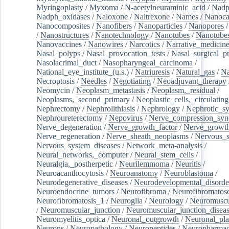
Myringoplasty
/
Myxoma
/
N-acetylneuraminic_acid
/
Nad
Nadph_oxidases
/
Naloxone
/
Naltrexone
/
Names
/
Nanoca
Nanocomposites
/
Nanofibers
/
Nanoparticles
/
Nanopores
/
Nanostructures
/
Nanotechnology
/
Nanotubes
/
Nanotube
Nanovaccines
/
Nanowires
/
Narcotics
/
Narrative_medicin
Nasal_polyps
/
Nasal_provocation_tests
/
Nasal_surgical_p
Nasolacrimal_duct
/
Nasopharyngeal_carcinoma
/
National_eye_institute_(u.s.)
/
Natriuresis
/
Natural_gas
/
Na
Necroptosis
/
Needles
/
Negotiating
/
Neoadjuvant_therapy
Neomycin
/
Neoplasm_metastasis
/
Neoplasm,_residual
/
Neoplasms,_second_primary
/
Neoplastic_cells,_circulating
Nephrectomy
/
Nephrolithiasis
/
Nephrology
/
Nephrotic_s
Nephroureterectomy
/
Nepovirus
/
Nerve_compression_sy
Nerve_degeneration
/
Nerve_growth_factor
/
Nerve_growth
Nerve_regeneration
/
Nerve_sheath_neoplasms
/
Nervous_
Nervous_system_diseases
/
Network_meta-analysis
/
Neural_networks,_computer
/
Neural_stem_cells
/
Neuralgia,_postherpetic
/
Neurilemmoma
/
Neuritis
/
Neuroacanthocytosis
/
Neuroanatomy
/
Neuroblastoma
/
Neurodegenerative_diseases
/
Neurodevelopmental_disorde
Neuroendocrine_tumors
/
Neurofibroma
/
Neurofibromatos
Neurofibromatosis_1
/
Neuroglia
/
Neurology
/
Neuromuscu
/
Neuromuscular_junction
/
Neuromuscular_junction_disea
Neuromyelitis_optica
/
Neuronal_outgrowth
/
Neuronal_plas
Neurons
/
Neuropathology
/
Neuropeptides
/
Neuropharmac