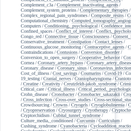
Complement_c3a
/
Complement_inactivating_agents
/
Complement_system_proteins
/
Complementary_therapies
/
Complex_regional_pain_syndromes
/
Composite_resins
/
C
Computational_chemistry
/
Computed_tomography_angiog
Computers
/
Conditioning,_psychological
/
Confidence_inte
Confined_spaces
/
Conflict_of_interest
/
Conflict,_psycholo
Congo_red
/
Connective_tissue
/
Consciousness
/
Consent_
Conservative_treatment
/
Constipation
/
Contact_lenses
/
Continuous_glucose_monitoring
/
Contraceptive_agents
/
C
Contraindications
/
Contusions
/
Conversion_disorder
/
Conversion_to_open_surgery
/
Cooperative_behavior
/
Cor
Cornea
/
Coronary_artery_bypass
/
Coronary_artery_diseas
Coronary_disease
/
Coronary_sinus
/
Coronavirus_infectio
Cost_of_illness
/
Cost_savings
/
Coumarins
/
Covid-19
/
Co
19_testing
/
Cranial_nerves
/
Craniopharyngioma
/
Craniot
/
Creatine
/
Creativity
/
Creutzfeldt-jakob_syndrome
/
Crimi
Critical_care
/
Critical_illness
/
Critical_period,_psychologi
Crohn_disease
/
Cronobacter
/
Cronobacter_sakazakii
/
Cro
/
Cross_infection
/
Cross-over_studies
/
Cross-sectional_stu
Crowdsourcing
/
Crowns
/
Cryogels
/
Cryoglobulinemia
/
C
/
Cryopreservation
/
Cryosurgery
/
Cryotherapy
/
Cryptoch
Cryptorchidism
/
Cubital_tunnel_syndrome
/
Culture_media,_conditioned
/
Curcumin
/
Curriculum
/
Cushing_syndrome
/
Cyanobacteria
/
Cycloaddition_reacti