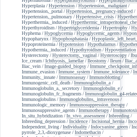
Hypernatremia
/
Hyperparathyroidism
/
Hyperparathyroidi
Hyperplasia
/
Hypertension
/
Hypertension,_malignant
/
Hypertension,_portal
/
Hypertension,_pregnancy-induced
/
Hypertension,_pulmonary
/
Hypertensive_crisis
/
Hyperthe
Hyperthermia,_induced
/
Hyperthermic_intraperitoneal_ch
Hyperthyroidism
/
Hypertriglyceridemia
/
Hypertrophy
/
Hy
Hyphema
/
Hypoglycemia
/
Hypoglycemic_agents
/
Hypona
Hypopharynx
/
Hypophosphatasia
/
Hypoplastic_left_hear
Hypoproteinemia
/
Hypotension
/
Hypothalamus
/
Hypothe
Hypothermia,_induced
/
Hypothyroidism
/
Hypoventilation
Hysterectomy
/
Hysterectomy,_vaginal
/
Hysteroscopy
/
Ibu
Ice_cream
/
Ichthyosis,_lamellar
/
Ileostomy
/
Ileum
/
Iliac_
Iliac_vein
/
Image-guided_biopsy
/
Immune_checkpoint_inhi
Immune_evasion
/
Immune_system
/
Immune_tolerance
/
I
Immunity,_innate
/
Immunoassay
/
Immunoblotting
/
Immunogenic_cell_death
/
Immunoglobulin_a
/
Immunoglobulin_a,_secretory
/
Immunoglobulin_e
/
Immunoglobulin_fc_fragments
/
Immunoglobulin_g4-relate
Immunoglobulins
/
Immunoglobulins,_intravenous
/
Immunologic_memory
/
Immunosuppression_therapy
/
Immunosuppressive_agents
/
Immunotherapy
/
Immunotoxi
In_situ_hybridization
/
In_vivo_assessment
/
Inbreeding
/
Inbreeding_depression
/
Incidence
/
Incisional_hernia
/
Inc
Independent_living
/
Individuality
/
Indocyanine_green
/
In
pyrrole_2,3,-dioxygenase
/
Indomethacin
/