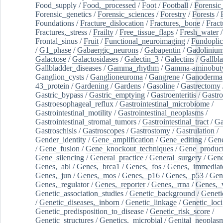
Food_supply
/
Food,_processed
/
Foot
/
Football
/
Forensic_
Forensic_genetics
/
Forensic_sciences
/
Forestry
/
Forests
/
Foundations
/
Fracture_dislocation
/
Fractures,_bone
/
Fract
Fractures,_stress
/
Frailty
/
Free_tissue_flaps
/
Fresh_water
/
Frontal_sinus
/
Fruit
/
Functional_neuroimaging
/
Fundoplic
/
G1_phase
/
Gabaergic_neurons
/
Gabapentin
/
Gadoliniu
Galactose
/
Galactosidases
/
Galectin_3
/
Galectins
/
Gallbl
Gallbladder_diseases
/
Gamma_rhythm
/
Gamma-aminobuty
Ganglion_cysts
/
Ganglioneuroma
/
Gangrene
/
Ganoderma
43_protein
/
Gardening
/
Gardens
/
Gasoline
/
Gastrectomy
Gastric_bypass
/
Gastric_emptying
/
Gastroenteritis
/
Gastro
Gastroesophageal_reflux
/
Gastrointestinal_microbiome
/
Gastrointestinal_motility
/
Gastrointestinal_neoplasms
/
Gastrointestinal_stromal_tumors
/
Gastrointestinal_tract
/
Ga
Gastroschisis
/
Gastroscopes
/
Gastrostomy
/
Gastrulation
/
Gender_identity
/
Gene_amplification
/
Gene_editing
/
Gene
/
Gene_fusion
/
Gene_knockout_techniques
/
Gene_product
Gene_silencing
/
General_practice
/
General_surgery
/
Gen
Genes,_abl
/
Genes,_brca1
/
Genes,_fos
/
Genes,_immediate
Genes,_jun
/
Genes,_mos
/
Genes,_p16
/
Genes,_p53
/
Gen
Genes,_regulator
/
Genes,_reporter
/
Genes,_rrna
/
Genes,_
Genetic_association_studies
/
Genetic_background
/
Geneti
/
Genetic_diseases,_inborn
/
Genetic_linkage
/
Genetic_loci
Genetic_predisposition_to_disease
/
Genetic_risk_score
/
Genetic_structures
/
Genetics,_microbial
/
Genital_neoplas