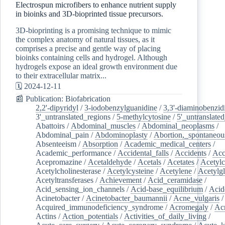
Electrospun microfibers to enhance nutrient supply
in bioinks and 3D-bioprinted tissue precursors.
3D-bioprinting is a promising technique to mimic
the complex anatomy of natural tissues, as it
comprises a precise and gentle way of placing
bioinks containing cells and hydrogel. Although
hydrogels expose an ideal growth environment due
to their extracellular matrix...
🗓️ 2024-12-11
📰 Publication: Biofabrication
2,2'-dipyridyl
/
3-iodobenzylguanidine
/
3,3'-diaminobenzid
3'_untranslated_regions
/
5-methylcytosine
/
5'_untranslate
Abattoirs
/
Abdominal_muscles
/
Abdominal_neoplasms
/
Abdominal_pain
/
Abdominoplasty
/
Abortion,_spontaneou
Absenteeism
/
Absorption
/
Academic_medical_centers
/
Academic_performance
/
Accidental_falls
/
Accidents
/
Acc
Acepromazine
/
Acetaldehyde
/
Acetals
/
Acetates
/
Acetylc
Acetylcholinesterase
/
Acetylcysteine
/
Acetylene
/
Acetylg
Acetyltransferases
/
Achievement
/
Acid_ceramidase
/
Acid_sensing_ion_channels
/
Acid-base_equilibrium
/
Acid
Acinetobacter
/
Acinetobacter_baumannii
/
Acne_vulgaris
Acquired_immunodeficiency_syndrome
/
Acromegaly
/
Ac
Actins
/
Action_potentials
/
Activities_of_daily_living
/