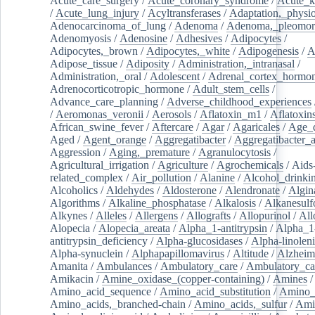
Acute_care_surgery
/
Acute_coronary_syndrome
/
Acute_k
/
Acute_lung_injury
/
Acyltransferases
/
Adaptation,_physio
Adenocarcinoma_of_lung
/
Adenoma
/
Adenoma,_pleomor
Adenomyosis
/
Adenosine
/
Adhesives
/
Adipocytes
/
Adipocytes,_brown
/
Adipocytes,_white
/
Adipogenesis
/
A
Adipose_tissue
/
Adiposity
/
Administration,_intranasal
/
Administration,_oral
/
Adolescent
/
Adrenal_cortex_hormo
Adrenocorticotropic_hormone
/
Adult_stem_cells
/
Advance_care_planning
/
Adverse_childhood_experiences
/
Aeromonas_veronii
/
Aerosols
/
Aflatoxin_m1
/
Aflatoxin
African_swine_fever
/
Aftercare
/
Agar
/
Agaricales
/
Age_d
Aged
/
Agent_orange
/
Aggregatibacter
/
Aggregatibacter_
Aggression
/
Aging,_premature
/
Agranulocytosis
/
Agricultural_irrigation
/
Agriculture
/
Agrochemicals
/
Aids
related_complex
/
Air_pollution
/
Alanine
/
Alcohol_drinki
Alcoholics
/
Aldehydes
/
Aldosterone
/
Alendronate
/
Algin
Algorithms
/
Alkaline_phosphatase
/
Alkalosis
/
Alkanesulf
Alkynes
/
Alleles
/
Allergens
/
Allografts
/
Allopurinol
/
All
Alopecia
/
Alopecia_areata
/
Alpha_1-antitrypsin
/
Alpha_1
antitrypsin_deficiency
/
Alpha-glucosidases
/
Alpha-linolen
Alpha-synuclein
/
Alphapapillomavirus
/
Altitude
/
Alzheim
Amanita
/
Ambulances
/
Ambulatory_care
/
Ambulatory_car
Amikacin
/
Amine_oxidase_(copper-containing)
/
Amines
/
Amino_acid_sequence
/
Amino_acid_substitution
/
Amino_
Amino_acids,_branched-chain
/
Amino_acids,_sulfur
/
Ami