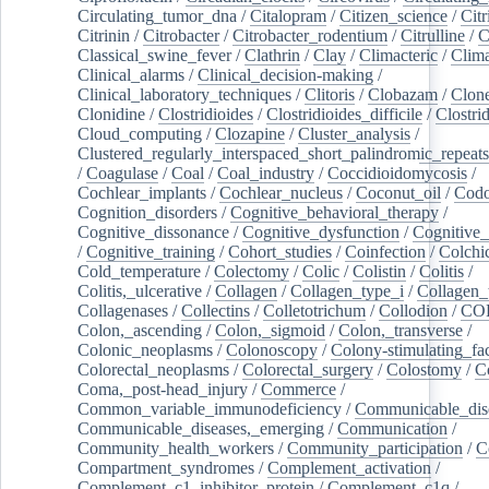
Circulating_tumor_dna
/
Citalopram
/
Citizen_science
/
Citr
Citrinin
/
Citrobacter
/
Citrobacter_rodentium
/
Citrulline
/
C
Classical_swine_fever
/
Clathrin
/
Clay
/
Climacteric
/
Clima
Clinical_alarms
/
Clinical_decision-making
/
Clinical_laboratory_techniques
/
Clitoris
/
Clobazam
/
Clone
Clonidine
/
Clostridioides
/
Clostridioides_difficile
/
Clostri
Cloud_computing
/
Clozapine
/
Cluster_analysis
/
Clustered_regularly_interspaced_short_palindromic_repeats
/
Coagulase
/
Coal
/
Coal_industry
/
Coccidioidomycosis
/
Cochlear_implants
/
Cochlear_nucleus
/
Coconut_oil
/
Cod
Cognition_disorders
/
Cognitive_behavioral_therapy
/
Cognitive_dissonance
/
Cognitive_dysfunction
/
Cognitive_
/
Cognitive_training
/
Cohort_studies
/
Coinfection
/
Colchi
Cold_temperature
/
Colectomy
/
Colic
/
Colistin
/
Colitis
/
Colitis,_ulcerative
/
Collagen
/
Collagen_type_i
/
Collagen_
Collagenases
/
Collectins
/
Colletotrichum
/
Collodion
/
CO
Colon,_ascending
/
Colon,_sigmoid
/
Colon,_transverse
/
Colonic_neoplasms
/
Colonoscopy
/
Colony-stimulating_fac
Colorectal_neoplasms
/
Colorectal_surgery
/
Colostomy
/
C
Coma,_post-head_injury
/
Commerce
/
Common_variable_immunodeficiency
/
Communicable_dis
Communicable_diseases,_emerging
/
Communication
/
Community_health_workers
/
Community_participation
/
C
Compartment_syndromes
/
Complement_activation
/
Complement_c1_inhibitor_protein
/
Complement_c1q
/