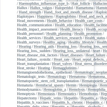
/
Haemophilus_influenzae_type_b
/
Hair_follicle
/
Hallucin
Hallux
/
Hallux_valgus
/
Haloperidol
/
Hamartoma
/
Hamstr
/
Hand_strength
/
Hand,_foot_and_mouth_disease
/
Haploi
Haplotypes
/
Happiness
/
Haptoglobins
/
Head_and_neck_n
Head_movements
/
Health_behavior
/
Health_care_costs
/
Health_communication
/
Health_education
/
Health_faciliti
Health_impact_assessment
/
Health_literacy
/
Health_occup
Health_personnel
/
Health_planning
/
Health_promotion
/
Health_services
/
Health_services_research
/
Health_status
/
Health_surveys
/
Healthy_aging
/
Healthy_lifestyle
/
Health
/
Hearing
/
Hearing_aids
/
Hearing_loss
/
Hearing_loss,_sen
Hearing_loss,_sudden
/
Hearing_loss,_unilateral
/
heart
/
He
Heart_disease_risk_factors
/
Heart_diseases
/
Heart_failure
Heart_failure,_systolic
/
Heart_rate
/
Heart_septal_defects,_a
Heart_transplantation
/
Heart_valves
/
Heat_stress_disorder
Heat_stroke
/
Heating
/
Hemagglutinins
/
Hemangioendothelioma,_epithelioid
/
Hematologic_neopla
Hematologic_tests
/
Hematology
/
Hematoma
/
Hematoma,_
Hematopoietic_stem_cell_transplantation
/
Hematopoietic_s
Hematuria
/
Hemifacial_spasm
/
Hemin
/
Hemiplegia
/
Hem
Hemodynamics
/
Hemoglobin_a
/
Hemolysis
/
Hemophilia
Hemoptysis
/
Hemostasis
/
Hemostatics
/
Hemothorax
/
Hep
Hepatectomy
/
Hepatic_veins
/
Hepatitis
/
Hepatitis_a
/
Hepa
Hepatitis_b_vaccines
/
Hepatitis_b,_chronic
/
Hepatitis_c
/
Hepatitis_delta_virus
/
Hepatitis_e
/
Hepatitis,_alcoholic
/