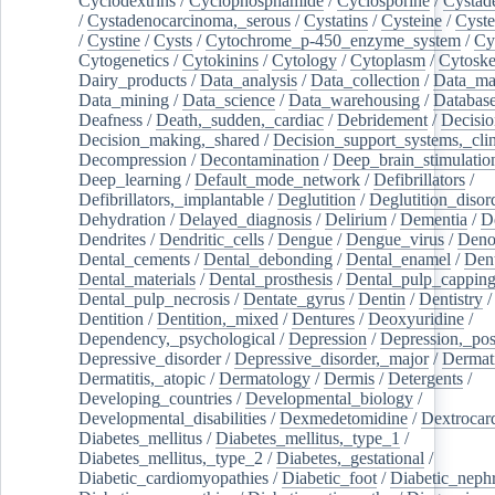
Cyclodextrins
/
Cyclophosphamide
/
Cyclosporine
/
Cystad
/
Cystadenocarcinoma,_serous
/
Cystatins
/
Cysteine
/
Cyste
/
Cystine
/
Cysts
/
Cytochrome_p-450_enzyme_system
/
Cy
Cytogenetics
/
Cytokinins
/
Cytology
/
Cytoplasm
/
Cytoske
Dairy_products
/
Data_analysis
/
Data_collection
/
Data_ma
Data_mining
/
Data_science
/
Data_warehousing
/
Database
Deafness
/
Death,_sudden,_cardiac
/
Debridement
/
Decisi
Decision_making,_shared
/
Decision_support_systems,_clin
Decompression
/
Decontamination
/
Deep_brain_stimulatio
Deep_learning
/
Default_mode_network
/
Defibrillators
/
Defibrillators,_implantable
/
Deglutition
/
Deglutition_disor
Dehydration
/
Delayed_diagnosis
/
Delirium
/
Dementia
/
D
Dendrites
/
Dendritic_cells
/
Dengue
/
Dengue_virus
/
Deno
Dental_cements
/
Dental_debonding
/
Dental_enamel
/
Dent
Dental_materials
/
Dental_prosthesis
/
Dental_pulp_cappin
Dental_pulp_necrosis
/
Dentate_gyrus
/
Dentin
/
Dentistry
Dentition
/
Dentition,_mixed
/
Dentures
/
Deoxyuridine
/
Dependency,_psychological
/
Depression
/
Depression,_po
Depressive_disorder
/
Depressive_disorder,_major
/
Dermati
Dermatitis,_atopic
/
Dermatology
/
Dermis
/
Detergents
/
Developing_countries
/
Developmental_biology
/
Developmental_disabilities
/
Dexmedetomidine
/
Dextrocar
Diabetes_mellitus
/
Diabetes_mellitus,_type_1
/
Diabetes_mellitus,_type_2
/
Diabetes,_gestational
/
Diabetic_cardiomyopathies
/
Diabetic_foot
/
Diabetic_nephr