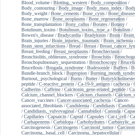
Blood_volume
/
Blotting,_western
/
Body_composition
/
Body_contouring
/
Body_image
/
Body_mass_index
/
Body
Body_weight
/
Bone_cements
/
Bone_cysts
/
Bone_disease
Bone_marrow
/
Bone_neoplasms
/
Bone_regeneration
/
Bone_transplantation
/
Bony_callus
/
Borates
/
Botany
/
Botulinum_toxins
/
Botulinum_toxins,_type_a
/
Botulism
/
Bowen's_disease
/
Bradycardia
/
Bradykinin
/
Brain
/
Brain
Brain_injuries
/
Brain_injuries,_traumatic
/
Brain_ischemia
Brain_stem_infarctions
/
Bread
/
Breast
/
Breast_cancer_l
Breast_feeding
/
Breast_neoplasms
/
Bronchiectasis
/
Bronchiolitis_obliterans_syndrome
/
Bronchitis
/
Bronchoge
Bronchopulmonary_sequestration
/
Bronchoscopy
/
Brucell
Brucellosis
/
Brugada_syndrome
/
Budesonide
/
Buffers
/
B
Bundle-branch_block
/
Bupropion
/
Burning_mouth_syndr
Burnout,_psychological
/
Burns
/
Butter
/
Butyrylcholineste
peptide
/
C-reactive_protein
/
Ca-19-9_antigen
/
cachexia
/
Cadherins
/
Caffeine
/
Calcitonin_gene-related_peptide
/
Ca
Calcium_channel_blockers
/
Calcium_channels
/
Calcium_s
Cancer_vaccines
/
Cancer-associated_cachexia
/
Cancer-
associated_fibroblasts
/
Candidemia
/
Candidiasis
/
Candidia
/
Candidiasis,_vulvovaginal
/
Cannabidiol
/
Cannula
/
Capac
/
Capillaries
/
Capsaicin
/
Capsid
/
Capsules
/
Car-t_cell
/
Ca
/
Carbapenems
/
Carbidopa
/
Carbohydrates
/
Carboxylic_a
Carcinogenesis
/
Carcinogens
/
Carcinoid_tumor
/
Carcinom
Carcinoma,_basal_cell
/
Carcinoma,_hepatocellular
/