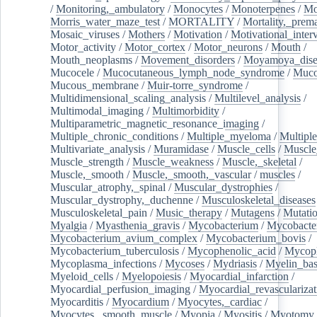
/
Monitoring,_ambulatory
/
Monocytes
/
Monoterpenes
/
Mo
Morris_water_maze_test
/
MORTALITY
/
Mortality,_prem
Mosaic_viruses
/
Mothers
/
Motivation
/
Motivational_inter
Motor_activity
/
Motor_cortex
/
Motor_neurons
/
Mouth
/
Mouth_neoplasms
/
Movement_disorders
/
Moyamoya_dise
Mucocele
/
Mucocutaneous_lymph_node_syndrome
/
Mucos
Mucous_membrane
/
Muir-torre_syndrome
/
Multidimensional_scaling_analysis
/
Multilevel_analysis
/
Multimodal_imaging
/
Multimorbidity
/
Multiparametric_magnetic_resonance_imaging
/
Multiple_chronic_conditions
/
Multiple_myeloma
/
Multiple
Multivariate_analysis
/
Muramidase
/
Muscle_cells
/
Muscle
Muscle_strength
/
Muscle_weakness
/
Muscle,_skeletal
/
Muscle,_smooth
/
Muscle,_smooth,_vascular
/
muscles
/
Muscular_atrophy,_spinal
/
Muscular_dystrophies
/
Muscular_dystrophy,_duchenne
/
Musculoskeletal_diseases
Musculoskeletal_pain
/
Music_therapy
/
Mutagens
/
Mutati
Myalgia
/
Myasthenia_gravis
/
Mycobacterium
/
Mycobacte
Mycobacterium_avium_complex
/
Mycobacterium_bovis
/
Mycobacterium_tuberculosis
/
Mycophenolic_acid
/
Mycop
Mycoplasma_infections
/
Mycoses
/
Mydriasis
/
Myelin_bas
Myeloid_cells
/
Myelopoiesis
/
Myocardial_infarction
/
Myocardial_perfusion_imaging
/
Myocardial_revascularizat
Myocarditis
/
Myocardium
/
Myocytes,_cardiac
/
Myocytes,_smooth_muscle
/
Myopia
/
Myositis
/
Myotomy