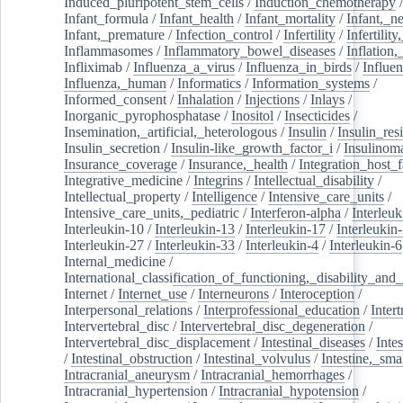
Induced_pluripotent_stem_cells
/
Induction_chemotherapy
Infant_formula
/
Infant_health
/
Infant_mortality
/
Infant,_n
Infant,_premature
/
Infection_control
/
Infertility
/
Infertilit
Inflammasomes
/
Inflammatory_bowel_diseases
/
Inflation
Infliximab
/
Influenza_a_virus
/
Influenza_in_birds
/
Influe
Influenza,_human
/
Informatics
/
Information_systems
/
Informed_consent
/
Inhalation
/
Injections
/
Inlays
/
Inorganic_pyrophosphatase
/
Inositol
/
Insecticides
/
Insemination,_artificial,_heterologous
/
Insulin
/
Insulin_res
Insulin_secretion
/
Insulin-like_growth_factor_i
/
Insulinom
Insurance_coverage
/
Insurance,_health
/
Integration_host_f
Integrative_medicine
/
Integrins
/
Intellectual_disability
/
Intellectual_property
/
Intelligence
/
Intensive_care_units
/
Intensive_care_units,_pediatric
/
Interferon-alpha
/
Interleuk
Interleukin-10
/
Interleukin-13
/
Interleukin-17
/
Interleukin
Interleukin-27
/
Interleukin-33
/
Interleukin-4
/
Interleukin-6
Internal_medicine
/
International_classification_of_functioning,_disability_and
Internet
/
Internet_use
/
Interneurons
/
Interoception
/
Interpersonal_relations
/
Interprofessional_education
/
Intert
Intervertebral_disc
/
Intervertebral_disc_degeneration
/
Intervertebral_disc_displacement
/
Intestinal_diseases
/
Inte
/
Intestinal_obstruction
/
Intestinal_volvulus
/
Intestine,_sma
Intracranial_aneurysm
/
Intracranial_hemorrhages
/
Intracranial_hypertension
/
Intracranial_hypotension
/