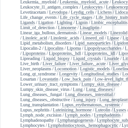
Leukemia,_myeloid
/
Leukemia,_myeloid,_acute
/
Leukocy
Leukocyte_l1_antigen_complex
/
Leukocytes
/
Leukoencep
Levetiracetam
/
Levodopa
/
Leydig_cells
/
Lichens
/
Lidoca
Life_change_events
/
Life_cycle_stages
/
Life_history_trait
Ligands
/
Ligation
/
Lighting
/
Lignin
/
Limbic_encephalitis
Limit_of_detection
/
Limonene
/
Linagliptin
/
Linear_iga_bullous_dermatosis
/
Linear_models
/
Linezolid
/
Linoleic_acid
/
Linolenic_acids
/
Linseed_oil
/
Lipase
/
Li
Lipid_metabolism_disorders
/
Lipid_nanoparticles
/
Lipido
Lipocalin-2
/
Lipocalins
/
Lipoma
/
Lipopolysaccharides
/
L
/
Lipoproteins
/
Lipoproteins,_hdl
/
Lipoproteins,_ldl
/
Lipo
Lipreading
/
Liquid_biopsy
/
Liquid_crystals
/
Lisuride
/
Lit
Live_birth
/
Liver_failure
/
Liver_failure,_acute
/
Liver_gly
Liver_neoplasms
/
Locomotion
/
Logistic_models
/
Lonelin
Long_qt_syndrome
/
Longevity
/
Longitudinal_studies
/
Lo
Losartan
/
Lovastatin
/
Low_back_pain
/
Low-level_light_t
Lower_urinary_tract_symptoms
/
Lumpy_skin_disease
/
Lumpy_skin_disease_virus
/
Lung
/
Lung_diseases
/
Lung_diseases,_fungal
/
Lung_diseases,_interstitial
/
Lung_diseases,_obstructive
/
Lung_injury
/
Lung_neoplas
Lung_transplantation
/
Lupus_erythematosus,_systemic
/
Lupus_nephritis
/
Luteinizing_hormone
/
Luteolin
/
Lyases
Lymph_node_excision
/
Lymph_nodes
/
Lymphadenitis
/
Lymphadenopathy
/
Lymphangiogenesis
/
Lymphocyte_sub
Lymphocytes
/
Lymphohistiocytosis,_hemophagocytic
/
Ly