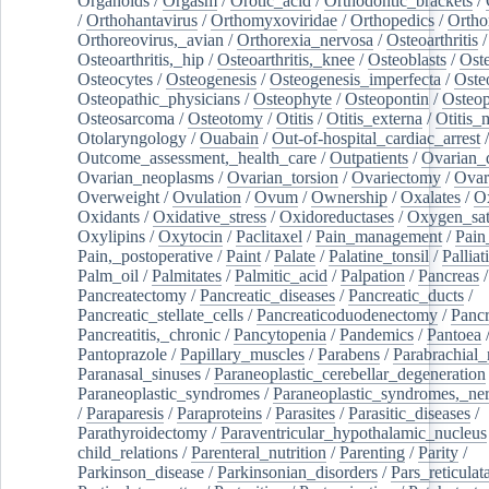
Organoids
/
Orgasm
/
Orotic_acid
/
Orthodontic_brackets
/
/
Orthohantavirus
/
Orthomyxoviridae
/
Orthopedics
/
Ortho
Orthoreovirus,_avian
/
Orthorexia_nervosa
/
Osteoarthritis
/
Osteoarthritis,_hip
/
Osteoarthritis,_knee
/
Osteoblasts
/
Oste
Osteocytes
/
Osteogenesis
/
Osteogenesis_imperfecta
/
Oste
Osteopathic_physicians
/
Osteophyte
/
Osteopontin
/
Osteop
Osteosarcoma
/
Osteotomy
/
Otitis
/
Otitis_externa
/
Otitis_
Otolaryngology
/
Ouabain
/
Out-of-hospital_cardiac_arrest
/
Outcome_assessment,_health_care
/
Outpatients
/
Ovarian_d
Ovarian_neoplasms
/
Ovarian_torsion
/
Ovariectomy
/
Ovar
Overweight
/
Ovulation
/
Ovum
/
Ownership
/
Oxalates
/
Ox
Oxidants
/
Oxidative_stress
/
Oxidoreductases
/
Oxygen_sat
Oxylipins
/
Oxytocin
/
Paclitaxel
/
Pain_management
/
Pain
Pain,_postoperative
/
Paint
/
Palate
/
Palatine_tonsil
/
Palliat
Palm_oil
/
Palmitates
/
Palmitic_acid
/
Palpation
/
Pancreas
/
Pancreatectomy
/
Pancreatic_diseases
/
Pancreatic_ducts
/
Pancreatic_stellate_cells
/
Pancreaticoduodenectomy
/
Pancr
Pancreatitis,_chronic
/
Pancytopenia
/
Pandemics
/
Pantoea
Pantoprazole
/
Papillary_muscles
/
Parabens
/
Parabrachial_
Paranasal_sinuses
/
Paraneoplastic_cerebellar_degeneration
Paraneoplastic_syndromes
/
Paraneoplastic_syndromes,_ne
/
Paraparesis
/
Paraproteins
/
Parasites
/
Parasitic_diseases
/
Parathyroidectomy
/
Paraventricular_hypothalamic_nucleus
child_relations
/
Parenteral_nutrition
/
Parenting
/
Parity
/
Parkinson_disease
/
Parkinsonian_disorders
/
Pars_reticulat