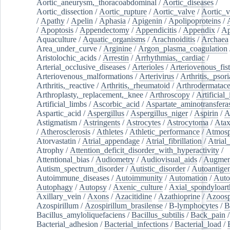
Aortic_aneurysm,_thoracoabdominal
/
Aortic_diseases
/
Aortic_dissection
/
Aortic_rupture
/
Aortic_valve
/
Aortic_v
/
Apathy
/
Apelin
/
Aphasia
/
Apigenin
/
Apolipoproteins
/
/
Apoptosis
/
Appendectomy
/
Appendicitis
/
Appendix
/
Ap
Aquaculture
/
Aquatic_organisms
/
Arachnoiditis
/
Archaea
Area_under_curve
/
Arginine
/
Argon_plasma_coagulation
Aristolochic_acids
/
Arrestin
/
Arrhythmias,_cardiac
/
Arterial_occlusive_diseases
/
Arterioles
/
Arteriovenous_fist
Arteriovenous_malformations
/
Arterivirus
/
Arthritis,_psori
Arthritis,_reactive
/
Arthritis,_rheumatoid
/
Arthrodermatac
Arthroplasty,_replacement,_knee
/
Arthroscopy
/
Artificial_
Artificial_limbs
/
Ascorbic_acid
/
Aspartate_aminotransfera
Aspartic_acid
/
Aspergillus
/
Aspergillus_niger
/
Aspirin
/
A
Astigmatism
/
Astringents
/
Astrocytes
/
Astrocytoma
/
Atax
/
Atherosclerosis
/
Athletes
/
Athletic_performance
/
Atmosp
Atorvastatin
/
Atrial_appendage
/
Atrial_fibrillation
/
Atrial_
Atrophy
/
Attention_deficit_disorder_with_hyperactivity
/
Attentional_bias
/
Audiometry
/
Audiovisual_aids
/
Augment
Autism_spectrum_disorder
/
Autistic_disorder
/
Autoantige
Autoimmune_diseases
/
Autoimmunity
/
Automation
/
Auto
Autophagy
/
Autopsy
/
Axenic_culture
/
Axial_spondyloarth
Axillary_vein
/
Axons
/
Azacitidine
/
Azathioprine
/
Azoosp
Azospirillum
/
Azospirillum_brasilense
/
B-lymphocytes
/
B
Bacillus_amyloliquefaciens
/
Bacillus_subtilis
/
Back_pain
/
Bacterial_adhesion
/
Bacterial_infections
/
Bacterial_load
/