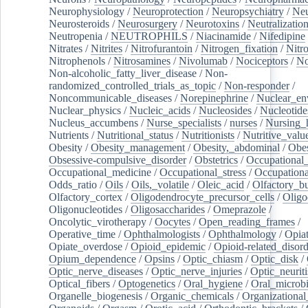
Neurophysiology
/
Neuroprotection
/
Neuropsychiatry
/
Neu
Neurosteroids
/
Neurosurgery
/
Neurotoxins
/
Neutralization
Neutropenia
/
NEUTROPHILS
/
Niacinamide
/
Nifedipine
Nitrates
/
Nitrites
/
Nitrofurantoin
/
Nitrogen_fixation
/
Nitr
Nitrophenols
/
Nitrosamines
/
Nivolumab
/
Nociceptors
/
N
Non-alcoholic_fatty_liver_disease
/
Non-
randomized_controlled_trials_as_topic
/
Non-responder
/
Noncommunicable_diseases
/
Norepinephrine
/
Nuclear_en
Nuclear_physics
/
Nucleic_acids
/
Nucleosides
/
Nucleotide
Nucleus_accumbens
/
Nurse_specialists
/
nurses
/
Nursing_
Nutrients
/
Nutritional_status
/
Nutritionists
/
Nutritive_valu
Obesity
/
Obesity_management
/
Obesity,_abdominal
/
Obes
Obsessive-compulsive_disorder
/
Obstetrics
/
Occupational_
Occupational_medicine
/
Occupational_stress
/
Occupationa
Odds_ratio
/
Oils
/
Oils,_volatile
/
Oleic_acid
/
Olfactory_b
Olfactory_cortex
/
Oligodendrocyte_precursor_cells
/
Oligo
Oligonucleotides
/
Oligosaccharides
/
Omeprazole
/
Oncolytic_virotherapy
/
Oocytes
/
Open_reading_frames
/
Operative_time
/
Ophthalmologists
/
Ophthalmology
/
Opiat
Opiate_overdose
/
Opioid_epidemic
/
Opioid-related_disord
Opium_dependence
/
Opsins
/
Optic_chiasm
/
Optic_disk
/
Optic_nerve_diseases
/
Optic_nerve_injuries
/
Optic_neuriti
Optical_fibers
/
Optogenetics
/
Oral_hygiene
/
Oral_microb
Organelle_biogenesis
/
Organic_chemicals
/
Organizational