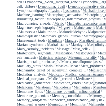
cell
/
Lymphoma,_b-cell,_marginal_zone
/
Lymphoma,_larg
cell,_diffuse
/
Lymphoma,_t-cell
/
Lymphoproliferative_diso
Lymphoscintigraphy
/
Lysine
/
Lysosomes
/
Machado-josep
Machine_learning
/
Macrophage_activation
/
Macrophage_c
stimulating_factor
/
Macrophage_inflammatory_proteins
/
M
Macrophages,_alveolar
/
Magic
/
Magnetic_resonance_ima
Magnetoencephalography
/
Magnets
/
Maintenance
/
Malari
/
Malassezia
/
Malnutrition
/
Malondialdehyde
/
Malpractice
Mammaplasty
/
Mammary_glands,_human
/
Mammograph
Management_tools
/
Manikins
/
Manure
/
Marathon_runnin
Marfan_syndrome
/
Marital_status
/
Marriage
/
Masculinity
Mass_casualty_incidents
/
Massage
/
Mast_cells
/
Mastectomy,_segmental
/
Mastication
/
Mastocytosis
/
Matc
pair_analysis
/
Materials_science
/
Maternal_mortality
/
Mat
Matrix_metalloproteinase_9
/
Matrix_metalloproteinases
/
Maxillary_sinus
/
Meals
/
Measles
/
Meat
/
Meat_products
/
Mechanistic_target_of_rapamycin_complex_1
/
Mediastinit
Mediation_analysis
/
Medicaid
/
Medical_countermeasures
/
Medical_marijuana
/
Medical_records
/
Medicare
/
Medication_adherence
/
Medication_errors
/
Meige_syndro
Melanoma
/
Melatonin
/
Melioidosis
/
Memantine
/
Membran
Membrane_lipids
/
Membrane_potential,_mitochondrial
/
Membrane_potentials
/
Memory_consolidation
/
Memory,_e
Memory,_long-term
/
Mendelian_randomization_analysis
/
Meningeal_arteries
/
Meningioma
/
Meningitis
/
Meningitis,