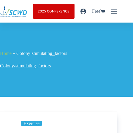
Free
2025 CONFERENCE
Home
»
Colony-stimulating_factors
Colony-stimulating_factors
Exercise