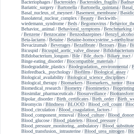
Bacteriophages
/
Bacteroides
/
Bacteroides_fragilis
/
Badnav
Bariatric_surgery
/
Bartonella
/
Bartonella_quintana
/
Basal
Basal_nucleus_of_meynert
/
Basement_membrane
/
Basidi
Basolateral_nuclear_complex
/
Beauty
/
Beckwith-
wiedemann_syndrome
/
Beds
/
Begomovirus
/
Behavior_th
Behavior,_animal
/
Behavioral_symptoms
/
Benchmarking
/
Benzene
/
Benzocaine
/
Benzodiazepines
/
Benzyl_alcoho
Beta-lactams
/
Betaine
/
Betaine-homocysteine_s-methyltran
Bevacizumab
/
Beverages
/
Bezafibrate
/
Bezoars
/
Bias
/
Bi
Bicuspid
/
Bicuspid_aortic_valve_disease
/
Bifidobacterium
Bifidobacterium_longum
/
Bile
/
Bile_ducts
/
Biliary_tract
/
Binge-eating_disorder
/
Biocompatible_materials
/
Biodegradable_plastics
/
Biodegradation,_environmental
/
B
Biofeedback,_psychology
/
Biofilms
/
Biological_assay
/
Biological_availability
/
Biological_science_disciplines
/
Biological_therapy
/
Biomarkers
/
Biomarkers,_tumor
/
Bio
Biomedical_research
/
Biometry
/
Biomimetics
/
Bioprintin
Biosimilar_pharmaceuticals
/
Biosurveillance
/
Biotransform
Bipolar_disorder
/
Birth_certificates
/
Birth_order
/
Birth_w
Bleomycin
/
Blindness
/
BLOOD
/
Blood_cell_count
/
Bloo
Blood_circulation
/
Blood_coagulation_factors
/
Blood_component_removal
/
Blood_culture
/
Blood_donor
Blood_glucose
/
Blood_platelets
/
Blood_pressure
/
Blood_pressure_monitoring,_ambulatory
/
Blood_substitute
Blood_transfusion,_intrauterine
/
Blood_urea_nitrogen
/
Bl