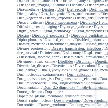
Diabetic_neuropathies
/
Diabetic_retinopathy
/
Diagnosis-r
/
Diagnostic_imaging
/
Diamines
/
Diapause
/
Diaphragm
/
Diazomethane
/
Diestrus
/
Diet
/
Diet_records
/
Diet,_gluten
Diet,_healthy
/
Diet,_ketogenic
/
Diet,_mediterranean
/
Diet
Diet,_vegetarian
/
Dietary_exposure
/
Dietary_fats
/
Dietary
Dietary_patterns
/
Dietary_supplements
/
Diethylhexyl_phth
Diffusion_tensor_imaging
/
Digeorge_syndrome
/
Digestio
Digital_health
/
Digital_technology
/
Digital_therapeutics
/
Dioxins
/
Dipeptidyl_peptidase_4
/
Dipeptidyl-peptidase_iv
Diphosphonates
/
Disabled_children
/
Disabled_persons
/
Disaster_medicine
/
Discriminant_analysis
/
Disease_mana
Disease_progression
/
Disease_transmission,_infectious
/
Di
free_survival
/
Disinfectants
/
Diskectomy
/
Displacement,_
/
Dissection,_thoracic_aorta
/
Disseminated_intravascular_c
Distemper_virus,_canine
/
Disulfides
/
Disulfiram
/
Diuretic
Diverticular_diseases
/
Diverticulitis
/
Diverticulum
/
Divin
Dna_damage
/
Dna_glycosylases
/
Dna_gyrase
/
Dna_methy
Dna_nucleotidylexotransferase
/
Dna_replication
/
Dna_topoisomerase_iv
/
Dna_transposable_elements
/
Dna,
Dna,_mitochondrial
/
Dna,_single-stranded
/
Dobutamine
/
Documentation
/
Dom_2,5-dimethoxy-4-methylamphetami
Donor_selection
/
Dopamine
/
Dopamine_plasma_membrane_transport_proteins
/
Dorsal_raphe_nucleus
/
Down_syndrome
/
Down-regulatio
Doxorubicin
/
Dravet_syndrome
/
Drinking_water
/
Drought