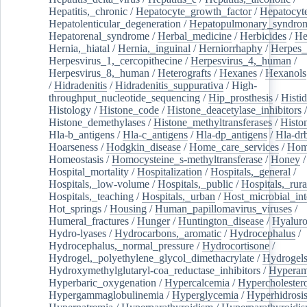
Hepatitis,_chronic
/
Hepatocyte_growth_factor
/
Hepatocyt
Hepatolenticular_degeneration
/
Hepatopulmonary_syndro
Hepatorenal_syndrome
/
Herbal_medicine
/
Herbicides
/
He
Hernia,_hiatal
/
Hernia,_inguinal
/
Herniorrhaphy
/
Herpes_
Herpesvirus_1,_cercopithecine
/
Herpesvirus_4,_human
/
Herpesvirus_8,_human
/
Heterografts
/
Hexanes
/
Hexanols
/
Hidradenitis
/
Hidradenitis_suppurativa
/
High-
throughput_nucleotide_sequencing
/
Hip_prosthesis
/
Histid
Histology
/
Histone_code
/
Histone_deacetylase_inhibitors
/
Histone_demethylases
/
Histone_methyltransferases
/
Histo
Hla-b_antigens
/
Hla-c_antigens
/
Hla-dp_antigens
/
Hla-dr
Hoarseness
/
Hodgkin_disease
/
Home_care_services
/
Hom
Homeostasis
/
Homocysteine_s-methyltransferase
/
Honey
/
Hospital_mortality
/
Hospitalization
/
Hospitals,_general
/
Hospitals,_low-volume
/
Hospitals,_public
/
Hospitals,_rura
Hospitals,_teaching
/
Hospitals,_urban
/
Host_microbial_int
Hot_springs
/
Housing
/
Human_papillomavirus_viruses
/
Humeral_fractures
/
Hunger
/
Huntington_disease
/
Hyaluro
Hydro-lyases
/
Hydrocarbons,_aromatic
/
Hydrocephalus
/
Hydrocephalus,_normal_pressure
/
Hydrocortisone
/
Hydrogel,_polyethylene_glycol_dimethacrylate
/
Hydrogel
Hydroxymethylglutaryl-coa_reductase_inhibitors
/
Hypera
Hyperbaric_oxygenation
/
Hypercalcemia
/
Hypercholester
Hypergammaglobulinemia
/
Hyperglycemia
/
Hyperhidrosi