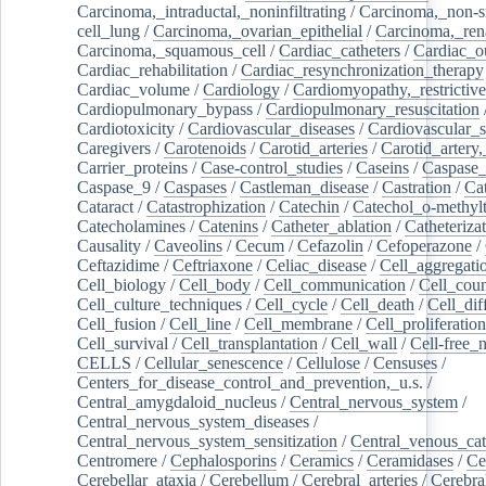
Carcinoma,_intraductal,_noninfiltrating
/
Carcinoma,_non-s
cell_lung
/
Carcinoma,_ovarian_epithelial
/
Carcinoma,_rena
Carcinoma,_squamous_cell
/
Cardiac_catheters
/
Cardiac_o
Cardiac_rehabilitation
/
Cardiac_resynchronization_therapy
Cardiac_volume
/
Cardiology
/
Cardiomyopathy,_restrictive
Cardiopulmonary_bypass
/
Cardiopulmonary_resuscitation
Cardiotoxicity
/
Cardiovascular_diseases
/
Cardiovascular_
Caregivers
/
Carotenoids
/
Carotid_arteries
/
Carotid_artery,
Carrier_proteins
/
Case-control_studies
/
Caseins
/
Caspase
Caspase_9
/
Caspases
/
Castleman_disease
/
Castration
/
Cat
Cataract
/
Catastrophization
/
Catechin
/
Catechol_o-methylt
Catecholamines
/
Catenins
/
Catheter_ablation
/
Catheteriza
Causality
/
Caveolins
/
Cecum
/
Cefazolin
/
Cefoperazone
/
Ceftazidime
/
Ceftriaxone
/
Celiac_disease
/
Cell_aggregati
Cell_biology
/
Cell_body
/
Cell_communication
/
Cell_cou
Cell_culture_techniques
/
Cell_cycle
/
Cell_death
/
Cell_dif
Cell_fusion
/
Cell_line
/
Cell_membrane
/
Cell_proliferation
Cell_survival
/
Cell_transplantation
/
Cell_wall
/
Cell-free_
CELLS
/
Cellular_senescence
/
Cellulose
/
Censuses
/
Centers_for_disease_control_and_prevention,_u.s.
/
Central_amygdaloid_nucleus
/
Central_nervous_system
/
Central_nervous_system_diseases
/
Central_nervous_system_sensitization
/
Central_venous_cat
Centromere
/
Cephalosporins
/
Ceramics
/
Ceramidases
/
Ce
Cerebellar_ataxia
/
Cerebellum
/
Cerebral_arteries
/
Cerebra