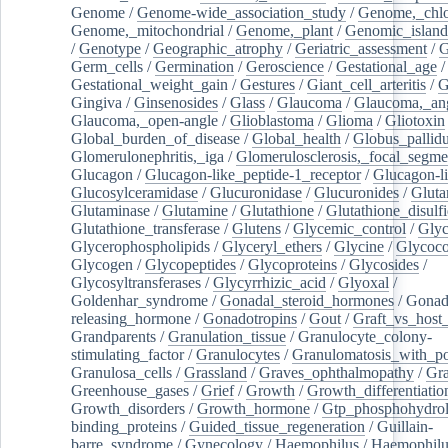
Genome
/
Genome-wide_association_study
/
Genome,_chlo
Genome,_mitochondrial
/
Genome,_plant
/
Genomic_island
/
Genotype
/
Geographic_atrophy
/
Geriatric_assessment
/
G
Germ_cells
/
Germination
/
Geroscience
/
Gestational_age
/
Gestational_weight_gain
/
Gestures
/
Giant_cell_arteritis
/
G
Gingiva
/
Ginsenosides
/
Glass
/
Glaucoma
/
Glaucoma,_ang
Glaucoma,_open-angle
/
Glioblastoma
/
Glioma
/
Gliotoxin
Global_burden_of_disease
/
Global_health
/
Globus_pallid
Glomerulonephritis,_iga
/
Glomerulosclerosis,_focal_segme
Glucagon
/
Glucagon-like_peptide-1_receptor
/
Glucagon-li
Glucosylceramidase
/
Glucuronidase
/
Glucuronides
/
Gluta
Glutaminase
/
Glutamine
/
Glutathione
/
Glutathione_disulf
Glutathione_transferase
/
Glutens
/
Glycemic_control
/
Glyc
Glycerophospholipids
/
Glyceryl_ethers
/
Glycine
/
Glycoco
Glycogen
/
Glycopeptides
/
Glycoproteins
/
Glycosides
/
Glycosyltransferases
/
Glycyrrhizic_acid
/
Glyoxal
/
Goldenhar_syndrome
/
Gonadal_steroid_hormones
/
Gonad
releasing_hormone
/
Gonadotropins
/
Gout
/
Graft_vs_host_
Grandparents
/
Granulation_tissue
/
Granulocyte_colony-
stimulating_factor
/
Granulocytes
/
Granulomatosis_with_pol
Granulosa_cells
/
Grassland
/
Graves_ophthalmopathy
/
Gra
Greenhouse_gases
/
Grief
/
Growth
/
Growth_differentiatio
Growth_disorders
/
Growth_hormone
/
Gtp_phosphohydrol
binding_proteins
/
Guided_tissue_regeneration
/
Guillain-
barre_syndrome
/
Gynecology
/
Haemophilus
/
Haemophilu