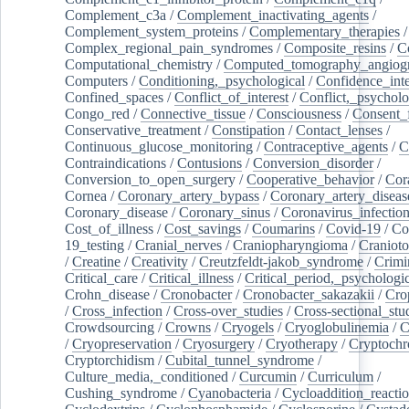
Complement_c3a
/
Complement_inactivating_agents
/
Complement_system_proteins
/
Complementary_therapies
/
Complex_regional_pain_syndromes
/
Composite_resins
/
C
Computational_chemistry
/
Computed_tomography_angiog
Computers
/
Conditioning,_psychological
/
Confidence_inte
Confined_spaces
/
Conflict_of_interest
/
Conflict,_psycholo
Congo_red
/
Connective_tissue
/
Consciousness
/
Consent_
Conservative_treatment
/
Constipation
/
Contact_lenses
/
Continuous_glucose_monitoring
/
Contraceptive_agents
/
C
Contraindications
/
Contusions
/
Conversion_disorder
/
Conversion_to_open_surgery
/
Cooperative_behavior
/
Cor
Cornea
/
Coronary_artery_bypass
/
Coronary_artery_diseas
Coronary_disease
/
Coronary_sinus
/
Coronavirus_infectio
Cost_of_illness
/
Cost_savings
/
Coumarins
/
Covid-19
/
Co
19_testing
/
Cranial_nerves
/
Craniopharyngioma
/
Craniot
/
Creatine
/
Creativity
/
Creutzfeldt-jakob_syndrome
/
Crimi
Critical_care
/
Critical_illness
/
Critical_period,_psychologi
Crohn_disease
/
Cronobacter
/
Cronobacter_sakazakii
/
Cro
/
Cross_infection
/
Cross-over_studies
/
Cross-sectional_stu
Crowdsourcing
/
Crowns
/
Cryogels
/
Cryoglobulinemia
/
C
/
Cryopreservation
/
Cryosurgery
/
Cryotherapy
/
Cryptoch
Cryptorchidism
/
Cubital_tunnel_syndrome
/
Culture_media,_conditioned
/
Curcumin
/
Curriculum
/
Cushing_syndrome
/
Cyanobacteria
/
Cycloaddition_reacti