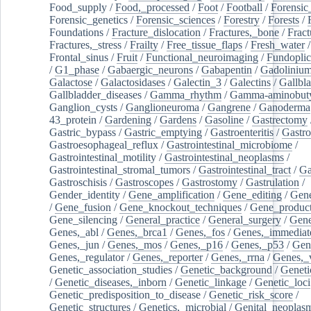
Food_supply
/
Food,_processed
/
Foot
/
Football
/
Forensic_
Forensic_genetics
/
Forensic_sciences
/
Forestry
/
Forests
/
Foundations
/
Fracture_dislocation
/
Fractures,_bone
/
Fract
Fractures,_stress
/
Frailty
/
Free_tissue_flaps
/
Fresh_water
/
Frontal_sinus
/
Fruit
/
Functional_neuroimaging
/
Fundoplic
/
G1_phase
/
Gabaergic_neurons
/
Gabapentin
/
Gadoliniu
Galactose
/
Galactosidases
/
Galectin_3
/
Galectins
/
Gallbl
Gallbladder_diseases
/
Gamma_rhythm
/
Gamma-aminobuty
Ganglion_cysts
/
Ganglioneuroma
/
Gangrene
/
Ganoderma
43_protein
/
Gardening
/
Gardens
/
Gasoline
/
Gastrectomy
Gastric_bypass
/
Gastric_emptying
/
Gastroenteritis
/
Gastro
Gastroesophageal_reflux
/
Gastrointestinal_microbiome
/
Gastrointestinal_motility
/
Gastrointestinal_neoplasms
/
Gastrointestinal_stromal_tumors
/
Gastrointestinal_tract
/
Ga
Gastroschisis
/
Gastroscopes
/
Gastrostomy
/
Gastrulation
/
Gender_identity
/
Gene_amplification
/
Gene_editing
/
Gene
/
Gene_fusion
/
Gene_knockout_techniques
/
Gene_product
Gene_silencing
/
General_practice
/
General_surgery
/
Gen
Genes,_abl
/
Genes,_brca1
/
Genes,_fos
/
Genes,_immediate
Genes,_jun
/
Genes,_mos
/
Genes,_p16
/
Genes,_p53
/
Gen
Genes,_regulator
/
Genes,_reporter
/
Genes,_rrna
/
Genes,_
Genetic_association_studies
/
Genetic_background
/
Geneti
/
Genetic_diseases,_inborn
/
Genetic_linkage
/
Genetic_loci
Genetic_predisposition_to_disease
/
Genetic_risk_score
/
Genetic_structures
/
Genetics,_microbial
/
Genital_neoplas