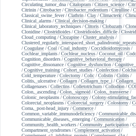
Circulating_tumor_dna
/
Citalopram
/
Citizen_science
/
Citr
Citrinin
/
Citrobacter
/
Citrobacter_rodentium
/
Citrulline
/
C
Classical_swine_fever
/
Clathrin
/
Clay
/
Climacteric
/
Clima
Clinical_alarms
/
Clinical_decision-making
/
Clinical_laboratory_techniques
/
Clitoris
/
Clobazam
/
Clone
Clonidine
/
Clostridioides
/
Clostridioides_difficile
/
Clostri
Cloud_computing
/
Clozapine
/
Cluster_analysis
/
Clustered_regularly_interspaced_short_palindromic_repeats
/
Coagulase
/
Coal
/
Coal_industry
/
Coccidioidomycosis
/
Cochlear_implants
/
Cochlear_nucleus
/
Coconut_oil
/
Cod
Cognition_disorders
/
Cognitive_behavioral_therapy
/
Cognitive_dissonance
/
Cognitive_dysfunction
/
Cognitive_
/
Cognitive_training
/
Cohort_studies
/
Coinfection
/
Colchi
Cold_temperature
/
Colectomy
/
Colic
/
Colistin
/
Colitis
/
Colitis,_ulcerative
/
Collagen
/
Collagen_type_i
/
Collagen_
Collagenases
/
Collectins
/
Colletotrichum
/
Collodion
/
CO
Colon,_ascending
/
Colon,_sigmoid
/
Colon,_transverse
/
Colonic_neoplasms
/
Colonoscopy
/
Colony-stimulating_fac
Colorectal_neoplasms
/
Colorectal_surgery
/
Colostomy
/
C
Coma,_post-head_injury
/
Commerce
/
Common_variable_immunodeficiency
/
Communicable_dis
Communicable_diseases,_emerging
/
Communication
/
Community_health_workers
/
Community_participation
/
C
Compartment_syndromes
/
Complement_activation
/
Complement_c1_inhibitor_protein
/
Complement_c1q
/