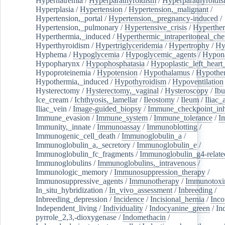
Hypernatremia
/
Hyperparathyroidism
/
Hyperparathyroidi
Hyperplasia
/
Hypertension
/
Hypertension,_malignant
/
Hypertension,_portal
/
Hypertension,_pregnancy-induced
/
Hypertension,_pulmonary
/
Hypertensive_crisis
/
Hyperthe
Hyperthermia,_induced
/
Hyperthermic_intraperitoneal_ch
Hyperthyroidism
/
Hypertriglyceridemia
/
Hypertrophy
/
Hy
Hyphema
/
Hypoglycemia
/
Hypoglycemic_agents
/
Hypona
Hypopharynx
/
Hypophosphatasia
/
Hypoplastic_left_hear
Hypoproteinemia
/
Hypotension
/
Hypothalamus
/
Hypothe
Hypothermia,_induced
/
Hypothyroidism
/
Hypoventilation
Hysterectomy
/
Hysterectomy,_vaginal
/
Hysteroscopy
/
Ibu
Ice_cream
/
Ichthyosis,_lamellar
/
Ileostomy
/
Ileum
/
Iliac_
Iliac_vein
/
Image-guided_biopsy
/
Immune_checkpoint_inhi
Immune_evasion
/
Immune_system
/
Immune_tolerance
/
I
Immunity,_innate
/
Immunoassay
/
Immunoblotting
/
Immunogenic_cell_death
/
Immunoglobulin_a
/
Immunoglobulin_a,_secretory
/
Immunoglobulin_e
/
Immunoglobulin_fc_fragments
/
Immunoglobulin_g4-relate
Immunoglobulins
/
Immunoglobulins,_intravenous
/
Immunologic_memory
/
Immunosuppression_therapy
/
Immunosuppressive_agents
/
Immunotherapy
/
Immunotoxi
In_situ_hybridization
/
In_vivo_assessment
/
Inbreeding
/
Inbreeding_depression
/
Incidence
/
Incisional_hernia
/
Inc
Independent_living
/
Individuality
/
Indocyanine_green
/
In
pyrrole_2,3,-dioxygenase
/
Indomethacin
/