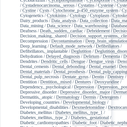
Cyclodextrins
/
Cyclophosphamide
/
Cyclosporine
/
Cystad
/
Cystadenocarcinoma,_serous
/
Cystatins
/
Cysteine
/
Cyste
/
Cystine
/
Cysts
/
Cytochrome_p-450_enzyme_system
/
Cy
Cytogenetics
/
Cytokinins
/
Cytology
/
Cytoplasm
/
Cytoske
Dairy_products
/
Data_analysis
/
Data_collection
/
Data_ma
Data_mining
/
Data_science
/
Data_warehousing
/
Database
Deafness
/
Death,_sudden,_cardiac
/
Debridement
/
Decisi
Decision_making,_shared
/
Decision_support_systems,_clin
Decompression
/
Decontamination
/
Deep_brain_stimulatio
Deep_learning
/
Default_mode_network
/
Defibrillators
/
Defibrillators,_implantable
/
Deglutition
/
Deglutition_disor
Dehydration
/
Delayed_diagnosis
/
Delirium
/
Dementia
/
D
Dendrites
/
Dendritic_cells
/
Dengue
/
Dengue_virus
/
Deno
Dental_cements
/
Dental_debonding
/
Dental_enamel
/
Dent
Dental_materials
/
Dental_prosthesis
/
Dental_pulp_cappin
Dental_pulp_necrosis
/
Dentate_gyrus
/
Dentin
/
Dentistry
Dentition
/
Dentition,_mixed
/
Dentures
/
Deoxyuridine
/
Dependency,_psychological
/
Depression
/
Depression,_po
Depressive_disorder
/
Depressive_disorder,_major
/
Dermati
Dermatitis,_atopic
/
Dermatology
/
Dermis
/
Detergents
/
Developing_countries
/
Developmental_biology
/
Developmental_disabilities
/
Dexmedetomidine
/
Dextrocar
Diabetes_mellitus
/
Diabetes_mellitus,_type_1
/
Diabetes_mellitus,_type_2
/
Diabetes,_gestational
/
Diabetic_cardiomyopathies
/
Diabetic_foot
/
Diabetic_nephr