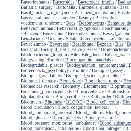
Bacteriophages
/
Bacteroides
/
Bacteroides_fragilis
/
Badnav
Bariatric_surgery
/
Bartonella
/
Bartonella_quintana
/
Basal
Basal_nucleus_of_meynert
/
Basement_membrane
/
Basidi
Basolateral_nuclear_complex
/
Beauty
/
Beckwith-
wiedemann_syndrome
/
Beds
/
Begomovirus
/
Behavior_th
Behavior,_animal
/
Behavioral_symptoms
/
Benchmarking
/
Benzene
/
Benzocaine
/
Benzodiazepines
/
Benzyl_alcoho
Beta-lactams
/
Betaine
/
Betaine-homocysteine_s-methyltran
Bevacizumab
/
Beverages
/
Bezafibrate
/
Bezoars
/
Bias
/
Bi
Bicuspid
/
Bicuspid_aortic_valve_disease
/
Bifidobacterium
Bifidobacterium_longum
/
Bile
/
Bile_ducts
/
Biliary_tract
/
Binge-eating_disorder
/
Biocompatible_materials
/
Biodegradable_plastics
/
Biodegradation,_environmental
/
B
Biofeedback,_psychology
/
Biofilms
/
Biological_assay
/
Biological_availability
/
Biological_science_disciplines
/
Biological_therapy
/
Biomarkers
/
Biomarkers,_tumor
/
Bio
Biomedical_research
/
Biometry
/
Biomimetics
/
Bioprintin
Biosimilar_pharmaceuticals
/
Biosurveillance
/
Biotransform
Bipolar_disorder
/
Birth_certificates
/
Birth_order
/
Birth_w
Bleomycin
/
Blindness
/
BLOOD
/
Blood_cell_count
/
Bloo
Blood_circulation
/
Blood_coagulation_factors
/
Blood_component_removal
/
Blood_culture
/
Blood_donor
Blood_glucose
/
Blood_platelets
/
Blood_pressure
/
Blood_pressure_monitoring,_ambulatory
/
Blood_substitute
Blood_transfusion,_intrauterine
/
Blood_urea_nitrogen
/
Bl