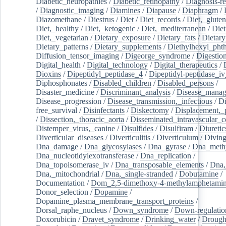
Diabetic_neuropathies
/
Diabetic_retinopathy
/
Diagnosis-r
/
Diagnostic_imaging
/
Diamines
/
Diapause
/
Diaphragm
/
Diazomethane
/
Diestrus
/
Diet
/
Diet_records
/
Diet,_gluten
Diet,_healthy
/
Diet,_ketogenic
/
Diet,_mediterranean
/
Diet
Diet,_vegetarian
/
Dietary_exposure
/
Dietary_fats
/
Dietary
Dietary_patterns
/
Dietary_supplements
/
Diethylhexyl_phth
Diffusion_tensor_imaging
/
Digeorge_syndrome
/
Digestio
Digital_health
/
Digital_technology
/
Digital_therapeutics
/
Dioxins
/
Dipeptidyl_peptidase_4
/
Dipeptidyl-peptidase_iv
Diphosphonates
/
Disabled_children
/
Disabled_persons
/
Disaster_medicine
/
Discriminant_analysis
/
Disease_mana
Disease_progression
/
Disease_transmission,_infectious
/
Di
free_survival
/
Disinfectants
/
Diskectomy
/
Displacement,_
/
Dissection,_thoracic_aorta
/
Disseminated_intravascular_c
Distemper_virus,_canine
/
Disulfides
/
Disulfiram
/
Diuretic
Diverticular_diseases
/
Diverticulitis
/
Diverticulum
/
Divin
Dna_damage
/
Dna_glycosylases
/
Dna_gyrase
/
Dna_methy
Dna_nucleotidylexotransferase
/
Dna_replication
/
Dna_topoisomerase_iv
/
Dna_transposable_elements
/
Dna,
Dna,_mitochondrial
/
Dna,_single-stranded
/
Dobutamine
/
Documentation
/
Dom_2,5-dimethoxy-4-methylamphetami
Donor_selection
/
Dopamine
/
Dopamine_plasma_membrane_transport_proteins
/
Dorsal_raphe_nucleus
/
Down_syndrome
/
Down-regulatio
Doxorubicin
/
Dravet_syndrome
/
Drinking_water
/
Drought