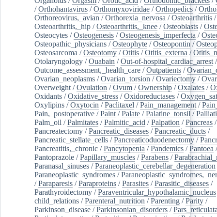
Organoids
/
Orgasm
/
Orotic_acid
/
Orthodontic_brackets
/
/
Orthohantavirus
/
Orthomyxoviridae
/
Orthopedics
/
Ortho
Orthoreovirus,_avian
/
Orthorexia_nervosa
/
Osteoarthritis
/
Osteoarthritis,_hip
/
Osteoarthritis,_knee
/
Osteoblasts
/
Oste
Osteocytes
/
Osteogenesis
/
Osteogenesis_imperfecta
/
Oste
Osteopathic_physicians
/
Osteophyte
/
Osteopontin
/
Osteop
Osteosarcoma
/
Osteotomy
/
Otitis
/
Otitis_externa
/
Otitis_
Otolaryngology
/
Ouabain
/
Out-of-hospital_cardiac_arrest
/
Outcome_assessment,_health_care
/
Outpatients
/
Ovarian_d
Ovarian_neoplasms
/
Ovarian_torsion
/
Ovariectomy
/
Ovar
Overweight
/
Ovulation
/
Ovum
/
Ownership
/
Oxalates
/
Ox
Oxidants
/
Oxidative_stress
/
Oxidoreductases
/
Oxygen_sat
Oxylipins
/
Oxytocin
/
Paclitaxel
/
Pain_management
/
Pain
Pain,_postoperative
/
Paint
/
Palate
/
Palatine_tonsil
/
Palliat
Palm_oil
/
Palmitates
/
Palmitic_acid
/
Palpation
/
Pancreas
/
Pancreatectomy
/
Pancreatic_diseases
/
Pancreatic_ducts
/
Pancreatic_stellate_cells
/
Pancreaticoduodenectomy
/
Pancr
Pancreatitis,_chronic
/
Pancytopenia
/
Pandemics
/
Pantoea
Pantoprazole
/
Papillary_muscles
/
Parabens
/
Parabrachial_
Paranasal_sinuses
/
Paraneoplastic_cerebellar_degeneration
Paraneoplastic_syndromes
/
Paraneoplastic_syndromes,_ne
/
Paraparesis
/
Paraproteins
/
Parasites
/
Parasitic_diseases
/
Parathyroidectomy
/
Paraventricular_hypothalamic_nucleus
child_relations
/
Parenteral_nutrition
/
Parenting
/
Parity
/
Parkinson_disease
/
Parkinsonian_disorders
/
Pars_reticulat