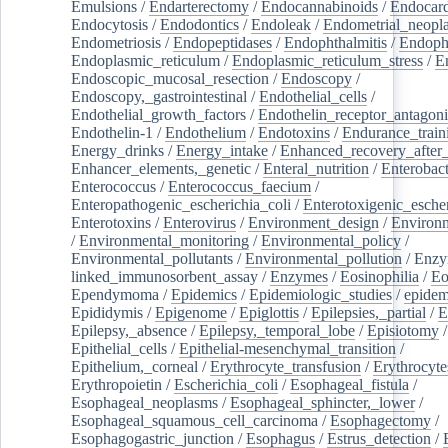
Emulsions
/
Endarterectomy
/
Endocannabinoids
/
Endocard
Endocytosis
/
Endodontics
/
Endoleak
/
Endometrial_neopl
Endometriosis
/
Endopeptidases
/
Endophthalmitis
/
Endoph
Endoplasmic_reticulum
/
Endoplasmic_reticulum_stress
/
E
Endoscopic_mucosal_resection
/
Endoscopy
/
Endoscopy,_gastrointestinal
/
Endothelial_cells
/
Endothelial_growth_factors
/
Endothelin_receptor_antagoni
Endothelin-1
/
Endothelium
/
Endotoxins
/
Endurance_train
Energy_drinks
/
Energy_intake
/
Enhanced_recovery_after_
Enhancer_elements,_genetic
/
Enteral_nutrition
/
Enterobact
Enterococcus
/
Enterococcus_faecium
/
Enteropathogenic_escherichia_coli
/
Enterotoxigenic_escher
Enterotoxins
/
Enterovirus
/
Environment_design
/
Environm
/
Environmental_monitoring
/
Environmental_policy
/
Environmental_pollutants
/
Environmental_pollution
/
Enzy
linked_immunosorbent_assay
/
Enzymes
/
Eosinophilia
/
Eo
Ependymoma
/
Epidemics
/
Epidemiologic_studies
/
epidem
Epididymis
/
Epigenome
/
Epiglottis
/
Epilepsies,_partial
/
E
Epilepsy,_absence
/
Epilepsy,_temporal_lobe
/
Episiotomy
/
Epithelial_cells
/
Epithelial-mesenchymal_transition
/
Epithelium,_corneal
/
Erythrocyte_transfusion
/
Erythrocyte
Erythropoietin
/
Escherichia_coli
/
Esophageal_fistula
/
Esophageal_neoplasms
/
Esophageal_sphincter,_lower
/
Esophageal_squamous_cell_carcinoma
/
Esophagectomy
/
Esophagogastric_junction
/
Esophagus
/
Estrus_detection
/