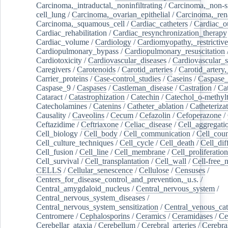
Carcinoma,_intraductal,_noninfiltrating
/
Carcinoma,_non-s
cell_lung
/
Carcinoma,_ovarian_epithelial
/
Carcinoma,_rena
Carcinoma,_squamous_cell
/
Cardiac_catheters
/
Cardiac_o
Cardiac_rehabilitation
/
Cardiac_resynchronization_therapy
Cardiac_volume
/
Cardiology
/
Cardiomyopathy,_restrictive
Cardiopulmonary_bypass
/
Cardiopulmonary_resuscitation
Cardiotoxicity
/
Cardiovascular_diseases
/
Cardiovascular_
Caregivers
/
Carotenoids
/
Carotid_arteries
/
Carotid_artery,
Carrier_proteins
/
Case-control_studies
/
Caseins
/
Caspase
Caspase_9
/
Caspases
/
Castleman_disease
/
Castration
/
Cat
Cataract
/
Catastrophization
/
Catechin
/
Catechol_o-methylt
Catecholamines
/
Catenins
/
Catheter_ablation
/
Catheteriza
Causality
/
Caveolins
/
Cecum
/
Cefazolin
/
Cefoperazone
/
Ceftazidime
/
Ceftriaxone
/
Celiac_disease
/
Cell_aggregati
Cell_biology
/
Cell_body
/
Cell_communication
/
Cell_cou
Cell_culture_techniques
/
Cell_cycle
/
Cell_death
/
Cell_dif
Cell_fusion
/
Cell_line
/
Cell_membrane
/
Cell_proliferation
Cell_survival
/
Cell_transplantation
/
Cell_wall
/
Cell-free_
CELLS
/
Cellular_senescence
/
Cellulose
/
Censuses
/
Centers_for_disease_control_and_prevention,_u.s.
/
Central_amygdaloid_nucleus
/
Central_nervous_system
/
Central_nervous_system_diseases
/
Central_nervous_system_sensitization
/
Central_venous_cat
Centromere
/
Cephalosporins
/
Ceramics
/
Ceramidases
/
Ce
Cerebellar_ataxia
/
Cerebellum
/
Cerebral_arteries
/
Cerebra