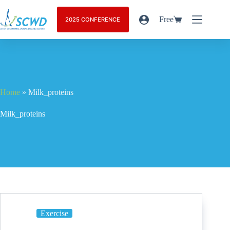
Free
2025 CONFERENCE
Home
»
Milk_proteins
Milk_proteins
Exercise