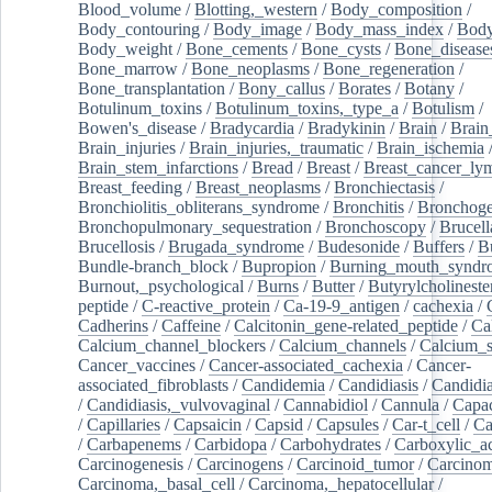
Blood_volume
/
Blotting,_western
/
Body_composition
/
Body_contouring
/
Body_image
/
Body_mass_index
/
Body
Body_weight
/
Bone_cements
/
Bone_cysts
/
Bone_disease
Bone_marrow
/
Bone_neoplasms
/
Bone_regeneration
/
Bone_transplantation
/
Bony_callus
/
Borates
/
Botany
/
Botulinum_toxins
/
Botulinum_toxins,_type_a
/
Botulism
/
Bowen's_disease
/
Bradycardia
/
Bradykinin
/
Brain
/
Brain
Brain_injuries
/
Brain_injuries,_traumatic
/
Brain_ischemia
Brain_stem_infarctions
/
Bread
/
Breast
/
Breast_cancer_l
Breast_feeding
/
Breast_neoplasms
/
Bronchiectasis
/
Bronchiolitis_obliterans_syndrome
/
Bronchitis
/
Bronchoge
Bronchopulmonary_sequestration
/
Bronchoscopy
/
Brucell
Brucellosis
/
Brugada_syndrome
/
Budesonide
/
Buffers
/
B
Bundle-branch_block
/
Bupropion
/
Burning_mouth_syndr
Burnout,_psychological
/
Burns
/
Butter
/
Butyrylcholineste
peptide
/
C-reactive_protein
/
Ca-19-9_antigen
/
cachexia
/
Cadherins
/
Caffeine
/
Calcitonin_gene-related_peptide
/
Ca
Calcium_channel_blockers
/
Calcium_channels
/
Calcium_s
Cancer_vaccines
/
Cancer-associated_cachexia
/
Cancer-
associated_fibroblasts
/
Candidemia
/
Candidiasis
/
Candidia
/
Candidiasis,_vulvovaginal
/
Cannabidiol
/
Cannula
/
Capac
/
Capillaries
/
Capsaicin
/
Capsid
/
Capsules
/
Car-t_cell
/
Ca
/
Carbapenems
/
Carbidopa
/
Carbohydrates
/
Carboxylic_a
Carcinogenesis
/
Carcinogens
/
Carcinoid_tumor
/
Carcinom
Carcinoma,_basal_cell
/
Carcinoma,_hepatocellular
/