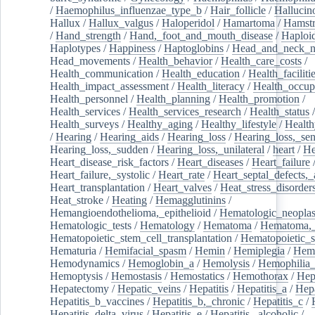
/
Haemophilus_influenzae_type_b
/
Hair_follicle
/
Hallucin
Hallux
/
Hallux_valgus
/
Haloperidol
/
Hamartoma
/
Hamstr
/
Hand_strength
/
Hand,_foot_and_mouth_disease
/
Haploi
Haplotypes
/
Happiness
/
Haptoglobins
/
Head_and_neck_n
Head_movements
/
Health_behavior
/
Health_care_costs
/
Health_communication
/
Health_education
/
Health_faciliti
Health_impact_assessment
/
Health_literacy
/
Health_occup
Health_personnel
/
Health_planning
/
Health_promotion
/
Health_services
/
Health_services_research
/
Health_status
/
Health_surveys
/
Healthy_aging
/
Healthy_lifestyle
/
Health
/
Hearing
/
Hearing_aids
/
Hearing_loss
/
Hearing_loss,_sen
Hearing_loss,_sudden
/
Hearing_loss,_unilateral
/
heart
/
He
Heart_disease_risk_factors
/
Heart_diseases
/
Heart_failure
Heart_failure,_systolic
/
Heart_rate
/
Heart_septal_defects,_a
Heart_transplantation
/
Heart_valves
/
Heat_stress_disorder
Heat_stroke
/
Heating
/
Hemagglutinins
/
Hemangioendothelioma,_epithelioid
/
Hematologic_neopla
Hematologic_tests
/
Hematology
/
Hematoma
/
Hematoma,_
Hematopoietic_stem_cell_transplantation
/
Hematopoietic_s
Hematuria
/
Hemifacial_spasm
/
Hemin
/
Hemiplegia
/
Hem
Hemodynamics
/
Hemoglobin_a
/
Hemolysis
/
Hemophilia
Hemoptysis
/
Hemostasis
/
Hemostatics
/
Hemothorax
/
Hep
Hepatectomy
/
Hepatic_veins
/
Hepatitis
/
Hepatitis_a
/
Hepa
Hepatitis_b_vaccines
/
Hepatitis_b,_chronic
/
Hepatitis_c
/
Hepatitis_delta_virus
/
Hepatitis_e
/
Hepatitis,_alcoholic
/