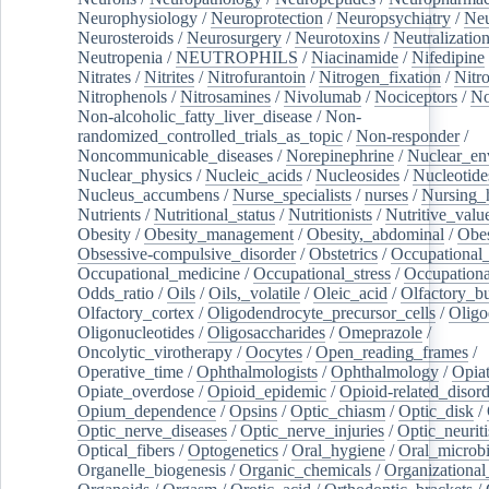
Neurophysiology
/
Neuroprotection
/
Neuropsychiatry
/
Neu
Neurosteroids
/
Neurosurgery
/
Neurotoxins
/
Neutralization
Neutropenia
/
NEUTROPHILS
/
Niacinamide
/
Nifedipine
Nitrates
/
Nitrites
/
Nitrofurantoin
/
Nitrogen_fixation
/
Nitr
Nitrophenols
/
Nitrosamines
/
Nivolumab
/
Nociceptors
/
N
Non-alcoholic_fatty_liver_disease
/
Non-
randomized_controlled_trials_as_topic
/
Non-responder
/
Noncommunicable_diseases
/
Norepinephrine
/
Nuclear_en
Nuclear_physics
/
Nucleic_acids
/
Nucleosides
/
Nucleotide
Nucleus_accumbens
/
Nurse_specialists
/
nurses
/
Nursing_
Nutrients
/
Nutritional_status
/
Nutritionists
/
Nutritive_valu
Obesity
/
Obesity_management
/
Obesity,_abdominal
/
Obes
Obsessive-compulsive_disorder
/
Obstetrics
/
Occupational_
Occupational_medicine
/
Occupational_stress
/
Occupationa
Odds_ratio
/
Oils
/
Oils,_volatile
/
Oleic_acid
/
Olfactory_b
Olfactory_cortex
/
Oligodendrocyte_precursor_cells
/
Oligo
Oligonucleotides
/
Oligosaccharides
/
Omeprazole
/
Oncolytic_virotherapy
/
Oocytes
/
Open_reading_frames
/
Operative_time
/
Ophthalmologists
/
Ophthalmology
/
Opiat
Opiate_overdose
/
Opioid_epidemic
/
Opioid-related_disord
Opium_dependence
/
Opsins
/
Optic_chiasm
/
Optic_disk
/
Optic_nerve_diseases
/
Optic_nerve_injuries
/
Optic_neuriti
Optical_fibers
/
Optogenetics
/
Oral_hygiene
/
Oral_microb
Organelle_biogenesis
/
Organic_chemicals
/
Organizational