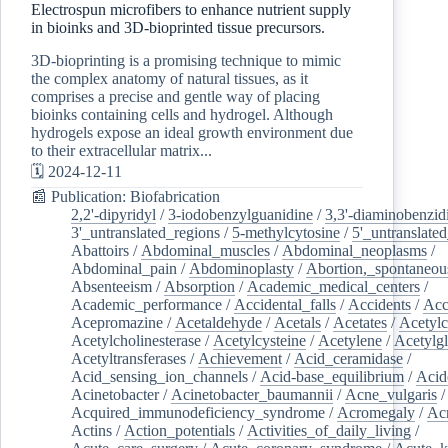
Electrospun microfibers to enhance nutrient supply
in bioinks and 3D-bioprinted tissue precursors.
3D-bioprinting is a promising technique to mimic
the complex anatomy of natural tissues, as it
comprises a precise and gentle way of placing
bioinks containing cells and hydrogel. Although
hydrogels expose an ideal growth environment due
to their extracellular matrix...
🗓️ 2024-12-11
📰 Publication: Biofabrication
2,2'-dipyridyl
/
3-iodobenzylguanidine
/
3,3'-diaminobenzid
3'_untranslated_regions
/
5-methylcytosine
/
5'_untranslate
Abattoirs
/
Abdominal_muscles
/
Abdominal_neoplasms
/
Abdominal_pain
/
Abdominoplasty
/
Abortion,_spontaneou
Absenteeism
/
Absorption
/
Academic_medical_centers
/
Academic_performance
/
Accidental_falls
/
Accidents
/
Acc
Acepromazine
/
Acetaldehyde
/
Acetals
/
Acetates
/
Acetylc
Acetylcholinesterase
/
Acetylcysteine
/
Acetylene
/
Acetylg
Acetyltransferases
/
Achievement
/
Acid_ceramidase
/
Acid_sensing_ion_channels
/
Acid-base_equilibrium
/
Acid
Acinetobacter
/
Acinetobacter_baumannii
/
Acne_vulgaris
Acquired_immunodeficiency_syndrome
/
Acromegaly
/
Ac
Actins
/
Action_potentials
/
Activities_of_daily_living
/