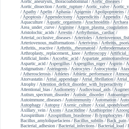
Aortic_aneurysm,_thoracoabdominal
/
Aortic_diseases
/
Aortic_dissection
/
Aortic_rupture
/
Aortic_valve
/
Aortic_v
/
Apathy
/
Apelin
/
Aphasia
/
Apigenin
/
Apolipoproteins
/
/
Apoptosis
/
Appendectomy
/
Appendicitis
/
Appendix
/
Ap
Aquaculture
/
Aquatic_organisms
/
Arachnoiditis
/
Archaea
Area_under_curve
/
Arginine
/
Argon_plasma_coagulation
Aristolochic_acids
/
Arrestin
/
Arrhythmias,_cardiac
/
Arterial_occlusive_diseases
/
Arterioles
/
Arteriovenous_fist
Arteriovenous_malformations
/
Arterivirus
/
Arthritis,_psori
Arthritis,_reactive
/
Arthritis,_rheumatoid
/
Arthrodermatac
Arthroplasty,_replacement,_knee
/
Arthroscopy
/
Artificial_
Artificial_limbs
/
Ascorbic_acid
/
Aspartate_aminotransfera
Aspartic_acid
/
Aspergillus
/
Aspergillus_niger
/
Aspirin
/
A
Astigmatism
/
Astringents
/
Astrocytes
/
Astrocytoma
/
Atax
/
Atherosclerosis
/
Athletes
/
Athletic_performance
/
Atmosp
Atorvastatin
/
Atrial_appendage
/
Atrial_fibrillation
/
Atrial_
Atrophy
/
Attention_deficit_disorder_with_hyperactivity
/
Attentional_bias
/
Audiometry
/
Audiovisual_aids
/
Augment
Autism_spectrum_disorder
/
Autistic_disorder
/
Autoantige
Autoimmune_diseases
/
Autoimmunity
/
Automation
/
Auto
Autophagy
/
Autopsy
/
Axenic_culture
/
Axial_spondyloarth
Axillary_vein
/
Axons
/
Azacitidine
/
Azathioprine
/
Azoosp
Azospirillum
/
Azospirillum_brasilense
/
B-lymphocytes
/
B
Bacillus_amyloliquefaciens
/
Bacillus_subtilis
/
Back_pain
/
Bacterial_adhesion
/
Bacterial_infections
/
Bacterial_load
/