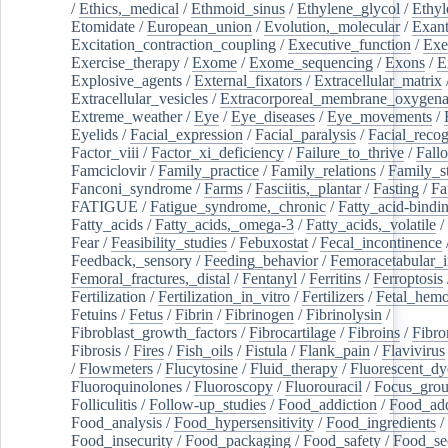
/
Ethics,_medical
/
Ethmoid_sinus
/
Ethylene_glycol
/
Ethyl
Etomidate
/
European_union
/
Evolution,_molecular
/
Exan
Excitation_contraction_coupling
/
Executive_function
/
Exe
Exercise_therapy
/
Exome
/
Exome_sequencing
/
Exons
/
E
Explosive_agents
/
External_fixators
/
Extracellular_matrix
Extracellular_vesicles
/
Extracorporeal_membrane_oxygena
Extreme_weather
/
Eye
/
Eye_diseases
/
Eye_movements
/
Eyelids
/
Facial_expression
/
Facial_paralysis
/
Facial_recog
Factor_viii
/
Factor_xi_deficiency
/
Failure_to_thrive
/
Fall
Famciclovir
/
Family_practice
/
Family_relations
/
Family_st
Fanconi_syndrome
/
Farms
/
Fasciitis,_plantar
/
Fasting
/
Fa
FATIGUE
/
Fatigue_syndrome,_chronic
/
Fatty_acid-bindi
Fatty_acids
/
Fatty_acids,_omega-3
/
Fatty_acids,_volatile
/
Fear
/
Feasibility_studies
/
Febuxostat
/
Fecal_incontinence
Feedback,_sensory
/
Feeding_behavior
/
Femoracetabular_
Femoral_fractures,_distal
/
Fentanyl
/
Ferritins
/
Ferroptosis
Fertilization
/
Fertilization_in_vitro
/
Fertilizers
/
Fetal_hemo
Fetuins
/
Fetus
/
Fibrin
/
Fibrinogen
/
Fibrinolysin
/
Fibroblast_growth_factors
/
Fibrocartilage
/
Fibroins
/
Fibro
Fibrosis
/
Fires
/
Fish_oils
/
Fistula
/
Flank_pain
/
Flavivirus
/
Flowmeters
/
Flucytosine
/
Fluid_therapy
/
Fluorescent_dy
Fluoroquinolones
/
Fluoroscopy
/
Fluorouracil
/
Focus_gro
Folliculitis
/
Follow-up_studies
/
Food_addiction
/
Food_add
Food_analysis
/
Food_hypersensitivity
/
Food_ingredients
/
Food_insecurity
/
Food_packaging
/
Food_safety
/
Food_se