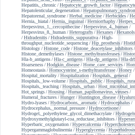
Hepatitis,_chronic
/
Hepatocyte_growth_factor
/
Hepatocyt
Hepatolenticular_degeneration
/
Hepatopulmonary_syndro
Hepatorenal_syndrome
/
Herbal_medicine
/
Herbicides
/
He
Hernia,_hiatal
/
Hernia,_inguinal
/
Herniorrhaphy
/
Herpes_
Herpesvirus_1,_cercopithecine
/
Herpesvirus_4,_human
/
Herpesvirus_8,_human
/
Heterografts
/
Hexanes
/
Hexanols
/
Hidradenitis
/
Hidradenitis_suppurativa
/
High-
throughput_nucleotide_sequencing
/
Hip_prosthesis
/
Histid
Histology
/
Histone_code
/
Histone_deacetylase_inhibitors
/
Histone_demethylases
/
Histone_methyltransferases
/
Histo
Hla-b_antigens
/
Hla-c_antigens
/
Hla-dp_antigens
/
Hla-dr
Hoarseness
/
Hodgkin_disease
/
Home_care_services
/
Hom
Homeostasis
/
Homocysteine_s-methyltransferase
/
Honey
/
Hospital_mortality
/
Hospitalization
/
Hospitals,_general
/
Hospitals,_low-volume
/
Hospitals,_public
/
Hospitals,_rura
Hospitals,_teaching
/
Hospitals,_urban
/
Host_microbial_int
Hot_springs
/
Housing
/
Human_papillomavirus_viruses
/
Humeral_fractures
/
Hunger
/
Huntington_disease
/
Hyaluro
Hydro-lyases
/
Hydrocarbons,_aromatic
/
Hydrocephalus
/
Hydrocephalus,_normal_pressure
/
Hydrocortisone
/
Hydrogel,_polyethylene_glycol_dimethacrylate
/
Hydrogel
Hydroxymethylglutaryl-coa_reductase_inhibitors
/
Hypera
Hyperbaric_oxygenation
/
Hypercalcemia
/
Hypercholester
Hypergammaglobulinemia
/
Hyperglycemia
/
Hyperhidrosi