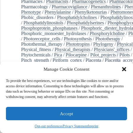
Pharmacies
/
Pharmacists
/
Pharmacogenetics
/
Pharmacokin
Pharmacology
/
Pharmacovigilance
/
Phenanthrolines
/
Phe
Phenotype
/
Phenylalanine
/
Phenylketonurias
/
Pheromone
Phobic_disorders
/
Phosphatidylcholines
/
Phosphatidylinos
/
Phosphatidylinositols
/
Phosphatidylserines
/
Phosphoglyce
Phosphoprotein_phosphatases
/
Phosphoric_diester_hydrola
Phosphoric_monoester_hydrolases
/
Phosphorylcholine
/
Ph
/
Photoreceptor_cells
/
Photosynthesis
/
Phototherapy
/
Photothermal_therapy
/
Phototropins
/
Phylogeny
/
Physical
Physical_fitness
/
Physical_therapists
/
Physicians'_offices
/
Phytochemicals
/
Pica
/
Pilocarpine
/
Pilot_projects
/
Pilots
/
Pinch_strength
/
Piriform_cortex
/
Placenta
/
Placenta_accre
Placenta_previa
/
Placentation
/
Plankton
/
Plant_cells
/
Plan
Manage Cookie Consent
/
Plaque,_atherosclerotic
/
Plasma_cells
/
Plasma_exchange
Plasminogen_activators
/
Plastic_surgery_procedures
/
Plast
To provide the best experiences, we use technologies like cookies to store and/or
Platelet_activation
/
Pleura
/
Pleural_effusion
/
access device information. Consenting to these technologies will allow us to process
Pleural_effusion,_malignant
/
Pluripotent_stem_cells
/
Pneu
data such as browsing behavior or unique IDs on this site. Not consenting or
Pneumonia,_viral
/
Pneumothorax
/
Podocytes
/
Point_muta
withdrawing consent, may adversely affect certain features and functions.
of-care_systems
/
Point-of-care_testing
/
Poisoning
/
Poison
Poliovirus
/
Poly(adp-ribose)_polymerase_inhibitors
/
Polya
Polyamines
/
Polychlorinated_biphenyls
/
Polycyclic_aromatic_hydrocarbons
/
Polycystic_kidney_dis
Accept
Polycystic_kidney,_autosomal_dominant
/
Polycystic_ova
Polydioxanone
/
Polyelectrolytes
/
Polyesters
/
Polyethylene
Opt-out preferences
Privacy Statement
Imprint
Polymerase_chain_reaction
/
Polymers
/
Polymethyl_methac