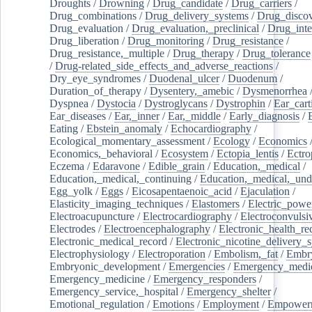
Droughts
/
Drowning
/
Drug_candidate
/
Drug_carriers
/
Drug_combinations
/
Drug_delivery_systems
/
Drug_disco
Drug_evaluation
/
Drug_evaluation,_preclinical
/
Drug_inte
Drug_liberation
/
Drug_monitoring
/
Drug_resistance
/
Drug_resistance,_multiple
/
Drug_therapy
/
Drug_tolerance
/
Drug-related_side_effects_and_adverse_reactions
/
Dry_eye_syndromes
/
Duodenal_ulcer
/
Duodenum
/
Duration_of_therapy
/
Dysentery,_amebic
/
Dysmenorrhea
Dyspnea
/
Dystocia
/
Dystroglycans
/
Dystrophin
/
Ear_cart
Ear_diseases
/
Ear,_inner
/
Ear,_middle
/
Early_diagnosis
/
Eating
/
Ebstein_anomaly
/
Echocardiography
/
Ecological_momentary_assessment
/
Ecology
/
Economics
Economics,_behavioral
/
Ecosystem
/
Ectopia_lentis
/
Ectro
Eczema
/
Edaravone
/
Edible_grain
/
Education,_medical
/
Education,_medical,_continuing
/
Education,_medical,_und
Egg_yolk
/
Eggs
/
Eicosapentaenoic_acid
/
Ejaculation
/
Elasticity_imaging_techniques
/
Elastomers
/
Electric_powe
Electroacupuncture
/
Electrocardiography
/
Electroconvulsi
Electrodes
/
Electroencephalography
/
Electronic_health_re
Electronic_medical_record
/
Electronic_nicotine_delivery_
Electrophysiology
/
Electroporation
/
Embolism,_fat
/
Embry
Embryonic_development
/
Emergencies
/
Emergency_medic
Emergency_medicine
/
Emergency_responders
/
Emergency_service,_hospital
/
Emergency_shelter
/
Emotional_regulation
/
Emotions
/
Employment
/
Empower