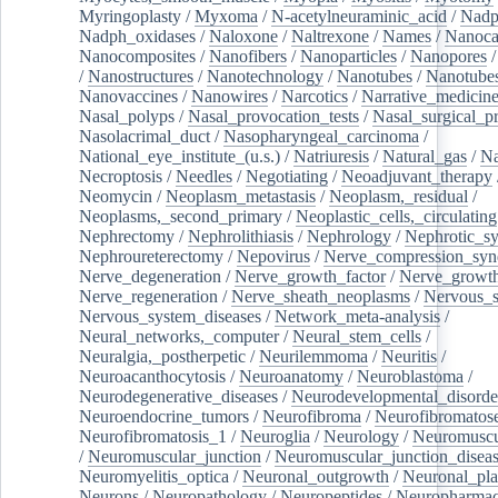
Myringoplasty
/
Myxoma
/
N-acetylneuraminic_acid
/
Nad
Nadph_oxidases
/
Naloxone
/
Naltrexone
/
Names
/
Nanoca
Nanocomposites
/
Nanofibers
/
Nanoparticles
/
Nanopores
/
Nanostructures
/
Nanotechnology
/
Nanotubes
/
Nanotube
Nanovaccines
/
Nanowires
/
Narcotics
/
Narrative_medicin
Nasal_polyps
/
Nasal_provocation_tests
/
Nasal_surgical_p
Nasolacrimal_duct
/
Nasopharyngeal_carcinoma
/
National_eye_institute_(u.s.)
/
Natriuresis
/
Natural_gas
/
Na
Necroptosis
/
Needles
/
Negotiating
/
Neoadjuvant_therapy
Neomycin
/
Neoplasm_metastasis
/
Neoplasm,_residual
/
Neoplasms,_second_primary
/
Neoplastic_cells,_circulating
Nephrectomy
/
Nephrolithiasis
/
Nephrology
/
Nephrotic_s
Nephroureterectomy
/
Nepovirus
/
Nerve_compression_sy
Nerve_degeneration
/
Nerve_growth_factor
/
Nerve_growth
Nerve_regeneration
/
Nerve_sheath_neoplasms
/
Nervous_
Nervous_system_diseases
/
Network_meta-analysis
/
Neural_networks,_computer
/
Neural_stem_cells
/
Neuralgia,_postherpetic
/
Neurilemmoma
/
Neuritis
/
Neuroacanthocytosis
/
Neuroanatomy
/
Neuroblastoma
/
Neurodegenerative_diseases
/
Neurodevelopmental_disorde
Neuroendocrine_tumors
/
Neurofibroma
/
Neurofibromatos
Neurofibromatosis_1
/
Neuroglia
/
Neurology
/
Neuromuscu
/
Neuromuscular_junction
/
Neuromuscular_junction_disea
Neuromyelitis_optica
/
Neuronal_outgrowth
/
Neuronal_plas
Neurons
/
Neuropathology
/
Neuropeptides
/
Neuropharmac