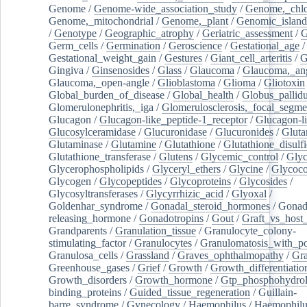
Genome
/
Genome-wide_association_study
/
Genome,_chlo
Genome,_mitochondrial
/
Genome,_plant
/
Genomic_island
/
Genotype
/
Geographic_atrophy
/
Geriatric_assessment
/
G
Germ_cells
/
Germination
/
Geroscience
/
Gestational_age
/
Gestational_weight_gain
/
Gestures
/
Giant_cell_arteritis
/
G
Gingiva
/
Ginsenosides
/
Glass
/
Glaucoma
/
Glaucoma,_ang
Glaucoma,_open-angle
/
Glioblastoma
/
Glioma
/
Gliotoxin
Global_burden_of_disease
/
Global_health
/
Globus_pallid
Glomerulonephritis,_iga
/
Glomerulosclerosis,_focal_segme
Glucagon
/
Glucagon-like_peptide-1_receptor
/
Glucagon-li
Glucosylceramidase
/
Glucuronidase
/
Glucuronides
/
Gluta
Glutaminase
/
Glutamine
/
Glutathione
/
Glutathione_disulf
Glutathione_transferase
/
Glutens
/
Glycemic_control
/
Glyc
Glycerophospholipids
/
Glyceryl_ethers
/
Glycine
/
Glycoco
Glycogen
/
Glycopeptides
/
Glycoproteins
/
Glycosides
/
Glycosyltransferases
/
Glycyrrhizic_acid
/
Glyoxal
/
Goldenhar_syndrome
/
Gonadal_steroid_hormones
/
Gonad
releasing_hormone
/
Gonadotropins
/
Gout
/
Graft_vs_host_
Grandparents
/
Granulation_tissue
/
Granulocyte_colony-
stimulating_factor
/
Granulocytes
/
Granulomatosis_with_pol
Granulosa_cells
/
Grassland
/
Graves_ophthalmopathy
/
Gra
Greenhouse_gases
/
Grief
/
Growth
/
Growth_differentiatio
Growth_disorders
/
Growth_hormone
/
Gtp_phosphohydrol
binding_proteins
/
Guided_tissue_regeneration
/
Guillain-
barre_syndrome
/
Gynecology
/
Haemophilus
/
Haemophilu