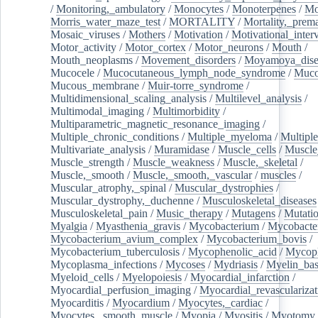
/
Monitoring,_ambulatory
/
Monocytes
/
Monoterpenes
/
Mo
Morris_water_maze_test
/
MORTALITY
/
Mortality,_prem
Mosaic_viruses
/
Mothers
/
Motivation
/
Motivational_inter
Motor_activity
/
Motor_cortex
/
Motor_neurons
/
Mouth
/
Mouth_neoplasms
/
Movement_disorders
/
Moyamoya_dise
Mucocele
/
Mucocutaneous_lymph_node_syndrome
/
Mucos
Mucous_membrane
/
Muir-torre_syndrome
/
Multidimensional_scaling_analysis
/
Multilevel_analysis
/
Multimodal_imaging
/
Multimorbidity
/
Multiparametric_magnetic_resonance_imaging
/
Multiple_chronic_conditions
/
Multiple_myeloma
/
Multiple
Multivariate_analysis
/
Muramidase
/
Muscle_cells
/
Muscle
Muscle_strength
/
Muscle_weakness
/
Muscle,_skeletal
/
Muscle,_smooth
/
Muscle,_smooth,_vascular
/
muscles
/
Muscular_atrophy,_spinal
/
Muscular_dystrophies
/
Muscular_dystrophy,_duchenne
/
Musculoskeletal_diseases
Musculoskeletal_pain
/
Music_therapy
/
Mutagens
/
Mutati
Myalgia
/
Myasthenia_gravis
/
Mycobacterium
/
Mycobacte
Mycobacterium_avium_complex
/
Mycobacterium_bovis
/
Mycobacterium_tuberculosis
/
Mycophenolic_acid
/
Mycop
Mycoplasma_infections
/
Mycoses
/
Mydriasis
/
Myelin_bas
Myeloid_cells
/
Myelopoiesis
/
Myocardial_infarction
/
Myocardial_perfusion_imaging
/
Myocardial_revascularizat
Myocarditis
/
Myocardium
/
Myocytes,_cardiac
/
Myocytes,_smooth_muscle
/
Myopia
/
Myositis
/
Myotomy