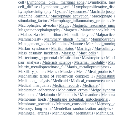
cell
/
Lymphoma,_b-cell,_marginal_zone
/
Lymphoma,_larg
cell,_diffuse
/
Lymphoma,_t-cell
/
Lymphoproliferative_diso
Lymphoscintigraphy
/
Lysine
/
Lysosomes
/
Machado-josep
Machine_learning
/
Macrophage_activation
/
Macrophage_c
stimulating_factor
/
Macrophage_inflammatory_proteins
/
M
Macrophages,_alveolar
/
Magic
/
Magnetic_resonance_ima
Magnetoencephalography
/
Magnets
/
Maintenance
/
Malari
/
Malassezia
/
Malnutrition
/
Malondialdehyde
/
Malpractice
Mammaplasty
/
Mammary_glands,_human
/
Mammograph
Management_tools
/
Manikins
/
Manure
/
Marathon_runnin
Marfan_syndrome
/
Marital_status
/
Marriage
/
Masculinity
Mass_casualty_incidents
/
Massage
/
Mast_cells
/
Mastectomy,_segmental
/
Mastication
/
Mastocytosis
/
Matc
pair_analysis
/
Materials_science
/
Maternal_mortality
/
Mat
Matrix_metalloproteinase_9
/
Matrix_metalloproteinases
/
Maxillary_sinus
/
Meals
/
Measles
/
Meat
/
Meat_products
/
Mechanistic_target_of_rapamycin_complex_1
/
Mediastinit
Mediation_analysis
/
Medicaid
/
Medical_countermeasures
/
Medical_marijuana
/
Medical_records
/
Medicare
/
Medication_adherence
/
Medication_errors
/
Meige_syndro
Melanoma
/
Melatonin
/
Melioidosis
/
Memantine
/
Membran
Membrane_lipids
/
Membrane_potential,_mitochondrial
/
Membrane_potentials
/
Memory_consolidation
/
Memory,_e
Memory,_long-term
/
Mendelian_randomization_analysis
/
Meningeal_arteries
/
Meningioma
/
Meningitis
/
Meningitis,