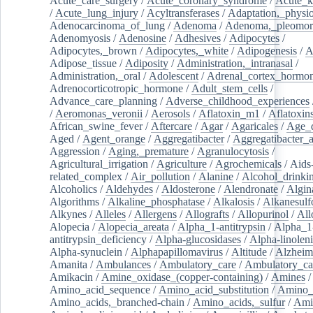
Acute_care_surgery
/
Acute_coronary_syndrome
/
Acute_k
/
Acute_lung_injury
/
Acyltransferases
/
Adaptation,_physio
Adenocarcinoma_of_lung
/
Adenoma
/
Adenoma,_pleomor
Adenomyosis
/
Adenosine
/
Adhesives
/
Adipocytes
/
Adipocytes,_brown
/
Adipocytes,_white
/
Adipogenesis
/
A
Adipose_tissue
/
Adiposity
/
Administration,_intranasal
/
Administration,_oral
/
Adolescent
/
Adrenal_cortex_hormo
Adrenocorticotropic_hormone
/
Adult_stem_cells
/
Advance_care_planning
/
Adverse_childhood_experiences
/
Aeromonas_veronii
/
Aerosols
/
Aflatoxin_m1
/
Aflatoxin
African_swine_fever
/
Aftercare
/
Agar
/
Agaricales
/
Age_d
Aged
/
Agent_orange
/
Aggregatibacter
/
Aggregatibacter_
Aggression
/
Aging,_premature
/
Agranulocytosis
/
Agricultural_irrigation
/
Agriculture
/
Agrochemicals
/
Aids
related_complex
/
Air_pollution
/
Alanine
/
Alcohol_drinki
Alcoholics
/
Aldehydes
/
Aldosterone
/
Alendronate
/
Algin
Algorithms
/
Alkaline_phosphatase
/
Alkalosis
/
Alkanesulf
Alkynes
/
Alleles
/
Allergens
/
Allografts
/
Allopurinol
/
All
Alopecia
/
Alopecia_areata
/
Alpha_1-antitrypsin
/
Alpha_1
antitrypsin_deficiency
/
Alpha-glucosidases
/
Alpha-linolen
Alpha-synuclein
/
Alphapapillomavirus
/
Altitude
/
Alzheim
Amanita
/
Ambulances
/
Ambulatory_care
/
Ambulatory_car
Amikacin
/
Amine_oxidase_(copper-containing)
/
Amines
/
Amino_acid_sequence
/
Amino_acid_substitution
/
Amino_
Amino_acids,_branched-chain
/
Amino_acids,_sulfur
/
Ami