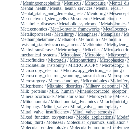
/
Meningoencephalitis
/
Meniscus
/
Menopause
/
Mental_dis
Mental_health
/
Mental_health_services
/
Mental_recall
/
Mental_status_and_dementia_tests
/
Mentoring
/
Mesenceph
Mesenchymal_stem_cells
/
Mesoderm
/
Mesothelioma
/
Metabolic_diseases
/
Metabolic_syndrome
/
Metabolomics
/
Metagenomics
/
Metal-organic_frameworks
/
Metallocenes
Metalloproteases
/
Metallurgy
/
Metaphase
/
Metaplasia
/
Me
Methamphetamine
/
Methanol
/
Methicillin
/
Methicillin-
resistant_staphylococcus_aureus
/
Methionine
/
Methylene_
Methyltransferases
/
Metrorrhagia
/
Micelles
/
Micro-electric
mechanical_systems
/
Microalgae
/
Microbiota
/
Microcepha
Microfluidics
/
Microgels
/
Micronutrients
/
Microplastics
/
Microsatellite_instability
/
MICROSCOPY
/
Microscopy,_a
Microscopy,_electron
/
Microscopy,_electron,_scanning
/
Microscopy,_electron,_scanning_transmission
/
Microspher
Microsurgery
/
Microtechnology
/
Microtubules
/
Midwifer
Mifepristone
/
Migraine_disorders
/
Military_personnel
/
Mi
Milk_proteins
/
Milk,_human
/
Mineralocorticoid_receptor_
Mineralocorticoids
/
Miniaturization
/
Minocycline
/
Miosis
/
Mitochondria
/
Mitochondrial_dynamics
/
Mitochondrial_
Mitophagy
/
Mitral_valve
/
Mitral_valve_annuloplasty
/
Mitral_valve_insufficiency
/
Mitral_valve_stenosis
/
Mixed_function_oxygenases
/
Mobile_applications
/
Modafi
Molar,_third
/
Molasses
/
Molecular_dynamics_simulation
/
Molecular_epidemiology
/
Molecularly_imprinted_polymer