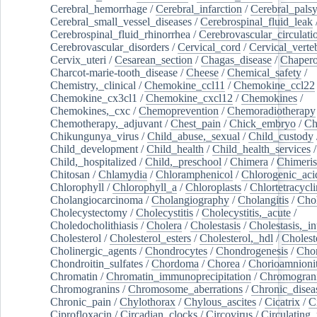
Cerebral_hemorrhage
/
Cerebral_infarction
/
Cerebral_pals
Cerebral_small_vessel_diseases
/
Cerebrospinal_fluid_leak
Cerebrospinal_fluid_rhinorrhea
/
Cerebrovascular_circulati
Cerebrovascular_disorders
/
Cervical_cord
/
Cervical_verte
Cervix_uteri
/
Cesarean_section
/
Chagas_disease
/
Chapero
Charcot-marie-tooth_disease
/
Cheese
/
Chemical_safety
/
Chemistry,_clinical
/
Chemokine_ccl11
/
Chemokine_ccl22
Chemokine_cx3cl1
/
Chemokine_cxcl12
/
Chemokines
/
Chemokines,_cxc
/
Chemoprevention
/
Chemoradiotherapy
Chemotherapy,_adjuvant
/
Chest_pain
/
Chick_embryo
/
Ch
Chikungunya_virus
/
Child_abuse,_sexual
/
Child_custody
Child_development
/
Child_health
/
Child_health_services
/
Child,_hospitalized
/
Child,_preschool
/
Chimera
/
Chimeri
Chitosan
/
Chlamydia
/
Chloramphenicol
/
Chlorogenic_aci
Chlorophyll
/
Chlorophyll_a
/
Chloroplasts
/
Chlortetracycl
Cholangiocarcinoma
/
Cholangiography
/
Cholangitis
/
Chol
Cholecystectomy
/
Cholecystitis
/
Cholecystitis,_acute
/
Choledocholithiasis
/
Cholera
/
Cholestasis
/
Cholestasis,_in
Cholesterol
/
Cholesterol_esters
/
Cholesterol,_hdl
/
Choleste
Cholinergic_agents
/
Chondrocytes
/
Chondrogenesis
/
Chon
Chondroitin_sulfates
/
Chordoma
/
Chorea
/
Chorioamnionit
Chromatin
/
Chromatin_immunoprecipitation
/
Chromogran
Chromogranins
/
Chromosome_aberrations
/
Chronic_disea
Chronic_pain
/
Chylothorax
/
Chylous_ascites
/
Cicatrix
/
Ci
Ciprofloxacin
/
Circadian_clocks
/
Circovirus
/
Circulating