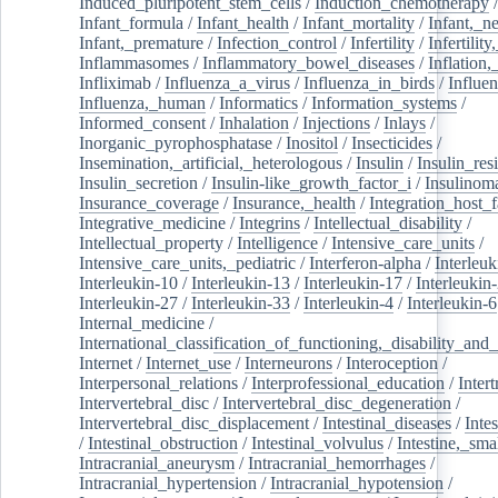
Induced_pluripotent_stem_cells
/
Induction_chemotherapy
Infant_formula
/
Infant_health
/
Infant_mortality
/
Infant,_n
Infant,_premature
/
Infection_control
/
Infertility
/
Infertilit
Inflammasomes
/
Inflammatory_bowel_diseases
/
Inflation
Infliximab
/
Influenza_a_virus
/
Influenza_in_birds
/
Influe
Influenza,_human
/
Informatics
/
Information_systems
/
Informed_consent
/
Inhalation
/
Injections
/
Inlays
/
Inorganic_pyrophosphatase
/
Inositol
/
Insecticides
/
Insemination,_artificial,_heterologous
/
Insulin
/
Insulin_res
Insulin_secretion
/
Insulin-like_growth_factor_i
/
Insulinom
Insurance_coverage
/
Insurance,_health
/
Integration_host_f
Integrative_medicine
/
Integrins
/
Intellectual_disability
/
Intellectual_property
/
Intelligence
/
Intensive_care_units
/
Intensive_care_units,_pediatric
/
Interferon-alpha
/
Interleuk
Interleukin-10
/
Interleukin-13
/
Interleukin-17
/
Interleukin
Interleukin-27
/
Interleukin-33
/
Interleukin-4
/
Interleukin-6
Internal_medicine
/
International_classification_of_functioning,_disability_and
Internet
/
Internet_use
/
Interneurons
/
Interoception
/
Interpersonal_relations
/
Interprofessional_education
/
Intert
Intervertebral_disc
/
Intervertebral_disc_degeneration
/
Intervertebral_disc_displacement
/
Intestinal_diseases
/
Inte
/
Intestinal_obstruction
/
Intestinal_volvulus
/
Intestine,_sma
Intracranial_aneurysm
/
Intracranial_hemorrhages
/
Intracranial_hypertension
/
Intracranial_hypotension
/