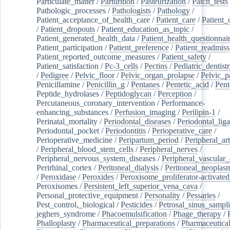
Particulate_matter
/
Parturition
/
Pasteurization
/
Patch_tests
Pathologic_processes
/
Pathologists
/
Pathology
/
Patient_acceptance_of_health_care
/
Patient_care
/
Patient_
/
Patient_dropouts
/
Patient_education_as_topic
/
Patient_generated_health_data
/
Patient_health_questionnai
Patient_participation
/
Patient_preference
/
Patient_readmiss
Patient_reported_outcome_measures
/
Patient_safety
/
Patient_satisfaction
/
Pc-3_cells
/
Pectins
/
Pediatric_dentist
/
Pedigree
/
Pelvic_floor
/
Pelvic_organ_prolapse
/
Pelvic_p
Penicillamine
/
Penicillin_g
/
Pentanes
/
Pentetic_acid
/
Pent
Peptide_hydrolases
/
Peptidoglycan
/
Perception
/
Percutaneous_coronary_intervention
/
Performance-
enhancing_substances
/
Perfusion_imaging
/
Perilipin-1
/
Perinatal_mortality
/
Periodontal_diseases
/
Periodontal_lig
Periodontal_pocket
/
Periodontitis
/
Perioperative_care
/
Perioperative_medicine
/
Peripartum_period
/
Peripheral_art
/
Peripheral_blood_stem_cells
/
Peripheral_nerves
/
Peripheral_nervous_system_diseases
/
Peripheral_vascular_
Perirhinal_cortex
/
Peritoneal_dialysis
/
Peritoneal_neoplas
/
Peroxidase
/
Peroxides
/
Peroxisome_proliferator-activated
Peroxisomes
/
Persistent_left_superior_vena_cava
/
Personal_protective_equipment
/
Personality
/
Pessaries
/
Pest_control,_biological
/
Pesticides
/
Petrosal_sinus_sampl
jeghers_syndrome
/
Phacoemulsification
/
Phage_therapy
/
Phalloplasty
/
Pharmaceutical_preparations
/
Pharmaceutical