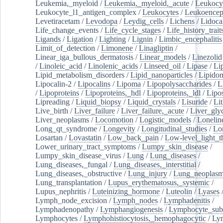
Leukemia,_myeloid
/
Leukemia,_myeloid,_acute
/
Leukocy
Leukocyte_l1_antigen_complex
/
Leukocytes
/
Leukoencep
Levetiracetam
/
Levodopa
/
Leydig_cells
/
Lichens
/
Lidoca
Life_change_events
/
Life_cycle_stages
/
Life_history_trait
Ligands
/
Ligation
/
Lighting
/
Lignin
/
Limbic_encephalitis
Limit_of_detection
/
Limonene
/
Linagliptin
/
Linear_iga_bullous_dermatosis
/
Linear_models
/
Linezolid
/
Linoleic_acid
/
Linolenic_acids
/
Linseed_oil
/
Lipase
/
Li
Lipid_metabolism_disorders
/
Lipid_nanoparticles
/
Lipido
Lipocalin-2
/
Lipocalins
/
Lipoma
/
Lipopolysaccharides
/
L
/
Lipoproteins
/
Lipoproteins,_hdl
/
Lipoproteins,_ldl
/
Lipo
Lipreading
/
Liquid_biopsy
/
Liquid_crystals
/
Lisuride
/
Lit
Live_birth
/
Liver_failure
/
Liver_failure,_acute
/
Liver_gly
Liver_neoplasms
/
Locomotion
/
Logistic_models
/
Lonelin
Long_qt_syndrome
/
Longevity
/
Longitudinal_studies
/
Lo
Losartan
/
Lovastatin
/
Low_back_pain
/
Low-level_light_t
Lower_urinary_tract_symptoms
/
Lumpy_skin_disease
/
Lumpy_skin_disease_virus
/
Lung
/
Lung_diseases
/
Lung_diseases,_fungal
/
Lung_diseases,_interstitial
/
Lung_diseases,_obstructive
/
Lung_injury
/
Lung_neoplas
Lung_transplantation
/
Lupus_erythematosus,_systemic
/
Lupus_nephritis
/
Luteinizing_hormone
/
Luteolin
/
Lyases
Lymph_node_excision
/
Lymph_nodes
/
Lymphadenitis
/
Lymphadenopathy
/
Lymphangiogenesis
/
Lymphocyte_sub
Lymphocytes
/
Lymphohistiocytosis,_hemophagocytic
/
Ly