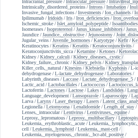
Intracranial_pressure
/
Intraocular_pressure
/
Intravitreal_in
Intrinsically_disordered_proteins
/
Introns
/
Intubation
/
Inul
Invasive_fungal_infections
/
Investments
/
Ion_channels
/
I
Ipilimumab
/
Iridoids
/
Iris
/
Iron_deficiencies
/
Iron_overlo
Ischemic_stroke
/
Islet_amyloid_polypeptide
/
Isoantibodies
Isomerases
/
Isoproterenol
/
Janus_kinase_inhibitors
/
Janus
Jaundice
/
Jaundice,_obstructive
/
Jejunostomy
/
Joint_dislo
Jugular_veins
/
Juvenile_hormones
/
Karyotype
/
Kefir
/
Ke
Keratinocytes
/
Keratins
/
Keratitis
/
Keratoconjunctivitis
/
Keratoconjunctivitis_sicca
/
Ketamine
/
Ketones
/
Ketorolac
Kidney
/
Kidney_calculi
/
Kidney_diseases,_cystic
/
Kidney_failure,_chronic
/
Kidney_pelvis
/
Kidney_transplan
Killer_cells,_natural
/
Kinesins
/
Klebsiella
/
Kyphosis
/
L-i
dehydrogenase
/
L-lactate_dehydrogenase
/
Laboratories
/
Labyrinth_diseases
/
Laccase
/
Lactate_dehydrogenase_5
/
Lactic_acid
/
Lactobacillales
/
Lactococcus
/
Lactococcus_la
Lactoferrin
/
Lactones
/
Lactose
/
Lakes
/
Landslides
/
Lang
Language_development
/
Lansoprazole
/
Laparoscopy
/
La
Larva
/
Larynx
/
Laser_therapy
/
Lasers
/
Latent_class_anal
Legionella
/
Leiomyoma
/
Lenalidomide
/
Length_of_stay
/
Lenses,_intraocular
/
Lentivirus
/
Lentiviruses,_equine
/
Leprosy,_lepromatous
/
Leprosy,_multibacillary
/
Leptospir
Leukemia,_erythroblastic,_acute
/
Leukemia,_lymphocytic,
cell
/
Leukemia,_lymphoid
/
Leukemia,_mast-cell
/
Leukemia,_myelogenous,_chronic,_bcr-abl_positive
/