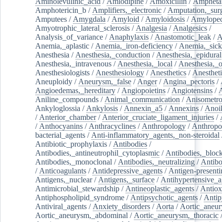
Aminolevulinic_acid
/
Amlodipine
/
Amoxicillin
/
Ampheta
Amphotericin_b
/
Amplifiers,_electronic
/
Amputation,_surg
Amputees
/
Amygdala
/
Amyloid
/
Amyloidosis
/
Amylopec
Amyotrophic_lateral_sclerosis
/
Analgesia
/
Analgesics
/
Analysis_of_variance
/
Anaphylaxis
/
Anastomotic_leak
/
A
Anemia,_aplastic
/
Anemia,_iron-deficiency
/
Anemia,_sick
Anesthesia
/
Anesthesia,_conduction
/
Anesthesia,_epidural
Anesthesia,_intravenous
/
Anesthesia,_local
/
Anesthesia,_o
Anesthesiologists
/
Anesthesiology
/
Anesthetics
/
Anestheti
Aneuploidy
/
Aneurysm,_false
/
Anger
/
Angina_pectoris
/
Angioedemas,_hereditary
/
Angiopoietins
/
Angiotensins
/
Aniline_compounds
/
Animal_communication
/
Anisometro
Ankyloglossia
/
Ankylosis
/
Annexin_a5
/
Annexins
/
Anoi
/
Anterior_chamber
/
Anterior_cruciate_ligament_injuries
/
/
Anthocyanins
/
Anthracyclines
/
Anthropology
/
Anthropo
bacterial_agents
/
Anti-inflammatory_agents,_non-steroidal
Antibiotic_prophylaxis
/
Antibodies
/
Antibodies,_antineutrophil_cytoplasmic
/
Antibodies,_bloc
Antibodies,_monoclonal
/
Antibodies,_neutralizing
/
Antibo
/
Anticoagulants
/
Antidepressive_agents
/
Antigen-presenti
Antigens,_nuclear
/
Antigens,_surface
/
Antihypertensive_a
Antimicrobial_stewardship
/
Antineoplastic_agents
/
Antiox
Antiphospholipid_syndrome
/
Antipsychotic_agents
/
Antip
Antiviral_agents
/
Anxiety_disorders
/
Aorta
/
Aortic_aneu
Aortic_aneurysm,_abdominal
/
Aortic_aneurysm,_thoracic