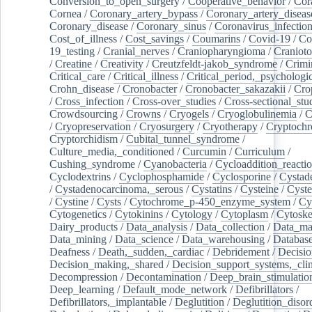
Conversion_to_open_surgery
/
Cooperative_behavior
/
Cor
Cornea
/
Coronary_artery_bypass
/
Coronary_artery_diseas
Coronary_disease
/
Coronary_sinus
/
Coronavirus_infectio
Cost_of_illness
/
Cost_savings
/
Coumarins
/
Covid-19
/
Co
19_testing
/
Cranial_nerves
/
Craniopharyngioma
/
Craniot
/
Creatine
/
Creativity
/
Creutzfeldt-jakob_syndrome
/
Crimi
Critical_care
/
Critical_illness
/
Critical_period,_psychologi
Crohn_disease
/
Cronobacter
/
Cronobacter_sakazakii
/
Cro
/
Cross_infection
/
Cross-over_studies
/
Cross-sectional_stu
Crowdsourcing
/
Crowns
/
Cryogels
/
Cryoglobulinemia
/
C
/
Cryopreservation
/
Cryosurgery
/
Cryotherapy
/
Cryptoch
Cryptorchidism
/
Cubital_tunnel_syndrome
/
Culture_media,_conditioned
/
Curcumin
/
Curriculum
/
Cushing_syndrome
/
Cyanobacteria
/
Cycloaddition_reacti
Cyclodextrins
/
Cyclophosphamide
/
Cyclosporine
/
Cystad
/
Cystadenocarcinoma,_serous
/
Cystatins
/
Cysteine
/
Cyste
/
Cystine
/
Cysts
/
Cytochrome_p-450_enzyme_system
/
Cy
Cytogenetics
/
Cytokinins
/
Cytology
/
Cytoplasm
/
Cytoske
Dairy_products
/
Data_analysis
/
Data_collection
/
Data_ma
Data_mining
/
Data_science
/
Data_warehousing
/
Database
Deafness
/
Death,_sudden,_cardiac
/
Debridement
/
Decisi
Decision_making,_shared
/
Decision_support_systems,_clin
Decompression
/
Decontamination
/
Deep_brain_stimulatio
Deep_learning
/
Default_mode_network
/
Defibrillators
/
Defibrillators,_implantable
/
Deglutition
/
Deglutition_disor