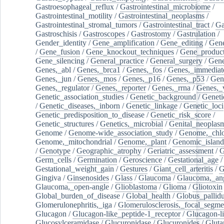
Gastroesophageal_reflux
/
Gastrointestinal_microbiome
/
Gastrointestinal_motility
/
Gastrointestinal_neoplasms
/
Gastrointestinal_stromal_tumors
/
Gastrointestinal_tract
/
Ga
Gastroschisis
/
Gastroscopes
/
Gastrostomy
/
Gastrulation
/
Gender_identity
/
Gene_amplification
/
Gene_editing
/
Gene
/
Gene_fusion
/
Gene_knockout_techniques
/
Gene_product
Gene_silencing
/
General_practice
/
General_surgery
/
Gen
Genes,_abl
/
Genes,_brca1
/
Genes,_fos
/
Genes,_immediate
Genes,_jun
/
Genes,_mos
/
Genes,_p16
/
Genes,_p53
/
Gen
Genes,_regulator
/
Genes,_reporter
/
Genes,_rrna
/
Genes,_
Genetic_association_studies
/
Genetic_background
/
Geneti
/
Genetic_diseases,_inborn
/
Genetic_linkage
/
Genetic_loci
Genetic_predisposition_to_disease
/
Genetic_risk_score
/
Genetic_structures
/
Genetics,_microbial
/
Genital_neoplas
Genome
/
Genome-wide_association_study
/
Genome,_chlo
Genome,_mitochondrial
/
Genome,_plant
/
Genomic_island
/
Genotype
/
Geographic_atrophy
/
Geriatric_assessment
/
G
Germ_cells
/
Germination
/
Geroscience
/
Gestational_age
/
Gestational_weight_gain
/
Gestures
/
Giant_cell_arteritis
/
G
Gingiva
/
Ginsenosides
/
Glass
/
Glaucoma
/
Glaucoma,_ang
Glaucoma,_open-angle
/
Glioblastoma
/
Glioma
/
Gliotoxin
Global_burden_of_disease
/
Global_health
/
Globus_pallid
Glomerulonephritis,_iga
/
Glomerulosclerosis,_focal_segme
Glucagon
/
Glucagon-like_peptide-1_receptor
/
Glucagon-li
Glucosylceramidase
/
Glucuronidase
/
Glucuronides
/
Gluta