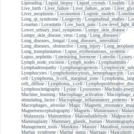
Lipreading
/
Liquid_biopsy
/
Liquid_crystals
/
Lisuride
/
Lit
Live_birth
/
Liver_failure
/
Liver_failure,_acute
/
Liver_gly
Liver_neoplasms
/
Locomotion
/
Logistic_models
/
Lonelin
Long_qt_syndrome
/
Longevity
/
Longitudinal_studies
/
Lo
Losartan
/
Lovastatin
/
Low_back_pain
/
Low-level_light_t
Lower_urinary_tract_symptoms
/
Lumpy_skin_disease
/
Lumpy_skin_disease_virus
/
Lung
/
Lung_diseases
/
Lung_diseases,_fungal
/
Lung_diseases,_interstitial
/
Lung_diseases,_obstructive
/
Lung_injury
/
Lung_neoplas
Lung_transplantation
/
Lupus_erythematosus,_systemic
/
Lupus_nephritis
/
Luteinizing_hormone
/
Luteolin
/
Lyases
Lymph_node_excision
/
Lymph_nodes
/
Lymphadenitis
/
Lymphadenopathy
/
Lymphangiogenesis
/
Lymphocyte_sub
Lymphocytes
/
Lymphohistiocytosis,_hemophagocytic
/
Ly
cell
/
Lymphoma,_b-cell,_marginal_zone
/
Lymphoma,_larg
cell,_diffuse
/
Lymphoma,_t-cell
/
Lymphoproliferative_diso
Lymphoscintigraphy
/
Lysine
/
Lysosomes
/
Machado-josep
Machine_learning
/
Macrophage_activation
/
Macrophage_c
stimulating_factor
/
Macrophage_inflammatory_proteins
/
M
Macrophages,_alveolar
/
Magic
/
Magnetic_resonance_ima
Magnetoencephalography
/
Magnets
/
Maintenance
/
Malari
/
Malassezia
/
Malnutrition
/
Malondialdehyde
/
Malpractice
Mammaplasty
/
Mammary_glands,_human
/
Mammograph
Management_tools
/
Manikins
/
Manure
/
Marathon_runnin
Marfan_syndrome
/
Marital_status
/
Marriage
/
Masculinity