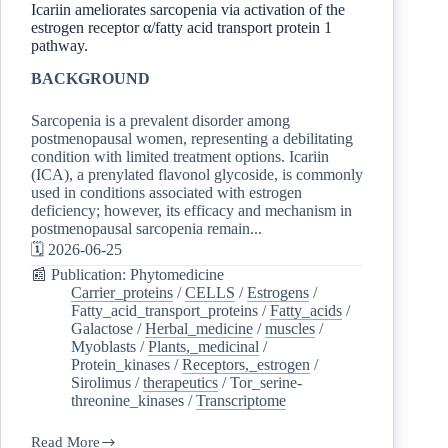
Icariin ameliorates sarcopenia via activation of the
estrogen receptor α/fatty acid transport protein 1
pathway.
BACKGROUND
Sarcopenia is a prevalent disorder among
postmenopausal women, representing a debilitating
condition with limited treatment options. Icariin
(ICA), a prenylated flavonol glycoside, is commonly
used in conditions associated with estrogen
deficiency; however, its efficacy and mechanism in
postmenopausal sarcopenia remain...
🗓️ 2026-06-25
📰 Publication: Phytomedicine
Carrier_proteins
/
CELLS
/
Estrogens
/
Fatty_acid_transport_proteins
/
Fatty_acids
/
Galactose
/
Herbal_medicine
/
muscles
/
Myoblasts
/
Plants,_medicinal
/
Protein_kinases
/
Receptors,_estrogen
/
Sirolimus
/
therapeutics
/
Tor_serine-
threonine_kinases
/
Transcriptome
Read More