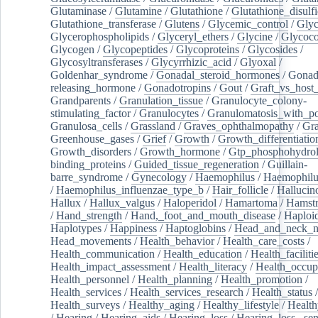
Glutaminase
/
Glutamine
/
Glutathione
/
Glutathione_disulf
Glutathione_transferase
/
Glutens
/
Glycemic_control
/
Glyc
Glycerophospholipids
/
Glyceryl_ethers
/
Glycine
/
Glycoco
Glycogen
/
Glycopeptides
/
Glycoproteins
/
Glycosides
/
Glycosyltransferases
/
Glycyrrhizic_acid
/
Glyoxal
/
Goldenhar_syndrome
/
Gonadal_steroid_hormones
/
Gonad
releasing_hormone
/
Gonadotropins
/
Gout
/
Graft_vs_host_
Grandparents
/
Granulation_tissue
/
Granulocyte_colony-
stimulating_factor
/
Granulocytes
/
Granulomatosis_with_pol
Granulosa_cells
/
Grassland
/
Graves_ophthalmopathy
/
Gra
Greenhouse_gases
/
Grief
/
Growth
/
Growth_differentiatio
Growth_disorders
/
Growth_hormone
/
Gtp_phosphohydrol
binding_proteins
/
Guided_tissue_regeneration
/
Guillain-
barre_syndrome
/
Gynecology
/
Haemophilus
/
Haemophilu
/
Haemophilus_influenzae_type_b
/
Hair_follicle
/
Hallucin
Hallux
/
Hallux_valgus
/
Haloperidol
/
Hamartoma
/
Hamstr
/
Hand_strength
/
Hand,_foot_and_mouth_disease
/
Haploi
Haplotypes
/
Happiness
/
Haptoglobins
/
Head_and_neck_n
Head_movements
/
Health_behavior
/
Health_care_costs
/
Health_communication
/
Health_education
/
Health_faciliti
Health_impact_assessment
/
Health_literacy
/
Health_occup
Health_personnel
/
Health_planning
/
Health_promotion
/
Health_services
/
Health_services_research
/
Health_status
/
Health_surveys
/
Healthy_aging
/
Healthy_lifestyle
/
Health
/
Hearing
/
Hearing_aids
/
Hearing_loss
/
Hearing_loss,_sen