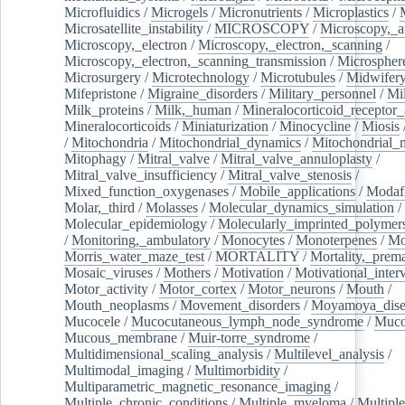
Microfluidics
/
Microgels
/
Micronutrients
/
Microplastics
/
Microsatellite_instability
/
MICROSCOPY
/
Microscopy,_a
Microscopy,_electron
/
Microscopy,_electron,_scanning
/
Microscopy,_electron,_scanning_transmission
/
Microspher
Microsurgery
/
Microtechnology
/
Microtubules
/
Midwifer
Mifepristone
/
Migraine_disorders
/
Military_personnel
/
Mi
Milk_proteins
/
Milk,_human
/
Mineralocorticoid_receptor_
Mineralocorticoids
/
Miniaturization
/
Minocycline
/
Miosis
/
Mitochondria
/
Mitochondrial_dynamics
/
Mitochondrial_
Mitophagy
/
Mitral_valve
/
Mitral_valve_annuloplasty
/
Mitral_valve_insufficiency
/
Mitral_valve_stenosis
/
Mixed_function_oxygenases
/
Mobile_applications
/
Modafi
Molar,_third
/
Molasses
/
Molecular_dynamics_simulation
/
Molecular_epidemiology
/
Molecularly_imprinted_polymer
/
Monitoring,_ambulatory
/
Monocytes
/
Monoterpenes
/
Mo
Morris_water_maze_test
/
MORTALITY
/
Mortality,_prem
Mosaic_viruses
/
Mothers
/
Motivation
/
Motivational_inter
Motor_activity
/
Motor_cortex
/
Motor_neurons
/
Mouth
/
Mouth_neoplasms
/
Movement_disorders
/
Moyamoya_dise
Mucocele
/
Mucocutaneous_lymph_node_syndrome
/
Mucos
Mucous_membrane
/
Muir-torre_syndrome
/
Multidimensional_scaling_analysis
/
Multilevel_analysis
/
Multimodal_imaging
/
Multimorbidity
/
Multiparametric_magnetic_resonance_imaging
/
Multiple_chronic_conditions
/
Multiple_myeloma
/
Multiple