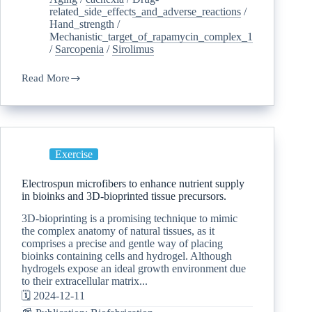
related_side_effects_and_adverse_reactions
/
Hand_strength
/
Mechanistic_target_of_rapamycin_complex_1
/
Sarcopenia
/
Sirolimus
Read More
Exercise
Electrospun microfibers to enhance nutrient supply
in bioinks and 3D-bioprinted tissue precursors.
3D-bioprinting is a promising technique to mimic
the complex anatomy of natural tissues, as it
comprises a precise and gentle way of placing
bioinks containing cells and hydrogel. Although
hydrogels expose an ideal growth environment due
to their extracellular matrix...
🗓️ 2024-12-11