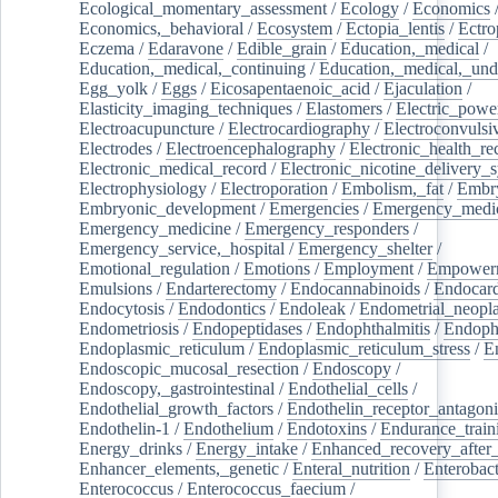
Ecological_momentary_assessment
/
Ecology
/
Economics
Economics,_behavioral
/
Ecosystem
/
Ectopia_lentis
/
Ectro
Eczema
/
Edaravone
/
Edible_grain
/
Education,_medical
/
Education,_medical,_continuing
/
Education,_medical,_und
Egg_yolk
/
Eggs
/
Eicosapentaenoic_acid
/
Ejaculation
/
Elasticity_imaging_techniques
/
Elastomers
/
Electric_powe
Electroacupuncture
/
Electrocardiography
/
Electroconvulsi
Electrodes
/
Electroencephalography
/
Electronic_health_re
Electronic_medical_record
/
Electronic_nicotine_delivery_
Electrophysiology
/
Electroporation
/
Embolism,_fat
/
Embry
Embryonic_development
/
Emergencies
/
Emergency_medic
Emergency_medicine
/
Emergency_responders
/
Emergency_service,_hospital
/
Emergency_shelter
/
Emotional_regulation
/
Emotions
/
Employment
/
Empower
Emulsions
/
Endarterectomy
/
Endocannabinoids
/
Endocard
Endocytosis
/
Endodontics
/
Endoleak
/
Endometrial_neopl
Endometriosis
/
Endopeptidases
/
Endophthalmitis
/
Endoph
Endoplasmic_reticulum
/
Endoplasmic_reticulum_stress
/
E
Endoscopic_mucosal_resection
/
Endoscopy
/
Endoscopy,_gastrointestinal
/
Endothelial_cells
/
Endothelial_growth_factors
/
Endothelin_receptor_antagoni
Endothelin-1
/
Endothelium
/
Endotoxins
/
Endurance_train
Energy_drinks
/
Energy_intake
/
Enhanced_recovery_after_
Enhancer_elements,_genetic
/
Enteral_nutrition
/
Enterobact
Enterococcus
/
Enterococcus_faecium
/