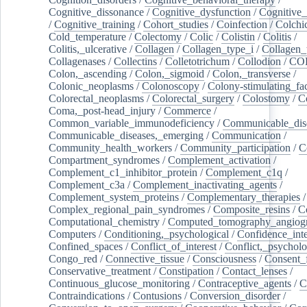
Cognitive_dissonance
/
Cognitive_dysfunction
/
Cognitive_
/
Cognitive_training
/
Cohort_studies
/
Coinfection
/
Colchi
Cold_temperature
/
Colectomy
/
Colic
/
Colistin
/
Colitis
/
Colitis,_ulcerative
/
Collagen
/
Collagen_type_i
/
Collagen_
Collagenases
/
Collectins
/
Colletotrichum
/
Collodion
/
CO
Colon,_ascending
/
Colon,_sigmoid
/
Colon,_transverse
/
Colonic_neoplasms
/
Colonoscopy
/
Colony-stimulating_fac
Colorectal_neoplasms
/
Colorectal_surgery
/
Colostomy
/
C
Coma,_post-head_injury
/
Commerce
/
Common_variable_immunodeficiency
/
Communicable_dis
Communicable_diseases,_emerging
/
Communication
/
Community_health_workers
/
Community_participation
/
C
Compartment_syndromes
/
Complement_activation
/
Complement_c1_inhibitor_protein
/
Complement_c1q
/
Complement_c3a
/
Complement_inactivating_agents
/
Complement_system_proteins
/
Complementary_therapies
/
Complex_regional_pain_syndromes
/
Composite_resins
/
C
Computational_chemistry
/
Computed_tomography_angiog
Computers
/
Conditioning,_psychological
/
Confidence_inte
Confined_spaces
/
Conflict_of_interest
/
Conflict,_psycholo
Congo_red
/
Connective_tissue
/
Consciousness
/
Consent_
Conservative_treatment
/
Constipation
/
Contact_lenses
/
Continuous_glucose_monitoring
/
Contraceptive_agents
/
C
Contraindications
/
Contusions
/
Conversion_disorder
/