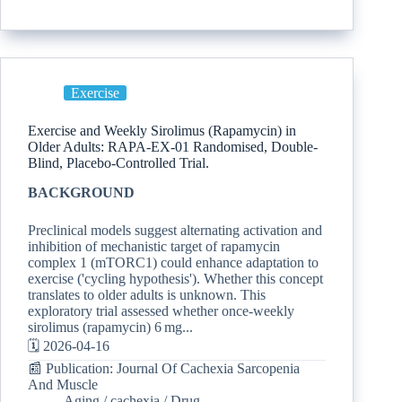
Exercise
Exercise and Weekly Sirolimus (Rapamycin) in
Older Adults: RAPA-EX-01 Randomised, Double-
Blind, Placebo-Controlled Trial.
BACKGROUND
Preclinical models suggest alternating activation and
inhibition of mechanistic target of rapamycin
complex 1 (mTORC1) could enhance adaptation to
exercise ('cycling hypothesis'). Whether this concept
translates to older adults is unknown. This
exploratory trial assessed whether once-weekly
sirolimus (rapamycin) 6 mg...
🗓️ 2026-04-16
📰 Publication: Journal Of Cachexia Sarcopenia
And Muscle
Aging
/
cachexia
/
Drug-