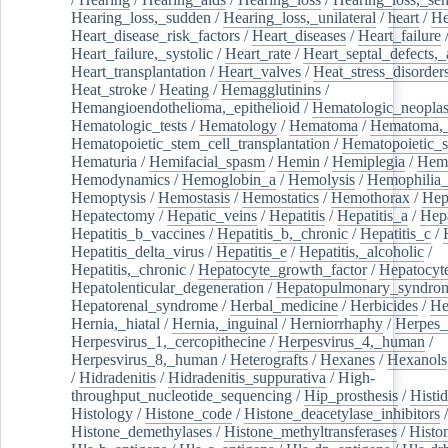
Hearing_loss,_sudden
/
Hearing_loss,_unilateral
/
heart
/
He
Heart_disease_risk_factors
/
Heart_diseases
/
Heart_failure
Heart_failure,_systolic
/
Heart_rate
/
Heart_septal_defects,_a
Heart_transplantation
/
Heart_valves
/
Heat_stress_disorder
Heat_stroke
/
Heating
/
Hemagglutinins
/
Hemangioendothelioma,_epithelioid
/
Hematologic_neopla
Hematologic_tests
/
Hematology
/
Hematoma
/
Hematoma,_
Hematopoietic_stem_cell_transplantation
/
Hematopoietic_s
Hematuria
/
Hemifacial_spasm
/
Hemin
/
Hemiplegia
/
Hem
Hemodynamics
/
Hemoglobin_a
/
Hemolysis
/
Hemophilia
Hemoptysis
/
Hemostasis
/
Hemostatics
/
Hemothorax
/
Hep
Hepatectomy
/
Hepatic_veins
/
Hepatitis
/
Hepatitis_a
/
Hepa
Hepatitis_b_vaccines
/
Hepatitis_b,_chronic
/
Hepatitis_c
/
Hepatitis_delta_virus
/
Hepatitis_e
/
Hepatitis,_alcoholic
/
Hepatitis,_chronic
/
Hepatocyte_growth_factor
/
Hepatocyt
Hepatolenticular_degeneration
/
Hepatopulmonary_syndro
Hepatorenal_syndrome
/
Herbal_medicine
/
Herbicides
/
He
Hernia,_hiatal
/
Hernia,_inguinal
/
Herniorrhaphy
/
Herpes_
Herpesvirus_1,_cercopithecine
/
Herpesvirus_4,_human
/
Herpesvirus_8,_human
/
Heterografts
/
Hexanes
/
Hexanols
/
Hidradenitis
/
Hidradenitis_suppurativa
/
High-
throughput_nucleotide_sequencing
/
Hip_prosthesis
/
Histid
Histology
/
Histone_code
/
Histone_deacetylase_inhibitors
/
Histone_demethylases
/
Histone_methyltransferases
/
Histo