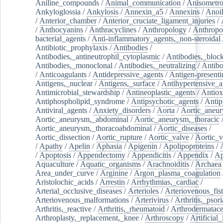
Aniline_compounds
/
Animal_communication
/
Anisometro
Ankyloglossia
/
Ankylosis
/
Annexin_a5
/
Annexins
/
Anoi
/
Anterior_chamber
/
Anterior_cruciate_ligament_injuries
/
/
Anthocyanins
/
Anthracyclines
/
Anthropology
/
Anthropo
bacterial_agents
/
Anti-inflammatory_agents,_non-steroidal
Antibiotic_prophylaxis
/
Antibodies
/
Antibodies,_antineutrophil_cytoplasmic
/
Antibodies,_bloc
Antibodies,_monoclonal
/
Antibodies,_neutralizing
/
Antibo
/
Anticoagulants
/
Antidepressive_agents
/
Antigen-presenti
Antigens,_nuclear
/
Antigens,_surface
/
Antihypertensive_a
Antimicrobial_stewardship
/
Antineoplastic_agents
/
Antiox
Antiphospholipid_syndrome
/
Antipsychotic_agents
/
Antip
Antiviral_agents
/
Anxiety_disorders
/
Aorta
/
Aortic_aneu
Aortic_aneurysm,_abdominal
/
Aortic_aneurysm,_thoracic
Aortic_aneurysm,_thoracoabdominal
/
Aortic_diseases
/
Aortic_dissection
/
Aortic_rupture
/
Aortic_valve
/
Aortic_v
/
Apathy
/
Apelin
/
Aphasia
/
Apigenin
/
Apolipoproteins
/
/
Apoptosis
/
Appendectomy
/
Appendicitis
/
Appendix
/
Ap
Aquaculture
/
Aquatic_organisms
/
Arachnoiditis
/
Archaea
Area_under_curve
/
Arginine
/
Argon_plasma_coagulation
Aristolochic_acids
/
Arrestin
/
Arrhythmias,_cardiac
/
Arterial_occlusive_diseases
/
Arterioles
/
Arteriovenous_fist
Arteriovenous_malformations
/
Arterivirus
/
Arthritis,_psori
Arthritis,_reactive
/
Arthritis,_rheumatoid
/
Arthrodermatac
Arthroplasty,_replacement,_knee
/
Arthroscopy
/
Artificial_