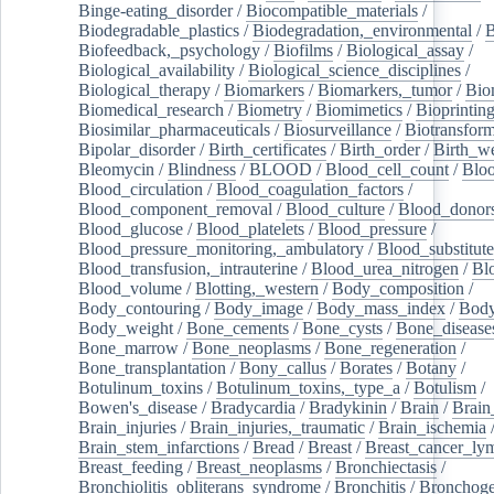
Binge-eating_disorder
/
Biocompatible_materials
/
Biodegradable_plastics
/
Biodegradation,_environmental
/
B
Biofeedback,_psychology
/
Biofilms
/
Biological_assay
/
Biological_availability
/
Biological_science_disciplines
/
Biological_therapy
/
Biomarkers
/
Biomarkers,_tumor
/
Bio
Biomedical_research
/
Biometry
/
Biomimetics
/
Bioprintin
Biosimilar_pharmaceuticals
/
Biosurveillance
/
Biotransform
Bipolar_disorder
/
Birth_certificates
/
Birth_order
/
Birth_w
Bleomycin
/
Blindness
/
BLOOD
/
Blood_cell_count
/
Bloo
Blood_circulation
/
Blood_coagulation_factors
/
Blood_component_removal
/
Blood_culture
/
Blood_donor
Blood_glucose
/
Blood_platelets
/
Blood_pressure
/
Blood_pressure_monitoring,_ambulatory
/
Blood_substitute
Blood_transfusion,_intrauterine
/
Blood_urea_nitrogen
/
Bl
Blood_volume
/
Blotting,_western
/
Body_composition
/
Body_contouring
/
Body_image
/
Body_mass_index
/
Body
Body_weight
/
Bone_cements
/
Bone_cysts
/
Bone_disease
Bone_marrow
/
Bone_neoplasms
/
Bone_regeneration
/
Bone_transplantation
/
Bony_callus
/
Borates
/
Botany
/
Botulinum_toxins
/
Botulinum_toxins,_type_a
/
Botulism
/
Bowen's_disease
/
Bradycardia
/
Bradykinin
/
Brain
/
Brain
Brain_injuries
/
Brain_injuries,_traumatic
/
Brain_ischemia
Brain_stem_infarctions
/
Bread
/
Breast
/
Breast_cancer_l
Breast_feeding
/
Breast_neoplasms
/
Bronchiectasis
/
Bronchiolitis_obliterans_syndrome
/
Bronchitis
/
Bronchoge