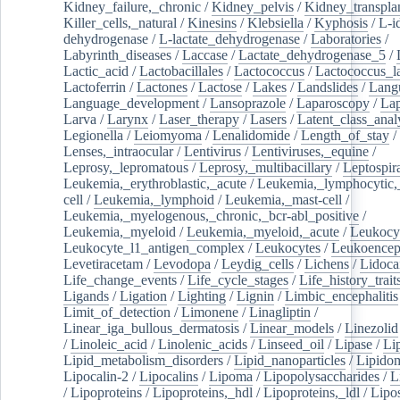
Kidney_failure,_chronic
/
Kidney_pelvis
/
Kidney_transplan
Killer_cells,_natural
/
Kinesins
/
Klebsiella
/
Kyphosis
/
L-i
dehydrogenase
/
L-lactate_dehydrogenase
/
Laboratories
/
Labyrinth_diseases
/
Laccase
/
Lactate_dehydrogenase_5
/
Lactic_acid
/
Lactobacillales
/
Lactococcus
/
Lactococcus_la
Lactoferrin
/
Lactones
/
Lactose
/
Lakes
/
Landslides
/
Lang
Language_development
/
Lansoprazole
/
Laparoscopy
/
La
Larva
/
Larynx
/
Laser_therapy
/
Lasers
/
Latent_class_anal
Legionella
/
Leiomyoma
/
Lenalidomide
/
Length_of_stay
/
Lenses,_intraocular
/
Lentivirus
/
Lentiviruses,_equine
/
Leprosy,_lepromatous
/
Leprosy,_multibacillary
/
Leptospir
Leukemia,_erythroblastic,_acute
/
Leukemia,_lymphocytic,
cell
/
Leukemia,_lymphoid
/
Leukemia,_mast-cell
/
Leukemia,_myelogenous,_chronic,_bcr-abl_positive
/
Leukemia,_myeloid
/
Leukemia,_myeloid,_acute
/
Leukocy
Leukocyte_l1_antigen_complex
/
Leukocytes
/
Leukoencep
Levetiracetam
/
Levodopa
/
Leydig_cells
/
Lichens
/
Lidoca
Life_change_events
/
Life_cycle_stages
/
Life_history_trait
Ligands
/
Ligation
/
Lighting
/
Lignin
/
Limbic_encephalitis
Limit_of_detection
/
Limonene
/
Linagliptin
/
Linear_iga_bullous_dermatosis
/
Linear_models
/
Linezolid
/
Linoleic_acid
/
Linolenic_acids
/
Linseed_oil
/
Lipase
/
Li
Lipid_metabolism_disorders
/
Lipid_nanoparticles
/
Lipido
Lipocalin-2
/
Lipocalins
/
Lipoma
/
Lipopolysaccharides
/
L
/
Lipoproteins
/
Lipoproteins,_hdl
/
Lipoproteins,_ldl
/
Lipo