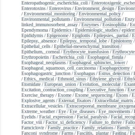
Enteropathogenic_escherichia_coli
/
Enterotoxigenic_escher
Enterotoxins
/
Enterovirus
/
Environment_design
/
Environm
/
Environmental_monitoring
/
Environmental_policy
/
Environmental_pollutants
/
Environmental_pollution
/
Enzy
linked_immunosorbent_assay
/
Enzymes
/
Eosinophilia
/
Eo
Ependymoma
/
Epidemics
/
Epidemiologic_studies
/
epidem
Epididymis
/
Epigenome
/
Epiglottis
/
Epilepsies,_partial
/
E
Epilepsy,_absence
/
Epilepsy,_temporal_lobe
/
Episiotomy
/
Epithelial_cells
/
Epithelial-mesenchymal_transition
/
Epithelium,_corneal
/
Erythrocyte_transfusion
/
Erythrocyte
Erythropoietin
/
Escherichia_coli
/
Esophageal_fistula
/
Esophageal_neoplasms
/
Esophageal_sphincter,_lower
/
Esophageal_squamous_cell_carcinoma
/
Esophagectomy
/
Esophagogastric_junction
/
Esophagus
/
Estrus_detection
/
/
Ethics,_medical
/
Ethmoid_sinus
/
Ethylene_glycol
/
Ethyl
Etomidate
/
European_union
/
Evolution,_molecular
/
Exan
Excitation_contraction_coupling
/
Executive_function
/
Exe
Exercise_therapy
/
Exome
/
Exome_sequencing
/
Exons
/
E
Explosive_agents
/
External_fixators
/
Extracellular_matrix
Extracellular_vesicles
/
Extracorporeal_membrane_oxygena
Extreme_weather
/
Eye
/
Eye_diseases
/
Eye_movements
/
Eyelids
/
Facial_expression
/
Facial_paralysis
/
Facial_recog
Factor_viii
/
Factor_xi_deficiency
/
Failure_to_thrive
/
Fall
Famciclovir
/
Family_practice
/
Family_relations
/
Family_st
Fanconi_syndrome
/
Farms
/
Fasciitis,_plantar
/
Fasting
/
Fa