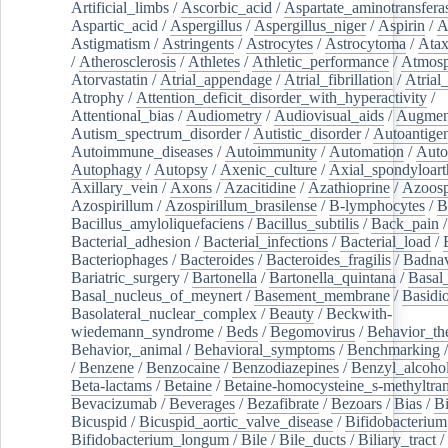
Artificial_limbs
/
Ascorbic_acid
/
Aspartate_aminotransfera
Aspartic_acid
/
Aspergillus
/
Aspergillus_niger
/
Aspirin
/
A
Astigmatism
/
Astringents
/
Astrocytes
/
Astrocytoma
/
Atax
/
Atherosclerosis
/
Athletes
/
Athletic_performance
/
Atmosp
Atorvastatin
/
Atrial_appendage
/
Atrial_fibrillation
/
Atrial_
Atrophy
/
Attention_deficit_disorder_with_hyperactivity
/
Attentional_bias
/
Audiometry
/
Audiovisual_aids
/
Augment
Autism_spectrum_disorder
/
Autistic_disorder
/
Autoantige
Autoimmune_diseases
/
Autoimmunity
/
Automation
/
Auto
Autophagy
/
Autopsy
/
Axenic_culture
/
Axial_spondyloarth
Axillary_vein
/
Axons
/
Azacitidine
/
Azathioprine
/
Azoosp
Azospirillum
/
Azospirillum_brasilense
/
B-lymphocytes
/
B
Bacillus_amyloliquefaciens
/
Bacillus_subtilis
/
Back_pain
/
Bacterial_adhesion
/
Bacterial_infections
/
Bacterial_load
/
Bacteriophages
/
Bacteroides
/
Bacteroides_fragilis
/
Badnav
Bariatric_surgery
/
Bartonella
/
Bartonella_quintana
/
Basal
Basal_nucleus_of_meynert
/
Basement_membrane
/
Basidi
Basolateral_nuclear_complex
/
Beauty
/
Beckwith-
wiedemann_syndrome
/
Beds
/
Begomovirus
/
Behavior_th
Behavior,_animal
/
Behavioral_symptoms
/
Benchmarking
/
Benzene
/
Benzocaine
/
Benzodiazepines
/
Benzyl_alcoho
Beta-lactams
/
Betaine
/
Betaine-homocysteine_s-methyltran
Bevacizumab
/
Beverages
/
Bezafibrate
/
Bezoars
/
Bias
/
Bi
Bicuspid
/
Bicuspid_aortic_valve_disease
/
Bifidobacterium
Bifidobacterium_longum
/
Bile
/
Bile_ducts
/
Biliary_tract
/