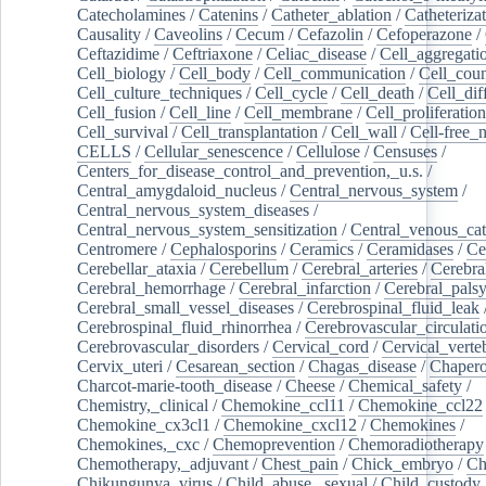
Catecholamines
/
Catenins
/
Catheter_ablation
/
Catheteriza
Causality
/
Caveolins
/
Cecum
/
Cefazolin
/
Cefoperazone
/
Ceftazidime
/
Ceftriaxone
/
Celiac_disease
/
Cell_aggregati
Cell_biology
/
Cell_body
/
Cell_communication
/
Cell_cou
Cell_culture_techniques
/
Cell_cycle
/
Cell_death
/
Cell_dif
Cell_fusion
/
Cell_line
/
Cell_membrane
/
Cell_proliferation
Cell_survival
/
Cell_transplantation
/
Cell_wall
/
Cell-free_
CELLS
/
Cellular_senescence
/
Cellulose
/
Censuses
/
Centers_for_disease_control_and_prevention,_u.s.
/
Central_amygdaloid_nucleus
/
Central_nervous_system
/
Central_nervous_system_diseases
/
Central_nervous_system_sensitization
/
Central_venous_cat
Centromere
/
Cephalosporins
/
Ceramics
/
Ceramidases
/
Ce
Cerebellar_ataxia
/
Cerebellum
/
Cerebral_arteries
/
Cerebra
Cerebral_hemorrhage
/
Cerebral_infarction
/
Cerebral_pals
Cerebral_small_vessel_diseases
/
Cerebrospinal_fluid_leak
Cerebrospinal_fluid_rhinorrhea
/
Cerebrovascular_circulati
Cerebrovascular_disorders
/
Cervical_cord
/
Cervical_verte
Cervix_uteri
/
Cesarean_section
/
Chagas_disease
/
Chapero
Charcot-marie-tooth_disease
/
Cheese
/
Chemical_safety
/
Chemistry,_clinical
/
Chemokine_ccl11
/
Chemokine_ccl22
Chemokine_cx3cl1
/
Chemokine_cxcl12
/
Chemokines
/
Chemokines,_cxc
/
Chemoprevention
/
Chemoradiotherapy
Chemotherapy,_adjuvant
/
Chest_pain
/
Chick_embryo
/
Ch
Chikungunya_virus
/
Child_abuse,_sexual
/
Child_custody