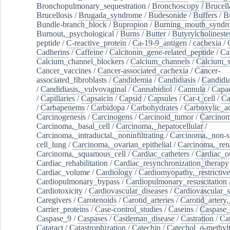
Bronchopulmonary_sequestration
/
Bronchoscopy
/
Brucell
Brucellosis
/
Brugada_syndrome
/
Budesonide
/
Buffers
/
B
Bundle-branch_block
/
Bupropion
/
Burning_mouth_syndr
Burnout,_psychological
/
Burns
/
Butter
/
Butyrylcholineste
peptide
/
C-reactive_protein
/
Ca-19-9_antigen
/
cachexia
/
Cadherins
/
Caffeine
/
Calcitonin_gene-related_peptide
/
Ca
Calcium_channel_blockers
/
Calcium_channels
/
Calcium_s
Cancer_vaccines
/
Cancer-associated_cachexia
/
Cancer-
associated_fibroblasts
/
Candidemia
/
Candidiasis
/
Candidia
/
Candidiasis,_vulvovaginal
/
Cannabidiol
/
Cannula
/
Capac
/
Capillaries
/
Capsaicin
/
Capsid
/
Capsules
/
Car-t_cell
/
Ca
/
Carbapenems
/
Carbidopa
/
Carbohydrates
/
Carboxylic_a
Carcinogenesis
/
Carcinogens
/
Carcinoid_tumor
/
Carcinom
Carcinoma,_basal_cell
/
Carcinoma,_hepatocellular
/
Carcinoma,_intraductal,_noninfiltrating
/
Carcinoma,_non-s
cell_lung
/
Carcinoma,_ovarian_epithelial
/
Carcinoma,_rena
Carcinoma,_squamous_cell
/
Cardiac_catheters
/
Cardiac_o
Cardiac_rehabilitation
/
Cardiac_resynchronization_therapy
Cardiac_volume
/
Cardiology
/
Cardiomyopathy,_restrictive
Cardiopulmonary_bypass
/
Cardiopulmonary_resuscitation
Cardiotoxicity
/
Cardiovascular_diseases
/
Cardiovascular_
Caregivers
/
Carotenoids
/
Carotid_arteries
/
Carotid_artery,
Carrier_proteins
/
Case-control_studies
/
Caseins
/
Caspase
Caspase_9
/
Caspases
/
Castleman_disease
/
Castration
/
Cat
Cataract
/
Catastrophization
/
Catechin
/
Catechol_o-methylt