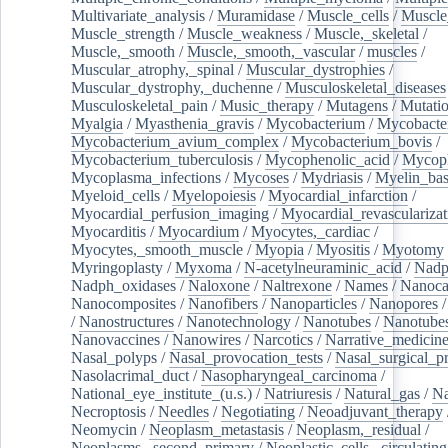
Multivariate_analysis
/
Muramidase
/
Muscle_cells
/
Muscle
Muscle_strength
/
Muscle_weakness
/
Muscle,_skeletal
/
Muscle,_smooth
/
Muscle,_smooth,_vascular
/
muscles
/
Muscular_atrophy,_spinal
/
Muscular_dystrophies
/
Muscular_dystrophy,_duchenne
/
Musculoskeletal_diseases
Musculoskeletal_pain
/
Music_therapy
/
Mutagens
/
Mutati
Myalgia
/
Myasthenia_gravis
/
Mycobacterium
/
Mycobacte
Mycobacterium_avium_complex
/
Mycobacterium_bovis
/
Mycobacterium_tuberculosis
/
Mycophenolic_acid
/
Mycop
Mycoplasma_infections
/
Mycoses
/
Mydriasis
/
Myelin_bas
Myeloid_cells
/
Myelopoiesis
/
Myocardial_infarction
/
Myocardial_perfusion_imaging
/
Myocardial_revascularizat
Myocarditis
/
Myocardium
/
Myocytes,_cardiac
/
Myocytes,_smooth_muscle
/
Myopia
/
Myositis
/
Myotomy
Myringoplasty
/
Myxoma
/
N-acetylneuraminic_acid
/
Nad
Nadph_oxidases
/
Naloxone
/
Naltrexone
/
Names
/
Nanoca
Nanocomposites
/
Nanofibers
/
Nanoparticles
/
Nanopores
/
Nanostructures
/
Nanotechnology
/
Nanotubes
/
Nanotube
Nanovaccines
/
Nanowires
/
Narcotics
/
Narrative_medicin
Nasal_polyps
/
Nasal_provocation_tests
/
Nasal_surgical_p
Nasolacrimal_duct
/
Nasopharyngeal_carcinoma
/
National_eye_institute_(u.s.)
/
Natriuresis
/
Natural_gas
/
Na
Necroptosis
/
Needles
/
Negotiating
/
Neoadjuvant_therapy
Neomycin
/
Neoplasm_metastasis
/
Neoplasm,_residual
/
Neoplasms,_second_primary
/
Neoplastic_cells,_circulating