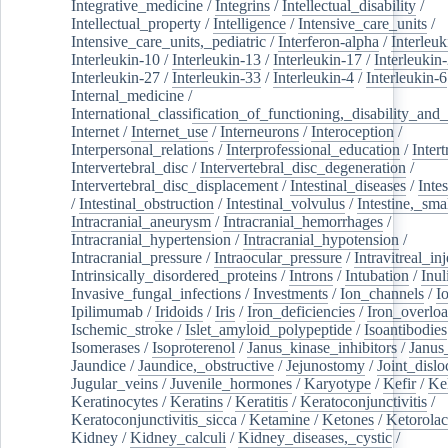
Integrative_medicine
/
Integrins
/
Intellectual_disability
/
Intellectual_property
/
Intelligence
/
Intensive_care_units
/
Intensive_care_units,_pediatric
/
Interferon-alpha
/
Interleuk
Interleukin-10
/
Interleukin-13
/
Interleukin-17
/
Interleukin
Interleukin-27
/
Interleukin-33
/
Interleukin-4
/
Interleukin-6
Internal_medicine
/
International_classification_of_functioning,_disability_and
Internet
/
Internet_use
/
Interneurons
/
Interoception
/
Interpersonal_relations
/
Interprofessional_education
/
Intert
Intervertebral_disc
/
Intervertebral_disc_degeneration
/
Intervertebral_disc_displacement
/
Intestinal_diseases
/
Inte
/
Intestinal_obstruction
/
Intestinal_volvulus
/
Intestine,_sma
Intracranial_aneurysm
/
Intracranial_hemorrhages
/
Intracranial_hypertension
/
Intracranial_hypotension
/
Intracranial_pressure
/
Intraocular_pressure
/
Intravitreal_in
Intrinsically_disordered_proteins
/
Introns
/
Intubation
/
Inul
Invasive_fungal_infections
/
Investments
/
Ion_channels
/
I
Ipilimumab
/
Iridoids
/
Iris
/
Iron_deficiencies
/
Iron_overlo
Ischemic_stroke
/
Islet_amyloid_polypeptide
/
Isoantibodies
Isomerases
/
Isoproterenol
/
Janus_kinase_inhibitors
/
Janus
Jaundice
/
Jaundice,_obstructive
/
Jejunostomy
/
Joint_dislo
Jugular_veins
/
Juvenile_hormones
/
Karyotype
/
Kefir
/
Ke
Keratinocytes
/
Keratins
/
Keratitis
/
Keratoconjunctivitis
/
Keratoconjunctivitis_sicca
/
Ketamine
/
Ketones
/
Ketorolac
Kidney
/
Kidney_calculi
/
Kidney_diseases,_cystic
/