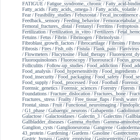
FATIGUE
/
Fatigue_syndrome,_chronic
/
Fatty_acid-bindi
Fatty_acids
/
Fatty_acids,_omega-3
/
Fatty_acids,_volatile
/
Fear
/
Feasibility_studies
/
Febuxostat
/
Fecal_incontinence
Feedback,_sensory
/
Feeding_behavior
/
Femoracetabular_
Femoral_fractures,_distal
/
Fentanyl
/
Ferritins
/
Ferroptosis
Fertilization
/
Fertilization_in_vitro
/
Fertilizers
/
Fetal_hemo
Fetuins
/
Fetus
/
Fibrin
/
Fibrinogen
/
Fibrinolysin
/
Fibroblast_growth_factors
/
Fibrocartilage
/
Fibroins
/
Fibro
Fibrosis
/
Fires
/
Fish_oils
/
Fistula
/
Flank_pain
/
Flavivirus
/
Flowmeters
/
Flucytosine
/
Fluid_therapy
/
Fluorescent_dy
Fluoroquinolones
/
Fluoroscopy
/
Fluorouracil
/
Focus_gro
Folliculitis
/
Follow-up_studies
/
Food_addiction
/
Food_add
Food_analysis
/
Food_hypersensitivity
/
Food_ingredients
/
Food_insecurity
/
Food_packaging
/
Food_safety
/
Food_se
Food_supply
/
Food,_processed
/
Foot
/
Football
/
Forensic_
Forensic_genetics
/
Forensic_sciences
/
Forestry
/
Forests
/
Foundations
/
Fracture_dislocation
/
Fractures,_bone
/
Fract
Fractures,_stress
/
Frailty
/
Free_tissue_flaps
/
Fresh_water
/
Frontal_sinus
/
Fruit
/
Functional_neuroimaging
/
Fundoplic
/
G1_phase
/
Gabaergic_neurons
/
Gabapentin
/
Gadoliniu
Galactose
/
Galactosidases
/
Galectin_3
/
Galectins
/
Gallbl
Gallbladder_diseases
/
Gamma_rhythm
/
Gamma-aminobuty
Ganglion_cysts
/
Ganglioneuroma
/
Gangrene
/
Ganoderma
43_protein
/
Gardening
/
Gardens
/
Gasoline
/
Gastrectomy
Gastric_bypass
/
Gastric_emptying
/
Gastroenteritis
/
Gastro