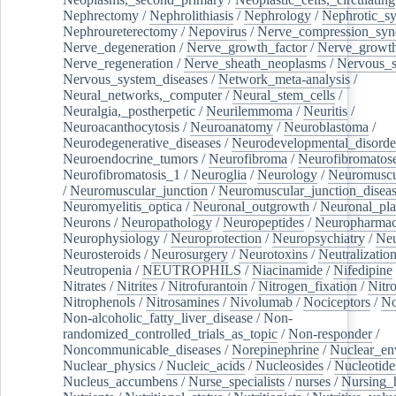
Nephrectomy
/
Nephrolithiasis
/
Nephrology
/
Nephrotic_s
Nephroureterectomy
/
Nepovirus
/
Nerve_compression_sy
Nerve_degeneration
/
Nerve_growth_factor
/
Nerve_growth
Nerve_regeneration
/
Nerve_sheath_neoplasms
/
Nervous_
Nervous_system_diseases
/
Network_meta-analysis
/
Neural_networks,_computer
/
Neural_stem_cells
/
Neuralgia,_postherpetic
/
Neurilemmoma
/
Neuritis
/
Neuroacanthocytosis
/
Neuroanatomy
/
Neuroblastoma
/
Neurodegenerative_diseases
/
Neurodevelopmental_disorde
Neuroendocrine_tumors
/
Neurofibroma
/
Neurofibromatos
Neurofibromatosis_1
/
Neuroglia
/
Neurology
/
Neuromuscu
/
Neuromuscular_junction
/
Neuromuscular_junction_disea
Neuromyelitis_optica
/
Neuronal_outgrowth
/
Neuronal_plas
Neurons
/
Neuropathology
/
Neuropeptides
/
Neuropharmac
Neurophysiology
/
Neuroprotection
/
Neuropsychiatry
/
Neu
Neurosteroids
/
Neurosurgery
/
Neurotoxins
/
Neutralization
Neutropenia
/
NEUTROPHILS
/
Niacinamide
/
Nifedipine
Nitrates
/
Nitrites
/
Nitrofurantoin
/
Nitrogen_fixation
/
Nitr
Nitrophenols
/
Nitrosamines
/
Nivolumab
/
Nociceptors
/
N
Non-alcoholic_fatty_liver_disease
/
Non-
randomized_controlled_trials_as_topic
/
Non-responder
/
Noncommunicable_diseases
/
Norepinephrine
/
Nuclear_en
Nuclear_physics
/
Nucleic_acids
/
Nucleosides
/
Nucleotide
Nucleus_accumbens
/
Nurse_specialists
/
nurses
/
Nursing_