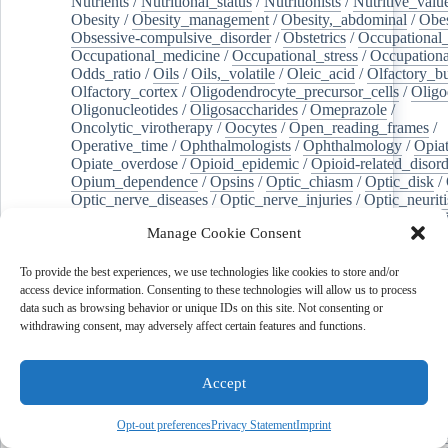
Nutrients
/
Nutritional_status
/
Nutritionists
/
Nutritive_valu
Obesity
/
Obesity_management
/
Obesity,_abdominal
/
Obes
Obsessive-compulsive_disorder
/
Obstetrics
/
Occupational_
Occupational_medicine
/
Occupational_stress
/
Occupationa
Odds_ratio
/
Oils
/
Oils,_volatile
/
Oleic_acid
/
Olfactory_b
Olfactory_cortex
/
Oligodendrocyte_precursor_cells
/
Oligo
Oligonucleotides
/
Oligosaccharides
/
Omeprazole
/
Oncolytic_virotherapy
/
Oocytes
/
Open_reading_frames
/
Operative_time
/
Ophthalmologists
/
Ophthalmology
/
Opiat
Opiate_overdose
/
Opioid_epidemic
/
Opioid-related_disord
Opium_dependence
/
Opsins
/
Optic_chiasm
/
Optic_disk
/
Optic_nerve_diseases
/
Optic_nerve_injuries
/
Optic_neuriti
Optical_fibers
/
Optogenetics
/
Oral_hygiene
/
Oral_microb
Manage Cookie Consent
Organelle_biogenesis
/
Organic_chemicals
/
Organizational
Organoids
/
Orgasm
/
Orotic_acid
/
Orthodontic_brackets
/
/
Orthohantavirus
/
Orthomyxoviridae
/
Orthopedics
/
Ortho
To provide the best experiences, we use technologies like cookies to store and/or
Orthoreovirus,_avian
/
Orthorexia_nervosa
/
Osteoarthritis
/
access device information. Consenting to these technologies will allow us to process
Osteoarthritis,_hip
/
Osteoarthritis,_knee
/
Osteoblasts
/
Oste
data such as browsing behavior or unique IDs on this site. Not consenting or
Osteocytes
/
Osteogenesis
/
Osteogenesis_imperfecta
/
Oste
withdrawing consent, may adversely affect certain features and functions.
Osteopathic_physicians
/
Osteophyte
/
Osteopontin
/
Osteop
Osteosarcoma
/
Osteotomy
/
Otitis
/
Otitis_externa
/
Otitis_
Otolaryngology
/
Ouabain
/
Out-of-hospital_cardiac_arrest
/
Accept
Outcome_assessment,_health_care
/
Outpatients
/
Ovarian_d
Ovarian_neoplasms
/
Ovarian_torsion
/
Ovariectomy
/
Ovar
Opt-out preferences
Privacy Statement
Imprint
Overweight
/
Ovulation
/
Ovum
/
Ownership
/
Oxalates
/
Ox