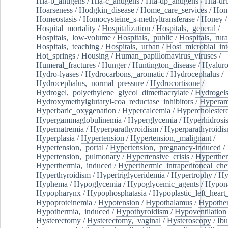
Hla-b_antigens
/
Hla-c_antigens
/
Hla-dp_antigens
/
Hla-dr
Hoarseness
/
Hodgkin_disease
/
Home_care_services
/
Hom
Homeostasis
/
Homocysteine_s-methyltransferase
/
Honey
/
Hospital_mortality
/
Hospitalization
/
Hospitals,_general
/
Hospitals,_low-volume
/
Hospitals,_public
/
Hospitals,_rura
Hospitals,_teaching
/
Hospitals,_urban
/
Host_microbial_int
Hot_springs
/
Housing
/
Human_papillomavirus_viruses
/
Humeral_fractures
/
Hunger
/
Huntington_disease
/
Hyaluro
Hydro-lyases
/
Hydrocarbons,_aromatic
/
Hydrocephalus
/
Hydrocephalus,_normal_pressure
/
Hydrocortisone
/
Hydrogel,_polyethylene_glycol_dimethacrylate
/
Hydrogel
Hydroxymethylglutaryl-coa_reductase_inhibitors
/
Hypera
Hyperbaric_oxygenation
/
Hypercalcemia
/
Hypercholester
Hypergammaglobulinemia
/
Hyperglycemia
/
Hyperhidrosi
Hypernatremia
/
Hyperparathyroidism
/
Hyperparathyroidi
Hyperplasia
/
Hypertension
/
Hypertension,_malignant
/
Hypertension,_portal
/
Hypertension,_pregnancy-induced
/
Hypertension,_pulmonary
/
Hypertensive_crisis
/
Hyperthe
Hyperthermia,_induced
/
Hyperthermic_intraperitoneal_ch
Hyperthyroidism
/
Hypertriglyceridemia
/
Hypertrophy
/
Hy
Hyphema
/
Hypoglycemia
/
Hypoglycemic_agents
/
Hypona
Hypopharynx
/
Hypophosphatasia
/
Hypoplastic_left_hear
Hypoproteinemia
/
Hypotension
/
Hypothalamus
/
Hypothe
Hypothermia,_induced
/
Hypothyroidism
/
Hypoventilation
Hysterectomy
/
Hysterectomy,_vaginal
/
Hysteroscopy
/
Ibu