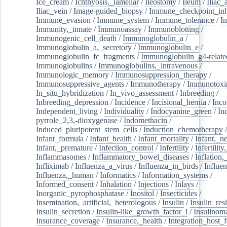
Ice_cream
/
Ichthyosis,_lamellar
/
Ileostomy
/
Ileum
/
Iliac_
Iliac_vein
/
Image-guided_biopsy
/
Immune_checkpoint_inhi
Immune_evasion
/
Immune_system
/
Immune_tolerance
/
I
Immunity,_innate
/
Immunoassay
/
Immunoblotting
/
Immunogenic_cell_death
/
Immunoglobulin_a
/
Immunoglobulin_a,_secretory
/
Immunoglobulin_e
/
Immunoglobulin_fc_fragments
/
Immunoglobulin_g4-relate
Immunoglobulins
/
Immunoglobulins,_intravenous
/
Immunologic_memory
/
Immunosuppression_therapy
/
Immunosuppressive_agents
/
Immunotherapy
/
Immunotoxi
In_situ_hybridization
/
In_vivo_assessment
/
Inbreeding
/
Inbreeding_depression
/
Incidence
/
Incisional_hernia
/
Inc
Independent_living
/
Individuality
/
Indocyanine_green
/
In
pyrrole_2,3,-dioxygenase
/
Indomethacin
/
Induced_pluripotent_stem_cells
/
Induction_chemotherapy
Infant_formula
/
Infant_health
/
Infant_mortality
/
Infant,_n
Infant,_premature
/
Infection_control
/
Infertility
/
Infertilit
Inflammasomes
/
Inflammatory_bowel_diseases
/
Inflation
Infliximab
/
Influenza_a_virus
/
Influenza_in_birds
/
Influe
Influenza,_human
/
Informatics
/
Information_systems
/
Informed_consent
/
Inhalation
/
Injections
/
Inlays
/
Inorganic_pyrophosphatase
/
Inositol
/
Insecticides
/
Insemination,_artificial,_heterologous
/
Insulin
/
Insulin_res
Insulin_secretion
/
Insulin-like_growth_factor_i
/
Insulinom
Insurance_coverage
/
Insurance,_health
/
Integration_host_f