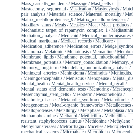
Mass_casualty_incidents
/
Massage
/
Mast_cells
/
Mastectomy,_segmental
/
Mastication
/
Mastocytosis
/
Matc
pair_analysis
/
Materials_science
/
Maternal_mortality
/
Mat
Matrix_metalloproteinase_9
/
Matrix_metalloproteinases
/
Maxillary_sinus
/
Meals
/
Measles
/
Meat
/
Meat_products
/
Mechanistic_target_of_rapamycin_complex_1
/
Mediastinit
Mediation_analysis
/
Medicaid
/
Medical_countermeasures
/
Medical_marijuana
/
Medical_records
/
Medicare
/
Medication_adherence
/
Medication_errors
/
Meige_syndro
Melanoma
/
Melatonin
/
Melioidosis
/
Memantine
/
Membran
Membrane_lipids
/
Membrane_potential,_mitochondrial
/
Membrane_potentials
/
Memory_consolidation
/
Memory,_e
Memory,_long-term
/
Mendelian_randomization_analysis
/
Meningeal_arteries
/
Meningioma
/
Meningitis
/
Meningitis,
/
Meningoencephalitis
/
Meniscus
/
Menopause
/
Mental_dis
Mental_health
/
Mental_health_services
/
Mental_recall
/
Mental_status_and_dementia_tests
/
Mentoring
/
Mesenceph
Mesenchymal_stem_cells
/
Mesoderm
/
Mesothelioma
/
Metabolic_diseases
/
Metabolic_syndrome
/
Metabolomics
/
Metagenomics
/
Metal-organic_frameworks
/
Metallocenes
Metalloproteases
/
Metallurgy
/
Metaphase
/
Metaplasia
/
Me
Methamphetamine
/
Methanol
/
Methicillin
/
Methicillin-
resistant_staphylococcus_aureus
/
Methionine
/
Methylene_
Methyltransferases
/
Metrorrhagia
/
Micelles
/
Micro-electric
mechanical_systems
/
Microalgae
/
Microbiota
/
Microcepha