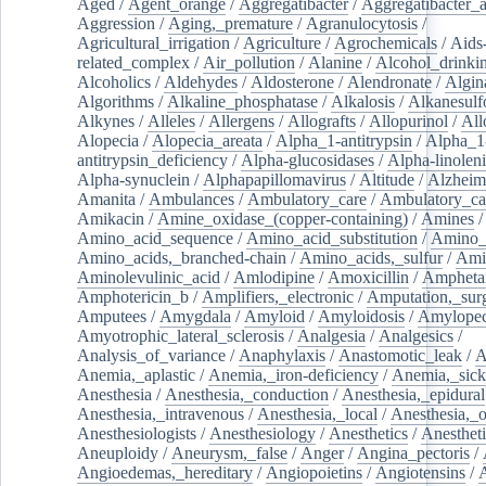
Aged
/
Agent_orange
/
Aggregatibacter
/
Aggregatibacter_
Aggression
/
Aging,_premature
/
Agranulocytosis
/
Agricultural_irrigation
/
Agriculture
/
Agrochemicals
/
Aids
related_complex
/
Air_pollution
/
Alanine
/
Alcohol_drinki
Alcoholics
/
Aldehydes
/
Aldosterone
/
Alendronate
/
Algin
Algorithms
/
Alkaline_phosphatase
/
Alkalosis
/
Alkanesulf
Alkynes
/
Alleles
/
Allergens
/
Allografts
/
Allopurinol
/
All
Alopecia
/
Alopecia_areata
/
Alpha_1-antitrypsin
/
Alpha_1
antitrypsin_deficiency
/
Alpha-glucosidases
/
Alpha-linolen
Alpha-synuclein
/
Alphapapillomavirus
/
Altitude
/
Alzheim
Amanita
/
Ambulances
/
Ambulatory_care
/
Ambulatory_car
Amikacin
/
Amine_oxidase_(copper-containing)
/
Amines
/
Amino_acid_sequence
/
Amino_acid_substitution
/
Amino_
Amino_acids,_branched-chain
/
Amino_acids,_sulfur
/
Ami
Aminolevulinic_acid
/
Amlodipine
/
Amoxicillin
/
Ampheta
Amphotericin_b
/
Amplifiers,_electronic
/
Amputation,_surg
Amputees
/
Amygdala
/
Amyloid
/
Amyloidosis
/
Amylopec
Amyotrophic_lateral_sclerosis
/
Analgesia
/
Analgesics
/
Analysis_of_variance
/
Anaphylaxis
/
Anastomotic_leak
/
A
Anemia,_aplastic
/
Anemia,_iron-deficiency
/
Anemia,_sick
Anesthesia
/
Anesthesia,_conduction
/
Anesthesia,_epidural
Anesthesia,_intravenous
/
Anesthesia,_local
/
Anesthesia,_o
Anesthesiologists
/
Anesthesiology
/
Anesthetics
/
Anestheti
Aneuploidy
/
Aneurysm,_false
/
Anger
/
Angina_pectoris
/
Angioedemas,_hereditary
/
Angiopoietins
/
Angiotensins
/