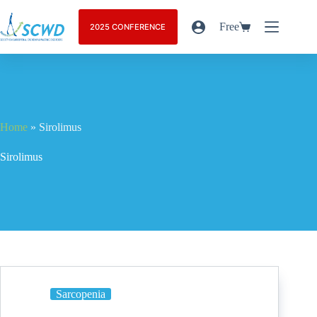
Free
2025 CONFERENCE
Home
»
Sirolimus
Sirolimus
Sarcopenia