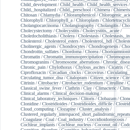
Child_development
/
Child_health
/
Child_health_services
/
Child,_hospitalized
/
Child,_preschool
/
Chimera
/
Chimeri
Chitosan
/
Chlamydia
/
Chloramphenicol
/
Chlorogenic_aci
Chlorophyll
/
Chlorophyll_a
/
Chloroplasts
/
Chlortetracycl
Cholangiocarcinoma
/
Cholangiography
/
Cholangitis
/
Chol
Cholecystectomy
/
Cholecystitis
/
Cholecystitis,_acute
/
Choledocholithiasis
/
Cholera
/
Cholestasis
/
Cholestasis,_in
Cholesterol
/
Cholesterol_esters
/
Cholesterol,_hdl
/
Choleste
Cholinergic_agents
/
Chondrocytes
/
Chondrogenesis
/
Chon
Chondroitin_sulfates
/
Chordoma
/
Chorea
/
Chorioamnionit
Chromatin
/
Chromatin_immunoprecipitation
/
Chromogran
Chromogranins
/
Chromosome_aberrations
/
Chronic_disea
Chronic_pain
/
Chylothorax
/
Chylous_ascites
/
Cicatrix
/
Ci
Ciprofloxacin
/
Circadian_clocks
/
Circovirus
/
Circulating
Circulating_tumor_dna
/
Citalopram
/
Citizen_science
/
Citr
Citrinin
/
Citrobacter
/
Citrobacter_rodentium
/
Citrulline
/
C
Classical_swine_fever
/
Clathrin
/
Clay
/
Climacteric
/
Clima
Clinical_alarms
/
Clinical_decision-making
/
Clinical_laboratory_techniques
/
Clitoris
/
Clobazam
/
Clone
Clonidine
/
Clostridioides
/
Clostridioides_difficile
/
Clostri
Cloud_computing
/
Clozapine
/
Cluster_analysis
/
Clustered_regularly_interspaced_short_palindromic_repeats
/
Coagulase
/
Coal
/
Coal_industry
/
Coccidioidomycosis
/
Cochlear_implants
/
Cochlear_nucleus
/
Coconut_oil
/
Cod
Cognition_disorders
/
Cognitive_behavioral_therapy
/