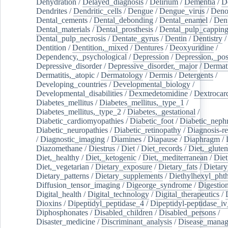
Dehydration
/
Delayed_diagnosis
/
Delirium
/
Dementia
/
D
Dendrites
/
Dendritic_cells
/
Dengue
/
Dengue_virus
/
Deno
Dental_cements
/
Dental_debonding
/
Dental_enamel
/
Dent
Dental_materials
/
Dental_prosthesis
/
Dental_pulp_cappin
Dental_pulp_necrosis
/
Dentate_gyrus
/
Dentin
/
Dentistry
Dentition
/
Dentition,_mixed
/
Dentures
/
Deoxyuridine
/
Dependency,_psychological
/
Depression
/
Depression,_po
Depressive_disorder
/
Depressive_disorder,_major
/
Dermati
Dermatitis,_atopic
/
Dermatology
/
Dermis
/
Detergents
/
Developing_countries
/
Developmental_biology
/
Developmental_disabilities
/
Dexmedetomidine
/
Dextrocar
Diabetes_mellitus
/
Diabetes_mellitus,_type_1
/
Diabetes_mellitus,_type_2
/
Diabetes,_gestational
/
Diabetic_cardiomyopathies
/
Diabetic_foot
/
Diabetic_nephr
Diabetic_neuropathies
/
Diabetic_retinopathy
/
Diagnosis-r
/
Diagnostic_imaging
/
Diamines
/
Diapause
/
Diaphragm
/
Diazomethane
/
Diestrus
/
Diet
/
Diet_records
/
Diet,_gluten
Diet,_healthy
/
Diet,_ketogenic
/
Diet,_mediterranean
/
Diet
Diet,_vegetarian
/
Dietary_exposure
/
Dietary_fats
/
Dietary
Dietary_patterns
/
Dietary_supplements
/
Diethylhexyl_phth
Diffusion_tensor_imaging
/
Digeorge_syndrome
/
Digestio
Digital_health
/
Digital_technology
/
Digital_therapeutics
/
Dioxins
/
Dipeptidyl_peptidase_4
/
Dipeptidyl-peptidase_iv
Diphosphonates
/
Disabled_children
/
Disabled_persons
/
Disaster_medicine
/
Discriminant_analysis
/
Disease_mana