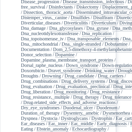
Disease_progression
/
Disease_transmission,_infectious
/
Di
free_survival
/
Disinfectants
/
Diskectomy
/
Displacement,_
/
Dissection,_thoracic_aorta
/
Disseminated_intravascular_c
Distemper_virus,_canine
/
Disulfides
/
Disulfiram
/
Diuretic
Diverticular_diseases
/
Diverticulitis
/
Diverticulum
/
Divin
Dna_damage
/
Dna_glycosylases
/
Dna_gyrase
/
Dna_methy
Dna_nucleotidylexotransferase
/
Dna_replication
/
Dna_topoisomerase_iv
/
Dna_transposable_elements
/
Dna,
Dna,_mitochondrial
/
Dna,_single-stranded
/
Dobutamine
/
Documentation
/
Dom_2,5-dimethoxy-4-methylamphetami
Donor_selection
/
Dopamine
/
Dopamine_plasma_membrane_transport_proteins
/
Dorsal_raphe_nucleus
/
Down_syndrome
/
Down-regulatio
Doxorubicin
/
Dravet_syndrome
/
Drinking_water
/
Drought
Droughts
/
Drowning
/
Drug_candidate
/
Drug_carriers
/
Drug_combinations
/
Drug_delivery_systems
/
Drug_disco
Drug_evaluation
/
Drug_evaluation,_preclinical
/
Drug_inte
Drug_liberation
/
Drug_monitoring
/
Drug_resistance
/
Drug_resistance,_multiple
/
Drug_therapy
/
Drug_tolerance
/
Drug-related_side_effects_and_adverse_reactions
/
Dry_eye_syndromes
/
Duodenal_ulcer
/
Duodenum
/
Duration_of_therapy
/
Dysentery,_amebic
/
Dysmenorrhea
Dyspnea
/
Dystocia
/
Dystroglycans
/
Dystrophin
/
Ear_cart
Ear_diseases
/
Ear,_inner
/
Ear,_middle
/
Early_diagnosis
/
Eating
/
Ebstein_anomaly
/
Echocardiography
/