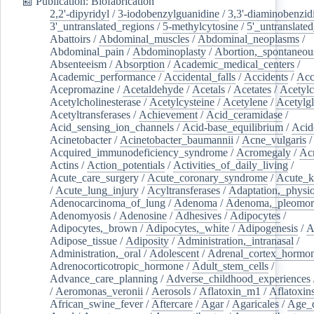
📰 Publication: Biofabrication
2,2'-dipyridyl
/
3-iodobenzylguanidine
/
3,3'-diaminobenzid
3'_untranslated_regions
/
5-methylcytosine
/
5'_untranslate
Abattoirs
/
Abdominal_muscles
/
Abdominal_neoplasms
/
Abdominal_pain
/
Abdominoplasty
/
Abortion,_spontaneou
Absenteeism
/
Absorption
/
Academic_medical_centers
/
Academic_performance
/
Accidental_falls
/
Accidents
/
Acc
Acepromazine
/
Acetaldehyde
/
Acetals
/
Acetates
/
Acetylc
Acetylcholinesterase
/
Acetylcysteine
/
Acetylene
/
Acetylg
Acetyltransferases
/
Achievement
/
Acid_ceramidase
/
Acid_sensing_ion_channels
/
Acid-base_equilibrium
/
Acid
Acinetobacter
/
Acinetobacter_baumannii
/
Acne_vulgaris
Acquired_immunodeficiency_syndrome
/
Acromegaly
/
Ac
Actins
/
Action_potentials
/
Activities_of_daily_living
/
Acute_care_surgery
/
Acute_coronary_syndrome
/
Acute_k
/
Acute_lung_injury
/
Acyltransferases
/
Adaptation,_physio
Adenocarcinoma_of_lung
/
Adenoma
/
Adenoma,_pleomor
Adenomyosis
/
Adenosine
/
Adhesives
/
Adipocytes
/
Adipocytes,_brown
/
Adipocytes,_white
/
Adipogenesis
/
A
Adipose_tissue
/
Adiposity
/
Administration,_intranasal
/
Administration,_oral
/
Adolescent
/
Adrenal_cortex_hormo
Adrenocorticotropic_hormone
/
Adult_stem_cells
/
Advance_care_planning
/
Adverse_childhood_experiences
/
Aeromonas_veronii
/
Aerosols
/
Aflatoxin_m1
/
Aflatoxin
African_swine_fever
/
Aftercare
/
Agar
/
Agaricales
/
Age_d