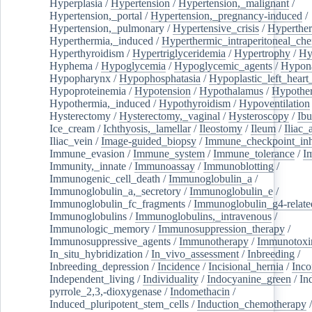
Hyperplasia
/
Hypertension
/
Hypertension,_malignant
/
Hypertension,_portal
/
Hypertension,_pregnancy-induced
/
Hypertension,_pulmonary
/
Hypertensive_crisis
/
Hyperthe
Hyperthermia,_induced
/
Hyperthermic_intraperitoneal_ch
Hyperthyroidism
/
Hypertriglyceridemia
/
Hypertrophy
/
Hy
Hyphema
/
Hypoglycemia
/
Hypoglycemic_agents
/
Hypona
Hypopharynx
/
Hypophosphatasia
/
Hypoplastic_left_hear
Hypoproteinemia
/
Hypotension
/
Hypothalamus
/
Hypothe
Hypothermia,_induced
/
Hypothyroidism
/
Hypoventilation
Hysterectomy
/
Hysterectomy,_vaginal
/
Hysteroscopy
/
Ibu
Ice_cream
/
Ichthyosis,_lamellar
/
Ileostomy
/
Ileum
/
Iliac_
Iliac_vein
/
Image-guided_biopsy
/
Immune_checkpoint_inhi
Immune_evasion
/
Immune_system
/
Immune_tolerance
/
I
Immunity,_innate
/
Immunoassay
/
Immunoblotting
/
Immunogenic_cell_death
/
Immunoglobulin_a
/
Immunoglobulin_a,_secretory
/
Immunoglobulin_e
/
Immunoglobulin_fc_fragments
/
Immunoglobulin_g4-relate
Immunoglobulins
/
Immunoglobulins,_intravenous
/
Immunologic_memory
/
Immunosuppression_therapy
/
Immunosuppressive_agents
/
Immunotherapy
/
Immunotoxi
In_situ_hybridization
/
In_vivo_assessment
/
Inbreeding
/
Inbreeding_depression
/
Incidence
/
Incisional_hernia
/
Inc
Independent_living
/
Individuality
/
Indocyanine_green
/
In
pyrrole_2,3,-dioxygenase
/
Indomethacin
/
Induced_pluripotent_stem_cells
/
Induction_chemotherapy