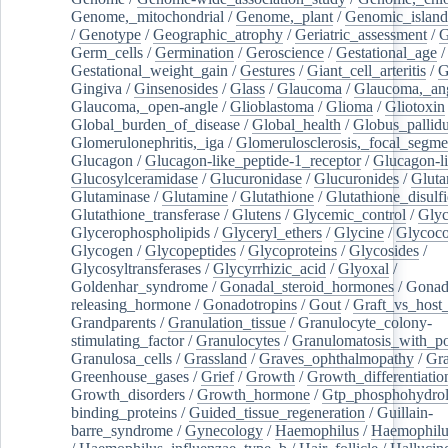
Genome,_mitochondrial
/
Genome,_plant
/
Genomic_island
/
Genotype
/
Geographic_atrophy
/
Geriatric_assessment
/
G
Germ_cells
/
Germination
/
Geroscience
/
Gestational_age
/
Gestational_weight_gain
/
Gestures
/
Giant_cell_arteritis
/
G
Gingiva
/
Ginsenosides
/
Glass
/
Glaucoma
/
Glaucoma,_ang
Glaucoma,_open-angle
/
Glioblastoma
/
Glioma
/
Gliotoxin
Global_burden_of_disease
/
Global_health
/
Globus_pallid
Glomerulonephritis,_iga
/
Glomerulosclerosis,_focal_segme
Glucagon
/
Glucagon-like_peptide-1_receptor
/
Glucagon-li
Glucosylceramidase
/
Glucuronidase
/
Glucuronides
/
Gluta
Glutaminase
/
Glutamine
/
Glutathione
/
Glutathione_disulf
Glutathione_transferase
/
Glutens
/
Glycemic_control
/
Glyc
Glycerophospholipids
/
Glyceryl_ethers
/
Glycine
/
Glycoco
Glycogen
/
Glycopeptides
/
Glycoproteins
/
Glycosides
/
Glycosyltransferases
/
Glycyrrhizic_acid
/
Glyoxal
/
Goldenhar_syndrome
/
Gonadal_steroid_hormones
/
Gonad
releasing_hormone
/
Gonadotropins
/
Gout
/
Graft_vs_host_
Grandparents
/
Granulation_tissue
/
Granulocyte_colony-
stimulating_factor
/
Granulocytes
/
Granulomatosis_with_pol
Granulosa_cells
/
Grassland
/
Graves_ophthalmopathy
/
Gra
Greenhouse_gases
/
Grief
/
Growth
/
Growth_differentiatio
Growth_disorders
/
Growth_hormone
/
Gtp_phosphohydrol
binding_proteins
/
Guided_tissue_regeneration
/
Guillain-
barre_syndrome
/
Gynecology
/
Haemophilus
/
Haemophilu