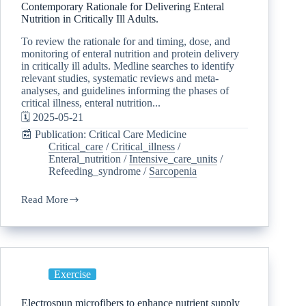
Contemporary Rationale for Delivering Enteral
Nutrition in Critically Ill Adults.
To review the rationale for and timing, dose, and
monitoring of enteral nutrition and protein delivery
in critically ill adults. Medline searches to identify
relevant studies, systematic reviews and meta-
analyses, and guidelines informing the phases of
critical illness, enteral nutrition...
🗓️ 2025-05-21
📰 Publication: Critical Care Medicine
Critical_care
/
Critical_illness
/
Enteral_nutrition
/
Intensive_care_units
/
Refeeding_syndrome
/
Sarcopenia
Read More
Exercise
Electrospun microfibers to enhance nutrient supply