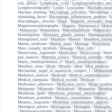
cell,_diffuse
/
Lymphoma,_t-cell
/
Lymphoproliferative_diso
Lymphoscintigraphy
/
Lysine
/
Lysosomes
/
Machado-josep
Machine_learning
/
Macrophage_activation
/
Macrophage_c
stimulating_factor
/
Macrophage_inflammatory_proteins
/
M
Macrophages,_alveolar
/
Magic
/
Magnetic_resonance_ima
Magnetoencephalography
/
Magnets
/
Maintenance
/
Malari
/
Malassezia
/
Malnutrition
/
Malondialdehyde
/
Malpractice
Mammaplasty
/
Mammary_glands,_human
/
Mammograph
Management_tools
/
Manikins
/
Manure
/
Marathon_runnin
Marfan_syndrome
/
Marital_status
/
Marriage
/
Masculinity
Mass_casualty_incidents
/
Massage
/
Mast_cells
/
Mastectomy,_segmental
/
Mastication
/
Mastocytosis
/
Matc
pair_analysis
/
Materials_science
/
Maternal_mortality
/
Mat
Matrix_metalloproteinase_9
/
Matrix_metalloproteinases
/
Maxillary_sinus
/
Meals
/
Measles
/
Meat
/
Meat_products
/
Mechanistic_target_of_rapamycin_complex_1
/
Mediastinit
Mediation_analysis
/
Medicaid
/
Medical_countermeasures
/
Medical_marijuana
/
Medical_records
/
Medicare
/
Medication_adherence
/
Medication_errors
/
Meige_syndro
Melanoma
/
Melatonin
/
Melioidosis
/
Memantine
/
Membran
Membrane_lipids
/
Membrane_potential,_mitochondrial
/
Membrane_potentials
/
Memory_consolidation
/
Memory,_e
Memory,_long-term
/
Mendelian_randomization_analysis
/
Meningeal_arteries
/
Meningioma
/
Meningitis
/
Meningitis,
/
Meningoencephalitis
/
Meniscus
/
Menopause
/
Mental_dis