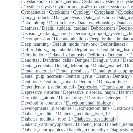
/
Cystadenocarcinoma,_serous
/
Cystatins
/
Cysteine
/
Cyste
/
Cystine
/
Cysts
/
Cytochrome_p-450_enzyme_system
/
Cy
Cytogenetics
/
Cytokinins
/
Cytology
/
Cytoplasm
/
Cytoske
Dairy_products
/
Data_analysis
/
Data_collection
/
Data_ma
Data_mining
/
Data_science
/
Data_warehousing
/
Database
Deafness
/
Death,_sudden,_cardiac
/
Debridement
/
Decisi
Decision_making,_shared
/
Decision_support_systems,_clin
Decompression
/
Decontamination
/
Deep_brain_stimulatio
Deep_learning
/
Default_mode_network
/
Defibrillators
/
Defibrillators,_implantable
/
Deglutition
/
Deglutition_disor
Dehydration
/
Delayed_diagnosis
/
Delirium
/
Dementia
/
D
Dendrites
/
Dendritic_cells
/
Dengue
/
Dengue_virus
/
Deno
Dental_cements
/
Dental_debonding
/
Dental_enamel
/
Dent
Dental_materials
/
Dental_prosthesis
/
Dental_pulp_cappin
Dental_pulp_necrosis
/
Dentate_gyrus
/
Dentin
/
Dentistry
Dentition
/
Dentition,_mixed
/
Dentures
/
Deoxyuridine
/
Dependency,_psychological
/
Depression
/
Depression,_po
Depressive_disorder
/
Depressive_disorder,_major
/
Dermati
Dermatitis,_atopic
/
Dermatology
/
Dermis
/
Detergents
/
Developing_countries
/
Developmental_biology
/
Developmental_disabilities
/
Dexmedetomidine
/
Dextrocar
Diabetes_mellitus
/
Diabetes_mellitus,_type_1
/
Diabetes_mellitus,_type_2
/
Diabetes,_gestational
/
Diabetic_cardiomyopathies
/
Diabetic_foot
/
Diabetic_nephr
Diabetic_neuropathies
/
Diabetic_retinopathy
/
Diagnosis-r