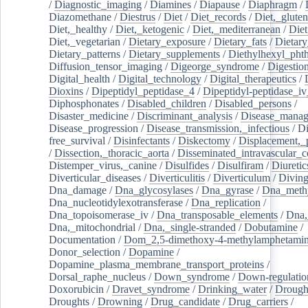
/
Diagnostic_imaging
/
Diamines
/
Diapause
/
Diaphragm
/
Diazomethane
/
Diestrus
/
Diet
/
Diet_records
/
Diet,_gluten
Diet,_healthy
/
Diet,_ketogenic
/
Diet,_mediterranean
/
Diet
Diet,_vegetarian
/
Dietary_exposure
/
Dietary_fats
/
Dietary
Dietary_patterns
/
Dietary_supplements
/
Diethylhexyl_phth
Diffusion_tensor_imaging
/
Digeorge_syndrome
/
Digestio
Digital_health
/
Digital_technology
/
Digital_therapeutics
/
Dioxins
/
Dipeptidyl_peptidase_4
/
Dipeptidyl-peptidase_iv
Diphosphonates
/
Disabled_children
/
Disabled_persons
/
Disaster_medicine
/
Discriminant_analysis
/
Disease_mana
Disease_progression
/
Disease_transmission,_infectious
/
Di
free_survival
/
Disinfectants
/
Diskectomy
/
Displacement,_
/
Dissection,_thoracic_aorta
/
Disseminated_intravascular_c
Distemper_virus,_canine
/
Disulfides
/
Disulfiram
/
Diuretic
Diverticular_diseases
/
Diverticulitis
/
Diverticulum
/
Divin
Dna_damage
/
Dna_glycosylases
/
Dna_gyrase
/
Dna_methy
Dna_nucleotidylexotransferase
/
Dna_replication
/
Dna_topoisomerase_iv
/
Dna_transposable_elements
/
Dna,
Dna,_mitochondrial
/
Dna,_single-stranded
/
Dobutamine
/
Documentation
/
Dom_2,5-dimethoxy-4-methylamphetami
Donor_selection
/
Dopamine
/
Dopamine_plasma_membrane_transport_proteins
/
Dorsal_raphe_nucleus
/
Down_syndrome
/
Down-regulatio
Doxorubicin
/
Dravet_syndrome
/
Drinking_water
/
Drought
Droughts
/
Drowning
/
Drug_candidate
/
Drug_carriers
/