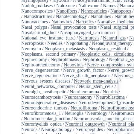
Myringoplasty
/
Myxoma
/
N-acetylneuraminic_acid
/
Nad
Nadph_oxidases
/
Naloxone
/
Naltrexone
/
Names
/
Nanoca
Nanocomposites
/
Nanofibers
/
Nanoparticles
/
Nanopores
/
Nanostructures
/
Nanotechnology
/
Nanotubes
/
Nanotube
Nanovaccines
/
Nanowires
/
Narcotics
/
Narrative_medicin
Nasal_polyps
/
Nasal_provocation_tests
/
Nasal_surgical_p
Nasolacrimal_duct
/
Nasopharyngeal_carcinoma
/
National_eye_institute_(u.s.)
/
Natriuresis
/
Natural_gas
/
Na
Necroptosis
/
Needles
/
Negotiating
/
Neoadjuvant_therapy
Neomycin
/
Neoplasm_metastasis
/
Neoplasm,_residual
/
Neoplasms,_second_primary
/
Neoplastic_cells,_circulating
Nephrectomy
/
Nephrolithiasis
/
Nephrology
/
Nephrotic_s
Nephroureterectomy
/
Nepovirus
/
Nerve_compression_sy
Nerve_degeneration
/
Nerve_growth_factor
/
Nerve_growth
Nerve_regeneration
/
Nerve_sheath_neoplasms
/
Nervous_
Nervous_system_diseases
/
Network_meta-analysis
/
Neural_networks,_computer
/
Neural_stem_cells
/
Neuralgia,_postherpetic
/
Neurilemmoma
/
Neuritis
/
Neuroacanthocytosis
/
Neuroanatomy
/
Neuroblastoma
/
Neurodegenerative_diseases
/
Neurodevelopmental_disorde
Neuroendocrine_tumors
/
Neurofibroma
/
Neurofibromatos
Neurofibromatosis_1
/
Neuroglia
/
Neurology
/
Neuromuscu
/
Neuromuscular_junction
/
Neuromuscular_junction_disea
Neuromyelitis_optica
/
Neuronal_outgrowth
/
Neuronal_plas
Neurons
/
Neuropathology
/
Neuropeptides
/
Neuropharmac