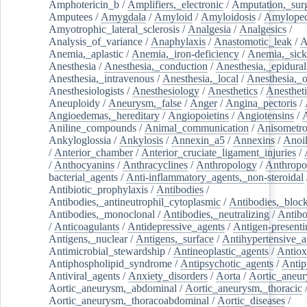
Amphotericin_b
/
Amplifiers,_electronic
/
Amputation,_surg
Amputees
/
Amygdala
/
Amyloid
/
Amyloidosis
/
Amylopec
Amyotrophic_lateral_sclerosis
/
Analgesia
/
Analgesics
/
Analysis_of_variance
/
Anaphylaxis
/
Anastomotic_leak
/
A
Anemia,_aplastic
/
Anemia,_iron-deficiency
/
Anemia,_sick
Anesthesia
/
Anesthesia,_conduction
/
Anesthesia,_epidural
Anesthesia,_intravenous
/
Anesthesia,_local
/
Anesthesia,_o
Anesthesiologists
/
Anesthesiology
/
Anesthetics
/
Anestheti
Aneuploidy
/
Aneurysm,_false
/
Anger
/
Angina_pectoris
/
Angioedemas,_hereditary
/
Angiopoietins
/
Angiotensins
/
Aniline_compounds
/
Animal_communication
/
Anisometro
Ankyloglossia
/
Ankylosis
/
Annexin_a5
/
Annexins
/
Anoi
/
Anterior_chamber
/
Anterior_cruciate_ligament_injuries
/
/
Anthocyanins
/
Anthracyclines
/
Anthropology
/
Anthropo
bacterial_agents
/
Anti-inflammatory_agents,_non-steroidal
Antibiotic_prophylaxis
/
Antibodies
/
Antibodies,_antineutrophil_cytoplasmic
/
Antibodies,_bloc
Antibodies,_monoclonal
/
Antibodies,_neutralizing
/
Antibo
/
Anticoagulants
/
Antidepressive_agents
/
Antigen-presenti
Antigens,_nuclear
/
Antigens,_surface
/
Antihypertensive_a
Antimicrobial_stewardship
/
Antineoplastic_agents
/
Antiox
Antiphospholipid_syndrome
/
Antipsychotic_agents
/
Antip
Antiviral_agents
/
Anxiety_disorders
/
Aorta
/
Aortic_aneu
Aortic_aneurysm,_abdominal
/
Aortic_aneurysm,_thoracic
Aortic_aneurysm,_thoracoabdominal
/
Aortic_diseases
/