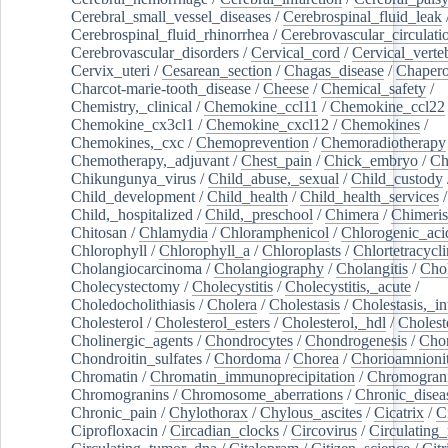
Cerebral_small_vessel_diseases
/
Cerebrospinal_fluid_leak
Cerebrospinal_fluid_rhinorrhea
/
Cerebrovascular_circulati
Cerebrovascular_disorders
/
Cervical_cord
/
Cervical_verte
Cervix_uteri
/
Cesarean_section
/
Chagas_disease
/
Chapero
Charcot-marie-tooth_disease
/
Cheese
/
Chemical_safety
/
Chemistry,_clinical
/
Chemokine_ccl11
/
Chemokine_ccl22
Chemokine_cx3cl1
/
Chemokine_cxcl12
/
Chemokines
/
Chemokines,_cxc
/
Chemoprevention
/
Chemoradiotherapy
Chemotherapy,_adjuvant
/
Chest_pain
/
Chick_embryo
/
Ch
Chikungunya_virus
/
Child_abuse,_sexual
/
Child_custody
Child_development
/
Child_health
/
Child_health_services
/
Child,_hospitalized
/
Child,_preschool
/
Chimera
/
Chimeri
Chitosan
/
Chlamydia
/
Chloramphenicol
/
Chlorogenic_aci
Chlorophyll
/
Chlorophyll_a
/
Chloroplasts
/
Chlortetracycl
Cholangiocarcinoma
/
Cholangiography
/
Cholangitis
/
Chol
Cholecystectomy
/
Cholecystitis
/
Cholecystitis,_acute
/
Choledocholithiasis
/
Cholera
/
Cholestasis
/
Cholestasis,_in
Cholesterol
/
Cholesterol_esters
/
Cholesterol,_hdl
/
Choleste
Cholinergic_agents
/
Chondrocytes
/
Chondrogenesis
/
Chon
Chondroitin_sulfates
/
Chordoma
/
Chorea
/
Chorioamnionit
Chromatin
/
Chromatin_immunoprecipitation
/
Chromogran
Chromogranins
/
Chromosome_aberrations
/
Chronic_disea
Chronic_pain
/
Chylothorax
/
Chylous_ascites
/
Cicatrix
/
Ci
Ciprofloxacin
/
Circadian_clocks
/
Circovirus
/
Circulating