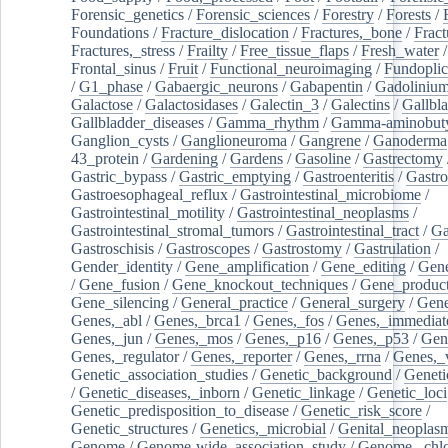
Forensic_genetics
/
Forensic_sciences
/
Forestry
/
Forests
/
Foundations
/
Fracture_dislocation
/
Fractures,_bone
/
Fract
Fractures,_stress
/
Frailty
/
Free_tissue_flaps
/
Fresh_water
/
Frontal_sinus
/
Fruit
/
Functional_neuroimaging
/
Fundoplic
/
G1_phase
/
Gabaergic_neurons
/
Gabapentin
/
Gadoliniu
Galactose
/
Galactosidases
/
Galectin_3
/
Galectins
/
Gallbl
Gallbladder_diseases
/
Gamma_rhythm
/
Gamma-aminobuty
Ganglion_cysts
/
Ganglioneuroma
/
Gangrene
/
Ganoderma
43_protein
/
Gardening
/
Gardens
/
Gasoline
/
Gastrectomy
Gastric_bypass
/
Gastric_emptying
/
Gastroenteritis
/
Gastro
Gastroesophageal_reflux
/
Gastrointestinal_microbiome
/
Gastrointestinal_motility
/
Gastrointestinal_neoplasms
/
Gastrointestinal_stromal_tumors
/
Gastrointestinal_tract
/
Ga
Gastroschisis
/
Gastroscopes
/
Gastrostomy
/
Gastrulation
/
Gender_identity
/
Gene_amplification
/
Gene_editing
/
Gene
/
Gene_fusion
/
Gene_knockout_techniques
/
Gene_product
Gene_silencing
/
General_practice
/
General_surgery
/
Gen
Genes,_abl
/
Genes,_brca1
/
Genes,_fos
/
Genes,_immediate
Genes,_jun
/
Genes,_mos
/
Genes,_p16
/
Genes,_p53
/
Gen
Genes,_regulator
/
Genes,_reporter
/
Genes,_rrna
/
Genes,_
Genetic_association_studies
/
Genetic_background
/
Geneti
/
Genetic_diseases,_inborn
/
Genetic_linkage
/
Genetic_loci
Genetic_predisposition_to_disease
/
Genetic_risk_score
/
Genetic_structures
/
Genetics,_microbial
/
Genital_neoplas
Genome
/
Genome-wide_association_study
/
Genome,_chlo