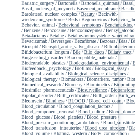
Bariatric_surgery
/
Bartonella
/
Bartonella_quintana
/
Basal
Basal_nucleus_of_meynert
/
Basement_membrane
/
Basidi
Basolateral_nuclear_complex
/
Beauty
/
Beckwith-
wiedemann_syndrome
/
Beds
/
Begomovirus
/
Behavior_th
Behavior,_animal
/
Behavioral_symptoms
/
Benchmarking
/
Benzene
/
Benzocaine
/
Benzodiazepines
/
Benzyl_alcoho
Beta-lactams
/
Betaine
/
Betaine-homocysteine_s-methyltran
Bevacizumab
/
Beverages
/
Bezafibrate
/
Bezoars
/
Bias
/
Bi
Bicuspid
/
Bicuspid_aortic_valve_disease
/
Bifidobacterium
Bifidobacterium_longum
/
Bile
/
Bile_ducts
/
Biliary_tract
/
Binge-eating_disorder
/
Biocompatible_materials
/
Biodegradable_plastics
/
Biodegradation,_environmental
/
B
Biofeedback,_psychology
/
Biofilms
/
Biological_assay
/
Biological_availability
/
Biological_science_disciplines
/
Biological_therapy
/
Biomarkers
/
Biomarkers,_tumor
/
Bio
Biomedical_research
/
Biometry
/
Biomimetics
/
Bioprintin
Biosimilar_pharmaceuticals
/
Biosurveillance
/
Biotransform
Bipolar_disorder
/
Birth_certificates
/
Birth_order
/
Birth_w
Bleomycin
/
Blindness
/
BLOOD
/
Blood_cell_count
/
Bloo
Blood_circulation
/
Blood_coagulation_factors
/
Blood_component_removal
/
Blood_culture
/
Blood_donor
Blood_glucose
/
Blood_platelets
/
Blood_pressure
/
Blood_pressure_monitoring,_ambulatory
/
Blood_substitute
Blood_transfusion,_intrauterine
/
Blood_urea_nitrogen
/
Bl
Blood_volume
/
Blotting,_western
/
Body_composition
/