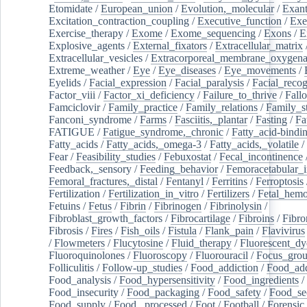
Etomidate
/
European_union
/
Evolution,_molecular
/
Exan
Excitation_contraction_coupling
/
Executive_function
/
Exe
Exercise_therapy
/
Exome
/
Exome_sequencing
/
Exons
/
E
Explosive_agents
/
External_fixators
/
Extracellular_matrix
Extracellular_vesicles
/
Extracorporeal_membrane_oxygena
Extreme_weather
/
Eye
/
Eye_diseases
/
Eye_movements
/
Eyelids
/
Facial_expression
/
Facial_paralysis
/
Facial_recog
Factor_viii
/
Factor_xi_deficiency
/
Failure_to_thrive
/
Fall
Famciclovir
/
Family_practice
/
Family_relations
/
Family_st
Fanconi_syndrome
/
Farms
/
Fasciitis,_plantar
/
Fasting
/
Fa
FATIGUE
/
Fatigue_syndrome,_chronic
/
Fatty_acid-bindi
Fatty_acids
/
Fatty_acids,_omega-3
/
Fatty_acids,_volatile
/
Fear
/
Feasibility_studies
/
Febuxostat
/
Fecal_incontinence
Feedback,_sensory
/
Feeding_behavior
/
Femoracetabular_
Femoral_fractures,_distal
/
Fentanyl
/
Ferritins
/
Ferroptosis
Fertilization
/
Fertilization_in_vitro
/
Fertilizers
/
Fetal_hemo
Fetuins
/
Fetus
/
Fibrin
/
Fibrinogen
/
Fibrinolysin
/
Fibroblast_growth_factors
/
Fibrocartilage
/
Fibroins
/
Fibro
Fibrosis
/
Fires
/
Fish_oils
/
Fistula
/
Flank_pain
/
Flavivirus
/
Flowmeters
/
Flucytosine
/
Fluid_therapy
/
Fluorescent_dy
Fluoroquinolones
/
Fluoroscopy
/
Fluorouracil
/
Focus_gro
Folliculitis
/
Follow-up_studies
/
Food_addiction
/
Food_add
Food_analysis
/
Food_hypersensitivity
/
Food_ingredients
/
Food_insecurity
/
Food_packaging
/
Food_safety
/
Food_se
Food_supply
/
Food,_processed
/
Foot
/
Football
/
Forensic_