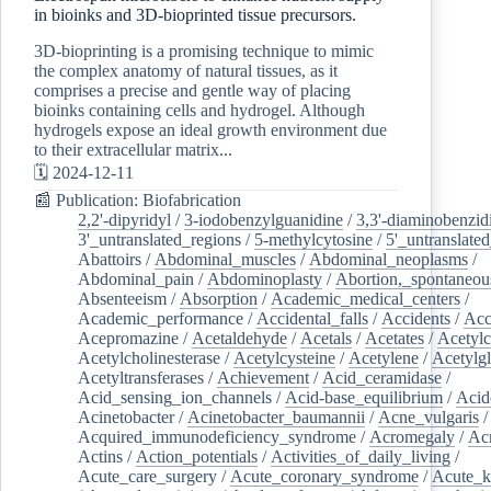
in bioinks and 3D-bioprinted tissue precursors.
3D-bioprinting is a promising technique to mimic
the complex anatomy of natural tissues, as it
comprises a precise and gentle way of placing
bioinks containing cells and hydrogel. Although
hydrogels expose an ideal growth environment due
to their extracellular matrix...
🗓️ 2024-12-11
📰 Publication: Biofabrication
2,2'-dipyridyl
/
3-iodobenzylguanidine
/
3,3'-diaminobenzid
3'_untranslated_regions
/
5-methylcytosine
/
5'_untranslate
Abattoirs
/
Abdominal_muscles
/
Abdominal_neoplasms
/
Abdominal_pain
/
Abdominoplasty
/
Abortion,_spontaneou
Absenteeism
/
Absorption
/
Academic_medical_centers
/
Academic_performance
/
Accidental_falls
/
Accidents
/
Acc
Acepromazine
/
Acetaldehyde
/
Acetals
/
Acetates
/
Acetylc
Acetylcholinesterase
/
Acetylcysteine
/
Acetylene
/
Acetylg
Acetyltransferases
/
Achievement
/
Acid_ceramidase
/
Acid_sensing_ion_channels
/
Acid-base_equilibrium
/
Acid
Acinetobacter
/
Acinetobacter_baumannii
/
Acne_vulgaris
Acquired_immunodeficiency_syndrome
/
Acromegaly
/
Ac
Actins
/
Action_potentials
/
Activities_of_daily_living
/
Acute_care_surgery
/
Acute_coronary_syndrome
/
Acute_k