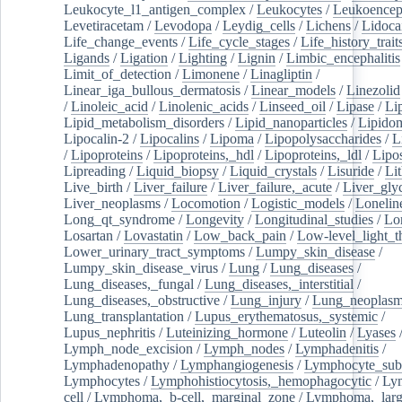
Leukocyte_l1_antigen_complex
/
Leukocytes
/
Leukoencep
Levetiracetam
/
Levodopa
/
Leydig_cells
/
Lichens
/
Lidoca
Life_change_events
/
Life_cycle_stages
/
Life_history_trait
Ligands
/
Ligation
/
Lighting
/
Lignin
/
Limbic_encephalitis
Limit_of_detection
/
Limonene
/
Linagliptin
/
Linear_iga_bullous_dermatosis
/
Linear_models
/
Linezolid
/
Linoleic_acid
/
Linolenic_acids
/
Linseed_oil
/
Lipase
/
Li
Lipid_metabolism_disorders
/
Lipid_nanoparticles
/
Lipido
Lipocalin-2
/
Lipocalins
/
Lipoma
/
Lipopolysaccharides
/
L
/
Lipoproteins
/
Lipoproteins,_hdl
/
Lipoproteins,_ldl
/
Lipo
Lipreading
/
Liquid_biopsy
/
Liquid_crystals
/
Lisuride
/
Lit
Live_birth
/
Liver_failure
/
Liver_failure,_acute
/
Liver_gly
Liver_neoplasms
/
Locomotion
/
Logistic_models
/
Lonelin
Long_qt_syndrome
/
Longevity
/
Longitudinal_studies
/
Lo
Losartan
/
Lovastatin
/
Low_back_pain
/
Low-level_light_t
Lower_urinary_tract_symptoms
/
Lumpy_skin_disease
/
Lumpy_skin_disease_virus
/
Lung
/
Lung_diseases
/
Lung_diseases,_fungal
/
Lung_diseases,_interstitial
/
Lung_diseases,_obstructive
/
Lung_injury
/
Lung_neoplas
Lung_transplantation
/
Lupus_erythematosus,_systemic
/
Lupus_nephritis
/
Luteinizing_hormone
/
Luteolin
/
Lyases
Lymph_node_excision
/
Lymph_nodes
/
Lymphadenitis
/
Lymphadenopathy
/
Lymphangiogenesis
/
Lymphocyte_sub
Lymphocytes
/
Lymphohistiocytosis,_hemophagocytic
/
Ly
cell
/
Lymphoma,_b-cell,_marginal_zone
/
Lymphoma,_larg