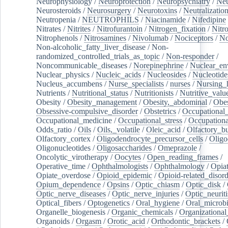
Neurophysiology
/
Neuroprotection
/
Neuropsychiatry
/
Neu
Neurosteroids
/
Neurosurgery
/
Neurotoxins
/
Neutralization
Neutropenia
/
NEUTROPHILS
/
Niacinamide
/
Nifedipine
Nitrates
/
Nitrites
/
Nitrofurantoin
/
Nitrogen_fixation
/
Nitr
Nitrophenols
/
Nitrosamines
/
Nivolumab
/
Nociceptors
/
N
Non-alcoholic_fatty_liver_disease
/
Non-
randomized_controlled_trials_as_topic
/
Non-responder
/
Noncommunicable_diseases
/
Norepinephrine
/
Nuclear_en
Nuclear_physics
/
Nucleic_acids
/
Nucleosides
/
Nucleotide
Nucleus_accumbens
/
Nurse_specialists
/
nurses
/
Nursing_
Nutrients
/
Nutritional_status
/
Nutritionists
/
Nutritive_valu
Obesity
/
Obesity_management
/
Obesity,_abdominal
/
Obes
Obsessive-compulsive_disorder
/
Obstetrics
/
Occupational_
Occupational_medicine
/
Occupational_stress
/
Occupationa
Odds_ratio
/
Oils
/
Oils,_volatile
/
Oleic_acid
/
Olfactory_b
Olfactory_cortex
/
Oligodendrocyte_precursor_cells
/
Oligo
Oligonucleotides
/
Oligosaccharides
/
Omeprazole
/
Oncolytic_virotherapy
/
Oocytes
/
Open_reading_frames
/
Operative_time
/
Ophthalmologists
/
Ophthalmology
/
Opiat
Opiate_overdose
/
Opioid_epidemic
/
Opioid-related_disord
Opium_dependence
/
Opsins
/
Optic_chiasm
/
Optic_disk
/
Optic_nerve_diseases
/
Optic_nerve_injuries
/
Optic_neuriti
Optical_fibers
/
Optogenetics
/
Oral_hygiene
/
Oral_microb
Organelle_biogenesis
/
Organic_chemicals
/
Organizational
Organoids
/
Orgasm
/
Orotic_acid
/
Orthodontic_brackets
/