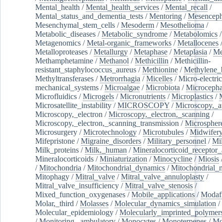
Mental_health
/
Mental_health_services
/
Mental_recall
/
Mental_status_and_dementia_tests
/
Mentoring
/
Mesenceph
Mesenchymal_stem_cells
/
Mesoderm
/
Mesothelioma
/
Metabolic_diseases
/
Metabolic_syndrome
/
Metabolomics
/
Metagenomics
/
Metal-organic_frameworks
/
Metallocenes
Metalloproteases
/
Metallurgy
/
Metaphase
/
Metaplasia
/
Me
Methamphetamine
/
Methanol
/
Methicillin
/
Methicillin-
resistant_staphylococcus_aureus
/
Methionine
/
Methylene_
Methyltransferases
/
Metrorrhagia
/
Micelles
/
Micro-electric
mechanical_systems
/
Microalgae
/
Microbiota
/
Microcepha
Microfluidics
/
Microgels
/
Micronutrients
/
Microplastics
/
Microsatellite_instability
/
MICROSCOPY
/
Microscopy,_a
Microscopy,_electron
/
Microscopy,_electron,_scanning
/
Microscopy,_electron,_scanning_transmission
/
Microspher
Microsurgery
/
Microtechnology
/
Microtubules
/
Midwifer
Mifepristone
/
Migraine_disorders
/
Military_personnel
/
Mi
Milk_proteins
/
Milk,_human
/
Mineralocorticoid_receptor_
Mineralocorticoids
/
Miniaturization
/
Minocycline
/
Miosis
/
Mitochondria
/
Mitochondrial_dynamics
/
Mitochondrial_
Mitophagy
/
Mitral_valve
/
Mitral_valve_annuloplasty
/
Mitral_valve_insufficiency
/
Mitral_valve_stenosis
/
Mixed_function_oxygenases
/
Mobile_applications
/
Modafi
Molar,_third
/
Molasses
/
Molecular_dynamics_simulation
/
Molecular_epidemiology
/
Molecularly_imprinted_polymer
/
Monitoring,_ambulatory
/
Monocytes
/
Monoterpenes
/
Mo