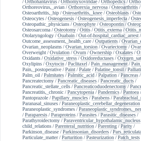
/
Orthohantavirus
/
Orthomyxoviridae
/
Orthopedics
/
Ortho
Orthoreovirus,_avian
/
Orthorexia_nervosa
/
Osteoarthritis
/
Osteoarthritis,_hip
/
Osteoarthritis,_knee
/
Osteoblasts
/
Oste
Osteocytes
/
Osteogenesis
/
Osteogenesis_imperfecta
/
Oste
Osteopathic_physicians
/
Osteophyte
/
Osteopontin
/
Osteop
Osteosarcoma
/
Osteotomy
/
Otitis
/
Otitis_externa
/
Otitis_
Otolaryngology
/
Ouabain
/
Out-of-hospital_cardiac_arrest
/
Outcome_assessment,_health_care
/
Outpatients
/
Ovarian_d
Ovarian_neoplasms
/
Ovarian_torsion
/
Ovariectomy
/
Ovar
Overweight
/
Ovulation
/
Ovum
/
Ownership
/
Oxalates
/
Ox
Oxidants
/
Oxidative_stress
/
Oxidoreductases
/
Oxygen_sat
Oxylipins
/
Oxytocin
/
Paclitaxel
/
Pain_management
/
Pain
Pain,_postoperative
/
Paint
/
Palate
/
Palatine_tonsil
/
Palliat
Palm_oil
/
Palmitates
/
Palmitic_acid
/
Palpation
/
Pancreas
/
Pancreatectomy
/
Pancreatic_diseases
/
Pancreatic_ducts
/
Pancreatic_stellate_cells
/
Pancreaticoduodenectomy
/
Pancr
Pancreatitis,_chronic
/
Pancytopenia
/
Pandemics
/
Pantoea
Pantoprazole
/
Papillary_muscles
/
Parabens
/
Parabrachial_
Paranasal_sinuses
/
Paraneoplastic_cerebellar_degeneration
Paraneoplastic_syndromes
/
Paraneoplastic_syndromes,_ne
/
Paraparesis
/
Paraproteins
/
Parasites
/
Parasitic_diseases
/
Parathyroidectomy
/
Paraventricular_hypothalamic_nucleus
child_relations
/
Parenteral_nutrition
/
Parenting
/
Parity
/
Parkinson_disease
/
Parkinsonian_disorders
/
Pars_reticulat
Particulate_matter
/
Parturition
/
Pasteurization
/
Patch_tests