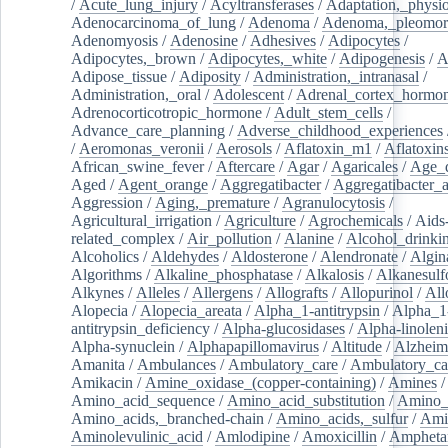
/
Acute_lung_injury
/
Acyltransferases
/
Adaptation,_physio
Adenocarcinoma_of_lung
/
Adenoma
/
Adenoma,_pleomor
Adenomyosis
/
Adenosine
/
Adhesives
/
Adipocytes
/
Adipocytes,_brown
/
Adipocytes,_white
/
Adipogenesis
/
A
Adipose_tissue
/
Adiposity
/
Administration,_intranasal
/
Administration,_oral
/
Adolescent
/
Adrenal_cortex_hormo
Adrenocorticotropic_hormone
/
Adult_stem_cells
/
Advance_care_planning
/
Adverse_childhood_experiences
/
Aeromonas_veronii
/
Aerosols
/
Aflatoxin_m1
/
Aflatoxin
African_swine_fever
/
Aftercare
/
Agar
/
Agaricales
/
Age_d
Aged
/
Agent_orange
/
Aggregatibacter
/
Aggregatibacter_
Aggression
/
Aging,_premature
/
Agranulocytosis
/
Agricultural_irrigation
/
Agriculture
/
Agrochemicals
/
Aids
related_complex
/
Air_pollution
/
Alanine
/
Alcohol_drinki
Alcoholics
/
Aldehydes
/
Aldosterone
/
Alendronate
/
Algin
Algorithms
/
Alkaline_phosphatase
/
Alkalosis
/
Alkanesulf
Alkynes
/
Alleles
/
Allergens
/
Allografts
/
Allopurinol
/
All
Alopecia
/
Alopecia_areata
/
Alpha_1-antitrypsin
/
Alpha_1
antitrypsin_deficiency
/
Alpha-glucosidases
/
Alpha-linolen
Alpha-synuclein
/
Alphapapillomavirus
/
Altitude
/
Alzheim
Amanita
/
Ambulances
/
Ambulatory_care
/
Ambulatory_car
Amikacin
/
Amine_oxidase_(copper-containing)
/
Amines
/
Amino_acid_sequence
/
Amino_acid_substitution
/
Amino_
Amino_acids,_branched-chain
/
Amino_acids,_sulfur
/
Ami
Aminolevulinic_acid
/
Amlodipine
/
Amoxicillin
/
Ampheta