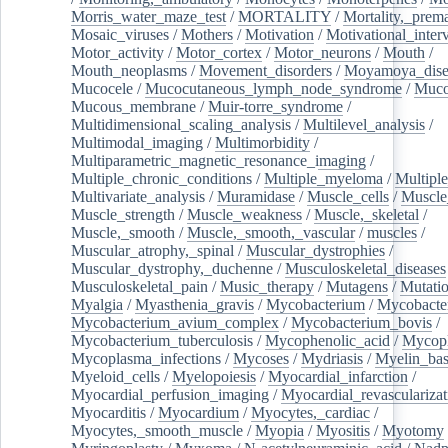
Morris_water_maze_test
/
MORTALITY
/
Mortality,_prem
Mosaic_viruses
/
Mothers
/
Motivation
/
Motivational_inter
Motor_activity
/
Motor_cortex
/
Motor_neurons
/
Mouth
/
Mouth_neoplasms
/
Movement_disorders
/
Moyamoya_dise
Mucocele
/
Mucocutaneous_lymph_node_syndrome
/
Mucos
Mucous_membrane
/
Muir-torre_syndrome
/
Multidimensional_scaling_analysis
/
Multilevel_analysis
/
Multimodal_imaging
/
Multimorbidity
/
Multiparametric_magnetic_resonance_imaging
/
Multiple_chronic_conditions
/
Multiple_myeloma
/
Multiple
Multivariate_analysis
/
Muramidase
/
Muscle_cells
/
Muscle
Muscle_strength
/
Muscle_weakness
/
Muscle,_skeletal
/
Muscle,_smooth
/
Muscle,_smooth,_vascular
/
muscles
/
Muscular_atrophy,_spinal
/
Muscular_dystrophies
/
Muscular_dystrophy,_duchenne
/
Musculoskeletal_diseases
Musculoskeletal_pain
/
Music_therapy
/
Mutagens
/
Mutati
Myalgia
/
Myasthenia_gravis
/
Mycobacterium
/
Mycobacte
Mycobacterium_avium_complex
/
Mycobacterium_bovis
/
Mycobacterium_tuberculosis
/
Mycophenolic_acid
/
Mycop
Mycoplasma_infections
/
Mycoses
/
Mydriasis
/
Myelin_bas
Myeloid_cells
/
Myelopoiesis
/
Myocardial_infarction
/
Myocardial_perfusion_imaging
/
Myocardial_revascularizat
Myocarditis
/
Myocardium
/
Myocytes,_cardiac
/
Myocytes,_smooth_muscle
/
Myopia
/
Myositis
/
Myotomy