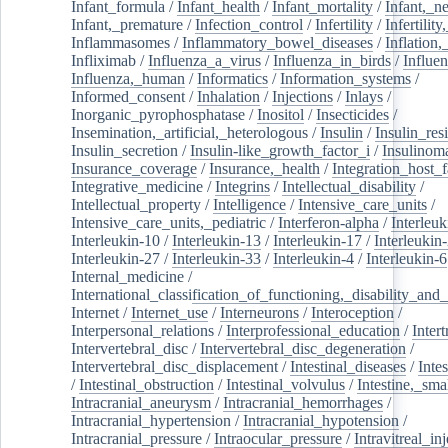
Infant_formula
/
Infant_health
/
Infant_mortality
/
Infant,_n
Infant,_premature
/
Infection_control
/
Infertility
/
Infertilit
Inflammasomes
/
Inflammatory_bowel_diseases
/
Inflation
Infliximab
/
Influenza_a_virus
/
Influenza_in_birds
/
Influe
Influenza,_human
/
Informatics
/
Information_systems
/
Informed_consent
/
Inhalation
/
Injections
/
Inlays
/
Inorganic_pyrophosphatase
/
Inositol
/
Insecticides
/
Insemination,_artificial,_heterologous
/
Insulin
/
Insulin_res
Insulin_secretion
/
Insulin-like_growth_factor_i
/
Insulinom
Insurance_coverage
/
Insurance,_health
/
Integration_host_f
Integrative_medicine
/
Integrins
/
Intellectual_disability
/
Intellectual_property
/
Intelligence
/
Intensive_care_units
/
Intensive_care_units,_pediatric
/
Interferon-alpha
/
Interleuk
Interleukin-10
/
Interleukin-13
/
Interleukin-17
/
Interleukin
Interleukin-27
/
Interleukin-33
/
Interleukin-4
/
Interleukin-6
Internal_medicine
/
International_classification_of_functioning,_disability_and
Internet
/
Internet_use
/
Interneurons
/
Interoception
/
Interpersonal_relations
/
Interprofessional_education
/
Intert
Intervertebral_disc
/
Intervertebral_disc_degeneration
/
Intervertebral_disc_displacement
/
Intestinal_diseases
/
Inte
/
Intestinal_obstruction
/
Intestinal_volvulus
/
Intestine,_sma
Intracranial_aneurysm
/
Intracranial_hemorrhages
/
Intracranial_hypertension
/
Intracranial_hypotension
/
Intracranial_pressure
/
Intraocular_pressure
/
Intravitreal_in