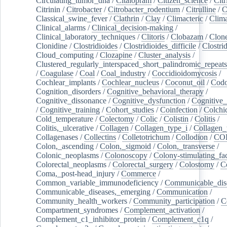
Circulating_tumor_dna
/
Citalopram
/
Citizen_science
/
Citr
Citrinin
/
Citrobacter
/
Citrobacter_rodentium
/
Citrulline
/
C
Classical_swine_fever
/
Clathrin
/
Clay
/
Climacteric
/
Clima
Clinical_alarms
/
Clinical_decision-making
/
Clinical_laboratory_techniques
/
Clitoris
/
Clobazam
/
Clone
Clonidine
/
Clostridioides
/
Clostridioides_difficile
/
Clostri
Cloud_computing
/
Clozapine
/
Cluster_analysis
/
Clustered_regularly_interspaced_short_palindromic_repeats
/
Coagulase
/
Coal
/
Coal_industry
/
Coccidioidomycosis
/
Cochlear_implants
/
Cochlear_nucleus
/
Coconut_oil
/
Cod
Cognition_disorders
/
Cognitive_behavioral_therapy
/
Cognitive_dissonance
/
Cognitive_dysfunction
/
Cognitive_
/
Cognitive_training
/
Cohort_studies
/
Coinfection
/
Colchi
Cold_temperature
/
Colectomy
/
Colic
/
Colistin
/
Colitis
/
Colitis,_ulcerative
/
Collagen
/
Collagen_type_i
/
Collagen_
Collagenases
/
Collectins
/
Colletotrichum
/
Collodion
/
CO
Colon,_ascending
/
Colon,_sigmoid
/
Colon,_transverse
/
Colonic_neoplasms
/
Colonoscopy
/
Colony-stimulating_fac
Colorectal_neoplasms
/
Colorectal_surgery
/
Colostomy
/
C
Coma,_post-head_injury
/
Commerce
/
Common_variable_immunodeficiency
/
Communicable_dis
Communicable_diseases,_emerging
/
Communication
/
Community_health_workers
/
Community_participation
/
C
Compartment_syndromes
/
Complement_activation
/
Complement_c1_inhibitor_protein
/
Complement_c1q
/