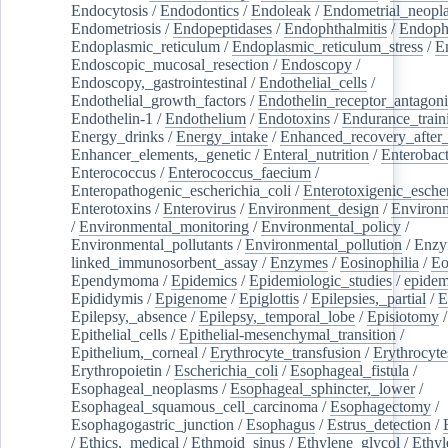
Endocytosis
/
Endodontics
/
Endoleak
/
Endometrial_neopl
Endometriosis
/
Endopeptidases
/
Endophthalmitis
/
Endoph
Endoplasmic_reticulum
/
Endoplasmic_reticulum_stress
/
E
Endoscopic_mucosal_resection
/
Endoscopy
/
Endoscopy,_gastrointestinal
/
Endothelial_cells
/
Endothelial_growth_factors
/
Endothelin_receptor_antagoni
Endothelin-1
/
Endothelium
/
Endotoxins
/
Endurance_train
Energy_drinks
/
Energy_intake
/
Enhanced_recovery_after_
Enhancer_elements,_genetic
/
Enteral_nutrition
/
Enterobact
Enterococcus
/
Enterococcus_faecium
/
Enteropathogenic_escherichia_coli
/
Enterotoxigenic_escher
Enterotoxins
/
Enterovirus
/
Environment_design
/
Environm
/
Environmental_monitoring
/
Environmental_policy
/
Environmental_pollutants
/
Environmental_pollution
/
Enzy
linked_immunosorbent_assay
/
Enzymes
/
Eosinophilia
/
Eo
Ependymoma
/
Epidemics
/
Epidemiologic_studies
/
epidem
Epididymis
/
Epigenome
/
Epiglottis
/
Epilepsies,_partial
/
E
Epilepsy,_absence
/
Epilepsy,_temporal_lobe
/
Episiotomy
/
Epithelial_cells
/
Epithelial-mesenchymal_transition
/
Epithelium,_corneal
/
Erythrocyte_transfusion
/
Erythrocyte
Erythropoietin
/
Escherichia_coli
/
Esophageal_fistula
/
Esophageal_neoplasms
/
Esophageal_sphincter,_lower
/
Esophageal_squamous_cell_carcinoma
/
Esophagectomy
/
Esophagogastric_junction
/
Esophagus
/
Estrus_detection
/
/
Ethics,_medical
/
Ethmoid_sinus
/
Ethylene_glycol
/
Ethyl