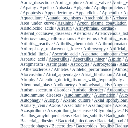
Aortic_dissection
/
Aortic_rupture
/
Aortic_valve
/
Aortic_v
/
Apathy
/
Apelin
/
Aphasia
/
Apigenin
/
Apolipoproteins
/
/
Apoptosis
/
Appendectomy
/
Appendicitis
/
Appendix
/
Ap
Aquaculture
/
Aquatic_organisms
/
Arachnoiditis
/
Archaea
Area_under_curve
/
Arginine
/
Argon_plasma_coagulation
Aristolochic_acids
/
Arrestin
/
Arrhythmias,_cardiac
/
Arterial_occlusive_diseases
/
Arterioles
/
Arteriovenous_fist
Arteriovenous_malformations
/
Arterivirus
/
Arthritis,_psori
Arthritis,_reactive
/
Arthritis,_rheumatoid
/
Arthrodermatac
Arthroplasty,_replacement,_knee
/
Arthroscopy
/
Artificial_
Artificial_limbs
/
Ascorbic_acid
/
Aspartate_aminotransfera
Aspartic_acid
/
Aspergillus
/
Aspergillus_niger
/
Aspirin
/
A
Astigmatism
/
Astringents
/
Astrocytes
/
Astrocytoma
/
Atax
/
Atherosclerosis
/
Athletes
/
Athletic_performance
/
Atmosp
Atorvastatin
/
Atrial_appendage
/
Atrial_fibrillation
/
Atrial_
Atrophy
/
Attention_deficit_disorder_with_hyperactivity
/
Attentional_bias
/
Audiometry
/
Audiovisual_aids
/
Augment
Autism_spectrum_disorder
/
Autistic_disorder
/
Autoantige
Autoimmune_diseases
/
Autoimmunity
/
Automation
/
Auto
Autophagy
/
Autopsy
/
Axenic_culture
/
Axial_spondyloarth
Axillary_vein
/
Axons
/
Azacitidine
/
Azathioprine
/
Azoosp
Azospirillum
/
Azospirillum_brasilense
/
B-lymphocytes
/
B
Bacillus_amyloliquefaciens
/
Bacillus_subtilis
/
Back_pain
/
Bacterial_adhesion
/
Bacterial_infections
/
Bacterial_load
/
Bacteriophages
/
Bacteroides
/
Bacteroides_fragilis
/
Badnav