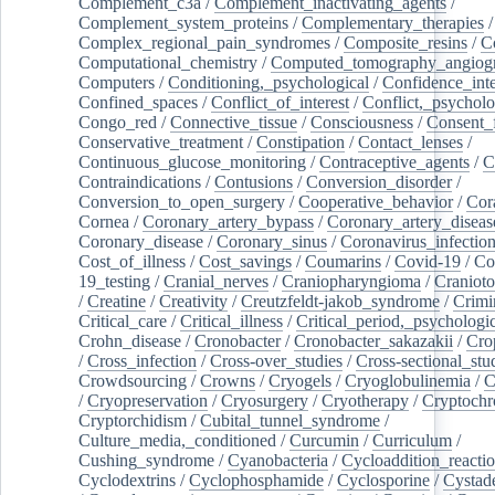
Complement_c3a
/
Complement_inactivating_agents
/
Complement_system_proteins
/
Complementary_therapies
/
Complex_regional_pain_syndromes
/
Composite_resins
/
C
Computational_chemistry
/
Computed_tomography_angiog
Computers
/
Conditioning,_psychological
/
Confidence_inte
Confined_spaces
/
Conflict_of_interest
/
Conflict,_psycholo
Congo_red
/
Connective_tissue
/
Consciousness
/
Consent_
Conservative_treatment
/
Constipation
/
Contact_lenses
/
Continuous_glucose_monitoring
/
Contraceptive_agents
/
C
Contraindications
/
Contusions
/
Conversion_disorder
/
Conversion_to_open_surgery
/
Cooperative_behavior
/
Cor
Cornea
/
Coronary_artery_bypass
/
Coronary_artery_diseas
Coronary_disease
/
Coronary_sinus
/
Coronavirus_infectio
Cost_of_illness
/
Cost_savings
/
Coumarins
/
Covid-19
/
Co
19_testing
/
Cranial_nerves
/
Craniopharyngioma
/
Craniot
/
Creatine
/
Creativity
/
Creutzfeldt-jakob_syndrome
/
Crimi
Critical_care
/
Critical_illness
/
Critical_period,_psychologi
Crohn_disease
/
Cronobacter
/
Cronobacter_sakazakii
/
Cro
/
Cross_infection
/
Cross-over_studies
/
Cross-sectional_stu
Crowdsourcing
/
Crowns
/
Cryogels
/
Cryoglobulinemia
/
C
/
Cryopreservation
/
Cryosurgery
/
Cryotherapy
/
Cryptoch
Cryptorchidism
/
Cubital_tunnel_syndrome
/
Culture_media,_conditioned
/
Curcumin
/
Curriculum
/
Cushing_syndrome
/
Cyanobacteria
/
Cycloaddition_reacti
Cyclodextrins
/
Cyclophosphamide
/
Cyclosporine
/
Cystad