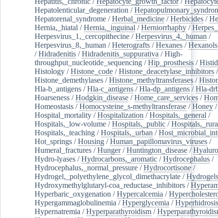
Hepatitis,_chronic
/
Hepatocyte_growth_factor
/
Hepatocyt
Hepatolenticular_degeneration
/
Hepatopulmonary_syndro
Hepatorenal_syndrome
/
Herbal_medicine
/
Herbicides
/
He
Hernia,_hiatal
/
Hernia,_inguinal
/
Herniorrhaphy
/
Herpes_
Herpesvirus_1,_cercopithecine
/
Herpesvirus_4,_human
/
Herpesvirus_8,_human
/
Heterografts
/
Hexanes
/
Hexanols
/
Hidradenitis
/
Hidradenitis_suppurativa
/
High-
throughput_nucleotide_sequencing
/
Hip_prosthesis
/
Histid
Histology
/
Histone_code
/
Histone_deacetylase_inhibitors
/
Histone_demethylases
/
Histone_methyltransferases
/
Histo
Hla-b_antigens
/
Hla-c_antigens
/
Hla-dp_antigens
/
Hla-dr
Hoarseness
/
Hodgkin_disease
/
Home_care_services
/
Hom
Homeostasis
/
Homocysteine_s-methyltransferase
/
Honey
/
Hospital_mortality
/
Hospitalization
/
Hospitals,_general
/
Hospitals,_low-volume
/
Hospitals,_public
/
Hospitals,_rura
Hospitals,_teaching
/
Hospitals,_urban
/
Host_microbial_int
Hot_springs
/
Housing
/
Human_papillomavirus_viruses
/
Humeral_fractures
/
Hunger
/
Huntington_disease
/
Hyaluro
Hydro-lyases
/
Hydrocarbons,_aromatic
/
Hydrocephalus
/
Hydrocephalus,_normal_pressure
/
Hydrocortisone
/
Hydrogel,_polyethylene_glycol_dimethacrylate
/
Hydrogel
Hydroxymethylglutaryl-coa_reductase_inhibitors
/
Hypera
Hyperbaric_oxygenation
/
Hypercalcemia
/
Hypercholester
Hypergammaglobulinemia
/
Hyperglycemia
/
Hyperhidrosi
Hypernatremia
/
Hyperparathyroidism
/
Hyperparathyroidi