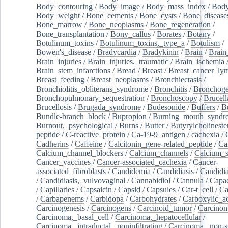
Body_contouring
/
Body_image
/
Body_mass_index
/
Body
Body_weight
/
Bone_cements
/
Bone_cysts
/
Bone_disease
Bone_marrow
/
Bone_neoplasms
/
Bone_regeneration
/
Bone_transplantation
/
Bony_callus
/
Borates
/
Botany
/
Botulinum_toxins
/
Botulinum_toxins,_type_a
/
Botulism
/
Bowen's_disease
/
Bradycardia
/
Bradykinin
/
Brain
/
Brain
Brain_injuries
/
Brain_injuries,_traumatic
/
Brain_ischemia
Brain_stem_infarctions
/
Bread
/
Breast
/
Breast_cancer_l
Breast_feeding
/
Breast_neoplasms
/
Bronchiectasis
/
Bronchiolitis_obliterans_syndrome
/
Bronchitis
/
Bronchoge
Bronchopulmonary_sequestration
/
Bronchoscopy
/
Brucell
Brucellosis
/
Brugada_syndrome
/
Budesonide
/
Buffers
/
B
Bundle-branch_block
/
Bupropion
/
Burning_mouth_syndr
Burnout,_psychological
/
Burns
/
Butter
/
Butyrylcholineste
peptide
/
C-reactive_protein
/
Ca-19-9_antigen
/
cachexia
/
Cadherins
/
Caffeine
/
Calcitonin_gene-related_peptide
/
Ca
Calcium_channel_blockers
/
Calcium_channels
/
Calcium_s
Cancer_vaccines
/
Cancer-associated_cachexia
/
Cancer-
associated_fibroblasts
/
Candidemia
/
Candidiasis
/
Candidia
/
Candidiasis,_vulvovaginal
/
Cannabidiol
/
Cannula
/
Capac
/
Capillaries
/
Capsaicin
/
Capsid
/
Capsules
/
Car-t_cell
/
Ca
/
Carbapenems
/
Carbidopa
/
Carbohydrates
/
Carboxylic_a
Carcinogenesis
/
Carcinogens
/
Carcinoid_tumor
/
Carcinom
Carcinoma,_basal_cell
/
Carcinoma,_hepatocellular
/
Carcinoma,_intraductal,_noninfiltrating
/
Carcinoma,_non-s