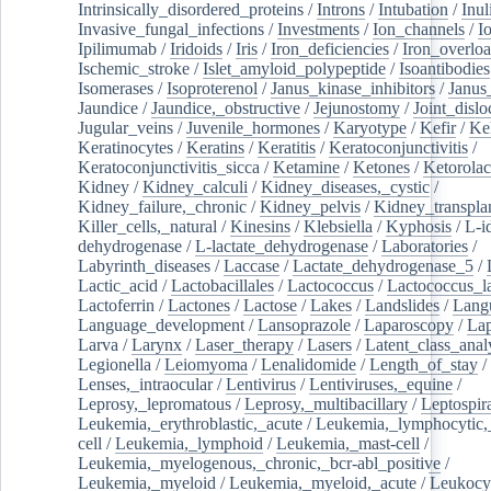
Intrinsically_disordered_proteins
/
Introns
/
Intubation
/
Inul
Invasive_fungal_infections
/
Investments
/
Ion_channels
/
I
Ipilimumab
/
Iridoids
/
Iris
/
Iron_deficiencies
/
Iron_overlo
Ischemic_stroke
/
Islet_amyloid_polypeptide
/
Isoantibodies
Isomerases
/
Isoproterenol
/
Janus_kinase_inhibitors
/
Janus
Jaundice
/
Jaundice,_obstructive
/
Jejunostomy
/
Joint_dislo
Jugular_veins
/
Juvenile_hormones
/
Karyotype
/
Kefir
/
Ke
Keratinocytes
/
Keratins
/
Keratitis
/
Keratoconjunctivitis
/
Keratoconjunctivitis_sicca
/
Ketamine
/
Ketones
/
Ketorolac
Kidney
/
Kidney_calculi
/
Kidney_diseases,_cystic
/
Kidney_failure,_chronic
/
Kidney_pelvis
/
Kidney_transplan
Killer_cells,_natural
/
Kinesins
/
Klebsiella
/
Kyphosis
/
L-i
dehydrogenase
/
L-lactate_dehydrogenase
/
Laboratories
/
Labyrinth_diseases
/
Laccase
/
Lactate_dehydrogenase_5
/
Lactic_acid
/
Lactobacillales
/
Lactococcus
/
Lactococcus_la
Lactoferrin
/
Lactones
/
Lactose
/
Lakes
/
Landslides
/
Lang
Language_development
/
Lansoprazole
/
Laparoscopy
/
La
Larva
/
Larynx
/
Laser_therapy
/
Lasers
/
Latent_class_anal
Legionella
/
Leiomyoma
/
Lenalidomide
/
Length_of_stay
/
Lenses,_intraocular
/
Lentivirus
/
Lentiviruses,_equine
/
Leprosy,_lepromatous
/
Leprosy,_multibacillary
/
Leptospir
Leukemia,_erythroblastic,_acute
/
Leukemia,_lymphocytic,
cell
/
Leukemia,_lymphoid
/
Leukemia,_mast-cell
/
Leukemia,_myelogenous,_chronic,_bcr-abl_positive
/
Leukemia,_myeloid
/
Leukemia,_myeloid,_acute
/
Leukocy