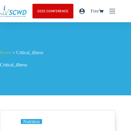
Free
2025 CONFERENCE
Home
»
Critical_illness
Critical_illness
Nutrition