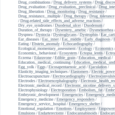
Drug_combinations
/
Drug_delivery_systems
/
Drug_disco
Drug_evaluation
/
Drug_evaluation,_preclinical
/
Drug_inte
Drug_liberation
/
Drug_monitoring
/
Drug_resistance
/
Drug_resistance,_multiple
/
Drug_therapy
/
Drug_tolerance
/
Drug-related_side_effects_and_adverse_reactions
/
Dry_eye_syndromes
/
Duodenal_ulcer
/
Duodenum
/
Duration_of_therapy
/
Dysentery,_amebic
/
Dysmenorrhea
Dyspnea
/
Dystocia
/
Dystroglycans
/
Dystrophin
/
Ear_cart
Ear_diseases
/
Ear,_inner
/
Ear,_middle
/
Early_diagnosis
/
Eating
/
Ebstein_anomaly
/
Echocardiography
/
Ecological_momentary_assessment
/
Ecology
/
Economics
Economics,_behavioral
/
Ecosystem
/
Ectopia_lentis
/
Ectro
Eczema
/
Edaravone
/
Edible_grain
/
Education,_medical
/
Education,_medical,_continuing
/
Education,_medical,_und
Egg_yolk
/
Eggs
/
Eicosapentaenoic_acid
/
Ejaculation
/
Elasticity_imaging_techniques
/
Elastomers
/
Electric_powe
Electroacupuncture
/
Electrocardiography
/
Electroconvulsi
Electrodes
/
Electroencephalography
/
Electronic_health_re
Electronic_medical_record
/
Electronic_nicotine_delivery_
Electrophysiology
/
Electroporation
/
Embolism,_fat
/
Embry
Embryonic_development
/
Emergencies
/
Emergency_medic
Emergency_medicine
/
Emergency_responders
/
Emergency_service,_hospital
/
Emergency_shelter
/
Emotional_regulation
/
Emotions
/
Employment
/
Empower
Emulsions
/
Endarterectomy
/
Endocannabinoids
/
Endocard