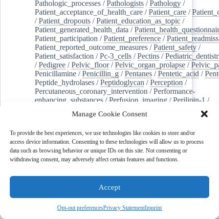
Pathologic_processes
/
Pathologists
/
Pathology
/
Patient_acceptance_of_health_care
/
Patient_care
/
Patient_
/
Patient_dropouts
/
Patient_education_as_topic
/
Patient_generated_health_data
/
Patient_health_questionnai
Patient_participation
/
Patient_preference
/
Patient_readmiss
Patient_reported_outcome_measures
/
Patient_safety
/
Patient_satisfaction
/
Pc-3_cells
/
Pectins
/
Pediatric_dentist
/
Pedigree
/
Pelvic_floor
/
Pelvic_organ_prolapse
/
Pelvic_p
Penicillamine
/
Penicillin_g
/
Pentanes
/
Pentetic_acid
/
Pent
Peptide_hydrolases
/
Peptidoglycan
/
Perception
/
Percutaneous_coronary_intervention
/
Performance-
enhancing_substances
/
Perfusion_imaging
/
Perilipin-1
/
Perinatal_mortality
/
Periodontal_diseases
/
Periodontal_lig
Manage Cookie Consent
Periodontal_pocket
/
Periodontitis
/
Perioperative_care
/
Perioperative_medicine
/
Peripartum_period
/
Peripheral_art
To provide the best experiences, we use technologies like cookies to store and/or
/
Peripheral_blood_stem_cells
/
Peripheral_nerves
/
access device information. Consenting to these technologies will allow us to process
Peripheral_nervous_system_diseases
/
Peripheral_vascular_
data such as browsing behavior or unique IDs on this site. Not consenting or
Perirhinal_cortex
/
Peritoneal_dialysis
/
Peritoneal_neoplas
withdrawing consent, may adversely affect certain features and functions.
/
Peroxidase
/
Peroxides
/
Peroxisome_proliferator-activated
Peroxisomes
/
Persistent_left_superior_vena_cava
/
Personal_protective_equipment
/
Personality
/
Pessaries
/
Accept
Pest_control,_biological
/
Pesticides
/
Petrosal_sinus_sampl
jeghers_syndrome
/
Phacoemulsification
/
Phage_therapy
/
Phalloplasty
/
Pharmaceutical_preparations
/
Pharmaceutical
Opt-out preferences
Privacy Statement
Imprint
Pharmacies
/
Pharmacists
/
Pharmacogenetics
/
Pharmacokin