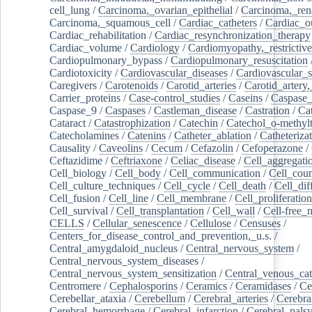
cell_lung
/
Carcinoma,_ovarian_epithelial
/
Carcinoma,_rena
Carcinoma,_squamous_cell
/
Cardiac_catheters
/
Cardiac_o
Cardiac_rehabilitation
/
Cardiac_resynchronization_therapy
Cardiac_volume
/
Cardiology
/
Cardiomyopathy,_restrictive
Cardiopulmonary_bypass
/
Cardiopulmonary_resuscitation
Cardiotoxicity
/
Cardiovascular_diseases
/
Cardiovascular_
Caregivers
/
Carotenoids
/
Carotid_arteries
/
Carotid_artery,
Carrier_proteins
/
Case-control_studies
/
Caseins
/
Caspase
Caspase_9
/
Caspases
/
Castleman_disease
/
Castration
/
Cat
Cataract
/
Catastrophization
/
Catechin
/
Catechol_o-methylt
Catecholamines
/
Catenins
/
Catheter_ablation
/
Catheteriza
Causality
/
Caveolins
/
Cecum
/
Cefazolin
/
Cefoperazone
/
Ceftazidime
/
Ceftriaxone
/
Celiac_disease
/
Cell_aggregati
Cell_biology
/
Cell_body
/
Cell_communication
/
Cell_cou
Cell_culture_techniques
/
Cell_cycle
/
Cell_death
/
Cell_dif
Cell_fusion
/
Cell_line
/
Cell_membrane
/
Cell_proliferation
Cell_survival
/
Cell_transplantation
/
Cell_wall
/
Cell-free_
CELLS
/
Cellular_senescence
/
Cellulose
/
Censuses
/
Centers_for_disease_control_and_prevention,_u.s.
/
Central_amygdaloid_nucleus
/
Central_nervous_system
/
Central_nervous_system_diseases
/
Central_nervous_system_sensitization
/
Central_venous_cat
Centromere
/
Cephalosporins
/
Ceramics
/
Ceramidases
/
Ce
Cerebellar_ataxia
/
Cerebellum
/
Cerebral_arteries
/
Cerebra
Cerebral_hemorrhage
/
Cerebral_infarction
/
Cerebral_pals