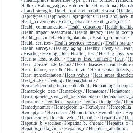
/
Haemophilus_influenzae_type_b
/
Hair_follicle
/
Hallucin
Hallux
/
Hallux_valgus
/
Haloperidol
/
Hamartoma
/
Hamstr
/
Hand_strength
/
Hand,_foot_and_mouth_disease
/
Haploi
Haplotypes
/
Happiness
/
Haptoglobins
/
Head_and_neck_n
Head_movements
/
Health_behavior
/
Health_care_costs
/
Health_communication
/
Health_education
/
Health_faciliti
Health_impact_assessment
/
Health_literacy
/
Health_occup
Health_personnel
/
Health_planning
/
Health_promotion
/
Health_services
/
Health_services_research
/
Health_status
/
Health_surveys
/
Healthy_aging
/
Healthy_lifestyle
/
Health
/
Hearing
/
Hearing_aids
/
Hearing_loss
/
Hearing_loss,_sen
Hearing_loss,_sudden
/
Hearing_loss,_unilateral
/
heart
/
He
Heart_disease_risk_factors
/
Heart_diseases
/
Heart_failure
Heart_failure,_systolic
/
Heart_rate
/
Heart_septal_defects,_a
Heart_transplantation
/
Heart_valves
/
Heat_stress_disorder
Heat_stroke
/
Heating
/
Hemagglutinins
/
Hemangioendothelioma,_epithelioid
/
Hematologic_neopla
Hematologic_tests
/
Hematology
/
Hematoma
/
Hematoma,_
Hematopoietic_stem_cell_transplantation
/
Hematopoietic_s
Hematuria
/
Hemifacial_spasm
/
Hemin
/
Hemiplegia
/
Hem
Hemodynamics
/
Hemoglobin_a
/
Hemolysis
/
Hemophilia
Hemoptysis
/
Hemostasis
/
Hemostatics
/
Hemothorax
/
Hep
Hepatectomy
/
Hepatic_veins
/
Hepatitis
/
Hepatitis_a
/
Hepa
Hepatitis_b_vaccines
/
Hepatitis_b,_chronic
/
Hepatitis_c
/
Hepatitis_delta_virus
/
Hepatitis_e
/
Hepatitis,_alcoholic
/