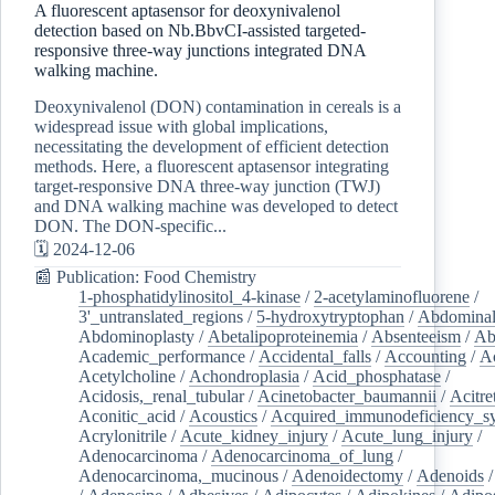
A fluorescent aptasensor for deoxynivalenol
detection based on Nb.BbvCI-assisted targeted-
responsive three-way junctions integrated DNA
walking machine.
Deoxynivalenol (DON) contamination in cereals is a
widespread issue with global implications,
necessitating the development of efficient detection
methods. Here, a fluorescent aptasensor integrating
target-responsive DNA three-way junction (TWJ)
and DNA walking machine was developed to detect
DON. The DON-specific...
🗓️ 2024-12-06
📰 Publication: Food Chemistry
1-phosphatidylinositol_4-kinase
/
2-acetylaminofluorene
/
3'_untranslated_regions
/
5-hydroxytryptophan
/
Abdominal
Abdominoplasty
/
Abetalipoproteinemia
/
Absenteeism
/
Ab
Academic_performance
/
Accidental_falls
/
Accounting
/
A
Acetylcholine
/
Achondroplasia
/
Acid_phosphatase
/
Acidosis,_renal_tubular
/
Acinetobacter_baumannii
/
Acitre
Aconitic_acid
/
Acoustics
/
Acquired_immunodeficiency_s
Acrylonitrile
/
Acute_kidney_injury
/
Acute_lung_injury
/
Adenocarcinoma
/
Adenocarcinoma_of_lung
/
Adenocarcinoma,_mucinous
/
Adenoidectomy
/
Adenoids