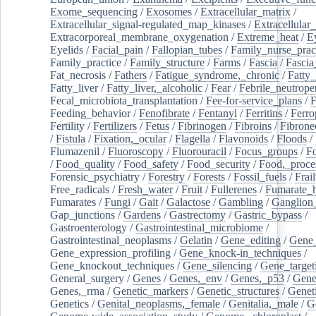
Exome_sequencing
/
Exosomes
/
Extracellular_matrix
/
Extracellular_signal-regulated_map_kinases
/
Extracellular_
Extracorporeal_membrane_oxygenation
/
Extreme_heat
/
E
Eyelids
/
Facial_pain
/
Fallopian_tubes
/
Family_nurse_pract
Family_practice
/
Family_structure
/
Farms
/
Fascia
/
Fascia
Fat_necrosis
/
Fathers
/
Fatigue_syndrome,_chronic
/
Fatty_
Fatty_liver
/
Fatty_liver,_alcoholic
/
Fear
/
Febrile_neutrope
Fecal_microbiota_transplantation
/
Fee-for-service_plans
/
F
Feeding_behavior
/
Fenofibrate
/
Fentanyl
/
Ferritins
/
Ferro
Fertility
/
Fertilizers
/
Fetus
/
Fibrinogen
/
Fibroins
/
Fibrone
/
Fistula
/
Fixation,_ocular
/
Flagella
/
Flavonoids
/
Floods
/
Flumazenil
/
Fluoroscopy
/
Fluorouracil
/
Focus_groups
/
Fo
/
Food_quality
/
Food_safety
/
Food_security
/
Food,_proce
Forensic_psychiatry
/
Forestry
/
Forests
/
Fossil_fuels
/
Frail
Free_radicals
/
Fresh_water
/
Fruit
/
Fullerenes
/
Fumarate_h
Fumarates
/
Fungi
/
Gait
/
Galactose
/
Gambling
/
Ganglion_
Gap_junctions
/
Gardens
/
Gastrectomy
/
Gastric_bypass
/
Gastroenterology
/
Gastrointestinal_microbiome
/
Gastrointestinal_neoplasms
/
Gelatin
/
Gene_editing
/
Gene_
Gene_expression_profiling
/
Gene_knock-in_techniques
/
Gene_knockout_techniques
/
Gene_silencing
/
Gene_target
General_surgery
/
Genes
/
Genes,_env
/
Genes,_p53
/
Gene
Genes,_rrna
/
Genetic_markers
/
Genetic_structures
/
Geneti
Genetics
/
Genital_neoplasms,_female
/
Genitalia,_male
/
G