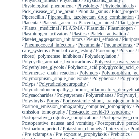
/
Physical_fitness
/
Physicians
/
Physicians,_family
/
Physiological_phenomena
/
Physiology
/
Phytochemicals
/
Pick_disease_of_the_brain
/
Pilonidal_sinus
/
Pilot_projects
Piperacillin
/
Piperacillin,_tazobactam_drug_combination
/
Placenta
/
Placenta_accreta
/
Placenta,_retained
/
Plant_grow
/
Plants,_medicinal
/
PLASMA
/
Plasmids
/
Plasminogen
/
Plasminogen_activators
/
Plastics
/
Platelet_activation
/
Platelet_aggregation_inhibitors
/
Pleural_effusion
/
Pluripot
/
Pneumococcal_infections
/
Pneumonia
/
Pneumothorax
/
P
care_systems
/
Point-of-care_testing
/
Poisoning
/
Poisons
/
ribose)_polymerase_inhibitors
/
Polyadenylation
/
Polycyclic_aromatic_hydrocarbons
/
Polycystic_ovary_sy
Polyethylene_glycols
/
Polylactic_acid-polyglycolic_acid_
Polymerase_chain_reaction
/
Polymers
/
Polymorphism,_gen
Polymorphism,_single_nucleotide
/
Polyphenols
/
Polyprop
Polyps
/
Polyradiculoneuropathy
/
Polyradiculoneuropathy,_chronic_inflammatory_demyelina
Polysaccharides
/
Polystyrenes
/
Polyurethanes
/
Polyvinyl_
Polyvinyls
/
Porins
/
Portasystemic_shunt,_transjugular_intr
Positron_emission_tomography_computed_tomography
/
P
emission_tomography
/
Post-acute_covid-19_syndrome
/
Postoperative_cognitive_complications
/
Postoperative_com
Postoperative_nausea_and_vomiting
/
Postoperative_period
Postpartum_period
/
Potassium_channels
/
Potexvirus
/
Poul
/
Pre-eclampsia
/
Pre-exposure_prophylaxis
/
Prebiotics
/