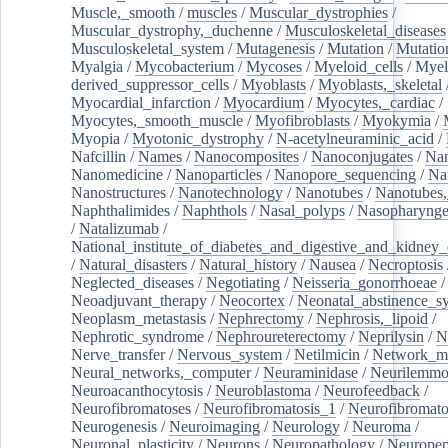
Muscle,_smooth
/
muscles
/
Muscular_dystrophies
/
Muscular_dystrophy,_duchenne
/
Musculoskeletal_diseases
Musculoskeletal_system
/
Mutagenesis
/
Mutation
/
Mutatio
Myalgia
/
Mycobacterium
/
Mycoses
/
Myeloid_cells
/
Myel
derived_suppressor_cells
/
Myoblasts
/
Myoblasts,_skeletal
Myocardial_infarction
/
Myocardium
/
Myocytes,_cardiac
/
Myocytes,_smooth_muscle
/
Myofibroblasts
/
Myokymia
/
Myopia
/
Myotonic_dystrophy
/
N-acetylneuraminic_acid
/
Nafcillin
/
Names
/
Nanocomposites
/
Nanoconjugates
/
Nan
Nanomedicine
/
Nanoparticles
/
Nanopore_sequencing
/
Na
Nanostructures
/
Nanotechnology
/
Nanotubes
/
Nanotubes,
Naphthalimides
/
Naphthols
/
Nasal_polyps
/
Nasopharynge
/
Natalizumab
/
National_institute_of_diabetes_and_digestive_and_kidney_d
/
Natural_disasters
/
Natural_history
/
Nausea
/
Necroptosis
Neglected_diseases
/
Negotiating
/
Neisseria_gonorrhoeae
/
Neoadjuvant_therapy
/
Neocortex
/
Neonatal_abstinence_s
Neoplasm_metastasis
/
Nephrectomy
/
Nephrosis,_lipoid
/
Nephrotic_syndrome
/
Nephroureterectomy
/
Neprilysin
/
N
Nerve_transfer
/
Nervous_system
/
Netilmicin
/
Network_me
Neural_networks,_computer
/
Neuraminidase
/
Neurilemm
Neuroacanthocytosis
/
Neuroblastoma
/
Neurofeedback
/
Neurofibromatoses
/
Neurofibromatosis_1
/
Neurofibromato
Neurogenesis
/
Neuroimaging
/
Neurology
/
Neuroma
/
Neuronal_plasticity
/
Neurons
/
Neuropathology
/
Neuropep