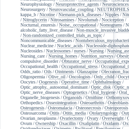
Neurophysiology
/
Neuroprotective_agents
/
Neurosciences
Neurosurgery
/
Neurovascular_coupling
/
NEUTROPHIL
kappa_b
/
Nicotine
/
Niemann-pick_diseases
/
Nipples
/
Nit
/
Nitroglycerin
/
Nitrosamines
/
Nivolumab
/
Nociception
/
Nocturnal_enuresis
/
Noise,_occupational
/
Nomograms
/
N
alcoholic_fatty_liver_disease
/
Non-muscle_invasive_bladd
/
Non-randomized_controlled_trials_as_topic
/
Noncommunicable_diseases
/
Nontuberculous_mycobacteri
Nuclear_medicine
/
Nucleic_acids
/
Nucleoside-diphosphat
Nucleosides
/
Nucleosomes
/
nurses
/
Nursing
/
Nursing_ass
Nursing_care
/
Nursing_homes
/
Nutrition_surveys
/
Obesit
compulsive_disorder
/
Obturator_nerve
/
Occupational_exp
Occupational_health
/
Occupational_stress
/
Occupational_
Odds_ratio
/
Oils
/
Ointments
/
Olanzapine
/
Olecranon_frac
Oligospermia
/
Olive_oil
/
Oncologists
/
Only_child
/
Oocyt
Oocytes
/
Oogenesis
/
Operative_time
/
Ophthalmology
/
Optic_atrophy,_autosomal_dominant
/
Optic_disk
/
Optic_n
Optic_nerve_diseases
/
Optogenetics
/
Oral_hygiene
/
Oral
Organelle_biogenesis
/
Organoids
/
Ornithine
/
Orthomyxov
Orthopedics
/
Osseointegration
/
Osteoarthritis
/
Osteoblasts
Osteogenesis
/
Osteomalacia
/
Osteonecrosis
/
Osteoporosis
Osteosarcoma
/
Otitis
/
Otitis_media
/
Otolaryngology
/
Out
Ovarian_neoplasms
/
Ovariectomy
/
Ovary
/
Overweight
/
O
Ovum
/
Ownership
/
Oxacillin
/
Oxaliplatin
/
Oxidants
/
Oxi
Oxidoreductases
/
Oximetry
/
Paclitaxel
/
Paecilomyces
/