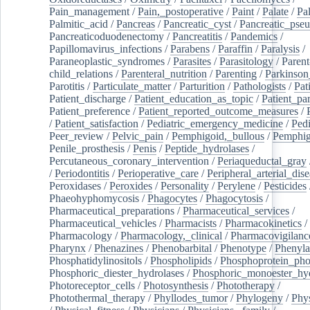
Pain_management
/
Pain,_postoperative
/
Paint
/
Palate
/
Pal
Palmitic_acid
/
Pancreas
/
Pancreatic_cyst
/
Pancreatic_pse
Pancreaticoduodenectomy
/
Pancreatitis
/
Pandemics
/
Papillomavirus_infections
/
Parabens
/
Paraffin
/
Paralysis
/
Paraneoplastic_syndromes
/
Parasites
/
Parasitology
/
Parent
child_relations
/
Parenteral_nutrition
/
Parenting
/
Parkinson
Parotitis
/
Particulate_matter
/
Parturition
/
Pathologists
/
Pat
Patient_discharge
/
Patient_education_as_topic
/
Patient_par
Patient_preference
/
Patient_reported_outcome_measures
/
/
Patient_satisfaction
/
Pediatric_emergency_medicine
/
Pedi
Peer_review
/
Pelvic_pain
/
Pemphigoid,_bullous
/
Pemphi
Penile_prosthesis
/
Penis
/
Peptide_hydrolases
/
Percutaneous_coronary_intervention
/
Periaqueductal_gray
/
Periodontitis
/
Perioperative_care
/
Peripheral_arterial_dis
Peroxidases
/
Peroxides
/
Personality
/
Perylene
/
Pesticides
Phaeohyphomycosis
/
Phagocytes
/
Phagocytosis
/
Pharmaceutical_preparations
/
Pharmaceutical_services
/
Pharmaceutical_vehicles
/
Pharmacists
/
Pharmacokinetics
/
Pharmacology
/
Pharmacology,_clinical
/
Pharmacovigilanc
Pharynx
/
Phenazines
/
Phenobarbital
/
Phenotype
/
Phenyla
Phosphatidylinositols
/
Phospholipids
/
Phosphoprotein_pho
Phosphoric_diester_hydrolases
/
Phosphoric_monoester_hyd
Photoreceptor_cells
/
Photosynthesis
/
Phototherapy
/
Photothermal_therapy
/
Phyllodes_tumor
/
Phylogeny
/
Phys