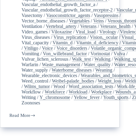
Vascular_endothelial_growth_factor_a
/
Vascular_endothelial_growth_factor_receptor-2
/
Vascular_
Vasectomy
/
Vasoconstrictor_agents
/
Vasopressins
/
Vector_borne_diseases
/
Vegetables
/
Veins
/
Venous_throm
Ventilation
/
Vertebral_artery
/
Veterans
/
Veterans_health
/
Video_games
/
Viloxazine
/
Viral_load
/
Virology
/
Virulen
Virus_diseases
/
Virus_replication
/
Vision,_ocular
/
Visual_
Vital_capacity
/
Vitamin_d
/
Vitamin_d_deficiency
/
Vitami
/
Vitiligo
/
Voice
/
Voice_disorders
/
Volatile_organic_comp
Vomiting
/
Von_willebrand_factor
/
Vorinostat
/
Vulva
/
Vulvar_lichen_sclerosus
/
Walk_test
/
Walking
/
Walking_s
Warfarin
/
Waste_management
/
Water_quality
/
Water_reso
Water_supply
/
Waterborne_diseases
/
Weaning
/
Wearable_electronic_devices
/
Wearables_and_biometrics_s
Weed_control
/
Weibel-palade_bodies
/
Weight_loss
/
Weld
/
Wilms_tumor
/
Wood
/
Word_association_tests
/
Work-life
Workflow
/
Workforce
/
Workload
/
Workplace
/
Wounds_an
Writing
/
Y_chromosome
/
Yellow_fever
/
Youth_sports
/
Z
Zoonoses
Read More