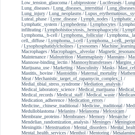
Low_tension_glaucoma
/
Lubiprostone
/
Luciferases
/
Lun
Lung_diseases
/
Lung_diseases,_interstitial
/
Lung_diseases,
Lung_injury
/
Lung_neoplasms
/
Lupus_erythematosus,_sy
Luteal_phase
/
Lyme_disease
/
Lymph_nodes
/
Lymphatic_d
Lymphatic_system
/
Lymphedema
/
Lymphocytes
/
Lymphoc
infiltrating
/
Lymphohistiocytosis,_hemophagocytic
/
Lymp
Lymphoma,_b-cell
/
Lymphoma,_follicular
/
Lymphoma,_la
cell,_diffuse
/
Lymphoma,_t-cell
/
Lymphoma,_t-cell,_perip
/
Lysophosphatidylcholines
/
Lysosomes
/
Machine_learnin
Macrophages
/
Macrophages,_alveolar
/
Magnetic_resonan
Maintenance
/
Malnutrition
/
Mammaplasty
/
Mannans
/
Man
Mannose-binding_lectin
/
Mannosyltransferases
/
Margins_o
Marijuana_use
/
Marketing
/
Masculinity
/
Masks
/
Mast_cel
Mastitis,_bovine
/
Mastoiditis
/
Maternal_mortality
/
Mathem
Meat
/
Mechanistic_target_of_rapamycin_complex_1
/
Medial_tibial_stress_syndrome
/
Mediation_analysis
/
Medical_laboratory_science
/
Medical_marijuana
/
Medical
Medical_records
/
Medical_staff
/
Medical_waste
/
Medicar
Medication_adherence
/
Medication_errors
/
Medicine,_chinese_traditional
/
Medicine,_traditional
/
Medi
Medulloblastoma
/
Melanins
/
Melanoma
/
Meloxicam
/
Membrane_proteins
/
Membranes
/
Memory
/
Menarche
/
Mendelian_randomization_analysis
/
Meninges
/
Meningio
Meningitis
/
Menstruation
/
Mental_disorders
/
Mental_heal
Mental_health_services
/
Menthol
/
Mentoring
/
Mesalamin