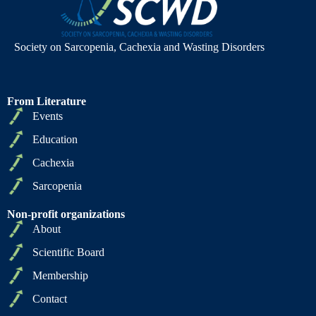
Society on Sarcopenia, Cachexia and Wasting Disorders
From Literature
Events
Education
Cachexia
Sarcopenia
Non-profit organizations
About
Scientific Board
Membership
Contact