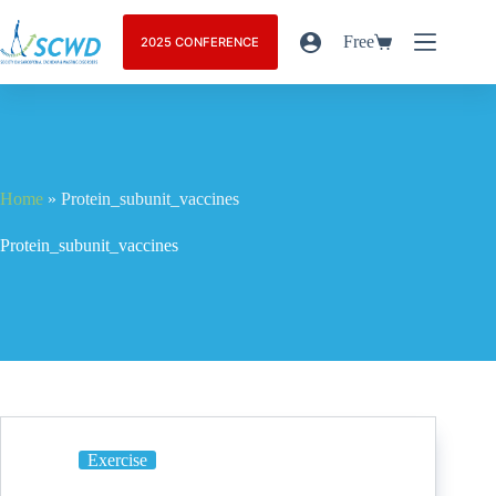
Free
2025 CONFERENCE
Home
»
Protein_subunit_vaccines
Protein_subunit_vaccines
Exercise