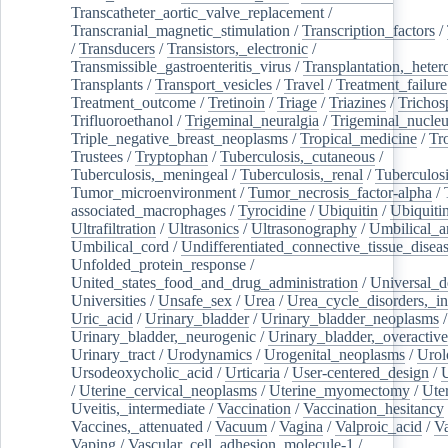
Transcatheter_aortic_valve_replacement
/
Transcranial_magnetic_stimulation
/
Transcription_factors
/
/
Transducers
/
Transistors,_electronic
/
Transmissible_gastroenteritis_virus
/
Transplantation,_heter
Transplants
/
Transport_vesicles
/
Travel
/
Treatment_failure
Treatment_outcome
/
Tretinoin
/
Triage
/
Triazines
/
Trichos
Trifluoroethanol
/
Trigeminal_neuralgia
/
Trigeminal_nucleu
Triple_negative_breast_neoplasms
/
Tropical_medicine
/
Tr
Trustees
/
Tryptophan
/
Tuberculosis,_cutaneous
/
Tuberculosis,_meningeal
/
Tuberculosis,_renal
/
Tuberculosi
Tumor_microenvironment
/
Tumor_necrosis_factor-alpha
/
associated_macrophages
/
Tyrocidine
/
Ubiquitin
/
Ubiquiti
Ultrafiltration
/
Ultrasonics
/
Ultrasonography
/
Umbilical_ar
Umbilical_cord
/
Undifferentiated_connective_tissue_disea
Unfolded_protein_response
/
United_states_food_and_drug_administration
/
Universal_d
Universities
/
Unsafe_sex
/
Urea
/
Urea_cycle_disorders,_i
Uric_acid
/
Urinary_bladder
/
Urinary_bladder_neoplasms
/
Urinary_bladder,_neurogenic
/
Urinary_bladder,_overactive
Urinary_tract
/
Urodynamics
/
Urogenital_neoplasms
/
Urol
Ursodeoxycholic_acid
/
Urticaria
/
User-centered_design
/
U
/
Uterine_cervical_neoplasms
/
Uterine_myomectomy
/
Ute
Uveitis,_intermediate
/
Vaccination
/
Vaccination_hesitancy
Vaccines,_attenuated
/
Vacuum
/
Vagina
/
Valproic_acid
/
V
Vaping
/
Vascular_cell_adhesion_molecule-1
/