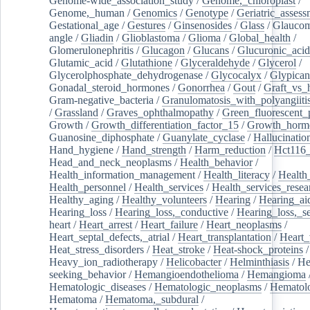
Genome-wide_association_study
/
Genome,_chloroplast
/
Genome,_human
/
Genomics
/
Genotype
/
Geriatric_assess
Gestational_age
/
Gestures
/
Ginsenosides
/
Glass
/
Glaucom
angle
/
Gliadin
/
Glioblastoma
/
Glioma
/
Global_health
/
Glomerulonephritis
/
Glucagon
/
Glucans
/
Glucuronic_acid
Glutamic_acid
/
Glutathione
/
Glyceraldehyde
/
Glycerol
/
Glycerolphosphate_dehydrogenase
/
Glycocalyx
/
Glypican
Gonadal_steroid_hormones
/
Gonorrhea
/
Gout
/
Graft_vs_
Gram-negative_bacteria
/
Granulomatosis_with_polyangiiti
/
Grassland
/
Graves_ophthalmopathy
/
Green_fluorescent_
Growth
/
Growth_differentiation_factor_15
/
Growth_horm
Guanosine_diphosphate
/
Guanylate_cyclase
/
Hallucinatio
Hand_hygiene
/
Hand_strength
/
Harm_reduction
/
Hct116_
Head_and_neck_neoplasms
/
Health_behavior
/
Health_information_management
/
Health_literacy
/
Health
Health_personnel
/
Health_services
/
Health_services_resea
Healthy_aging
/
Healthy_volunteers
/
Hearing
/
Hearing_ai
Hearing_loss
/
Hearing_loss,_conductive
/
Hearing_loss,_se
heart
/
Heart_arrest
/
Heart_failure
/
Heart_neoplasms
/
Heart_septal_defects,_atrial
/
Heart_transplantation
/
Heart_
Heat_stress_disorders
/
Heat_stroke
/
Heat-shock_proteins
/
Heavy_ion_radiotherapy
/
Helicobacter
/
Helminthiasis
/
He
seeking_behavior
/
Hemangioendothelioma
/
Hemangioma
Hematologic_diseases
/
Hematologic_neoplasms
/
Hematol
Hematoma
/
Hematoma,_subdural
/