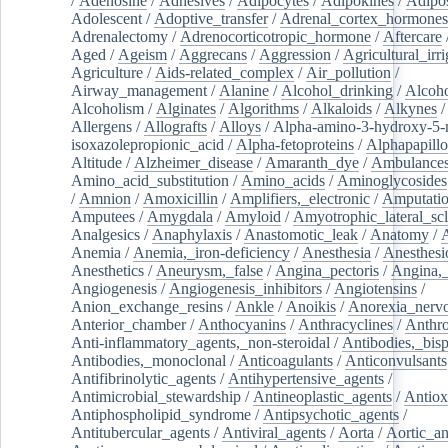
/
Adenosine
/
Adhesives
/
Adipocytes
/
Adipokines
/
Adipos
Adolescent
/
Adoptive_transfer
/
Adrenal_cortex_hormones
Adrenalectomy
/
Adrenocorticotropic_hormone
/
Aftercare
Aged
/
Ageism
/
Aggrecans
/
Aggression
/
Agricultural_irri
Agriculture
/
Aids-related_complex
/
Air_pollution
/
Airway_management
/
Alanine
/
Alcohol_drinking
/
Alcoho
Alcoholism
/
Alginates
/
Algorithms
/
Alkaloids
/
Alkynes
Allergens
/
Allografts
/
Alloys
/
Alpha-amino-3-hydroxy-5-
isoxazolepropionic_acid
/
Alpha-fetoproteins
/
Alphapapill
Altitude
/
Alzheimer_disease
/
Amaranth_dye
/
Ambulance
Amino_acid_substitution
/
Amino_acids
/
Aminoglycosides
/
Amnion
/
Amoxicillin
/
Amplifiers,_electronic
/
Amputatio
Amputees
/
Amygdala
/
Amyloid
/
Amyotrophic_lateral_scl
Analgesics
/
Anaphylaxis
/
Anastomotic_leak
/
Anatomy
/
Anemia
/
Anemia,_iron-deficiency
/
Anesthesia
/
Anesthesi
Anesthetics
/
Aneurysm,_false
/
Angina_pectoris
/
Angina,_
Angiogenesis
/
Angiogenesis_inhibitors
/
Angiotensins
/
Anion_exchange_resins
/
Ankle
/
Anoikis
/
Anorexia_nerv
Anterior_chamber
/
Anthocyanins
/
Anthracyclines
/
Anthr
Anti-inflammatory_agents,_non-steroidal
/
Antibodies,_bisp
Antibodies,_monoclonal
/
Anticoagulants
/
Anticonvulsants
Antifibrinolytic_agents
/
Antihypertensive_agents
/
Antimicrobial_stewardship
/
Antineoplastic_agents
/
Antiox
Antiphospholipid_syndrome
/
Antipsychotic_agents
/
Antitubercular_agents
/
Antiviral_agents
/
Aorta
/
Aortic_a