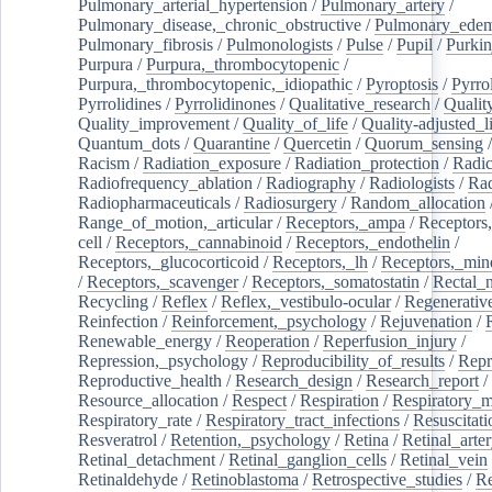
Pulmonary_arterial_hypertension
/
Pulmonary_artery
/
Pulmonary_disease,_chronic_obstructive
/
Pulmonary_ede
Pulmonary_fibrosis
/
Pulmonologists
/
Pulse
/
Pupil
/
Purkin
Purpura
/
Purpura,_thrombocytopenic
/
Purpura,_thrombocytopenic,_idiopathic
/
Pyroptosis
/
Pyrro
Pyrrolidines
/
Pyrrolidinones
/
Qualitative_research
/
Qualit
Quality_improvement
/
Quality_of_life
/
Quality-adjusted_l
Quantum_dots
/
Quarantine
/
Quercetin
/
Quorum_sensing
Racism
/
Radiation_exposure
/
Radiation_protection
/
Radic
Radiofrequency_ablation
/
Radiography
/
Radiologists
/
Rad
Radiopharmaceuticals
/
Radiosurgery
/
Random_allocation
Range_of_motion,_articular
/
Receptors,_ampa
/
Receptors,
cell
/
Receptors,_cannabinoid
/
Receptors,_endothelin
/
Receptors,_glucocorticoid
/
Receptors,_lh
/
Receptors,_mine
/
Receptors,_scavenger
/
Receptors,_somatostatin
/
Rectal_
Recycling
/
Reflex
/
Reflex,_vestibulo-ocular
/
Regenerativ
Reinfection
/
Reinforcement,_psychology
/
Rejuvenation
/
Renewable_energy
/
Reoperation
/
Reperfusion_injury
/
Repression,_psychology
/
Reproducibility_of_results
/
Repr
Reproductive_health
/
Research_design
/
Research_report
/
Resource_allocation
/
Respect
/
Respiration
/
Respiratory_m
Respiratory_rate
/
Respiratory_tract_infections
/
Resuscitati
Resveratrol
/
Retention,_psychology
/
Retina
/
Retinal_arte
Retinal_detachment
/
Retinal_ganglion_cells
/
Retinal_vein
Retinaldehyde
/
Retinoblastoma
/
Retrospective_studies
/
Re