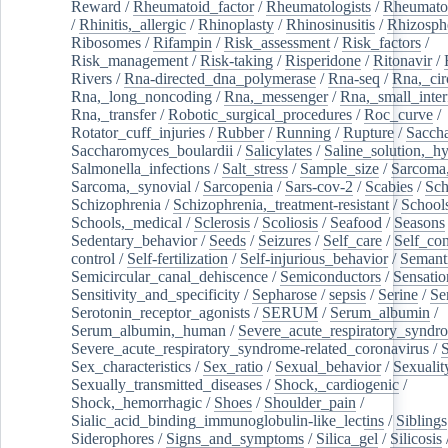
Reward
/
Rheumatoid_factor
/
Rheumatologists
/
Rheumato
/
Rhinitis,_allergic
/
Rhinoplasty
/
Rhinosinusitis
/
Rhizosph
Ribosomes
/
Rifampin
/
Risk_assessment
/
Risk_factors
/
Risk_management
/
Risk-taking
/
Risperidone
/
Ritonavir
/
Rivers
/
Rna-directed_dna_polymerase
/
Rna-seq
/
Rna,_cir
Rna,_long_noncoding
/
Rna,_messenger
/
Rna,_small_inter
Rna,_transfer
/
Robotic_surgical_procedures
/
Roc_curve
/
Rotator_cuff_injuries
/
Rubber
/
Running
/
Rupture
/
Sacch
Saccharomyces_boulardii
/
Salicylates
/
Saline_solution,_hy
Salmonella_infections
/
Salt_stress
/
Sample_size
/
Sarcoma,
Sarcoma,_synovial
/
Sarcopenia
/
Sars-cov-2
/
Scabies
/
Sch
Schizophrenia
/
Schizophrenia,_treatment-resistant
/
School
Schools,_medical
/
Sclerosis
/
Scoliosis
/
Seafood
/
Seasons
Sedentary_behavior
/
Seeds
/
Seizures
/
Self_care
/
Self_co
control
/
Self-fertilization
/
Self-injurious_behavior
/
Semant
Semicircular_canal_dehiscence
/
Semiconductors
/
Sensatio
Sensitivity_and_specificity
/
Sepharose
/
sepsis
/
Serine
/
Se
Serotonin_receptor_agonists
/
SERUM
/
Serum_albumin
/
Serum_albumin,_human
/
Severe_acute_respiratory_syndr
Severe_acute_respiratory_syndrome-related_coronavirus
/
Sex_characteristics
/
Sex_ratio
/
Sexual_behavior
/
Sexualit
Sexually_transmitted_diseases
/
Shock,_cardiogenic
/
Shock,_hemorrhagic
/
Shoes
/
Shoulder_pain
/
Sialic_acid_binding_immunoglobulin-like_lectins
/
Siblings
Siderophores
/
Signs_and_symptoms
/
Silica_gel
/
Silicosis