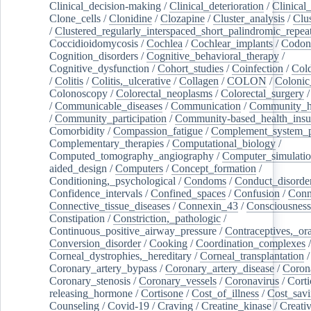
Clinical_decision-making
/
Clinical_deterioration
/
Clinical
Clone_cells
/
Clonidine
/
Clozapine
/
Cluster_analysis
/
Clu
/
Clustered_regularly_interspaced_short_palindromic_repea
Coccidioidomycosis
/
Cochlea
/
Cochlear_implants
/
Codon
Cognition_disorders
/
Cognitive_behavioral_therapy
/
Cognitive_dysfunction
/
Cohort_studies
/
Coinfection
/
Col
/
Colitis
/
Colitis,_ulcerative
/
Collagen
/
COLON
/
Colonic
Colonoscopy
/
Colorectal_neoplasms
/
Colorectal_surgery
/
Communicable_diseases
/
Communication
/
Community_he
/
Community_participation
/
Community-based_health_insu
Comorbidity
/
Compassion_fatigue
/
Complement_system_p
Complementary_therapies
/
Computational_biology
/
Computed_tomography_angiography
/
Computer_simulati
aided_design
/
Computers
/
Concept_formation
/
Conditioning,_psychological
/
Condoms
/
Conduct_disorde
Confidence_intervals
/
Confined_spaces
/
Confusion
/
Conn
Connective_tissue_diseases
/
Connexin_43
/
Consciousness
Constipation
/
Constriction,_pathologic
/
Continuous_positive_airway_pressure
/
Contraceptives,_or
Conversion_disorder
/
Cooking
/
Coordination_complexes
Corneal_dystrophies,_hereditary
/
Corneal_transplantation
/
Coronary_artery_bypass
/
Coronary_artery_disease
/
Coron
Coronary_stenosis
/
Coronary_vessels
/
Coronavirus
/
Corti
releasing_hormone
/
Cortisone
/
Cost_of_illness
/
Cost_savi
Counseling
/
Covid-19
/
Craving
/
Creatine_kinase
/
Creativ