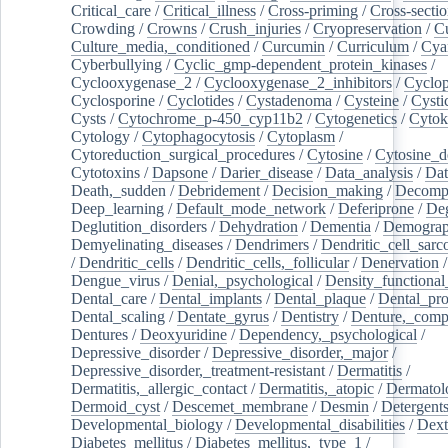
Critical_care
/
Critical_illness
/
Cross-priming
/
Cross-sectio
Crowding
/
Crowns
/
Crush_injuries
/
Cryopreservation
/
C
Culture_media,_conditioned
/
Curcumin
/
Curriculum
/
Cya
Cyberbullying
/
Cyclic_gmp-dependent_protein_kinases
/
Cyclooxygenase_2
/
Cyclooxygenase_2_inhibitors
/
Cyclo
Cyclosporine
/
Cyclotides
/
Cystadenoma
/
Cysteine
/
Cysti
Cysts
/
Cytochrome_p-450_cyp11b2
/
Cytogenetics
/
Cytok
Cytology
/
Cytophagocytosis
/
Cytoplasm
/
Cytoreduction_surgical_procedures
/
Cytosine
/
Cytosine_d
Cytotoxins
/
Dapsone
/
Darier_disease
/
Data_analysis
/
Dat
Death,_sudden
/
Debridement
/
Decision_making
/
Decompr
Deep_learning
/
Default_mode_network
/
Deferiprone
/
Deg
Deglutition_disorders
/
Dehydration
/
Dementia
/
Demogra
Demyelinating_diseases
/
Dendrimers
/
Dendritic_cell_sarc
/
Dendritic_cells
/
Dendritic_cells,_follicular
/
Denervation
Dengue_virus
/
Denial,_psychological
/
Density_functional
Dental_care
/
Dental_implants
/
Dental_plaque
/
Dental_pro
Dental_scaling
/
Dentate_gyrus
/
Dentistry
/
Denture,_comp
Dentures
/
Deoxyuridine
/
Dependency,_psychological
/
Depressive_disorder
/
Depressive_disorder,_major
/
Depressive_disorder,_treatment-resistant
/
Dermatitis
/
Dermatitis,_allergic_contact
/
Dermatitis,_atopic
/
Dermatol
Dermoid_cyst
/
Descemet_membrane
/
Desmin
/
Detergent
Developmental_biology
/
Developmental_disabilities
/
Dext
Diabetes_mellitus
/
Diabetes_mellitus,_type_1
/