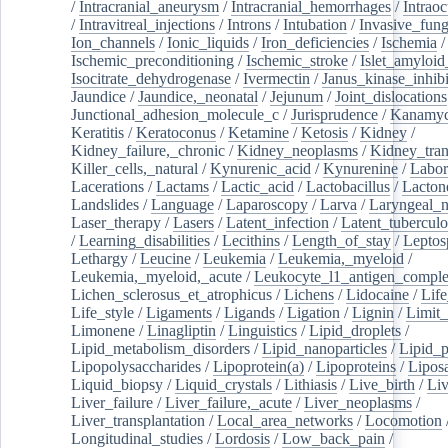
/
Intracranial_aneurysm
/
Intracranial_hemorrhages
/
Intraoc
/
Intravitreal_injections
/
Introns
/
Intubation
/
Invasive_fung
Ion_channels
/
Ionic_liquids
/
Iron_deficiencies
/
Ischemia
/
Ischemic_preconditioning
/
Ischemic_stroke
/
Islet_amyloid
Isocitrate_dehydrogenase
/
Ivermectin
/
Janus_kinase_inhibi
Jaundice
/
Jaundice,_neonatal
/
Jejunum
/
Joint_dislocations
Junctional_adhesion_molecule_c
/
Jurisprudence
/
Kanamyc
Keratitis
/
Keratoconus
/
Ketamine
/
Ketosis
/
Kidney
/
Kidney_failure,_chronic
/
Kidney_neoplasms
/
Kidney_tran
Killer_cells,_natural
/
Kynurenic_acid
/
Kynurenine
/
Labor
Lacerations
/
Lactams
/
Lactic_acid
/
Lactobacillus
/
Lacton
Landslides
/
Language
/
Laparoscopy
/
Larva
/
Laryngeal_
Laser_therapy
/
Lasers
/
Latent_infection
/
Latent_tuberculo
/
Learning_disabilities
/
Lecithins
/
Length_of_stay
/
Leptos
Lethargy
/
Leucine
/
Leukemia
/
Leukemia,_myeloid
/
Leukemia,_myeloid,_acute
/
Leukocyte_l1_antigen_compl
Lichen_sclerosus_et_atrophicus
/
Lichens
/
Lidocaine
/
Lif
Life_style
/
Ligaments
/
Ligands
/
Ligation
/
Lignin
/
Limit_
Limonene
/
Linagliptin
/
Linguistics
/
Lipid_droplets
/
Lipid_metabolism_disorders
/
Lipid_nanoparticles
/
Lipid_p
Lipopolysaccharides
/
Lipoprotein(a)
/
Lipoproteins
/
Lipos
Liquid_biopsy
/
Liquid_crystals
/
Lithiasis
/
Live_birth
/
Liv
Liver_failure
/
Liver_failure,_acute
/
Liver_neoplasms
/
Liver_transplantation
/
Local_area_networks
/
Locomotion
Longitudinal_studies
/
Lordosis
/
Low_back_pain
/