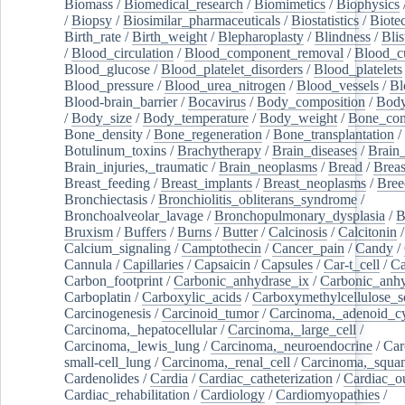
Biomass
/
Biomedical_research
/
Biomimetics
/
Biophysics
/
Biopsy
/
Biosimilar_pharmaceuticals
/
Biostatistics
/
Biote
Birth_rate
/
Birth_weight
/
Blepharoplasty
/
Blindness
/
Blis
/
Blood_circulation
/
Blood_component_removal
/
Blood_cu
Blood_glucose
/
Blood_platelet_disorders
/
Blood_platelets
Blood_pressure
/
Blood_urea_nitrogen
/
Blood_vessels
/
Bl
Blood-brain_barrier
/
Bocavirus
/
Body_composition
/
Body
/
Body_size
/
Body_temperature
/
Body_weight
/
Bone_con
Bone_density
/
Bone_regeneration
/
Bone_transplantation
/
Botulinum_toxins
/
Brachytherapy
/
Brain_diseases
/
Brain_
Brain_injuries,_traumatic
/
Brain_neoplasms
/
Bread
/
Breas
Breast_feeding
/
Breast_implants
/
Breast_neoplasms
/
Bree
Bronchiectasis
/
Bronchiolitis_obliterans_syndrome
/
Bronchoalveolar_lavage
/
Bronchopulmonary_dysplasia
/
B
Bruxism
/
Buffers
/
Burns
/
Butter
/
Calcinosis
/
Calcitonin
Calcium_signaling
/
Camptothecin
/
Cancer_pain
/
Candy
/
Cannula
/
Capillaries
/
Capsaicin
/
Capsules
/
Car-t_cell
/
Ca
Carbon_footprint
/
Carbonic_anhydrase_ix
/
Carbonic_anhy
Carboplatin
/
Carboxylic_acids
/
Carboxymethylcellulose_
Carcinogenesis
/
Carcinoid_tumor
/
Carcinoma,_adenoid_cy
Carcinoma,_hepatocellular
/
Carcinoma,_large_cell
/
Carcinoma,_lewis_lung
/
Carcinoma,_neuroendocrine
/
Car
small-cell_lung
/
Carcinoma,_renal_cell
/
Carcinoma,_squa
Cardenolides
/
Cardia
/
Cardiac_catheterization
/
Cardiac_o
Cardiac_rehabilitation
/
Cardiology
/
Cardiomyopathies
/