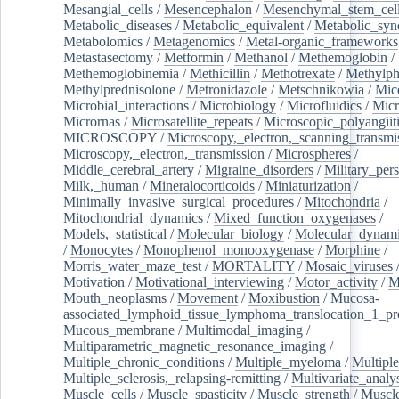
Mesangial_cells
/
Mesencephalon
/
Mesenchymal_stem_cel
Metabolic_diseases
/
Metabolic_equivalent
/
Metabolic_sy
Metabolomics
/
Metagenomics
/
Metal-organic_frameworks
Metastasectomy
/
Metformin
/
Methanol
/
Methemoglobin
/
Methemoglobinemia
/
Methicillin
/
Methotrexate
/
Methylph
Methylprednisolone
/
Metronidazole
/
Metschnikowia
/
Mice
Microbial_interactions
/
Microbiology
/
Microfluidics
/
Micr
Micrornas
/
Microsatellite_repeats
/
Microscopic_polyangiit
MICROSCOPY
/
Microscopy,_electron,_scanning_transmi
Microscopy,_electron,_transmission
/
Microspheres
/
Middle_cerebral_artery
/
Migraine_disorders
/
Military_per
Milk,_human
/
Mineralocorticoids
/
Miniaturization
/
Minimally_invasive_surgical_procedures
/
Mitochondria
/
Mitochondrial_dynamics
/
Mixed_function_oxygenases
/
Models,_statistical
/
Molecular_biology
/
Molecular_dynami
/
Monocytes
/
Monophenol_monooxygenase
/
Morphine
/
Morris_water_maze_test
/
MORTALITY
/
Mosaic_viruses
Motivation
/
Motivational_interviewing
/
Motor_activity
/
M
Mouth_neoplasms
/
Movement
/
Moxibustion
/
Mucosa-
associated_lymphoid_tissue_lymphoma_translocation_1_pr
Mucous_membrane
/
Multimodal_imaging
/
Multiparametric_magnetic_resonance_imaging
/
Multiple_chronic_conditions
/
Multiple_myeloma
/
Multiple
Multiple_sclerosis,_relapsing-remitting
/
Multivariate_analy
Muscle_cells
/
Muscle_spasticity
/
Muscle_strength
/
Muscle