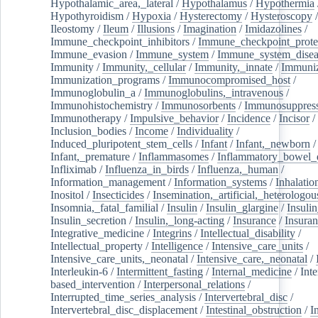
Hypothalamic_area,_lateral
/
Hypothalamus
/
Hypothermia
Hypothyroidism
/
Hypoxia
/
Hysterectomy
/
Hysteroscopy
Ileostomy
/
Ileum
/
Illusions
/
Imagination
/
Imidazolines
/
Immune_checkpoint_inhibitors
/
Immune_checkpoint_prote
Immune_evasion
/
Immune_system
/
Immune_system_disea
Immunity
/
Immunity,_cellular
/
Immunity,_innate
/
Immuniz
Immunization_programs
/
Immunocompromised_host
/
Immunoglobulin_a
/
Immunoglobulins,_intravenous
/
Immunohistochemistry
/
Immunosorbents
/
Immunosuppress
Immunotherapy
/
Impulsive_behavior
/
Incidence
/
Incisor
/
Inclusion_bodies
/
Income
/
Individuality
/
Induced_pluripotent_stem_cells
/
Infant
/
Infant,_newborn
/
Infant,_premature
/
Inflammasomes
/
Inflammatory_bowel_d
Infliximab
/
Influenza_in_birds
/
Influenza,_human
/
Information_management
/
Information_systems
/
Inhalatio
Inositol
/
Insecticides
/
Insemination,_artificial,_heterologou
Insomnia,_fatal_familial
/
Insulin
/
Insulin_glargine
/
Insulin
Insulin_secretion
/
Insulin,_long-acting
/
Insurance
/
Insuran
Integrative_medicine
/
Integrins
/
Intellectual_disability
/
Intellectual_property
/
Intelligence
/
Intensive_care_units
/
Intensive_care_units,_neonatal
/
Intensive_care,_neonatal
/
Interleukin-6
/
Intermittent_fasting
/
Internal_medicine
/
Inte
based_intervention
/
Interpersonal_relations
/
Interrupted_time_series_analysis
/
Intervertebral_disc
/
Intervertebral_disc_displacement
/
Intestinal_obstruction
/
I