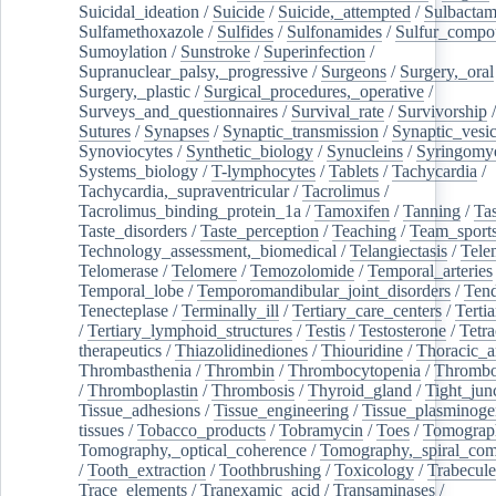
Suicidal_ideation
/
Suicide
/
Suicide,_attempted
/
Sulbacta
Sulfamethoxazole
/
Sulfides
/
Sulfonamides
/
Sulfur_compo
Sumoylation
/
Sunstroke
/
Superinfection
/
Supranuclear_palsy,_progressive
/
Surgeons
/
Surgery,_oral
Surgery,_plastic
/
Surgical_procedures,_operative
/
Surveys_and_questionnaires
/
Survival_rate
/
Survivorship
Sutures
/
Synapses
/
Synaptic_transmission
/
Synaptic_vesic
Synoviocytes
/
Synthetic_biology
/
Synucleins
/
Syringomye
Systems_biology
/
T-lymphocytes
/
Tablets
/
Tachycardia
/
Tachycardia,_supraventricular
/
Tacrolimus
/
Tacrolimus_binding_protein_1a
/
Tamoxifen
/
Tanning
/
Tas
Taste_disorders
/
Taste_perception
/
Teaching
/
Team_sport
Technology_assessment,_biomedical
/
Telangiectasis
/
Tele
Telomerase
/
Telomere
/
Temozolomide
/
Temporal_arteries
Temporal_lobe
/
Temporomandibular_joint_disorders
/
Ten
Tenecteplase
/
Terminally_ill
/
Tertiary_care_centers
/
Terti
/
Tertiary_lymphoid_structures
/
Testis
/
Testosterone
/
Tetra
therapeutics
/
Thiazolidinediones
/
Thiouridine
/
Thoracic_ar
Thrombasthenia
/
Thrombin
/
Thrombocytopenia
/
Thrombo
/
Thromboplastin
/
Thrombosis
/
Thyroid_gland
/
Tight_jun
Tissue_adhesions
/
Tissue_engineering
/
Tissue_plasminoge
tissues
/
Tobacco_products
/
Tobramycin
/
Toes
/
Tomograp
Tomography,_optical_coherence
/
Tomography,_spiral_co
/
Tooth_extraction
/
Toothbrushing
/
Toxicology
/
Trabecul
Trace_elements
/
Tranexamic_acid
/
Transaminases
/