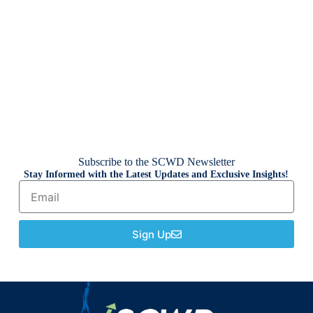
Subscribe to the SCWD Newsletter
Stay Informed with the Latest Updates and Exclusive Insights!
Sign Up