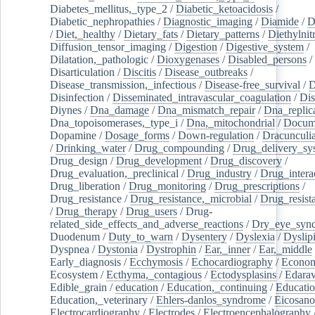
Diabetes_mellitus,_type_2
/
Diabetic_ketoacidosis
/
Diabetic_nephropathies
/
Diagnostic_imaging
/
Diamide
/
D
/
Diet,_healthy
/
Dietary_fats
/
Dietary_patterns
/
Diethylnit
Diffusion_tensor_imaging
/
Digestion
/
Digestive_system
/
Dilatation,_pathologic
/
Dioxygenases
/
Disabled_persons
/
Disarticulation
/
Discitis
/
Disease_outbreaks
/
Disease_transmission,_infectious
/
Disease-free_survival
/
D
Disinfection
/
Disseminated_intravascular_coagulation
/
Dis
Diynes
/
Dna_damage
/
Dna_mismatch_repair
/
Dna_replic
Dna_topoisomerases,_type_i
/
Dna,_mitochondrial
/
Docume
Dopamine
/
Dosage_forms
/
Down-regulation
/
Dracunculia
/
Drinking_water
/
Drug_compounding
/
Drug_delivery_sy
Drug_design
/
Drug_development
/
Drug_discovery
/
Drug_evaluation,_preclinical
/
Drug_industry
/
Drug_intera
Drug_liberation
/
Drug_monitoring
/
Drug_prescriptions
/
Drug_resistance
/
Drug_resistance,_microbial
/
Drug_resist
/
Drug_therapy
/
Drug_users
/
Drug-
related_side_effects_and_adverse_reactions
/
Dry_eye_syn
Duodenum
/
Duty_to_warn
/
Dysentery
/
Dyslexia
/
Dyslip
Dyspnea
/
Dystonia
/
Dystrophin
/
Ear,_inner
/
Ear,_middle
Early_diagnosis
/
Ecchymosis
/
Echocardiography
/
Econom
Ecosystem
/
Ecthyma,_contagious
/
Ectodysplasins
/
Edara
Edible_grain
/
education
/
Education,_continuing
/
Educatio
Education,_veterinary
/
Ehlers-danlos_syndrome
/
Eicosano
Electrocardiography
/
Electrodes
/
Electroencephalography