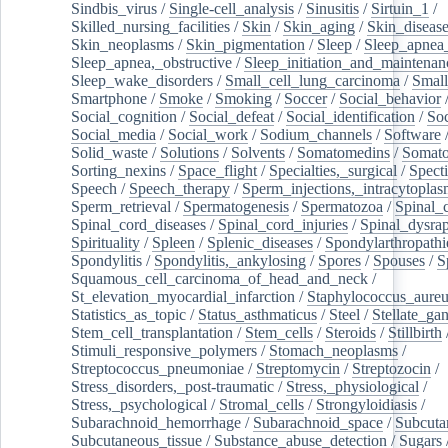
Sindbis_virus
/
Single-cell_analysis
/
Sinusitis
/
Sirtuin_1
/
Skilled_nursing_facilities
/
Skin
/
Skin_aging
/
Skin_diseas
Skin_neoplasms
/
Skin_pigmentation
/
Sleep
/
Sleep_apnea
Sleep_apnea,_obstructive
/
Sleep_initiation_and_maintenan
Sleep_wake_disorders
/
Small_cell_lung_carcinoma
/
Small
Smartphone
/
Smoke
/
Smoking
/
Soccer
/
Social_behavior
Social_cognition
/
Social_defeat
/
Social_identification
/
Soc
Social_media
/
Social_work
/
Sodium_channels
/
Software
Solid_waste
/
Solutions
/
Solvents
/
Somatomedins
/
Somato
Sorting_nexins
/
Space_flight
/
Specialties,_surgical
/
Spect
Speech
/
Speech_therapy
/
Sperm_injections,_intracytoplas
Sperm_retrieval
/
Spermatogenesis
/
Spermatozoa
/
Spinal_
Spinal_cord_diseases
/
Spinal_cord_injuries
/
Spinal_dysra
Spirituality
/
Spleen
/
Splenic_diseases
/
Spondylarthropathi
Spondylitis
/
Spondylitis,_ankylosing
/
Spores
/
Spouses
/
S
Squamous_cell_carcinoma_of_head_and_neck
/
St_elevation_myocardial_infarction
/
Staphylococcus_aureu
Statistics_as_topic
/
Status_asthmaticus
/
Steel
/
Stellate_ga
Stem_cell_transplantation
/
Stem_cells
/
Steroids
/
Stillbirth
Stimuli_responsive_polymers
/
Stomach_neoplasms
/
Streptococcus_pneumoniae
/
Streptomycin
/
Streptozocin
/
Stress_disorders,_post-traumatic
/
Stress,_physiological
/
Stress,_psychological
/
Stromal_cells
/
Strongyloidiasis
/
Subarachnoid_hemorrhage
/
Subarachnoid_space
/
Subcuta
Subcutaneous_tissue
/
Substance_abuse_detection
/
Sugars