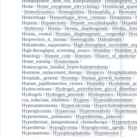
Hematopoietic_stem_cell_transplantation
/
Hematopoietic_s
Heme
/
Heme_oxygenase_(decyclizing)
/
Hemifacial_spas
/
Hemodynamics
/
Hemoglobins
/
Hemophilia_a
/
Hemoptys
Hemorrhage
/
Hemorrhagic_fever,_crimean
/
Hemostasis
/
Heparin
/
Hepatectomy
/
Hepatic_encephalopathy
/
Hepatiti
/
Herbivory
/
Hernia
/
Hernia,_diaphragmatic
/
Hernia,_fem
Hernia,_ventral
/
Hernias,_diaphragmatic,_congenital
/
Her
Herpesvirus_4,_human
/
Heterografts
/
Hidradenitis
/
Hidradenitis_suppurativa
/
High-throughput_nucleotide_se
High-throughput_screening_assays
/
Histidine
/
Histidine_k
Histology
/
Histone_code
/
Histones
/
History_of_medicine
Home_nursing
/
Homeostasis
/
Homozygous_familial_hypercholesterolemia
/
Hormone_replacement_therapy
/
Hospices
/
Hospitalization
Hospitals,_general
/
Housing
/
Human_growth_hormone
/
Human_papillomavirus_viruses
/
Humidity
/
Hyaluronic_ac
Hydrocortisone
/
Hydrogel,_polyethylene_glycol_dimethacr
Hydrogels
/
Hydrogen_peroxide
/
Hydroponics
/
Hydroxyme
coa_reductase_inhibitors
/
Hygiene
/
Hyperaldosteronism
/
Hyperammonemia
/
Hypercalcemia
/
Hypercholesterolemia
Hyperglycemia
/
Hyperoxia
/
Hypersensitivity
/
Hypertensi
Hypertension,_pulmonary
/
Hyperthermia,_induced
/
Hyperthermic_intraperitoneal_chemotherapy
/
Hyperuricem
Hypesthesia
/
Hypoglycemia
/
Hypoglycemic_agents
/
Hyp
Hyponatremia
/
Hypophosphatemia
/
Hypotension
/