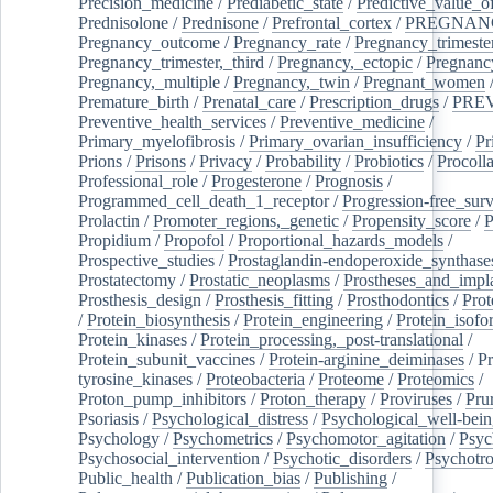
Precision_medicine
/
Prediabetic_state
/
Predictive_value_of
Prednisolone
/
Prednisone
/
Prefrontal_cortex
/
PREGNAN
Pregnancy_outcome
/
Pregnancy_rate
/
Pregnancy_trimeste
Pregnancy_trimester,_third
/
Pregnancy,_ectopic
/
Pregnancy,
Pregnancy,_multiple
/
Pregnancy,_twin
/
Pregnant_women
Premature_birth
/
Prenatal_care
/
Prescription_drugs
/
PRE
Preventive_health_services
/
Preventive_medicine
/
Primary_myelofibrosis
/
Primary_ovarian_insufficiency
/
Pr
Prions
/
Prisons
/
Privacy
/
Probability
/
Probiotics
/
Procoll
Professional_role
/
Progesterone
/
Prognosis
/
Programmed_cell_death_1_receptor
/
Progression-free_surv
Prolactin
/
Promoter_regions,_genetic
/
Propensity_score
/
P
Propidium
/
Propofol
/
Proportional_hazards_models
/
Prospective_studies
/
Prostaglandin-endoperoxide_synthase
Prostatectomy
/
Prostatic_neoplasms
/
Prostheses_and_impl
Prosthesis_design
/
Prosthesis_fitting
/
Prosthodontics
/
Prot
/
Protein_biosynthesis
/
Protein_engineering
/
Protein_isofo
Protein_kinases
/
Protein_processing,_post-translational
/
Protein_subunit_vaccines
/
Protein-arginine_deiminases
/
Pr
tyrosine_kinases
/
Proteobacteria
/
Proteome
/
Proteomics
/
Proton_pump_inhibitors
/
Proton_therapy
/
Proviruses
/
Prur
Psoriasis
/
Psychological_distress
/
Psychological_well-bei
Psychology
/
Psychometrics
/
Psychomotor_agitation
/
Psyc
Psychosocial_intervention
/
Psychotic_disorders
/
Psychotr
Public_health
/
Publication_bias
/
Publishing
/