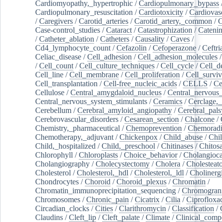
Cardiomyopathy,_hypertrophic
/
Cardiopulmonary_bypass
Cardiopulmonary_resuscitation
/
Cardiotoxicity
/
Cardiovas
/
Caregivers
/
Carotid_arteries
/
Carotid_artery,_common
/
C
Case-control_studies
/
Cataract
/
Catastrophization
/
Cateni
/
Catheter_ablation
/
Catheters
/
Causality
/
Caves
/
Cd4_lymphocyte_count
/
Cefazolin
/
Cefoperazone
/
Ceftr
Celiac_disease
/
Cell_adhesion
/
Cell_adhesion_molecules
/
Cell_count
/
Cell_culture_techniques
/
Cell_cycle
/
Cell_d
Cell_line
/
Cell_membrane
/
Cell_proliferation
/
Cell_surviv
Cell_transplantation
/
Cell-free_nucleic_acids
/
CELLS
/
Ce
Cellulose
/
Central_amygdaloid_nucleus
/
Central_nervous
Central_nervous_system_stimulants
/
Ceramics
/
Cerclage,_
Cerebellum
/
Cerebral_amyloid_angiopathy
/
Cerebral_pals
Cerebrovascular_disorders
/
Cesarean_section
/
Chalcone
/
Chemistry,_pharmaceutical
/
Chemoprevention
/
Chemoradi
Chemotherapy,_adjuvant
/
Chickenpox
/
Child_abuse
/
Chil
Child,_hospitalized
/
Child,_preschool
/
Chitinases
/
Chitos
Chlorophyll
/
Chloroplasts
/
Choice_behavior
/
Cholangioc
Cholangiography
/
Cholecystectomy
/
Cholera
/
Cholesteat
Cholesterol
/
Cholesterol,_hdl
/
Cholesterol,_ldl
/
Cholinerg
Chondrocytes
/
Choroid
/
Choroid_plexus
/
Chromatin
/
Chromatin_immunoprecipitation_sequencing
/
Chromogran
Chromosomes
/
Chronic_pain
/
Cicatrix
/
Cilia
/
Ciprofloxa
Circadian_clocks
/
Cities
/
Clarithromycin
/
Classification
/
Claudins
/
Cleft_lip
/
Cleft_palate
/
Climate
/
Clinical_comp