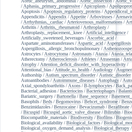
Aortic_aneurysm,_abdominal
/
Aortic_dissection
/
Aortic_v
/
Aphasia,_primary_progressive
/
Apicoplasts
/
Apolipoprot
Apoptosis
/
Apoptosis_regulatory_proteins
/
Appendiceal_
Appendicitis
/
Appendix
/
Appetite
/
Arboviruses
/
Arenavi
/
Arrhythmias,_cardiac
/
Arteriovenous_malformations
/
Art
Arthritis
/
Arthritis,_rheumatoid
/
Arthroplasty
/
Arthroplasty,_replacement,_knee
/
Artificial_intelligence
/
Artificially_sweetened_beverages
/
Ascorbic_acid
/
Aspartate_aminotransferases
/
Aspartic_acid
/
Aspergillosis
Aspergillosis,_allergic_bronchopulmonary
/
Asthenozoospe
Astrocytes
/
Astrocytoma
/
Astronauts
/
Ataxia
/
Ataxia_tela
Atherectomy
/
Atherosclerosis
/
Athletes
/
Atrasentan
/
Atria
Atrophy
/
Attention_deficit_disorder_with_hyperactivity
/
Attentional_bias
/
Attitude_to_health
/
Audiology
/
Augment
Authorship
/
Autism_spectrum_disorder
/
Autistic_disorder
Autoantibodies
/
Autoimmune_diseases
/
Autophagy
/
Auto
Axial_spondyloarthritis
/
Axons
/
B-lymphocytes
/
Back_pa
Bacterial_adhesion
/
Bacteriocins
/
Bacteriophages
/
Balanti
Bariatric_surgery
/
Bartonella
/
Base_sequence
/
Basement
Basophils
/
Beds
/
Begomovirus
/
Behcet_syndrome
/
Benz
Benzimidazoles
/
Benzocaine
/
Bevacizumab
/
Bezafibrate
/
Bicuspid
/
Bicuspid_aortic_valve_disease
/
Bilirubin
/
Bio
Biocompatible_materials
/
Biodiversity
/
Biofilms
/
Biogeni
Biological_availability
/
Biological_factors
/
Biological_mon
Biological_oxygen_demand_analysis
/
Biological_therapy