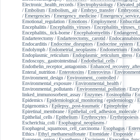
Electronic_health_records
/
Electrophysiology
/
Elevated_p
/
Embolism
/
Embolism,_air
/
Embryo_transfer
/
Embryonic
/
Emergencies
/
Emergency_medicine
/
Emergency_service,
Emotional_regulation
/
Emotions
/
Employment
/
Enbucrila
Encephalitis
/
Encephalitis_viruses
/
Encephalitis_viruses,_
Encephalitis,_tick-borne
/
Encephalomyelitis
/
Endangered_
Endarterectomy
/
Endarterectomy,_carotid
/
Endocannabino
Endocarditis
/
Endocrine_disruptors
/
Endocrine_system
/
E
Endolymph
/
Endometrial_neoplasms
/
Endometrium
/
Endo
Endoplasmic_reticulum
/
Endoplasmic_reticulum_stress
/
E
Endoscopy,_gastrointestinal
/
Endothelial_cells
/
Endothelin_receptor_antagonists
/
Enhanced_recovery_afte
Enteral_nutrition
/
Enterotoxins
/
Enterovirus
/
Environment
Environment_design
/
Environment,_controlled
/
Environmental_exposure
/
Environmental_health
/
Environmental_pollutants
/
Environmental_pollution
/
Enzy
linked_immunosorbent_assay
/
Enzymes
/
Eosinophilia
/
Eo
Epidemics
/
Epidemiological_monitoring
/
epidemiology
/
E
Epigenomics
/
Epilepsy,_post-traumatic
/
Epinephrine
/
Epiretinal_membrane
/
Epithelial_cell_adhesion_molecule
/
Epithelial_cells
/
Epithelium
/
Erythrocytes
/
Erythropoiesis
Escherichia_coli
/
Esophageal_neoplasms
/
Esophageal_squamous_cell_carcinoma
/
Esophagus
/
Ester
Ethics
/
Ethyl_methanesulfonate
/
Etomidate
/
Etoposide
/
European_union
/
Exanthema
/
Excipients
/
Executive_func