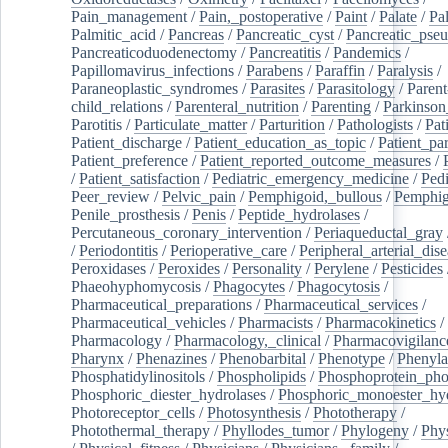
Pain_management
/
Pain,_postoperative
/
Paint
/
Palate
/
Pal
Palmitic_acid
/
Pancreas
/
Pancreatic_cyst
/
Pancreatic_pse
Pancreaticoduodenectomy
/
Pancreatitis
/
Pandemics
/
Papillomavirus_infections
/
Parabens
/
Paraffin
/
Paralysis
/
Paraneoplastic_syndromes
/
Parasites
/
Parasitology
/
Parent
child_relations
/
Parenteral_nutrition
/
Parenting
/
Parkinson
Parotitis
/
Particulate_matter
/
Parturition
/
Pathologists
/
Pat
Patient_discharge
/
Patient_education_as_topic
/
Patient_par
Patient_preference
/
Patient_reported_outcome_measures
/
/
Patient_satisfaction
/
Pediatric_emergency_medicine
/
Pedi
Peer_review
/
Pelvic_pain
/
Pemphigoid,_bullous
/
Pemphi
Penile_prosthesis
/
Penis
/
Peptide_hydrolases
/
Percutaneous_coronary_intervention
/
Periaqueductal_gray
/
Periodontitis
/
Perioperative_care
/
Peripheral_arterial_dis
Peroxidases
/
Peroxides
/
Personality
/
Perylene
/
Pesticides
Phaeohyphomycosis
/
Phagocytes
/
Phagocytosis
/
Pharmaceutical_preparations
/
Pharmaceutical_services
/
Pharmaceutical_vehicles
/
Pharmacists
/
Pharmacokinetics
/
Pharmacology
/
Pharmacology,_clinical
/
Pharmacovigilanc
Pharynx
/
Phenazines
/
Phenobarbital
/
Phenotype
/
Phenyla
Phosphatidylinositols
/
Phospholipids
/
Phosphoprotein_pho
Phosphoric_diester_hydrolases
/
Phosphoric_monoester_hyd
Photoreceptor_cells
/
Photosynthesis
/
Phototherapy
/
Photothermal_therapy
/
Phyllodes_tumor
/
Phylogeny
/
Phys