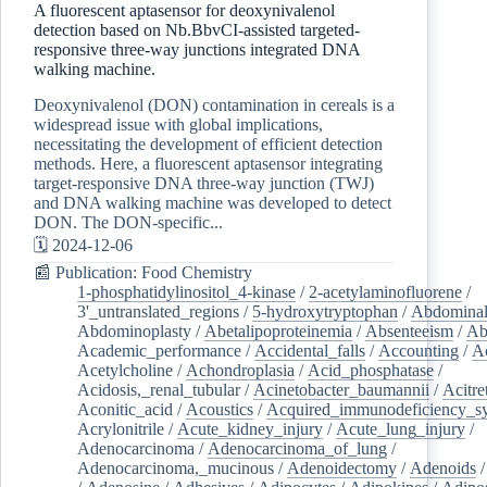
A fluorescent aptasensor for deoxynivalenol
detection based on Nb.BbvCI-assisted targeted-
responsive three-way junctions integrated DNA
walking machine.
Deoxynivalenol (DON) contamination in cereals is a
widespread issue with global implications,
necessitating the development of efficient detection
methods. Here, a fluorescent aptasensor integrating
target-responsive DNA three-way junction (TWJ)
and DNA walking machine was developed to detect
DON. The DON-specific...
🗓️ 2024-12-06
📰 Publication: Food Chemistry
1-phosphatidylinositol_4-kinase
/
2-acetylaminofluorene
/
3'_untranslated_regions
/
5-hydroxytryptophan
/
Abdominal
Abdominoplasty
/
Abetalipoproteinemia
/
Absenteeism
/
Ab
Academic_performance
/
Accidental_falls
/
Accounting
/
A
Acetylcholine
/
Achondroplasia
/
Acid_phosphatase
/
Acidosis,_renal_tubular
/
Acinetobacter_baumannii
/
Acitre
Aconitic_acid
/
Acoustics
/
Acquired_immunodeficiency_s
Acrylonitrile
/
Acute_kidney_injury
/
Acute_lung_injury
/
Adenocarcinoma
/
Adenocarcinoma_of_lung
/
Adenocarcinoma,_mucinous
/
Adenoidectomy
/
Adenoids