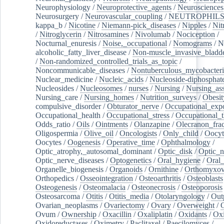
Neurophysiology
/
Neuroprotective_agents
/
Neurosciences
Neurosurgery
/
Neurovascular_coupling
/
NEUTROPHIL
kappa_b
/
Nicotine
/
Niemann-pick_diseases
/
Nipples
/
Nit
/
Nitroglycerin
/
Nitrosamines
/
Nivolumab
/
Nociception
/
Nocturnal_enuresis
/
Noise,_occupational
/
Nomograms
/
N
alcoholic_fatty_liver_disease
/
Non-muscle_invasive_bladd
/
Non-randomized_controlled_trials_as_topic
/
Noncommunicable_diseases
/
Nontuberculous_mycobacteri
Nuclear_medicine
/
Nucleic_acids
/
Nucleoside-diphosphat
Nucleosides
/
Nucleosomes
/
nurses
/
Nursing
/
Nursing_ass
Nursing_care
/
Nursing_homes
/
Nutrition_surveys
/
Obesit
compulsive_disorder
/
Obturator_nerve
/
Occupational_exp
Occupational_health
/
Occupational_stress
/
Occupational_
Odds_ratio
/
Oils
/
Ointments
/
Olanzapine
/
Olecranon_frac
Oligospermia
/
Olive_oil
/
Oncologists
/
Only_child
/
Oocyt
Oocytes
/
Oogenesis
/
Operative_time
/
Ophthalmology
/
Optic_atrophy,_autosomal_dominant
/
Optic_disk
/
Optic_n
Optic_nerve_diseases
/
Optogenetics
/
Oral_hygiene
/
Oral
Organelle_biogenesis
/
Organoids
/
Ornithine
/
Orthomyxov
Orthopedics
/
Osseointegration
/
Osteoarthritis
/
Osteoblasts
Osteogenesis
/
Osteomalacia
/
Osteonecrosis
/
Osteoporosis
Osteosarcoma
/
Otitis
/
Otitis_media
/
Otolaryngology
/
Out
Ovarian_neoplasms
/
Ovariectomy
/
Ovary
/
Overweight
/
O
Ovum
/
Ownership
/
Oxacillin
/
Oxaliplatin
/
Oxidants
/
Oxi
Oxidoreductases
/
Oximetry
/
Paclitaxel
/
Paecilomyces
/