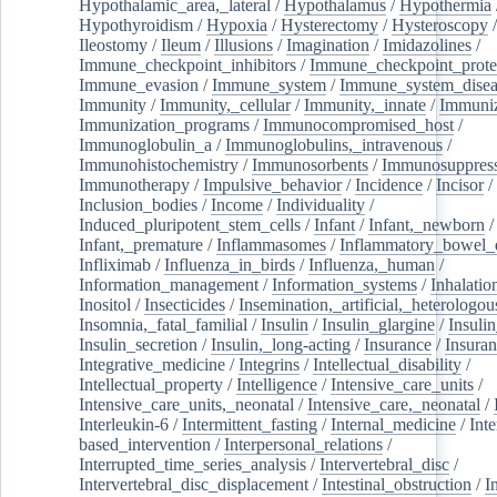
Hypothalamic_area,_lateral
/
Hypothalamus
/
Hypothermia
Hypothyroidism
/
Hypoxia
/
Hysterectomy
/
Hysteroscopy
Ileostomy
/
Ileum
/
Illusions
/
Imagination
/
Imidazolines
/
Immune_checkpoint_inhibitors
/
Immune_checkpoint_prote
Immune_evasion
/
Immune_system
/
Immune_system_disea
Immunity
/
Immunity,_cellular
/
Immunity,_innate
/
Immuniz
Immunization_programs
/
Immunocompromised_host
/
Immunoglobulin_a
/
Immunoglobulins,_intravenous
/
Immunohistochemistry
/
Immunosorbents
/
Immunosuppress
Immunotherapy
/
Impulsive_behavior
/
Incidence
/
Incisor
/
Inclusion_bodies
/
Income
/
Individuality
/
Induced_pluripotent_stem_cells
/
Infant
/
Infant,_newborn
/
Infant,_premature
/
Inflammasomes
/
Inflammatory_bowel_d
Infliximab
/
Influenza_in_birds
/
Influenza,_human
/
Information_management
/
Information_systems
/
Inhalatio
Inositol
/
Insecticides
/
Insemination,_artificial,_heterologou
Insomnia,_fatal_familial
/
Insulin
/
Insulin_glargine
/
Insulin
Insulin_secretion
/
Insulin,_long-acting
/
Insurance
/
Insuran
Integrative_medicine
/
Integrins
/
Intellectual_disability
/
Intellectual_property
/
Intelligence
/
Intensive_care_units
/
Intensive_care_units,_neonatal
/
Intensive_care,_neonatal
/
Interleukin-6
/
Intermittent_fasting
/
Internal_medicine
/
Inte
based_intervention
/
Interpersonal_relations
/
Interrupted_time_series_analysis
/
Intervertebral_disc
/
Intervertebral_disc_displacement
/
Intestinal_obstruction
/
I