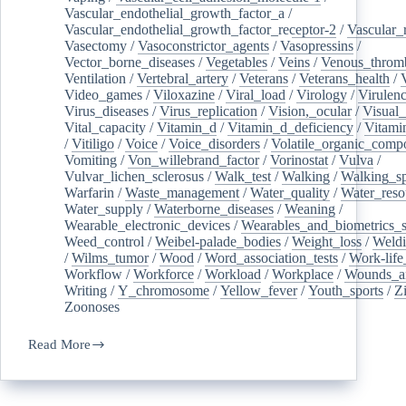
Vascular_endothelial_growth_factor_a
/
Vascular_endothelial_growth_factor_receptor-2
/
Vascular_
Vasectomy
/
Vasoconstrictor_agents
/
Vasopressins
/
Vector_borne_diseases
/
Vegetables
/
Veins
/
Venous_throm
Ventilation
/
Vertebral_artery
/
Veterans
/
Veterans_health
/
Video_games
/
Viloxazine
/
Viral_load
/
Virology
/
Virulen
Virus_diseases
/
Virus_replication
/
Vision,_ocular
/
Visual_
Vital_capacity
/
Vitamin_d
/
Vitamin_d_deficiency
/
Vitami
/
Vitiligo
/
Voice
/
Voice_disorders
/
Volatile_organic_comp
Vomiting
/
Von_willebrand_factor
/
Vorinostat
/
Vulva
/
Vulvar_lichen_sclerosus
/
Walk_test
/
Walking
/
Walking_s
Warfarin
/
Waste_management
/
Water_quality
/
Water_reso
Water_supply
/
Waterborne_diseases
/
Weaning
/
Wearable_electronic_devices
/
Wearables_and_biometrics_s
Weed_control
/
Weibel-palade_bodies
/
Weight_loss
/
Weld
/
Wilms_tumor
/
Wood
/
Word_association_tests
/
Work-life
Workflow
/
Workforce
/
Workload
/
Workplace
/
Wounds_an
Writing
/
Y_chromosome
/
Yellow_fever
/
Youth_sports
/
Z
Zoonoses
Read More