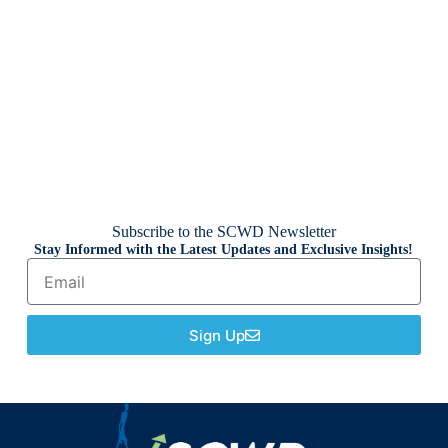
Subscribe to the SCWD Newsletter
Stay Informed with the Latest Updates and Exclusive Insights!
Sign Up