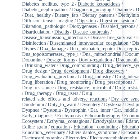
Diabetes_mellitus,_type_2
/
Diabetic_ketoacidosis
/
Diabetic_nephropathies
/
Diagnostic_imaging
/
Diamide
/
D
/
Diet,_healthy
/
Dietary_fats
/
Dietary_patterns
/
Diethylnit
Diffusion_tensor_imaging
/
Digestion
/
Digestive_system
/
Dilatation,_pathologic
/
Dioxygenases
/
Disabled_persons
/
Disarticulation
/
Discitis
/
Disease_outbreaks
/
Disease_transmission,_infectious
/
Disease-free_survival
/
D
Disinfection
/
Disseminated_intravascular_coagulation
/
Dis
Diynes
/
Dna_damage
/
Dna_mismatch_repair
/
Dna_replic
Dna_topoisomerases,_type_i
/
Dna,_mitochondrial
/
Docume
Dopamine
/
Dosage_forms
/
Down-regulation
/
Dracunculia
/
Drinking_water
/
Drug_compounding
/
Drug_delivery_sy
Drug_design
/
Drug_development
/
Drug_discovery
/
Drug_evaluation,_preclinical
/
Drug_industry
/
Drug_intera
Drug_liberation
/
Drug_monitoring
/
Drug_prescriptions
/
Drug_resistance
/
Drug_resistance,_microbial
/
Drug_resist
/
Drug_therapy
/
Drug_users
/
Drug-
related_side_effects_and_adverse_reactions
/
Dry_eye_syn
Duodenum
/
Duty_to_warn
/
Dysentery
/
Dyslexia
/
Dyslip
Dyspnea
/
Dystonia
/
Dystrophin
/
Ear,_inner
/
Ear,_middle
Early_diagnosis
/
Ecchymosis
/
Echocardiography
/
Econom
Ecosystem
/
Ecthyma,_contagious
/
Ectodysplasins
/
Edara
Edible_grain
/
education
/
Education,_continuing
/
Educatio
Education,_veterinary
/
Ehlers-danlos_syndrome
/
Eicosano
Electrocardiography
/
Electrodes
/
Electroencephalography