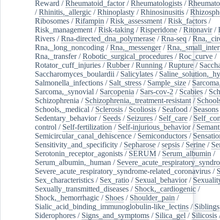
Reward
/
Rheumatoid_factor
/
Rheumatologists
/
Rheumato
/
Rhinitis,_allergic
/
Rhinoplasty
/
Rhinosinusitis
/
Rhizosph
Ribosomes
/
Rifampin
/
Risk_assessment
/
Risk_factors
/
Risk_management
/
Risk-taking
/
Risperidone
/
Ritonavir
/
Rivers
/
Rna-directed_dna_polymerase
/
Rna-seq
/
Rna,_cir
Rna,_long_noncoding
/
Rna,_messenger
/
Rna,_small_inter
Rna,_transfer
/
Robotic_surgical_procedures
/
Roc_curve
/
Rotator_cuff_injuries
/
Rubber
/
Running
/
Rupture
/
Sacch
Saccharomyces_boulardii
/
Salicylates
/
Saline_solution,_hy
Salmonella_infections
/
Salt_stress
/
Sample_size
/
Sarcoma,
Sarcoma,_synovial
/
Sarcopenia
/
Sars-cov-2
/
Scabies
/
Sch
Schizophrenia
/
Schizophrenia,_treatment-resistant
/
School
Schools,_medical
/
Sclerosis
/
Scoliosis
/
Seafood
/
Seasons
Sedentary_behavior
/
Seeds
/
Seizures
/
Self_care
/
Self_co
control
/
Self-fertilization
/
Self-injurious_behavior
/
Semant
Semicircular_canal_dehiscence
/
Semiconductors
/
Sensatio
Sensitivity_and_specificity
/
Sepharose
/
sepsis
/
Serine
/
Se
Serotonin_receptor_agonists
/
SERUM
/
Serum_albumin
/
Serum_albumin,_human
/
Severe_acute_respiratory_syndr
Severe_acute_respiratory_syndrome-related_coronavirus
/
Sex_characteristics
/
Sex_ratio
/
Sexual_behavior
/
Sexualit
Sexually_transmitted_diseases
/
Shock,_cardiogenic
/
Shock,_hemorrhagic
/
Shoes
/
Shoulder_pain
/
Sialic_acid_binding_immunoglobulin-like_lectins
/
Siblings
Siderophores
/
Signs_and_symptoms
/
Silica_gel
/
Silicosis