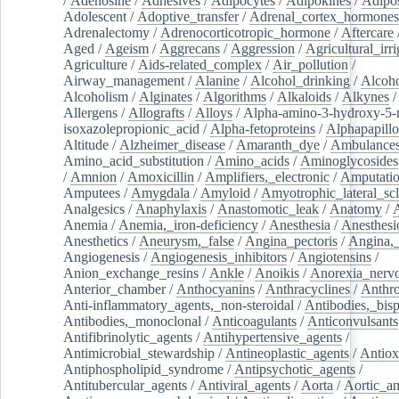
/
Adenosine
/
Adhesives
/
Adipocytes
/
Adipokines
/
Adipos
Adolescent
/
Adoptive_transfer
/
Adrenal_cortex_hormones
Adrenalectomy
/
Adrenocorticotropic_hormone
/
Aftercare
Aged
/
Ageism
/
Aggrecans
/
Aggression
/
Agricultural_irri
Agriculture
/
Aids-related_complex
/
Air_pollution
/
Airway_management
/
Alanine
/
Alcohol_drinking
/
Alcoho
Alcoholism
/
Alginates
/
Algorithms
/
Alkaloids
/
Alkynes
Allergens
/
Allografts
/
Alloys
/
Alpha-amino-3-hydroxy-5-
isoxazolepropionic_acid
/
Alpha-fetoproteins
/
Alphapapill
Altitude
/
Alzheimer_disease
/
Amaranth_dye
/
Ambulance
Amino_acid_substitution
/
Amino_acids
/
Aminoglycosides
/
Amnion
/
Amoxicillin
/
Amplifiers,_electronic
/
Amputatio
Amputees
/
Amygdala
/
Amyloid
/
Amyotrophic_lateral_scl
Analgesics
/
Anaphylaxis
/
Anastomotic_leak
/
Anatomy
/
Anemia
/
Anemia,_iron-deficiency
/
Anesthesia
/
Anesthesi
Anesthetics
/
Aneurysm,_false
/
Angina_pectoris
/
Angina,_
Angiogenesis
/
Angiogenesis_inhibitors
/
Angiotensins
/
Anion_exchange_resins
/
Ankle
/
Anoikis
/
Anorexia_nerv
Anterior_chamber
/
Anthocyanins
/
Anthracyclines
/
Anthr
Anti-inflammatory_agents,_non-steroidal
/
Antibodies,_bisp
Antibodies,_monoclonal
/
Anticoagulants
/
Anticonvulsants
Antifibrinolytic_agents
/
Antihypertensive_agents
/
Antimicrobial_stewardship
/
Antineoplastic_agents
/
Antiox
Antiphospholipid_syndrome
/
Antipsychotic_agents
/
Antitubercular_agents
/
Antiviral_agents
/
Aorta
/
Aortic_a