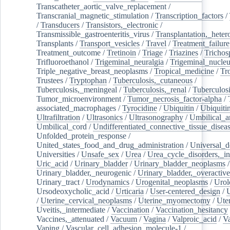
Transcatheter_aortic_valve_replacement
/
Transcranial_magnetic_stimulation
/
Transcription_factors
/
/
Transducers
/
Transistors,_electronic
/
Transmissible_gastroenteritis_virus
/
Transplantation,_heter
Transplants
/
Transport_vesicles
/
Travel
/
Treatment_failure
Treatment_outcome
/
Tretinoin
/
Triage
/
Triazines
/
Trichos
Trifluoroethanol
/
Trigeminal_neuralgia
/
Trigeminal_nucleu
Triple_negative_breast_neoplasms
/
Tropical_medicine
/
Tr
Trustees
/
Tryptophan
/
Tuberculosis,_cutaneous
/
Tuberculosis,_meningeal
/
Tuberculosis,_renal
/
Tuberculosi
Tumor_microenvironment
/
Tumor_necrosis_factor-alpha
/
associated_macrophages
/
Tyrocidine
/
Ubiquitin
/
Ubiquiti
Ultrafiltration
/
Ultrasonics
/
Ultrasonography
/
Umbilical_ar
Umbilical_cord
/
Undifferentiated_connective_tissue_disea
Unfolded_protein_response
/
United_states_food_and_drug_administration
/
Universal_d
Universities
/
Unsafe_sex
/
Urea
/
Urea_cycle_disorders,_i
Uric_acid
/
Urinary_bladder
/
Urinary_bladder_neoplasms
/
Urinary_bladder,_neurogenic
/
Urinary_bladder,_overactive
Urinary_tract
/
Urodynamics
/
Urogenital_neoplasms
/
Urol
Ursodeoxycholic_acid
/
Urticaria
/
User-centered_design
/
U
/
Uterine_cervical_neoplasms
/
Uterine_myomectomy
/
Ute
Uveitis,_intermediate
/
Vaccination
/
Vaccination_hesitancy
Vaccines,_attenuated
/
Vacuum
/
Vagina
/
Valproic_acid
/
V
Vaping
/
Vascular_cell_adhesion_molecule-1
/