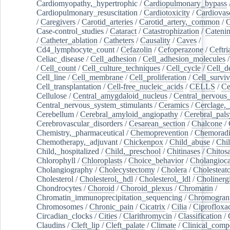
Cardiomyopathy,_hypertrophic
/
Cardiopulmonary_bypass
Cardiopulmonary_resuscitation
/
Cardiotoxicity
/
Cardiovas
/
Caregivers
/
Carotid_arteries
/
Carotid_artery,_common
/
C
Case-control_studies
/
Cataract
/
Catastrophization
/
Cateni
/
Catheter_ablation
/
Catheters
/
Causality
/
Caves
/
Cd4_lymphocyte_count
/
Cefazolin
/
Cefoperazone
/
Ceftr
Celiac_disease
/
Cell_adhesion
/
Cell_adhesion_molecules
/
Cell_count
/
Cell_culture_techniques
/
Cell_cycle
/
Cell_d
Cell_line
/
Cell_membrane
/
Cell_proliferation
/
Cell_surviv
Cell_transplantation
/
Cell-free_nucleic_acids
/
CELLS
/
Ce
Cellulose
/
Central_amygdaloid_nucleus
/
Central_nervous
Central_nervous_system_stimulants
/
Ceramics
/
Cerclage,_
Cerebellum
/
Cerebral_amyloid_angiopathy
/
Cerebral_pals
Cerebrovascular_disorders
/
Cesarean_section
/
Chalcone
/
Chemistry,_pharmaceutical
/
Chemoprevention
/
Chemoradi
Chemotherapy,_adjuvant
/
Chickenpox
/
Child_abuse
/
Chil
Child,_hospitalized
/
Child,_preschool
/
Chitinases
/
Chitos
Chlorophyll
/
Chloroplasts
/
Choice_behavior
/
Cholangioc
Cholangiography
/
Cholecystectomy
/
Cholera
/
Cholesteat
Cholesterol
/
Cholesterol,_hdl
/
Cholesterol,_ldl
/
Cholinerg
Chondrocytes
/
Choroid
/
Choroid_plexus
/
Chromatin
/
Chromatin_immunoprecipitation_sequencing
/
Chromogran
Chromosomes
/
Chronic_pain
/
Cicatrix
/
Cilia
/
Ciprofloxa
Circadian_clocks
/
Cities
/
Clarithromycin
/
Classification
/
Claudins
/
Cleft_lip
/
Cleft_palate
/
Climate
/
Clinical_comp