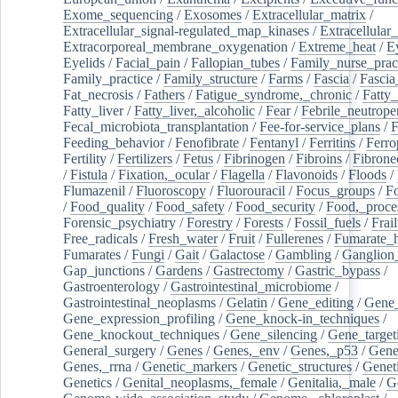
Exome_sequencing
/
Exosomes
/
Extracellular_matrix
/
Extracellular_signal-regulated_map_kinases
/
Extracellular_
Extracorporeal_membrane_oxygenation
/
Extreme_heat
/
E
Eyelids
/
Facial_pain
/
Fallopian_tubes
/
Family_nurse_pract
Family_practice
/
Family_structure
/
Farms
/
Fascia
/
Fascia
Fat_necrosis
/
Fathers
/
Fatigue_syndrome,_chronic
/
Fatty_
Fatty_liver
/
Fatty_liver,_alcoholic
/
Fear
/
Febrile_neutrope
Fecal_microbiota_transplantation
/
Fee-for-service_plans
/
F
Feeding_behavior
/
Fenofibrate
/
Fentanyl
/
Ferritins
/
Ferro
Fertility
/
Fertilizers
/
Fetus
/
Fibrinogen
/
Fibroins
/
Fibrone
/
Fistula
/
Fixation,_ocular
/
Flagella
/
Flavonoids
/
Floods
/
Flumazenil
/
Fluoroscopy
/
Fluorouracil
/
Focus_groups
/
Fo
/
Food_quality
/
Food_safety
/
Food_security
/
Food,_proce
Forensic_psychiatry
/
Forestry
/
Forests
/
Fossil_fuels
/
Frail
Free_radicals
/
Fresh_water
/
Fruit
/
Fullerenes
/
Fumarate_h
Fumarates
/
Fungi
/
Gait
/
Galactose
/
Gambling
/
Ganglion_
Gap_junctions
/
Gardens
/
Gastrectomy
/
Gastric_bypass
/
Gastroenterology
/
Gastrointestinal_microbiome
/
Gastrointestinal_neoplasms
/
Gelatin
/
Gene_editing
/
Gene_
Gene_expression_profiling
/
Gene_knock-in_techniques
/
Gene_knockout_techniques
/
Gene_silencing
/
Gene_target
General_surgery
/
Genes
/
Genes,_env
/
Genes,_p53
/
Gene
Genes,_rrna
/
Genetic_markers
/
Genetic_structures
/
Geneti
Genetics
/
Genital_neoplasms,_female
/
Genitalia,_male
/
G