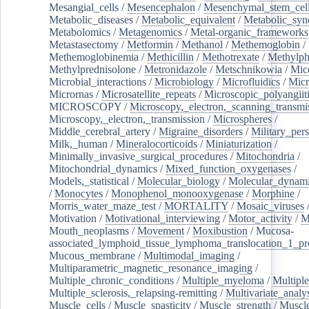
Mesangial_cells
/
Mesencephalon
/
Mesenchymal_stem_cel
Metabolic_diseases
/
Metabolic_equivalent
/
Metabolic_sy
Metabolomics
/
Metagenomics
/
Metal-organic_frameworks
Metastasectomy
/
Metformin
/
Methanol
/
Methemoglobin
/
Methemoglobinemia
/
Methicillin
/
Methotrexate
/
Methylph
Methylprednisolone
/
Metronidazole
/
Metschnikowia
/
Mice
Microbial_interactions
/
Microbiology
/
Microfluidics
/
Micr
Micrornas
/
Microsatellite_repeats
/
Microscopic_polyangiit
MICROSCOPY
/
Microscopy,_electron,_scanning_transmi
Microscopy,_electron,_transmission
/
Microspheres
/
Middle_cerebral_artery
/
Migraine_disorders
/
Military_per
Milk,_human
/
Mineralocorticoids
/
Miniaturization
/
Minimally_invasive_surgical_procedures
/
Mitochondria
/
Mitochondrial_dynamics
/
Mixed_function_oxygenases
/
Models,_statistical
/
Molecular_biology
/
Molecular_dynami
/
Monocytes
/
Monophenol_monooxygenase
/
Morphine
/
Morris_water_maze_test
/
MORTALITY
/
Mosaic_viruses
Motivation
/
Motivational_interviewing
/
Motor_activity
/
M
Mouth_neoplasms
/
Movement
/
Moxibustion
/
Mucosa-
associated_lymphoid_tissue_lymphoma_translocation_1_pr
Mucous_membrane
/
Multimodal_imaging
/
Multiparametric_magnetic_resonance_imaging
/
Multiple_chronic_conditions
/
Multiple_myeloma
/
Multiple
Multiple_sclerosis,_relapsing-remitting
/
Multivariate_analy
Muscle_cells
/
Muscle_spasticity
/
Muscle_strength
/
Muscle