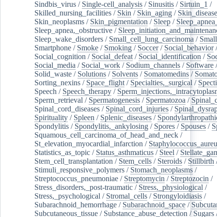
Sindbis_virus
/
Single-cell_analysis
/
Sinusitis
/
Sirtuin_1
/
Skilled_nursing_facilities
/
Skin
/
Skin_aging
/
Skin_diseas
Skin_neoplasms
/
Skin_pigmentation
/
Sleep
/
Sleep_apnea
Sleep_apnea,_obstructive
/
Sleep_initiation_and_maintenan
Sleep_wake_disorders
/
Small_cell_lung_carcinoma
/
Small
Smartphone
/
Smoke
/
Smoking
/
Soccer
/
Social_behavior
Social_cognition
/
Social_defeat
/
Social_identification
/
Soc
Social_media
/
Social_work
/
Sodium_channels
/
Software
Solid_waste
/
Solutions
/
Solvents
/
Somatomedins
/
Somato
Sorting_nexins
/
Space_flight
/
Specialties,_surgical
/
Spect
Speech
/
Speech_therapy
/
Sperm_injections,_intracytoplas
Sperm_retrieval
/
Spermatogenesis
/
Spermatozoa
/
Spinal_
Spinal_cord_diseases
/
Spinal_cord_injuries
/
Spinal_dysra
Spirituality
/
Spleen
/
Splenic_diseases
/
Spondylarthropathi
Spondylitis
/
Spondylitis,_ankylosing
/
Spores
/
Spouses
/
S
Squamous_cell_carcinoma_of_head_and_neck
/
St_elevation_myocardial_infarction
/
Staphylococcus_aureu
Statistics_as_topic
/
Status_asthmaticus
/
Steel
/
Stellate_ga
Stem_cell_transplantation
/
Stem_cells
/
Steroids
/
Stillbirth
Stimuli_responsive_polymers
/
Stomach_neoplasms
/
Streptococcus_pneumoniae
/
Streptomycin
/
Streptozocin
/
Stress_disorders,_post-traumatic
/
Stress,_physiological
/
Stress,_psychological
/
Stromal_cells
/
Strongyloidiasis
/
Subarachnoid_hemorrhage
/
Subarachnoid_space
/
Subcuta
Subcutaneous_tissue
/
Substance_abuse_detection
/
Sugars