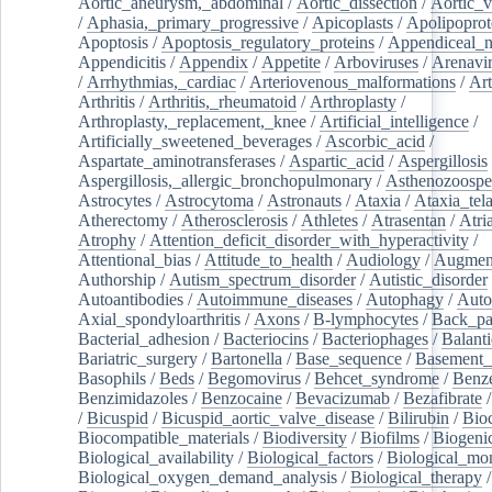
Aortic_aneurysm,_abdominal
/
Aortic_dissection
/
Aortic_v
/
Aphasia,_primary_progressive
/
Apicoplasts
/
Apolipoprot
Apoptosis
/
Apoptosis_regulatory_proteins
/
Appendiceal_
Appendicitis
/
Appendix
/
Appetite
/
Arboviruses
/
Arenavi
/
Arrhythmias,_cardiac
/
Arteriovenous_malformations
/
Art
Arthritis
/
Arthritis,_rheumatoid
/
Arthroplasty
/
Arthroplasty,_replacement,_knee
/
Artificial_intelligence
/
Artificially_sweetened_beverages
/
Ascorbic_acid
/
Aspartate_aminotransferases
/
Aspartic_acid
/
Aspergillosis
Aspergillosis,_allergic_bronchopulmonary
/
Asthenozoospe
Astrocytes
/
Astrocytoma
/
Astronauts
/
Ataxia
/
Ataxia_tela
Atherectomy
/
Atherosclerosis
/
Athletes
/
Atrasentan
/
Atria
Atrophy
/
Attention_deficit_disorder_with_hyperactivity
/
Attentional_bias
/
Attitude_to_health
/
Audiology
/
Augment
Authorship
/
Autism_spectrum_disorder
/
Autistic_disorder
Autoantibodies
/
Autoimmune_diseases
/
Autophagy
/
Auto
Axial_spondyloarthritis
/
Axons
/
B-lymphocytes
/
Back_pa
Bacterial_adhesion
/
Bacteriocins
/
Bacteriophages
/
Balanti
Bariatric_surgery
/
Bartonella
/
Base_sequence
/
Basement
Basophils
/
Beds
/
Begomovirus
/
Behcet_syndrome
/
Benz
Benzimidazoles
/
Benzocaine
/
Bevacizumab
/
Bezafibrate
/
Bicuspid
/
Bicuspid_aortic_valve_disease
/
Bilirubin
/
Bio
Biocompatible_materials
/
Biodiversity
/
Biofilms
/
Biogeni
Biological_availability
/
Biological_factors
/
Biological_mon
Biological_oxygen_demand_analysis
/
Biological_therapy