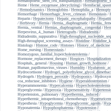
Hematopoietic_stem_cell_transplantation
/
Hematopoietic_s
Heme
/
Heme_oxygenase_(decyclizing)
/
Hemifacial_spas
/
Hemodynamics
/
Hemoglobins
/
Hemophilia_a
/
Hemoptys
Hemorrhage
/
Hemorrhagic_fever,_crimean
/
Hemostasis
/
Heparin
/
Hepatectomy
/
Hepatic_encephalopathy
/
Hepatiti
/
Herbivory
/
Hernia
/
Hernia,_diaphragmatic
/
Hernia,_fem
Hernia,_ventral
/
Hernias,_diaphragmatic,_congenital
/
Her
Herpesvirus_4,_human
/
Heterografts
/
Hidradenitis
/
Hidradenitis_suppurativa
/
High-throughput_nucleotide_se
High-throughput_screening_assays
/
Histidine
/
Histidine_k
Histology
/
Histone_code
/
Histones
/
History_of_medicine
Home_nursing
/
Homeostasis
/
Homozygous_familial_hypercholesterolemia
/
Hormone_replacement_therapy
/
Hospices
/
Hospitalization
Hospitals,_general
/
Housing
/
Human_growth_hormone
/
Human_papillomavirus_viruses
/
Humidity
/
Hyaluronic_ac
Hydrocortisone
/
Hydrogel,_polyethylene_glycol_dimethacr
Hydrogels
/
Hydrogen_peroxide
/
Hydroponics
/
Hydroxyme
coa_reductase_inhibitors
/
Hygiene
/
Hyperaldosteronism
/
Hyperammonemia
/
Hypercalcemia
/
Hypercholesterolemia
Hyperglycemia
/
Hyperoxia
/
Hypersensitivity
/
Hypertensi
Hypertension,_pulmonary
/
Hyperthermia,_induced
/
Hyperthermic_intraperitoneal_chemotherapy
/
Hyperuricem
Hypesthesia
/
Hypoglycemia
/
Hypoglycemic_agents
/
Hyp
Hyponatremia
/
Hypophosphatemia
/
Hypotension
/