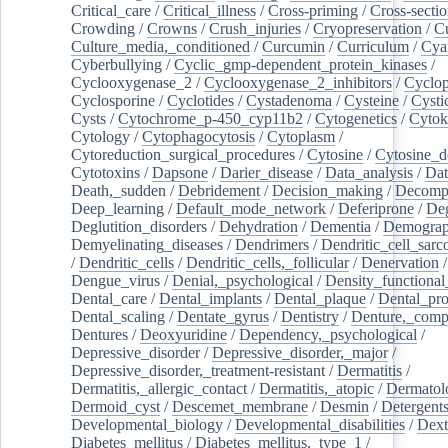
Critical_care
/
Critical_illness
/
Cross-priming
/
Cross-sectio
Crowding
/
Crowns
/
Crush_injuries
/
Cryopreservation
/
C
Culture_media,_conditioned
/
Curcumin
/
Curriculum
/
Cya
Cyberbullying
/
Cyclic_gmp-dependent_protein_kinases
/
Cyclooxygenase_2
/
Cyclooxygenase_2_inhibitors
/
Cyclo
Cyclosporine
/
Cyclotides
/
Cystadenoma
/
Cysteine
/
Cysti
Cysts
/
Cytochrome_p-450_cyp11b2
/
Cytogenetics
/
Cytok
Cytology
/
Cytophagocytosis
/
Cytoplasm
/
Cytoreduction_surgical_procedures
/
Cytosine
/
Cytosine_d
Cytotoxins
/
Dapsone
/
Darier_disease
/
Data_analysis
/
Dat
Death,_sudden
/
Debridement
/
Decision_making
/
Decompr
Deep_learning
/
Default_mode_network
/
Deferiprone
/
Deg
Deglutition_disorders
/
Dehydration
/
Dementia
/
Demogra
Demyelinating_diseases
/
Dendrimers
/
Dendritic_cell_sarc
/
Dendritic_cells
/
Dendritic_cells,_follicular
/
Denervation
Dengue_virus
/
Denial,_psychological
/
Density_functional
Dental_care
/
Dental_implants
/
Dental_plaque
/
Dental_pro
Dental_scaling
/
Dentate_gyrus
/
Dentistry
/
Denture,_comp
Dentures
/
Deoxyuridine
/
Dependency,_psychological
/
Depressive_disorder
/
Depressive_disorder,_major
/
Depressive_disorder,_treatment-resistant
/
Dermatitis
/
Dermatitis,_allergic_contact
/
Dermatitis,_atopic
/
Dermatol
Dermoid_cyst
/
Descemet_membrane
/
Desmin
/
Detergent
Developmental_biology
/
Developmental_disabilities
/
Dext
Diabetes_mellitus
/
Diabetes_mellitus,_type_1
/