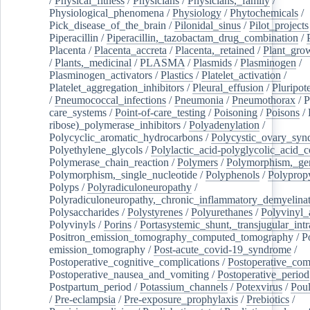
/
Physical_fitness
/
Physicians
/
Physicians,_family
/
Physiological_phenomena
/
Physiology
/
Phytochemicals
/
Pick_disease_of_the_brain
/
Pilonidal_sinus
/
Pilot_projects
Piperacillin
/
Piperacillin,_tazobactam_drug_combination
/
Placenta
/
Placenta_accreta
/
Placenta,_retained
/
Plant_grow
/
Plants,_medicinal
/
PLASMA
/
Plasmids
/
Plasminogen
/
Plasminogen_activators
/
Plastics
/
Platelet_activation
/
Platelet_aggregation_inhibitors
/
Pleural_effusion
/
Pluripot
/
Pneumococcal_infections
/
Pneumonia
/
Pneumothorax
/
P
care_systems
/
Point-of-care_testing
/
Poisoning
/
Poisons
/
ribose)_polymerase_inhibitors
/
Polyadenylation
/
Polycyclic_aromatic_hydrocarbons
/
Polycystic_ovary_sy
Polyethylene_glycols
/
Polylactic_acid-polyglycolic_acid_
Polymerase_chain_reaction
/
Polymers
/
Polymorphism,_gen
Polymorphism,_single_nucleotide
/
Polyphenols
/
Polyprop
Polyps
/
Polyradiculoneuropathy
/
Polyradiculoneuropathy,_chronic_inflammatory_demyelina
Polysaccharides
/
Polystyrenes
/
Polyurethanes
/
Polyvinyl_
Polyvinyls
/
Porins
/
Portasystemic_shunt,_transjugular_intr
Positron_emission_tomography_computed_tomography
/
P
emission_tomography
/
Post-acute_covid-19_syndrome
/
Postoperative_cognitive_complications
/
Postoperative_com
Postoperative_nausea_and_vomiting
/
Postoperative_period
Postpartum_period
/
Potassium_channels
/
Potexvirus
/
Poul
/
Pre-eclampsia
/
Pre-exposure_prophylaxis
/
Prebiotics
/