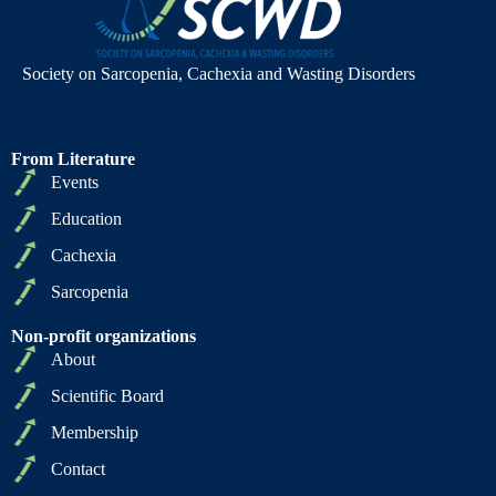
Society on Sarcopenia, Cachexia and Wasting Disorders
From Literature
Events
Education
Cachexia
Sarcopenia
Non-profit organizations
About
Scientific Board
Membership
Contact