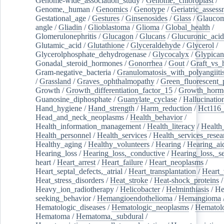
Genome-wide_association_study
/
Genome,_chloroplast
/
Genome,_human
/
Genomics
/
Genotype
/
Geriatric_assess
Gestational_age
/
Gestures
/
Ginsenosides
/
Glass
/
Glaucom
angle
/
Gliadin
/
Glioblastoma
/
Glioma
/
Global_health
/
Glomerulonephritis
/
Glucagon
/
Glucans
/
Glucuronic_acid
Glutamic_acid
/
Glutathione
/
Glyceraldehyde
/
Glycerol
/
Glycerolphosphate_dehydrogenase
/
Glycocalyx
/
Glypican
Gonadal_steroid_hormones
/
Gonorrhea
/
Gout
/
Graft_vs_
Gram-negative_bacteria
/
Granulomatosis_with_polyangiiti
/
Grassland
/
Graves_ophthalmopathy
/
Green_fluorescent_
Growth
/
Growth_differentiation_factor_15
/
Growth_horm
Guanosine_diphosphate
/
Guanylate_cyclase
/
Hallucinatio
Hand_hygiene
/
Hand_strength
/
Harm_reduction
/
Hct116_
Head_and_neck_neoplasms
/
Health_behavior
/
Health_information_management
/
Health_literacy
/
Health
Health_personnel
/
Health_services
/
Health_services_resea
Healthy_aging
/
Healthy_volunteers
/
Hearing
/
Hearing_ai
Hearing_loss
/
Hearing_loss,_conductive
/
Hearing_loss,_se
heart
/
Heart_arrest
/
Heart_failure
/
Heart_neoplasms
/
Heart_septal_defects,_atrial
/
Heart_transplantation
/
Heart_
Heat_stress_disorders
/
Heat_stroke
/
Heat-shock_proteins
/
Heavy_ion_radiotherapy
/
Helicobacter
/
Helminthiasis
/
He
seeking_behavior
/
Hemangioendothelioma
/
Hemangioma
Hematologic_diseases
/
Hematologic_neoplasms
/
Hematol
Hematoma
/
Hematoma,_subdural
/