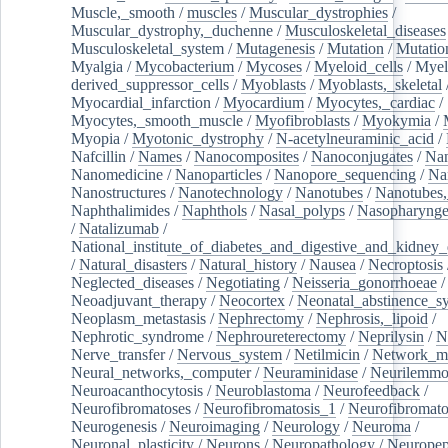
Muscle,_smooth
/
muscles
/
Muscular_dystrophies
/
Muscular_dystrophy,_duchenne
/
Musculoskeletal_diseases
Musculoskeletal_system
/
Mutagenesis
/
Mutation
/
Mutatio
Myalgia
/
Mycobacterium
/
Mycoses
/
Myeloid_cells
/
Myel
derived_suppressor_cells
/
Myoblasts
/
Myoblasts,_skeletal
Myocardial_infarction
/
Myocardium
/
Myocytes,_cardiac
/
Myocytes,_smooth_muscle
/
Myofibroblasts
/
Myokymia
/
Myopia
/
Myotonic_dystrophy
/
N-acetylneuraminic_acid
/
Nafcillin
/
Names
/
Nanocomposites
/
Nanoconjugates
/
Nan
Nanomedicine
/
Nanoparticles
/
Nanopore_sequencing
/
Na
Nanostructures
/
Nanotechnology
/
Nanotubes
/
Nanotubes,
Naphthalimides
/
Naphthols
/
Nasal_polyps
/
Nasopharynge
/
Natalizumab
/
National_institute_of_diabetes_and_digestive_and_kidney_d
/
Natural_disasters
/
Natural_history
/
Nausea
/
Necroptosis
Neglected_diseases
/
Negotiating
/
Neisseria_gonorrhoeae
/
Neoadjuvant_therapy
/
Neocortex
/
Neonatal_abstinence_s
Neoplasm_metastasis
/
Nephrectomy
/
Nephrosis,_lipoid
/
Nephrotic_syndrome
/
Nephroureterectomy
/
Neprilysin
/
N
Nerve_transfer
/
Nervous_system
/
Netilmicin
/
Network_me
Neural_networks,_computer
/
Neuraminidase
/
Neurilemm
Neuroacanthocytosis
/
Neuroblastoma
/
Neurofeedback
/
Neurofibromatoses
/
Neurofibromatosis_1
/
Neurofibromato
Neurogenesis
/
Neuroimaging
/
Neurology
/
Neuroma
/
Neuronal_plasticity
/
Neurons
/
Neuropathology
/
Neuropep