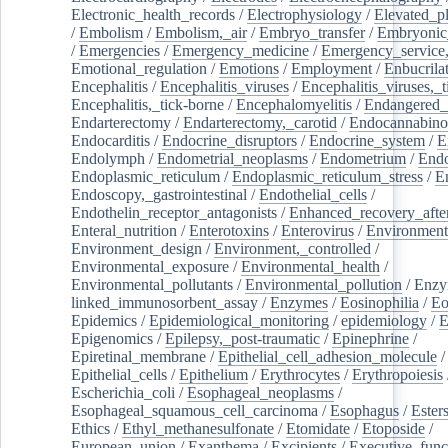
Electronic_health_records
/
Electrophysiology
/
Elevated_p
/
Embolism
/
Embolism,_air
/
Embryo_transfer
/
Embryonic
/
Emergencies
/
Emergency_medicine
/
Emergency_service,
Emotional_regulation
/
Emotions
/
Employment
/
Enbucrila
Encephalitis
/
Encephalitis_viruses
/
Encephalitis_viruses,_
Encephalitis,_tick-borne
/
Encephalomyelitis
/
Endangered_
Endarterectomy
/
Endarterectomy,_carotid
/
Endocannabino
Endocarditis
/
Endocrine_disruptors
/
Endocrine_system
/
E
Endolymph
/
Endometrial_neoplasms
/
Endometrium
/
Endo
Endoplasmic_reticulum
/
Endoplasmic_reticulum_stress
/
E
Endoscopy,_gastrointestinal
/
Endothelial_cells
/
Endothelin_receptor_antagonists
/
Enhanced_recovery_afte
Enteral_nutrition
/
Enterotoxins
/
Enterovirus
/
Environment
Environment_design
/
Environment,_controlled
/
Environmental_exposure
/
Environmental_health
/
Environmental_pollutants
/
Environmental_pollution
/
Enzy
linked_immunosorbent_assay
/
Enzymes
/
Eosinophilia
/
Eo
Epidemics
/
Epidemiological_monitoring
/
epidemiology
/
E
Epigenomics
/
Epilepsy,_post-traumatic
/
Epinephrine
/
Epiretinal_membrane
/
Epithelial_cell_adhesion_molecule
/
Epithelial_cells
/
Epithelium
/
Erythrocytes
/
Erythropoiesis
Escherichia_coli
/
Esophageal_neoplasms
/
Esophageal_squamous_cell_carcinoma
/
Esophagus
/
Ester
Ethics
/
Ethyl_methanesulfonate
/
Etomidate
/
Etoposide
/
European_union
/
Exanthema
/
Excipients
/
Executive_func