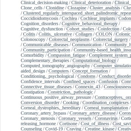
Clinical_decision-making
/
Clinical_deterioration
/
Clinical
Clone_cells
/
Clonidine
/
Clozapine
/
Cluster_analysis
/
Clu
/
Clustered_regularly_interspaced_short_palindromic_repea
Coccidioidomycosis
/
Cochlea
/
Cochlear_implants
/
Codon
Cognition_disorders
/
Cognitive_behavioral_therapy
/
Cognitive_dysfunction
/
Cohort_studies
/
Coinfection
/
Col
/
Colitis
/
Colitis,_ulcerative
/
Collagen
/
COLON
/
Colonic
Colonoscopy
/
Colorectal_neoplasms
/
Colorectal_surgery
/
Communicable_diseases
/
Communication
/
Community_he
/
Community_participation
/
Community-based_health_insu
Comorbidity
/
Compassion_fatigue
/
Complement_system_p
Complementary_therapies
/
Computational_biology
/
Computed_tomography_angiography
/
Computer_simulati
aided_design
/
Computers
/
Concept_formation
/
Conditioning,_psychological
/
Condoms
/
Conduct_disorde
Confidence_intervals
/
Confined_spaces
/
Confusion
/
Conn
Connective_tissue_diseases
/
Connexin_43
/
Consciousness
Constipation
/
Constriction,_pathologic
/
Continuous_positive_airway_pressure
/
Contraceptives,_or
Conversion_disorder
/
Cooking
/
Coordination_complexes
Corneal_dystrophies,_hereditary
/
Corneal_transplantation
/
Coronary_artery_bypass
/
Coronary_artery_disease
/
Coron
Coronary_stenosis
/
Coronary_vessels
/
Coronavirus
/
Corti
releasing_hormone
/
Cortisone
/
Cost_of_illness
/
Cost_savi
Counseling
/
Covid-19
/
Craving
/
Creatine_kinase
/
Creativ