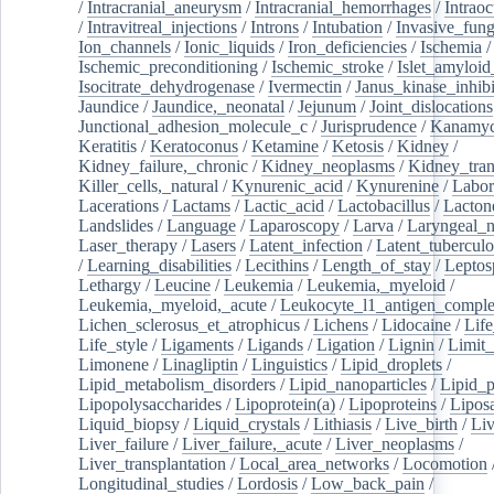
/
Intracranial_aneurysm
/
Intracranial_hemorrhages
/
Intraoc
/
Intravitreal_injections
/
Introns
/
Intubation
/
Invasive_fung
Ion_channels
/
Ionic_liquids
/
Iron_deficiencies
/
Ischemia
/
Ischemic_preconditioning
/
Ischemic_stroke
/
Islet_amyloid
Isocitrate_dehydrogenase
/
Ivermectin
/
Janus_kinase_inhibi
Jaundice
/
Jaundice,_neonatal
/
Jejunum
/
Joint_dislocations
Junctional_adhesion_molecule_c
/
Jurisprudence
/
Kanamyc
Keratitis
/
Keratoconus
/
Ketamine
/
Ketosis
/
Kidney
/
Kidney_failure,_chronic
/
Kidney_neoplasms
/
Kidney_tran
Killer_cells,_natural
/
Kynurenic_acid
/
Kynurenine
/
Labor
Lacerations
/
Lactams
/
Lactic_acid
/
Lactobacillus
/
Lacton
Landslides
/
Language
/
Laparoscopy
/
Larva
/
Laryngeal_
Laser_therapy
/
Lasers
/
Latent_infection
/
Latent_tuberculo
/
Learning_disabilities
/
Lecithins
/
Length_of_stay
/
Leptos
Lethargy
/
Leucine
/
Leukemia
/
Leukemia,_myeloid
/
Leukemia,_myeloid,_acute
/
Leukocyte_l1_antigen_compl
Lichen_sclerosus_et_atrophicus
/
Lichens
/
Lidocaine
/
Lif
Life_style
/
Ligaments
/
Ligands
/
Ligation
/
Lignin
/
Limit_
Limonene
/
Linagliptin
/
Linguistics
/
Lipid_droplets
/
Lipid_metabolism_disorders
/
Lipid_nanoparticles
/
Lipid_p
Lipopolysaccharides
/
Lipoprotein(a)
/
Lipoproteins
/
Lipos
Liquid_biopsy
/
Liquid_crystals
/
Lithiasis
/
Live_birth
/
Liv
Liver_failure
/
Liver_failure,_acute
/
Liver_neoplasms
/
Liver_transplantation
/
Local_area_networks
/
Locomotion
Longitudinal_studies
/
Lordosis
/
Low_back_pain
/