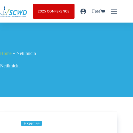
Free
2025 CONFERENCE
Home
»
Netilmicin
Netilmicin
Exercise