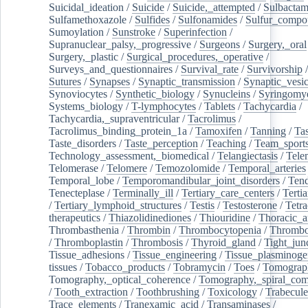
Suicidal_ideation
/
Suicide
/
Suicide,_attempted
/
Sulbacta
Sulfamethoxazole
/
Sulfides
/
Sulfonamides
/
Sulfur_compo
Sumoylation
/
Sunstroke
/
Superinfection
/
Supranuclear_palsy,_progressive
/
Surgeons
/
Surgery,_oral
Surgery,_plastic
/
Surgical_procedures,_operative
/
Surveys_and_questionnaires
/
Survival_rate
/
Survivorship
Sutures
/
Synapses
/
Synaptic_transmission
/
Synaptic_vesic
Synoviocytes
/
Synthetic_biology
/
Synucleins
/
Syringomye
Systems_biology
/
T-lymphocytes
/
Tablets
/
Tachycardia
/
Tachycardia,_supraventricular
/
Tacrolimus
/
Tacrolimus_binding_protein_1a
/
Tamoxifen
/
Tanning
/
Tas
Taste_disorders
/
Taste_perception
/
Teaching
/
Team_sport
Technology_assessment,_biomedical
/
Telangiectasis
/
Tele
Telomerase
/
Telomere
/
Temozolomide
/
Temporal_arteries
Temporal_lobe
/
Temporomandibular_joint_disorders
/
Ten
Tenecteplase
/
Terminally_ill
/
Tertiary_care_centers
/
Terti
/
Tertiary_lymphoid_structures
/
Testis
/
Testosterone
/
Tetra
therapeutics
/
Thiazolidinediones
/
Thiouridine
/
Thoracic_ar
Thrombasthenia
/
Thrombin
/
Thrombocytopenia
/
Thrombo
/
Thromboplastin
/
Thrombosis
/
Thyroid_gland
/
Tight_jun
Tissue_adhesions
/
Tissue_engineering
/
Tissue_plasminoge
tissues
/
Tobacco_products
/
Tobramycin
/
Toes
/
Tomograp
Tomography,_optical_coherence
/
Tomography,_spiral_co
/
Tooth_extraction
/
Toothbrushing
/
Toxicology
/
Trabecul
Trace_elements
/
Tranexamic_acid
/
Transaminases
/