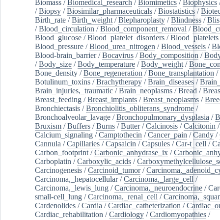
Biomass
/
Biomedical_research
/
Biomimetics
/
Biophysics
/
Biopsy
/
Biosimilar_pharmaceuticals
/
Biostatistics
/
Biote
Birth_rate
/
Birth_weight
/
Blepharoplasty
/
Blindness
/
Blis
/
Blood_circulation
/
Blood_component_removal
/
Blood_cu
Blood_glucose
/
Blood_platelet_disorders
/
Blood_platelets
Blood_pressure
/
Blood_urea_nitrogen
/
Blood_vessels
/
Bl
Blood-brain_barrier
/
Bocavirus
/
Body_composition
/
Body
/
Body_size
/
Body_temperature
/
Body_weight
/
Bone_con
Bone_density
/
Bone_regeneration
/
Bone_transplantation
/
Botulinum_toxins
/
Brachytherapy
/
Brain_diseases
/
Brain_
Brain_injuries,_traumatic
/
Brain_neoplasms
/
Bread
/
Breas
Breast_feeding
/
Breast_implants
/
Breast_neoplasms
/
Bree
Bronchiectasis
/
Bronchiolitis_obliterans_syndrome
/
Bronchoalveolar_lavage
/
Bronchopulmonary_dysplasia
/
B
Bruxism
/
Buffers
/
Burns
/
Butter
/
Calcinosis
/
Calcitonin
Calcium_signaling
/
Camptothecin
/
Cancer_pain
/
Candy
/
Cannula
/
Capillaries
/
Capsaicin
/
Capsules
/
Car-t_cell
/
Ca
Carbon_footprint
/
Carbonic_anhydrase_ix
/
Carbonic_anhy
Carboplatin
/
Carboxylic_acids
/
Carboxymethylcellulose_
Carcinogenesis
/
Carcinoid_tumor
/
Carcinoma,_adenoid_cy
Carcinoma,_hepatocellular
/
Carcinoma,_large_cell
/
Carcinoma,_lewis_lung
/
Carcinoma,_neuroendocrine
/
Car
small-cell_lung
/
Carcinoma,_renal_cell
/
Carcinoma,_squa
Cardenolides
/
Cardia
/
Cardiac_catheterization
/
Cardiac_o
Cardiac_rehabilitation
/
Cardiology
/
Cardiomyopathies
/