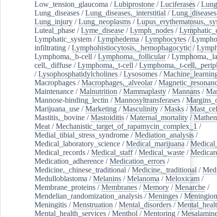
Low_tension_glaucoma
/
Lubiprostone
/
Luciferases
/
Lun
Lung_diseases
/
Lung_diseases,_interstitial
/
Lung_diseases,
Lung_injury
/
Lung_neoplasms
/
Lupus_erythematosus,_sy
Luteal_phase
/
Lyme_disease
/
Lymph_nodes
/
Lymphatic_d
Lymphatic_system
/
Lymphedema
/
Lymphocytes
/
Lymphoc
infiltrating
/
Lymphohistiocytosis,_hemophagocytic
/
Lymp
Lymphoma,_b-cell
/
Lymphoma,_follicular
/
Lymphoma,_la
cell,_diffuse
/
Lymphoma,_t-cell
/
Lymphoma,_t-cell,_perip
/
Lysophosphatidylcholines
/
Lysosomes
/
Machine_learnin
Macrophages
/
Macrophages,_alveolar
/
Magnetic_resonan
Maintenance
/
Malnutrition
/
Mammaplasty
/
Mannans
/
Man
Mannose-binding_lectin
/
Mannosyltransferases
/
Margins_o
Marijuana_use
/
Marketing
/
Masculinity
/
Masks
/
Mast_cel
Mastitis,_bovine
/
Mastoiditis
/
Maternal_mortality
/
Mathem
Meat
/
Mechanistic_target_of_rapamycin_complex_1
/
Medial_tibial_stress_syndrome
/
Mediation_analysis
/
Medical_laboratory_science
/
Medical_marijuana
/
Medical
Medical_records
/
Medical_staff
/
Medical_waste
/
Medicar
Medication_adherence
/
Medication_errors
/
Medicine,_chinese_traditional
/
Medicine,_traditional
/
Medi
Medulloblastoma
/
Melanins
/
Melanoma
/
Meloxicam
/
Membrane_proteins
/
Membranes
/
Memory
/
Menarche
/
Mendelian_randomization_analysis
/
Meninges
/
Meningio
Meningitis
/
Menstruation
/
Mental_disorders
/
Mental_heal
Mental_health_services
/
Menthol
/
Mentoring
/
Mesalamin