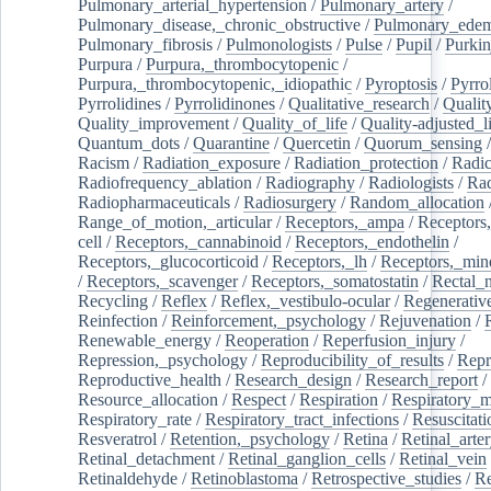
Pulmonary_arterial_hypertension
/
Pulmonary_artery
/
Pulmonary_disease,_chronic_obstructive
/
Pulmonary_ede
Pulmonary_fibrosis
/
Pulmonologists
/
Pulse
/
Pupil
/
Purkin
Purpura
/
Purpura,_thrombocytopenic
/
Purpura,_thrombocytopenic,_idiopathic
/
Pyroptosis
/
Pyrro
Pyrrolidines
/
Pyrrolidinones
/
Qualitative_research
/
Qualit
Quality_improvement
/
Quality_of_life
/
Quality-adjusted_l
Quantum_dots
/
Quarantine
/
Quercetin
/
Quorum_sensing
Racism
/
Radiation_exposure
/
Radiation_protection
/
Radic
Radiofrequency_ablation
/
Radiography
/
Radiologists
/
Rad
Radiopharmaceuticals
/
Radiosurgery
/
Random_allocation
Range_of_motion,_articular
/
Receptors,_ampa
/
Receptors,
cell
/
Receptors,_cannabinoid
/
Receptors,_endothelin
/
Receptors,_glucocorticoid
/
Receptors,_lh
/
Receptors,_mine
/
Receptors,_scavenger
/
Receptors,_somatostatin
/
Rectal_
Recycling
/
Reflex
/
Reflex,_vestibulo-ocular
/
Regenerativ
Reinfection
/
Reinforcement,_psychology
/
Rejuvenation
/
Renewable_energy
/
Reoperation
/
Reperfusion_injury
/
Repression,_psychology
/
Reproducibility_of_results
/
Repr
Reproductive_health
/
Research_design
/
Research_report
/
Resource_allocation
/
Respect
/
Respiration
/
Respiratory_m
Respiratory_rate
/
Respiratory_tract_infections
/
Resuscitati
Resveratrol
/
Retention,_psychology
/
Retina
/
Retinal_arte
Retinal_detachment
/
Retinal_ganglion_cells
/
Retinal_vein
Retinaldehyde
/
Retinoblastoma
/
Retrospective_studies
/
Re