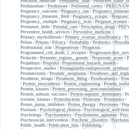
Precision_medicine
/
Prediabetic_state
/
Predictive_value_of
Prednisolone
/
Prednisone
/
Prefrontal_cortex
/
PREGNAN
Pregnancy_outcome
/
Pregnancy_rate
/
Pregnancy_trimeste
Pregnancy_trimester,_third
/
Pregnancy,_ectopic
/
Pregnancy,
Pregnancy,_multiple
/
Pregnancy,_twin
/
Pregnant_women
Premature_birth
/
Prenatal_care
/
Prescription_drugs
/
PRE
Preventive_health_services
/
Preventive_medicine
/
Primary_myelofibrosis
/
Primary_ovarian_insufficiency
/
Pr
Prions
/
Prisons
/
Privacy
/
Probability
/
Probiotics
/
Procoll
Professional_role
/
Progesterone
/
Prognosis
/
Programmed_cell_death_1_receptor
/
Progression-free_surv
Prolactin
/
Promoter_regions,_genetic
/
Propensity_score
/
P
Propidium
/
Propofol
/
Proportional_hazards_models
/
Prospective_studies
/
Prostaglandin-endoperoxide_synthase
Prostatectomy
/
Prostatic_neoplasms
/
Prostheses_and_impl
Prosthesis_design
/
Prosthesis_fitting
/
Prosthodontics
/
Prot
/
Protein_biosynthesis
/
Protein_engineering
/
Protein_isofo
Protein_kinases
/
Protein_processing,_post-translational
/
Protein_subunit_vaccines
/
Protein-arginine_deiminases
/
Pr
tyrosine_kinases
/
Proteobacteria
/
Proteome
/
Proteomics
/
Proton_pump_inhibitors
/
Proton_therapy
/
Proviruses
/
Prur
Psoriasis
/
Psychological_distress
/
Psychological_well-bei
Psychology
/
Psychometrics
/
Psychomotor_agitation
/
Psyc
Psychosocial_intervention
/
Psychotic_disorders
/
Psychotr
Public_health
/
Publication_bias
/
Publishing
/