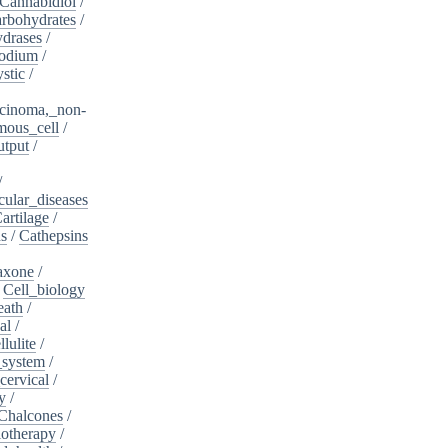
Cannabidiol
/
rbohydrates
/
drases
/
sodium
/
stic
/
cinoma,_non-
mous_cell
/
utput
/
/
cular_diseases
artilage
/
ns
/
Cathepsins
iaxone
/
/
Cell_biology
eath
/
al
/
llulite
/
_system
/
cervical
/
y
/
Chalcones
/
otherapy
/