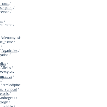
_pain
/
sorption
/
cetone
/
tin
/
yndrome
/
/
Adenomyosis
e_tissue
/
/
/
Agaricales
/
gation
/
lics
/
/
Alleles
/
methyl-4-
omavirus
/
s
/
/
Amlodipine
n,_surgical
/
erosis
/
Androgens
/
ology
/
unstable
/