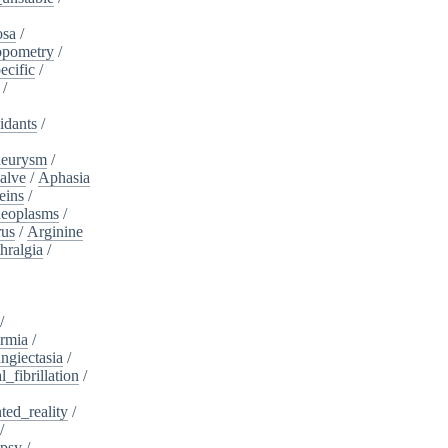
osa
/
opometry
/
ecific
/
/
idants
/
neurysm
/
alve
/
Aphasia
eins
/
neoplasms
/
rus
/
Arginine
hralgia
/
/
rmia
/
ngiectasia
/
l_fibrillation
/
ed_reality
/
/
psy
/