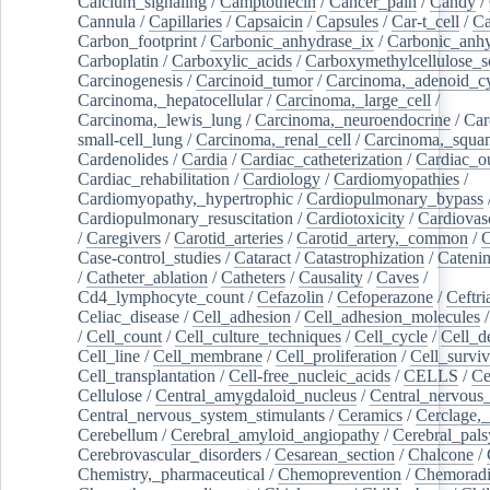
Calcium_signaling
/
Camptothecin
/
Cancer_pain
/
Candy
/
Cannula
/
Capillaries
/
Capsaicin
/
Capsules
/
Car-t_cell
/
Ca
Carbon_footprint
/
Carbonic_anhydrase_ix
/
Carbonic_anhy
Carboplatin
/
Carboxylic_acids
/
Carboxymethylcellulose_
Carcinogenesis
/
Carcinoid_tumor
/
Carcinoma,_adenoid_cy
Carcinoma,_hepatocellular
/
Carcinoma,_large_cell
/
Carcinoma,_lewis_lung
/
Carcinoma,_neuroendocrine
/
Car
small-cell_lung
/
Carcinoma,_renal_cell
/
Carcinoma,_squa
Cardenolides
/
Cardia
/
Cardiac_catheterization
/
Cardiac_o
Cardiac_rehabilitation
/
Cardiology
/
Cardiomyopathies
/
Cardiomyopathy,_hypertrophic
/
Cardiopulmonary_bypass
Cardiopulmonary_resuscitation
/
Cardiotoxicity
/
Cardiovas
/
Caregivers
/
Carotid_arteries
/
Carotid_artery,_common
/
C
Case-control_studies
/
Cataract
/
Catastrophization
/
Cateni
/
Catheter_ablation
/
Catheters
/
Causality
/
Caves
/
Cd4_lymphocyte_count
/
Cefazolin
/
Cefoperazone
/
Ceftr
Celiac_disease
/
Cell_adhesion
/
Cell_adhesion_molecules
/
Cell_count
/
Cell_culture_techniques
/
Cell_cycle
/
Cell_d
Cell_line
/
Cell_membrane
/
Cell_proliferation
/
Cell_surviv
Cell_transplantation
/
Cell-free_nucleic_acids
/
CELLS
/
Ce
Cellulose
/
Central_amygdaloid_nucleus
/
Central_nervous
Central_nervous_system_stimulants
/
Ceramics
/
Cerclage,_
Cerebellum
/
Cerebral_amyloid_angiopathy
/
Cerebral_pals
Cerebrovascular_disorders
/
Cesarean_section
/
Chalcone
/
Chemistry,_pharmaceutical
/
Chemoprevention
/
Chemoradi