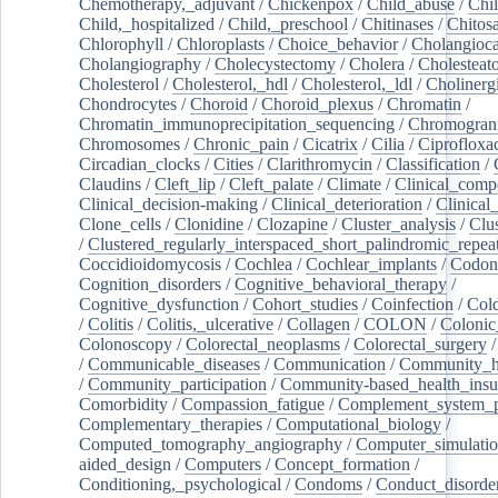
Chemotherapy,_adjuvant
/
Chickenpox
/
Child_abuse
/
Chil
Child,_hospitalized
/
Child,_preschool
/
Chitinases
/
Chitos
Chlorophyll
/
Chloroplasts
/
Choice_behavior
/
Cholangioc
Cholangiography
/
Cholecystectomy
/
Cholera
/
Cholesteat
Cholesterol
/
Cholesterol,_hdl
/
Cholesterol,_ldl
/
Cholinerg
Chondrocytes
/
Choroid
/
Choroid_plexus
/
Chromatin
/
Chromatin_immunoprecipitation_sequencing
/
Chromogran
Chromosomes
/
Chronic_pain
/
Cicatrix
/
Cilia
/
Ciprofloxa
Circadian_clocks
/
Cities
/
Clarithromycin
/
Classification
/
Claudins
/
Cleft_lip
/
Cleft_palate
/
Climate
/
Clinical_comp
Clinical_decision-making
/
Clinical_deterioration
/
Clinical
Clone_cells
/
Clonidine
/
Clozapine
/
Cluster_analysis
/
Clu
/
Clustered_regularly_interspaced_short_palindromic_repea
Coccidioidomycosis
/
Cochlea
/
Cochlear_implants
/
Codon
Cognition_disorders
/
Cognitive_behavioral_therapy
/
Cognitive_dysfunction
/
Cohort_studies
/
Coinfection
/
Col
/
Colitis
/
Colitis,_ulcerative
/
Collagen
/
COLON
/
Colonic
Colonoscopy
/
Colorectal_neoplasms
/
Colorectal_surgery
/
Communicable_diseases
/
Communication
/
Community_he
/
Community_participation
/
Community-based_health_insu
Comorbidity
/
Compassion_fatigue
/
Complement_system_p
Complementary_therapies
/
Computational_biology
/
Computed_tomography_angiography
/
Computer_simulati
aided_design
/
Computers
/
Concept_formation
/
Conditioning,_psychological
/
Condoms
/
Conduct_disorde