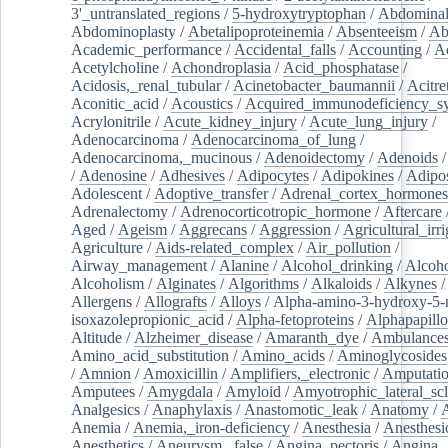
3'_untranslated_regions
/
5-hydroxytryptophan
/
Abdominal
Abdominoplasty
/
Abetalipoproteinemia
/
Absenteeism
/
Ab
Academic_performance
/
Accidental_falls
/
Accounting
/
A
Acetylcholine
/
Achondroplasia
/
Acid_phosphatase
/
Acidosis,_renal_tubular
/
Acinetobacter_baumannii
/
Acitre
Aconitic_acid
/
Acoustics
/
Acquired_immunodeficiency_s
Acrylonitrile
/
Acute_kidney_injury
/
Acute_lung_injury
/
Adenocarcinoma
/
Adenocarcinoma_of_lung
/
Adenocarcinoma,_mucinous
/
Adenoidectomy
/
Adenoids
/
Adenosine
/
Adhesives
/
Adipocytes
/
Adipokines
/
Adipos
Adolescent
/
Adoptive_transfer
/
Adrenal_cortex_hormones
Adrenalectomy
/
Adrenocorticotropic_hormone
/
Aftercare
Aged
/
Ageism
/
Aggrecans
/
Aggression
/
Agricultural_irri
Agriculture
/
Aids-related_complex
/
Air_pollution
/
Airway_management
/
Alanine
/
Alcohol_drinking
/
Alcoho
Alcoholism
/
Alginates
/
Algorithms
/
Alkaloids
/
Alkynes
Allergens
/
Allografts
/
Alloys
/
Alpha-amino-3-hydroxy-5-
isoxazolepropionic_acid
/
Alpha-fetoproteins
/
Alphapapill
Altitude
/
Alzheimer_disease
/
Amaranth_dye
/
Ambulance
Amino_acid_substitution
/
Amino_acids
/
Aminoglycosides
/
Amnion
/
Amoxicillin
/
Amplifiers,_electronic
/
Amputatio
Amputees
/
Amygdala
/
Amyloid
/
Amyotrophic_lateral_scl
Analgesics
/
Anaphylaxis
/
Anastomotic_leak
/
Anatomy
/
Anemia
/
Anemia,_iron-deficiency
/
Anesthesia
/
Anesthesi
Anesthetics
/
Aneurysm,_false
/
Angina_pectoris
/
Angina,_