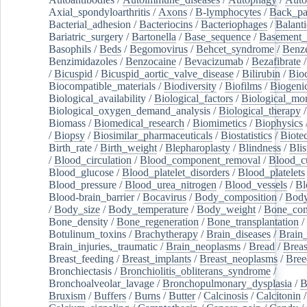
Axial_spondyloarthritis
/
Axons
/
B-lymphocytes
/
Back_pa
Bacterial_adhesion
/
Bacteriocins
/
Bacteriophages
/
Balanti
Bariatric_surgery
/
Bartonella
/
Base_sequence
/
Basement
Basophils
/
Beds
/
Begomovirus
/
Behcet_syndrome
/
Benz
Benzimidazoles
/
Benzocaine
/
Bevacizumab
/
Bezafibrate
/
Bicuspid
/
Bicuspid_aortic_valve_disease
/
Bilirubin
/
Bio
Biocompatible_materials
/
Biodiversity
/
Biofilms
/
Biogeni
Biological_availability
/
Biological_factors
/
Biological_mon
Biological_oxygen_demand_analysis
/
Biological_therapy
Biomass
/
Biomedical_research
/
Biomimetics
/
Biophysics
/
Biopsy
/
Biosimilar_pharmaceuticals
/
Biostatistics
/
Biote
Birth_rate
/
Birth_weight
/
Blepharoplasty
/
Blindness
/
Blis
/
Blood_circulation
/
Blood_component_removal
/
Blood_cu
Blood_glucose
/
Blood_platelet_disorders
/
Blood_platelets
Blood_pressure
/
Blood_urea_nitrogen
/
Blood_vessels
/
Bl
Blood-brain_barrier
/
Bocavirus
/
Body_composition
/
Body
/
Body_size
/
Body_temperature
/
Body_weight
/
Bone_con
Bone_density
/
Bone_regeneration
/
Bone_transplantation
/
Botulinum_toxins
/
Brachytherapy
/
Brain_diseases
/
Brain_
Brain_injuries,_traumatic
/
Brain_neoplasms
/
Bread
/
Breas
Breast_feeding
/
Breast_implants
/
Breast_neoplasms
/
Bree
Bronchiectasis
/
Bronchiolitis_obliterans_syndrome
/
Bronchoalveolar_lavage
/
Bronchopulmonary_dysplasia
/
B
Bruxism
/
Buffers
/
Burns
/
Butter
/
Calcinosis
/
Calcitonin