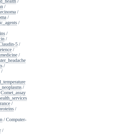
d_health
/
an
/
arcinoma
/
oma
/
ic_agents
/
ins
/
cin
/
Claudin-5
/
etence
/
_medicine
/
ster_headache
ts
/
/
d_temperature
_neoplasms
/
/
Comet_assay
alth_services
rance
/
roteins
/
on
/
Computer-
r
/