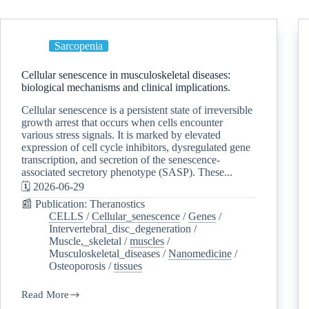
Sarcopenia
Cellular senescence in musculoskeletal diseases:
biological mechanisms and clinical implications.
Cellular senescence is a persistent state of irreversible
growth arrest that occurs when cells encounter
various stress signals. It is marked by elevated
expression of cell cycle inhibitors, dysregulated gene
transcription, and secretion of the senescence-
associated secretory phenotype (SASP). These...
🗓️ 2026-06-29
📰 Publication: Theranostics
CELLS
/
Cellular_senescence
/
Genes
/
Intervertebral_disc_degeneration
/
Muscle,_skeletal
/
muscles
/
Musculoskeletal_diseases
/
Nanomedicine
/
Osteoporosis
/
tissues
Read More