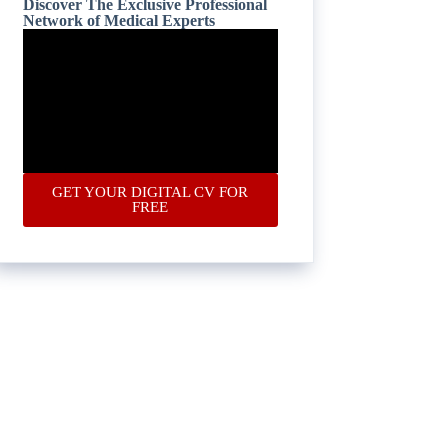
Discover The Exclusive Professional
Network of Medical Experts
GET YOUR DIGITAL CV FOR
FREE