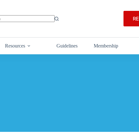
RE
Resources
Guidelines
Membership