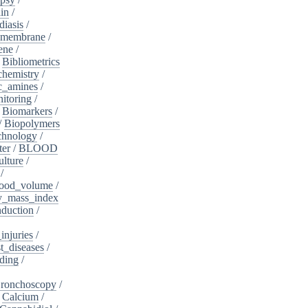
in
/
diasis
/
_membrane
/
ene
/
/
Bibliometrics
chemistry
/
c_amines
/
itoring
/
/
Biomarkers
/
/
Biopolymers
chnology
/
ter
/
BLOOD
lture
/
/
ood_volume
/
_mass_index
duction
/
injuries
/
t_diseases
/
ding
/
ronchoscopy
/
/
Calcium
/