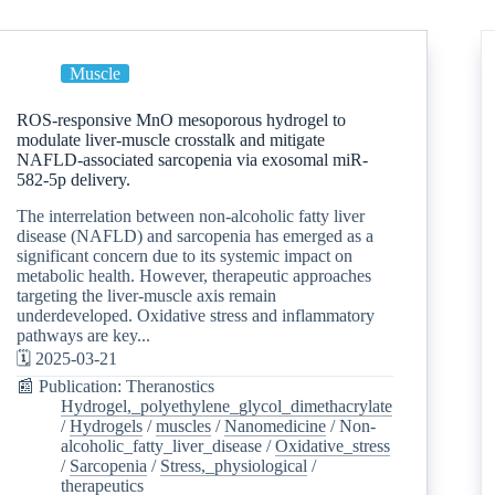
Muscle
ROS-responsive MnO mesoporous hydrogel to
modulate liver-muscle crosstalk and mitigate
NAFLD-associated sarcopenia via exosomal miR-
582-5p delivery.
The interrelation between non-alcoholic fatty liver
disease (NAFLD) and sarcopenia has emerged as a
significant concern due to its systemic impact on
metabolic health. However, therapeutic approaches
targeting the liver-muscle axis remain
underdeveloped. Oxidative stress and inflammatory
pathways are key...
🗓️ 2025-03-21
📰 Publication: Theranostics
Hydrogel,_polyethylene_glycol_dimethacrylate
/
Hydrogels
/
muscles
/
Nanomedicine
/
Non-
alcoholic_fatty_liver_disease
/
Oxidative_stress
/
Sarcopenia
/
Stress,_physiological
/
therapeutics