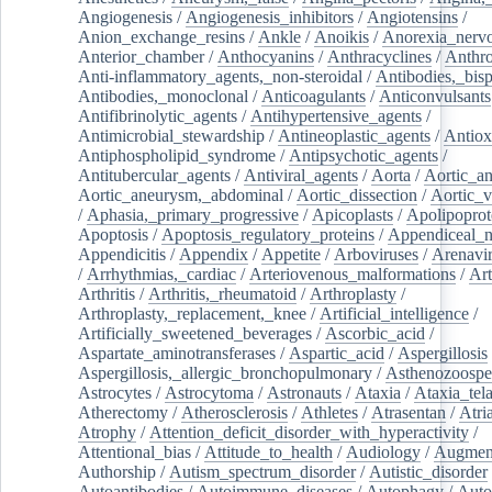
Angiogenesis
/
Angiogenesis_inhibitors
/
Angiotensins
/
Anion_exchange_resins
/
Ankle
/
Anoikis
/
Anorexia_nerv
Anterior_chamber
/
Anthocyanins
/
Anthracyclines
/
Anthr
Anti-inflammatory_agents,_non-steroidal
/
Antibodies,_bisp
Antibodies,_monoclonal
/
Anticoagulants
/
Anticonvulsants
Antifibrinolytic_agents
/
Antihypertensive_agents
/
Antimicrobial_stewardship
/
Antineoplastic_agents
/
Antiox
Antiphospholipid_syndrome
/
Antipsychotic_agents
/
Antitubercular_agents
/
Antiviral_agents
/
Aorta
/
Aortic_a
Aortic_aneurysm,_abdominal
/
Aortic_dissection
/
Aortic_v
/
Aphasia,_primary_progressive
/
Apicoplasts
/
Apolipoprot
Apoptosis
/
Apoptosis_regulatory_proteins
/
Appendiceal_
Appendicitis
/
Appendix
/
Appetite
/
Arboviruses
/
Arenavi
/
Arrhythmias,_cardiac
/
Arteriovenous_malformations
/
Art
Arthritis
/
Arthritis,_rheumatoid
/
Arthroplasty
/
Arthroplasty,_replacement,_knee
/
Artificial_intelligence
/
Artificially_sweetened_beverages
/
Ascorbic_acid
/
Aspartate_aminotransferases
/
Aspartic_acid
/
Aspergillosis
Aspergillosis,_allergic_bronchopulmonary
/
Asthenozoospe
Astrocytes
/
Astrocytoma
/
Astronauts
/
Ataxia
/
Ataxia_tela
Atherectomy
/
Atherosclerosis
/
Athletes
/
Atrasentan
/
Atria
Atrophy
/
Attention_deficit_disorder_with_hyperactivity
/
Attentional_bias
/
Attitude_to_health
/
Audiology
/
Augment
Authorship
/
Autism_spectrum_disorder
/
Autistic_disorder
Autoantibodies
/
Autoimmune_diseases
/
Autophagy
/
Auto