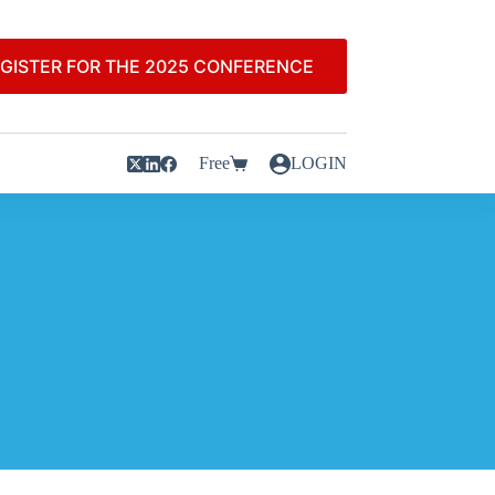
GISTER FOR THE 2025 CONFERENCE
Free
LOGIN