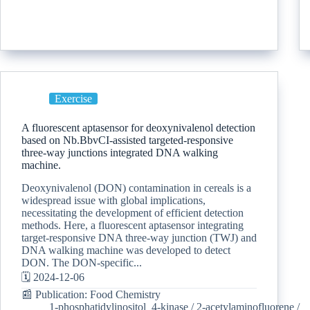
Exercise
A fluorescent aptasensor for deoxynivalenol detection
based on Nb.BbvCI-assisted targeted-responsive
three-way junctions integrated DNA walking
machine.
Deoxynivalenol (DON) contamination in cereals is a
widespread issue with global implications,
necessitating the development of efficient detection
methods. Here, a fluorescent aptasensor integrating
target-responsive DNA three-way junction (TWJ) and
DNA walking machine was developed to detect
DON. The DON-specific...
🗓️ 2024-12-06
📰 Publication: Food Chemistry
1-phosphatidylinositol_4-kinase
/
2-acetylaminofluorene
/