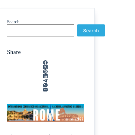
Search
Search
Share