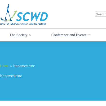
The Society
Conference and Events
Home
»
Nanomedicine
Nanomedicine