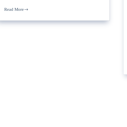
Read More