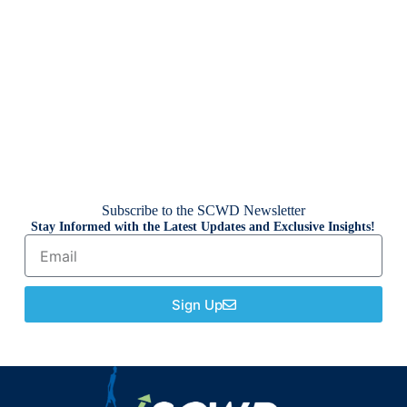
Subscribe to the SCWD Newsletter
Stay Informed with the Latest Updates and Exclusive Insights!
Sign Up