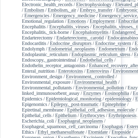
Electronic_health_records
/
Electrophysiology
/
Elevated_p
/
Embolism
/
Embolism,_air
/
Embryo_transfer
/
Embryonic
/
Emergencies
/
Emergency_medicine
/
Emergency_service,
Emotional_regulation
/
Emotions
/
Employment
/
Enbucrila
Encephalitis
/
Encephalitis_viruses
/
Encephalitis_viruses,_
Encephalitis,_tick-borne
/
Encephalomyelitis
/
Endangered_
Endarterectomy
/
Endarterectomy,_carotid
/
Endocannabino
Endocarditis
/
Endocrine_disruptors
/
Endocrine_system
/
E
Endolymph
/
Endometrial_neoplasms
/
Endometrium
/
Endo
Endoplasmic_reticulum
/
Endoplasmic_reticulum_stress
/
E
Endoscopy,_gastrointestinal
/
Endothelial_cells
/
Endothelin_receptor_antagonists
/
Enhanced_recovery_afte
Enteral_nutrition
/
Enterotoxins
/
Enterovirus
/
Environment
Environment_design
/
Environment,_controlled
/
Environmental_exposure
/
Environmental_health
/
Environmental_pollutants
/
Environmental_pollution
/
Enzy
linked_immunosorbent_assay
/
Enzymes
/
Eosinophilia
/
Eo
Epidemics
/
Epidemiological_monitoring
/
epidemiology
/
E
Epigenomics
/
Epilepsy,_post-traumatic
/
Epinephrine
/
Epiretinal_membrane
/
Epithelial_cell_adhesion_molecule
/
Epithelial_cells
/
Epithelium
/
Erythrocytes
/
Erythropoiesis
Escherichia_coli
/
Esophageal_neoplasms
/
Esophageal_squamous_cell_carcinoma
/
Esophagus
/
Ester
Ethics
/
Ethyl_methanesulfonate
/
Etomidate
/
Etoposide
/
European_union
/
Exanthema
/
Excipients
/
Executive_func