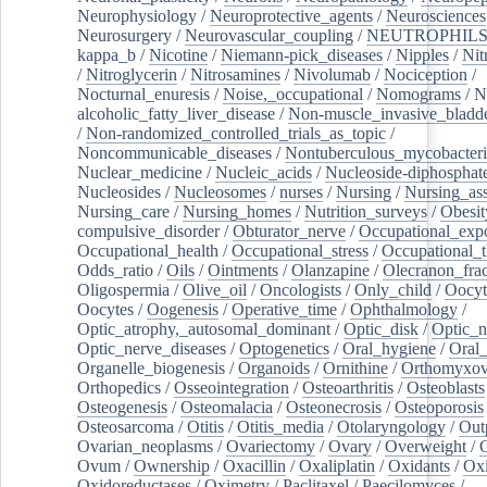
Neurophysiology
/
Neuroprotective_agents
/
Neurosciences
Neurosurgery
/
Neurovascular_coupling
/
NEUTROPHIL
kappa_b
/
Nicotine
/
Niemann-pick_diseases
/
Nipples
/
Nit
/
Nitroglycerin
/
Nitrosamines
/
Nivolumab
/
Nociception
/
Nocturnal_enuresis
/
Noise,_occupational
/
Nomograms
/
N
alcoholic_fatty_liver_disease
/
Non-muscle_invasive_bladd
/
Non-randomized_controlled_trials_as_topic
/
Noncommunicable_diseases
/
Nontuberculous_mycobacteri
Nuclear_medicine
/
Nucleic_acids
/
Nucleoside-diphosphat
Nucleosides
/
Nucleosomes
/
nurses
/
Nursing
/
Nursing_ass
Nursing_care
/
Nursing_homes
/
Nutrition_surveys
/
Obesit
compulsive_disorder
/
Obturator_nerve
/
Occupational_exp
Occupational_health
/
Occupational_stress
/
Occupational_
Odds_ratio
/
Oils
/
Ointments
/
Olanzapine
/
Olecranon_frac
Oligospermia
/
Olive_oil
/
Oncologists
/
Only_child
/
Oocyt
Oocytes
/
Oogenesis
/
Operative_time
/
Ophthalmology
/
Optic_atrophy,_autosomal_dominant
/
Optic_disk
/
Optic_n
Optic_nerve_diseases
/
Optogenetics
/
Oral_hygiene
/
Oral
Organelle_biogenesis
/
Organoids
/
Ornithine
/
Orthomyxov
Orthopedics
/
Osseointegration
/
Osteoarthritis
/
Osteoblasts
Osteogenesis
/
Osteomalacia
/
Osteonecrosis
/
Osteoporosis
Osteosarcoma
/
Otitis
/
Otitis_media
/
Otolaryngology
/
Out
Ovarian_neoplasms
/
Ovariectomy
/
Ovary
/
Overweight
/
O
Ovum
/
Ownership
/
Oxacillin
/
Oxaliplatin
/
Oxidants
/
Oxi
Oxidoreductases
/
Oximetry
/
Paclitaxel
/
Paecilomyces
/