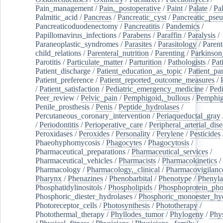
Pain_management
/
Pain,_postoperative
/
Paint
/
Palate
/
Pal
Palmitic_acid
/
Pancreas
/
Pancreatic_cyst
/
Pancreatic_pse
Pancreaticoduodenectomy
/
Pancreatitis
/
Pandemics
/
Papillomavirus_infections
/
Parabens
/
Paraffin
/
Paralysis
/
Paraneoplastic_syndromes
/
Parasites
/
Parasitology
/
Parent
child_relations
/
Parenteral_nutrition
/
Parenting
/
Parkinson
Parotitis
/
Particulate_matter
/
Parturition
/
Pathologists
/
Pat
Patient_discharge
/
Patient_education_as_topic
/
Patient_par
Patient_preference
/
Patient_reported_outcome_measures
/
/
Patient_satisfaction
/
Pediatric_emergency_medicine
/
Pedi
Peer_review
/
Pelvic_pain
/
Pemphigoid,_bullous
/
Pemphi
Penile_prosthesis
/
Penis
/
Peptide_hydrolases
/
Percutaneous_coronary_intervention
/
Periaqueductal_gray
/
Periodontitis
/
Perioperative_care
/
Peripheral_arterial_dis
Peroxidases
/
Peroxides
/
Personality
/
Perylene
/
Pesticides
Phaeohyphomycosis
/
Phagocytes
/
Phagocytosis
/
Pharmaceutical_preparations
/
Pharmaceutical_services
/
Pharmaceutical_vehicles
/
Pharmacists
/
Pharmacokinetics
/
Pharmacology
/
Pharmacology,_clinical
/
Pharmacovigilanc
Pharynx
/
Phenazines
/
Phenobarbital
/
Phenotype
/
Phenyla
Phosphatidylinositols
/
Phospholipids
/
Phosphoprotein_pho
Phosphoric_diester_hydrolases
/
Phosphoric_monoester_hyd
Photoreceptor_cells
/
Photosynthesis
/
Phototherapy
/
Photothermal_therapy
/
Phyllodes_tumor
/
Phylogeny
/
Phys