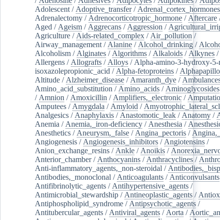
/
Adenosine
/
Adhesives
/
Adipocytes
/
Adipokines
/
Adipos
Adolescent
/
Adoptive_transfer
/
Adrenal_cortex_hormones
Adrenalectomy
/
Adrenocorticotropic_hormone
/
Aftercare
Aged
/
Ageism
/
Aggrecans
/
Aggression
/
Agricultural_irri
Agriculture
/
Aids-related_complex
/
Air_pollution
/
Airway_management
/
Alanine
/
Alcohol_drinking
/
Alcoho
Alcoholism
/
Alginates
/
Algorithms
/
Alkaloids
/
Alkynes
Allergens
/
Allografts
/
Alloys
/
Alpha-amino-3-hydroxy-5-
isoxazolepropionic_acid
/
Alpha-fetoproteins
/
Alphapapill
Altitude
/
Alzheimer_disease
/
Amaranth_dye
/
Ambulance
Amino_acid_substitution
/
Amino_acids
/
Aminoglycosides
/
Amnion
/
Amoxicillin
/
Amplifiers,_electronic
/
Amputatio
Amputees
/
Amygdala
/
Amyloid
/
Amyotrophic_lateral_scl
Analgesics
/
Anaphylaxis
/
Anastomotic_leak
/
Anatomy
/
Anemia
/
Anemia,_iron-deficiency
/
Anesthesia
/
Anesthesi
Anesthetics
/
Aneurysm,_false
/
Angina_pectoris
/
Angina,_
Angiogenesis
/
Angiogenesis_inhibitors
/
Angiotensins
/
Anion_exchange_resins
/
Ankle
/
Anoikis
/
Anorexia_nerv
Anterior_chamber
/
Anthocyanins
/
Anthracyclines
/
Anthr
Anti-inflammatory_agents,_non-steroidal
/
Antibodies,_bisp
Antibodies,_monoclonal
/
Anticoagulants
/
Anticonvulsants
Antifibrinolytic_agents
/
Antihypertensive_agents
/
Antimicrobial_stewardship
/
Antineoplastic_agents
/
Antiox
Antiphospholipid_syndrome
/
Antipsychotic_agents
/
Antitubercular_agents
/
Antiviral_agents
/
Aorta
/
Aortic_a