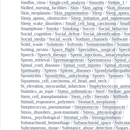
Sindbis_virus
/
Single-cell_analysis
/
Sinusitis
/
Sirtuin_1
/
Skilled_nursing_facilities
/
Skin
/
Skin_aging
/
Skin_diseas
Skin_neoplasms
/
Skin_pigmentation
/
Sleep
/
Sleep_apnea
Sleep_apnea,_obstructive
/
Sleep_initiation_and_maintenan
Sleep_wake_disorders
/
Small_cell_lung_carcinoma
/
Small
Smartphone
/
Smoke
/
Smoking
/
Soccer
/
Social_behavior
Social_cognition
/
Social_defeat
/
Social_identification
/
Soc
Social_media
/
Social_work
/
Sodium_channels
/
Software
Solid_waste
/
Solutions
/
Solvents
/
Somatomedins
/
Somato
Sorting_nexins
/
Space_flight
/
Specialties,_surgical
/
Spect
Speech
/
Speech_therapy
/
Sperm_injections,_intracytoplas
Sperm_retrieval
/
Spermatogenesis
/
Spermatozoa
/
Spinal_
Spinal_cord_diseases
/
Spinal_cord_injuries
/
Spinal_dysra
Spirituality
/
Spleen
/
Splenic_diseases
/
Spondylarthropathi
Spondylitis
/
Spondylitis,_ankylosing
/
Spores
/
Spouses
/
S
Squamous_cell_carcinoma_of_head_and_neck
/
St_elevation_myocardial_infarction
/
Staphylococcus_aureu
Statistics_as_topic
/
Status_asthmaticus
/
Steel
/
Stellate_ga
Stem_cell_transplantation
/
Stem_cells
/
Steroids
/
Stillbirth
Stimuli_responsive_polymers
/
Stomach_neoplasms
/
Streptococcus_pneumoniae
/
Streptomycin
/
Streptozocin
/
Stress_disorders,_post-traumatic
/
Stress,_physiological
/
Stress,_psychological
/
Stromal_cells
/
Strongyloidiasis
/
Subarachnoid_hemorrhage
/
Subarachnoid_space
/
Subcuta
Subcutaneous_tissue
/
Substance_abuse_detection
/
Sugars