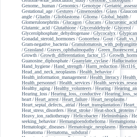
Genome-wide_association_study
/
Genome,_chloroplast
/
Genome,_human
/
Genomics
/
Genotype
/
Geriatric_assess
Gestational_age
/
Gestures
/
Ginsenosides
/
Glass
/
Glaucom
angle
/
Gliadin
/
Glioblastoma
/
Glioma
/
Global_health
/
Glomerulonephritis
/
Glucagon
/
Glucans
/
Glucuronic_acid
Glutamic_acid
/
Glutathione
/
Glyceraldehyde
/
Glycerol
/
Glycerolphosphate_dehydrogenase
/
Glycocalyx
/
Glypican
Gonadal_steroid_hormones
/
Gonorrhea
/
Gout
/
Graft_vs_
Gram-negative_bacteria
/
Granulomatosis_with_polyangiiti
/
Grassland
/
Graves_ophthalmopathy
/
Green_fluorescent_
Growth
/
Growth_differentiation_factor_15
/
Growth_horm
Guanosine_diphosphate
/
Guanylate_cyclase
/
Hallucinatio
Hand_hygiene
/
Hand_strength
/
Harm_reduction
/
Hct116_
Head_and_neck_neoplasms
/
Health_behavior
/
Health_information_management
/
Health_literacy
/
Health
Health_personnel
/
Health_services
/
Health_services_resea
Healthy_aging
/
Healthy_volunteers
/
Hearing
/
Hearing_ai
Hearing_loss
/
Hearing_loss,_conductive
/
Hearing_loss,_se
heart
/
Heart_arrest
/
Heart_failure
/
Heart_neoplasms
/
Heart_septal_defects,_atrial
/
Heart_transplantation
/
Heart_
Heat_stress_disorders
/
Heat_stroke
/
Heat-shock_proteins
/
Heavy_ion_radiotherapy
/
Helicobacter
/
Helminthiasis
/
He
seeking_behavior
/
Hemangioendothelioma
/
Hemangioma
Hematologic_diseases
/
Hematologic_neoplasms
/
Hematol
Hematoma
/
Hematoma,_subdural
/