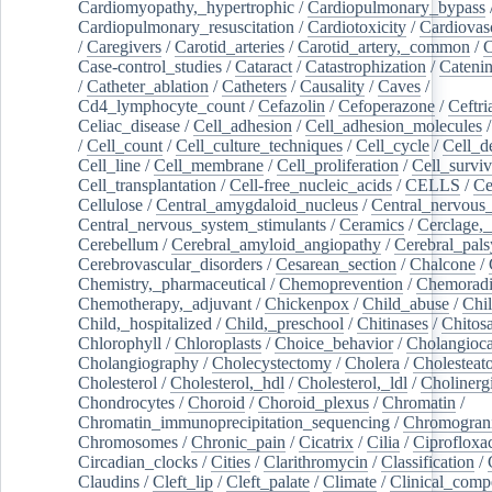
Cardiomyopathy,_hypertrophic
/
Cardiopulmonary_bypass
Cardiopulmonary_resuscitation
/
Cardiotoxicity
/
Cardiovas
/
Caregivers
/
Carotid_arteries
/
Carotid_artery,_common
/
C
Case-control_studies
/
Cataract
/
Catastrophization
/
Cateni
/
Catheter_ablation
/
Catheters
/
Causality
/
Caves
/
Cd4_lymphocyte_count
/
Cefazolin
/
Cefoperazone
/
Ceftr
Celiac_disease
/
Cell_adhesion
/
Cell_adhesion_molecules
/
Cell_count
/
Cell_culture_techniques
/
Cell_cycle
/
Cell_d
Cell_line
/
Cell_membrane
/
Cell_proliferation
/
Cell_surviv
Cell_transplantation
/
Cell-free_nucleic_acids
/
CELLS
/
Ce
Cellulose
/
Central_amygdaloid_nucleus
/
Central_nervous
Central_nervous_system_stimulants
/
Ceramics
/
Cerclage,_
Cerebellum
/
Cerebral_amyloid_angiopathy
/
Cerebral_pals
Cerebrovascular_disorders
/
Cesarean_section
/
Chalcone
/
Chemistry,_pharmaceutical
/
Chemoprevention
/
Chemoradi
Chemotherapy,_adjuvant
/
Chickenpox
/
Child_abuse
/
Chil
Child,_hospitalized
/
Child,_preschool
/
Chitinases
/
Chitos
Chlorophyll
/
Chloroplasts
/
Choice_behavior
/
Cholangioc
Cholangiography
/
Cholecystectomy
/
Cholera
/
Cholesteat
Cholesterol
/
Cholesterol,_hdl
/
Cholesterol,_ldl
/
Cholinerg
Chondrocytes
/
Choroid
/
Choroid_plexus
/
Chromatin
/
Chromatin_immunoprecipitation_sequencing
/
Chromogran
Chromosomes
/
Chronic_pain
/
Cicatrix
/
Cilia
/
Ciprofloxa
Circadian_clocks
/
Cities
/
Clarithromycin
/
Classification
/
Claudins
/
Cleft_lip
/
Cleft_palate
/
Climate
/
Clinical_comp