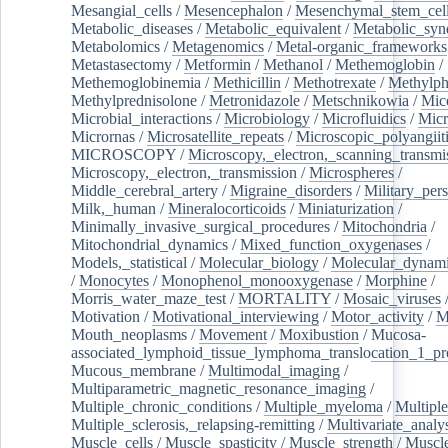
Mesangial_cells
/
Mesencephalon
/
Mesenchymal_stem_cel
Metabolic_diseases
/
Metabolic_equivalent
/
Metabolic_sy
Metabolomics
/
Metagenomics
/
Metal-organic_frameworks
Metastasectomy
/
Metformin
/
Methanol
/
Methemoglobin
/
Methemoglobinemia
/
Methicillin
/
Methotrexate
/
Methylph
Methylprednisolone
/
Metronidazole
/
Metschnikowia
/
Mice
Microbial_interactions
/
Microbiology
/
Microfluidics
/
Micr
Micrornas
/
Microsatellite_repeats
/
Microscopic_polyangiit
MICROSCOPY
/
Microscopy,_electron,_scanning_transmi
Microscopy,_electron,_transmission
/
Microspheres
/
Middle_cerebral_artery
/
Migraine_disorders
/
Military_per
Milk,_human
/
Mineralocorticoids
/
Miniaturization
/
Minimally_invasive_surgical_procedures
/
Mitochondria
/
Mitochondrial_dynamics
/
Mixed_function_oxygenases
/
Models,_statistical
/
Molecular_biology
/
Molecular_dynami
/
Monocytes
/
Monophenol_monooxygenase
/
Morphine
/
Morris_water_maze_test
/
MORTALITY
/
Mosaic_viruses
Motivation
/
Motivational_interviewing
/
Motor_activity
/
M
Mouth_neoplasms
/
Movement
/
Moxibustion
/
Mucosa-
associated_lymphoid_tissue_lymphoma_translocation_1_pr
Mucous_membrane
/
Multimodal_imaging
/
Multiparametric_magnetic_resonance_imaging
/
Multiple_chronic_conditions
/
Multiple_myeloma
/
Multiple
Multiple_sclerosis,_relapsing-remitting
/
Multivariate_analy
Muscle_cells
/
Muscle_spasticity
/
Muscle_strength
/
Muscle