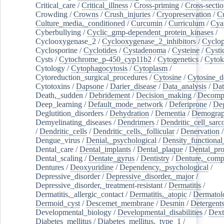
Critical_care
/
Critical_illness
/
Cross-priming
/
Cross-sectio
Crowding
/
Crowns
/
Crush_injuries
/
Cryopreservation
/
C
Culture_media,_conditioned
/
Curcumin
/
Curriculum
/
Cya
Cyberbullying
/
Cyclic_gmp-dependent_protein_kinases
/
Cyclooxygenase_2
/
Cyclooxygenase_2_inhibitors
/
Cyclo
Cyclosporine
/
Cyclotides
/
Cystadenoma
/
Cysteine
/
Cysti
Cysts
/
Cytochrome_p-450_cyp11b2
/
Cytogenetics
/
Cytok
Cytology
/
Cytophagocytosis
/
Cytoplasm
/
Cytoreduction_surgical_procedures
/
Cytosine
/
Cytosine_d
Cytotoxins
/
Dapsone
/
Darier_disease
/
Data_analysis
/
Dat
Death,_sudden
/
Debridement
/
Decision_making
/
Decompr
Deep_learning
/
Default_mode_network
/
Deferiprone
/
Deg
Deglutition_disorders
/
Dehydration
/
Dementia
/
Demogra
Demyelinating_diseases
/
Dendrimers
/
Dendritic_cell_sarc
/
Dendritic_cells
/
Dendritic_cells,_follicular
/
Denervation
Dengue_virus
/
Denial,_psychological
/
Density_functional
Dental_care
/
Dental_implants
/
Dental_plaque
/
Dental_pro
Dental_scaling
/
Dentate_gyrus
/
Dentistry
/
Denture,_comp
Dentures
/
Deoxyuridine
/
Dependency,_psychological
/
Depressive_disorder
/
Depressive_disorder,_major
/
Depressive_disorder,_treatment-resistant
/
Dermatitis
/
Dermatitis,_allergic_contact
/
Dermatitis,_atopic
/
Dermatol
Dermoid_cyst
/
Descemet_membrane
/
Desmin
/
Detergent
Developmental_biology
/
Developmental_disabilities
/
Dext
Diabetes_mellitus
/
Diabetes_mellitus,_type_1
/