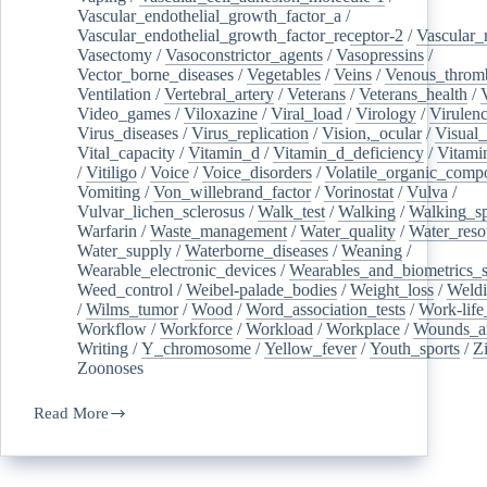
Vascular_endothelial_growth_factor_a
/
Vascular_endothelial_growth_factor_receptor-2
/
Vascular_
Vasectomy
/
Vasoconstrictor_agents
/
Vasopressins
/
Vector_borne_diseases
/
Vegetables
/
Veins
/
Venous_throm
Ventilation
/
Vertebral_artery
/
Veterans
/
Veterans_health
/
Video_games
/
Viloxazine
/
Viral_load
/
Virology
/
Virulen
Virus_diseases
/
Virus_replication
/
Vision,_ocular
/
Visual_
Vital_capacity
/
Vitamin_d
/
Vitamin_d_deficiency
/
Vitami
/
Vitiligo
/
Voice
/
Voice_disorders
/
Volatile_organic_comp
Vomiting
/
Von_willebrand_factor
/
Vorinostat
/
Vulva
/
Vulvar_lichen_sclerosus
/
Walk_test
/
Walking
/
Walking_s
Warfarin
/
Waste_management
/
Water_quality
/
Water_reso
Water_supply
/
Waterborne_diseases
/
Weaning
/
Wearable_electronic_devices
/
Wearables_and_biometrics_s
Weed_control
/
Weibel-palade_bodies
/
Weight_loss
/
Weld
/
Wilms_tumor
/
Wood
/
Word_association_tests
/
Work-life
Workflow
/
Workforce
/
Workload
/
Workplace
/
Wounds_an
Writing
/
Y_chromosome
/
Yellow_fever
/
Youth_sports
/
Z
Zoonoses
Read More