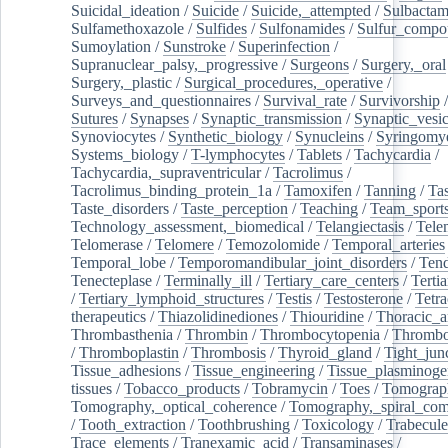
Suicidal_ideation
/
Suicide
/
Suicide,_attempted
/
Sulbacta
Sulfamethoxazole
/
Sulfides
/
Sulfonamides
/
Sulfur_compo
Sumoylation
/
Sunstroke
/
Superinfection
/
Supranuclear_palsy,_progressive
/
Surgeons
/
Surgery,_oral
Surgery,_plastic
/
Surgical_procedures,_operative
/
Surveys_and_questionnaires
/
Survival_rate
/
Survivorship
Sutures
/
Synapses
/
Synaptic_transmission
/
Synaptic_vesic
Synoviocytes
/
Synthetic_biology
/
Synucleins
/
Syringomye
Systems_biology
/
T-lymphocytes
/
Tablets
/
Tachycardia
/
Tachycardia,_supraventricular
/
Tacrolimus
/
Tacrolimus_binding_protein_1a
/
Tamoxifen
/
Tanning
/
Tas
Taste_disorders
/
Taste_perception
/
Teaching
/
Team_sport
Technology_assessment,_biomedical
/
Telangiectasis
/
Tele
Telomerase
/
Telomere
/
Temozolomide
/
Temporal_arteries
Temporal_lobe
/
Temporomandibular_joint_disorders
/
Ten
Tenecteplase
/
Terminally_ill
/
Tertiary_care_centers
/
Terti
/
Tertiary_lymphoid_structures
/
Testis
/
Testosterone
/
Tetra
therapeutics
/
Thiazolidinediones
/
Thiouridine
/
Thoracic_ar
Thrombasthenia
/
Thrombin
/
Thrombocytopenia
/
Thrombo
/
Thromboplastin
/
Thrombosis
/
Thyroid_gland
/
Tight_jun
Tissue_adhesions
/
Tissue_engineering
/
Tissue_plasminoge
tissues
/
Tobacco_products
/
Tobramycin
/
Toes
/
Tomograp
Tomography,_optical_coherence
/
Tomography,_spiral_co
/
Tooth_extraction
/
Toothbrushing
/
Toxicology
/
Trabecul
Trace_elements
/
Tranexamic_acid
/
Transaminases
/