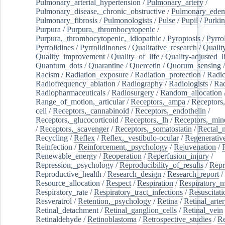
Pulmonary_arterial_hypertension
/
Pulmonary_artery
/
Pulmonary_disease,_chronic_obstructive
/
Pulmonary_ede
Pulmonary_fibrosis
/
Pulmonologists
/
Pulse
/
Pupil
/
Purkin
Purpura
/
Purpura,_thrombocytopenic
/
Purpura,_thrombocytopenic,_idiopathic
/
Pyroptosis
/
Pyrro
Pyrrolidines
/
Pyrrolidinones
/
Qualitative_research
/
Qualit
Quality_improvement
/
Quality_of_life
/
Quality-adjusted_l
Quantum_dots
/
Quarantine
/
Quercetin
/
Quorum_sensing
Racism
/
Radiation_exposure
/
Radiation_protection
/
Radic
Radiofrequency_ablation
/
Radiography
/
Radiologists
/
Rad
Radiopharmaceuticals
/
Radiosurgery
/
Random_allocation
Range_of_motion,_articular
/
Receptors,_ampa
/
Receptors,
cell
/
Receptors,_cannabinoid
/
Receptors,_endothelin
/
Receptors,_glucocorticoid
/
Receptors,_lh
/
Receptors,_mine
/
Receptors,_scavenger
/
Receptors,_somatostatin
/
Rectal_
Recycling
/
Reflex
/
Reflex,_vestibulo-ocular
/
Regenerativ
Reinfection
/
Reinforcement,_psychology
/
Rejuvenation
/
Renewable_energy
/
Reoperation
/
Reperfusion_injury
/
Repression,_psychology
/
Reproducibility_of_results
/
Repr
Reproductive_health
/
Research_design
/
Research_report
/
Resource_allocation
/
Respect
/
Respiration
/
Respiratory_m
Respiratory_rate
/
Respiratory_tract_infections
/
Resuscitati
Resveratrol
/
Retention,_psychology
/
Retina
/
Retinal_arte
Retinal_detachment
/
Retinal_ganglion_cells
/
Retinal_vein
Retinaldehyde
/
Retinoblastoma
/
Retrospective_studies
/
Re