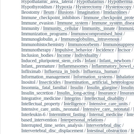
Hypothalamic_area,_lateral
/
Hypothalamus
/
Hypothermia
Hypothyroidism
/
Hypoxia
/
Hysterectomy
/
Hysteroscopy
Ileostomy
/
Ileum
/
Illusions
/
Imagination
/
Imidazolines
/
Immune_checkpoint_inhibitors
/
Immune_checkpoint_prote
Immune_evasion
/
Immune_system
/
Immune_system_disea
Immunity
/
Immunity,_cellular
/
Immunity,_innate
/
Immuniz
Immunization_programs
/
Immunocompromised_host
/
Immunoglobulin_a
/
Immunoglobulins,_intravenous
/
Immunohistochemistry
/
Immunosorbents
/
Immunosuppress
Immunotherapy
/
Impulsive_behavior
/
Incidence
/
Incisor
/
Inclusion_bodies
/
Income
/
Individuality
/
Induced_pluripotent_stem_cells
/
Infant
/
Infant,_newborn
/
Infant,_premature
/
Inflammasomes
/
Inflammatory_bowel_d
Infliximab
/
Influenza_in_birds
/
Influenza,_human
/
Information_management
/
Information_systems
/
Inhalatio
Inositol
/
Insecticides
/
Insemination,_artificial,_heterologou
Insomnia,_fatal_familial
/
Insulin
/
Insulin_glargine
/
Insulin
Insulin_secretion
/
Insulin,_long-acting
/
Insurance
/
Insuran
Integrative_medicine
/
Integrins
/
Intellectual_disability
/
Intellectual_property
/
Intelligence
/
Intensive_care_units
/
Intensive_care_units,_neonatal
/
Intensive_care,_neonatal
/
Interleukin-6
/
Intermittent_fasting
/
Internal_medicine
/
Inte
based_intervention
/
Interpersonal_relations
/
Interrupted_time_series_analysis
/
Intervertebral_disc
/
Intervertebral_disc_displacement
/
Intestinal_obstruction
/
I