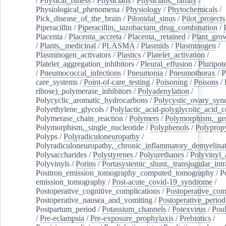
/
Physical_fitness
/
Physicians
/
Physicians,_family
/
Physiological_phenomena
/
Physiology
/
Phytochemicals
/
Pick_disease_of_the_brain
/
Pilonidal_sinus
/
Pilot_projects
Piperacillin
/
Piperacillin,_tazobactam_drug_combination
/
Placenta
/
Placenta_accreta
/
Placenta,_retained
/
Plant_grow
/
Plants,_medicinal
/
PLASMA
/
Plasmids
/
Plasminogen
/
Plasminogen_activators
/
Plastics
/
Platelet_activation
/
Platelet_aggregation_inhibitors
/
Pleural_effusion
/
Pluripot
/
Pneumococcal_infections
/
Pneumonia
/
Pneumothorax
/
P
care_systems
/
Point-of-care_testing
/
Poisoning
/
Poisons
/
ribose)_polymerase_inhibitors
/
Polyadenylation
/
Polycyclic_aromatic_hydrocarbons
/
Polycystic_ovary_sy
Polyethylene_glycols
/
Polylactic_acid-polyglycolic_acid_
Polymerase_chain_reaction
/
Polymers
/
Polymorphism,_gen
Polymorphism,_single_nucleotide
/
Polyphenols
/
Polyprop
Polyps
/
Polyradiculoneuropathy
/
Polyradiculoneuropathy,_chronic_inflammatory_demyelina
Polysaccharides
/
Polystyrenes
/
Polyurethanes
/
Polyvinyl_
Polyvinyls
/
Porins
/
Portasystemic_shunt,_transjugular_intr
Positron_emission_tomography_computed_tomography
/
P
emission_tomography
/
Post-acute_covid-19_syndrome
/
Postoperative_cognitive_complications
/
Postoperative_com
Postoperative_nausea_and_vomiting
/
Postoperative_period
Postpartum_period
/
Potassium_channels
/
Potexvirus
/
Poul
/
Pre-eclampsia
/
Pre-exposure_prophylaxis
/
Prebiotics
/