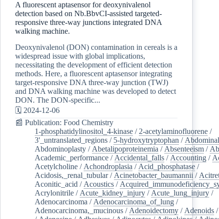
A fluorescent aptasensor for deoxynivalenol
detection based on Nb.BbvCI-assisted targeted-
responsive three-way junctions integrated DNA
walking machine.
Deoxynivalenol (DON) contamination in cereals is a
widespread issue with global implications,
necessitating the development of efficient detection
methods. Here, a fluorescent aptasensor integrating
target-responsive DNA three-way junction (TWJ)
and DNA walking machine was developed to detect
DON. The DON-specific...
🗓️ 2024-12-06
📰 Publication: Food Chemistry
1-phosphatidylinositol_4-kinase
/
2-acetylaminofluorene
/
3'_untranslated_regions
/
5-hydroxytryptophan
/
Abdominal
Abdominoplasty
/
Abetalipoproteinemia
/
Absenteeism
/
Ab
Academic_performance
/
Accidental_falls
/
Accounting
/
A
Acetylcholine
/
Achondroplasia
/
Acid_phosphatase
/
Acidosis,_renal_tubular
/
Acinetobacter_baumannii
/
Acitre
Aconitic_acid
/
Acoustics
/
Acquired_immunodeficiency_s
Acrylonitrile
/
Acute_kidney_injury
/
Acute_lung_injury
/
Adenocarcinoma
/
Adenocarcinoma_of_lung
/
Adenocarcinoma,_mucinous
/
Adenoidectomy
/
Adenoids