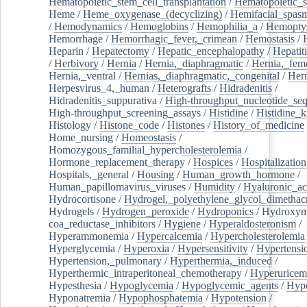
Hematopoietic_stem_cell_transplantation
/
Hematopoietic_s
Heme
/
Heme_oxygenase_(decyclizing)
/
Hemifacial_spas
/
Hemodynamics
/
Hemoglobins
/
Hemophilia_a
/
Hemoptys
Hemorrhage
/
Hemorrhagic_fever,_crimean
/
Hemostasis
/
Heparin
/
Hepatectomy
/
Hepatic_encephalopathy
/
Hepatiti
/
Herbivory
/
Hernia
/
Hernia,_diaphragmatic
/
Hernia,_fem
Hernia,_ventral
/
Hernias,_diaphragmatic,_congenital
/
Her
Herpesvirus_4,_human
/
Heterografts
/
Hidradenitis
/
Hidradenitis_suppurativa
/
High-throughput_nucleotide_se
High-throughput_screening_assays
/
Histidine
/
Histidine_k
Histology
/
Histone_code
/
Histones
/
History_of_medicine
Home_nursing
/
Homeostasis
/
Homozygous_familial_hypercholesterolemia
/
Hormone_replacement_therapy
/
Hospices
/
Hospitalization
Hospitals,_general
/
Housing
/
Human_growth_hormone
/
Human_papillomavirus_viruses
/
Humidity
/
Hyaluronic_ac
Hydrocortisone
/
Hydrogel,_polyethylene_glycol_dimethacr
Hydrogels
/
Hydrogen_peroxide
/
Hydroponics
/
Hydroxyme
coa_reductase_inhibitors
/
Hygiene
/
Hyperaldosteronism
/
Hyperammonemia
/
Hypercalcemia
/
Hypercholesterolemia
Hyperglycemia
/
Hyperoxia
/
Hypersensitivity
/
Hypertensi
Hypertension,_pulmonary
/
Hyperthermia,_induced
/
Hyperthermic_intraperitoneal_chemotherapy
/
Hyperuricem
Hypesthesia
/
Hypoglycemia
/
Hypoglycemic_agents
/
Hyp
Hyponatremia
/
Hypophosphatemia
/
Hypotension
/