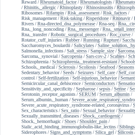
Reward
/
Rheumatoid_factor
/
Rheumatologists
/
Rheumato
/
Rhinitis,_allergic
/
Rhinoplasty
/
Rhinosinusitis
/
Rhizosph
Ribosomes
/
Rifampin
/
Risk_assessment
/
Risk_factors
/
Risk_management
/
Risk-taking
/
Risperidone
/
Ritonavir
/
Rivers
/
Rna-directed_dna_polymerase
/
Rna-seq
/
Rna,_cir
Rna,_long_noncoding
/
Rna,_messenger
/
Rna,_small_inter
Rna,_transfer
/
Robotic_surgical_procedures
/
Roc_curve
/
Rotator_cuff_injuries
/
Rubber
/
Running
/
Rupture
/
Sacch
Saccharomyces_boulardii
/
Salicylates
/
Saline_solution,_hy
Salmonella_infections
/
Salt_stress
/
Sample_size
/
Sarcoma,
Sarcoma,_synovial
/
Sarcopenia
/
Sars-cov-2
/
Scabies
/
Sch
Schizophrenia
/
Schizophrenia,_treatment-resistant
/
School
Schools,_medical
/
Sclerosis
/
Scoliosis
/
Seafood
/
Seasons
Sedentary_behavior
/
Seeds
/
Seizures
/
Self_care
/
Self_co
control
/
Self-fertilization
/
Self-injurious_behavior
/
Semant
Semicircular_canal_dehiscence
/
Semiconductors
/
Sensatio
Sensitivity_and_specificity
/
Sepharose
/
sepsis
/
Serine
/
Se
Serotonin_receptor_agonists
/
SERUM
/
Serum_albumin
/
Serum_albumin,_human
/
Severe_acute_respiratory_syndr
Severe_acute_respiratory_syndrome-related_coronavirus
/
Sex_characteristics
/
Sex_ratio
/
Sexual_behavior
/
Sexualit
Sexually_transmitted_diseases
/
Shock,_cardiogenic
/
Shock,_hemorrhagic
/
Shoes
/
Shoulder_pain
/
Sialic_acid_binding_immunoglobulin-like_lectins
/
Siblings
Siderophores
/
Signs_and_symptoms
/
Silica_gel
/
Silicosis