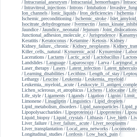
/
Intracranial_aneurysm
/
Intracranial_hemorrhages
/
Intraoc
/
Intravitreal_injections
/
Introns
/
Intubation
/
Invasive_fung
Ion_channels
/
Ionic_liquids
/
Iron_deficiencies
/
Ischemia
/
Ischemic_preconditioning
/
Ischemic_stroke
/
Islet_amyloid
Isocitrate_dehydrogenase
/
Ivermectin
/
Janus_kinase_inhibi
Jaundice
/
Jaundice,_neonatal
/
Jejunum
/
Joint_dislocations
Junctional_adhesion_molecule_c
/
Jurisprudence
/
Kanamyc
Keratitis
/
Keratoconus
/
Ketamine
/
Ketosis
/
Kidney
/
Kidney_failure,_chronic
/
Kidney_neoplasms
/
Kidney_tran
Killer_cells,_natural
/
Kynurenic_acid
/
Kynurenine
/
Labor
Lacerations
/
Lactams
/
Lactic_acid
/
Lactobacillus
/
Lacton
Landslides
/
Language
/
Laparoscopy
/
Larva
/
Laryngeal_
Laser_therapy
/
Lasers
/
Latent_infection
/
Latent_tuberculo
/
Learning_disabilities
/
Lecithins
/
Length_of_stay
/
Leptos
Lethargy
/
Leucine
/
Leukemia
/
Leukemia,_myeloid
/
Leukemia,_myeloid,_acute
/
Leukocyte_l1_antigen_compl
Lichen_sclerosus_et_atrophicus
/
Lichens
/
Lidocaine
/
Lif
Life_style
/
Ligaments
/
Ligands
/
Ligation
/
Lignin
/
Limit_
Limonene
/
Linagliptin
/
Linguistics
/
Lipid_droplets
/
Lipid_metabolism_disorders
/
Lipid_nanoparticles
/
Lipid_p
Lipopolysaccharides
/
Lipoprotein(a)
/
Lipoproteins
/
Lipos
Liquid_biopsy
/
Liquid_crystals
/
Lithiasis
/
Live_birth
/
Liv
Liver_failure
/
Liver_failure,_acute
/
Liver_neoplasms
/
Liver_transplantation
/
Local_area_networks
/
Locomotion
Longitudinal_studies
/
Lordosis
/
Low_back_pain
/