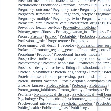
Precision_medicine
/
Prediabetic_state
/
Predictive_value_of
Prednisolone
/
Prednisone
/
Prefrontal_cortex
/
PREGNAN
Pregnancy_outcome
/
Pregnancy_rate
/
Pregnancy_trimeste
Pregnancy_trimester,_third
/
Pregnancy,_ectopic
/
Pregnancy,
Pregnancy,_multiple
/
Pregnancy,_twin
/
Pregnant_women
Premature_birth
/
Prenatal_care
/
Prescription_drugs
/
PRE
Preventive_health_services
/
Preventive_medicine
/
Primary_myelofibrosis
/
Primary_ovarian_insufficiency
/
Pr
Prions
/
Prisons
/
Privacy
/
Probability
/
Probiotics
/
Procoll
Professional_role
/
Progesterone
/
Prognosis
/
Programmed_cell_death_1_receptor
/
Progression-free_surv
Prolactin
/
Promoter_regions,_genetic
/
Propensity_score
/
P
Propidium
/
Propofol
/
Proportional_hazards_models
/
Prospective_studies
/
Prostaglandin-endoperoxide_synthase
Prostatectomy
/
Prostatic_neoplasms
/
Prostheses_and_impl
Prosthesis_design
/
Prosthesis_fitting
/
Prosthodontics
/
Prot
/
Protein_biosynthesis
/
Protein_engineering
/
Protein_isofo
Protein_kinases
/
Protein_processing,_post-translational
/
Protein_subunit_vaccines
/
Protein-arginine_deiminases
/
Pr
tyrosine_kinases
/
Proteobacteria
/
Proteome
/
Proteomics
/
Proton_pump_inhibitors
/
Proton_therapy
/
Proviruses
/
Prur
Psoriasis
/
Psychological_distress
/
Psychological_well-bei
Psychology
/
Psychometrics
/
Psychomotor_agitation
/
Psyc
Psychosocial_intervention
/
Psychotic_disorders
/
Psychotr
Public_health
/
Publication_bias
/
Publishing
/