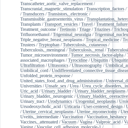
Transcatheter_aortic_valve_replacement
/
Transcranial_magnetic_stimulation
/
Transcription_factors
/
/
Transducers
/
Transistors,_electronic
/
Transmissible_gastroenteritis_virus
/
Transplantation,_heter
Transplants
/
Transport_vesicles
/
Travel
/
Treatment_failure
Treatment_outcome
/
Tretinoin
/
Triage
/
Triazines
/
Trichos
Trifluoroethanol
/
Trigeminal_neuralgia
/
Trigeminal_nucleu
Triple_negative_breast_neoplasms
/
Tropical_medicine
/
Tr
Trustees
/
Tryptophan
/
Tuberculosis,_cutaneous
/
Tuberculosis,_meningeal
/
Tuberculosis,_renal
/
Tuberculosi
Tumor_microenvironment
/
Tumor_necrosis_factor-alpha
/
associated_macrophages
/
Tyrocidine
/
Ubiquitin
/
Ubiquiti
Ultrafiltration
/
Ultrasonics
/
Ultrasonography
/
Umbilical_ar
Umbilical_cord
/
Undifferentiated_connective_tissue_disea
Unfolded_protein_response
/
United_states_food_and_drug_administration
/
Universal_d
Universities
/
Unsafe_sex
/
Urea
/
Urea_cycle_disorders,_i
Uric_acid
/
Urinary_bladder
/
Urinary_bladder_neoplasms
/
Urinary_bladder,_neurogenic
/
Urinary_bladder,_overactive
Urinary_tract
/
Urodynamics
/
Urogenital_neoplasms
/
Urol
Ursodeoxycholic_acid
/
Urticaria
/
User-centered_design
/
U
/
Uterine_cervical_neoplasms
/
Uterine_myomectomy
/
Ute
Uveitis,_intermediate
/
Vaccination
/
Vaccination_hesitancy
Vaccines,_attenuated
/
Vacuum
/
Vagina
/
Valproic_acid
/
V
Vaping
/
Vascular_cell_adhesion_molecule-1
/