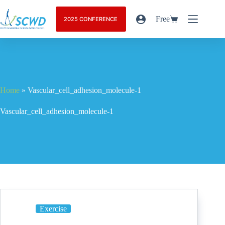
Free
2025 CONFERENCE
Home
»
Vascular_cell_adhesion_molecule-1
Vascular_cell_adhesion_molecule-1
Exercise