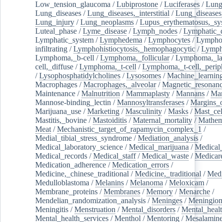
Low_tension_glaucoma
/
Lubiprostone
/
Luciferases
/
Lun
Lung_diseases
/
Lung_diseases,_interstitial
/
Lung_diseases,
Lung_injury
/
Lung_neoplasms
/
Lupus_erythematosus,_sy
Luteal_phase
/
Lyme_disease
/
Lymph_nodes
/
Lymphatic_d
Lymphatic_system
/
Lymphedema
/
Lymphocytes
/
Lymphoc
infiltrating
/
Lymphohistiocytosis,_hemophagocytic
/
Lymp
Lymphoma,_b-cell
/
Lymphoma,_follicular
/
Lymphoma,_la
cell,_diffuse
/
Lymphoma,_t-cell
/
Lymphoma,_t-cell,_perip
/
Lysophosphatidylcholines
/
Lysosomes
/
Machine_learnin
Macrophages
/
Macrophages,_alveolar
/
Magnetic_resonan
Maintenance
/
Malnutrition
/
Mammaplasty
/
Mannans
/
Man
Mannose-binding_lectin
/
Mannosyltransferases
/
Margins_o
Marijuana_use
/
Marketing
/
Masculinity
/
Masks
/
Mast_cel
Mastitis,_bovine
/
Mastoiditis
/
Maternal_mortality
/
Mathem
Meat
/
Mechanistic_target_of_rapamycin_complex_1
/
Medial_tibial_stress_syndrome
/
Mediation_analysis
/
Medical_laboratory_science
/
Medical_marijuana
/
Medical
Medical_records
/
Medical_staff
/
Medical_waste
/
Medicar
Medication_adherence
/
Medication_errors
/
Medicine,_chinese_traditional
/
Medicine,_traditional
/
Medi
Medulloblastoma
/
Melanins
/
Melanoma
/
Meloxicam
/
Membrane_proteins
/
Membranes
/
Memory
/
Menarche
/
Mendelian_randomization_analysis
/
Meninges
/
Meningio
Meningitis
/
Menstruation
/
Mental_disorders
/
Mental_heal
Mental_health_services
/
Menthol
/
Mentoring
/
Mesalamin