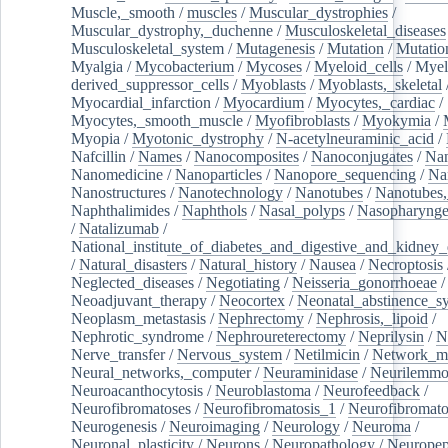
Muscle,_smooth
/
muscles
/
Muscular_dystrophies
/
Muscular_dystrophy,_duchenne
/
Musculoskeletal_diseases
Musculoskeletal_system
/
Mutagenesis
/
Mutation
/
Mutatio
Myalgia
/
Mycobacterium
/
Mycoses
/
Myeloid_cells
/
Myel
derived_suppressor_cells
/
Myoblasts
/
Myoblasts,_skeletal
Myocardial_infarction
/
Myocardium
/
Myocytes,_cardiac
/
Myocytes,_smooth_muscle
/
Myofibroblasts
/
Myokymia
/
Myopia
/
Myotonic_dystrophy
/
N-acetylneuraminic_acid
/
Nafcillin
/
Names
/
Nanocomposites
/
Nanoconjugates
/
Nan
Nanomedicine
/
Nanoparticles
/
Nanopore_sequencing
/
Na
Nanostructures
/
Nanotechnology
/
Nanotubes
/
Nanotubes,
Naphthalimides
/
Naphthols
/
Nasal_polyps
/
Nasopharynge
/
Natalizumab
/
National_institute_of_diabetes_and_digestive_and_kidney_d
/
Natural_disasters
/
Natural_history
/
Nausea
/
Necroptosis
Neglected_diseases
/
Negotiating
/
Neisseria_gonorrhoeae
/
Neoadjuvant_therapy
/
Neocortex
/
Neonatal_abstinence_s
Neoplasm_metastasis
/
Nephrectomy
/
Nephrosis,_lipoid
/
Nephrotic_syndrome
/
Nephroureterectomy
/
Neprilysin
/
N
Nerve_transfer
/
Nervous_system
/
Netilmicin
/
Network_me
Neural_networks,_computer
/
Neuraminidase
/
Neurilemm
Neuroacanthocytosis
/
Neuroblastoma
/
Neurofeedback
/
Neurofibromatoses
/
Neurofibromatosis_1
/
Neurofibromato
Neurogenesis
/
Neuroimaging
/
Neurology
/
Neuroma
/
Neuronal_plasticity
/
Neurons
/
Neuropathology
/
Neuropep