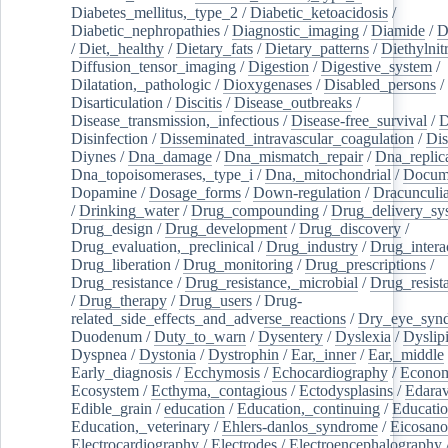
Diabetes_mellitus,_type_2
/
Diabetic_ketoacidosis
/
Diabetic_nephropathies
/
Diagnostic_imaging
/
Diamide
/
D
/
Diet,_healthy
/
Dietary_fats
/
Dietary_patterns
/
Diethylnit
Diffusion_tensor_imaging
/
Digestion
/
Digestive_system
/
Dilatation,_pathologic
/
Dioxygenases
/
Disabled_persons
/
Disarticulation
/
Discitis
/
Disease_outbreaks
/
Disease_transmission,_infectious
/
Disease-free_survival
/
D
Disinfection
/
Disseminated_intravascular_coagulation
/
Dis
Diynes
/
Dna_damage
/
Dna_mismatch_repair
/
Dna_replic
Dna_topoisomerases,_type_i
/
Dna,_mitochondrial
/
Docume
Dopamine
/
Dosage_forms
/
Down-regulation
/
Dracunculia
/
Drinking_water
/
Drug_compounding
/
Drug_delivery_sy
Drug_design
/
Drug_development
/
Drug_discovery
/
Drug_evaluation,_preclinical
/
Drug_industry
/
Drug_intera
Drug_liberation
/
Drug_monitoring
/
Drug_prescriptions
/
Drug_resistance
/
Drug_resistance,_microbial
/
Drug_resist
/
Drug_therapy
/
Drug_users
/
Drug-
related_side_effects_and_adverse_reactions
/
Dry_eye_syn
Duodenum
/
Duty_to_warn
/
Dysentery
/
Dyslexia
/
Dyslip
Dyspnea
/
Dystonia
/
Dystrophin
/
Ear,_inner
/
Ear,_middle
Early_diagnosis
/
Ecchymosis
/
Echocardiography
/
Econom
Ecosystem
/
Ecthyma,_contagious
/
Ectodysplasins
/
Edara
Edible_grain
/
education
/
Education,_continuing
/
Educatio
Education,_veterinary
/
Ehlers-danlos_syndrome
/
Eicosano
Electrocardiography
/
Electrodes
/
Electroencephalography