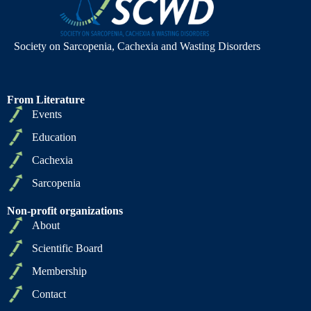
Society on Sarcopenia, Cachexia and Wasting Disorders
From Literature
Events
Education
Cachexia
Sarcopenia
Non-profit organizations
About
Scientific Board
Membership
Contact