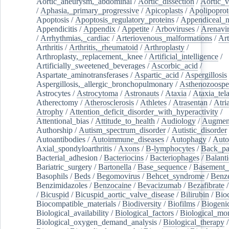
Aortic_aneurysm,_abdominal
/
Aortic_dissection
/
Aortic_v
/
Aphasia,_primary_progressive
/
Apicoplasts
/
Apolipoprot
Apoptosis
/
Apoptosis_regulatory_proteins
/
Appendiceal_
Appendicitis
/
Appendix
/
Appetite
/
Arboviruses
/
Arenavi
/
Arrhythmias,_cardiac
/
Arteriovenous_malformations
/
Art
Arthritis
/
Arthritis,_rheumatoid
/
Arthroplasty
/
Arthroplasty,_replacement,_knee
/
Artificial_intelligence
/
Artificially_sweetened_beverages
/
Ascorbic_acid
/
Aspartate_aminotransferases
/
Aspartic_acid
/
Aspergillosis
Aspergillosis,_allergic_bronchopulmonary
/
Asthenozoospe
Astrocytes
/
Astrocytoma
/
Astronauts
/
Ataxia
/
Ataxia_tela
Atherectomy
/
Atherosclerosis
/
Athletes
/
Atrasentan
/
Atria
Atrophy
/
Attention_deficit_disorder_with_hyperactivity
/
Attentional_bias
/
Attitude_to_health
/
Audiology
/
Augment
Authorship
/
Autism_spectrum_disorder
/
Autistic_disorder
Autoantibodies
/
Autoimmune_diseases
/
Autophagy
/
Auto
Axial_spondyloarthritis
/
Axons
/
B-lymphocytes
/
Back_pa
Bacterial_adhesion
/
Bacteriocins
/
Bacteriophages
/
Balanti
Bariatric_surgery
/
Bartonella
/
Base_sequence
/
Basement
Basophils
/
Beds
/
Begomovirus
/
Behcet_syndrome
/
Benz
Benzimidazoles
/
Benzocaine
/
Bevacizumab
/
Bezafibrate
/
Bicuspid
/
Bicuspid_aortic_valve_disease
/
Bilirubin
/
Bio
Biocompatible_materials
/
Biodiversity
/
Biofilms
/
Biogeni
Biological_availability
/
Biological_factors
/
Biological_mon
Biological_oxygen_demand_analysis
/
Biological_therapy