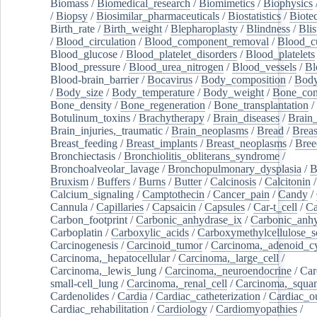
Biomass
/
Biomedical_research
/
Biomimetics
/
Biophysics
/
Biopsy
/
Biosimilar_pharmaceuticals
/
Biostatistics
/
Biote
Birth_rate
/
Birth_weight
/
Blepharoplasty
/
Blindness
/
Blis
/
Blood_circulation
/
Blood_component_removal
/
Blood_cu
Blood_glucose
/
Blood_platelet_disorders
/
Blood_platelets
Blood_pressure
/
Blood_urea_nitrogen
/
Blood_vessels
/
Bl
Blood-brain_barrier
/
Bocavirus
/
Body_composition
/
Body
/
Body_size
/
Body_temperature
/
Body_weight
/
Bone_con
Bone_density
/
Bone_regeneration
/
Bone_transplantation
/
Botulinum_toxins
/
Brachytherapy
/
Brain_diseases
/
Brain_
Brain_injuries,_traumatic
/
Brain_neoplasms
/
Bread
/
Breas
Breast_feeding
/
Breast_implants
/
Breast_neoplasms
/
Bree
Bronchiectasis
/
Bronchiolitis_obliterans_syndrome
/
Bronchoalveolar_lavage
/
Bronchopulmonary_dysplasia
/
B
Bruxism
/
Buffers
/
Burns
/
Butter
/
Calcinosis
/
Calcitonin
Calcium_signaling
/
Camptothecin
/
Cancer_pain
/
Candy
/
Cannula
/
Capillaries
/
Capsaicin
/
Capsules
/
Car-t_cell
/
Ca
Carbon_footprint
/
Carbonic_anhydrase_ix
/
Carbonic_anhy
Carboplatin
/
Carboxylic_acids
/
Carboxymethylcellulose_
Carcinogenesis
/
Carcinoid_tumor
/
Carcinoma,_adenoid_cy
Carcinoma,_hepatocellular
/
Carcinoma,_large_cell
/
Carcinoma,_lewis_lung
/
Carcinoma,_neuroendocrine
/
Car
small-cell_lung
/
Carcinoma,_renal_cell
/
Carcinoma,_squa
Cardenolides
/
Cardia
/
Cardiac_catheterization
/
Cardiac_o
Cardiac_rehabilitation
/
Cardiology
/
Cardiomyopathies
/