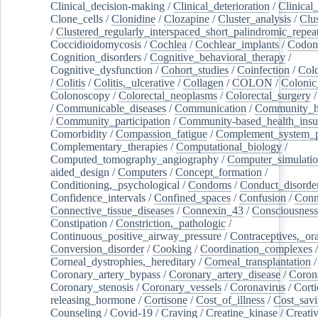
Clinical_decision-making
/
Clinical_deterioration
/
Clinical
Clone_cells
/
Clonidine
/
Clozapine
/
Cluster_analysis
/
Clu
/
Clustered_regularly_interspaced_short_palindromic_repea
Coccidioidomycosis
/
Cochlea
/
Cochlear_implants
/
Codon
Cognition_disorders
/
Cognitive_behavioral_therapy
/
Cognitive_dysfunction
/
Cohort_studies
/
Coinfection
/
Col
/
Colitis
/
Colitis,_ulcerative
/
Collagen
/
COLON
/
Colonic
Colonoscopy
/
Colorectal_neoplasms
/
Colorectal_surgery
/
Communicable_diseases
/
Communication
/
Community_he
/
Community_participation
/
Community-based_health_insu
Comorbidity
/
Compassion_fatigue
/
Complement_system_p
Complementary_therapies
/
Computational_biology
/
Computed_tomography_angiography
/
Computer_simulati
aided_design
/
Computers
/
Concept_formation
/
Conditioning,_psychological
/
Condoms
/
Conduct_disorde
Confidence_intervals
/
Confined_spaces
/
Confusion
/
Conn
Connective_tissue_diseases
/
Connexin_43
/
Consciousness
Constipation
/
Constriction,_pathologic
/
Continuous_positive_airway_pressure
/
Contraceptives,_or
Conversion_disorder
/
Cooking
/
Coordination_complexes
Corneal_dystrophies,_hereditary
/
Corneal_transplantation
/
Coronary_artery_bypass
/
Coronary_artery_disease
/
Coron
Coronary_stenosis
/
Coronary_vessels
/
Coronavirus
/
Corti
releasing_hormone
/
Cortisone
/
Cost_of_illness
/
Cost_savi
Counseling
/
Covid-19
/
Craving
/
Creatine_kinase
/
Creativ