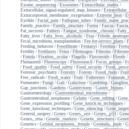
Exome_sequencing
/
Exosomes
/
Extracellular_matrix
/
Extracellular_signal-regulated_map_kinases
/
Extracellular_
Extracorporeal_membrane_oxygenation
/
Extreme_heat
/
E
Eyelids
/
Facial_pain
/
Fallopian_tubes
/
Family_nurse_pract
Family_practice
/
Family_structure
/
Farms
/
Fascia
/
Fascia
Fat_necrosis
/
Fathers
/
Fatigue_syndrome,_chronic
/
Fatty_
Fatty_liver
/
Fatty_liver,_alcoholic
/
Fear
/
Febrile_neutrope
Fecal_microbiota_transplantation
/
Fee-for-service_plans
/
F
Feeding_behavior
/
Fenofibrate
/
Fentanyl
/
Ferritins
/
Ferro
Fertility
/
Fertilizers
/
Fetus
/
Fibrinogen
/
Fibroins
/
Fibrone
/
Fistula
/
Fixation,_ocular
/
Flagella
/
Flavonoids
/
Floods
/
Flumazenil
/
Fluoroscopy
/
Fluorouracil
/
Focus_groups
/
Fo
/
Food_quality
/
Food_safety
/
Food_security
/
Food,_proce
Forensic_psychiatry
/
Forestry
/
Forests
/
Fossil_fuels
/
Frail
Free_radicals
/
Fresh_water
/
Fruit
/
Fullerenes
/
Fumarate_h
Fumarates
/
Fungi
/
Gait
/
Galactose
/
Gambling
/
Ganglion_
Gap_junctions
/
Gardens
/
Gastrectomy
/
Gastric_bypass
/
Gastroenterology
/
Gastrointestinal_microbiome
/
Gastrointestinal_neoplasms
/
Gelatin
/
Gene_editing
/
Gene_
Gene_expression_profiling
/
Gene_knock-in_techniques
/
Gene_knockout_techniques
/
Gene_silencing
/
Gene_target
General_surgery
/
Genes
/
Genes,_env
/
Genes,_p53
/
Gene
Genes,_rrna
/
Genetic_markers
/
Genetic_structures
/
Geneti
Genetics
/
Genital_neoplasms,_female
/
Genitalia,_male
/
G