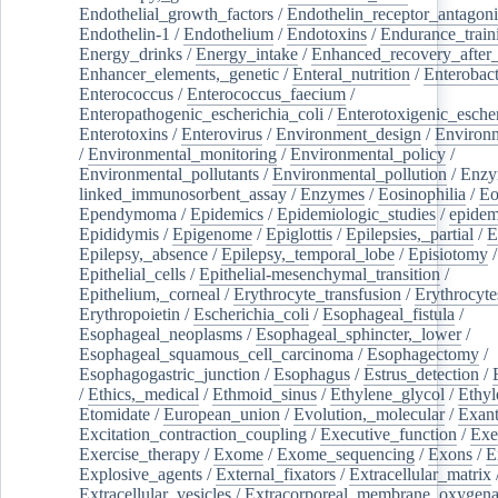
Endothelial_growth_factors
/
Endothelin_receptor_antagoni
Endothelin-1
/
Endothelium
/
Endotoxins
/
Endurance_train
Energy_drinks
/
Energy_intake
/
Enhanced_recovery_after_
Enhancer_elements,_genetic
/
Enteral_nutrition
/
Enterobact
Enterococcus
/
Enterococcus_faecium
/
Enteropathogenic_escherichia_coli
/
Enterotoxigenic_escher
Enterotoxins
/
Enterovirus
/
Environment_design
/
Environm
/
Environmental_monitoring
/
Environmental_policy
/
Environmental_pollutants
/
Environmental_pollution
/
Enzy
linked_immunosorbent_assay
/
Enzymes
/
Eosinophilia
/
Eo
Ependymoma
/
Epidemics
/
Epidemiologic_studies
/
epidem
Epididymis
/
Epigenome
/
Epiglottis
/
Epilepsies,_partial
/
E
Epilepsy,_absence
/
Epilepsy,_temporal_lobe
/
Episiotomy
/
Epithelial_cells
/
Epithelial-mesenchymal_transition
/
Epithelium,_corneal
/
Erythrocyte_transfusion
/
Erythrocyte
Erythropoietin
/
Escherichia_coli
/
Esophageal_fistula
/
Esophageal_neoplasms
/
Esophageal_sphincter,_lower
/
Esophageal_squamous_cell_carcinoma
/
Esophagectomy
/
Esophagogastric_junction
/
Esophagus
/
Estrus_detection
/
/
Ethics,_medical
/
Ethmoid_sinus
/
Ethylene_glycol
/
Ethyl
Etomidate
/
European_union
/
Evolution,_molecular
/
Exan
Excitation_contraction_coupling
/
Executive_function
/
Exe
Exercise_therapy
/
Exome
/
Exome_sequencing
/
Exons
/
E
Explosive_agents
/
External_fixators
/
Extracellular_matrix
Extracellular_vesicles
/
Extracorporeal_membrane_oxygena