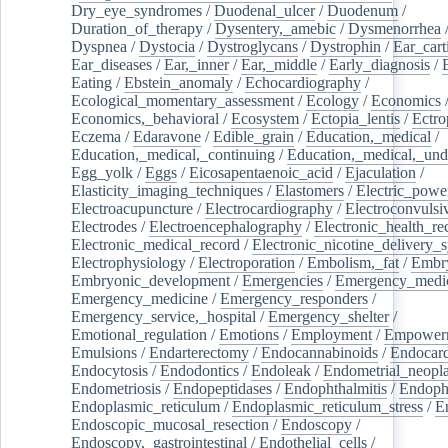
Dry_eye_syndromes
/
Duodenal_ulcer
/
Duodenum
/
Duration_of_therapy
/
Dysentery,_amebic
/
Dysmenorrhea
Dyspnea
/
Dystocia
/
Dystroglycans
/
Dystrophin
/
Ear_cart
Ear_diseases
/
Ear,_inner
/
Ear,_middle
/
Early_diagnosis
/
Eating
/
Ebstein_anomaly
/
Echocardiography
/
Ecological_momentary_assessment
/
Ecology
/
Economics
Economics,_behavioral
/
Ecosystem
/
Ectopia_lentis
/
Ectro
Eczema
/
Edaravone
/
Edible_grain
/
Education,_medical
/
Education,_medical,_continuing
/
Education,_medical,_und
Egg_yolk
/
Eggs
/
Eicosapentaenoic_acid
/
Ejaculation
/
Elasticity_imaging_techniques
/
Elastomers
/
Electric_powe
Electroacupuncture
/
Electrocardiography
/
Electroconvulsi
Electrodes
/
Electroencephalography
/
Electronic_health_re
Electronic_medical_record
/
Electronic_nicotine_delivery_
Electrophysiology
/
Electroporation
/
Embolism,_fat
/
Embry
Embryonic_development
/
Emergencies
/
Emergency_medic
Emergency_medicine
/
Emergency_responders
/
Emergency_service,_hospital
/
Emergency_shelter
/
Emotional_regulation
/
Emotions
/
Employment
/
Empower
Emulsions
/
Endarterectomy
/
Endocannabinoids
/
Endocard
Endocytosis
/
Endodontics
/
Endoleak
/
Endometrial_neopl
Endometriosis
/
Endopeptidases
/
Endophthalmitis
/
Endoph
Endoplasmic_reticulum
/
Endoplasmic_reticulum_stress
/
E
Endoscopic_mucosal_resection
/
Endoscopy
/
Endoscopy,_gastrointestinal
/
Endothelial_cells
/