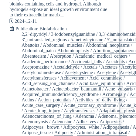
bioinks containing cells and hydrogel. Although
hydrogels expose an ideal growth environment due
to their extracellular matrix...
🗓️ 2024-12-11
📰 Publication: Biofabrication
2,2'-dipyridyl
/
3-iodobenzylguanidine
/
3,3'-diaminobenzid
3'_untranslated_regions
/
5-methylcytosine
/
5'_untranslate
Abattoirs
/
Abdominal_muscles
/
Abdominal_neoplasms
/
Abdominal_pain
/
Abdominoplasty
/
Abortion,_spontaneou
Absenteeism
/
Absorption
/
Academic_medical_centers
/
Academic_performance
/
Accidental_falls
/
Accidents
/
Acc
Acepromazine
/
Acetaldehyde
/
Acetals
/
Acetates
/
Acetylc
Acetylcholinesterase
/
Acetylcysteine
/
Acetylene
/
Acetylg
Acetyltransferases
/
Achievement
/
Acid_ceramidase
/
Acid_sensing_ion_channels
/
Acid-base_equilibrium
/
Acid
Acinetobacter
/
Acinetobacter_baumannii
/
Acne_vulgaris
Acquired_immunodeficiency_syndrome
/
Acromegaly
/
Ac
Actins
/
Action_potentials
/
Activities_of_daily_living
/
Acute_care_surgery
/
Acute_coronary_syndrome
/
Acute_k
/
Acute_lung_injury
/
Acyltransferases
/
Adaptation,_physio
Adenocarcinoma_of_lung
/
Adenoma
/
Adenoma,_pleomor
Adenomyosis
/
Adenosine
/
Adhesives
/
Adipocytes
/
Adipocytes,_brown
/
Adipocytes,_white
/
Adipogenesis
/
A
Adipose_tissue
/
Adiposity
/
Administration,_intranasal
/