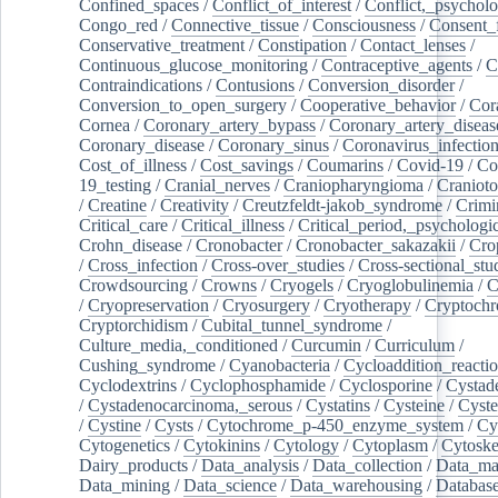
Confined_spaces
/
Conflict_of_interest
/
Conflict,_psycholo
Congo_red
/
Connective_tissue
/
Consciousness
/
Consent_
Conservative_treatment
/
Constipation
/
Contact_lenses
/
Continuous_glucose_monitoring
/
Contraceptive_agents
/
C
Contraindications
/
Contusions
/
Conversion_disorder
/
Conversion_to_open_surgery
/
Cooperative_behavior
/
Cor
Cornea
/
Coronary_artery_bypass
/
Coronary_artery_diseas
Coronary_disease
/
Coronary_sinus
/
Coronavirus_infectio
Cost_of_illness
/
Cost_savings
/
Coumarins
/
Covid-19
/
Co
19_testing
/
Cranial_nerves
/
Craniopharyngioma
/
Craniot
/
Creatine
/
Creativity
/
Creutzfeldt-jakob_syndrome
/
Crimi
Critical_care
/
Critical_illness
/
Critical_period,_psychologi
Crohn_disease
/
Cronobacter
/
Cronobacter_sakazakii
/
Cro
/
Cross_infection
/
Cross-over_studies
/
Cross-sectional_stu
Crowdsourcing
/
Crowns
/
Cryogels
/
Cryoglobulinemia
/
C
/
Cryopreservation
/
Cryosurgery
/
Cryotherapy
/
Cryptoch
Cryptorchidism
/
Cubital_tunnel_syndrome
/
Culture_media,_conditioned
/
Curcumin
/
Curriculum
/
Cushing_syndrome
/
Cyanobacteria
/
Cycloaddition_reacti
Cyclodextrins
/
Cyclophosphamide
/
Cyclosporine
/
Cystad
/
Cystadenocarcinoma,_serous
/
Cystatins
/
Cysteine
/
Cyste
/
Cystine
/
Cysts
/
Cytochrome_p-450_enzyme_system
/
Cy
Cytogenetics
/
Cytokinins
/
Cytology
/
Cytoplasm
/
Cytoske
Dairy_products
/
Data_analysis
/
Data_collection
/
Data_ma
Data_mining
/
Data_science
/
Data_warehousing
/
Database