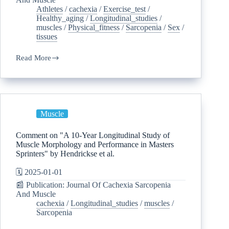
Athletes
/
cachexia
/
Exercise_test
/
Healthy_aging
/
Longitudinal_studies
/
muscles
/
Physical_fitness
/
Sarcopenia
/
Sex
/
tissues
Read More
Muscle
Comment on "A 10-Year Longitudinal Study of
Muscle Morphology and Performance in Masters
Sprinters" by Hendrickse et al.
🗓️ 2025-01-01
📰 Publication: Journal Of Cachexia Sarcopenia
And Muscle
cachexia
/
Longitudinal_studies
/
muscles
/
Sarcopenia