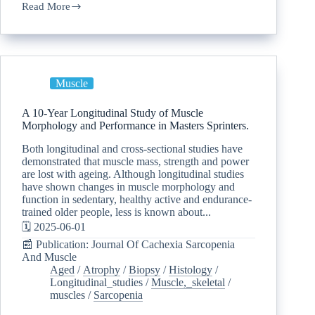
Read More
Muscle
A 10-Year Longitudinal Study of Muscle
Morphology and Performance in Masters Sprinters.
Both longitudinal and cross-sectional studies have
demonstrated that muscle mass, strength and power
are lost with ageing. Although longitudinal studies
have shown changes in muscle morphology and
function in sedentary, healthy active and endurance-
trained older people, less is known about...
🗓️ 2025-06-01
📰 Publication: Journal Of Cachexia Sarcopenia
And Muscle
Aged
/
Atrophy
/
Biopsy
/
Histology
/
Longitudinal_studies
/
Muscle,_skeletal
/
muscles
/
Sarcopenia