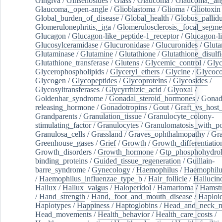
Gingiva
/
Ginsenosides
/
Glass
/
Glaucoma
/
Glaucoma,_ang
Glaucoma,_open-angle
/
Glioblastoma
/
Glioma
/
Gliotoxin
Global_burden_of_disease
/
Global_health
/
Globus_pallid
Glomerulonephritis,_iga
/
Glomerulosclerosis,_focal_segme
Glucagon
/
Glucagon-like_peptide-1_receptor
/
Glucagon-li
Glucosylceramidase
/
Glucuronidase
/
Glucuronides
/
Gluta
Glutaminase
/
Glutamine
/
Glutathione
/
Glutathione_disulf
Glutathione_transferase
/
Glutens
/
Glycemic_control
/
Glyc
Glycerophospholipids
/
Glyceryl_ethers
/
Glycine
/
Glycoco
Glycogen
/
Glycopeptides
/
Glycoproteins
/
Glycosides
/
Glycosyltransferases
/
Glycyrrhizic_acid
/
Glyoxal
/
Goldenhar_syndrome
/
Gonadal_steroid_hormones
/
Gonad
releasing_hormone
/
Gonadotropins
/
Gout
/
Graft_vs_host_
Grandparents
/
Granulation_tissue
/
Granulocyte_colony-
stimulating_factor
/
Granulocytes
/
Granulomatosis_with_pol
Granulosa_cells
/
Grassland
/
Graves_ophthalmopathy
/
Gra
Greenhouse_gases
/
Grief
/
Growth
/
Growth_differentiatio
Growth_disorders
/
Growth_hormone
/
Gtp_phosphohydrol
binding_proteins
/
Guided_tissue_regeneration
/
Guillain-
barre_syndrome
/
Gynecology
/
Haemophilus
/
Haemophilu
/
Haemophilus_influenzae_type_b
/
Hair_follicle
/
Hallucin
Hallux
/
Hallux_valgus
/
Haloperidol
/
Hamartoma
/
Hamstr
/
Hand_strength
/
Hand,_foot_and_mouth_disease
/
Haploi
Haplotypes
/
Happiness
/
Haptoglobins
/
Head_and_neck_n
Head_movements
/
Health_behavior
/
Health_care_costs
/