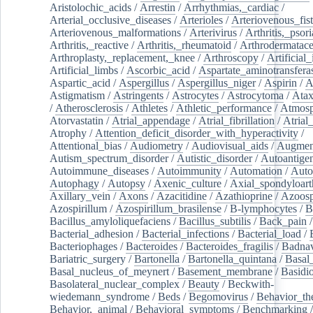
Aristolochic_acids
/
Arrestin
/
Arrhythmias,_cardiac
/
Arterial_occlusive_diseases
/
Arterioles
/
Arteriovenous_fist
Arteriovenous_malformations
/
Arterivirus
/
Arthritis,_psori
Arthritis,_reactive
/
Arthritis,_rheumatoid
/
Arthrodermatac
Arthroplasty,_replacement,_knee
/
Arthroscopy
/
Artificial_
Artificial_limbs
/
Ascorbic_acid
/
Aspartate_aminotransfera
Aspartic_acid
/
Aspergillus
/
Aspergillus_niger
/
Aspirin
/
A
Astigmatism
/
Astringents
/
Astrocytes
/
Astrocytoma
/
Atax
/
Atherosclerosis
/
Athletes
/
Athletic_performance
/
Atmosp
Atorvastatin
/
Atrial_appendage
/
Atrial_fibrillation
/
Atrial_
Atrophy
/
Attention_deficit_disorder_with_hyperactivity
/
Attentional_bias
/
Audiometry
/
Audiovisual_aids
/
Augment
Autism_spectrum_disorder
/
Autistic_disorder
/
Autoantige
Autoimmune_diseases
/
Autoimmunity
/
Automation
/
Auto
Autophagy
/
Autopsy
/
Axenic_culture
/
Axial_spondyloarth
Axillary_vein
/
Axons
/
Azacitidine
/
Azathioprine
/
Azoosp
Azospirillum
/
Azospirillum_brasilense
/
B-lymphocytes
/
B
Bacillus_amyloliquefaciens
/
Bacillus_subtilis
/
Back_pain
/
Bacterial_adhesion
/
Bacterial_infections
/
Bacterial_load
/
Bacteriophages
/
Bacteroides
/
Bacteroides_fragilis
/
Badnav
Bariatric_surgery
/
Bartonella
/
Bartonella_quintana
/
Basal
Basal_nucleus_of_meynert
/
Basement_membrane
/
Basidi
Basolateral_nuclear_complex
/
Beauty
/
Beckwith-
wiedemann_syndrome
/
Beds
/
Begomovirus
/
Behavior_th
Behavior,_animal
/
Behavioral_symptoms
/
Benchmarking