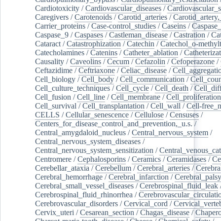
Cardiotoxicity
/
Cardiovascular_diseases
/
Cardiovascular_
Caregivers
/
Carotenoids
/
Carotid_arteries
/
Carotid_artery,
Carrier_proteins
/
Case-control_studies
/
Caseins
/
Caspase
Caspase_9
/
Caspases
/
Castleman_disease
/
Castration
/
Cat
Cataract
/
Catastrophization
/
Catechin
/
Catechol_o-methylt
Catecholamines
/
Catenins
/
Catheter_ablation
/
Catheteriza
Causality
/
Caveolins
/
Cecum
/
Cefazolin
/
Cefoperazone
/
Ceftazidime
/
Ceftriaxone
/
Celiac_disease
/
Cell_aggregati
Cell_biology
/
Cell_body
/
Cell_communication
/
Cell_cou
Cell_culture_techniques
/
Cell_cycle
/
Cell_death
/
Cell_dif
Cell_fusion
/
Cell_line
/
Cell_membrane
/
Cell_proliferation
Cell_survival
/
Cell_transplantation
/
Cell_wall
/
Cell-free_
CELLS
/
Cellular_senescence
/
Cellulose
/
Censuses
/
Centers_for_disease_control_and_prevention,_u.s.
/
Central_amygdaloid_nucleus
/
Central_nervous_system
/
Central_nervous_system_diseases
/
Central_nervous_system_sensitization
/
Central_venous_cat
Centromere
/
Cephalosporins
/
Ceramics
/
Ceramidases
/
Ce
Cerebellar_ataxia
/
Cerebellum
/
Cerebral_arteries
/
Cerebra
Cerebral_hemorrhage
/
Cerebral_infarction
/
Cerebral_pals
Cerebral_small_vessel_diseases
/
Cerebrospinal_fluid_leak
Cerebrospinal_fluid_rhinorrhea
/
Cerebrovascular_circulati
Cerebrovascular_disorders
/
Cervical_cord
/
Cervical_verte
Cervix_uteri
/
Cesarean_section
/
Chagas_disease
/
Chapero