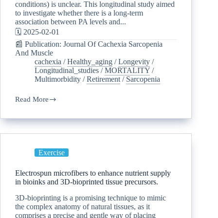
conditions) is unclear. This longitudinal study aimed
to investigate whether there is a long-term
association between PA levels and...
🗓️ 2025-02-01
📰 Publication: Journal Of Cachexia Sarcopenia
And Muscle
cachexia
/
Healthy_aging
/
Longevity
/
Longitudinal_studies
/
MORTALITY
/
Multimorbidity
/
Retirement
/
Sarcopenia
Read More
Exercise
Electrospun microfibers to enhance nutrient supply
in bioinks and 3D-bioprinted tissue precursors.
3D-bioprinting is a promising technique to mimic
the complex anatomy of natural tissues, as it
comprises a precise and gentle way of placing