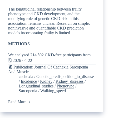
The longitudinal relationship between frailty
phenotype and CKD development, and the
modifying role of genetic CKD risk in this
association, remains unclear. Research on simple,
noninvasive and quantifiable CKD prediction
models incorporating frailty is limited.
METHODS
We analysed 214 502 CKD-free participants from...
🗓️ 2026-04-22
📰 Publication: Journal Of Cachexia Sarcopenia
And Muscle
cachexia
/
Genetic_predisposition_to_disease
/
Incidence
/
Kidney
/
Kidney_diseases
/
Longitudinal_studies
/
Phenotype
/
Sarcopenia
/
Walking_speed
Read More