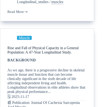
Longitudinal_studies
/
muscles
Read More
Muscle
Rise and Fall of Physical Capacity in a General
Population: A 47-Year Longitudinal Study.
BACKGROUND
As we age, there is a progressive decline in skeletal
muscle tissue and function that can become
clinically significant in the sixth decade of life
affecting independent living and health.
Longitudinal observations in elite athletes show that
peak physical performance...
🗓️ 2025-11-17
📰 Publication: Journal Of Cachexia Sarcopenia
And Muscle