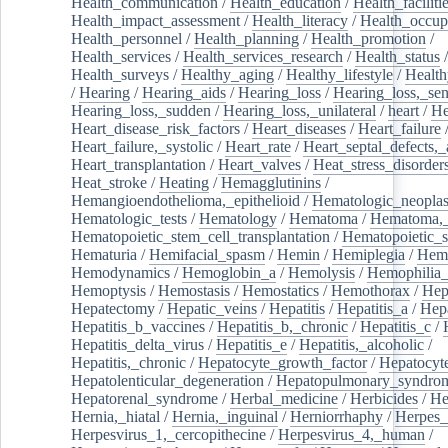
Health_communication
/
Health_education
/
Health_faciliti
Health_impact_assessment
/
Health_literacy
/
Health_occup
Health_personnel
/
Health_planning
/
Health_promotion
/
Health_services
/
Health_services_research
/
Health_status
/
Health_surveys
/
Healthy_aging
/
Healthy_lifestyle
/
Health
/
Hearing
/
Hearing_aids
/
Hearing_loss
/
Hearing_loss,_sen
Hearing_loss,_sudden
/
Hearing_loss,_unilateral
/
heart
/
He
Heart_disease_risk_factors
/
Heart_diseases
/
Heart_failure
Heart_failure,_systolic
/
Heart_rate
/
Heart_septal_defects,_a
Heart_transplantation
/
Heart_valves
/
Heat_stress_disorder
Heat_stroke
/
Heating
/
Hemagglutinins
/
Hemangioendothelioma,_epithelioid
/
Hematologic_neopla
Hematologic_tests
/
Hematology
/
Hematoma
/
Hematoma,_
Hematopoietic_stem_cell_transplantation
/
Hematopoietic_s
Hematuria
/
Hemifacial_spasm
/
Hemin
/
Hemiplegia
/
Hem
Hemodynamics
/
Hemoglobin_a
/
Hemolysis
/
Hemophilia
Hemoptysis
/
Hemostasis
/
Hemostatics
/
Hemothorax
/
Hep
Hepatectomy
/
Hepatic_veins
/
Hepatitis
/
Hepatitis_a
/
Hepa
Hepatitis_b_vaccines
/
Hepatitis_b,_chronic
/
Hepatitis_c
/
Hepatitis_delta_virus
/
Hepatitis_e
/
Hepatitis,_alcoholic
/
Hepatitis,_chronic
/
Hepatocyte_growth_factor
/
Hepatocyt
Hepatolenticular_degeneration
/
Hepatopulmonary_syndro
Hepatorenal_syndrome
/
Herbal_medicine
/
Herbicides
/
He
Hernia,_hiatal
/
Hernia,_inguinal
/
Herniorrhaphy
/
Herpes_
Herpesvirus_1,_cercopithecine
/
Herpesvirus_4,_human
/