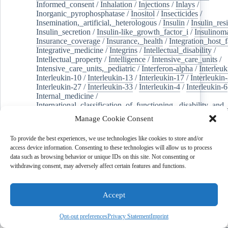
Informed_consent
/
Inhalation
/
Injections
/
Inlays
/
Inorganic_pyrophosphatase
/
Inositol
/
Insecticides
/
Insemination,_artificial,_heterologous
/
Insulin
/
Insulin_res
Insulin_secretion
/
Insulin-like_growth_factor_i
/
Insulinom
Insurance_coverage
/
Insurance,_health
/
Integration_host_f
Integrative_medicine
/
Integrins
/
Intellectual_disability
/
Intellectual_property
/
Intelligence
/
Intensive_care_units
/
Intensive_care_units,_pediatric
/
Interferon-alpha
/
Interleuk
Interleukin-10
/
Interleukin-13
/
Interleukin-17
/
Interleukin
Interleukin-27
/
Interleukin-33
/
Interleukin-4
/
Interleukin-6
Internal_medicine
/
International_classification_of_functioning,_disability_and
Internet
/
Internet_use
/
Interneurons
/
Interoception
/
Manage Cookie Consent
Interpersonal_relations
/
Interprofessional_education
/
Intert
Intervertebral_disc
/
Intervertebral_disc_degeneration
/
To provide the best experiences, we use technologies like cookies to store and/or
Intervertebral_disc_displacement
/
Intestinal_diseases
/
Inte
access device information. Consenting to these technologies will allow us to process
/
Intestinal_obstruction
/
Intestinal_volvulus
/
Intestine,_sma
data such as browsing behavior or unique IDs on this site. Not consenting or
Intracranial_aneurysm
/
Intracranial_hemorrhages
/
withdrawing consent, may adversely affect certain features and functions.
Intracranial_hypertension
/
Intracranial_hypotension
/
Intracranial_pressure
/
Intraocular_pressure
/
Intravitreal_in
Intrinsically_disordered_proteins
/
Introns
/
Intubation
/
Inul
Accept
Invasive_fungal_infections
/
Investments
/
Ion_channels
/
I
Ipilimumab
/
Iridoids
/
Iris
/
Iron_deficiencies
/
Iron_overlo
Ischemic_stroke
/
Islet_amyloid_polypeptide
/
Isoantibodies
Opt-out preferences
Privacy Statement
Imprint
Isomerases
/
Isoproterenol
/
Janus_kinase_inhibitors
/
Janus