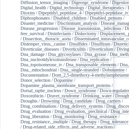
Diffusion_tensor_imaging
/
Digeorge_syndrome
/
Digestio
Digital_health
/
Digital_technology
/
Digital_therapeutics
/
Dioxins
/
Dipeptidyl_peptidase_4
/
Dipeptidyl-peptidase_iv
Diphosphonates
/
Disabled_children
/
Disabled_persons
/
Disaster_medicine
/
Discriminant_analysis
/
Disease_mana
Disease_progression
/
Disease_transmission,_infectious
/
Di
free_survival
/
Disinfectants
/
Diskectomy
/
Displacement,_
/
Dissection,_thoracic_aorta
/
Disseminated_intravascular_c
Distemper_virus,_canine
/
Disulfides
/
Disulfiram
/
Diuretic
Diverticular_diseases
/
Diverticulitis
/
Diverticulum
/
Divin
Dna_damage
/
Dna_glycosylases
/
Dna_gyrase
/
Dna_methy
Dna_nucleotidylexotransferase
/
Dna_replication
/
Dna_topoisomerase_iv
/
Dna_transposable_elements
/
Dna,
Dna,_mitochondrial
/
Dna,_single-stranded
/
Dobutamine
/
Documentation
/
Dom_2,5-dimethoxy-4-methylamphetami
Donor_selection
/
Dopamine
/
Dopamine_plasma_membrane_transport_proteins
/
Dorsal_raphe_nucleus
/
Down_syndrome
/
Down-regulatio
Doxorubicin
/
Dravet_syndrome
/
Drinking_water
/
Drought
Droughts
/
Drowning
/
Drug_candidate
/
Drug_carriers
/
Drug_combinations
/
Drug_delivery_systems
/
Drug_disco
Drug_evaluation
/
Drug_evaluation,_preclinical
/
Drug_inte
Drug_liberation
/
Drug_monitoring
/
Drug_resistance
/
Drug_resistance,_multiple
/
Drug_therapy
/
Drug_tolerance
/
Drug-related_side_effects_and_adverse_reactions
/