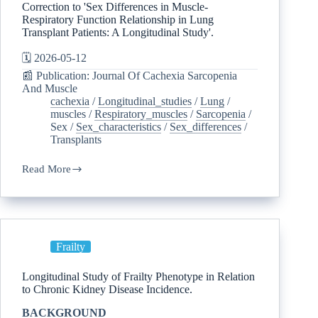
Correction to 'Sex Differences in Muscle-
Respiratory Function Relationship in Lung
Transplant Patients: A Longitudinal Study'.
🗓️ 2026-05-12
📰 Publication: Journal Of Cachexia Sarcopenia
And Muscle
cachexia
/
Longitudinal_studies
/
Lung
/
muscles
/
Respiratory_muscles
/
Sarcopenia
/
Sex
/
Sex_characteristics
/
Sex_differences
/
Transplants
Read More
Frailty
Longitudinal Study of Frailty Phenotype in Relation
to Chronic Kidney Disease Incidence.
BACKGROUND