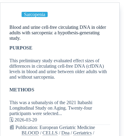
Sarcopenia
Blood and urine cell-free circulating DNA in older
adults with sarcopenia: a hypothesis-generating
study.
PURPOSE
This preliminary study evaluated effect sizes of
differences in circulating cell-free DNA (cfDNA)
levels in blood and urine between older adults with
and without sarcopenia.
METHODS
This was a subanalysis of the 2021 Itabashi
Longitudinal Study on Aging. Twenty-four
participants were selected...
🗓️ 2026-03-20
📰 Publication: European Geriatric Medicine
BLOOD
/
CELLS
/
Dna
/
Geriatrics
/