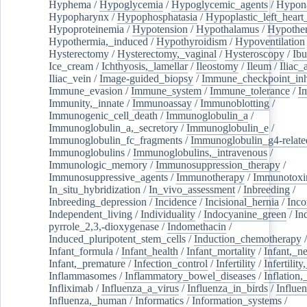
Hyphema
/
Hypoglycemia
/
Hypoglycemic_agents
/
Hypona
Hypopharynx
/
Hypophosphatasia
/
Hypoplastic_left_hear
Hypoproteinemia
/
Hypotension
/
Hypothalamus
/
Hypothe
Hypothermia,_induced
/
Hypothyroidism
/
Hypoventilation
Hysterectomy
/
Hysterectomy,_vaginal
/
Hysteroscopy
/
Ibu
Ice_cream
/
Ichthyosis,_lamellar
/
Ileostomy
/
Ileum
/
Iliac_
Iliac_vein
/
Image-guided_biopsy
/
Immune_checkpoint_inhi
Immune_evasion
/
Immune_system
/
Immune_tolerance
/
I
Immunity,_innate
/
Immunoassay
/
Immunoblotting
/
Immunogenic_cell_death
/
Immunoglobulin_a
/
Immunoglobulin_a,_secretory
/
Immunoglobulin_e
/
Immunoglobulin_fc_fragments
/
Immunoglobulin_g4-relate
Immunoglobulins
/
Immunoglobulins,_intravenous
/
Immunologic_memory
/
Immunosuppression_therapy
/
Immunosuppressive_agents
/
Immunotherapy
/
Immunotoxi
In_situ_hybridization
/
In_vivo_assessment
/
Inbreeding
/
Inbreeding_depression
/
Incidence
/
Incisional_hernia
/
Inc
Independent_living
/
Individuality
/
Indocyanine_green
/
In
pyrrole_2,3,-dioxygenase
/
Indomethacin
/
Induced_pluripotent_stem_cells
/
Induction_chemotherapy
Infant_formula
/
Infant_health
/
Infant_mortality
/
Infant,_n
Infant,_premature
/
Infection_control
/
Infertility
/
Infertilit
Inflammasomes
/
Inflammatory_bowel_diseases
/
Inflation
Infliximab
/
Influenza_a_virus
/
Influenza_in_birds
/
Influe
Influenza,_human
/
Informatics
/
Information_systems
/