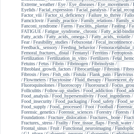
Extreme_weather
/
Eye
/
Eye_diseases
/
Eye_movements
/
Eyelids
/
Facial_expression
/
Facial_paralysis
/
Facial_recog
Factor_viii
/
Factor_xi_deficiency
/
Failure_to_thrive
/
Fall
Famciclovir
/
Family_practice
/
Family_relations
/
Family_st
Fanconi_syndrome
/
Farms
/
Fasciitis,_plantar
/
Fasting
/
Fa
FATIGUE
/
Fatigue_syndrome,_chronic
/
Fatty_acid-bindi
Fatty_acids
/
Fatty_acids,_omega-3
/
Fatty_acids,_volatile
/
Fear
/
Feasibility_studies
/
Febuxostat
/
Fecal_incontinence
Feedback,_sensory
/
Feeding_behavior
/
Femoracetabular_
Femoral_fractures,_distal
/
Fentanyl
/
Ferritins
/
Ferroptosis
Fertilization
/
Fertilization_in_vitro
/
Fertilizers
/
Fetal_hemo
Fetuins
/
Fetus
/
Fibrin
/
Fibrinogen
/
Fibrinolysin
/
Fibroblast_growth_factors
/
Fibrocartilage
/
Fibroins
/
Fibro
Fibrosis
/
Fires
/
Fish_oils
/
Fistula
/
Flank_pain
/
Flavivirus
/
Flowmeters
/
Flucytosine
/
Fluid_therapy
/
Fluorescent_dy
Fluoroquinolones
/
Fluoroscopy
/
Fluorouracil
/
Focus_gro
Folliculitis
/
Follow-up_studies
/
Food_addiction
/
Food_add
Food_analysis
/
Food_hypersensitivity
/
Food_ingredients
/
Food_insecurity
/
Food_packaging
/
Food_safety
/
Food_se
Food_supply
/
Food,_processed
/
Foot
/
Football
/
Forensic_
Forensic_genetics
/
Forensic_sciences
/
Forestry
/
Forests
/
Foundations
/
Fracture_dislocation
/
Fractures,_bone
/
Fract
Fractures,_stress
/
Frailty
/
Free_tissue_flaps
/
Fresh_water
/
Frontal_sinus
/
Fruit
/
Functional_neuroimaging
/
Fundoplic
/
G1_phase
/
Gabaergic_neurons
/
Gabapentin
/
Gadoliniu