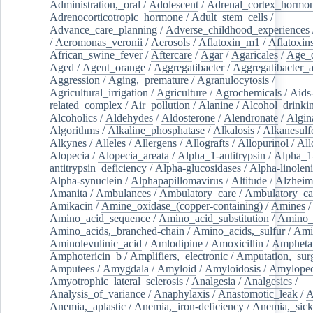
Administration,_oral
/
Adolescent
/
Adrenal_cortex_hormo
Adrenocorticotropic_hormone
/
Adult_stem_cells
/
Advance_care_planning
/
Adverse_childhood_experiences
/
Aeromonas_veronii
/
Aerosols
/
Aflatoxin_m1
/
Aflatoxin
African_swine_fever
/
Aftercare
/
Agar
/
Agaricales
/
Age_d
Aged
/
Agent_orange
/
Aggregatibacter
/
Aggregatibacter_
Aggression
/
Aging,_premature
/
Agranulocytosis
/
Agricultural_irrigation
/
Agriculture
/
Agrochemicals
/
Aids
related_complex
/
Air_pollution
/
Alanine
/
Alcohol_drinki
Alcoholics
/
Aldehydes
/
Aldosterone
/
Alendronate
/
Algin
Algorithms
/
Alkaline_phosphatase
/
Alkalosis
/
Alkanesulf
Alkynes
/
Alleles
/
Allergens
/
Allografts
/
Allopurinol
/
All
Alopecia
/
Alopecia_areata
/
Alpha_1-antitrypsin
/
Alpha_1
antitrypsin_deficiency
/
Alpha-glucosidases
/
Alpha-linolen
Alpha-synuclein
/
Alphapapillomavirus
/
Altitude
/
Alzheim
Amanita
/
Ambulances
/
Ambulatory_care
/
Ambulatory_car
Amikacin
/
Amine_oxidase_(copper-containing)
/
Amines
/
Amino_acid_sequence
/
Amino_acid_substitution
/
Amino_
Amino_acids,_branched-chain
/
Amino_acids,_sulfur
/
Ami
Aminolevulinic_acid
/
Amlodipine
/
Amoxicillin
/
Ampheta
Amphotericin_b
/
Amplifiers,_electronic
/
Amputation,_surg
Amputees
/
Amygdala
/
Amyloid
/
Amyloidosis
/
Amylopec
Amyotrophic_lateral_sclerosis
/
Analgesia
/
Analgesics
/
Analysis_of_variance
/
Anaphylaxis
/
Anastomotic_leak
/
A
Anemia,_aplastic
/
Anemia,_iron-deficiency
/
Anemia,_sick