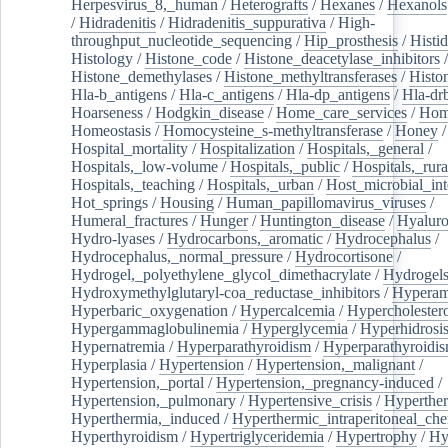
Herpesvirus_8,_human
/
Heterografts
/
Hexanes
/
Hexanols
/
Hidradenitis
/
Hidradenitis_suppurativa
/
High-
throughput_nucleotide_sequencing
/
Hip_prosthesis
/
Histid
Histology
/
Histone_code
/
Histone_deacetylase_inhibitors
/
Histone_demethylases
/
Histone_methyltransferases
/
Histo
Hla-b_antigens
/
Hla-c_antigens
/
Hla-dp_antigens
/
Hla-dr
Hoarseness
/
Hodgkin_disease
/
Home_care_services
/
Hom
Homeostasis
/
Homocysteine_s-methyltransferase
/
Honey
/
Hospital_mortality
/
Hospitalization
/
Hospitals,_general
/
Hospitals,_low-volume
/
Hospitals,_public
/
Hospitals,_rura
Hospitals,_teaching
/
Hospitals,_urban
/
Host_microbial_int
Hot_springs
/
Housing
/
Human_papillomavirus_viruses
/
Humeral_fractures
/
Hunger
/
Huntington_disease
/
Hyaluro
Hydro-lyases
/
Hydrocarbons,_aromatic
/
Hydrocephalus
/
Hydrocephalus,_normal_pressure
/
Hydrocortisone
/
Hydrogel,_polyethylene_glycol_dimethacrylate
/
Hydrogel
Hydroxymethylglutaryl-coa_reductase_inhibitors
/
Hypera
Hyperbaric_oxygenation
/
Hypercalcemia
/
Hypercholester
Hypergammaglobulinemia
/
Hyperglycemia
/
Hyperhidrosi
Hypernatremia
/
Hyperparathyroidism
/
Hyperparathyroidi
Hyperplasia
/
Hypertension
/
Hypertension,_malignant
/
Hypertension,_portal
/
Hypertension,_pregnancy-induced
/
Hypertension,_pulmonary
/
Hypertensive_crisis
/
Hyperthe
Hyperthermia,_induced
/
Hyperthermic_intraperitoneal_ch
Hyperthyroidism
/
Hypertriglyceridemia
/
Hypertrophy
/
Hy