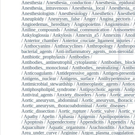
Anesthesia
/
Anesthesia,_conduction
/
Anesthesia,_epidural
Anesthesia,_intravenous
/
Anesthesia,_local
/
Anesthesia,_o
Anesthesiologists
/
Anesthesiology
/
Anesthetics
/
Anestheti
Aneuploidy
/
Aneurysm,_false
/
Anger
/
Angina_pectoris
/
Angioedemas,_hereditary
/
Angiopoietins
/
Angiotensins
/
Aniline_compounds
/
Animal_communication
/
Anisometro
Ankyloglossia
/
Ankylosis
/
Annexin_a5
/
Annexins
/
Anoi
/
Anterior_chamber
/
Anterior_cruciate_ligament_injuries
/
/
Anthocyanins
/
Anthracyclines
/
Anthropology
/
Anthropo
bacterial_agents
/
Anti-inflammatory_agents,_non-steroidal
Antibiotic_prophylaxis
/
Antibodies
/
Antibodies,_antineutrophil_cytoplasmic
/
Antibodies,_bloc
Antibodies,_monoclonal
/
Antibodies,_neutralizing
/
Antibo
/
Anticoagulants
/
Antidepressive_agents
/
Antigen-presenti
Antigens,_nuclear
/
Antigens,_surface
/
Antihypertensive_a
Antimicrobial_stewardship
/
Antineoplastic_agents
/
Antiox
Antiphospholipid_syndrome
/
Antipsychotic_agents
/
Antip
Antiviral_agents
/
Anxiety_disorders
/
Aorta
/
Aortic_aneu
Aortic_aneurysm,_abdominal
/
Aortic_aneurysm,_thoracic
Aortic_aneurysm,_thoracoabdominal
/
Aortic_diseases
/
Aortic_dissection
/
Aortic_rupture
/
Aortic_valve
/
Aortic_v
/
Apathy
/
Apelin
/
Aphasia
/
Apigenin
/
Apolipoproteins
/
/
Apoptosis
/
Appendectomy
/
Appendicitis
/
Appendix
/
Ap
Aquaculture
/
Aquatic_organisms
/
Arachnoiditis
/
Archaea
Area_under_curve
/
Arginine
/
Argon_plasma_coagulation