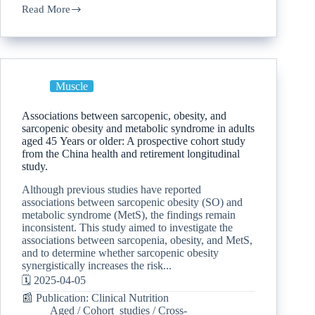
Read More
Muscle
Associations between sarcopenic, obesity, and
sarcopenic obesity and metabolic syndrome in adults
aged 45 Years or older: A prospective cohort study
from the China health and retirement longitudinal
study.
Although previous studies have reported
associations between sarcopenic obesity (SO) and
metabolic syndrome (MetS), the findings remain
inconsistent. This study aimed to investigate the
associations between sarcopenia, obesity, and MetS,
and to determine whether sarcopenic obesity
synergistically increases the risk...
🗓️ 2025-04-05
📰 Publication: Clinical Nutrition
Aged
/
Cohort_studies
/
Cross-