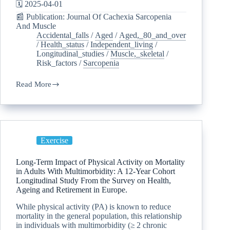
🗓️ 2025-04-01
📰 Publication: Journal Of Cachexia Sarcopenia
And Muscle
Accidental_falls
/
Aged
/
Aged,_80_and_over
/
Health_status
/
Independent_living
/
Longitudinal_studies
/
Muscle,_skeletal
/
Risk_factors
/
Sarcopenia
Read More
Exercise
Long-Term Impact of Physical Activity on Mortality
in Adults With Multimorbidity: A 12-Year Cohort
Longitudinal Study From the Survey on Health,
Ageing and Retirement in Europe.
While physical activity (PA) is known to reduce
mortality in the general population, this relationship
in individuals with multimorbidity (≥ 2 chronic