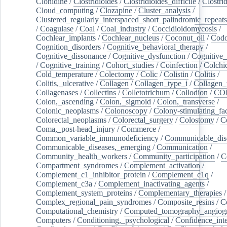
Clonidine
/
Clostridioides
/
Clostridioides_difficile
/
Clostri
Cloud_computing
/
Clozapine
/
Cluster_analysis
/
Clustered_regularly_interspaced_short_palindromic_repeats
/
Coagulase
/
Coal
/
Coal_industry
/
Coccidioidomycosis
/
Cochlear_implants
/
Cochlear_nucleus
/
Coconut_oil
/
Cod
Cognition_disorders
/
Cognitive_behavioral_therapy
/
Cognitive_dissonance
/
Cognitive_dysfunction
/
Cognitive_
/
Cognitive_training
/
Cohort_studies
/
Coinfection
/
Colchi
Cold_temperature
/
Colectomy
/
Colic
/
Colistin
/
Colitis
/
Colitis,_ulcerative
/
Collagen
/
Collagen_type_i
/
Collagen_
Collagenases
/
Collectins
/
Colletotrichum
/
Collodion
/
CO
Colon,_ascending
/
Colon,_sigmoid
/
Colon,_transverse
/
Colonic_neoplasms
/
Colonoscopy
/
Colony-stimulating_fac
Colorectal_neoplasms
/
Colorectal_surgery
/
Colostomy
/
C
Coma,_post-head_injury
/
Commerce
/
Common_variable_immunodeficiency
/
Communicable_dis
Communicable_diseases,_emerging
/
Communication
/
Community_health_workers
/
Community_participation
/
C
Compartment_syndromes
/
Complement_activation
/
Complement_c1_inhibitor_protein
/
Complement_c1q
/
Complement_c3a
/
Complement_inactivating_agents
/
Complement_system_proteins
/
Complementary_therapies
/
Complex_regional_pain_syndromes
/
Composite_resins
/
C
Computational_chemistry
/
Computed_tomography_angiog
Computers
/
Conditioning,_psychological
/
Confidence_inte