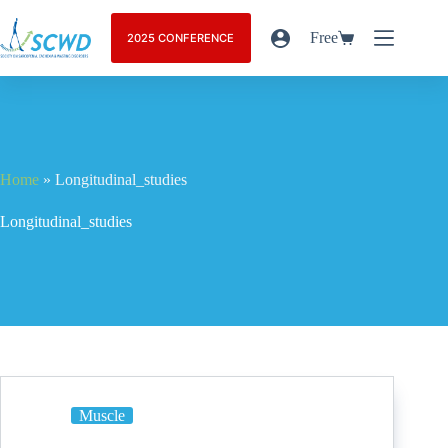
Free
2025 CONFERENCE
Home
»
Longitudinal_studies
Longitudinal_studies
Muscle