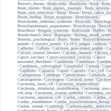
Bowen's_disease
/
Bradycardia
/
Bradykinin
/
Brain
/
Brain
Brain_injuries
/
Brain_injuries,_traumatic
/
Brain_ischemia
Brain_stem_infarctions
/
Bread
/
Breast
/
Breast_cancer_l
Breast_feeding
/
Breast_neoplasms
/
Bronchiectasis
/
Bronchiolitis_obliterans_syndrome
/
Bronchitis
/
Bronchoge
Bronchopulmonary_sequestration
/
Bronchoscopy
/
Brucell
Brucellosis
/
Brugada_syndrome
/
Budesonide
/
Buffers
/
B
Bundle-branch_block
/
Bupropion
/
Burning_mouth_syndr
Burnout,_psychological
/
Burns
/
Butter
/
Butyrylcholineste
peptide
/
C-reactive_protein
/
Ca-19-9_antigen
/
cachexia
/
Cadherins
/
Caffeine
/
Calcitonin_gene-related_peptide
/
Ca
Calcium_channel_blockers
/
Calcium_channels
/
Calcium_s
Cancer_vaccines
/
Cancer-associated_cachexia
/
Cancer-
associated_fibroblasts
/
Candidemia
/
Candidiasis
/
Candidia
/
Candidiasis,_vulvovaginal
/
Cannabidiol
/
Cannula
/
Capac
/
Capillaries
/
Capsaicin
/
Capsid
/
Capsules
/
Car-t_cell
/
Ca
/
Carbapenems
/
Carbidopa
/
Carbohydrates
/
Carboxylic_a
Carcinogenesis
/
Carcinogens
/
Carcinoid_tumor
/
Carcinom
Carcinoma,_basal_cell
/
Carcinoma,_hepatocellular
/
Carcinoma,_intraductal,_noninfiltrating
/
Carcinoma,_non-s
cell_lung
/
Carcinoma,_ovarian_epithelial
/
Carcinoma,_rena
Carcinoma,_squamous_cell
/
Cardiac_catheters
/
Cardiac_o
Cardiac_rehabilitation
/
Cardiac_resynchronization_therapy
Cardiac_volume
/
Cardiology
/
Cardiomyopathy,_restrictive
Cardiopulmonary_bypass
/
Cardiopulmonary_resuscitation