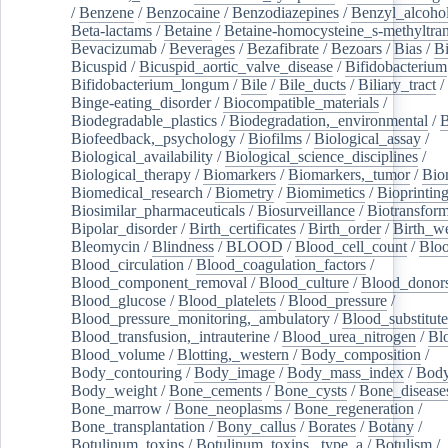
/
Benzene
/
Benzocaine
/
Benzodiazepines
/
Benzyl_alcoho
Beta-lactams
/
Betaine
/
Betaine-homocysteine_s-methyltran
Bevacizumab
/
Beverages
/
Bezafibrate
/
Bezoars
/
Bias
/
Bi
Bicuspid
/
Bicuspid_aortic_valve_disease
/
Bifidobacterium
Bifidobacterium_longum
/
Bile
/
Bile_ducts
/
Biliary_tract
/
Binge-eating_disorder
/
Biocompatible_materials
/
Biodegradable_plastics
/
Biodegradation,_environmental
/
B
Biofeedback,_psychology
/
Biofilms
/
Biological_assay
/
Biological_availability
/
Biological_science_disciplines
/
Biological_therapy
/
Biomarkers
/
Biomarkers,_tumor
/
Bio
Biomedical_research
/
Biometry
/
Biomimetics
/
Bioprintin
Biosimilar_pharmaceuticals
/
Biosurveillance
/
Biotransform
Bipolar_disorder
/
Birth_certificates
/
Birth_order
/
Birth_w
Bleomycin
/
Blindness
/
BLOOD
/
Blood_cell_count
/
Bloo
Blood_circulation
/
Blood_coagulation_factors
/
Blood_component_removal
/
Blood_culture
/
Blood_donor
Blood_glucose
/
Blood_platelets
/
Blood_pressure
/
Blood_pressure_monitoring,_ambulatory
/
Blood_substitute
Blood_transfusion,_intrauterine
/
Blood_urea_nitrogen
/
Bl
Blood_volume
/
Blotting,_western
/
Body_composition
/
Body_contouring
/
Body_image
/
Body_mass_index
/
Body
Body_weight
/
Bone_cements
/
Bone_cysts
/
Bone_disease
Bone_marrow
/
Bone_neoplasms
/
Bone_regeneration
/
Bone_transplantation
/
Bony_callus
/
Borates
/
Botany
/
Botulinum_toxins
/
Botulinum_toxins,_type_a
/
Botulism
/