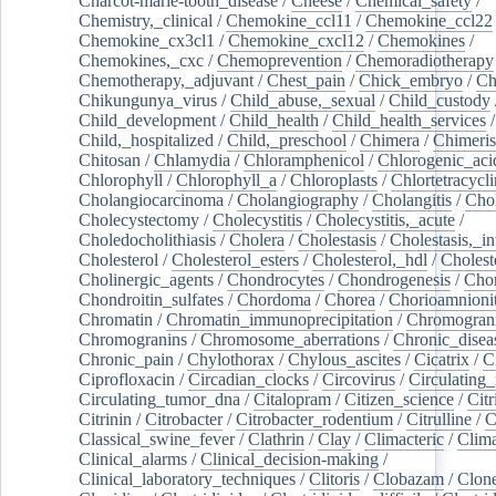
Charcot-marie-tooth_disease
/
Cheese
/
Chemical_safety
/
Chemistry,_clinical
/
Chemokine_ccl11
/
Chemokine_ccl22
Chemokine_cx3cl1
/
Chemokine_cxcl12
/
Chemokines
/
Chemokines,_cxc
/
Chemoprevention
/
Chemoradiotherapy
Chemotherapy,_adjuvant
/
Chest_pain
/
Chick_embryo
/
Ch
Chikungunya_virus
/
Child_abuse,_sexual
/
Child_custody
Child_development
/
Child_health
/
Child_health_services
/
Child,_hospitalized
/
Child,_preschool
/
Chimera
/
Chimeri
Chitosan
/
Chlamydia
/
Chloramphenicol
/
Chlorogenic_aci
Chlorophyll
/
Chlorophyll_a
/
Chloroplasts
/
Chlortetracycl
Cholangiocarcinoma
/
Cholangiography
/
Cholangitis
/
Chol
Cholecystectomy
/
Cholecystitis
/
Cholecystitis,_acute
/
Choledocholithiasis
/
Cholera
/
Cholestasis
/
Cholestasis,_in
Cholesterol
/
Cholesterol_esters
/
Cholesterol,_hdl
/
Choleste
Cholinergic_agents
/
Chondrocytes
/
Chondrogenesis
/
Chon
Chondroitin_sulfates
/
Chordoma
/
Chorea
/
Chorioamnionit
Chromatin
/
Chromatin_immunoprecipitation
/
Chromogran
Chromogranins
/
Chromosome_aberrations
/
Chronic_disea
Chronic_pain
/
Chylothorax
/
Chylous_ascites
/
Cicatrix
/
Ci
Ciprofloxacin
/
Circadian_clocks
/
Circovirus
/
Circulating
Circulating_tumor_dna
/
Citalopram
/
Citizen_science
/
Citr
Citrinin
/
Citrobacter
/
Citrobacter_rodentium
/
Citrulline
/
C
Classical_swine_fever
/
Clathrin
/
Clay
/
Climacteric
/
Clima
Clinical_alarms
/
Clinical_decision-making
/
Clinical_laboratory_techniques
/
Clitoris
/
Clobazam
/
Clone