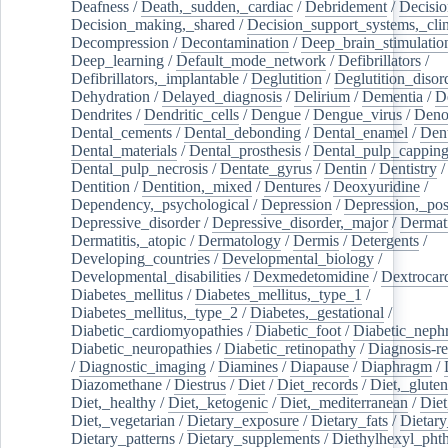
Deafness
/
Death,_sudden,_cardiac
/
Debridement
/
Decisi
Decision_making,_shared
/
Decision_support_systems,_clin
Decompression
/
Decontamination
/
Deep_brain_stimulatio
Deep_learning
/
Default_mode_network
/
Defibrillators
/
Defibrillators,_implantable
/
Deglutition
/
Deglutition_disor
Dehydration
/
Delayed_diagnosis
/
Delirium
/
Dementia
/
D
Dendrites
/
Dendritic_cells
/
Dengue
/
Dengue_virus
/
Deno
Dental_cements
/
Dental_debonding
/
Dental_enamel
/
Dent
Dental_materials
/
Dental_prosthesis
/
Dental_pulp_cappin
Dental_pulp_necrosis
/
Dentate_gyrus
/
Dentin
/
Dentistry
Dentition
/
Dentition,_mixed
/
Dentures
/
Deoxyuridine
/
Dependency,_psychological
/
Depression
/
Depression,_po
Depressive_disorder
/
Depressive_disorder,_major
/
Dermati
Dermatitis,_atopic
/
Dermatology
/
Dermis
/
Detergents
/
Developing_countries
/
Developmental_biology
/
Developmental_disabilities
/
Dexmedetomidine
/
Dextrocar
Diabetes_mellitus
/
Diabetes_mellitus,_type_1
/
Diabetes_mellitus,_type_2
/
Diabetes,_gestational
/
Diabetic_cardiomyopathies
/
Diabetic_foot
/
Diabetic_nephr
Diabetic_neuropathies
/
Diabetic_retinopathy
/
Diagnosis-r
/
Diagnostic_imaging
/
Diamines
/
Diapause
/
Diaphragm
/
Diazomethane
/
Diestrus
/
Diet
/
Diet_records
/
Diet,_gluten
Diet,_healthy
/
Diet,_ketogenic
/
Diet,_mediterranean
/
Diet
Diet,_vegetarian
/
Dietary_exposure
/
Dietary_fats
/
Dietary
Dietary_patterns
/
Dietary_supplements
/
Diethylhexyl_phth