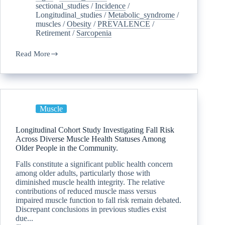
sectional_studies
/
Incidence
/
Longitudinal_studies
/
Metabolic_syndrome
/
muscles
/
Obesity
/
PREVALENCE
/
Retirement
/
Sarcopenia
Read More
Muscle
Longitudinal Cohort Study Investigating Fall Risk
Across Diverse Muscle Health Statuses Among
Older People in the Community.
Falls constitute a significant public health concern
among older adults, particularly those with
diminished muscle health integrity. The relative
contributions of reduced muscle mass versus
impaired muscle function to fall risk remain debated.
Discrepant conclusions in previous studies exist
due...