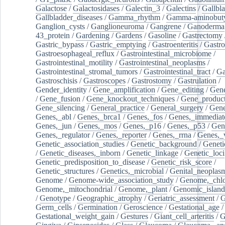
Galactose
/
Galactosidases
/
Galectin_3
/
Galectins
/
Gallbl
Gallbladder_diseases
/
Gamma_rhythm
/
Gamma-aminobuty
Ganglion_cysts
/
Ganglioneuroma
/
Gangrene
/
Ganoderma
43_protein
/
Gardening
/
Gardens
/
Gasoline
/
Gastrectomy
Gastric_bypass
/
Gastric_emptying
/
Gastroenteritis
/
Gastro
Gastroesophageal_reflux
/
Gastrointestinal_microbiome
/
Gastrointestinal_motility
/
Gastrointestinal_neoplasms
/
Gastrointestinal_stromal_tumors
/
Gastrointestinal_tract
/
Ga
Gastroschisis
/
Gastroscopes
/
Gastrostomy
/
Gastrulation
/
Gender_identity
/
Gene_amplification
/
Gene_editing
/
Gene
/
Gene_fusion
/
Gene_knockout_techniques
/
Gene_product
Gene_silencing
/
General_practice
/
General_surgery
/
Gen
Genes,_abl
/
Genes,_brca1
/
Genes,_fos
/
Genes,_immediate
Genes,_jun
/
Genes,_mos
/
Genes,_p16
/
Genes,_p53
/
Gen
Genes,_regulator
/
Genes,_reporter
/
Genes,_rrna
/
Genes,_
Genetic_association_studies
/
Genetic_background
/
Geneti
/
Genetic_diseases,_inborn
/
Genetic_linkage
/
Genetic_loci
Genetic_predisposition_to_disease
/
Genetic_risk_score
/
Genetic_structures
/
Genetics,_microbial
/
Genital_neoplas
Genome
/
Genome-wide_association_study
/
Genome,_chlo
Genome,_mitochondrial
/
Genome,_plant
/
Genomic_island
/
Genotype
/
Geographic_atrophy
/
Geriatric_assessment
/
G
Germ_cells
/
Germination
/
Geroscience
/
Gestational_age
/
Gestational_weight_gain
/
Gestures
/
Giant_cell_arteritis
/
G