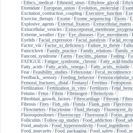
/
Ethics,_medical
/
Ethmoid_sinus
/
Ethylene_glycol
/
Ethyl
Etomidate
/
European_union
/
Evolution,_molecular
/
Exan
Excitation_contraction_coupling
/
Executive_function
/
Exe
Exercise_therapy
/
Exome
/
Exome_sequencing
/
Exons
/
E
Explosive_agents
/
External_fixators
/
Extracellular_matrix
Extracellular_vesicles
/
Extracorporeal_membrane_oxygena
Extreme_weather
/
Eye
/
Eye_diseases
/
Eye_movements
/
Eyelids
/
Facial_expression
/
Facial_paralysis
/
Facial_recog
Factor_viii
/
Factor_xi_deficiency
/
Failure_to_thrive
/
Fall
Famciclovir
/
Family_practice
/
Family_relations
/
Family_st
Fanconi_syndrome
/
Farms
/
Fasciitis,_plantar
/
Fasting
/
Fa
FATIGUE
/
Fatigue_syndrome,_chronic
/
Fatty_acid-bindi
Fatty_acids
/
Fatty_acids,_omega-3
/
Fatty_acids,_volatile
/
Fear
/
Feasibility_studies
/
Febuxostat
/
Fecal_incontinence
Feedback,_sensory
/
Feeding_behavior
/
Femoracetabular_
Femoral_fractures,_distal
/
Fentanyl
/
Ferritins
/
Ferroptosis
Fertilization
/
Fertilization_in_vitro
/
Fertilizers
/
Fetal_hemo
Fetuins
/
Fetus
/
Fibrin
/
Fibrinogen
/
Fibrinolysin
/
Fibroblast_growth_factors
/
Fibrocartilage
/
Fibroins
/
Fibro
Fibrosis
/
Fires
/
Fish_oils
/
Fistula
/
Flank_pain
/
Flavivirus
/
Flowmeters
/
Flucytosine
/
Fluid_therapy
/
Fluorescent_dy
Fluoroquinolones
/
Fluoroscopy
/
Fluorouracil
/
Focus_gro
Folliculitis
/
Follow-up_studies
/
Food_addiction
/
Food_add
Food_analysis
/
Food_hypersensitivity
/
Food_ingredients
/
Food_insecurity
/
Food_packaging
/
Food_safety
/
Food_se