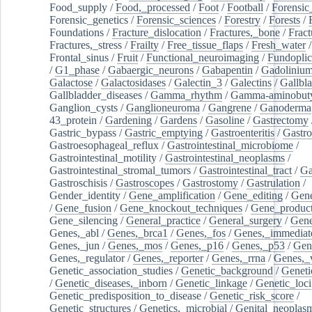
Food_supply
/
Food,_processed
/
Foot
/
Football
/
Forensic_
Forensic_genetics
/
Forensic_sciences
/
Forestry
/
Forests
/
Foundations
/
Fracture_dislocation
/
Fractures,_bone
/
Fract
Fractures,_stress
/
Frailty
/
Free_tissue_flaps
/
Fresh_water
/
Frontal_sinus
/
Fruit
/
Functional_neuroimaging
/
Fundoplic
/
G1_phase
/
Gabaergic_neurons
/
Gabapentin
/
Gadoliniu
Galactose
/
Galactosidases
/
Galectin_3
/
Galectins
/
Gallbl
Gallbladder_diseases
/
Gamma_rhythm
/
Gamma-aminobuty
Ganglion_cysts
/
Ganglioneuroma
/
Gangrene
/
Ganoderma
43_protein
/
Gardening
/
Gardens
/
Gasoline
/
Gastrectomy
Gastric_bypass
/
Gastric_emptying
/
Gastroenteritis
/
Gastro
Gastroesophageal_reflux
/
Gastrointestinal_microbiome
/
Gastrointestinal_motility
/
Gastrointestinal_neoplasms
/
Gastrointestinal_stromal_tumors
/
Gastrointestinal_tract
/
Ga
Gastroschisis
/
Gastroscopes
/
Gastrostomy
/
Gastrulation
/
Gender_identity
/
Gene_amplification
/
Gene_editing
/
Gene
/
Gene_fusion
/
Gene_knockout_techniques
/
Gene_product
Gene_silencing
/
General_practice
/
General_surgery
/
Gen
Genes,_abl
/
Genes,_brca1
/
Genes,_fos
/
Genes,_immediate
Genes,_jun
/
Genes,_mos
/
Genes,_p16
/
Genes,_p53
/
Gen
Genes,_regulator
/
Genes,_reporter
/
Genes,_rrna
/
Genes,_
Genetic_association_studies
/
Genetic_background
/
Geneti
/
Genetic_diseases,_inborn
/
Genetic_linkage
/
Genetic_loci
Genetic_predisposition_to_disease
/
Genetic_risk_score
/
Genetic_structures
/
Genetics,_microbial
/
Genital_neoplas