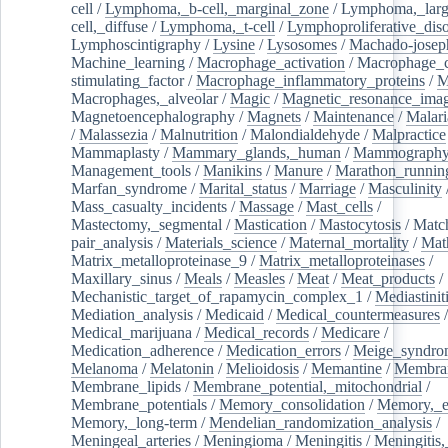
cell
/
Lymphoma,_b-cell,_marginal_zone
/
Lymphoma,_larg
cell,_diffuse
/
Lymphoma,_t-cell
/
Lymphoproliferative_diso
Lymphoscintigraphy
/
Lysine
/
Lysosomes
/
Machado-josep
Machine_learning
/
Macrophage_activation
/
Macrophage_c
stimulating_factor
/
Macrophage_inflammatory_proteins
/
M
Macrophages,_alveolar
/
Magic
/
Magnetic_resonance_ima
Magnetoencephalography
/
Magnets
/
Maintenance
/
Malari
/
Malassezia
/
Malnutrition
/
Malondialdehyde
/
Malpractice
Mammaplasty
/
Mammary_glands,_human
/
Mammograph
Management_tools
/
Manikins
/
Manure
/
Marathon_runnin
Marfan_syndrome
/
Marital_status
/
Marriage
/
Masculinity
Mass_casualty_incidents
/
Massage
/
Mast_cells
/
Mastectomy,_segmental
/
Mastication
/
Mastocytosis
/
Matc
pair_analysis
/
Materials_science
/
Maternal_mortality
/
Mat
Matrix_metalloproteinase_9
/
Matrix_metalloproteinases
/
Maxillary_sinus
/
Meals
/
Measles
/
Meat
/
Meat_products
/
Mechanistic_target_of_rapamycin_complex_1
/
Mediastinit
Mediation_analysis
/
Medicaid
/
Medical_countermeasures
/
Medical_marijuana
/
Medical_records
/
Medicare
/
Medication_adherence
/
Medication_errors
/
Meige_syndro
Melanoma
/
Melatonin
/
Melioidosis
/
Memantine
/
Membran
Membrane_lipids
/
Membrane_potential,_mitochondrial
/
Membrane_potentials
/
Memory_consolidation
/
Memory,_e
Memory,_long-term
/
Mendelian_randomization_analysis
/
Meningeal_arteries
/
Meningioma
/
Meningitis
/
Meningitis,