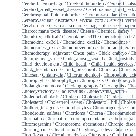
Cerebral_hemorrhage
/
Cerebral_infarction
/
Cerebral_pals
Cerebral_small_vessel_diseases
/
Cerebrospinal_fluid_leak
Cerebrospinal_fluid_rhinorrhea
/
Cerebrovascular_circulati
Cerebrovascular_disorders
/
Cervical_cord
/
Cervical_verte
Cervix_uteri
/
Cesarean_section
/
Chagas_disease
/
Chapero
Charcot-marie-tooth_disease
/
Cheese
/
Chemical_safety
/
Chemistry,_clinical
/
Chemokine_ccl11
/
Chemokine_ccl22
Chemokine_cx3cl1
/
Chemokine_cxcl12
/
Chemokines
/
Chemokines,_cxc
/
Chemoprevention
/
Chemoradiotherapy
Chemotherapy,_adjuvant
/
Chest_pain
/
Chick_embryo
/
Ch
Chikungunya_virus
/
Child_abuse,_sexual
/
Child_custody
Child_development
/
Child_health
/
Child_health_services
/
Child,_hospitalized
/
Child,_preschool
/
Chimera
/
Chimeri
Chitosan
/
Chlamydia
/
Chloramphenicol
/
Chlorogenic_aci
Chlorophyll
/
Chlorophyll_a
/
Chloroplasts
/
Chlortetracycl
Cholangiocarcinoma
/
Cholangiography
/
Cholangitis
/
Chol
Cholecystectomy
/
Cholecystitis
/
Cholecystitis,_acute
/
Choledocholithiasis
/
Cholera
/
Cholestasis
/
Cholestasis,_in
Cholesterol
/
Cholesterol_esters
/
Cholesterol,_hdl
/
Choleste
Cholinergic_agents
/
Chondrocytes
/
Chondrogenesis
/
Chon
Chondroitin_sulfates
/
Chordoma
/
Chorea
/
Chorioamnionit
Chromatin
/
Chromatin_immunoprecipitation
/
Chromogran
Chromogranins
/
Chromosome_aberrations
/
Chronic_disea
Chronic_pain
/
Chylothorax
/
Chylous_ascites
/
Cicatrix
/
Ci
Ciprofloxacin
/
Circadian_clocks
/
Circovirus
/
Circulating