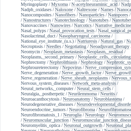
Myringoplasty
/
Myxoma
/
N-acetylneuraminic_acid
/
Nad
Nadph_oxidases
/
Naloxone
/
Naltrexone
/
Names
/
Nanoca
Nanocomposites
/
Nanofibers
/
Nanoparticles
/
Nanopores
/
Nanostructures
/
Nanotechnology
/
Nanotubes
/
Nanotube
Nanovaccines
/
Nanowires
/
Narcotics
/
Narrative_medicin
Nasal_polyps
/
Nasal_provocation_tests
/
Nasal_surgical_p
Nasolacrimal_duct
/
Nasopharyngeal_carcinoma
/
National_eye_institute_(u.s.)
/
Natriuresis
/
Natural_gas
/
Na
Necroptosis
/
Needles
/
Negotiating
/
Neoadjuvant_therapy
Neomycin
/
Neoplasm_metastasis
/
Neoplasm,_residual
/
Neoplasms,_second_primary
/
Neoplastic_cells,_circulating
Nephrectomy
/
Nephrolithiasis
/
Nephrology
/
Nephrotic_s
Nephroureterectomy
/
Nepovirus
/
Nerve_compression_sy
Nerve_degeneration
/
Nerve_growth_factor
/
Nerve_growth
Nerve_regeneration
/
Nerve_sheath_neoplasms
/
Nervous_
Nervous_system_diseases
/
Network_meta-analysis
/
Neural_networks,_computer
/
Neural_stem_cells
/
Neuralgia,_postherpetic
/
Neurilemmoma
/
Neuritis
/
Neuroacanthocytosis
/
Neuroanatomy
/
Neuroblastoma
/
Neurodegenerative_diseases
/
Neurodevelopmental_disorde
Neuroendocrine_tumors
/
Neurofibroma
/
Neurofibromatos
Neurofibromatosis_1
/
Neuroglia
/
Neurology
/
Neuromuscu
/
Neuromuscular_junction
/
Neuromuscular_junction_disea
Neuromyelitis_optica
/
Neuronal_outgrowth
/
Neuronal_plas
Neurons
/
Neuropathology
/
Neuropeptides
/
Neuropharmac