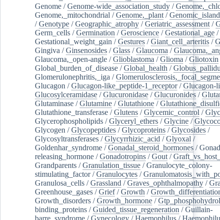
Genome
/
Genome-wide_association_study
/
Genome,_chlo
Genome,_mitochondrial
/
Genome,_plant
/
Genomic_island
/
Genotype
/
Geographic_atrophy
/
Geriatric_assessment
/
G
Germ_cells
/
Germination
/
Geroscience
/
Gestational_age
/
Gestational_weight_gain
/
Gestures
/
Giant_cell_arteritis
/
G
Gingiva
/
Ginsenosides
/
Glass
/
Glaucoma
/
Glaucoma,_ang
Glaucoma,_open-angle
/
Glioblastoma
/
Glioma
/
Gliotoxin
Global_burden_of_disease
/
Global_health
/
Globus_pallid
Glomerulonephritis,_iga
/
Glomerulosclerosis,_focal_segme
Glucagon
/
Glucagon-like_peptide-1_receptor
/
Glucagon-li
Glucosylceramidase
/
Glucuronidase
/
Glucuronides
/
Gluta
Glutaminase
/
Glutamine
/
Glutathione
/
Glutathione_disulf
Glutathione_transferase
/
Glutens
/
Glycemic_control
/
Glyc
Glycerophospholipids
/
Glyceryl_ethers
/
Glycine
/
Glycoco
Glycogen
/
Glycopeptides
/
Glycoproteins
/
Glycosides
/
Glycosyltransferases
/
Glycyrrhizic_acid
/
Glyoxal
/
Goldenhar_syndrome
/
Gonadal_steroid_hormones
/
Gonad
releasing_hormone
/
Gonadotropins
/
Gout
/
Graft_vs_host_
Grandparents
/
Granulation_tissue
/
Granulocyte_colony-
stimulating_factor
/
Granulocytes
/
Granulomatosis_with_pol
Granulosa_cells
/
Grassland
/
Graves_ophthalmopathy
/
Gra
Greenhouse_gases
/
Grief
/
Growth
/
Growth_differentiatio
Growth_disorders
/
Growth_hormone
/
Gtp_phosphohydrol
binding_proteins
/
Guided_tissue_regeneration
/
Guillain-
barre_syndrome
/
Gynecology
/
Haemophilus
/
Haemophilu