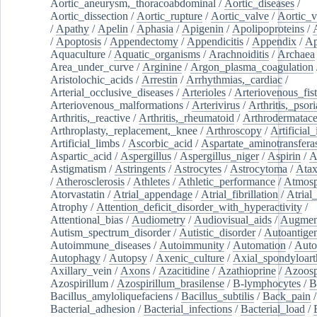
Aortic_aneurysm,_thoracoabdominal
/
Aortic_diseases
/
Aortic_dissection
/
Aortic_rupture
/
Aortic_valve
/
Aortic_v
/
Apathy
/
Apelin
/
Aphasia
/
Apigenin
/
Apolipoproteins
/
/
Apoptosis
/
Appendectomy
/
Appendicitis
/
Appendix
/
Ap
Aquaculture
/
Aquatic_organisms
/
Arachnoiditis
/
Archaea
Area_under_curve
/
Arginine
/
Argon_plasma_coagulation
Aristolochic_acids
/
Arrestin
/
Arrhythmias,_cardiac
/
Arterial_occlusive_diseases
/
Arterioles
/
Arteriovenous_fist
Arteriovenous_malformations
/
Arterivirus
/
Arthritis,_psori
Arthritis,_reactive
/
Arthritis,_rheumatoid
/
Arthrodermatac
Arthroplasty,_replacement,_knee
/
Arthroscopy
/
Artificial_
Artificial_limbs
/
Ascorbic_acid
/
Aspartate_aminotransfera
Aspartic_acid
/
Aspergillus
/
Aspergillus_niger
/
Aspirin
/
A
Astigmatism
/
Astringents
/
Astrocytes
/
Astrocytoma
/
Atax
/
Atherosclerosis
/
Athletes
/
Athletic_performance
/
Atmosp
Atorvastatin
/
Atrial_appendage
/
Atrial_fibrillation
/
Atrial_
Atrophy
/
Attention_deficit_disorder_with_hyperactivity
/
Attentional_bias
/
Audiometry
/
Audiovisual_aids
/
Augment
Autism_spectrum_disorder
/
Autistic_disorder
/
Autoantige
Autoimmune_diseases
/
Autoimmunity
/
Automation
/
Auto
Autophagy
/
Autopsy
/
Axenic_culture
/
Axial_spondyloarth
Axillary_vein
/
Axons
/
Azacitidine
/
Azathioprine
/
Azoosp
Azospirillum
/
Azospirillum_brasilense
/
B-lymphocytes
/
B
Bacillus_amyloliquefaciens
/
Bacillus_subtilis
/
Back_pain
/
Bacterial_adhesion
/
Bacterial_infections
/
Bacterial_load
/