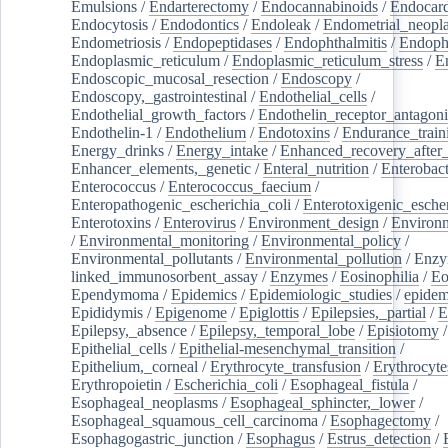
Emulsions
/
Endarterectomy
/
Endocannabinoids
/
Endocard
Endocytosis
/
Endodontics
/
Endoleak
/
Endometrial_neopl
Endometriosis
/
Endopeptidases
/
Endophthalmitis
/
Endoph
Endoplasmic_reticulum
/
Endoplasmic_reticulum_stress
/
E
Endoscopic_mucosal_resection
/
Endoscopy
/
Endoscopy,_gastrointestinal
/
Endothelial_cells
/
Endothelial_growth_factors
/
Endothelin_receptor_antagoni
Endothelin-1
/
Endothelium
/
Endotoxins
/
Endurance_train
Energy_drinks
/
Energy_intake
/
Enhanced_recovery_after_
Enhancer_elements,_genetic
/
Enteral_nutrition
/
Enterobact
Enterococcus
/
Enterococcus_faecium
/
Enteropathogenic_escherichia_coli
/
Enterotoxigenic_escher
Enterotoxins
/
Enterovirus
/
Environment_design
/
Environm
/
Environmental_monitoring
/
Environmental_policy
/
Environmental_pollutants
/
Environmental_pollution
/
Enzy
linked_immunosorbent_assay
/
Enzymes
/
Eosinophilia
/
Eo
Ependymoma
/
Epidemics
/
Epidemiologic_studies
/
epidem
Epididymis
/
Epigenome
/
Epiglottis
/
Epilepsies,_partial
/
E
Epilepsy,_absence
/
Epilepsy,_temporal_lobe
/
Episiotomy
/
Epithelial_cells
/
Epithelial-mesenchymal_transition
/
Epithelium,_corneal
/
Erythrocyte_transfusion
/
Erythrocyte
Erythropoietin
/
Escherichia_coli
/
Esophageal_fistula
/
Esophageal_neoplasms
/
Esophageal_sphincter,_lower
/
Esophageal_squamous_cell_carcinoma
/
Esophagectomy
/
Esophagogastric_junction
/
Esophagus
/
Estrus_detection
/