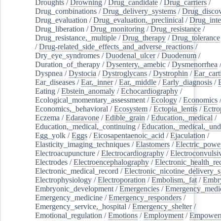
Droughts
/
Drowning
/
Drug_candidate
/
Drug_carriers
/
Drug_combinations
/
Drug_delivery_systems
/
Drug_disco
Drug_evaluation
/
Drug_evaluation,_preclinical
/
Drug_inte
Drug_liberation
/
Drug_monitoring
/
Drug_resistance
/
Drug_resistance,_multiple
/
Drug_therapy
/
Drug_tolerance
/
Drug-related_side_effects_and_adverse_reactions
/
Dry_eye_syndromes
/
Duodenal_ulcer
/
Duodenum
/
Duration_of_therapy
/
Dysentery,_amebic
/
Dysmenorrhea
Dyspnea
/
Dystocia
/
Dystroglycans
/
Dystrophin
/
Ear_cart
Ear_diseases
/
Ear,_inner
/
Ear,_middle
/
Early_diagnosis
/
Eating
/
Ebstein_anomaly
/
Echocardiography
/
Ecological_momentary_assessment
/
Ecology
/
Economics
Economics,_behavioral
/
Ecosystem
/
Ectopia_lentis
/
Ectro
Eczema
/
Edaravone
/
Edible_grain
/
Education,_medical
/
Education,_medical,_continuing
/
Education,_medical,_und
Egg_yolk
/
Eggs
/
Eicosapentaenoic_acid
/
Ejaculation
/
Elasticity_imaging_techniques
/
Elastomers
/
Electric_powe
Electroacupuncture
/
Electrocardiography
/
Electroconvulsi
Electrodes
/
Electroencephalography
/
Electronic_health_re
Electronic_medical_record
/
Electronic_nicotine_delivery_
Electrophysiology
/
Electroporation
/
Embolism,_fat
/
Embry
Embryonic_development
/
Emergencies
/
Emergency_medic
Emergency_medicine
/
Emergency_responders
/
Emergency_service,_hospital
/
Emergency_shelter
/
Emotional_regulation
/
Emotions
/
Employment
/
Empower