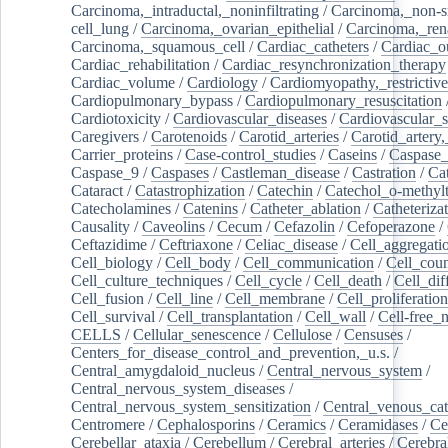
Carcinoma,_intraductal,_noninfiltrating
/
Carcinoma,_non-s
cell_lung
/
Carcinoma,_ovarian_epithelial
/
Carcinoma,_rena
Carcinoma,_squamous_cell
/
Cardiac_catheters
/
Cardiac_o
Cardiac_rehabilitation
/
Cardiac_resynchronization_therapy
Cardiac_volume
/
Cardiology
/
Cardiomyopathy,_restrictive
Cardiopulmonary_bypass
/
Cardiopulmonary_resuscitation
Cardiotoxicity
/
Cardiovascular_diseases
/
Cardiovascular_
Caregivers
/
Carotenoids
/
Carotid_arteries
/
Carotid_artery,
Carrier_proteins
/
Case-control_studies
/
Caseins
/
Caspase
Caspase_9
/
Caspases
/
Castleman_disease
/
Castration
/
Cat
Cataract
/
Catastrophization
/
Catechin
/
Catechol_o-methylt
Catecholamines
/
Catenins
/
Catheter_ablation
/
Catheteriza
Causality
/
Caveolins
/
Cecum
/
Cefazolin
/
Cefoperazone
/
Ceftazidime
/
Ceftriaxone
/
Celiac_disease
/
Cell_aggregati
Cell_biology
/
Cell_body
/
Cell_communication
/
Cell_cou
Cell_culture_techniques
/
Cell_cycle
/
Cell_death
/
Cell_dif
Cell_fusion
/
Cell_line
/
Cell_membrane
/
Cell_proliferation
Cell_survival
/
Cell_transplantation
/
Cell_wall
/
Cell-free_
CELLS
/
Cellular_senescence
/
Cellulose
/
Censuses
/
Centers_for_disease_control_and_prevention,_u.s.
/
Central_amygdaloid_nucleus
/
Central_nervous_system
/
Central_nervous_system_diseases
/
Central_nervous_system_sensitization
/
Central_venous_cat
Centromere
/
Cephalosporins
/
Ceramics
/
Ceramidases
/
Ce
Cerebellar_ataxia
/
Cerebellum
/
Cerebral_arteries
/
Cerebra