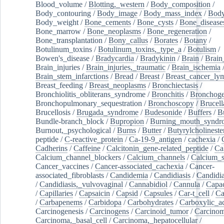
Blood_volume
/
Blotting,_western
/
Body_composition
/
Body_contouring
/
Body_image
/
Body_mass_index
/
Body
Body_weight
/
Bone_cements
/
Bone_cysts
/
Bone_disease
Bone_marrow
/
Bone_neoplasms
/
Bone_regeneration
/
Bone_transplantation
/
Bony_callus
/
Borates
/
Botany
/
Botulinum_toxins
/
Botulinum_toxins,_type_a
/
Botulism
/
Bowen's_disease
/
Bradycardia
/
Bradykinin
/
Brain
/
Brain
Brain_injuries
/
Brain_injuries,_traumatic
/
Brain_ischemia
Brain_stem_infarctions
/
Bread
/
Breast
/
Breast_cancer_l
Breast_feeding
/
Breast_neoplasms
/
Bronchiectasis
/
Bronchiolitis_obliterans_syndrome
/
Bronchitis
/
Bronchoge
Bronchopulmonary_sequestration
/
Bronchoscopy
/
Brucell
Brucellosis
/
Brugada_syndrome
/
Budesonide
/
Buffers
/
B
Bundle-branch_block
/
Bupropion
/
Burning_mouth_syndr
Burnout,_psychological
/
Burns
/
Butter
/
Butyrylcholineste
peptide
/
C-reactive_protein
/
Ca-19-9_antigen
/
cachexia
/
Cadherins
/
Caffeine
/
Calcitonin_gene-related_peptide
/
Ca
Calcium_channel_blockers
/
Calcium_channels
/
Calcium_s
Cancer_vaccines
/
Cancer-associated_cachexia
/
Cancer-
associated_fibroblasts
/
Candidemia
/
Candidiasis
/
Candidia
/
Candidiasis,_vulvovaginal
/
Cannabidiol
/
Cannula
/
Capac
/
Capillaries
/
Capsaicin
/
Capsid
/
Capsules
/
Car-t_cell
/
Ca
/
Carbapenems
/
Carbidopa
/
Carbohydrates
/
Carboxylic_a
Carcinogenesis
/
Carcinogens
/
Carcinoid_tumor
/
Carcinom
Carcinoma,_basal_cell
/
Carcinoma,_hepatocellular
/