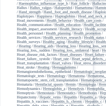
/
Haemophilus_influenzae_type_b
/
Hair_follicle
/
Hallucin
Hallux
/
Hallux_valgus
/
Haloperidol
/
Hamartoma
/
Hamstr
/
Hand_strength
/
Hand,_foot_and_mouth_disease
/
Haploi
Haplotypes
/
Happiness
/
Haptoglobins
/
Head_and_neck_n
Head_movements
/
Health_behavior
/
Health_care_costs
/
Health_communication
/
Health_education
/
Health_faciliti
Health_impact_assessment
/
Health_literacy
/
Health_occup
Health_personnel
/
Health_planning
/
Health_promotion
/
Health_services
/
Health_services_research
/
Health_status
/
Health_surveys
/
Healthy_aging
/
Healthy_lifestyle
/
Health
/
Hearing
/
Hearing_aids
/
Hearing_loss
/
Hearing_loss,_sen
Hearing_loss,_sudden
/
Hearing_loss,_unilateral
/
heart
/
He
Heart_disease_risk_factors
/
Heart_diseases
/
Heart_failure
Heart_failure,_systolic
/
Heart_rate
/
Heart_septal_defects,_a
Heart_transplantation
/
Heart_valves
/
Heat_stress_disorder
Heat_stroke
/
Heating
/
Hemagglutinins
/
Hemangioendothelioma,_epithelioid
/
Hematologic_neopla
Hematologic_tests
/
Hematology
/
Hematoma
/
Hematoma,_
Hematopoietic_stem_cell_transplantation
/
Hematopoietic_s
Hematuria
/
Hemifacial_spasm
/
Hemin
/
Hemiplegia
/
Hem
Hemodynamics
/
Hemoglobin_a
/
Hemolysis
/
Hemophilia
Hemoptysis
/
Hemostasis
/
Hemostatics
/
Hemothorax
/
Hep
Hepatectomy
/
Hepatic_veins
/
Hepatitis
/
Hepatitis_a
/
Hepa
Hepatitis_b_vaccines
/
Hepatitis_b,_chronic
/
Hepatitis_c
/
Hepatitis_delta_virus
/
Hepatitis_e
/
Hepatitis,_alcoholic
/