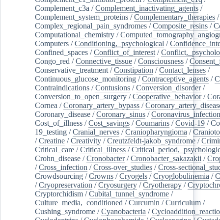
Complement_c3a
/
Complement_inactivating_agents
/
Complement_system_proteins
/
Complementary_therapies
/
Complex_regional_pain_syndromes
/
Composite_resins
/
C
Computational_chemistry
/
Computed_tomography_angiog
Computers
/
Conditioning,_psychological
/
Confidence_inte
Confined_spaces
/
Conflict_of_interest
/
Conflict,_psycholo
Congo_red
/
Connective_tissue
/
Consciousness
/
Consent_
Conservative_treatment
/
Constipation
/
Contact_lenses
/
Continuous_glucose_monitoring
/
Contraceptive_agents
/
C
Contraindications
/
Contusions
/
Conversion_disorder
/
Conversion_to_open_surgery
/
Cooperative_behavior
/
Cor
Cornea
/
Coronary_artery_bypass
/
Coronary_artery_diseas
Coronary_disease
/
Coronary_sinus
/
Coronavirus_infectio
Cost_of_illness
/
Cost_savings
/
Coumarins
/
Covid-19
/
Co
19_testing
/
Cranial_nerves
/
Craniopharyngioma
/
Craniot
/
Creatine
/
Creativity
/
Creutzfeldt-jakob_syndrome
/
Crimi
Critical_care
/
Critical_illness
/
Critical_period,_psychologi
Crohn_disease
/
Cronobacter
/
Cronobacter_sakazakii
/
Cro
/
Cross_infection
/
Cross-over_studies
/
Cross-sectional_stu
Crowdsourcing
/
Crowns
/
Cryogels
/
Cryoglobulinemia
/
C
/
Cryopreservation
/
Cryosurgery
/
Cryotherapy
/
Cryptoch
Cryptorchidism
/
Cubital_tunnel_syndrome
/
Culture_media,_conditioned
/
Curcumin
/
Curriculum
/
Cushing_syndrome
/
Cyanobacteria
/
Cycloaddition_reacti