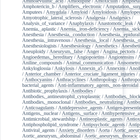
Aminolevulinic_acid
/
Amlodipine
/
Amoxicillin
/
Ampheta
Amphotericin_b
/
Amplifiers,_electronic
/
Amputation,_surg
Amputees
/
Amygdala
/
Amyloid
/
Amyloidosis
/
Amylopec
Amyotrophic_lateral_sclerosis
/
Analgesia
/
Analgesics
/
Analysis_of_variance
/
Anaphylaxis
/
Anastomotic_leak
/
A
Anemia,_aplastic
/
Anemia,_iron-deficiency
/
Anemia,_sick
Anesthesia
/
Anesthesia,_conduction
/
Anesthesia,_epidural
Anesthesia,_intravenous
/
Anesthesia,_local
/
Anesthesia,_o
Anesthesiologists
/
Anesthesiology
/
Anesthetics
/
Anestheti
Aneuploidy
/
Aneurysm,_false
/
Anger
/
Angina_pectoris
/
Angioedemas,_hereditary
/
Angiopoietins
/
Angiotensins
/
Aniline_compounds
/
Animal_communication
/
Anisometro
Ankyloglossia
/
Ankylosis
/
Annexin_a5
/
Annexins
/
Anoi
/
Anterior_chamber
/
Anterior_cruciate_ligament_injuries
/
/
Anthocyanins
/
Anthracyclines
/
Anthropology
/
Anthropo
bacterial_agents
/
Anti-inflammatory_agents,_non-steroidal
Antibiotic_prophylaxis
/
Antibodies
/
Antibodies,_antineutrophil_cytoplasmic
/
Antibodies,_bloc
Antibodies,_monoclonal
/
Antibodies,_neutralizing
/
Antibo
/
Anticoagulants
/
Antidepressive_agents
/
Antigen-presenti
Antigens,_nuclear
/
Antigens,_surface
/
Antihypertensive_a
Antimicrobial_stewardship
/
Antineoplastic_agents
/
Antiox
Antiphospholipid_syndrome
/
Antipsychotic_agents
/
Antip
Antiviral_agents
/
Anxiety_disorders
/
Aorta
/
Aortic_aneu
Aortic_aneurysm,_abdominal
/
Aortic_aneurysm,_thoracic