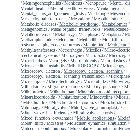
/
Meningoencephalitis
/
Meniscus
/
Menopause
/
Mental_dis
Mental_health
/
Mental_health_services
/
Mental_recall
/
Mental_status_and_dementia_tests
/
Mentoring
/
Mesenceph
Mesenchymal_stem_cells
/
Mesoderm
/
Mesothelioma
/
Metabolic_diseases
/
Metabolic_syndrome
/
Metabolomics
/
Metagenomics
/
Metal-organic_frameworks
/
Metallocenes
Metalloproteases
/
Metallurgy
/
Metaphase
/
Metaplasia
/
Me
Methamphetamine
/
Methanol
/
Methicillin
/
Methicillin-
resistant_staphylococcus_aureus
/
Methionine
/
Methylene_
Methyltransferases
/
Metrorrhagia
/
Micelles
/
Micro-electric
mechanical_systems
/
Microalgae
/
Microbiota
/
Microcepha
Microfluidics
/
Microgels
/
Micronutrients
/
Microplastics
/
Microsatellite_instability
/
MICROSCOPY
/
Microscopy,_a
Microscopy,_electron
/
Microscopy,_electron,_scanning
/
Microscopy,_electron,_scanning_transmission
/
Microspher
Microsurgery
/
Microtechnology
/
Microtubules
/
Midwifer
Mifepristone
/
Migraine_disorders
/
Military_personnel
/
Mi
Milk_proteins
/
Milk,_human
/
Mineralocorticoid_receptor_
Mineralocorticoids
/
Miniaturization
/
Minocycline
/
Miosis
/
Mitochondria
/
Mitochondrial_dynamics
/
Mitochondrial_
Mitophagy
/
Mitral_valve
/
Mitral_valve_annuloplasty
/
Mitral_valve_insufficiency
/
Mitral_valve_stenosis
/
Mixed_function_oxygenases
/
Mobile_applications
/
Modafi
Molar,_third
/
Molasses
/
Molecular_dynamics_simulation
/
Molecular_epidemiology
/
Molecularly_imprinted_polymer