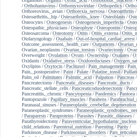
Organoids
/
Orgasm
/
Orotic_acid
/
Orthodontic_brackets
/
/
Orthohantavirus
/
Orthomyxoviridae
/
Orthopedics
/
Ortho
Orthoreovirus,_avian
/
Orthorexia_nervosa
/
Osteoarthritis
/
Osteoarthritis,_hip
/
Osteoarthritis,_knee
/
Osteoblasts
/
Oste
Osteocytes
/
Osteogenesis
/
Osteogenesis_imperfecta
/
Oste
Osteopathic_physicians
/
Osteophyte
/
Osteopontin
/
Osteop
Osteosarcoma
/
Osteotomy
/
Otitis
/
Otitis_externa
/
Otitis_
Otolaryngology
/
Ouabain
/
Out-of-hospital_cardiac_arrest
/
Outcome_assessment,_health_care
/
Outpatients
/
Ovarian_d
Ovarian_neoplasms
/
Ovarian_torsion
/
Ovariectomy
/
Ovar
Overweight
/
Ovulation
/
Ovum
/
Ownership
/
Oxalates
/
Ox
Oxidants
/
Oxidative_stress
/
Oxidoreductases
/
Oxygen_sat
Oxylipins
/
Oxytocin
/
Paclitaxel
/
Pain_management
/
Pain
Pain,_postoperative
/
Paint
/
Palate
/
Palatine_tonsil
/
Palliat
Palm_oil
/
Palmitates
/
Palmitic_acid
/
Palpation
/
Pancreas
/
Pancreatectomy
/
Pancreatic_diseases
/
Pancreatic_ducts
/
Pancreatic_stellate_cells
/
Pancreaticoduodenectomy
/
Pancr
Pancreatitis,_chronic
/
Pancytopenia
/
Pandemics
/
Pantoea
Pantoprazole
/
Papillary_muscles
/
Parabens
/
Parabrachial_
Paranasal_sinuses
/
Paraneoplastic_cerebellar_degeneration
Paraneoplastic_syndromes
/
Paraneoplastic_syndromes,_ne
/
Paraparesis
/
Paraproteins
/
Parasites
/
Parasitic_diseases
/
Parathyroidectomy
/
Paraventricular_hypothalamic_nucleus
child_relations
/
Parenteral_nutrition
/
Parenting
/
Parity
/
Parkinson_disease
/
Parkinsonian_disorders
/
Pars_reticulat