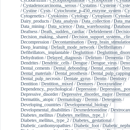
Cyclodextrins
/
Cyclophosphamide
/
Cyclosporine
/
Cystad
/
Cystadenocarcinoma,_serous
/
Cystatins
/
Cysteine
/
Cyste
/
Cystine
/
Cysts
/
Cytochrome_p-450_enzyme_system
/
Cy
Cytogenetics
/
Cytokinins
/
Cytology
/
Cytoplasm
/
Cytoske
Dairy_products
/
Data_analysis
/
Data_collection
/
Data_ma
Data_mining
/
Data_science
/
Data_warehousing
/
Database
Deafness
/
Death,_sudden,_cardiac
/
Debridement
/
Decisi
Decision_making,_shared
/
Decision_support_systems,_clin
Decompression
/
Decontamination
/
Deep_brain_stimulatio
Deep_learning
/
Default_mode_network
/
Defibrillators
/
Defibrillators,_implantable
/
Deglutition
/
Deglutition_disor
Dehydration
/
Delayed_diagnosis
/
Delirium
/
Dementia
/
D
Dendrites
/
Dendritic_cells
/
Dengue
/
Dengue_virus
/
Deno
Dental_cements
/
Dental_debonding
/
Dental_enamel
/
Dent
Dental_materials
/
Dental_prosthesis
/
Dental_pulp_cappin
Dental_pulp_necrosis
/
Dentate_gyrus
/
Dentin
/
Dentistry
Dentition
/
Dentition,_mixed
/
Dentures
/
Deoxyuridine
/
Dependency,_psychological
/
Depression
/
Depression,_po
Depressive_disorder
/
Depressive_disorder,_major
/
Dermati
Dermatitis,_atopic
/
Dermatology
/
Dermis
/
Detergents
/
Developing_countries
/
Developmental_biology
/
Developmental_disabilities
/
Dexmedetomidine
/
Dextrocar
Diabetes_mellitus
/
Diabetes_mellitus,_type_1
/
Diabetes_mellitus,_type_2
/
Diabetes,_gestational
/
Diabetic_cardiomyopathies
/
Diabetic_foot
/
Diabetic_nephr