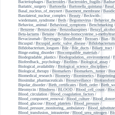
Bacteriophages
/
Bacteroides
/
Bacteroides_fragilis
/
Badnav
Bariatric_surgery
/
Bartonella
/
Bartonella_quintana
/
Basal
Basal_nucleus_of_meynert
/
Basement_membrane
/
Basidi
Basolateral_nuclear_complex
/
Beauty
/
Beckwith-
wiedemann_syndrome
/
Beds
/
Begomovirus
/
Behavior_th
Behavior,_animal
/
Behavioral_symptoms
/
Benchmarking
/
Benzene
/
Benzocaine
/
Benzodiazepines
/
Benzyl_alcoho
Beta-lactams
/
Betaine
/
Betaine-homocysteine_s-methyltran
Bevacizumab
/
Beverages
/
Bezafibrate
/
Bezoars
/
Bias
/
Bi
Bicuspid
/
Bicuspid_aortic_valve_disease
/
Bifidobacterium
Bifidobacterium_longum
/
Bile
/
Bile_ducts
/
Biliary_tract
/
Binge-eating_disorder
/
Biocompatible_materials
/
Biodegradable_plastics
/
Biodegradation,_environmental
/
B
Biofeedback,_psychology
/
Biofilms
/
Biological_assay
/
Biological_availability
/
Biological_science_disciplines
/
Biological_therapy
/
Biomarkers
/
Biomarkers,_tumor
/
Bio
Biomedical_research
/
Biometry
/
Biomimetics
/
Bioprintin
Biosimilar_pharmaceuticals
/
Biosurveillance
/
Biotransform
Bipolar_disorder
/
Birth_certificates
/
Birth_order
/
Birth_w
Bleomycin
/
Blindness
/
BLOOD
/
Blood_cell_count
/
Bloo
Blood_circulation
/
Blood_coagulation_factors
/
Blood_component_removal
/
Blood_culture
/
Blood_donor
Blood_glucose
/
Blood_platelets
/
Blood_pressure
/
Blood_pressure_monitoring,_ambulatory
/
Blood_substitute
Blood_transfusion,_intrauterine
/
Blood_urea_nitrogen
/
Bl