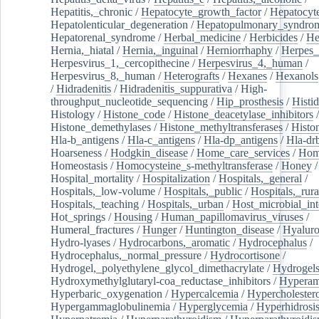
Hepatitis,_chronic
/
Hepatocyte_growth_factor
/
Hepatocyt
Hepatolenticular_degeneration
/
Hepatopulmonary_syndro
Hepatorenal_syndrome
/
Herbal_medicine
/
Herbicides
/
He
Hernia,_hiatal
/
Hernia,_inguinal
/
Herniorrhaphy
/
Herpes_
Herpesvirus_1,_cercopithecine
/
Herpesvirus_4,_human
/
Herpesvirus_8,_human
/
Heterografts
/
Hexanes
/
Hexanols
/
Hidradenitis
/
Hidradenitis_suppurativa
/
High-
throughput_nucleotide_sequencing
/
Hip_prosthesis
/
Histid
Histology
/
Histone_code
/
Histone_deacetylase_inhibitors
/
Histone_demethylases
/
Histone_methyltransferases
/
Histo
Hla-b_antigens
/
Hla-c_antigens
/
Hla-dp_antigens
/
Hla-dr
Hoarseness
/
Hodgkin_disease
/
Home_care_services
/
Hom
Homeostasis
/
Homocysteine_s-methyltransferase
/
Honey
/
Hospital_mortality
/
Hospitalization
/
Hospitals,_general
/
Hospitals,_low-volume
/
Hospitals,_public
/
Hospitals,_rura
Hospitals,_teaching
/
Hospitals,_urban
/
Host_microbial_int
Hot_springs
/
Housing
/
Human_papillomavirus_viruses
/
Humeral_fractures
/
Hunger
/
Huntington_disease
/
Hyaluro
Hydro-lyases
/
Hydrocarbons,_aromatic
/
Hydrocephalus
/
Hydrocephalus,_normal_pressure
/
Hydrocortisone
/
Hydrogel,_polyethylene_glycol_dimethacrylate
/
Hydrogel
Hydroxymethylglutaryl-coa_reductase_inhibitors
/
Hypera
Hyperbaric_oxygenation
/
Hypercalcemia
/
Hypercholester
Hypergammaglobulinemia
/
Hyperglycemia
/
Hyperhidrosi