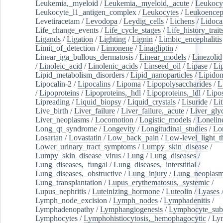
Leukemia,_myeloid
/
Leukemia,_myeloid,_acute
/
Leukocy
Leukocyte_l1_antigen_complex
/
Leukocytes
/
Leukoencep
Levetiracetam
/
Levodopa
/
Leydig_cells
/
Lichens
/
Lidoca
Life_change_events
/
Life_cycle_stages
/
Life_history_trait
Ligands
/
Ligation
/
Lighting
/
Lignin
/
Limbic_encephalitis
Limit_of_detection
/
Limonene
/
Linagliptin
/
Linear_iga_bullous_dermatosis
/
Linear_models
/
Linezolid
/
Linoleic_acid
/
Linolenic_acids
/
Linseed_oil
/
Lipase
/
Li
Lipid_metabolism_disorders
/
Lipid_nanoparticles
/
Lipido
Lipocalin-2
/
Lipocalins
/
Lipoma
/
Lipopolysaccharides
/
L
/
Lipoproteins
/
Lipoproteins,_hdl
/
Lipoproteins,_ldl
/
Lipo
Lipreading
/
Liquid_biopsy
/
Liquid_crystals
/
Lisuride
/
Lit
Live_birth
/
Liver_failure
/
Liver_failure,_acute
/
Liver_gly
Liver_neoplasms
/
Locomotion
/
Logistic_models
/
Lonelin
Long_qt_syndrome
/
Longevity
/
Longitudinal_studies
/
Lo
Losartan
/
Lovastatin
/
Low_back_pain
/
Low-level_light_t
Lower_urinary_tract_symptoms
/
Lumpy_skin_disease
/
Lumpy_skin_disease_virus
/
Lung
/
Lung_diseases
/
Lung_diseases,_fungal
/
Lung_diseases,_interstitial
/
Lung_diseases,_obstructive
/
Lung_injury
/
Lung_neoplas
Lung_transplantation
/
Lupus_erythematosus,_systemic
/
Lupus_nephritis
/
Luteinizing_hormone
/
Luteolin
/
Lyases
Lymph_node_excision
/
Lymph_nodes
/
Lymphadenitis
/
Lymphadenopathy
/
Lymphangiogenesis
/
Lymphocyte_sub
Lymphocytes
/
Lymphohistiocytosis,_hemophagocytic
/
Ly