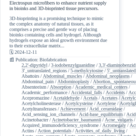
Electrospun microfibers to enhance nutrient supply
in bioinks and 3D-bioprinted tissue precursors.
3D-bioprinting is a promising technique to mimic
the complex anatomy of natural tissues, as it
comprises a precise and gentle way of placing
bioinks containing cells and hydrogel. Although
hydrogels expose an ideal growth environment due
to their extracellular matrix...
🗓️ 2024-12-11
📰 Publication: Biofabrication
2,2'-dipyridyl
/
3-iodobenzylguanidine
/
3,3'-diaminobenzid
3'_untranslated_regions
/
5-methylcytosine
/
5'_untranslate
Abattoirs
/
Abdominal_muscles
/
Abdominal_neoplasms
/
Abdominal_pain
/
Abdominoplasty
/
Abortion,_spontaneou
Absenteeism
/
Absorption
/
Academic_medical_centers
/
Academic_performance
/
Accidental_falls
/
Accidents
/
Acc
Acepromazine
/
Acetaldehyde
/
Acetals
/
Acetates
/
Acetylc
Acetylcholinesterase
/
Acetylcysteine
/
Acetylene
/
Acetylg
Acetyltransferases
/
Achievement
/
Acid_ceramidase
/
Acid_sensing_ion_channels
/
Acid-base_equilibrium
/
Acid
Acinetobacter
/
Acinetobacter_baumannii
/
Acne_vulgaris
Acquired_immunodeficiency_syndrome
/
Acromegaly
/
Ac
Actins
/
Action_potentials
/
Activities_of_daily_living
/