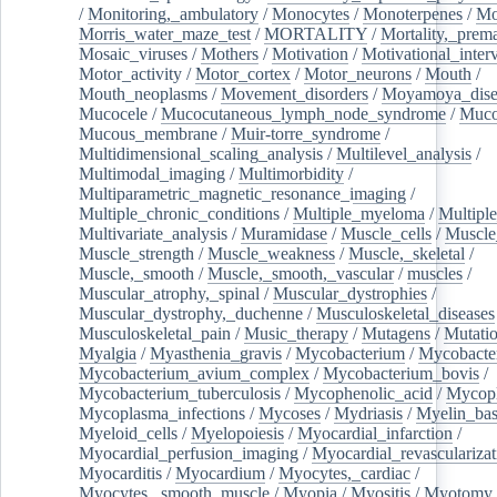
/
Monitoring,_ambulatory
/
Monocytes
/
Monoterpenes
/
Mo
Morris_water_maze_test
/
MORTALITY
/
Mortality,_prem
Mosaic_viruses
/
Mothers
/
Motivation
/
Motivational_inter
Motor_activity
/
Motor_cortex
/
Motor_neurons
/
Mouth
/
Mouth_neoplasms
/
Movement_disorders
/
Moyamoya_dise
Mucocele
/
Mucocutaneous_lymph_node_syndrome
/
Mucos
Mucous_membrane
/
Muir-torre_syndrome
/
Multidimensional_scaling_analysis
/
Multilevel_analysis
/
Multimodal_imaging
/
Multimorbidity
/
Multiparametric_magnetic_resonance_imaging
/
Multiple_chronic_conditions
/
Multiple_myeloma
/
Multiple
Multivariate_analysis
/
Muramidase
/
Muscle_cells
/
Muscle
Muscle_strength
/
Muscle_weakness
/
Muscle,_skeletal
/
Muscle,_smooth
/
Muscle,_smooth,_vascular
/
muscles
/
Muscular_atrophy,_spinal
/
Muscular_dystrophies
/
Muscular_dystrophy,_duchenne
/
Musculoskeletal_diseases
Musculoskeletal_pain
/
Music_therapy
/
Mutagens
/
Mutati
Myalgia
/
Myasthenia_gravis
/
Mycobacterium
/
Mycobacte
Mycobacterium_avium_complex
/
Mycobacterium_bovis
/
Mycobacterium_tuberculosis
/
Mycophenolic_acid
/
Mycop
Mycoplasma_infections
/
Mycoses
/
Mydriasis
/
Myelin_bas
Myeloid_cells
/
Myelopoiesis
/
Myocardial_infarction
/
Myocardial_perfusion_imaging
/
Myocardial_revascularizat
Myocarditis
/
Myocardium
/
Myocytes,_cardiac
/
Myocytes,_smooth_muscle
/
Myopia
/
Myositis
/
Myotomy