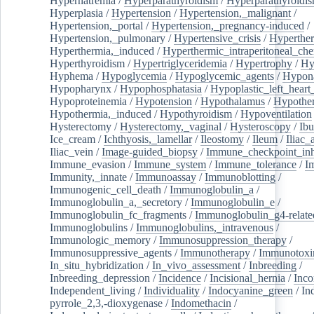
Hypernatremia
/
Hyperparathyroidism
/
Hyperparathyroidi
Hyperplasia
/
Hypertension
/
Hypertension,_malignant
/
Hypertension,_portal
/
Hypertension,_pregnancy-induced
/
Hypertension,_pulmonary
/
Hypertensive_crisis
/
Hyperthe
Hyperthermia,_induced
/
Hyperthermic_intraperitoneal_ch
Hyperthyroidism
/
Hypertriglyceridemia
/
Hypertrophy
/
Hy
Hyphema
/
Hypoglycemia
/
Hypoglycemic_agents
/
Hypona
Hypopharynx
/
Hypophosphatasia
/
Hypoplastic_left_hear
Hypoproteinemia
/
Hypotension
/
Hypothalamus
/
Hypothe
Hypothermia,_induced
/
Hypothyroidism
/
Hypoventilation
Hysterectomy
/
Hysterectomy,_vaginal
/
Hysteroscopy
/
Ibu
Ice_cream
/
Ichthyosis,_lamellar
/
Ileostomy
/
Ileum
/
Iliac_
Iliac_vein
/
Image-guided_biopsy
/
Immune_checkpoint_inhi
Immune_evasion
/
Immune_system
/
Immune_tolerance
/
I
Immunity,_innate
/
Immunoassay
/
Immunoblotting
/
Immunogenic_cell_death
/
Immunoglobulin_a
/
Immunoglobulin_a,_secretory
/
Immunoglobulin_e
/
Immunoglobulin_fc_fragments
/
Immunoglobulin_g4-relate
Immunoglobulins
/
Immunoglobulins,_intravenous
/
Immunologic_memory
/
Immunosuppression_therapy
/
Immunosuppressive_agents
/
Immunotherapy
/
Immunotoxi
In_situ_hybridization
/
In_vivo_assessment
/
Inbreeding
/
Inbreeding_depression
/
Incidence
/
Incisional_hernia
/
Inc
Independent_living
/
Individuality
/
Indocyanine_green
/
In
pyrrole_2,3,-dioxygenase
/
Indomethacin
/