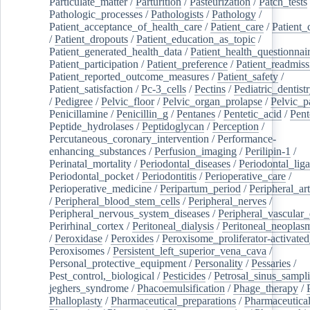
Particulate_matter
/
Parturition
/
Pasteurization
/
Patch_tests
Pathologic_processes
/
Pathologists
/
Pathology
/
Patient_acceptance_of_health_care
/
Patient_care
/
Patient_
/
Patient_dropouts
/
Patient_education_as_topic
/
Patient_generated_health_data
/
Patient_health_questionnai
Patient_participation
/
Patient_preference
/
Patient_readmiss
Patient_reported_outcome_measures
/
Patient_safety
/
Patient_satisfaction
/
Pc-3_cells
/
Pectins
/
Pediatric_dentist
/
Pedigree
/
Pelvic_floor
/
Pelvic_organ_prolapse
/
Pelvic_p
Penicillamine
/
Penicillin_g
/
Pentanes
/
Pentetic_acid
/
Pent
Peptide_hydrolases
/
Peptidoglycan
/
Perception
/
Percutaneous_coronary_intervention
/
Performance-
enhancing_substances
/
Perfusion_imaging
/
Perilipin-1
/
Perinatal_mortality
/
Periodontal_diseases
/
Periodontal_lig
Periodontal_pocket
/
Periodontitis
/
Perioperative_care
/
Perioperative_medicine
/
Peripartum_period
/
Peripheral_art
/
Peripheral_blood_stem_cells
/
Peripheral_nerves
/
Peripheral_nervous_system_diseases
/
Peripheral_vascular_
Perirhinal_cortex
/
Peritoneal_dialysis
/
Peritoneal_neoplas
/
Peroxidase
/
Peroxides
/
Peroxisome_proliferator-activated
Peroxisomes
/
Persistent_left_superior_vena_cava
/
Personal_protective_equipment
/
Personality
/
Pessaries
/
Pest_control,_biological
/
Pesticides
/
Petrosal_sinus_sampl
jeghers_syndrome
/
Phacoemulsification
/
Phage_therapy
/
Phalloplasty
/
Pharmaceutical_preparations
/
Pharmaceutical