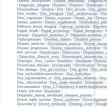
Diabetic_neuropathies
/
Diabetic_retinopathy
/
Diagnosis-r
/
Diagnostic_imaging
/
Diamines
/
Diapause
/
Diaphragm
/
Diazomethane
/
Diestrus
/
Diet
/
Diet_records
/
Diet,_gluten
Diet,_healthy
/
Diet,_ketogenic
/
Diet,_mediterranean
/
Diet
Diet,_vegetarian
/
Dietary_exposure
/
Dietary_fats
/
Dietary
Dietary_patterns
/
Dietary_supplements
/
Diethylhexyl_phth
Diffusion_tensor_imaging
/
Digeorge_syndrome
/
Digestio
Digital_health
/
Digital_technology
/
Digital_therapeutics
/
Dioxins
/
Dipeptidyl_peptidase_4
/
Dipeptidyl-peptidase_iv
Diphosphonates
/
Disabled_children
/
Disabled_persons
/
Disaster_medicine
/
Discriminant_analysis
/
Disease_mana
Disease_progression
/
Disease_transmission,_infectious
/
Di
free_survival
/
Disinfectants
/
Diskectomy
/
Displacement,_
/
Dissection,_thoracic_aorta
/
Disseminated_intravascular_c
Distemper_virus,_canine
/
Disulfides
/
Disulfiram
/
Diuretic
Diverticular_diseases
/
Diverticulitis
/
Diverticulum
/
Divin
Dna_damage
/
Dna_glycosylases
/
Dna_gyrase
/
Dna_methy
Dna_nucleotidylexotransferase
/
Dna_replication
/
Dna_topoisomerase_iv
/
Dna_transposable_elements
/
Dna,
Dna,_mitochondrial
/
Dna,_single-stranded
/
Dobutamine
/
Documentation
/
Dom_2,5-dimethoxy-4-methylamphetami
Donor_selection
/
Dopamine
/
Dopamine_plasma_membrane_transport_proteins
/
Dorsal_raphe_nucleus
/
Down_syndrome
/
Down-regulatio
Doxorubicin
/
Dravet_syndrome
/
Drinking_water
/
Drought