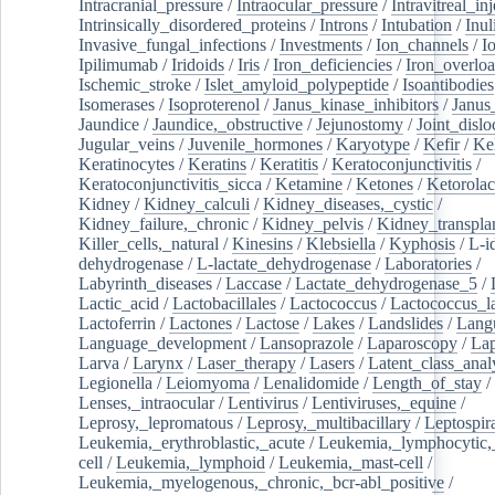
Intracranial_pressure
/
Intraocular_pressure
/
Intravitreal_in
Intrinsically_disordered_proteins
/
Introns
/
Intubation
/
Inul
Invasive_fungal_infections
/
Investments
/
Ion_channels
/
I
Ipilimumab
/
Iridoids
/
Iris
/
Iron_deficiencies
/
Iron_overlo
Ischemic_stroke
/
Islet_amyloid_polypeptide
/
Isoantibodies
Isomerases
/
Isoproterenol
/
Janus_kinase_inhibitors
/
Janus
Jaundice
/
Jaundice,_obstructive
/
Jejunostomy
/
Joint_dislo
Jugular_veins
/
Juvenile_hormones
/
Karyotype
/
Kefir
/
Ke
Keratinocytes
/
Keratins
/
Keratitis
/
Keratoconjunctivitis
/
Keratoconjunctivitis_sicca
/
Ketamine
/
Ketones
/
Ketorolac
Kidney
/
Kidney_calculi
/
Kidney_diseases,_cystic
/
Kidney_failure,_chronic
/
Kidney_pelvis
/
Kidney_transplan
Killer_cells,_natural
/
Kinesins
/
Klebsiella
/
Kyphosis
/
L-i
dehydrogenase
/
L-lactate_dehydrogenase
/
Laboratories
/
Labyrinth_diseases
/
Laccase
/
Lactate_dehydrogenase_5
/
Lactic_acid
/
Lactobacillales
/
Lactococcus
/
Lactococcus_la
Lactoferrin
/
Lactones
/
Lactose
/
Lakes
/
Landslides
/
Lang
Language_development
/
Lansoprazole
/
Laparoscopy
/
La
Larva
/
Larynx
/
Laser_therapy
/
Lasers
/
Latent_class_anal
Legionella
/
Leiomyoma
/
Lenalidomide
/
Length_of_stay
/
Lenses,_intraocular
/
Lentivirus
/
Lentiviruses,_equine
/
Leprosy,_lepromatous
/
Leprosy,_multibacillary
/
Leptospir
Leukemia,_erythroblastic,_acute
/
Leukemia,_lymphocytic,
cell
/
Leukemia,_lymphoid
/
Leukemia,_mast-cell
/
Leukemia,_myelogenous,_chronic,_bcr-abl_positive
/