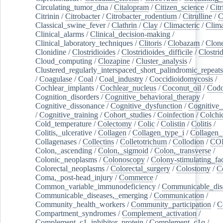
Circulating_tumor_dna
/
Citalopram
/
Citizen_science
/
Citr
Citrinin
/
Citrobacter
/
Citrobacter_rodentium
/
Citrulline
/
C
Classical_swine_fever
/
Clathrin
/
Clay
/
Climacteric
/
Clima
Clinical_alarms
/
Clinical_decision-making
/
Clinical_laboratory_techniques
/
Clitoris
/
Clobazam
/
Clone
Clonidine
/
Clostridioides
/
Clostridioides_difficile
/
Clostri
Cloud_computing
/
Clozapine
/
Cluster_analysis
/
Clustered_regularly_interspaced_short_palindromic_repeats
/
Coagulase
/
Coal
/
Coal_industry
/
Coccidioidomycosis
/
Cochlear_implants
/
Cochlear_nucleus
/
Coconut_oil
/
Cod
Cognition_disorders
/
Cognitive_behavioral_therapy
/
Cognitive_dissonance
/
Cognitive_dysfunction
/
Cognitive_
/
Cognitive_training
/
Cohort_studies
/
Coinfection
/
Colchi
Cold_temperature
/
Colectomy
/
Colic
/
Colistin
/
Colitis
/
Colitis,_ulcerative
/
Collagen
/
Collagen_type_i
/
Collagen_
Collagenases
/
Collectins
/
Colletotrichum
/
Collodion
/
CO
Colon,_ascending
/
Colon,_sigmoid
/
Colon,_transverse
/
Colonic_neoplasms
/
Colonoscopy
/
Colony-stimulating_fac
Colorectal_neoplasms
/
Colorectal_surgery
/
Colostomy
/
C
Coma,_post-head_injury
/
Commerce
/
Common_variable_immunodeficiency
/
Communicable_dis
Communicable_diseases,_emerging
/
Communication
/
Community_health_workers
/
Community_participation
/
C
Compartment_syndromes
/
Complement_activation
/
Complement_c1_inhibitor_protein
/
Complement_c1q
/