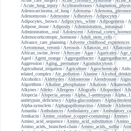
Acute_care_surgery
/
Acute_coronary_syndrome
/
Acute_k
/
Acute_lung_injury
/
Acyltransferases
/
Adaptation,_physio
Adenocarcinoma_of_lung
/
Adenoma
/
Adenoma,_pleomor
Adenomyosis
/
Adenosine
/
Adhesives
/
Adipocytes
/
Adipocytes,_brown
/
Adipocytes,_white
/
Adipogenesis
/
A
Adipose_tissue
/
Adiposity
/
Administration,_intranasal
/
Administration,_oral
/
Adolescent
/
Adrenal_cortex_hormo
Adrenocorticotropic_hormone
/
Adult_stem_cells
/
Advance_care_planning
/
Adverse_childhood_experiences
/
Aeromonas_veronii
/
Aerosols
/
Aflatoxin_m1
/
Aflatoxin
African_swine_fever
/
Aftercare
/
Agar
/
Agaricales
/
Age_d
Aged
/
Agent_orange
/
Aggregatibacter
/
Aggregatibacter_
Aggression
/
Aging,_premature
/
Agranulocytosis
/
Agricultural_irrigation
/
Agriculture
/
Agrochemicals
/
Aids
related_complex
/
Air_pollution
/
Alanine
/
Alcohol_drinki
Alcoholics
/
Aldehydes
/
Aldosterone
/
Alendronate
/
Algin
Algorithms
/
Alkaline_phosphatase
/
Alkalosis
/
Alkanesulf
Alkynes
/
Alleles
/
Allergens
/
Allografts
/
Allopurinol
/
All
Alopecia
/
Alopecia_areata
/
Alpha_1-antitrypsin
/
Alpha_1
antitrypsin_deficiency
/
Alpha-glucosidases
/
Alpha-linolen
Alpha-synuclein
/
Alphapapillomavirus
/
Altitude
/
Alzheim
Amanita
/
Ambulances
/
Ambulatory_care
/
Ambulatory_car
Amikacin
/
Amine_oxidase_(copper-containing)
/
Amines
/
Amino_acid_sequence
/
Amino_acid_substitution
/
Amino_
Amino_acids,_branched-chain
/
Amino_acids,_sulfur
/
Ami