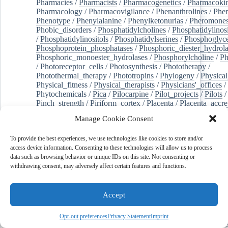
Pharmacies
/
Pharmacists
/
Pharmacogenetics
/
Pharmacokin
Pharmacology
/
Pharmacovigilance
/
Phenanthrolines
/
Phe
Phenotype
/
Phenylalanine
/
Phenylketonurias
/
Pheromone
Phobic_disorders
/
Phosphatidylcholines
/
Phosphatidylinos
/
Phosphatidylinositols
/
Phosphatidylserines
/
Phosphoglyce
Phosphoprotein_phosphatases
/
Phosphoric_diester_hydrola
Phosphoric_monoester_hydrolases
/
Phosphorylcholine
/
Ph
/
Photoreceptor_cells
/
Photosynthesis
/
Phototherapy
/
Photothermal_therapy
/
Phototropins
/
Phylogeny
/
Physical
Physical_fitness
/
Physical_therapists
/
Physicians'_offices
/
Phytochemicals
/
Pica
/
Pilocarpine
/
Pilot_projects
/
Pilots
/
Pinch_strength
/
Piriform_cortex
/
Placenta
/
Placenta_accre
Placenta_previa
/
Placentation
/
Plankton
/
Plant_cells
/
Plan
Manage Cookie Consent
/
Plaque,_atherosclerotic
/
Plasma_cells
/
Plasma_exchange
Plasminogen_activators
/
Plastic_surgery_procedures
/
Plast
To provide the best experiences, we use technologies like cookies to store and/or
Platelet_activation
/
Pleura
/
Pleural_effusion
/
access device information. Consenting to these technologies will allow us to process
Pleural_effusion,_malignant
/
Pluripotent_stem_cells
/
Pneu
data such as browsing behavior or unique IDs on this site. Not consenting or
Pneumonia,_viral
/
Pneumothorax
/
Podocytes
/
Point_muta
withdrawing consent, may adversely affect certain features and functions.
of-care_systems
/
Point-of-care_testing
/
Poisoning
/
Poison
Poliovirus
/
Poly(adp-ribose)_polymerase_inhibitors
/
Polya
Polyamines
/
Polychlorinated_biphenyls
/
Polycyclic_aromatic_hydrocarbons
/
Polycystic_kidney_dis
Accept
Polycystic_kidney,_autosomal_dominant
/
Polycystic_ova
Polydioxanone
/
Polyelectrolytes
/
Polyesters
/
Polyethylene
Opt-out preferences
Privacy Statement
Imprint
Polymerase_chain_reaction
/
Polymers
/
Polymethyl_methac