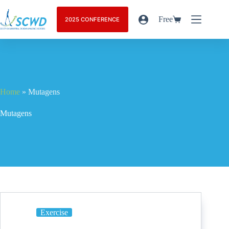
Free
2025 CONFERENCE
Home
»
Mutagens
Mutagens
Exercise