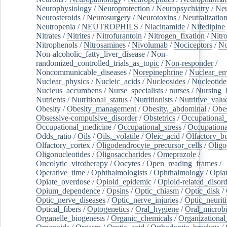
Neurophysiology
/
Neuroprotection
/
Neuropsychiatry
/
Neu
Neurosteroids
/
Neurosurgery
/
Neurotoxins
/
Neutralization
Neutropenia
/
NEUTROPHILS
/
Niacinamide
/
Nifedipine
Nitrates
/
Nitrites
/
Nitrofurantoin
/
Nitrogen_fixation
/
Nitr
Nitrophenols
/
Nitrosamines
/
Nivolumab
/
Nociceptors
/
N
Non-alcoholic_fatty_liver_disease
/
Non-
randomized_controlled_trials_as_topic
/
Non-responder
/
Noncommunicable_diseases
/
Norepinephrine
/
Nuclear_en
Nuclear_physics
/
Nucleic_acids
/
Nucleosides
/
Nucleotide
Nucleus_accumbens
/
Nurse_specialists
/
nurses
/
Nursing_
Nutrients
/
Nutritional_status
/
Nutritionists
/
Nutritive_valu
Obesity
/
Obesity_management
/
Obesity,_abdominal
/
Obes
Obsessive-compulsive_disorder
/
Obstetrics
/
Occupational_
Occupational_medicine
/
Occupational_stress
/
Occupationa
Odds_ratio
/
Oils
/
Oils,_volatile
/
Oleic_acid
/
Olfactory_b
Olfactory_cortex
/
Oligodendrocyte_precursor_cells
/
Oligo
Oligonucleotides
/
Oligosaccharides
/
Omeprazole
/
Oncolytic_virotherapy
/
Oocytes
/
Open_reading_frames
/
Operative_time
/
Ophthalmologists
/
Ophthalmology
/
Opiat
Opiate_overdose
/
Opioid_epidemic
/
Opioid-related_disord
Opium_dependence
/
Opsins
/
Optic_chiasm
/
Optic_disk
/
Optic_nerve_diseases
/
Optic_nerve_injuries
/
Optic_neuriti
Optical_fibers
/
Optogenetics
/
Oral_hygiene
/
Oral_microb
Organelle_biogenesis
/
Organic_chemicals
/
Organizational