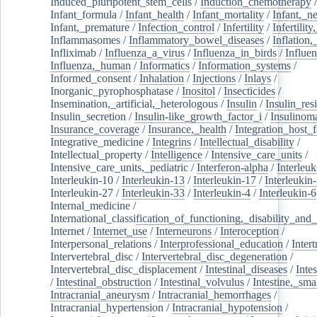
Induced_pluripotent_stem_cells
/
Induction_chemotherapy
Infant_formula
/
Infant_health
/
Infant_mortality
/
Infant,_n
Infant,_premature
/
Infection_control
/
Infertility
/
Infertilit
Inflammasomes
/
Inflammatory_bowel_diseases
/
Inflation
Infliximab
/
Influenza_a_virus
/
Influenza_in_birds
/
Influe
Influenza,_human
/
Informatics
/
Information_systems
/
Informed_consent
/
Inhalation
/
Injections
/
Inlays
/
Inorganic_pyrophosphatase
/
Inositol
/
Insecticides
/
Insemination,_artificial,_heterologous
/
Insulin
/
Insulin_res
Insulin_secretion
/
Insulin-like_growth_factor_i
/
Insulinom
Insurance_coverage
/
Insurance,_health
/
Integration_host_f
Integrative_medicine
/
Integrins
/
Intellectual_disability
/
Intellectual_property
/
Intelligence
/
Intensive_care_units
/
Intensive_care_units,_pediatric
/
Interferon-alpha
/
Interleuk
Interleukin-10
/
Interleukin-13
/
Interleukin-17
/
Interleukin
Interleukin-27
/
Interleukin-33
/
Interleukin-4
/
Interleukin-6
Internal_medicine
/
International_classification_of_functioning,_disability_and
Internet
/
Internet_use
/
Interneurons
/
Interoception
/
Interpersonal_relations
/
Interprofessional_education
/
Intert
Intervertebral_disc
/
Intervertebral_disc_degeneration
/
Intervertebral_disc_displacement
/
Intestinal_diseases
/
Inte
/
Intestinal_obstruction
/
Intestinal_volvulus
/
Intestine,_sma
Intracranial_aneurysm
/
Intracranial_hemorrhages
/
Intracranial_hypertension
/
Intracranial_hypotension
/