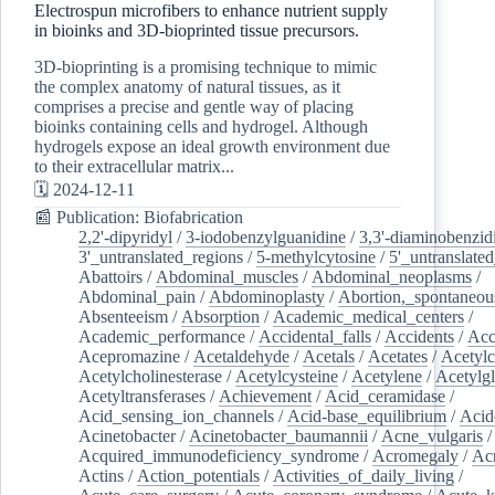
Electrospun microfibers to enhance nutrient supply
in bioinks and 3D-bioprinted tissue precursors.
3D-bioprinting is a promising technique to mimic
the complex anatomy of natural tissues, as it
comprises a precise and gentle way of placing
bioinks containing cells and hydrogel. Although
hydrogels expose an ideal growth environment due
to their extracellular matrix...
🗓️ 2024-12-11
📰 Publication: Biofabrication
2,2'-dipyridyl
/
3-iodobenzylguanidine
/
3,3'-diaminobenzid
3'_untranslated_regions
/
5-methylcytosine
/
5'_untranslate
Abattoirs
/
Abdominal_muscles
/
Abdominal_neoplasms
/
Abdominal_pain
/
Abdominoplasty
/
Abortion,_spontaneou
Absenteeism
/
Absorption
/
Academic_medical_centers
/
Academic_performance
/
Accidental_falls
/
Accidents
/
Acc
Acepromazine
/
Acetaldehyde
/
Acetals
/
Acetates
/
Acetylc
Acetylcholinesterase
/
Acetylcysteine
/
Acetylene
/
Acetylg
Acetyltransferases
/
Achievement
/
Acid_ceramidase
/
Acid_sensing_ion_channels
/
Acid-base_equilibrium
/
Acid
Acinetobacter
/
Acinetobacter_baumannii
/
Acne_vulgaris
Acquired_immunodeficiency_syndrome
/
Acromegaly
/
Ac
Actins
/
Action_potentials
/
Activities_of_daily_living
/