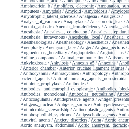
Aminolevulinic_acid
/
Amlodipine
/
Amoxicillin
/
Ampheta
Amphotericin_b
/
Amplifiers,_electronic
/
Amputation,_surg
Amputees
/
Amygdala
/
Amyloid
/
Amyloidosis
/
Amylopec
Amyotrophic_lateral_sclerosis
/
Analgesia
/
Analgesics
/
Analysis_of_variance
/
Anaphylaxis
/
Anastomotic_leak
/
A
Anemia,_aplastic
/
Anemia,_iron-deficiency
/
Anemia,_sick
Anesthesia
/
Anesthesia,_conduction
/
Anesthesia,_epidural
Anesthesia,_intravenous
/
Anesthesia,_local
/
Anesthesia,_o
Anesthesiologists
/
Anesthesiology
/
Anesthetics
/
Anestheti
Aneuploidy
/
Aneurysm,_false
/
Anger
/
Angina_pectoris
/
Angioedemas,_hereditary
/
Angiopoietins
/
Angiotensins
/
Aniline_compounds
/
Animal_communication
/
Anisometro
Ankyloglossia
/
Ankylosis
/
Annexin_a5
/
Annexins
/
Anoi
/
Anterior_chamber
/
Anterior_cruciate_ligament_injuries
/
/
Anthocyanins
/
Anthracyclines
/
Anthropology
/
Anthropo
bacterial_agents
/
Anti-inflammatory_agents,_non-steroidal
Antibiotic_prophylaxis
/
Antibodies
/
Antibodies,_antineutrophil_cytoplasmic
/
Antibodies,_bloc
Antibodies,_monoclonal
/
Antibodies,_neutralizing
/
Antibo
/
Anticoagulants
/
Antidepressive_agents
/
Antigen-presenti
Antigens,_nuclear
/
Antigens,_surface
/
Antihypertensive_a
Antimicrobial_stewardship
/
Antineoplastic_agents
/
Antiox
Antiphospholipid_syndrome
/
Antipsychotic_agents
/
Antip
Antiviral_agents
/
Anxiety_disorders
/
Aorta
/
Aortic_aneu
Aortic_aneurysm,_abdominal
/
Aortic_aneurysm,_thoracic