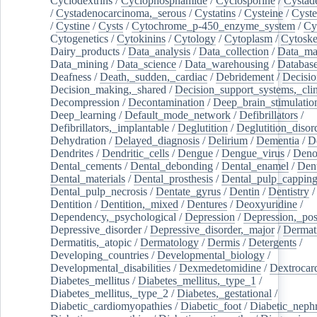
Cyclodextrins
/
Cyclophosphamide
/
Cyclosporine
/
Cystad
/
Cystadenocarcinoma,_serous
/
Cystatins
/
Cysteine
/
Cyste
/
Cystine
/
Cysts
/
Cytochrome_p-450_enzyme_system
/
Cy
Cytogenetics
/
Cytokinins
/
Cytology
/
Cytoplasm
/
Cytoske
Dairy_products
/
Data_analysis
/
Data_collection
/
Data_ma
Data_mining
/
Data_science
/
Data_warehousing
/
Database
Deafness
/
Death,_sudden,_cardiac
/
Debridement
/
Decisi
Decision_making,_shared
/
Decision_support_systems,_clin
Decompression
/
Decontamination
/
Deep_brain_stimulatio
Deep_learning
/
Default_mode_network
/
Defibrillators
/
Defibrillators,_implantable
/
Deglutition
/
Deglutition_disor
Dehydration
/
Delayed_diagnosis
/
Delirium
/
Dementia
/
D
Dendrites
/
Dendritic_cells
/
Dengue
/
Dengue_virus
/
Deno
Dental_cements
/
Dental_debonding
/
Dental_enamel
/
Dent
Dental_materials
/
Dental_prosthesis
/
Dental_pulp_cappin
Dental_pulp_necrosis
/
Dentate_gyrus
/
Dentin
/
Dentistry
Dentition
/
Dentition,_mixed
/
Dentures
/
Deoxyuridine
/
Dependency,_psychological
/
Depression
/
Depression,_po
Depressive_disorder
/
Depressive_disorder,_major
/
Dermati
Dermatitis,_atopic
/
Dermatology
/
Dermis
/
Detergents
/
Developing_countries
/
Developmental_biology
/
Developmental_disabilities
/
Dexmedetomidine
/
Dextrocar
Diabetes_mellitus
/
Diabetes_mellitus,_type_1
/
Diabetes_mellitus,_type_2
/
Diabetes,_gestational
/
Diabetic_cardiomyopathies
/
Diabetic_foot
/
Diabetic_nephr