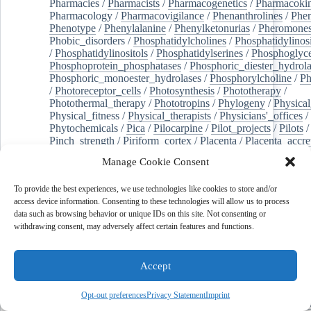
Pharmacies
/
Pharmacists
/
Pharmacogenetics
/
Pharmacokin
Pharmacology
/
Pharmacovigilance
/
Phenanthrolines
/
Phe
Phenotype
/
Phenylalanine
/
Phenylketonurias
/
Pheromone
Phobic_disorders
/
Phosphatidylcholines
/
Phosphatidylinos
/
Phosphatidylinositols
/
Phosphatidylserines
/
Phosphoglyce
Phosphoprotein_phosphatases
/
Phosphoric_diester_hydrola
Phosphoric_monoester_hydrolases
/
Phosphorylcholine
/
Ph
/
Photoreceptor_cells
/
Photosynthesis
/
Phototherapy
/
Photothermal_therapy
/
Phototropins
/
Phylogeny
/
Physical
Physical_fitness
/
Physical_therapists
/
Physicians'_offices
/
Phytochemicals
/
Pica
/
Pilocarpine
/
Pilot_projects
/
Pilots
/
Pinch_strength
/
Piriform_cortex
/
Placenta
/
Placenta_accre
Placenta_previa
/
Placentation
/
Plankton
/
Plant_cells
/
Plan
Manage Cookie Consent
/
Plaque,_atherosclerotic
/
Plasma_cells
/
Plasma_exchange
Plasminogen_activators
/
Plastic_surgery_procedures
/
Plast
To provide the best experiences, we use technologies like cookies to store and/or
Platelet_activation
/
Pleura
/
Pleural_effusion
/
access device information. Consenting to these technologies will allow us to process
Pleural_effusion,_malignant
/
Pluripotent_stem_cells
/
Pneu
data such as browsing behavior or unique IDs on this site. Not consenting or
Pneumonia,_viral
/
Pneumothorax
/
Podocytes
/
Point_muta
withdrawing consent, may adversely affect certain features and functions.
of-care_systems
/
Point-of-care_testing
/
Poisoning
/
Poison
Poliovirus
/
Poly(adp-ribose)_polymerase_inhibitors
/
Polya
Polyamines
/
Polychlorinated_biphenyls
/
Polycyclic_aromatic_hydrocarbons
/
Polycystic_kidney_dis
Accept
Polycystic_kidney,_autosomal_dominant
/
Polycystic_ova
Polydioxanone
/
Polyelectrolytes
/
Polyesters
/
Polyethylene
Opt-out preferences
Privacy Statement
Imprint
Polymerase_chain_reaction
/
Polymers
/
Polymethyl_methac