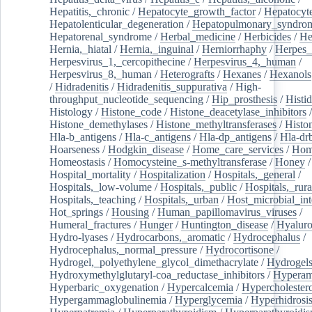
Hepatitis,_chronic
/
Hepatocyte_growth_factor
/
Hepatocyt
Hepatolenticular_degeneration
/
Hepatopulmonary_syndro
Hepatorenal_syndrome
/
Herbal_medicine
/
Herbicides
/
He
Hernia,_hiatal
/
Hernia,_inguinal
/
Herniorrhaphy
/
Herpes_
Herpesvirus_1,_cercopithecine
/
Herpesvirus_4,_human
/
Herpesvirus_8,_human
/
Heterografts
/
Hexanes
/
Hexanols
/
Hidradenitis
/
Hidradenitis_suppurativa
/
High-
throughput_nucleotide_sequencing
/
Hip_prosthesis
/
Histid
Histology
/
Histone_code
/
Histone_deacetylase_inhibitors
/
Histone_demethylases
/
Histone_methyltransferases
/
Histo
Hla-b_antigens
/
Hla-c_antigens
/
Hla-dp_antigens
/
Hla-dr
Hoarseness
/
Hodgkin_disease
/
Home_care_services
/
Hom
Homeostasis
/
Homocysteine_s-methyltransferase
/
Honey
/
Hospital_mortality
/
Hospitalization
/
Hospitals,_general
/
Hospitals,_low-volume
/
Hospitals,_public
/
Hospitals,_rura
Hospitals,_teaching
/
Hospitals,_urban
/
Host_microbial_int
Hot_springs
/
Housing
/
Human_papillomavirus_viruses
/
Humeral_fractures
/
Hunger
/
Huntington_disease
/
Hyaluro
Hydro-lyases
/
Hydrocarbons,_aromatic
/
Hydrocephalus
/
Hydrocephalus,_normal_pressure
/
Hydrocortisone
/
Hydrogel,_polyethylene_glycol_dimethacrylate
/
Hydrogel
Hydroxymethylglutaryl-coa_reductase_inhibitors
/
Hypera
Hyperbaric_oxygenation
/
Hypercalcemia
/
Hypercholester
Hypergammaglobulinemia
/
Hyperglycemia
/
Hyperhidrosi