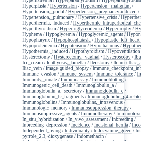
Hypernatremia
/
Hyperparathyroidism
/
Hyperparathyroidi
Hyperplasia
/
Hypertension
/
Hypertension,_malignant
/
Hypertension,_portal
/
Hypertension,_pregnancy-induced
/
Hypertension,_pulmonary
/
Hypertensive_crisis
/
Hyperthe
Hyperthermia,_induced
/
Hyperthermic_intraperitoneal_ch
Hyperthyroidism
/
Hypertriglyceridemia
/
Hypertrophy
/
Hy
Hyphema
/
Hypoglycemia
/
Hypoglycemic_agents
/
Hypona
Hypopharynx
/
Hypophosphatasia
/
Hypoplastic_left_hear
Hypoproteinemia
/
Hypotension
/
Hypothalamus
/
Hypothe
Hypothermia,_induced
/
Hypothyroidism
/
Hypoventilation
Hysterectomy
/
Hysterectomy,_vaginal
/
Hysteroscopy
/
Ibu
Ice_cream
/
Ichthyosis,_lamellar
/
Ileostomy
/
Ileum
/
Iliac_
Iliac_vein
/
Image-guided_biopsy
/
Immune_checkpoint_inhi
Immune_evasion
/
Immune_system
/
Immune_tolerance
/
I
Immunity,_innate
/
Immunoassay
/
Immunoblotting
/
Immunogenic_cell_death
/
Immunoglobulin_a
/
Immunoglobulin_a,_secretory
/
Immunoglobulin_e
/
Immunoglobulin_fc_fragments
/
Immunoglobulin_g4-relate
Immunoglobulins
/
Immunoglobulins,_intravenous
/
Immunologic_memory
/
Immunosuppression_therapy
/
Immunosuppressive_agents
/
Immunotherapy
/
Immunotoxi
In_situ_hybridization
/
In_vivo_assessment
/
Inbreeding
/
Inbreeding_depression
/
Incidence
/
Incisional_hernia
/
Inc
Independent_living
/
Individuality
/
Indocyanine_green
/
In
pyrrole_2,3,-dioxygenase
/
Indomethacin
/