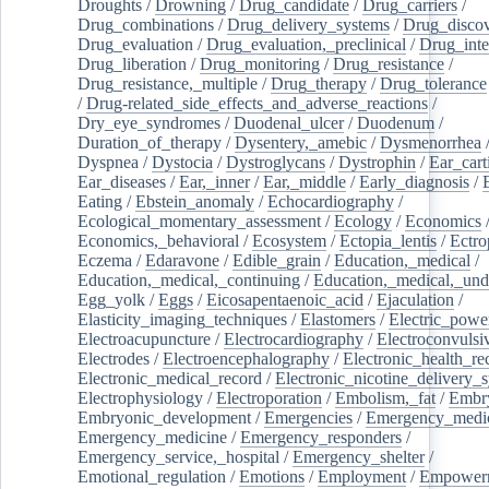
Droughts
/
Drowning
/
Drug_candidate
/
Drug_carriers
/
Drug_combinations
/
Drug_delivery_systems
/
Drug_disco
Drug_evaluation
/
Drug_evaluation,_preclinical
/
Drug_inte
Drug_liberation
/
Drug_monitoring
/
Drug_resistance
/
Drug_resistance,_multiple
/
Drug_therapy
/
Drug_tolerance
/
Drug-related_side_effects_and_adverse_reactions
/
Dry_eye_syndromes
/
Duodenal_ulcer
/
Duodenum
/
Duration_of_therapy
/
Dysentery,_amebic
/
Dysmenorrhea
Dyspnea
/
Dystocia
/
Dystroglycans
/
Dystrophin
/
Ear_cart
Ear_diseases
/
Ear,_inner
/
Ear,_middle
/
Early_diagnosis
/
Eating
/
Ebstein_anomaly
/
Echocardiography
/
Ecological_momentary_assessment
/
Ecology
/
Economics
Economics,_behavioral
/
Ecosystem
/
Ectopia_lentis
/
Ectro
Eczema
/
Edaravone
/
Edible_grain
/
Education,_medical
/
Education,_medical,_continuing
/
Education,_medical,_und
Egg_yolk
/
Eggs
/
Eicosapentaenoic_acid
/
Ejaculation
/
Elasticity_imaging_techniques
/
Elastomers
/
Electric_powe
Electroacupuncture
/
Electrocardiography
/
Electroconvulsi
Electrodes
/
Electroencephalography
/
Electronic_health_re
Electronic_medical_record
/
Electronic_nicotine_delivery_
Electrophysiology
/
Electroporation
/
Embolism,_fat
/
Embry
Embryonic_development
/
Emergencies
/
Emergency_medic
Emergency_medicine
/
Emergency_responders
/
Emergency_service,_hospital
/
Emergency_shelter
/
Emotional_regulation
/
Emotions
/
Employment
/
Empower