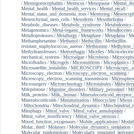
/
Meningoencephalitis
/
Meniscus
/
Menopause
/
Mental_dis
Mental_health
/
Mental_health_services
/
Mental_recall
/
Mental_status_and_dementia_tests
/
Mentoring
/
Mesenceph
Mesenchymal_stem_cells
/
Mesoderm
/
Mesothelioma
/
Metabolic_diseases
/
Metabolic_syndrome
/
Metabolomics
/
Metagenomics
/
Metal-organic_frameworks
/
Metallocenes
Metalloproteases
/
Metallurgy
/
Metaphase
/
Metaplasia
/
Me
Methamphetamine
/
Methanol
/
Methicillin
/
Methicillin-
resistant_staphylococcus_aureus
/
Methionine
/
Methylene_
Methyltransferases
/
Metrorrhagia
/
Micelles
/
Micro-electric
mechanical_systems
/
Microalgae
/
Microbiota
/
Microcepha
Microfluidics
/
Microgels
/
Micronutrients
/
Microplastics
/
Microsatellite_instability
/
MICROSCOPY
/
Microscopy,_a
Microscopy,_electron
/
Microscopy,_electron,_scanning
/
Microscopy,_electron,_scanning_transmission
/
Microspher
Microsurgery
/
Microtechnology
/
Microtubules
/
Midwifer
Mifepristone
/
Migraine_disorders
/
Military_personnel
/
Mi
Milk_proteins
/
Milk,_human
/
Mineralocorticoid_receptor_
Mineralocorticoids
/
Miniaturization
/
Minocycline
/
Miosis
/
Mitochondria
/
Mitochondrial_dynamics
/
Mitochondrial_
Mitophagy
/
Mitral_valve
/
Mitral_valve_annuloplasty
/
Mitral_valve_insufficiency
/
Mitral_valve_stenosis
/
Mixed_function_oxygenases
/
Mobile_applications
/
Modafi
Molar,_third
/
Molasses
/
Molecular_dynamics_simulation
/
Molecular_epidemiology
/
Molecularly_imprinted_polymer