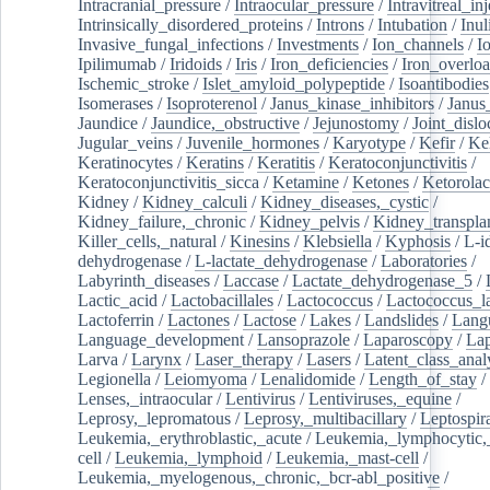
Intracranial_pressure
/
Intraocular_pressure
/
Intravitreal_in
Intrinsically_disordered_proteins
/
Introns
/
Intubation
/
Inul
Invasive_fungal_infections
/
Investments
/
Ion_channels
/
I
Ipilimumab
/
Iridoids
/
Iris
/
Iron_deficiencies
/
Iron_overlo
Ischemic_stroke
/
Islet_amyloid_polypeptide
/
Isoantibodies
Isomerases
/
Isoproterenol
/
Janus_kinase_inhibitors
/
Janus
Jaundice
/
Jaundice,_obstructive
/
Jejunostomy
/
Joint_dislo
Jugular_veins
/
Juvenile_hormones
/
Karyotype
/
Kefir
/
Ke
Keratinocytes
/
Keratins
/
Keratitis
/
Keratoconjunctivitis
/
Keratoconjunctivitis_sicca
/
Ketamine
/
Ketones
/
Ketorolac
Kidney
/
Kidney_calculi
/
Kidney_diseases,_cystic
/
Kidney_failure,_chronic
/
Kidney_pelvis
/
Kidney_transplan
Killer_cells,_natural
/
Kinesins
/
Klebsiella
/
Kyphosis
/
L-i
dehydrogenase
/
L-lactate_dehydrogenase
/
Laboratories
/
Labyrinth_diseases
/
Laccase
/
Lactate_dehydrogenase_5
/
Lactic_acid
/
Lactobacillales
/
Lactococcus
/
Lactococcus_la
Lactoferrin
/
Lactones
/
Lactose
/
Lakes
/
Landslides
/
Lang
Language_development
/
Lansoprazole
/
Laparoscopy
/
La
Larva
/
Larynx
/
Laser_therapy
/
Lasers
/
Latent_class_anal
Legionella
/
Leiomyoma
/
Lenalidomide
/
Length_of_stay
/
Lenses,_intraocular
/
Lentivirus
/
Lentiviruses,_equine
/
Leprosy,_lepromatous
/
Leprosy,_multibacillary
/
Leptospir
Leukemia,_erythroblastic,_acute
/
Leukemia,_lymphocytic,
cell
/
Leukemia,_lymphoid
/
Leukemia,_mast-cell
/
Leukemia,_myelogenous,_chronic,_bcr-abl_positive
/