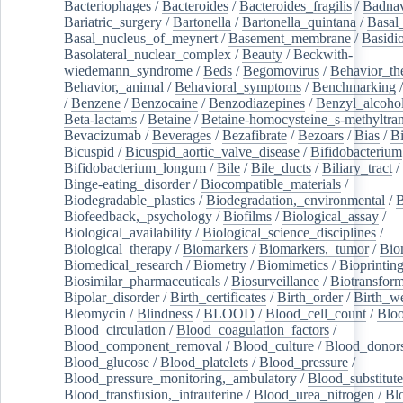
Bacteriophages
/
Bacteroides
/
Bacteroides_fragilis
/
Badnav
Bariatric_surgery
/
Bartonella
/
Bartonella_quintana
/
Basal
Basal_nucleus_of_meynert
/
Basement_membrane
/
Basidi
Basolateral_nuclear_complex
/
Beauty
/
Beckwith-
wiedemann_syndrome
/
Beds
/
Begomovirus
/
Behavior_th
Behavior,_animal
/
Behavioral_symptoms
/
Benchmarking
/
Benzene
/
Benzocaine
/
Benzodiazepines
/
Benzyl_alcoho
Beta-lactams
/
Betaine
/
Betaine-homocysteine_s-methyltran
Bevacizumab
/
Beverages
/
Bezafibrate
/
Bezoars
/
Bias
/
Bi
Bicuspid
/
Bicuspid_aortic_valve_disease
/
Bifidobacterium
Bifidobacterium_longum
/
Bile
/
Bile_ducts
/
Biliary_tract
/
Binge-eating_disorder
/
Biocompatible_materials
/
Biodegradable_plastics
/
Biodegradation,_environmental
/
B
Biofeedback,_psychology
/
Biofilms
/
Biological_assay
/
Biological_availability
/
Biological_science_disciplines
/
Biological_therapy
/
Biomarkers
/
Biomarkers,_tumor
/
Bio
Biomedical_research
/
Biometry
/
Biomimetics
/
Bioprintin
Biosimilar_pharmaceuticals
/
Biosurveillance
/
Biotransform
Bipolar_disorder
/
Birth_certificates
/
Birth_order
/
Birth_w
Bleomycin
/
Blindness
/
BLOOD
/
Blood_cell_count
/
Bloo
Blood_circulation
/
Blood_coagulation_factors
/
Blood_component_removal
/
Blood_culture
/
Blood_donor
Blood_glucose
/
Blood_platelets
/
Blood_pressure
/
Blood_pressure_monitoring,_ambulatory
/
Blood_substitute
Blood_transfusion,_intrauterine
/
Blood_urea_nitrogen
/
Bl