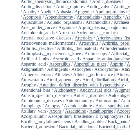
Aortic_aneurysm,_thoracoabdominal
/
Aortic_diseases
/
Aortic_dissection
/
Aortic_rupture
/
Aortic_valve
/
Aortic_v
/
Apathy
/
Apelin
/
Aphasia
/
Apigenin
/
Apolipoproteins
/
/
Apoptosis
/
Appendectomy
/
Appendicitis
/
Appendix
/
Ap
Aquaculture
/
Aquatic_organisms
/
Arachnoiditis
/
Archaea
Area_under_curve
/
Arginine
/
Argon_plasma_coagulation
Aristolochic_acids
/
Arrestin
/
Arrhythmias,_cardiac
/
Arterial_occlusive_diseases
/
Arterioles
/
Arteriovenous_fist
Arteriovenous_malformations
/
Arterivirus
/
Arthritis,_psori
Arthritis,_reactive
/
Arthritis,_rheumatoid
/
Arthrodermatac
Arthroplasty,_replacement,_knee
/
Arthroscopy
/
Artificial_
Artificial_limbs
/
Ascorbic_acid
/
Aspartate_aminotransfera
Aspartic_acid
/
Aspergillus
/
Aspergillus_niger
/
Aspirin
/
A
Astigmatism
/
Astringents
/
Astrocytes
/
Astrocytoma
/
Atax
/
Atherosclerosis
/
Athletes
/
Athletic_performance
/
Atmosp
Atorvastatin
/
Atrial_appendage
/
Atrial_fibrillation
/
Atrial_
Atrophy
/
Attention_deficit_disorder_with_hyperactivity
/
Attentional_bias
/
Audiometry
/
Audiovisual_aids
/
Augment
Autism_spectrum_disorder
/
Autistic_disorder
/
Autoantige
Autoimmune_diseases
/
Autoimmunity
/
Automation
/
Auto
Autophagy
/
Autopsy
/
Axenic_culture
/
Axial_spondyloarth
Axillary_vein
/
Axons
/
Azacitidine
/
Azathioprine
/
Azoosp
Azospirillum
/
Azospirillum_brasilense
/
B-lymphocytes
/
B
Bacillus_amyloliquefaciens
/
Bacillus_subtilis
/
Back_pain
/
Bacterial_adhesion
/
Bacterial_infections
/
Bacterial_load
/