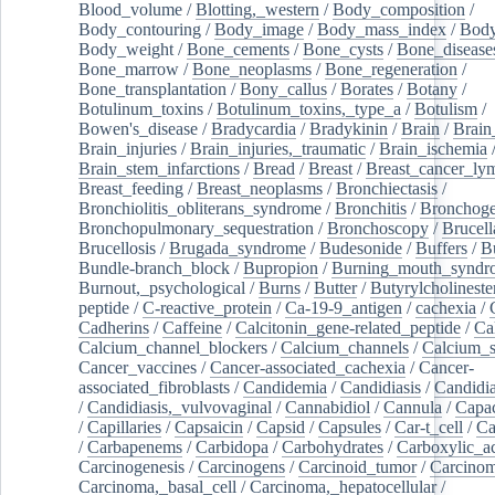
Blood_volume
/
Blotting,_western
/
Body_composition
/
Body_contouring
/
Body_image
/
Body_mass_index
/
Body
Body_weight
/
Bone_cements
/
Bone_cysts
/
Bone_disease
Bone_marrow
/
Bone_neoplasms
/
Bone_regeneration
/
Bone_transplantation
/
Bony_callus
/
Borates
/
Botany
/
Botulinum_toxins
/
Botulinum_toxins,_type_a
/
Botulism
/
Bowen's_disease
/
Bradycardia
/
Bradykinin
/
Brain
/
Brain
Brain_injuries
/
Brain_injuries,_traumatic
/
Brain_ischemia
Brain_stem_infarctions
/
Bread
/
Breast
/
Breast_cancer_l
Breast_feeding
/
Breast_neoplasms
/
Bronchiectasis
/
Bronchiolitis_obliterans_syndrome
/
Bronchitis
/
Bronchoge
Bronchopulmonary_sequestration
/
Bronchoscopy
/
Brucell
Brucellosis
/
Brugada_syndrome
/
Budesonide
/
Buffers
/
B
Bundle-branch_block
/
Bupropion
/
Burning_mouth_syndr
Burnout,_psychological
/
Burns
/
Butter
/
Butyrylcholineste
peptide
/
C-reactive_protein
/
Ca-19-9_antigen
/
cachexia
/
Cadherins
/
Caffeine
/
Calcitonin_gene-related_peptide
/
Ca
Calcium_channel_blockers
/
Calcium_channels
/
Calcium_s
Cancer_vaccines
/
Cancer-associated_cachexia
/
Cancer-
associated_fibroblasts
/
Candidemia
/
Candidiasis
/
Candidia
/
Candidiasis,_vulvovaginal
/
Cannabidiol
/
Cannula
/
Capac
/
Capillaries
/
Capsaicin
/
Capsid
/
Capsules
/
Car-t_cell
/
Ca
/
Carbapenems
/
Carbidopa
/
Carbohydrates
/
Carboxylic_a
Carcinogenesis
/
Carcinogens
/
Carcinoid_tumor
/
Carcinom
Carcinoma,_basal_cell
/
Carcinoma,_hepatocellular
/