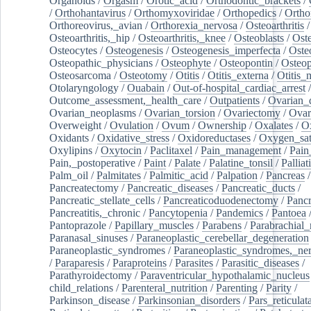
Organoids
/
Orgasm
/
Orotic_acid
/
Orthodontic_brackets
/
/
Orthohantavirus
/
Orthomyxoviridae
/
Orthopedics
/
Ortho
Orthoreovirus,_avian
/
Orthorexia_nervosa
/
Osteoarthritis
/
Osteoarthritis,_hip
/
Osteoarthritis,_knee
/
Osteoblasts
/
Oste
Osteocytes
/
Osteogenesis
/
Osteogenesis_imperfecta
/
Oste
Osteopathic_physicians
/
Osteophyte
/
Osteopontin
/
Osteop
Osteosarcoma
/
Osteotomy
/
Otitis
/
Otitis_externa
/
Otitis_
Otolaryngology
/
Ouabain
/
Out-of-hospital_cardiac_arrest
/
Outcome_assessment,_health_care
/
Outpatients
/
Ovarian_d
Ovarian_neoplasms
/
Ovarian_torsion
/
Ovariectomy
/
Ovar
Overweight
/
Ovulation
/
Ovum
/
Ownership
/
Oxalates
/
Ox
Oxidants
/
Oxidative_stress
/
Oxidoreductases
/
Oxygen_sat
Oxylipins
/
Oxytocin
/
Paclitaxel
/
Pain_management
/
Pain
Pain,_postoperative
/
Paint
/
Palate
/
Palatine_tonsil
/
Palliat
Palm_oil
/
Palmitates
/
Palmitic_acid
/
Palpation
/
Pancreas
/
Pancreatectomy
/
Pancreatic_diseases
/
Pancreatic_ducts
/
Pancreatic_stellate_cells
/
Pancreaticoduodenectomy
/
Pancr
Pancreatitis,_chronic
/
Pancytopenia
/
Pandemics
/
Pantoea
Pantoprazole
/
Papillary_muscles
/
Parabens
/
Parabrachial_
Paranasal_sinuses
/
Paraneoplastic_cerebellar_degeneration
Paraneoplastic_syndromes
/
Paraneoplastic_syndromes,_ne
/
Paraparesis
/
Paraproteins
/
Parasites
/
Parasitic_diseases
/
Parathyroidectomy
/
Paraventricular_hypothalamic_nucleus
child_relations
/
Parenteral_nutrition
/
Parenting
/
Parity
/
Parkinson_disease
/
Parkinsonian_disorders
/
Pars_reticulat