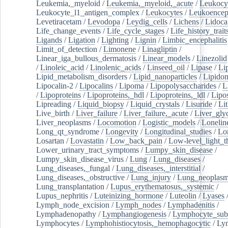
Leukemia,_myeloid
/
Leukemia,_myeloid,_acute
/
Leukocy
Leukocyte_l1_antigen_complex
/
Leukocytes
/
Leukoencep
Levetiracetam
/
Levodopa
/
Leydig_cells
/
Lichens
/
Lidoca
Life_change_events
/
Life_cycle_stages
/
Life_history_trait
Ligands
/
Ligation
/
Lighting
/
Lignin
/
Limbic_encephalitis
Limit_of_detection
/
Limonene
/
Linagliptin
/
Linear_iga_bullous_dermatosis
/
Linear_models
/
Linezolid
/
Linoleic_acid
/
Linolenic_acids
/
Linseed_oil
/
Lipase
/
Li
Lipid_metabolism_disorders
/
Lipid_nanoparticles
/
Lipido
Lipocalin-2
/
Lipocalins
/
Lipoma
/
Lipopolysaccharides
/
L
/
Lipoproteins
/
Lipoproteins,_hdl
/
Lipoproteins,_ldl
/
Lipo
Lipreading
/
Liquid_biopsy
/
Liquid_crystals
/
Lisuride
/
Lit
Live_birth
/
Liver_failure
/
Liver_failure,_acute
/
Liver_gly
Liver_neoplasms
/
Locomotion
/
Logistic_models
/
Lonelin
Long_qt_syndrome
/
Longevity
/
Longitudinal_studies
/
Lo
Losartan
/
Lovastatin
/
Low_back_pain
/
Low-level_light_t
Lower_urinary_tract_symptoms
/
Lumpy_skin_disease
/
Lumpy_skin_disease_virus
/
Lung
/
Lung_diseases
/
Lung_diseases,_fungal
/
Lung_diseases,_interstitial
/
Lung_diseases,_obstructive
/
Lung_injury
/
Lung_neoplas
Lung_transplantation
/
Lupus_erythematosus,_systemic
/
Lupus_nephritis
/
Luteinizing_hormone
/
Luteolin
/
Lyases
Lymph_node_excision
/
Lymph_nodes
/
Lymphadenitis
/
Lymphadenopathy
/
Lymphangiogenesis
/
Lymphocyte_sub
Lymphocytes
/
Lymphohistiocytosis,_hemophagocytic
/
Ly