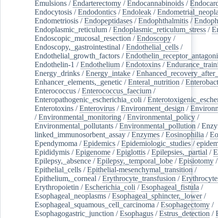
Emulsions
/
Endarterectomy
/
Endocannabinoids
/
Endocard
Endocytosis
/
Endodontics
/
Endoleak
/
Endometrial_neopl
Endometriosis
/
Endopeptidases
/
Endophthalmitis
/
Endoph
Endoplasmic_reticulum
/
Endoplasmic_reticulum_stress
/
E
Endoscopic_mucosal_resection
/
Endoscopy
/
Endoscopy,_gastrointestinal
/
Endothelial_cells
/
Endothelial_growth_factors
/
Endothelin_receptor_antagoni
Endothelin-1
/
Endothelium
/
Endotoxins
/
Endurance_train
Energy_drinks
/
Energy_intake
/
Enhanced_recovery_after_
Enhancer_elements,_genetic
/
Enteral_nutrition
/
Enterobact
Enterococcus
/
Enterococcus_faecium
/
Enteropathogenic_escherichia_coli
/
Enterotoxigenic_escher
Enterotoxins
/
Enterovirus
/
Environment_design
/
Environm
/
Environmental_monitoring
/
Environmental_policy
/
Environmental_pollutants
/
Environmental_pollution
/
Enzy
linked_immunosorbent_assay
/
Enzymes
/
Eosinophilia
/
Eo
Ependymoma
/
Epidemics
/
Epidemiologic_studies
/
epidem
Epididymis
/
Epigenome
/
Epiglottis
/
Epilepsies,_partial
/
E
Epilepsy,_absence
/
Epilepsy,_temporal_lobe
/
Episiotomy
/
Epithelial_cells
/
Epithelial-mesenchymal_transition
/
Epithelium,_corneal
/
Erythrocyte_transfusion
/
Erythrocyte
Erythropoietin
/
Escherichia_coli
/
Esophageal_fistula
/
Esophageal_neoplasms
/
Esophageal_sphincter,_lower
/
Esophageal_squamous_cell_carcinoma
/
Esophagectomy
/
Esophagogastric_junction
/
Esophagus
/
Estrus_detection
/