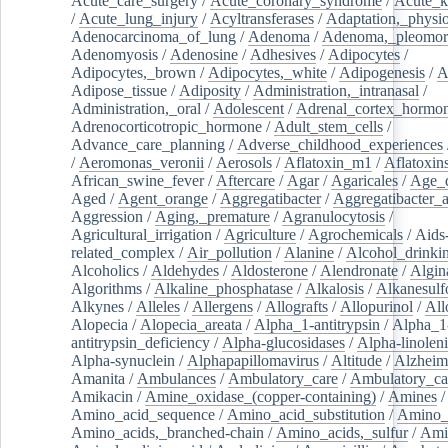
Acute_care_surgery
/
Acute_coronary_syndrome
/
Acute_k
/
Acute_lung_injury
/
Acyltransferases
/
Adaptation,_physio
Adenocarcinoma_of_lung
/
Adenoma
/
Adenoma,_pleomor
Adenomyosis
/
Adenosine
/
Adhesives
/
Adipocytes
/
Adipocytes,_brown
/
Adipocytes,_white
/
Adipogenesis
/
A
Adipose_tissue
/
Adiposity
/
Administration,_intranasal
/
Administration,_oral
/
Adolescent
/
Adrenal_cortex_hormo
Adrenocorticotropic_hormone
/
Adult_stem_cells
/
Advance_care_planning
/
Adverse_childhood_experiences
/
Aeromonas_veronii
/
Aerosols
/
Aflatoxin_m1
/
Aflatoxin
African_swine_fever
/
Aftercare
/
Agar
/
Agaricales
/
Age_d
Aged
/
Agent_orange
/
Aggregatibacter
/
Aggregatibacter_
Aggression
/
Aging,_premature
/
Agranulocytosis
/
Agricultural_irrigation
/
Agriculture
/
Agrochemicals
/
Aids
related_complex
/
Air_pollution
/
Alanine
/
Alcohol_drinki
Alcoholics
/
Aldehydes
/
Aldosterone
/
Alendronate
/
Algin
Algorithms
/
Alkaline_phosphatase
/
Alkalosis
/
Alkanesulf
Alkynes
/
Alleles
/
Allergens
/
Allografts
/
Allopurinol
/
All
Alopecia
/
Alopecia_areata
/
Alpha_1-antitrypsin
/
Alpha_1
antitrypsin_deficiency
/
Alpha-glucosidases
/
Alpha-linolen
Alpha-synuclein
/
Alphapapillomavirus
/
Altitude
/
Alzheim
Amanita
/
Ambulances
/
Ambulatory_care
/
Ambulatory_car
Amikacin
/
Amine_oxidase_(copper-containing)
/
Amines
/
Amino_acid_sequence
/
Amino_acid_substitution
/
Amino_
Amino_acids,_branched-chain
/
Amino_acids,_sulfur
/
Ami