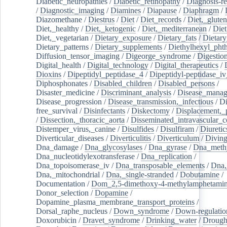
Diabetic_neuropathies
/
Diabetic_retinopathy
/
Diagnosis-r
/
Diagnostic_imaging
/
Diamines
/
Diapause
/
Diaphragm
/
Diazomethane
/
Diestrus
/
Diet
/
Diet_records
/
Diet,_gluten
Diet,_healthy
/
Diet,_ketogenic
/
Diet,_mediterranean
/
Diet
Diet,_vegetarian
/
Dietary_exposure
/
Dietary_fats
/
Dietary
Dietary_patterns
/
Dietary_supplements
/
Diethylhexyl_phth
Diffusion_tensor_imaging
/
Digeorge_syndrome
/
Digestio
Digital_health
/
Digital_technology
/
Digital_therapeutics
/
Dioxins
/
Dipeptidyl_peptidase_4
/
Dipeptidyl-peptidase_iv
Diphosphonates
/
Disabled_children
/
Disabled_persons
/
Disaster_medicine
/
Discriminant_analysis
/
Disease_mana
Disease_progression
/
Disease_transmission,_infectious
/
Di
free_survival
/
Disinfectants
/
Diskectomy
/
Displacement,_
/
Dissection,_thoracic_aorta
/
Disseminated_intravascular_c
Distemper_virus,_canine
/
Disulfides
/
Disulfiram
/
Diuretic
Diverticular_diseases
/
Diverticulitis
/
Diverticulum
/
Divin
Dna_damage
/
Dna_glycosylases
/
Dna_gyrase
/
Dna_methy
Dna_nucleotidylexotransferase
/
Dna_replication
/
Dna_topoisomerase_iv
/
Dna_transposable_elements
/
Dna,
Dna,_mitochondrial
/
Dna,_single-stranded
/
Dobutamine
/
Documentation
/
Dom_2,5-dimethoxy-4-methylamphetami
Donor_selection
/
Dopamine
/
Dopamine_plasma_membrane_transport_proteins
/
Dorsal_raphe_nucleus
/
Down_syndrome
/
Down-regulatio
Doxorubicin
/
Dravet_syndrome
/
Drinking_water
/
Drought