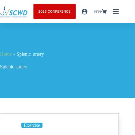
Free
2025 CONFERENCE
Home
»
Splenic_artery
Splenic_artery
Exercise