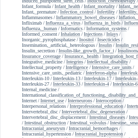
Induced_pluripotent_stem_cells
/
Induction_chemotherapy
Infant_formula
/
Infant_health
/
Infant_mortality
/
Infant,_n
Infant,_premature
/
Infection_control
/
Infertility
/
Infertilit
Inflammasomes
/
Inflammatory_bowel_diseases
/
Inflation
Infliximab
/
Influenza_a_virus
/
Influenza_in_birds
/
Influe
Influenza,_human
/
Informatics
/
Information_systems
/
Informed_consent
/
Inhalation
/
Injections
/
Inlays
/
Inorganic_pyrophosphatase
/
Inositol
/
Insecticides
/
Insemination,_artificial,_heterologous
/
Insulin
/
Insulin_res
Insulin_secretion
/
Insulin-like_growth_factor_i
/
Insulinom
Insurance_coverage
/
Insurance,_health
/
Integration_host_f
Integrative_medicine
/
Integrins
/
Intellectual_disability
/
Intellectual_property
/
Intelligence
/
Intensive_care_units
/
Intensive_care_units,_pediatric
/
Interferon-alpha
/
Interleuk
Interleukin-10
/
Interleukin-13
/
Interleukin-17
/
Interleukin
Interleukin-27
/
Interleukin-33
/
Interleukin-4
/
Interleukin-6
Internal_medicine
/
International_classification_of_functioning,_disability_and
Internet
/
Internet_use
/
Interneurons
/
Interoception
/
Interpersonal_relations
/
Interprofessional_education
/
Intert
Intervertebral_disc
/
Intervertebral_disc_degeneration
/
Intervertebral_disc_displacement
/
Intestinal_diseases
/
Inte
/
Intestinal_obstruction
/
Intestinal_volvulus
/
Intestine,_sma
Intracranial_aneurysm
/
Intracranial_hemorrhages
/
Intracranial_hypertension
/
Intracranial_hypotension
/