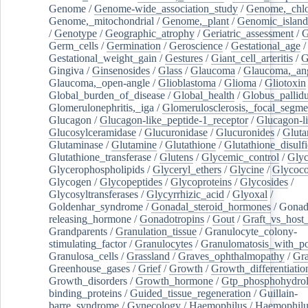
Genome
/
Genome-wide_association_study
/
Genome,_chlo
Genome,_mitochondrial
/
Genome,_plant
/
Genomic_island
/
Genotype
/
Geographic_atrophy
/
Geriatric_assessment
/
G
Germ_cells
/
Germination
/
Geroscience
/
Gestational_age
/
Gestational_weight_gain
/
Gestures
/
Giant_cell_arteritis
/
G
Gingiva
/
Ginsenosides
/
Glass
/
Glaucoma
/
Glaucoma,_ang
Glaucoma,_open-angle
/
Glioblastoma
/
Glioma
/
Gliotoxin
Global_burden_of_disease
/
Global_health
/
Globus_pallid
Glomerulonephritis,_iga
/
Glomerulosclerosis,_focal_segme
Glucagon
/
Glucagon-like_peptide-1_receptor
/
Glucagon-li
Glucosylceramidase
/
Glucuronidase
/
Glucuronides
/
Gluta
Glutaminase
/
Glutamine
/
Glutathione
/
Glutathione_disulf
Glutathione_transferase
/
Glutens
/
Glycemic_control
/
Glyc
Glycerophospholipids
/
Glyceryl_ethers
/
Glycine
/
Glycoco
Glycogen
/
Glycopeptides
/
Glycoproteins
/
Glycosides
/
Glycosyltransferases
/
Glycyrrhizic_acid
/
Glyoxal
/
Goldenhar_syndrome
/
Gonadal_steroid_hormones
/
Gonad
releasing_hormone
/
Gonadotropins
/
Gout
/
Graft_vs_host_
Grandparents
/
Granulation_tissue
/
Granulocyte_colony-
stimulating_factor
/
Granulocytes
/
Granulomatosis_with_pol
Granulosa_cells
/
Grassland
/
Graves_ophthalmopathy
/
Gra
Greenhouse_gases
/
Grief
/
Growth
/
Growth_differentiatio
Growth_disorders
/
Growth_hormone
/
Gtp_phosphohydrol
binding_proteins
/
Guided_tissue_regeneration
/
Guillain-
barre_syndrome
/
Gynecology
/
Haemophilus
/
Haemophilu