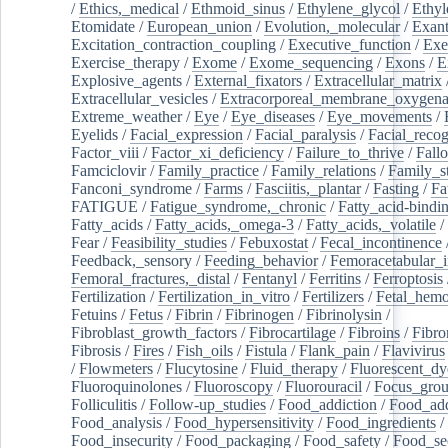
/
Ethics,_medical
/
Ethmoid_sinus
/
Ethylene_glycol
/
Ethyl
Etomidate
/
European_union
/
Evolution,_molecular
/
Exan
Excitation_contraction_coupling
/
Executive_function
/
Exe
Exercise_therapy
/
Exome
/
Exome_sequencing
/
Exons
/
E
Explosive_agents
/
External_fixators
/
Extracellular_matrix
Extracellular_vesicles
/
Extracorporeal_membrane_oxygena
Extreme_weather
/
Eye
/
Eye_diseases
/
Eye_movements
/
Eyelids
/
Facial_expression
/
Facial_paralysis
/
Facial_recog
Factor_viii
/
Factor_xi_deficiency
/
Failure_to_thrive
/
Fall
Famciclovir
/
Family_practice
/
Family_relations
/
Family_st
Fanconi_syndrome
/
Farms
/
Fasciitis,_plantar
/
Fasting
/
Fa
FATIGUE
/
Fatigue_syndrome,_chronic
/
Fatty_acid-bindi
Fatty_acids
/
Fatty_acids,_omega-3
/
Fatty_acids,_volatile
/
Fear
/
Feasibility_studies
/
Febuxostat
/
Fecal_incontinence
Feedback,_sensory
/
Feeding_behavior
/
Femoracetabular_
Femoral_fractures,_distal
/
Fentanyl
/
Ferritins
/
Ferroptosis
Fertilization
/
Fertilization_in_vitro
/
Fertilizers
/
Fetal_hemo
Fetuins
/
Fetus
/
Fibrin
/
Fibrinogen
/
Fibrinolysin
/
Fibroblast_growth_factors
/
Fibrocartilage
/
Fibroins
/
Fibro
Fibrosis
/
Fires
/
Fish_oils
/
Fistula
/
Flank_pain
/
Flavivirus
/
Flowmeters
/
Flucytosine
/
Fluid_therapy
/
Fluorescent_dy
Fluoroquinolones
/
Fluoroscopy
/
Fluorouracil
/
Focus_gro
Folliculitis
/
Follow-up_studies
/
Food_addiction
/
Food_add
Food_analysis
/
Food_hypersensitivity
/
Food_ingredients
/
Food_insecurity
/
Food_packaging
/
Food_safety
/
Food_se