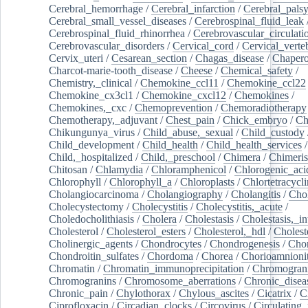
Cerebral_hemorrhage
/
Cerebral_infarction
/
Cerebral_pals
Cerebral_small_vessel_diseases
/
Cerebrospinal_fluid_leak
Cerebrospinal_fluid_rhinorrhea
/
Cerebrovascular_circulati
Cerebrovascular_disorders
/
Cervical_cord
/
Cervical_verte
Cervix_uteri
/
Cesarean_section
/
Chagas_disease
/
Chapero
Charcot-marie-tooth_disease
/
Cheese
/
Chemical_safety
/
Chemistry,_clinical
/
Chemokine_ccl11
/
Chemokine_ccl22
Chemokine_cx3cl1
/
Chemokine_cxcl12
/
Chemokines
/
Chemokines,_cxc
/
Chemoprevention
/
Chemoradiotherapy
Chemotherapy,_adjuvant
/
Chest_pain
/
Chick_embryo
/
Ch
Chikungunya_virus
/
Child_abuse,_sexual
/
Child_custody
Child_development
/
Child_health
/
Child_health_services
/
Child,_hospitalized
/
Child,_preschool
/
Chimera
/
Chimeri
Chitosan
/
Chlamydia
/
Chloramphenicol
/
Chlorogenic_aci
Chlorophyll
/
Chlorophyll_a
/
Chloroplasts
/
Chlortetracycl
Cholangiocarcinoma
/
Cholangiography
/
Cholangitis
/
Chol
Cholecystectomy
/
Cholecystitis
/
Cholecystitis,_acute
/
Choledocholithiasis
/
Cholera
/
Cholestasis
/
Cholestasis,_in
Cholesterol
/
Cholesterol_esters
/
Cholesterol,_hdl
/
Choleste
Cholinergic_agents
/
Chondrocytes
/
Chondrogenesis
/
Chon
Chondroitin_sulfates
/
Chordoma
/
Chorea
/
Chorioamnionit
Chromatin
/
Chromatin_immunoprecipitation
/
Chromogran
Chromogranins
/
Chromosome_aberrations
/
Chronic_disea
Chronic_pain
/
Chylothorax
/
Chylous_ascites
/
Cicatrix
/
Ci
Ciprofloxacin
/
Circadian_clocks
/
Circovirus
/
Circulating