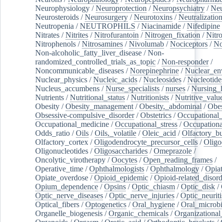
Neurophysiology
/
Neuroprotection
/
Neuropsychiatry
/
Neu
Neurosteroids
/
Neurosurgery
/
Neurotoxins
/
Neutralization
Neutropenia
/
NEUTROPHILS
/
Niacinamide
/
Nifedipine
Nitrates
/
Nitrites
/
Nitrofurantoin
/
Nitrogen_fixation
/
Nitr
Nitrophenols
/
Nitrosamines
/
Nivolumab
/
Nociceptors
/
N
Non-alcoholic_fatty_liver_disease
/
Non-
randomized_controlled_trials_as_topic
/
Non-responder
/
Noncommunicable_diseases
/
Norepinephrine
/
Nuclear_en
Nuclear_physics
/
Nucleic_acids
/
Nucleosides
/
Nucleotide
Nucleus_accumbens
/
Nurse_specialists
/
nurses
/
Nursing_
Nutrients
/
Nutritional_status
/
Nutritionists
/
Nutritive_valu
Obesity
/
Obesity_management
/
Obesity,_abdominal
/
Obes
Obsessive-compulsive_disorder
/
Obstetrics
/
Occupational_
Occupational_medicine
/
Occupational_stress
/
Occupationa
Odds_ratio
/
Oils
/
Oils,_volatile
/
Oleic_acid
/
Olfactory_b
Olfactory_cortex
/
Oligodendrocyte_precursor_cells
/
Oligo
Oligonucleotides
/
Oligosaccharides
/
Omeprazole
/
Oncolytic_virotherapy
/
Oocytes
/
Open_reading_frames
/
Operative_time
/
Ophthalmologists
/
Ophthalmology
/
Opiat
Opiate_overdose
/
Opioid_epidemic
/
Opioid-related_disord
Opium_dependence
/
Opsins
/
Optic_chiasm
/
Optic_disk
/
Optic_nerve_diseases
/
Optic_nerve_injuries
/
Optic_neuriti
Optical_fibers
/
Optogenetics
/
Oral_hygiene
/
Oral_microb
Organelle_biogenesis
/
Organic_chemicals
/
Organizational