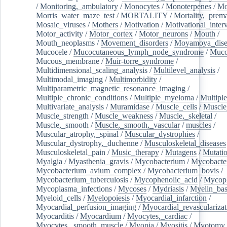
/
Monitoring,_ambulatory
/
Monocytes
/
Monoterpenes
/
Mo
Morris_water_maze_test
/
MORTALITY
/
Mortality,_prem
Mosaic_viruses
/
Mothers
/
Motivation
/
Motivational_inter
Motor_activity
/
Motor_cortex
/
Motor_neurons
/
Mouth
/
Mouth_neoplasms
/
Movement_disorders
/
Moyamoya_dise
Mucocele
/
Mucocutaneous_lymph_node_syndrome
/
Mucos
Mucous_membrane
/
Muir-torre_syndrome
/
Multidimensional_scaling_analysis
/
Multilevel_analysis
/
Multimodal_imaging
/
Multimorbidity
/
Multiparametric_magnetic_resonance_imaging
/
Multiple_chronic_conditions
/
Multiple_myeloma
/
Multiple
Multivariate_analysis
/
Muramidase
/
Muscle_cells
/
Muscle
Muscle_strength
/
Muscle_weakness
/
Muscle,_skeletal
/
Muscle,_smooth
/
Muscle,_smooth,_vascular
/
muscles
/
Muscular_atrophy,_spinal
/
Muscular_dystrophies
/
Muscular_dystrophy,_duchenne
/
Musculoskeletal_diseases
Musculoskeletal_pain
/
Music_therapy
/
Mutagens
/
Mutati
Myalgia
/
Myasthenia_gravis
/
Mycobacterium
/
Mycobacte
Mycobacterium_avium_complex
/
Mycobacterium_bovis
/
Mycobacterium_tuberculosis
/
Mycophenolic_acid
/
Mycop
Mycoplasma_infections
/
Mycoses
/
Mydriasis
/
Myelin_bas
Myeloid_cells
/
Myelopoiesis
/
Myocardial_infarction
/
Myocardial_perfusion_imaging
/
Myocardial_revascularizat
Myocarditis
/
Myocardium
/
Myocytes,_cardiac
/
Myocytes,_smooth_muscle
/
Myopia
/
Myositis
/
Myotomy