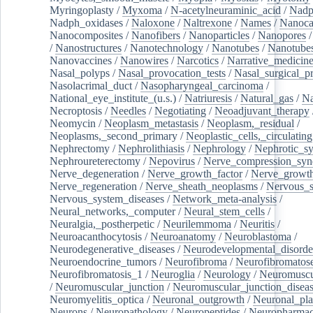
Myringoplasty
/
Myxoma
/
N-acetylneuraminic_acid
/
Nad
Nadph_oxidases
/
Naloxone
/
Naltrexone
/
Names
/
Nanoca
Nanocomposites
/
Nanofibers
/
Nanoparticles
/
Nanopores
/
Nanostructures
/
Nanotechnology
/
Nanotubes
/
Nanotube
Nanovaccines
/
Nanowires
/
Narcotics
/
Narrative_medicin
Nasal_polyps
/
Nasal_provocation_tests
/
Nasal_surgical_p
Nasolacrimal_duct
/
Nasopharyngeal_carcinoma
/
National_eye_institute_(u.s.)
/
Natriuresis
/
Natural_gas
/
Na
Necroptosis
/
Needles
/
Negotiating
/
Neoadjuvant_therapy
Neomycin
/
Neoplasm_metastasis
/
Neoplasm,_residual
/
Neoplasms,_second_primary
/
Neoplastic_cells,_circulating
Nephrectomy
/
Nephrolithiasis
/
Nephrology
/
Nephrotic_s
Nephroureterectomy
/
Nepovirus
/
Nerve_compression_sy
Nerve_degeneration
/
Nerve_growth_factor
/
Nerve_growth
Nerve_regeneration
/
Nerve_sheath_neoplasms
/
Nervous_
Nervous_system_diseases
/
Network_meta-analysis
/
Neural_networks,_computer
/
Neural_stem_cells
/
Neuralgia,_postherpetic
/
Neurilemmoma
/
Neuritis
/
Neuroacanthocytosis
/
Neuroanatomy
/
Neuroblastoma
/
Neurodegenerative_diseases
/
Neurodevelopmental_disorde
Neuroendocrine_tumors
/
Neurofibroma
/
Neurofibromatos
Neurofibromatosis_1
/
Neuroglia
/
Neurology
/
Neuromuscu
/
Neuromuscular_junction
/
Neuromuscular_junction_disea
Neuromyelitis_optica
/
Neuronal_outgrowth
/
Neuronal_plas
Neurons
/
Neuropathology
/
Neuropeptides
/
Neuropharmac