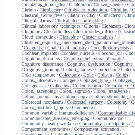
Circulating_tumor_dna
/
Citalopram
/
Citizen_science
/
Citr
Citrinin
/
Citrobacter
/
Citrobacter_rodentium
/
Citrulline
/
C
Classical_swine_fever
/
Clathrin
/
Clay
/
Climacteric
/
Clima
Clinical_alarms
/
Clinical_decision-making
/
Clinical_laboratory_techniques
/
Clitoris
/
Clobazam
/
Clone
Clonidine
/
Clostridioides
/
Clostridioides_difficile
/
Clostri
Cloud_computing
/
Clozapine
/
Cluster_analysis
/
Clustered_regularly_interspaced_short_palindromic_repeats
/
Coagulase
/
Coal
/
Coal_industry
/
Coccidioidomycosis
/
Cochlear_implants
/
Cochlear_nucleus
/
Coconut_oil
/
Cod
Cognition_disorders
/
Cognitive_behavioral_therapy
/
Cognitive_dissonance
/
Cognitive_dysfunction
/
Cognitive_
/
Cognitive_training
/
Cohort_studies
/
Coinfection
/
Colchi
Cold_temperature
/
Colectomy
/
Colic
/
Colistin
/
Colitis
/
Colitis,_ulcerative
/
Collagen
/
Collagen_type_i
/
Collagen_
Collagenases
/
Collectins
/
Colletotrichum
/
Collodion
/
CO
Colon,_ascending
/
Colon,_sigmoid
/
Colon,_transverse
/
Colonic_neoplasms
/
Colonoscopy
/
Colony-stimulating_fac
Colorectal_neoplasms
/
Colorectal_surgery
/
Colostomy
/
C
Coma,_post-head_injury
/
Commerce
/
Common_variable_immunodeficiency
/
Communicable_dis
Communicable_diseases,_emerging
/
Communication
/
Community_health_workers
/
Community_participation
/
C
Compartment_syndromes
/
Complement_activation
/
Complement_c1_inhibitor_protein
/
Complement_c1q
/