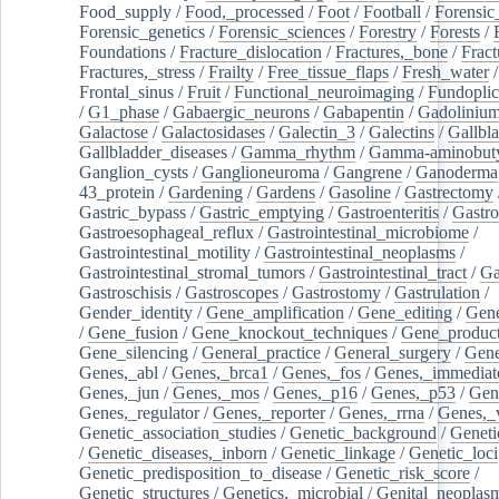
Food_supply
/
Food,_processed
/
Foot
/
Football
/
Forensic_
Forensic_genetics
/
Forensic_sciences
/
Forestry
/
Forests
/
Foundations
/
Fracture_dislocation
/
Fractures,_bone
/
Fract
Fractures,_stress
/
Frailty
/
Free_tissue_flaps
/
Fresh_water
/
Frontal_sinus
/
Fruit
/
Functional_neuroimaging
/
Fundoplic
/
G1_phase
/
Gabaergic_neurons
/
Gabapentin
/
Gadoliniu
Galactose
/
Galactosidases
/
Galectin_3
/
Galectins
/
Gallbl
Gallbladder_diseases
/
Gamma_rhythm
/
Gamma-aminobuty
Ganglion_cysts
/
Ganglioneuroma
/
Gangrene
/
Ganoderma
43_protein
/
Gardening
/
Gardens
/
Gasoline
/
Gastrectomy
Gastric_bypass
/
Gastric_emptying
/
Gastroenteritis
/
Gastro
Gastroesophageal_reflux
/
Gastrointestinal_microbiome
/
Gastrointestinal_motility
/
Gastrointestinal_neoplasms
/
Gastrointestinal_stromal_tumors
/
Gastrointestinal_tract
/
Ga
Gastroschisis
/
Gastroscopes
/
Gastrostomy
/
Gastrulation
/
Gender_identity
/
Gene_amplification
/
Gene_editing
/
Gene
/
Gene_fusion
/
Gene_knockout_techniques
/
Gene_product
Gene_silencing
/
General_practice
/
General_surgery
/
Gen
Genes,_abl
/
Genes,_brca1
/
Genes,_fos
/
Genes,_immediate
Genes,_jun
/
Genes,_mos
/
Genes,_p16
/
Genes,_p53
/
Gen
Genes,_regulator
/
Genes,_reporter
/
Genes,_rrna
/
Genes,_
Genetic_association_studies
/
Genetic_background
/
Geneti
/
Genetic_diseases,_inborn
/
Genetic_linkage
/
Genetic_loci
Genetic_predisposition_to_disease
/
Genetic_risk_score
/
Genetic_structures
/
Genetics,_microbial
/
Genital_neoplas