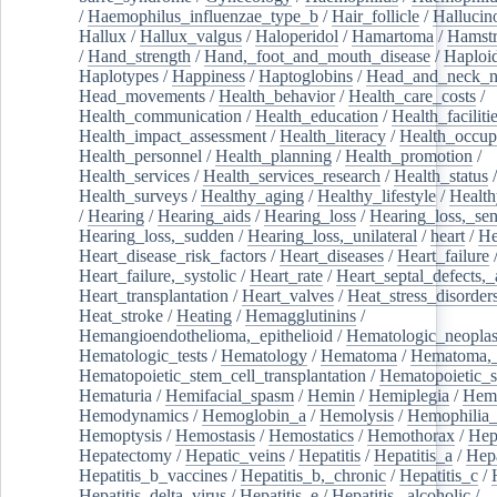
/
Haemophilus_influenzae_type_b
/
Hair_follicle
/
Hallucin
Hallux
/
Hallux_valgus
/
Haloperidol
/
Hamartoma
/
Hamstr
/
Hand_strength
/
Hand,_foot_and_mouth_disease
/
Haploi
Haplotypes
/
Happiness
/
Haptoglobins
/
Head_and_neck_n
Head_movements
/
Health_behavior
/
Health_care_costs
/
Health_communication
/
Health_education
/
Health_faciliti
Health_impact_assessment
/
Health_literacy
/
Health_occup
Health_personnel
/
Health_planning
/
Health_promotion
/
Health_services
/
Health_services_research
/
Health_status
/
Health_surveys
/
Healthy_aging
/
Healthy_lifestyle
/
Health
/
Hearing
/
Hearing_aids
/
Hearing_loss
/
Hearing_loss,_sen
Hearing_loss,_sudden
/
Hearing_loss,_unilateral
/
heart
/
He
Heart_disease_risk_factors
/
Heart_diseases
/
Heart_failure
Heart_failure,_systolic
/
Heart_rate
/
Heart_septal_defects,_a
Heart_transplantation
/
Heart_valves
/
Heat_stress_disorder
Heat_stroke
/
Heating
/
Hemagglutinins
/
Hemangioendothelioma,_epithelioid
/
Hematologic_neopla
Hematologic_tests
/
Hematology
/
Hematoma
/
Hematoma,_
Hematopoietic_stem_cell_transplantation
/
Hematopoietic_s
Hematuria
/
Hemifacial_spasm
/
Hemin
/
Hemiplegia
/
Hem
Hemodynamics
/
Hemoglobin_a
/
Hemolysis
/
Hemophilia
Hemoptysis
/
Hemostasis
/
Hemostatics
/
Hemothorax
/
Hep
Hepatectomy
/
Hepatic_veins
/
Hepatitis
/
Hepatitis_a
/
Hepa
Hepatitis_b_vaccines
/
Hepatitis_b,_chronic
/
Hepatitis_c
/
Hepatitis_delta_virus
/
Hepatitis_e
/
Hepatitis,_alcoholic
/