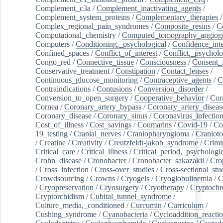
Complement_c3a
/
Complement_inactivating_agents
/
Complement_system_proteins
/
Complementary_therapies
/
Complex_regional_pain_syndromes
/
Composite_resins
/
C
Computational_chemistry
/
Computed_tomography_angiog
Computers
/
Conditioning,_psychological
/
Confidence_inte
Confined_spaces
/
Conflict_of_interest
/
Conflict,_psycholo
Congo_red
/
Connective_tissue
/
Consciousness
/
Consent_
Conservative_treatment
/
Constipation
/
Contact_lenses
/
Continuous_glucose_monitoring
/
Contraceptive_agents
/
C
Contraindications
/
Contusions
/
Conversion_disorder
/
Conversion_to_open_surgery
/
Cooperative_behavior
/
Cor
Cornea
/
Coronary_artery_bypass
/
Coronary_artery_diseas
Coronary_disease
/
Coronary_sinus
/
Coronavirus_infectio
Cost_of_illness
/
Cost_savings
/
Coumarins
/
Covid-19
/
Co
19_testing
/
Cranial_nerves
/
Craniopharyngioma
/
Craniot
/
Creatine
/
Creativity
/
Creutzfeldt-jakob_syndrome
/
Crimi
Critical_care
/
Critical_illness
/
Critical_period,_psychologi
Crohn_disease
/
Cronobacter
/
Cronobacter_sakazakii
/
Cro
/
Cross_infection
/
Cross-over_studies
/
Cross-sectional_stu
Crowdsourcing
/
Crowns
/
Cryogels
/
Cryoglobulinemia
/
C
/
Cryopreservation
/
Cryosurgery
/
Cryotherapy
/
Cryptoch
Cryptorchidism
/
Cubital_tunnel_syndrome
/
Culture_media,_conditioned
/
Curcumin
/
Curriculum
/
Cushing_syndrome
/
Cyanobacteria
/
Cycloaddition_reacti