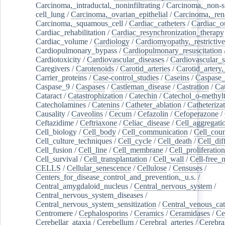
Carcinoma,_intraductal,_noninfiltrating
/
Carcinoma,_non-s
cell_lung
/
Carcinoma,_ovarian_epithelial
/
Carcinoma,_rena
Carcinoma,_squamous_cell
/
Cardiac_catheters
/
Cardiac_o
Cardiac_rehabilitation
/
Cardiac_resynchronization_therapy
Cardiac_volume
/
Cardiology
/
Cardiomyopathy,_restrictive
Cardiopulmonary_bypass
/
Cardiopulmonary_resuscitation
Cardiotoxicity
/
Cardiovascular_diseases
/
Cardiovascular_
Caregivers
/
Carotenoids
/
Carotid_arteries
/
Carotid_artery,
Carrier_proteins
/
Case-control_studies
/
Caseins
/
Caspase
Caspase_9
/
Caspases
/
Castleman_disease
/
Castration
/
Cat
Cataract
/
Catastrophization
/
Catechin
/
Catechol_o-methylt
Catecholamines
/
Catenins
/
Catheter_ablation
/
Catheteriza
Causality
/
Caveolins
/
Cecum
/
Cefazolin
/
Cefoperazone
/
Ceftazidime
/
Ceftriaxone
/
Celiac_disease
/
Cell_aggregati
Cell_biology
/
Cell_body
/
Cell_communication
/
Cell_cou
Cell_culture_techniques
/
Cell_cycle
/
Cell_death
/
Cell_dif
Cell_fusion
/
Cell_line
/
Cell_membrane
/
Cell_proliferation
Cell_survival
/
Cell_transplantation
/
Cell_wall
/
Cell-free_
CELLS
/
Cellular_senescence
/
Cellulose
/
Censuses
/
Centers_for_disease_control_and_prevention,_u.s.
/
Central_amygdaloid_nucleus
/
Central_nervous_system
/
Central_nervous_system_diseases
/
Central_nervous_system_sensitization
/
Central_venous_cat
Centromere
/
Cephalosporins
/
Ceramics
/
Ceramidases
/
Ce
Cerebellar_ataxia
/
Cerebellum
/
Cerebral_arteries
/
Cerebra