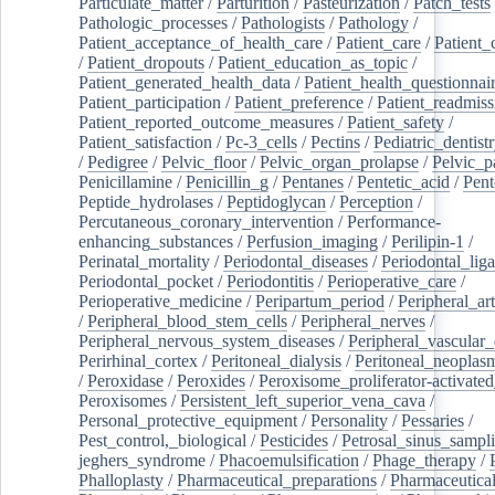
Particulate_matter
/
Parturition
/
Pasteurization
/
Patch_tests
Pathologic_processes
/
Pathologists
/
Pathology
/
Patient_acceptance_of_health_care
/
Patient_care
/
Patient_
/
Patient_dropouts
/
Patient_education_as_topic
/
Patient_generated_health_data
/
Patient_health_questionnai
Patient_participation
/
Patient_preference
/
Patient_readmiss
Patient_reported_outcome_measures
/
Patient_safety
/
Patient_satisfaction
/
Pc-3_cells
/
Pectins
/
Pediatric_dentist
/
Pedigree
/
Pelvic_floor
/
Pelvic_organ_prolapse
/
Pelvic_p
Penicillamine
/
Penicillin_g
/
Pentanes
/
Pentetic_acid
/
Pent
Peptide_hydrolases
/
Peptidoglycan
/
Perception
/
Percutaneous_coronary_intervention
/
Performance-
enhancing_substances
/
Perfusion_imaging
/
Perilipin-1
/
Perinatal_mortality
/
Periodontal_diseases
/
Periodontal_lig
Periodontal_pocket
/
Periodontitis
/
Perioperative_care
/
Perioperative_medicine
/
Peripartum_period
/
Peripheral_art
/
Peripheral_blood_stem_cells
/
Peripheral_nerves
/
Peripheral_nervous_system_diseases
/
Peripheral_vascular_
Perirhinal_cortex
/
Peritoneal_dialysis
/
Peritoneal_neoplas
/
Peroxidase
/
Peroxides
/
Peroxisome_proliferator-activated
Peroxisomes
/
Persistent_left_superior_vena_cava
/
Personal_protective_equipment
/
Personality
/
Pessaries
/
Pest_control,_biological
/
Pesticides
/
Petrosal_sinus_sampl
jeghers_syndrome
/
Phacoemulsification
/
Phage_therapy
/
Phalloplasty
/
Pharmaceutical_preparations
/
Pharmaceutical