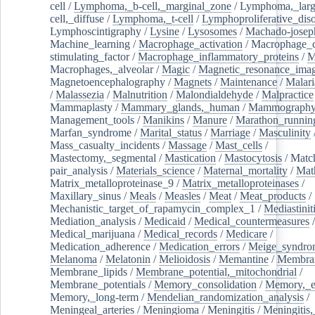
cell
/
Lymphoma,_b-cell,_marginal_zone
/
Lymphoma,_larg
cell,_diffuse
/
Lymphoma,_t-cell
/
Lymphoproliferative_diso
Lymphoscintigraphy
/
Lysine
/
Lysosomes
/
Machado-josep
Machine_learning
/
Macrophage_activation
/
Macrophage_c
stimulating_factor
/
Macrophage_inflammatory_proteins
/
M
Macrophages,_alveolar
/
Magic
/
Magnetic_resonance_ima
Magnetoencephalography
/
Magnets
/
Maintenance
/
Malari
/
Malassezia
/
Malnutrition
/
Malondialdehyde
/
Malpractice
Mammaplasty
/
Mammary_glands,_human
/
Mammograph
Management_tools
/
Manikins
/
Manure
/
Marathon_runnin
Marfan_syndrome
/
Marital_status
/
Marriage
/
Masculinity
Mass_casualty_incidents
/
Massage
/
Mast_cells
/
Mastectomy,_segmental
/
Mastication
/
Mastocytosis
/
Matc
pair_analysis
/
Materials_science
/
Maternal_mortality
/
Mat
Matrix_metalloproteinase_9
/
Matrix_metalloproteinases
/
Maxillary_sinus
/
Meals
/
Measles
/
Meat
/
Meat_products
/
Mechanistic_target_of_rapamycin_complex_1
/
Mediastinit
Mediation_analysis
/
Medicaid
/
Medical_countermeasures
/
Medical_marijuana
/
Medical_records
/
Medicare
/
Medication_adherence
/
Medication_errors
/
Meige_syndro
Melanoma
/
Melatonin
/
Melioidosis
/
Memantine
/
Membran
Membrane_lipids
/
Membrane_potential,_mitochondrial
/
Membrane_potentials
/
Memory_consolidation
/
Memory,_e
Memory,_long-term
/
Mendelian_randomization_analysis
/
Meningeal_arteries
/
Meningioma
/
Meningitis
/
Meningitis,