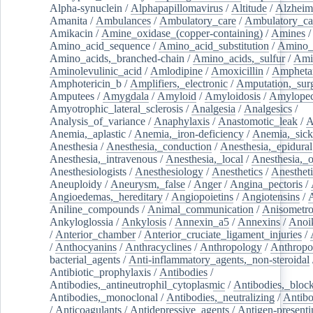
Alpha-synuclein
/
Alphapapillomavirus
/
Altitude
/
Alzheim
Amanita
/
Ambulances
/
Ambulatory_care
/
Ambulatory_car
Amikacin
/
Amine_oxidase_(copper-containing)
/
Amines
/
Amino_acid_sequence
/
Amino_acid_substitution
/
Amino_
Amino_acids,_branched-chain
/
Amino_acids,_sulfur
/
Ami
Aminolevulinic_acid
/
Amlodipine
/
Amoxicillin
/
Ampheta
Amphotericin_b
/
Amplifiers,_electronic
/
Amputation,_surg
Amputees
/
Amygdala
/
Amyloid
/
Amyloidosis
/
Amylopec
Amyotrophic_lateral_sclerosis
/
Analgesia
/
Analgesics
/
Analysis_of_variance
/
Anaphylaxis
/
Anastomotic_leak
/
A
Anemia,_aplastic
/
Anemia,_iron-deficiency
/
Anemia,_sick
Anesthesia
/
Anesthesia,_conduction
/
Anesthesia,_epidural
Anesthesia,_intravenous
/
Anesthesia,_local
/
Anesthesia,_o
Anesthesiologists
/
Anesthesiology
/
Anesthetics
/
Anestheti
Aneuploidy
/
Aneurysm,_false
/
Anger
/
Angina_pectoris
/
Angioedemas,_hereditary
/
Angiopoietins
/
Angiotensins
/
Aniline_compounds
/
Animal_communication
/
Anisometro
Ankyloglossia
/
Ankylosis
/
Annexin_a5
/
Annexins
/
Anoi
/
Anterior_chamber
/
Anterior_cruciate_ligament_injuries
/
/
Anthocyanins
/
Anthracyclines
/
Anthropology
/
Anthropo
bacterial_agents
/
Anti-inflammatory_agents,_non-steroidal
Antibiotic_prophylaxis
/
Antibodies
/
Antibodies,_antineutrophil_cytoplasmic
/
Antibodies,_bloc
Antibodies,_monoclonal
/
Antibodies,_neutralizing
/
Antibo
/
Anticoagulants
/
Antidepressive_agents
/
Antigen-presenti