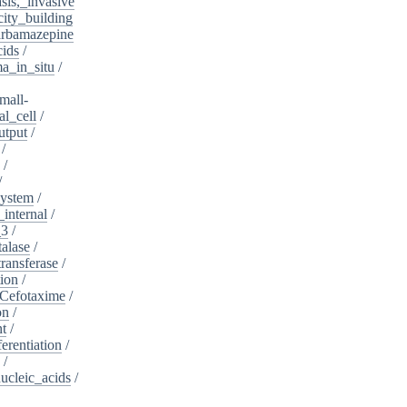
sis,_invasive
ity_building
rbamazepine
cids
/
a_in_situ
/
mall-
l_cell
/
utput
/
/
/
/
system
/
_internal
/
_3
/
alase
/
ransferase
/
tion
/
Cefotaxime
/
on
/
nt
/
ferentiation
/
/
nucleic_acids
/