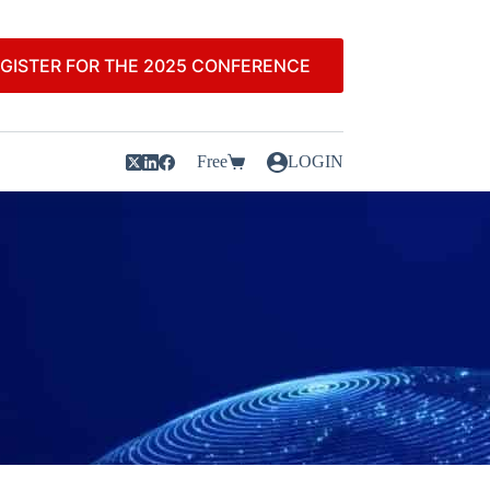
GISTER FOR THE 2025 CONFERENCE
Free
LOGIN