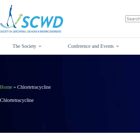
The Society
Conference and Events
Home
»
Chlortetracycline
Chlortetracycline