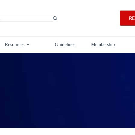
RE
Resources
Guidelines
Membership