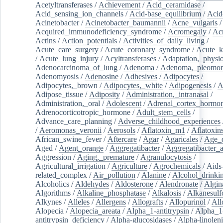
Acetyltransferases
/
Achievement
/
Acid_ceramidase
/
Acid_sensing_ion_channels
/
Acid-base_equilibrium
/
Acid
Acinetobacter
/
Acinetobacter_baumannii
/
Acne_vulgaris
Acquired_immunodeficiency_syndrome
/
Acromegaly
/
Ac
Actins
/
Action_potentials
/
Activities_of_daily_living
/
Acute_care_surgery
/
Acute_coronary_syndrome
/
Acute_k
/
Acute_lung_injury
/
Acyltransferases
/
Adaptation,_physio
Adenocarcinoma_of_lung
/
Adenoma
/
Adenoma,_pleomor
Adenomyosis
/
Adenosine
/
Adhesives
/
Adipocytes
/
Adipocytes,_brown
/
Adipocytes,_white
/
Adipogenesis
/
A
Adipose_tissue
/
Adiposity
/
Administration,_intranasal
/
Administration,_oral
/
Adolescent
/
Adrenal_cortex_hormo
Adrenocorticotropic_hormone
/
Adult_stem_cells
/
Advance_care_planning
/
Adverse_childhood_experiences
/
Aeromonas_veronii
/
Aerosols
/
Aflatoxin_m1
/
Aflatoxin
African_swine_fever
/
Aftercare
/
Agar
/
Agaricales
/
Age_d
Aged
/
Agent_orange
/
Aggregatibacter
/
Aggregatibacter_
Aggression
/
Aging,_premature
/
Agranulocytosis
/
Agricultural_irrigation
/
Agriculture
/
Agrochemicals
/
Aids
related_complex
/
Air_pollution
/
Alanine
/
Alcohol_drinki
Alcoholics
/
Aldehydes
/
Aldosterone
/
Alendronate
/
Algin
Algorithms
/
Alkaline_phosphatase
/
Alkalosis
/
Alkanesulf
Alkynes
/
Alleles
/
Allergens
/
Allografts
/
Allopurinol
/
All
Alopecia
/
Alopecia_areata
/
Alpha_1-antitrypsin
/
Alpha_1
antitrypsin_deficiency
/
Alpha-glucosidases
/
Alpha-linolen