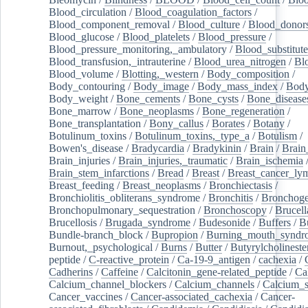
Blood_circulation
/
Blood_coagulation_factors
/
Blood_component_removal
/
Blood_culture
/
Blood_donor
Blood_glucose
/
Blood_platelets
/
Blood_pressure
/
Blood_pressure_monitoring,_ambulatory
/
Blood_substitute
Blood_transfusion,_intrauterine
/
Blood_urea_nitrogen
/
Bl
Blood_volume
/
Blotting,_western
/
Body_composition
/
Body_contouring
/
Body_image
/
Body_mass_index
/
Body
Body_weight
/
Bone_cements
/
Bone_cysts
/
Bone_disease
Bone_marrow
/
Bone_neoplasms
/
Bone_regeneration
/
Bone_transplantation
/
Bony_callus
/
Borates
/
Botany
/
Botulinum_toxins
/
Botulinum_toxins,_type_a
/
Botulism
/
Bowen's_disease
/
Bradycardia
/
Bradykinin
/
Brain
/
Brain
Brain_injuries
/
Brain_injuries,_traumatic
/
Brain_ischemia
Brain_stem_infarctions
/
Bread
/
Breast
/
Breast_cancer_l
Breast_feeding
/
Breast_neoplasms
/
Bronchiectasis
/
Bronchiolitis_obliterans_syndrome
/
Bronchitis
/
Bronchoge
Bronchopulmonary_sequestration
/
Bronchoscopy
/
Brucell
Brucellosis
/
Brugada_syndrome
/
Budesonide
/
Buffers
/
B
Bundle-branch_block
/
Bupropion
/
Burning_mouth_syndr
Burnout,_psychological
/
Burns
/
Butter
/
Butyrylcholineste
peptide
/
C-reactive_protein
/
Ca-19-9_antigen
/
cachexia
/
Cadherins
/
Caffeine
/
Calcitonin_gene-related_peptide
/
Ca
Calcium_channel_blockers
/
Calcium_channels
/
Calcium_s
Cancer_vaccines
/
Cancer-associated_cachexia
/
Cancer-