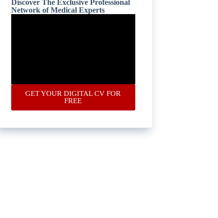
Discover The Exclusive Professional
Network of Medical Experts
GET YOUR DIGITAL CV FOR
FREE