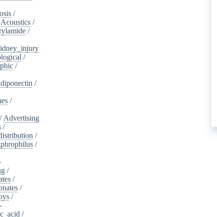
osis
/
/
Acoustics
/
rylamide
/
idney_injury
logical
/
phic
/
diponectin
/
nes
/
/
Advertising
s
/
istribution
/
aphrophilus
/
-
ng
/
ates
/
onates
/
oys
/
-
ic_acid
/