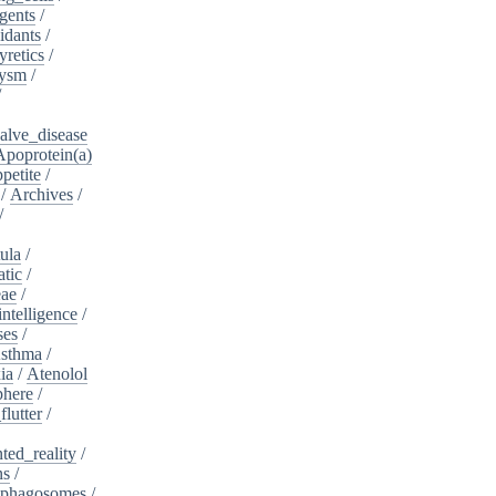
gents
/
idants
/
yretics
/
rysm
/
/
alve_disease
Apoprotein(a)
petite
/
/
Archives
/
/
ula
/
atic
/
eae
/
intelligence
/
ses
/
sthma
/
ia
/
Atenolol
here
/
flutter
/
ed_reality
/
ns
/
phagosomes
/