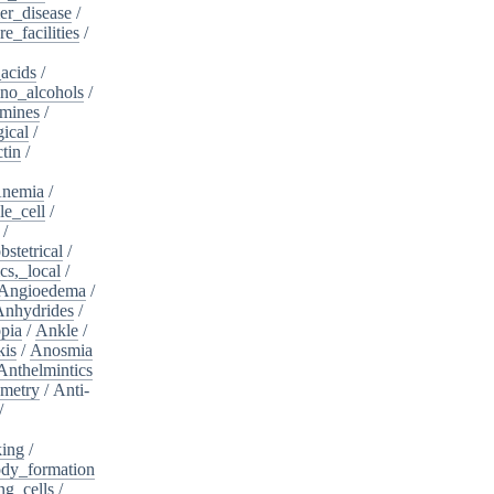
er_disease
/
e_facilities
/
acids
/
no_alcohols
/
mines
/
ical
/
tin
/
nemia
/
le_cell
/
/
bstetrical
/
cs,_local
/
Angioedema
/
Anhydrides
/
pia
/
Ankle
/
kis
/
Anosmia
Anthelmintics
metry
/
Anti-
/
king
/
dy_formation
ng_cells
/