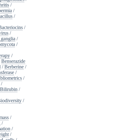
ritis
/
ermia
/
acillus
/
Bacteriocins
/
irus
/
_ganglia
/
omycota
/
erapy
/
/
Benserazide
l
/
Berberine
/
sferase
/
bliometrics
/
/
Bilirubin
/
iodiversity
/
mass
/
g
/
ation
/
eight
/
d_cells
/