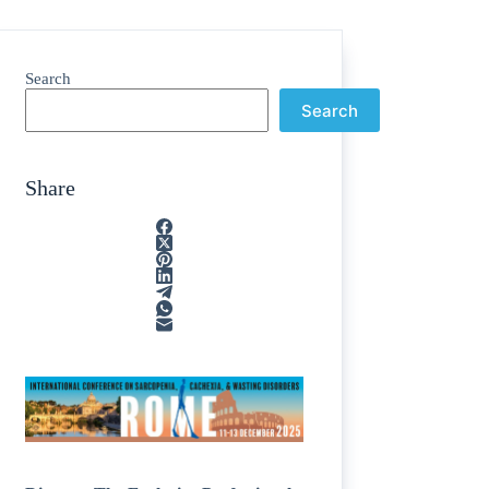
Search
Search
Share