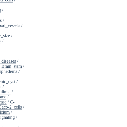
s
/
s
/
ood_vessels
/
_size
/
s
/
_diseases
/
/
Brain_stem
/
ymphedema
/
nic_cyst
/
a
/
ulimia
/
ome
/
rase
/
C-
Caco-2_cells
/
lcium
/
ignaling
/