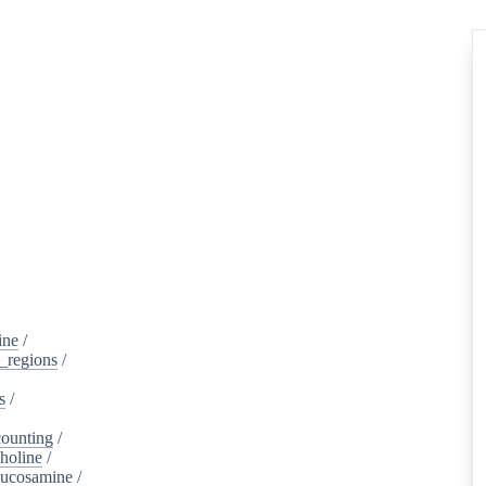
ine
/
d_regions
/
s
/
ounting
/
holine
/
lucosamine
/