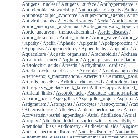
Antigens,_nuclear
/
Antigens,_surface
/
Antihypertensive_a
Antimicrobial_stewardship
/
Antineoplastic_agents
/
Antiox
Antiphospholipid_syndrome
/
Antipsychotic_agents
/
Antip
Antiviral_agents
/
Anxiety_disorders
/
Aorta
/
Aortic_aneu
Aortic_aneurysm,_abdominal
/
Aortic_aneurysm,_thoracic
Aortic_aneurysm,_thoracoabdominal
/
Aortic_diseases
/
Aortic_dissection
/
Aortic_rupture
/
Aortic_valve
/
Aortic_v
/
Apathy
/
Apelin
/
Aphasia
/
Apigenin
/
Apolipoproteins
/
/
Apoptosis
/
Appendectomy
/
Appendicitis
/
Appendix
/
Ap
Aquaculture
/
Aquatic_organisms
/
Arachnoiditis
/
Archaea
Area_under_curve
/
Arginine
/
Argon_plasma_coagulation
Aristolochic_acids
/
Arrestin
/
Arrhythmias,_cardiac
/
Arterial_occlusive_diseases
/
Arterioles
/
Arteriovenous_fist
Arteriovenous_malformations
/
Arterivirus
/
Arthritis,_psori
Arthritis,_reactive
/
Arthritis,_rheumatoid
/
Arthrodermatac
Arthroplasty,_replacement,_knee
/
Arthroscopy
/
Artificial_
Artificial_limbs
/
Ascorbic_acid
/
Aspartate_aminotransfera
Aspartic_acid
/
Aspergillus
/
Aspergillus_niger
/
Aspirin
/
A
Astigmatism
/
Astringents
/
Astrocytes
/
Astrocytoma
/
Atax
/
Atherosclerosis
/
Athletes
/
Athletic_performance
/
Atmosp
Atorvastatin
/
Atrial_appendage
/
Atrial_fibrillation
/
Atrial_
Atrophy
/
Attention_deficit_disorder_with_hyperactivity
/
Attentional_bias
/
Audiometry
/
Audiovisual_aids
/
Augment
Autism_spectrum_disorder
/
Autistic_disorder
/
Autoantige
Autoimmune_diseases
/
Autoimmunity
/
Automation
/
Auto