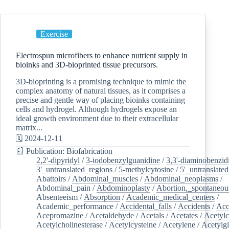
Exercise
Electrospun microfibers to enhance nutrient supply in
bioinks and 3D-bioprinted tissue precursors.
3D-bioprinting is a promising technique to mimic the
complex anatomy of natural tissues, as it comprises a
precise and gentle way of placing bioinks containing
cells and hydrogel. Although hydrogels expose an
ideal growth environment due to their extracellular
matrix...
🗓️ 2024-12-11
📰 Publication: Biofabrication
2,2'-dipyridyl
/
3-iodobenzylguanidine
/
3,3'-diaminobenzid
3'_untranslated_regions
/
5-methylcytosine
/
5'_untranslate
Abattoirs
/
Abdominal_muscles
/
Abdominal_neoplasms
/
Abdominal_pain
/
Abdominoplasty
/
Abortion,_spontaneou
Absenteeism
/
Absorption
/
Academic_medical_centers
/
Academic_performance
/
Accidental_falls
/
Accidents
/
Acc
Acepromazine
/
Acetaldehyde
/
Acetals
/
Acetates
/
Acetylc
Acetylcholinesterase
/
Acetylcysteine
/
Acetylene
/
Acetylg