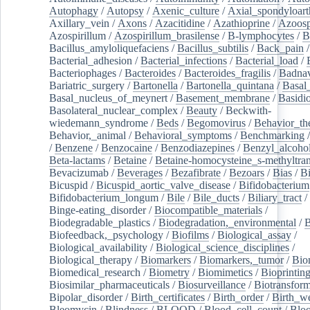
Autophagy
/
Autopsy
/
Axenic_culture
/
Axial_spondyloarth
Axillary_vein
/
Axons
/
Azacitidine
/
Azathioprine
/
Azoosp
Azospirillum
/
Azospirillum_brasilense
/
B-lymphocytes
/
B
Bacillus_amyloliquefaciens
/
Bacillus_subtilis
/
Back_pain
/
Bacterial_adhesion
/
Bacterial_infections
/
Bacterial_load
/
Bacteriophages
/
Bacteroides
/
Bacteroides_fragilis
/
Badnav
Bariatric_surgery
/
Bartonella
/
Bartonella_quintana
/
Basal
Basal_nucleus_of_meynert
/
Basement_membrane
/
Basidi
Basolateral_nuclear_complex
/
Beauty
/
Beckwith-
wiedemann_syndrome
/
Beds
/
Begomovirus
/
Behavior_th
Behavior,_animal
/
Behavioral_symptoms
/
Benchmarking
/
Benzene
/
Benzocaine
/
Benzodiazepines
/
Benzyl_alcoho
Beta-lactams
/
Betaine
/
Betaine-homocysteine_s-methyltran
Bevacizumab
/
Beverages
/
Bezafibrate
/
Bezoars
/
Bias
/
Bi
Bicuspid
/
Bicuspid_aortic_valve_disease
/
Bifidobacterium
Bifidobacterium_longum
/
Bile
/
Bile_ducts
/
Biliary_tract
/
Binge-eating_disorder
/
Biocompatible_materials
/
Biodegradable_plastics
/
Biodegradation,_environmental
/
B
Biofeedback,_psychology
/
Biofilms
/
Biological_assay
/
Biological_availability
/
Biological_science_disciplines
/
Biological_therapy
/
Biomarkers
/
Biomarkers,_tumor
/
Bio
Biomedical_research
/
Biometry
/
Biomimetics
/
Bioprintin
Biosimilar_pharmaceuticals
/
Biosurveillance
/
Biotransform
Bipolar_disorder
/
Birth_certificates
/
Birth_order
/
Birth_w
Bleomycin
/
Blindness
/
BLOOD
/
Blood_cell_count
/
Bloo