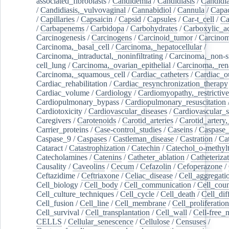
associated_fibroblasts
/
Candidemia
/
Candidiasis
/
Candidia
/
Candidiasis,_vulvovaginal
/
Cannabidiol
/
Cannula
/
Capac
/
Capillaries
/
Capsaicin
/
Capsid
/
Capsules
/
Car-t_cell
/
Ca
/
Carbapenems
/
Carbidopa
/
Carbohydrates
/
Carboxylic_a
Carcinogenesis
/
Carcinogens
/
Carcinoid_tumor
/
Carcinom
Carcinoma,_basal_cell
/
Carcinoma,_hepatocellular
/
Carcinoma,_intraductal,_noninfiltrating
/
Carcinoma,_non-s
cell_lung
/
Carcinoma,_ovarian_epithelial
/
Carcinoma,_rena
Carcinoma,_squamous_cell
/
Cardiac_catheters
/
Cardiac_o
Cardiac_rehabilitation
/
Cardiac_resynchronization_therapy
Cardiac_volume
/
Cardiology
/
Cardiomyopathy,_restrictive
Cardiopulmonary_bypass
/
Cardiopulmonary_resuscitation
Cardiotoxicity
/
Cardiovascular_diseases
/
Cardiovascular_
Caregivers
/
Carotenoids
/
Carotid_arteries
/
Carotid_artery,
Carrier_proteins
/
Case-control_studies
/
Caseins
/
Caspase
Caspase_9
/
Caspases
/
Castleman_disease
/
Castration
/
Cat
Cataract
/
Catastrophization
/
Catechin
/
Catechol_o-methylt
Catecholamines
/
Catenins
/
Catheter_ablation
/
Catheteriza
Causality
/
Caveolins
/
Cecum
/
Cefazolin
/
Cefoperazone
/
Ceftazidime
/
Ceftriaxone
/
Celiac_disease
/
Cell_aggregati
Cell_biology
/
Cell_body
/
Cell_communication
/
Cell_cou
Cell_culture_techniques
/
Cell_cycle
/
Cell_death
/
Cell_dif
Cell_fusion
/
Cell_line
/
Cell_membrane
/
Cell_proliferation
Cell_survival
/
Cell_transplantation
/
Cell_wall
/
Cell-free_
CELLS
/
Cellular_senescence
/
Cellulose
/
Censuses
/