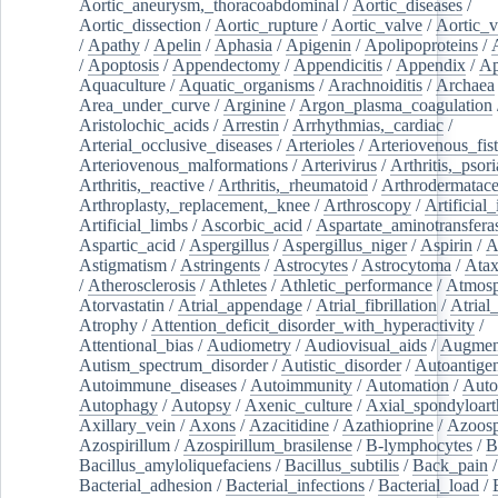
Aortic_aneurysm,_thoracoabdominal
/
Aortic_diseases
/
Aortic_dissection
/
Aortic_rupture
/
Aortic_valve
/
Aortic_v
/
Apathy
/
Apelin
/
Aphasia
/
Apigenin
/
Apolipoproteins
/
/
Apoptosis
/
Appendectomy
/
Appendicitis
/
Appendix
/
Ap
Aquaculture
/
Aquatic_organisms
/
Arachnoiditis
/
Archaea
Area_under_curve
/
Arginine
/
Argon_plasma_coagulation
Aristolochic_acids
/
Arrestin
/
Arrhythmias,_cardiac
/
Arterial_occlusive_diseases
/
Arterioles
/
Arteriovenous_fist
Arteriovenous_malformations
/
Arterivirus
/
Arthritis,_psori
Arthritis,_reactive
/
Arthritis,_rheumatoid
/
Arthrodermatac
Arthroplasty,_replacement,_knee
/
Arthroscopy
/
Artificial_
Artificial_limbs
/
Ascorbic_acid
/
Aspartate_aminotransfera
Aspartic_acid
/
Aspergillus
/
Aspergillus_niger
/
Aspirin
/
A
Astigmatism
/
Astringents
/
Astrocytes
/
Astrocytoma
/
Atax
/
Atherosclerosis
/
Athletes
/
Athletic_performance
/
Atmosp
Atorvastatin
/
Atrial_appendage
/
Atrial_fibrillation
/
Atrial_
Atrophy
/
Attention_deficit_disorder_with_hyperactivity
/
Attentional_bias
/
Audiometry
/
Audiovisual_aids
/
Augment
Autism_spectrum_disorder
/
Autistic_disorder
/
Autoantige
Autoimmune_diseases
/
Autoimmunity
/
Automation
/
Auto
Autophagy
/
Autopsy
/
Axenic_culture
/
Axial_spondyloarth
Axillary_vein
/
Axons
/
Azacitidine
/
Azathioprine
/
Azoosp
Azospirillum
/
Azospirillum_brasilense
/
B-lymphocytes
/
B
Bacillus_amyloliquefaciens
/
Bacillus_subtilis
/
Back_pain
/
Bacterial_adhesion
/
Bacterial_infections
/
Bacterial_load
/