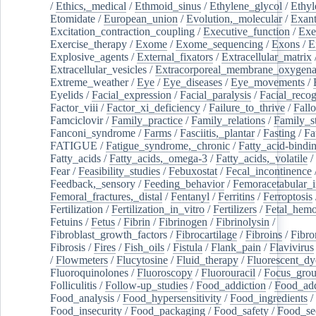
/
Ethics,_medical
/
Ethmoid_sinus
/
Ethylene_glycol
/
Ethyl
Etomidate
/
European_union
/
Evolution,_molecular
/
Exan
Excitation_contraction_coupling
/
Executive_function
/
Exe
Exercise_therapy
/
Exome
/
Exome_sequencing
/
Exons
/
E
Explosive_agents
/
External_fixators
/
Extracellular_matrix
Extracellular_vesicles
/
Extracorporeal_membrane_oxygena
Extreme_weather
/
Eye
/
Eye_diseases
/
Eye_movements
/
Eyelids
/
Facial_expression
/
Facial_paralysis
/
Facial_recog
Factor_viii
/
Factor_xi_deficiency
/
Failure_to_thrive
/
Fall
Famciclovir
/
Family_practice
/
Family_relations
/
Family_st
Fanconi_syndrome
/
Farms
/
Fasciitis,_plantar
/
Fasting
/
Fa
FATIGUE
/
Fatigue_syndrome,_chronic
/
Fatty_acid-bindi
Fatty_acids
/
Fatty_acids,_omega-3
/
Fatty_acids,_volatile
/
Fear
/
Feasibility_studies
/
Febuxostat
/
Fecal_incontinence
Feedback,_sensory
/
Feeding_behavior
/
Femoracetabular_
Femoral_fractures,_distal
/
Fentanyl
/
Ferritins
/
Ferroptosis
Fertilization
/
Fertilization_in_vitro
/
Fertilizers
/
Fetal_hemo
Fetuins
/
Fetus
/
Fibrin
/
Fibrinogen
/
Fibrinolysin
/
Fibroblast_growth_factors
/
Fibrocartilage
/
Fibroins
/
Fibro
Fibrosis
/
Fires
/
Fish_oils
/
Fistula
/
Flank_pain
/
Flavivirus
/
Flowmeters
/
Flucytosine
/
Fluid_therapy
/
Fluorescent_dy
Fluoroquinolones
/
Fluoroscopy
/
Fluorouracil
/
Focus_gro
Folliculitis
/
Follow-up_studies
/
Food_addiction
/
Food_add
Food_analysis
/
Food_hypersensitivity
/
Food_ingredients
/
Food_insecurity
/
Food_packaging
/
Food_safety
/
Food_se