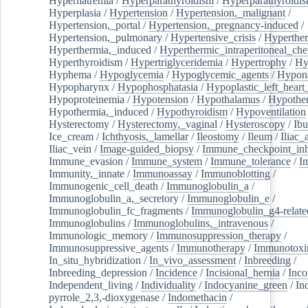
Hypernatremia
/
Hyperparathyroidism
/
Hyperparathyroidi
Hyperplasia
/
Hypertension
/
Hypertension,_malignant
/
Hypertension,_portal
/
Hypertension,_pregnancy-induced
/
Hypertension,_pulmonary
/
Hypertensive_crisis
/
Hyperthe
Hyperthermia,_induced
/
Hyperthermic_intraperitoneal_ch
Hyperthyroidism
/
Hypertriglyceridemia
/
Hypertrophy
/
Hy
Hyphema
/
Hypoglycemia
/
Hypoglycemic_agents
/
Hypona
Hypopharynx
/
Hypophosphatasia
/
Hypoplastic_left_hear
Hypoproteinemia
/
Hypotension
/
Hypothalamus
/
Hypothe
Hypothermia,_induced
/
Hypothyroidism
/
Hypoventilation
Hysterectomy
/
Hysterectomy,_vaginal
/
Hysteroscopy
/
Ibu
Ice_cream
/
Ichthyosis,_lamellar
/
Ileostomy
/
Ileum
/
Iliac_
Iliac_vein
/
Image-guided_biopsy
/
Immune_checkpoint_inhi
Immune_evasion
/
Immune_system
/
Immune_tolerance
/
I
Immunity,_innate
/
Immunoassay
/
Immunoblotting
/
Immunogenic_cell_death
/
Immunoglobulin_a
/
Immunoglobulin_a,_secretory
/
Immunoglobulin_e
/
Immunoglobulin_fc_fragments
/
Immunoglobulin_g4-relate
Immunoglobulins
/
Immunoglobulins,_intravenous
/
Immunologic_memory
/
Immunosuppression_therapy
/
Immunosuppressive_agents
/
Immunotherapy
/
Immunotoxi
In_situ_hybridization
/
In_vivo_assessment
/
Inbreeding
/
Inbreeding_depression
/
Incidence
/
Incisional_hernia
/
Inc
Independent_living
/
Individuality
/
Indocyanine_green
/
In
pyrrole_2,3,-dioxygenase
/
Indomethacin
/