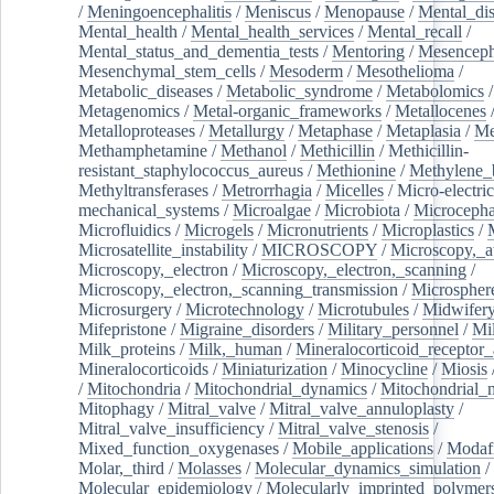
/
Meningoencephalitis
/
Meniscus
/
Menopause
/
Mental_dis
Mental_health
/
Mental_health_services
/
Mental_recall
/
Mental_status_and_dementia_tests
/
Mentoring
/
Mesenceph
Mesenchymal_stem_cells
/
Mesoderm
/
Mesothelioma
/
Metabolic_diseases
/
Metabolic_syndrome
/
Metabolomics
/
Metagenomics
/
Metal-organic_frameworks
/
Metallocenes
Metalloproteases
/
Metallurgy
/
Metaphase
/
Metaplasia
/
Me
Methamphetamine
/
Methanol
/
Methicillin
/
Methicillin-
resistant_staphylococcus_aureus
/
Methionine
/
Methylene_
Methyltransferases
/
Metrorrhagia
/
Micelles
/
Micro-electric
mechanical_systems
/
Microalgae
/
Microbiota
/
Microcepha
Microfluidics
/
Microgels
/
Micronutrients
/
Microplastics
/
Microsatellite_instability
/
MICROSCOPY
/
Microscopy,_a
Microscopy,_electron
/
Microscopy,_electron,_scanning
/
Microscopy,_electron,_scanning_transmission
/
Microspher
Microsurgery
/
Microtechnology
/
Microtubules
/
Midwifer
Mifepristone
/
Migraine_disorders
/
Military_personnel
/
Mi
Milk_proteins
/
Milk,_human
/
Mineralocorticoid_receptor_
Mineralocorticoids
/
Miniaturization
/
Minocycline
/
Miosis
/
Mitochondria
/
Mitochondrial_dynamics
/
Mitochondrial_
Mitophagy
/
Mitral_valve
/
Mitral_valve_annuloplasty
/
Mitral_valve_insufficiency
/
Mitral_valve_stenosis
/
Mixed_function_oxygenases
/
Mobile_applications
/
Modafi
Molar,_third
/
Molasses
/
Molecular_dynamics_simulation
/
Molecular_epidemiology
/
Molecularly_imprinted_polymer