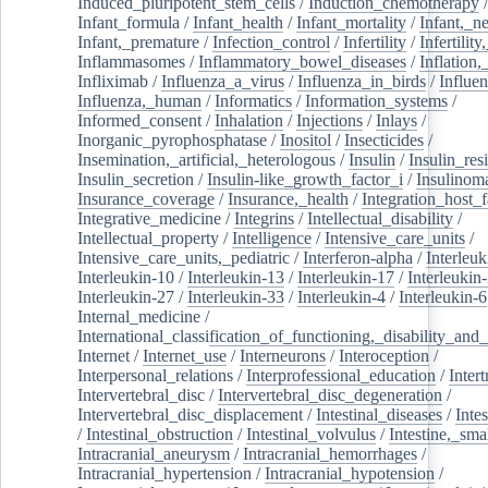
Induced_pluripotent_stem_cells
/
Induction_chemotherapy
Infant_formula
/
Infant_health
/
Infant_mortality
/
Infant,_n
Infant,_premature
/
Infection_control
/
Infertility
/
Infertilit
Inflammasomes
/
Inflammatory_bowel_diseases
/
Inflation
Infliximab
/
Influenza_a_virus
/
Influenza_in_birds
/
Influe
Influenza,_human
/
Informatics
/
Information_systems
/
Informed_consent
/
Inhalation
/
Injections
/
Inlays
/
Inorganic_pyrophosphatase
/
Inositol
/
Insecticides
/
Insemination,_artificial,_heterologous
/
Insulin
/
Insulin_res
Insulin_secretion
/
Insulin-like_growth_factor_i
/
Insulinom
Insurance_coverage
/
Insurance,_health
/
Integration_host_f
Integrative_medicine
/
Integrins
/
Intellectual_disability
/
Intellectual_property
/
Intelligence
/
Intensive_care_units
/
Intensive_care_units,_pediatric
/
Interferon-alpha
/
Interleuk
Interleukin-10
/
Interleukin-13
/
Interleukin-17
/
Interleukin
Interleukin-27
/
Interleukin-33
/
Interleukin-4
/
Interleukin-6
Internal_medicine
/
International_classification_of_functioning,_disability_and
Internet
/
Internet_use
/
Interneurons
/
Interoception
/
Interpersonal_relations
/
Interprofessional_education
/
Intert
Intervertebral_disc
/
Intervertebral_disc_degeneration
/
Intervertebral_disc_displacement
/
Intestinal_diseases
/
Inte
/
Intestinal_obstruction
/
Intestinal_volvulus
/
Intestine,_sma
Intracranial_aneurysm
/
Intracranial_hemorrhages
/
Intracranial_hypertension
/
Intracranial_hypotension
/