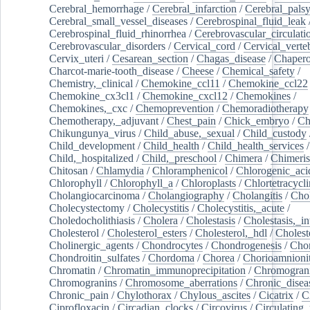
Cerebral_hemorrhage
/
Cerebral_infarction
/
Cerebral_pals
Cerebral_small_vessel_diseases
/
Cerebrospinal_fluid_leak
Cerebrospinal_fluid_rhinorrhea
/
Cerebrovascular_circulati
Cerebrovascular_disorders
/
Cervical_cord
/
Cervical_verte
Cervix_uteri
/
Cesarean_section
/
Chagas_disease
/
Chapero
Charcot-marie-tooth_disease
/
Cheese
/
Chemical_safety
/
Chemistry,_clinical
/
Chemokine_ccl11
/
Chemokine_ccl22
Chemokine_cx3cl1
/
Chemokine_cxcl12
/
Chemokines
/
Chemokines,_cxc
/
Chemoprevention
/
Chemoradiotherapy
Chemotherapy,_adjuvant
/
Chest_pain
/
Chick_embryo
/
Ch
Chikungunya_virus
/
Child_abuse,_sexual
/
Child_custody
Child_development
/
Child_health
/
Child_health_services
/
Child,_hospitalized
/
Child,_preschool
/
Chimera
/
Chimeri
Chitosan
/
Chlamydia
/
Chloramphenicol
/
Chlorogenic_aci
Chlorophyll
/
Chlorophyll_a
/
Chloroplasts
/
Chlortetracycl
Cholangiocarcinoma
/
Cholangiography
/
Cholangitis
/
Chol
Cholecystectomy
/
Cholecystitis
/
Cholecystitis,_acute
/
Choledocholithiasis
/
Cholera
/
Cholestasis
/
Cholestasis,_in
Cholesterol
/
Cholesterol_esters
/
Cholesterol,_hdl
/
Choleste
Cholinergic_agents
/
Chondrocytes
/
Chondrogenesis
/
Chon
Chondroitin_sulfates
/
Chordoma
/
Chorea
/
Chorioamnionit
Chromatin
/
Chromatin_immunoprecipitation
/
Chromogran
Chromogranins
/
Chromosome_aberrations
/
Chronic_disea
Chronic_pain
/
Chylothorax
/
Chylous_ascites
/
Cicatrix
/
Ci
Ciprofloxacin
/
Circadian_clocks
/
Circovirus
/
Circulating