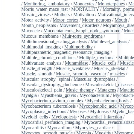
/
Monitoring,_ambulatory
/
Monocytes
/
Monoterpenes
/
Mo
Morris_water_maze_test
/
MORTALITY
/
Mortality,_prem
Mosaic_viruses
/
Mothers
/
Motivation
/
Motivational_inter
Motor_activity
/
Motor_cortex
/
Motor_neurons
/
Mouth
/
Mouth_neoplasms
/
Movement_disorders
/
Moyamoya_dise
Mucocele
/
Mucocutaneous_lymph_node_syndrome
/
Mucos
Mucous_membrane
/
Muir-torre_syndrome
/
Multidimensional_scaling_analysis
/
Multilevel_analysis
/
Multimodal_imaging
/
Multimorbidity
/
Multiparametric_magnetic_resonance_imaging
/
Multiple_chronic_conditions
/
Multiple_myeloma
/
Multiple
Multivariate_analysis
/
Muramidase
/
Muscle_cells
/
Muscle
Muscle_strength
/
Muscle_weakness
/
Muscle,_skeletal
/
Muscle,_smooth
/
Muscle,_smooth,_vascular
/
muscles
/
Muscular_atrophy,_spinal
/
Muscular_dystrophies
/
Muscular_dystrophy,_duchenne
/
Musculoskeletal_diseases
Musculoskeletal_pain
/
Music_therapy
/
Mutagens
/
Mutati
Myalgia
/
Myasthenia_gravis
/
Mycobacterium
/
Mycobacte
Mycobacterium_avium_complex
/
Mycobacterium_bovis
/
Mycobacterium_tuberculosis
/
Mycophenolic_acid
/
Mycop
Mycoplasma_infections
/
Mycoses
/
Mydriasis
/
Myelin_bas
Myeloid_cells
/
Myelopoiesis
/
Myocardial_infarction
/
Myocardial_perfusion_imaging
/
Myocardial_revascularizat
Myocarditis
/
Myocardium
/
Myocytes,_cardiac
/
Myocytes,_smooth_muscle
/
Myopia
/
Myositis
/
Myotomy