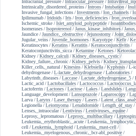
Intracranial_pressure
/
Intraocular_pressure
/
Intravitreal_in
Intrinsically_disordered_proteins
/
Introns
/
Intubation
/
Inul
Invasive_fungal_infections
/
Investments
/
Ion_channels
/
I
Ipilimumab
/
Iridoids
/
Iris
/
Iron_deficiencies
/
Iron_overlo
Ischemic_stroke
/
Islet_amyloid_polypeptide
/
Isoantibodies
Isomerases
/
Isoproterenol
/
Janus_kinase_inhibitors
/
Janus
Jaundice
/
Jaundice,_obstructive
/
Jejunostomy
/
Joint_dislo
Jugular_veins
/
Juvenile_hormones
/
Karyotype
/
Kefir
/
Ke
Keratinocytes
/
Keratins
/
Keratitis
/
Keratoconjunctivitis
/
Keratoconjunctivitis_sicca
/
Ketamine
/
Ketones
/
Ketorolac
Kidney
/
Kidney_calculi
/
Kidney_diseases,_cystic
/
Kidney_failure,_chronic
/
Kidney_pelvis
/
Kidney_transplan
Killer_cells,_natural
/
Kinesins
/
Klebsiella
/
Kyphosis
/
L-i
dehydrogenase
/
L-lactate_dehydrogenase
/
Laboratories
/
Labyrinth_diseases
/
Laccase
/
Lactate_dehydrogenase_5
/
Lactic_acid
/
Lactobacillales
/
Lactococcus
/
Lactococcus_la
Lactoferrin
/
Lactones
/
Lactose
/
Lakes
/
Landslides
/
Lang
Language_development
/
Lansoprazole
/
Laparoscopy
/
La
Larva
/
Larynx
/
Laser_therapy
/
Lasers
/
Latent_class_anal
Legionella
/
Leiomyoma
/
Lenalidomide
/
Length_of_stay
/
Lenses,_intraocular
/
Lentivirus
/
Lentiviruses,_equine
/
Leprosy,_lepromatous
/
Leprosy,_multibacillary
/
Leptospir
Leukemia,_erythroblastic,_acute
/
Leukemia,_lymphocytic,
cell
/
Leukemia,_lymphoid
/
Leukemia,_mast-cell
/
Leukemia,_myelogenous,_chronic,_bcr-abl_positive
/