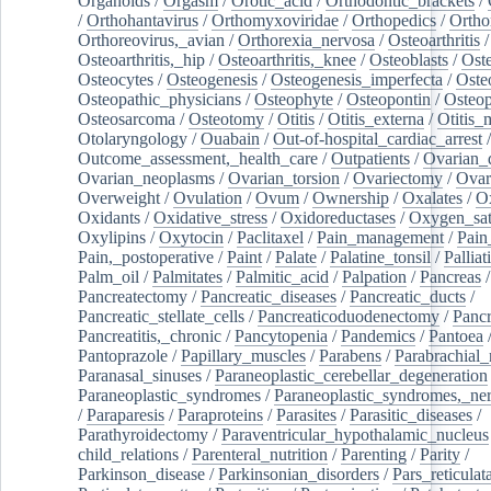
Organoids
/
Orgasm
/
Orotic_acid
/
Orthodontic_brackets
/
/
Orthohantavirus
/
Orthomyxoviridae
/
Orthopedics
/
Ortho
Orthoreovirus,_avian
/
Orthorexia_nervosa
/
Osteoarthritis
/
Osteoarthritis,_hip
/
Osteoarthritis,_knee
/
Osteoblasts
/
Oste
Osteocytes
/
Osteogenesis
/
Osteogenesis_imperfecta
/
Oste
Osteopathic_physicians
/
Osteophyte
/
Osteopontin
/
Osteop
Osteosarcoma
/
Osteotomy
/
Otitis
/
Otitis_externa
/
Otitis_
Otolaryngology
/
Ouabain
/
Out-of-hospital_cardiac_arrest
/
Outcome_assessment,_health_care
/
Outpatients
/
Ovarian_d
Ovarian_neoplasms
/
Ovarian_torsion
/
Ovariectomy
/
Ovar
Overweight
/
Ovulation
/
Ovum
/
Ownership
/
Oxalates
/
Ox
Oxidants
/
Oxidative_stress
/
Oxidoreductases
/
Oxygen_sat
Oxylipins
/
Oxytocin
/
Paclitaxel
/
Pain_management
/
Pain
Pain,_postoperative
/
Paint
/
Palate
/
Palatine_tonsil
/
Palliat
Palm_oil
/
Palmitates
/
Palmitic_acid
/
Palpation
/
Pancreas
/
Pancreatectomy
/
Pancreatic_diseases
/
Pancreatic_ducts
/
Pancreatic_stellate_cells
/
Pancreaticoduodenectomy
/
Pancr
Pancreatitis,_chronic
/
Pancytopenia
/
Pandemics
/
Pantoea
Pantoprazole
/
Papillary_muscles
/
Parabens
/
Parabrachial_
Paranasal_sinuses
/
Paraneoplastic_cerebellar_degeneration
Paraneoplastic_syndromes
/
Paraneoplastic_syndromes,_ne
/
Paraparesis
/
Paraproteins
/
Parasites
/
Parasitic_diseases
/
Parathyroidectomy
/
Paraventricular_hypothalamic_nucleus
child_relations
/
Parenteral_nutrition
/
Parenting
/
Parity
/
Parkinson_disease
/
Parkinsonian_disorders
/
Pars_reticulat