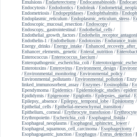
Emulsions
/
Endarterectomy
/
Endocannabinoids
/
Endocard
Endocytosis
/
Endodontics
/
Endoleak
/
Endometrial_neopl
Endometriosis
/
Endopeptidases
/
Endophthalmitis
/
Endoph
Endoplasmic_reticulum
/
Endoplasmic_reticulum_stress
/
E
Endoscopic_mucosal_resection
/
Endoscopy
/
Endoscopy,_gastrointestinal
/
Endothelial_cells
/
Endothelial_growth_factors
/
Endothelin_receptor_antagoni
Endothelin-1
/
Endothelium
/
Endotoxins
/
Endurance_train
Energy_drinks
/
Energy_intake
/
Enhanced_recovery_after_
Enhancer_elements,_genetic
/
Enteral_nutrition
/
Enterobact
Enterococcus
/
Enterococcus_faecium
/
Enteropathogenic_escherichia_coli
/
Enterotoxigenic_escher
Enterotoxins
/
Enterovirus
/
Environment_design
/
Environm
/
Environmental_monitoring
/
Environmental_policy
/
Environmental_pollutants
/
Environmental_pollution
/
Enzy
linked_immunosorbent_assay
/
Enzymes
/
Eosinophilia
/
Eo
Ependymoma
/
Epidemics
/
Epidemiologic_studies
/
epidem
Epididymis
/
Epigenome
/
Epiglottis
/
Epilepsies,_partial
/
E
Epilepsy,_absence
/
Epilepsy,_temporal_lobe
/
Episiotomy
/
Epithelial_cells
/
Epithelial-mesenchymal_transition
/
Epithelium,_corneal
/
Erythrocyte_transfusion
/
Erythrocyte
Erythropoietin
/
Escherichia_coli
/
Esophageal_fistula
/
Esophageal_neoplasms
/
Esophageal_sphincter,_lower
/
Esophageal_squamous_cell_carcinoma
/
Esophagectomy
/
Esophagogastric_junction
/
Esophagus
/
Estrus_detection
/