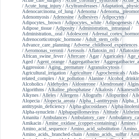
Acute_care_surgery
/
Acute_coronary_syndrome
/
Acute_k
/
Acute_lung_injury
/
Acyltransferases
/
Adaptation,_physio
Adenocarcinoma_of_lung
/
Adenoma
/
Adenoma,_pleomor
Adenomyosis
/
Adenosine
/
Adhesives
/
Adipocytes
/
Adipocytes,_brown
/
Adipocytes,_white
/
Adipogenesis
/
A
Adipose_tissue
/
Adiposity
/
Administration,_intranasal
/
Administration,_oral
/
Adolescent
/
Adrenal_cortex_hormo
Adrenocorticotropic_hormone
/
Adult_stem_cells
/
Advance_care_planning
/
Adverse_childhood_experiences
/
Aeromonas_veronii
/
Aerosols
/
Aflatoxin_m1
/
Aflatoxin
African_swine_fever
/
Aftercare
/
Agar
/
Agaricales
/
Age_d
Aged
/
Agent_orange
/
Aggregatibacter
/
Aggregatibacter_
Aggression
/
Aging,_premature
/
Agranulocytosis
/
Agricultural_irrigation
/
Agriculture
/
Agrochemicals
/
Aids
related_complex
/
Air_pollution
/
Alanine
/
Alcohol_drinki
Alcoholics
/
Aldehydes
/
Aldosterone
/
Alendronate
/
Algin
Algorithms
/
Alkaline_phosphatase
/
Alkalosis
/
Alkanesulf
Alkynes
/
Alleles
/
Allergens
/
Allografts
/
Allopurinol
/
All
Alopecia
/
Alopecia_areata
/
Alpha_1-antitrypsin
/
Alpha_1
antitrypsin_deficiency
/
Alpha-glucosidases
/
Alpha-linolen
Alpha-synuclein
/
Alphapapillomavirus
/
Altitude
/
Alzheim
Amanita
/
Ambulances
/
Ambulatory_care
/
Ambulatory_car
Amikacin
/
Amine_oxidase_(copper-containing)
/
Amines
/
Amino_acid_sequence
/
Amino_acid_substitution
/
Amino_
Amino_acids,_branched-chain
/
Amino_acids,_sulfur
/
Ami