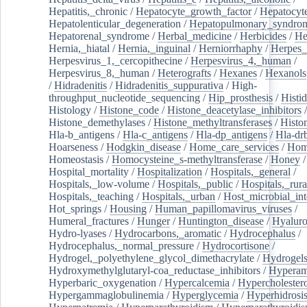
Hepatitis,_chronic
/
Hepatocyte_growth_factor
/
Hepatocyt
Hepatolenticular_degeneration
/
Hepatopulmonary_syndro
Hepatorenal_syndrome
/
Herbal_medicine
/
Herbicides
/
He
Hernia,_hiatal
/
Hernia,_inguinal
/
Herniorrhaphy
/
Herpes_
Herpesvirus_1,_cercopithecine
/
Herpesvirus_4,_human
/
Herpesvirus_8,_human
/
Heterografts
/
Hexanes
/
Hexanols
/
Hidradenitis
/
Hidradenitis_suppurativa
/
High-
throughput_nucleotide_sequencing
/
Hip_prosthesis
/
Histid
Histology
/
Histone_code
/
Histone_deacetylase_inhibitors
/
Histone_demethylases
/
Histone_methyltransferases
/
Histo
Hla-b_antigens
/
Hla-c_antigens
/
Hla-dp_antigens
/
Hla-dr
Hoarseness
/
Hodgkin_disease
/
Home_care_services
/
Hom
Homeostasis
/
Homocysteine_s-methyltransferase
/
Honey
/
Hospital_mortality
/
Hospitalization
/
Hospitals,_general
/
Hospitals,_low-volume
/
Hospitals,_public
/
Hospitals,_rura
Hospitals,_teaching
/
Hospitals,_urban
/
Host_microbial_int
Hot_springs
/
Housing
/
Human_papillomavirus_viruses
/
Humeral_fractures
/
Hunger
/
Huntington_disease
/
Hyaluro
Hydro-lyases
/
Hydrocarbons,_aromatic
/
Hydrocephalus
/
Hydrocephalus,_normal_pressure
/
Hydrocortisone
/
Hydrogel,_polyethylene_glycol_dimethacrylate
/
Hydrogel
Hydroxymethylglutaryl-coa_reductase_inhibitors
/
Hypera
Hyperbaric_oxygenation
/
Hypercalcemia
/
Hypercholester
Hypergammaglobulinemia
/
Hyperglycemia
/
Hyperhidrosi