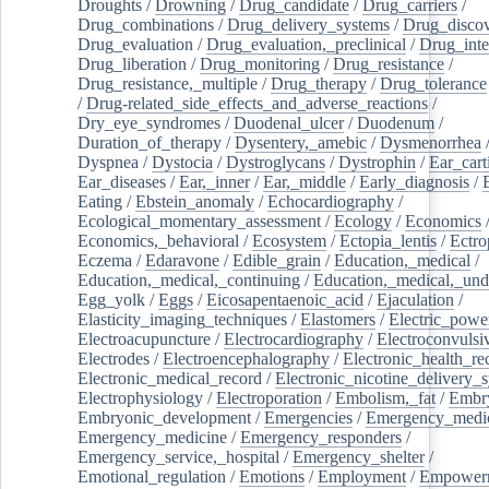
Droughts
/
Drowning
/
Drug_candidate
/
Drug_carriers
/
Drug_combinations
/
Drug_delivery_systems
/
Drug_disco
Drug_evaluation
/
Drug_evaluation,_preclinical
/
Drug_inte
Drug_liberation
/
Drug_monitoring
/
Drug_resistance
/
Drug_resistance,_multiple
/
Drug_therapy
/
Drug_tolerance
/
Drug-related_side_effects_and_adverse_reactions
/
Dry_eye_syndromes
/
Duodenal_ulcer
/
Duodenum
/
Duration_of_therapy
/
Dysentery,_amebic
/
Dysmenorrhea
Dyspnea
/
Dystocia
/
Dystroglycans
/
Dystrophin
/
Ear_cart
Ear_diseases
/
Ear,_inner
/
Ear,_middle
/
Early_diagnosis
/
Eating
/
Ebstein_anomaly
/
Echocardiography
/
Ecological_momentary_assessment
/
Ecology
/
Economics
Economics,_behavioral
/
Ecosystem
/
Ectopia_lentis
/
Ectro
Eczema
/
Edaravone
/
Edible_grain
/
Education,_medical
/
Education,_medical,_continuing
/
Education,_medical,_und
Egg_yolk
/
Eggs
/
Eicosapentaenoic_acid
/
Ejaculation
/
Elasticity_imaging_techniques
/
Elastomers
/
Electric_powe
Electroacupuncture
/
Electrocardiography
/
Electroconvulsi
Electrodes
/
Electroencephalography
/
Electronic_health_re
Electronic_medical_record
/
Electronic_nicotine_delivery_
Electrophysiology
/
Electroporation
/
Embolism,_fat
/
Embry
Embryonic_development
/
Emergencies
/
Emergency_medic
Emergency_medicine
/
Emergency_responders
/
Emergency_service,_hospital
/
Emergency_shelter
/
Emotional_regulation
/
Emotions
/
Employment
/
Empower