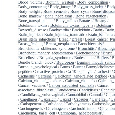
Blood_volume
/
Blotting,_western
/
Body_composition
/
Body_contouring
/
Body_image
/
Body_mass_index
/
Body
Body_weight
/
Bone_cements
/
Bone_cysts
/
Bone_disease
Bone_marrow
/
Bone_neoplasms
/
Bone_regeneration
/
Bone_transplantation
/
Bony_callus
/
Borates
/
Botany
/
Botulinum_toxins
/
Botulinum_toxins,_type_a
/
Botulism
/
Bowen's_disease
/
Bradycardia
/
Bradykinin
/
Brain
/
Brain
Brain_injuries
/
Brain_injuries,_traumatic
/
Brain_ischemia
Brain_stem_infarctions
/
Bread
/
Breast
/
Breast_cancer_l
Breast_feeding
/
Breast_neoplasms
/
Bronchiectasis
/
Bronchiolitis_obliterans_syndrome
/
Bronchitis
/
Bronchoge
Bronchopulmonary_sequestration
/
Bronchoscopy
/
Brucell
Brucellosis
/
Brugada_syndrome
/
Budesonide
/
Buffers
/
B
Bundle-branch_block
/
Bupropion
/
Burning_mouth_syndr
Burnout,_psychological
/
Burns
/
Butter
/
Butyrylcholineste
peptide
/
C-reactive_protein
/
Ca-19-9_antigen
/
cachexia
/
Cadherins
/
Caffeine
/
Calcitonin_gene-related_peptide
/
Ca
Calcium_channel_blockers
/
Calcium_channels
/
Calcium_s
Cancer_vaccines
/
Cancer-associated_cachexia
/
Cancer-
associated_fibroblasts
/
Candidemia
/
Candidiasis
/
Candidia
/
Candidiasis,_vulvovaginal
/
Cannabidiol
/
Cannula
/
Capac
/
Capillaries
/
Capsaicin
/
Capsid
/
Capsules
/
Car-t_cell
/
Ca
/
Carbapenems
/
Carbidopa
/
Carbohydrates
/
Carboxylic_a
Carcinogenesis
/
Carcinogens
/
Carcinoid_tumor
/
Carcinom
Carcinoma,_basal_cell
/
Carcinoma,_hepatocellular
/