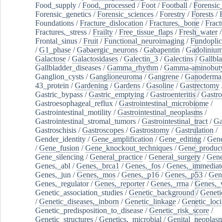
Food_supply
/
Food,_processed
/
Foot
/
Football
/
Forensic_
Forensic_genetics
/
Forensic_sciences
/
Forestry
/
Forests
/
Foundations
/
Fracture_dislocation
/
Fractures,_bone
/
Fract
Fractures,_stress
/
Frailty
/
Free_tissue_flaps
/
Fresh_water
/
Frontal_sinus
/
Fruit
/
Functional_neuroimaging
/
Fundoplic
/
G1_phase
/
Gabaergic_neurons
/
Gabapentin
/
Gadoliniu
Galactose
/
Galactosidases
/
Galectin_3
/
Galectins
/
Gallbl
Gallbladder_diseases
/
Gamma_rhythm
/
Gamma-aminobuty
Ganglion_cysts
/
Ganglioneuroma
/
Gangrene
/
Ganoderma
43_protein
/
Gardening
/
Gardens
/
Gasoline
/
Gastrectomy
Gastric_bypass
/
Gastric_emptying
/
Gastroenteritis
/
Gastro
Gastroesophageal_reflux
/
Gastrointestinal_microbiome
/
Gastrointestinal_motility
/
Gastrointestinal_neoplasms
/
Gastrointestinal_stromal_tumors
/
Gastrointestinal_tract
/
Ga
Gastroschisis
/
Gastroscopes
/
Gastrostomy
/
Gastrulation
/
Gender_identity
/
Gene_amplification
/
Gene_editing
/
Gene
/
Gene_fusion
/
Gene_knockout_techniques
/
Gene_product
Gene_silencing
/
General_practice
/
General_surgery
/
Gen
Genes,_abl
/
Genes,_brca1
/
Genes,_fos
/
Genes,_immediate
Genes,_jun
/
Genes,_mos
/
Genes,_p16
/
Genes,_p53
/
Gen
Genes,_regulator
/
Genes,_reporter
/
Genes,_rrna
/
Genes,_
Genetic_association_studies
/
Genetic_background
/
Geneti
/
Genetic_diseases,_inborn
/
Genetic_linkage
/
Genetic_loci
Genetic_predisposition_to_disease
/
Genetic_risk_score
/
Genetic_structures
/
Genetics,_microbial
/
Genital_neoplas