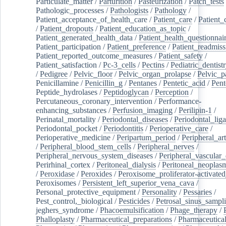
Particulate_matter
/
Parturition
/
Pasteurization
/
Patch_tests
Pathologic_processes
/
Pathologists
/
Pathology
/
Patient_acceptance_of_health_care
/
Patient_care
/
Patient_
/
Patient_dropouts
/
Patient_education_as_topic
/
Patient_generated_health_data
/
Patient_health_questionnai
Patient_participation
/
Patient_preference
/
Patient_readmiss
Patient_reported_outcome_measures
/
Patient_safety
/
Patient_satisfaction
/
Pc-3_cells
/
Pectins
/
Pediatric_dentist
/
Pedigree
/
Pelvic_floor
/
Pelvic_organ_prolapse
/
Pelvic_p
Penicillamine
/
Penicillin_g
/
Pentanes
/
Pentetic_acid
/
Pent
Peptide_hydrolases
/
Peptidoglycan
/
Perception
/
Percutaneous_coronary_intervention
/
Performance-
enhancing_substances
/
Perfusion_imaging
/
Perilipin-1
/
Perinatal_mortality
/
Periodontal_diseases
/
Periodontal_lig
Periodontal_pocket
/
Periodontitis
/
Perioperative_care
/
Perioperative_medicine
/
Peripartum_period
/
Peripheral_art
/
Peripheral_blood_stem_cells
/
Peripheral_nerves
/
Peripheral_nervous_system_diseases
/
Peripheral_vascular_
Perirhinal_cortex
/
Peritoneal_dialysis
/
Peritoneal_neoplas
/
Peroxidase
/
Peroxides
/
Peroxisome_proliferator-activated
Peroxisomes
/
Persistent_left_superior_vena_cava
/
Personal_protective_equipment
/
Personality
/
Pessaries
/
Pest_control,_biological
/
Pesticides
/
Petrosal_sinus_sampl
jeghers_syndrome
/
Phacoemulsification
/
Phage_therapy
/
Phalloplasty
/
Pharmaceutical_preparations
/
Pharmaceutical