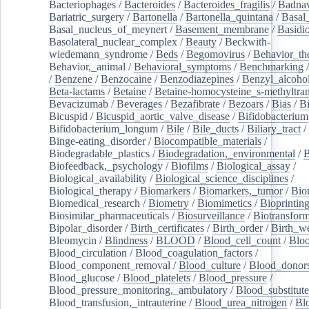
Bacteriophages
/
Bacteroides
/
Bacteroides_fragilis
/
Badnav
Bariatric_surgery
/
Bartonella
/
Bartonella_quintana
/
Basal
Basal_nucleus_of_meynert
/
Basement_membrane
/
Basidi
Basolateral_nuclear_complex
/
Beauty
/
Beckwith-
wiedemann_syndrome
/
Beds
/
Begomovirus
/
Behavior_th
Behavior,_animal
/
Behavioral_symptoms
/
Benchmarking
/
Benzene
/
Benzocaine
/
Benzodiazepines
/
Benzyl_alcoho
Beta-lactams
/
Betaine
/
Betaine-homocysteine_s-methyltran
Bevacizumab
/
Beverages
/
Bezafibrate
/
Bezoars
/
Bias
/
Bi
Bicuspid
/
Bicuspid_aortic_valve_disease
/
Bifidobacterium
Bifidobacterium_longum
/
Bile
/
Bile_ducts
/
Biliary_tract
/
Binge-eating_disorder
/
Biocompatible_materials
/
Biodegradable_plastics
/
Biodegradation,_environmental
/
B
Biofeedback,_psychology
/
Biofilms
/
Biological_assay
/
Biological_availability
/
Biological_science_disciplines
/
Biological_therapy
/
Biomarkers
/
Biomarkers,_tumor
/
Bio
Biomedical_research
/
Biometry
/
Biomimetics
/
Bioprintin
Biosimilar_pharmaceuticals
/
Biosurveillance
/
Biotransform
Bipolar_disorder
/
Birth_certificates
/
Birth_order
/
Birth_w
Bleomycin
/
Blindness
/
BLOOD
/
Blood_cell_count
/
Bloo
Blood_circulation
/
Blood_coagulation_factors
/
Blood_component_removal
/
Blood_culture
/
Blood_donor
Blood_glucose
/
Blood_platelets
/
Blood_pressure
/
Blood_pressure_monitoring,_ambulatory
/
Blood_substitute
Blood_transfusion,_intrauterine
/
Blood_urea_nitrogen
/
Bl