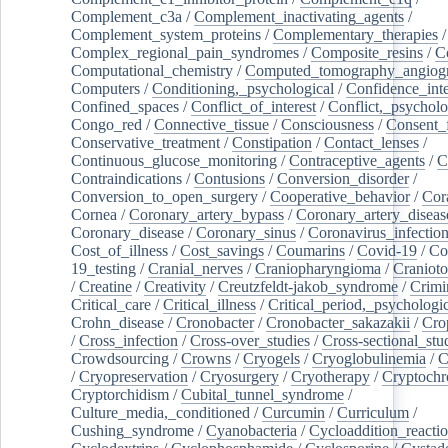
Complement_c3a
/
Complement_inactivating_agents
/
Complement_system_proteins
/
Complementary_therapies
/
Complex_regional_pain_syndromes
/
Composite_resins
/
C
Computational_chemistry
/
Computed_tomography_angiog
Computers
/
Conditioning,_psychological
/
Confidence_inte
Confined_spaces
/
Conflict_of_interest
/
Conflict,_psycholo
Congo_red
/
Connective_tissue
/
Consciousness
/
Consent_
Conservative_treatment
/
Constipation
/
Contact_lenses
/
Continuous_glucose_monitoring
/
Contraceptive_agents
/
C
Contraindications
/
Contusions
/
Conversion_disorder
/
Conversion_to_open_surgery
/
Cooperative_behavior
/
Cor
Cornea
/
Coronary_artery_bypass
/
Coronary_artery_diseas
Coronary_disease
/
Coronary_sinus
/
Coronavirus_infectio
Cost_of_illness
/
Cost_savings
/
Coumarins
/
Covid-19
/
Co
19_testing
/
Cranial_nerves
/
Craniopharyngioma
/
Craniot
/
Creatine
/
Creativity
/
Creutzfeldt-jakob_syndrome
/
Crimi
Critical_care
/
Critical_illness
/
Critical_period,_psychologi
Crohn_disease
/
Cronobacter
/
Cronobacter_sakazakii
/
Cro
/
Cross_infection
/
Cross-over_studies
/
Cross-sectional_stu
Crowdsourcing
/
Crowns
/
Cryogels
/
Cryoglobulinemia
/
C
/
Cryopreservation
/
Cryosurgery
/
Cryotherapy
/
Cryptoch
Cryptorchidism
/
Cubital_tunnel_syndrome
/
Culture_media,_conditioned
/
Curcumin
/
Curriculum
/
Cushing_syndrome
/
Cyanobacteria
/
Cycloaddition_reacti