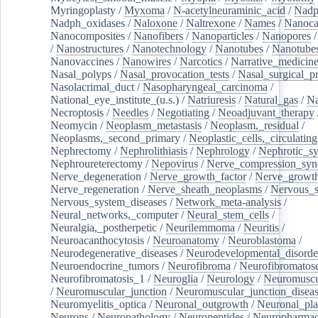
Myringoplasty
/
Myxoma
/
N-acetylneuraminic_acid
/
Nad
Nadph_oxidases
/
Naloxone
/
Naltrexone
/
Names
/
Nanoca
Nanocomposites
/
Nanofibers
/
Nanoparticles
/
Nanopores
/
Nanostructures
/
Nanotechnology
/
Nanotubes
/
Nanotube
Nanovaccines
/
Nanowires
/
Narcotics
/
Narrative_medicin
Nasal_polyps
/
Nasal_provocation_tests
/
Nasal_surgical_p
Nasolacrimal_duct
/
Nasopharyngeal_carcinoma
/
National_eye_institute_(u.s.)
/
Natriuresis
/
Natural_gas
/
Na
Necroptosis
/
Needles
/
Negotiating
/
Neoadjuvant_therapy
Neomycin
/
Neoplasm_metastasis
/
Neoplasm,_residual
/
Neoplasms,_second_primary
/
Neoplastic_cells,_circulating
Nephrectomy
/
Nephrolithiasis
/
Nephrology
/
Nephrotic_s
Nephroureterectomy
/
Nepovirus
/
Nerve_compression_sy
Nerve_degeneration
/
Nerve_growth_factor
/
Nerve_growth
Nerve_regeneration
/
Nerve_sheath_neoplasms
/
Nervous_
Nervous_system_diseases
/
Network_meta-analysis
/
Neural_networks,_computer
/
Neural_stem_cells
/
Neuralgia,_postherpetic
/
Neurilemmoma
/
Neuritis
/
Neuroacanthocytosis
/
Neuroanatomy
/
Neuroblastoma
/
Neurodegenerative_diseases
/
Neurodevelopmental_disorde
Neuroendocrine_tumors
/
Neurofibroma
/
Neurofibromatos
Neurofibromatosis_1
/
Neuroglia
/
Neurology
/
Neuromuscu
/
Neuromuscular_junction
/
Neuromuscular_junction_disea
Neuromyelitis_optica
/
Neuronal_outgrowth
/
Neuronal_plas
Neurons
/
Neuropathology
/
Neuropeptides
/
Neuropharmac