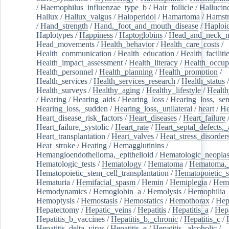
/
Haemophilus_influenzae_type_b
/
Hair_follicle
/
Hallucin
Hallux
/
Hallux_valgus
/
Haloperidol
/
Hamartoma
/
Hamstr
/
Hand_strength
/
Hand,_foot_and_mouth_disease
/
Haploi
Haplotypes
/
Happiness
/
Haptoglobins
/
Head_and_neck_n
Head_movements
/
Health_behavior
/
Health_care_costs
/
Health_communication
/
Health_education
/
Health_faciliti
Health_impact_assessment
/
Health_literacy
/
Health_occup
Health_personnel
/
Health_planning
/
Health_promotion
/
Health_services
/
Health_services_research
/
Health_status
/
Health_surveys
/
Healthy_aging
/
Healthy_lifestyle
/
Health
/
Hearing
/
Hearing_aids
/
Hearing_loss
/
Hearing_loss,_sen
Hearing_loss,_sudden
/
Hearing_loss,_unilateral
/
heart
/
He
Heart_disease_risk_factors
/
Heart_diseases
/
Heart_failure
Heart_failure,_systolic
/
Heart_rate
/
Heart_septal_defects,_a
Heart_transplantation
/
Heart_valves
/
Heat_stress_disorder
Heat_stroke
/
Heating
/
Hemagglutinins
/
Hemangioendothelioma,_epithelioid
/
Hematologic_neopla
Hematologic_tests
/
Hematology
/
Hematoma
/
Hematoma,_
Hematopoietic_stem_cell_transplantation
/
Hematopoietic_s
Hematuria
/
Hemifacial_spasm
/
Hemin
/
Hemiplegia
/
Hem
Hemodynamics
/
Hemoglobin_a
/
Hemolysis
/
Hemophilia
Hemoptysis
/
Hemostasis
/
Hemostatics
/
Hemothorax
/
Hep
Hepatectomy
/
Hepatic_veins
/
Hepatitis
/
Hepatitis_a
/
Hepa
Hepatitis_b_vaccines
/
Hepatitis_b,_chronic
/
Hepatitis_c
/
Hepatitis_delta_virus
/
Hepatitis_e
/
Hepatitis,_alcoholic
/