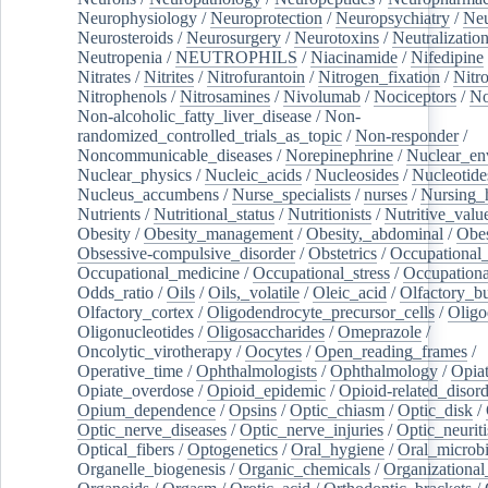
Neurophysiology
/
Neuroprotection
/
Neuropsychiatry
/
Neu
Neurosteroids
/
Neurosurgery
/
Neurotoxins
/
Neutralization
Neutropenia
/
NEUTROPHILS
/
Niacinamide
/
Nifedipine
Nitrates
/
Nitrites
/
Nitrofurantoin
/
Nitrogen_fixation
/
Nitr
Nitrophenols
/
Nitrosamines
/
Nivolumab
/
Nociceptors
/
N
Non-alcoholic_fatty_liver_disease
/
Non-
randomized_controlled_trials_as_topic
/
Non-responder
/
Noncommunicable_diseases
/
Norepinephrine
/
Nuclear_en
Nuclear_physics
/
Nucleic_acids
/
Nucleosides
/
Nucleotide
Nucleus_accumbens
/
Nurse_specialists
/
nurses
/
Nursing_
Nutrients
/
Nutritional_status
/
Nutritionists
/
Nutritive_valu
Obesity
/
Obesity_management
/
Obesity,_abdominal
/
Obes
Obsessive-compulsive_disorder
/
Obstetrics
/
Occupational_
Occupational_medicine
/
Occupational_stress
/
Occupationa
Odds_ratio
/
Oils
/
Oils,_volatile
/
Oleic_acid
/
Olfactory_b
Olfactory_cortex
/
Oligodendrocyte_precursor_cells
/
Oligo
Oligonucleotides
/
Oligosaccharides
/
Omeprazole
/
Oncolytic_virotherapy
/
Oocytes
/
Open_reading_frames
/
Operative_time
/
Ophthalmologists
/
Ophthalmology
/
Opiat
Opiate_overdose
/
Opioid_epidemic
/
Opioid-related_disord
Opium_dependence
/
Opsins
/
Optic_chiasm
/
Optic_disk
/
Optic_nerve_diseases
/
Optic_nerve_injuries
/
Optic_neuriti
Optical_fibers
/
Optogenetics
/
Oral_hygiene
/
Oral_microb
Organelle_biogenesis
/
Organic_chemicals
/
Organizational