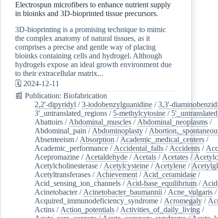
Electrospun microfibers to enhance nutrient supply
in bioinks and 3D-bioprinted tissue precursors.
3D-bioprinting is a promising technique to mimic
the complex anatomy of natural tissues, as it
comprises a precise and gentle way of placing
bioinks containing cells and hydrogel. Although
hydrogels expose an ideal growth environment due
to their extracellular matrix...
🗓️ 2024-12-11
📰 Publication: Biofabrication
2,2'-dipyridyl
/
3-iodobenzylguanidine
/
3,3'-diaminobenzid
3'_untranslated_regions
/
5-methylcytosine
/
5'_untranslate
Abattoirs
/
Abdominal_muscles
/
Abdominal_neoplasms
/
Abdominal_pain
/
Abdominoplasty
/
Abortion,_spontaneou
Absenteeism
/
Absorption
/
Academic_medical_centers
/
Academic_performance
/
Accidental_falls
/
Accidents
/
Acc
Acepromazine
/
Acetaldehyde
/
Acetals
/
Acetates
/
Acetylc
Acetylcholinesterase
/
Acetylcysteine
/
Acetylene
/
Acetylg
Acetyltransferases
/
Achievement
/
Acid_ceramidase
/
Acid_sensing_ion_channels
/
Acid-base_equilibrium
/
Acid
Acinetobacter
/
Acinetobacter_baumannii
/
Acne_vulgaris
Acquired_immunodeficiency_syndrome
/
Acromegaly
/
Ac
Actins
/
Action_potentials
/
Activities_of_daily_living
/