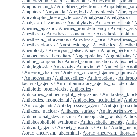
Aminolevulinic_acid
/
Amlodipine
/
Amoxicillin
/
Ampheta
Amphotericin_b
/
Amplifiers,_electronic
/
Amputation,_surg
Amputees
/
Amygdala
/
Amyloid
/
Amyloidosis
/
Amylopec
Amyotrophic_lateral_sclerosis
/
Analgesia
/
Analgesics
/
Analysis_of_variance
/
Anaphylaxis
/
Anastomotic_leak
/
A
Anemia,_aplastic
/
Anemia,_iron-deficiency
/
Anemia,_sick
Anesthesia
/
Anesthesia,_conduction
/
Anesthesia,_epidural
Anesthesia,_intravenous
/
Anesthesia,_local
/
Anesthesia,_o
Anesthesiologists
/
Anesthesiology
/
Anesthetics
/
Anestheti
Aneuploidy
/
Aneurysm,_false
/
Anger
/
Angina_pectoris
/
Angioedemas,_hereditary
/
Angiopoietins
/
Angiotensins
/
Aniline_compounds
/
Animal_communication
/
Anisometro
Ankyloglossia
/
Ankylosis
/
Annexin_a5
/
Annexins
/
Anoi
/
Anterior_chamber
/
Anterior_cruciate_ligament_injuries
/
/
Anthocyanins
/
Anthracyclines
/
Anthropology
/
Anthropo
bacterial_agents
/
Anti-inflammatory_agents,_non-steroidal
Antibiotic_prophylaxis
/
Antibodies
/
Antibodies,_antineutrophil_cytoplasmic
/
Antibodies,_bloc
Antibodies,_monoclonal
/
Antibodies,_neutralizing
/
Antibo
/
Anticoagulants
/
Antidepressive_agents
/
Antigen-presenti
Antigens,_nuclear
/
Antigens,_surface
/
Antihypertensive_a
Antimicrobial_stewardship
/
Antineoplastic_agents
/
Antiox
Antiphospholipid_syndrome
/
Antipsychotic_agents
/
Antip
Antiviral_agents
/
Anxiety_disorders
/
Aorta
/
Aortic_aneu
Aortic_aneurysm,_abdominal
/
Aortic_aneurysm,_thoracic