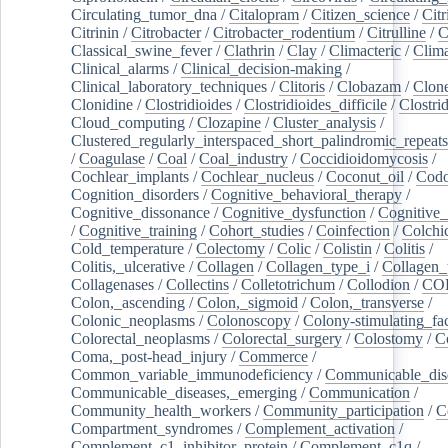
Circulating_tumor_dna
/
Citalopram
/
Citizen_science
/
Citr
Citrinin
/
Citrobacter
/
Citrobacter_rodentium
/
Citrulline
/
C
Classical_swine_fever
/
Clathrin
/
Clay
/
Climacteric
/
Clima
Clinical_alarms
/
Clinical_decision-making
/
Clinical_laboratory_techniques
/
Clitoris
/
Clobazam
/
Clone
Clonidine
/
Clostridioides
/
Clostridioides_difficile
/
Clostri
Cloud_computing
/
Clozapine
/
Cluster_analysis
/
Clustered_regularly_interspaced_short_palindromic_repeats
/
Coagulase
/
Coal
/
Coal_industry
/
Coccidioidomycosis
/
Cochlear_implants
/
Cochlear_nucleus
/
Coconut_oil
/
Cod
Cognition_disorders
/
Cognitive_behavioral_therapy
/
Cognitive_dissonance
/
Cognitive_dysfunction
/
Cognitive_
/
Cognitive_training
/
Cohort_studies
/
Coinfection
/
Colchi
Cold_temperature
/
Colectomy
/
Colic
/
Colistin
/
Colitis
/
Colitis,_ulcerative
/
Collagen
/
Collagen_type_i
/
Collagen_
Collagenases
/
Collectins
/
Colletotrichum
/
Collodion
/
CO
Colon,_ascending
/
Colon,_sigmoid
/
Colon,_transverse
/
Colonic_neoplasms
/
Colonoscopy
/
Colony-stimulating_fac
Colorectal_neoplasms
/
Colorectal_surgery
/
Colostomy
/
C
Coma,_post-head_injury
/
Commerce
/
Common_variable_immunodeficiency
/
Communicable_dis
Communicable_diseases,_emerging
/
Communication
/
Community_health_workers
/
Community_participation
/
C
Compartment_syndromes
/
Complement_activation
/
Complement_c1_inhibitor_protein
/
Complement_c1q
/