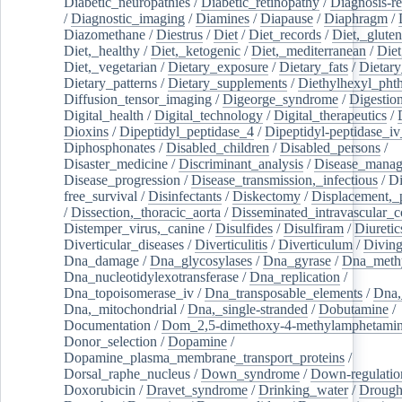
Diabetic_neuropathies
/
Diabetic_retinopathy
/
Diagnosis-r
/
Diagnostic_imaging
/
Diamines
/
Diapause
/
Diaphragm
/
Diazomethane
/
Diestrus
/
Diet
/
Diet_records
/
Diet,_gluten
Diet,_healthy
/
Diet,_ketogenic
/
Diet,_mediterranean
/
Diet
Diet,_vegetarian
/
Dietary_exposure
/
Dietary_fats
/
Dietary
Dietary_patterns
/
Dietary_supplements
/
Diethylhexyl_phth
Diffusion_tensor_imaging
/
Digeorge_syndrome
/
Digestio
Digital_health
/
Digital_technology
/
Digital_therapeutics
/
Dioxins
/
Dipeptidyl_peptidase_4
/
Dipeptidyl-peptidase_iv
Diphosphonates
/
Disabled_children
/
Disabled_persons
/
Disaster_medicine
/
Discriminant_analysis
/
Disease_mana
Disease_progression
/
Disease_transmission,_infectious
/
Di
free_survival
/
Disinfectants
/
Diskectomy
/
Displacement,_
/
Dissection,_thoracic_aorta
/
Disseminated_intravascular_c
Distemper_virus,_canine
/
Disulfides
/
Disulfiram
/
Diuretic
Diverticular_diseases
/
Diverticulitis
/
Diverticulum
/
Divin
Dna_damage
/
Dna_glycosylases
/
Dna_gyrase
/
Dna_methy
Dna_nucleotidylexotransferase
/
Dna_replication
/
Dna_topoisomerase_iv
/
Dna_transposable_elements
/
Dna,
Dna,_mitochondrial
/
Dna,_single-stranded
/
Dobutamine
/
Documentation
/
Dom_2,5-dimethoxy-4-methylamphetami
Donor_selection
/
Dopamine
/
Dopamine_plasma_membrane_transport_proteins
/
Dorsal_raphe_nucleus
/
Down_syndrome
/
Down-regulatio
Doxorubicin
/
Dravet_syndrome
/
Drinking_water
/
Drought