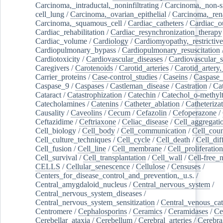
Carcinoma,_intraductal,_noninfiltrating
/
Carcinoma,_non-s
cell_lung
/
Carcinoma,_ovarian_epithelial
/
Carcinoma,_rena
Carcinoma,_squamous_cell
/
Cardiac_catheters
/
Cardiac_o
Cardiac_rehabilitation
/
Cardiac_resynchronization_therapy
Cardiac_volume
/
Cardiology
/
Cardiomyopathy,_restrictive
Cardiopulmonary_bypass
/
Cardiopulmonary_resuscitation
Cardiotoxicity
/
Cardiovascular_diseases
/
Cardiovascular_
Caregivers
/
Carotenoids
/
Carotid_arteries
/
Carotid_artery,
Carrier_proteins
/
Case-control_studies
/
Caseins
/
Caspase
Caspase_9
/
Caspases
/
Castleman_disease
/
Castration
/
Cat
Cataract
/
Catastrophization
/
Catechin
/
Catechol_o-methylt
Catecholamines
/
Catenins
/
Catheter_ablation
/
Catheteriza
Causality
/
Caveolins
/
Cecum
/
Cefazolin
/
Cefoperazone
/
Ceftazidime
/
Ceftriaxone
/
Celiac_disease
/
Cell_aggregati
Cell_biology
/
Cell_body
/
Cell_communication
/
Cell_cou
Cell_culture_techniques
/
Cell_cycle
/
Cell_death
/
Cell_dif
Cell_fusion
/
Cell_line
/
Cell_membrane
/
Cell_proliferation
Cell_survival
/
Cell_transplantation
/
Cell_wall
/
Cell-free_
CELLS
/
Cellular_senescence
/
Cellulose
/
Censuses
/
Centers_for_disease_control_and_prevention,_u.s.
/
Central_amygdaloid_nucleus
/
Central_nervous_system
/
Central_nervous_system_diseases
/
Central_nervous_system_sensitization
/
Central_venous_cat
Centromere
/
Cephalosporins
/
Ceramics
/
Ceramidases
/
Ce
Cerebellar_ataxia
/
Cerebellum
/
Cerebral_arteries
/
Cerebra