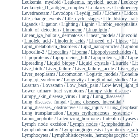
Leukemia,_myeloid
/
Leukemia,_myeloid,_acute
/
Leukocy
Leukocyte_l1_antigen_complex
/
Leukocytes
/
Leukoencep
Levetiracetam
/
Levodopa
/
Leydig_cells
/
Lichens
/
Lidoca
Life_change_events
/
Life_cycle_stages
/
Life_history_trait
Ligands
/
Ligation
/
Lighting
/
Lignin
/
Limbic_encephalitis
Limit_of_detection
/
Limonene
/
Linagliptin
/
Linear_iga_bullous_dermatosis
/
Linear_models
/
Linezolid
/
Linoleic_acid
/
Linolenic_acids
/
Linseed_oil
/
Lipase
/
Li
Lipid_metabolism_disorders
/
Lipid_nanoparticles
/
Lipido
Lipocalin-2
/
Lipocalins
/
Lipoma
/
Lipopolysaccharides
/
L
/
Lipoproteins
/
Lipoproteins,_hdl
/
Lipoproteins,_ldl
/
Lipo
Lipreading
/
Liquid_biopsy
/
Liquid_crystals
/
Lisuride
/
Lit
Live_birth
/
Liver_failure
/
Liver_failure,_acute
/
Liver_gly
Liver_neoplasms
/
Locomotion
/
Logistic_models
/
Lonelin
Long_qt_syndrome
/
Longevity
/
Longitudinal_studies
/
Lo
Losartan
/
Lovastatin
/
Low_back_pain
/
Low-level_light_t
Lower_urinary_tract_symptoms
/
Lumpy_skin_disease
/
Lumpy_skin_disease_virus
/
Lung
/
Lung_diseases
/
Lung_diseases,_fungal
/
Lung_diseases,_interstitial
/
Lung_diseases,_obstructive
/
Lung_injury
/
Lung_neoplas
Lung_transplantation
/
Lupus_erythematosus,_systemic
/
Lupus_nephritis
/
Luteinizing_hormone
/
Luteolin
/
Lyases
Lymph_node_excision
/
Lymph_nodes
/
Lymphadenitis
/
Lymphadenopathy
/
Lymphangiogenesis
/
Lymphocyte_sub
Lymphocytes
/
Lymphohistiocytosis,_hemophagocytic
/
Ly