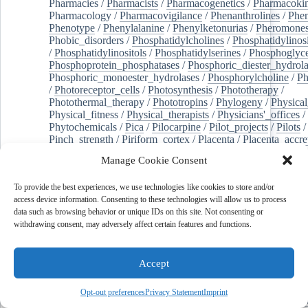
Pharmacies
/
Pharmacists
/
Pharmacogenetics
/
Pharmacokin
Pharmacology
/
Pharmacovigilance
/
Phenanthrolines
/
Phe
Phenotype
/
Phenylalanine
/
Phenylketonurias
/
Pheromone
Phobic_disorders
/
Phosphatidylcholines
/
Phosphatidylinos
/
Phosphatidylinositols
/
Phosphatidylserines
/
Phosphoglyce
Phosphoprotein_phosphatases
/
Phosphoric_diester_hydrola
Phosphoric_monoester_hydrolases
/
Phosphorylcholine
/
Ph
/
Photoreceptor_cells
/
Photosynthesis
/
Phototherapy
/
Photothermal_therapy
/
Phototropins
/
Phylogeny
/
Physical
Physical_fitness
/
Physical_therapists
/
Physicians'_offices
/
Phytochemicals
/
Pica
/
Pilocarpine
/
Pilot_projects
/
Pilots
/
Pinch_strength
/
Piriform_cortex
/
Placenta
/
Placenta_accre
Placenta_previa
/
Placentation
/
Plankton
/
Plant_cells
/
Plan
Manage Cookie Consent
/
Plaque,_atherosclerotic
/
Plasma_cells
/
Plasma_exchange
Plasminogen_activators
/
Plastic_surgery_procedures
/
Plast
To provide the best experiences, we use technologies like cookies to store and/or
Platelet_activation
/
Pleura
/
Pleural_effusion
/
access device information. Consenting to these technologies will allow us to process
Pleural_effusion,_malignant
/
Pluripotent_stem_cells
/
Pneu
data such as browsing behavior or unique IDs on this site. Not consenting or
Pneumonia,_viral
/
Pneumothorax
/
Podocytes
/
Point_muta
withdrawing consent, may adversely affect certain features and functions.
of-care_systems
/
Point-of-care_testing
/
Poisoning
/
Poison
Poliovirus
/
Poly(adp-ribose)_polymerase_inhibitors
/
Polya
Polyamines
/
Polychlorinated_biphenyls
/
Polycyclic_aromatic_hydrocarbons
/
Polycystic_kidney_dis
Accept
Polycystic_kidney,_autosomal_dominant
/
Polycystic_ova
Polydioxanone
/
Polyelectrolytes
/
Polyesters
/
Polyethylene
Opt-out preferences
Privacy Statement
Imprint
Polymerase_chain_reaction
/
Polymers
/
Polymethyl_methac