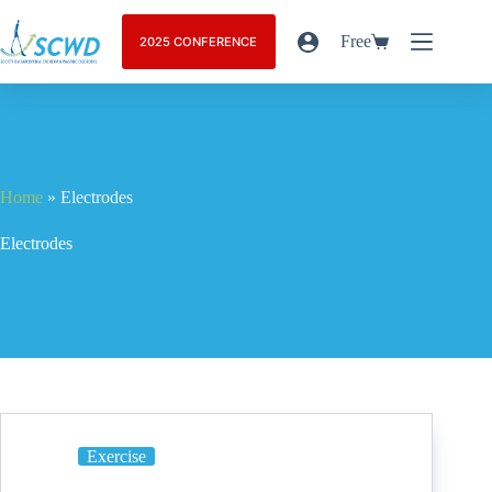
Free
2025 CONFERENCE
Home
»
Electrodes
Electrodes
Exercise