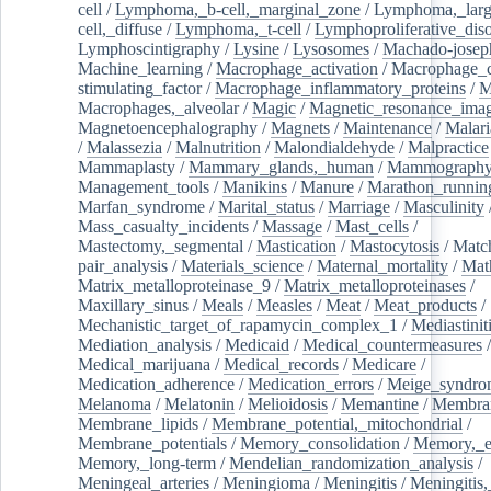
cell
/
Lymphoma,_b-cell,_marginal_zone
/
Lymphoma,_larg
cell,_diffuse
/
Lymphoma,_t-cell
/
Lymphoproliferative_diso
Lymphoscintigraphy
/
Lysine
/
Lysosomes
/
Machado-josep
Machine_learning
/
Macrophage_activation
/
Macrophage_c
stimulating_factor
/
Macrophage_inflammatory_proteins
/
M
Macrophages,_alveolar
/
Magic
/
Magnetic_resonance_ima
Magnetoencephalography
/
Magnets
/
Maintenance
/
Malari
/
Malassezia
/
Malnutrition
/
Malondialdehyde
/
Malpractice
Mammaplasty
/
Mammary_glands,_human
/
Mammograph
Management_tools
/
Manikins
/
Manure
/
Marathon_runnin
Marfan_syndrome
/
Marital_status
/
Marriage
/
Masculinity
Mass_casualty_incidents
/
Massage
/
Mast_cells
/
Mastectomy,_segmental
/
Mastication
/
Mastocytosis
/
Matc
pair_analysis
/
Materials_science
/
Maternal_mortality
/
Mat
Matrix_metalloproteinase_9
/
Matrix_metalloproteinases
/
Maxillary_sinus
/
Meals
/
Measles
/
Meat
/
Meat_products
/
Mechanistic_target_of_rapamycin_complex_1
/
Mediastinit
Mediation_analysis
/
Medicaid
/
Medical_countermeasures
/
Medical_marijuana
/
Medical_records
/
Medicare
/
Medication_adherence
/
Medication_errors
/
Meige_syndro
Melanoma
/
Melatonin
/
Melioidosis
/
Memantine
/
Membran
Membrane_lipids
/
Membrane_potential,_mitochondrial
/
Membrane_potentials
/
Memory_consolidation
/
Memory,_e
Memory,_long-term
/
Mendelian_randomization_analysis
/
Meningeal_arteries
/
Meningioma
/
Meningitis
/
Meningitis,