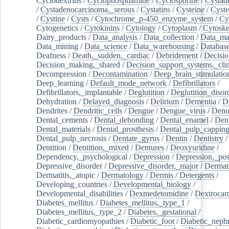
Cyclodextrins
/
Cyclophosphamide
/
Cyclosporine
/
Cystad
/
Cystadenocarcinoma,_serous
/
Cystatins
/
Cysteine
/
Cyste
/
Cystine
/
Cysts
/
Cytochrome_p-450_enzyme_system
/
Cy
Cytogenetics
/
Cytokinins
/
Cytology
/
Cytoplasm
/
Cytoske
Dairy_products
/
Data_analysis
/
Data_collection
/
Data_ma
Data_mining
/
Data_science
/
Data_warehousing
/
Database
Deafness
/
Death,_sudden,_cardiac
/
Debridement
/
Decisi
Decision_making,_shared
/
Decision_support_systems,_clin
Decompression
/
Decontamination
/
Deep_brain_stimulatio
Deep_learning
/
Default_mode_network
/
Defibrillators
/
Defibrillators,_implantable
/
Deglutition
/
Deglutition_disor
Dehydration
/
Delayed_diagnosis
/
Delirium
/
Dementia
/
D
Dendrites
/
Dendritic_cells
/
Dengue
/
Dengue_virus
/
Deno
Dental_cements
/
Dental_debonding
/
Dental_enamel
/
Dent
Dental_materials
/
Dental_prosthesis
/
Dental_pulp_cappin
Dental_pulp_necrosis
/
Dentate_gyrus
/
Dentin
/
Dentistry
Dentition
/
Dentition,_mixed
/
Dentures
/
Deoxyuridine
/
Dependency,_psychological
/
Depression
/
Depression,_po
Depressive_disorder
/
Depressive_disorder,_major
/
Dermati
Dermatitis,_atopic
/
Dermatology
/
Dermis
/
Detergents
/
Developing_countries
/
Developmental_biology
/
Developmental_disabilities
/
Dexmedetomidine
/
Dextrocar
Diabetes_mellitus
/
Diabetes_mellitus,_type_1
/
Diabetes_mellitus,_type_2
/
Diabetes,_gestational
/
Diabetic_cardiomyopathies
/
Diabetic_foot
/
Diabetic_nephr