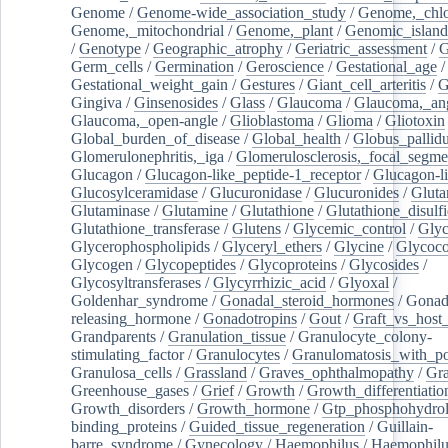
Genome
/
Genome-wide_association_study
/
Genome,_chlo
Genome,_mitochondrial
/
Genome,_plant
/
Genomic_island
/
Genotype
/
Geographic_atrophy
/
Geriatric_assessment
/
G
Germ_cells
/
Germination
/
Geroscience
/
Gestational_age
/
Gestational_weight_gain
/
Gestures
/
Giant_cell_arteritis
/
G
Gingiva
/
Ginsenosides
/
Glass
/
Glaucoma
/
Glaucoma,_ang
Glaucoma,_open-angle
/
Glioblastoma
/
Glioma
/
Gliotoxin
Global_burden_of_disease
/
Global_health
/
Globus_pallid
Glomerulonephritis,_iga
/
Glomerulosclerosis,_focal_segme
Glucagon
/
Glucagon-like_peptide-1_receptor
/
Glucagon-li
Glucosylceramidase
/
Glucuronidase
/
Glucuronides
/
Gluta
Glutaminase
/
Glutamine
/
Glutathione
/
Glutathione_disulf
Glutathione_transferase
/
Glutens
/
Glycemic_control
/
Glyc
Glycerophospholipids
/
Glyceryl_ethers
/
Glycine
/
Glycoco
Glycogen
/
Glycopeptides
/
Glycoproteins
/
Glycosides
/
Glycosyltransferases
/
Glycyrrhizic_acid
/
Glyoxal
/
Goldenhar_syndrome
/
Gonadal_steroid_hormones
/
Gonad
releasing_hormone
/
Gonadotropins
/
Gout
/
Graft_vs_host_
Grandparents
/
Granulation_tissue
/
Granulocyte_colony-
stimulating_factor
/
Granulocytes
/
Granulomatosis_with_pol
Granulosa_cells
/
Grassland
/
Graves_ophthalmopathy
/
Gra
Greenhouse_gases
/
Grief
/
Growth
/
Growth_differentiatio
Growth_disorders
/
Growth_hormone
/
Gtp_phosphohydrol
binding_proteins
/
Guided_tissue_regeneration
/
Guillain-
barre_syndrome
/
Gynecology
/
Haemophilus
/
Haemophilu