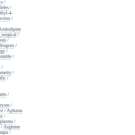
cs
/
leles
/
hyl-4-
virus
/
Amlodipine
surgical
/
osis
/
drogens
/
ogy
/
stable
/
a
/
ometry
/
ific
/
ants
/
urysm
/
ve
/
Aphasia
ns
/
plasms
/
/
Arginine
algia
/