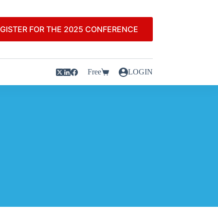
GISTER FOR THE 2025 CONFERENCE
Free
LOGIN