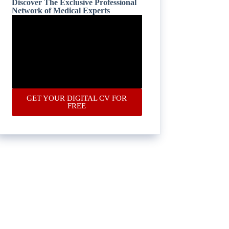
Discover The Exclusive Professional
Network of Medical Experts
GET YOUR DIGITAL CV FOR
FREE