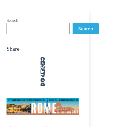
Search
Search
Share