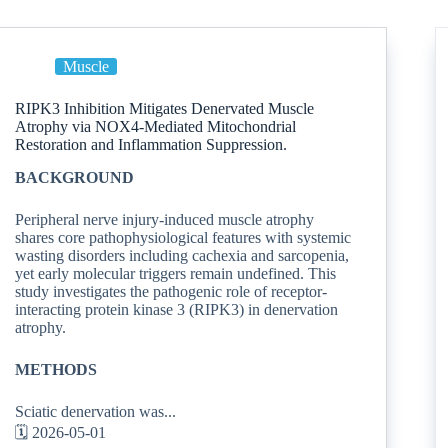
Muscle
RIPK3 Inhibition Mitigates Denervated Muscle
Atrophy via NOX4-Mediated Mitochondrial
Restoration and Inflammation Suppression.
BACKGROUND
Peripheral nerve injury-induced muscle atrophy
shares core pathophysiological features with systemic
wasting disorders including cachexia and sarcopenia,
yet early molecular triggers remain undefined. This
study investigates the pathogenic role of receptor-
interacting protein kinase 3 (RIPK3) in denervation
atrophy.
METHODS
Sciatic denervation was...
🗓️ 2026-05-01