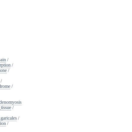
ain
/
rption
/
tone
/
/
drome
/
denomyosis
tissue
/
garicales
/
tion
/