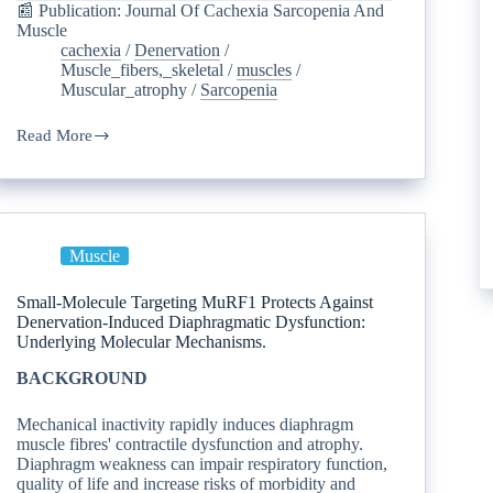
📰 Publication: Journal Of Cachexia Sarcopenia And
Muscle
cachexia
/
Denervation
/
Muscle_fibers,_skeletal
/
muscles
/
Muscular_atrophy
/
Sarcopenia
Read More
Muscle
Small-Molecule Targeting MuRF1 Protects Against
Denervation-Induced Diaphragmatic Dysfunction:
Underlying Molecular Mechanisms.
BACKGROUND
Mechanical inactivity rapidly induces diaphragm
muscle fibres' contractile dysfunction and atrophy.
Diaphragm weakness can impair respiratory function,
quality of life and increase risks of morbidity and