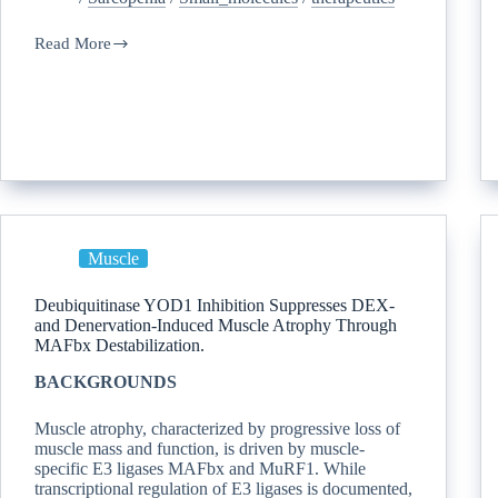
Read More
Muscle
Deubiquitinase YOD1 Inhibition Suppresses DEX-
and Denervation-Induced Muscle Atrophy Through
MAFbx Destabilization.
BACKGROUNDS
Muscle atrophy, characterized by progressive loss of
muscle mass and function, is driven by muscle-
specific E3 ligases MAFbx and MuRF1. While
transcriptional regulation of E3 ligases is documented,