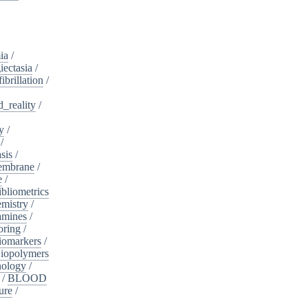
ia
/
iectasia
/
fibrillation
/
_reality
/
y
/
/
sis
/
embrane
/
e
/
ibliometrics
mistry
/
amines
/
oring
/
iomarkers
/
iopolymers
nology
/
/
BLOOD
ure
/