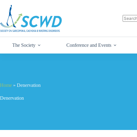
The Society
Conference and Events
Home
»
Denervation
Denervation