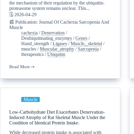
the mechanism of their regulation by the ubiquitin-
proteasome system remains unclear. This...
🗓️ 2026-04-29
📰 Publication: Journal Of Cachexia Sarcopenia And
Muscle
cachexia
/
Denervation
/
Deubiquitinating_enzymes
/
Genes
/
Hand_strength
/
Ligases
/
Muscle,_skeletal
/
muscles
/
Muscular_atrophy
/
Sarcopenia
/
therapeutics
/
Ubiquitin
Read More
Muscle
Low-Carbohydrate Diet Exacerbates Denervation-
Induced Atrophy of Rat Skeletal Muscle Under the
Condition of Identical Protein Intake.
While decreased protein intake is associated with