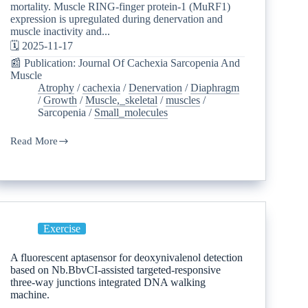
mortality. Muscle RING-finger protein-1 (MuRF1)
expression is upregulated during denervation and
muscle inactivity and...
🗓️ 2025-11-17
📰 Publication: Journal Of Cachexia Sarcopenia And
Muscle
Atrophy
/
cachexia
/
Denervation
/
Diaphragm
/
Growth
/
Muscle,_skeletal
/
muscles
/
Sarcopenia
/
Small_molecules
Read More
Exercise
A fluorescent aptasensor for deoxynivalenol detection
based on Nb.BbvCI-assisted targeted-responsive
three-way junctions integrated DNA walking
machine.