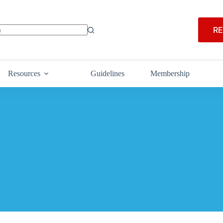
RE
Resources
Guidelines
Membership