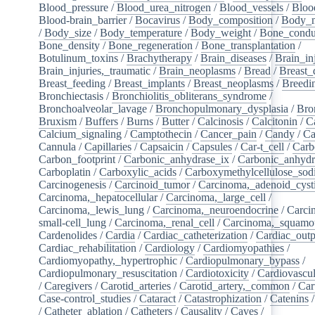
Blood_pressure
/
Blood_urea_nitrogen
/
Blood_vessels
/
Bloo
Blood-brain_barrier
/
Bocavirus
/
Body_composition
/
Body_m
/
Body_size
/
Body_temperature
/
Body_weight
/
Bone_condu
Bone_density
/
Bone_regeneration
/
Bone_transplantation
/
Botulinum_toxins
/
Brachytherapy
/
Brain_diseases
/
Brain_in
Brain_injuries,_traumatic
/
Brain_neoplasms
/
Bread
/
Breast_
Breast_feeding
/
Breast_implants
/
Breast_neoplasms
/
Breedi
Bronchiectasis
/
Bronchiolitis_obliterans_syndrome
/
Bronchoalveolar_lavage
/
Bronchopulmonary_dysplasia
/
Bro
Bruxism
/
Buffers
/
Burns
/
Butter
/
Calcinosis
/
Calcitonin
/
C
Calcium_signaling
/
Camptothecin
/
Cancer_pain
/
Candy
/
Ca
Cannula
/
Capillaries
/
Capsaicin
/
Capsules
/
Car-t_cell
/
Carb
Carbon_footprint
/
Carbonic_anhydrase_ix
/
Carbonic_anhydr
Carboplatin
/
Carboxylic_acids
/
Carboxymethylcellulose_so
Carcinogenesis
/
Carcinoid_tumor
/
Carcinoma,_adenoid_cyst
Carcinoma,_hepatocellular
/
Carcinoma,_large_cell
/
Carcinoma,_lewis_lung
/
Carcinoma,_neuroendocrine
/
Carci
small-cell_lung
/
Carcinoma,_renal_cell
/
Carcinoma,_squamou
Cardenolides
/
Cardia
/
Cardiac_catheterization
/
Cardiac_outp
Cardiac_rehabilitation
/
Cardiology
/
Cardiomyopathies
/
Cardiomyopathy,_hypertrophic
/
Cardiopulmonary_bypass
/
Cardiopulmonary_resuscitation
/
Cardiotoxicity
/
Cardiovascul
/
Caregivers
/
Carotid_arteries
/
Carotid_artery,_common
/
Car
Case-control_studies
/
Cataract
/
Catastrophization
/
Catenins
/
Catheter_ablation
/
Catheters
/
Causality
/
Caves
/