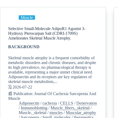
Muscle
Selective Small-Molecule AdipoR1 Agonist 3-
Hydroxy Pterocarpan Salt (CDRI-1709S)
Ameliorates Skeletal Muscle Atrophy.
BACKGROUND
Skeletal muscle atrophy is a frequent comorbidity of
metabolic disorders and chronic diseases, and despite
its high prevalence, no pharmacological therapy is
available, representing a major unmet clinical need.
Adiponectin and its receptors are key regulators of
skeletal muscle metabolism,...
🗓️ 2026-07-22
📰 Publication: Journal Of Cachexia Sarcopenia And
Muscle
Adiponectin
/
cachexia
/
CELLS
/
Denervation
/
Immunoblotting
/
Muscle_fibers,_skeletal
/
Muscle,_skeletal
/
muscles
/
Muscular_atrophy
/
Sarcopenia
/
Small_molecules
/
therapeutics