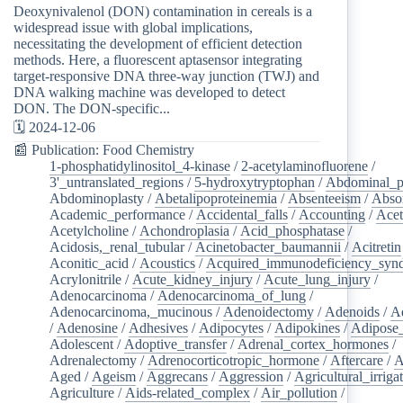
Deoxynivalenol (DON) contamination in cereals is a
widespread issue with global implications,
necessitating the development of efficient detection
methods. Here, a fluorescent aptasensor integrating
target-responsive DNA three-way junction (TWJ) and
DNA walking machine was developed to detect
DON. The DON-specific...
🗓️ 2024-12-06
📰 Publication: Food Chemistry
1-phosphatidylinositol_4-kinase
/
2-acetylaminofluorene
/
3'_untranslated_regions
/
5-hydroxytryptophan
/
Abdominal_p
Abdominoplasty
/
Abetalipoproteinemia
/
Absenteeism
/
Abso
Academic_performance
/
Accidental_falls
/
Accounting
/
Ace
Acetylcholine
/
Achondroplasia
/
Acid_phosphatase
/
Acidosis,_renal_tubular
/
Acinetobacter_baumannii
/
Acitretin
Aconitic_acid
/
Acoustics
/
Acquired_immunodeficiency_syn
Acrylonitrile
/
Acute_kidney_injury
/
Acute_lung_injury
/
Adenocarcinoma
/
Adenocarcinoma_of_lung
/
Adenocarcinoma,_mucinous
/
Adenoidectomy
/
Adenoids
/
A
/
Adenosine
/
Adhesives
/
Adipocytes
/
Adipokines
/
Adipose_
Adolescent
/
Adoptive_transfer
/
Adrenal_cortex_hormones
/
Adrenalectomy
/
Adrenocorticotropic_hormone
/
Aftercare
/
A
Aged
/
Ageism
/
Aggrecans
/
Aggression
/
Agricultural_irriga
Agriculture
/
Aids-related_complex
/
Air_pollution
/