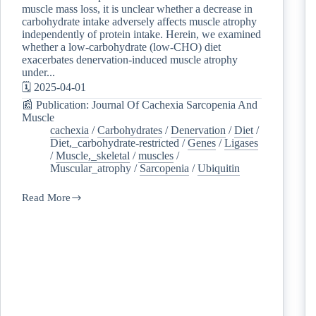
muscle mass loss, it is unclear whether a decrease in
carbohydrate intake adversely affects muscle atrophy
independently of protein intake. Herein, we examined
whether a low-carbohydrate (low-CHO) diet
exacerbates denervation-induced muscle atrophy
under...
🗓️ 2025-04-01
📰 Publication: Journal Of Cachexia Sarcopenia And
Muscle
cachexia
/
Carbohydrates
/
Denervation
/
Diet
/
Diet,_carbohydrate-restricted
/
Genes
/
Ligases
/
Muscle,_skeletal
/
muscles
/
Muscular_atrophy
/
Sarcopenia
/
Ubiquitin
Read More