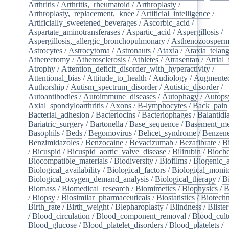
Arthritis
/
Arthritis,_rheumatoid
/
Arthroplasty
/
Arthroplasty,_replacement,_knee
/
Artificial_intelligence
/
Artificially_sweetened_beverages
/
Ascorbic_acid
/
Aspartate_aminotransferases
/
Aspartic_acid
/
Aspergillosis
/
Aspergillosis,_allergic_bronchopulmonary
/
Asthenozoosperm
Astrocytes
/
Astrocytoma
/
Astronauts
/
Ataxia
/
Ataxia_telang
Atherectomy
/
Atherosclerosis
/
Athletes
/
Atrasentan
/
Atrial_
Atrophy
/
Attention_deficit_disorder_with_hyperactivity
/
Attentional_bias
/
Attitude_to_health
/
Audiology
/
Augmented
Authorship
/
Autism_spectrum_disorder
/
Autistic_disorder
/
Autoantibodies
/
Autoimmune_diseases
/
Autophagy
/
Autops
Axial_spondyloarthritis
/
Axons
/
B-lymphocytes
/
Back_pain
Bacterial_adhesion
/
Bacteriocins
/
Bacteriophages
/
Balantidia
Bariatric_surgery
/
Bartonella
/
Base_sequence
/
Basement_m
Basophils
/
Beds
/
Begomovirus
/
Behcet_syndrome
/
Benzen
Benzimidazoles
/
Benzocaine
/
Bevacizumab
/
Bezafibrate
/
B
/
Bicuspid
/
Bicuspid_aortic_valve_disease
/
Bilirubin
/
Bioche
Biocompatible_materials
/
Biodiversity
/
Biofilms
/
Biogenic_
Biological_availability
/
Biological_factors
/
Biological_monit
Biological_oxygen_demand_analysis
/
Biological_therapy
/
B
Biomass
/
Biomedical_research
/
Biomimetics
/
Biophysics
/
B
/
Biopsy
/
Biosimilar_pharmaceuticals
/
Biostatistics
/
Biotech
Birth_rate
/
Birth_weight
/
Blepharoplasty
/
Blindness
/
Blister
/
Blood_circulation
/
Blood_component_removal
/
Blood_cult
Blood_glucose
/
Blood_platelet_disorders
/
Blood_platelets
/