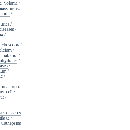
d_volume
/
ass_index
ction
/
juries
/
diseases
/
ng
/
nchoscopy
/
alcium
/
nnabidiol
/
ohydrates
/
ases
/
dium
/
ic
/
noma,_non-
s_cell
/
ut
/
ar_diseases
tilage
/
/
Cathepsins