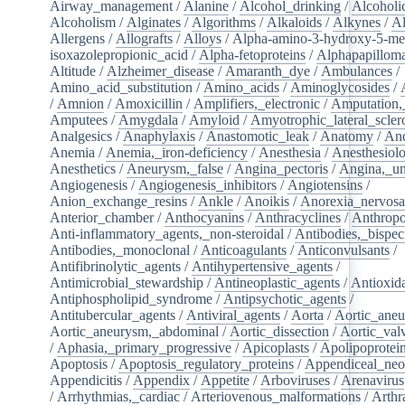
Airway_management
/
Alanine
/
Alcohol_drinking
/
Alcoholi
Alcoholism
/
Alginates
/
Algorithms
/
Alkaloids
/
Alkynes
/
Al
Allergens
/
Allografts
/
Alloys
/
Alpha-amino-3-hydroxy-5-met
isoxazolepropionic_acid
/
Alpha-fetoproteins
/
Alphapapilloma
Altitude
/
Alzheimer_disease
/
Amaranth_dye
/
Ambulances
/
Amino_acid_substitution
/
Amino_acids
/
Aminoglycosides
/
/
Amnion
/
Amoxicillin
/
Amplifiers,_electronic
/
Amputation,_
Amputees
/
Amygdala
/
Amyloid
/
Amyotrophic_lateral_scler
Analgesics
/
Anaphylaxis
/
Anastomotic_leak
/
Anatomy
/
An
Anemia
/
Anemia,_iron-deficiency
/
Anesthesia
/
Anesthesiol
Anesthetics
/
Aneurysm,_false
/
Angina_pectoris
/
Angina,_un
Angiogenesis
/
Angiogenesis_inhibitors
/
Angiotensins
/
Anion_exchange_resins
/
Ankle
/
Anoikis
/
Anorexia_nervos
Anterior_chamber
/
Anthocyanins
/
Anthracyclines
/
Anthrop
Anti-inflammatory_agents,_non-steroidal
/
Antibodies,_bispec
Antibodies,_monoclonal
/
Anticoagulants
/
Anticonvulsants
/
Antifibrinolytic_agents
/
Antihypertensive_agents
/
Antimicrobial_stewardship
/
Antineoplastic_agents
/
Antioxid
Antiphospholipid_syndrome
/
Antipsychotic_agents
/
Antitubercular_agents
/
Antiviral_agents
/
Aorta
/
Aortic_ane
Aortic_aneurysm,_abdominal
/
Aortic_dissection
/
Aortic_val
/
Aphasia,_primary_progressive
/
Apicoplasts
/
Apolipoprotei
Apoptosis
/
Apoptosis_regulatory_proteins
/
Appendiceal_neo
Appendicitis
/
Appendix
/
Appetite
/
Arboviruses
/
Arenavirus
/
Arrhythmias,_cardiac
/
Arteriovenous_malformations
/
Arthr