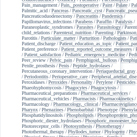
Pain_management
/
Pain,_postoperative
/
Paint
/
Palate
/
Pal
Palmitic_acid
/
Pancreas
/
Pancreatic_cyst
/
Pancreatic_pse
Pancreaticoduodenectomy
/
Pancreatitis
/
Pandemics
/
Papillomavirus_infections
/
Parabens
/
Paraffin
/
Paralysis
/
Paraneoplastic_syndromes
/
Parasites
/
Parasitology
/
Parent
child_relations
/
Parenteral_nutrition
/
Parenting
/
Parkinson
Parotitis
/
Particulate_matter
/
Parturition
/
Pathologists
/
Pat
Patient_discharge
/
Patient_education_as_topic
/
Patient_par
Patient_preference
/
Patient_reported_outcome_measures
/
/
Patient_satisfaction
/
Pediatric_emergency_medicine
/
Pedi
Peer_review
/
Pelvic_pain
/
Pemphigoid,_bullous
/
Pemphi
Penile_prosthesis
/
Penis
/
Peptide_hydrolases
/
Percutaneous_coronary_intervention
/
Periaqueductal_gray
/
Periodontitis
/
Perioperative_care
/
Peripheral_arterial_dis
Peroxidases
/
Peroxides
/
Personality
/
Perylene
/
Pesticides
Phaeohyphomycosis
/
Phagocytes
/
Phagocytosis
/
Pharmaceutical_preparations
/
Pharmaceutical_services
/
Pharmaceutical_vehicles
/
Pharmacists
/
Pharmacokinetics
/
Pharmacology
/
Pharmacology,_clinical
/
Pharmacovigilanc
Pharynx
/
Phenazines
/
Phenobarbital
/
Phenotype
/
Phenyla
Phosphatidylinositols
/
Phospholipids
/
Phosphoprotein_pho
Phosphoric_diester_hydrolases
/
Phosphoric_monoester_hyd
Photoreceptor_cells
/
Photosynthesis
/
Phototherapy
/
Photothermal_therapy
/
Phyllodes_tumor
/
Phylogeny
/
Phys