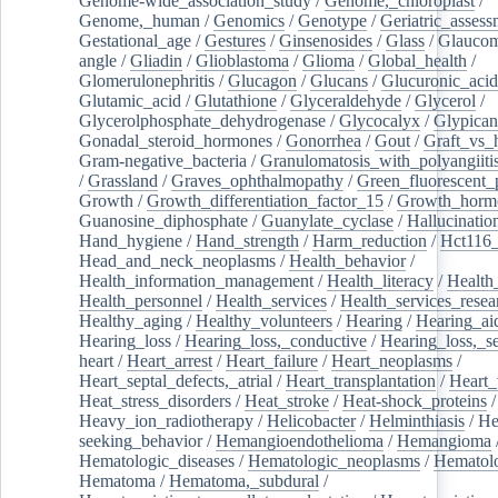
Genome-wide_association_study
/
Genome,_chloroplast
/
Genome,_human
/
Genomics
/
Genotype
/
Geriatric_assess
Gestational_age
/
Gestures
/
Ginsenosides
/
Glass
/
Glaucom
angle
/
Gliadin
/
Glioblastoma
/
Glioma
/
Global_health
/
Glomerulonephritis
/
Glucagon
/
Glucans
/
Glucuronic_acid
Glutamic_acid
/
Glutathione
/
Glyceraldehyde
/
Glycerol
/
Glycerolphosphate_dehydrogenase
/
Glycocalyx
/
Glypican
Gonadal_steroid_hormones
/
Gonorrhea
/
Gout
/
Graft_vs_
Gram-negative_bacteria
/
Granulomatosis_with_polyangiiti
/
Grassland
/
Graves_ophthalmopathy
/
Green_fluorescent_
Growth
/
Growth_differentiation_factor_15
/
Growth_horm
Guanosine_diphosphate
/
Guanylate_cyclase
/
Hallucinatio
Hand_hygiene
/
Hand_strength
/
Harm_reduction
/
Hct116_
Head_and_neck_neoplasms
/
Health_behavior
/
Health_information_management
/
Health_literacy
/
Health
Health_personnel
/
Health_services
/
Health_services_resea
Healthy_aging
/
Healthy_volunteers
/
Hearing
/
Hearing_ai
Hearing_loss
/
Hearing_loss,_conductive
/
Hearing_loss,_se
heart
/
Heart_arrest
/
Heart_failure
/
Heart_neoplasms
/
Heart_septal_defects,_atrial
/
Heart_transplantation
/
Heart_
Heat_stress_disorders
/
Heat_stroke
/
Heat-shock_proteins
/
Heavy_ion_radiotherapy
/
Helicobacter
/
Helminthiasis
/
He
seeking_behavior
/
Hemangioendothelioma
/
Hemangioma
Hematologic_diseases
/
Hematologic_neoplasms
/
Hematol
Hematoma
/
Hematoma,_subdural
/