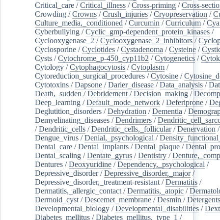
Critical_care
/
Critical_illness
/
Cross-priming
/
Cross-sectio
Crowding
/
Crowns
/
Crush_injuries
/
Cryopreservation
/
C
Culture_media,_conditioned
/
Curcumin
/
Curriculum
/
Cya
Cyberbullying
/
Cyclic_gmp-dependent_protein_kinases
/
Cyclooxygenase_2
/
Cyclooxygenase_2_inhibitors
/
Cyclo
Cyclosporine
/
Cyclotides
/
Cystadenoma
/
Cysteine
/
Cysti
Cysts
/
Cytochrome_p-450_cyp11b2
/
Cytogenetics
/
Cytok
Cytology
/
Cytophagocytosis
/
Cytoplasm
/
Cytoreduction_surgical_procedures
/
Cytosine
/
Cytosine_d
Cytotoxins
/
Dapsone
/
Darier_disease
/
Data_analysis
/
Dat
Death,_sudden
/
Debridement
/
Decision_making
/
Decompr
Deep_learning
/
Default_mode_network
/
Deferiprone
/
Deg
Deglutition_disorders
/
Dehydration
/
Dementia
/
Demogra
Demyelinating_diseases
/
Dendrimers
/
Dendritic_cell_sarc
/
Dendritic_cells
/
Dendritic_cells,_follicular
/
Denervation
Dengue_virus
/
Denial,_psychological
/
Density_functional
Dental_care
/
Dental_implants
/
Dental_plaque
/
Dental_pro
Dental_scaling
/
Dentate_gyrus
/
Dentistry
/
Denture,_comp
Dentures
/
Deoxyuridine
/
Dependency,_psychological
/
Depressive_disorder
/
Depressive_disorder,_major
/
Depressive_disorder,_treatment-resistant
/
Dermatitis
/
Dermatitis,_allergic_contact
/
Dermatitis,_atopic
/
Dermatol
Dermoid_cyst
/
Descemet_membrane
/
Desmin
/
Detergent
Developmental_biology
/
Developmental_disabilities
/
Dext
Diabetes_mellitus
/
Diabetes_mellitus,_type_1
/