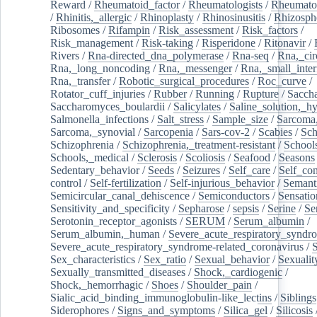
Reward
/
Rheumatoid_factor
/
Rheumatologists
/
Rheumato
/
Rhinitis,_allergic
/
Rhinoplasty
/
Rhinosinusitis
/
Rhizosph
Ribosomes
/
Rifampin
/
Risk_assessment
/
Risk_factors
/
Risk_management
/
Risk-taking
/
Risperidone
/
Ritonavir
/
Rivers
/
Rna-directed_dna_polymerase
/
Rna-seq
/
Rna,_cir
Rna,_long_noncoding
/
Rna,_messenger
/
Rna,_small_inter
Rna,_transfer
/
Robotic_surgical_procedures
/
Roc_curve
/
Rotator_cuff_injuries
/
Rubber
/
Running
/
Rupture
/
Sacch
Saccharomyces_boulardii
/
Salicylates
/
Saline_solution,_hy
Salmonella_infections
/
Salt_stress
/
Sample_size
/
Sarcoma,
Sarcoma,_synovial
/
Sarcopenia
/
Sars-cov-2
/
Scabies
/
Sch
Schizophrenia
/
Schizophrenia,_treatment-resistant
/
School
Schools,_medical
/
Sclerosis
/
Scoliosis
/
Seafood
/
Seasons
Sedentary_behavior
/
Seeds
/
Seizures
/
Self_care
/
Self_co
control
/
Self-fertilization
/
Self-injurious_behavior
/
Semant
Semicircular_canal_dehiscence
/
Semiconductors
/
Sensatio
Sensitivity_and_specificity
/
Sepharose
/
sepsis
/
Serine
/
Se
Serotonin_receptor_agonists
/
SERUM
/
Serum_albumin
/
Serum_albumin,_human
/
Severe_acute_respiratory_syndr
Severe_acute_respiratory_syndrome-related_coronavirus
/
Sex_characteristics
/
Sex_ratio
/
Sexual_behavior
/
Sexualit
Sexually_transmitted_diseases
/
Shock,_cardiogenic
/
Shock,_hemorrhagic
/
Shoes
/
Shoulder_pain
/
Sialic_acid_binding_immunoglobulin-like_lectins
/
Siblings
Siderophores
/
Signs_and_symptoms
/
Silica_gel
/
Silicosis