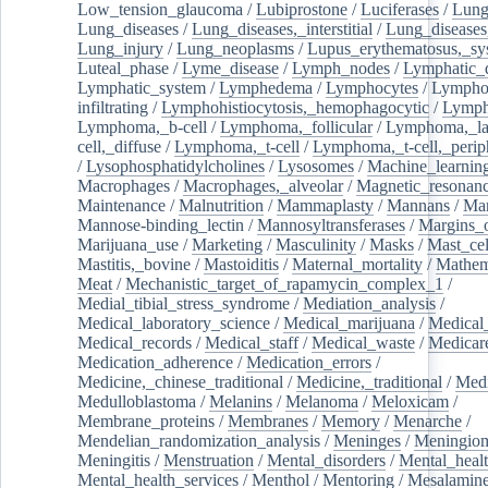
Low_tension_glaucoma
/
Lubiprostone
/
Luciferases
/
Lun
Lung_diseases
/
Lung_diseases,_interstitial
/
Lung_diseases,
Lung_injury
/
Lung_neoplasms
/
Lupus_erythematosus,_sy
Luteal_phase
/
Lyme_disease
/
Lymph_nodes
/
Lymphatic_d
Lymphatic_system
/
Lymphedema
/
Lymphocytes
/
Lymphoc
infiltrating
/
Lymphohistiocytosis,_hemophagocytic
/
Lymp
Lymphoma,_b-cell
/
Lymphoma,_follicular
/
Lymphoma,_la
cell,_diffuse
/
Lymphoma,_t-cell
/
Lymphoma,_t-cell,_perip
/
Lysophosphatidylcholines
/
Lysosomes
/
Machine_learnin
Macrophages
/
Macrophages,_alveolar
/
Magnetic_resonan
Maintenance
/
Malnutrition
/
Mammaplasty
/
Mannans
/
Man
Mannose-binding_lectin
/
Mannosyltransferases
/
Margins_o
Marijuana_use
/
Marketing
/
Masculinity
/
Masks
/
Mast_cel
Mastitis,_bovine
/
Mastoiditis
/
Maternal_mortality
/
Mathem
Meat
/
Mechanistic_target_of_rapamycin_complex_1
/
Medial_tibial_stress_syndrome
/
Mediation_analysis
/
Medical_laboratory_science
/
Medical_marijuana
/
Medical
Medical_records
/
Medical_staff
/
Medical_waste
/
Medicar
Medication_adherence
/
Medication_errors
/
Medicine,_chinese_traditional
/
Medicine,_traditional
/
Medi
Medulloblastoma
/
Melanins
/
Melanoma
/
Meloxicam
/
Membrane_proteins
/
Membranes
/
Memory
/
Menarche
/
Mendelian_randomization_analysis
/
Meninges
/
Meningio
Meningitis
/
Menstruation
/
Mental_disorders
/
Mental_heal
Mental_health_services
/
Menthol
/
Mentoring
/
Mesalamin