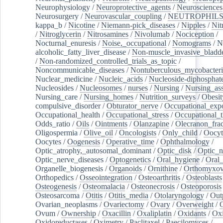
Neurophysiology
/
Neuroprotective_agents
/
Neurosciences
Neurosurgery
/
Neurovascular_coupling
/
NEUTROPHIL
kappa_b
/
Nicotine
/
Niemann-pick_diseases
/
Nipples
/
Nit
/
Nitroglycerin
/
Nitrosamines
/
Nivolumab
/
Nociception
/
Nocturnal_enuresis
/
Noise,_occupational
/
Nomograms
/
N
alcoholic_fatty_liver_disease
/
Non-muscle_invasive_bladd
/
Non-randomized_controlled_trials_as_topic
/
Noncommunicable_diseases
/
Nontuberculous_mycobacteri
Nuclear_medicine
/
Nucleic_acids
/
Nucleoside-diphosphat
Nucleosides
/
Nucleosomes
/
nurses
/
Nursing
/
Nursing_ass
Nursing_care
/
Nursing_homes
/
Nutrition_surveys
/
Obesit
compulsive_disorder
/
Obturator_nerve
/
Occupational_exp
Occupational_health
/
Occupational_stress
/
Occupational_
Odds_ratio
/
Oils
/
Ointments
/
Olanzapine
/
Olecranon_frac
Oligospermia
/
Olive_oil
/
Oncologists
/
Only_child
/
Oocyt
Oocytes
/
Oogenesis
/
Operative_time
/
Ophthalmology
/
Optic_atrophy,_autosomal_dominant
/
Optic_disk
/
Optic_n
Optic_nerve_diseases
/
Optogenetics
/
Oral_hygiene
/
Oral
Organelle_biogenesis
/
Organoids
/
Ornithine
/
Orthomyxov
Orthopedics
/
Osseointegration
/
Osteoarthritis
/
Osteoblasts
Osteogenesis
/
Osteomalacia
/
Osteonecrosis
/
Osteoporosis
Osteosarcoma
/
Otitis
/
Otitis_media
/
Otolaryngology
/
Out
Ovarian_neoplasms
/
Ovariectomy
/
Ovary
/
Overweight
/
O
Ovum
/
Ownership
/
Oxacillin
/
Oxaliplatin
/
Oxidants
/
Oxi
Oxidoreductases
/
Oximetry
/
Paclitaxel
/
Paecilomyces
/