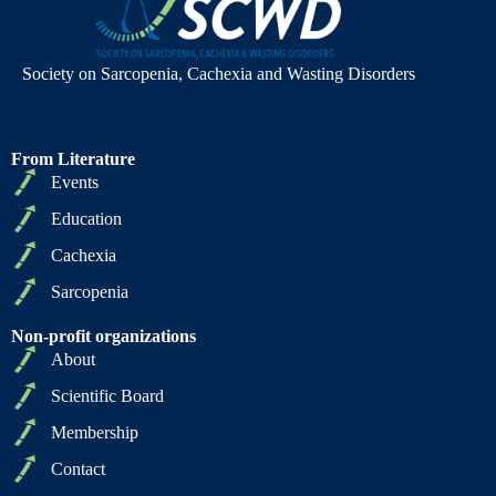
Society on Sarcopenia, Cachexia and Wasting Disorders
From Literature
Events
Education
Cachexia
Sarcopenia
Non-profit organizations
About
Scientific Board
Membership
Contact