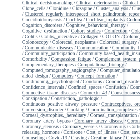
Clinical_decision-making
/
Clinical_deterioration
/
Clinical
Clone_cells
/
Clonidine
/
Clozapine
/
Cluster_analysis
/
Clu
/
Clustered_regularly_interspaced_short_palindromic_repea
Coccidioidomycosis
/
Cochlea
/
Cochlear_implants
/
Codon
Cognition_disorders
/
Cognitive_behavioral_therapy
/
Cognitive_dysfunction
/
Cohort_studies
/
Coinfection
/
Col
/
Colitis
/
Colitis,_ulcerative
/
Collagen
/
COLON
/
Colonic
Colonoscopy
/
Colorectal_neoplasms
/
Colorectal_surgery
/
Communicable_diseases
/
Communication
/
Community_he
/
Community_participation
/
Community-based_health_insu
Comorbidity
/
Compassion_fatigue
/
Complement_system_p
Complementary_therapies
/
Computational_biology
/
Computed_tomography_angiography
/
Computer_simulati
aided_design
/
Computers
/
Concept_formation
/
Conditioning,_psychological
/
Condoms
/
Conduct_disorde
Confidence_intervals
/
Confined_spaces
/
Confusion
/
Conn
Connective_tissue_diseases
/
Connexin_43
/
Consciousness
Constipation
/
Constriction,_pathologic
/
Continuous_positive_airway_pressure
/
Contraceptives,_or
Conversion_disorder
/
Cooking
/
Coordination_complexes
Corneal_dystrophies,_hereditary
/
Corneal_transplantation
/
Coronary_artery_bypass
/
Coronary_artery_disease
/
Coron
Coronary_stenosis
/
Coronary_vessels
/
Coronavirus
/
Corti
releasing_hormone
/
Cortisone
/
Cost_of_illness
/
Cost_savi
Counseling
/
Covid-19
/
Craving
/
Creatine_kinase
/
Creativ