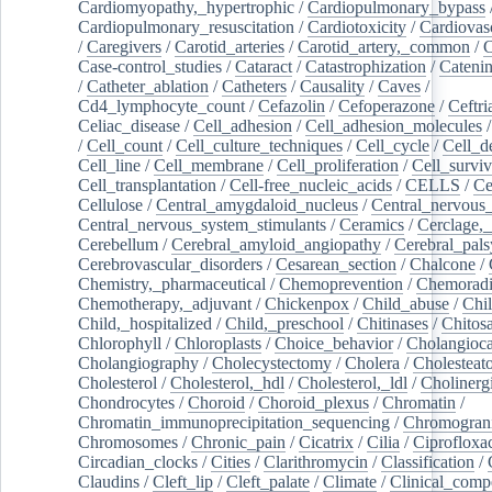
Cardiomyopathy,_hypertrophic
/
Cardiopulmonary_bypass
Cardiopulmonary_resuscitation
/
Cardiotoxicity
/
Cardiovas
/
Caregivers
/
Carotid_arteries
/
Carotid_artery,_common
/
C
Case-control_studies
/
Cataract
/
Catastrophization
/
Cateni
/
Catheter_ablation
/
Catheters
/
Causality
/
Caves
/
Cd4_lymphocyte_count
/
Cefazolin
/
Cefoperazone
/
Ceftr
Celiac_disease
/
Cell_adhesion
/
Cell_adhesion_molecules
/
Cell_count
/
Cell_culture_techniques
/
Cell_cycle
/
Cell_d
Cell_line
/
Cell_membrane
/
Cell_proliferation
/
Cell_surviv
Cell_transplantation
/
Cell-free_nucleic_acids
/
CELLS
/
Ce
Cellulose
/
Central_amygdaloid_nucleus
/
Central_nervous
Central_nervous_system_stimulants
/
Ceramics
/
Cerclage,_
Cerebellum
/
Cerebral_amyloid_angiopathy
/
Cerebral_pals
Cerebrovascular_disorders
/
Cesarean_section
/
Chalcone
/
Chemistry,_pharmaceutical
/
Chemoprevention
/
Chemoradi
Chemotherapy,_adjuvant
/
Chickenpox
/
Child_abuse
/
Chil
Child,_hospitalized
/
Child,_preschool
/
Chitinases
/
Chitos
Chlorophyll
/
Chloroplasts
/
Choice_behavior
/
Cholangioc
Cholangiography
/
Cholecystectomy
/
Cholera
/
Cholesteat
Cholesterol
/
Cholesterol,_hdl
/
Cholesterol,_ldl
/
Cholinerg
Chondrocytes
/
Choroid
/
Choroid_plexus
/
Chromatin
/
Chromatin_immunoprecipitation_sequencing
/
Chromogran
Chromosomes
/
Chronic_pain
/
Cicatrix
/
Cilia
/
Ciprofloxa
Circadian_clocks
/
Cities
/
Clarithromycin
/
Classification
/
Claudins
/
Cleft_lip
/
Cleft_palate
/
Climate
/
Clinical_comp