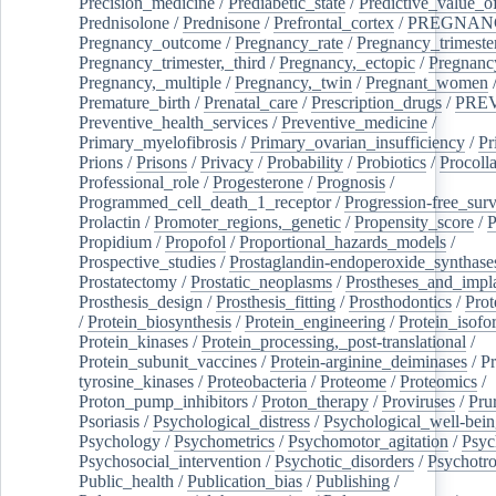
Precision_medicine
/
Prediabetic_state
/
Predictive_value_of
Prednisolone
/
Prednisone
/
Prefrontal_cortex
/
PREGNAN
Pregnancy_outcome
/
Pregnancy_rate
/
Pregnancy_trimeste
Pregnancy_trimester,_third
/
Pregnancy,_ectopic
/
Pregnancy,
Pregnancy,_multiple
/
Pregnancy,_twin
/
Pregnant_women
Premature_birth
/
Prenatal_care
/
Prescription_drugs
/
PRE
Preventive_health_services
/
Preventive_medicine
/
Primary_myelofibrosis
/
Primary_ovarian_insufficiency
/
Pr
Prions
/
Prisons
/
Privacy
/
Probability
/
Probiotics
/
Procoll
Professional_role
/
Progesterone
/
Prognosis
/
Programmed_cell_death_1_receptor
/
Progression-free_surv
Prolactin
/
Promoter_regions,_genetic
/
Propensity_score
/
P
Propidium
/
Propofol
/
Proportional_hazards_models
/
Prospective_studies
/
Prostaglandin-endoperoxide_synthase
Prostatectomy
/
Prostatic_neoplasms
/
Prostheses_and_impl
Prosthesis_design
/
Prosthesis_fitting
/
Prosthodontics
/
Prot
/
Protein_biosynthesis
/
Protein_engineering
/
Protein_isofo
Protein_kinases
/
Protein_processing,_post-translational
/
Protein_subunit_vaccines
/
Protein-arginine_deiminases
/
Pr
tyrosine_kinases
/
Proteobacteria
/
Proteome
/
Proteomics
/
Proton_pump_inhibitors
/
Proton_therapy
/
Proviruses
/
Prur
Psoriasis
/
Psychological_distress
/
Psychological_well-bei
Psychology
/
Psychometrics
/
Psychomotor_agitation
/
Psyc
Psychosocial_intervention
/
Psychotic_disorders
/
Psychotr
Public_health
/
Publication_bias
/
Publishing
/