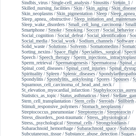
Sindbis_virus
/
Single-cell_analysis
/
Sinusitis
/
Sirtuin_1
/
Skilled_nursing_facilities
/
Skin
/
Skin_aging
/
Skin_diseas
Skin_neoplasms
/
Skin_pigmentation
/
Sleep
/
Sleep_apnea
Sleep_apnea,_obstructive
/
Sleep_initiation_and_maintenan
Sleep_wake_disorders
/
Small_cell_lung_carcinoma
/
Small
Smartphone
/
Smoke
/
Smoking
/
Soccer
/
Social_behavior
Social_cognition
/
Social_defeat
/
Social_identification
/
Soc
Social_media
/
Social_work
/
Sodium_channels
/
Software
Solid_waste
/
Solutions
/
Solvents
/
Somatomedins
/
Somato
Sorting_nexins
/
Space_flight
/
Specialties,_surgical
/
Spect
Speech
/
Speech_therapy
/
Sperm_injections,_intracytoplas
Sperm_retrieval
/
Spermatogenesis
/
Spermatozoa
/
Spinal_
Spinal_cord_diseases
/
Spinal_cord_injuries
/
Spinal_dysra
Spirituality
/
Spleen
/
Splenic_diseases
/
Spondylarthropathi
Spondylitis
/
Spondylitis,_ankylosing
/
Spores
/
Spouses
/
S
Squamous_cell_carcinoma_of_head_and_neck
/
St_elevation_myocardial_infarction
/
Staphylococcus_aureu
Statistics_as_topic
/
Status_asthmaticus
/
Steel
/
Stellate_ga
Stem_cell_transplantation
/
Stem_cells
/
Steroids
/
Stillbirth
Stimuli_responsive_polymers
/
Stomach_neoplasms
/
Streptococcus_pneumoniae
/
Streptomycin
/
Streptozocin
/
Stress_disorders,_post-traumatic
/
Stress,_physiological
/
Stress,_psychological
/
Stromal_cells
/
Strongyloidiasis
/
Subarachnoid_hemorrhage
/
Subarachnoid_space
/
Subcuta
Subcutaneous_tissue
/
Substance_abuse_detection
/
Sugars