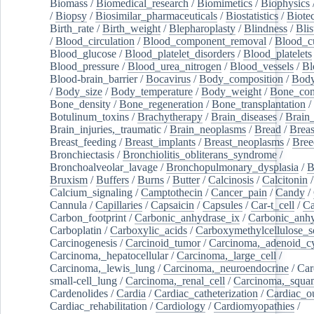
Biomass
/
Biomedical_research
/
Biomimetics
/
Biophysics
/
Biopsy
/
Biosimilar_pharmaceuticals
/
Biostatistics
/
Biote
Birth_rate
/
Birth_weight
/
Blepharoplasty
/
Blindness
/
Blis
/
Blood_circulation
/
Blood_component_removal
/
Blood_cu
Blood_glucose
/
Blood_platelet_disorders
/
Blood_platelets
Blood_pressure
/
Blood_urea_nitrogen
/
Blood_vessels
/
Bl
Blood-brain_barrier
/
Bocavirus
/
Body_composition
/
Body
/
Body_size
/
Body_temperature
/
Body_weight
/
Bone_con
Bone_density
/
Bone_regeneration
/
Bone_transplantation
/
Botulinum_toxins
/
Brachytherapy
/
Brain_diseases
/
Brain_
Brain_injuries,_traumatic
/
Brain_neoplasms
/
Bread
/
Breas
Breast_feeding
/
Breast_implants
/
Breast_neoplasms
/
Bree
Bronchiectasis
/
Bronchiolitis_obliterans_syndrome
/
Bronchoalveolar_lavage
/
Bronchopulmonary_dysplasia
/
B
Bruxism
/
Buffers
/
Burns
/
Butter
/
Calcinosis
/
Calcitonin
Calcium_signaling
/
Camptothecin
/
Cancer_pain
/
Candy
/
Cannula
/
Capillaries
/
Capsaicin
/
Capsules
/
Car-t_cell
/
Ca
Carbon_footprint
/
Carbonic_anhydrase_ix
/
Carbonic_anhy
Carboplatin
/
Carboxylic_acids
/
Carboxymethylcellulose_
Carcinogenesis
/
Carcinoid_tumor
/
Carcinoma,_adenoid_cy
Carcinoma,_hepatocellular
/
Carcinoma,_large_cell
/
Carcinoma,_lewis_lung
/
Carcinoma,_neuroendocrine
/
Car
small-cell_lung
/
Carcinoma,_renal_cell
/
Carcinoma,_squa
Cardenolides
/
Cardia
/
Cardiac_catheterization
/
Cardiac_o
Cardiac_rehabilitation
/
Cardiology
/
Cardiomyopathies
/