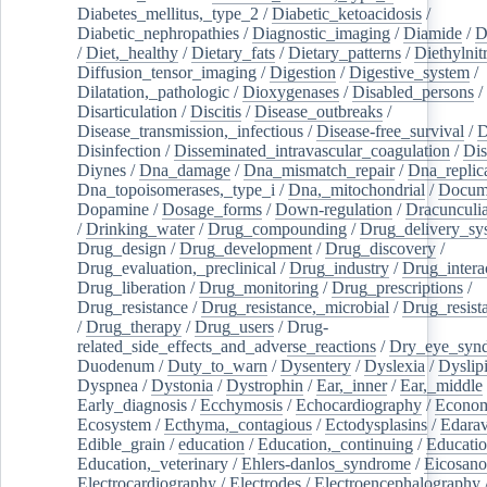
Diabetes_mellitus,_type_2
/
Diabetic_ketoacidosis
/
Diabetic_nephropathies
/
Diagnostic_imaging
/
Diamide
/
D
/
Diet,_healthy
/
Dietary_fats
/
Dietary_patterns
/
Diethylnit
Diffusion_tensor_imaging
/
Digestion
/
Digestive_system
/
Dilatation,_pathologic
/
Dioxygenases
/
Disabled_persons
/
Disarticulation
/
Discitis
/
Disease_outbreaks
/
Disease_transmission,_infectious
/
Disease-free_survival
/
D
Disinfection
/
Disseminated_intravascular_coagulation
/
Dis
Diynes
/
Dna_damage
/
Dna_mismatch_repair
/
Dna_replic
Dna_topoisomerases,_type_i
/
Dna,_mitochondrial
/
Docume
Dopamine
/
Dosage_forms
/
Down-regulation
/
Dracunculia
/
Drinking_water
/
Drug_compounding
/
Drug_delivery_sy
Drug_design
/
Drug_development
/
Drug_discovery
/
Drug_evaluation,_preclinical
/
Drug_industry
/
Drug_intera
Drug_liberation
/
Drug_monitoring
/
Drug_prescriptions
/
Drug_resistance
/
Drug_resistance,_microbial
/
Drug_resist
/
Drug_therapy
/
Drug_users
/
Drug-
related_side_effects_and_adverse_reactions
/
Dry_eye_syn
Duodenum
/
Duty_to_warn
/
Dysentery
/
Dyslexia
/
Dyslip
Dyspnea
/
Dystonia
/
Dystrophin
/
Ear,_inner
/
Ear,_middle
Early_diagnosis
/
Ecchymosis
/
Echocardiography
/
Econom
Ecosystem
/
Ecthyma,_contagious
/
Ectodysplasins
/
Edara
Edible_grain
/
education
/
Education,_continuing
/
Educatio
Education,_veterinary
/
Ehlers-danlos_syndrome
/
Eicosano
Electrocardiography
/
Electrodes
/
Electroencephalography