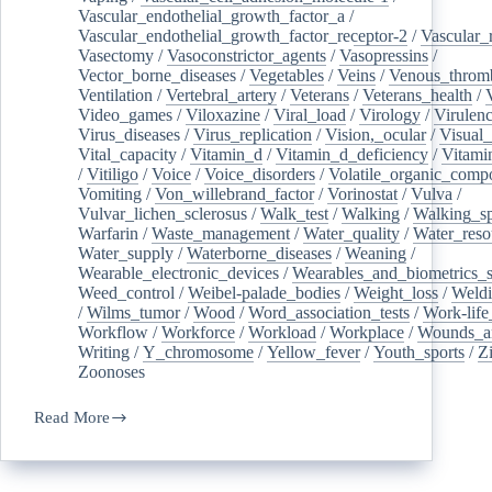
Vascular_endothelial_growth_factor_a
/
Vascular_endothelial_growth_factor_receptor-2
/
Vascular_
Vasectomy
/
Vasoconstrictor_agents
/
Vasopressins
/
Vector_borne_diseases
/
Vegetables
/
Veins
/
Venous_throm
Ventilation
/
Vertebral_artery
/
Veterans
/
Veterans_health
/
Video_games
/
Viloxazine
/
Viral_load
/
Virology
/
Virulen
Virus_diseases
/
Virus_replication
/
Vision,_ocular
/
Visual_
Vital_capacity
/
Vitamin_d
/
Vitamin_d_deficiency
/
Vitami
/
Vitiligo
/
Voice
/
Voice_disorders
/
Volatile_organic_comp
Vomiting
/
Von_willebrand_factor
/
Vorinostat
/
Vulva
/
Vulvar_lichen_sclerosus
/
Walk_test
/
Walking
/
Walking_s
Warfarin
/
Waste_management
/
Water_quality
/
Water_reso
Water_supply
/
Waterborne_diseases
/
Weaning
/
Wearable_electronic_devices
/
Wearables_and_biometrics_s
Weed_control
/
Weibel-palade_bodies
/
Weight_loss
/
Weld
/
Wilms_tumor
/
Wood
/
Word_association_tests
/
Work-life
Workflow
/
Workforce
/
Workload
/
Workplace
/
Wounds_an
Writing
/
Y_chromosome
/
Yellow_fever
/
Youth_sports
/
Z
Zoonoses
Read More