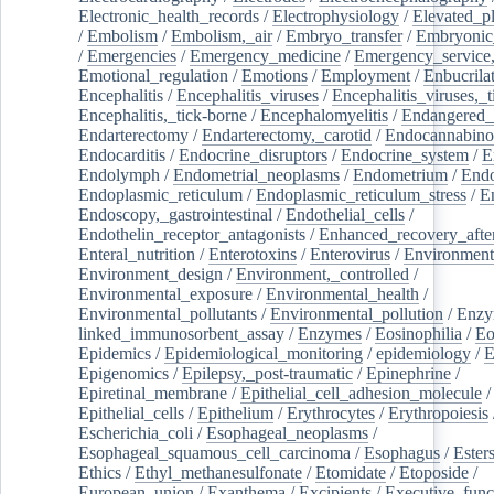
Electronic_health_records
/
Electrophysiology
/
Elevated_p
/
Embolism
/
Embolism,_air
/
Embryo_transfer
/
Embryonic
/
Emergencies
/
Emergency_medicine
/
Emergency_service,
Emotional_regulation
/
Emotions
/
Employment
/
Enbucrila
Encephalitis
/
Encephalitis_viruses
/
Encephalitis_viruses,_
Encephalitis,_tick-borne
/
Encephalomyelitis
/
Endangered_
Endarterectomy
/
Endarterectomy,_carotid
/
Endocannabino
Endocarditis
/
Endocrine_disruptors
/
Endocrine_system
/
E
Endolymph
/
Endometrial_neoplasms
/
Endometrium
/
Endo
Endoplasmic_reticulum
/
Endoplasmic_reticulum_stress
/
E
Endoscopy,_gastrointestinal
/
Endothelial_cells
/
Endothelin_receptor_antagonists
/
Enhanced_recovery_afte
Enteral_nutrition
/
Enterotoxins
/
Enterovirus
/
Environment
Environment_design
/
Environment,_controlled
/
Environmental_exposure
/
Environmental_health
/
Environmental_pollutants
/
Environmental_pollution
/
Enzy
linked_immunosorbent_assay
/
Enzymes
/
Eosinophilia
/
Eo
Epidemics
/
Epidemiological_monitoring
/
epidemiology
/
E
Epigenomics
/
Epilepsy,_post-traumatic
/
Epinephrine
/
Epiretinal_membrane
/
Epithelial_cell_adhesion_molecule
/
Epithelial_cells
/
Epithelium
/
Erythrocytes
/
Erythropoiesis
Escherichia_coli
/
Esophageal_neoplasms
/
Esophageal_squamous_cell_carcinoma
/
Esophagus
/
Ester
Ethics
/
Ethyl_methanesulfonate
/
Etomidate
/
Etoposide
/
European_union
/
Exanthema
/
Excipients
/
Executive_func