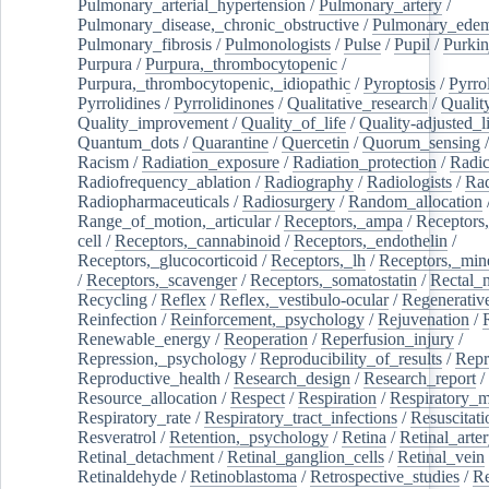
Pulmonary_arterial_hypertension
/
Pulmonary_artery
/
Pulmonary_disease,_chronic_obstructive
/
Pulmonary_ede
Pulmonary_fibrosis
/
Pulmonologists
/
Pulse
/
Pupil
/
Purkin
Purpura
/
Purpura,_thrombocytopenic
/
Purpura,_thrombocytopenic,_idiopathic
/
Pyroptosis
/
Pyrro
Pyrrolidines
/
Pyrrolidinones
/
Qualitative_research
/
Qualit
Quality_improvement
/
Quality_of_life
/
Quality-adjusted_l
Quantum_dots
/
Quarantine
/
Quercetin
/
Quorum_sensing
Racism
/
Radiation_exposure
/
Radiation_protection
/
Radic
Radiofrequency_ablation
/
Radiography
/
Radiologists
/
Rad
Radiopharmaceuticals
/
Radiosurgery
/
Random_allocation
Range_of_motion,_articular
/
Receptors,_ampa
/
Receptors,
cell
/
Receptors,_cannabinoid
/
Receptors,_endothelin
/
Receptors,_glucocorticoid
/
Receptors,_lh
/
Receptors,_mine
/
Receptors,_scavenger
/
Receptors,_somatostatin
/
Rectal_
Recycling
/
Reflex
/
Reflex,_vestibulo-ocular
/
Regenerativ
Reinfection
/
Reinforcement,_psychology
/
Rejuvenation
/
Renewable_energy
/
Reoperation
/
Reperfusion_injury
/
Repression,_psychology
/
Reproducibility_of_results
/
Repr
Reproductive_health
/
Research_design
/
Research_report
/
Resource_allocation
/
Respect
/
Respiration
/
Respiratory_m
Respiratory_rate
/
Respiratory_tract_infections
/
Resuscitati
Resveratrol
/
Retention,_psychology
/
Retina
/
Retinal_arte
Retinal_detachment
/
Retinal_ganglion_cells
/
Retinal_vein
Retinaldehyde
/
Retinoblastoma
/
Retrospective_studies
/
Re