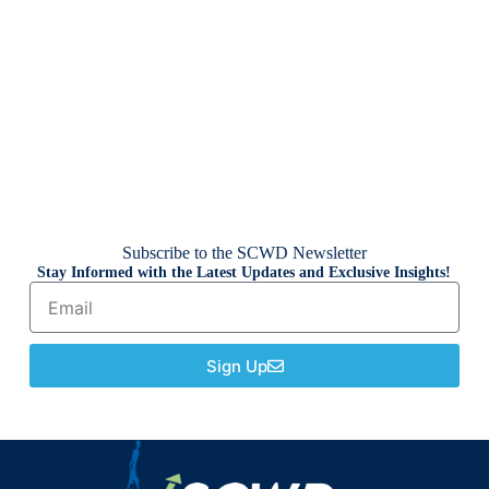
Subscribe to the SCWD Newsletter
Stay Informed with the Latest Updates and Exclusive Insights!
Sign Up