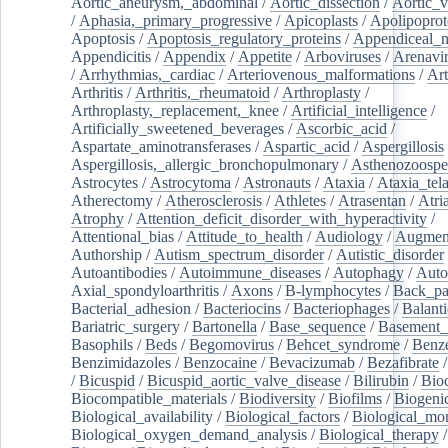
Aortic_aneurysm,_abdominal
/
Aortic_dissection
/
Aortic_v
/
Aphasia,_primary_progressive
/
Apicoplasts
/
Apolipoprot
Apoptosis
/
Apoptosis_regulatory_proteins
/
Appendiceal_
Appendicitis
/
Appendix
/
Appetite
/
Arboviruses
/
Arenavi
/
Arrhythmias,_cardiac
/
Arteriovenous_malformations
/
Art
Arthritis
/
Arthritis,_rheumatoid
/
Arthroplasty
/
Arthroplasty,_replacement,_knee
/
Artificial_intelligence
/
Artificially_sweetened_beverages
/
Ascorbic_acid
/
Aspartate_aminotransferases
/
Aspartic_acid
/
Aspergillosis
Aspergillosis,_allergic_bronchopulmonary
/
Asthenozoospe
Astrocytes
/
Astrocytoma
/
Astronauts
/
Ataxia
/
Ataxia_tela
Atherectomy
/
Atherosclerosis
/
Athletes
/
Atrasentan
/
Atria
Atrophy
/
Attention_deficit_disorder_with_hyperactivity
/
Attentional_bias
/
Attitude_to_health
/
Audiology
/
Augment
Authorship
/
Autism_spectrum_disorder
/
Autistic_disorder
Autoantibodies
/
Autoimmune_diseases
/
Autophagy
/
Auto
Axial_spondyloarthritis
/
Axons
/
B-lymphocytes
/
Back_pa
Bacterial_adhesion
/
Bacteriocins
/
Bacteriophages
/
Balanti
Bariatric_surgery
/
Bartonella
/
Base_sequence
/
Basement
Basophils
/
Beds
/
Begomovirus
/
Behcet_syndrome
/
Benz
Benzimidazoles
/
Benzocaine
/
Bevacizumab
/
Bezafibrate
/
Bicuspid
/
Bicuspid_aortic_valve_disease
/
Bilirubin
/
Bio
Biocompatible_materials
/
Biodiversity
/
Biofilms
/
Biogeni
Biological_availability
/
Biological_factors
/
Biological_mon
Biological_oxygen_demand_analysis
/
Biological_therapy