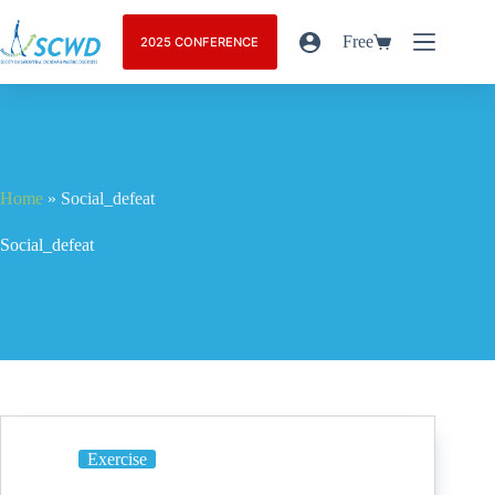
Free
2025 CONFERENCE
Home
»
Social_defeat
Social_defeat
Exercise