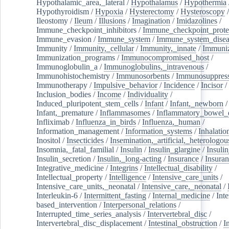
Hypothalamic_area,_lateral
/
Hypothalamus
/
Hypothermia
Hypothyroidism
/
Hypoxia
/
Hysterectomy
/
Hysteroscopy
Ileostomy
/
Ileum
/
Illusions
/
Imagination
/
Imidazolines
/
Immune_checkpoint_inhibitors
/
Immune_checkpoint_prote
Immune_evasion
/
Immune_system
/
Immune_system_disea
Immunity
/
Immunity,_cellular
/
Immunity,_innate
/
Immuniz
Immunization_programs
/
Immunocompromised_host
/
Immunoglobulin_a
/
Immunoglobulins,_intravenous
/
Immunohistochemistry
/
Immunosorbents
/
Immunosuppress
Immunotherapy
/
Impulsive_behavior
/
Incidence
/
Incisor
/
Inclusion_bodies
/
Income
/
Individuality
/
Induced_pluripotent_stem_cells
/
Infant
/
Infant,_newborn
/
Infant,_premature
/
Inflammasomes
/
Inflammatory_bowel_d
Infliximab
/
Influenza_in_birds
/
Influenza,_human
/
Information_management
/
Information_systems
/
Inhalatio
Inositol
/
Insecticides
/
Insemination,_artificial,_heterologou
Insomnia,_fatal_familial
/
Insulin
/
Insulin_glargine
/
Insulin
Insulin_secretion
/
Insulin,_long-acting
/
Insurance
/
Insuran
Integrative_medicine
/
Integrins
/
Intellectual_disability
/
Intellectual_property
/
Intelligence
/
Intensive_care_units
/
Intensive_care_units,_neonatal
/
Intensive_care,_neonatal
/
Interleukin-6
/
Intermittent_fasting
/
Internal_medicine
/
Inte
based_intervention
/
Interpersonal_relations
/
Interrupted_time_series_analysis
/
Intervertebral_disc
/
Intervertebral_disc_displacement
/
Intestinal_obstruction
/
I