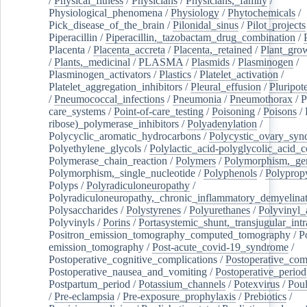
/
Physical_fitness
/
Physicians
/
Physicians,_family
/
Physiological_phenomena
/
Physiology
/
Phytochemicals
/
Pick_disease_of_the_brain
/
Pilonidal_sinus
/
Pilot_projects
Piperacillin
/
Piperacillin,_tazobactam_drug_combination
/
Placenta
/
Placenta_accreta
/
Placenta,_retained
/
Plant_grow
/
Plants,_medicinal
/
PLASMA
/
Plasmids
/
Plasminogen
/
Plasminogen_activators
/
Plastics
/
Platelet_activation
/
Platelet_aggregation_inhibitors
/
Pleural_effusion
/
Pluripot
/
Pneumococcal_infections
/
Pneumonia
/
Pneumothorax
/
P
care_systems
/
Point-of-care_testing
/
Poisoning
/
Poisons
/
ribose)_polymerase_inhibitors
/
Polyadenylation
/
Polycyclic_aromatic_hydrocarbons
/
Polycystic_ovary_sy
Polyethylene_glycols
/
Polylactic_acid-polyglycolic_acid_
Polymerase_chain_reaction
/
Polymers
/
Polymorphism,_gen
Polymorphism,_single_nucleotide
/
Polyphenols
/
Polyprop
Polyps
/
Polyradiculoneuropathy
/
Polyradiculoneuropathy,_chronic_inflammatory_demyelina
Polysaccharides
/
Polystyrenes
/
Polyurethanes
/
Polyvinyl_
Polyvinyls
/
Porins
/
Portasystemic_shunt,_transjugular_intr
Positron_emission_tomography_computed_tomography
/
P
emission_tomography
/
Post-acute_covid-19_syndrome
/
Postoperative_cognitive_complications
/
Postoperative_com
Postoperative_nausea_and_vomiting
/
Postoperative_period
Postpartum_period
/
Potassium_channels
/
Potexvirus
/
Poul
/
Pre-eclampsia
/
Pre-exposure_prophylaxis
/
Prebiotics
/