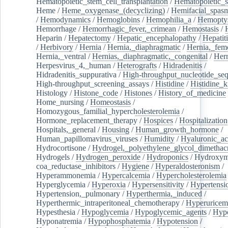
Hematopoietic_stem_cell_transplantation
/
Hematopoietic_s
Heme
/
Heme_oxygenase_(decyclizing)
/
Hemifacial_spas
/
Hemodynamics
/
Hemoglobins
/
Hemophilia_a
/
Hemoptys
Hemorrhage
/
Hemorrhagic_fever,_crimean
/
Hemostasis
/
Heparin
/
Hepatectomy
/
Hepatic_encephalopathy
/
Hepatiti
/
Herbivory
/
Hernia
/
Hernia,_diaphragmatic
/
Hernia,_fem
Hernia,_ventral
/
Hernias,_diaphragmatic,_congenital
/
Her
Herpesvirus_4,_human
/
Heterografts
/
Hidradenitis
/
Hidradenitis_suppurativa
/
High-throughput_nucleotide_se
High-throughput_screening_assays
/
Histidine
/
Histidine_k
Histology
/
Histone_code
/
Histones
/
History_of_medicine
Home_nursing
/
Homeostasis
/
Homozygous_familial_hypercholesterolemia
/
Hormone_replacement_therapy
/
Hospices
/
Hospitalization
Hospitals,_general
/
Housing
/
Human_growth_hormone
/
Human_papillomavirus_viruses
/
Humidity
/
Hyaluronic_ac
Hydrocortisone
/
Hydrogel,_polyethylene_glycol_dimethacr
Hydrogels
/
Hydrogen_peroxide
/
Hydroponics
/
Hydroxyme
coa_reductase_inhibitors
/
Hygiene
/
Hyperaldosteronism
/
Hyperammonemia
/
Hypercalcemia
/
Hypercholesterolemia
Hyperglycemia
/
Hyperoxia
/
Hypersensitivity
/
Hypertensi
Hypertension,_pulmonary
/
Hyperthermia,_induced
/
Hyperthermic_intraperitoneal_chemotherapy
/
Hyperuricem
Hypesthesia
/
Hypoglycemia
/
Hypoglycemic_agents
/
Hyp
Hyponatremia
/
Hypophosphatemia
/
Hypotension
/