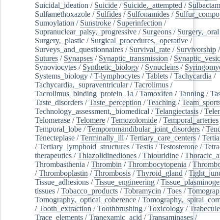
Suicidal_ideation
/
Suicide
/
Suicide,_attempted
/
Sulbacta
Sulfamethoxazole
/
Sulfides
/
Sulfonamides
/
Sulfur_compo
Sumoylation
/
Sunstroke
/
Superinfection
/
Supranuclear_palsy,_progressive
/
Surgeons
/
Surgery,_oral
Surgery,_plastic
/
Surgical_procedures,_operative
/
Surveys_and_questionnaires
/
Survival_rate
/
Survivorship
Sutures
/
Synapses
/
Synaptic_transmission
/
Synaptic_vesic
Synoviocytes
/
Synthetic_biology
/
Synucleins
/
Syringomye
Systems_biology
/
T-lymphocytes
/
Tablets
/
Tachycardia
/
Tachycardia,_supraventricular
/
Tacrolimus
/
Tacrolimus_binding_protein_1a
/
Tamoxifen
/
Tanning
/
Tas
Taste_disorders
/
Taste_perception
/
Teaching
/
Team_sport
Technology_assessment,_biomedical
/
Telangiectasis
/
Tele
Telomerase
/
Telomere
/
Temozolomide
/
Temporal_arteries
Temporal_lobe
/
Temporomandibular_joint_disorders
/
Ten
Tenecteplase
/
Terminally_ill
/
Tertiary_care_centers
/
Terti
/
Tertiary_lymphoid_structures
/
Testis
/
Testosterone
/
Tetra
therapeutics
/
Thiazolidinediones
/
Thiouridine
/
Thoracic_ar
Thrombasthenia
/
Thrombin
/
Thrombocytopenia
/
Thrombo
/
Thromboplastin
/
Thrombosis
/
Thyroid_gland
/
Tight_jun
Tissue_adhesions
/
Tissue_engineering
/
Tissue_plasminoge
tissues
/
Tobacco_products
/
Tobramycin
/
Toes
/
Tomograp
Tomography,_optical_coherence
/
Tomography,_spiral_co
/
Tooth_extraction
/
Toothbrushing
/
Toxicology
/
Trabecul
Trace_elements
/
Tranexamic_acid
/
Transaminases
/