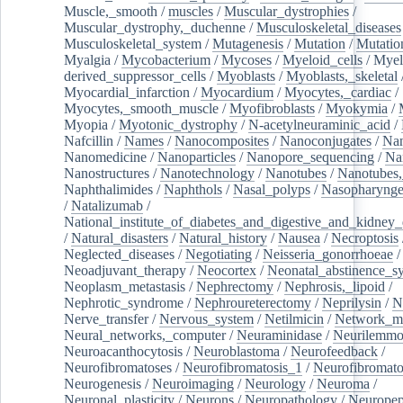
Muscle,_smooth
/
muscles
/
Muscular_dystrophies
/
Muscular_dystrophy,_duchenne
/
Musculoskeletal_diseases
Musculoskeletal_system
/
Mutagenesis
/
Mutation
/
Mutatio
Myalgia
/
Mycobacterium
/
Mycoses
/
Myeloid_cells
/
Myel
derived_suppressor_cells
/
Myoblasts
/
Myoblasts,_skeletal
Myocardial_infarction
/
Myocardium
/
Myocytes,_cardiac
/
Myocytes,_smooth_muscle
/
Myofibroblasts
/
Myokymia
/
Myopia
/
Myotonic_dystrophy
/
N-acetylneuraminic_acid
/
Nafcillin
/
Names
/
Nanocomposites
/
Nanoconjugates
/
Nan
Nanomedicine
/
Nanoparticles
/
Nanopore_sequencing
/
Na
Nanostructures
/
Nanotechnology
/
Nanotubes
/
Nanotubes,
Naphthalimides
/
Naphthols
/
Nasal_polyps
/
Nasopharynge
/
Natalizumab
/
National_institute_of_diabetes_and_digestive_and_kidney_d
/
Natural_disasters
/
Natural_history
/
Nausea
/
Necroptosis
Neglected_diseases
/
Negotiating
/
Neisseria_gonorrhoeae
/
Neoadjuvant_therapy
/
Neocortex
/
Neonatal_abstinence_s
Neoplasm_metastasis
/
Nephrectomy
/
Nephrosis,_lipoid
/
Nephrotic_syndrome
/
Nephroureterectomy
/
Neprilysin
/
N
Nerve_transfer
/
Nervous_system
/
Netilmicin
/
Network_me
Neural_networks,_computer
/
Neuraminidase
/
Neurilemm
Neuroacanthocytosis
/
Neuroblastoma
/
Neurofeedback
/
Neurofibromatoses
/
Neurofibromatosis_1
/
Neurofibromato
Neurogenesis
/
Neuroimaging
/
Neurology
/
Neuroma
/
Neuronal_plasticity
/
Neurons
/
Neuropathology
/
Neuropep