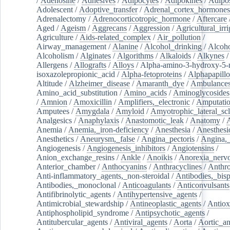
/
Adenosine
/
Adhesives
/
Adipocytes
/
Adipokines
/
Adipos
Adolescent
/
Adoptive_transfer
/
Adrenal_cortex_hormones
Adrenalectomy
/
Adrenocorticotropic_hormone
/
Aftercare
Aged
/
Ageism
/
Aggrecans
/
Aggression
/
Agricultural_irri
Agriculture
/
Aids-related_complex
/
Air_pollution
/
Airway_management
/
Alanine
/
Alcohol_drinking
/
Alcoho
Alcoholism
/
Alginates
/
Algorithms
/
Alkaloids
/
Alkynes
Allergens
/
Allografts
/
Alloys
/
Alpha-amino-3-hydroxy-5-
isoxazolepropionic_acid
/
Alpha-fetoproteins
/
Alphapapill
Altitude
/
Alzheimer_disease
/
Amaranth_dye
/
Ambulance
Amino_acid_substitution
/
Amino_acids
/
Aminoglycosides
/
Amnion
/
Amoxicillin
/
Amplifiers,_electronic
/
Amputatio
Amputees
/
Amygdala
/
Amyloid
/
Amyotrophic_lateral_scl
Analgesics
/
Anaphylaxis
/
Anastomotic_leak
/
Anatomy
/
Anemia
/
Anemia,_iron-deficiency
/
Anesthesia
/
Anesthesi
Anesthetics
/
Aneurysm,_false
/
Angina_pectoris
/
Angina,_
Angiogenesis
/
Angiogenesis_inhibitors
/
Angiotensins
/
Anion_exchange_resins
/
Ankle
/
Anoikis
/
Anorexia_nerv
Anterior_chamber
/
Anthocyanins
/
Anthracyclines
/
Anthr
Anti-inflammatory_agents,_non-steroidal
/
Antibodies,_bisp
Antibodies,_monoclonal
/
Anticoagulants
/
Anticonvulsants
Antifibrinolytic_agents
/
Antihypertensive_agents
/
Antimicrobial_stewardship
/
Antineoplastic_agents
/
Antiox
Antiphospholipid_syndrome
/
Antipsychotic_agents
/
Antitubercular_agents
/
Antiviral_agents
/
Aorta
/
Aortic_a