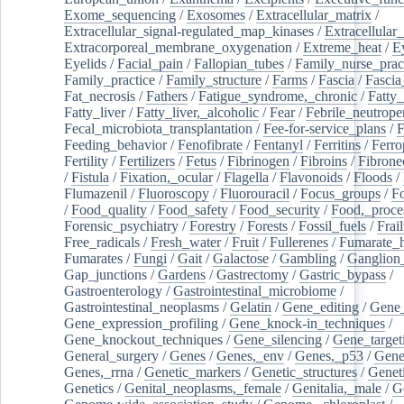
Exome_sequencing
/
Exosomes
/
Extracellular_matrix
/
Extracellular_signal-regulated_map_kinases
/
Extracellular_
Extracorporeal_membrane_oxygenation
/
Extreme_heat
/
E
Eyelids
/
Facial_pain
/
Fallopian_tubes
/
Family_nurse_pract
Family_practice
/
Family_structure
/
Farms
/
Fascia
/
Fascia
Fat_necrosis
/
Fathers
/
Fatigue_syndrome,_chronic
/
Fatty_
Fatty_liver
/
Fatty_liver,_alcoholic
/
Fear
/
Febrile_neutrope
Fecal_microbiota_transplantation
/
Fee-for-service_plans
/
F
Feeding_behavior
/
Fenofibrate
/
Fentanyl
/
Ferritins
/
Ferro
Fertility
/
Fertilizers
/
Fetus
/
Fibrinogen
/
Fibroins
/
Fibrone
/
Fistula
/
Fixation,_ocular
/
Flagella
/
Flavonoids
/
Floods
/
Flumazenil
/
Fluoroscopy
/
Fluorouracil
/
Focus_groups
/
Fo
/
Food_quality
/
Food_safety
/
Food_security
/
Food,_proce
Forensic_psychiatry
/
Forestry
/
Forests
/
Fossil_fuels
/
Frail
Free_radicals
/
Fresh_water
/
Fruit
/
Fullerenes
/
Fumarate_h
Fumarates
/
Fungi
/
Gait
/
Galactose
/
Gambling
/
Ganglion_
Gap_junctions
/
Gardens
/
Gastrectomy
/
Gastric_bypass
/
Gastroenterology
/
Gastrointestinal_microbiome
/
Gastrointestinal_neoplasms
/
Gelatin
/
Gene_editing
/
Gene_
Gene_expression_profiling
/
Gene_knock-in_techniques
/
Gene_knockout_techniques
/
Gene_silencing
/
Gene_target
General_surgery
/
Genes
/
Genes,_env
/
Genes,_p53
/
Gene
Genes,_rrna
/
Genetic_markers
/
Genetic_structures
/
Geneti
Genetics
/
Genital_neoplasms,_female
/
Genitalia,_male
/
G