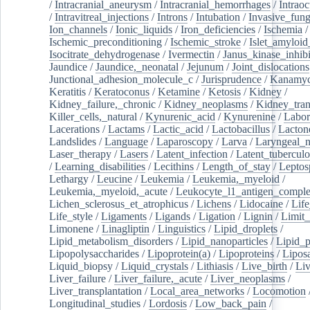
/
Intracranial_aneurysm
/
Intracranial_hemorrhages
/
Intraoc
/
Intravitreal_injections
/
Introns
/
Intubation
/
Invasive_fung
Ion_channels
/
Ionic_liquids
/
Iron_deficiencies
/
Ischemia
/
Ischemic_preconditioning
/
Ischemic_stroke
/
Islet_amyloid
Isocitrate_dehydrogenase
/
Ivermectin
/
Janus_kinase_inhibi
Jaundice
/
Jaundice,_neonatal
/
Jejunum
/
Joint_dislocations
Junctional_adhesion_molecule_c
/
Jurisprudence
/
Kanamyc
Keratitis
/
Keratoconus
/
Ketamine
/
Ketosis
/
Kidney
/
Kidney_failure,_chronic
/
Kidney_neoplasms
/
Kidney_tran
Killer_cells,_natural
/
Kynurenic_acid
/
Kynurenine
/
Labor
Lacerations
/
Lactams
/
Lactic_acid
/
Lactobacillus
/
Lacton
Landslides
/
Language
/
Laparoscopy
/
Larva
/
Laryngeal_
Laser_therapy
/
Lasers
/
Latent_infection
/
Latent_tuberculo
/
Learning_disabilities
/
Lecithins
/
Length_of_stay
/
Leptos
Lethargy
/
Leucine
/
Leukemia
/
Leukemia,_myeloid
/
Leukemia,_myeloid,_acute
/
Leukocyte_l1_antigen_compl
Lichen_sclerosus_et_atrophicus
/
Lichens
/
Lidocaine
/
Lif
Life_style
/
Ligaments
/
Ligands
/
Ligation
/
Lignin
/
Limit_
Limonene
/
Linagliptin
/
Linguistics
/
Lipid_droplets
/
Lipid_metabolism_disorders
/
Lipid_nanoparticles
/
Lipid_p
Lipopolysaccharides
/
Lipoprotein(a)
/
Lipoproteins
/
Lipos
Liquid_biopsy
/
Liquid_crystals
/
Lithiasis
/
Live_birth
/
Liv
Liver_failure
/
Liver_failure,_acute
/
Liver_neoplasms
/
Liver_transplantation
/
Local_area_networks
/
Locomotion
Longitudinal_studies
/
Lordosis
/
Low_back_pain
/