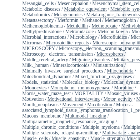
Mesangial_cells
/
Mesencephalon
/
Mesenchymal_stem_cel
Metabolic_diseases
/
Metabolic_equivalent
/
Metabolic_sy
Metabolomics
/
Metagenomics
/
Metal-organic_frameworks
Metastasectomy
/
Metformin
/
Methanol
/
Methemoglobin
/
Methemoglobinemia
/
Methicillin
/
Methotrexate
/
Methylph
Methylprednisolone
/
Metronidazole
/
Metschnikowia
/
Mice
Microbial_interactions
/
Microbiology
/
Microfluidics
/
Micr
Micrornas
/
Microsatellite_repeats
/
Microscopic_polyangiit
MICROSCOPY
/
Microscopy,_electron,_scanning_transmi
Microscopy,_electron,_transmission
/
Microspheres
/
Middle_cerebral_artery
/
Migraine_disorders
/
Military_per
Milk,_human
/
Mineralocorticoids
/
Miniaturization
/
Minimally_invasive_surgical_procedures
/
Mitochondria
/
Mitochondrial_dynamics
/
Mixed_function_oxygenases
/
Models,_statistical
/
Molecular_biology
/
Molecular_dynami
/
Monocytes
/
Monophenol_monooxygenase
/
Morphine
/
Morris_water_maze_test
/
MORTALITY
/
Mosaic_viruses
Motivation
/
Motivational_interviewing
/
Motor_activity
/
M
Mouth_neoplasms
/
Movement
/
Moxibustion
/
Mucosa-
associated_lymphoid_tissue_lymphoma_translocation_1_pr
Mucous_membrane
/
Multimodal_imaging
/
Multiparametric_magnetic_resonance_imaging
/
Multiple_chronic_conditions
/
Multiple_myeloma
/
Multiple
Multiple_sclerosis,_relapsing-remitting
/
Multivariate_analy
Muscle_cells
/
Muscle_spasticity
/
Muscle_strength
/
Muscle