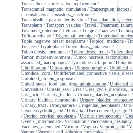
Transcatheter_aortic_valve_replacement
/
Transcranial_magnetic_stimulation
/
Transcription_factors
/
/
Transducers
/
Transistors,_electronic
/
Transmissible_gastroenteritis_virus
/
Transplantation,_heter
Transplants
/
Transport_vesicles
/
Travel
/
Treatment_failure
Treatment_outcome
/
Tretinoin
/
Triage
/
Triazines
/
Trichos
Trifluoroethanol
/
Trigeminal_neuralgia
/
Trigeminal_nucleu
Triple_negative_breast_neoplasms
/
Tropical_medicine
/
Tr
Trustees
/
Tryptophan
/
Tuberculosis,_cutaneous
/
Tuberculosis,_meningeal
/
Tuberculosis,_renal
/
Tuberculosi
Tumor_microenvironment
/
Tumor_necrosis_factor-alpha
/
associated_macrophages
/
Tyrocidine
/
Ubiquitin
/
Ubiquiti
Ultrafiltration
/
Ultrasonics
/
Ultrasonography
/
Umbilical_ar
Umbilical_cord
/
Undifferentiated_connective_tissue_disea
Unfolded_protein_response
/
United_states_food_and_drug_administration
/
Universal_d
Universities
/
Unsafe_sex
/
Urea
/
Urea_cycle_disorders,_i
Uric_acid
/
Urinary_bladder
/
Urinary_bladder_neoplasms
/
Urinary_bladder,_neurogenic
/
Urinary_bladder,_overactive
Urinary_tract
/
Urodynamics
/
Urogenital_neoplasms
/
Urol
Ursodeoxycholic_acid
/
Urticaria
/
User-centered_design
/
U
/
Uterine_cervical_neoplasms
/
Uterine_myomectomy
/
Ute
Uveitis,_intermediate
/
Vaccination
/
Vaccination_hesitancy
Vaccines,_attenuated
/
Vacuum
/
Vagina
/
Valproic_acid
/
V
Vaping
/
Vascular_cell_adhesion_molecule-1
/