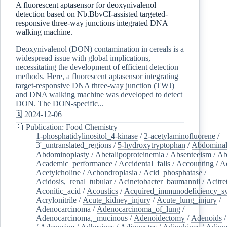
A fluorescent aptasensor for deoxynivalenol
detection based on Nb.BbvCI-assisted targeted-
responsive three-way junctions integrated DNA
walking machine.
Deoxynivalenol (DON) contamination in cereals is a
widespread issue with global implications,
necessitating the development of efficient detection
methods. Here, a fluorescent aptasensor integrating
target-responsive DNA three-way junction (TWJ)
and DNA walking machine was developed to detect
DON. The DON-specific...
🗓️ 2024-12-06
📰 Publication: Food Chemistry
1-phosphatidylinositol_4-kinase
/
2-acetylaminofluorene
/
3'_untranslated_regions
/
5-hydroxytryptophan
/
Abdominal
Abdominoplasty
/
Abetalipoproteinemia
/
Absenteeism
/
Ab
Academic_performance
/
Accidental_falls
/
Accounting
/
A
Acetylcholine
/
Achondroplasia
/
Acid_phosphatase
/
Acidosis,_renal_tubular
/
Acinetobacter_baumannii
/
Acitre
Aconitic_acid
/
Acoustics
/
Acquired_immunodeficiency_s
Acrylonitrile
/
Acute_kidney_injury
/
Acute_lung_injury
/
Adenocarcinoma
/
Adenocarcinoma_of_lung
/
Adenocarcinoma,_mucinous
/
Adenoidectomy
/
Adenoids