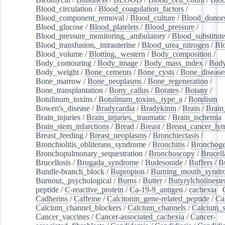
Blood_circulation
/
Blood_coagulation_factors
/
Blood_component_removal
/
Blood_culture
/
Blood_donor
Blood_glucose
/
Blood_platelets
/
Blood_pressure
/
Blood_pressure_monitoring,_ambulatory
/
Blood_substitute
Blood_transfusion,_intrauterine
/
Blood_urea_nitrogen
/
Bl
Blood_volume
/
Blotting,_western
/
Body_composition
/
Body_contouring
/
Body_image
/
Body_mass_index
/
Body
Body_weight
/
Bone_cements
/
Bone_cysts
/
Bone_disease
Bone_marrow
/
Bone_neoplasms
/
Bone_regeneration
/
Bone_transplantation
/
Bony_callus
/
Borates
/
Botany
/
Botulinum_toxins
/
Botulinum_toxins,_type_a
/
Botulism
/
Bowen's_disease
/
Bradycardia
/
Bradykinin
/
Brain
/
Brain
Brain_injuries
/
Brain_injuries,_traumatic
/
Brain_ischemia
Brain_stem_infarctions
/
Bread
/
Breast
/
Breast_cancer_l
Breast_feeding
/
Breast_neoplasms
/
Bronchiectasis
/
Bronchiolitis_obliterans_syndrome
/
Bronchitis
/
Bronchoge
Bronchopulmonary_sequestration
/
Bronchoscopy
/
Brucell
Brucellosis
/
Brugada_syndrome
/
Budesonide
/
Buffers
/
B
Bundle-branch_block
/
Bupropion
/
Burning_mouth_syndr
Burnout,_psychological
/
Burns
/
Butter
/
Butyrylcholineste
peptide
/
C-reactive_protein
/
Ca-19-9_antigen
/
cachexia
/
Cadherins
/
Caffeine
/
Calcitonin_gene-related_peptide
/
Ca
Calcium_channel_blockers
/
Calcium_channels
/
Calcium_s
Cancer_vaccines
/
Cancer-associated_cachexia
/
Cancer-