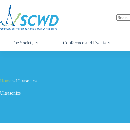
The Society
Conference and Events
Home
»
Ultrasonics
Ultrasonics