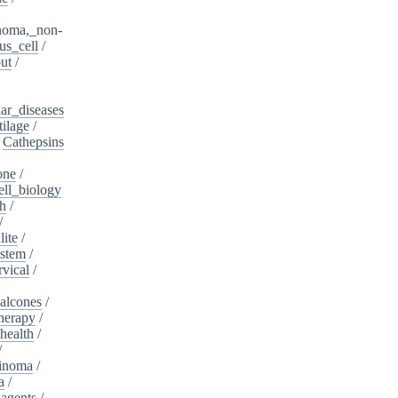
noma,_non-
s_cell
/
ut
/
ar_diseases
tilage
/
/
Cathepsins
one
/
ell_biology
th
/
/
lite
/
ystem
/
rvical
/
alcones
/
herapy
/
health
/
/
cinoma
/
a
/
_agents
/