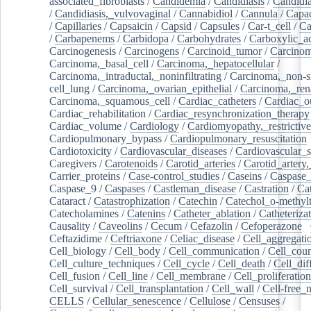
associated_fibroblasts
/
Candidemia
/
Candidiasis
/
Candidia
/
Candidiasis,_vulvovaginal
/
Cannabidiol
/
Cannula
/
Capac
/
Capillaries
/
Capsaicin
/
Capsid
/
Capsules
/
Car-t_cell
/
Ca
/
Carbapenems
/
Carbidopa
/
Carbohydrates
/
Carboxylic_a
Carcinogenesis
/
Carcinogens
/
Carcinoid_tumor
/
Carcinom
Carcinoma,_basal_cell
/
Carcinoma,_hepatocellular
/
Carcinoma,_intraductal,_noninfiltrating
/
Carcinoma,_non-s
cell_lung
/
Carcinoma,_ovarian_epithelial
/
Carcinoma,_rena
Carcinoma,_squamous_cell
/
Cardiac_catheters
/
Cardiac_o
Cardiac_rehabilitation
/
Cardiac_resynchronization_therapy
Cardiac_volume
/
Cardiology
/
Cardiomyopathy,_restrictive
Cardiopulmonary_bypass
/
Cardiopulmonary_resuscitation
Cardiotoxicity
/
Cardiovascular_diseases
/
Cardiovascular_
Caregivers
/
Carotenoids
/
Carotid_arteries
/
Carotid_artery,
Carrier_proteins
/
Case-control_studies
/
Caseins
/
Caspase
Caspase_9
/
Caspases
/
Castleman_disease
/
Castration
/
Cat
Cataract
/
Catastrophization
/
Catechin
/
Catechol_o-methylt
Catecholamines
/
Catenins
/
Catheter_ablation
/
Catheteriza
Causality
/
Caveolins
/
Cecum
/
Cefazolin
/
Cefoperazone
/
Ceftazidime
/
Ceftriaxone
/
Celiac_disease
/
Cell_aggregati
Cell_biology
/
Cell_body
/
Cell_communication
/
Cell_cou
Cell_culture_techniques
/
Cell_cycle
/
Cell_death
/
Cell_dif
Cell_fusion
/
Cell_line
/
Cell_membrane
/
Cell_proliferation
Cell_survival
/
Cell_transplantation
/
Cell_wall
/
Cell-free_
CELLS
/
Cellular_senescence
/
Cellulose
/
Censuses
/