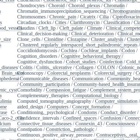
Chondrocytes
/
Choroid
/
Choroid_plexus
/
Chromatin
/
s
/
Chromatin_immunoprecipitation_sequencing
/
Chromogranin
Chromosomes
/
Chronic_pain
/
Cicatrix
/
Cilia
/
Ciprofloxacin
s
/
Circadian_clocks
/
Cities
/
Clarithromycin
/
Classification
/
Cl
ood_vessels
Claudins
/
/
Cleft_lip
/
Cleft_palate
/
Climate
/
Clinical_compet
Clinical_decision-making
/
Clinical_deterioration
/
Clinical_m
_size
/
Clone_cells
/
Clonidine
/
Clozapine
/
Cluster_analysis
/
Clust
s
/
/
Clustered_regularly_interspaced_short_palindromic_repeats
Coccidioidomycosis
/
Cochlea
/
Cochlear_implants
/
Codon
/
Cognition_disorders
/
Cognitive_behavioral_therapy
/
Cognitive_dysfunction
/
Cohort_studies
/
Coinfection
/
Cold_t
_diseases
/
/
Colitis
/
Colitis,_ulcerative
/
Collagen
/
COLON
/
Colonic_n
/
Brain_stem
Colonoscopy
/
/
Colorectal_neoplasms
/
Colorectal_surgery
/
C
ymphedema
/
/
Communicable_diseases
/
Communication
/
Community_heal
/
Community_participation
/
Community-based_health_insura
nic_cyst
/
Comorbidity
/
Compassion_fatigue
/
Complement_system_pro
a
/
Complementary_therapies
/
Computational_biology
/
ulimia
/
Computed_tomography_angiography
/
Computer_simulation
ome
/
aided_design
/
Computers
/
Concept_formation
/
rase
/
C-
Conditioning,_psychological
/
Condoms
/
Conduct_disorder
/
Caco-2_cells
Confidence_intervals
/
/
Confined_spaces
/
Confusion
/
Connect
lcium
/
Connective_tissue_diseases
/
Connexin_43
/
Consciousness
/
ignaling
/
Constipation
/
Constriction,_pathologic
/
Continuous_positive_airway_pressure
/
Contraceptives,_oral