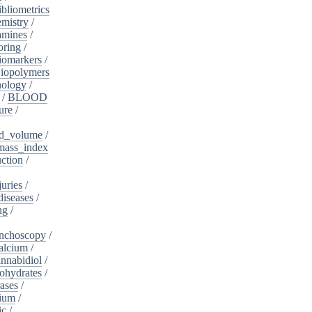
ibliometrics
mistry
/
amines
/
oring
/
iomarkers
/
iopolymers
nology
/
/
BLOOD
ure
/
d_volume
/
ass_index
ction
/
juries
/
diseases
/
ng
/
nchoscopy
/
alcium
/
nnabidiol
/
ohydrates
/
ases
/
dium
/
ic
/