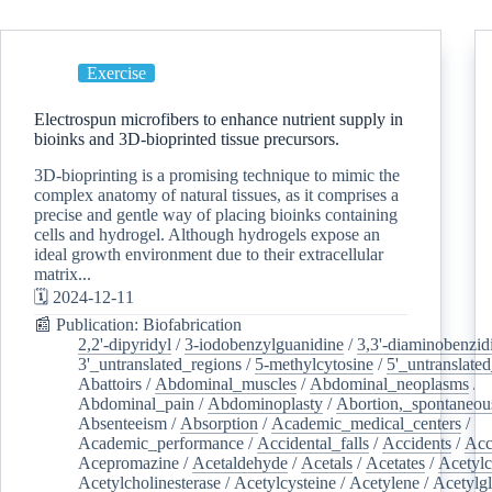
Exercise
Electrospun microfibers to enhance nutrient supply in
bioinks and 3D-bioprinted tissue precursors.
3D-bioprinting is a promising technique to mimic the
complex anatomy of natural tissues, as it comprises a
precise and gentle way of placing bioinks containing
cells and hydrogel. Although hydrogels expose an
ideal growth environment due to their extracellular
matrix...
🗓️ 2024-12-11
📰 Publication: Biofabrication
2,2'-dipyridyl
/
3-iodobenzylguanidine
/
3,3'-diaminobenzid
3'_untranslated_regions
/
5-methylcytosine
/
5'_untranslate
Abattoirs
/
Abdominal_muscles
/
Abdominal_neoplasms
/
Abdominal_pain
/
Abdominoplasty
/
Abortion,_spontaneou
Absenteeism
/
Absorption
/
Academic_medical_centers
/
Academic_performance
/
Accidental_falls
/
Accidents
/
Acc
Acepromazine
/
Acetaldehyde
/
Acetals
/
Acetates
/
Acetylc
Acetylcholinesterase
/
Acetylcysteine
/
Acetylene
/
Acetylg