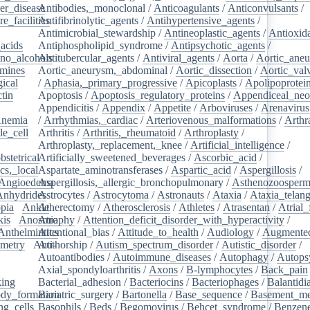
er_disease
Antibodies,_monoclonal
/
/
Anticoagulants
/
Anticonvulsants
/
e_facilities
Antifibrinolytic_agents
/
/
Antihypertensive_agents
/
Antimicrobial_stewardship
/
Antineoplastic_agents
/
Antioxid
acids
/
Antiphospholipid_syndrome
/
Antipsychotic_agents
/
no_alcohols
Antitubercular_agents
/
/
Antiviral_agents
/
Aorta
/
Aortic_ane
mines
/
Aortic_aneurysm,_abdominal
/
Aortic_dissection
/
Aortic_val
ical
/
/
Aphasia,_primary_progressive
/
Apicoplasts
/
Apolipoprotei
tin
/
Apoptosis
/
Apoptosis_regulatory_proteins
/
Appendiceal_neo
Appendicitis
/
Appendix
/
Appetite
/
Arboviruses
/
Arenavirus
nemia
/
/
Arrhythmias,_cardiac
/
Arteriovenous_malformations
/
Arthr
le_cell
/
Arthritis
/
Arthritis,_rheumatoid
/
Arthroplasty
/
/
Arthroplasty,_replacement,_knee
/
Artificial_intelligence
/
bstetrical
Artificially_sweetened_beverages
/
/
Ascorbic_acid
/
cs,_local
/
Aspartate_aminotransferases
/
Aspartic_acid
/
Aspergillosis
/
Angioedema
Aspergillosis,_allergic_bronchopulmonary
/
/
Asthenozoosperm
Anhydrides
Astrocytes
/
/
Astrocytoma
/
Astronauts
/
Ataxia
/
Ataxia_telang
pia
/
Ankle
Atherectomy
/
/
Atherosclerosis
/
Athletes
/
Atrasentan
/
Atrial_
kis
/
Anosmia
Atrophy
/
Attention_deficit_disorder_with_hyperactivity
/
Anthelmintics
Attentional_bias
/
Attitude_to_health
/
Audiology
/
Augmented
metry
/
Anti-
Authorship
/
Autism_spectrum_disorder
/
Autistic_disorder
/
/
Autoantibodies
/
Autoimmune_diseases
/
Autophagy
/
Autops
Axial_spondyloarthritis
/
Axons
/
B-lymphocytes
/
Back_pain
king
/
Bacterial_adhesion
/
Bacteriocins
/
Bacteriophages
/
Balantidia
dy_formation
Bariatric_surgery
/
Bartonella
/
Base_sequence
/
Basement_m
ng_cells
/
Basophils
/
Beds
/
Begomovirus
/
Behcet_syndrome
/
Benzen