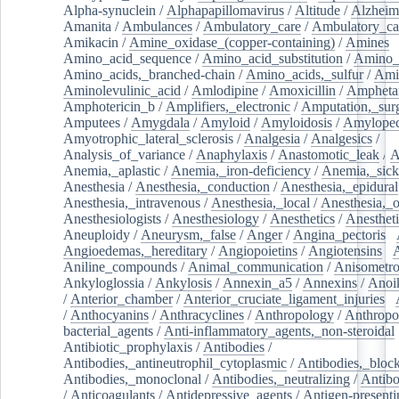
Alpha-synuclein
/
Alphapapillomavirus
/
Altitude
/
Alzheim
Amanita
/
Ambulances
/
Ambulatory_care
/
Ambulatory_car
Amikacin
/
Amine_oxidase_(copper-containing)
/
Amines
/
Amino_acid_sequence
/
Amino_acid_substitution
/
Amino_
Amino_acids,_branched-chain
/
Amino_acids,_sulfur
/
Ami
Aminolevulinic_acid
/
Amlodipine
/
Amoxicillin
/
Ampheta
Amphotericin_b
/
Amplifiers,_electronic
/
Amputation,_surg
Amputees
/
Amygdala
/
Amyloid
/
Amyloidosis
/
Amylopec
Amyotrophic_lateral_sclerosis
/
Analgesia
/
Analgesics
/
Analysis_of_variance
/
Anaphylaxis
/
Anastomotic_leak
/
A
Anemia,_aplastic
/
Anemia,_iron-deficiency
/
Anemia,_sick
Anesthesia
/
Anesthesia,_conduction
/
Anesthesia,_epidural
Anesthesia,_intravenous
/
Anesthesia,_local
/
Anesthesia,_o
Anesthesiologists
/
Anesthesiology
/
Anesthetics
/
Anestheti
Aneuploidy
/
Aneurysm,_false
/
Anger
/
Angina_pectoris
/
Angioedemas,_hereditary
/
Angiopoietins
/
Angiotensins
/
Aniline_compounds
/
Animal_communication
/
Anisometro
Ankyloglossia
/
Ankylosis
/
Annexin_a5
/
Annexins
/
Anoi
/
Anterior_chamber
/
Anterior_cruciate_ligament_injuries
/
/
Anthocyanins
/
Anthracyclines
/
Anthropology
/
Anthropo
bacterial_agents
/
Anti-inflammatory_agents,_non-steroidal
Antibiotic_prophylaxis
/
Antibodies
/
Antibodies,_antineutrophil_cytoplasmic
/
Antibodies,_bloc
Antibodies,_monoclonal
/
Antibodies,_neutralizing
/
Antibo
/
Anticoagulants
/
Antidepressive_agents
/
Antigen-presenti