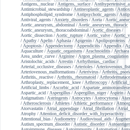
Antigens,_nuclear
/
Antigens,_surface
/
Antihypertensive_a
Antimicrobial_stewardship
/
Antineoplastic_agents
/
Antiox
Antiphospholipid_syndrome
/
Antipsychotic_agents
/
Antip
Antiviral_agents
/
Anxiety_disorders
/
Aorta
/
Aortic_aneu
Aortic_aneurysm,_abdominal
/
Aortic_aneurysm,_thoracic
Aortic_aneurysm,_thoracoabdominal
/
Aortic_diseases
/
Aortic_dissection
/
Aortic_rupture
/
Aortic_valve
/
Aortic_v
/
Apathy
/
Apelin
/
Aphasia
/
Apigenin
/
Apolipoproteins
/
/
Apoptosis
/
Appendectomy
/
Appendicitis
/
Appendix
/
Ap
Aquaculture
/
Aquatic_organisms
/
Arachnoiditis
/
Archaea
Area_under_curve
/
Arginine
/
Argon_plasma_coagulation
Aristolochic_acids
/
Arrestin
/
Arrhythmias,_cardiac
/
Arterial_occlusive_diseases
/
Arterioles
/
Arteriovenous_fist
Arteriovenous_malformations
/
Arterivirus
/
Arthritis,_psori
Arthritis,_reactive
/
Arthritis,_rheumatoid
/
Arthrodermatac
Arthroplasty,_replacement,_knee
/
Arthroscopy
/
Artificial_
Artificial_limbs
/
Ascorbic_acid
/
Aspartate_aminotransfera
Aspartic_acid
/
Aspergillus
/
Aspergillus_niger
/
Aspirin
/
A
Astigmatism
/
Astringents
/
Astrocytes
/
Astrocytoma
/
Atax
/
Atherosclerosis
/
Athletes
/
Athletic_performance
/
Atmosp
Atorvastatin
/
Atrial_appendage
/
Atrial_fibrillation
/
Atrial_
Atrophy
/
Attention_deficit_disorder_with_hyperactivity
/
Attentional_bias
/
Audiometry
/
Audiovisual_aids
/
Augment
Autism_spectrum_disorder
/
Autistic_disorder
/
Autoantige
Autoimmune_diseases
/
Autoimmunity
/
Automation
/
Auto