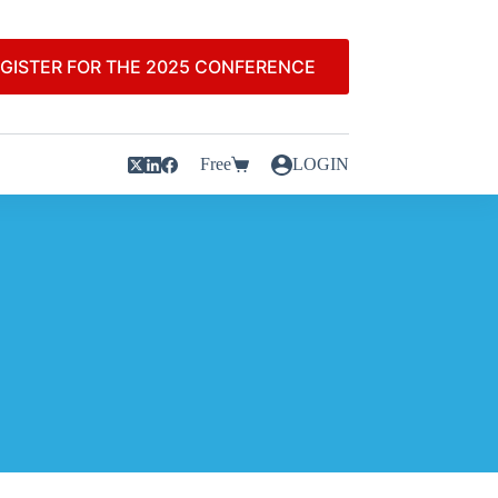
GISTER FOR THE 2025 CONFERENCE
Free
LOGIN