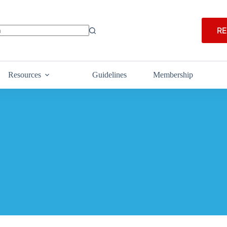
RE
Resources
Guidelines
Membership