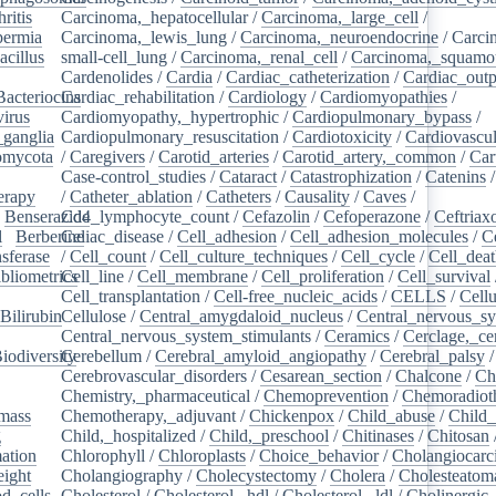
ritis
/
Carcinoma,_hepatocellular
/
Carcinoma,_large_cell
/
ermia
/
Carcinoma,_lewis_lung
/
Carcinoma,_neuroendocrine
/
Carci
acillus
/
small-cell_lung
/
Carcinoma,_renal_cell
/
Carcinoma,_squamou
Cardenolides
/
Cardia
/
Cardiac_catheterization
/
Cardiac_outp
Bacteriocins
Cardiac_rehabilitation
/
/
Cardiology
/
Cardiomyopathies
/
irus
/
Cardiomyopathy,_hypertrophic
/
Cardiopulmonary_bypass
/
_ganglia
/
Cardiopulmonary_resuscitation
/
Cardiotoxicity
/
Cardiovascul
omycota
/
/
Caregivers
/
Carotid_arteries
/
Carotid_artery,_common
/
Car
Case-control_studies
/
Cataract
/
Catastrophization
/
Catenins
erapy
/
/
Catheter_ablation
/
Catheters
/
Causality
/
Caves
/
/
Benserazide
Cd4_lymphocyte_count
/
Cefazolin
/
Cefoperazone
/
Ceftriax
l
/
Berberine
Celiac_disease
/
/
Cell_adhesion
/
Cell_adhesion_molecules
/
C
sferase
/
/
Cell_count
/
Cell_culture_techniques
/
Cell_cycle
/
Cell_dea
bliometrics
Cell_line
/
/
Cell_membrane
/
Cell_proliferation
/
Cell_survival
/
Cell_transplantation
/
Cell-free_nucleic_acids
/
CELLS
/
Cellu
Bilirubin
Cellulose
/
/
Central_amygdaloid_nucleus
/
Central_nervous_s
Central_nervous_system_stimulants
/
Ceramics
/
Cerclage,_ce
iodiversity
Cerebellum
/
/
Cerebral_amyloid_angiopathy
/
Cerebral_palsy
/
Cerebrovascular_disorders
/
Cesarean_section
/
Chalcone
/
Ch
Chemistry,_pharmaceutical
/
Chemoprevention
/
Chemoradiot
mass
/
Chemotherapy,_adjuvant
/
Chickenpox
/
Child_abuse
/
Child_
g
/
Child,_hospitalized
/
Child,_preschool
/
Chitinases
/
Chitosan
ation
/
Chlorophyll
/
Chloroplasts
/
Choice_behavior
/
Cholangiocar
eight
/
Cholangiography
/
Cholecystectomy
/
Cholera
/
Cholesteatom
d_cells
/
Cholesterol
/
Cholesterol,_hdl
/
Cholesterol,_ldl
/
Cholinergic