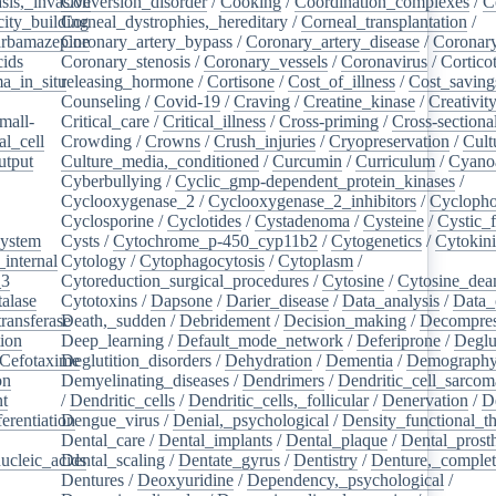
sis,_invasive
Conversion_disorder
/
Cooking
/
Coordination_complexes
/
C
ity_building
Corneal_dystrophies,_hereditary
/
Corneal_transplantation
/
rbamazepine
Coronary_artery_bypass
/
Coronary_artery_disease
/
Coronary
cids
/
Coronary_stenosis
/
Coronary_vessels
/
Coronavirus
/
Cortico
a_in_situ
releasing_hormone
/
/
Cortisone
/
Cost_of_illness
/
Cost_saving
Counseling
/
Covid-19
/
Craving
/
Creatine_kinase
/
Creativit
mall-
Critical_care
/
Critical_illness
/
Cross-priming
/
Cross-sectiona
l_cell
/
Crowding
/
Crowns
/
Crush_injuries
/
Cryopreservation
/
Cult
utput
/
Culture_media,_conditioned
/
Curcumin
/
Curriculum
/
Cyanoa
/
Cyberbullying
/
Cyclic_gmp-dependent_protein_kinases
/
/
Cyclooxygenase_2
/
Cyclooxygenase_2_inhibitors
/
Cycloph
/
Cyclosporine
/
Cyclotides
/
Cystadenoma
/
Cysteine
/
Cystic_f
system
/
Cysts
/
Cytochrome_p-450_cyp11b2
/
Cytogenetics
/
Cytokin
_internal
/
Cytology
/
Cytophagocytosis
/
Cytoplasm
/
_3
/
Cytoreduction_surgical_procedures
/
Cytosine
/
Cytosine_dea
alase
/
Cytotoxins
/
Dapsone
/
Darier_disease
/
Data_analysis
/
Data_
ransferase
Death,_sudden
/
/
Debridement
/
Decision_making
/
Decompres
tion
/
Deep_learning
/
Default_mode_network
/
Deferiprone
/
Deglu
Cefotaxime
Deglutition_disorders
/
/
Dehydration
/
Dementia
/
Demograph
on
/
Demyelinating_diseases
/
Dendrimers
/
Dendritic_cell_sarcoma
nt
/
/
Dendritic_cells
/
Dendritic_cells,_follicular
/
Denervation
/
D
ferentiation
Dengue_virus
/
/
Denial,_psychological
/
Density_functional_t
/
Dental_care
/
Dental_implants
/
Dental_plaque
/
Dental_prosth
nucleic_acids
Dental_scaling
/
/
Dentate_gyrus
/
Dentistry
/
Denture,_comple
Dentures
/
Deoxyuridine
/
Dependency,_psychological
/