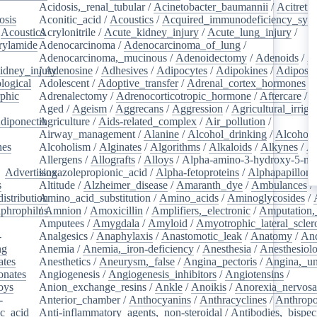
Acidosis,_renal_tubular
/
Acinetobacter_baumannii
/
Acitretin
osis
/
Aconitic_acid
/
Acoustics
/
Acquired_immunodeficiency_syn
/
Acoustics
Acrylonitrile
/
/
Acute_kidney_injury
/
Acute_lung_injury
/
rylamide
/
Adenocarcinoma
/
Adenocarcinoma_of_lung
/
Adenocarcinoma,_mucinous
/
Adenoidectomy
/
Adenoids
/
A
idney_injury
/
Adenosine
/
Adhesives
/
Adipocytes
/
Adipokines
/
Adipose_
logical
/
Adolescent
/
Adoptive_transfer
/
Adrenal_cortex_hormones
/
phic
/
Adrenalectomy
/
Adrenocorticotropic_hormone
/
Aftercare
/
A
Aged
/
Ageism
/
Aggrecans
/
Aggression
/
Agricultural_irriga
diponectin
Agriculture
/
/
Aids-related_complex
/
Air_pollution
/
Airway_management
/
Alanine
/
Alcohol_drinking
/
Alcoholi
nes
/
Alcoholism
/
Alginates
/
Algorithms
/
Alkaloids
/
Alkynes
/
Al
Allergens
/
Allografts
/
Alloys
/
Alpha-amino-3-hydroxy-5-met
/
Advertising
isoxazolepropionic_acid
/
Alpha-fetoproteins
/
Alphapapilloma
s
/
Altitude
/
Alzheimer_disease
/
Amaranth_dye
/
Ambulances
/
istribution
Amino_acid_substitution
/
/
Amino_acids
/
Aminoglycosides
/
aphrophilus
/
Amnion
/
/
Amoxicillin
/
Amplifiers,_electronic
/
Amputation,_
Amputees
/
Amygdala
/
Amyloid
/
Amyotrophic_lateral_scler
-
Analgesics
/
Anaphylaxis
/
Anastomotic_leak
/
Anatomy
/
An
ng
/
Anemia
/
Anemia,_iron-deficiency
/
Anesthesia
/
Anesthesiol
ates
/
Anesthetics
/
Aneurysm,_false
/
Angina_pectoris
/
Angina,_un
onates
/
Angiogenesis
/
Angiogenesis_inhibitors
/
Angiotensins
/
oys
/
Anion_exchange_resins
/
Ankle
/
Anoikis
/
Anorexia_nervos
-
Anterior_chamber
/
Anthocyanins
/
Anthracyclines
/
Anthrop
ic_acid
/
Anti-inflammatory_agents,_non-steroidal
/
Antibodies,_bispec