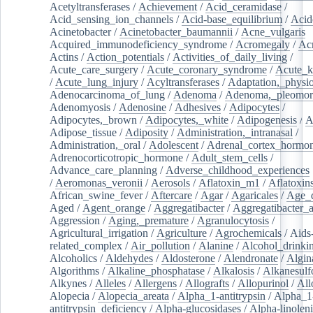
Acetyltransferases
/
Achievement
/
Acid_ceramidase
/
Acid_sensing_ion_channels
/
Acid-base_equilibrium
/
Acid
Acinetobacter
/
Acinetobacter_baumannii
/
Acne_vulgaris
Acquired_immunodeficiency_syndrome
/
Acromegaly
/
Ac
Actins
/
Action_potentials
/
Activities_of_daily_living
/
Acute_care_surgery
/
Acute_coronary_syndrome
/
Acute_k
/
Acute_lung_injury
/
Acyltransferases
/
Adaptation,_physio
Adenocarcinoma_of_lung
/
Adenoma
/
Adenoma,_pleomor
Adenomyosis
/
Adenosine
/
Adhesives
/
Adipocytes
/
Adipocytes,_brown
/
Adipocytes,_white
/
Adipogenesis
/
A
Adipose_tissue
/
Adiposity
/
Administration,_intranasal
/
Administration,_oral
/
Adolescent
/
Adrenal_cortex_hormo
Adrenocorticotropic_hormone
/
Adult_stem_cells
/
Advance_care_planning
/
Adverse_childhood_experiences
/
Aeromonas_veronii
/
Aerosols
/
Aflatoxin_m1
/
Aflatoxin
African_swine_fever
/
Aftercare
/
Agar
/
Agaricales
/
Age_d
Aged
/
Agent_orange
/
Aggregatibacter
/
Aggregatibacter_
Aggression
/
Aging,_premature
/
Agranulocytosis
/
Agricultural_irrigation
/
Agriculture
/
Agrochemicals
/
Aids
related_complex
/
Air_pollution
/
Alanine
/
Alcohol_drinki
Alcoholics
/
Aldehydes
/
Aldosterone
/
Alendronate
/
Algin
Algorithms
/
Alkaline_phosphatase
/
Alkalosis
/
Alkanesulf
Alkynes
/
Alleles
/
Allergens
/
Allografts
/
Allopurinol
/
All
Alopecia
/
Alopecia_areata
/
Alpha_1-antitrypsin
/
Alpha_1
antitrypsin_deficiency
/
Alpha-glucosidases
/
Alpha-linolen