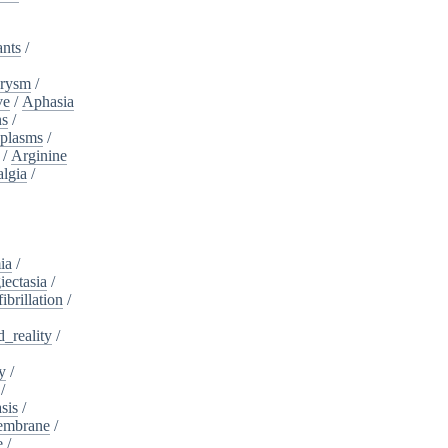
ants
/
urysm
/
ve
/
Aphasia
ns
/
plasms
/
/
Arginine
algia
/
ia
/
iectasia
/
fibrillation
/
_reality
/
y
/
/
sis
/
embrane
/
e
/