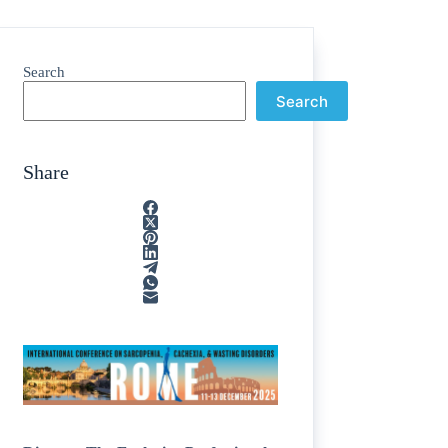
Search
Search
Share
ain
/
rption
/
tone
/