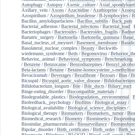
Autophagy
/
Autopsy
/
Axenic_culture
/
Axial_spondyloarth
Axillary_vein
/
Axons
/
Azacitidine
/
Azathioprine
/
Azoosp
Azospirillum
/
Azospirillum_brasilense
/
B-lymphocytes
/
B
Bacillus_amyloliquefaciens
/
Bacillus_subtilis
/
Back_pain
/
Bacterial_adhesion
/
Bacterial_infections
/
Bacterial_load
/
Bacteriophages
/
Bacteroides
/
Bacteroides_fragilis
/
Badnav
Bariatric_surgery
/
Bartonella
/
Bartonella_quintana
/
Basal
Basal_nucleus_of_meynert
/
Basement_membrane
/
Basidi
Basolateral_nuclear_complex
/
Beauty
/
Beckwith-
wiedemann_syndrome
/
Beds
/
Begomovirus
/
Behavior_th
Behavior,_animal
/
Behavioral_symptoms
/
Benchmarking
/
Benzene
/
Benzocaine
/
Benzodiazepines
/
Benzyl_alcoho
Beta-lactams
/
Betaine
/
Betaine-homocysteine_s-methyltran
Bevacizumab
/
Beverages
/
Bezafibrate
/
Bezoars
/
Bias
/
Bi
Bicuspid
/
Bicuspid_aortic_valve_disease
/
Bifidobacterium
Bifidobacterium_longum
/
Bile
/
Bile_ducts
/
Biliary_tract
/
Binge-eating_disorder
/
Biocompatible_materials
/
Biodegradable_plastics
/
Biodegradation,_environmental
/
B
Biofeedback,_psychology
/
Biofilms
/
Biological_assay
/
Biological_availability
/
Biological_science_disciplines
/
Biological_therapy
/
Biomarkers
/
Biomarkers,_tumor
/
Bio
Biomedical_research
/
Biometry
/
Biomimetics
/
Bioprintin
Biosimilar_pharmaceuticals
/
Biosurveillance
/
Biotransform
Bipolar_disorder
/
Birth_certificates
/
Birth_order
/
Birth_w
Bleomycin
/
Blindness
/
BLOOD
/
Blood_cell_count
/
Bloo