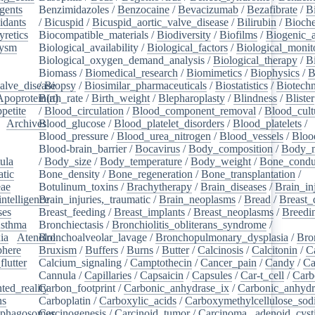
gents
/
Benzimidazoles
/
Benzocaine
/
Bevacizumab
/
Bezafibrate
/
B
idants
/
/
Bicuspid
/
Bicuspid_aortic_valve_disease
/
Bilirubin
/
Bioche
yretics
/
Biocompatible_materials
/
Biodiversity
/
Biofilms
/
Biogenic_
rysm
/
Biological_availability
/
Biological_factors
/
Biological_monit
/
Biological_oxygen_demand_analysis
/
Biological_therapy
/
B
Biomass
/
Biomedical_research
/
Biomimetics
/
Biophysics
/
B
alve_disease
/
Biopsy
/
Biosimilar_pharmaceuticals
/
Biostatistics
/
Biotech
Apoprotein(a)
Birth_rate
/
Birth_weight
/
Blepharoplasty
/
Blindness
/
Blister
petite
/
/
Blood_circulation
/
Blood_component_removal
/
Blood_cult
/
Archives
Blood_glucose
/
/
Blood_platelet_disorders
/
Blood_platelets
/
/
Blood_pressure
/
Blood_urea_nitrogen
/
Blood_vessels
/
Bloo
Blood-brain_barrier
/
Bocavirus
/
Body_composition
/
Body_m
ula
/
/
Body_size
/
Body_temperature
/
Body_weight
/
Bone_condu
atic
/
Bone_density
/
Bone_regeneration
/
Bone_transplantation
/
eae
/
Botulinum_toxins
/
Brachytherapy
/
Brain_diseases
/
Brain_in
intelligence
Brain_injuries,_traumatic
/
/
Brain_neoplasms
/
Bread
/
Breast_
ses
/
Breast_feeding
/
Breast_implants
/
Breast_neoplasms
/
Breedi
sthma
/
Bronchiectasis
/
Bronchiolitis_obliterans_syndrome
/
ia
/
Atenolol
Bronchoalveolar_lavage
/
Bronchopulmonary_dysplasia
/
Bro
here
/
Bruxism
/
Buffers
/
Burns
/
Butter
/
Calcinosis
/
Calcitonin
/
C
flutter
/
Calcium_signaling
/
Camptothecin
/
Cancer_pain
/
Candy
/
Ca
Cannula
/
Capillaries
/
Capsaicin
/
Capsules
/
Car-t_cell
/
Carb
ed_reality
Carbon_footprint
/
/
Carbonic_anhydrase_ix
/
Carbonic_anhydr
ns
/
Carboplatin
/
Carboxylic_acids
/
Carboxymethylcellulose_so
phagosomes
Carcinogenesis
/
/
Carcinoid_tumor
/
Carcinoma,_adenoid_cyst