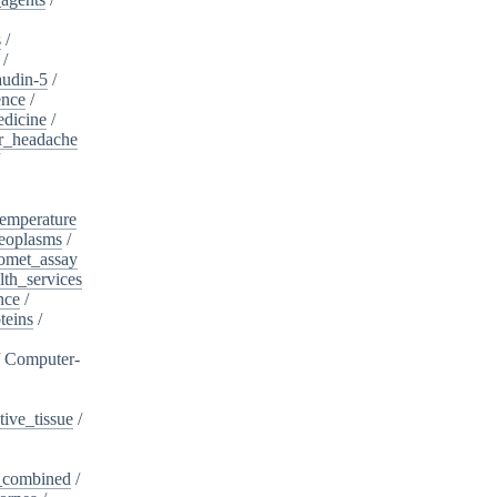
s
/
/
audin-5
/
ence
/
edicine
/
er_headache
/
emperature
eoplasms
/
omet_assay
th_services
nce
/
teins
/
/
Computer-
ive_tissue
/
,_combined
/