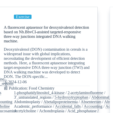
Exercise
A fluorescent aptasensor for deoxynivalenol detection
based on Nb.BbvCI-assisted targeted-responsive
three-way junctions integrated DNA walking
machine.
Deoxynivalenol (DON) contamination in cereals is a
widespread issue with global implications,
necessitating the development of efficient detection
methods. Here, a fluorescent aptasensor integrating
target-responsive DNA three-way junction (TWJ) and
DNA walking machine was developed to detect
DON. The DON-specific...
ine
/
🗓️ 2024-12-06
d_regions
/
📰 Publication: Food Chemistry
s
/
1-phosphatidylinositol_4-kinase
/
2-acetylaminofluorene
/
3'_untranslated_regions
/
5-hydroxytryptophan
/
Abdominal_p
ounting
/
Abdominoplasty
/
Abetalipoproteinemia
/
Absenteeism
/
Abso
holine
/
Academic_performance
/
Accidental_falls
/
Accounting
/
Ace
lucosamine
Acetylcholine
/
/
Achondroplasia
/
Acid_phosphatase
/