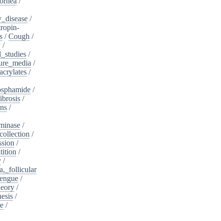
ornea
/
_disease
/
tropin-
s
/
Cough
/
y
/
l_studies
/
ure_media
/
crylates
/
osphamide
/
ibrosis
/
ins
/
minase
/
collection
/
sion
/
tition
/
y
/
,_follicular
engue
/
heory
/
esis
/
te
/