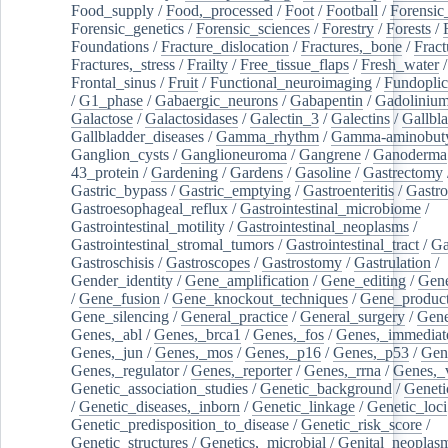
Food_supply
/
Food,_processed
/
Foot
/
Football
/
Forensic_
Forensic_genetics
/
Forensic_sciences
/
Forestry
/
Forests
/
Foundations
/
Fracture_dislocation
/
Fractures,_bone
/
Fract
Fractures,_stress
/
Frailty
/
Free_tissue_flaps
/
Fresh_water
/
Frontal_sinus
/
Fruit
/
Functional_neuroimaging
/
Fundoplic
/
G1_phase
/
Gabaergic_neurons
/
Gabapentin
/
Gadoliniu
Galactose
/
Galactosidases
/
Galectin_3
/
Galectins
/
Gallbl
Gallbladder_diseases
/
Gamma_rhythm
/
Gamma-aminobuty
Ganglion_cysts
/
Ganglioneuroma
/
Gangrene
/
Ganoderma
43_protein
/
Gardening
/
Gardens
/
Gasoline
/
Gastrectomy
Gastric_bypass
/
Gastric_emptying
/
Gastroenteritis
/
Gastro
Gastroesophageal_reflux
/
Gastrointestinal_microbiome
/
Gastrointestinal_motility
/
Gastrointestinal_neoplasms
/
Gastrointestinal_stromal_tumors
/
Gastrointestinal_tract
/
Ga
Gastroschisis
/
Gastroscopes
/
Gastrostomy
/
Gastrulation
/
Gender_identity
/
Gene_amplification
/
Gene_editing
/
Gene
/
Gene_fusion
/
Gene_knockout_techniques
/
Gene_product
Gene_silencing
/
General_practice
/
General_surgery
/
Gen
Genes,_abl
/
Genes,_brca1
/
Genes,_fos
/
Genes,_immediate
Genes,_jun
/
Genes,_mos
/
Genes,_p16
/
Genes,_p53
/
Gen
Genes,_regulator
/
Genes,_reporter
/
Genes,_rrna
/
Genes,_
Genetic_association_studies
/
Genetic_background
/
Geneti
/
Genetic_diseases,_inborn
/
Genetic_linkage
/
Genetic_loci
Genetic_predisposition_to_disease
/
Genetic_risk_score
/
Genetic_structures
/
Genetics,_microbial
/
Genital_neoplas