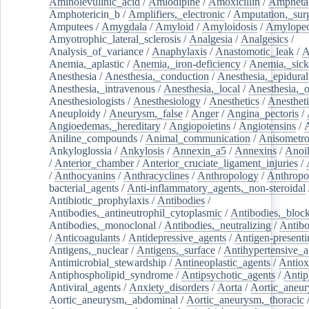
Aminolevulinic_acid
/
Amlodipine
/
Amoxicillin
/
Ampheta
Amphotericin_b
/
Amplifiers,_electronic
/
Amputation,_surg
Amputees
/
Amygdala
/
Amyloid
/
Amyloidosis
/
Amylopec
Amyotrophic_lateral_sclerosis
/
Analgesia
/
Analgesics
/
Analysis_of_variance
/
Anaphylaxis
/
Anastomotic_leak
/
A
Anemia,_aplastic
/
Anemia,_iron-deficiency
/
Anemia,_sick
Anesthesia
/
Anesthesia,_conduction
/
Anesthesia,_epidural
Anesthesia,_intravenous
/
Anesthesia,_local
/
Anesthesia,_o
Anesthesiologists
/
Anesthesiology
/
Anesthetics
/
Anestheti
Aneuploidy
/
Aneurysm,_false
/
Anger
/
Angina_pectoris
/
Angioedemas,_hereditary
/
Angiopoietins
/
Angiotensins
/
Aniline_compounds
/
Animal_communication
/
Anisometro
Ankyloglossia
/
Ankylosis
/
Annexin_a5
/
Annexins
/
Anoi
/
Anterior_chamber
/
Anterior_cruciate_ligament_injuries
/
/
Anthocyanins
/
Anthracyclines
/
Anthropology
/
Anthropo
bacterial_agents
/
Anti-inflammatory_agents,_non-steroidal
Antibiotic_prophylaxis
/
Antibodies
/
Antibodies,_antineutrophil_cytoplasmic
/
Antibodies,_bloc
Antibodies,_monoclonal
/
Antibodies,_neutralizing
/
Antibo
/
Anticoagulants
/
Antidepressive_agents
/
Antigen-presenti
Antigens,_nuclear
/
Antigens,_surface
/
Antihypertensive_a
Antimicrobial_stewardship
/
Antineoplastic_agents
/
Antiox
Antiphospholipid_syndrome
/
Antipsychotic_agents
/
Antip
Antiviral_agents
/
Anxiety_disorders
/
Aorta
/
Aortic_aneu
Aortic_aneurysm,_abdominal
/
Aortic_aneurysm,_thoracic