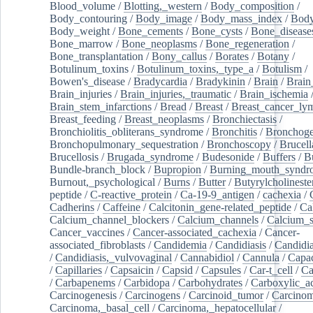
Blood_volume
/
Blotting,_western
/
Body_composition
/
Body_contouring
/
Body_image
/
Body_mass_index
/
Body
Body_weight
/
Bone_cements
/
Bone_cysts
/
Bone_disease
Bone_marrow
/
Bone_neoplasms
/
Bone_regeneration
/
Bone_transplantation
/
Bony_callus
/
Borates
/
Botany
/
Botulinum_toxins
/
Botulinum_toxins,_type_a
/
Botulism
/
Bowen's_disease
/
Bradycardia
/
Bradykinin
/
Brain
/
Brain
Brain_injuries
/
Brain_injuries,_traumatic
/
Brain_ischemia
Brain_stem_infarctions
/
Bread
/
Breast
/
Breast_cancer_l
Breast_feeding
/
Breast_neoplasms
/
Bronchiectasis
/
Bronchiolitis_obliterans_syndrome
/
Bronchitis
/
Bronchoge
Bronchopulmonary_sequestration
/
Bronchoscopy
/
Brucell
Brucellosis
/
Brugada_syndrome
/
Budesonide
/
Buffers
/
B
Bundle-branch_block
/
Bupropion
/
Burning_mouth_syndr
Burnout,_psychological
/
Burns
/
Butter
/
Butyrylcholineste
peptide
/
C-reactive_protein
/
Ca-19-9_antigen
/
cachexia
/
Cadherins
/
Caffeine
/
Calcitonin_gene-related_peptide
/
Ca
Calcium_channel_blockers
/
Calcium_channels
/
Calcium_s
Cancer_vaccines
/
Cancer-associated_cachexia
/
Cancer-
associated_fibroblasts
/
Candidemia
/
Candidiasis
/
Candidia
/
Candidiasis,_vulvovaginal
/
Cannabidiol
/
Cannula
/
Capac
/
Capillaries
/
Capsaicin
/
Capsid
/
Capsules
/
Car-t_cell
/
Ca
/
Carbapenems
/
Carbidopa
/
Carbohydrates
/
Carboxylic_a
Carcinogenesis
/
Carcinogens
/
Carcinoid_tumor
/
Carcinom
Carcinoma,_basal_cell
/
Carcinoma,_hepatocellular
/