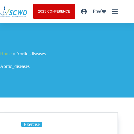
Free
2025 CONFERENCE
Home
»
Aortic_diseases
Aortic_diseases
Exercise