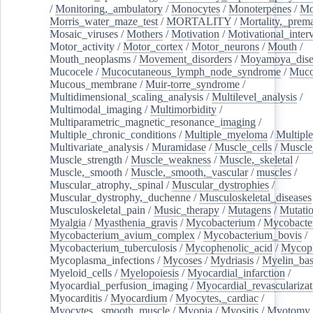
/
Monitoring,_ambulatory
/
Monocytes
/
Monoterpenes
/
Mo
Morris_water_maze_test
/
MORTALITY
/
Mortality,_prem
Mosaic_viruses
/
Mothers
/
Motivation
/
Motivational_inter
Motor_activity
/
Motor_cortex
/
Motor_neurons
/
Mouth
/
Mouth_neoplasms
/
Movement_disorders
/
Moyamoya_dise
Mucocele
/
Mucocutaneous_lymph_node_syndrome
/
Mucos
Mucous_membrane
/
Muir-torre_syndrome
/
Multidimensional_scaling_analysis
/
Multilevel_analysis
/
Multimodal_imaging
/
Multimorbidity
/
Multiparametric_magnetic_resonance_imaging
/
Multiple_chronic_conditions
/
Multiple_myeloma
/
Multiple
Multivariate_analysis
/
Muramidase
/
Muscle_cells
/
Muscle
Muscle_strength
/
Muscle_weakness
/
Muscle,_skeletal
/
Muscle,_smooth
/
Muscle,_smooth,_vascular
/
muscles
/
Muscular_atrophy,_spinal
/
Muscular_dystrophies
/
Muscular_dystrophy,_duchenne
/
Musculoskeletal_diseases
Musculoskeletal_pain
/
Music_therapy
/
Mutagens
/
Mutati
Myalgia
/
Myasthenia_gravis
/
Mycobacterium
/
Mycobacte
Mycobacterium_avium_complex
/
Mycobacterium_bovis
/
Mycobacterium_tuberculosis
/
Mycophenolic_acid
/
Mycop
Mycoplasma_infections
/
Mycoses
/
Mydriasis
/
Myelin_bas
Myeloid_cells
/
Myelopoiesis
/
Myocardial_infarction
/
Myocardial_perfusion_imaging
/
Myocardial_revascularizat
Myocarditis
/
Myocardium
/
Myocytes,_cardiac
/
Myocytes,_smooth_muscle
/
Myopia
/
Myositis
/
Myotomy