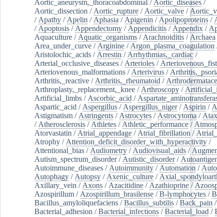
Aortic_aneurysm,_thoracoabdominal
/
Aortic_diseases
/
Aortic_dissection
/
Aortic_rupture
/
Aortic_valve
/
Aortic_v
/
Apathy
/
Apelin
/
Aphasia
/
Apigenin
/
Apolipoproteins
/
/
Apoptosis
/
Appendectomy
/
Appendicitis
/
Appendix
/
Ap
Aquaculture
/
Aquatic_organisms
/
Arachnoiditis
/
Archaea
Area_under_curve
/
Arginine
/
Argon_plasma_coagulation
Aristolochic_acids
/
Arrestin
/
Arrhythmias,_cardiac
/
Arterial_occlusive_diseases
/
Arterioles
/
Arteriovenous_fist
Arteriovenous_malformations
/
Arterivirus
/
Arthritis,_psori
Arthritis,_reactive
/
Arthritis,_rheumatoid
/
Arthrodermatac
Arthroplasty,_replacement,_knee
/
Arthroscopy
/
Artificial_
Artificial_limbs
/
Ascorbic_acid
/
Aspartate_aminotransfera
Aspartic_acid
/
Aspergillus
/
Aspergillus_niger
/
Aspirin
/
A
Astigmatism
/
Astringents
/
Astrocytes
/
Astrocytoma
/
Atax
/
Atherosclerosis
/
Athletes
/
Athletic_performance
/
Atmosp
Atorvastatin
/
Atrial_appendage
/
Atrial_fibrillation
/
Atrial_
Atrophy
/
Attention_deficit_disorder_with_hyperactivity
/
Attentional_bias
/
Audiometry
/
Audiovisual_aids
/
Augment
Autism_spectrum_disorder
/
Autistic_disorder
/
Autoantige
Autoimmune_diseases
/
Autoimmunity
/
Automation
/
Auto
Autophagy
/
Autopsy
/
Axenic_culture
/
Axial_spondyloarth
Axillary_vein
/
Axons
/
Azacitidine
/
Azathioprine
/
Azoosp
Azospirillum
/
Azospirillum_brasilense
/
B-lymphocytes
/
B
Bacillus_amyloliquefaciens
/
Bacillus_subtilis
/
Back_pain
/
Bacterial_adhesion
/
Bacterial_infections
/
Bacterial_load
/