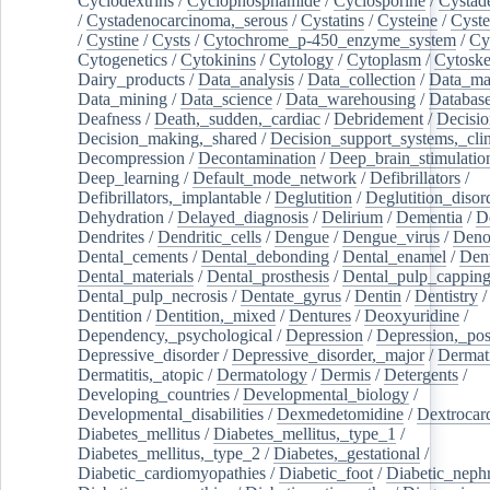
Cyclodextrins
/
Cyclophosphamide
/
Cyclosporine
/
Cystad
/
Cystadenocarcinoma,_serous
/
Cystatins
/
Cysteine
/
Cyste
/
Cystine
/
Cysts
/
Cytochrome_p-450_enzyme_system
/
Cy
Cytogenetics
/
Cytokinins
/
Cytology
/
Cytoplasm
/
Cytoske
Dairy_products
/
Data_analysis
/
Data_collection
/
Data_ma
Data_mining
/
Data_science
/
Data_warehousing
/
Database
Deafness
/
Death,_sudden,_cardiac
/
Debridement
/
Decisi
Decision_making,_shared
/
Decision_support_systems,_clin
Decompression
/
Decontamination
/
Deep_brain_stimulatio
Deep_learning
/
Default_mode_network
/
Defibrillators
/
Defibrillators,_implantable
/
Deglutition
/
Deglutition_disor
Dehydration
/
Delayed_diagnosis
/
Delirium
/
Dementia
/
D
Dendrites
/
Dendritic_cells
/
Dengue
/
Dengue_virus
/
Deno
Dental_cements
/
Dental_debonding
/
Dental_enamel
/
Dent
Dental_materials
/
Dental_prosthesis
/
Dental_pulp_cappin
Dental_pulp_necrosis
/
Dentate_gyrus
/
Dentin
/
Dentistry
Dentition
/
Dentition,_mixed
/
Dentures
/
Deoxyuridine
/
Dependency,_psychological
/
Depression
/
Depression,_po
Depressive_disorder
/
Depressive_disorder,_major
/
Dermati
Dermatitis,_atopic
/
Dermatology
/
Dermis
/
Detergents
/
Developing_countries
/
Developmental_biology
/
Developmental_disabilities
/
Dexmedetomidine
/
Dextrocar
Diabetes_mellitus
/
Diabetes_mellitus,_type_1
/
Diabetes_mellitus,_type_2
/
Diabetes,_gestational
/
Diabetic_cardiomyopathies
/
Diabetic_foot
/
Diabetic_nephr