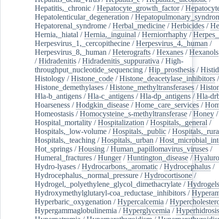
Hepatitis,_chronic
/
Hepatocyte_growth_factor
/
Hepatocyt
Hepatolenticular_degeneration
/
Hepatopulmonary_syndro
Hepatorenal_syndrome
/
Herbal_medicine
/
Herbicides
/
He
Hernia,_hiatal
/
Hernia,_inguinal
/
Herniorrhaphy
/
Herpes_
Herpesvirus_1,_cercopithecine
/
Herpesvirus_4,_human
/
Herpesvirus_8,_human
/
Heterografts
/
Hexanes
/
Hexanols
/
Hidradenitis
/
Hidradenitis_suppurativa
/
High-
throughput_nucleotide_sequencing
/
Hip_prosthesis
/
Histid
Histology
/
Histone_code
/
Histone_deacetylase_inhibitors
/
Histone_demethylases
/
Histone_methyltransferases
/
Histo
Hla-b_antigens
/
Hla-c_antigens
/
Hla-dp_antigens
/
Hla-dr
Hoarseness
/
Hodgkin_disease
/
Home_care_services
/
Hom
Homeostasis
/
Homocysteine_s-methyltransferase
/
Honey
/
Hospital_mortality
/
Hospitalization
/
Hospitals,_general
/
Hospitals,_low-volume
/
Hospitals,_public
/
Hospitals,_rura
Hospitals,_teaching
/
Hospitals,_urban
/
Host_microbial_int
Hot_springs
/
Housing
/
Human_papillomavirus_viruses
/
Humeral_fractures
/
Hunger
/
Huntington_disease
/
Hyaluro
Hydro-lyases
/
Hydrocarbons,_aromatic
/
Hydrocephalus
/
Hydrocephalus,_normal_pressure
/
Hydrocortisone
/
Hydrogel,_polyethylene_glycol_dimethacrylate
/
Hydrogel
Hydroxymethylglutaryl-coa_reductase_inhibitors
/
Hypera
Hyperbaric_oxygenation
/
Hypercalcemia
/
Hypercholester
Hypergammaglobulinemia
/
Hyperglycemia
/
Hyperhidrosi