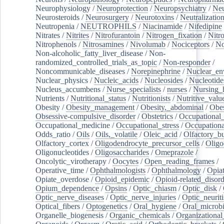
Neurophysiology
/
Neuroprotection
/
Neuropsychiatry
/
Neu
Neurosteroids
/
Neurosurgery
/
Neurotoxins
/
Neutralization
Neutropenia
/
NEUTROPHILS
/
Niacinamide
/
Nifedipine
Nitrates
/
Nitrites
/
Nitrofurantoin
/
Nitrogen_fixation
/
Nitr
Nitrophenols
/
Nitrosamines
/
Nivolumab
/
Nociceptors
/
N
Non-alcoholic_fatty_liver_disease
/
Non-
randomized_controlled_trials_as_topic
/
Non-responder
/
Noncommunicable_diseases
/
Norepinephrine
/
Nuclear_en
Nuclear_physics
/
Nucleic_acids
/
Nucleosides
/
Nucleotide
Nucleus_accumbens
/
Nurse_specialists
/
nurses
/
Nursing_
Nutrients
/
Nutritional_status
/
Nutritionists
/
Nutritive_valu
Obesity
/
Obesity_management
/
Obesity,_abdominal
/
Obes
Obsessive-compulsive_disorder
/
Obstetrics
/
Occupational_
Occupational_medicine
/
Occupational_stress
/
Occupationa
Odds_ratio
/
Oils
/
Oils,_volatile
/
Oleic_acid
/
Olfactory_b
Olfactory_cortex
/
Oligodendrocyte_precursor_cells
/
Oligo
Oligonucleotides
/
Oligosaccharides
/
Omeprazole
/
Oncolytic_virotherapy
/
Oocytes
/
Open_reading_frames
/
Operative_time
/
Ophthalmologists
/
Ophthalmology
/
Opiat
Opiate_overdose
/
Opioid_epidemic
/
Opioid-related_disord
Opium_dependence
/
Opsins
/
Optic_chiasm
/
Optic_disk
/
Optic_nerve_diseases
/
Optic_nerve_injuries
/
Optic_neuriti
Optical_fibers
/
Optogenetics
/
Oral_hygiene
/
Oral_microb
Organelle_biogenesis
/
Organic_chemicals
/
Organizational