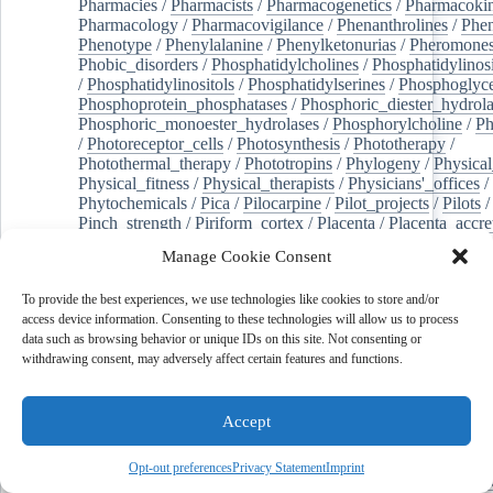
Pharmacies
/
Pharmacists
/
Pharmacogenetics
/
Pharmacokin
Pharmacology
/
Pharmacovigilance
/
Phenanthrolines
/
Phe
Phenotype
/
Phenylalanine
/
Phenylketonurias
/
Pheromone
Phobic_disorders
/
Phosphatidylcholines
/
Phosphatidylinos
/
Phosphatidylinositols
/
Phosphatidylserines
/
Phosphoglyce
Phosphoprotein_phosphatases
/
Phosphoric_diester_hydrola
Phosphoric_monoester_hydrolases
/
Phosphorylcholine
/
Ph
/
Photoreceptor_cells
/
Photosynthesis
/
Phototherapy
/
Photothermal_therapy
/
Phototropins
/
Phylogeny
/
Physical
Physical_fitness
/
Physical_therapists
/
Physicians'_offices
/
Phytochemicals
/
Pica
/
Pilocarpine
/
Pilot_projects
/
Pilots
/
Pinch_strength
/
Piriform_cortex
/
Placenta
/
Placenta_accre
Placenta_previa
/
Placentation
/
Plankton
/
Plant_cells
/
Plan
Manage Cookie Consent
/
Plaque,_atherosclerotic
/
Plasma_cells
/
Plasma_exchange
Plasminogen_activators
/
Plastic_surgery_procedures
/
Plast
To provide the best experiences, we use technologies like cookies to store and/or
Platelet_activation
/
Pleura
/
Pleural_effusion
/
access device information. Consenting to these technologies will allow us to process
Pleural_effusion,_malignant
/
Pluripotent_stem_cells
/
Pneu
data such as browsing behavior or unique IDs on this site. Not consenting or
Pneumonia,_viral
/
Pneumothorax
/
Podocytes
/
Point_muta
withdrawing consent, may adversely affect certain features and functions.
of-care_systems
/
Point-of-care_testing
/
Poisoning
/
Poison
Poliovirus
/
Poly(adp-ribose)_polymerase_inhibitors
/
Polya
Polyamines
/
Polychlorinated_biphenyls
/
Polycyclic_aromatic_hydrocarbons
/
Polycystic_kidney_dis
Accept
Polycystic_kidney,_autosomal_dominant
/
Polycystic_ova
Polydioxanone
/
Polyelectrolytes
/
Polyesters
/
Polyethylene
Opt-out preferences
Privacy Statement
Imprint
Polymerase_chain_reaction
/
Polymers
/
Polymethyl_methac