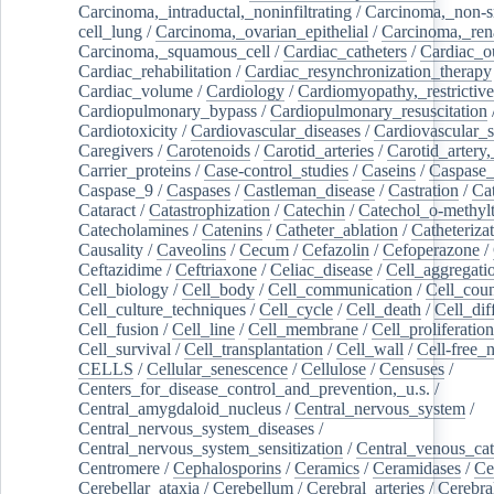
Carcinoma,_intraductal,_noninfiltrating
/
Carcinoma,_non-s
cell_lung
/
Carcinoma,_ovarian_epithelial
/
Carcinoma,_rena
Carcinoma,_squamous_cell
/
Cardiac_catheters
/
Cardiac_o
Cardiac_rehabilitation
/
Cardiac_resynchronization_therapy
Cardiac_volume
/
Cardiology
/
Cardiomyopathy,_restrictive
Cardiopulmonary_bypass
/
Cardiopulmonary_resuscitation
Cardiotoxicity
/
Cardiovascular_diseases
/
Cardiovascular_
Caregivers
/
Carotenoids
/
Carotid_arteries
/
Carotid_artery,
Carrier_proteins
/
Case-control_studies
/
Caseins
/
Caspase
Caspase_9
/
Caspases
/
Castleman_disease
/
Castration
/
Cat
Cataract
/
Catastrophization
/
Catechin
/
Catechol_o-methylt
Catecholamines
/
Catenins
/
Catheter_ablation
/
Catheteriza
Causality
/
Caveolins
/
Cecum
/
Cefazolin
/
Cefoperazone
/
Ceftazidime
/
Ceftriaxone
/
Celiac_disease
/
Cell_aggregati
Cell_biology
/
Cell_body
/
Cell_communication
/
Cell_cou
Cell_culture_techniques
/
Cell_cycle
/
Cell_death
/
Cell_dif
Cell_fusion
/
Cell_line
/
Cell_membrane
/
Cell_proliferation
Cell_survival
/
Cell_transplantation
/
Cell_wall
/
Cell-free_
CELLS
/
Cellular_senescence
/
Cellulose
/
Censuses
/
Centers_for_disease_control_and_prevention,_u.s.
/
Central_amygdaloid_nucleus
/
Central_nervous_system
/
Central_nervous_system_diseases
/
Central_nervous_system_sensitization
/
Central_venous_cat
Centromere
/
Cephalosporins
/
Ceramics
/
Ceramidases
/
Ce
Cerebellar_ataxia
/
Cerebellum
/
Cerebral_arteries
/
Cerebra