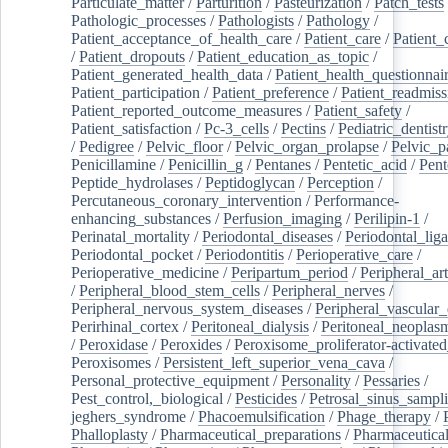
Particulate_matter
/
Parturition
/
Pasteurization
/
Patch_tests
Pathologic_processes
/
Pathologists
/
Pathology
/
Patient_acceptance_of_health_care
/
Patient_care
/
Patient_
/
Patient_dropouts
/
Patient_education_as_topic
/
Patient_generated_health_data
/
Patient_health_questionnai
Patient_participation
/
Patient_preference
/
Patient_readmiss
Patient_reported_outcome_measures
/
Patient_safety
/
Patient_satisfaction
/
Pc-3_cells
/
Pectins
/
Pediatric_dentist
/
Pedigree
/
Pelvic_floor
/
Pelvic_organ_prolapse
/
Pelvic_p
Penicillamine
/
Penicillin_g
/
Pentanes
/
Pentetic_acid
/
Pent
Peptide_hydrolases
/
Peptidoglycan
/
Perception
/
Percutaneous_coronary_intervention
/
Performance-
enhancing_substances
/
Perfusion_imaging
/
Perilipin-1
/
Perinatal_mortality
/
Periodontal_diseases
/
Periodontal_lig
Periodontal_pocket
/
Periodontitis
/
Perioperative_care
/
Perioperative_medicine
/
Peripartum_period
/
Peripheral_art
/
Peripheral_blood_stem_cells
/
Peripheral_nerves
/
Peripheral_nervous_system_diseases
/
Peripheral_vascular_
Perirhinal_cortex
/
Peritoneal_dialysis
/
Peritoneal_neoplas
/
Peroxidase
/
Peroxides
/
Peroxisome_proliferator-activated
Peroxisomes
/
Persistent_left_superior_vena_cava
/
Personal_protective_equipment
/
Personality
/
Pessaries
/
Pest_control,_biological
/
Pesticides
/
Petrosal_sinus_sampl
jeghers_syndrome
/
Phacoemulsification
/
Phage_therapy
/
Phalloplasty
/
Pharmaceutical_preparations
/
Pharmaceutical