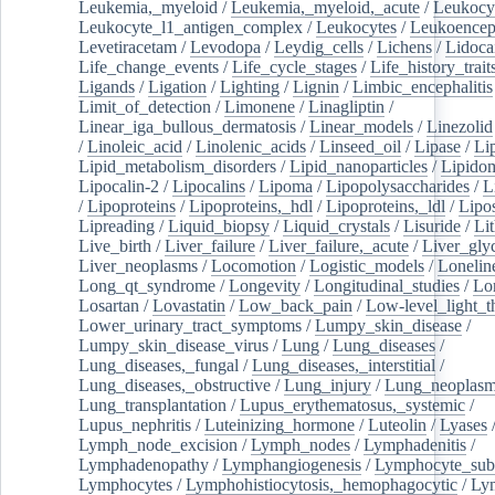
Leukemia,_myeloid
/
Leukemia,_myeloid,_acute
/
Leukocy
Leukocyte_l1_antigen_complex
/
Leukocytes
/
Leukoencep
Levetiracetam
/
Levodopa
/
Leydig_cells
/
Lichens
/
Lidoca
Life_change_events
/
Life_cycle_stages
/
Life_history_trait
Ligands
/
Ligation
/
Lighting
/
Lignin
/
Limbic_encephalitis
Limit_of_detection
/
Limonene
/
Linagliptin
/
Linear_iga_bullous_dermatosis
/
Linear_models
/
Linezolid
/
Linoleic_acid
/
Linolenic_acids
/
Linseed_oil
/
Lipase
/
Li
Lipid_metabolism_disorders
/
Lipid_nanoparticles
/
Lipido
Lipocalin-2
/
Lipocalins
/
Lipoma
/
Lipopolysaccharides
/
L
/
Lipoproteins
/
Lipoproteins,_hdl
/
Lipoproteins,_ldl
/
Lipo
Lipreading
/
Liquid_biopsy
/
Liquid_crystals
/
Lisuride
/
Lit
Live_birth
/
Liver_failure
/
Liver_failure,_acute
/
Liver_gly
Liver_neoplasms
/
Locomotion
/
Logistic_models
/
Lonelin
Long_qt_syndrome
/
Longevity
/
Longitudinal_studies
/
Lo
Losartan
/
Lovastatin
/
Low_back_pain
/
Low-level_light_t
Lower_urinary_tract_symptoms
/
Lumpy_skin_disease
/
Lumpy_skin_disease_virus
/
Lung
/
Lung_diseases
/
Lung_diseases,_fungal
/
Lung_diseases,_interstitial
/
Lung_diseases,_obstructive
/
Lung_injury
/
Lung_neoplas
Lung_transplantation
/
Lupus_erythematosus,_systemic
/
Lupus_nephritis
/
Luteinizing_hormone
/
Luteolin
/
Lyases
Lymph_node_excision
/
Lymph_nodes
/
Lymphadenitis
/
Lymphadenopathy
/
Lymphangiogenesis
/
Lymphocyte_sub
Lymphocytes
/
Lymphohistiocytosis,_hemophagocytic
/
Ly