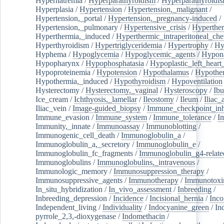
Hypernatremia
/
Hyperparathyroidism
/
Hyperparathyroidi
Hyperplasia
/
Hypertension
/
Hypertension,_malignant
/
Hypertension,_portal
/
Hypertension,_pregnancy-induced
/
Hypertension,_pulmonary
/
Hypertensive_crisis
/
Hyperthe
Hyperthermia,_induced
/
Hyperthermic_intraperitoneal_ch
Hyperthyroidism
/
Hypertriglyceridemia
/
Hypertrophy
/
Hy
Hyphema
/
Hypoglycemia
/
Hypoglycemic_agents
/
Hypona
Hypopharynx
/
Hypophosphatasia
/
Hypoplastic_left_hear
Hypoproteinemia
/
Hypotension
/
Hypothalamus
/
Hypothe
Hypothermia,_induced
/
Hypothyroidism
/
Hypoventilation
Hysterectomy
/
Hysterectomy,_vaginal
/
Hysteroscopy
/
Ibu
Ice_cream
/
Ichthyosis,_lamellar
/
Ileostomy
/
Ileum
/
Iliac_
Iliac_vein
/
Image-guided_biopsy
/
Immune_checkpoint_inhi
Immune_evasion
/
Immune_system
/
Immune_tolerance
/
I
Immunity,_innate
/
Immunoassay
/
Immunoblotting
/
Immunogenic_cell_death
/
Immunoglobulin_a
/
Immunoglobulin_a,_secretory
/
Immunoglobulin_e
/
Immunoglobulin_fc_fragments
/
Immunoglobulin_g4-relate
Immunoglobulins
/
Immunoglobulins,_intravenous
/
Immunologic_memory
/
Immunosuppression_therapy
/
Immunosuppressive_agents
/
Immunotherapy
/
Immunotoxi
In_situ_hybridization
/
In_vivo_assessment
/
Inbreeding
/
Inbreeding_depression
/
Incidence
/
Incisional_hernia
/
Inc
Independent_living
/
Individuality
/
Indocyanine_green
/
In
pyrrole_2,3,-dioxygenase
/
Indomethacin
/