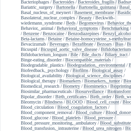
Bacteriophages
/
Bacteroides
/
Bacteroides_fragilis
/
Badnav
Bariatric_surgery
/
Bartonella
/
Bartonella_quintana
/
Basal
Basal_nucleus_of_meynert
/
Basement_membrane
/
Basidi
Basolateral_nuclear_complex
/
Beauty
/
Beckwith-
wiedemann_syndrome
/
Beds
/
Begomovirus
/
Behavior_th
Behavior,_animal
/
Behavioral_symptoms
/
Benchmarking
/
Benzene
/
Benzocaine
/
Benzodiazepines
/
Benzyl_alcoho
Beta-lactams
/
Betaine
/
Betaine-homocysteine_s-methyltran
Bevacizumab
/
Beverages
/
Bezafibrate
/
Bezoars
/
Bias
/
Bi
Bicuspid
/
Bicuspid_aortic_valve_disease
/
Bifidobacterium
Bifidobacterium_longum
/
Bile
/
Bile_ducts
/
Biliary_tract
/
Binge-eating_disorder
/
Biocompatible_materials
/
Biodegradable_plastics
/
Biodegradation,_environmental
/
B
Biofeedback,_psychology
/
Biofilms
/
Biological_assay
/
Biological_availability
/
Biological_science_disciplines
/
Biological_therapy
/
Biomarkers
/
Biomarkers,_tumor
/
Bio
Biomedical_research
/
Biometry
/
Biomimetics
/
Bioprintin
Biosimilar_pharmaceuticals
/
Biosurveillance
/
Biotransform
Bipolar_disorder
/
Birth_certificates
/
Birth_order
/
Birth_w
Bleomycin
/
Blindness
/
BLOOD
/
Blood_cell_count
/
Bloo
Blood_circulation
/
Blood_coagulation_factors
/
Blood_component_removal
/
Blood_culture
/
Blood_donor
Blood_glucose
/
Blood_platelets
/
Blood_pressure
/
Blood_pressure_monitoring,_ambulatory
/
Blood_substitute
Blood_transfusion,_intrauterine
/
Blood_urea_nitrogen
/
Bl