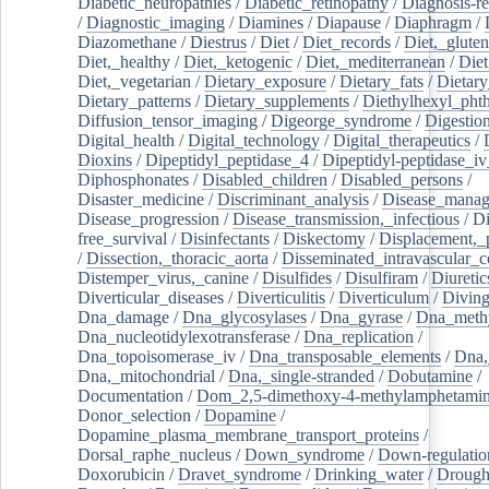
Diabetic_neuropathies
/
Diabetic_retinopathy
/
Diagnosis-r
/
Diagnostic_imaging
/
Diamines
/
Diapause
/
Diaphragm
/
Diazomethane
/
Diestrus
/
Diet
/
Diet_records
/
Diet,_gluten
Diet,_healthy
/
Diet,_ketogenic
/
Diet,_mediterranean
/
Diet
Diet,_vegetarian
/
Dietary_exposure
/
Dietary_fats
/
Dietary
Dietary_patterns
/
Dietary_supplements
/
Diethylhexyl_phth
Diffusion_tensor_imaging
/
Digeorge_syndrome
/
Digestio
Digital_health
/
Digital_technology
/
Digital_therapeutics
/
Dioxins
/
Dipeptidyl_peptidase_4
/
Dipeptidyl-peptidase_iv
Diphosphonates
/
Disabled_children
/
Disabled_persons
/
Disaster_medicine
/
Discriminant_analysis
/
Disease_mana
Disease_progression
/
Disease_transmission,_infectious
/
Di
free_survival
/
Disinfectants
/
Diskectomy
/
Displacement,_
/
Dissection,_thoracic_aorta
/
Disseminated_intravascular_c
Distemper_virus,_canine
/
Disulfides
/
Disulfiram
/
Diuretic
Diverticular_diseases
/
Diverticulitis
/
Diverticulum
/
Divin
Dna_damage
/
Dna_glycosylases
/
Dna_gyrase
/
Dna_methy
Dna_nucleotidylexotransferase
/
Dna_replication
/
Dna_topoisomerase_iv
/
Dna_transposable_elements
/
Dna,
Dna,_mitochondrial
/
Dna,_single-stranded
/
Dobutamine
/
Documentation
/
Dom_2,5-dimethoxy-4-methylamphetami
Donor_selection
/
Dopamine
/
Dopamine_plasma_membrane_transport_proteins
/
Dorsal_raphe_nucleus
/
Down_syndrome
/
Down-regulatio
Doxorubicin
/
Dravet_syndrome
/
Drinking_water
/
Drought