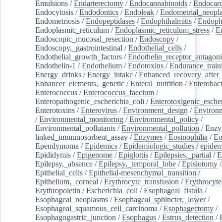
Emulsions
/
Endarterectomy
/
Endocannabinoids
/
Endocard
Endocytosis
/
Endodontics
/
Endoleak
/
Endometrial_neopl
Endometriosis
/
Endopeptidases
/
Endophthalmitis
/
Endoph
Endoplasmic_reticulum
/
Endoplasmic_reticulum_stress
/
E
Endoscopic_mucosal_resection
/
Endoscopy
/
Endoscopy,_gastrointestinal
/
Endothelial_cells
/
Endothelial_growth_factors
/
Endothelin_receptor_antagoni
Endothelin-1
/
Endothelium
/
Endotoxins
/
Endurance_train
Energy_drinks
/
Energy_intake
/
Enhanced_recovery_after_
Enhancer_elements,_genetic
/
Enteral_nutrition
/
Enterobact
Enterococcus
/
Enterococcus_faecium
/
Enteropathogenic_escherichia_coli
/
Enterotoxigenic_escher
Enterotoxins
/
Enterovirus
/
Environment_design
/
Environm
/
Environmental_monitoring
/
Environmental_policy
/
Environmental_pollutants
/
Environmental_pollution
/
Enzy
linked_immunosorbent_assay
/
Enzymes
/
Eosinophilia
/
Eo
Ependymoma
/
Epidemics
/
Epidemiologic_studies
/
epidem
Epididymis
/
Epigenome
/
Epiglottis
/
Epilepsies,_partial
/
E
Epilepsy,_absence
/
Epilepsy,_temporal_lobe
/
Episiotomy
/
Epithelial_cells
/
Epithelial-mesenchymal_transition
/
Epithelium,_corneal
/
Erythrocyte_transfusion
/
Erythrocyte
Erythropoietin
/
Escherichia_coli
/
Esophageal_fistula
/
Esophageal_neoplasms
/
Esophageal_sphincter,_lower
/
Esophageal_squamous_cell_carcinoma
/
Esophagectomy
/
Esophagogastric_junction
/
Esophagus
/
Estrus_detection
/