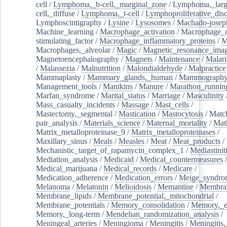
cell
/
Lymphoma,_b-cell,_marginal_zone
/
Lymphoma,_larg
cell,_diffuse
/
Lymphoma,_t-cell
/
Lymphoproliferative_diso
Lymphoscintigraphy
/
Lysine
/
Lysosomes
/
Machado-josep
Machine_learning
/
Macrophage_activation
/
Macrophage_c
stimulating_factor
/
Macrophage_inflammatory_proteins
/
M
Macrophages,_alveolar
/
Magic
/
Magnetic_resonance_ima
Magnetoencephalography
/
Magnets
/
Maintenance
/
Malari
/
Malassezia
/
Malnutrition
/
Malondialdehyde
/
Malpractice
Mammaplasty
/
Mammary_glands,_human
/
Mammograph
Management_tools
/
Manikins
/
Manure
/
Marathon_runnin
Marfan_syndrome
/
Marital_status
/
Marriage
/
Masculinity
Mass_casualty_incidents
/
Massage
/
Mast_cells
/
Mastectomy,_segmental
/
Mastication
/
Mastocytosis
/
Matc
pair_analysis
/
Materials_science
/
Maternal_mortality
/
Mat
Matrix_metalloproteinase_9
/
Matrix_metalloproteinases
/
Maxillary_sinus
/
Meals
/
Measles
/
Meat
/
Meat_products
/
Mechanistic_target_of_rapamycin_complex_1
/
Mediastinit
Mediation_analysis
/
Medicaid
/
Medical_countermeasures
/
Medical_marijuana
/
Medical_records
/
Medicare
/
Medication_adherence
/
Medication_errors
/
Meige_syndro
Melanoma
/
Melatonin
/
Melioidosis
/
Memantine
/
Membran
Membrane_lipids
/
Membrane_potential,_mitochondrial
/
Membrane_potentials
/
Memory_consolidation
/
Memory,_e
Memory,_long-term
/
Mendelian_randomization_analysis
/
Meningeal_arteries
/
Meningioma
/
Meningitis
/
Meningitis,