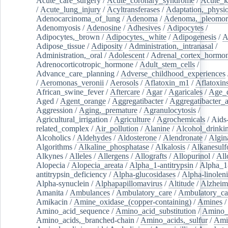
Acute_care_surgery
/
Acute_coronary_syndrome
/
Acute_k
/
Acute_lung_injury
/
Acyltransferases
/
Adaptation,_physio
Adenocarcinoma_of_lung
/
Adenoma
/
Adenoma,_pleomor
Adenomyosis
/
Adenosine
/
Adhesives
/
Adipocytes
/
Adipocytes,_brown
/
Adipocytes,_white
/
Adipogenesis
/
A
Adipose_tissue
/
Adiposity
/
Administration,_intranasal
/
Administration,_oral
/
Adolescent
/
Adrenal_cortex_hormo
Adrenocorticotropic_hormone
/
Adult_stem_cells
/
Advance_care_planning
/
Adverse_childhood_experiences
/
Aeromonas_veronii
/
Aerosols
/
Aflatoxin_m1
/
Aflatoxin
African_swine_fever
/
Aftercare
/
Agar
/
Agaricales
/
Age_d
Aged
/
Agent_orange
/
Aggregatibacter
/
Aggregatibacter_
Aggression
/
Aging,_premature
/
Agranulocytosis
/
Agricultural_irrigation
/
Agriculture
/
Agrochemicals
/
Aids
related_complex
/
Air_pollution
/
Alanine
/
Alcohol_drinki
Alcoholics
/
Aldehydes
/
Aldosterone
/
Alendronate
/
Algin
Algorithms
/
Alkaline_phosphatase
/
Alkalosis
/
Alkanesulf
Alkynes
/
Alleles
/
Allergens
/
Allografts
/
Allopurinol
/
All
Alopecia
/
Alopecia_areata
/
Alpha_1-antitrypsin
/
Alpha_1
antitrypsin_deficiency
/
Alpha-glucosidases
/
Alpha-linolen
Alpha-synuclein
/
Alphapapillomavirus
/
Altitude
/
Alzheim
Amanita
/
Ambulances
/
Ambulatory_care
/
Ambulatory_car
Amikacin
/
Amine_oxidase_(copper-containing)
/
Amines
/
Amino_acid_sequence
/
Amino_acid_substitution
/
Amino_
Amino_acids,_branched-chain
/
Amino_acids,_sulfur
/
Ami