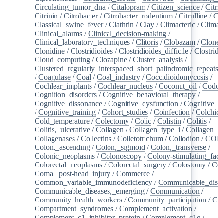
Circulating_tumor_dna
/
Citalopram
/
Citizen_science
/
Citr
Citrinin
/
Citrobacter
/
Citrobacter_rodentium
/
Citrulline
/
C
Classical_swine_fever
/
Clathrin
/
Clay
/
Climacteric
/
Clima
Clinical_alarms
/
Clinical_decision-making
/
Clinical_laboratory_techniques
/
Clitoris
/
Clobazam
/
Clone
Clonidine
/
Clostridioides
/
Clostridioides_difficile
/
Clostri
Cloud_computing
/
Clozapine
/
Cluster_analysis
/
Clustered_regularly_interspaced_short_palindromic_repeats
/
Coagulase
/
Coal
/
Coal_industry
/
Coccidioidomycosis
/
Cochlear_implants
/
Cochlear_nucleus
/
Coconut_oil
/
Cod
Cognition_disorders
/
Cognitive_behavioral_therapy
/
Cognitive_dissonance
/
Cognitive_dysfunction
/
Cognitive_
/
Cognitive_training
/
Cohort_studies
/
Coinfection
/
Colchi
Cold_temperature
/
Colectomy
/
Colic
/
Colistin
/
Colitis
/
Colitis,_ulcerative
/
Collagen
/
Collagen_type_i
/
Collagen_
Collagenases
/
Collectins
/
Colletotrichum
/
Collodion
/
CO
Colon,_ascending
/
Colon,_sigmoid
/
Colon,_transverse
/
Colonic_neoplasms
/
Colonoscopy
/
Colony-stimulating_fac
Colorectal_neoplasms
/
Colorectal_surgery
/
Colostomy
/
C
Coma,_post-head_injury
/
Commerce
/
Common_variable_immunodeficiency
/
Communicable_dis
Communicable_diseases,_emerging
/
Communication
/
Community_health_workers
/
Community_participation
/
C
Compartment_syndromes
/
Complement_activation
/
Complement_c1_inhibitor_protein
/
Complement_c1q
/