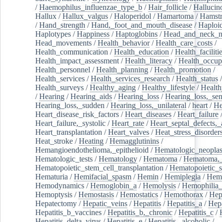
/
Haemophilus_influenzae_type_b
/
Hair_follicle
/
Hallucin
Hallux
/
Hallux_valgus
/
Haloperidol
/
Hamartoma
/
Hamstr
/
Hand_strength
/
Hand,_foot_and_mouth_disease
/
Haploi
Haplotypes
/
Happiness
/
Haptoglobins
/
Head_and_neck_n
Head_movements
/
Health_behavior
/
Health_care_costs
/
Health_communication
/
Health_education
/
Health_faciliti
Health_impact_assessment
/
Health_literacy
/
Health_occup
Health_personnel
/
Health_planning
/
Health_promotion
/
Health_services
/
Health_services_research
/
Health_status
/
Health_surveys
/
Healthy_aging
/
Healthy_lifestyle
/
Health
/
Hearing
/
Hearing_aids
/
Hearing_loss
/
Hearing_loss,_sen
Hearing_loss,_sudden
/
Hearing_loss,_unilateral
/
heart
/
He
Heart_disease_risk_factors
/
Heart_diseases
/
Heart_failure
Heart_failure,_systolic
/
Heart_rate
/
Heart_septal_defects,_a
Heart_transplantation
/
Heart_valves
/
Heat_stress_disorder
Heat_stroke
/
Heating
/
Hemagglutinins
/
Hemangioendothelioma,_epithelioid
/
Hematologic_neopla
Hematologic_tests
/
Hematology
/
Hematoma
/
Hematoma,_
Hematopoietic_stem_cell_transplantation
/
Hematopoietic_s
Hematuria
/
Hemifacial_spasm
/
Hemin
/
Hemiplegia
/
Hem
Hemodynamics
/
Hemoglobin_a
/
Hemolysis
/
Hemophilia
Hemoptysis
/
Hemostasis
/
Hemostatics
/
Hemothorax
/
Hep
Hepatectomy
/
Hepatic_veins
/
Hepatitis
/
Hepatitis_a
/
Hepa
Hepatitis_b_vaccines
/
Hepatitis_b,_chronic
/
Hepatitis_c
/
Hepatitis_delta_virus
/
Hepatitis_e
/
Hepatitis,_alcoholic
/