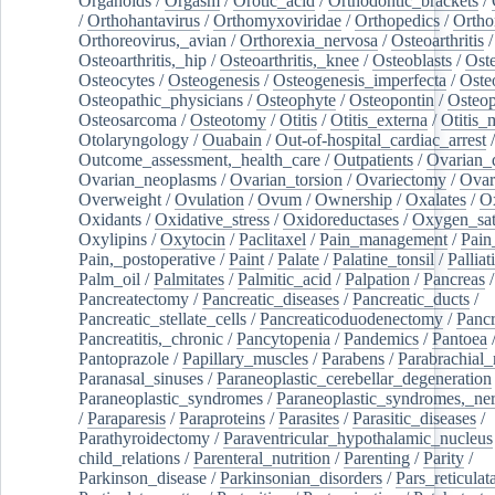
Organoids
/
Orgasm
/
Orotic_acid
/
Orthodontic_brackets
/
/
Orthohantavirus
/
Orthomyxoviridae
/
Orthopedics
/
Ortho
Orthoreovirus,_avian
/
Orthorexia_nervosa
/
Osteoarthritis
/
Osteoarthritis,_hip
/
Osteoarthritis,_knee
/
Osteoblasts
/
Oste
Osteocytes
/
Osteogenesis
/
Osteogenesis_imperfecta
/
Oste
Osteopathic_physicians
/
Osteophyte
/
Osteopontin
/
Osteop
Osteosarcoma
/
Osteotomy
/
Otitis
/
Otitis_externa
/
Otitis_
Otolaryngology
/
Ouabain
/
Out-of-hospital_cardiac_arrest
/
Outcome_assessment,_health_care
/
Outpatients
/
Ovarian_d
Ovarian_neoplasms
/
Ovarian_torsion
/
Ovariectomy
/
Ovar
Overweight
/
Ovulation
/
Ovum
/
Ownership
/
Oxalates
/
Ox
Oxidants
/
Oxidative_stress
/
Oxidoreductases
/
Oxygen_sat
Oxylipins
/
Oxytocin
/
Paclitaxel
/
Pain_management
/
Pain
Pain,_postoperative
/
Paint
/
Palate
/
Palatine_tonsil
/
Palliat
Palm_oil
/
Palmitates
/
Palmitic_acid
/
Palpation
/
Pancreas
/
Pancreatectomy
/
Pancreatic_diseases
/
Pancreatic_ducts
/
Pancreatic_stellate_cells
/
Pancreaticoduodenectomy
/
Pancr
Pancreatitis,_chronic
/
Pancytopenia
/
Pandemics
/
Pantoea
Pantoprazole
/
Papillary_muscles
/
Parabens
/
Parabrachial_
Paranasal_sinuses
/
Paraneoplastic_cerebellar_degeneration
Paraneoplastic_syndromes
/
Paraneoplastic_syndromes,_ne
/
Paraparesis
/
Paraproteins
/
Parasites
/
Parasitic_diseases
/
Parathyroidectomy
/
Paraventricular_hypothalamic_nucleus
child_relations
/
Parenteral_nutrition
/
Parenting
/
Parity
/
Parkinson_disease
/
Parkinsonian_disorders
/
Pars_reticulat