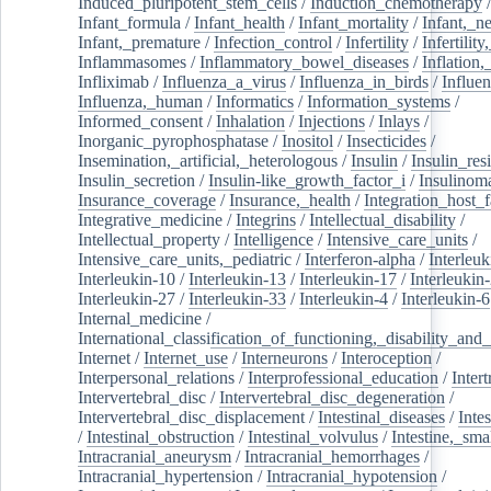
Induced_pluripotent_stem_cells
/
Induction_chemotherapy
Infant_formula
/
Infant_health
/
Infant_mortality
/
Infant,_n
Infant,_premature
/
Infection_control
/
Infertility
/
Infertilit
Inflammasomes
/
Inflammatory_bowel_diseases
/
Inflation
Infliximab
/
Influenza_a_virus
/
Influenza_in_birds
/
Influe
Influenza,_human
/
Informatics
/
Information_systems
/
Informed_consent
/
Inhalation
/
Injections
/
Inlays
/
Inorganic_pyrophosphatase
/
Inositol
/
Insecticides
/
Insemination,_artificial,_heterologous
/
Insulin
/
Insulin_res
Insulin_secretion
/
Insulin-like_growth_factor_i
/
Insulinom
Insurance_coverage
/
Insurance,_health
/
Integration_host_f
Integrative_medicine
/
Integrins
/
Intellectual_disability
/
Intellectual_property
/
Intelligence
/
Intensive_care_units
/
Intensive_care_units,_pediatric
/
Interferon-alpha
/
Interleuk
Interleukin-10
/
Interleukin-13
/
Interleukin-17
/
Interleukin
Interleukin-27
/
Interleukin-33
/
Interleukin-4
/
Interleukin-6
Internal_medicine
/
International_classification_of_functioning,_disability_and
Internet
/
Internet_use
/
Interneurons
/
Interoception
/
Interpersonal_relations
/
Interprofessional_education
/
Intert
Intervertebral_disc
/
Intervertebral_disc_degeneration
/
Intervertebral_disc_displacement
/
Intestinal_diseases
/
Inte
/
Intestinal_obstruction
/
Intestinal_volvulus
/
Intestine,_sma
Intracranial_aneurysm
/
Intracranial_hemorrhages
/
Intracranial_hypertension
/
Intracranial_hypotension
/