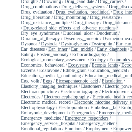
Droughts
/
Drowning
/
Drug_candidate
/
Drug_carriers
/
Drug_combinations
/
Drug_delivery_systems
/
Drug_disco
Drug_evaluation
/
Drug_evaluation,_preclinical
/
Drug_inte
Drug_liberation
/
Drug_monitoring
/
Drug_resistance
/
Drug_resistance,_multiple
/
Drug_therapy
/
Drug_tolerance
/
Drug-related_side_effects_and_adverse_reactions
/
Dry_eye_syndromes
/
Duodenal_ulcer
/
Duodenum
/
Duration_of_therapy
/
Dysentery,_amebic
/
Dysmenorrhea
Dyspnea
/
Dystocia
/
Dystroglycans
/
Dystrophin
/
Ear_cart
Ear_diseases
/
Ear,_inner
/
Ear,_middle
/
Early_diagnosis
/
Eating
/
Ebstein_anomaly
/
Echocardiography
/
Ecological_momentary_assessment
/
Ecology
/
Economics
Economics,_behavioral
/
Ecosystem
/
Ectopia_lentis
/
Ectro
Eczema
/
Edaravone
/
Edible_grain
/
Education,_medical
/
Education,_medical,_continuing
/
Education,_medical,_und
Egg_yolk
/
Eggs
/
Eicosapentaenoic_acid
/
Ejaculation
/
Elasticity_imaging_techniques
/
Elastomers
/
Electric_powe
Electroacupuncture
/
Electrocardiography
/
Electroconvulsi
Electrodes
/
Electroencephalography
/
Electronic_health_re
Electronic_medical_record
/
Electronic_nicotine_delivery_
Electrophysiology
/
Electroporation
/
Embolism,_fat
/
Embry
Embryonic_development
/
Emergencies
/
Emergency_medic
Emergency_medicine
/
Emergency_responders
/
Emergency_service,_hospital
/
Emergency_shelter
/
Emotional_regulation
/
Emotions
/
Employment
/
Empower