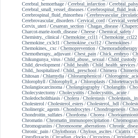
Cerebral_hemorrhage
/
Cerebral_infarction
/
Cerebral_pals
Cerebral_small_vessel_diseases
/
Cerebrospinal_fluid_leak
Cerebrospinal_fluid_rhinorrhea
/
Cerebrovascular_circulati
Cerebrovascular_disorders
/
Cervical_cord
/
Cervical_verte
Cervix_uteri
/
Cesarean_section
/
Chagas_disease
/
Chapero
Charcot-marie-tooth_disease
/
Cheese
/
Chemical_safety
/
Chemistry,_clinical
/
Chemokine_ccl11
/
Chemokine_ccl22
Chemokine_cx3cl1
/
Chemokine_cxcl12
/
Chemokines
/
Chemokines,_cxc
/
Chemoprevention
/
Chemoradiotherapy
Chemotherapy,_adjuvant
/
Chest_pain
/
Chick_embryo
/
Ch
Chikungunya_virus
/
Child_abuse,_sexual
/
Child_custody
Child_development
/
Child_health
/
Child_health_services
/
Child,_hospitalized
/
Child,_preschool
/
Chimera
/
Chimeri
Chitosan
/
Chlamydia
/
Chloramphenicol
/
Chlorogenic_aci
Chlorophyll
/
Chlorophyll_a
/
Chloroplasts
/
Chlortetracycl
Cholangiocarcinoma
/
Cholangiography
/
Cholangitis
/
Chol
Cholecystectomy
/
Cholecystitis
/
Cholecystitis,_acute
/
Choledocholithiasis
/
Cholera
/
Cholestasis
/
Cholestasis,_in
Cholesterol
/
Cholesterol_esters
/
Cholesterol,_hdl
/
Choleste
Cholinergic_agents
/
Chondrocytes
/
Chondrogenesis
/
Chon
Chondroitin_sulfates
/
Chordoma
/
Chorea
/
Chorioamnionit
Chromatin
/
Chromatin_immunoprecipitation
/
Chromogran
Chromogranins
/
Chromosome_aberrations
/
Chronic_disea
Chronic_pain
/
Chylothorax
/
Chylous_ascites
/
Cicatrix
/
Ci
Ciprofloxacin
/
Circadian_clocks
/
Circovirus
/
Circulating