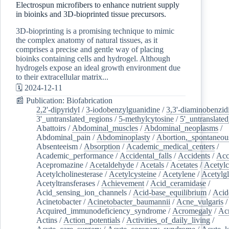
Electrospun microfibers to enhance nutrient supply
in bioinks and 3D-bioprinted tissue precursors.
3D-bioprinting is a promising technique to mimic
the complex anatomy of natural tissues, as it
comprises a precise and gentle way of placing
bioinks containing cells and hydrogel. Although
hydrogels expose an ideal growth environment due
to their extracellular matrix...
🗓️ 2024-12-11
📰 Publication: Biofabrication
2,2'-dipyridyl
/
3-iodobenzylguanidine
/
3,3'-diaminobenzid
3'_untranslated_regions
/
5-methylcytosine
/
5'_untranslate
Abattoirs
/
Abdominal_muscles
/
Abdominal_neoplasms
/
Abdominal_pain
/
Abdominoplasty
/
Abortion,_spontaneou
Absenteeism
/
Absorption
/
Academic_medical_centers
/
Academic_performance
/
Accidental_falls
/
Accidents
/
Acc
Acepromazine
/
Acetaldehyde
/
Acetals
/
Acetates
/
Acetylc
Acetylcholinesterase
/
Acetylcysteine
/
Acetylene
/
Acetylg
Acetyltransferases
/
Achievement
/
Acid_ceramidase
/
Acid_sensing_ion_channels
/
Acid-base_equilibrium
/
Acid
Acinetobacter
/
Acinetobacter_baumannii
/
Acne_vulgaris
Acquired_immunodeficiency_syndrome
/
Acromegaly
/
Ac
Actins
/
Action_potentials
/
Activities_of_daily_living
/