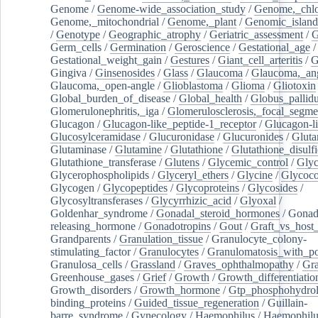
Genome
/
Genome-wide_association_study
/
Genome,_chlo
Genome,_mitochondrial
/
Genome,_plant
/
Genomic_island
/
Genotype
/
Geographic_atrophy
/
Geriatric_assessment
/
G
Germ_cells
/
Germination
/
Geroscience
/
Gestational_age
/
Gestational_weight_gain
/
Gestures
/
Giant_cell_arteritis
/
G
Gingiva
/
Ginsenosides
/
Glass
/
Glaucoma
/
Glaucoma,_ang
Glaucoma,_open-angle
/
Glioblastoma
/
Glioma
/
Gliotoxin
Global_burden_of_disease
/
Global_health
/
Globus_pallid
Glomerulonephritis,_iga
/
Glomerulosclerosis,_focal_segme
Glucagon
/
Glucagon-like_peptide-1_receptor
/
Glucagon-li
Glucosylceramidase
/
Glucuronidase
/
Glucuronides
/
Gluta
Glutaminase
/
Glutamine
/
Glutathione
/
Glutathione_disulf
Glutathione_transferase
/
Glutens
/
Glycemic_control
/
Glyc
Glycerophospholipids
/
Glyceryl_ethers
/
Glycine
/
Glycoco
Glycogen
/
Glycopeptides
/
Glycoproteins
/
Glycosides
/
Glycosyltransferases
/
Glycyrrhizic_acid
/
Glyoxal
/
Goldenhar_syndrome
/
Gonadal_steroid_hormones
/
Gonad
releasing_hormone
/
Gonadotropins
/
Gout
/
Graft_vs_host_
Grandparents
/
Granulation_tissue
/
Granulocyte_colony-
stimulating_factor
/
Granulocytes
/
Granulomatosis_with_pol
Granulosa_cells
/
Grassland
/
Graves_ophthalmopathy
/
Gra
Greenhouse_gases
/
Grief
/
Growth
/
Growth_differentiatio
Growth_disorders
/
Growth_hormone
/
Gtp_phosphohydrol
binding_proteins
/
Guided_tissue_regeneration
/
Guillain-
barre_syndrome
/
Gynecology
/
Haemophilus
/
Haemophilu