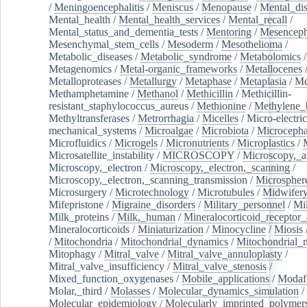
/
Meningoencephalitis
/
Meniscus
/
Menopause
/
Mental_dis
Mental_health
/
Mental_health_services
/
Mental_recall
/
Mental_status_and_dementia_tests
/
Mentoring
/
Mesenceph
Mesenchymal_stem_cells
/
Mesoderm
/
Mesothelioma
/
Metabolic_diseases
/
Metabolic_syndrome
/
Metabolomics
/
Metagenomics
/
Metal-organic_frameworks
/
Metallocenes
Metalloproteases
/
Metallurgy
/
Metaphase
/
Metaplasia
/
Me
Methamphetamine
/
Methanol
/
Methicillin
/
Methicillin-
resistant_staphylococcus_aureus
/
Methionine
/
Methylene_
Methyltransferases
/
Metrorrhagia
/
Micelles
/
Micro-electric
mechanical_systems
/
Microalgae
/
Microbiota
/
Microcepha
Microfluidics
/
Microgels
/
Micronutrients
/
Microplastics
/
Microsatellite_instability
/
MICROSCOPY
/
Microscopy,_a
Microscopy,_electron
/
Microscopy,_electron,_scanning
/
Microscopy,_electron,_scanning_transmission
/
Microspher
Microsurgery
/
Microtechnology
/
Microtubules
/
Midwifer
Mifepristone
/
Migraine_disorders
/
Military_personnel
/
Mi
Milk_proteins
/
Milk,_human
/
Mineralocorticoid_receptor_
Mineralocorticoids
/
Miniaturization
/
Minocycline
/
Miosis
/
Mitochondria
/
Mitochondrial_dynamics
/
Mitochondrial_
Mitophagy
/
Mitral_valve
/
Mitral_valve_annuloplasty
/
Mitral_valve_insufficiency
/
Mitral_valve_stenosis
/
Mixed_function_oxygenases
/
Mobile_applications
/
Modafi
Molar,_third
/
Molasses
/
Molecular_dynamics_simulation
/
Molecular_epidemiology
/
Molecularly_imprinted_polymer