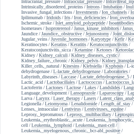
Intracranial_pressure
/
Intraocular_pressure
/
Intravitreal_in
Intrinsically_disordered_proteins
/
Introns
/
Intubation
/
Inul
Invasive_fungal_infections
/
Investments
/
Ion_channels
/
I
Ipilimumab
/
Iridoids
/
Iris
/
Iron_deficiencies
/
Iron_overlo
Ischemic_stroke
/
Islet_amyloid_polypeptide
/
Isoantibodies
Isomerases
/
Isoproterenol
/
Janus_kinase_inhibitors
/
Janus
Jaundice
/
Jaundice,_obstructive
/
Jejunostomy
/
Joint_dislo
Jugular_veins
/
Juvenile_hormones
/
Karyotype
/
Kefir
/
Ke
Keratinocytes
/
Keratins
/
Keratitis
/
Keratoconjunctivitis
/
Keratoconjunctivitis_sicca
/
Ketamine
/
Ketones
/
Ketorolac
Kidney
/
Kidney_calculi
/
Kidney_diseases,_cystic
/
Kidney_failure,_chronic
/
Kidney_pelvis
/
Kidney_transplan
Killer_cells,_natural
/
Kinesins
/
Klebsiella
/
Kyphosis
/
L-i
dehydrogenase
/
L-lactate_dehydrogenase
/
Laboratories
/
Labyrinth_diseases
/
Laccase
/
Lactate_dehydrogenase_5
/
Lactic_acid
/
Lactobacillales
/
Lactococcus
/
Lactococcus_la
Lactoferrin
/
Lactones
/
Lactose
/
Lakes
/
Landslides
/
Lang
Language_development
/
Lansoprazole
/
Laparoscopy
/
La
Larva
/
Larynx
/
Laser_therapy
/
Lasers
/
Latent_class_anal
Legionella
/
Leiomyoma
/
Lenalidomide
/
Length_of_stay
/
Lenses,_intraocular
/
Lentivirus
/
Lentiviruses,_equine
/
Leprosy,_lepromatous
/
Leprosy,_multibacillary
/
Leptospir
Leukemia,_erythroblastic,_acute
/
Leukemia,_lymphocytic,
cell
/
Leukemia,_lymphoid
/
Leukemia,_mast-cell
/
Leukemia,_myelogenous,_chronic,_bcr-abl_positive
/