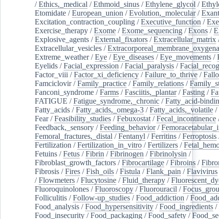
/
Ethics,_medical
/
Ethmoid_sinus
/
Ethylene_glycol
/
Ethyl
Etomidate
/
European_union
/
Evolution,_molecular
/
Exan
Excitation_contraction_coupling
/
Executive_function
/
Exe
Exercise_therapy
/
Exome
/
Exome_sequencing
/
Exons
/
E
Explosive_agents
/
External_fixators
/
Extracellular_matrix
Extracellular_vesicles
/
Extracorporeal_membrane_oxygena
Extreme_weather
/
Eye
/
Eye_diseases
/
Eye_movements
/
Eyelids
/
Facial_expression
/
Facial_paralysis
/
Facial_recog
Factor_viii
/
Factor_xi_deficiency
/
Failure_to_thrive
/
Fall
Famciclovir
/
Family_practice
/
Family_relations
/
Family_st
Fanconi_syndrome
/
Farms
/
Fasciitis,_plantar
/
Fasting
/
Fa
FATIGUE
/
Fatigue_syndrome,_chronic
/
Fatty_acid-bindi
Fatty_acids
/
Fatty_acids,_omega-3
/
Fatty_acids,_volatile
/
Fear
/
Feasibility_studies
/
Febuxostat
/
Fecal_incontinence
Feedback,_sensory
/
Feeding_behavior
/
Femoracetabular_
Femoral_fractures,_distal
/
Fentanyl
/
Ferritins
/
Ferroptosis
Fertilization
/
Fertilization_in_vitro
/
Fertilizers
/
Fetal_hemo
Fetuins
/
Fetus
/
Fibrin
/
Fibrinogen
/
Fibrinolysin
/
Fibroblast_growth_factors
/
Fibrocartilage
/
Fibroins
/
Fibro
Fibrosis
/
Fires
/
Fish_oils
/
Fistula
/
Flank_pain
/
Flavivirus
/
Flowmeters
/
Flucytosine
/
Fluid_therapy
/
Fluorescent_dy
Fluoroquinolones
/
Fluoroscopy
/
Fluorouracil
/
Focus_gro
Folliculitis
/
Follow-up_studies
/
Food_addiction
/
Food_add
Food_analysis
/
Food_hypersensitivity
/
Food_ingredients
/
Food_insecurity
/
Food_packaging
/
Food_safety
/
Food_se