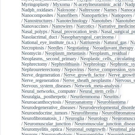
Myringoplasty
/
Myxoma
/
N-acetylneuraminic_acid
/
Nad
Nadph_oxidases
/
Naloxone
/
Naltrexone
/
Names
/
Nanoca
Nanocomposites
/
Nanofibers
/
Nanoparticles
/
Nanopores
/
Nanostructures
/
Nanotechnology
/
Nanotubes
/
Nanotube
Nanovaccines
/
Nanowires
/
Narcotics
/
Narrative_medicin
Nasal_polyps
/
Nasal_provocation_tests
/
Nasal_surgical_p
Nasolacrimal_duct
/
Nasopharyngeal_carcinoma
/
National_eye_institute_(u.s.)
/
Natriuresis
/
Natural_gas
/
Na
Necroptosis
/
Needles
/
Negotiating
/
Neoadjuvant_therapy
Neomycin
/
Neoplasm_metastasis
/
Neoplasm,_residual
/
Neoplasms,_second_primary
/
Neoplastic_cells,_circulating
Nephrectomy
/
Nephrolithiasis
/
Nephrology
/
Nephrotic_s
Nephroureterectomy
/
Nepovirus
/
Nerve_compression_sy
Nerve_degeneration
/
Nerve_growth_factor
/
Nerve_growth
Nerve_regeneration
/
Nerve_sheath_neoplasms
/
Nervous_
Nervous_system_diseases
/
Network_meta-analysis
/
Neural_networks,_computer
/
Neural_stem_cells
/
Neuralgia,_postherpetic
/
Neurilemmoma
/
Neuritis
/
Neuroacanthocytosis
/
Neuroanatomy
/
Neuroblastoma
/
Neurodegenerative_diseases
/
Neurodevelopmental_disorde
Neuroendocrine_tumors
/
Neurofibroma
/
Neurofibromatos
Neurofibromatosis_1
/
Neuroglia
/
Neurology
/
Neuromuscu
/
Neuromuscular_junction
/
Neuromuscular_junction_disea
Neuromyelitis_optica
/
Neuronal_outgrowth
/
Neuronal_plas
Neurons
/
Neuropathology
/
Neuropeptides
/
Neuropharmac