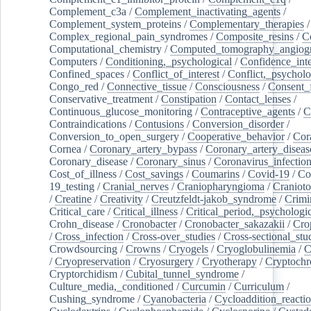
Complement_c3a
/
Complement_inactivating_agents
/
Complement_system_proteins
/
Complementary_therapies
/
Complex_regional_pain_syndromes
/
Composite_resins
/
C
Computational_chemistry
/
Computed_tomography_angiog
Computers
/
Conditioning,_psychological
/
Confidence_inte
Confined_spaces
/
Conflict_of_interest
/
Conflict,_psycholo
Congo_red
/
Connective_tissue
/
Consciousness
/
Consent_
Conservative_treatment
/
Constipation
/
Contact_lenses
/
Continuous_glucose_monitoring
/
Contraceptive_agents
/
C
Contraindications
/
Contusions
/
Conversion_disorder
/
Conversion_to_open_surgery
/
Cooperative_behavior
/
Cor
Cornea
/
Coronary_artery_bypass
/
Coronary_artery_diseas
Coronary_disease
/
Coronary_sinus
/
Coronavirus_infectio
Cost_of_illness
/
Cost_savings
/
Coumarins
/
Covid-19
/
Co
19_testing
/
Cranial_nerves
/
Craniopharyngioma
/
Craniot
/
Creatine
/
Creativity
/
Creutzfeldt-jakob_syndrome
/
Crimi
Critical_care
/
Critical_illness
/
Critical_period,_psychologi
Crohn_disease
/
Cronobacter
/
Cronobacter_sakazakii
/
Cro
/
Cross_infection
/
Cross-over_studies
/
Cross-sectional_stu
Crowdsourcing
/
Crowns
/
Cryogels
/
Cryoglobulinemia
/
C
/
Cryopreservation
/
Cryosurgery
/
Cryotherapy
/
Cryptoch
Cryptorchidism
/
Cubital_tunnel_syndrome
/
Culture_media,_conditioned
/
Curcumin
/
Curriculum
/
Cushing_syndrome
/
Cyanobacteria
/
Cycloaddition_reacti