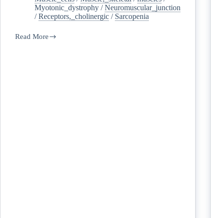
Myotonic_dystrophy
/
Neuromuscular_junction
/
Receptors,_cholinergic
/
Sarcopenia
Read More