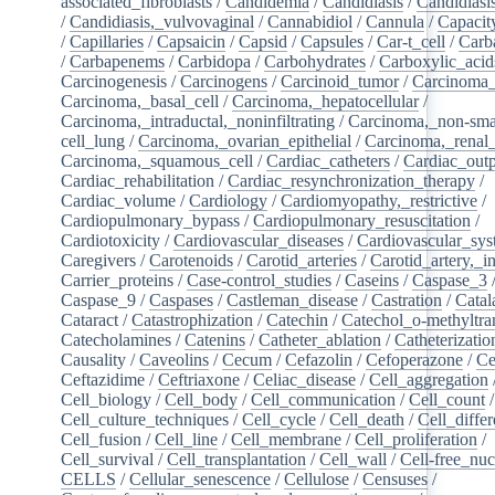
associated_fibroblasts
/
Candidemia
/
Candidiasis
/
Candidiasi
/
Candidiasis,_vulvovaginal
/
Cannabidiol
/
Cannula
/
Capacit
/
Capillaries
/
Capsaicin
/
Capsid
/
Capsules
/
Car-t_cell
/
Carb
/
Carbapenems
/
Carbidopa
/
Carbohydrates
/
Carboxylic_acid
Carcinogenesis
/
Carcinogens
/
Carcinoid_tumor
/
Carcinoma_
Carcinoma,_basal_cell
/
Carcinoma,_hepatocellular
/
Carcinoma,_intraductal,_noninfiltrating
/
Carcinoma,_non-sma
cell_lung
/
Carcinoma,_ovarian_epithelial
/
Carcinoma,_renal_
Carcinoma,_squamous_cell
/
Cardiac_catheters
/
Cardiac_out
Cardiac_rehabilitation
/
Cardiac_resynchronization_therapy
/
Cardiac_volume
/
Cardiology
/
Cardiomyopathy,_restrictive
/
Cardiopulmonary_bypass
/
Cardiopulmonary_resuscitation
/
Cardiotoxicity
/
Cardiovascular_diseases
/
Cardiovascular_sy
Caregivers
/
Carotenoids
/
Carotid_arteries
/
Carotid_artery,_in
Carrier_proteins
/
Case-control_studies
/
Caseins
/
Caspase_3
Caspase_9
/
Caspases
/
Castleman_disease
/
Castration
/
Catal
Cataract
/
Catastrophization
/
Catechin
/
Catechol_o-methyltra
Catecholamines
/
Catenins
/
Catheter_ablation
/
Catheterizatio
Causality
/
Caveolins
/
Cecum
/
Cefazolin
/
Cefoperazone
/
Ce
Ceftazidime
/
Ceftriaxone
/
Celiac_disease
/
Cell_aggregation
Cell_biology
/
Cell_body
/
Cell_communication
/
Cell_count
/
Cell_culture_techniques
/
Cell_cycle
/
Cell_death
/
Cell_differ
Cell_fusion
/
Cell_line
/
Cell_membrane
/
Cell_proliferation
/
Cell_survival
/
Cell_transplantation
/
Cell_wall
/
Cell-free_nuc
CELLS
/
Cellular_senescence
/
Cellulose
/
Censuses
/