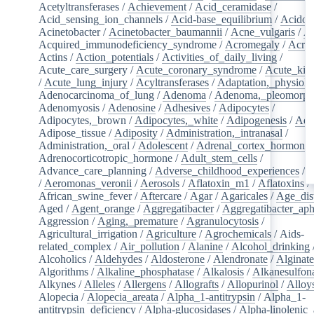
Acetyltransferases
/
Achievement
/
Acid_ceramidase
/
Acid_sensing_ion_channels
/
Acid-base_equilibrium
/
Acidos
Acinetobacter
/
Acinetobacter_baumannii
/
Acne_vulgaris
/
Ac
Acquired_immunodeficiency_syndrome
/
Acromegaly
/
Acry
Actins
/
Action_potentials
/
Activities_of_daily_living
/
Acute_care_surgery
/
Acute_coronary_syndrome
/
Acute_kid
/
Acute_lung_injury
/
Acyltransferases
/
Adaptation,_physiolo
Adenocarcinoma_of_lung
/
Adenoma
/
Adenoma,_pleomorph
Adenomyosis
/
Adenosine
/
Adhesives
/
Adipocytes
/
Adipocytes,_brown
/
Adipocytes,_white
/
Adipogenesis
/
Adi
Adipose_tissue
/
Adiposity
/
Administration,_intranasal
/
Administration,_oral
/
Adolescent
/
Adrenal_cortex_hormone
Adrenocorticotropic_hormone
/
Adult_stem_cells
/
Advance_care_planning
/
Adverse_childhood_experiences
/
A
/
Aeromonas_veronii
/
Aerosols
/
Aflatoxin_m1
/
Aflatoxins
/
African_swine_fever
/
Aftercare
/
Agar
/
Agaricales
/
Age_dist
Aged
/
Agent_orange
/
Aggregatibacter
/
Aggregatibacter_aph
Aggression
/
Aging,_premature
/
Agranulocytosis
/
Agricultural_irrigation
/
Agriculture
/
Agrochemicals
/
Aids-
related_complex
/
Air_pollution
/
Alanine
/
Alcohol_drinking
Alcoholics
/
Aldehydes
/
Aldosterone
/
Alendronate
/
Alginate
Algorithms
/
Alkaline_phosphatase
/
Alkalosis
/
Alkanesulfon
Alkynes
/
Alleles
/
Allergens
/
Allografts
/
Allopurinol
/
Alloy
Alopecia
/
Alopecia_areata
/
Alpha_1-antitrypsin
/
Alpha_1-
antitrypsin_deficiency
/
Alpha-glucosidases
/
Alpha-linolenic_