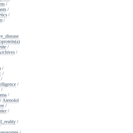
nts
/
ants
/
tics
/
sm
/
ve_disease
protein(a)
tite
/
Archives
/
a
/
c
/
/
telligence
/
s
/
hma
/
/
Atenolol
re
/
tter
/
_reality
/
/
agosomes
/