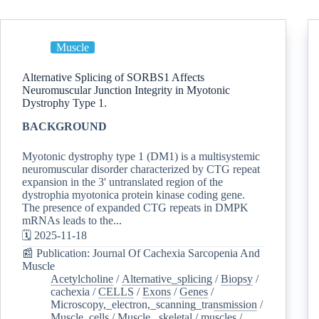
Muscle
Alternative Splicing of SORBS1 Affects
Neuromuscular Junction Integrity in Myotonic
Dystrophy Type 1.
BACKGROUND
Myotonic dystrophy type 1 (DM1) is a multisystemic
neuromuscular disorder characterized by CTG repeat
expansion in the 3' untranslated region of the
dystrophia myotonica protein kinase coding gene.
The presence of expanded CTG repeats in DMPK
mRNAs leads to the...
🗓️ 2025-11-18
📰 Publication: Journal Of Cachexia Sarcopenia And
Muscle
Acetylcholine
/
Alternative_splicing
/
Biopsy
/
cachexia
/
CELLS
/
Exons
/
Genes
/
Microscopy,_electron,_scanning_transmission
/
Muscle_cells
/
Muscle,_skeletal
/
muscles
/