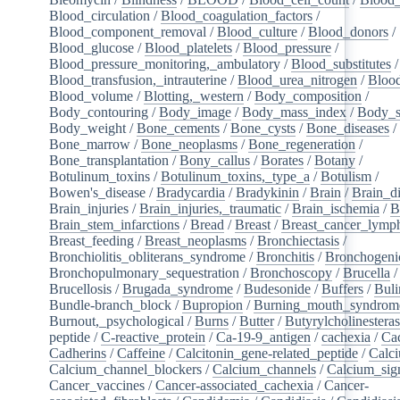
Blood_circulation
/
Blood_coagulation_factors
/
Blood_component_removal
/
Blood_culture
/
Blood_donors
/
Blood_glucose
/
Blood_platelets
/
Blood_pressure
/
Blood_pressure_monitoring,_ambulatory
/
Blood_substitutes
/
Blood_transfusion,_intrauterine
/
Blood_urea_nitrogen
/
Blood
Blood_volume
/
Blotting,_western
/
Body_composition
/
Body_contouring
/
Body_image
/
Body_mass_index
/
Body_s
Body_weight
/
Bone_cements
/
Bone_cysts
/
Bone_diseases
/
Bone_marrow
/
Bone_neoplasms
/
Bone_regeneration
/
Bone_transplantation
/
Bony_callus
/
Borates
/
Botany
/
Botulinum_toxins
/
Botulinum_toxins,_type_a
/
Botulism
/
Bowen's_disease
/
Bradycardia
/
Bradykinin
/
Brain
/
Brain_d
Brain_injuries
/
Brain_injuries,_traumatic
/
Brain_ischemia
/
B
Brain_stem_infarctions
/
Bread
/
Breast
/
Breast_cancer_lym
Breast_feeding
/
Breast_neoplasms
/
Bronchiectasis
/
Bronchiolitis_obliterans_syndrome
/
Bronchitis
/
Bronchogeni
Bronchopulmonary_sequestration
/
Bronchoscopy
/
Brucella
/
Brucellosis
/
Brugada_syndrome
/
Budesonide
/
Buffers
/
Buli
Bundle-branch_block
/
Bupropion
/
Burning_mouth_syndrom
Burnout,_psychological
/
Burns
/
Butter
/
Butyrylcholinestera
peptide
/
C-reactive_protein
/
Ca-19-9_antigen
/
cachexia
/
Cac
Cadherins
/
Caffeine
/
Calcitonin_gene-related_peptide
/
Calc
Calcium_channel_blockers
/
Calcium_channels
/
Calcium_sig
Cancer_vaccines
/
Cancer-associated_cachexia
/
Cancer-