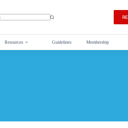
RE
Resources
Guidelines
Membership