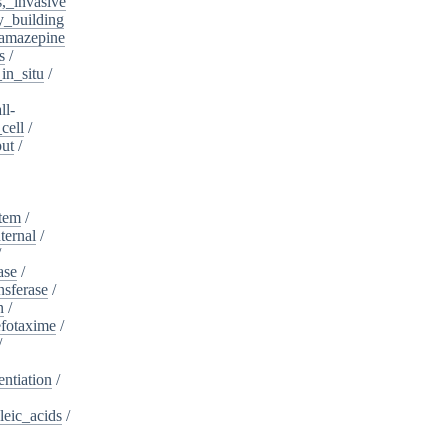
s,_invasive
y_building
amazepine
s
/
in_situ
/
ll-
cell
/
put
/
stem
/
ternal
/
/
ase
/
nsferase
/
n
/
fotaxime
/
/
entiation
/
leic_acids
/