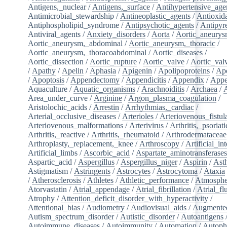
Antigens,_nuclear
/
Antigens,_surface
/
Antihypertensive_age
Antimicrobial_stewardship
/
Antineoplastic_agents
/
Antioxid
Antiphospholipid_syndrome
/
Antipsychotic_agents
/
Antipyre
Antiviral_agents
/
Anxiety_disorders
/
Aorta
/
Aortic_aneury
Aortic_aneurysm,_abdominal
/
Aortic_aneurysm,_thoracic
/
Aortic_aneurysm,_thoracoabdominal
/
Aortic_diseases
/
Aortic_dissection
/
Aortic_rupture
/
Aortic_valve
/
Aortic_val
/
Apathy
/
Apelin
/
Aphasia
/
Apigenin
/
Apolipoproteins
/
Apo
/
Apoptosis
/
Appendectomy
/
Appendicitis
/
Appendix
/
Appe
Aquaculture
/
Aquatic_organisms
/
Arachnoiditis
/
Archaea
/
Area_under_curve
/
Arginine
/
Argon_plasma_coagulation
/
Aristolochic_acids
/
Arrestin
/
Arrhythmias,_cardiac
/
Arterial_occlusive_diseases
/
Arterioles
/
Arteriovenous_fistul
Arteriovenous_malformations
/
Arterivirus
/
Arthritis,_psoriati
Arthritis,_reactive
/
Arthritis,_rheumatoid
/
Arthrodermataceae
Arthroplasty,_replacement,_knee
/
Arthroscopy
/
Artificial_in
Artificial_limbs
/
Ascorbic_acid
/
Aspartate_aminotransferase
Aspartic_acid
/
Aspergillus
/
Aspergillus_niger
/
Aspirin
/
Ast
Astigmatism
/
Astringents
/
Astrocytes
/
Astrocytoma
/
Ataxia
/
Atherosclerosis
/
Athletes
/
Athletic_performance
/
Atmosphe
Atorvastatin
/
Atrial_appendage
/
Atrial_fibrillation
/
Atrial_flu
Atrophy
/
Attention_deficit_disorder_with_hyperactivity
/
Attentional_bias
/
Audiometry
/
Audiovisual_aids
/
Augmented
Autism_spectrum_disorder
/
Autistic_disorder
/
Autoantigens
Autoimmune_diseases
/
Autoimmunity
/
Automation
/
Autoph