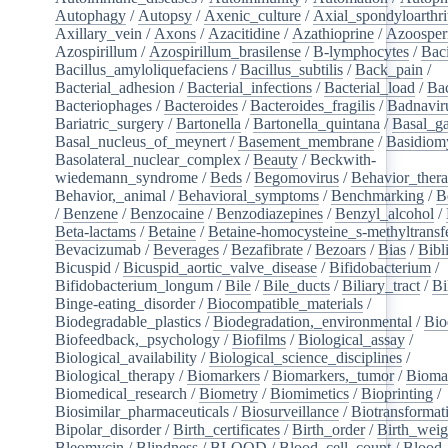
Autophagy
/
Autopsy
/
Axenic_culture
/
Axial_spondyloarthri
Axillary_vein
/
Axons
/
Azacitidine
/
Azathioprine
/
Azoosper
Azospirillum
/
Azospirillum_brasilense
/
B-lymphocytes
/
Baci
Bacillus_amyloliquefaciens
/
Bacillus_subtilis
/
Back_pain
/
Bacterial_adhesion
/
Bacterial_infections
/
Bacterial_load
/
Bac
Bacteriophages
/
Bacteroides
/
Bacteroides_fragilis
/
Badnavir
Bariatric_surgery
/
Bartonella
/
Bartonella_quintana
/
Basal_ga
Basal_nucleus_of_meynert
/
Basement_membrane
/
Basidiom
Basolateral_nuclear_complex
/
Beauty
/
Beckwith-
wiedemann_syndrome
/
Beds
/
Begomovirus
/
Behavior_ther
Behavior,_animal
/
Behavioral_symptoms
/
Benchmarking
/
B
/
Benzene
/
Benzocaine
/
Benzodiazepines
/
Benzyl_alcohol
/
Beta-lactams
/
Betaine
/
Betaine-homocysteine_s-methyltransf
Bevacizumab
/
Beverages
/
Bezafibrate
/
Bezoars
/
Bias
/
Bibl
Bicuspid
/
Bicuspid_aortic_valve_disease
/
Bifidobacterium
/
Bifidobacterium_longum
/
Bile
/
Bile_ducts
/
Biliary_tract
/
Bi
Binge-eating_disorder
/
Biocompatible_materials
/
Biodegradable_plastics
/
Biodegradation,_environmental
/
Bio
Biofeedback,_psychology
/
Biofilms
/
Biological_assay
/
Biological_availability
/
Biological_science_disciplines
/
Biological_therapy
/
Biomarkers
/
Biomarkers,_tumor
/
Bioma
Biomedical_research
/
Biometry
/
Biomimetics
/
Bioprinting
/
Biosimilar_pharmaceuticals
/
Biosurveillance
/
Biotransformat
Bipolar_disorder
/
Birth_certificates
/
Birth_order
/
Birth_weig
Bleomycin
/
Blindness
/
BLOOD
/
Blood_cell_count
/
Blood_