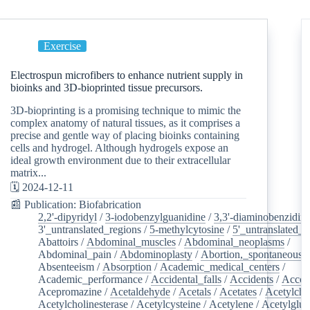
Exercise
Electrospun microfibers to enhance nutrient supply in
bioinks and 3D-bioprinted tissue precursors.
3D-bioprinting is a promising technique to mimic the
complex anatomy of natural tissues, as it comprises a
precise and gentle way of placing bioinks containing
cells and hydrogel. Although hydrogels expose an
ideal growth environment due to their extracellular
matrix...
🗓️ 2024-12-11
📰 Publication: Biofabrication
2,2'-dipyridyl
/
3-iodobenzylguanidine
/
3,3'-diaminobenzidin
3'_untranslated_regions
/
5-methylcytosine
/
5'_untranslated_r
Abattoirs
/
Abdominal_muscles
/
Abdominal_neoplasms
/
Abdominal_pain
/
Abdominoplasty
/
Abortion,_spontaneous
/
Absenteeism
/
Absorption
/
Academic_medical_centers
/
Academic_performance
/
Accidental_falls
/
Accidents
/
Accou
Acepromazine
/
Acetaldehyde
/
Acetals
/
Acetates
/
Acetylcho
Acetylcholinesterase
/
Acetylcysteine
/
Acetylene
/
Acetylglu