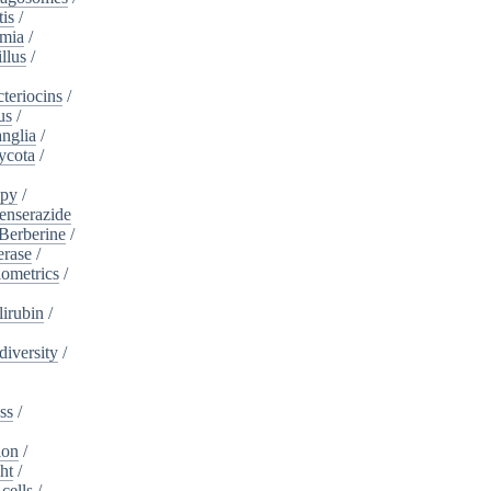
tis
/
mia
/
llus
/
teriocins
/
us
/
nglia
/
ycota
/
apy
/
enserazide
Berberine
/
erase
/
iometrics
/
lirubin
/
diversity
/
ss
/
ion
/
ht
/
cells
/