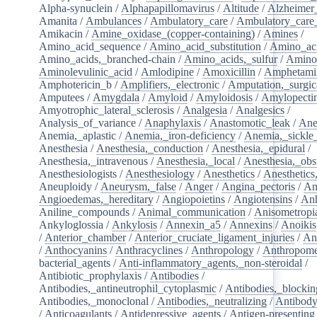
Alpha-synuclein
/
Alphapapillomavirus
/
Altitude
/
Alzheimer
Amanita
/
Ambulances
/
Ambulatory_care
/
Ambulatory_care_f
Amikacin
/
Amine_oxidase_(copper-containing)
/
Amines
/
Amino_acid_sequence
/
Amino_acid_substitution
/
Amino_ac
Amino_acids,_branched-chain
/
Amino_acids,_sulfur
/
Amino
Aminolevulinic_acid
/
Amlodipine
/
Amoxicillin
/
Amphetami
Amphotericin_b
/
Amplifiers,_electronic
/
Amputation,_surgic
Amputees
/
Amygdala
/
Amyloid
/
Amyloidosis
/
Amylopecti
Amyotrophic_lateral_sclerosis
/
Analgesia
/
Analgesics
/
Analysis_of_variance
/
Anaphylaxis
/
Anastomotic_leak
/
Ane
Anemia,_aplastic
/
Anemia,_iron-deficiency
/
Anemia,_sickle_
Anesthesia
/
Anesthesia,_conduction
/
Anesthesia,_epidural
/
Anesthesia,_intravenous
/
Anesthesia,_local
/
Anesthesia,_obst
Anesthesiologists
/
Anesthesiology
/
Anesthetics
/
Anesthetics
Aneuploidy
/
Aneurysm,_false
/
Anger
/
Angina_pectoris
/
An
Angioedemas,_hereditary
/
Angiopoietins
/
Angiotensins
/
Anh
Aniline_compounds
/
Animal_communication
/
Anisometropi
Ankyloglossia
/
Ankylosis
/
Annexin_a5
/
Annexins
/
Anoikis
/
Anterior_chamber
/
Anterior_cruciate_ligament_injuries
/
An
/
Anthocyanins
/
Anthracyclines
/
Anthropology
/
Anthropome
bacterial_agents
/
Anti-inflammatory_agents,_non-steroidal
/
Antibiotic_prophylaxis
/
Antibodies
/
Antibodies,_antineutrophil_cytoplasmic
/
Antibodies,_blockin
Antibodies,_monoclonal
/
Antibodies,_neutralizing
/
Antibody
/
Anticoagulants
/
Antidepressive_agents
/
Antigen-presenting