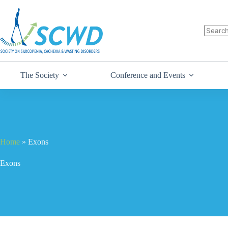
The Society
Conference and Events
Home
»
Exons
Exons