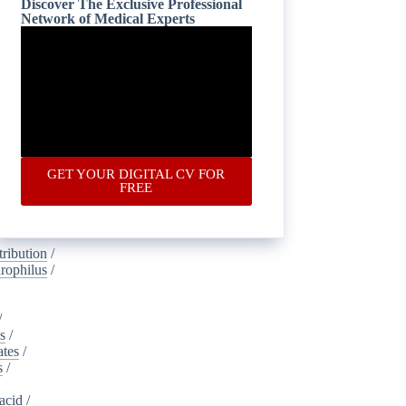
Discover The Exclusive Professional
Network of Medical Experts
is
/
oustics
/
lamide
/
ney_injury
gical
/
ic
/
ponectin
/
GET YOUR DIGITAL CV FOR
s
/
FREE
dvertising
ribution
/
rophilus
/
/
s
/
ates
/
s
/
acid
/