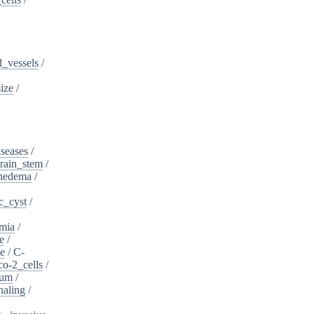
_vessels
/
ize
/
iseases
/
rain_stem
/
phedema
/
c_cyst
/
mia
/
e
/
se
/
C-
o-2_cells
/
ium
/
naling
/