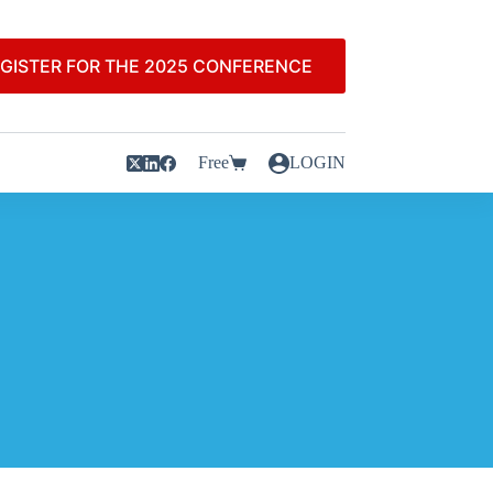
GISTER FOR THE 2025 CONFERENCE
Free
LOGIN