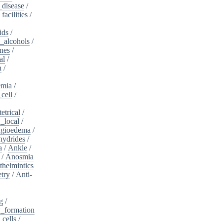
_disease
/
acilities
/
ids
/
_alcohols
/
nes
/
al
/
n
/
mia
/
cell
/
etrical
/
,_local
/
gioedema
/
ydrides
/
a
/
Ankle
/
/
Anosmia
thelmintics
try
/
Anti-
g
/
_formation
_cells
/