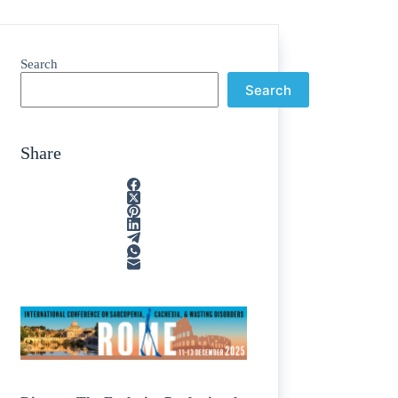
Search
Search
Share
e
/
egions
/
nting
/
line
/
cosamine
/