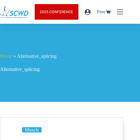
Free
2025 CONFERENCE
Home
»
Alternative_splicing
Alternative_splicing
Muscle