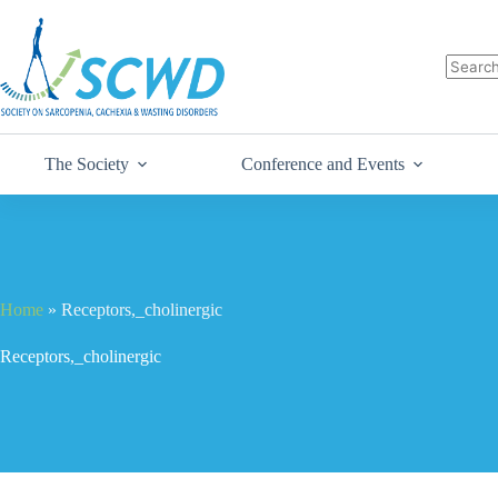
The Society
Conference and Events
Home
»
Receptors,_cholinergic
Receptors,_cholinergic