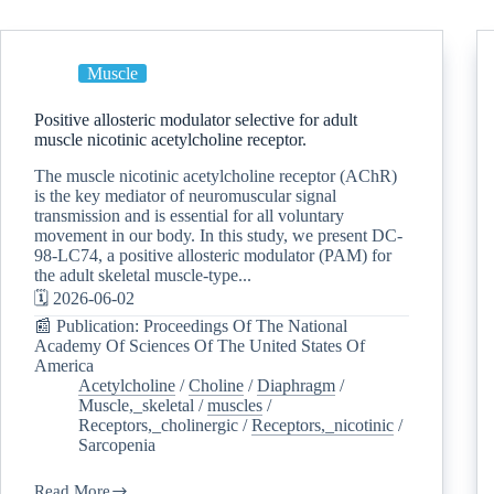
Muscle
Positive allosteric modulator selective for adult
muscle nicotinic acetylcholine receptor.
The muscle nicotinic acetylcholine receptor (AChR)
is the key mediator of neuromuscular signal
transmission and is essential for all voluntary
movement in our body. In this study, we present DC-
98-LC74, a positive allosteric modulator (PAM) for
the adult skeletal muscle-type...
🗓️ 2026-06-02
📰 Publication: Proceedings Of The National
Academy Of Sciences Of The United States Of
America
Acetylcholine
/
Choline
/
Diaphragm
/
Muscle,_skeletal
/
muscles
/
Receptors,_cholinergic
/
Receptors,_nicotinic
/
Sarcopenia
Read More