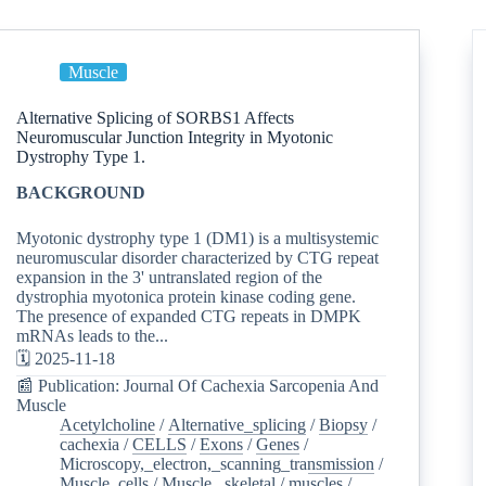
Muscle
Alternative Splicing of SORBS1 Affects
Neuromuscular Junction Integrity in Myotonic
Dystrophy Type 1.
BACKGROUND
Myotonic dystrophy type 1 (DM1) is a multisystemic
neuromuscular disorder characterized by CTG repeat
expansion in the 3' untranslated region of the
dystrophia myotonica protein kinase coding gene.
The presence of expanded CTG repeats in DMPK
mRNAs leads to the...
🗓️ 2025-11-18
📰 Publication: Journal Of Cachexia Sarcopenia And
Muscle
Acetylcholine
/
Alternative_splicing
/
Biopsy
/
cachexia
/
CELLS
/
Exons
/
Genes
/
Microscopy,_electron,_scanning_transmission
/
Muscle_cells
/
Muscle,_skeletal
/
muscles
/