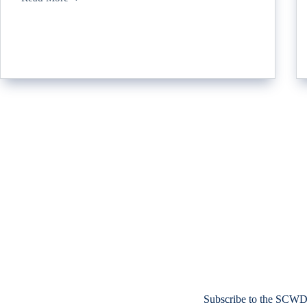
Subscribe to the SCWD