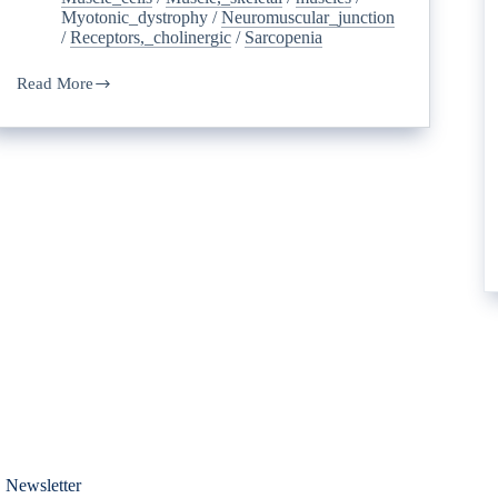
Myotonic_dystrophy
/
Neuromuscular_junction
/
Receptors,_cholinergic
/
Sarcopenia
Read More
 Newsletter