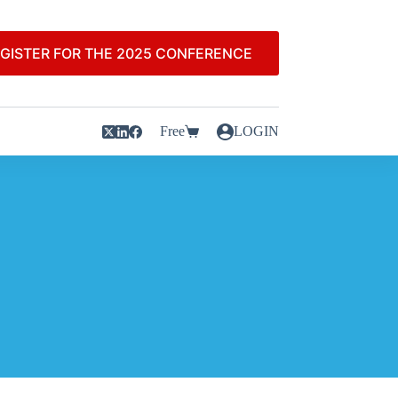
GISTER FOR THE 2025 CONFERENCE
Free
LOGIN