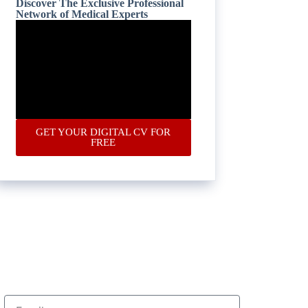
Discover The Exclusive Professional
Network of Medical Experts
GET YOUR DIGITAL CV FOR
FREE