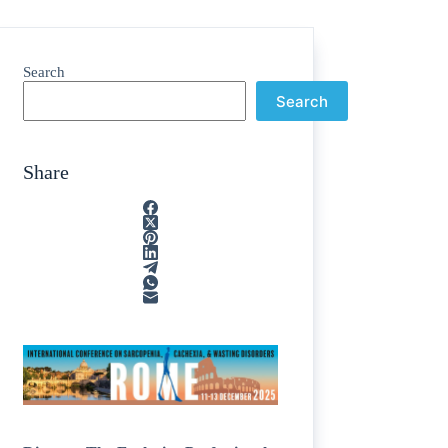
Search
Search
Share