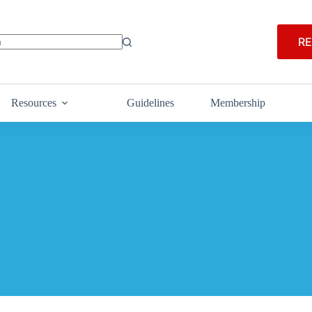
RE
Resources
Guidelines
Membership