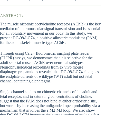
ABSTRACT:
The muscle nicotinic acetylcholine receptor (AChR) is the key
mediator of neuromuscular signal transmission and is essential
for all voluntary movement in our body. In this study, we
present DC-98-LC74, a positive allosteric modulator (PAM)
for the adult skeletal muscle-type AChR.
Through using Ca 2+ fluorometric imaging plate reader
(FLIPR) assays, we demonstrate that it is selective for the
adult skeletal muscle AChR over neuronal subtypes.
Neurophysiological recordings from ex vivo mouse
diaphragm preparations revealed that DC-98-LC74 elongates
the endplate currents of wildtype (WT) adult but not fetal
channel containing diaphragms.
Single channel studies on chimeric channels of the adult and
fetal receptor, and in saturating concentrations of choline,
suggest that the PAM does not bind at either orthosteric site,
but works by increasing the unliganded open probability via a
mechanism that involves the ε M2-M3 loop. We also show
that DC-98-LC74 increases the burst duration of multiple fast