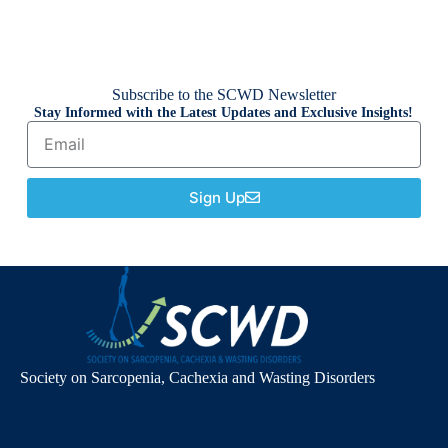
Subscribe to the SCWD Newsletter
Stay Informed with the Latest Updates and Exclusive Insights!
Sign Up
Society on Sarcopenia, Cachexia and Wasting Disorders