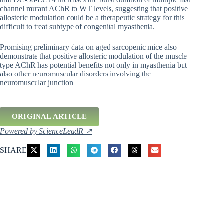
channel mutant AChR to WT levels, suggesting that positive
allosteric modulation could be a therapeutic strategy for this
difficult to treat subtype of congenital myasthenia.
Promising preliminary data on aged sarcopenic mice also
demonstrate that positive allosteric modulation of the muscle
type AChR has potential benefits not only in myasthenia but
also other neuromuscular disorders involving the
neuromuscular junction.
ORIGINAL ARTICLE
Powered by ScienceLeadR ↗
SHARE