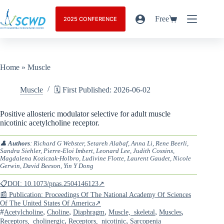
Free
2025 CONFERENCE
Home
»
Muscle
Muscle
🗓️ First Published: 2026-06-02
Positive allosteric modulator selective for adult muscle
nicotinic acetylcholine receptor.
👤
Authors
: Richard G Webster, Setareh Alabaf, Anna Li, Rene Beerli,
Sandra Siehler, Pierre-Eloi Imbert, Leonard Lee, Judith Cossins,
Magdalena Koziczak-Holbro, Ludivine Flotte, Laurent Gaudet, Nicole
Gerwin, David Beeson, Yin Y Dong
📋DOI: 10.1073/pnas.2504146123↗
📰 Publication: Proceedings Of The National Academy Of Sciences
Of The United States Of America↗
#
,
,
,
,
,
Acetylcholine
Choline
Diaphragm
Muscle,_skeletal
Muscles
,
,
Receptors,_cholinergic
Receptors,_nicotinic
Sarcopenia