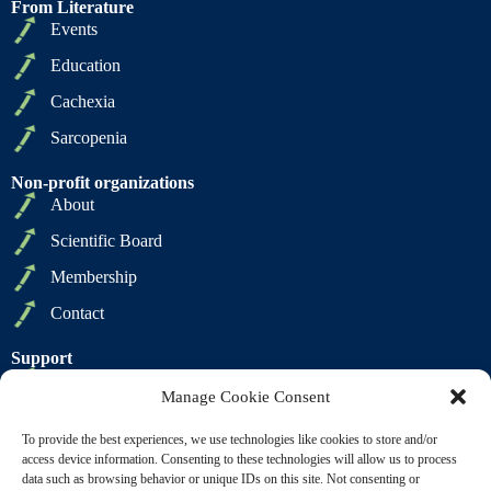
From Literature
Events
Education
Cachexia
Sarcopenia
Non-profit organizations
About
Scientific Board
Membership
Contact
Support
Privacy Policy
Manage Cookie Consent
Cookie Policy
To provide the best experiences, we use technologies like cookies to store and/or
Terms of Sale
access device information. Consenting to these technologies will allow us to process
data such as browsing behavior or unique IDs on this site. Not consenting or
Terms of Use