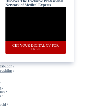
Discover The Exclusive Professional
Network of Medical Experts
is
/
oustics
/
lamide
/
ney_injury
gical
/
ic
/
ponectin
/
GET YOUR DIGITAL CV FOR
s
/
FREE
dvertising
ribution
/
rophilus
/
/
s
/
ates
/
s
/
acid
/