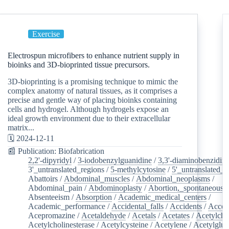
Exercise
Electrospun microfibers to enhance nutrient supply in
bioinks and 3D-bioprinted tissue precursors.
3D-bioprinting is a promising technique to mimic the
complex anatomy of natural tissues, as it comprises a
precise and gentle way of placing bioinks containing
cells and hydrogel. Although hydrogels expose an
ideal growth environment due to their extracellular
matrix...
🗓️ 2024-12-11
📰 Publication: Biofabrication
2,2'-dipyridyl
/
3-iodobenzylguanidine
/
3,3'-diaminobenzidin
3'_untranslated_regions
/
5-methylcytosine
/
5'_untranslated_r
Abattoirs
/
Abdominal_muscles
/
Abdominal_neoplasms
/
Abdominal_pain
/
Abdominoplasty
/
Abortion,_spontaneous
/
Absenteeism
/
Absorption
/
Academic_medical_centers
/
Academic_performance
/
Accidental_falls
/
Accidents
/
Accou
Acepromazine
/
Acetaldehyde
/
Acetals
/
Acetates
/
Acetylcho
Acetylcholinesterase
/
Acetylcysteine
/
Acetylene
/
Acetylglu