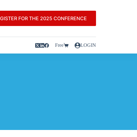
GISTER FOR THE 2025 CONFERENCE
Free
LOGIN