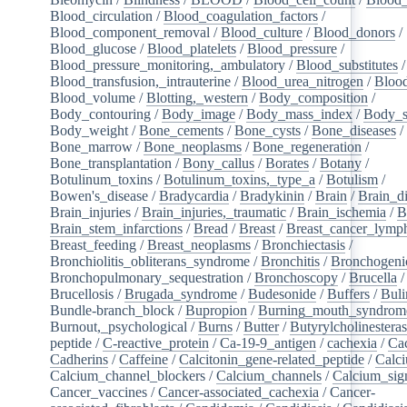
Blood_circulation
/
Blood_coagulation_factors
/
Blood_component_removal
/
Blood_culture
/
Blood_donors
/
Blood_glucose
/
Blood_platelets
/
Blood_pressure
/
Blood_pressure_monitoring,_ambulatory
/
Blood_substitutes
/
Blood_transfusion,_intrauterine
/
Blood_urea_nitrogen
/
Blood
Blood_volume
/
Blotting,_western
/
Body_composition
/
Body_contouring
/
Body_image
/
Body_mass_index
/
Body_s
Body_weight
/
Bone_cements
/
Bone_cysts
/
Bone_diseases
/
Bone_marrow
/
Bone_neoplasms
/
Bone_regeneration
/
Bone_transplantation
/
Bony_callus
/
Borates
/
Botany
/
Botulinum_toxins
/
Botulinum_toxins,_type_a
/
Botulism
/
Bowen's_disease
/
Bradycardia
/
Bradykinin
/
Brain
/
Brain_d
Brain_injuries
/
Brain_injuries,_traumatic
/
Brain_ischemia
/
B
Brain_stem_infarctions
/
Bread
/
Breast
/
Breast_cancer_lym
Breast_feeding
/
Breast_neoplasms
/
Bronchiectasis
/
Bronchiolitis_obliterans_syndrome
/
Bronchitis
/
Bronchogeni
Bronchopulmonary_sequestration
/
Bronchoscopy
/
Brucella
/
Brucellosis
/
Brugada_syndrome
/
Budesonide
/
Buffers
/
Buli
Bundle-branch_block
/
Bupropion
/
Burning_mouth_syndrom
Burnout,_psychological
/
Burns
/
Butter
/
Butyrylcholinestera
peptide
/
C-reactive_protein
/
Ca-19-9_antigen
/
cachexia
/
Cac
Cadherins
/
Caffeine
/
Calcitonin_gene-related_peptide
/
Calc
Calcium_channel_blockers
/
Calcium_channels
/
Calcium_sig
Cancer_vaccines
/
Cancer-associated_cachexia
/
Cancer-