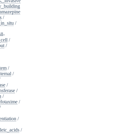
s,_invasive
y_building
amazepine
s
/
in_situ
/
ll-
cell
/
put
/
stem
/
ternal
/
/
ase
/
nsferase
/
n
/
fotaxime
/
/
entiation
/
leic_acids
/