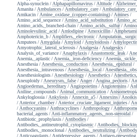
Alpha-synuclein
/
Alphapapillomavirus
/
Altitude
/
Alzheimer
Amanita
/
Ambulances
/
Ambulatory_care
/
Ambulatory_care_f
Amikacin
/
Amine_oxidase_(copper-containing)
/
Amines
/
Amino_acid_sequence
/
Amino_acid_substitution
/
Amino_ac
Amino_acids,_branched-chain
/
Amino_acids,_sulfur
/
Amino
Aminolevulinic_acid
/
Amlodipine
/
Amoxicillin
/
Amphetami
Amphotericin_b
/
Amplifiers,_electronic
/
Amputation,_surgic
Amputees
/
Amygdala
/
Amyloid
/
Amyloidosis
/
Amylopecti
Amyotrophic_lateral_sclerosis
/
Analgesia
/
Analgesics
/
Analysis_of_variance
/
Anaphylaxis
/
Anastomotic_leak
/
Ane
Anemia,_aplastic
/
Anemia,_iron-deficiency
/
Anemia,_sickle_
Anesthesia
/
Anesthesia,_conduction
/
Anesthesia,_epidural
/
Anesthesia,_intravenous
/
Anesthesia,_local
/
Anesthesia,_obst
Anesthesiologists
/
Anesthesiology
/
Anesthetics
/
Anesthetics
Aneuploidy
/
Aneurysm,_false
/
Anger
/
Angina_pectoris
/
An
Angioedemas,_hereditary
/
Angiopoietins
/
Angiotensins
/
Anh
Aniline_compounds
/
Animal_communication
/
Anisometropi
Ankyloglossia
/
Ankylosis
/
Annexin_a5
/
Annexins
/
Anoikis
/
Anterior_chamber
/
Anterior_cruciate_ligament_injuries
/
An
/
Anthocyanins
/
Anthracyclines
/
Anthropology
/
Anthropome
bacterial_agents
/
Anti-inflammatory_agents,_non-steroidal
/
Antibiotic_prophylaxis
/
Antibodies
/
Antibodies,_antineutrophil_cytoplasmic
/
Antibodies,_blockin
Antibodies,_monoclonal
/
Antibodies,_neutralizing
/
Antibody
/
Anticoagulants
/
Antidepressive_agents
/
Antigen-presenting