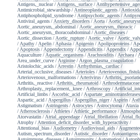
Antigens,_nuclear
/
Antigens,_surface
/
Antihypertensive_age
Antimicrobial_stewardship
/
Antineoplastic_agents
/
Antioxid
Antiphospholipid_syndrome
/
Antipsychotic_agents
/
Antipyre
Antiviral_agents
/
Anxiety_disorders
/
Aorta
/
Aortic_aneury
Aortic_aneurysm,_abdominal
/
Aortic_aneurysm,_thoracic
/
Aortic_aneurysm,_thoracoabdominal
/
Aortic_diseases
/
Aortic_dissection
/
Aortic_rupture
/
Aortic_valve
/
Aortic_val
/
Apathy
/
Apelin
/
Aphasia
/
Apigenin
/
Apolipoproteins
/
Apo
/
Apoptosis
/
Appendectomy
/
Appendicitis
/
Appendix
/
Appe
Aquaculture
/
Aquatic_organisms
/
Arachnoiditis
/
Archaea
/
Area_under_curve
/
Arginine
/
Argon_plasma_coagulation
/
Aristolochic_acids
/
Arrestin
/
Arrhythmias,_cardiac
/
Arterial_occlusive_diseases
/
Arterioles
/
Arteriovenous_fistul
Arteriovenous_malformations
/
Arterivirus
/
Arthritis,_psoriati
Arthritis,_reactive
/
Arthritis,_rheumatoid
/
Arthrodermataceae
Arthroplasty,_replacement,_knee
/
Arthroscopy
/
Artificial_in
Artificial_limbs
/
Ascorbic_acid
/
Aspartate_aminotransferase
Aspartic_acid
/
Aspergillus
/
Aspergillus_niger
/
Aspirin
/
Ast
Astigmatism
/
Astringents
/
Astrocytes
/
Astrocytoma
/
Ataxia
/
Atherosclerosis
/
Athletes
/
Athletic_performance
/
Atmosphe
Atorvastatin
/
Atrial_appendage
/
Atrial_fibrillation
/
Atrial_flu
Atrophy
/
Attention_deficit_disorder_with_hyperactivity
/
Attentional_bias
/
Audiometry
/
Audiovisual_aids
/
Augmented
Autism_spectrum_disorder
/
Autistic_disorder
/
Autoantigens
Autoimmune_diseases
/
Autoimmunity
/
Automation
/
Autoph