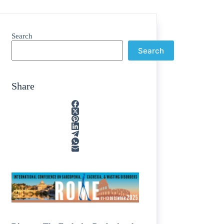
Search
Search
Share
e
/
egions
/
nting
/
line
/
cosamine
/