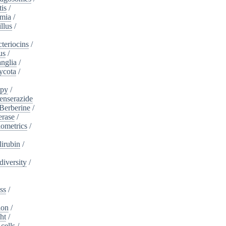
tis
/
mia
/
llus
/
teriocins
/
us
/
nglia
/
ycota
/
apy
/
enserazide
Berberine
/
erase
/
iometrics
/
lirubin
/
diversity
/
ss
/
ion
/
ht
/
cells
/