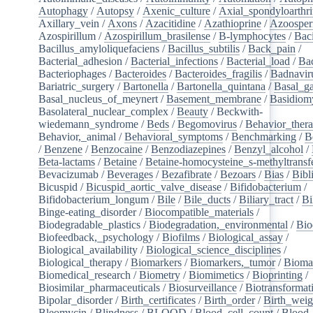
Autophagy
/
Autopsy
/
Axenic_culture
/
Axial_spondyloarthri
Axillary_vein
/
Axons
/
Azacitidine
/
Azathioprine
/
Azoosper
Azospirillum
/
Azospirillum_brasilense
/
B-lymphocytes
/
Baci
Bacillus_amyloliquefaciens
/
Bacillus_subtilis
/
Back_pain
/
Bacterial_adhesion
/
Bacterial_infections
/
Bacterial_load
/
Bac
Bacteriophages
/
Bacteroides
/
Bacteroides_fragilis
/
Badnavir
Bariatric_surgery
/
Bartonella
/
Bartonella_quintana
/
Basal_ga
Basal_nucleus_of_meynert
/
Basement_membrane
/
Basidiom
Basolateral_nuclear_complex
/
Beauty
/
Beckwith-
wiedemann_syndrome
/
Beds
/
Begomovirus
/
Behavior_ther
Behavior,_animal
/
Behavioral_symptoms
/
Benchmarking
/
B
/
Benzene
/
Benzocaine
/
Benzodiazepines
/
Benzyl_alcohol
/
Beta-lactams
/
Betaine
/
Betaine-homocysteine_s-methyltransf
Bevacizumab
/
Beverages
/
Bezafibrate
/
Bezoars
/
Bias
/
Bibl
Bicuspid
/
Bicuspid_aortic_valve_disease
/
Bifidobacterium
/
Bifidobacterium_longum
/
Bile
/
Bile_ducts
/
Biliary_tract
/
Bi
Binge-eating_disorder
/
Biocompatible_materials
/
Biodegradable_plastics
/
Biodegradation,_environmental
/
Bio
Biofeedback,_psychology
/
Biofilms
/
Biological_assay
/
Biological_availability
/
Biological_science_disciplines
/
Biological_therapy
/
Biomarkers
/
Biomarkers,_tumor
/
Bioma
Biomedical_research
/
Biometry
/
Biomimetics
/
Bioprinting
/
Biosimilar_pharmaceuticals
/
Biosurveillance
/
Biotransformat
Bipolar_disorder
/
Birth_certificates
/
Birth_order
/
Birth_weig
Bleomycin
/
Blindness
/
BLOOD
/
Blood_cell_count
/
Blood_