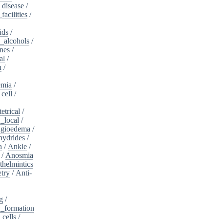
_disease
/
acilities
/
ids
/
_alcohols
/
nes
/
al
/
n
/
mia
/
cell
/
etrical
/
,_local
/
gioedema
/
ydrides
/
a
/
Ankle
/
/
Anosmia
thelmintics
try
/
Anti-
g
/
_formation
_cells
/