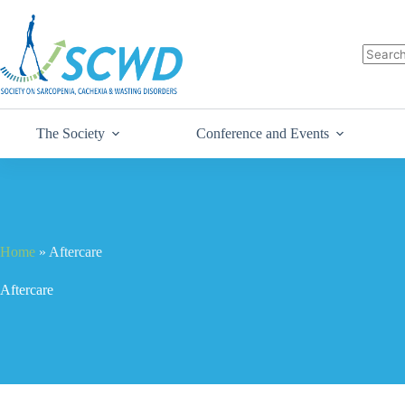
The Society
Conference and Events
Home
»
Aftercare
Aftercare