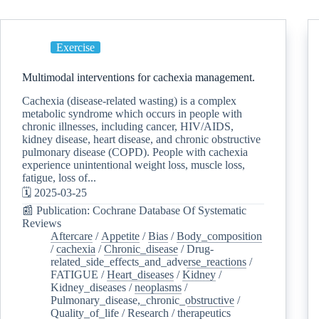
Exercise
Multimodal interventions for cachexia management.
Cachexia (disease-related wasting) is a complex
metabolic syndrome which occurs in people with
chronic illnesses, including cancer, HIV/AIDS,
kidney disease, heart disease, and chronic obstructive
pulmonary disease (COPD). People with cachexia
experience unintentional weight loss, muscle loss,
fatigue, loss of...
🗓️ 2025-03-25
📰 Publication: Cochrane Database Of Systematic
Reviews
Aftercare
/
Appetite
/
Bias
/
Body_composition
/
cachexia
/
Chronic_disease
/
Drug-
related_side_effects_and_adverse_reactions
/
FATIGUE
/
Heart_diseases
/
Kidney
/
Kidney_diseases
/
neoplasms
/
Pulmonary_disease,_chronic_obstructive
/
Quality_of_life
/
Research
/
therapeutics