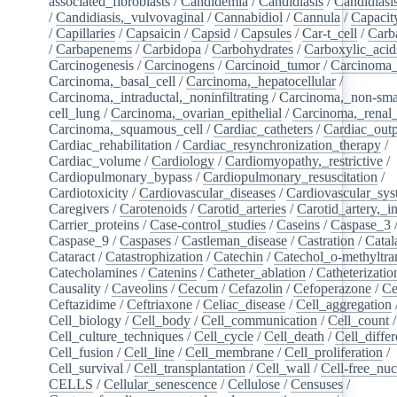
associated_fibroblasts
/
Candidemia
/
Candidiasis
/
Candidiasi
/
Candidiasis,_vulvovaginal
/
Cannabidiol
/
Cannula
/
Capacit
/
Capillaries
/
Capsaicin
/
Capsid
/
Capsules
/
Car-t_cell
/
Carb
/
Carbapenems
/
Carbidopa
/
Carbohydrates
/
Carboxylic_acid
Carcinogenesis
/
Carcinogens
/
Carcinoid_tumor
/
Carcinoma_
Carcinoma,_basal_cell
/
Carcinoma,_hepatocellular
/
Carcinoma,_intraductal,_noninfiltrating
/
Carcinoma,_non-sma
cell_lung
/
Carcinoma,_ovarian_epithelial
/
Carcinoma,_renal_
Carcinoma,_squamous_cell
/
Cardiac_catheters
/
Cardiac_out
Cardiac_rehabilitation
/
Cardiac_resynchronization_therapy
/
Cardiac_volume
/
Cardiology
/
Cardiomyopathy,_restrictive
/
Cardiopulmonary_bypass
/
Cardiopulmonary_resuscitation
/
Cardiotoxicity
/
Cardiovascular_diseases
/
Cardiovascular_sy
Caregivers
/
Carotenoids
/
Carotid_arteries
/
Carotid_artery,_in
Carrier_proteins
/
Case-control_studies
/
Caseins
/
Caspase_3
Caspase_9
/
Caspases
/
Castleman_disease
/
Castration
/
Catal
Cataract
/
Catastrophization
/
Catechin
/
Catechol_o-methyltra
Catecholamines
/
Catenins
/
Catheter_ablation
/
Catheterizatio
Causality
/
Caveolins
/
Cecum
/
Cefazolin
/
Cefoperazone
/
Ce
Ceftazidime
/
Ceftriaxone
/
Celiac_disease
/
Cell_aggregation
Cell_biology
/
Cell_body
/
Cell_communication
/
Cell_count
/
Cell_culture_techniques
/
Cell_cycle
/
Cell_death
/
Cell_differ
Cell_fusion
/
Cell_line
/
Cell_membrane
/
Cell_proliferation
/
Cell_survival
/
Cell_transplantation
/
Cell_wall
/
Cell-free_nuc
CELLS
/
Cellular_senescence
/
Cellulose
/
Censuses
/