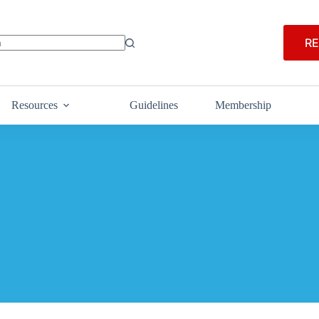
RE
Resources
Guidelines
Membership