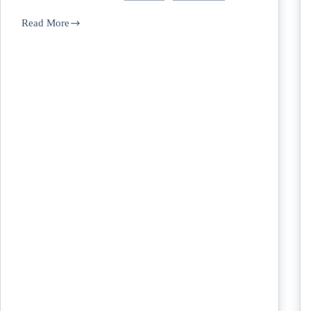
Read More