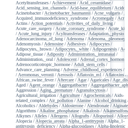
Acetyltransferases
/
Achievement
/
Acid_ceramidase
/
Acid_sensing_ion_channels
/
Acid-base_equilibrium
/
Acidos
Acinetobacter
/
Acinetobacter_baumannii
/
Acne_vulgaris
/
Ac
Acquired_immunodeficiency_syndrome
/
Acromegaly
/
Acry
Actins
/
Action_potentials
/
Activities_of_daily_living
/
Acute_care_surgery
/
Acute_coronary_syndrome
/
Acute_kid
/
Acute_lung_injury
/
Acyltransferases
/
Adaptation,_physiolo
Adenocarcinoma_of_lung
/
Adenoma
/
Adenoma,_pleomorph
Adenomyosis
/
Adenosine
/
Adhesives
/
Adipocytes
/
Adipocytes,_brown
/
Adipocytes,_white
/
Adipogenesis
/
Adi
Adipose_tissue
/
Adiposity
/
Administration,_intranasal
/
Administration,_oral
/
Adolescent
/
Adrenal_cortex_hormone
Adrenocorticotropic_hormone
/
Adult_stem_cells
/
Advance_care_planning
/
Adverse_childhood_experiences
/
A
/
Aeromonas_veronii
/
Aerosols
/
Aflatoxin_m1
/
Aflatoxins
/
African_swine_fever
/
Aftercare
/
Agar
/
Agaricales
/
Age_dist
Aged
/
Agent_orange
/
Aggregatibacter
/
Aggregatibacter_aph
Aggression
/
Aging,_premature
/
Agranulocytosis
/
Agricultural_irrigation
/
Agriculture
/
Agrochemicals
/
Aids-
related_complex
/
Air_pollution
/
Alanine
/
Alcohol_drinking
Alcoholics
/
Aldehydes
/
Aldosterone
/
Alendronate
/
Alginate
Algorithms
/
Alkaline_phosphatase
/
Alkalosis
/
Alkanesulfon
Alkynes
/
Alleles
/
Allergens
/
Allografts
/
Allopurinol
/
Alloy
Alopecia
/
Alopecia_areata
/
Alpha_1-antitrypsin
/
Alpha_1-
antitrypsin_deficiency
/
Alpha-glucosidases
/
Alpha-linolenic_