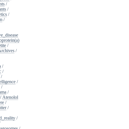
nts
/
ants
/
tics
/
sm
/
ve_disease
protein(a)
tite
/
Archives
/
a
/
c
/
/
telligence
/
s
/
hma
/
/
Atenolol
re
/
tter
/
_reality
/
/
agosomes
/