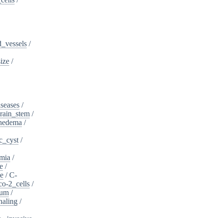
_vessels
/
ize
/
iseases
/
rain_stem
/
phedema
/
c_cyst
/
mia
/
e
/
se
/
C-
o-2_cells
/
ium
/
naling
/