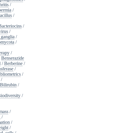
ritis
/
ermia
/
acillus
/
Bacteriocins
/
irus
/
_ganglia
/
omycota
/
erapy
/
/
Benserazide
l
/
Berberine
/
sferase
/
bliometrics
/
/
Bilirubin
/
iodiversity
/
mass
/
g
/
ation
/
eight
/
d_cells
/