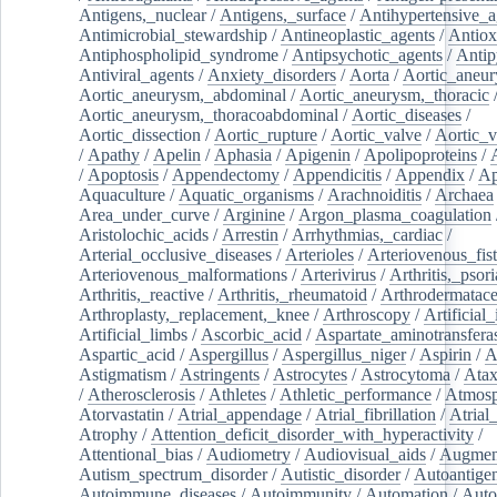
Antigens,_nuclear
/
Antigens,_surface
/
Antihypertensive_a
Antimicrobial_stewardship
/
Antineoplastic_agents
/
Antiox
Antiphospholipid_syndrome
/
Antipsychotic_agents
/
Antip
Antiviral_agents
/
Anxiety_disorders
/
Aorta
/
Aortic_aneu
Aortic_aneurysm,_abdominal
/
Aortic_aneurysm,_thoracic
Aortic_aneurysm,_thoracoabdominal
/
Aortic_diseases
/
Aortic_dissection
/
Aortic_rupture
/
Aortic_valve
/
Aortic_v
/
Apathy
/
Apelin
/
Aphasia
/
Apigenin
/
Apolipoproteins
/
/
Apoptosis
/
Appendectomy
/
Appendicitis
/
Appendix
/
Ap
Aquaculture
/
Aquatic_organisms
/
Arachnoiditis
/
Archaea
Area_under_curve
/
Arginine
/
Argon_plasma_coagulation
Aristolochic_acids
/
Arrestin
/
Arrhythmias,_cardiac
/
Arterial_occlusive_diseases
/
Arterioles
/
Arteriovenous_fist
Arteriovenous_malformations
/
Arterivirus
/
Arthritis,_psori
Arthritis,_reactive
/
Arthritis,_rheumatoid
/
Arthrodermatac
Arthroplasty,_replacement,_knee
/
Arthroscopy
/
Artificial_
Artificial_limbs
/
Ascorbic_acid
/
Aspartate_aminotransfera
Aspartic_acid
/
Aspergillus
/
Aspergillus_niger
/
Aspirin
/
A
Astigmatism
/
Astringents
/
Astrocytes
/
Astrocytoma
/
Atax
/
Atherosclerosis
/
Athletes
/
Athletic_performance
/
Atmosp
Atorvastatin
/
Atrial_appendage
/
Atrial_fibrillation
/
Atrial_
Atrophy
/
Attention_deficit_disorder_with_hyperactivity
/
Attentional_bias
/
Audiometry
/
Audiovisual_aids
/
Augment
Autism_spectrum_disorder
/
Autistic_disorder
/
Autoantige
Autoimmune_diseases
/
Autoimmunity
/
Automation
/
Auto