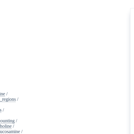
ine
/
d_regions
/
s
/
ounting
/
holine
/
lucosamine
/