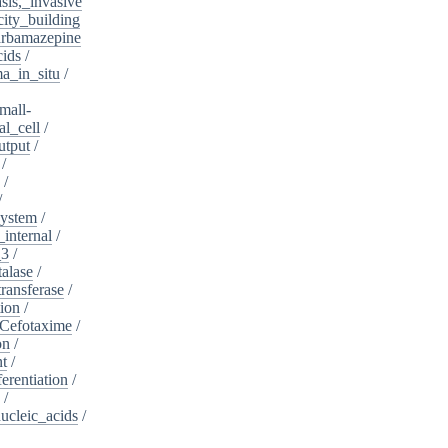
sis,_invasive
ity_building
rbamazepine
cids
/
a_in_situ
/
mall-
l_cell
/
utput
/
/
/
/
system
/
_internal
/
_3
/
alase
/
ransferase
/
tion
/
Cefotaxime
/
on
/
nt
/
ferentiation
/
/
nucleic_acids
/