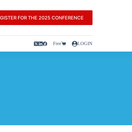
GISTER FOR THE 2025 CONFERENCE
Free
LOGIN