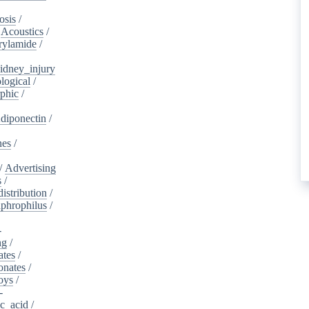
osis
/
/
Acoustics
/
rylamide
/
idney_injury
logical
/
phic
/
diponectin
/
nes
/
/
Advertising
s
/
istribution
/
aphrophilus
/
-
ng
/
ates
/
onates
/
oys
/
-
ic_acid
/