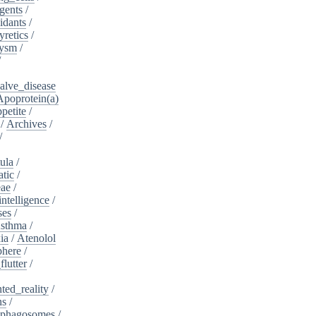
gents
/
idants
/
yretics
/
rysm
/
/
alve_disease
Apoprotein(a)
petite
/
/
Archives
/
/
ula
/
atic
/
eae
/
intelligence
/
ses
/
sthma
/
ia
/
Atenolol
here
/
flutter
/
ed_reality
/
ns
/
phagosomes
/