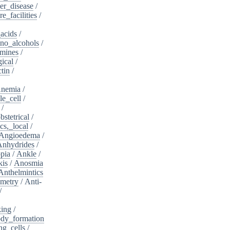
er_disease
/
e_facilities
/
acids
/
no_alcohols
/
mines
/
ical
/
tin
/
nemia
/
le_cell
/
/
bstetrical
/
cs,_local
/
Angioedema
/
Anhydrides
/
pia
/
Ankle
/
kis
/
Anosmia
Anthelmintics
metry
/
Anti-
/
king
/
dy_formation
ng_cells
/