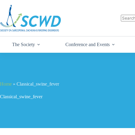
The Society
Conference and Events
Home
»
Classical_swine_fever
Classical_swine_fever