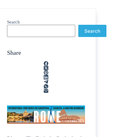
Search
Search
Share