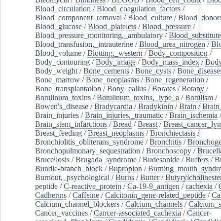
Blood_circulation
/
Blood_coagulation_factors
/
Blood_component_removal
/
Blood_culture
/
Blood_donor
Blood_glucose
/
Blood_platelets
/
Blood_pressure
/
Blood_pressure_monitoring,_ambulatory
/
Blood_substitute
Blood_transfusion,_intrauterine
/
Blood_urea_nitrogen
/
Bl
Blood_volume
/
Blotting,_western
/
Body_composition
/
Body_contouring
/
Body_image
/
Body_mass_index
/
Body
Body_weight
/
Bone_cements
/
Bone_cysts
/
Bone_disease
Bone_marrow
/
Bone_neoplasms
/
Bone_regeneration
/
Bone_transplantation
/
Bony_callus
/
Borates
/
Botany
/
Botulinum_toxins
/
Botulinum_toxins,_type_a
/
Botulism
/
Bowen's_disease
/
Bradycardia
/
Bradykinin
/
Brain
/
Brain
Brain_injuries
/
Brain_injuries,_traumatic
/
Brain_ischemia
Brain_stem_infarctions
/
Bread
/
Breast
/
Breast_cancer_l
Breast_feeding
/
Breast_neoplasms
/
Bronchiectasis
/
Bronchiolitis_obliterans_syndrome
/
Bronchitis
/
Bronchoge
Bronchopulmonary_sequestration
/
Bronchoscopy
/
Brucell
Brucellosis
/
Brugada_syndrome
/
Budesonide
/
Buffers
/
B
Bundle-branch_block
/
Bupropion
/
Burning_mouth_syndr
Burnout,_psychological
/
Burns
/
Butter
/
Butyrylcholineste
peptide
/
C-reactive_protein
/
Ca-19-9_antigen
/
cachexia
/
Cadherins
/
Caffeine
/
Calcitonin_gene-related_peptide
/
Ca
Calcium_channel_blockers
/
Calcium_channels
/
Calcium_s
Cancer_vaccines
/
Cancer-associated_cachexia
/
Cancer-