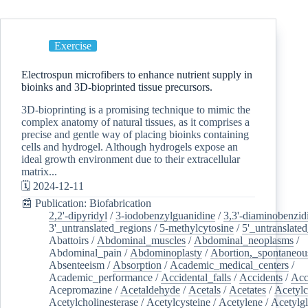
Exercise
Electrospun microfibers to enhance nutrient supply in
bioinks and 3D-bioprinted tissue precursors.
3D-bioprinting is a promising technique to mimic the
complex anatomy of natural tissues, as it comprises a
precise and gentle way of placing bioinks containing
cells and hydrogel. Although hydrogels expose an
ideal growth environment due to their extracellular
matrix...
🗓️ 2024-12-11
📰 Publication: Biofabrication
2,2'-dipyridyl
/
3-iodobenzylguanidine
/
3,3'-diaminobenzid
3'_untranslated_regions
/
5-methylcytosine
/
5'_untranslate
Abattoirs
/
Abdominal_muscles
/
Abdominal_neoplasms
/
Abdominal_pain
/
Abdominoplasty
/
Abortion,_spontaneou
Absenteeism
/
Absorption
/
Academic_medical_centers
/
Academic_performance
/
Accidental_falls
/
Accidents
/
Acc
Acepromazine
/
Acetaldehyde
/
Acetals
/
Acetates
/
Acetylc
Acetylcholinesterase
/
Acetylcysteine
/
Acetylene
/
Acetylg