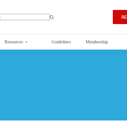
RE
Resources
Guidelines
Membership