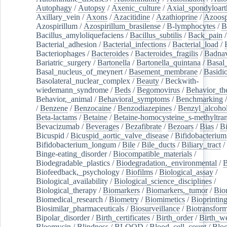
Autophagy
/
Autopsy
/
Axenic_culture
/
Axial_spondyloarth
Axillary_vein
/
Axons
/
Azacitidine
/
Azathioprine
/
Azoosp
Azospirillum
/
Azospirillum_brasilense
/
B-lymphocytes
/
B
Bacillus_amyloliquefaciens
/
Bacillus_subtilis
/
Back_pain
/
Bacterial_adhesion
/
Bacterial_infections
/
Bacterial_load
/
Bacteriophages
/
Bacteroides
/
Bacteroides_fragilis
/
Badnav
Bariatric_surgery
/
Bartonella
/
Bartonella_quintana
/
Basal
Basal_nucleus_of_meynert
/
Basement_membrane
/
Basidi
Basolateral_nuclear_complex
/
Beauty
/
Beckwith-
wiedemann_syndrome
/
Beds
/
Begomovirus
/
Behavior_th
Behavior,_animal
/
Behavioral_symptoms
/
Benchmarking
/
Benzene
/
Benzocaine
/
Benzodiazepines
/
Benzyl_alcoho
Beta-lactams
/
Betaine
/
Betaine-homocysteine_s-methyltran
Bevacizumab
/
Beverages
/
Bezafibrate
/
Bezoars
/
Bias
/
Bi
Bicuspid
/
Bicuspid_aortic_valve_disease
/
Bifidobacterium
Bifidobacterium_longum
/
Bile
/
Bile_ducts
/
Biliary_tract
/
Binge-eating_disorder
/
Biocompatible_materials
/
Biodegradable_plastics
/
Biodegradation,_environmental
/
B
Biofeedback,_psychology
/
Biofilms
/
Biological_assay
/
Biological_availability
/
Biological_science_disciplines
/
Biological_therapy
/
Biomarkers
/
Biomarkers,_tumor
/
Bio
Biomedical_research
/
Biometry
/
Biomimetics
/
Bioprintin
Biosimilar_pharmaceuticals
/
Biosurveillance
/
Biotransform
Bipolar_disorder
/
Birth_certificates
/
Birth_order
/
Birth_w
Bleomycin
/
Blindness
/
BLOOD
/
Blood_cell_count
/
Bloo