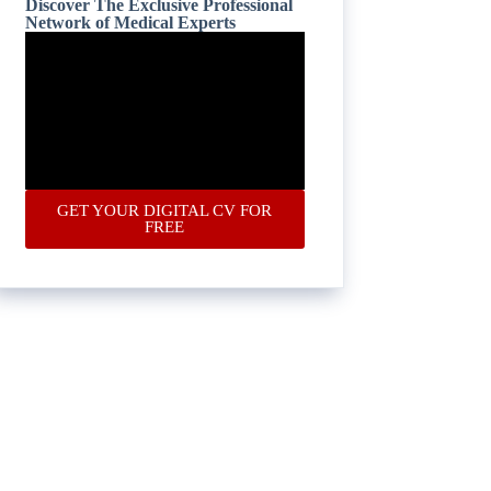
Discover The Exclusive Professional
Network of Medical Experts
GET YOUR DIGITAL CV FOR
FREE