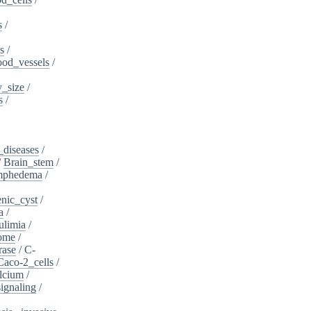
s
/
s
/
ood_vessels
/
_size
/
s
/
_diseases
/
/
Brain_stem
/
ymphedema
/
nic_cyst
/
a
/
ulimia
/
ome
/
rase
/
C-
Caco-2_cells
/
lcium
/
ignaling
/