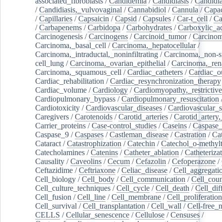
associated_fibroblasts
/
Candidemia
/
Candidiasis
/
Candidia
/
Candidiasis,_vulvovaginal
/
Cannabidiol
/
Cannula
/
Capac
/
Capillaries
/
Capsaicin
/
Capsid
/
Capsules
/
Car-t_cell
/
Ca
/
Carbapenems
/
Carbidopa
/
Carbohydrates
/
Carboxylic_a
Carcinogenesis
/
Carcinogens
/
Carcinoid_tumor
/
Carcinom
Carcinoma,_basal_cell
/
Carcinoma,_hepatocellular
/
Carcinoma,_intraductal,_noninfiltrating
/
Carcinoma,_non-s
cell_lung
/
Carcinoma,_ovarian_epithelial
/
Carcinoma,_rena
Carcinoma,_squamous_cell
/
Cardiac_catheters
/
Cardiac_o
Cardiac_rehabilitation
/
Cardiac_resynchronization_therapy
Cardiac_volume
/
Cardiology
/
Cardiomyopathy,_restrictive
Cardiopulmonary_bypass
/
Cardiopulmonary_resuscitation
Cardiotoxicity
/
Cardiovascular_diseases
/
Cardiovascular_
Caregivers
/
Carotenoids
/
Carotid_arteries
/
Carotid_artery,
Carrier_proteins
/
Case-control_studies
/
Caseins
/
Caspase
Caspase_9
/
Caspases
/
Castleman_disease
/
Castration
/
Cat
Cataract
/
Catastrophization
/
Catechin
/
Catechol_o-methylt
Catecholamines
/
Catenins
/
Catheter_ablation
/
Catheteriza
Causality
/
Caveolins
/
Cecum
/
Cefazolin
/
Cefoperazone
/
Ceftazidime
/
Ceftriaxone
/
Celiac_disease
/
Cell_aggregati
Cell_biology
/
Cell_body
/
Cell_communication
/
Cell_cou
Cell_culture_techniques
/
Cell_cycle
/
Cell_death
/
Cell_dif
Cell_fusion
/
Cell_line
/
Cell_membrane
/
Cell_proliferation
Cell_survival
/
Cell_transplantation
/
Cell_wall
/
Cell-free_
CELLS
/
Cellular_senescence
/
Cellulose
/
Censuses
/