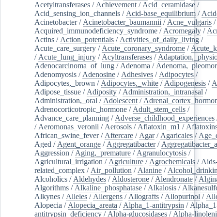
Acetyltransferases
/
Achievement
/
Acid_ceramidase
/
Acid_sensing_ion_channels
/
Acid-base_equilibrium
/
Acid
Acinetobacter
/
Acinetobacter_baumannii
/
Acne_vulgaris
Acquired_immunodeficiency_syndrome
/
Acromegaly
/
Ac
Actins
/
Action_potentials
/
Activities_of_daily_living
/
Acute_care_surgery
/
Acute_coronary_syndrome
/
Acute_k
/
Acute_lung_injury
/
Acyltransferases
/
Adaptation,_physio
Adenocarcinoma_of_lung
/
Adenoma
/
Adenoma,_pleomor
Adenomyosis
/
Adenosine
/
Adhesives
/
Adipocytes
/
Adipocytes,_brown
/
Adipocytes,_white
/
Adipogenesis
/
A
Adipose_tissue
/
Adiposity
/
Administration,_intranasal
/
Administration,_oral
/
Adolescent
/
Adrenal_cortex_hormo
Adrenocorticotropic_hormone
/
Adult_stem_cells
/
Advance_care_planning
/
Adverse_childhood_experiences
/
Aeromonas_veronii
/
Aerosols
/
Aflatoxin_m1
/
Aflatoxin
African_swine_fever
/
Aftercare
/
Agar
/
Agaricales
/
Age_d
Aged
/
Agent_orange
/
Aggregatibacter
/
Aggregatibacter_
Aggression
/
Aging,_premature
/
Agranulocytosis
/
Agricultural_irrigation
/
Agriculture
/
Agrochemicals
/
Aids
related_complex
/
Air_pollution
/
Alanine
/
Alcohol_drinki
Alcoholics
/
Aldehydes
/
Aldosterone
/
Alendronate
/
Algin
Algorithms
/
Alkaline_phosphatase
/
Alkalosis
/
Alkanesulf
Alkynes
/
Alleles
/
Allergens
/
Allografts
/
Allopurinol
/
All
Alopecia
/
Alopecia_areata
/
Alpha_1-antitrypsin
/
Alpha_1
antitrypsin_deficiency
/
Alpha-glucosidases
/
Alpha-linolen