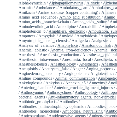
Alpha-synuclein
/
Alphapapillomavirus
/
Altitude
/
Alzheim
Amanita
/
Ambulances
/
Ambulatory_care
/
Ambulatory_car
Amikacin
/
Amine_oxidase_(copper-containing)
/
Amines
/
Amino_acid_sequence
/
Amino_acid_substitution
/
Amino_
Amino_acids,_branched-chain
/
Amino_acids,_sulfur
/
Ami
Aminolevulinic_acid
/
Amlodipine
/
Amoxicillin
/
Ampheta
Amphotericin_b
/
Amplifiers,_electronic
/
Amputation,_surg
Amputees
/
Amygdala
/
Amyloid
/
Amyloidosis
/
Amylopec
Amyotrophic_lateral_sclerosis
/
Analgesia
/
Analgesics
/
Analysis_of_variance
/
Anaphylaxis
/
Anastomotic_leak
/
A
Anemia,_aplastic
/
Anemia,_iron-deficiency
/
Anemia,_sick
Anesthesia
/
Anesthesia,_conduction
/
Anesthesia,_epidural
Anesthesia,_intravenous
/
Anesthesia,_local
/
Anesthesia,_o
Anesthesiologists
/
Anesthesiology
/
Anesthetics
/
Anestheti
Aneuploidy
/
Aneurysm,_false
/
Anger
/
Angina_pectoris
/
Angioedemas,_hereditary
/
Angiopoietins
/
Angiotensins
/
Aniline_compounds
/
Animal_communication
/
Anisometro
Ankyloglossia
/
Ankylosis
/
Annexin_a5
/
Annexins
/
Anoi
/
Anterior_chamber
/
Anterior_cruciate_ligament_injuries
/
/
Anthocyanins
/
Anthracyclines
/
Anthropology
/
Anthropo
bacterial_agents
/
Anti-inflammatory_agents,_non-steroidal
Antibiotic_prophylaxis
/
Antibodies
/
Antibodies,_antineutrophil_cytoplasmic
/
Antibodies,_bloc
Antibodies,_monoclonal
/
Antibodies,_neutralizing
/
Antibo
/
Anticoagulants
/
Antidepressive_agents
/
Antigen-presenti