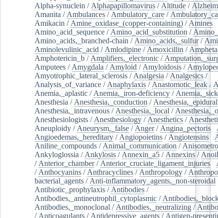
Alpha-synuclein
/
Alphapapillomavirus
/
Altitude
/
Alzheim
Amanita
/
Ambulances
/
Ambulatory_care
/
Ambulatory_car
Amikacin
/
Amine_oxidase_(copper-containing)
/
Amines
/
Amino_acid_sequence
/
Amino_acid_substitution
/
Amino_
Amino_acids,_branched-chain
/
Amino_acids,_sulfur
/
Ami
Aminolevulinic_acid
/
Amlodipine
/
Amoxicillin
/
Ampheta
Amphotericin_b
/
Amplifiers,_electronic
/
Amputation,_surg
Amputees
/
Amygdala
/
Amyloid
/
Amyloidosis
/
Amylopec
Amyotrophic_lateral_sclerosis
/
Analgesia
/
Analgesics
/
Analysis_of_variance
/
Anaphylaxis
/
Anastomotic_leak
/
A
Anemia,_aplastic
/
Anemia,_iron-deficiency
/
Anemia,_sick
Anesthesia
/
Anesthesia,_conduction
/
Anesthesia,_epidural
Anesthesia,_intravenous
/
Anesthesia,_local
/
Anesthesia,_o
Anesthesiologists
/
Anesthesiology
/
Anesthetics
/
Anestheti
Aneuploidy
/
Aneurysm,_false
/
Anger
/
Angina_pectoris
/
Angioedemas,_hereditary
/
Angiopoietins
/
Angiotensins
/
Aniline_compounds
/
Animal_communication
/
Anisometro
Ankyloglossia
/
Ankylosis
/
Annexin_a5
/
Annexins
/
Anoi
/
Anterior_chamber
/
Anterior_cruciate_ligament_injuries
/
/
Anthocyanins
/
Anthracyclines
/
Anthropology
/
Anthropo
bacterial_agents
/
Anti-inflammatory_agents,_non-steroidal
Antibiotic_prophylaxis
/
Antibodies
/
Antibodies,_antineutrophil_cytoplasmic
/
Antibodies,_bloc
Antibodies,_monoclonal
/
Antibodies,_neutralizing
/
Antibo
/
Anticoagulants
/
Antidepressive_agents
/
Antigen-presenti