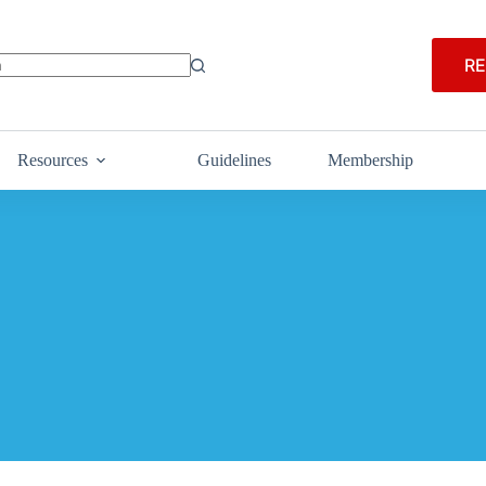
RE
Resources
Guidelines
Membership