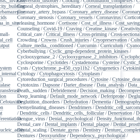
sis,_invasive
Conversion_disorder
/
Cooking
/
Coordination_complexes
/
C
ity_building
Corneal_dystrophies,_hereditary
/
Corneal_transplantation
/
rbamazepine
Coronary_artery_bypass
/
Coronary_artery_disease
/
Coronary
cids
/
Coronary_stenosis
/
Coronary_vessels
/
Coronavirus
/
Cortico
a_in_situ
releasing_hormone
/
/
Cortisone
/
Cost_of_illness
/
Cost_saving
Counseling
/
Covid-19
/
Craving
/
Creatine_kinase
/
Creativit
mall-
Critical_care
/
Critical_illness
/
Cross-priming
/
Cross-sectiona
l_cell
/
Crowding
/
Crowns
/
Crush_injuries
/
Cryopreservation
/
Cult
utput
/
Culture_media,_conditioned
/
Curcumin
/
Curriculum
/
Cyanoa
/
Cyberbullying
/
Cyclic_gmp-dependent_protein_kinases
/
/
Cyclooxygenase_2
/
Cyclooxygenase_2_inhibitors
/
Cycloph
/
Cyclosporine
/
Cyclotides
/
Cystadenoma
/
Cysteine
/
Cystic_f
system
/
Cysts
/
Cytochrome_p-450_cyp11b2
/
Cytogenetics
/
Cytokin
_internal
/
Cytology
/
Cytophagocytosis
/
Cytoplasm
/
_3
/
Cytoreduction_surgical_procedures
/
Cytosine
/
Cytosine_dea
alase
/
Cytotoxins
/
Dapsone
/
Darier_disease
/
Data_analysis
/
Data_
ransferase
Death,_sudden
/
/
Debridement
/
Decision_making
/
Decompres
tion
/
Deep_learning
/
Default_mode_network
/
Deferiprone
/
Deglu
Cefotaxime
Deglutition_disorders
/
/
Dehydration
/
Dementia
/
Demograph
on
/
Demyelinating_diseases
/
Dendrimers
/
Dendritic_cell_sarcoma
nt
/
/
Dendritic_cells
/
Dendritic_cells,_follicular
/
Denervation
/
D
ferentiation
Dengue_virus
/
/
Denial,_psychological
/
Density_functional_t
/
Dental_care
/
Dental_implants
/
Dental_plaque
/
Dental_prosth
nucleic_acids
Dental_scaling
/
/
Dentate_gyrus
/
Dentistry
/
Denture,_comple
Dentures
/
Deoxyuridine
/
Dependency,_psychological
/