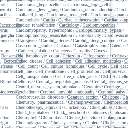
ritis
/
Carcinoma,_hepatocellular
/
Carcinoma,_large_cell
/
ermia
/
Carcinoma,_lewis_lung
/
Carcinoma,_neuroendocrine
/
Carci
acillus
/
small-cell_lung
/
Carcinoma,_renal_cell
/
Carcinoma,_squamou
Cardenolides
/
Cardia
/
Cardiac_catheterization
/
Cardiac_outp
Bacteriocins
Cardiac_rehabilitation
/
/
Cardiology
/
Cardiomyopathies
/
irus
/
Cardiomyopathy,_hypertrophic
/
Cardiopulmonary_bypass
/
_ganglia
/
Cardiopulmonary_resuscitation
/
Cardiotoxicity
/
Cardiovascul
omycota
/
/
Caregivers
/
Carotid_arteries
/
Carotid_artery,_common
/
Car
Case-control_studies
/
Cataract
/
Catastrophization
/
Catenins
erapy
/
/
Catheter_ablation
/
Catheters
/
Causality
/
Caves
/
/
Benserazide
Cd4_lymphocyte_count
/
Cefazolin
/
Cefoperazone
/
Ceftriax
l
/
Berberine
Celiac_disease
/
/
Cell_adhesion
/
Cell_adhesion_molecules
/
C
sferase
/
/
Cell_count
/
Cell_culture_techniques
/
Cell_cycle
/
Cell_dea
bliometrics
Cell_line
/
/
Cell_membrane
/
Cell_proliferation
/
Cell_survival
/
Cell_transplantation
/
Cell-free_nucleic_acids
/
CELLS
/
Cellu
Bilirubin
Cellulose
/
/
Central_amygdaloid_nucleus
/
Central_nervous_s
Central_nervous_system_stimulants
/
Ceramics
/
Cerclage,_ce
iodiversity
Cerebellum
/
/
Cerebral_amyloid_angiopathy
/
Cerebral_palsy
/
Cerebrovascular_disorders
/
Cesarean_section
/
Chalcone
/
Ch
Chemistry,_pharmaceutical
/
Chemoprevention
/
Chemoradiot
mass
/
Chemotherapy,_adjuvant
/
Chickenpox
/
Child_abuse
/
Child_
g
/
Child,_hospitalized
/
Child,_preschool
/
Chitinases
/
Chitosan
ation
/
Chlorophyll
/
Chloroplasts
/
Choice_behavior
/
Cholangiocar
eight
/
Cholangiography
/
Cholecystectomy
/
Cholera
/
Cholesteatom
d_cells
/
Cholesterol
/
Cholesterol,_hdl
/
Cholesterol,_ldl
/
Cholinergic