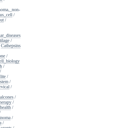
noma,_non-
s_cell
/
ut
/
ar_diseases
tilage
/
/
Cathepsins
one
/
ell_biology
th
/
/
lite
/
ystem
/
rvical
/
alcones
/
herapy
/
health
/
/
cinoma
/
a
/
_agents
/