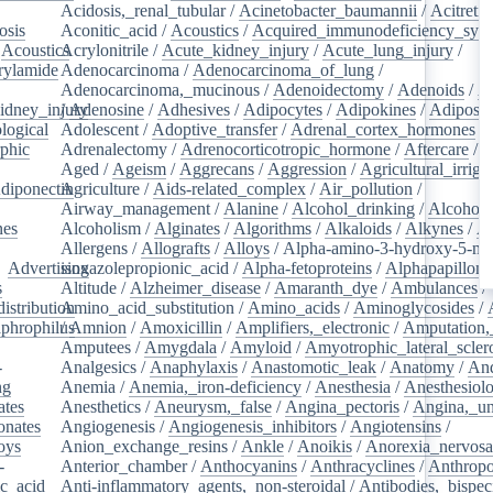
Acidosis,_renal_tubular
/
Acinetobacter_baumannii
/
Acitretin
osis
/
Aconitic_acid
/
Acoustics
/
Acquired_immunodeficiency_syn
/
Acoustics
Acrylonitrile
/
/
Acute_kidney_injury
/
Acute_lung_injury
/
rylamide
/
Adenocarcinoma
/
Adenocarcinoma_of_lung
/
Adenocarcinoma,_mucinous
/
Adenoidectomy
/
Adenoids
/
A
idney_injury
/
Adenosine
/
Adhesives
/
Adipocytes
/
Adipokines
/
Adipose_
logical
/
Adolescent
/
Adoptive_transfer
/
Adrenal_cortex_hormones
/
phic
/
Adrenalectomy
/
Adrenocorticotropic_hormone
/
Aftercare
/
A
Aged
/
Ageism
/
Aggrecans
/
Aggression
/
Agricultural_irriga
diponectin
Agriculture
/
/
Aids-related_complex
/
Air_pollution
/
Airway_management
/
Alanine
/
Alcohol_drinking
/
Alcoholi
nes
/
Alcoholism
/
Alginates
/
Algorithms
/
Alkaloids
/
Alkynes
/
Al
Allergens
/
Allografts
/
Alloys
/
Alpha-amino-3-hydroxy-5-met
/
Advertising
isoxazolepropionic_acid
/
Alpha-fetoproteins
/
Alphapapilloma
s
/
Altitude
/
Alzheimer_disease
/
Amaranth_dye
/
Ambulances
/
istribution
Amino_acid_substitution
/
/
Amino_acids
/
Aminoglycosides
/
aphrophilus
/
Amnion
/
/
Amoxicillin
/
Amplifiers,_electronic
/
Amputation,_
Amputees
/
Amygdala
/
Amyloid
/
Amyotrophic_lateral_scler
-
Analgesics
/
Anaphylaxis
/
Anastomotic_leak
/
Anatomy
/
An
ng
/
Anemia
/
Anemia,_iron-deficiency
/
Anesthesia
/
Anesthesiol
ates
/
Anesthetics
/
Aneurysm,_false
/
Angina_pectoris
/
Angina,_un
onates
/
Angiogenesis
/
Angiogenesis_inhibitors
/
Angiotensins
/
oys
/
Anion_exchange_resins
/
Ankle
/
Anoikis
/
Anorexia_nervos
-
Anterior_chamber
/
Anthocyanins
/
Anthracyclines
/
Anthrop
ic_acid
/
Anti-inflammatory_agents,_non-steroidal
/
Antibodies,_bispec