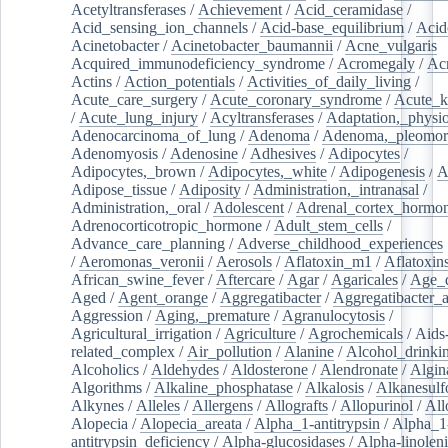
Acetyltransferases
/
Achievement
/
Acid_ceramidase
/
Acid_sensing_ion_channels
/
Acid-base_equilibrium
/
Acid
Acinetobacter
/
Acinetobacter_baumannii
/
Acne_vulgaris
Acquired_immunodeficiency_syndrome
/
Acromegaly
/
Ac
Actins
/
Action_potentials
/
Activities_of_daily_living
/
Acute_care_surgery
/
Acute_coronary_syndrome
/
Acute_k
/
Acute_lung_injury
/
Acyltransferases
/
Adaptation,_physio
Adenocarcinoma_of_lung
/
Adenoma
/
Adenoma,_pleomor
Adenomyosis
/
Adenosine
/
Adhesives
/
Adipocytes
/
Adipocytes,_brown
/
Adipocytes,_white
/
Adipogenesis
/
A
Adipose_tissue
/
Adiposity
/
Administration,_intranasal
/
Administration,_oral
/
Adolescent
/
Adrenal_cortex_hormo
Adrenocorticotropic_hormone
/
Adult_stem_cells
/
Advance_care_planning
/
Adverse_childhood_experiences
/
Aeromonas_veronii
/
Aerosols
/
Aflatoxin_m1
/
Aflatoxin
African_swine_fever
/
Aftercare
/
Agar
/
Agaricales
/
Age_d
Aged
/
Agent_orange
/
Aggregatibacter
/
Aggregatibacter_
Aggression
/
Aging,_premature
/
Agranulocytosis
/
Agricultural_irrigation
/
Agriculture
/
Agrochemicals
/
Aids
related_complex
/
Air_pollution
/
Alanine
/
Alcohol_drinki
Alcoholics
/
Aldehydes
/
Aldosterone
/
Alendronate
/
Algin
Algorithms
/
Alkaline_phosphatase
/
Alkalosis
/
Alkanesulf
Alkynes
/
Alleles
/
Allergens
/
Allografts
/
Allopurinol
/
All
Alopecia
/
Alopecia_areata
/
Alpha_1-antitrypsin
/
Alpha_1
antitrypsin_deficiency
/
Alpha-glucosidases
/
Alpha-linolen