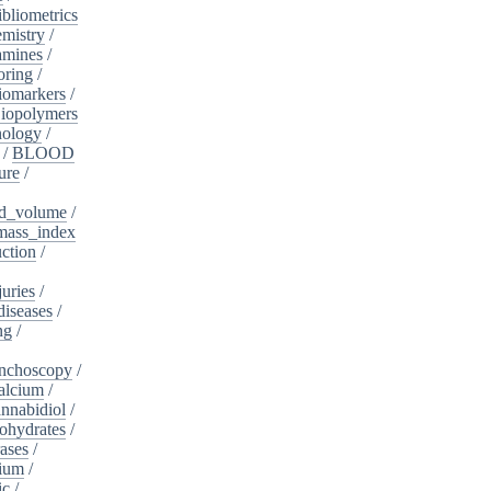
ibliometrics
mistry
/
amines
/
oring
/
iomarkers
/
iopolymers
nology
/
/
BLOOD
ure
/
d_volume
/
ass_index
ction
/
juries
/
diseases
/
ng
/
nchoscopy
/
alcium
/
nnabidiol
/
ohydrates
/
ases
/
dium
/
ic
/