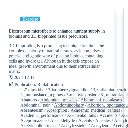
Exercise
Electrospun microfibers to enhance nutrient supply in
bioinks and 3D-bioprinted tissue precursors.
3D-bioprinting is a promising technique to mimic the
complex anatomy of natural tissues, as it comprises a
precise and gentle way of placing bioinks containing
cells and hydrogel. Although hydrogels expose an
ideal growth environment due to their extracellular
matrix...
🗓️ 2024-12-11
📰 Publication: Biofabrication
2,2'-dipyridyl
/
3-iodobenzylguanidine
/
3,3'-diaminobenzid
3'_untranslated_regions
/
5-methylcytosine
/
5'_untranslate
Abattoirs
/
Abdominal_muscles
/
Abdominal_neoplasms
/
Abdominal_pain
/
Abdominoplasty
/
Abortion,_spontaneou
Absenteeism
/
Absorption
/
Academic_medical_centers
/
Academic_performance
/
Accidental_falls
/
Accidents
/
Acc
Acepromazine
/
Acetaldehyde
/
Acetals
/
Acetates
/
Acetylc
Acetylcholinesterase
/
Acetylcysteine
/
Acetylene
/
Acetylg