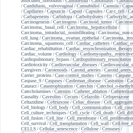
associated_fibroblasts
/
Candidemia
/
Candidiasis
/
Candidia
/
Candidiasis,_vulvovaginal
/
Cannabidiol
/
Cannula
/
Capac
/
Capillaries
/
Capsaicin
/
Capsid
/
Capsules
/
Car-t_cell
/
Ca
/
Carbapenems
/
Carbidopa
/
Carbohydrates
/
Carboxylic_a
Carcinogenesis
/
Carcinogens
/
Carcinoid_tumor
/
Carcinom
Carcinoma,_basal_cell
/
Carcinoma,_hepatocellular
/
Carcinoma,_intraductal,_noninfiltrating
/
Carcinoma,_non-s
cell_lung
/
Carcinoma,_ovarian_epithelial
/
Carcinoma,_rena
Carcinoma,_squamous_cell
/
Cardiac_catheters
/
Cardiac_o
Cardiac_rehabilitation
/
Cardiac_resynchronization_therapy
Cardiac_volume
/
Cardiology
/
Cardiomyopathy,_restrictive
Cardiopulmonary_bypass
/
Cardiopulmonary_resuscitation
Cardiotoxicity
/
Cardiovascular_diseases
/
Cardiovascular_
Caregivers
/
Carotenoids
/
Carotid_arteries
/
Carotid_artery,
Carrier_proteins
/
Case-control_studies
/
Caseins
/
Caspase
Caspase_9
/
Caspases
/
Castleman_disease
/
Castration
/
Cat
Cataract
/
Catastrophization
/
Catechin
/
Catechol_o-methylt
Catecholamines
/
Catenins
/
Catheter_ablation
/
Catheteriza
Causality
/
Caveolins
/
Cecum
/
Cefazolin
/
Cefoperazone
/
Ceftazidime
/
Ceftriaxone
/
Celiac_disease
/
Cell_aggregati
Cell_biology
/
Cell_body
/
Cell_communication
/
Cell_cou
Cell_culture_techniques
/
Cell_cycle
/
Cell_death
/
Cell_dif
Cell_fusion
/
Cell_line
/
Cell_membrane
/
Cell_proliferation
Cell_survival
/
Cell_transplantation
/
Cell_wall
/
Cell-free_
CELLS
/
Cellular_senescence
/
Cellulose
/
Censuses
/