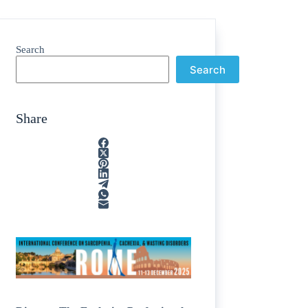
Search
Search
Share
ain
/
rption
/
tone
/