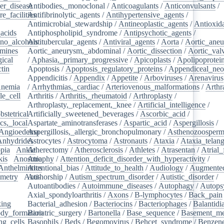
er_disease
Antibodies,_monoclonal
/
/
Anticoagulants
/
Anticonvulsants
/
e_facilities
Antifibrinolytic_agents
/
/
Antihypertensive_agents
/
Antimicrobial_stewardship
/
Antineoplastic_agents
/
Antioxid
acids
/
Antiphospholipid_syndrome
/
Antipsychotic_agents
/
no_alcohols
Antitubercular_agents
/
/
Antiviral_agents
/
Aorta
/
Aortic_ane
mines
/
Aortic_aneurysm,_abdominal
/
Aortic_dissection
/
Aortic_val
ical
/
/
Aphasia,_primary_progressive
/
Apicoplasts
/
Apolipoprotei
tin
/
Apoptosis
/
Apoptosis_regulatory_proteins
/
Appendiceal_neo
Appendicitis
/
Appendix
/
Appetite
/
Arboviruses
/
Arenavirus
nemia
/
/
Arrhythmias,_cardiac
/
Arteriovenous_malformations
/
Arthr
le_cell
/
Arthritis
/
Arthritis,_rheumatoid
/
Arthroplasty
/
/
Arthroplasty,_replacement,_knee
/
Artificial_intelligence
/
bstetrical
Artificially_sweetened_beverages
/
/
Ascorbic_acid
/
cs,_local
/
Aspartate_aminotransferases
/
Aspartic_acid
/
Aspergillosis
/
Angioedema
Aspergillosis,_allergic_bronchopulmonary
/
/
Asthenozoosperm
Anhydrides
Astrocytes
/
/
Astrocytoma
/
Astronauts
/
Ataxia
/
Ataxia_telang
pia
/
Ankle
Atherectomy
/
/
Atherosclerosis
/
Athletes
/
Atrasentan
/
Atrial_
kis
/
Anosmia
Atrophy
/
Attention_deficit_disorder_with_hyperactivity
/
Anthelmintics
Attentional_bias
/
Attitude_to_health
/
Audiology
/
Augmented
metry
/
Anti-
Authorship
/
Autism_spectrum_disorder
/
Autistic_disorder
/
/
Autoantibodies
/
Autoimmune_diseases
/
Autophagy
/
Autops
Axial_spondyloarthritis
/
Axons
/
B-lymphocytes
/
Back_pain
king
/
Bacterial_adhesion
/
Bacteriocins
/
Bacteriophages
/
Balantidia
dy_formation
Bariatric_surgery
/
Bartonella
/
Base_sequence
/
Basement_m
ng_cells
/
Basophils
/
Beds
/
Begomovirus
/
Behcet_syndrome
/
Benzen