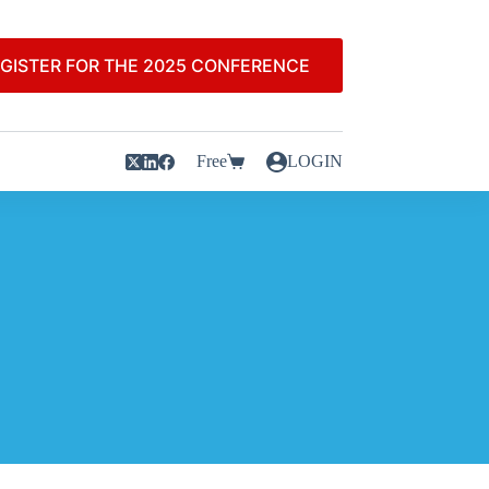
GISTER FOR THE 2025 CONFERENCE
Free
LOGIN