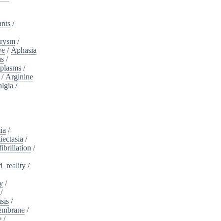
ants
/
urysm
/
ve
/
Aphasia
ns
/
plasms
/
/
Arginine
algia
/
ia
/
iectasia
/
fibrillation
/
_reality
/
y
/
/
sis
/
embrane
/
e
/