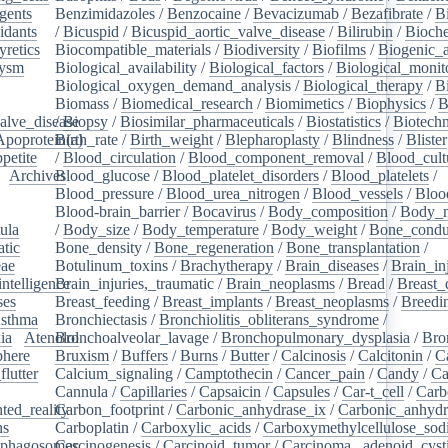
gents
/
Benzimidazoles
/
Benzocaine
/
Bevacizumab
/
Bezafibrate
/
B
idants
/
/
Bicuspid
/
Bicuspid_aortic_valve_disease
/
Bilirubin
/
Bioche
yretics
/
Biocompatible_materials
/
Biodiversity
/
Biofilms
/
Biogenic_
rysm
/
Biological_availability
/
Biological_factors
/
Biological_monit
/
Biological_oxygen_demand_analysis
/
Biological_therapy
/
B
Biomass
/
Biomedical_research
/
Biomimetics
/
Biophysics
/
B
alve_disease
/
Biopsy
/
Biosimilar_pharmaceuticals
/
Biostatistics
/
Biotech
Apoprotein(a)
Birth_rate
/
Birth_weight
/
Blepharoplasty
/
Blindness
/
Blister
petite
/
/
Blood_circulation
/
Blood_component_removal
/
Blood_cult
/
Archives
Blood_glucose
/
/
Blood_platelet_disorders
/
Blood_platelets
/
/
Blood_pressure
/
Blood_urea_nitrogen
/
Blood_vessels
/
Bloo
Blood-brain_barrier
/
Bocavirus
/
Body_composition
/
Body_m
ula
/
/
Body_size
/
Body_temperature
/
Body_weight
/
Bone_condu
atic
/
Bone_density
/
Bone_regeneration
/
Bone_transplantation
/
eae
/
Botulinum_toxins
/
Brachytherapy
/
Brain_diseases
/
Brain_in
intelligence
Brain_injuries,_traumatic
/
/
Brain_neoplasms
/
Bread
/
Breast_
ses
/
Breast_feeding
/
Breast_implants
/
Breast_neoplasms
/
Breedi
sthma
/
Bronchiectasis
/
Bronchiolitis_obliterans_syndrome
/
ia
/
Atenolol
Bronchoalveolar_lavage
/
Bronchopulmonary_dysplasia
/
Bro
here
/
Bruxism
/
Buffers
/
Burns
/
Butter
/
Calcinosis
/
Calcitonin
/
C
flutter
/
Calcium_signaling
/
Camptothecin
/
Cancer_pain
/
Candy
/
Ca
Cannula
/
Capillaries
/
Capsaicin
/
Capsules
/
Car-t_cell
/
Carb
ed_reality
Carbon_footprint
/
/
Carbonic_anhydrase_ix
/
Carbonic_anhydr
ns
/
Carboplatin
/
Carboxylic_acids
/
Carboxymethylcellulose_so
phagosomes
Carcinogenesis
/
/
Carcinoid_tumor
/
Carcinoma,_adenoid_cyst