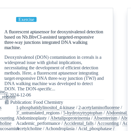
Exercise
A fluorescent aptasensor for deoxynivalenol detection
based on Nb.BbvCI-assisted targeted-responsive
three-way junctions integrated DNA walking
machine.
Deoxynivalenol (DON) contamination in cereals is a
widespread issue with global implications,
necessitating the development of efficient detection
methods. Here, a fluorescent aptasensor integrating
target-responsive DNA three-way junction (TWJ) and
DNA walking machine was developed to detect
DON. The DON-specific...
ine
/
🗓️ 2024-12-06
d_regions
/
📰 Publication: Food Chemistry
s
/
1-phosphatidylinositol_4-kinase
/
2-acetylaminofluorene
/
3'_untranslated_regions
/
5-hydroxytryptophan
/
Abdominal_p
ounting
/
Abdominoplasty
/
Abetalipoproteinemia
/
Absenteeism
/
Abso
holine
/
Academic_performance
/
Accidental_falls
/
Accounting
/
Ace
lucosamine
Acetylcholine
/
/
Achondroplasia
/
Acid_phosphatase
/