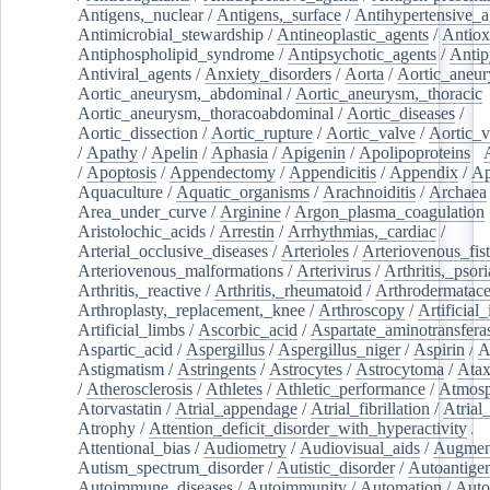
Antigens,_nuclear
/
Antigens,_surface
/
Antihypertensive_a
Antimicrobial_stewardship
/
Antineoplastic_agents
/
Antiox
Antiphospholipid_syndrome
/
Antipsychotic_agents
/
Antip
Antiviral_agents
/
Anxiety_disorders
/
Aorta
/
Aortic_aneu
Aortic_aneurysm,_abdominal
/
Aortic_aneurysm,_thoracic
Aortic_aneurysm,_thoracoabdominal
/
Aortic_diseases
/
Aortic_dissection
/
Aortic_rupture
/
Aortic_valve
/
Aortic_v
/
Apathy
/
Apelin
/
Aphasia
/
Apigenin
/
Apolipoproteins
/
/
Apoptosis
/
Appendectomy
/
Appendicitis
/
Appendix
/
Ap
Aquaculture
/
Aquatic_organisms
/
Arachnoiditis
/
Archaea
Area_under_curve
/
Arginine
/
Argon_plasma_coagulation
Aristolochic_acids
/
Arrestin
/
Arrhythmias,_cardiac
/
Arterial_occlusive_diseases
/
Arterioles
/
Arteriovenous_fist
Arteriovenous_malformations
/
Arterivirus
/
Arthritis,_psori
Arthritis,_reactive
/
Arthritis,_rheumatoid
/
Arthrodermatac
Arthroplasty,_replacement,_knee
/
Arthroscopy
/
Artificial_
Artificial_limbs
/
Ascorbic_acid
/
Aspartate_aminotransfera
Aspartic_acid
/
Aspergillus
/
Aspergillus_niger
/
Aspirin
/
A
Astigmatism
/
Astringents
/
Astrocytes
/
Astrocytoma
/
Atax
/
Atherosclerosis
/
Athletes
/
Athletic_performance
/
Atmosp
Atorvastatin
/
Atrial_appendage
/
Atrial_fibrillation
/
Atrial_
Atrophy
/
Attention_deficit_disorder_with_hyperactivity
/
Attentional_bias
/
Audiometry
/
Audiovisual_aids
/
Augment
Autism_spectrum_disorder
/
Autistic_disorder
/
Autoantige
Autoimmune_diseases
/
Autoimmunity
/
Automation
/
Auto