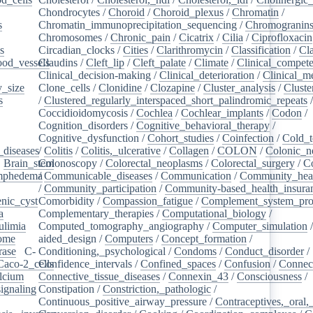
Chondrocytes
/
Choroid
/
Choroid_plexus
/
Chromatin
/
s
/
Chromatin_immunoprecipitation_sequencing
/
Chromogranin
Chromosomes
/
Chronic_pain
/
Cicatrix
/
Cilia
/
Ciprofloxacin
s
/
Circadian_clocks
/
Cities
/
Clarithromycin
/
Classification
/
Cl
ood_vessels
Claudins
/
/
Cleft_lip
/
Cleft_palate
/
Climate
/
Clinical_compet
Clinical_decision-making
/
Clinical_deterioration
/
Clinical_m
_size
/
Clone_cells
/
Clonidine
/
Clozapine
/
Cluster_analysis
/
Clust
s
/
/
Clustered_regularly_interspaced_short_palindromic_repeats
Coccidioidomycosis
/
Cochlea
/
Cochlear_implants
/
Codon
/
Cognition_disorders
/
Cognitive_behavioral_therapy
/
Cognitive_dysfunction
/
Cohort_studies
/
Coinfection
/
Cold_t
_diseases
/
/
Colitis
/
Colitis,_ulcerative
/
Collagen
/
COLON
/
Colonic_n
/
Brain_stem
Colonoscopy
/
/
Colorectal_neoplasms
/
Colorectal_surgery
/
C
ymphedema
/
/
Communicable_diseases
/
Communication
/
Community_heal
/
Community_participation
/
Community-based_health_insura
nic_cyst
/
Comorbidity
/
Compassion_fatigue
/
Complement_system_pro
a
/
Complementary_therapies
/
Computational_biology
/
ulimia
/
Computed_tomography_angiography
/
Computer_simulation
ome
/
aided_design
/
Computers
/
Concept_formation
/
rase
/
C-
Conditioning,_psychological
/
Condoms
/
Conduct_disorder
/
Caco-2_cells
Confidence_intervals
/
/
Confined_spaces
/
Confusion
/
Connect
lcium
/
Connective_tissue_diseases
/
Connexin_43
/
Consciousness
/
ignaling
/
Constipation
/
Constriction,_pathologic
/
Continuous_positive_airway_pressure
/
Contraceptives,_oral