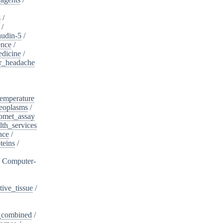
s
/
/
audin-5
/
ence
/
edicine
/
er_headache
/
emperature
eoplasms
/
omet_assay
th_services
nce
/
teins
/
/
Computer-
ive_tissue
/
,_combined
/