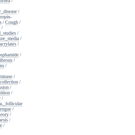
ornea
/
_disease
/
tropin-
s
/
Cough
/
y
/
l_studies
/
ure_media
/
crylates
/
osphamide
/
ibrosis
/
ins
/
minase
/
collection
/
sion
/
tition
/
y
/
,_follicular
engue
/
heory
/
esis
/
te
/