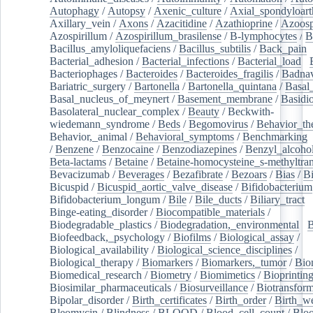
Autophagy
/
Autopsy
/
Axenic_culture
/
Axial_spondyloarth
Axillary_vein
/
Axons
/
Azacitidine
/
Azathioprine
/
Azoosp
Azospirillum
/
Azospirillum_brasilense
/
B-lymphocytes
/
B
Bacillus_amyloliquefaciens
/
Bacillus_subtilis
/
Back_pain
/
Bacterial_adhesion
/
Bacterial_infections
/
Bacterial_load
/
Bacteriophages
/
Bacteroides
/
Bacteroides_fragilis
/
Badnav
Bariatric_surgery
/
Bartonella
/
Bartonella_quintana
/
Basal
Basal_nucleus_of_meynert
/
Basement_membrane
/
Basidi
Basolateral_nuclear_complex
/
Beauty
/
Beckwith-
wiedemann_syndrome
/
Beds
/
Begomovirus
/
Behavior_th
Behavior,_animal
/
Behavioral_symptoms
/
Benchmarking
/
Benzene
/
Benzocaine
/
Benzodiazepines
/
Benzyl_alcoho
Beta-lactams
/
Betaine
/
Betaine-homocysteine_s-methyltran
Bevacizumab
/
Beverages
/
Bezafibrate
/
Bezoars
/
Bias
/
Bi
Bicuspid
/
Bicuspid_aortic_valve_disease
/
Bifidobacterium
Bifidobacterium_longum
/
Bile
/
Bile_ducts
/
Biliary_tract
/
Binge-eating_disorder
/
Biocompatible_materials
/
Biodegradable_plastics
/
Biodegradation,_environmental
/
B
Biofeedback,_psychology
/
Biofilms
/
Biological_assay
/
Biological_availability
/
Biological_science_disciplines
/
Biological_therapy
/
Biomarkers
/
Biomarkers,_tumor
/
Bio
Biomedical_research
/
Biometry
/
Biomimetics
/
Bioprintin
Biosimilar_pharmaceuticals
/
Biosurveillance
/
Biotransform
Bipolar_disorder
/
Birth_certificates
/
Birth_order
/
Birth_w
Bleomycin
/
Blindness
/
BLOOD
/
Blood_cell_count
/
Bloo