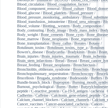
Blood_circulation
/
Blood_coagulation_factors
/
Blood_component_removal
/
Blood_culture
/
Blood_donor
Blood_glucose
/
Blood_platelets
/
Blood_pressure
/
Blood_pressure_monitoring,_ambulatory
/
Blood_substitute
Blood_transfusion,_intrauterine
/
Blood_urea_nitrogen
/
Bl
Blood_volume
/
Blotting,_western
/
Body_composition
/
Body_contouring
/
Body_image
/
Body_mass_index
/
Body
Body_weight
/
Bone_cements
/
Bone_cysts
/
Bone_disease
Bone_marrow
/
Bone_neoplasms
/
Bone_regeneration
/
Bone_transplantation
/
Bony_callus
/
Borates
/
Botany
/
Botulinum_toxins
/
Botulinum_toxins,_type_a
/
Botulism
/
Bowen's_disease
/
Bradycardia
/
Bradykinin
/
Brain
/
Brain
Brain_injuries
/
Brain_injuries,_traumatic
/
Brain_ischemia
Brain_stem_infarctions
/
Bread
/
Breast
/
Breast_cancer_l
Breast_feeding
/
Breast_neoplasms
/
Bronchiectasis
/
Bronchiolitis_obliterans_syndrome
/
Bronchitis
/
Bronchoge
Bronchopulmonary_sequestration
/
Bronchoscopy
/
Brucell
Brucellosis
/
Brugada_syndrome
/
Budesonide
/
Buffers
/
B
Bundle-branch_block
/
Bupropion
/
Burning_mouth_syndr
Burnout,_psychological
/
Burns
/
Butter
/
Butyrylcholineste
peptide
/
C-reactive_protein
/
Ca-19-9_antigen
/
cachexia
/
Cadherins
/
Caffeine
/
Calcitonin_gene-related_peptide
/
Ca
Calcium_channel_blockers
/
Calcium_channels
/
Calcium_s
Cancer_vaccines
/
Cancer-associated_cachexia
/
Cancer-