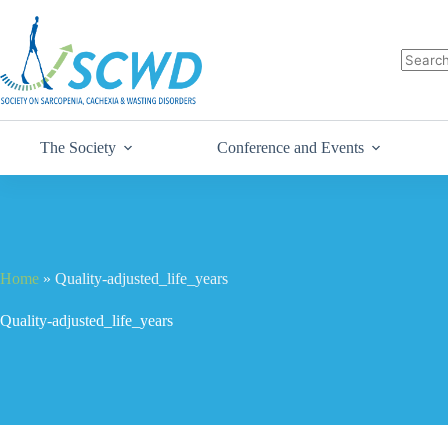
The Society
Conference and Events
Home
»
Quality-adjusted_life_years
Quality-adjusted_life_years