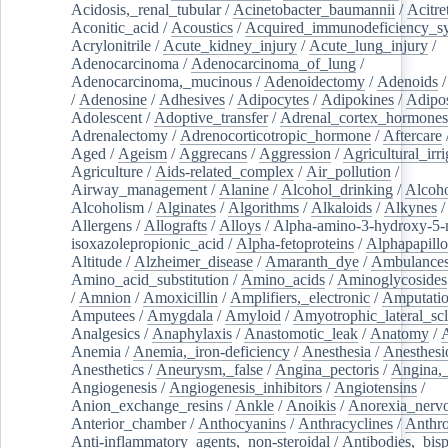
Acidosis,_renal_tubular
/
Acinetobacter_baumannii
/
Acitre
Aconitic_acid
/
Acoustics
/
Acquired_immunodeficiency_s
Acrylonitrile
/
Acute_kidney_injury
/
Acute_lung_injury
/
Adenocarcinoma
/
Adenocarcinoma_of_lung
/
Adenocarcinoma,_mucinous
/
Adenoidectomy
/
Adenoids
/
Adenosine
/
Adhesives
/
Adipocytes
/
Adipokines
/
Adipos
Adolescent
/
Adoptive_transfer
/
Adrenal_cortex_hormones
Adrenalectomy
/
Adrenocorticotropic_hormone
/
Aftercare
Aged
/
Ageism
/
Aggrecans
/
Aggression
/
Agricultural_irri
Agriculture
/
Aids-related_complex
/
Air_pollution
/
Airway_management
/
Alanine
/
Alcohol_drinking
/
Alcoho
Alcoholism
/
Alginates
/
Algorithms
/
Alkaloids
/
Alkynes
Allergens
/
Allografts
/
Alloys
/
Alpha-amino-3-hydroxy-5-
isoxazolepropionic_acid
/
Alpha-fetoproteins
/
Alphapapill
Altitude
/
Alzheimer_disease
/
Amaranth_dye
/
Ambulance
Amino_acid_substitution
/
Amino_acids
/
Aminoglycosides
/
Amnion
/
Amoxicillin
/
Amplifiers,_electronic
/
Amputatio
Amputees
/
Amygdala
/
Amyloid
/
Amyotrophic_lateral_scl
Analgesics
/
Anaphylaxis
/
Anastomotic_leak
/
Anatomy
/
Anemia
/
Anemia,_iron-deficiency
/
Anesthesia
/
Anesthesi
Anesthetics
/
Aneurysm,_false
/
Angina_pectoris
/
Angina,_
Angiogenesis
/
Angiogenesis_inhibitors
/
Angiotensins
/
Anion_exchange_resins
/
Ankle
/
Anoikis
/
Anorexia_nerv
Anterior_chamber
/
Anthocyanins
/
Anthracyclines
/
Anthr
Anti-inflammatory_agents,_non-steroidal
/
Antibodies,_bisp