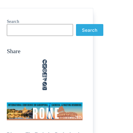
Search
Search
Share