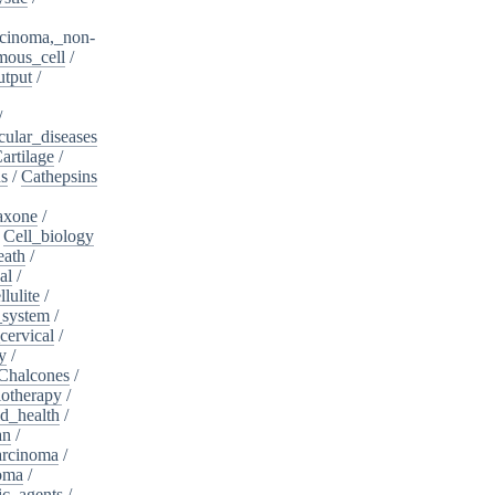
cinoma,_non-
mous_cell
/
utput
/
/
cular_diseases
artilage
/
ns
/
Cathepsins
iaxone
/
/
Cell_biology
eath
/
al
/
llulite
/
_system
/
cervical
/
y
/
Chalcones
/
otherapy
/
d_health
/
an
/
arcinoma
/
oma
/
ic_agents
/