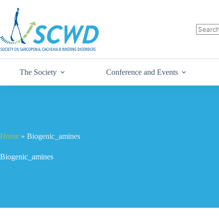
The Society
Conference and Events
Home
»
Biogenic_amines
Biogenic_amines