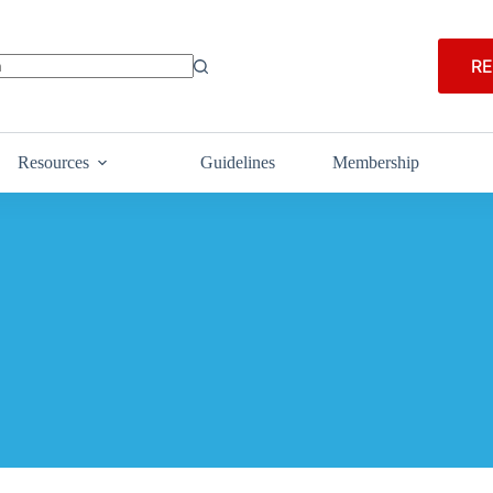
RE
Resources
Guidelines
Membership