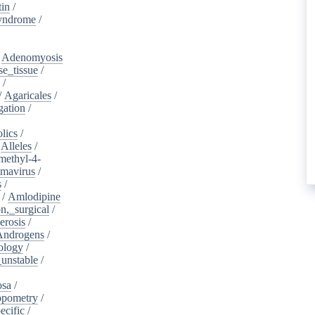
tin
/
yndrome
/
/
Adenomyosis
e_tissue
/
/
/
Agaricales
/
gation
/
lics
/
/
Alleles
/
methyl-4-
omavirus
/
s
/
/
Amlodipine
n,_surgical
/
erosis
/
Androgens
/
ology
/
unstable
/
osa
/
opometry
/
ecific
/