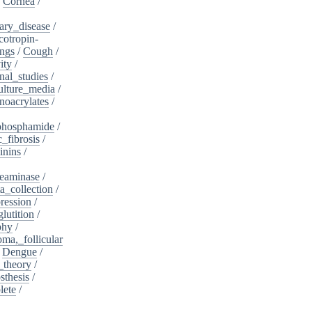
/
Cornea
/
ary_disease
/
cotropin-
ngs
/
Cough
/
ity
/
nal_studies
/
ulture_media
/
noacrylates
/
phosphamide
/
c_fibrosis
/
inins
/
eaminase
/
a_collection
/
ession
/
lutition
/
phy
/
oma,_follicular
/
Dengue
/
_theory
/
sthesis
/
lete
/