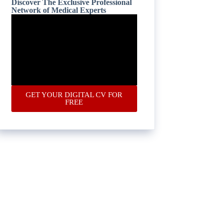
Discover The Exclusive Professional
Network of Medical Experts
GET YOUR DIGITAL CV FOR
FREE