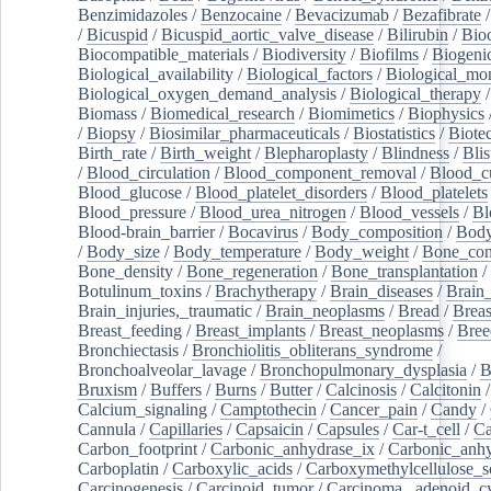
Benzimidazoles
/
Benzocaine
/
Bevacizumab
/
Bezafibrate
/
Bicuspid
/
Bicuspid_aortic_valve_disease
/
Bilirubin
/
Bio
Biocompatible_materials
/
Biodiversity
/
Biofilms
/
Biogeni
Biological_availability
/
Biological_factors
/
Biological_mon
Biological_oxygen_demand_analysis
/
Biological_therapy
Biomass
/
Biomedical_research
/
Biomimetics
/
Biophysics
/
Biopsy
/
Biosimilar_pharmaceuticals
/
Biostatistics
/
Biote
Birth_rate
/
Birth_weight
/
Blepharoplasty
/
Blindness
/
Blis
/
Blood_circulation
/
Blood_component_removal
/
Blood_cu
Blood_glucose
/
Blood_platelet_disorders
/
Blood_platelets
Blood_pressure
/
Blood_urea_nitrogen
/
Blood_vessels
/
Bl
Blood-brain_barrier
/
Bocavirus
/
Body_composition
/
Body
/
Body_size
/
Body_temperature
/
Body_weight
/
Bone_con
Bone_density
/
Bone_regeneration
/
Bone_transplantation
/
Botulinum_toxins
/
Brachytherapy
/
Brain_diseases
/
Brain_
Brain_injuries,_traumatic
/
Brain_neoplasms
/
Bread
/
Breas
Breast_feeding
/
Breast_implants
/
Breast_neoplasms
/
Bree
Bronchiectasis
/
Bronchiolitis_obliterans_syndrome
/
Bronchoalveolar_lavage
/
Bronchopulmonary_dysplasia
/
B
Bruxism
/
Buffers
/
Burns
/
Butter
/
Calcinosis
/
Calcitonin
Calcium_signaling
/
Camptothecin
/
Cancer_pain
/
Candy
/
Cannula
/
Capillaries
/
Capsaicin
/
Capsules
/
Car-t_cell
/
Ca
Carbon_footprint
/
Carbonic_anhydrase_ix
/
Carbonic_anhy
Carboplatin
/
Carboxylic_acids
/
Carboxymethylcellulose_
Carcinogenesis
/
Carcinoid_tumor
/
Carcinoma,_adenoid_cy