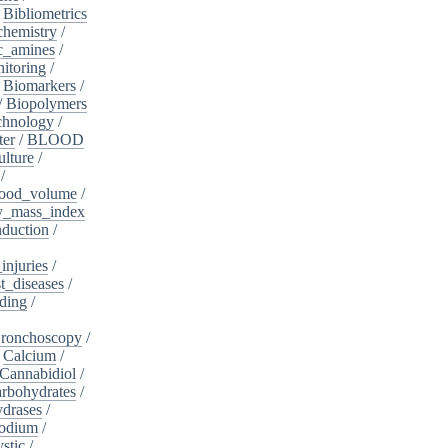
/
Bibliometrics
chemistry
/
c_amines
/
itoring
/
/
Biomarkers
/
/
Biopolymers
chnology
/
ter
/
BLOOD
lture
/
/
ood_volume
/
_mass_index
duction
/
injuries
/
t_diseases
/
ding
/
ronchoscopy
/
/
Calcium
/
Cannabidiol
/
rbohydrates
/
drases
/
sodium
/
stic
/