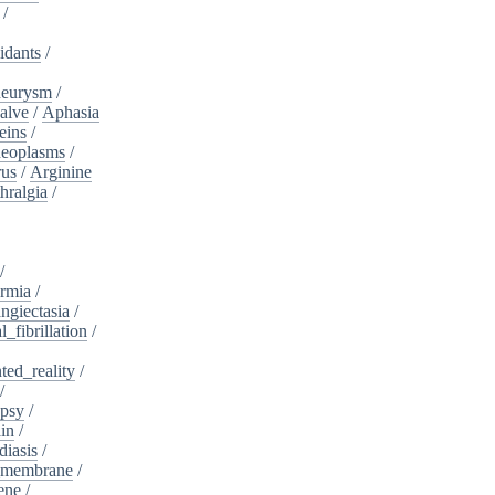
/
idants
/
neurysm
/
alve
/
Aphasia
eins
/
neoplasms
/
rus
/
Arginine
hralgia
/
/
rmia
/
ngiectasia
/
l_fibrillation
/
ed_reality
/
/
psy
/
in
/
diasis
/
_membrane
/
ene
/