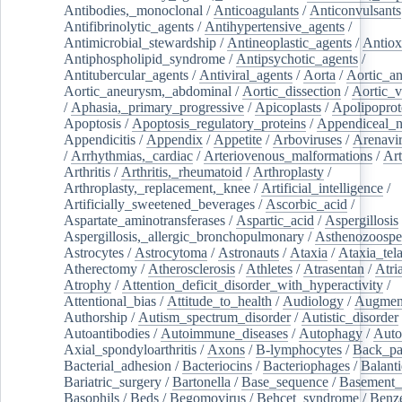
Antibodies,_monoclonal
/
Anticoagulants
/
Anticonvulsants
Antifibrinolytic_agents
/
Antihypertensive_agents
/
Antimicrobial_stewardship
/
Antineoplastic_agents
/
Antiox
Antiphospholipid_syndrome
/
Antipsychotic_agents
/
Antitubercular_agents
/
Antiviral_agents
/
Aorta
/
Aortic_a
Aortic_aneurysm,_abdominal
/
Aortic_dissection
/
Aortic_v
/
Aphasia,_primary_progressive
/
Apicoplasts
/
Apolipoprot
Apoptosis
/
Apoptosis_regulatory_proteins
/
Appendiceal_
Appendicitis
/
Appendix
/
Appetite
/
Arboviruses
/
Arenavi
/
Arrhythmias,_cardiac
/
Arteriovenous_malformations
/
Art
Arthritis
/
Arthritis,_rheumatoid
/
Arthroplasty
/
Arthroplasty,_replacement,_knee
/
Artificial_intelligence
/
Artificially_sweetened_beverages
/
Ascorbic_acid
/
Aspartate_aminotransferases
/
Aspartic_acid
/
Aspergillosis
Aspergillosis,_allergic_bronchopulmonary
/
Asthenozoospe
Astrocytes
/
Astrocytoma
/
Astronauts
/
Ataxia
/
Ataxia_tela
Atherectomy
/
Atherosclerosis
/
Athletes
/
Atrasentan
/
Atria
Atrophy
/
Attention_deficit_disorder_with_hyperactivity
/
Attentional_bias
/
Attitude_to_health
/
Audiology
/
Augment
Authorship
/
Autism_spectrum_disorder
/
Autistic_disorder
Autoantibodies
/
Autoimmune_diseases
/
Autophagy
/
Auto
Axial_spondyloarthritis
/
Axons
/
B-lymphocytes
/
Back_pa
Bacterial_adhesion
/
Bacteriocins
/
Bacteriophages
/
Balanti
Bariatric_surgery
/
Bartonella
/
Base_sequence
/
Basement
Basophils
/
Beds
/
Begomovirus
/
Behcet_syndrome
/
Benz