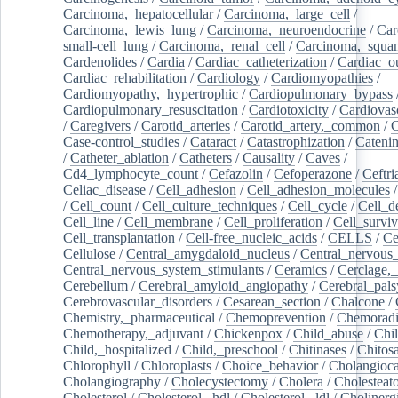
Carcinoma,_hepatocellular
/
Carcinoma,_large_cell
/
Carcinoma,_lewis_lung
/
Carcinoma,_neuroendocrine
/
Car
small-cell_lung
/
Carcinoma,_renal_cell
/
Carcinoma,_squa
Cardenolides
/
Cardia
/
Cardiac_catheterization
/
Cardiac_o
Cardiac_rehabilitation
/
Cardiology
/
Cardiomyopathies
/
Cardiomyopathy,_hypertrophic
/
Cardiopulmonary_bypass
Cardiopulmonary_resuscitation
/
Cardiotoxicity
/
Cardiovas
/
Caregivers
/
Carotid_arteries
/
Carotid_artery,_common
/
C
Case-control_studies
/
Cataract
/
Catastrophization
/
Cateni
/
Catheter_ablation
/
Catheters
/
Causality
/
Caves
/
Cd4_lymphocyte_count
/
Cefazolin
/
Cefoperazone
/
Ceftr
Celiac_disease
/
Cell_adhesion
/
Cell_adhesion_molecules
/
Cell_count
/
Cell_culture_techniques
/
Cell_cycle
/
Cell_d
Cell_line
/
Cell_membrane
/
Cell_proliferation
/
Cell_surviv
Cell_transplantation
/
Cell-free_nucleic_acids
/
CELLS
/
Ce
Cellulose
/
Central_amygdaloid_nucleus
/
Central_nervous
Central_nervous_system_stimulants
/
Ceramics
/
Cerclage,_
Cerebellum
/
Cerebral_amyloid_angiopathy
/
Cerebral_pals
Cerebrovascular_disorders
/
Cesarean_section
/
Chalcone
/
Chemistry,_pharmaceutical
/
Chemoprevention
/
Chemoradi
Chemotherapy,_adjuvant
/
Chickenpox
/
Child_abuse
/
Chil
Child,_hospitalized
/
Child,_preschool
/
Chitinases
/
Chitos
Chlorophyll
/
Chloroplasts
/
Choice_behavior
/
Cholangioc
Cholangiography
/
Cholecystectomy
/
Cholera
/
Cholesteat
Cholesterol
/
Cholesterol,_hdl
/
Cholesterol,_ldl
/
Cholinerg