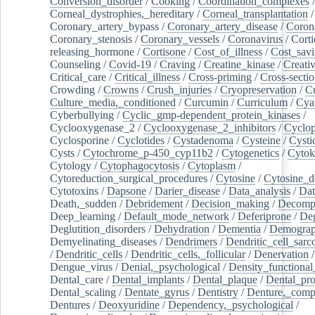
Conversion_disorder
/
Cooking
/
Coordination_complexes
Corneal_dystrophies,_hereditary
/
Corneal_transplantation
/
Coronary_artery_bypass
/
Coronary_artery_disease
/
Coron
Coronary_stenosis
/
Coronary_vessels
/
Coronavirus
/
Corti
releasing_hormone
/
Cortisone
/
Cost_of_illness
/
Cost_savi
Counseling
/
Covid-19
/
Craving
/
Creatine_kinase
/
Creativ
Critical_care
/
Critical_illness
/
Cross-priming
/
Cross-sectio
Crowding
/
Crowns
/
Crush_injuries
/
Cryopreservation
/
C
Culture_media,_conditioned
/
Curcumin
/
Curriculum
/
Cya
Cyberbullying
/
Cyclic_gmp-dependent_protein_kinases
/
Cyclooxygenase_2
/
Cyclooxygenase_2_inhibitors
/
Cyclo
Cyclosporine
/
Cyclotides
/
Cystadenoma
/
Cysteine
/
Cysti
Cysts
/
Cytochrome_p-450_cyp11b2
/
Cytogenetics
/
Cytok
Cytology
/
Cytophagocytosis
/
Cytoplasm
/
Cytoreduction_surgical_procedures
/
Cytosine
/
Cytosine_d
Cytotoxins
/
Dapsone
/
Darier_disease
/
Data_analysis
/
Dat
Death,_sudden
/
Debridement
/
Decision_making
/
Decompr
Deep_learning
/
Default_mode_network
/
Deferiprone
/
Deg
Deglutition_disorders
/
Dehydration
/
Dementia
/
Demogra
Demyelinating_diseases
/
Dendrimers
/
Dendritic_cell_sarc
/
Dendritic_cells
/
Dendritic_cells,_follicular
/
Denervation
Dengue_virus
/
Denial,_psychological
/
Density_functional
Dental_care
/
Dental_implants
/
Dental_plaque
/
Dental_pro
Dental_scaling
/
Dentate_gyrus
/
Dentistry
/
Denture,_comp
Dentures
/
Deoxyuridine
/
Dependency,_psychological
/