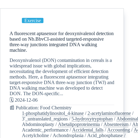
Exercise
A fluorescent aptasensor for deoxynivalenol detection
based on Nb.BbvCI-assisted targeted-responsive
three-way junctions integrated DNA walking
machine.
Deoxynivalenol (DON) contamination in cereals is a
widespread issue with global implications,
necessitating the development of efficient detection
methods. Here, a fluorescent aptasensor integrating
target-responsive DNA three-way junction (TWJ) and
DNA walking machine was developed to detect
DON. The DON-specific...
🗓️ 2024-12-06
📰 Publication: Food Chemistry
1-phosphatidylinositol_4-kinase
/
2-acetylaminofluorene
/
3'_untranslated_regions
/
5-hydroxytryptophan
/
Abdominal
Abdominoplasty
/
Abetalipoproteinemia
/
Absenteeism
/
Ab
Academic_performance
/
Accidental_falls
/
Accounting
/
A
Acetylcholine
/
Achondroplasia
/
Acid_phosphatase
/