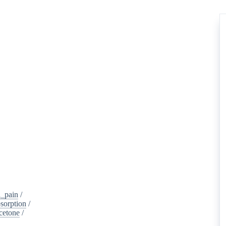
_pain
/
sorption
/
cetone
/