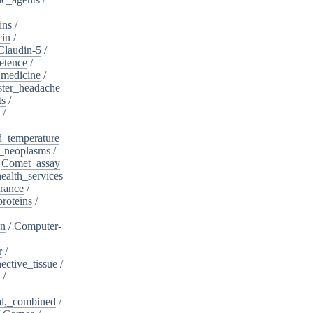
ins
/
cin
/
Claudin-5
/
etence
/
_medicine
/
ster_headache
ts
/
/
d_temperature
_neoplasms
/
/
Comet_assay
alth_services
rance
/
roteins
/
on
/
Computer-
r
/
ective_tissue
/
/
al,_combined
/