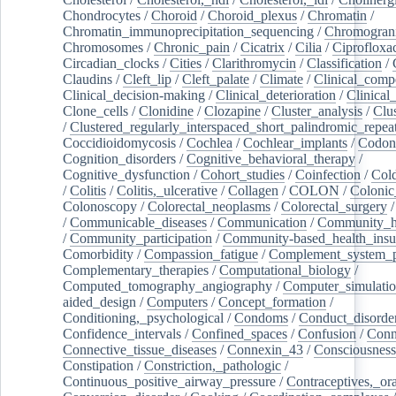
Chondrocytes
/
Choroid
/
Choroid_plexus
/
Chromatin
/
Chromatin_immunoprecipitation_sequencing
/
Chromogran
Chromosomes
/
Chronic_pain
/
Cicatrix
/
Cilia
/
Ciprofloxa
Circadian_clocks
/
Cities
/
Clarithromycin
/
Classification
/
Claudins
/
Cleft_lip
/
Cleft_palate
/
Climate
/
Clinical_comp
Clinical_decision-making
/
Clinical_deterioration
/
Clinical
Clone_cells
/
Clonidine
/
Clozapine
/
Cluster_analysis
/
Clu
/
Clustered_regularly_interspaced_short_palindromic_repea
Coccidioidomycosis
/
Cochlea
/
Cochlear_implants
/
Codon
Cognition_disorders
/
Cognitive_behavioral_therapy
/
Cognitive_dysfunction
/
Cohort_studies
/
Coinfection
/
Col
/
Colitis
/
Colitis,_ulcerative
/
Collagen
/
COLON
/
Colonic
Colonoscopy
/
Colorectal_neoplasms
/
Colorectal_surgery
/
Communicable_diseases
/
Communication
/
Community_he
/
Community_participation
/
Community-based_health_insu
Comorbidity
/
Compassion_fatigue
/
Complement_system_p
Complementary_therapies
/
Computational_biology
/
Computed_tomography_angiography
/
Computer_simulati
aided_design
/
Computers
/
Concept_formation
/
Conditioning,_psychological
/
Condoms
/
Conduct_disorde
Confidence_intervals
/
Confined_spaces
/
Confusion
/
Conn
Connective_tissue_diseases
/
Connexin_43
/
Consciousness
Constipation
/
Constriction,_pathologic
/
Continuous_positive_airway_pressure
/
Contraceptives,_or