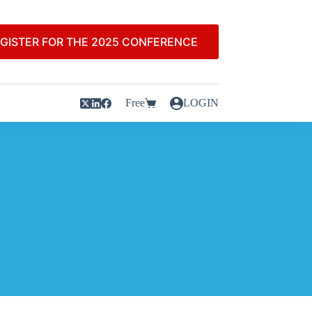
GISTER FOR THE 2025 CONFERENCE
Free
LOGIN