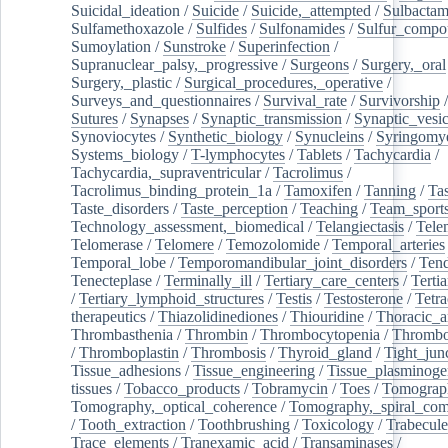
Suicidal_ideation
/
Suicide
/
Suicide,_attempted
/
Sulbacta
Sulfamethoxazole
/
Sulfides
/
Sulfonamides
/
Sulfur_compo
Sumoylation
/
Sunstroke
/
Superinfection
/
Supranuclear_palsy,_progressive
/
Surgeons
/
Surgery,_oral
Surgery,_plastic
/
Surgical_procedures,_operative
/
Surveys_and_questionnaires
/
Survival_rate
/
Survivorship
Sutures
/
Synapses
/
Synaptic_transmission
/
Synaptic_vesic
Synoviocytes
/
Synthetic_biology
/
Synucleins
/
Syringomye
Systems_biology
/
T-lymphocytes
/
Tablets
/
Tachycardia
/
Tachycardia,_supraventricular
/
Tacrolimus
/
Tacrolimus_binding_protein_1a
/
Tamoxifen
/
Tanning
/
Tas
Taste_disorders
/
Taste_perception
/
Teaching
/
Team_sport
Technology_assessment,_biomedical
/
Telangiectasis
/
Tele
Telomerase
/
Telomere
/
Temozolomide
/
Temporal_arteries
Temporal_lobe
/
Temporomandibular_joint_disorders
/
Ten
Tenecteplase
/
Terminally_ill
/
Tertiary_care_centers
/
Terti
/
Tertiary_lymphoid_structures
/
Testis
/
Testosterone
/
Tetra
therapeutics
/
Thiazolidinediones
/
Thiouridine
/
Thoracic_ar
Thrombasthenia
/
Thrombin
/
Thrombocytopenia
/
Thrombo
/
Thromboplastin
/
Thrombosis
/
Thyroid_gland
/
Tight_jun
Tissue_adhesions
/
Tissue_engineering
/
Tissue_plasminoge
tissues
/
Tobacco_products
/
Tobramycin
/
Toes
/
Tomograp
Tomography,_optical_coherence
/
Tomography,_spiral_co
/
Tooth_extraction
/
Toothbrushing
/
Toxicology
/
Trabecul
Trace_elements
/
Tranexamic_acid
/
Transaminases
/