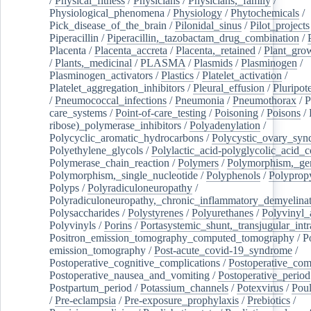
/
Physical_fitness
/
Physicians
/
Physicians,_family
/
Physiological_phenomena
/
Physiology
/
Phytochemicals
/
Pick_disease_of_the_brain
/
Pilonidal_sinus
/
Pilot_projects
Piperacillin
/
Piperacillin,_tazobactam_drug_combination
/
Placenta
/
Placenta_accreta
/
Placenta,_retained
/
Plant_grow
/
Plants,_medicinal
/
PLASMA
/
Plasmids
/
Plasminogen
/
Plasminogen_activators
/
Plastics
/
Platelet_activation
/
Platelet_aggregation_inhibitors
/
Pleural_effusion
/
Pluripot
/
Pneumococcal_infections
/
Pneumonia
/
Pneumothorax
/
P
care_systems
/
Point-of-care_testing
/
Poisoning
/
Poisons
/
ribose)_polymerase_inhibitors
/
Polyadenylation
/
Polycyclic_aromatic_hydrocarbons
/
Polycystic_ovary_sy
Polyethylene_glycols
/
Polylactic_acid-polyglycolic_acid_
Polymerase_chain_reaction
/
Polymers
/
Polymorphism,_gen
Polymorphism,_single_nucleotide
/
Polyphenols
/
Polyprop
Polyps
/
Polyradiculoneuropathy
/
Polyradiculoneuropathy,_chronic_inflammatory_demyelina
Polysaccharides
/
Polystyrenes
/
Polyurethanes
/
Polyvinyl_
Polyvinyls
/
Porins
/
Portasystemic_shunt,_transjugular_intr
Positron_emission_tomography_computed_tomography
/
P
emission_tomography
/
Post-acute_covid-19_syndrome
/
Postoperative_cognitive_complications
/
Postoperative_com
Postoperative_nausea_and_vomiting
/
Postoperative_period
Postpartum_period
/
Potassium_channels
/
Potexvirus
/
Poul
/
Pre-eclampsia
/
Pre-exposure_prophylaxis
/
Prebiotics
/