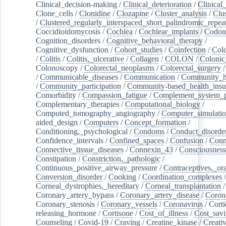
Clinical_decision-making
/
Clinical_deterioration
/
Clinical
Clone_cells
/
Clonidine
/
Clozapine
/
Cluster_analysis
/
Clu
/
Clustered_regularly_interspaced_short_palindromic_repea
Coccidioidomycosis
/
Cochlea
/
Cochlear_implants
/
Codon
Cognition_disorders
/
Cognitive_behavioral_therapy
/
Cognitive_dysfunction
/
Cohort_studies
/
Coinfection
/
Col
/
Colitis
/
Colitis,_ulcerative
/
Collagen
/
COLON
/
Colonic
Colonoscopy
/
Colorectal_neoplasms
/
Colorectal_surgery
/
Communicable_diseases
/
Communication
/
Community_he
/
Community_participation
/
Community-based_health_insu
Comorbidity
/
Compassion_fatigue
/
Complement_system_p
Complementary_therapies
/
Computational_biology
/
Computed_tomography_angiography
/
Computer_simulati
aided_design
/
Computers
/
Concept_formation
/
Conditioning,_psychological
/
Condoms
/
Conduct_disorde
Confidence_intervals
/
Confined_spaces
/
Confusion
/
Conn
Connective_tissue_diseases
/
Connexin_43
/
Consciousness
Constipation
/
Constriction,_pathologic
/
Continuous_positive_airway_pressure
/
Contraceptives,_or
Conversion_disorder
/
Cooking
/
Coordination_complexes
Corneal_dystrophies,_hereditary
/
Corneal_transplantation
/
Coronary_artery_bypass
/
Coronary_artery_disease
/
Coron
Coronary_stenosis
/
Coronary_vessels
/
Coronavirus
/
Corti
releasing_hormone
/
Cortisone
/
Cost_of_illness
/
Cost_savi
Counseling
/
Covid-19
/
Craving
/
Creatine_kinase
/
Creativ