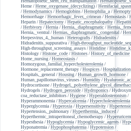
Hematopoietic_stem_cell_transplantation
/
Hematopoietic_s
Heme
/
Heme_oxygenase_(decyclizing)
/
Hemifacial_spas
/
Hemodynamics
/
Hemoglobins
/
Hemophilia_a
/
Hemoptys
Hemorrhage
/
Hemorrhagic_fever,_crimean
/
Hemostasis
/
Heparin
/
Hepatectomy
/
Hepatic_encephalopathy
/
Hepatiti
/
Herbivory
/
Hernia
/
Hernia,_diaphragmatic
/
Hernia,_fem
Hernia,_ventral
/
Hernias,_diaphragmatic,_congenital
/
Her
Herpesvirus_4,_human
/
Heterografts
/
Hidradenitis
/
Hidradenitis_suppurativa
/
High-throughput_nucleotide_se
High-throughput_screening_assays
/
Histidine
/
Histidine_k
Histology
/
Histone_code
/
Histones
/
History_of_medicine
Home_nursing
/
Homeostasis
/
Homozygous_familial_hypercholesterolemia
/
Hormone_replacement_therapy
/
Hospices
/
Hospitalization
Hospitals,_general
/
Housing
/
Human_growth_hormone
/
Human_papillomavirus_viruses
/
Humidity
/
Hyaluronic_ac
Hydrocortisone
/
Hydrogel,_polyethylene_glycol_dimethacr
Hydrogels
/
Hydrogen_peroxide
/
Hydroponics
/
Hydroxyme
coa_reductase_inhibitors
/
Hygiene
/
Hyperaldosteronism
/
Hyperammonemia
/
Hypercalcemia
/
Hypercholesterolemia
Hyperglycemia
/
Hyperoxia
/
Hypersensitivity
/
Hypertensi
Hypertension,_pulmonary
/
Hyperthermia,_induced
/
Hyperthermic_intraperitoneal_chemotherapy
/
Hyperuricem
Hypesthesia
/
Hypoglycemia
/
Hypoglycemic_agents
/
Hyp
Hyponatremia
/
Hypophosphatemia
/
Hypotension
/