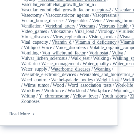
Vascular_endothelial_growth_factor_a
/
Vascular_endothelial_growth_factor_receptor-2
/
Vascular_
Vasectomy
/
Vasoconstrictor_agents
/
Vasopressins
/
Vector_borne_diseases
/
Vegetables
/
Veins
/
Venous_throm
Ventilation
/
Vertebral_artery
/
Veterans
/
Veterans_health
/
Video_games
/
Viloxazine
/
Viral_load
/
Virology
/
Virulen
Virus_diseases
/
Virus_replication
/
Vision,_ocular
/
Visual_
Vital_capacity
/
Vitamin_d
/
Vitamin_d_deficiency
/
Vitami
/
Vitiligo
/
Voice
/
Voice_disorders
/
Volatile_organic_comp
Vomiting
/
Von_willebrand_factor
/
Vorinostat
/
Vulva
/
Vulvar_lichen_sclerosus
/
Walk_test
/
Walking
/
Walking_s
Warfarin
/
Waste_management
/
Water_quality
/
Water_reso
Water_supply
/
Waterborne_diseases
/
Weaning
/
Wearable_electronic_devices
/
Wearables_and_biometrics_s
Weed_control
/
Weibel-palade_bodies
/
Weight_loss
/
Weld
/
Wilms_tumor
/
Wood
/
Word_association_tests
/
Work-life
Workflow
/
Workforce
/
Workload
/
Workplace
/
Wounds_an
Writing
/
Y_chromosome
/
Yellow_fever
/
Youth_sports
/
Z
Zoonoses
Read More