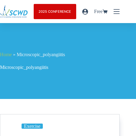
Free
2025 CONFERENCE
Home
»
Microscopic_polyangiitis
Microscopic_polyangiitis
Exercise