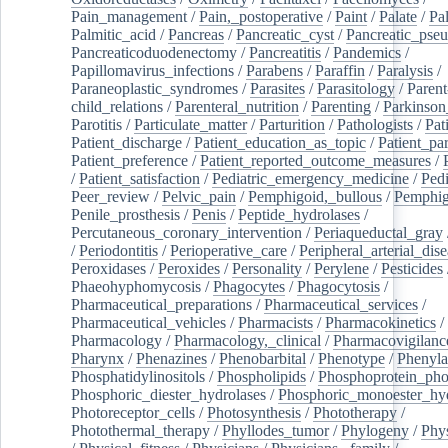
Pain_management
/
Pain,_postoperative
/
Paint
/
Palate
/
Pal
Palmitic_acid
/
Pancreas
/
Pancreatic_cyst
/
Pancreatic_pse
Pancreaticoduodenectomy
/
Pancreatitis
/
Pandemics
/
Papillomavirus_infections
/
Parabens
/
Paraffin
/
Paralysis
/
Paraneoplastic_syndromes
/
Parasites
/
Parasitology
/
Parent
child_relations
/
Parenteral_nutrition
/
Parenting
/
Parkinson
Parotitis
/
Particulate_matter
/
Parturition
/
Pathologists
/
Pat
Patient_discharge
/
Patient_education_as_topic
/
Patient_par
Patient_preference
/
Patient_reported_outcome_measures
/
/
Patient_satisfaction
/
Pediatric_emergency_medicine
/
Pedi
Peer_review
/
Pelvic_pain
/
Pemphigoid,_bullous
/
Pemphi
Penile_prosthesis
/
Penis
/
Peptide_hydrolases
/
Percutaneous_coronary_intervention
/
Periaqueductal_gray
/
Periodontitis
/
Perioperative_care
/
Peripheral_arterial_dis
Peroxidases
/
Peroxides
/
Personality
/
Perylene
/
Pesticides
Phaeohyphomycosis
/
Phagocytes
/
Phagocytosis
/
Pharmaceutical_preparations
/
Pharmaceutical_services
/
Pharmaceutical_vehicles
/
Pharmacists
/
Pharmacokinetics
/
Pharmacology
/
Pharmacology,_clinical
/
Pharmacovigilanc
Pharynx
/
Phenazines
/
Phenobarbital
/
Phenotype
/
Phenyla
Phosphatidylinositols
/
Phospholipids
/
Phosphoprotein_pho
Phosphoric_diester_hydrolases
/
Phosphoric_monoester_hyd
Photoreceptor_cells
/
Photosynthesis
/
Phototherapy
/
Photothermal_therapy
/
Phyllodes_tumor
/
Phylogeny
/
Phys