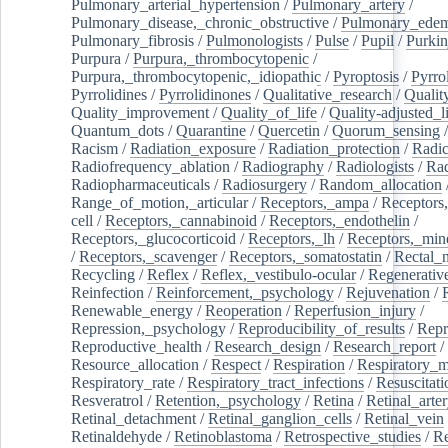
Pulmonary_arterial_hypertension
/
Pulmonary_artery
/
Pulmonary_disease,_chronic_obstructive
/
Pulmonary_ede
Pulmonary_fibrosis
/
Pulmonologists
/
Pulse
/
Pupil
/
Purkin
Purpura
/
Purpura,_thrombocytopenic
/
Purpura,_thrombocytopenic,_idiopathic
/
Pyroptosis
/
Pyrro
Pyrrolidines
/
Pyrrolidinones
/
Qualitative_research
/
Qualit
Quality_improvement
/
Quality_of_life
/
Quality-adjusted_l
Quantum_dots
/
Quarantine
/
Quercetin
/
Quorum_sensing
Racism
/
Radiation_exposure
/
Radiation_protection
/
Radic
Radiofrequency_ablation
/
Radiography
/
Radiologists
/
Rad
Radiopharmaceuticals
/
Radiosurgery
/
Random_allocation
Range_of_motion,_articular
/
Receptors,_ampa
/
Receptors,
cell
/
Receptors,_cannabinoid
/
Receptors,_endothelin
/
Receptors,_glucocorticoid
/
Receptors,_lh
/
Receptors,_mine
/
Receptors,_scavenger
/
Receptors,_somatostatin
/
Rectal_
Recycling
/
Reflex
/
Reflex,_vestibulo-ocular
/
Regenerativ
Reinfection
/
Reinforcement,_psychology
/
Rejuvenation
/
Renewable_energy
/
Reoperation
/
Reperfusion_injury
/
Repression,_psychology
/
Reproducibility_of_results
/
Repr
Reproductive_health
/
Research_design
/
Research_report
/
Resource_allocation
/
Respect
/
Respiration
/
Respiratory_m
Respiratory_rate
/
Respiratory_tract_infections
/
Resuscitati
Resveratrol
/
Retention,_psychology
/
Retina
/
Retinal_arte
Retinal_detachment
/
Retinal_ganglion_cells
/
Retinal_vein
Retinaldehyde
/
Retinoblastoma
/
Retrospective_studies
/
Re