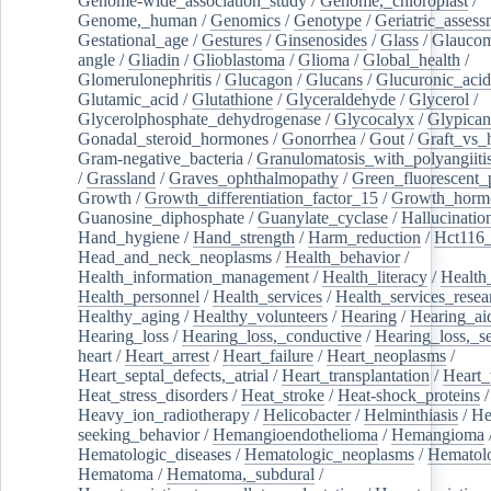
Genome-wide_association_study
/
Genome,_chloroplast
/
Genome,_human
/
Genomics
/
Genotype
/
Geriatric_assess
Gestational_age
/
Gestures
/
Ginsenosides
/
Glass
/
Glaucom
angle
/
Gliadin
/
Glioblastoma
/
Glioma
/
Global_health
/
Glomerulonephritis
/
Glucagon
/
Glucans
/
Glucuronic_acid
Glutamic_acid
/
Glutathione
/
Glyceraldehyde
/
Glycerol
/
Glycerolphosphate_dehydrogenase
/
Glycocalyx
/
Glypican
Gonadal_steroid_hormones
/
Gonorrhea
/
Gout
/
Graft_vs_
Gram-negative_bacteria
/
Granulomatosis_with_polyangiiti
/
Grassland
/
Graves_ophthalmopathy
/
Green_fluorescent_
Growth
/
Growth_differentiation_factor_15
/
Growth_horm
Guanosine_diphosphate
/
Guanylate_cyclase
/
Hallucinatio
Hand_hygiene
/
Hand_strength
/
Harm_reduction
/
Hct116_
Head_and_neck_neoplasms
/
Health_behavior
/
Health_information_management
/
Health_literacy
/
Health
Health_personnel
/
Health_services
/
Health_services_resea
Healthy_aging
/
Healthy_volunteers
/
Hearing
/
Hearing_ai
Hearing_loss
/
Hearing_loss,_conductive
/
Hearing_loss,_se
heart
/
Heart_arrest
/
Heart_failure
/
Heart_neoplasms
/
Heart_septal_defects,_atrial
/
Heart_transplantation
/
Heart_
Heat_stress_disorders
/
Heat_stroke
/
Heat-shock_proteins
/
Heavy_ion_radiotherapy
/
Helicobacter
/
Helminthiasis
/
He
seeking_behavior
/
Hemangioendothelioma
/
Hemangioma
Hematologic_diseases
/
Hematologic_neoplasms
/
Hematol
Hematoma
/
Hematoma,_subdural
/