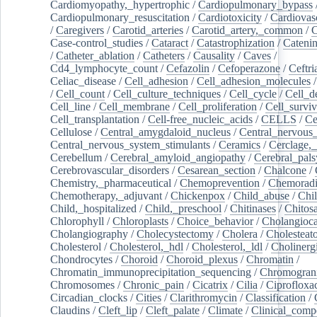
Cardiomyopathy,_hypertrophic
/
Cardiopulmonary_bypass
Cardiopulmonary_resuscitation
/
Cardiotoxicity
/
Cardiovas
/
Caregivers
/
Carotid_arteries
/
Carotid_artery,_common
/
C
Case-control_studies
/
Cataract
/
Catastrophization
/
Cateni
/
Catheter_ablation
/
Catheters
/
Causality
/
Caves
/
Cd4_lymphocyte_count
/
Cefazolin
/
Cefoperazone
/
Ceftr
Celiac_disease
/
Cell_adhesion
/
Cell_adhesion_molecules
/
Cell_count
/
Cell_culture_techniques
/
Cell_cycle
/
Cell_d
Cell_line
/
Cell_membrane
/
Cell_proliferation
/
Cell_surviv
Cell_transplantation
/
Cell-free_nucleic_acids
/
CELLS
/
Ce
Cellulose
/
Central_amygdaloid_nucleus
/
Central_nervous
Central_nervous_system_stimulants
/
Ceramics
/
Cerclage,_
Cerebellum
/
Cerebral_amyloid_angiopathy
/
Cerebral_pals
Cerebrovascular_disorders
/
Cesarean_section
/
Chalcone
/
Chemistry,_pharmaceutical
/
Chemoprevention
/
Chemoradi
Chemotherapy,_adjuvant
/
Chickenpox
/
Child_abuse
/
Chil
Child,_hospitalized
/
Child,_preschool
/
Chitinases
/
Chitos
Chlorophyll
/
Chloroplasts
/
Choice_behavior
/
Cholangioc
Cholangiography
/
Cholecystectomy
/
Cholera
/
Cholesteat
Cholesterol
/
Cholesterol,_hdl
/
Cholesterol,_ldl
/
Cholinerg
Chondrocytes
/
Choroid
/
Choroid_plexus
/
Chromatin
/
Chromatin_immunoprecipitation_sequencing
/
Chromogran
Chromosomes
/
Chronic_pain
/
Cicatrix
/
Cilia
/
Ciprofloxa
Circadian_clocks
/
Cities
/
Clarithromycin
/
Classification
/
Claudins
/
Cleft_lip
/
Cleft_palate
/
Climate
/
Clinical_comp