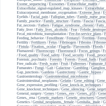
Exome_sequencing
/
Exosomes
/
Extracellular_matrix
/
Extracellular_signal-regulated_map_kinases
/
Extracellular_
Extracorporeal_membrane_oxygenation
/
Extreme_heat
/
E
Eyelids
/
Facial_pain
/
Fallopian_tubes
/
Family_nurse_pract
Family_practice
/
Family_structure
/
Farms
/
Fascia
/
Fascia
Fat_necrosis
/
Fathers
/
Fatigue_syndrome,_chronic
/
Fatty_
Fatty_liver
/
Fatty_liver,_alcoholic
/
Fear
/
Febrile_neutrope
Fecal_microbiota_transplantation
/
Fee-for-service_plans
/
F
Feeding_behavior
/
Fenofibrate
/
Fentanyl
/
Ferritins
/
Ferro
Fertility
/
Fertilizers
/
Fetus
/
Fibrinogen
/
Fibroins
/
Fibrone
/
Fistula
/
Fixation,_ocular
/
Flagella
/
Flavonoids
/
Floods
/
Flumazenil
/
Fluoroscopy
/
Fluorouracil
/
Focus_groups
/
Fo
/
Food_quality
/
Food_safety
/
Food_security
/
Food,_proce
Forensic_psychiatry
/
Forestry
/
Forests
/
Fossil_fuels
/
Frail
Free_radicals
/
Fresh_water
/
Fruit
/
Fullerenes
/
Fumarate_h
Fumarates
/
Fungi
/
Gait
/
Galactose
/
Gambling
/
Ganglion_
Gap_junctions
/
Gardens
/
Gastrectomy
/
Gastric_bypass
/
Gastroenterology
/
Gastrointestinal_microbiome
/
Gastrointestinal_neoplasms
/
Gelatin
/
Gene_editing
/
Gene_
Gene_expression_profiling
/
Gene_knock-in_techniques
/
Gene_knockout_techniques
/
Gene_silencing
/
Gene_target
General_surgery
/
Genes
/
Genes,_env
/
Genes,_p53
/
Gene
Genes,_rrna
/
Genetic_markers
/
Genetic_structures
/
Geneti
Genetics
/
Genital_neoplasms,_female
/
Genitalia,_male
/
G