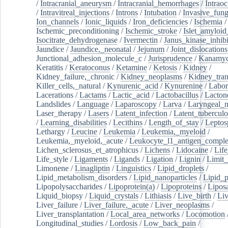
/
Intracranial_aneurysm
/
Intracranial_hemorrhages
/
Intraoc
/
Intravitreal_injections
/
Introns
/
Intubation
/
Invasive_fung
Ion_channels
/
Ionic_liquids
/
Iron_deficiencies
/
Ischemia
/
Ischemic_preconditioning
/
Ischemic_stroke
/
Islet_amyloid
Isocitrate_dehydrogenase
/
Ivermectin
/
Janus_kinase_inhibi
Jaundice
/
Jaundice,_neonatal
/
Jejunum
/
Joint_dislocations
Junctional_adhesion_molecule_c
/
Jurisprudence
/
Kanamyc
Keratitis
/
Keratoconus
/
Ketamine
/
Ketosis
/
Kidney
/
Kidney_failure,_chronic
/
Kidney_neoplasms
/
Kidney_tran
Killer_cells,_natural
/
Kynurenic_acid
/
Kynurenine
/
Labor
Lacerations
/
Lactams
/
Lactic_acid
/
Lactobacillus
/
Lacton
Landslides
/
Language
/
Laparoscopy
/
Larva
/
Laryngeal_
Laser_therapy
/
Lasers
/
Latent_infection
/
Latent_tuberculo
/
Learning_disabilities
/
Lecithins
/
Length_of_stay
/
Leptos
Lethargy
/
Leucine
/
Leukemia
/
Leukemia,_myeloid
/
Leukemia,_myeloid,_acute
/
Leukocyte_l1_antigen_compl
Lichen_sclerosus_et_atrophicus
/
Lichens
/
Lidocaine
/
Lif
Life_style
/
Ligaments
/
Ligands
/
Ligation
/
Lignin
/
Limit_
Limonene
/
Linagliptin
/
Linguistics
/
Lipid_droplets
/
Lipid_metabolism_disorders
/
Lipid_nanoparticles
/
Lipid_p
Lipopolysaccharides
/
Lipoprotein(a)
/
Lipoproteins
/
Lipos
Liquid_biopsy
/
Liquid_crystals
/
Lithiasis
/
Live_birth
/
Liv
Liver_failure
/
Liver_failure,_acute
/
Liver_neoplasms
/
Liver_transplantation
/
Local_area_networks
/
Locomotion
Longitudinal_studies
/
Lordosis
/
Low_back_pain
/