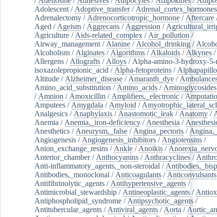
/
Adenosine
/
Adhesives
/
Adipocytes
/
Adipokines
/
Adipos
Adolescent
/
Adoptive_transfer
/
Adrenal_cortex_hormones
Adrenalectomy
/
Adrenocorticotropic_hormone
/
Aftercare
Aged
/
Ageism
/
Aggrecans
/
Aggression
/
Agricultural_irri
Agriculture
/
Aids-related_complex
/
Air_pollution
/
Airway_management
/
Alanine
/
Alcohol_drinking
/
Alcoho
Alcoholism
/
Alginates
/
Algorithms
/
Alkaloids
/
Alkynes
Allergens
/
Allografts
/
Alloys
/
Alpha-amino-3-hydroxy-5-
isoxazolepropionic_acid
/
Alpha-fetoproteins
/
Alphapapill
Altitude
/
Alzheimer_disease
/
Amaranth_dye
/
Ambulance
Amino_acid_substitution
/
Amino_acids
/
Aminoglycosides
/
Amnion
/
Amoxicillin
/
Amplifiers,_electronic
/
Amputatio
Amputees
/
Amygdala
/
Amyloid
/
Amyotrophic_lateral_scl
Analgesics
/
Anaphylaxis
/
Anastomotic_leak
/
Anatomy
/
Anemia
/
Anemia,_iron-deficiency
/
Anesthesia
/
Anesthesi
Anesthetics
/
Aneurysm,_false
/
Angina_pectoris
/
Angina,_
Angiogenesis
/
Angiogenesis_inhibitors
/
Angiotensins
/
Anion_exchange_resins
/
Ankle
/
Anoikis
/
Anorexia_nerv
Anterior_chamber
/
Anthocyanins
/
Anthracyclines
/
Anthr
Anti-inflammatory_agents,_non-steroidal
/
Antibodies,_bisp
Antibodies,_monoclonal
/
Anticoagulants
/
Anticonvulsants
Antifibrinolytic_agents
/
Antihypertensive_agents
/
Antimicrobial_stewardship
/
Antineoplastic_agents
/
Antiox
Antiphospholipid_syndrome
/
Antipsychotic_agents
/
Antitubercular_agents
/
Antiviral_agents
/
Aorta
/
Aortic_a