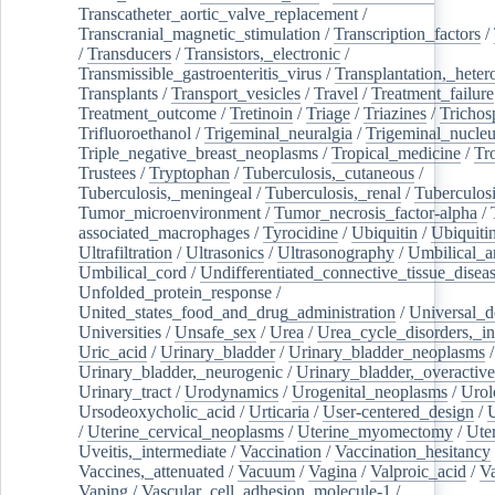
Transcatheter_aortic_valve_replacement
/
Transcranial_magnetic_stimulation
/
Transcription_factors
/
/
Transducers
/
Transistors,_electronic
/
Transmissible_gastroenteritis_virus
/
Transplantation,_heter
Transplants
/
Transport_vesicles
/
Travel
/
Treatment_failure
Treatment_outcome
/
Tretinoin
/
Triage
/
Triazines
/
Trichos
Trifluoroethanol
/
Trigeminal_neuralgia
/
Trigeminal_nucleu
Triple_negative_breast_neoplasms
/
Tropical_medicine
/
Tr
Trustees
/
Tryptophan
/
Tuberculosis,_cutaneous
/
Tuberculosis,_meningeal
/
Tuberculosis,_renal
/
Tuberculosi
Tumor_microenvironment
/
Tumor_necrosis_factor-alpha
/
associated_macrophages
/
Tyrocidine
/
Ubiquitin
/
Ubiquiti
Ultrafiltration
/
Ultrasonics
/
Ultrasonography
/
Umbilical_ar
Umbilical_cord
/
Undifferentiated_connective_tissue_disea
Unfolded_protein_response
/
United_states_food_and_drug_administration
/
Universal_d
Universities
/
Unsafe_sex
/
Urea
/
Urea_cycle_disorders,_i
Uric_acid
/
Urinary_bladder
/
Urinary_bladder_neoplasms
/
Urinary_bladder,_neurogenic
/
Urinary_bladder,_overactive
Urinary_tract
/
Urodynamics
/
Urogenital_neoplasms
/
Urol
Ursodeoxycholic_acid
/
Urticaria
/
User-centered_design
/
U
/
Uterine_cervical_neoplasms
/
Uterine_myomectomy
/
Ute
Uveitis,_intermediate
/
Vaccination
/
Vaccination_hesitancy
Vaccines,_attenuated
/
Vacuum
/
Vagina
/
Valproic_acid
/
V
Vaping
/
Vascular_cell_adhesion_molecule-1
/