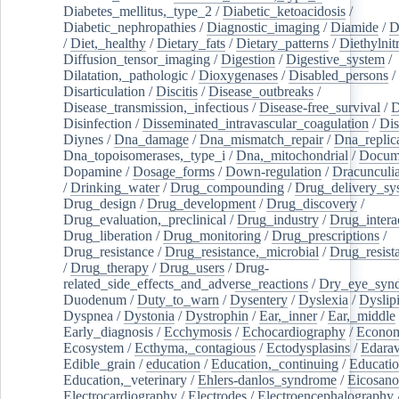
Diabetes_mellitus,_type_2
/
Diabetic_ketoacidosis
/
Diabetic_nephropathies
/
Diagnostic_imaging
/
Diamide
/
D
/
Diet,_healthy
/
Dietary_fats
/
Dietary_patterns
/
Diethylnit
Diffusion_tensor_imaging
/
Digestion
/
Digestive_system
/
Dilatation,_pathologic
/
Dioxygenases
/
Disabled_persons
/
Disarticulation
/
Discitis
/
Disease_outbreaks
/
Disease_transmission,_infectious
/
Disease-free_survival
/
D
Disinfection
/
Disseminated_intravascular_coagulation
/
Dis
Diynes
/
Dna_damage
/
Dna_mismatch_repair
/
Dna_replic
Dna_topoisomerases,_type_i
/
Dna,_mitochondrial
/
Docume
Dopamine
/
Dosage_forms
/
Down-regulation
/
Dracunculia
/
Drinking_water
/
Drug_compounding
/
Drug_delivery_sy
Drug_design
/
Drug_development
/
Drug_discovery
/
Drug_evaluation,_preclinical
/
Drug_industry
/
Drug_intera
Drug_liberation
/
Drug_monitoring
/
Drug_prescriptions
/
Drug_resistance
/
Drug_resistance,_microbial
/
Drug_resist
/
Drug_therapy
/
Drug_users
/
Drug-
related_side_effects_and_adverse_reactions
/
Dry_eye_syn
Duodenum
/
Duty_to_warn
/
Dysentery
/
Dyslexia
/
Dyslip
Dyspnea
/
Dystonia
/
Dystrophin
/
Ear,_inner
/
Ear,_middle
Early_diagnosis
/
Ecchymosis
/
Echocardiography
/
Econom
Ecosystem
/
Ecthyma,_contagious
/
Ectodysplasins
/
Edara
Edible_grain
/
education
/
Education,_continuing
/
Educatio
Education,_veterinary
/
Ehlers-danlos_syndrome
/
Eicosano
Electrocardiography
/
Electrodes
/
Electroencephalography