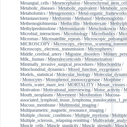
Mesangial_cells
/
Mesencephalon
/
Mesenchymal_stem_cel
Metabolic_diseases
/
Metabolic_equivalent
/
Metabolic_sy
Metabolomics
/
Metagenomics
/
Metal-organic_frameworks
Metastasectomy
/
Metformin
/
Methanol
/
Methemoglobin
/
Methemoglobinemia
/
Methicillin
/
Methotrexate
/
Methylph
Methylprednisolone
/
Metronidazole
/
Metschnikowia
/
Mice
Microbial_interactions
/
Microbiology
/
Microfluidics
/
Micr
Micrornas
/
Microsatellite_repeats
/
Microscopic_polyangiit
MICROSCOPY
/
Microscopy,_electron,_scanning_transmi
Microscopy,_electron,_transmission
/
Microspheres
/
Middle_cerebral_artery
/
Migraine_disorders
/
Military_per
Milk,_human
/
Mineralocorticoids
/
Miniaturization
/
Minimally_invasive_surgical_procedures
/
Mitochondria
/
Mitochondrial_dynamics
/
Mixed_function_oxygenases
/
Models,_statistical
/
Molecular_biology
/
Molecular_dynami
/
Monocytes
/
Monophenol_monooxygenase
/
Morphine
/
Morris_water_maze_test
/
MORTALITY
/
Mosaic_viruses
Motivation
/
Motivational_interviewing
/
Motor_activity
/
M
Mouth_neoplasms
/
Movement
/
Moxibustion
/
Mucosa-
associated_lymphoid_tissue_lymphoma_translocation_1_pr
Mucous_membrane
/
Multimodal_imaging
/
Multiparametric_magnetic_resonance_imaging
/
Multiple_chronic_conditions
/
Multiple_myeloma
/
Multiple
Multiple_sclerosis,_relapsing-remitting
/
Multivariate_analy
Muscle_cells
/
Muscle_spasticity
/
Muscle_strength
/
Muscle