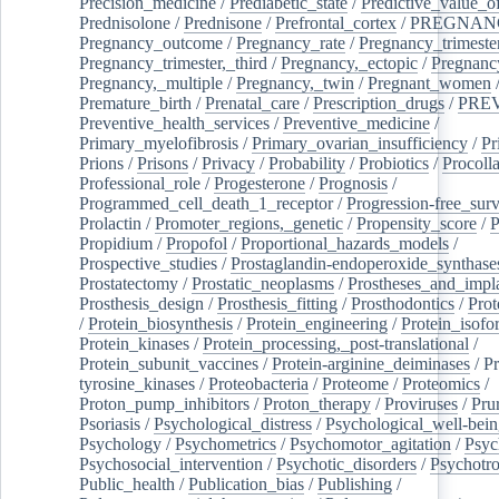
Precision_medicine
/
Prediabetic_state
/
Predictive_value_of
Prednisolone
/
Prednisone
/
Prefrontal_cortex
/
PREGNAN
Pregnancy_outcome
/
Pregnancy_rate
/
Pregnancy_trimeste
Pregnancy_trimester,_third
/
Pregnancy,_ectopic
/
Pregnancy,
Pregnancy,_multiple
/
Pregnancy,_twin
/
Pregnant_women
Premature_birth
/
Prenatal_care
/
Prescription_drugs
/
PRE
Preventive_health_services
/
Preventive_medicine
/
Primary_myelofibrosis
/
Primary_ovarian_insufficiency
/
Pr
Prions
/
Prisons
/
Privacy
/
Probability
/
Probiotics
/
Procoll
Professional_role
/
Progesterone
/
Prognosis
/
Programmed_cell_death_1_receptor
/
Progression-free_surv
Prolactin
/
Promoter_regions,_genetic
/
Propensity_score
/
P
Propidium
/
Propofol
/
Proportional_hazards_models
/
Prospective_studies
/
Prostaglandin-endoperoxide_synthase
Prostatectomy
/
Prostatic_neoplasms
/
Prostheses_and_impl
Prosthesis_design
/
Prosthesis_fitting
/
Prosthodontics
/
Prot
/
Protein_biosynthesis
/
Protein_engineering
/
Protein_isofo
Protein_kinases
/
Protein_processing,_post-translational
/
Protein_subunit_vaccines
/
Protein-arginine_deiminases
/
Pr
tyrosine_kinases
/
Proteobacteria
/
Proteome
/
Proteomics
/
Proton_pump_inhibitors
/
Proton_therapy
/
Proviruses
/
Prur
Psoriasis
/
Psychological_distress
/
Psychological_well-bei
Psychology
/
Psychometrics
/
Psychomotor_agitation
/
Psyc
Psychosocial_intervention
/
Psychotic_disorders
/
Psychotr
Public_health
/
Publication_bias
/
Publishing
/