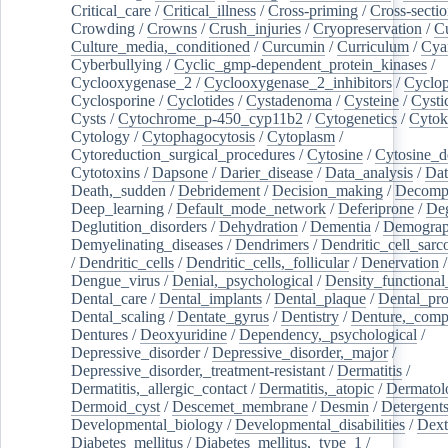
Critical_care
/
Critical_illness
/
Cross-priming
/
Cross-sectio
Crowding
/
Crowns
/
Crush_injuries
/
Cryopreservation
/
C
Culture_media,_conditioned
/
Curcumin
/
Curriculum
/
Cya
Cyberbullying
/
Cyclic_gmp-dependent_protein_kinases
/
Cyclooxygenase_2
/
Cyclooxygenase_2_inhibitors
/
Cyclo
Cyclosporine
/
Cyclotides
/
Cystadenoma
/
Cysteine
/
Cysti
Cysts
/
Cytochrome_p-450_cyp11b2
/
Cytogenetics
/
Cytok
Cytology
/
Cytophagocytosis
/
Cytoplasm
/
Cytoreduction_surgical_procedures
/
Cytosine
/
Cytosine_d
Cytotoxins
/
Dapsone
/
Darier_disease
/
Data_analysis
/
Dat
Death,_sudden
/
Debridement
/
Decision_making
/
Decompr
Deep_learning
/
Default_mode_network
/
Deferiprone
/
Deg
Deglutition_disorders
/
Dehydration
/
Dementia
/
Demogra
Demyelinating_diseases
/
Dendrimers
/
Dendritic_cell_sarc
/
Dendritic_cells
/
Dendritic_cells,_follicular
/
Denervation
Dengue_virus
/
Denial,_psychological
/
Density_functional
Dental_care
/
Dental_implants
/
Dental_plaque
/
Dental_pro
Dental_scaling
/
Dentate_gyrus
/
Dentistry
/
Denture,_comp
Dentures
/
Deoxyuridine
/
Dependency,_psychological
/
Depressive_disorder
/
Depressive_disorder,_major
/
Depressive_disorder,_treatment-resistant
/
Dermatitis
/
Dermatitis,_allergic_contact
/
Dermatitis,_atopic
/
Dermatol
Dermoid_cyst
/
Descemet_membrane
/
Desmin
/
Detergent
Developmental_biology
/
Developmental_disabilities
/
Dext
Diabetes_mellitus
/
Diabetes_mellitus,_type_1
/