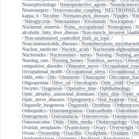
Neurophysiology
/
Neuroprotective_agents
/
Neurosciences
Neurosurgery
/
Neurovascular_coupling
/
NEUTROPHIL
kappa_b
/
Nicotine
/
Niemann-pick_diseases
/
Nipples
/
Nit
/
Nitroglycerin
/
Nitrosamines
/
Nivolumab
/
Nociception
/
Nocturnal_enuresis
/
Noise,_occupational
/
Nomograms
/
N
alcoholic_fatty_liver_disease
/
Non-muscle_invasive_bladd
/
Non-randomized_controlled_trials_as_topic
/
Noncommunicable_diseases
/
Nontuberculous_mycobacteri
Nuclear_medicine
/
Nucleic_acids
/
Nucleoside-diphosphat
Nucleosides
/
Nucleosomes
/
nurses
/
Nursing
/
Nursing_ass
Nursing_care
/
Nursing_homes
/
Nutrition_surveys
/
Obesit
compulsive_disorder
/
Obturator_nerve
/
Occupational_exp
Occupational_health
/
Occupational_stress
/
Occupational_
Odds_ratio
/
Oils
/
Ointments
/
Olanzapine
/
Olecranon_frac
Oligospermia
/
Olive_oil
/
Oncologists
/
Only_child
/
Oocyt
Oocytes
/
Oogenesis
/
Operative_time
/
Ophthalmology
/
Optic_atrophy,_autosomal_dominant
/
Optic_disk
/
Optic_n
Optic_nerve_diseases
/
Optogenetics
/
Oral_hygiene
/
Oral
Organelle_biogenesis
/
Organoids
/
Ornithine
/
Orthomyxov
Orthopedics
/
Osseointegration
/
Osteoarthritis
/
Osteoblasts
Osteogenesis
/
Osteomalacia
/
Osteonecrosis
/
Osteoporosis
Osteosarcoma
/
Otitis
/
Otitis_media
/
Otolaryngology
/
Out
Ovarian_neoplasms
/
Ovariectomy
/
Ovary
/
Overweight
/
O
Ovum
/
Ownership
/
Oxacillin
/
Oxaliplatin
/
Oxidants
/
Oxi
Oxidoreductases
/
Oximetry
/
Paclitaxel
/
Paecilomyces
/