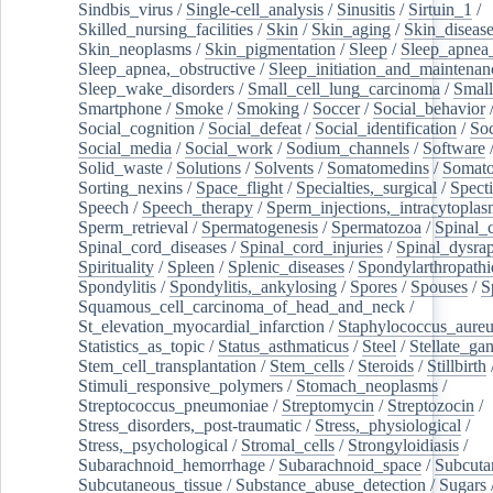
Sindbis_virus
/
Single-cell_analysis
/
Sinusitis
/
Sirtuin_1
/
Skilled_nursing_facilities
/
Skin
/
Skin_aging
/
Skin_diseas
Skin_neoplasms
/
Skin_pigmentation
/
Sleep
/
Sleep_apnea
Sleep_apnea,_obstructive
/
Sleep_initiation_and_maintenan
Sleep_wake_disorders
/
Small_cell_lung_carcinoma
/
Small
Smartphone
/
Smoke
/
Smoking
/
Soccer
/
Social_behavior
Social_cognition
/
Social_defeat
/
Social_identification
/
Soc
Social_media
/
Social_work
/
Sodium_channels
/
Software
Solid_waste
/
Solutions
/
Solvents
/
Somatomedins
/
Somato
Sorting_nexins
/
Space_flight
/
Specialties,_surgical
/
Spect
Speech
/
Speech_therapy
/
Sperm_injections,_intracytoplas
Sperm_retrieval
/
Spermatogenesis
/
Spermatozoa
/
Spinal_
Spinal_cord_diseases
/
Spinal_cord_injuries
/
Spinal_dysra
Spirituality
/
Spleen
/
Splenic_diseases
/
Spondylarthropathi
Spondylitis
/
Spondylitis,_ankylosing
/
Spores
/
Spouses
/
S
Squamous_cell_carcinoma_of_head_and_neck
/
St_elevation_myocardial_infarction
/
Staphylococcus_aureu
Statistics_as_topic
/
Status_asthmaticus
/
Steel
/
Stellate_ga
Stem_cell_transplantation
/
Stem_cells
/
Steroids
/
Stillbirth
Stimuli_responsive_polymers
/
Stomach_neoplasms
/
Streptococcus_pneumoniae
/
Streptomycin
/
Streptozocin
/
Stress_disorders,_post-traumatic
/
Stress,_physiological
/
Stress,_psychological
/
Stromal_cells
/
Strongyloidiasis
/
Subarachnoid_hemorrhage
/
Subarachnoid_space
/
Subcuta
Subcutaneous_tissue
/
Substance_abuse_detection
/
Sugars