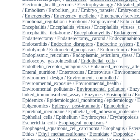
Electronic_health_records
/
Electrophysiology
/
Elevated_p
/
Embolism
/
Embolism,_air
/
Embryo_transfer
/
Embryonic
/
Emergencies
/
Emergency_medicine
/
Emergency_service,
Emotional_regulation
/
Emotions
/
Employment
/
Enbucrila
Encephalitis
/
Encephalitis_viruses
/
Encephalitis_viruses,_
Encephalitis,_tick-borne
/
Encephalomyelitis
/
Endangered_
Endarterectomy
/
Endarterectomy,_carotid
/
Endocannabino
Endocarditis
/
Endocrine_disruptors
/
Endocrine_system
/
E
Endolymph
/
Endometrial_neoplasms
/
Endometrium
/
Endo
Endoplasmic_reticulum
/
Endoplasmic_reticulum_stress
/
E
Endoscopy,_gastrointestinal
/
Endothelial_cells
/
Endothelin_receptor_antagonists
/
Enhanced_recovery_afte
Enteral_nutrition
/
Enterotoxins
/
Enterovirus
/
Environment
Environment_design
/
Environment,_controlled
/
Environmental_exposure
/
Environmental_health
/
Environmental_pollutants
/
Environmental_pollution
/
Enzy
linked_immunosorbent_assay
/
Enzymes
/
Eosinophilia
/
Eo
Epidemics
/
Epidemiological_monitoring
/
epidemiology
/
E
Epigenomics
/
Epilepsy,_post-traumatic
/
Epinephrine
/
Epiretinal_membrane
/
Epithelial_cell_adhesion_molecule
/
Epithelial_cells
/
Epithelium
/
Erythrocytes
/
Erythropoiesis
Escherichia_coli
/
Esophageal_neoplasms
/
Esophageal_squamous_cell_carcinoma
/
Esophagus
/
Ester
Ethics
/
Ethyl_methanesulfonate
/
Etomidate
/
Etoposide
/
European_union
/
Exanthema
/
Excipients
/
Executive_func