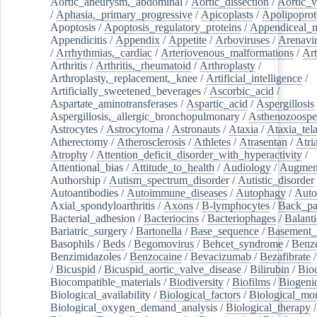
Aortic_aneurysm,_abdominal
/
Aortic_dissection
/
Aortic_v
/
Aphasia,_primary_progressive
/
Apicoplasts
/
Apolipoprot
Apoptosis
/
Apoptosis_regulatory_proteins
/
Appendiceal_
Appendicitis
/
Appendix
/
Appetite
/
Arboviruses
/
Arenavi
/
Arrhythmias,_cardiac
/
Arteriovenous_malformations
/
Art
Arthritis
/
Arthritis,_rheumatoid
/
Arthroplasty
/
Arthroplasty,_replacement,_knee
/
Artificial_intelligence
/
Artificially_sweetened_beverages
/
Ascorbic_acid
/
Aspartate_aminotransferases
/
Aspartic_acid
/
Aspergillosis
Aspergillosis,_allergic_bronchopulmonary
/
Asthenozoospe
Astrocytes
/
Astrocytoma
/
Astronauts
/
Ataxia
/
Ataxia_tela
Atherectomy
/
Atherosclerosis
/
Athletes
/
Atrasentan
/
Atria
Atrophy
/
Attention_deficit_disorder_with_hyperactivity
/
Attentional_bias
/
Attitude_to_health
/
Audiology
/
Augment
Authorship
/
Autism_spectrum_disorder
/
Autistic_disorder
Autoantibodies
/
Autoimmune_diseases
/
Autophagy
/
Auto
Axial_spondyloarthritis
/
Axons
/
B-lymphocytes
/
Back_pa
Bacterial_adhesion
/
Bacteriocins
/
Bacteriophages
/
Balanti
Bariatric_surgery
/
Bartonella
/
Base_sequence
/
Basement
Basophils
/
Beds
/
Begomovirus
/
Behcet_syndrome
/
Benz
Benzimidazoles
/
Benzocaine
/
Bevacizumab
/
Bezafibrate
/
Bicuspid
/
Bicuspid_aortic_valve_disease
/
Bilirubin
/
Bio
Biocompatible_materials
/
Biodiversity
/
Biofilms
/
Biogeni
Biological_availability
/
Biological_factors
/
Biological_mon
Biological_oxygen_demand_analysis
/
Biological_therapy