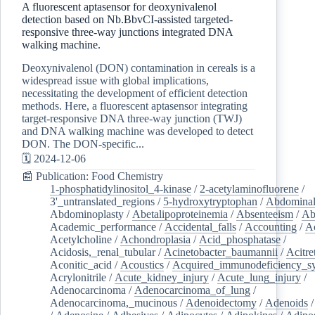
A fluorescent aptasensor for deoxynivalenol
detection based on Nb.BbvCI-assisted targeted-
responsive three-way junctions integrated DNA
walking machine.
Deoxynivalenol (DON) contamination in cereals is a
widespread issue with global implications,
necessitating the development of efficient detection
methods. Here, a fluorescent aptasensor integrating
target-responsive DNA three-way junction (TWJ)
and DNA walking machine was developed to detect
DON. The DON-specific...
🗓️ 2024-12-06
📰 Publication: Food Chemistry
1-phosphatidylinositol_4-kinase
/
2-acetylaminofluorene
/
3'_untranslated_regions
/
5-hydroxytryptophan
/
Abdominal
Abdominoplasty
/
Abetalipoproteinemia
/
Absenteeism
/
Ab
Academic_performance
/
Accidental_falls
/
Accounting
/
A
Acetylcholine
/
Achondroplasia
/
Acid_phosphatase
/
Acidosis,_renal_tubular
/
Acinetobacter_baumannii
/
Acitre
Aconitic_acid
/
Acoustics
/
Acquired_immunodeficiency_s
Acrylonitrile
/
Acute_kidney_injury
/
Acute_lung_injury
/
Adenocarcinoma
/
Adenocarcinoma_of_lung
/
Adenocarcinoma,_mucinous
/
Adenoidectomy
/
Adenoids