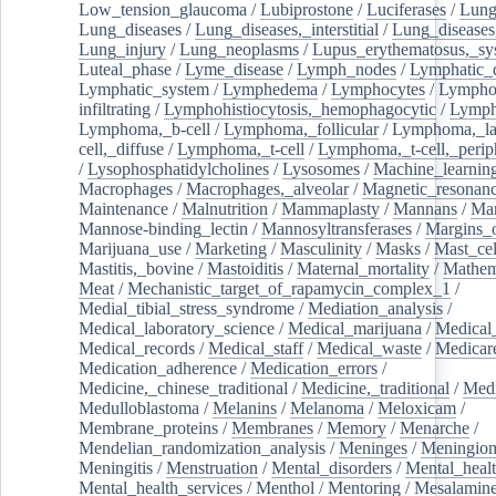
Low_tension_glaucoma
/
Lubiprostone
/
Luciferases
/
Lun
Lung_diseases
/
Lung_diseases,_interstitial
/
Lung_diseases,
Lung_injury
/
Lung_neoplasms
/
Lupus_erythematosus,_sy
Luteal_phase
/
Lyme_disease
/
Lymph_nodes
/
Lymphatic_d
Lymphatic_system
/
Lymphedema
/
Lymphocytes
/
Lymphoc
infiltrating
/
Lymphohistiocytosis,_hemophagocytic
/
Lymp
Lymphoma,_b-cell
/
Lymphoma,_follicular
/
Lymphoma,_la
cell,_diffuse
/
Lymphoma,_t-cell
/
Lymphoma,_t-cell,_perip
/
Lysophosphatidylcholines
/
Lysosomes
/
Machine_learnin
Macrophages
/
Macrophages,_alveolar
/
Magnetic_resonan
Maintenance
/
Malnutrition
/
Mammaplasty
/
Mannans
/
Man
Mannose-binding_lectin
/
Mannosyltransferases
/
Margins_o
Marijuana_use
/
Marketing
/
Masculinity
/
Masks
/
Mast_cel
Mastitis,_bovine
/
Mastoiditis
/
Maternal_mortality
/
Mathem
Meat
/
Mechanistic_target_of_rapamycin_complex_1
/
Medial_tibial_stress_syndrome
/
Mediation_analysis
/
Medical_laboratory_science
/
Medical_marijuana
/
Medical
Medical_records
/
Medical_staff
/
Medical_waste
/
Medicar
Medication_adherence
/
Medication_errors
/
Medicine,_chinese_traditional
/
Medicine,_traditional
/
Medi
Medulloblastoma
/
Melanins
/
Melanoma
/
Meloxicam
/
Membrane_proteins
/
Membranes
/
Memory
/
Menarche
/
Mendelian_randomization_analysis
/
Meninges
/
Meningio
Meningitis
/
Menstruation
/
Mental_disorders
/
Mental_heal
Mental_health_services
/
Menthol
/
Mentoring
/
Mesalamin