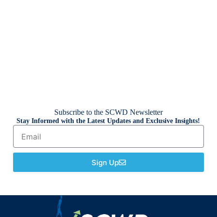
Subscribe to the SCWD Newsletter
Stay Informed with the Latest Updates and Exclusive Insights!
Sign Up