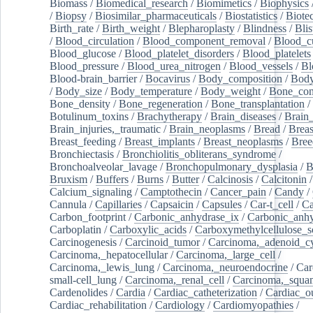
Biomass
/
Biomedical_research
/
Biomimetics
/
Biophysics
/
Biopsy
/
Biosimilar_pharmaceuticals
/
Biostatistics
/
Biote
Birth_rate
/
Birth_weight
/
Blepharoplasty
/
Blindness
/
Blis
/
Blood_circulation
/
Blood_component_removal
/
Blood_cu
Blood_glucose
/
Blood_platelet_disorders
/
Blood_platelets
Blood_pressure
/
Blood_urea_nitrogen
/
Blood_vessels
/
Bl
Blood-brain_barrier
/
Bocavirus
/
Body_composition
/
Body
/
Body_size
/
Body_temperature
/
Body_weight
/
Bone_con
Bone_density
/
Bone_regeneration
/
Bone_transplantation
/
Botulinum_toxins
/
Brachytherapy
/
Brain_diseases
/
Brain_
Brain_injuries,_traumatic
/
Brain_neoplasms
/
Bread
/
Breas
Breast_feeding
/
Breast_implants
/
Breast_neoplasms
/
Bree
Bronchiectasis
/
Bronchiolitis_obliterans_syndrome
/
Bronchoalveolar_lavage
/
Bronchopulmonary_dysplasia
/
B
Bruxism
/
Buffers
/
Burns
/
Butter
/
Calcinosis
/
Calcitonin
Calcium_signaling
/
Camptothecin
/
Cancer_pain
/
Candy
/
Cannula
/
Capillaries
/
Capsaicin
/
Capsules
/
Car-t_cell
/
Ca
Carbon_footprint
/
Carbonic_anhydrase_ix
/
Carbonic_anhy
Carboplatin
/
Carboxylic_acids
/
Carboxymethylcellulose_
Carcinogenesis
/
Carcinoid_tumor
/
Carcinoma,_adenoid_cy
Carcinoma,_hepatocellular
/
Carcinoma,_large_cell
/
Carcinoma,_lewis_lung
/
Carcinoma,_neuroendocrine
/
Car
small-cell_lung
/
Carcinoma,_renal_cell
/
Carcinoma,_squa
Cardenolides
/
Cardia
/
Cardiac_catheterization
/
Cardiac_o
Cardiac_rehabilitation
/
Cardiology
/
Cardiomyopathies
/