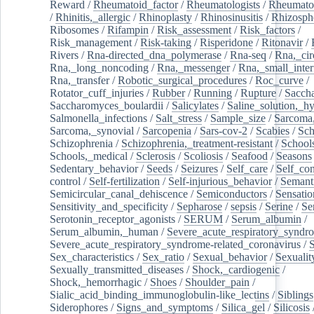
Reward
/
Rheumatoid_factor
/
Rheumatologists
/
Rheumato
/
Rhinitis,_allergic
/
Rhinoplasty
/
Rhinosinusitis
/
Rhizosph
Ribosomes
/
Rifampin
/
Risk_assessment
/
Risk_factors
/
Risk_management
/
Risk-taking
/
Risperidone
/
Ritonavir
/
Rivers
/
Rna-directed_dna_polymerase
/
Rna-seq
/
Rna,_cir
Rna,_long_noncoding
/
Rna,_messenger
/
Rna,_small_inter
Rna,_transfer
/
Robotic_surgical_procedures
/
Roc_curve
/
Rotator_cuff_injuries
/
Rubber
/
Running
/
Rupture
/
Sacch
Saccharomyces_boulardii
/
Salicylates
/
Saline_solution,_hy
Salmonella_infections
/
Salt_stress
/
Sample_size
/
Sarcoma,
Sarcoma,_synovial
/
Sarcopenia
/
Sars-cov-2
/
Scabies
/
Sch
Schizophrenia
/
Schizophrenia,_treatment-resistant
/
School
Schools,_medical
/
Sclerosis
/
Scoliosis
/
Seafood
/
Seasons
Sedentary_behavior
/
Seeds
/
Seizures
/
Self_care
/
Self_co
control
/
Self-fertilization
/
Self-injurious_behavior
/
Semant
Semicircular_canal_dehiscence
/
Semiconductors
/
Sensatio
Sensitivity_and_specificity
/
Sepharose
/
sepsis
/
Serine
/
Se
Serotonin_receptor_agonists
/
SERUM
/
Serum_albumin
/
Serum_albumin,_human
/
Severe_acute_respiratory_syndr
Severe_acute_respiratory_syndrome-related_coronavirus
/
Sex_characteristics
/
Sex_ratio
/
Sexual_behavior
/
Sexualit
Sexually_transmitted_diseases
/
Shock,_cardiogenic
/
Shock,_hemorrhagic
/
Shoes
/
Shoulder_pain
/
Sialic_acid_binding_immunoglobulin-like_lectins
/
Siblings
Siderophores
/
Signs_and_symptoms
/
Silica_gel
/
Silicosis