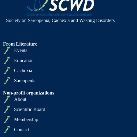
Society on Sarcopenia, Cachexia and Wasting Disorders
From Literature
Events
Education
Cachexia
Sarcopenia
Non-profit organizations
About
Scientific Board
Membership
Contact