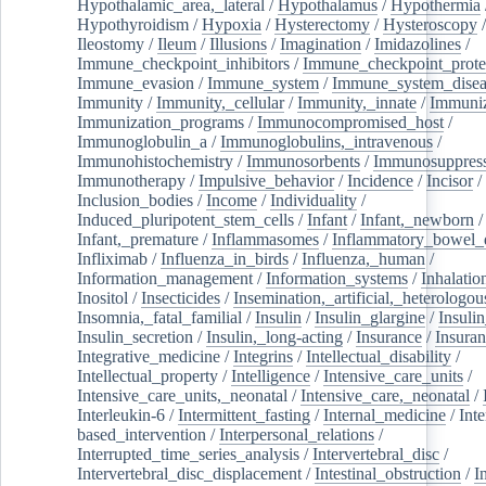
Hypothalamic_area,_lateral
/
Hypothalamus
/
Hypothermia
Hypothyroidism
/
Hypoxia
/
Hysterectomy
/
Hysteroscopy
Ileostomy
/
Ileum
/
Illusions
/
Imagination
/
Imidazolines
/
Immune_checkpoint_inhibitors
/
Immune_checkpoint_prote
Immune_evasion
/
Immune_system
/
Immune_system_disea
Immunity
/
Immunity,_cellular
/
Immunity,_innate
/
Immuniz
Immunization_programs
/
Immunocompromised_host
/
Immunoglobulin_a
/
Immunoglobulins,_intravenous
/
Immunohistochemistry
/
Immunosorbents
/
Immunosuppress
Immunotherapy
/
Impulsive_behavior
/
Incidence
/
Incisor
/
Inclusion_bodies
/
Income
/
Individuality
/
Induced_pluripotent_stem_cells
/
Infant
/
Infant,_newborn
/
Infant,_premature
/
Inflammasomes
/
Inflammatory_bowel_d
Infliximab
/
Influenza_in_birds
/
Influenza,_human
/
Information_management
/
Information_systems
/
Inhalatio
Inositol
/
Insecticides
/
Insemination,_artificial,_heterologou
Insomnia,_fatal_familial
/
Insulin
/
Insulin_glargine
/
Insulin
Insulin_secretion
/
Insulin,_long-acting
/
Insurance
/
Insuran
Integrative_medicine
/
Integrins
/
Intellectual_disability
/
Intellectual_property
/
Intelligence
/
Intensive_care_units
/
Intensive_care_units,_neonatal
/
Intensive_care,_neonatal
/
Interleukin-6
/
Intermittent_fasting
/
Internal_medicine
/
Inte
based_intervention
/
Interpersonal_relations
/
Interrupted_time_series_analysis
/
Intervertebral_disc
/
Intervertebral_disc_displacement
/
Intestinal_obstruction
/
I