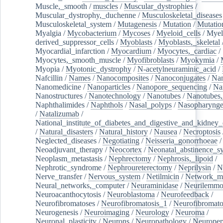
Muscle,_smooth
/
muscles
/
Muscular_dystrophies
/
Muscular_dystrophy,_duchenne
/
Musculoskeletal_diseases
Musculoskeletal_system
/
Mutagenesis
/
Mutation
/
Mutatio
Myalgia
/
Mycobacterium
/
Mycoses
/
Myeloid_cells
/
Myel
derived_suppressor_cells
/
Myoblasts
/
Myoblasts,_skeletal
Myocardial_infarction
/
Myocardium
/
Myocytes,_cardiac
/
Myocytes,_smooth_muscle
/
Myofibroblasts
/
Myokymia
/
Myopia
/
Myotonic_dystrophy
/
N-acetylneuraminic_acid
/
Nafcillin
/
Names
/
Nanocomposites
/
Nanoconjugates
/
Nan
Nanomedicine
/
Nanoparticles
/
Nanopore_sequencing
/
Na
Nanostructures
/
Nanotechnology
/
Nanotubes
/
Nanotubes,
Naphthalimides
/
Naphthols
/
Nasal_polyps
/
Nasopharynge
/
Natalizumab
/
National_institute_of_diabetes_and_digestive_and_kidney_d
/
Natural_disasters
/
Natural_history
/
Nausea
/
Necroptosis
Neglected_diseases
/
Negotiating
/
Neisseria_gonorrhoeae
/
Neoadjuvant_therapy
/
Neocortex
/
Neonatal_abstinence_s
Neoplasm_metastasis
/
Nephrectomy
/
Nephrosis,_lipoid
/
Nephrotic_syndrome
/
Nephroureterectomy
/
Neprilysin
/
N
Nerve_transfer
/
Nervous_system
/
Netilmicin
/
Network_me
Neural_networks,_computer
/
Neuraminidase
/
Neurilemm
Neuroacanthocytosis
/
Neuroblastoma
/
Neurofeedback
/
Neurofibromatoses
/
Neurofibromatosis_1
/
Neurofibromato
Neurogenesis
/
Neuroimaging
/
Neurology
/
Neuroma
/
Neuronal_plasticity
/
Neurons
/
Neuropathology
/
Neuropep