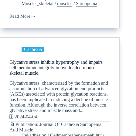
Muscle,_skeletal
/
muscles
/
Sarcopenia
Read More
Cachexia
Glycative stress inhibits hypertrophy and impairs
cell membrane integrity in overloaded mouse
skeletal muscle.
Glycative stress, characterized by the formation and
accumulation of advanced glycation end products
(AGEs) associated with protein glycation reactions,
has been implicated in inducing a decline of muscle
function. Although the inverse correlation between
glycative stress and muscle mass and...
🗓️ 2024-04-04
📰 Publication: Journal Of Cachexia Sarcopenia
And Muscle
Celladhesion
/
Cellmembranepermeability
/