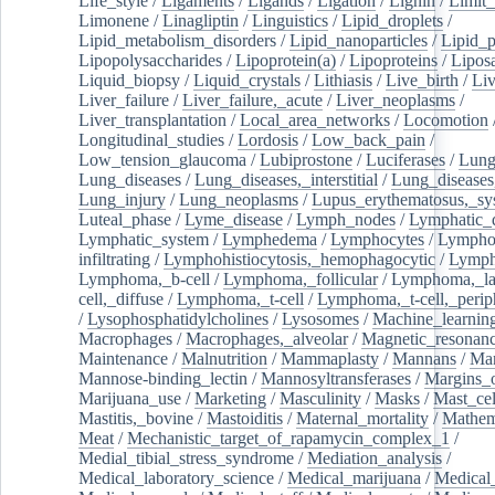
Life_style
/
Ligaments
/
Ligands
/
Ligation
/
Lignin
/
Limit_
Limonene
/
Linagliptin
/
Linguistics
/
Lipid_droplets
/
Lipid_metabolism_disorders
/
Lipid_nanoparticles
/
Lipid_p
Lipopolysaccharides
/
Lipoprotein(a)
/
Lipoproteins
/
Lipos
Liquid_biopsy
/
Liquid_crystals
/
Lithiasis
/
Live_birth
/
Liv
Liver_failure
/
Liver_failure,_acute
/
Liver_neoplasms
/
Liver_transplantation
/
Local_area_networks
/
Locomotion
Longitudinal_studies
/
Lordosis
/
Low_back_pain
/
Low_tension_glaucoma
/
Lubiprostone
/
Luciferases
/
Lun
Lung_diseases
/
Lung_diseases,_interstitial
/
Lung_diseases,
Lung_injury
/
Lung_neoplasms
/
Lupus_erythematosus,_sy
Luteal_phase
/
Lyme_disease
/
Lymph_nodes
/
Lymphatic_d
Lymphatic_system
/
Lymphedema
/
Lymphocytes
/
Lymphoc
infiltrating
/
Lymphohistiocytosis,_hemophagocytic
/
Lymp
Lymphoma,_b-cell
/
Lymphoma,_follicular
/
Lymphoma,_la
cell,_diffuse
/
Lymphoma,_t-cell
/
Lymphoma,_t-cell,_perip
/
Lysophosphatidylcholines
/
Lysosomes
/
Machine_learnin
Macrophages
/
Macrophages,_alveolar
/
Magnetic_resonan
Maintenance
/
Malnutrition
/
Mammaplasty
/
Mannans
/
Man
Mannose-binding_lectin
/
Mannosyltransferases
/
Margins_o
Marijuana_use
/
Marketing
/
Masculinity
/
Masks
/
Mast_cel
Mastitis,_bovine
/
Mastoiditis
/
Maternal_mortality
/
Mathem
Meat
/
Mechanistic_target_of_rapamycin_complex_1
/
Medial_tibial_stress_syndrome
/
Mediation_analysis
/
Medical_laboratory_science
/
Medical_marijuana
/
Medical