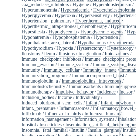
coa_reductase_inhibitors
/
Hygiene
/
Hyperaldosteronism
/
Hyperammonemia
/
Hypercalcemia
/
Hypercholesterolemia
Hyperglycemia
/
Hyperoxia
/
Hypersensitivity
/
Hypertensi
Hypertension,_pulmonary
/
Hyperthermia,_induced
/
Hyperthermic_intraperitoneal_chemotherapy
/
Hyperuricem
Hypesthesia
/
Hypoglycemia
/
Hypoglycemic_agents
/
Hyp
Hyponatremia
/
Hypophosphatemia
/
Hypotension
/
Hypothalamic_area,_lateral
/
Hypothalamus
/
Hypothermia
Hypothyroidism
/
Hypoxia
/
Hysterectomy
/
Hysteroscopy
Ileostomy
/
Ileum
/
Illusions
/
Imagination
/
Imidazolines
/
Immune_checkpoint_inhibitors
/
Immune_checkpoint_prote
Immune_evasion
/
Immune_system
/
Immune_system_disea
Immunity
/
Immunity,_cellular
/
Immunity,_innate
/
Immuniz
Immunization_programs
/
Immunocompromised_host
/
Immunoglobulin_a
/
Immunoglobulins,_intravenous
/
Immunohistochemistry
/
Immunosorbents
/
Immunosuppress
Immunotherapy
/
Impulsive_behavior
/
Incidence
/
Incisor
/
Inclusion_bodies
/
Income
/
Individuality
/
Induced_pluripotent_stem_cells
/
Infant
/
Infant,_newborn
/
Infant,_premature
/
Inflammasomes
/
Inflammatory_bowel_d
Infliximab
/
Influenza_in_birds
/
Influenza,_human
/
Information_management
/
Information_systems
/
Inhalatio
Inositol
/
Insecticides
/
Insemination,_artificial,_heterologou
Insomnia,_fatal_familial
/
Insulin
/
Insulin_glargine
/
Insulin
Insulin_secretion
/
Insulin,_long-acting
/
Insurance
/
Insuran