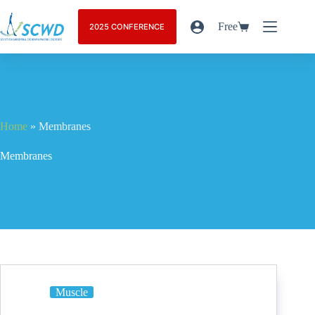
Free
2025 CONFERENCE
Home
»
Membranes
Membranes
Muscle