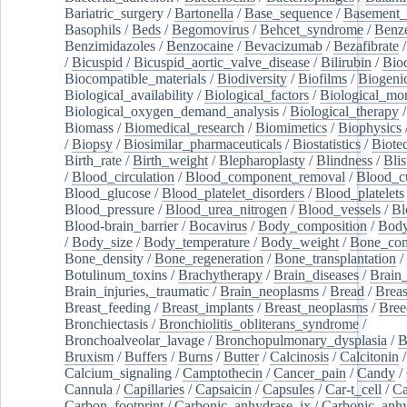
Bariatric_surgery
/
Bartonella
/
Base_sequence
/
Basement
Basophils
/
Beds
/
Begomovirus
/
Behcet_syndrome
/
Benz
Benzimidazoles
/
Benzocaine
/
Bevacizumab
/
Bezafibrate
/
Bicuspid
/
Bicuspid_aortic_valve_disease
/
Bilirubin
/
Bio
Biocompatible_materials
/
Biodiversity
/
Biofilms
/
Biogeni
Biological_availability
/
Biological_factors
/
Biological_mon
Biological_oxygen_demand_analysis
/
Biological_therapy
Biomass
/
Biomedical_research
/
Biomimetics
/
Biophysics
/
Biopsy
/
Biosimilar_pharmaceuticals
/
Biostatistics
/
Biote
Birth_rate
/
Birth_weight
/
Blepharoplasty
/
Blindness
/
Blis
/
Blood_circulation
/
Blood_component_removal
/
Blood_cu
Blood_glucose
/
Blood_platelet_disorders
/
Blood_platelets
Blood_pressure
/
Blood_urea_nitrogen
/
Blood_vessels
/
Bl
Blood-brain_barrier
/
Bocavirus
/
Body_composition
/
Body
/
Body_size
/
Body_temperature
/
Body_weight
/
Bone_con
Bone_density
/
Bone_regeneration
/
Bone_transplantation
/
Botulinum_toxins
/
Brachytherapy
/
Brain_diseases
/
Brain_
Brain_injuries,_traumatic
/
Brain_neoplasms
/
Bread
/
Breas
Breast_feeding
/
Breast_implants
/
Breast_neoplasms
/
Bree
Bronchiectasis
/
Bronchiolitis_obliterans_syndrome
/
Bronchoalveolar_lavage
/
Bronchopulmonary_dysplasia
/
B
Bruxism
/
Buffers
/
Burns
/
Butter
/
Calcinosis
/
Calcitonin
Calcium_signaling
/
Camptothecin
/
Cancer_pain
/
Candy
/
Cannula
/
Capillaries
/
Capsaicin
/
Capsules
/
Car-t_cell
/
Ca
Carbon_footprint
/
Carbonic_anhydrase_ix
/
Carbonic_anhy