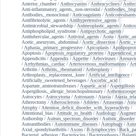
Anterior_chamber
/
Anthocyanins
/
Anthracyclines
/
Anthr
Anti-inflammatory_agents,_non-steroidal
/
Antibodies,_bisp
Antibodies,_monoclonal
/
Anticoagulants
/
Anticonvulsants
Antifibrinolytic_agents
/
Antihypertensive_agents
/
Antimicrobial_stewardship
/
Antineoplastic_agents
/
Antiox
Antiphospholipid_syndrome
/
Antipsychotic_agents
/
Antitubercular_agents
/
Antiviral_agents
/
Aorta
/
Aortic_a
Aortic_aneurysm,_abdominal
/
Aortic_dissection
/
Aortic_v
/
Aphasia,_primary_progressive
/
Apicoplasts
/
Apolipoprot
Apoptosis
/
Apoptosis_regulatory_proteins
/
Appendiceal_
Appendicitis
/
Appendix
/
Appetite
/
Arboviruses
/
Arenavi
/
Arrhythmias,_cardiac
/
Arteriovenous_malformations
/
Art
Arthritis
/
Arthritis,_rheumatoid
/
Arthroplasty
/
Arthroplasty,_replacement,_knee
/
Artificial_intelligence
/
Artificially_sweetened_beverages
/
Ascorbic_acid
/
Aspartate_aminotransferases
/
Aspartic_acid
/
Aspergillosis
Aspergillosis,_allergic_bronchopulmonary
/
Asthenozoospe
Astrocytes
/
Astrocytoma
/
Astronauts
/
Ataxia
/
Ataxia_tela
Atherectomy
/
Atherosclerosis
/
Athletes
/
Atrasentan
/
Atria
Atrophy
/
Attention_deficit_disorder_with_hyperactivity
/
Attentional_bias
/
Attitude_to_health
/
Audiology
/
Augment
Authorship
/
Autism_spectrum_disorder
/
Autistic_disorder
Autoantibodies
/
Autoimmune_diseases
/
Autophagy
/
Auto
Axial_spondyloarthritis
/
Axons
/
B-lymphocytes
/
Back_pa
Bacterial_adhesion
/
Bacteriocins
/
Bacteriophages
/
Balanti