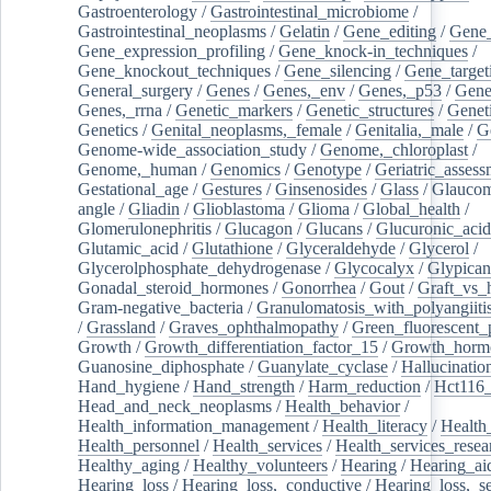
Gastroenterology
/
Gastrointestinal_microbiome
/
Gastrointestinal_neoplasms
/
Gelatin
/
Gene_editing
/
Gene_
Gene_expression_profiling
/
Gene_knock-in_techniques
/
Gene_knockout_techniques
/
Gene_silencing
/
Gene_target
General_surgery
/
Genes
/
Genes,_env
/
Genes,_p53
/
Gene
Genes,_rrna
/
Genetic_markers
/
Genetic_structures
/
Geneti
Genetics
/
Genital_neoplasms,_female
/
Genitalia,_male
/
G
Genome-wide_association_study
/
Genome,_chloroplast
/
Genome,_human
/
Genomics
/
Genotype
/
Geriatric_assess
Gestational_age
/
Gestures
/
Ginsenosides
/
Glass
/
Glaucom
angle
/
Gliadin
/
Glioblastoma
/
Glioma
/
Global_health
/
Glomerulonephritis
/
Glucagon
/
Glucans
/
Glucuronic_acid
Glutamic_acid
/
Glutathione
/
Glyceraldehyde
/
Glycerol
/
Glycerolphosphate_dehydrogenase
/
Glycocalyx
/
Glypican
Gonadal_steroid_hormones
/
Gonorrhea
/
Gout
/
Graft_vs_
Gram-negative_bacteria
/
Granulomatosis_with_polyangiiti
/
Grassland
/
Graves_ophthalmopathy
/
Green_fluorescent_
Growth
/
Growth_differentiation_factor_15
/
Growth_horm
Guanosine_diphosphate
/
Guanylate_cyclase
/
Hallucinatio
Hand_hygiene
/
Hand_strength
/
Harm_reduction
/
Hct116_
Head_and_neck_neoplasms
/
Health_behavior
/
Health_information_management
/
Health_literacy
/
Health
Health_personnel
/
Health_services
/
Health_services_resea
Healthy_aging
/
Healthy_volunteers
/
Hearing
/
Hearing_ai
Hearing_loss
/
Hearing_loss,_conductive
/
Hearing_loss,_se