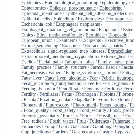
Epidemics
/
Epidemiological_monitoring
/
epidemiology
/
E
Epigenomics
/
Epilepsy,_post-traumatic
/
Epinephrine
/
Epiretinal_membrane
/
Epithelial_cell_adhesion_molecule
/
Epithelial_cells
/
Epithelium
/
Erythrocytes
/
Erythropoiesis
Escherichia_coli
/
Esophageal_neoplasms
/
Esophageal_squamous_cell_carcinoma
/
Esophagus
/
Ester
Ethics
/
Ethyl_methanesulfonate
/
Etomidate
/
Etoposide
/
European_union
/
Exanthema
/
Excipients
/
Executive_func
Exome_sequencing
/
Exosomes
/
Extracellular_matrix
/
Extracellular_signal-regulated_map_kinases
/
Extracellular_
Extracorporeal_membrane_oxygenation
/
Extreme_heat
/
E
Eyelids
/
Facial_pain
/
Fallopian_tubes
/
Family_nurse_pract
Family_practice
/
Family_structure
/
Farms
/
Fascia
/
Fascia
Fat_necrosis
/
Fathers
/
Fatigue_syndrome,_chronic
/
Fatty_
Fatty_liver
/
Fatty_liver,_alcoholic
/
Fear
/
Febrile_neutrope
Fecal_microbiota_transplantation
/
Fee-for-service_plans
/
F
Feeding_behavior
/
Fenofibrate
/
Fentanyl
/
Ferritins
/
Ferro
Fertility
/
Fertilizers
/
Fetus
/
Fibrinogen
/
Fibroins
/
Fibrone
/
Fistula
/
Fixation,_ocular
/
Flagella
/
Flavonoids
/
Floods
/
Flumazenil
/
Fluoroscopy
/
Fluorouracil
/
Focus_groups
/
Fo
/
Food_quality
/
Food_safety
/
Food_security
/
Food,_proce
Forensic_psychiatry
/
Forestry
/
Forests
/
Fossil_fuels
/
Frail
Free_radicals
/
Fresh_water
/
Fruit
/
Fullerenes
/
Fumarate_h
Fumarates
/
Fungi
/
Gait
/
Galactose
/
Gambling
/
Ganglion_
Gap_junctions
/
Gardens
/
Gastrectomy
/
Gastric_bypass
/