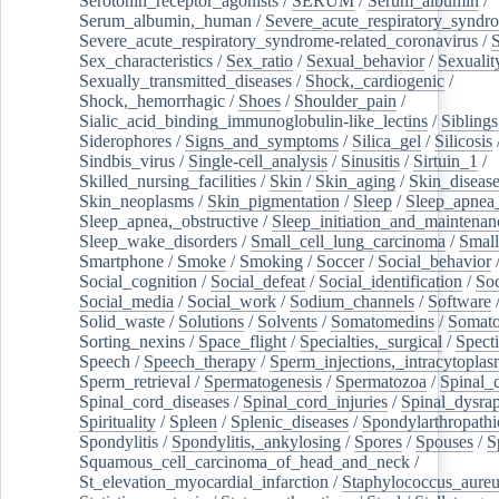
Serotonin_receptor_agonists
/
SERUM
/
Serum_albumin
/
Serum_albumin,_human
/
Severe_acute_respiratory_syndr
Severe_acute_respiratory_syndrome-related_coronavirus
/
Sex_characteristics
/
Sex_ratio
/
Sexual_behavior
/
Sexualit
Sexually_transmitted_diseases
/
Shock,_cardiogenic
/
Shock,_hemorrhagic
/
Shoes
/
Shoulder_pain
/
Sialic_acid_binding_immunoglobulin-like_lectins
/
Siblings
Siderophores
/
Signs_and_symptoms
/
Silica_gel
/
Silicosis
Sindbis_virus
/
Single-cell_analysis
/
Sinusitis
/
Sirtuin_1
/
Skilled_nursing_facilities
/
Skin
/
Skin_aging
/
Skin_diseas
Skin_neoplasms
/
Skin_pigmentation
/
Sleep
/
Sleep_apnea
Sleep_apnea,_obstructive
/
Sleep_initiation_and_maintenan
Sleep_wake_disorders
/
Small_cell_lung_carcinoma
/
Small
Smartphone
/
Smoke
/
Smoking
/
Soccer
/
Social_behavior
Social_cognition
/
Social_defeat
/
Social_identification
/
Soc
Social_media
/
Social_work
/
Sodium_channels
/
Software
Solid_waste
/
Solutions
/
Solvents
/
Somatomedins
/
Somato
Sorting_nexins
/
Space_flight
/
Specialties,_surgical
/
Spect
Speech
/
Speech_therapy
/
Sperm_injections,_intracytoplas
Sperm_retrieval
/
Spermatogenesis
/
Spermatozoa
/
Spinal_
Spinal_cord_diseases
/
Spinal_cord_injuries
/
Spinal_dysra
Spirituality
/
Spleen
/
Splenic_diseases
/
Spondylarthropathi
Spondylitis
/
Spondylitis,_ankylosing
/
Spores
/
Spouses
/
S
Squamous_cell_carcinoma_of_head_and_neck
/
St_elevation_myocardial_infarction
/
Staphylococcus_aureu