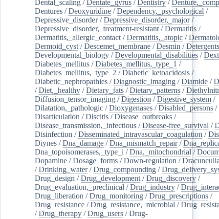
Dental_scaling
/
Dentate_gyrus
/
Dentistry
/
Denture,_comp
Dentures
/
Deoxyuridine
/
Dependency,_psychological
/
Depressive_disorder
/
Depressive_disorder,_major
/
Depressive_disorder,_treatment-resistant
/
Dermatitis
/
Dermatitis,_allergic_contact
/
Dermatitis,_atopic
/
Dermatol
Dermoid_cyst
/
Descemet_membrane
/
Desmin
/
Detergent
Developmental_biology
/
Developmental_disabilities
/
Dext
Diabetes_mellitus
/
Diabetes_mellitus,_type_1
/
Diabetes_mellitus,_type_2
/
Diabetic_ketoacidosis
/
Diabetic_nephropathies
/
Diagnostic_imaging
/
Diamide
/
D
/
Diet,_healthy
/
Dietary_fats
/
Dietary_patterns
/
Diethylnit
Diffusion_tensor_imaging
/
Digestion
/
Digestive_system
/
Dilatation,_pathologic
/
Dioxygenases
/
Disabled_persons
/
Disarticulation
/
Discitis
/
Disease_outbreaks
/
Disease_transmission,_infectious
/
Disease-free_survival
/
D
Disinfection
/
Disseminated_intravascular_coagulation
/
Dis
Diynes
/
Dna_damage
/
Dna_mismatch_repair
/
Dna_replic
Dna_topoisomerases,_type_i
/
Dna,_mitochondrial
/
Docume
Dopamine
/
Dosage_forms
/
Down-regulation
/
Dracunculia
/
Drinking_water
/
Drug_compounding
/
Drug_delivery_sy
Drug_design
/
Drug_development
/
Drug_discovery
/
Drug_evaluation,_preclinical
/
Drug_industry
/
Drug_intera
Drug_liberation
/
Drug_monitoring
/
Drug_prescriptions
/
Drug_resistance
/
Drug_resistance,_microbial
/
Drug_resist
/
Drug_therapy
/
Drug_users
/
Drug-