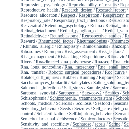
Repression,_psychology
/
Reproducibility_of_results
/
Repr
Reproductive_health
/
Research_design
/
Research_report
/
Resource_allocation
/
Respect
/
Respiration
/
Respiratory_m
Respiratory_rate
/
Respiratory_tract_infections
/
Resuscitati
Resveratrol
/
Retention,_psychology
/
Retina
/
Retinal_arte
Retinal_detachment
/
Retinal_ganglion_cells
/
Retinal_vein
Retinaldehyde
/
Retinoblastoma
/
Retrospective_studies
/
Re
Reward
/
Rheumatoid_factor
/
Rheumatologists
/
Rheumato
/
Rhinitis,_allergic
/
Rhinoplasty
/
Rhinosinusitis
/
Rhizosph
Ribosomes
/
Rifampin
/
Risk_assessment
/
Risk_factors
/
Risk_management
/
Risk-taking
/
Risperidone
/
Ritonavir
/
Rivers
/
Rna-directed_dna_polymerase
/
Rna-seq
/
Rna,_cir
Rna,_long_noncoding
/
Rna,_messenger
/
Rna,_small_inter
Rna,_transfer
/
Robotic_surgical_procedures
/
Roc_curve
/
Rotator_cuff_injuries
/
Rubber
/
Running
/
Rupture
/
Sacch
Saccharomyces_boulardii
/
Salicylates
/
Saline_solution,_hy
Salmonella_infections
/
Salt_stress
/
Sample_size
/
Sarcoma,
Sarcoma,_synovial
/
Sarcopenia
/
Sars-cov-2
/
Scabies
/
Sch
Schizophrenia
/
Schizophrenia,_treatment-resistant
/
School
Schools,_medical
/
Sclerosis
/
Scoliosis
/
Seafood
/
Seasons
Sedentary_behavior
/
Seeds
/
Seizures
/
Self_care
/
Self_co
control
/
Self-fertilization
/
Self-injurious_behavior
/
Semant
Semicircular_canal_dehiscence
/
Semiconductors
/
Sensatio
Sensitivity_and_specificity
/
Sepharose
/
sepsis
/
Serine
/
Se