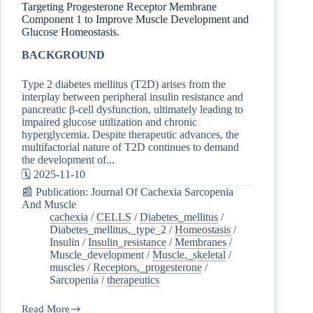
Targeting Progesterone Receptor Membrane
Component 1 to Improve Muscle Development and
Glucose Homeostasis.
BACKGROUND
Type 2 diabetes mellitus (T2D) arises from the
interplay between peripheral insulin resistance and
pancreatic β-cell dysfunction, ultimately leading to
impaired glucose utilization and chronic
hyperglycemia. Despite therapeutic advances, the
multifactorial nature of T2D continues to demand
the development of...
🗓️ 2025-11-10
📰 Publication: Journal Of Cachexia Sarcopenia
And Muscle
cachexia
/
CELLS
/
Diabetes_mellitus
/
Diabetes_mellitus,_type_2
/
Homeostasis
/
Insulin
/
Insulin_resistance
/
Membranes
/
Muscle_development
/
Muscle,_skeletal
/
muscles
/
Receptors,_progesterone
/
Sarcopenia
/
therapeutics
Read More