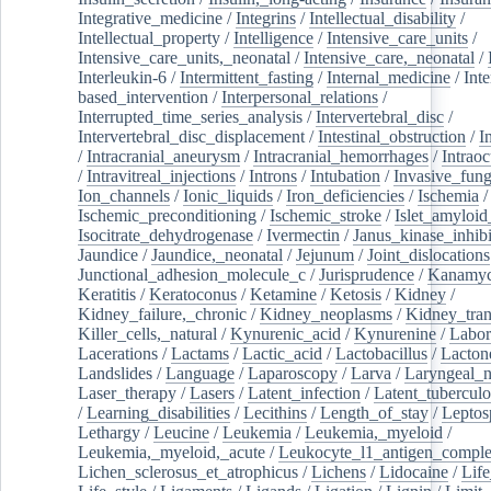
Integrative_medicine
/
Integrins
/
Intellectual_disability
/
Intellectual_property
/
Intelligence
/
Intensive_care_units
/
Intensive_care_units,_neonatal
/
Intensive_care,_neonatal
/
Interleukin-6
/
Intermittent_fasting
/
Internal_medicine
/
Inte
based_intervention
/
Interpersonal_relations
/
Interrupted_time_series_analysis
/
Intervertebral_disc
/
Intervertebral_disc_displacement
/
Intestinal_obstruction
/
I
/
Intracranial_aneurysm
/
Intracranial_hemorrhages
/
Intraoc
/
Intravitreal_injections
/
Introns
/
Intubation
/
Invasive_fung
Ion_channels
/
Ionic_liquids
/
Iron_deficiencies
/
Ischemia
/
Ischemic_preconditioning
/
Ischemic_stroke
/
Islet_amyloid
Isocitrate_dehydrogenase
/
Ivermectin
/
Janus_kinase_inhibi
Jaundice
/
Jaundice,_neonatal
/
Jejunum
/
Joint_dislocations
Junctional_adhesion_molecule_c
/
Jurisprudence
/
Kanamyc
Keratitis
/
Keratoconus
/
Ketamine
/
Ketosis
/
Kidney
/
Kidney_failure,_chronic
/
Kidney_neoplasms
/
Kidney_tran
Killer_cells,_natural
/
Kynurenic_acid
/
Kynurenine
/
Labor
Lacerations
/
Lactams
/
Lactic_acid
/
Lactobacillus
/
Lacton
Landslides
/
Language
/
Laparoscopy
/
Larva
/
Laryngeal_
Laser_therapy
/
Lasers
/
Latent_infection
/
Latent_tuberculo
/
Learning_disabilities
/
Lecithins
/
Length_of_stay
/
Leptos
Lethargy
/
Leucine
/
Leukemia
/
Leukemia,_myeloid
/
Leukemia,_myeloid,_acute
/
Leukocyte_l1_antigen_compl
Lichen_sclerosus_et_atrophicus
/
Lichens
/
Lidocaine
/
Lif