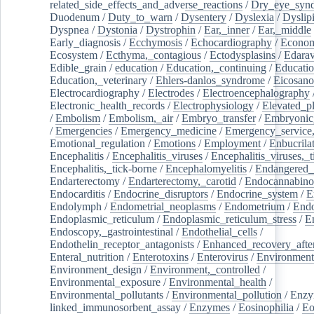
related_side_effects_and_adverse_reactions
/
Dry_eye_syn
Duodenum
/
Duty_to_warn
/
Dysentery
/
Dyslexia
/
Dyslip
Dyspnea
/
Dystonia
/
Dystrophin
/
Ear,_inner
/
Ear,_middle
Early_diagnosis
/
Ecchymosis
/
Echocardiography
/
Econom
Ecosystem
/
Ecthyma,_contagious
/
Ectodysplasins
/
Edara
Edible_grain
/
education
/
Education,_continuing
/
Educatio
Education,_veterinary
/
Ehlers-danlos_syndrome
/
Eicosano
Electrocardiography
/
Electrodes
/
Electroencephalography
Electronic_health_records
/
Electrophysiology
/
Elevated_p
/
Embolism
/
Embolism,_air
/
Embryo_transfer
/
Embryonic
/
Emergencies
/
Emergency_medicine
/
Emergency_service,
Emotional_regulation
/
Emotions
/
Employment
/
Enbucrila
Encephalitis
/
Encephalitis_viruses
/
Encephalitis_viruses,_
Encephalitis,_tick-borne
/
Encephalomyelitis
/
Endangered_
Endarterectomy
/
Endarterectomy,_carotid
/
Endocannabino
Endocarditis
/
Endocrine_disruptors
/
Endocrine_system
/
E
Endolymph
/
Endometrial_neoplasms
/
Endometrium
/
Endo
Endoplasmic_reticulum
/
Endoplasmic_reticulum_stress
/
E
Endoscopy,_gastrointestinal
/
Endothelial_cells
/
Endothelin_receptor_antagonists
/
Enhanced_recovery_afte
Enteral_nutrition
/
Enterotoxins
/
Enterovirus
/
Environment
Environment_design
/
Environment,_controlled
/
Environmental_exposure
/
Environmental_health
/
Environmental_pollutants
/
Environmental_pollution
/
Enzy
linked_immunosorbent_assay
/
Enzymes
/
Eosinophilia
/
Eo