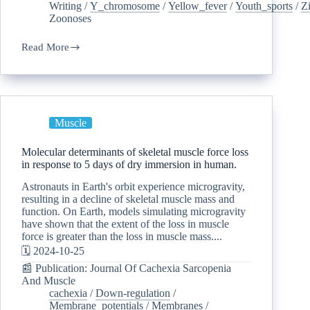
Writing
/
Y_chromosome
/
Yellow_fever
/
Youth_sports
/
Z
Zoonoses
Read More
Muscle
Molecular determinants of skeletal muscle force loss
in response to 5 days of dry immersion in human.
Astronauts in Earth's orbit experience microgravity,
resulting in a decline of skeletal muscle mass and
function. On Earth, models simulating microgravity
have shown that the extent of the loss in muscle
force is greater than the loss in muscle mass....
🗓️ 2024-10-25
📰 Publication: Journal Of Cachexia Sarcopenia
And Muscle
cachexia
/
Down-regulation
/
Membrane_potentials
/
Membranes
/