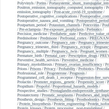
Polyvinyls
/
Porins
/
Portasystemic_shunt,_transjugular_intr
Positron_emission_tomography_computed_tomography
/
P
emission_tomography
/
Post-acute_covid-19_syndrome
/
Postoperative_cognitive_complications
/
Postoperative_com
Postoperative_nausea_and_vomiting
/
Postoperative_period
Postpartum_period
/
Potassium_channels
/
Potexvirus
/
Poul
/
Pre-eclampsia
/
Pre-exposure_prophylaxis
/
Prebiotics
/
Precision_medicine
/
Prediabetic_state
/
Predictive_value_of
Prednisolone
/
Prednisone
/
Prefrontal_cortex
/
PREGNAN
Pregnancy_outcome
/
Pregnancy_rate
/
Pregnancy_trimeste
Pregnancy_trimester,_third
/
Pregnancy,_ectopic
/
Pregnancy,
Pregnancy,_multiple
/
Pregnancy,_twin
/
Pregnant_women
Premature_birth
/
Prenatal_care
/
Prescription_drugs
/
PRE
Preventive_health_services
/
Preventive_medicine
/
Primary_myelofibrosis
/
Primary_ovarian_insufficiency
/
Pr
Prions
/
Prisons
/
Privacy
/
Probability
/
Probiotics
/
Procoll
Professional_role
/
Progesterone
/
Prognosis
/
Programmed_cell_death_1_receptor
/
Progression-free_surv
Prolactin
/
Promoter_regions,_genetic
/
Propensity_score
/
P
Propidium
/
Propofol
/
Proportional_hazards_models
/
Prospective_studies
/
Prostaglandin-endoperoxide_synthase
Prostatectomy
/
Prostatic_neoplasms
/
Prostheses_and_impl
Prosthesis_design
/
Prosthesis_fitting
/
Prosthodontics
/
Prot
/
Protein_biosynthesis
/
Protein_engineering
/
Protein_isofo
Protein_kinases
/
Protein_processing,_post-translational
/