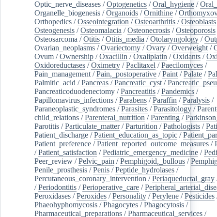
Optic_nerve_diseases
/
Optogenetics
/
Oral_hygiene
/
Oral
Organelle_biogenesis
/
Organoids
/
Ornithine
/
Orthomyxov
Orthopedics
/
Osseointegration
/
Osteoarthritis
/
Osteoblasts
Osteogenesis
/
Osteomalacia
/
Osteonecrosis
/
Osteoporosis
Osteosarcoma
/
Otitis
/
Otitis_media
/
Otolaryngology
/
Out
Ovarian_neoplasms
/
Ovariectomy
/
Ovary
/
Overweight
/
O
Ovum
/
Ownership
/
Oxacillin
/
Oxaliplatin
/
Oxidants
/
Oxi
Oxidoreductases
/
Oximetry
/
Paclitaxel
/
Paecilomyces
/
Pain_management
/
Pain,_postoperative
/
Paint
/
Palate
/
Pal
Palmitic_acid
/
Pancreas
/
Pancreatic_cyst
/
Pancreatic_pse
Pancreaticoduodenectomy
/
Pancreatitis
/
Pandemics
/
Papillomavirus_infections
/
Parabens
/
Paraffin
/
Paralysis
/
Paraneoplastic_syndromes
/
Parasites
/
Parasitology
/
Parent
child_relations
/
Parenteral_nutrition
/
Parenting
/
Parkinson
Parotitis
/
Particulate_matter
/
Parturition
/
Pathologists
/
Pat
Patient_discharge
/
Patient_education_as_topic
/
Patient_par
Patient_preference
/
Patient_reported_outcome_measures
/
/
Patient_satisfaction
/
Pediatric_emergency_medicine
/
Pedi
Peer_review
/
Pelvic_pain
/
Pemphigoid,_bullous
/
Pemphi
Penile_prosthesis
/
Penis
/
Peptide_hydrolases
/
Percutaneous_coronary_intervention
/
Periaqueductal_gray
/
Periodontitis
/
Perioperative_care
/
Peripheral_arterial_dis
Peroxidases
/
Peroxides
/
Personality
/
Perylene
/
Pesticides
Phaeohyphomycosis
/
Phagocytes
/
Phagocytosis
/
Pharmaceutical_preparations
/
Pharmaceutical_services
/