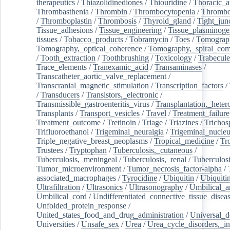
therapeutics
/
Thiazolidinediones
/
Thiouridine
/
Thoracic_ar
Thrombasthenia
/
Thrombin
/
Thrombocytopenia
/
Thrombo
/
Thromboplastin
/
Thrombosis
/
Thyroid_gland
/
Tight_jun
Tissue_adhesions
/
Tissue_engineering
/
Tissue_plasminoge
tissues
/
Tobacco_products
/
Tobramycin
/
Toes
/
Tomograp
Tomography,_optical_coherence
/
Tomography,_spiral_co
/
Tooth_extraction
/
Toothbrushing
/
Toxicology
/
Trabecul
Trace_elements
/
Tranexamic_acid
/
Transaminases
/
Transcatheter_aortic_valve_replacement
/
Transcranial_magnetic_stimulation
/
Transcription_factors
/
/
Transducers
/
Transistors,_electronic
/
Transmissible_gastroenteritis_virus
/
Transplantation,_heter
Transplants
/
Transport_vesicles
/
Travel
/
Treatment_failure
Treatment_outcome
/
Tretinoin
/
Triage
/
Triazines
/
Trichos
Trifluoroethanol
/
Trigeminal_neuralgia
/
Trigeminal_nucleu
Triple_negative_breast_neoplasms
/
Tropical_medicine
/
Tr
Trustees
/
Tryptophan
/
Tuberculosis,_cutaneous
/
Tuberculosis,_meningeal
/
Tuberculosis,_renal
/
Tuberculosi
Tumor_microenvironment
/
Tumor_necrosis_factor-alpha
/
associated_macrophages
/
Tyrocidine
/
Ubiquitin
/
Ubiquiti
Ultrafiltration
/
Ultrasonics
/
Ultrasonography
/
Umbilical_ar
Umbilical_cord
/
Undifferentiated_connective_tissue_disea
Unfolded_protein_response
/
United_states_food_and_drug_administration
/
Universal_d
Universities
/
Unsafe_sex
/
Urea
/
Urea_cycle_disorders,_i