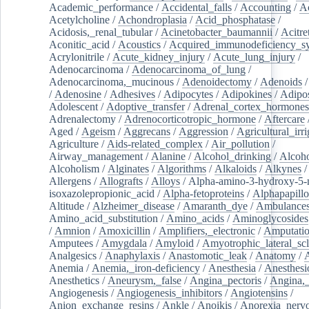
Academic_performance
/
Accidental_falls
/
Accounting
/
A
Acetylcholine
/
Achondroplasia
/
Acid_phosphatase
/
Acidosis,_renal_tubular
/
Acinetobacter_baumannii
/
Acitre
Aconitic_acid
/
Acoustics
/
Acquired_immunodeficiency_s
Acrylonitrile
/
Acute_kidney_injury
/
Acute_lung_injury
/
Adenocarcinoma
/
Adenocarcinoma_of_lung
/
Adenocarcinoma,_mucinous
/
Adenoidectomy
/
Adenoids
/
Adenosine
/
Adhesives
/
Adipocytes
/
Adipokines
/
Adipos
Adolescent
/
Adoptive_transfer
/
Adrenal_cortex_hormones
Adrenalectomy
/
Adrenocorticotropic_hormone
/
Aftercare
Aged
/
Ageism
/
Aggrecans
/
Aggression
/
Agricultural_irri
Agriculture
/
Aids-related_complex
/
Air_pollution
/
Airway_management
/
Alanine
/
Alcohol_drinking
/
Alcoho
Alcoholism
/
Alginates
/
Algorithms
/
Alkaloids
/
Alkynes
Allergens
/
Allografts
/
Alloys
/
Alpha-amino-3-hydroxy-5-
isoxazolepropionic_acid
/
Alpha-fetoproteins
/
Alphapapill
Altitude
/
Alzheimer_disease
/
Amaranth_dye
/
Ambulance
Amino_acid_substitution
/
Amino_acids
/
Aminoglycosides
/
Amnion
/
Amoxicillin
/
Amplifiers,_electronic
/
Amputatio
Amputees
/
Amygdala
/
Amyloid
/
Amyotrophic_lateral_scl
Analgesics
/
Anaphylaxis
/
Anastomotic_leak
/
Anatomy
/
Anemia
/
Anemia,_iron-deficiency
/
Anesthesia
/
Anesthesi
Anesthetics
/
Aneurysm,_false
/
Angina_pectoris
/
Angina,_
Angiogenesis
/
Angiogenesis_inhibitors
/
Angiotensins
/
Anion_exchange_resins
/
Ankle
/
Anoikis
/
Anorexia_nerv