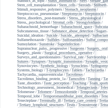
Statistics_as_topic
/
Status_asthmaticus
/
Steel
/
Stellate_ga
Stem_cell_transplantation
/
Stem_cells
/
Steroids
/
Stillbirth
Stimuli_responsive_polymers
/
Stomach_neoplasms
/
Streptococcus_pneumoniae
/
Streptomycin
/
Streptozocin
/
Stress_disorders,_post-traumatic
/
Stress,_physiological
/
Stress,_psychological
/
Stromal_cells
/
Strongyloidiasis
/
Subarachnoid_hemorrhage
/
Subarachnoid_space
/
Subcuta
Subcutaneous_tissue
/
Substance_abuse_detection
/
Sugars
Suicidal_ideation
/
Suicide
/
Suicide,_attempted
/
Sulbacta
Sulfamethoxazole
/
Sulfides
/
Sulfonamides
/
Sulfur_compo
Sumoylation
/
Sunstroke
/
Superinfection
/
Supranuclear_palsy,_progressive
/
Surgeons
/
Surgery,_oral
Surgery,_plastic
/
Surgical_procedures,_operative
/
Surveys_and_questionnaires
/
Survival_rate
/
Survivorship
Sutures
/
Synapses
/
Synaptic_transmission
/
Synaptic_vesic
Synoviocytes
/
Synthetic_biology
/
Synucleins
/
Syringomye
Systems_biology
/
T-lymphocytes
/
Tablets
/
Tachycardia
/
Tachycardia,_supraventricular
/
Tacrolimus
/
Tacrolimus_binding_protein_1a
/
Tamoxifen
/
Tanning
/
Tas
Taste_disorders
/
Taste_perception
/
Teaching
/
Team_sport
Technology_assessment,_biomedical
/
Telangiectasis
/
Tele
Telomerase
/
Telomere
/
Temozolomide
/
Temporal_arteries
Temporal_lobe
/
Temporomandibular_joint_disorders
/
Ten
Tenecteplase
/
Terminally_ill
/
Tertiary_care_centers
/
Terti
/
Tertiary_lymphoid_structures
/
Testis
/
Testosterone
/
Tetra