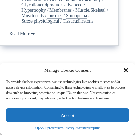
Glycationendproducts,advanced
/
Hypertrophy
/
Membranes
/
Muscle,Skeletal
/
Musclecells
/
muscles
/
Sarcopenia
/
Stress,physiological
/
Tissueadhesions
Read More
Manage Cookie Consent
To provide the best experiences, we use technologies like cookies to store and/or
access device information. Consenting to these technologies will allow us to process
data such as browsing behavior or unique IDs on this site. Not consenting or
withdrawing consent, may adversely affect certain features and functions.
Accept
Subscribe to the SCWD Newsletter
Opt-out preferences
Privacy Statement
Imprint
Stay Informed with the Latest Updates and Exclusive Insights!