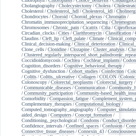
Chlorophyll
/
Chloroplasts
/
Choice_behavior
/
Cholangioc
Cholangiography
/
Cholecystectomy
/
Cholera
/
Cholesteat
Cholesterol
/
Cholesterol,_hdl
/
Cholesterol,_ldl
/
Cholinerg
Chondrocytes
/
Choroid
/
Choroid_plexus
/
Chromatin
/
Chromatin_immunoprecipitation_sequencing
/
Chromogran
Chromosomes
/
Chronic_pain
/
Cicatrix
/
Cilia
/
Ciprofloxa
Circadian_clocks
/
Cities
/
Clarithromycin
/
Classification
/
Claudins
/
Cleft_lip
/
Cleft_palate
/
Climate
/
Clinical_comp
Clinical_decision-making
/
Clinical_deterioration
/
Clinical
Clone_cells
/
Clonidine
/
Clozapine
/
Cluster_analysis
/
Clu
/
Clustered_regularly_interspaced_short_palindromic_repea
Coccidioidomycosis
/
Cochlea
/
Cochlear_implants
/
Codon
Cognition_disorders
/
Cognitive_behavioral_therapy
/
Cognitive_dysfunction
/
Cohort_studies
/
Coinfection
/
Col
/
Colitis
/
Colitis,_ulcerative
/
Collagen
/
COLON
/
Colonic
Colonoscopy
/
Colorectal_neoplasms
/
Colorectal_surgery
/
Communicable_diseases
/
Communication
/
Community_he
/
Community_participation
/
Community-based_health_insu
Comorbidity
/
Compassion_fatigue
/
Complement_system_p
Complementary_therapies
/
Computational_biology
/
Computed_tomography_angiography
/
Computer_simulati
aided_design
/
Computers
/
Concept_formation
/
Conditioning,_psychological
/
Condoms
/
Conduct_disorde
Confidence_intervals
/
Confined_spaces
/
Confusion
/
Conn
Connective_tissue_diseases
/
Connexin_43
/
Consciousness