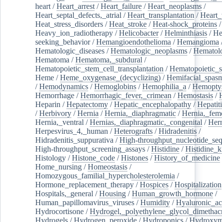
heart
/
Heart_arrest
/
Heart_failure
/
Heart_neoplasms
/
Heart_septal_defects,_atrial
/
Heart_transplantation
/
Heart_
Heat_stress_disorders
/
Heat_stroke
/
Heat-shock_proteins
/
Heavy_ion_radiotherapy
/
Helicobacter
/
Helminthiasis
/
He
seeking_behavior
/
Hemangioendothelioma
/
Hemangioma
Hematologic_diseases
/
Hematologic_neoplasms
/
Hematol
Hematoma
/
Hematoma,_subdural
/
Hematopoietic_stem_cell_transplantation
/
Hematopoietic_s
Heme
/
Heme_oxygenase_(decyclizing)
/
Hemifacial_spas
/
Hemodynamics
/
Hemoglobins
/
Hemophilia_a
/
Hemoptys
Hemorrhage
/
Hemorrhagic_fever,_crimean
/
Hemostasis
/
Heparin
/
Hepatectomy
/
Hepatic_encephalopathy
/
Hepatiti
/
Herbivory
/
Hernia
/
Hernia,_diaphragmatic
/
Hernia,_fem
Hernia,_ventral
/
Hernias,_diaphragmatic,_congenital
/
Her
Herpesvirus_4,_human
/
Heterografts
/
Hidradenitis
/
Hidradenitis_suppurativa
/
High-throughput_nucleotide_se
High-throughput_screening_assays
/
Histidine
/
Histidine_k
Histology
/
Histone_code
/
Histones
/
History_of_medicine
Home_nursing
/
Homeostasis
/
Homozygous_familial_hypercholesterolemia
/
Hormone_replacement_therapy
/
Hospices
/
Hospitalization
Hospitals,_general
/
Housing
/
Human_growth_hormone
/
Human_papillomavirus_viruses
/
Humidity
/
Hyaluronic_ac
Hydrocortisone
/
Hydrogel,_polyethylene_glycol_dimethacr
Hydrogels
/
Hydrogen_peroxide
/
Hydroponics
/
Hydroxyme