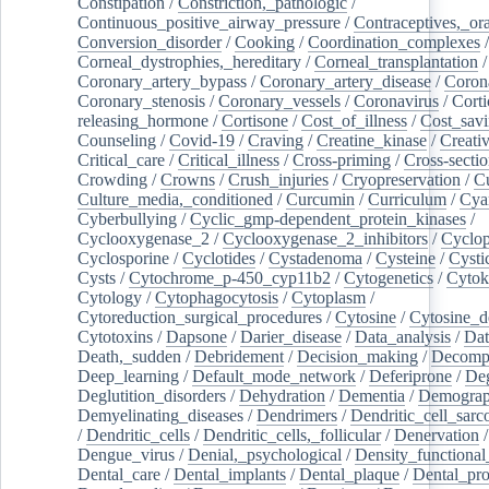
Constipation
/
Constriction,_pathologic
/
Continuous_positive_airway_pressure
/
Contraceptives,_or
Conversion_disorder
/
Cooking
/
Coordination_complexes
Corneal_dystrophies,_hereditary
/
Corneal_transplantation
/
Coronary_artery_bypass
/
Coronary_artery_disease
/
Coron
Coronary_stenosis
/
Coronary_vessels
/
Coronavirus
/
Corti
releasing_hormone
/
Cortisone
/
Cost_of_illness
/
Cost_savi
Counseling
/
Covid-19
/
Craving
/
Creatine_kinase
/
Creativ
Critical_care
/
Critical_illness
/
Cross-priming
/
Cross-sectio
Crowding
/
Crowns
/
Crush_injuries
/
Cryopreservation
/
C
Culture_media,_conditioned
/
Curcumin
/
Curriculum
/
Cya
Cyberbullying
/
Cyclic_gmp-dependent_protein_kinases
/
Cyclooxygenase_2
/
Cyclooxygenase_2_inhibitors
/
Cyclo
Cyclosporine
/
Cyclotides
/
Cystadenoma
/
Cysteine
/
Cysti
Cysts
/
Cytochrome_p-450_cyp11b2
/
Cytogenetics
/
Cytok
Cytology
/
Cytophagocytosis
/
Cytoplasm
/
Cytoreduction_surgical_procedures
/
Cytosine
/
Cytosine_d
Cytotoxins
/
Dapsone
/
Darier_disease
/
Data_analysis
/
Dat
Death,_sudden
/
Debridement
/
Decision_making
/
Decompr
Deep_learning
/
Default_mode_network
/
Deferiprone
/
Deg
Deglutition_disorders
/
Dehydration
/
Dementia
/
Demogra
Demyelinating_diseases
/
Dendrimers
/
Dendritic_cell_sarc
/
Dendritic_cells
/
Dendritic_cells,_follicular
/
Denervation
Dengue_virus
/
Denial,_psychological
/
Density_functional
Dental_care
/
Dental_implants
/
Dental_plaque
/
Dental_pro