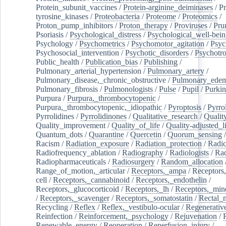
Protein_subunit_vaccines
/
Protein-arginine_deiminases
/
Pr
tyrosine_kinases
/
Proteobacteria
/
Proteome
/
Proteomics
/
Proton_pump_inhibitors
/
Proton_therapy
/
Proviruses
/
Prur
Psoriasis
/
Psychological_distress
/
Psychological_well-bei
Psychology
/
Psychometrics
/
Psychomotor_agitation
/
Psyc
Psychosocial_intervention
/
Psychotic_disorders
/
Psychotr
Public_health
/
Publication_bias
/
Publishing
/
Pulmonary_arterial_hypertension
/
Pulmonary_artery
/
Pulmonary_disease,_chronic_obstructive
/
Pulmonary_ede
Pulmonary_fibrosis
/
Pulmonologists
/
Pulse
/
Pupil
/
Purkin
Purpura
/
Purpura,_thrombocytopenic
/
Purpura,_thrombocytopenic,_idiopathic
/
Pyroptosis
/
Pyrro
Pyrrolidines
/
Pyrrolidinones
/
Qualitative_research
/
Qualit
Quality_improvement
/
Quality_of_life
/
Quality-adjusted_l
Quantum_dots
/
Quarantine
/
Quercetin
/
Quorum_sensing
Racism
/
Radiation_exposure
/
Radiation_protection
/
Radic
Radiofrequency_ablation
/
Radiography
/
Radiologists
/
Rad
Radiopharmaceuticals
/
Radiosurgery
/
Random_allocation
Range_of_motion,_articular
/
Receptors,_ampa
/
Receptors,
cell
/
Receptors,_cannabinoid
/
Receptors,_endothelin
/
Receptors,_glucocorticoid
/
Receptors,_lh
/
Receptors,_mine
/
Receptors,_scavenger
/
Receptors,_somatostatin
/
Rectal_
Recycling
/
Reflex
/
Reflex,_vestibulo-ocular
/
Regenerativ
Reinfection
/
Reinforcement,_psychology
/
Rejuvenation
/
Renewable_energy
/
Reoperation
/
Reperfusion_injury
/