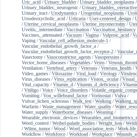
Uric_acid
/
Urinary_bladder
/
Urinary_bladder_neoplasms
/
Urinary_bladder,_neurogenic
/
Urinary_bladder,_overactive
Urinary_tract
/
Urodynamics
/
Urogenital_neoplasms
/
Urol
Ursodeoxycholic_acid
/
Urticaria
/
User-centered_design
/
U
/
Uterine_cervical_neoplasms
/
Uterine_myomectomy
/
Ute
Uveitis,_intermediate
/
Vaccination
/
Vaccination_hesitancy
Vaccines,_attenuated
/
Vacuum
/
Vagina
/
Valproic_acid
/
V
Vaping
/
Vascular_cell_adhesion_molecule-1
/
Vascular_endothelial_growth_factor_a
/
Vascular_endothelial_growth_factor_receptor-2
/
Vascular_
Vasectomy
/
Vasoconstrictor_agents
/
Vasopressins
/
Vector_borne_diseases
/
Vegetables
/
Veins
/
Venous_throm
Ventilation
/
Vertebral_artery
/
Veterans
/
Veterans_health
/
Video_games
/
Viloxazine
/
Viral_load
/
Virology
/
Virulen
Virus_diseases
/
Virus_replication
/
Vision,_ocular
/
Visual_
Vital_capacity
/
Vitamin_d
/
Vitamin_d_deficiency
/
Vitami
/
Vitiligo
/
Voice
/
Voice_disorders
/
Volatile_organic_comp
Vomiting
/
Von_willebrand_factor
/
Vorinostat
/
Vulva
/
Vulvar_lichen_sclerosus
/
Walk_test
/
Walking
/
Walking_s
Warfarin
/
Waste_management
/
Water_quality
/
Water_reso
Water_supply
/
Waterborne_diseases
/
Weaning
/
Wearable_electronic_devices
/
Wearables_and_biometrics_s
Weed_control
/
Weibel-palade_bodies
/
Weight_loss
/
Weld
/
Wilms_tumor
/
Wood
/
Word_association_tests
/
Work-life
Workflow
/
Workforce
/
Workload
/
Workplace
/
Wounds_an