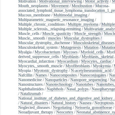
Motivation
/
Motivational_interviewing
/
Motor_activity
/
M
Mouth_neoplasms
/
Movement
/
Moxibustion
/
Mucosa-
associated_lymphoid_tissue_lymphoma_translocation_1_pr
Mucous_membrane
/
Multimodal_imaging
/
Multiparametric_magnetic_resonance_imaging
/
Multiple_chronic_conditions
/
Multiple_myeloma
/
Multiple
Multiple_sclerosis,_relapsing-remitting
/
Multivariate_analy
Muscle_cells
/
Muscle_spasticity
/
Muscle_strength
/
Muscle
Muscle,_smooth
/
muscles
/
Muscular_dystrophies
/
Muscular_dystrophy,_duchenne
/
Musculoskeletal_diseases
Musculoskeletal_system
/
Mutagenesis
/
Mutation
/
Mutatio
Myalgia
/
Mycobacterium
/
Mycoses
/
Myeloid_cells
/
Myel
derived_suppressor_cells
/
Myoblasts
/
Myoblasts,_skeletal
Myocardial_infarction
/
Myocardium
/
Myocytes,_cardiac
/
Myocytes,_smooth_muscle
/
Myofibroblasts
/
Myokymia
/
Myopia
/
Myotonic_dystrophy
/
N-acetylneuraminic_acid
/
Nafcillin
/
Names
/
Nanocomposites
/
Nanoconjugates
/
Nan
Nanomedicine
/
Nanoparticles
/
Nanopore_sequencing
/
Na
Nanostructures
/
Nanotechnology
/
Nanotubes
/
Nanotubes,
Naphthalimides
/
Naphthols
/
Nasal_polyps
/
Nasopharynge
/
Natalizumab
/
National_institute_of_diabetes_and_digestive_and_kidney_d
/
Natural_disasters
/
Natural_history
/
Nausea
/
Necroptosis
Neglected_diseases
/
Negotiating
/
Neisseria_gonorrhoeae
/
Neoadjuvant_therapy
/
Neocortex
/
Neonatal_abstinence_s