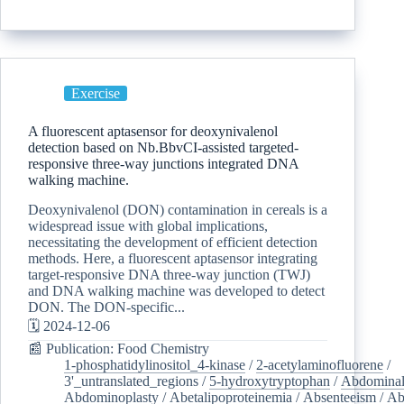
Exercise
A fluorescent aptasensor for deoxynivalenol
detection based on Nb.BbvCI-assisted targeted-
responsive three-way junctions integrated DNA
walking machine.
Deoxynivalenol (DON) contamination in cereals is a
widespread issue with global implications,
necessitating the development of efficient detection
methods. Here, a fluorescent aptasensor integrating
target-responsive DNA three-way junction (TWJ)
and DNA walking machine was developed to detect
DON. The DON-specific...
🗓️ 2024-12-06
📰 Publication: Food Chemistry
1-phosphatidylinositol_4-kinase
/
2-acetylaminofluorene
/
3'_untranslated_regions
/
5-hydroxytryptophan
/
Abdominal
Abdominoplasty
/
Abetalipoproteinemia
/
Absenteeism
/
Ab