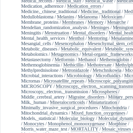
Medical_records
/
Medical_staff
/
Medical_waste
/
Medicar
Medication_adherence
/
Medication_errors
/
Medicine,_chinese_traditional
/
Medicine,_traditional
/
Medi
Medulloblastoma
/
Melanins
/
Melanoma
/
Meloxicam
/
Membrane_proteins
/
Membranes
/
Memory
/
Menarche
/
Mendelian_randomization_analysis
/
Meninges
/
Meningio
Meningitis
/
Menstruation
/
Mental_disorders
/
Mental_heal
Mental_health_services
/
Menthol
/
Mentoring
/
Mesalamin
Mesangial_cells
/
Mesencephalon
/
Mesenchymal_stem_cel
Metabolic_diseases
/
Metabolic_equivalent
/
Metabolic_sy
Metabolomics
/
Metagenomics
/
Metal-organic_frameworks
Metastasectomy
/
Metformin
/
Methanol
/
Methemoglobin
/
Methemoglobinemia
/
Methicillin
/
Methotrexate
/
Methylph
Methylprednisolone
/
Metronidazole
/
Metschnikowia
/
Mice
Microbial_interactions
/
Microbiology
/
Microfluidics
/
Micr
Micrornas
/
Microsatellite_repeats
/
Microscopic_polyangiit
MICROSCOPY
/
Microscopy,_electron,_scanning_transmi
Microscopy,_electron,_transmission
/
Microspheres
/
Middle_cerebral_artery
/
Migraine_disorders
/
Military_per
Milk,_human
/
Mineralocorticoids
/
Miniaturization
/
Minimally_invasive_surgical_procedures
/
Mitochondria
/
Mitochondrial_dynamics
/
Mixed_function_oxygenases
/
Models,_statistical
/
Molecular_biology
/
Molecular_dynami
/
Monocytes
/
Monophenol_monooxygenase
/
Morphine
/
Morris_water_maze_test
/
MORTALITY
/
Mosaic_viruses