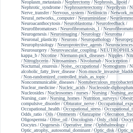
Neoplasm_metastasis
/
Nephrectomy
/
Nephrosis,_lipoid
/
Nephrotic_syndrome
/
Nephroureterectomy
/
Neprilysin
/
N
Nerve_transfer
/
Nervous_system
/
Netilmicin
/
Network_me
Neural_networks,_computer
/
Neuraminidase
/
Neurilemm
Neuroacanthocytosis
/
Neuroblastoma
/
Neurofeedback
/
Neurofibromatoses
/
Neurofibromatosis_1
/
Neurofibromato
Neurogenesis
/
Neuroimaging
/
Neurology
/
Neuroma
/
Neuronal_plasticity
/
Neurons
/
Neuropathology
/
Neuropep
Neurophysiology
/
Neuroprotective_agents
/
Neurosciences
Neurosurgery
/
Neurovascular_coupling
/
NEUTROPHIL
kappa_b
/
Nicotine
/
Niemann-pick_diseases
/
Nipples
/
Nit
/
Nitroglycerin
/
Nitrosamines
/
Nivolumab
/
Nociception
/
Nocturnal_enuresis
/
Noise,_occupational
/
Nomograms
/
N
alcoholic_fatty_liver_disease
/
Non-muscle_invasive_bladd
/
Non-randomized_controlled_trials_as_topic
/
Noncommunicable_diseases
/
Nontuberculous_mycobacteri
Nuclear_medicine
/
Nucleic_acids
/
Nucleoside-diphosphat
Nucleosides
/
Nucleosomes
/
nurses
/
Nursing
/
Nursing_ass
Nursing_care
/
Nursing_homes
/
Nutrition_surveys
/
Obesit
compulsive_disorder
/
Obturator_nerve
/
Occupational_exp
Occupational_health
/
Occupational_stress
/
Occupational_
Odds_ratio
/
Oils
/
Ointments
/
Olanzapine
/
Olecranon_frac
Oligospermia
/
Olive_oil
/
Oncologists
/
Only_child
/
Oocyt
Oocytes
/
Oogenesis
/
Operative_time
/
Ophthalmology
/
Optic_atrophy,_autosomal_dominant
/
Optic_disk
/
Optic_n