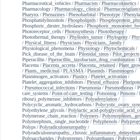
Pharmaceutical_vehicles
/
Pharmacists
/
Pharmacokinetics
/
Pharmacology
/
Pharmacology,_clinical
/
Pharmacovigilanc
Pharynx
/
Phenazines
/
Phenobarbital
/
Phenotype
/
Phenyla
Phosphatidylinositols
/
Phospholipids
/
Phosphoprotein_pho
Phosphoric_diester_hydrolases
/
Phosphoric_monoester_hyd
Photoreceptor_cells
/
Photosynthesis
/
Phototherapy
/
Photothermal_therapy
/
Phyllodes_tumor
/
Phylogeny
/
Phys
/
Physical_fitness
/
Physicians
/
Physicians,_family
/
Physiological_phenomena
/
Physiology
/
Phytochemicals
/
Pick_disease_of_the_brain
/
Pilonidal_sinus
/
Pilot_projects
Piperacillin
/
Piperacillin,_tazobactam_drug_combination
/
Placenta
/
Placenta_accreta
/
Placenta,_retained
/
Plant_grow
/
Plants,_medicinal
/
PLASMA
/
Plasmids
/
Plasminogen
/
Plasminogen_activators
/
Plastics
/
Platelet_activation
/
Platelet_aggregation_inhibitors
/
Pleural_effusion
/
Pluripot
/
Pneumococcal_infections
/
Pneumonia
/
Pneumothorax
/
P
care_systems
/
Point-of-care_testing
/
Poisoning
/
Poisons
/
ribose)_polymerase_inhibitors
/
Polyadenylation
/
Polycyclic_aromatic_hydrocarbons
/
Polycystic_ovary_sy
Polyethylene_glycols
/
Polylactic_acid-polyglycolic_acid_
Polymerase_chain_reaction
/
Polymers
/
Polymorphism,_gen
Polymorphism,_single_nucleotide
/
Polyphenols
/
Polyprop
Polyps
/
Polyradiculoneuropathy
/
Polyradiculoneuropathy,_chronic_inflammatory_demyelina
Polysaccharides
/
Polystyrenes
/
Polyurethanes
/
Polyvinyl_