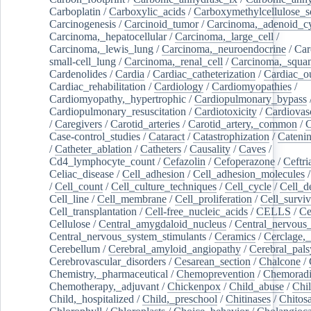
Carboplatin
/
Carboxylic_acids
/
Carboxymethylcellulose_
Carcinogenesis
/
Carcinoid_tumor
/
Carcinoma,_adenoid_cy
Carcinoma,_hepatocellular
/
Carcinoma,_large_cell
/
Carcinoma,_lewis_lung
/
Carcinoma,_neuroendocrine
/
Car
small-cell_lung
/
Carcinoma,_renal_cell
/
Carcinoma,_squa
Cardenolides
/
Cardia
/
Cardiac_catheterization
/
Cardiac_o
Cardiac_rehabilitation
/
Cardiology
/
Cardiomyopathies
/
Cardiomyopathy,_hypertrophic
/
Cardiopulmonary_bypass
Cardiopulmonary_resuscitation
/
Cardiotoxicity
/
Cardiovas
/
Caregivers
/
Carotid_arteries
/
Carotid_artery,_common
/
C
Case-control_studies
/
Cataract
/
Catastrophization
/
Cateni
/
Catheter_ablation
/
Catheters
/
Causality
/
Caves
/
Cd4_lymphocyte_count
/
Cefazolin
/
Cefoperazone
/
Ceftr
Celiac_disease
/
Cell_adhesion
/
Cell_adhesion_molecules
/
Cell_count
/
Cell_culture_techniques
/
Cell_cycle
/
Cell_d
Cell_line
/
Cell_membrane
/
Cell_proliferation
/
Cell_surviv
Cell_transplantation
/
Cell-free_nucleic_acids
/
CELLS
/
Ce
Cellulose
/
Central_amygdaloid_nucleus
/
Central_nervous
Central_nervous_system_stimulants
/
Ceramics
/
Cerclage,_
Cerebellum
/
Cerebral_amyloid_angiopathy
/
Cerebral_pals
Cerebrovascular_disorders
/
Cesarean_section
/
Chalcone
/
Chemistry,_pharmaceutical
/
Chemoprevention
/
Chemoradi
Chemotherapy,_adjuvant
/
Chickenpox
/
Child_abuse
/
Chil
Child,_hospitalized
/
Child,_preschool
/
Chitinases
/
Chitos