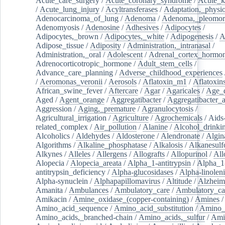
Acute_care_surgery
/
Acute_coronary_syndrome
/
Acute_k
/
Acute_lung_injury
/
Acyltransferases
/
Adaptation,_physio
Adenocarcinoma_of_lung
/
Adenoma
/
Adenoma,_pleomor
Adenomyosis
/
Adenosine
/
Adhesives
/
Adipocytes
/
Adipocytes,_brown
/
Adipocytes,_white
/
Adipogenesis
/
A
Adipose_tissue
/
Adiposity
/
Administration,_intranasal
/
Administration,_oral
/
Adolescent
/
Adrenal_cortex_hormo
Adrenocorticotropic_hormone
/
Adult_stem_cells
/
Advance_care_planning
/
Adverse_childhood_experiences
/
Aeromonas_veronii
/
Aerosols
/
Aflatoxin_m1
/
Aflatoxin
African_swine_fever
/
Aftercare
/
Agar
/
Agaricales
/
Age_d
Aged
/
Agent_orange
/
Aggregatibacter
/
Aggregatibacter_
Aggression
/
Aging,_premature
/
Agranulocytosis
/
Agricultural_irrigation
/
Agriculture
/
Agrochemicals
/
Aids
related_complex
/
Air_pollution
/
Alanine
/
Alcohol_drinki
Alcoholics
/
Aldehydes
/
Aldosterone
/
Alendronate
/
Algin
Algorithms
/
Alkaline_phosphatase
/
Alkalosis
/
Alkanesulf
Alkynes
/
Alleles
/
Allergens
/
Allografts
/
Allopurinol
/
All
Alopecia
/
Alopecia_areata
/
Alpha_1-antitrypsin
/
Alpha_1
antitrypsin_deficiency
/
Alpha-glucosidases
/
Alpha-linolen
Alpha-synuclein
/
Alphapapillomavirus
/
Altitude
/
Alzheim
Amanita
/
Ambulances
/
Ambulatory_care
/
Ambulatory_car
Amikacin
/
Amine_oxidase_(copper-containing)
/
Amines
/
Amino_acid_sequence
/
Amino_acid_substitution
/
Amino_
Amino_acids,_branched-chain
/
Amino_acids,_sulfur
/
Ami