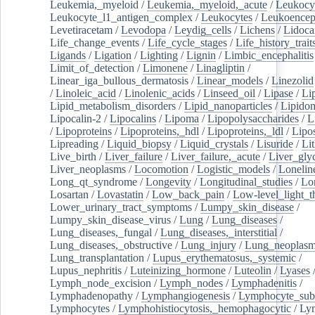
Leukemia,_myeloid
/
Leukemia,_myeloid,_acute
/
Leukocy
Leukocyte_l1_antigen_complex
/
Leukocytes
/
Leukoencep
Levetiracetam
/
Levodopa
/
Leydig_cells
/
Lichens
/
Lidoca
Life_change_events
/
Life_cycle_stages
/
Life_history_trait
Ligands
/
Ligation
/
Lighting
/
Lignin
/
Limbic_encephalitis
Limit_of_detection
/
Limonene
/
Linagliptin
/
Linear_iga_bullous_dermatosis
/
Linear_models
/
Linezolid
/
Linoleic_acid
/
Linolenic_acids
/
Linseed_oil
/
Lipase
/
Li
Lipid_metabolism_disorders
/
Lipid_nanoparticles
/
Lipido
Lipocalin-2
/
Lipocalins
/
Lipoma
/
Lipopolysaccharides
/
L
/
Lipoproteins
/
Lipoproteins,_hdl
/
Lipoproteins,_ldl
/
Lipo
Lipreading
/
Liquid_biopsy
/
Liquid_crystals
/
Lisuride
/
Lit
Live_birth
/
Liver_failure
/
Liver_failure,_acute
/
Liver_gly
Liver_neoplasms
/
Locomotion
/
Logistic_models
/
Lonelin
Long_qt_syndrome
/
Longevity
/
Longitudinal_studies
/
Lo
Losartan
/
Lovastatin
/
Low_back_pain
/
Low-level_light_t
Lower_urinary_tract_symptoms
/
Lumpy_skin_disease
/
Lumpy_skin_disease_virus
/
Lung
/
Lung_diseases
/
Lung_diseases,_fungal
/
Lung_diseases,_interstitial
/
Lung_diseases,_obstructive
/
Lung_injury
/
Lung_neoplas
Lung_transplantation
/
Lupus_erythematosus,_systemic
/
Lupus_nephritis
/
Luteinizing_hormone
/
Luteolin
/
Lyases
Lymph_node_excision
/
Lymph_nodes
/
Lymphadenitis
/
Lymphadenopathy
/
Lymphangiogenesis
/
Lymphocyte_sub
Lymphocytes
/
Lymphohistiocytosis,_hemophagocytic
/
Ly