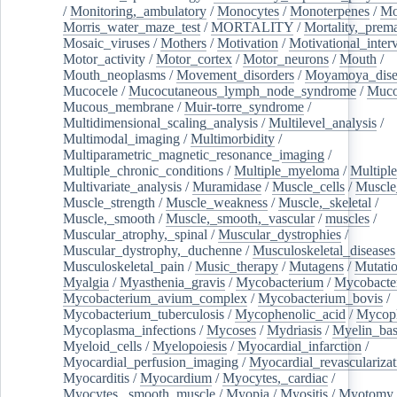
/
Monitoring,_ambulatory
/
Monocytes
/
Monoterpenes
/
Mo
Morris_water_maze_test
/
MORTALITY
/
Mortality,_prem
Mosaic_viruses
/
Mothers
/
Motivation
/
Motivational_inter
Motor_activity
/
Motor_cortex
/
Motor_neurons
/
Mouth
/
Mouth_neoplasms
/
Movement_disorders
/
Moyamoya_dise
Mucocele
/
Mucocutaneous_lymph_node_syndrome
/
Mucos
Mucous_membrane
/
Muir-torre_syndrome
/
Multidimensional_scaling_analysis
/
Multilevel_analysis
/
Multimodal_imaging
/
Multimorbidity
/
Multiparametric_magnetic_resonance_imaging
/
Multiple_chronic_conditions
/
Multiple_myeloma
/
Multiple
Multivariate_analysis
/
Muramidase
/
Muscle_cells
/
Muscle
Muscle_strength
/
Muscle_weakness
/
Muscle,_skeletal
/
Muscle,_smooth
/
Muscle,_smooth,_vascular
/
muscles
/
Muscular_atrophy,_spinal
/
Muscular_dystrophies
/
Muscular_dystrophy,_duchenne
/
Musculoskeletal_diseases
Musculoskeletal_pain
/
Music_therapy
/
Mutagens
/
Mutati
Myalgia
/
Myasthenia_gravis
/
Mycobacterium
/
Mycobacte
Mycobacterium_avium_complex
/
Mycobacterium_bovis
/
Mycobacterium_tuberculosis
/
Mycophenolic_acid
/
Mycop
Mycoplasma_infections
/
Mycoses
/
Mydriasis
/
Myelin_bas
Myeloid_cells
/
Myelopoiesis
/
Myocardial_infarction
/
Myocardial_perfusion_imaging
/
Myocardial_revascularizat
Myocarditis
/
Myocardium
/
Myocytes,_cardiac
/
Myocytes,_smooth_muscle
/
Myopia
/
Myositis
/
Myotomy