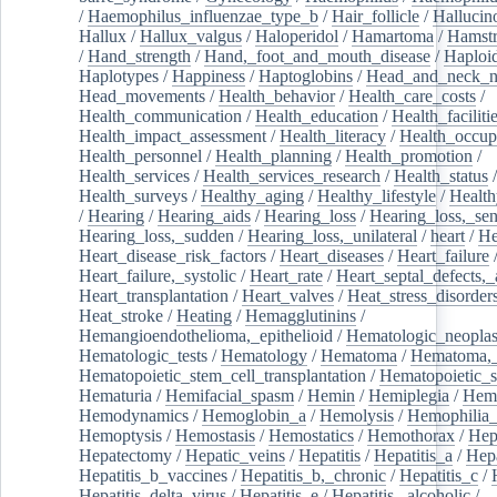
/
Haemophilus_influenzae_type_b
/
Hair_follicle
/
Hallucin
Hallux
/
Hallux_valgus
/
Haloperidol
/
Hamartoma
/
Hamstr
/
Hand_strength
/
Hand,_foot_and_mouth_disease
/
Haploi
Haplotypes
/
Happiness
/
Haptoglobins
/
Head_and_neck_n
Head_movements
/
Health_behavior
/
Health_care_costs
/
Health_communication
/
Health_education
/
Health_faciliti
Health_impact_assessment
/
Health_literacy
/
Health_occup
Health_personnel
/
Health_planning
/
Health_promotion
/
Health_services
/
Health_services_research
/
Health_status
/
Health_surveys
/
Healthy_aging
/
Healthy_lifestyle
/
Health
/
Hearing
/
Hearing_aids
/
Hearing_loss
/
Hearing_loss,_sen
Hearing_loss,_sudden
/
Hearing_loss,_unilateral
/
heart
/
He
Heart_disease_risk_factors
/
Heart_diseases
/
Heart_failure
Heart_failure,_systolic
/
Heart_rate
/
Heart_septal_defects,_a
Heart_transplantation
/
Heart_valves
/
Heat_stress_disorder
Heat_stroke
/
Heating
/
Hemagglutinins
/
Hemangioendothelioma,_epithelioid
/
Hematologic_neopla
Hematologic_tests
/
Hematology
/
Hematoma
/
Hematoma,_
Hematopoietic_stem_cell_transplantation
/
Hematopoietic_s
Hematuria
/
Hemifacial_spasm
/
Hemin
/
Hemiplegia
/
Hem
Hemodynamics
/
Hemoglobin_a
/
Hemolysis
/
Hemophilia
Hemoptysis
/
Hemostasis
/
Hemostatics
/
Hemothorax
/
Hep
Hepatectomy
/
Hepatic_veins
/
Hepatitis
/
Hepatitis_a
/
Hepa
Hepatitis_b_vaccines
/
Hepatitis_b,_chronic
/
Hepatitis_c
/
Hepatitis_delta_virus
/
Hepatitis_e
/
Hepatitis,_alcoholic
/