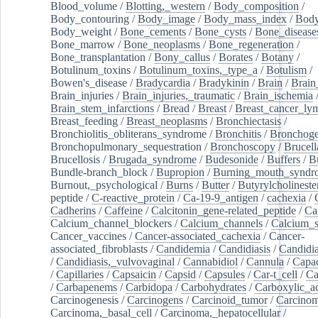
Blood_volume
/
Blotting,_western
/
Body_composition
/
Body_contouring
/
Body_image
/
Body_mass_index
/
Body
Body_weight
/
Bone_cements
/
Bone_cysts
/
Bone_disease
Bone_marrow
/
Bone_neoplasms
/
Bone_regeneration
/
Bone_transplantation
/
Bony_callus
/
Borates
/
Botany
/
Botulinum_toxins
/
Botulinum_toxins,_type_a
/
Botulism
/
Bowen's_disease
/
Bradycardia
/
Bradykinin
/
Brain
/
Brain
Brain_injuries
/
Brain_injuries,_traumatic
/
Brain_ischemia
Brain_stem_infarctions
/
Bread
/
Breast
/
Breast_cancer_l
Breast_feeding
/
Breast_neoplasms
/
Bronchiectasis
/
Bronchiolitis_obliterans_syndrome
/
Bronchitis
/
Bronchoge
Bronchopulmonary_sequestration
/
Bronchoscopy
/
Brucell
Brucellosis
/
Brugada_syndrome
/
Budesonide
/
Buffers
/
B
Bundle-branch_block
/
Bupropion
/
Burning_mouth_syndr
Burnout,_psychological
/
Burns
/
Butter
/
Butyrylcholineste
peptide
/
C-reactive_protein
/
Ca-19-9_antigen
/
cachexia
/
Cadherins
/
Caffeine
/
Calcitonin_gene-related_peptide
/
Ca
Calcium_channel_blockers
/
Calcium_channels
/
Calcium_s
Cancer_vaccines
/
Cancer-associated_cachexia
/
Cancer-
associated_fibroblasts
/
Candidemia
/
Candidiasis
/
Candidia
/
Candidiasis,_vulvovaginal
/
Cannabidiol
/
Cannula
/
Capac
/
Capillaries
/
Capsaicin
/
Capsid
/
Capsules
/
Car-t_cell
/
Ca
/
Carbapenems
/
Carbidopa
/
Carbohydrates
/
Carboxylic_a
Carcinogenesis
/
Carcinogens
/
Carcinoid_tumor
/
Carcinom
Carcinoma,_basal_cell
/
Carcinoma,_hepatocellular
/