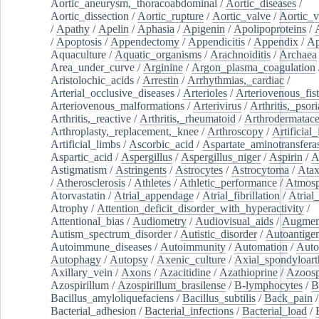
Aortic_aneurysm,_thoracoabdominal
/
Aortic_diseases
/
Aortic_dissection
/
Aortic_rupture
/
Aortic_valve
/
Aortic_v
/
Apathy
/
Apelin
/
Aphasia
/
Apigenin
/
Apolipoproteins
/
/
Apoptosis
/
Appendectomy
/
Appendicitis
/
Appendix
/
Ap
Aquaculture
/
Aquatic_organisms
/
Arachnoiditis
/
Archaea
Area_under_curve
/
Arginine
/
Argon_plasma_coagulation
Aristolochic_acids
/
Arrestin
/
Arrhythmias,_cardiac
/
Arterial_occlusive_diseases
/
Arterioles
/
Arteriovenous_fist
Arteriovenous_malformations
/
Arterivirus
/
Arthritis,_psori
Arthritis,_reactive
/
Arthritis,_rheumatoid
/
Arthrodermatac
Arthroplasty,_replacement,_knee
/
Arthroscopy
/
Artificial_
Artificial_limbs
/
Ascorbic_acid
/
Aspartate_aminotransfera
Aspartic_acid
/
Aspergillus
/
Aspergillus_niger
/
Aspirin
/
A
Astigmatism
/
Astringents
/
Astrocytes
/
Astrocytoma
/
Atax
/
Atherosclerosis
/
Athletes
/
Athletic_performance
/
Atmosp
Atorvastatin
/
Atrial_appendage
/
Atrial_fibrillation
/
Atrial_
Atrophy
/
Attention_deficit_disorder_with_hyperactivity
/
Attentional_bias
/
Audiometry
/
Audiovisual_aids
/
Augment
Autism_spectrum_disorder
/
Autistic_disorder
/
Autoantige
Autoimmune_diseases
/
Autoimmunity
/
Automation
/
Auto
Autophagy
/
Autopsy
/
Axenic_culture
/
Axial_spondyloarth
Axillary_vein
/
Axons
/
Azacitidine
/
Azathioprine
/
Azoosp
Azospirillum
/
Azospirillum_brasilense
/
B-lymphocytes
/
B
Bacillus_amyloliquefaciens
/
Bacillus_subtilis
/
Back_pain
/
Bacterial_adhesion
/
Bacterial_infections
/
Bacterial_load
/