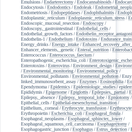
Emulsions
/
Endarterectomy
/
Endocannabinoids
/
Endocard
Endocytosis
/
Endodontics
/
Endoleak
/
Endometrial_neopl
Endometriosis
/
Endopeptidases
/
Endophthalmitis
/
Endoph
Endoplasmic_reticulum
/
Endoplasmic_reticulum_stress
/
E
Endoscopic_mucosal_resection
/
Endoscopy
/
Endoscopy,_gastrointestinal
/
Endothelial_cells
/
Endothelial_growth_factors
/
Endothelin_receptor_antagoni
Endothelin-1
/
Endothelium
/
Endotoxins
/
Endurance_train
Energy_drinks
/
Energy_intake
/
Enhanced_recovery_after_
Enhancer_elements,_genetic
/
Enteral_nutrition
/
Enterobact
Enterococcus
/
Enterococcus_faecium
/
Enteropathogenic_escherichia_coli
/
Enterotoxigenic_escher
Enterotoxins
/
Enterovirus
/
Environment_design
/
Environm
/
Environmental_monitoring
/
Environmental_policy
/
Environmental_pollutants
/
Environmental_pollution
/
Enzy
linked_immunosorbent_assay
/
Enzymes
/
Eosinophilia
/
Eo
Ependymoma
/
Epidemics
/
Epidemiologic_studies
/
epidem
Epididymis
/
Epigenome
/
Epiglottis
/
Epilepsies,_partial
/
E
Epilepsy,_absence
/
Epilepsy,_temporal_lobe
/
Episiotomy
/
Epithelial_cells
/
Epithelial-mesenchymal_transition
/
Epithelium,_corneal
/
Erythrocyte_transfusion
/
Erythrocyte
Erythropoietin
/
Escherichia_coli
/
Esophageal_fistula
/
Esophageal_neoplasms
/
Esophageal_sphincter,_lower
/
Esophageal_squamous_cell_carcinoma
/
Esophagectomy
/
Esophagogastric_junction
/
Esophagus
/
Estrus_detection
/