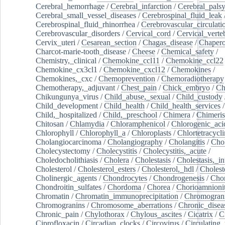
Cerebral_hemorrhage
/
Cerebral_infarction
/
Cerebral_pals
Cerebral_small_vessel_diseases
/
Cerebrospinal_fluid_leak
Cerebrospinal_fluid_rhinorrhea
/
Cerebrovascular_circulati
Cerebrovascular_disorders
/
Cervical_cord
/
Cervical_verte
Cervix_uteri
/
Cesarean_section
/
Chagas_disease
/
Chapero
Charcot-marie-tooth_disease
/
Cheese
/
Chemical_safety
/
Chemistry,_clinical
/
Chemokine_ccl11
/
Chemokine_ccl22
Chemokine_cx3cl1
/
Chemokine_cxcl12
/
Chemokines
/
Chemokines,_cxc
/
Chemoprevention
/
Chemoradiotherapy
Chemotherapy,_adjuvant
/
Chest_pain
/
Chick_embryo
/
Ch
Chikungunya_virus
/
Child_abuse,_sexual
/
Child_custody
Child_development
/
Child_health
/
Child_health_services
/
Child,_hospitalized
/
Child,_preschool
/
Chimera
/
Chimeri
Chitosan
/
Chlamydia
/
Chloramphenicol
/
Chlorogenic_aci
Chlorophyll
/
Chlorophyll_a
/
Chloroplasts
/
Chlortetracycl
Cholangiocarcinoma
/
Cholangiography
/
Cholangitis
/
Chol
Cholecystectomy
/
Cholecystitis
/
Cholecystitis,_acute
/
Choledocholithiasis
/
Cholera
/
Cholestasis
/
Cholestasis,_in
Cholesterol
/
Cholesterol_esters
/
Cholesterol,_hdl
/
Choleste
Cholinergic_agents
/
Chondrocytes
/
Chondrogenesis
/
Chon
Chondroitin_sulfates
/
Chordoma
/
Chorea
/
Chorioamnionit
Chromatin
/
Chromatin_immunoprecipitation
/
Chromogran
Chromogranins
/
Chromosome_aberrations
/
Chronic_disea
Chronic_pain
/
Chylothorax
/
Chylous_ascites
/
Cicatrix
/
Ci
Ciprofloxacin
/
Circadian_clocks
/
Circovirus
/
Circulating