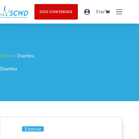
Free
2025 CONFERENCE
Home
»
Diarrhea
Diarrhea
Exercise