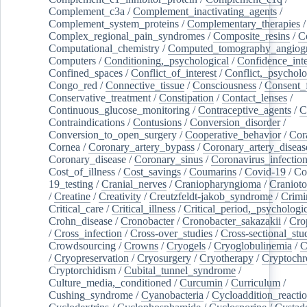
Complement_c3a
/
Complement_inactivating_agents
/
Complement_system_proteins
/
Complementary_therapies
/
Complex_regional_pain_syndromes
/
Composite_resins
/
C
Computational_chemistry
/
Computed_tomography_angiog
Computers
/
Conditioning,_psychological
/
Confidence_inte
Confined_spaces
/
Conflict_of_interest
/
Conflict,_psycholo
Congo_red
/
Connective_tissue
/
Consciousness
/
Consent_
Conservative_treatment
/
Constipation
/
Contact_lenses
/
Continuous_glucose_monitoring
/
Contraceptive_agents
/
C
Contraindications
/
Contusions
/
Conversion_disorder
/
Conversion_to_open_surgery
/
Cooperative_behavior
/
Cor
Cornea
/
Coronary_artery_bypass
/
Coronary_artery_diseas
Coronary_disease
/
Coronary_sinus
/
Coronavirus_infectio
Cost_of_illness
/
Cost_savings
/
Coumarins
/
Covid-19
/
Co
19_testing
/
Cranial_nerves
/
Craniopharyngioma
/
Craniot
/
Creatine
/
Creativity
/
Creutzfeldt-jakob_syndrome
/
Crimi
Critical_care
/
Critical_illness
/
Critical_period,_psychologi
Crohn_disease
/
Cronobacter
/
Cronobacter_sakazakii
/
Cro
/
Cross_infection
/
Cross-over_studies
/
Cross-sectional_stu
Crowdsourcing
/
Crowns
/
Cryogels
/
Cryoglobulinemia
/
C
/
Cryopreservation
/
Cryosurgery
/
Cryotherapy
/
Cryptoch
Cryptorchidism
/
Cubital_tunnel_syndrome
/
Culture_media,_conditioned
/
Curcumin
/
Curriculum
/
Cushing_syndrome
/
Cyanobacteria
/
Cycloaddition_reacti