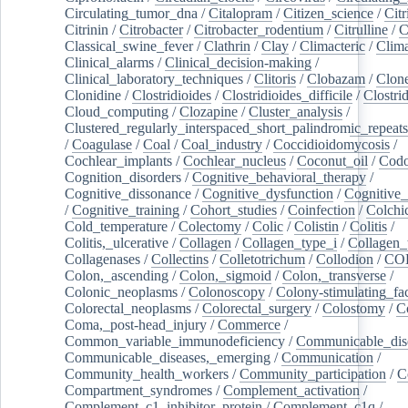
Circulating_tumor_dna
/
Citalopram
/
Citizen_science
/
Citr
Citrinin
/
Citrobacter
/
Citrobacter_rodentium
/
Citrulline
/
C
Classical_swine_fever
/
Clathrin
/
Clay
/
Climacteric
/
Clima
Clinical_alarms
/
Clinical_decision-making
/
Clinical_laboratory_techniques
/
Clitoris
/
Clobazam
/
Clone
Clonidine
/
Clostridioides
/
Clostridioides_difficile
/
Clostri
Cloud_computing
/
Clozapine
/
Cluster_analysis
/
Clustered_regularly_interspaced_short_palindromic_repeats
/
Coagulase
/
Coal
/
Coal_industry
/
Coccidioidomycosis
/
Cochlear_implants
/
Cochlear_nucleus
/
Coconut_oil
/
Cod
Cognition_disorders
/
Cognitive_behavioral_therapy
/
Cognitive_dissonance
/
Cognitive_dysfunction
/
Cognitive_
/
Cognitive_training
/
Cohort_studies
/
Coinfection
/
Colchi
Cold_temperature
/
Colectomy
/
Colic
/
Colistin
/
Colitis
/
Colitis,_ulcerative
/
Collagen
/
Collagen_type_i
/
Collagen_
Collagenases
/
Collectins
/
Colletotrichum
/
Collodion
/
CO
Colon,_ascending
/
Colon,_sigmoid
/
Colon,_transverse
/
Colonic_neoplasms
/
Colonoscopy
/
Colony-stimulating_fac
Colorectal_neoplasms
/
Colorectal_surgery
/
Colostomy
/
C
Coma,_post-head_injury
/
Commerce
/
Common_variable_immunodeficiency
/
Communicable_dis
Communicable_diseases,_emerging
/
Communication
/
Community_health_workers
/
Community_participation
/
C
Compartment_syndromes
/
Complement_activation
/
Complement_c1_inhibitor_protein
/
Complement_c1q
/