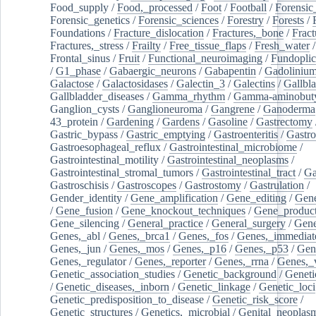
Food_supply
/
Food,_processed
/
Foot
/
Football
/
Forensic_
Forensic_genetics
/
Forensic_sciences
/
Forestry
/
Forests
/
Foundations
/
Fracture_dislocation
/
Fractures,_bone
/
Fract
Fractures,_stress
/
Frailty
/
Free_tissue_flaps
/
Fresh_water
/
Frontal_sinus
/
Fruit
/
Functional_neuroimaging
/
Fundoplic
/
G1_phase
/
Gabaergic_neurons
/
Gabapentin
/
Gadoliniu
Galactose
/
Galactosidases
/
Galectin_3
/
Galectins
/
Gallbl
Gallbladder_diseases
/
Gamma_rhythm
/
Gamma-aminobuty
Ganglion_cysts
/
Ganglioneuroma
/
Gangrene
/
Ganoderma
43_protein
/
Gardening
/
Gardens
/
Gasoline
/
Gastrectomy
Gastric_bypass
/
Gastric_emptying
/
Gastroenteritis
/
Gastro
Gastroesophageal_reflux
/
Gastrointestinal_microbiome
/
Gastrointestinal_motility
/
Gastrointestinal_neoplasms
/
Gastrointestinal_stromal_tumors
/
Gastrointestinal_tract
/
Ga
Gastroschisis
/
Gastroscopes
/
Gastrostomy
/
Gastrulation
/
Gender_identity
/
Gene_amplification
/
Gene_editing
/
Gene
/
Gene_fusion
/
Gene_knockout_techniques
/
Gene_product
Gene_silencing
/
General_practice
/
General_surgery
/
Gen
Genes,_abl
/
Genes,_brca1
/
Genes,_fos
/
Genes,_immediate
Genes,_jun
/
Genes,_mos
/
Genes,_p16
/
Genes,_p53
/
Gen
Genes,_regulator
/
Genes,_reporter
/
Genes,_rrna
/
Genes,_
Genetic_association_studies
/
Genetic_background
/
Geneti
/
Genetic_diseases,_inborn
/
Genetic_linkage
/
Genetic_loci
Genetic_predisposition_to_disease
/
Genetic_risk_score
/
Genetic_structures
/
Genetics,_microbial
/
Genital_neoplas