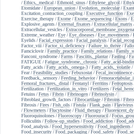
/
Ethics,_medical
/
Ethmoid_sinus
/
Ethylene_glycol
/
Ethyl
Etomidate
/
European_union
/
Evolution,_molecular
/
Exan
Excitation_contraction_coupling
/
Executive_function
/
Exe
Exercise_therapy
/
Exome
/
Exome_sequencing
/
Exons
/
E
Explosive_agents
/
External_fixators
/
Extracellular_matrix
Extracellular_vesicles
/
Extracorporeal_membrane_oxygena
Extreme_weather
/
Eye
/
Eye_diseases
/
Eye_movements
/
Eyelids
/
Facial_expression
/
Facial_paralysis
/
Facial_recog
Factor_viii
/
Factor_xi_deficiency
/
Failure_to_thrive
/
Fall
Famciclovir
/
Family_practice
/
Family_relations
/
Family_st
Fanconi_syndrome
/
Farms
/
Fasciitis,_plantar
/
Fasting
/
Fa
FATIGUE
/
Fatigue_syndrome,_chronic
/
Fatty_acid-bindi
Fatty_acids
/
Fatty_acids,_omega-3
/
Fatty_acids,_volatile
/
Fear
/
Feasibility_studies
/
Febuxostat
/
Fecal_incontinence
Feedback,_sensory
/
Feeding_behavior
/
Femoracetabular_
Femoral_fractures,_distal
/
Fentanyl
/
Ferritins
/
Ferroptosis
Fertilization
/
Fertilization_in_vitro
/
Fertilizers
/
Fetal_hemo
Fetuins
/
Fetus
/
Fibrin
/
Fibrinogen
/
Fibrinolysin
/
Fibroblast_growth_factors
/
Fibrocartilage
/
Fibroins
/
Fibro
Fibrosis
/
Fires
/
Fish_oils
/
Fistula
/
Flank_pain
/
Flavivirus
/
Flowmeters
/
Flucytosine
/
Fluid_therapy
/
Fluorescent_dy
Fluoroquinolones
/
Fluoroscopy
/
Fluorouracil
/
Focus_gro
Folliculitis
/
Follow-up_studies
/
Food_addiction
/
Food_add
Food_analysis
/
Food_hypersensitivity
/
Food_ingredients
/
Food_insecurity
/
Food_packaging
/
Food_safety
/
Food_se