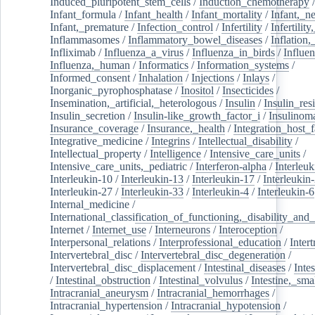
Induced_pluripotent_stem_cells
/
Induction_chemotherapy
Infant_formula
/
Infant_health
/
Infant_mortality
/
Infant,_n
Infant,_premature
/
Infection_control
/
Infertility
/
Infertilit
Inflammasomes
/
Inflammatory_bowel_diseases
/
Inflation
Infliximab
/
Influenza_a_virus
/
Influenza_in_birds
/
Influe
Influenza,_human
/
Informatics
/
Information_systems
/
Informed_consent
/
Inhalation
/
Injections
/
Inlays
/
Inorganic_pyrophosphatase
/
Inositol
/
Insecticides
/
Insemination,_artificial,_heterologous
/
Insulin
/
Insulin_res
Insulin_secretion
/
Insulin-like_growth_factor_i
/
Insulinom
Insurance_coverage
/
Insurance,_health
/
Integration_host_f
Integrative_medicine
/
Integrins
/
Intellectual_disability
/
Intellectual_property
/
Intelligence
/
Intensive_care_units
/
Intensive_care_units,_pediatric
/
Interferon-alpha
/
Interleuk
Interleukin-10
/
Interleukin-13
/
Interleukin-17
/
Interleukin
Interleukin-27
/
Interleukin-33
/
Interleukin-4
/
Interleukin-6
Internal_medicine
/
International_classification_of_functioning,_disability_and
Internet
/
Internet_use
/
Interneurons
/
Interoception
/
Interpersonal_relations
/
Interprofessional_education
/
Intert
Intervertebral_disc
/
Intervertebral_disc_degeneration
/
Intervertebral_disc_displacement
/
Intestinal_diseases
/
Inte
/
Intestinal_obstruction
/
Intestinal_volvulus
/
Intestine,_sma
Intracranial_aneurysm
/
Intracranial_hemorrhages
/
Intracranial_hypertension
/
Intracranial_hypotension
/