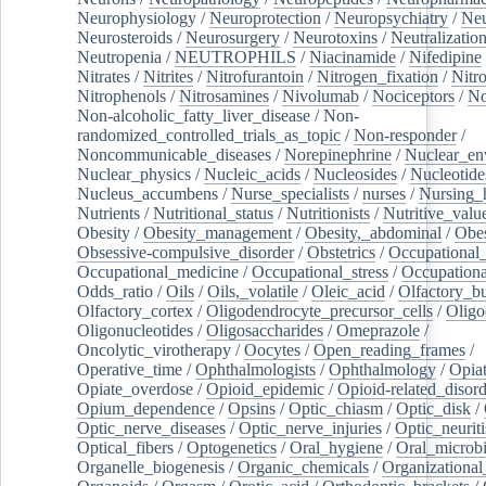
Neurophysiology
/
Neuroprotection
/
Neuropsychiatry
/
Neu
Neurosteroids
/
Neurosurgery
/
Neurotoxins
/
Neutralization
Neutropenia
/
NEUTROPHILS
/
Niacinamide
/
Nifedipine
Nitrates
/
Nitrites
/
Nitrofurantoin
/
Nitrogen_fixation
/
Nitr
Nitrophenols
/
Nitrosamines
/
Nivolumab
/
Nociceptors
/
N
Non-alcoholic_fatty_liver_disease
/
Non-
randomized_controlled_trials_as_topic
/
Non-responder
/
Noncommunicable_diseases
/
Norepinephrine
/
Nuclear_en
Nuclear_physics
/
Nucleic_acids
/
Nucleosides
/
Nucleotide
Nucleus_accumbens
/
Nurse_specialists
/
nurses
/
Nursing_
Nutrients
/
Nutritional_status
/
Nutritionists
/
Nutritive_valu
Obesity
/
Obesity_management
/
Obesity,_abdominal
/
Obes
Obsessive-compulsive_disorder
/
Obstetrics
/
Occupational_
Occupational_medicine
/
Occupational_stress
/
Occupationa
Odds_ratio
/
Oils
/
Oils,_volatile
/
Oleic_acid
/
Olfactory_b
Olfactory_cortex
/
Oligodendrocyte_precursor_cells
/
Oligo
Oligonucleotides
/
Oligosaccharides
/
Omeprazole
/
Oncolytic_virotherapy
/
Oocytes
/
Open_reading_frames
/
Operative_time
/
Ophthalmologists
/
Ophthalmology
/
Opiat
Opiate_overdose
/
Opioid_epidemic
/
Opioid-related_disord
Opium_dependence
/
Opsins
/
Optic_chiasm
/
Optic_disk
/
Optic_nerve_diseases
/
Optic_nerve_injuries
/
Optic_neuriti
Optical_fibers
/
Optogenetics
/
Oral_hygiene
/
Oral_microb
Organelle_biogenesis
/
Organic_chemicals
/
Organizational