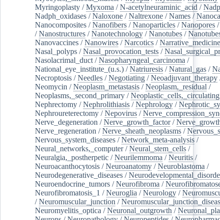
Myringoplasty
/
Myxoma
/
N-acetylneuraminic_acid
/
Nad
Nadph_oxidases
/
Naloxone
/
Naltrexone
/
Names
/
Nanoca
Nanocomposites
/
Nanofibers
/
Nanoparticles
/
Nanopores
/
Nanostructures
/
Nanotechnology
/
Nanotubes
/
Nanotube
Nanovaccines
/
Nanowires
/
Narcotics
/
Narrative_medicin
Nasal_polyps
/
Nasal_provocation_tests
/
Nasal_surgical_p
Nasolacrimal_duct
/
Nasopharyngeal_carcinoma
/
National_eye_institute_(u.s.)
/
Natriuresis
/
Natural_gas
/
Na
Necroptosis
/
Needles
/
Negotiating
/
Neoadjuvant_therapy
Neomycin
/
Neoplasm_metastasis
/
Neoplasm,_residual
/
Neoplasms,_second_primary
/
Neoplastic_cells,_circulating
Nephrectomy
/
Nephrolithiasis
/
Nephrology
/
Nephrotic_s
Nephroureterectomy
/
Nepovirus
/
Nerve_compression_sy
Nerve_degeneration
/
Nerve_growth_factor
/
Nerve_growth
Nerve_regeneration
/
Nerve_sheath_neoplasms
/
Nervous_
Nervous_system_diseases
/
Network_meta-analysis
/
Neural_networks,_computer
/
Neural_stem_cells
/
Neuralgia,_postherpetic
/
Neurilemmoma
/
Neuritis
/
Neuroacanthocytosis
/
Neuroanatomy
/
Neuroblastoma
/
Neurodegenerative_diseases
/
Neurodevelopmental_disorde
Neuroendocrine_tumors
/
Neurofibroma
/
Neurofibromatos
Neurofibromatosis_1
/
Neuroglia
/
Neurology
/
Neuromuscu
/
Neuromuscular_junction
/
Neuromuscular_junction_disea
Neuromyelitis_optica
/
Neuronal_outgrowth
/
Neuronal_plas
Neurons
/
Neuropathology
/
Neuropeptides
/
Neuropharmac