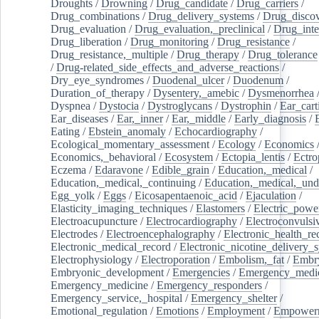
Droughts
/
Drowning
/
Drug_candidate
/
Drug_carriers
/
Drug_combinations
/
Drug_delivery_systems
/
Drug_disco
Drug_evaluation
/
Drug_evaluation,_preclinical
/
Drug_inte
Drug_liberation
/
Drug_monitoring
/
Drug_resistance
/
Drug_resistance,_multiple
/
Drug_therapy
/
Drug_tolerance
/
Drug-related_side_effects_and_adverse_reactions
/
Dry_eye_syndromes
/
Duodenal_ulcer
/
Duodenum
/
Duration_of_therapy
/
Dysentery,_amebic
/
Dysmenorrhea
Dyspnea
/
Dystocia
/
Dystroglycans
/
Dystrophin
/
Ear_cart
Ear_diseases
/
Ear,_inner
/
Ear,_middle
/
Early_diagnosis
/
Eating
/
Ebstein_anomaly
/
Echocardiography
/
Ecological_momentary_assessment
/
Ecology
/
Economics
Economics,_behavioral
/
Ecosystem
/
Ectopia_lentis
/
Ectro
Eczema
/
Edaravone
/
Edible_grain
/
Education,_medical
/
Education,_medical,_continuing
/
Education,_medical,_und
Egg_yolk
/
Eggs
/
Eicosapentaenoic_acid
/
Ejaculation
/
Elasticity_imaging_techniques
/
Elastomers
/
Electric_powe
Electroacupuncture
/
Electrocardiography
/
Electroconvulsi
Electrodes
/
Electroencephalography
/
Electronic_health_re
Electronic_medical_record
/
Electronic_nicotine_delivery_
Electrophysiology
/
Electroporation
/
Embolism,_fat
/
Embry
Embryonic_development
/
Emergencies
/
Emergency_medic
Emergency_medicine
/
Emergency_responders
/
Emergency_service,_hospital
/
Emergency_shelter
/
Emotional_regulation
/
Emotions
/
Employment
/
Empower