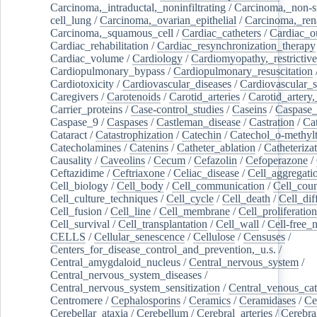
Carcinoma,_intraductal,_noninfiltrating
/
Carcinoma,_non-s
cell_lung
/
Carcinoma,_ovarian_epithelial
/
Carcinoma,_rena
Carcinoma,_squamous_cell
/
Cardiac_catheters
/
Cardiac_o
Cardiac_rehabilitation
/
Cardiac_resynchronization_therapy
Cardiac_volume
/
Cardiology
/
Cardiomyopathy,_restrictive
Cardiopulmonary_bypass
/
Cardiopulmonary_resuscitation
Cardiotoxicity
/
Cardiovascular_diseases
/
Cardiovascular_
Caregivers
/
Carotenoids
/
Carotid_arteries
/
Carotid_artery,
Carrier_proteins
/
Case-control_studies
/
Caseins
/
Caspase
Caspase_9
/
Caspases
/
Castleman_disease
/
Castration
/
Cat
Cataract
/
Catastrophization
/
Catechin
/
Catechol_o-methylt
Catecholamines
/
Catenins
/
Catheter_ablation
/
Catheteriza
Causality
/
Caveolins
/
Cecum
/
Cefazolin
/
Cefoperazone
/
Ceftazidime
/
Ceftriaxone
/
Celiac_disease
/
Cell_aggregati
Cell_biology
/
Cell_body
/
Cell_communication
/
Cell_cou
Cell_culture_techniques
/
Cell_cycle
/
Cell_death
/
Cell_dif
Cell_fusion
/
Cell_line
/
Cell_membrane
/
Cell_proliferation
Cell_survival
/
Cell_transplantation
/
Cell_wall
/
Cell-free_
CELLS
/
Cellular_senescence
/
Cellulose
/
Censuses
/
Centers_for_disease_control_and_prevention,_u.s.
/
Central_amygdaloid_nucleus
/
Central_nervous_system
/
Central_nervous_system_diseases
/
Central_nervous_system_sensitization
/
Central_venous_cat
Centromere
/
Cephalosporins
/
Ceramics
/
Ceramidases
/
Ce
Cerebellar_ataxia
/
Cerebellum
/
Cerebral_arteries
/
Cerebra