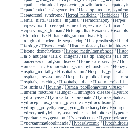
Hepatitis,_chronic
/
Hepatocyte_growth_factor
/
Hepatocyt
Hepatolenticular_degeneration
/
Hepatopulmonary_syndro
Hepatorenal_syndrome
/
Herbal_medicine
/
Herbicides
/
He
Hernia,_hiatal
/
Hernia,_inguinal
/
Herniorrhaphy
/
Herpes_
Herpesvirus_1,_cercopithecine
/
Herpesvirus_4,_human
/
Herpesvirus_8,_human
/
Heterografts
/
Hexanes
/
Hexanols
/
Hidradenitis
/
Hidradenitis_suppurativa
/
High-
throughput_nucleotide_sequencing
/
Hip_prosthesis
/
Histid
Histology
/
Histone_code
/
Histone_deacetylase_inhibitors
/
Histone_demethylases
/
Histone_methyltransferases
/
Histo
Hla-b_antigens
/
Hla-c_antigens
/
Hla-dp_antigens
/
Hla-dr
Hoarseness
/
Hodgkin_disease
/
Home_care_services
/
Hom
Homeostasis
/
Homocysteine_s-methyltransferase
/
Honey
/
Hospital_mortality
/
Hospitalization
/
Hospitals,_general
/
Hospitals,_low-volume
/
Hospitals,_public
/
Hospitals,_rura
Hospitals,_teaching
/
Hospitals,_urban
/
Host_microbial_int
Hot_springs
/
Housing
/
Human_papillomavirus_viruses
/
Humeral_fractures
/
Hunger
/
Huntington_disease
/
Hyaluro
Hydro-lyases
/
Hydrocarbons,_aromatic
/
Hydrocephalus
/
Hydrocephalus,_normal_pressure
/
Hydrocortisone
/
Hydrogel,_polyethylene_glycol_dimethacrylate
/
Hydrogel
Hydroxymethylglutaryl-coa_reductase_inhibitors
/
Hypera
Hyperbaric_oxygenation
/
Hypercalcemia
/
Hypercholester
Hypergammaglobulinemia
/
Hyperglycemia
/
Hyperhidrosi