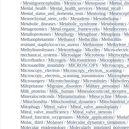
/
Meningoencephalitis
/
Meniscus
/
Menopause
/
Mental_dis
Mental_health
/
Mental_health_services
/
Mental_recall
/
Mental_status_and_dementia_tests
/
Mentoring
/
Mesenceph
Mesenchymal_stem_cells
/
Mesoderm
/
Mesothelioma
/
Metabolic_diseases
/
Metabolic_syndrome
/
Metabolomics
/
Metagenomics
/
Metal-organic_frameworks
/
Metallocenes
Metalloproteases
/
Metallurgy
/
Metaphase
/
Metaplasia
/
Me
Methamphetamine
/
Methanol
/
Methicillin
/
Methicillin-
resistant_staphylococcus_aureus
/
Methionine
/
Methylene_
Methyltransferases
/
Metrorrhagia
/
Micelles
/
Micro-electric
mechanical_systems
/
Microalgae
/
Microbiota
/
Microcepha
Microfluidics
/
Microgels
/
Micronutrients
/
Microplastics
/
Microsatellite_instability
/
MICROSCOPY
/
Microscopy,_a
Microscopy,_electron
/
Microscopy,_electron,_scanning
/
Microscopy,_electron,_scanning_transmission
/
Microspher
Microsurgery
/
Microtechnology
/
Microtubules
/
Midwifer
Mifepristone
/
Migraine_disorders
/
Military_personnel
/
Mi
Milk_proteins
/
Milk,_human
/
Mineralocorticoid_receptor_
Mineralocorticoids
/
Miniaturization
/
Minocycline
/
Miosis
/
Mitochondria
/
Mitochondrial_dynamics
/
Mitochondrial_
Mitophagy
/
Mitral_valve
/
Mitral_valve_annuloplasty
/
Mitral_valve_insufficiency
/
Mitral_valve_stenosis
/
Mixed_function_oxygenases
/
Mobile_applications
/
Modafi
Molar,_third
/
Molasses
/
Molecular_dynamics_simulation
/
Molecular_epidemiology
/
Molecularly_imprinted_polymer