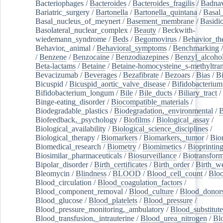
Bacteriophages
/
Bacteroides
/
Bacteroides_fragilis
/
Badnav
Bariatric_surgery
/
Bartonella
/
Bartonella_quintana
/
Basal
Basal_nucleus_of_meynert
/
Basement_membrane
/
Basidi
Basolateral_nuclear_complex
/
Beauty
/
Beckwith-
wiedemann_syndrome
/
Beds
/
Begomovirus
/
Behavior_th
Behavior,_animal
/
Behavioral_symptoms
/
Benchmarking
/
Benzene
/
Benzocaine
/
Benzodiazepines
/
Benzyl_alcoho
Beta-lactams
/
Betaine
/
Betaine-homocysteine_s-methyltran
Bevacizumab
/
Beverages
/
Bezafibrate
/
Bezoars
/
Bias
/
Bi
Bicuspid
/
Bicuspid_aortic_valve_disease
/
Bifidobacterium
Bifidobacterium_longum
/
Bile
/
Bile_ducts
/
Biliary_tract
/
Binge-eating_disorder
/
Biocompatible_materials
/
Biodegradable_plastics
/
Biodegradation,_environmental
/
B
Biofeedback,_psychology
/
Biofilms
/
Biological_assay
/
Biological_availability
/
Biological_science_disciplines
/
Biological_therapy
/
Biomarkers
/
Biomarkers,_tumor
/
Bio
Biomedical_research
/
Biometry
/
Biomimetics
/
Bioprintin
Biosimilar_pharmaceuticals
/
Biosurveillance
/
Biotransform
Bipolar_disorder
/
Birth_certificates
/
Birth_order
/
Birth_w
Bleomycin
/
Blindness
/
BLOOD
/
Blood_cell_count
/
Bloo
Blood_circulation
/
Blood_coagulation_factors
/
Blood_component_removal
/
Blood_culture
/
Blood_donor
Blood_glucose
/
Blood_platelets
/
Blood_pressure
/
Blood_pressure_monitoring,_ambulatory
/
Blood_substitute
Blood_transfusion,_intrauterine
/
Blood_urea_nitrogen
/
Bl