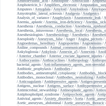
Aminolevulinic_acid
/
Amlodipine
/
Amoxicillin
/
Ampheta
Amphotericin_b
/
Amplifiers,_electronic
/
Amputation,_surg
Amputees
/
Amygdala
/
Amyloid
/
Amyloidosis
/
Amylopec
Amyotrophic_lateral_sclerosis
/
Analgesia
/
Analgesics
/
Analysis_of_variance
/
Anaphylaxis
/
Anastomotic_leak
/
A
Anemia,_aplastic
/
Anemia,_iron-deficiency
/
Anemia,_sick
Anesthesia
/
Anesthesia,_conduction
/
Anesthesia,_epidural
Anesthesia,_intravenous
/
Anesthesia,_local
/
Anesthesia,_o
Anesthesiologists
/
Anesthesiology
/
Anesthetics
/
Anestheti
Aneuploidy
/
Aneurysm,_false
/
Anger
/
Angina_pectoris
/
Angioedemas,_hereditary
/
Angiopoietins
/
Angiotensins
/
Aniline_compounds
/
Animal_communication
/
Anisometro
Ankyloglossia
/
Ankylosis
/
Annexin_a5
/
Annexins
/
Anoi
/
Anterior_chamber
/
Anterior_cruciate_ligament_injuries
/
/
Anthocyanins
/
Anthracyclines
/
Anthropology
/
Anthropo
bacterial_agents
/
Anti-inflammatory_agents,_non-steroidal
Antibiotic_prophylaxis
/
Antibodies
/
Antibodies,_antineutrophil_cytoplasmic
/
Antibodies,_bloc
Antibodies,_monoclonal
/
Antibodies,_neutralizing
/
Antibo
/
Anticoagulants
/
Antidepressive_agents
/
Antigen-presenti
Antigens,_nuclear
/
Antigens,_surface
/
Antihypertensive_a
Antimicrobial_stewardship
/
Antineoplastic_agents
/
Antiox
Antiphospholipid_syndrome
/
Antipsychotic_agents
/
Antip
Antiviral_agents
/
Anxiety_disorders
/
Aorta
/
Aortic_aneu
Aortic_aneurysm,_abdominal
/
Aortic_aneurysm,_thoracic