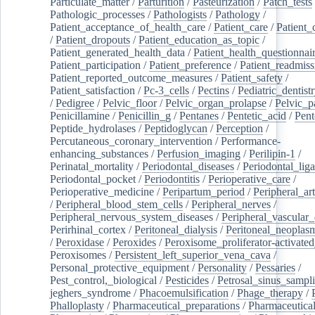
Particulate_matter
/
Parturition
/
Pasteurization
/
Patch_tests
Pathologic_processes
/
Pathologists
/
Pathology
/
Patient_acceptance_of_health_care
/
Patient_care
/
Patient_
/
Patient_dropouts
/
Patient_education_as_topic
/
Patient_generated_health_data
/
Patient_health_questionnai
Patient_participation
/
Patient_preference
/
Patient_readmiss
Patient_reported_outcome_measures
/
Patient_safety
/
Patient_satisfaction
/
Pc-3_cells
/
Pectins
/
Pediatric_dentist
/
Pedigree
/
Pelvic_floor
/
Pelvic_organ_prolapse
/
Pelvic_p
Penicillamine
/
Penicillin_g
/
Pentanes
/
Pentetic_acid
/
Pent
Peptide_hydrolases
/
Peptidoglycan
/
Perception
/
Percutaneous_coronary_intervention
/
Performance-
enhancing_substances
/
Perfusion_imaging
/
Perilipin-1
/
Perinatal_mortality
/
Periodontal_diseases
/
Periodontal_lig
Periodontal_pocket
/
Periodontitis
/
Perioperative_care
/
Perioperative_medicine
/
Peripartum_period
/
Peripheral_art
/
Peripheral_blood_stem_cells
/
Peripheral_nerves
/
Peripheral_nervous_system_diseases
/
Peripheral_vascular_
Perirhinal_cortex
/
Peritoneal_dialysis
/
Peritoneal_neoplas
/
Peroxidase
/
Peroxides
/
Peroxisome_proliferator-activated
Peroxisomes
/
Persistent_left_superior_vena_cava
/
Personal_protective_equipment
/
Personality
/
Pessaries
/
Pest_control,_biological
/
Pesticides
/
Petrosal_sinus_sampl
jeghers_syndrome
/
Phacoemulsification
/
Phage_therapy
/
Phalloplasty
/
Pharmaceutical_preparations
/
Pharmaceutical