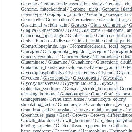
Genome
/
Genome-wide_association_study
/
Genome,_chlo
Genome,_mitochondrial
/
Genome,_plant
/
Genomic_island
/
Genotype
/
Geographic_atrophy
/
Geriatric_assessment
/
G
Germ_cells
/
Germination
/
Geroscience
/
Gestational_age
/
Gestational_weight_gain
/
Gestures
/
Giant_cell_arteritis
/
G
Gingiva
/
Ginsenosides
/
Glass
/
Glaucoma
/
Glaucoma,_ang
Glaucoma,_open-angle
/
Glioblastoma
/
Glioma
/
Gliotoxin
Global_burden_of_disease
/
Global_health
/
Globus_pallid
Glomerulonephritis,_iga
/
Glomerulosclerosis,_focal_segme
Glucagon
/
Glucagon-like_peptide-1_receptor
/
Glucagon-li
Glucosylceramidase
/
Glucuronidase
/
Glucuronides
/
Gluta
Glutaminase
/
Glutamine
/
Glutathione
/
Glutathione_disulf
Glutathione_transferase
/
Glutens
/
Glycemic_control
/
Glyc
Glycerophospholipids
/
Glyceryl_ethers
/
Glycine
/
Glycoco
Glycogen
/
Glycopeptides
/
Glycoproteins
/
Glycosides
/
Glycosyltransferases
/
Glycyrrhizic_acid
/
Glyoxal
/
Goldenhar_syndrome
/
Gonadal_steroid_hormones
/
Gonad
releasing_hormone
/
Gonadotropins
/
Gout
/
Graft_vs_host_
Grandparents
/
Granulation_tissue
/
Granulocyte_colony-
stimulating_factor
/
Granulocytes
/
Granulomatosis_with_pol
Granulosa_cells
/
Grassland
/
Graves_ophthalmopathy
/
Gra
Greenhouse_gases
/
Grief
/
Growth
/
Growth_differentiatio
Growth_disorders
/
Growth_hormone
/
Gtp_phosphohydrol
binding_proteins
/
Guided_tissue_regeneration
/
Guillain-
barre_syndrome
/
Gynecology
/
Haemophilus
/
Haemophilu