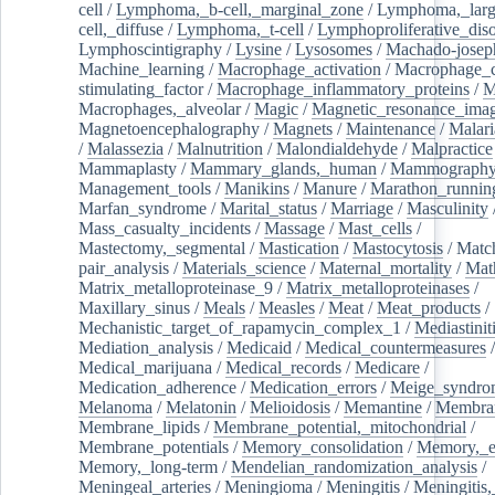
cell
/
Lymphoma,_b-cell,_marginal_zone
/
Lymphoma,_larg
cell,_diffuse
/
Lymphoma,_t-cell
/
Lymphoproliferative_diso
Lymphoscintigraphy
/
Lysine
/
Lysosomes
/
Machado-josep
Machine_learning
/
Macrophage_activation
/
Macrophage_c
stimulating_factor
/
Macrophage_inflammatory_proteins
/
M
Macrophages,_alveolar
/
Magic
/
Magnetic_resonance_ima
Magnetoencephalography
/
Magnets
/
Maintenance
/
Malari
/
Malassezia
/
Malnutrition
/
Malondialdehyde
/
Malpractice
Mammaplasty
/
Mammary_glands,_human
/
Mammograph
Management_tools
/
Manikins
/
Manure
/
Marathon_runnin
Marfan_syndrome
/
Marital_status
/
Marriage
/
Masculinity
Mass_casualty_incidents
/
Massage
/
Mast_cells
/
Mastectomy,_segmental
/
Mastication
/
Mastocytosis
/
Matc
pair_analysis
/
Materials_science
/
Maternal_mortality
/
Mat
Matrix_metalloproteinase_9
/
Matrix_metalloproteinases
/
Maxillary_sinus
/
Meals
/
Measles
/
Meat
/
Meat_products
/
Mechanistic_target_of_rapamycin_complex_1
/
Mediastinit
Mediation_analysis
/
Medicaid
/
Medical_countermeasures
/
Medical_marijuana
/
Medical_records
/
Medicare
/
Medication_adherence
/
Medication_errors
/
Meige_syndro
Melanoma
/
Melatonin
/
Melioidosis
/
Memantine
/
Membran
Membrane_lipids
/
Membrane_potential,_mitochondrial
/
Membrane_potentials
/
Memory_consolidation
/
Memory,_e
Memory,_long-term
/
Mendelian_randomization_analysis
/
Meningeal_arteries
/
Meningioma
/
Meningitis
/
Meningitis,