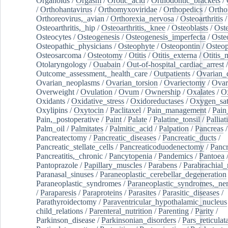
Organoids
/
Orgasm
/
Orotic_acid
/
Orthodontic_brackets
/
/
Orthohantavirus
/
Orthomyxoviridae
/
Orthopedics
/
Ortho
Orthoreovirus,_avian
/
Orthorexia_nervosa
/
Osteoarthritis
/
Osteoarthritis,_hip
/
Osteoarthritis,_knee
/
Osteoblasts
/
Oste
Osteocytes
/
Osteogenesis
/
Osteogenesis_imperfecta
/
Oste
Osteopathic_physicians
/
Osteophyte
/
Osteopontin
/
Osteop
Osteosarcoma
/
Osteotomy
/
Otitis
/
Otitis_externa
/
Otitis_
Otolaryngology
/
Ouabain
/
Out-of-hospital_cardiac_arrest
/
Outcome_assessment,_health_care
/
Outpatients
/
Ovarian_d
Ovarian_neoplasms
/
Ovarian_torsion
/
Ovariectomy
/
Ovar
Overweight
/
Ovulation
/
Ovum
/
Ownership
/
Oxalates
/
Ox
Oxidants
/
Oxidative_stress
/
Oxidoreductases
/
Oxygen_sat
Oxylipins
/
Oxytocin
/
Paclitaxel
/
Pain_management
/
Pain
Pain,_postoperative
/
Paint
/
Palate
/
Palatine_tonsil
/
Palliat
Palm_oil
/
Palmitates
/
Palmitic_acid
/
Palpation
/
Pancreas
/
Pancreatectomy
/
Pancreatic_diseases
/
Pancreatic_ducts
/
Pancreatic_stellate_cells
/
Pancreaticoduodenectomy
/
Pancr
Pancreatitis,_chronic
/
Pancytopenia
/
Pandemics
/
Pantoea
Pantoprazole
/
Papillary_muscles
/
Parabens
/
Parabrachial_
Paranasal_sinuses
/
Paraneoplastic_cerebellar_degeneration
Paraneoplastic_syndromes
/
Paraneoplastic_syndromes,_ne
/
Paraparesis
/
Paraproteins
/
Parasites
/
Parasitic_diseases
/
Parathyroidectomy
/
Paraventricular_hypothalamic_nucleus
child_relations
/
Parenteral_nutrition
/
Parenting
/
Parity
/
Parkinson_disease
/
Parkinsonian_disorders
/
Pars_reticulat