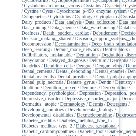
Cyclodextrins
/
Cyclophosphamide
/
Cyclosporine
/
Cystad
/
Cystadenocarcinoma,_serous
/
Cystatins
/
Cysteine
/
Cyste
/
Cystine
/
Cysts
/
Cytochrome_p-450_enzyme_system
/
Cy
Cytogenetics
/
Cytokinins
/
Cytology
/
Cytoplasm
/
Cytoske
Dairy_products
/
Data_analysis
/
Data_collection
/
Data_ma
Data_mining
/
Data_science
/
Data_warehousing
/
Database
Deafness
/
Death,_sudden,_cardiac
/
Debridement
/
Decisi
Decision_making,_shared
/
Decision_support_systems,_clin
Decompression
/
Decontamination
/
Deep_brain_stimulatio
Deep_learning
/
Default_mode_network
/
Defibrillators
/
Defibrillators,_implantable
/
Deglutition
/
Deglutition_disor
Dehydration
/
Delayed_diagnosis
/
Delirium
/
Dementia
/
D
Dendrites
/
Dendritic_cells
/
Dengue
/
Dengue_virus
/
Deno
Dental_cements
/
Dental_debonding
/
Dental_enamel
/
Dent
Dental_materials
/
Dental_prosthesis
/
Dental_pulp_cappin
Dental_pulp_necrosis
/
Dentate_gyrus
/
Dentin
/
Dentistry
Dentition
/
Dentition,_mixed
/
Dentures
/
Deoxyuridine
/
Dependency,_psychological
/
Depression
/
Depression,_po
Depressive_disorder
/
Depressive_disorder,_major
/
Dermati
Dermatitis,_atopic
/
Dermatology
/
Dermis
/
Detergents
/
Developing_countries
/
Developmental_biology
/
Developmental_disabilities
/
Dexmedetomidine
/
Dextrocar
Diabetes_mellitus
/
Diabetes_mellitus,_type_1
/
Diabetes_mellitus,_type_2
/
Diabetes,_gestational
/
Diabetic_cardiomyopathies
/
Diabetic_foot
/
Diabetic_nephr