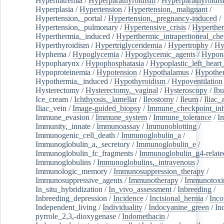
Hypernatremia
/
Hyperparathyroidism
/
Hyperparathyroidi
Hyperplasia
/
Hypertension
/
Hypertension,_malignant
/
Hypertension,_portal
/
Hypertension,_pregnancy-induced
/
Hypertension,_pulmonary
/
Hypertensive_crisis
/
Hyperthe
Hyperthermia,_induced
/
Hyperthermic_intraperitoneal_ch
Hyperthyroidism
/
Hypertriglyceridemia
/
Hypertrophy
/
Hy
Hyphema
/
Hypoglycemia
/
Hypoglycemic_agents
/
Hypona
Hypopharynx
/
Hypophosphatasia
/
Hypoplastic_left_hear
Hypoproteinemia
/
Hypotension
/
Hypothalamus
/
Hypothe
Hypothermia,_induced
/
Hypothyroidism
/
Hypoventilation
Hysterectomy
/
Hysterectomy,_vaginal
/
Hysteroscopy
/
Ibu
Ice_cream
/
Ichthyosis,_lamellar
/
Ileostomy
/
Ileum
/
Iliac_
Iliac_vein
/
Image-guided_biopsy
/
Immune_checkpoint_inhi
Immune_evasion
/
Immune_system
/
Immune_tolerance
/
I
Immunity,_innate
/
Immunoassay
/
Immunoblotting
/
Immunogenic_cell_death
/
Immunoglobulin_a
/
Immunoglobulin_a,_secretory
/
Immunoglobulin_e
/
Immunoglobulin_fc_fragments
/
Immunoglobulin_g4-relate
Immunoglobulins
/
Immunoglobulins,_intravenous
/
Immunologic_memory
/
Immunosuppression_therapy
/
Immunosuppressive_agents
/
Immunotherapy
/
Immunotoxi
In_situ_hybridization
/
In_vivo_assessment
/
Inbreeding
/
Inbreeding_depression
/
Incidence
/
Incisional_hernia
/
Inc
Independent_living
/
Individuality
/
Indocyanine_green
/
In
pyrrole_2,3,-dioxygenase
/
Indomethacin
/