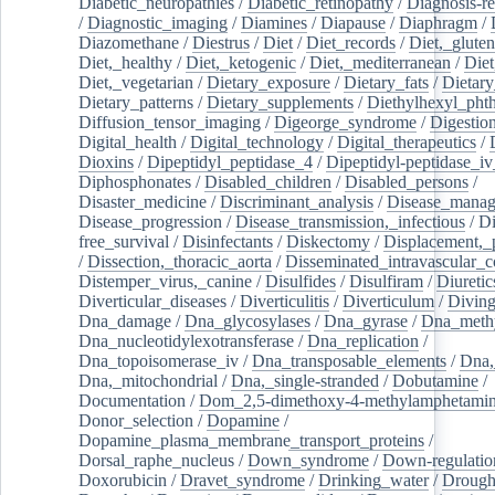
Diabetic_neuropathies
/
Diabetic_retinopathy
/
Diagnosis-r
/
Diagnostic_imaging
/
Diamines
/
Diapause
/
Diaphragm
/
Diazomethane
/
Diestrus
/
Diet
/
Diet_records
/
Diet,_gluten
Diet,_healthy
/
Diet,_ketogenic
/
Diet,_mediterranean
/
Diet
Diet,_vegetarian
/
Dietary_exposure
/
Dietary_fats
/
Dietary
Dietary_patterns
/
Dietary_supplements
/
Diethylhexyl_phth
Diffusion_tensor_imaging
/
Digeorge_syndrome
/
Digestio
Digital_health
/
Digital_technology
/
Digital_therapeutics
/
Dioxins
/
Dipeptidyl_peptidase_4
/
Dipeptidyl-peptidase_iv
Diphosphonates
/
Disabled_children
/
Disabled_persons
/
Disaster_medicine
/
Discriminant_analysis
/
Disease_mana
Disease_progression
/
Disease_transmission,_infectious
/
Di
free_survival
/
Disinfectants
/
Diskectomy
/
Displacement,_
/
Dissection,_thoracic_aorta
/
Disseminated_intravascular_c
Distemper_virus,_canine
/
Disulfides
/
Disulfiram
/
Diuretic
Diverticular_diseases
/
Diverticulitis
/
Diverticulum
/
Divin
Dna_damage
/
Dna_glycosylases
/
Dna_gyrase
/
Dna_methy
Dna_nucleotidylexotransferase
/
Dna_replication
/
Dna_topoisomerase_iv
/
Dna_transposable_elements
/
Dna,
Dna,_mitochondrial
/
Dna,_single-stranded
/
Dobutamine
/
Documentation
/
Dom_2,5-dimethoxy-4-methylamphetami
Donor_selection
/
Dopamine
/
Dopamine_plasma_membrane_transport_proteins
/
Dorsal_raphe_nucleus
/
Down_syndrome
/
Down-regulatio
Doxorubicin
/
Dravet_syndrome
/
Drinking_water
/
Drought