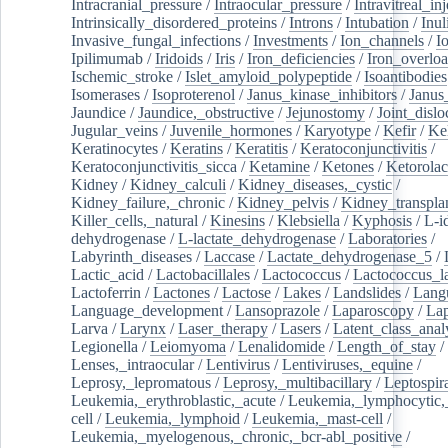
Intracranial_pressure
/
Intraocular_pressure
/
Intravitreal_in
Intrinsically_disordered_proteins
/
Introns
/
Intubation
/
Inul
Invasive_fungal_infections
/
Investments
/
Ion_channels
/
I
Ipilimumab
/
Iridoids
/
Iris
/
Iron_deficiencies
/
Iron_overlo
Ischemic_stroke
/
Islet_amyloid_polypeptide
/
Isoantibodies
Isomerases
/
Isoproterenol
/
Janus_kinase_inhibitors
/
Janus
Jaundice
/
Jaundice,_obstructive
/
Jejunostomy
/
Joint_dislo
Jugular_veins
/
Juvenile_hormones
/
Karyotype
/
Kefir
/
Ke
Keratinocytes
/
Keratins
/
Keratitis
/
Keratoconjunctivitis
/
Keratoconjunctivitis_sicca
/
Ketamine
/
Ketones
/
Ketorolac
Kidney
/
Kidney_calculi
/
Kidney_diseases,_cystic
/
Kidney_failure,_chronic
/
Kidney_pelvis
/
Kidney_transplan
Killer_cells,_natural
/
Kinesins
/
Klebsiella
/
Kyphosis
/
L-i
dehydrogenase
/
L-lactate_dehydrogenase
/
Laboratories
/
Labyrinth_diseases
/
Laccase
/
Lactate_dehydrogenase_5
/
Lactic_acid
/
Lactobacillales
/
Lactococcus
/
Lactococcus_la
Lactoferrin
/
Lactones
/
Lactose
/
Lakes
/
Landslides
/
Lang
Language_development
/
Lansoprazole
/
Laparoscopy
/
La
Larva
/
Larynx
/
Laser_therapy
/
Lasers
/
Latent_class_anal
Legionella
/
Leiomyoma
/
Lenalidomide
/
Length_of_stay
/
Lenses,_intraocular
/
Lentivirus
/
Lentiviruses,_equine
/
Leprosy,_lepromatous
/
Leprosy,_multibacillary
/
Leptospir
Leukemia,_erythroblastic,_acute
/
Leukemia,_lymphocytic,
cell
/
Leukemia,_lymphoid
/
Leukemia,_mast-cell
/
Leukemia,_myelogenous,_chronic,_bcr-abl_positive
/