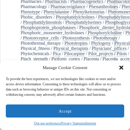
Pharmacies
/
Pharmacists
/
Pharmacogenetics
/
Pharmacokin
Pharmacology
/
Pharmacovigilance
/
Phenanthrolines
/
Phe
Phenotype
/
Phenylalanine
/
Phenylketonurias
/
Pheromone
Phobic_disorders
/
Phosphatidylcholines
/
Phosphatidylinos
/
Phosphatidylinositols
/
Phosphatidylserines
/
Phosphoglyce
Phosphoprotein_phosphatases
/
Phosphoric_diester_hydrola
Phosphoric_monoester_hydrolases
/
Phosphorylcholine
/
Ph
/
Photoreceptor_cells
/
Photosynthesis
/
Phototherapy
/
Photothermal_therapy
/
Phototropins
/
Phylogeny
/
Physical
Physical_fitness
/
Physical_therapists
/
Physicians'_offices
/
Phytochemicals
/
Pica
/
Pilocarpine
/
Pilot_projects
/
Pilots
/
Pinch_strength
/
Piriform_cortex
/
Placenta
/
Placenta_accre
Placenta_previa
/
Placentation
/
Plankton
/
Plant_cells
/
Plan
Manage Cookie Consent
/
Plaque,_atherosclerotic
/
Plasma_cells
/
Plasma_exchange
Plasminogen_activators
/
Plastic_surgery_procedures
/
Plast
To provide the best experiences, we use technologies like cookies to store and/or
Platelet_activation
/
Pleura
/
Pleural_effusion
/
access device information. Consenting to these technologies will allow us to process
Pleural_effusion,_malignant
/
Pluripotent_stem_cells
/
Pneu
data such as browsing behavior or unique IDs on this site. Not consenting or
Pneumonia,_viral
/
Pneumothorax
/
Podocytes
/
Point_muta
withdrawing consent, may adversely affect certain features and functions.
of-care_systems
/
Point-of-care_testing
/
Poisoning
/
Poison
Poliovirus
/
Poly(adp-ribose)_polymerase_inhibitors
/
Polya
Polyamines
/
Polychlorinated_biphenyls
/
Polycyclic_aromatic_hydrocarbons
/
Polycystic_kidney_dis
Accept
Polycystic_kidney,_autosomal_dominant
/
Polycystic_ova
Polydioxanone
/
Polyelectrolytes
/
Polyesters
/
Polyethylene
Opt-out preferences
Privacy Statement
Imprint
Polymerase_chain_reaction
/
Polymers
/
Polymethyl_methac