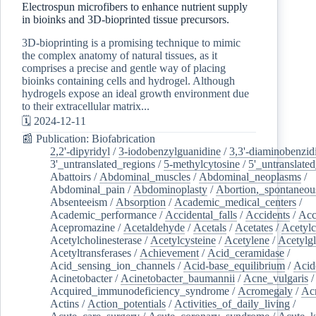
Electrospun microfibers to enhance nutrient supply
in bioinks and 3D-bioprinted tissue precursors.
3D-bioprinting is a promising technique to mimic
the complex anatomy of natural tissues, as it
comprises a precise and gentle way of placing
bioinks containing cells and hydrogel. Although
hydrogels expose an ideal growth environment due
to their extracellular matrix...
🗓️ 2024-12-11
📰 Publication: Biofabrication
2,2'-dipyridyl
/
3-iodobenzylguanidine
/
3,3'-diaminobenzid
3'_untranslated_regions
/
5-methylcytosine
/
5'_untranslate
Abattoirs
/
Abdominal_muscles
/
Abdominal_neoplasms
/
Abdominal_pain
/
Abdominoplasty
/
Abortion,_spontaneou
Absenteeism
/
Absorption
/
Academic_medical_centers
/
Academic_performance
/
Accidental_falls
/
Accidents
/
Acc
Acepromazine
/
Acetaldehyde
/
Acetals
/
Acetates
/
Acetylc
Acetylcholinesterase
/
Acetylcysteine
/
Acetylene
/
Acetylg
Acetyltransferases
/
Achievement
/
Acid_ceramidase
/
Acid_sensing_ion_channels
/
Acid-base_equilibrium
/
Acid
Acinetobacter
/
Acinetobacter_baumannii
/
Acne_vulgaris
Acquired_immunodeficiency_syndrome
/
Acromegaly
/
Ac
Actins
/
Action_potentials
/
Activities_of_daily_living
/